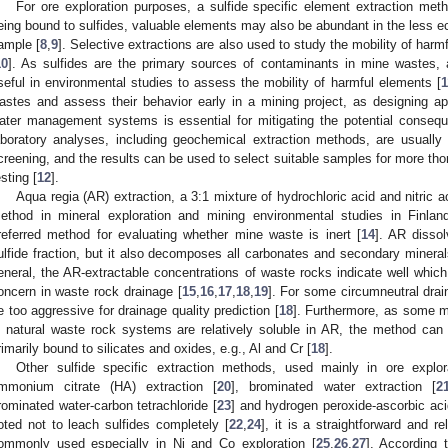
For ore exploration purposes, a sulfide specific element extraction me
eing bound to sulfides, valuable elements may also be abundant in the less eco
ample [
8
,
9
]. Selective extractions are also used to study the mobility of har
10
]. As sulfides are the primary sources of contaminants in mine wastes, a
seful in environmental studies to assess the mobility of harmful elements [
1
astes and assess their behavior early in a mining project, as designing app
ater management systems is essential for mitigating the potential consequ
aboratory analyses, including geochemical extraction methods, are usually 
creening, and the results can be used to select suitable samples for more thoro
esting [
12
].
Aqua regia (AR) extraction, a 3:1 mixture of hydrochloric acid and nitric ac
ethod in mineral exploration and mining environmental studies in Finlan
referred method for evaluating whether mine waste is inert [
14
]. AR disso
ulfide fraction, but it also decomposes all carbonates and secondary mineral
eneral, the AR-extractable concentrations of waste rocks indicate well which
oncern in waste rock drainage [
15
,
16
,
17
,
18
,
19
]. For some circumneutral dra
e too aggressive for drainage quality prediction [
18
]. Furthermore, as some mi
n natural waste rock systems are relatively soluble in AR, the method can
rimarily bound to silicates and oxides, e.g., Al and Cr [
18
].
Other sulfide specific extraction methods, used mainly in ore explor
mmonium citrate (HA) extraction [
20
], brominated water extraction [
2
rominated water-carbon tetrachloride [
23
] and hydrogen peroxide-ascorbic aci
oted not to leach sulfides completely [
22
,
24
], it is a straightforward and re
ommonly used especially in Ni and Co exploration [
25
,
26
,
27
]. According 