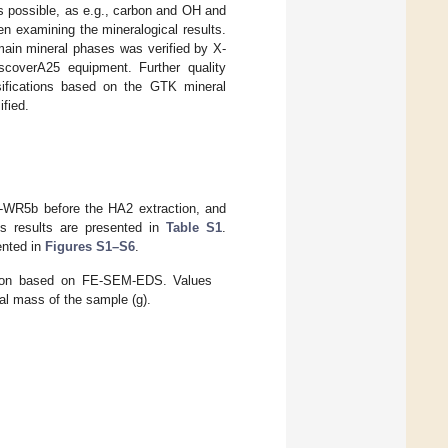
ys possible, as e.g., carbon and OH and
n examining the mineralogical results.
main mineral phases was verified by X-
scoverA25 equipment. Further quality
sifications based on the GTK mineral
ified.
1-WR5b before the HA2 extraction, and
is results are presented in
Table S1
.
ented in
Figures S1–S6
.
tion based on FE-SEM-EDS. Values
al mass of the sample (g).