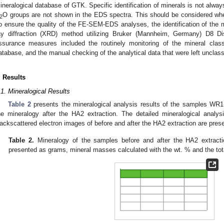
ineralogical database of GTK. Specific identification of minerals is not alwa
O groups are not shown in the EDS spectra. This should be considered whe
2
o ensure the quality of the FE-SEM-EDS analyses, the identification of the 
ay diffraction (XRD) method utilizing Bruker (Mannheim, Germany) D8 Di
ssurance measures included the routinely monitoring of the mineral clas
atabase, and the manual checking of the analytical data that were left unclass
. Results
.1. Mineralogical Results
Table 2
presents the mineralogical analysis results of the samples WR
he mineralogy after the HA2 extraction. The detailed mineralogical analys
ackscattered electron images of before and after the HA2 extraction are pres
Table 2.
Mineralogy of the samples before and after the HA2 extrac
presented as grams, mineral masses calculated with the wt. % and the tot