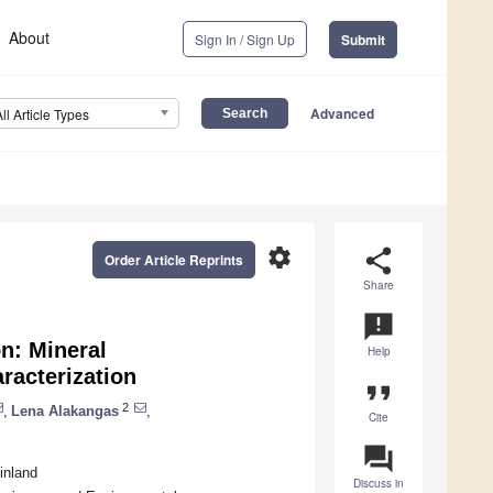
About
Sign In / Sign Up
Submit
Advanced
All Article Types
settings
share
Order Article Reprints
Share
announcement
n: Mineral
Help
racterization
format_quote
2
,
Lena Alakangas
,
Cite
question_answer
inland
Discuss in