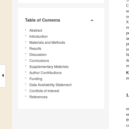
T
C
w
s
Table of Contents
X
m
Abstract
p
Introduction
a
Materials and Methods
p
Results
i
Discussion
N
Conclusions
d
m
Supplementary Materials
Author Contributions
K
m
Funding
Data Availability Statement
Conflicts of Interest
1
References
m
e
t
c