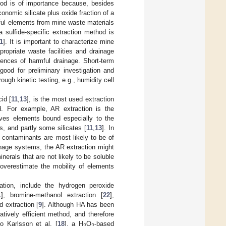
thod is of importance because, besides
nomic silicate plus oxide fraction of a
mful elements from mine waste materials
 sulfide-specific extraction method is
1
]. It is important to characterize mine
ropriate waste facilities and drainage
ences of harmful drainage. Short-term
good for preliminary investigation and
ugh kinetic testing, e.g., humidity cell
id [
11
,
13
], is the most used extraction
d. For example, AR extraction is the
lves elements bound especially to the
s, and partly some silicates [
11
,
13
]. In
 contaminants are most likely to be of
inage systems, the AR extraction might
nerals that are not likely to be soluble
 overestimate the mobility of elements
ation, include the hydrogen peroxide
1
], bromine-methanol extraction [
22
],
d extraction [
9
]. Although HA has been
latively efficient method, and therefore
to Karlsson et al. [
18
], a H
O
-based
2
2