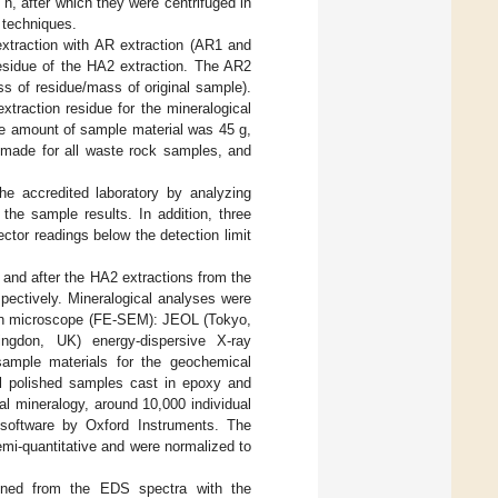
, after which they were centrifuged in
 techniques.
extraction with AR extraction (AR1 and
residue of the HA2 extraction. The AR2
ss of residue/mass of original sample).
traction residue for the mineralogical
the amount of sample material was 45 g,
e made for all waste rock samples, and
e accredited laboratory by analyzing
 the sample results. In addition, three
ctor readings below the detection limit
and after the HA2 extractions from the
pectively. Mineralogical analyses were
ron microscope (FE-SEM): JEOL (Tokyo,
gdon, UK) energy-dispersive X-ray
mple materials for the geochemical
al polished samples cast in epoxy and
al mineralogy, around 10,000 individual
 software by Oxford Instruments. The
mi-quantitative and were normalized to
ained from the EDS spectra with the