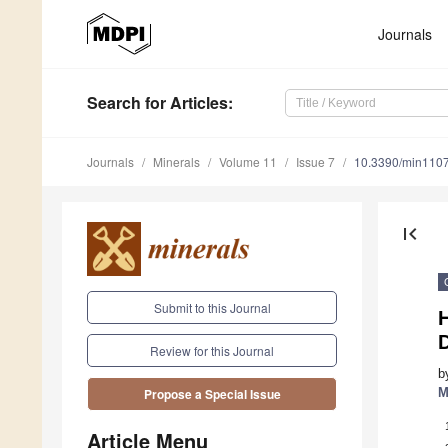
Journals
Search
for Articles
:
Journals
Minerals
Volume 11
Issue 7
10.3390/min110
first_page
Submit to this Journal
Review for this Journal
b
M
Propose a Special Issue
Article Menu