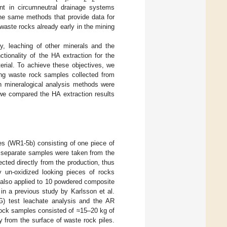
nt in circumneutral drainage systems
the same methods that provide data for
 waste rocks already early in the mining
ty, leaching of other minerals and the
tionality of the HA extraction for the
erial. To achieve these objectives, we
zing waste rock samples collected from
rn mineralogical analysis methods were
 we compared the HA extraction results
es (WR1-5b) consisting of one piece of
 separate samples were taken from the
ed directly from the production, thus
y un-oxidized looking pieces of rocks
 also applied to 10 powdered composite
n a previous study by Karlsson et al.
AG) test leachate analysis and the AR
rock samples consisted of ≈15–20 kg of
 from the surface of waste rock piles.