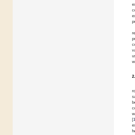
e
c
e
p
r
p
c
v
u
w
2
r
s
b
c
w
[
e
h