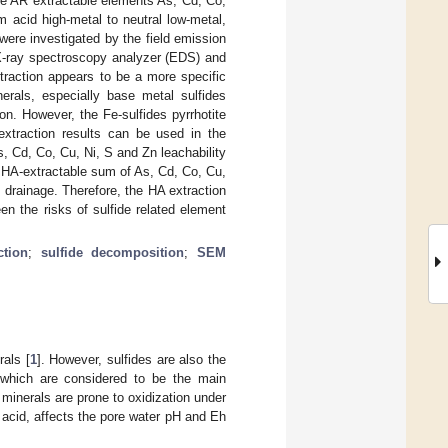
e AR extractable elements As, Cd, Co,
 acid high-metal to neutral low-metal,
were investigated by the field emission
X-ray spectroscopy analyzer (EDS) and
traction appears to be a more specific
erals, especially base metal sulfides
on. However, the Fe-sulfides pyrrhotite
xtraction results can be used in the
s, Cd, Co, Cu, Ni, S and Zn leachability
e HA-extractable sum of As, Cd, Co, Cu,
 drainage. Therefore, the HA extraction
een the risks of sulfide related element
ction
;
sulfide decomposition
;
SEM
rals [
1
]. However, sulfides are also the
 which are considered to be the main
e minerals are prone to oxidization under
 acid, affects the pore water pH and Eh