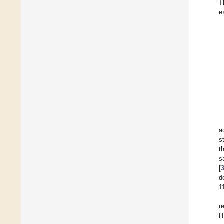
T
e
a
s
t
s
[
d
1
r
H