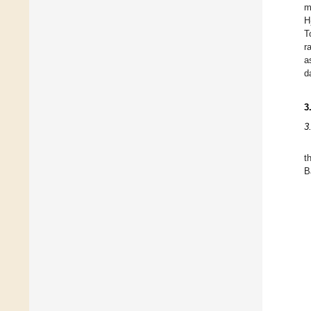
m
H
T
r
a
d
3
3
t
B