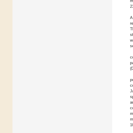
m
2
A
r
T
s
w
s
c
p
(
p
c
J
s
a
c
m
m
1