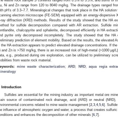
he waste rock sample S contents ranged from 0.3% to 5.3%, and sums of th
u, Ni and Zn range from 120 to 8040 mg/kg. The drainage types ranged from
ith pH’s of 3.3–7.7. Mineralogical changes that took place in the HA solution 
canning electron microscope (FE-SEM) equipped with an energy-dispersive 
-ray diffraction (XRD) methods. Results of the study showed that the HA ex
ethod for sulfide decomposition compared with AR extraction. Sulfide min
entlandite, chalcopyrite and sphalerite, decomposed efficiently in HA extracti
nd pyrite only decomposed incompletely. The study showed that the HA e
reliminary prediction of element mobility. Based on the results, the elevated A
n the HA extraction appears to predict elevated drainage concentrations. If th
i and Zn is >750 mg/kg, there is an increased risk of high-metal (>1000 µg/L)
ata, e.g., produced during ore exploration, can be utilized to preliminary scr
obilities from waste rock material.
eywords:
mine waste characterization
;
ARD
;
NRD
;
aqua regia extra
ineralogy
. Introduction
Sulfides are essential for the mining industry as important metal ore mine
ain source of contaminated rock drainage, acid (ARD) or neutral (NRD),
nvironmental concerns related to mine waste management [
2
,
3
,
4
,
5
,
6
]. Sulfid
he influence of atmospheric oxygen and water, a process that creates sulfuric
onditions and enhances the decomposition of other minerals [
6
,
7
].