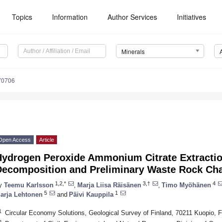
Topics
Information
Author Services
Initiatives
Minerals
70706
Open Access
Article
Hydrogen Peroxide Ammonium Citrate Extractio
Decomposition and Preliminary Waste Rock Cha
1,2,*
3,†
4
y
Teemu Karlsson
,
Marja Liisa Räisänen
,
Timo Myöhänen
5
1
arja Lehtonen
and
Päivi Kauppila
1
Circular Economy Solutions, Geological Survey of Finland, 70211 Kuopio, F
2