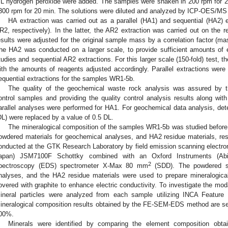
L hydrogen peroxide were added. The samples were shaken in 200 rpm for 2 h
300 rpm for 20 min. The solutions were diluted and analyzed by ICP-OES/MS
HA extraction was carried out as a parallel (HA1) and sequential (HA2) 
R2, respectively). In the latter, the AR2 extraction was carried out on the 
esults were adjusted for the original sample mass by a correlation factor (ma
he HA2 was conducted on a larger scale, to provide sufficient amounts of ex
tudies and sequential AR2 extractions. For this larger scale (150-fold) test, 
ith the amounts of reagents adjusted accordingly. Parallel extractions wer
equential extractions for the samples WR1-5b.
The quality of the geochemical waste rock analysis was assured by th
ontrol samples and providing the quality control analysis results along with
arallel analyses were performed for HA1. For geochemical data analysis, dete
DL) were replaced by a value of 0.5 DL.
The mineralogical composition of the samples WR1-5b was studied before 
owdered materials for geochemical analyses, and HA2 residue materials, res
onducted at the GTK Research Laboratory by field emission scanning elect
apan) JSM7100F Schottky combined with an Oxford Instruments (Abin
2
pectroscopy (EDS) spectrometer X-Max 80 mm
(SDD). The powdered sa
nalyses, and the HA2 residue materials were used to prepare mineralogic
overed with graphite to enhance electric conductivity. To investigate the mod
ineral particles were analyzed from each sample utilizing INCA Feature
ineralogical composition results obtained by the FE-SEM-EDS method are se
00%.
Minerals were identified by comparing the element composition obt