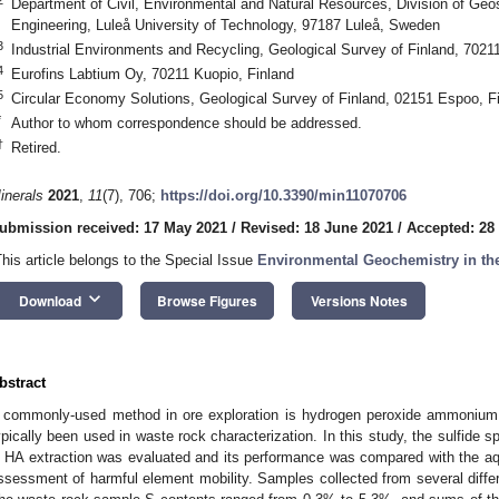
Department of Civil, Environmental and Natural Resources, Division of Ge
Engineering, Luleå University of Technology, 97187 Luleå, Sweden
3
Industrial Environments and Recycling, Geological Survey of Finland, 7021
4
Eurofins Labtium Oy, 70211 Kuopio, Finland
5
Circular Economy Solutions, Geological Survey of Finland, 02151 Espoo, F
*
Author to whom correspondence should be addressed.
†
Retired.
inerals
2021
,
11
(7), 706;
https://doi.org/10.3390/min11070706
ubmission received: 17 May 2021
/
Revised: 18 June 2021
/
Accepted: 28
This article belongs to the Special Issue
Environmental Geochemistry in th
keyboard_arrow_down
Download
Browse Figures
Versions Notes
bstract
 commonly-used method in ore exploration is hydrogen peroxide ammonium c
ypically been used in waste rock characterization. In this study, the sulfide sp
n HA extraction was evaluated and its performance was compared with the aqua
ssessment of harmful element mobility. Samples collected from several differe