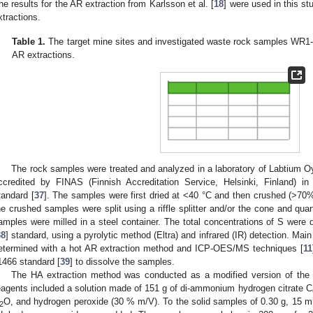
he results for the AR extraction from Karlsson et al. [
18
] were used in this st
xtractions.
Table 1.
The target mine sites and investigated waste rock samples WR1-5
AR extractions.
The rock samples were treated and analyzed in a laboratory of Labtium 
ccredited by FINAS (Finnish Accreditation Service, Helsinki, Finland) 
tandard [
37
]. The samples were first dried at <40 °C and then crushed (>70
he crushed samples were split using a riffle splitter and/or the cone and qua
amples were milled in a steel container. The total concentrations of S were
38
] standard, using a pyrolytic method (Eltra) and infrared (IR) detection. Ma
etermined with a hot AR extraction method and ICP-OES/MS techniques [
11
1466 standard [
39
] to dissolve the samples.
The HA extraction method was conducted as a modified version of the
eagents included a solution made of 151 g of di-ammonium hydrogen citrate C
O, and hydrogen peroxide (30 % m/V). To the solid samples of 0.30 g, 15 m
2