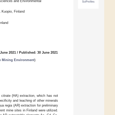
osciences and Environmental
SciProfiles
1 Kuopio, Finland
inland
 June 2021
/
Published: 30 June 2021
e Mining Environment
)
itrate (HA) extraction, which has not
ecificity and leaching of other minerals
 regia (AR) extraction for preliminary
nt mine sites in Finland were utilized.