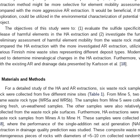
xtraction method might be more selective for element mobility assessme
ompared with the more aggressive AR extraction. It would be beneficial, if 
xploration, could be utilized in the environmental characterization of potential
roject.
The objectives of this study were to: (1) evaluate the sulfide specifici
elease of harmful elements in the HA extraction and (2) investigate the func
reliminary assessment of harmful element mobility from the waste rock mat
ompared the HA extraction with the more investigated AR extraction, utili
arious Finnish mine waste sites representing different deposit types. Mode
sed to determine mineralogical changes in the HA extraction. Furthermore,
ith the existing AR and drainage data presented by Karlsson et al. [
18
].
. Materials and Methods
For a detailed study of the HA and AR extractions, six waste rock sampl
ock were collected from five different mine sites (
Table 1
). From Mine 5, two
ame waste rock type (WR5a and WR5b). The samples from Mine 5 were collect
eing fresh, un-weathered samples. The other samples were also relativel
ollected from the waste rock pile surfaces. Furthermore, HA extractions were
aste rock samples from Mines A to Mine H. These samples were collected i
18
], where the performance of the single-addition net acid generation (N
xtraction in drainage quality prediction was studied. These composite waste 
eterogeneous pieces of rocks with diameters of ≈5–10 cm collected randomly