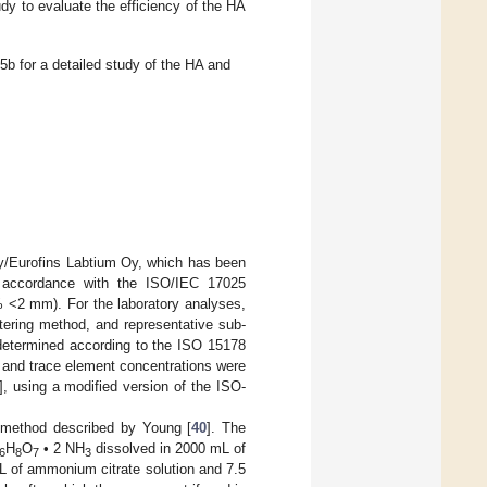
udy to evaluate the efficiency of the HA
b for a detailed study of the HA and
Oy/Eurofins Labtium Oy, which has been
in accordance with the ISO/IEC 17025
% <2 mm). For the laboratory analyses,
rtering method, and representative sub-
 determined according to the ISO 15178
in and trace element concentrations were
], using a modified version of the ISO-
 method described by Young [
40
]. The
H
O
• 2 NH
dissolved in 2000 mL of
6
8
7
3
L of ammonium citrate solution and 7.5