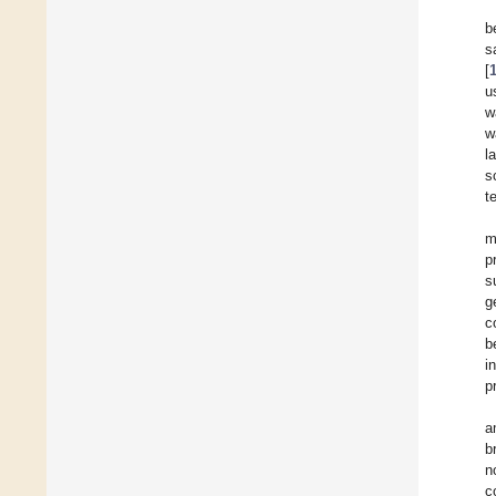
b
s
[
u
w
w
l
s
t
m
p
s
g
c
b
i
p
a
b
n
c