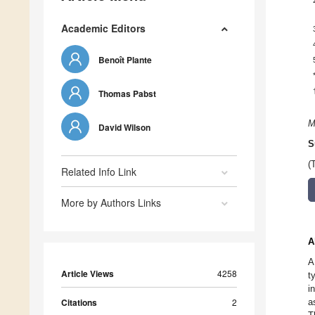
Academic Editors
Benoît Plante
Thomas Pabst
M
David Wilson
S
(
Related Info Link
More by Authors Links
A
A
Article Views
4258
t
i
Citations
2
a