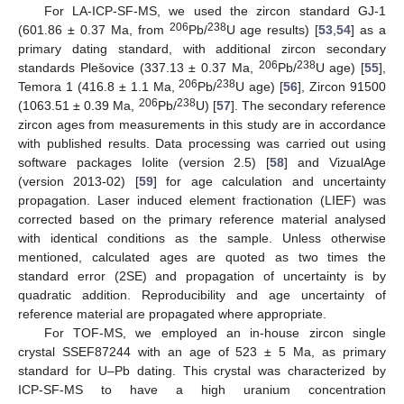
For LA-ICP-SF-MS, we used the zircon standard GJ-1
206
238
(601.86 ± 0.37 Ma, from
Pb/
U age results) [
53
,
54
] as a
primary dating standard, with additional zircon secondary
206
238
standards Plešovice (337.13 ± 0.37 Ma,
Pb/
U age) [
55
],
206
238
Temora 1 (416.8 ± 1.1 Ma,
Pb/
U age) [
56
], Zircon 91500
206
238
(1063.51 ± 0.39 Ma,
Pb/
U) [
57
]. The secondary reference
zircon ages from measurements in this study are in accordance
with published results. Data processing was carried out using
software packages Iolite (version 2.5) [
58
] and VizualAge
(version 2013-02) [
59
] for age calculation and uncertainty
propagation. Laser induced element fractionation (LIEF) was
corrected based on the primary reference material analysed
with identical conditions as the sample. Unless otherwise
mentioned, calculated ages are quoted as two times the
standard error (2SE) and propagation of uncertainty is by
quadratic addition. Reproducibility and age uncertainty of
reference material are propagated where appropriate.
For TOF-MS, we employed an in-house zircon single
crystal SSEF87244 with an age of 523 ± 5 Ma, as primary
standard for U–Pb dating. This crystal was characterized by
ICP-SF-MS to have a high uranium concentration