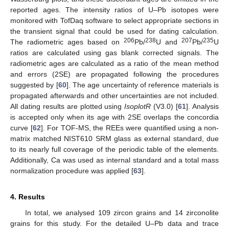
reported ages. The intensity ratios of U–Pb isotopes were
monitored with TofDaq software to select appropriate sections in
the transient signal that could be used for dating calculation.
206
238
207
235
The radiometric ages based on
Pb/
U and
Pb/
U
ratios are calculated using gas blank corrected signals. The
radiometric ages are calculated as a ratio of the mean method
and errors (2SE) are propagated following the procedures
suggested by [
60
]. The age uncertainty of reference materials is
propagated afterwards and other uncertainties are not included.
All dating results are plotted using
IsoplotR
(V3.0) [
61
]. Analysis
is accepted only when its age with 2SE overlaps the concordia
curve [
62
]. For TOF-MS, the REEs were quantified using a non-
matrix matched NIST610 SRM glass as external standard, due
to its nearly full coverage of the periodic table of the elements.
Additionally, Ca was used as internal standard and a total mass
normalization procedure was applied [
63
].
4. Results
In total, we analysed 109 zircon grains and 14 zirconolite
grains for this study. For the detailed U–Pb data and trace