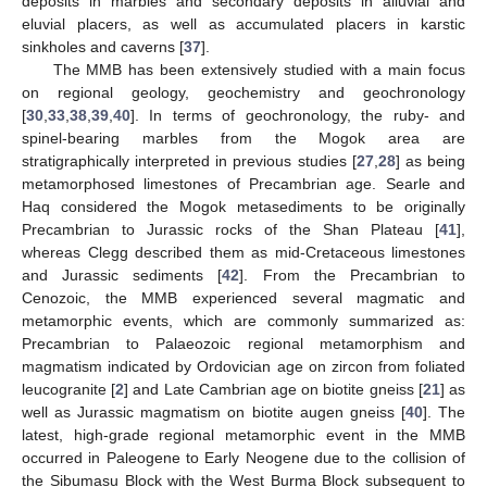
deposits in marbles and secondary deposits in alluvial and
eluvial placers, as well as accumulated placers in karstic
sinkholes and caverns [
37
].
The MMB has been extensively studied with a main focus
on regional geology, geochemistry and geochronology
[
30
,
33
,
38
,
39
,
40
]. In terms of geochronology, the ruby- and
spinel-bearing marbles from the Mogok area are
stratigraphically interpreted in previous studies [
27
,
28
] as being
metamorphosed limestones of Precambrian age. Searle and
Haq considered the Mogok metasediments to be originally
Precambrian to Jurassic rocks of the Shan Plateau [
41
],
whereas Clegg described them as mid-Cretaceous limestones
and Jurassic sediments [
42
]. From the Precambrian to
Cenozoic, the MMB experienced several magmatic and
metamorphic events, which are commonly summarized as:
Precambrian to Palaeozoic regional metamorphism and
magmatism indicated by Ordovician age on zircon from foliated
leucogranite [
2
] and Late Cambrian age on biotite gneiss [
21
] as
well as Jurassic magmatism on biotite augen gneiss [
40
]. The
latest, high-grade regional metamorphic event in the MMB
occurred in Paleogene to Early Neogene due to the collision of
the Sibumasu Block with the West Burma Block subsequent to