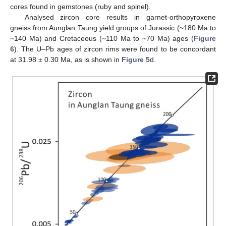
cores found in gemstones (ruby and spinel).
Analysed zircon core results in garnet-orthopyroxene
gneiss from Aunglan Taung yield groups of Jurassic (~180 Ma to
~140 Ma) and Cretaceous (~110 Ma to ~70 Ma) ages (
Figure
6
). The U–Pb ages of zircon rims were found to be concordant
at 31.98 ± 0.30 Ma, as is shown in
Figure 5
d.