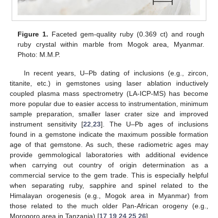
Figure 1.
Faceted gem-quality ruby (0.369 ct) and rough
ruby crystal within marble from Mogok area, Myanmar.
Photo: M.M.P.
In recent years, U–Pb dating of inclusions (e.g., zircon,
titanite, etc.) in gemstones using laser ablation inductively
coupled plasma mass spectrometry (LA-ICP-MS) has become
more popular due to easier access to instrumentation, minimum
sample preparation, smaller laser crater size and improved
instrument sensitivity [
22
,
23
]. The U–Pb ages of inclusions
found in a gemstone indicate the maximum possible formation
age of that gemstone. As such, these radiometric ages may
provide gemmological laboratories with additional evidence
when carrying out country of origin determination as a
commercial service to the gem trade. This is especially helpful
when separating ruby, sapphire and spinel related to the
Himalayan orogenesis (e.g., Mogok area in Myanmar) from
those related to the much older Pan-African orogeny (e.g.,
Morogoro area in Tanzania) [
17
,
19
,
24
,
25
,
26
].