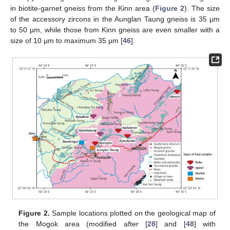
in biotite-garnet gneiss from the Kinn area (
Figure 2
). The size
of the accessory zircons in the Aunglan Taung gneiss is 35 µm
to 50 µm, while those from Kinn gneiss are even smaller with a
size of 10 µm to maximum 35 µm [
46
].
Figure 2.
Sample locations plotted on the geological map of
the Mogok area (modified after [
28
] and [
48
] with