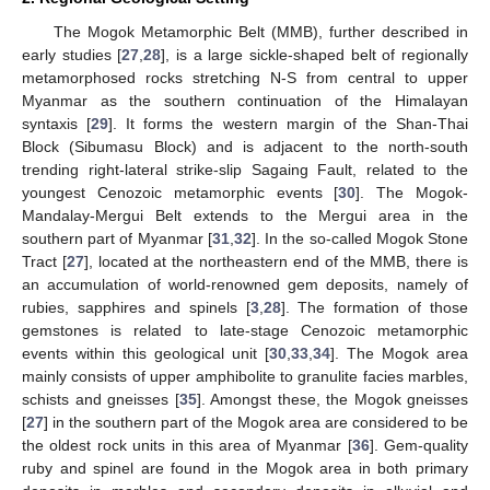
The Mogok Metamorphic Belt (MMB), further described in
early studies [
27
,
28
], is a large sickle-shaped belt of regionally
metamorphosed rocks stretching N-S from central to upper
Myanmar as the southern continuation of the Himalayan
syntaxis [
29
]. It forms the western margin of the Shan-Thai
Block (Sibumasu Block) and is adjacent to the north-south
trending right-lateral strike-slip Sagaing Fault, related to the
youngest Cenozoic metamorphic events [
30
]. The Mogok-
Mandalay-Mergui Belt extends to the Mergui area in the
southern part of Myanmar [
31
,
32
]. In the so-called Mogok Stone
Tract [
27
], located at the northeastern end of the MMB, there is
an accumulation of world-renowned gem deposits, namely of
rubies, sapphires and spinels [
3
,
28
]. The formation of those
gemstones is related to late-stage Cenozoic metamorphic
events within this geological unit [
30
,
33
,
34
]. The Mogok area
mainly consists of upper amphibolite to granulite facies marbles,
schists and gneisses [
35
]. Amongst these, the Mogok gneisses
[
27
] in the southern part of the Mogok area are considered to be
the oldest rock units in this area of Myanmar [
36
]. Gem-quality
ruby and spinel are found in the Mogok area in both primary