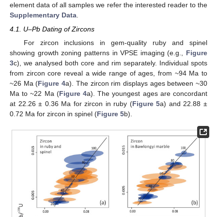
element data of all samples we refer the interested reader to the
Supplementary Data
.
4.1. U–Pb Dating of Zircons
For zircon inclusions in gem-quality ruby and spinel
showing growth zoning patterns in VPSE imaging (e.g.,
Figure
3
c), we analysed both core and rim separately. Individual spots
from zircon core reveal a wide range of ages, from ~94 Ma to
~26 Ma (
Figure 4
a). The zircon rim displays ages between ~30
Ma to ~22 Ma (
Figure 4
a). The youngest ages are concordant
at 22.26 ± 0.36 Ma for zircon in ruby (
Figure 5
a) and 22.88 ±
0.72 Ma for zircon in spinel (
Figure 5
b).