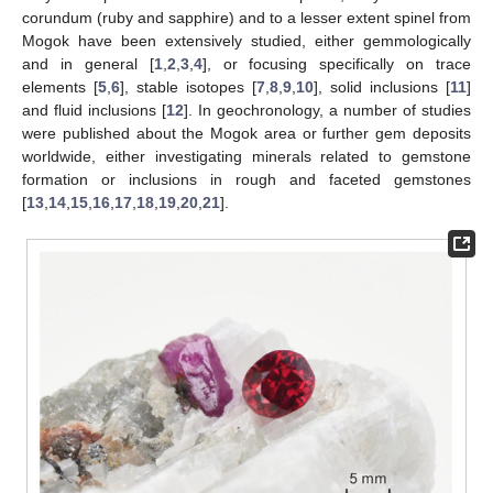
corundum (ruby and sapphire) and to a lesser extent spinel from
Mogok have been extensively studied, either gemmologically
and in general [
1
,
2
,
3
,
4
], or focusing specifically on trace
elements [
5
,
6
], stable isotopes [
7
,
8
,
9
,
10
], solid inclusions [
11
]
and fluid inclusions [
12
]. In geochronology, a number of studies
were published about the Mogok area or further gem deposits
worldwide, either investigating minerals related to gemstone
formation or inclusions in rough and faceted gemstones
[
13
,
14
,
15
,
16
,
17
,
18
,
19
,
20
,
21
].