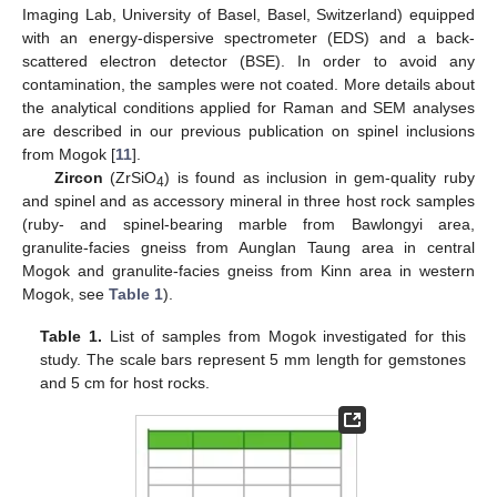
Imaging Lab, University of Basel, Basel, Switzerland) equipped
with an energy-dispersive spectrometer (EDS) and a back-
scattered electron detector (BSE). In order to avoid any
contamination, the samples were not coated. More details about
the analytical conditions applied for Raman and SEM analyses
are described in our previous publication on spinel inclusions
from Mogok [
11
].
Zircon
(ZrSiO
) is found as inclusion in gem-quality ruby
4
and spinel and as accessory mineral in three host rock samples
(ruby- and spinel-bearing marble from Bawlongyi area,
granulite-facies gneiss from Aunglan Taung area in central
Mogok and granulite-facies gneiss from Kinn area in western
Mogok, see
Table 1
).
Table 1.
List of samples from Mogok investigated for this
study. The scale bars represent 5 mm length for gemstones
and 5 cm for host rocks.