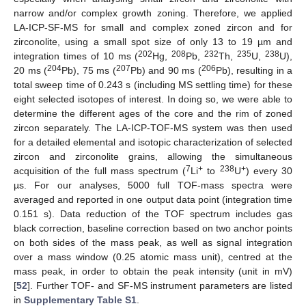
narrow and/or complex growth zoning. Therefore, we applied
LA-ICP-SF-MS for small and complex zoned zircon and for
zirconolite, using a small spot size of only 13 to 19 µm and
202
208
232
235
238
integration times of 10 ms (
Hg,
Pb,
Th,
U,
U),
204
207
206
20 ms (
Pb), 75 ms (
Pb) and 90 ms (
Pb), resulting in a
total sweep time of 0.243 s (including MS settling time) for these
eight selected isotopes of interest. In doing so, we were able to
determine the different ages of the core and the rim of zoned
zircon separately. The LA-ICP-TOF-MS system was then used
for a detailed elemental and isotopic characterization of selected
zircon and zirconolite grains, allowing the simultaneous
7
+
238
+
acquisition of the full mass spectrum (
Li
to
U
) every 30
µs. For our analyses, 5000 full TOF-mass spectra were
averaged and reported in one output data point (integration time
0.151 s). Data reduction of the TOF spectrum includes gas
black correction, baseline correction based on two anchor points
on both sides of the mass peak, as well as signal integration
over a mass window (0.25 atomic mass unit), centred at the
mass peak, in order to obtain the peak intensity (unit in mV)
[
52
]. Further TOF- and SF-MS instrument parameters are listed
in
Supplementary Table S1
.