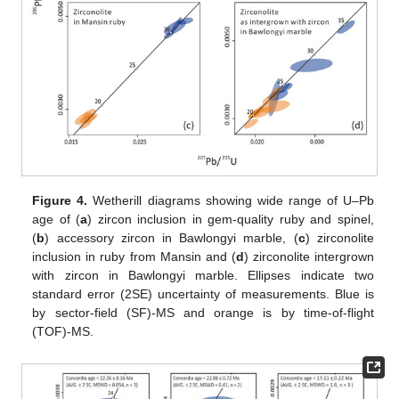
Figure 4.
Wetherill diagrams showing wide range of U–Pb
age of (
a
) zircon inclusion in gem-quality ruby and spinel,
(
b
) accessory zircon in Bawlongyi marble, (
c
) zirconolite
inclusion in ruby from Mansin and (
d
) zirconolite intergrown
with zircon in Bawlongyi marble. Ellipses indicate two
standard error (2SE) uncertainty of measurements. Blue is
by sector-field (SF)-MS and orange is by time-of-flight
(TOF)-MS.