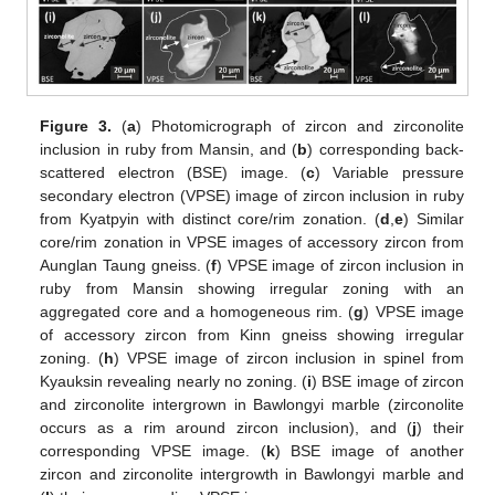
Figure 3.
(
a
) Photomicrograph of zircon and zirconolite
inclusion in ruby from Mansin, and (
b
) corresponding back-
scattered electron (BSE) image. (
c
) Variable pressure
secondary electron (VPSE) image of zircon inclusion in ruby
from Kyatpyin with distinct core/rim zonation. (
d
,
e
) Similar
core/rim zonation in VPSE images of accessory zircon from
Aunglan Taung gneiss. (
f
) VPSE image of zircon inclusion in
ruby from Mansin showing irregular zoning with an
aggregated core and a homogeneous rim. (
g
) VPSE image
of accessory zircon from Kinn gneiss showing irregular
zoning. (
h
) VPSE image of zircon inclusion in spinel from
Kyauksin revealing nearly no zoning. (
i
) BSE image of zircon
and zirconolite intergrown in Bawlongyi marble (zirconolite
occurs as a rim around zircon inclusion), and (
j
) their
corresponding VPSE image. (
k
) BSE image of another
zircon and zirconolite intergrowth in Bawlongyi marble and