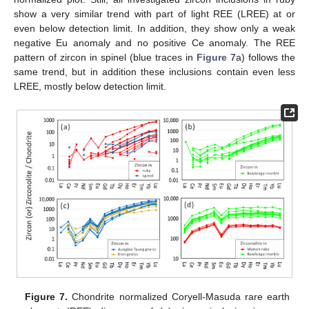
show a very similar trend with part of light REE (LREE) at or
even below detection limit. In addition, they show only a weak
negative Eu anomaly and no positive Ce anomaly. The REE
pattern of zircon in spinel (blue traces in
Figure 7
a) follows the
same trend, but in addition these inclusions contain even less
LREE, mostly below detection limit.
Figure 7.
Chondrite normalized Coryell-Masuda rare earth