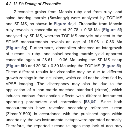
4.2. U–Pb Dating of Zirconolite
Zirconolite grains from Mansin ruby and from ruby- and
spinel-bearing marble (Bawlongyi) were analysed by TOF-MS
and SF-MS, as shown in
Figure 4
c,d. Zirconolite from Mansin
ruby reveals a concordia age of 29.78 ± 0.38 Ma (
Figure 5
f)
analysed by SF-MS, whereas TOF-MS analysis adjacent to the
SF-MS measurements reveals an age of 18.06 ± 0.36 Ma
(
Figure 5
g). Furthermore, zirconolites observed as intergrowth
of zircons in ruby- and spinel-bearing marble yield apparent
concordia ages at 23.61 ± 0.36 Ma using the SF-MS setup
(
Figure 5
h) and 20.30 ± 0.30 Ma using the TOF-MS (
Figure 5
i).
These different results for zirconolite may be due to different
growth zonings in the inclusions, which could not be identified by
VPSE imaging. The discrepancy may also be due to the
application of a non-matrix matched standard (zircon), which
induces various fractionation effects with different instrument
operating parameters and corrections [
53
,
64
]. Since both
measurements have revealed secondary reference zircon
(Zircon91500) in accordance with the published ages within
uncertainty, the two instrumental setups were operated normally.
Therefore, the reported zirconolite ages may lack of accuracy