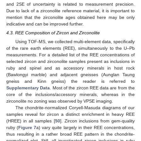
and 2SE of uncertainty is related to measurement precision.
Due to lack of a zirconolite reference material, it is important to
mention that the zirconolite ages obtained here may be only
indicative and can be improved further.
4.3. REE Composition of Zircon and Zirconolite
Using TOF-MS, we collected multi-element data, specifically
of the rare earth elements (REE), simultaneously to the U–Pb
measurements. For a detailed list of the REE concentrations of
selected zircon and zirconolite samples present as inclusions in
ruby and spinel and as accessory minerals in host rock
(Bawlongyi marble) and adjacent gneisses (Aunglan Taung
gneiss and Kinn gneiss) the reader is referred to
Supplementary Data
. Most of the zircon REE data are from the
core of the inclusions/accessory minerals, whereas in the
zirconolite no zoning was observed by VPSE imaging.
The chondrite-normalized Coryell-Masuda diagrams of our
samples reveal for zircon a distinct enrichment in heavy REE
(HREE) in all samples [
50
]. Zircon inclusions from gem-quality
ruby (
Figure 7
a) vary quite largely in their REE concentrations,
thus resulting in a rather broad REE pattern in the chondrite-
normalized plot. Still, all investigated zircon inclusions in ruby