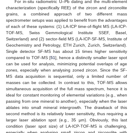
For in-situ radiometric U–Pb dating and the multi-element
characterization (specifically REE) of the zircon and zirconolite
grains, a combined approach of two different mass
spectrometer setups was applied to benefit from the advantages
of each of these systems: (1) LA-ICP time-of-flight MS (LA-ICP-
TOF-MS, Swiss Gemmological Institute SSEF, Basel,
Switzerland) and (2) sector-field MS (LA-ICP-SF-MS, Institute of
Geochemistry and Petrology, ETH Zurich, Zurich, Switzerland).
Single detector SF-MS has about 15 times higher sensitivity
compared to TOF-MS [
51
], hence a distinctly smaller laser spot
can be used for analysis, minimizing potential overlaps of age
zones, especially when analysing zoned zircon. Since the SF-
MS data acquisition is sequential, only a limited number of
masses can be collected. In contrast to this, TOF-MS allows
simultaneous acquisition of the full mass spectrum, hence it is
ideal for constant monitoring of elemental variations (e.g., when
passing from one mineral to another), especially when the laser
ablates into small mineral intergrowth. The drawback of this
second method is its relatively lower sensitivity, thus requiring a
larger laser ablation spot (e.g., 35 µm). Obviously, this last
condition (laser spot size) of LA-ICP-TOF-MS is challenging,
especially when analysing small zircon and zirconolite with