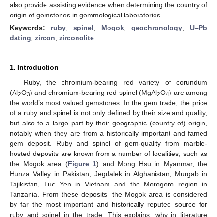
also provide assisting evidence when determining the country of
origin of gemstones in gemmological laboratories.
Keywords:
ruby
;
spinel
;
Mogok
;
geochronology
;
U–Pb
dating
;
zircon
;
zirconolite
1. Introduction
Ruby, the chromium-bearing red variety of corundum
(Al
O
) and chromium-bearing red spinel (MgAl
O
) are among
2
3
2
4
the world’s most valued gemstones. In the gem trade, the price
of a ruby and spinel is not only defined by their size and quality,
but also to a large part by their geographic (country of) origin,
notably when they are from a historically important and famed
gem deposit. Ruby and spinel of gem-quality from marble-
hosted deposits are known from a number of localities, such as
the Mogok area (
Figure 1
) and Mong Hsu in Myanmar, the
Hunza Valley in Pakistan, Jegdalek in Afghanistan, Murgab in
Tajikistan, Luc Yen in Vietnam and the Morogoro region in
Tanzania. From these deposits, the Mogok area is considered
by far the most important and historically reputed source for
ruby and spinel in the trade. This explains, why in literature