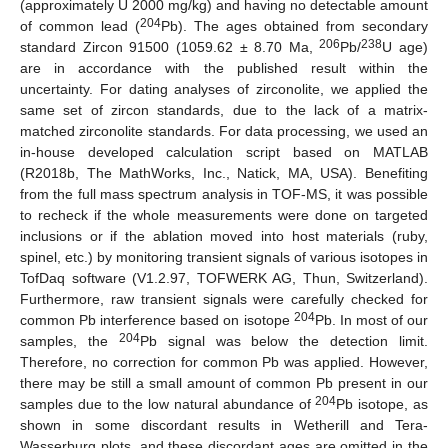
(approximately U 2000 mg/kg) and having no detectable amount
204
of common lead (
Pb). The ages obtained from secondary
206
238
standard Zircon 91500 (1059.62 ± 8.70 Ma,
Pb/
U age)
are in accordance with the published result within the
uncertainty. For dating analyses of zirconolite, we applied the
same set of zircon standards, due to the lack of a matrix-
matched zirconolite standards. For data processing, we used an
in-house developed calculation script based on MATLAB
(R2018b, The MathWorks, Inc., Natick, MA, USA). Benefiting
from the full mass spectrum analysis in TOF-MS, it was possible
to recheck if the whole measurements were done on targeted
inclusions or if the ablation moved into host materials (ruby,
spinel, etc.) by monitoring transient signals of various isotopes in
TofDaq software (V1.2.97, TOFWERK AG, Thun, Switzerland).
Furthermore, raw transient signals were carefully checked for
204
common Pb interference based on isotope
Pb. In most of our
204
samples, the
Pb signal was below the detection limit.
Therefore, no correction for common Pb was applied. However,
there may be still a small amount of common Pb present in our
204
samples due to the low natural abundance of
Pb isotope, as
shown in some discordant results in Wetherill and Tera-
Wasserburg plots, and these discordant ages are omitted in the