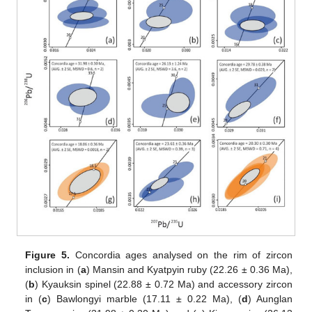
Figure 5.
Concordia ages analysed on the rim of zircon
inclusion in (
a
) Mansin and Kyatpyin ruby (22.26 ± 0.36 Ma),
(
b
) Kyauksin spinel (22.88 ± 0.72 Ma) and accessory zircon
in (
c
) Bawlongyi marble (17.11 ± 0.22 Ma), (
d
) Aunglan