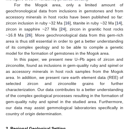
For the Mogok area, only a limited amount of
geochronological data from inclusions in gemstones and from
accessory minerals in host rocks have been published so far:
zircon inclusion in ruby ~32 Ma [
16
], titanite in ruby ~32 Ma [
14
],
zircon in sapphire ~27 Ma [
24
], zircon in granitic host rocks
~16.8 Ma [
26
]. More geochronological data from this gem-rich
area is thus still essential in order to get a better understanding
of its complex geology and to be able to compile a genetic
model for the formation of gemstones in the Mogok area.
In this paper, we present new U–Pb ages of zircon and
zirconolite, found as inclusions in gem-quality ruby and spinel or
as accessory minerals in host rock samples from the Mogok
area. In addition, we present rare earth element data (REE) of
selected zircon and zirconolite grains for further
characterization. Our data contributes to a better understanding
of the complex geological processes resulting in the formation of
gem-quality ruby and spinel in the studied area. Furthermore,
our data may assist gemmological laboratories specifically in
country of origin determination.
2. Regional Geological Setting