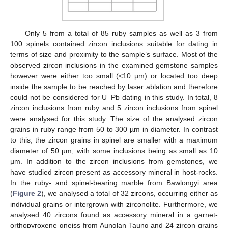
Only 5 from a total of 85 ruby samples as well as 3 from
100 spinels contained zircon inclusions suitable for dating in
terms of size and proximity to the sample’s surface. Most of the
observed zircon inclusions in the examined gemstone samples
however were either too small (<10 µm) or located too deep
inside the sample to be reached by laser ablation and therefore
could not be considered for U–Pb dating in this study. In total, 8
zircon inclusions from ruby and 5 zircon inclusions from spinel
were analysed for this study. The size of the analysed zircon
grains in ruby range from 50 to 300 µm in diameter. In contrast
to this, the zircon grains in spinel are smaller with a maximum
diameter of 50 µm, with some inclusions being as small as 10
µm. In addition to the zircon inclusions from gemstones, we
have studied zircon present as accessory mineral in host-rocks.
In the ruby- and spinel-bearing marble from Bawlongyi area
(
Figure 2
), we analysed a total of 32 zircons, occurring either as
individual grains or intergrown with zirconolite. Furthermore, we
analysed 40 zircons found as accessory mineral in a garnet-
orthopyroxene gneiss from Aunglan Taung and 24 zircon grains