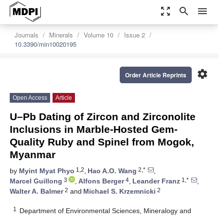
zoom_out_map
search
menu
Journals
Minerals
Volume 10
Issue 2
10.3390/min10020195
settings
Order Article Reprints
Open Access
Article
U–Pb Dating of Zircon and Zirconolite
Inclusions in Marble-Hosted Gem-
Quality Ruby and Spinel from Mogok,
Myanmar
1,2
2,*
by
Myint Myat Phyo
,
Hao A.O. Wang
,
3
4
1,*
Marcel Guillong
,
Alfons Berger
,
Leander Franz
,
2
2
Walter A. Balmer
and
Michael S. Krzemnicki
1
Department of Environmental Sciences, Mineralogy and