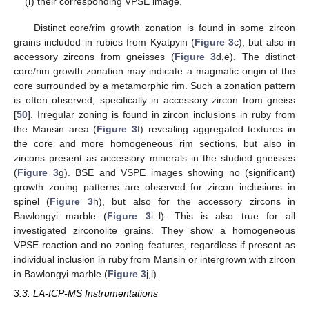
(
l
) their corresponding VPSE image.
Distinct core/rim growth zonation is found in some zircon
grains included in rubies from Kyatpyin (
Figure 3
c), but also in
accessory zircons from gneisses (
Figure 3
d,e). The distinct
core/rim growth zonation may indicate a magmatic origin of the
core surrounded by a metamorphic rim. Such a zonation pattern
is often observed, specifically in accessory zircon from gneiss
[
50
]. Irregular zoning is found in zircon inclusions in ruby from
the Mansin area (
Figure 3
f) revealing aggregated textures in
the core and more homogeneous rim sections, but also in
zircons present as accessory minerals in the studied gneisses
(
Figure 3
g). BSE and VSPE images showing no (significant)
growth zoning patterns are observed for zircon inclusions in
spinel (
Figure 3
h), but also for the accessory zircons in
Bawlongyi marble (
Figure 3
i–l). This is also true for all
investigated zirconolite grains. They show a homogeneous
VPSE reaction and no zoning features, regardless if present as
individual inclusion in ruby from Mansin or intergrown with zircon
in Bawlongyi marble (
Figure 3
j,l).
3.3. LA-ICP-MS Instrumentations