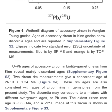
Figure 6.
Wetherill diagram of accessory zircon in Aunglan
Taung gneiss. Ages of accessory zircon in Kinn gneiss show
discordia ages and are reported in
Supplementary Figure
S2
. Ellipses indicate two standard error (2SE) uncertainty of
measurements. Blue is by SF-MS and orange is by TOF-
MS.
U–Pb ages of accessory zircon in biotite-garnet gneiss from
Kinn reveal mainly discordant ages (
Supplementary Figure
S2
). Two zircon rim measurements give a concordant age of
26.13 ± 1.24 Ma (
Figure 5
e). These rim ages are also
consistent with ages of zircon rims in gemstones from the
present study. The discordia may correspond to a mixture with
different overgrowth ages, or Pb loss. The oldest zircon core
age is ~985 Ma, and a VPSE image of this zircon is shown in
Supplementary Figure S3
.