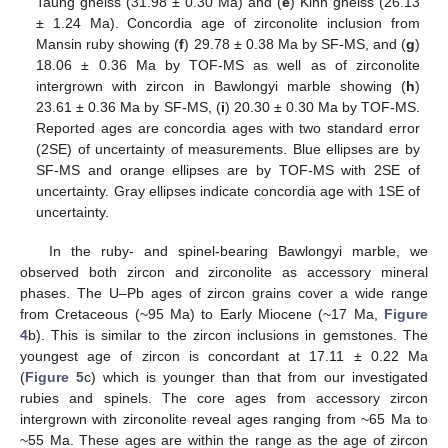
Taung gneiss (31.98 ± 0.30 Ma) and (
e
) Kinn gneiss (26.13
± 1.24 Ma). Concordia age of zirconolite inclusion from
Mansin ruby showing (
f
) 29.78 ± 0.38 Ma by SF-MS, and (
g
)
18.06 ± 0.36 Ma by TOF-MS as well as of zirconolite
intergrown with zircon in Bawlongyi marble showing (
h
)
23.61 ± 0.36 Ma by SF-MS, (
i
) 20.30 ± 0.30 Ma by TOF-MS.
Reported ages are concordia ages with two standard error
(2SE) of uncertainty of measurements. Blue ellipses are by
SF-MS and orange ellipses are by TOF-MS with 2SE of
uncertainty. Gray ellipses indicate concordia age with 1SE of
uncertainty.
In the ruby- and spinel-bearing Bawlongyi marble, we
observed both zircon and zirconolite as accessory mineral
phases. The U–Pb ages of zircon grains cover a wide range
from Cretaceous (~95 Ma) to Early Miocene (~17 Ma,
Figure
4
b). This is similar to the zircon inclusions in gemstones. The
youngest age of zircon is concordant at 17.11 ± 0.22 Ma
(
Figure 5
c) which is younger than that from our investigated
rubies and spinels. The core ages from accessory zircon
intergrown with zirconolite reveal ages ranging from ~65 Ma to
~55 Ma. These ages are within the range as the age of zircon