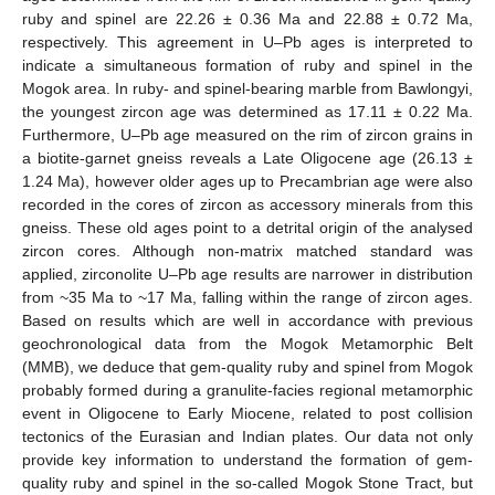
ruby and spinel are 22.26 ± 0.36 Ma and 22.88 ± 0.72 Ma,
respectively. This agreement in U–Pb ages is interpreted to
indicate a simultaneous formation of ruby and spinel in the
Mogok area. In ruby- and spinel-bearing marble from Bawlongyi,
the youngest zircon age was determined as 17.11 ± 0.22 Ma.
Furthermore, U–Pb age measured on the rim of zircon grains in
a biotite-garnet gneiss reveals a Late Oligocene age (26.13 ±
1.24 Ma), however older ages up to Precambrian age were also
recorded in the cores of zircon as accessory minerals from this
gneiss. These old ages point to a detrital origin of the analysed
zircon cores. Although non-matrix matched standard was
applied, zirconolite U–Pb age results are narrower in distribution
from ~35 Ma to ~17 Ma, falling within the range of zircon ages.
Based on results which are well in accordance with previous
geochronological data from the Mogok Metamorphic Belt
(MMB), we deduce that gem-quality ruby and spinel from Mogok
probably formed during a granulite-facies regional metamorphic
event in Oligocene to Early Miocene, related to post collision
tectonics of the Eurasian and Indian plates. Our data not only
provide key information to understand the formation of gem-
quality ruby and spinel in the so-called Mogok Stone Tract, but