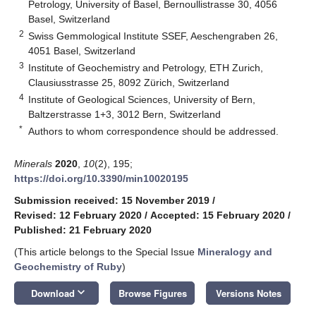
Petrology, University of Basel, Bernoullistrasse 30, 4056
Basel, Switzerland
2
Swiss Gemmological Institute SSEF, Aeschengraben 26,
4051 Basel, Switzerland
3
Institute of Geochemistry and Petrology, ETH Zurich,
Clausiusstrasse 25, 8092 Zürich, Switzerland
4
Institute of Geological Sciences, University of Bern,
Baltzerstrasse 1+3, 3012 Bern, Switzerland
*
Authors to whom correspondence should be addressed.
Minerals
2020
,
10
(2), 195;
https://doi.org/10.3390/min10020195
Submission received: 15 November 2019
/
Revised: 12 February 2020
/
Accepted: 15 February 2020
/
Published: 21 February 2020
(This article belongs to the Special Issue
Mineralogy and
Geochemistry of Ruby
)
keyboard_arrow_down
Download
Browse Figures
Versions Notes