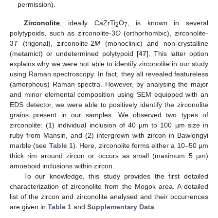
permission).
Zirconolite
, ideally CaZrTi
O
, is known in several
2
7
polytypoids, such as zirconolite-3
O
(orthorhombic), zirconolite-
3
T
(trigonal), zirconolite-2
M
(monoclinic) and non-crystalline
(metamict) or undetermined polytypoid [
47
]. This latter option
explains why we were not able to identify zirconolite in our study
using Raman spectroscopy. In fact, they all revealed featureless
(amorphous) Raman spectra. However, by analysing the major
and minor elemental composition using SEM equipped with an
EDS detector, we were able to positively identify the zirconolite
grains present in our samples. We observed two types of
zirconolite: (1) individual inclusion of 40 µm to 100 µm size in
ruby from Mansin, and (2) intergrown with zircon in Bawlongyi
marble (see
Table 1
). Here, zirconolite forms either a 10–50 µm
thick rim around zircon or occurs as small (maximum 5 µm)
amoeboid inclusions within zircon.
To our knowledge, this study provides the first detailed
characterization of zirconolite from the Mogok area. A detailed
list of the zircon and zirconolite analysed and their occurrences
are given in
Table 1
and
Supplementary Data
.