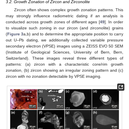
3.2. Growth Zonation of Zircon and Zirconolite
Zircon often shows complex growth zonation patterns. This
may strongly influence radiometric dating if an analysis is
conducted across growth zones of different ages [
49
]. In order
to visualize such zoning in our zircon (and zirconolite) grains
(
Figure 3
a,b) and to determine the appropriate position to carry
out U–Pb dating, we additionally collected variable pressure
secondary electron (VPSE) images using a ZEISS EVO 50 SEM
(Institute of Geological Sciences, University of Bern, Bern,
Switzerland). These images reveal three different types of
patterns: (a) zircon with a characteristic core/rim growth
zonation, (b) zircon showing an irregular zoning pattern and (c)
zircon with no zonation detectable by VPSE imaging.