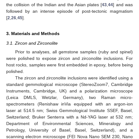
the collision of the Indian and the Asian plates [
43
,
44
] and was
followed by an intense episode of post-tectonic magmatism
[
2
,
26
,
45
].
3. Materials and Methods
3.1. Zircon and Zirconolite
Prior to analyses, all gemstone samples (ruby and spinel)
were polished to expose zircon and zirconolite inclusions. For
host rocks, samples were first embedded in epoxy, before being
polished.
The zircon and zirconolite inclusions were identified using a
standard gemmological microscope (StereoZoom7, Cambridge
Instruments, Cambridge, UK) and a polarization microscope
(Leica DMLS, Wetzlar, Germany), two Raman micro-
spectrometers (Renishaw inVia equipped with an argon-ion
laser at 514.5 nm; Swiss Gemmological Institute SSEF, Basel,
Switzerland; Bruker Senterra with a Nd-YAG laser at 532 nm;
Department of Environmental Sciences, Mineralogy and
Petrology, University of Basel, Basel, Switzerland), and a
scanning electron microscope (FEI Nova Nano SEM 230, Nano