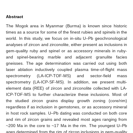
Abstract
The Mogok area in Myanmar (Burma) is known since historic
times as a source for some of the finest rubies and spinels in the
world. In this study, we focus on in-situ U–Pb geochronological
analyses of zircon and zirconolite, either present as inclusions in
gem-quality ruby and spinel or as accessory minerals in ruby-
and spinel-bearing marble and adjacent granulite facies
gneisses. The age determination was carried out using both
laser ablation inductively coupled plasma time-of-flight mass
spectrometry (LA-ICP-TOF-MS) and sector-field mass
spectrometry (LA-ICP-SF-MS). In addition, we present multi-
element data (REE) of zircon and zirconolite collected with LA-
ICP-TOF-MS to further characterize these inclusions. Most of
the studied zircon grains display growth zoning (core/rim)
regardless if as inclusion in gemstones, or as accessory mineral
in host rock samples. U–Pb dating was conducted on both core
and rim of zircon grains and revealed most ages ranging from
~200 Ma in the core to ~17 Ma in the rim. The youngest U–Pb
ages determined from the rim of zircon inclusions in gem-quality