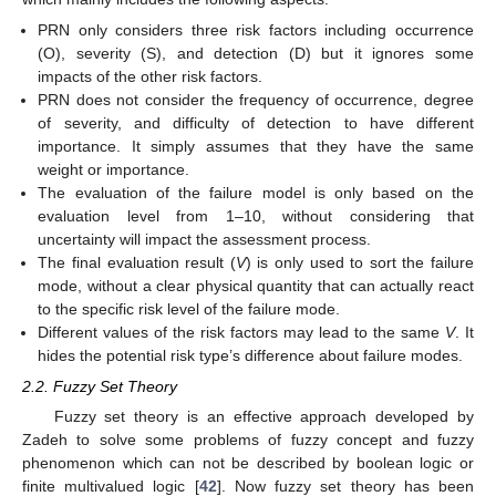
PRN only considers three risk factors including occurrence
(O), severity (S), and detection (D) but it ignores some
impacts of the other risk factors.
PRN does not consider the frequency of occurrence, degree
of severity, and difficulty of detection to have different
importance. It simply assumes that they have the same
weight or importance.
The evaluation of the failure model is only based on the
evaluation level from 1–10, without considering that
uncertainty will impact the assessment process.
The final evaluation result (
V
) is only used to sort the failure
mode, without a clear physical quantity that can actually react
to the specific risk level of the failure mode.
Different values of the risk factors may lead to the same
V
. It
hides the potential risk type’s difference about failure modes.
2.2. Fuzzy Set Theory
Fuzzy set theory is an effective approach developed by
Zadeh to solve some problems of fuzzy concept and fuzzy
phenomenon which can not be described by boolean logic or
finite multivalued logic [
42
]. Now fuzzy set theory has been