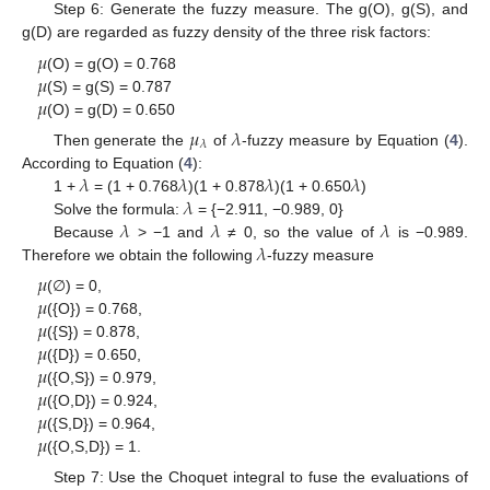
Step 6: Generate the fuzzy measure. The g(O), g(S), and
g(D) are regarded as fuzzy density of the three risk factors:
𝜇
𝜇
(O) = g(O) = 0.768
𝜇
(S) = g(S) = 0.787
(O) = g(D) = 0.650
𝜇
𝜆
𝜆
Then generate the
of
-fuzzy measure by Equation (
4
).
𝜆
𝜆
𝜆
𝜆
According to Equation (
4
):
𝜆
1 +
= (1 + 0.768
)(1 + 0.878
)(1 + 0.650
)
𝜆
𝜆
𝜆
Solve the formula:
= {−2.911, −0.989, 0}
𝜆
Because
> −1 and
≠ 0, so the value of
is −0.989.
Therefore we obtain the following
-fuzzy measure
𝜇
𝜇
(∅) = 0,
𝜇
({O}) = 0.768,
𝜇
({S}) = 0.878,
𝜇
({D}) = 0.650,
𝜇
({O,S}) = 0.979,
𝜇
({O,D}) = 0.924,
𝜇
({S,D}) = 0.964,
({O,S,D}) = 1.
Step 7: Use the Choquet integral to fuse the evaluations of