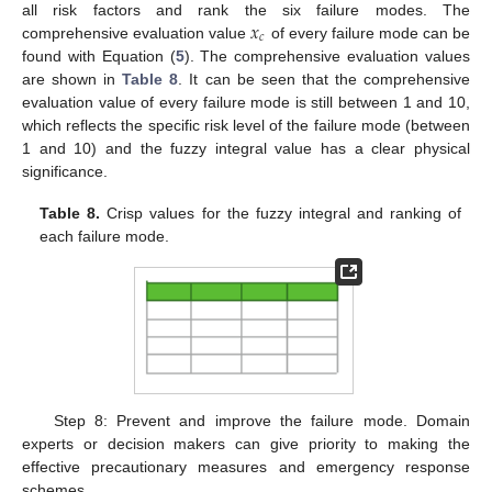
𝑥
all risk factors and rank the six failure modes. The
𝑐
comprehensive evaluation value
of every failure mode can be
found with Equation (
5
). The comprehensive evaluation values
are shown in
Table 8
. It can be seen that the comprehensive
evaluation value of every failure mode is still between 1 and 10,
which reflects the specific risk level of the failure mode (between
1 and 10) and the fuzzy integral value has a clear physical
significance.
Table 8.
Crisp values for the fuzzy integral and ranking of
each failure mode.
Step 8: Prevent and improve the failure mode. Domain
experts or decision makers can give priority to making the
effective precautionary measures and emergency response
schemes.