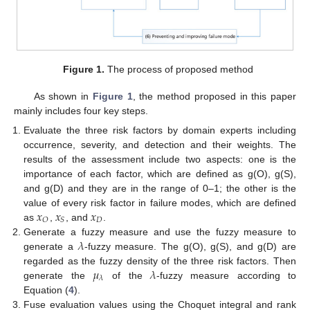
Figure 1.
The process of proposed method
As shown in
Figure 1
, the method proposed in this paper
mainly includes four key steps.
Evaluate the three risk factors by domain experts including
occurrence, severity, and detection and their weights. The
results of the assessment include two aspects: one is the
importance of each factor, which are defined as g(O), g(S),
and g(D) and they are in the range of 0–1; the other is the
𝑥
𝑥
𝑥
value of every risk factor in failure modes, which are defined
𝐷
𝑂
𝑆
as
,
, and
.
𝜆
Generate a fuzzy measure and use the fuzzy measure to
generate a
-fuzzy measure. The g(O), g(S), and g(D) are
𝜇
𝜆
regarded as the fuzzy density of the three risk factors. Then
𝜆
generate the
of the
-fuzzy measure according to
Equation (
4
).
Fuse evaluation values using the Choquet integral and rank