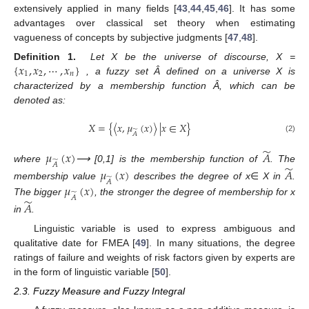
extensively applied in many fields [
43
,
44
,
45
,
46
]. It has some
advantages over classical set theory when estimating
vagueness of concepts by subjective judgments [
47
,
48
].
{
𝑥
,
𝑥
,
⋯
,
𝑥
}
Definition
1.
Let X be the universe of discourse, X =
1
2
𝑛
, a fuzzy set Â defined on a universe X is
characterized by a membership function Â, which can be
denoted as:
𝑋
=
{
〈
𝑥
,
𝜇
(
𝑥
)
〉
|
𝑥
∈
𝑋
}
̃
𝐴
(2)
̃
𝜇
(
𝑥
)
𝐴
̃
𝐴
̃
where
⟶ [0,1] is the membership function of
. The
𝜇
(
𝑥
)
𝐴
̃
𝐴
𝜇
(
𝑥
)
membership value
describes the degree of x
∈
X in
.
̃
𝐴
̃
The bigger
, the stronger the degree of membership for x
𝐴
in
.
Linguistic variable is used to express ambiguous and
qualitative date for FMEA [
49
]. In many situations, the degree
ratings of failure and weights of risk factors given by experts are
in the form of linguistic variable [
50
].
2.3. Fuzzy Measure and Fuzzy Integral