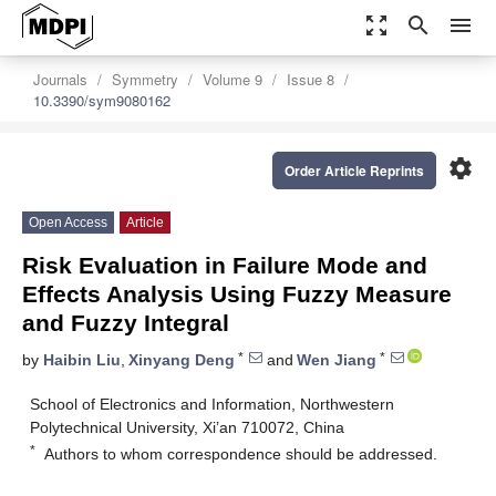
zoom_out_map
search
menu
Journals
Symmetry
Volume 9
Issue 8
10.3390/sym9080162
settings
Order Article Reprints
Open Access
Article
Risk Evaluation in Failure Mode and
Effects Analysis Using Fuzzy Measure
and Fuzzy Integral
*
*
by
Haibin Liu
,
Xinyang Deng
and
Wen Jiang
School of Electronics and Information, Northwestern
Polytechnical University, Xi’an 710072, China
*
Authors to whom correspondence should be addressed.