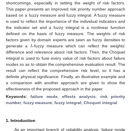
shortcomings, especially in setting the weight of risk factors.
This paper presents an improved risk priority number approach
based on a fuzzy measure and fuzzy integral. A fuzzy measure
is used to reflect the importance of the individual indicators and
the indicator set and a fuzzy integral is a nonlinear function
defined on the basis of fuzzy measure. The weights of risk
𝜆
factors given by domain experts are seen as fuzzy densities to
generate a
-fuzzy measure which can reflect the weights’
difference and relevance about risk factors. Then, the Choquet
integral is used to fuse every value of risk factors about failure
modes so as to obtain the comprehensive evaluation result. The
result can reflect the comprehensive risk level, so it has a
definite physical significance. Finally, an illustrative example and
a comparison with another approach are given to show the
effectiveness of the proposed approach in the paper.
Keywords:
failure mode
;
effects analysis
;
risk priority
number
;
fuzzy measure
;
fuzzy integral
;
Choquet integral
1. Introduction
As an important branch of reliability analysis, failure mode