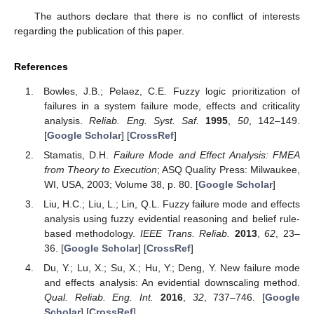
The authors declare that there is no conflict of interests
regarding the publication of this paper.
References
Bowles, J.B.; Pelaez, C.E. Fuzzy logic prioritization of
failures in a system failure mode, effects and criticality
analysis.
Reliab. Eng. Syst. Saf.
1995
,
50
, 142–149.
[
Google Scholar
] [
CrossRef
]
Stamatis, D.H.
Failure Mode and Effect Analysis: FMEA
from Theory to Execution
; ASQ Quality Press: Milwaukee,
WI, USA, 2003; Volume 38, p. 80. [
Google Scholar
]
Liu, H.C.; Liu, L.; Lin, Q.L. Fuzzy failure mode and effects
analysis using fuzzy evidential reasoning and belief rule-
based methodology.
IEEE Trans. Reliab.
2013
,
62
, 23–
36. [
Google Scholar
] [
CrossRef
]
Du, Y.; Lu, X.; Su, X.; Hu, Y.; Deng, Y. New failure mode
and effects analysis: An evidential downscaling method.
Qual. Reliab. Eng. Int.
2016
,
32
, 737–746. [
Google
Scholar
] [
CrossRef
]