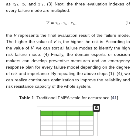
𝑥
𝑥
𝑥
𝐷
𝑂
𝑆
as
,
and
. (3) Next, the three evaluation indexes of
every failure mode are multiplied:
𝑉
=
𝑥
·
𝑥
·
𝑥
,
𝐷
𝑂
𝑆
(1)
the
V
represents the final evaluation result of the failure mode.
The higher the value of
V
is, the higher the risk is. According to
the value of
V
, we can sort all failure modes to identify the high
risk failure mode. (4) Finally, the domain experts or decision
makers can develop preventive measures and an emergency
response plan for every failure model depending on the degree
of risk and importance. By repeating the above steps (1)–(4), we
can realize continuous optimization to improve the reliability and
risk resistance capacity of the whole system.
Table 1.
Traditional FMEA scale for occurrence [
41
].