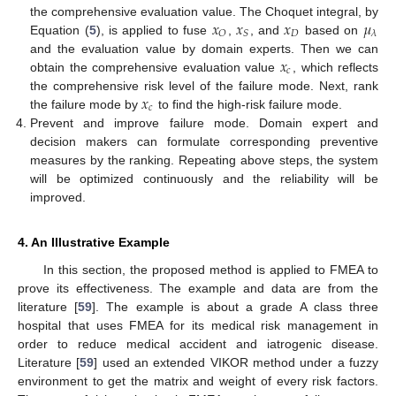
𝑥
𝑥
𝑥
𝜇
the comprehensive evaluation value. The Choquet integral, by
𝐷
𝑂
𝑆
𝜆
Equation (
5
), is applied to fuse
,
, and
based on
𝑥
and the evaluation value by domain experts. Then we can
𝑐
obtain the comprehensive evaluation value
, which reflects
𝑥
the comprehensive risk level of the failure mode. Next, rank
𝑐
the failure mode by
to find the high-risk failure mode.
Prevent and improve failure mode. Domain expert and
decision makers can formulate corresponding preventive
measures by the ranking. Repeating above steps, the system
will be optimized continuously and the reliability will be
improved.
4. An Illustrative Example
In this section, the proposed method is applied to FMEA to
prove its effectiveness. The example and data are from the
literature [
59
]. The example is about a grade A class three
hospital that uses FMEA for its medical risk management in
order to reduce medical accident and iatrogenic disease.
Literature [
59
] used an extended VIKOR method under a fuzzy
environment to get the matrix and weight of every risk factors.