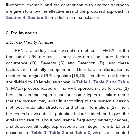
illustrative example and the comparison with another approach
are given to show the effectiveness of the proposed approach in
Section 4
.
Section 5
provides a brief conclusion.
2. Preliminaries
2.1. Risk Priority Number
RPN is a widely used evaluation method in FMEA. In the
traditional RPN method, it only considers the three factors
occurrence (O), Severity (S) and Detection (D), and these
factors are mutually independent. Therefore, multiplication is
used in the original RPN equation [
19
,
40
]. The three risk factors
are divided to 10 levels, as shown in
Table 1
,
Table 2
and
Table
3
. FMEA process based on the RPN approach is as follows. (1)
First, the domain experts sort out some types of failure mode
that the system may exist in according to the system’s design
methods, materials, structure, and other information. (2) Then,
the experts evaluate a potential failure model and give the
evaluation results about occurrence frequency, severity degree,
and detection difficulty, expressed as an integer from 1–10 and
described in
Table 1
,
Table 2
and
Table 3
, which are denoted