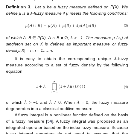
Definition
3.
Let μ be a fuzzy measure defined on P(X), We
define μ is a λ-fuzzy measure if μ meets the following conditions:
𝜇
(
𝐴
∪
𝐵
)
=
𝜇
(
𝐴
)
+
𝜇
(
𝐵
)
+
𝜆
𝜇
(
𝐴
)
𝜇
(
𝐵
)
(3)
𝑥
𝑖
of which A, B
∈
P(X), A
∩
B
≠ ∅
, λ > −1. The measure μ (
) of
singleton set on X is defined as important measure or fuzzy
density,|X| = n, i = 1,…,n.
𝜆
It is easy to obtain the corresponding unique
-fuzzy
measure according to a set of fuzzy density by the following
equation
n
1
+
𝜆
=
∏
(
1
+
𝜆
𝜇
(
{
𝑥
}
)
)
𝑖
(4)
𝑖
=
1
𝜆
𝜆
𝜆
of which
> −1 and
≠ 0. When
= 0, the fuzzy measure
degenerates into a classical additive measure.
A fuzzy integral is a nonlinear function defined on the basis
of a fuzzy measure [
54
]. A fuzzy integral was proposed as an
integrated operator based on the index fuzzy measure. Because
fuzzy integral operators do not need to assume that the