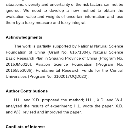
situations, diversity and uncertainty of the risk factors can not be
ignored. We need to develop a new method to obtain the
evaluation value and weights of uncertain information and fuse
them by a fuzzy measure and fuzzy integral.
Acknowledgments
The work is partially supported by National Natural Science
Foundation of China (Grant No. 61671384), Natural Science
Basic Research Plan in Shaanxi Province of China (Program No.
2016JM6018), Aviation Science Foundation (Program No.
20165553036), Fundamental Research Funds for the Central
Universities (Program No. 3102017OQD020).
Author Contributions
H.L. and X.D. proposed the method; H.L., X.D. and W.J.
analyzed the results of experiment; H.L. wrote the paper. X.D.
and W.J. revised and improved the paper.
Conflicts of Interest