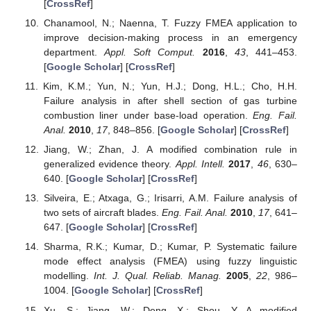
[
CrossRef
]
Chanamool, N.; Naenna, T. Fuzzy FMEA application to
improve decision-making process in an emergency
department.
Appl. Soft Comput.
2016
,
43
, 441–453.
[
Google Scholar
] [
CrossRef
]
Kim, K.M.; Yun, N.; Yun, H.J.; Dong, H.L.; Cho, H.H.
Failure analysis in after shell section of gas turbine
combustion liner under base-load operation.
Eng. Fail.
Anal.
2010
,
17
, 848–856. [
Google Scholar
] [
CrossRef
]
Jiang, W.; Zhan, J. A modified combination rule in
generalized evidence theory.
Appl. Intell.
2017
,
46
, 630–
640. [
Google Scholar
] [
CrossRef
]
Silveira, E.; Atxaga, G.; Irisarri, A.M. Failure analysis of
two sets of aircraft blades.
Eng. Fail. Anal.
2010
,
17
, 641–
647. [
Google Scholar
] [
CrossRef
]
Sharma, R.K.; Kumar, D.; Kumar, P. Systematic failure
mode effect analysis (FMEA) using fuzzy linguistic
modelling.
Int. J. Qual. Reliab. Manag.
2005
,
22
, 986–
1004. [
Google Scholar
] [
CrossRef
]
Xu, S.; Jiang, W.; Deng, X.; Shou, Y. A modified