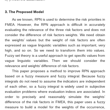
𝑖
3. The Proposed Model
As we known, RPN is used to determine the risk priorities in
FMEA. However, the RPN approach is difficult in accurately
evaluating the relevance of the three risk factors and does not
consider the difference of risk factors weights. We need obtain
the weights’ values but the weight of risk factors are often
expressed as vague linguistic variables such as important, very
high, and so on. So we need to transform them into values.
Fuzzy set theory is a useful approach to get specific values from
vague linguistic variables. Then we should consider the
relevance and weights’ difference of risk factors.
This paper proposes a method to improve RPN approach
based on a fuzzy measure and fuzzy integral. Because fuzzy
integrals do not need to assume the indicators are independent
of each other, so a fuzzy integral is widely used in subjective
evaluation problems where evaluation indexs are associated. In
order to precisely and reasonably simulate the weights’
difference of the risk factors in FMEA, this paper uses a fuzzy
measure to build a model for the weights of the occurrence,