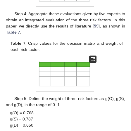
Step 4: Aggregate these evaluations given by five experts to
obtain an integrated evaluation of the three risk factors. In this
paper, we directly use the results of literature [
59
], as shown in
Table 7
.
Table 7.
Crisp values for the decision matrix and weight of
each risk factor.
Step 5: Define the weight of three risk factors as g(O), g(S),
and g(D), in the range of 0–1.
g(O) = 0.768
g(S) = 0.787
g(D) = 0.650