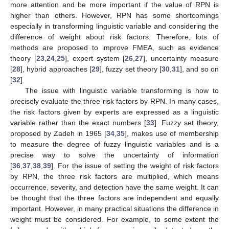
more attention and be more important if the value of RPN is
higher than others. However, RPN has some shortcomings
especially in transforming linguistic variable and considering the
difference of weight about risk factors. Therefore, lots of
methods are proposed to improve FMEA, such as evidence
theory [
23
,
24
,
25
], expert system [
26
,
27
], uncertainty measure
[
28
], hybrid approaches [
29
], fuzzy set theory [
30
,
31
], and so on
[
32
].
The issue with linguistic variable transforming is how to
precisely evaluate the three risk factors by RPN. In many cases,
the risk factors given by experts are expressed as a linguistic
variable rather than the exact numbers [
33
]. Fuzzy set theory,
proposed by Zadeh in 1965 [
34
,
35
], makes use of membership
to measure the degree of fuzzy linguistic variables and is a
precise way to solve the uncertainty of information
[
36
,
37
,
38
,
39
]. For the issue of setting the weight of risk factors
by RPN, the three risk factors are multiplied, which means
occurrence, severity, and detection have the same weight. It can
be thought that the three factors are independent and equally
important. However, in many practical situations the difference in
weight must be considered. For example, to some extent the