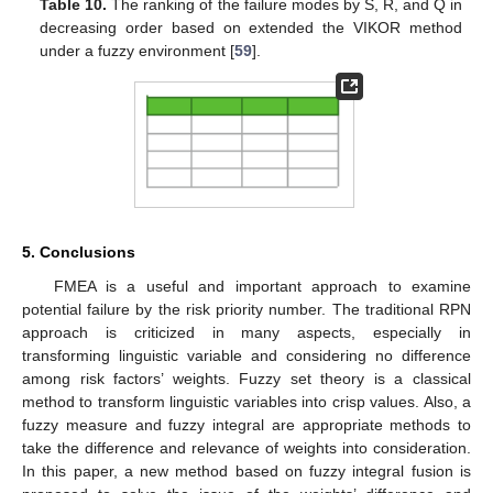
Table 10.
The ranking of the failure modes by S, R, and Q in
decreasing order based on extended the VIKOR method
under a fuzzy environment [
59
].
5. Conclusions
FMEA is a useful and important approach to examine
potential failure by the risk priority number. The traditional RPN
approach is criticized in many aspects, especially in
transforming linguistic variable and considering no difference
among risk factors’ weights. Fuzzy set theory is a classical
method to transform linguistic variables into crisp values. Also, a
fuzzy measure and fuzzy integral are appropriate methods to
take the difference and relevance of weights into consideration.
In this paper, a new method based on fuzzy integral fusion is