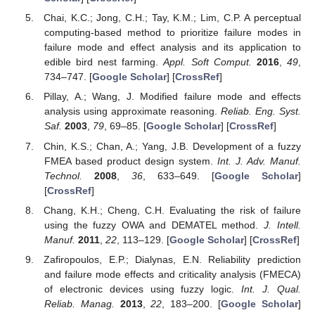
Chai, K.C.; Jong, C.H.; Tay, K.M.; Lim, C.P. A perceptual
computing-based method to prioritize failure modes in
failure mode and effect analysis and its application to
edible bird nest farming.
Appl. Soft Comput.
2016
,
49
,
734–747. [
Google Scholar
] [
CrossRef
]
Pillay, A.; Wang, J. Modified failure mode and effects
analysis using approximate reasoning.
Reliab. Eng. Syst.
Saf.
2003
,
79
, 69–85. [
Google Scholar
] [
CrossRef
]
Chin, K.S.; Chan, A.; Yang, J.B. Development of a fuzzy
FMEA based product design system.
Int. J. Adv. Manuf.
Technol.
2008
,
36
, 633–649. [
Google Scholar
]
[
CrossRef
]
Chang, K.H.; Cheng, C.H. Evaluating the risk of failure
using the fuzzy OWA and DEMATEL method.
J. Intell.
Manuf.
2011
,
22
, 113–129. [
Google Scholar
] [
CrossRef
]
Zafiropoulos, E.P.; Dialynas, E.N. Reliability prediction
and failure mode effects and criticality analysis (FMECA)
of electronic devices using fuzzy logic.
Int. J. Qual.
Reliab. Manag.
2013
,
22
, 183–200. [
Google Scholar
]