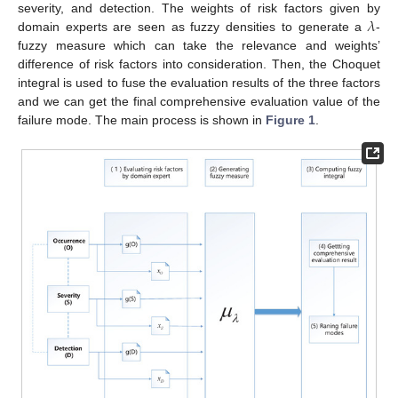
𝜆
severity, and detection. The weights of risk factors given by
domain experts are seen as fuzzy densities to generate a
-
fuzzy measure which can take the relevance and weights’
difference of risk factors into consideration. Then, the Choquet
integral is used to fuse the evaluation results of the three factors
and we can get the final comprehensive evaluation value of the
failure mode. The main process is shown in
Figure 1
.