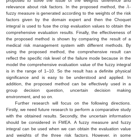
𝜆
proposed to solve the issue of the weights’ difference and
relevance about risk factors. In the proposed method, the
-
fuzzy measure is generated according to the weights of the risk
factors given by the domain expert and then the Choquet
integral is used to fuse the crisp evaluation values to obtain the
comprehensive evaluation results. Finally, the effectiveness of
the proposed method is shown by comparing the result of a
medical risk management system with different methods. By
using the proposed method, the comprehensive result can
reflect the specific risk level of the failure mode because in the
model the comprehensive evaluation value of the fuzzy integral
is in the range of 1–10. So the result has a definite physical
significance and is easy to be understood and applied. In
addition, the proposed method can be effectively used in a
group decision question, uncertain decision making
environment, and so on.
Further research will focus on the following directions.
Firstly, we need future research to perform a comparative study
with the obtained results. Secondly, the uncertain information
should be considered in FMEA. A fuzzy measure and fuzzy
integral can be used when we can obtain the evaluation value
and weights of the three risk factors. However, in some