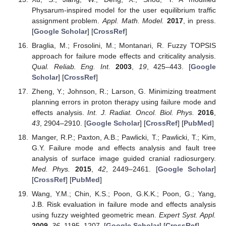
Physarum-inspired model for the user equilibrium traffic
assignment problem.
Appl. Math. Model.
2017
, in press.
[
Google Scholar
] [
CrossRef
]
Braglia, M.; Frosolini, M.; Montanari, R. Fuzzy TOPSIS
approach for failure mode effects and criticality analysis.
Qual. Reliab. Eng. Int.
2003
,
19
, 425–443. [
Google
Scholar
] [
CrossRef
]
Zheng, Y.; Johnson, R.; Larson, G. Minimizing treatment
planning errors in proton therapy using failure mode and
effects analysis.
Int. J. Radiat. Oncol. Biol. Phys.
2016
,
43
, 2904–2910. [
Google Scholar
] [
CrossRef
] [
PubMed
]
Manger, R.P.; Paxton, A.B.; Pawlicki, T.; Pawlicki, T.; Kim,
G.Y. Failure mode and effects analysis and fault tree
analysis of surface image guided cranial radiosurgery.
Med. Phys.
2015
,
42
, 2449–2461. [
Google Scholar
]
[
CrossRef
] [
PubMed
]
Wang, Y.M.; Chin, K.S.; Poon, G.K.K.; Poon, G.; Yang,
J.B. Risk evaluation in failure mode and effects analysis
using fuzzy weighted geometric mean.
Expert Syst. Appl.
2009
,
36
, 1195–1207. [
Google Scholar
] [
CrossRef
]