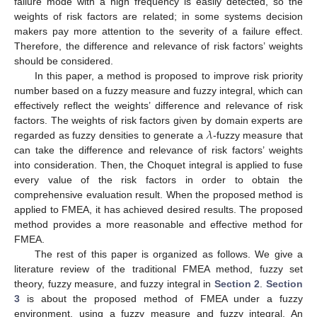
failure mode with a high frequency is easily detected, so the
weights of risk factors are related; in some systems decision
makers pay more attention to the severity of a failure effect.
Therefore, the difference and relevance of risk factors’ weights
should be considered.
In this paper, a method is proposed to improve risk priority
number based on a fuzzy measure and fuzzy integral, which can
effectively reflect the weights’ difference and relevance of risk
𝜆
factors. The weights of risk factors given by domain experts are
regarded as fuzzy densities to generate a
-fuzzy measure that
can take the difference and relevance of risk factors’ weights
into consideration. Then, the Choquet integral is applied to fuse
every value of the risk factors in order to obtain the
comprehensive evaluation result. When the proposed method is
applied to FMEA, it has achieved desired results. The proposed
method provides a more reasonable and effective method for
FMEA.
The rest of this paper is organized as follows. We give a
literature review of the traditional FMEA method, fuzzy set
theory, fuzzy measure, and fuzzy integral in
Section 2
.
Section
3
is about the proposed method of FMEA under a fuzzy
environment, using a fuzzy measure and fuzzy integral. An