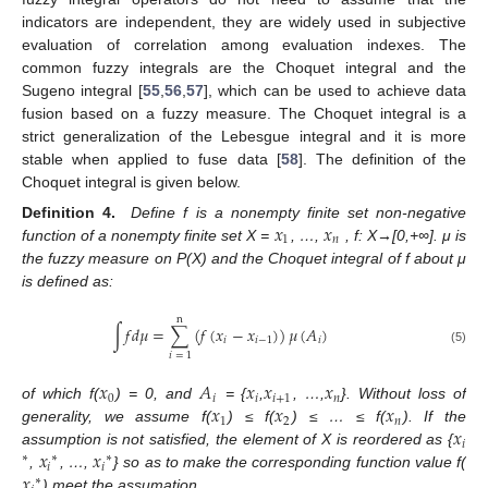
indicators are independent, they are widely used in subjective
evaluation of correlation among evaluation indexes. The
common fuzzy integrals are the Choquet integral and the
Sugeno integral [
55
,
56
,
57
], which can be used to achieve data
fusion based on a fuzzy measure. The Choquet integral is a
strict generalization of the Lebesgue integral and it is more
stable when applied to fuse data [
58
]. The definition of the
Choquet integral is given below.
𝑥
𝑥
Definition
4.
Define f is a nonempty finite set non-negative
1
𝑛
function of a nonempty finite set X =
, …,
, f: X→[0,+∞]. μ is
the fuzzy measure on P(X) and the Choquet integral of f about μ
is defined as:
n
∫
𝑓
𝑑
𝜇
=
∑
(
𝑓
(
𝑥
−
𝑥
)
)
𝜇
(
𝐴
)
𝑖
𝑖
−
1
𝑖
(5)
𝑖
=
1
𝑥
𝐴
𝑥
𝑥
𝑥
0
𝑖
𝑖
𝑖
+
1
𝑛
𝑥
𝑥
𝑥
of which f(
) = 0, and
= {
,
, …,
}. Without loss of
1
2
𝑛
𝑥
generality, we assume f(
) ≤ f(
) ≤ … ≤ f(
). If the
𝑖
𝑥
𝑥
assumption is not satisfied, the element of X is reordered as {
∗
∗
∗
𝑖
𝑖
𝑥
,
, …,
} so as to make the corresponding function value f(
∗
) meet the assumation.