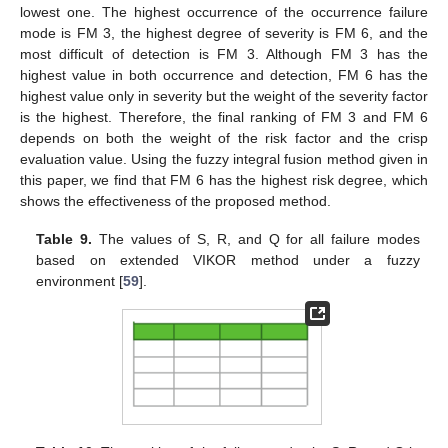
lowest one. The highest occurrence of the occurrence failure
mode is FM 3, the highest degree of severity is FM 6, and the
most difficult of detection is FM 3. Although FM 3 has the
highest value in both occurrence and detection, FM 6 has the
highest value only in severity but the weight of the severity factor
is the highest. Therefore, the final ranking of FM 3 and FM 6
depends on both the weight of the risk factor and the crisp
evaluation value. Using the fuzzy integral fusion method given in
this paper, we find that FM 6 has the highest risk degree, which
shows the effectiveness of the proposed method.
Table 9.
The values of S, R, and Q for all failure modes
based on extended VIKOR method under a fuzzy
environment [
59
].