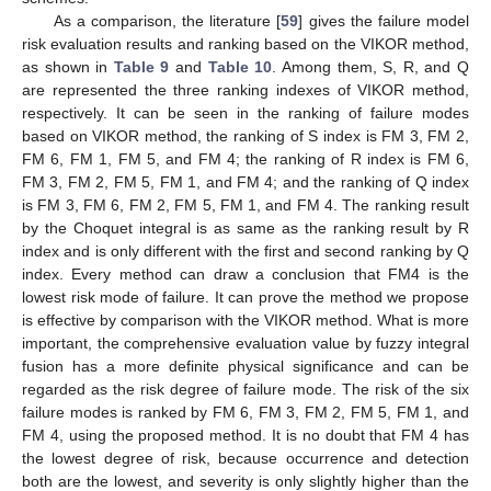
As a comparison, the literature [
59
] gives the failure model
risk evaluation results and ranking based on the VIKOR method,
as shown in
Table 9
and
Table 10
. Among them, S, R, and Q
are represented the three ranking indexes of VIKOR method,
respectively. It can be seen in the ranking of failure modes
based on VIKOR method, the ranking of S index is FM 3, FM 2,
FM 6, FM 1, FM 5, and FM 4; the ranking of R index is FM 6,
FM 3, FM 2, FM 5, FM 1, and FM 4; and the ranking of Q index
is FM 3, FM 6, FM 2, FM 5, FM 1, and FM 4. The ranking result
by the Choquet integral is as same as the ranking result by R
index and is only different with the first and second ranking by Q
index. Every method can draw a conclusion that FM4 is the
lowest risk mode of failure. It can prove the method we propose
is effective by comparison with the VIKOR method. What is more
important, the comprehensive evaluation value by fuzzy integral
fusion has a more definite physical significance and can be
regarded as the risk degree of failure mode. The risk of the six
failure modes is ranked by FM 6, FM 3, FM 2, FM 5, FM 1, and
FM 4, using the proposed method. It is no doubt that FM 4 has
the lowest degree of risk, because occurrence and detection
both are the lowest, and severity is only slightly higher than the