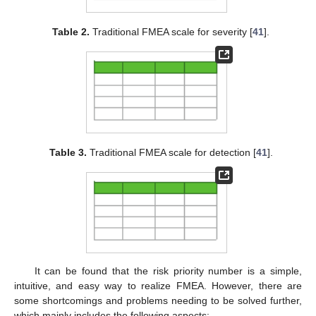
Table 2.
Traditional FMEA scale for severity [
41
].
Table 3.
Traditional FMEA scale for detection [
41
].
It can be found that the risk priority number is a simple,
intuitive, and easy way to realize FMEA. However, there are
some shortcomings and problems needing to be solved further,
which mainly includes the following aspects: