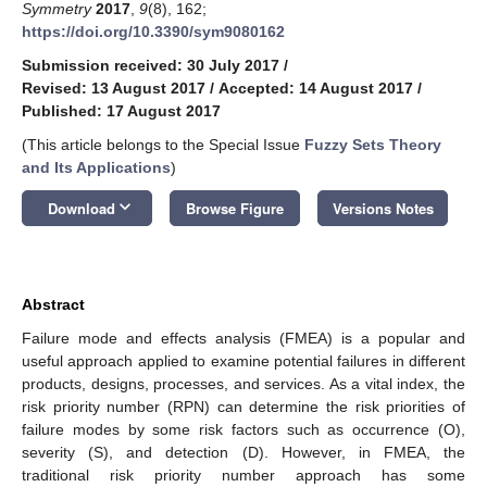
Symmetry
2017
,
9
(8), 162;
https://doi.org/10.3390/sym9080162
Submission received: 30 July 2017
/
Revised: 13 August 2017
/
Accepted: 14 August 2017
/
Published: 17 August 2017
(This article belongs to the Special Issue
Fuzzy Sets Theory
and Its Applications
)
keyboard_arrow_down
Download
Browse Figure
Versions Notes
Abstract
Failure mode and effects analysis (FMEA) is a popular and
useful approach applied to examine potential failures in different
products, designs, processes, and services. As a vital index, the
risk priority number (RPN) can determine the risk priorities of
failure modes by some risk factors such as occurrence (O),
severity (S), and detection (D). However, in FMEA, the
traditional risk priority number approach has some