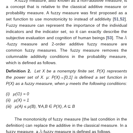
A fuzzy measure, also known as a non-additive measure, is
a concept that is relative to the classical additive measure or
probability measure. A fuzzy measure was first proposed as a
set function to use monotonicity to instead of additivity [
51
,
52
].
Fuzzy measure can represent the importance of the individual
𝜆
indicators and the indicator set, so it can exactly describe the
subjective evaluation and cognition of human beings [
53
]. The
-fuzzy measure and 2-order additive fuzzy measure are
common fuzzy measures. The fuzzy measure removes the
columnable additivity conditions in the probability measure,
which is defined as follows.
Definition
2.
Let X be a nonempty finite set. P(X) represents
the power set of X. μ: P(X)→[0,1] is defined a set function in
P(X) as a fuzzy measure, when μ meets the following conditions:
(i)
μ(
∅
) = 0
(ii)
μ(X) = 1
(iii)
μ(A)
≤
μ(B),
∀
A,B
∈
P(X), A
⊆
B
The monotonicity of fuzzy measure (the last condition in the
𝜆
definition) can replace the additive in the classical measure. In a
fuzzy measure, a
-fuzzy measure is defined as follows.