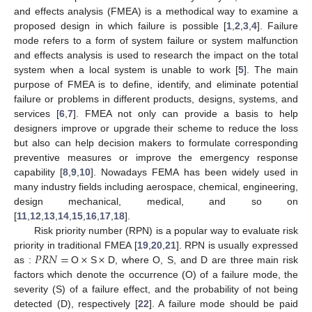
and effects analysis (FMEA) is a methodical way to examine a
proposed design in which failure is possible [
1
,
2
,
3
,
4
]. Failure
mode refers to a form of system failure or system malfunction
and effects analysis is used to research the impact on the total
system when a local system is unable to work [
5
]. The main
purpose of FMEA is to define, identify, and eliminate potential
failure or problems in different products, designs, systems, and
services [
6
,
7
]. FMEA not only can provide a basis to help
designers improve or upgrade their scheme to reduce the loss
but also can help decision makers to formulate corresponding
preventive measures or improve the emergency response
capability [
8
,
9
,
10
]. Nowadays FEMA has been widely used in
many industry fields including aerospace, chemical, engineering,
design mechanical, medical, and so on
[
11
,
12
,
13
,
14
,
15
,
16
,
17
,
18
].
Risk priority number (RPN) is a popular way to evaluate risk
𝑃
𝑅
𝑁
=
×
×
priority in traditional FMEA [
19
,
20
,
21
]. RPN is usually expressed
as :
O
S
D, where O, S, and D are three main risk
factors which denote the occurrence (O) of a failure mode, the
severity (S) of a failure effect, and the probability of not being
detected (D), respectively [
22
]. A failure mode should be paid