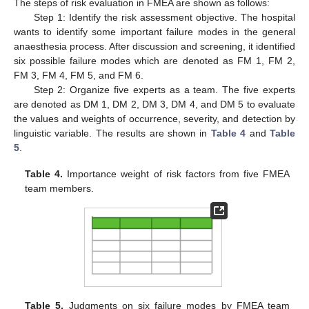
The steps of risk evaluation in FMEA are shown as follows:
Step 1: Identify the risk assessment objective. The hospital
wants to identify some important failure modes in the general
anaesthesia process. After discussion and screening, it identified
six possible failure modes which are denoted as FM 1, FM 2,
FM 3, FM 4, FM 5, and FM 6.
Step 2: Organize five experts as a team. The five experts
are denoted as DM 1, DM 2, DM 3, DM 4, and DM 5 to evaluate
the values and weights of occurrence, severity, and detection by
linguistic variable. The results are shown in
Table 4
and
Table
5
.
Table 4.
Importance weight of risk factors from five FMEA
team members.
Table 5.
Judgments on six failure modes by FMEA team