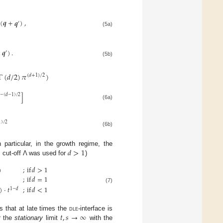
(
𝒒
+
𝒒
)
,
′
(5a)
+
𝒒
)
.
′
(5b)
Γ
(
𝑑
/
2
)
𝜋
)
(
𝑑
+
1
)
/
2
]
−
(
𝑑
−
1
)
/
2
(6a)
1
)
/
2
(6b)
𝑑
>
1
n particular, in the growth regime, the
cut-off Λ was used for
)
)
;
if
𝑑
>
1
;
if
𝑑
=
1
(7)
)
·
𝑡
;
if
𝑑
<
1
1
−
𝑑
𝑡
,
𝑠
→
∞
s that at late times the
dle
-interface is
r the
stationary
limit
with the