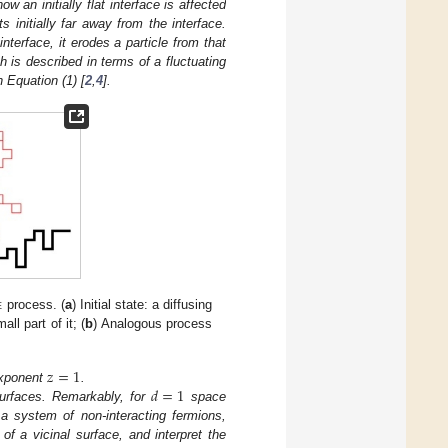
ow an initially flat interface is affected
s initially far away from the interface.
interface, it erodes a particle from that
 is described in terms of a fluctuating
 Equation (1) [
2
,
4
].
e
process. (
a
) Initial state: a diffusing
ll part of it; (
b
) Analogous process
𝑧
=
1
𝑑
=
1
exponent
.
surfaces. Remarkably, for
space
 a system of non-interacting fermions,
l
of a vicinal surface, and interpret the