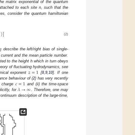
 the matrix exponential of the quantum
attached to each site n, such that the
tes, consider the quantum hamiltonian
1
)
]
(2)
𝑞
describe the left/right bias of single-
 current and the mean particle number.
ated to the height h which in turn obeys
𝑧
=
1
theory of fluctuating hydrodynamics, see
mical exponent
[
8
,
9
,
10
]. If one
𝑐
=
1
tance behaviour of (
2
) has very recently
𝜆
→
∞
l charge
and (ii) the time-space
citly, for
. Therefore, one may
continuum description of the large-time,