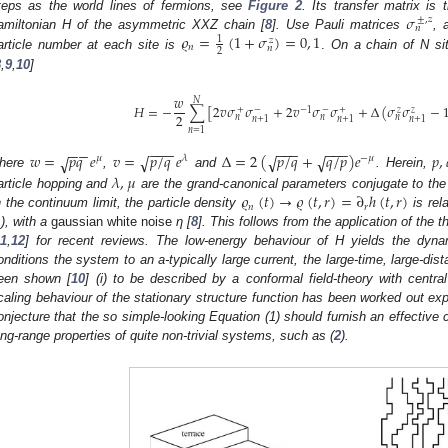
𝜎
teps as the world lines of fermions, see
Figure 2
. Its transfer matrix is
±
,
𝑧
𝑛
𝜚
=
(
1
+
𝜎
)
=
0
,
1
amiltonian H of the asymmetric XXZ chain [
8
]. Use Pauli matrices
, 
1
𝑧
𝑛
𝑛
2
article number at each site is
.
On a chain of N si
8
,
9
,
10
]
𝑤
𝑁
𝐻
=
−
∑
[
2
𝑣
𝜎
𝜎
+
2
𝑣
𝜎
𝜎
+
Δ
(
𝜎
𝜎
−
−
1
+
−
−
+
𝑧
𝑧
2
𝑛
𝑛
𝑛
𝑛
+
1
𝑛
+
1
𝑛
+
1
𝑛
=
1
−
−
−
−
−
−
−
−
−
−
−
𝑤
=
𝑝
𝑞
𝑒
𝑣
=
𝑝
/
𝑞
𝑒
Δ
=
2
(
𝑝
/
𝑞
+
𝑞
/
𝑝
)
𝑒
𝑝
,
√
√
√
√
𝜇
𝜆
−
𝜇
here
,
and
. Herein,
𝜆
,
𝜇
𝜚
(
𝑡
)
→
𝜚
(
𝑡
,
𝑟
)
=
∂
ℎ
(
𝑡
,
𝑟
)
article hopping and
are the grand-canonical parameters conjugate to the
𝑛
𝑟
n the continuum limit, the particle density
is rel
1), with a
gaussian white noise
η [
8
]. This follows from the application of the 
11
,
12
] for recent reviews. The low-energy behaviour of H yields the dyna
onditions the system to an a-typically large current, the large-time, large-dis
een shown [
10
] (i) to be described by a conformal field-theory with centra
caling behaviour of the stationary structure function has been worked out expli
onjecture that the so simple-looking Equation (1) should furnish an effective 
ong-range properties of quite non-trivial systems, such as (
2
).