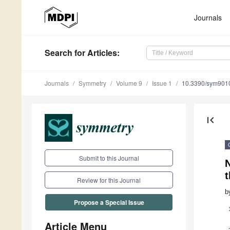
Journals
Search
for Articles
:
Journals
Symmetry
Volume 9
Issue 1
10.3390/sym901
first_page
Submit to this Journal
N
Review for this Journal
b
Propose a Special Issue
Article Menu