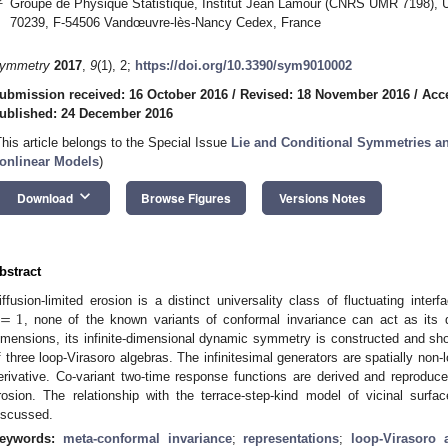
Groupe de Physique Statistique, Institut Jean Lamour (CNRS UMR 7198), Un
70239, F-54506 Vandœuvre-lès-Nancy Cedex, France
ymmetry
2017
,
9
(1), 2;
https://doi.org/10.3390/sym9010002
ubmission received: 16 October 2016
/
Revised: 18 November 2016
/
Acc
ublished: 24 December 2016
This article belongs to the Special Issue
Lie and Conditional Symmetries an
onlinear Models
)
keyboard_arrow_down
Download
Browse Figures
Versions Notes
bstract
=
1
iffusion-limited erosion is a distinct universality class of fluctuating inte
, none of the known variants of conformal invariance can act as it
imensions, its infinite-dimensional dynamic symmetry is constructed and sh
f three loop-Virasoro algebras. The infinitesimal generators are spatially non-l
erivative. Co-variant two-time response functions are derived and reproduce 
rosion. The relationship with the terrace-step-kind model of vicinal surf
iscussed.
eywords:
meta-conformal invariance
;
representations
;
loop-Virasoro 