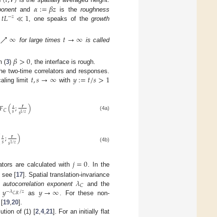
ℎ
(
𝑡
,
𝒓
)
𝛼
:
=
𝛽
𝑧
𝑡
𝐿
≪
1
ponent
and
is the
roughness
−
𝑧
n
, one speaks of the
growth
↗
∞
𝑡
→
∞
for large times
is called
𝛽
>
0
n (
3
)
, the interface is rough.
𝑡
,
𝑠
→
∞
𝑦
:
=
𝑡
/
𝑠
>
1
the two-time correlators and responses.
aling limit
with
𝐹
(
;
)
𝒓
𝑡
𝐶
𝑠
𝑠
1
/
𝑧
(4a)
(
;
)
𝒓
𝑡
𝑠
𝑠
1
/
𝑧
(4b)
𝑗
=
0
lators are calculated with
. In the
𝜆
, see [
17
]. Spatial translation-invariance
𝐶
∼
𝑦
𝑦
→
∞
e
autocorrelation exponent
and the
−
𝜆
/
𝑧
𝐶
,
𝑅
as
. For these non-
[
19
,
20
].
tion of (1) [
2
,
4
,
21
]. For an initially flat