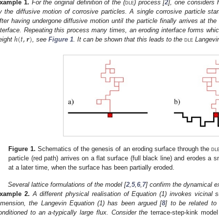
xample
1.
For the original definition of the (
dle
) process [
2
], one considers h
y the diffusive motion of corrosive particles. A single corrosive particle start
fter having undergone diffusive motion until the particle finally arrives at the 
ℎ
(
𝑡
,
𝒓
)
nterface. Repeating this process many times, an eroding interface forms which
eight
, see
Figure 1
. It can be shown that this leads to the
dle
Langevin
Figure 1.
Schematics of the genesis of an eroding surface through the
dl
particle (red path) arrives on a flat surface (full black line) and erodes a sma
at a later time, when the surface has been partially eroded.
Several lattice formulations of the model [
2
,
5
,
6
,
7
] confirm the dynamical 
xample
2.
A different physical realisation of Equation (1) invokes vicinal 
imension, the Langevin Equation (1) has been argued [
8
] to be related to
onditioned to an a-typically large flux. Consider the
terrace-step-kink mode