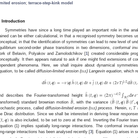
imited erosion
;
terrace-step-kink model
. Introduction
Symmetries have since a long time played an important role in the anal
ained can be either calculational, in that a recognised symmetry becomes usef
onceptual, in that the identification of symmetries can lead to new level of und
quilibrium second-order phase transitions in two dimensions,
conformal inv
ork of Belavin, Polyakov and Zamolodchikov [
1
] created considerable pro
onceptually. It then appears natural to ask if one might find extensions of co
ependent phenomena. Here, we shall inquire about dynamical symmetries 
quation, to be called
diffusion-limited erosion (
dle
) Langevin equation
, which 
̂
̂
̂
̂
d
ℎ
(
𝑡
,
𝒒
)
=
−
𝜈
|
𝒒
|
ℎ
(
𝑡
,
𝒒
)
d
𝑡
+
𝑗
(
𝑡
,
𝒒
)
d
𝑡
+
(
2
𝜈
𝑇
)
d
𝐵
(
𝑡
,
1
/
2
̂
ℎ
(
𝑡
,
𝒒
)
=
(
2
𝜋
)
∫
d
𝒓
𝑒
−
𝑑
/
2
ℝ
𝑑
̂
̂
̂
nd describes the Fourier-transformed height
𝐵
〈
𝐵
(
𝑡
,
𝒒
)
𝐵
(
𝑡
,

′
𝜈
,
𝑇
ransformed) standard brownian motion
, with the variance
tochastic process, called
diffusion-limited erosion (
dle
) process
. Herein,
a
(
𝑡
,
𝒒
)
he Dirac distribution. Since we shall be interested in deriving linear response
is also included, to be set to zero at the end. Inverting the Fourier tran
quation (1) implies spatially long-range interactions. The conformal invarian
ong-range interactions has been analysed recently [
3
]. Equation (1) arises in 