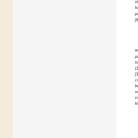
s
h
p
[
w
p
I
(
[
c
b
s
c
l