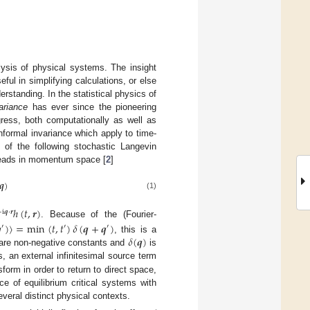
ysis of physical systems. The insight
ul in simplifying calculations, or else
erstanding. In the statistical physics of
ariance
has ever since the pioneering
gress, both computationally as well as
nformal invariance which apply to time-
of the following stochastic Langevin
reads in momentum space [
2
]
𝒒
)
(1)
ℎ
(
𝑡
,
𝒓
)
−
i
𝒒
·
𝒓
. Because of the (Fourier-

)
〉
=
min
(
𝑡
,
𝑡
)
𝛿
(
𝒒
+
𝒒
)
′
′
′
𝛿
(
𝒒
)
, this is a
re non-negative constants and
is
s, an external infinitesimal source term
sform in order to return to direct space,
ce of equilibrium critical systems with
several distinct physical contexts.