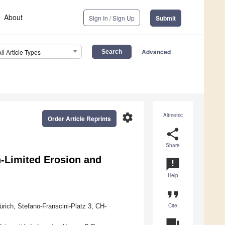
About
Sign In / Sign Up
Submit
Advanced
All Article Types
settings
Altmetric
Order Article Reprints
share
Share
n-Limited Erosion and
announcement
Help
format_quote
Cite
ürich, Stefano-Franscini-Platz 3, CH-
question_answer