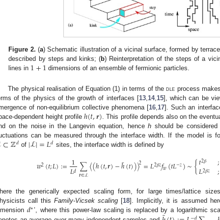
Figure 2.
(
a
) Schematic illustration of a vicinal surface, formed by terra
1
+
1
described by steps and kinks; (
b
) Reinterpretation of the steps of a vic
lines in
dimensions of an ensemble of fermionic particles.
The physical realisation of Equation (1) in terms of the
dle
process makes i
erms of the physics of the growth of interfaces [
13
,
14
,
15
], which can be vi
ℎ
(
𝑡
,
𝒓
)
mergence of non-equilibrium collective phenomena [
16
,
17
]. Such an interfa
pace-dependent height profile
. This profile depends also on the eventual
nd on the noise in the Langevin equation, hence
h
should be considered 
ℒ
⊂
ℤ
|
ℒ
|
=
𝐿
luctuations can be measured through the interface width. If the model is for
𝑑
𝑑
of
sites, the interface width is defined by
𝑡
;
1
¯
2
𝛽
2
𝑤
(
𝑡
;
𝐿
)
:
=
∑
〈
(
ℎ
(
𝑡
,
𝒓
)
−
ℎ
(
𝑡
)
)
〉
=
𝐿
𝑓
(
𝑡
𝐿
)
∼
{
2
2
𝛽
𝑧
−
𝑧
𝐿
𝑤
𝐿
;
2
𝛽
𝑧
𝑑
𝒓
∈
ℒ
here the generically expected scaling form, for large times/lattice siz
𝑑
hysicists call this
Family-Vicsek scaling
[
18
]. Implicitly, it is assumed he
∗
¯
imension
’, where this power-law scaling is replaced by a logarithmic sc
−
𝑑
enotes an average over many independent samples and