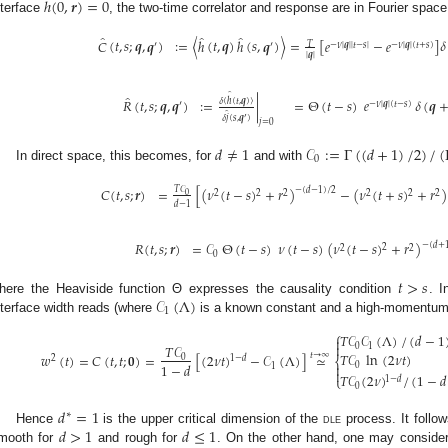
ℎ
(
0
,
𝒓
)
=
0
nterface
, the two-time correlator and response are in Fourier space
̂
̂
̂
𝐶
(
𝑡
,
𝑠
;
𝒒
,
𝒒
)
:
=
〈
ℎ
(
𝑡
,
𝒒
)
ℎ
(
𝑠
,
𝒒
)
〉
=
[
𝑒
−
𝑒
]
𝛿
𝑇
′
′
−
𝜈
|
𝒒
|
|
𝑡
−
𝑠
|
−
𝜈
|
𝒒
|
(
𝑡
+
𝑠
)
|
𝒒
|
̂
̂
𝑅
(
𝑡
,
𝑠
;
𝒒
,
𝒒
)
:
=
|
=
Θ
(
𝑡
−
𝑠
)
𝑒
𝛿
(
𝒒
𝛿
〈
ℎ
(
𝑡
,
𝒒
)
〉
′
−
𝜈
|
𝒒
|
(
𝑡
−
𝑠
)
̂
𝛿
𝑗
(
𝑠
,
𝒒
)
′
𝑗
=
0
𝑑
≠
1
𝒞
:
=
Γ
(
(
𝑑
+
1
)
/
2
)
/
(
0
In direct space, this becomes, for
and with
𝐶
(
𝑡
,
𝑠
;
𝒓
)
=
[
(
𝜈
(
𝑡
−
𝑠
)
+
𝑟
)
−
(
𝜈
(
𝑡
+
𝑠
)
+
𝑟
)
𝑇
𝒞
−
(
𝑑
−
1
)
/
2
2
2
2
2
2
2
0
𝑑
−
1
𝑅
(
𝑡
,
𝑠
;
𝒓
)
=
𝒞
Θ
(
𝑡
−
𝑠
)
𝜈
(
𝑡
−
𝑠
)
(
𝜈
(
𝑡
−
𝑠
)
+
𝑟
)
−
(
𝑑
+
2
2
2
0
𝑡
>
𝑠
𝒞
(
Λ
)
here the Heaviside function Θ expresses the causality condition
. I
1
nterface width reads (where
is a known constant and a high-momentum 
⎧
𝑇
𝒞
𝒞
(
Λ
)
/
(
𝑑
−
1


𝑇
𝒞
0
1
𝑇
𝒞
ln
(
2
𝜈
𝑡
)
𝑤
(
𝑡
)
=
𝐶
(
𝑡
,
𝑡
;
𝟎
)
=
[
(
2
𝜈
𝑡
)
−
𝒞
(
Λ
)
]
≃
𝑡
→
∞
0
1
−
𝑑
2
⎨
1
−
𝑑

0
1

𝑇
𝒞
(
2
𝜈
)
/
(
1
−
𝑑
⎩
1
−
𝑑
0
𝑑
=
1
∗
𝑑
>
1
𝑑
≤
1
Hence
is the upper critical dimension of the
dle
process. It follow
mooth for
and rough for
. On the other hand, one may conside