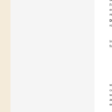
F
e
r
D
r
I
f
w
c
w
a
e