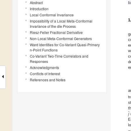
Abstract
l
Introduction
Local Conformal Invariance
1
Impossibility of a Local Meta-Conformal
Invariance of the dle Process
Riesz-Feller Fractional Derivative
g
Non-Local Meta-Conformal Generators
c
Ward Identities for Co-Variant Quasi-Primary
e
n-Point Functions
w
Co-Variant Two-Time Correlators and
c
Responses
d
Acknowledgments
e
Conflicts of Interest
References and Notes
a
t
s
̂
𝑗
t
E
l