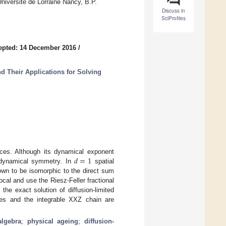
iversité de Lorraine Nancy, B.P.
Discuss in
SciProfiles
epted: 14 December 2016
/
d Their Applications for Solving
𝑑
=
1
rfaces. Although its dynamical exponent
s dynamical symmetry. In
spatial
own to be isomorphic to the direct sum
ocal and use the Riesz-Feller fractional
the exact solution of diffusion-limited
aces and the integrable XXZ chain are
algebra
;
physical ageing
;
diffusion-