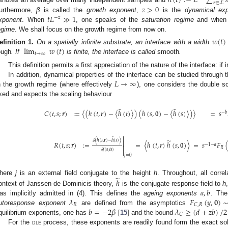
ℎ
(
𝑡
)
:
=
𝐿
∑
𝒓
∈
ℒ
𝑧
>
0
𝑡
𝐿
≫
1
urthermore,
β
is called the
growth exponent
,
is the
dynamical ex
−
𝑧
xponent
. When
, one speaks of the
saturation regime
and whe
egime
. We shall focus on the growth regime from now on.
𝑤
(
𝑡
)
lim
𝑤
(
𝑡
)
efinition
1.
On a spatially infinite substrate, an interface with a width
𝑡
→
∞
ough
. If
is finite, the interface is called
smooth
.
This definition permits a first appreciation of the nature of the interface: if i
𝐿
→
∞
In addition, dynamical properties of the interface can be studied through 
n the growth regime (where effectively
), one considers the double sc
ixed and expects the scaling behaviour
¯
¯
𝐶
(
𝑡
,
𝑠
;
𝒓
)
:
=
〈
(
ℎ
(
𝑡
,
𝒓
)
−
〈
ℎ
(
𝑡
)
〉
)
(
ℎ
(
𝑠
,
𝟎
)
−
〈
ℎ
(
𝑠
)
〉
)
〉
=
𝑠
−
𝑏

¯
̃
𝛿
〈
ℎ
(
𝑡
,
𝒓
)
−
ℎ
(
𝑡
)
〉

𝑅
(
𝑡
,
𝑠
;
𝒓
)
:
=
=
〈
ℎ
(
𝑡
,
𝒓
)
ℎ
(
𝑠
,
𝟎
)
〉
=
𝑠
𝐹
−
1
−
𝑎

𝑅
𝛿
𝑗
(
𝑠
,
𝟎
)

𝑗
=
0
̃
here
j
is an external field conjugate to the height
h
. Throughout, all corre
ℎ
𝑎
,
𝑏
ontext of Janssen-de Dominicis theory,
is the conjugate response field to
h
𝜆
𝐹
(
𝑦
,
𝟎
)
as implicitly admitted in (4). This defines the
ageing exponents
. Th
𝑅
𝐶
,
𝑅
𝑏
=
−
2
𝛽
𝜆
≥
(
𝑑
+
𝑧
𝑏
)
/
2
utoresponse exponent
are defined from the asymptotics
𝐶
quilibrium exponents, one has
[
15
] and the bound
For the
dle
process, these exponents are readily found form the exact solu