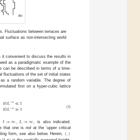
ces. Fluctuations between terraces are
inal surface as non-intersecting world
t convenient to discuss the results in
ewed as a paradigmatic example of the
ce can be described in terms of a time-
 fluctuations of the set of initial states
as a random variable. The degree of
mulated first on a hyper-cubic lattice
if
𝑡
𝐿
≪
1
−
z
if
𝑡
𝐿
≫
1
−
z
(3)
𝑡
→
∞
𝐿
→
∞
es
,
, is also indicated.
〈
.
〉
re that one is
not
at the ‘upper critical
aling form, see also below. Herein,
is the spatially averaged height.