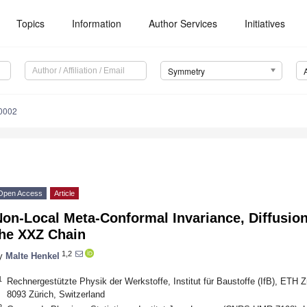
Topics
Information
Author Services
Initiatives
Symmetry
0002
Open Access
Article
on-Local Meta-Conformal Invariance, Diffusio
the XXZ Chain
1,2
y
Malte Henkel
1
Rechnergestützte Physik der Werkstoffe, Institut für Baustoffe (IfB), ETH Z
8093 Zürich, Switzerland
2