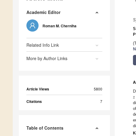
Academic Editor
S
Roman M. Cherniha
S
P
(
Related Info Link
N
More by Author Links
A
Article Views
5800
𝑧
D
Citations
7
d
o
d
e
d
Table of Contents
K