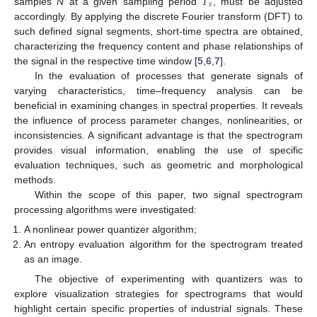
𝑇
𝑠
samples
N
at a given sampling period
, must be adjusted
accordingly. By applying the discrete Fourier transform (DFT) to
such defined signal segments, short-time spectra are obtained,
characterizing the frequency content and phase relationships of
the signal in the respective time window [
5
,
6
,
7
].
In the evaluation of processes that generate signals of
varying characteristics, time–frequency analysis can be
beneficial in examining changes in spectral properties. It reveals
the influence of process parameter changes, nonlinearities, or
inconsistencies. A significant advantage is that the spectrogram
provides visual information, enabling the use of specific
evaluation techniques, such as geometric and morphological
methods.
Within the scope of this paper, two signal spectrogram
processing algorithms were investigated:
A nonlinear power quantizer algorithm;
An entropy evaluation algorithm for the spectrogram treated
as an image.
The objective of experimenting with quantizers was to
explore visualization strategies for spectrograms that would
highlight certain specific properties of industrial signals. These