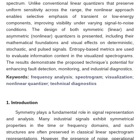
spectrum. Unlike conventional linear quantizers that preserve
uniform sensitivity across the range, the nonlinear approach
enables selective emphasis of transient or low-energy
components, improving visibility under varying signal-to-noise
conditions. The design of both symmetric (linear) and
asymmetric (nonlinear) quantizers is presented, including their
mathematical foundations and visual effects on deterministic,
stochastic, and pulsed signals. Entropy-based metrics are used
to evaluate information content in the visualized spectrograms.
The results demonstrate the proposed technique’s potential for
enhancing fault detection, monitoring, and industrial diagnostics.
Keywords:
frequency analysis
;
spectrogram
;
visualization
;
nonlinear quantizer
;
technical diagnostics
1. Introduction
Symmetry plays a fundamental role in signal representation
and analysis. Many industrial signals exhibit symmetrical
properties in the time or frequency domains, and such
structures are often preserved in classical linear spectrogram
representations. However, the presence of noise, operational