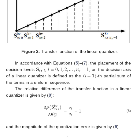
Figure 2.
Transfer function of the linear quantizer.
𝐒
𝑖
=
0
,
1
,
2
,
…
,
𝑛
−
1
In accordance with Equations (
5
)–(
7
), the placement of the
𝑥
𝑥
𝑖
𝑐
(
𝑖
−
1
)
decision levels
,
, on the decision axis
of a linear quantizer is defined as the
-th partial sum of
the terms in a uniform sequence.
The relative difference of the transfer function in a linear
quantizer is given by (
8
):
Δ
𝜌
(
𝐒
)
𝑞
kv
=
=
1
𝑙
𝑥
𝑥
𝑖
𝑞
Δ
𝐒
kv
(8)
𝑙
𝑥
𝑥
and the magnitude of the quantization error is given by (
9
):