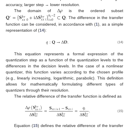
Δ
𝜌
accuracy, larger step → lower resolution.
The domain of
is the ordered subset
𝐐
=
{
𝐒
+
i
Δ
𝐒
}
⊂
𝐐
n
−
2
′
kv
kv
𝑐
𝑥
𝑥
𝑖
𝑥
𝑥
0
𝑖
=
0
. The difference in the transfer
function can be considered, in accordance with (
1
), as a simple
representation of (
14
):
𝑞
:
𝐐
→
Δ
𝐃
.
(14)
This equation represents a formal expression of the
quantization step as a function of the quantization levels to the
differences in the decision levels. In the case of a nonlinear
quantizer, this function varies according to the chosen profile
(e.g., linearly increasing, logarithmic, parabolic). This definition
allows for mathematically formulating different types of
quantizers through their resolution.
The relative difference of the transfer function is defined as
Δ
𝜌
(
𝐒
)
𝑞
𝐒
−
𝐒
kv
𝑖
=
=
.
𝑥
𝑥
𝑖
+
1
𝑥
𝑥
𝑖
𝑥
𝑥
𝑖
Δ
𝐒
Δ
𝐒
Δ
𝐒
kv
kv
kv
(15)
xv
xv
xv
Equation (
15
) defines the relative difference of the transfer