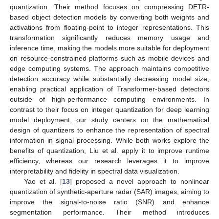
quantization. Their method focuses on compressing DETR-
based object detection models by converting both weights and
activations from floating-point to integer representations. This
transformation significantly reduces memory usage and
inference time, making the models more suitable for deployment
on resource-constrained platforms such as mobile devices and
edge computing systems. The approach maintains competitive
detection accuracy while substantially decreasing model size,
enabling practical application of Transformer-based detectors
outside of high-performance computing environments. In
contrast to their focus on integer quantization for deep learning
model deployment, our study centers on the mathematical
design of quantizers to enhance the representation of spectral
information in signal processing. While both works explore the
benefits of quantization, Liu et al. apply it to improve runtime
efficiency, whereas our research leverages it to improve
interpretability and fidelity in spectral data visualization.
Yao et al. [
13
] proposed a novel approach to nonlinear
quantization of synthetic-aperture radar (SAR) images, aiming to
improve the signal-to-noise ratio (SNR) and enhance
segmentation performance. Their method introduces