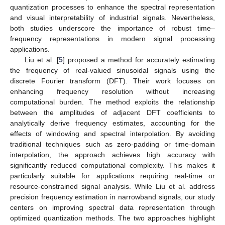
quantization processes to enhance the spectral representation
and visual interpretability of industrial signals. Nevertheless,
both studies underscore the importance of robust time–
frequency representations in modern signal processing
applications.
Liu et al. [
5
] proposed a method for accurately estimating
the frequency of real-valued sinusoidal signals using the
discrete Fourier transform (DFT). Their work focuses on
enhancing frequency resolution without increasing
computational burden. The method exploits the relationship
between the amplitudes of adjacent DFT coefficients to
analytically derive frequency estimates, accounting for the
effects of windowing and spectral interpolation. By avoiding
traditional techniques such as zero-padding or time-domain
interpolation, the approach achieves high accuracy with
significantly reduced computational complexity. This makes it
particularly suitable for applications requiring real-time or
resource-constrained signal analysis. While Liu et al. address
precision frequency estimation in narrowband signals, our study
centers on improving spectral data representation through
optimized quantization methods. The two approaches highlight