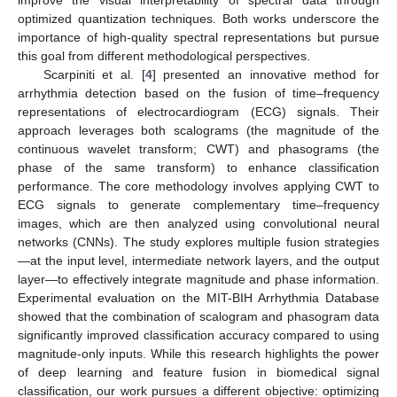
improve the visual interpretability of spectral data through
optimized quantization techniques. Both works underscore the
importance of high-quality spectral representations but pursue
this goal from different methodological perspectives.
Scarpiniti et al. [
4
] presented an innovative method for
arrhythmia detection based on the fusion of time–frequency
representations of electrocardiogram (ECG) signals. Their
approach leverages both scalograms (the magnitude of the
continuous wavelet transform; CWT) and phasograms (the
phase of the same transform) to enhance classification
performance. The core methodology involves applying CWT to
ECG signals to generate complementary time–frequency
images, which are then analyzed using convolutional neural
networks (CNNs). The study explores multiple fusion strategies
—at the input level, intermediate network layers, and the output
layer—to effectively integrate magnitude and phase information.
Experimental evaluation on the MIT-BIH Arrhythmia Database
showed that the combination of scalogram and phasogram data
significantly improved classification accuracy compared to using
magnitude-only inputs. While this research highlights the power
of deep learning and feature fusion in biomedical signal
classification, our work pursues a different objective: optimizing