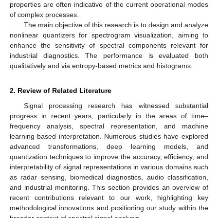
properties are often indicative of the current operational modes
of complex processes.
The main objective of this research is to design and analyze
nonlinear quantizers for spectrogram visualization, aiming to
enhance the sensitivity of spectral components relevant for
industrial diagnostics. The performance is evaluated both
qualitatively and via entropy-based metrics and histograms.
2. Review of Related Literature
Signal processing research has witnessed substantial
progress in recent years, particularly in the areas of time–
frequency analysis, spectral representation, and machine
learning-based interpretation. Numerous studies have explored
advanced transformations, deep learning models, and
quantization techniques to improve the accuracy, efficiency, and
interpretability of signal representations in various domains such
as radar sensing, biomedical diagnostics, audio classification,
and industrial monitoring. This section provides an overview of
recent contributions relevant to our work, highlighting key
methodological innovations and positioning our study within the