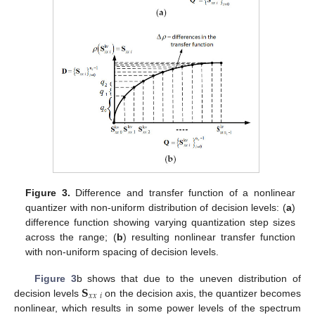
Figure 3.
Difference and transfer function of a nonlinear
quantizer with non-uniform distribution of decision levels: (
a
)
difference function showing varying quantization step sizes
across the range; (
b
) resulting nonlinear transfer function
with non-uniform spacing of decision levels.
𝐒
Figure 3
b shows that due to the uneven distribution of
𝑥
𝑥
𝑖
decision levels
on the decision axis, the quantizer becomes
nonlinear, which results in some power levels of the spectrum