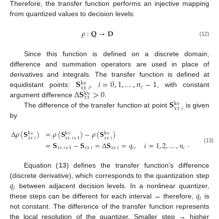
Therefore, the transfer function performs an injective mapping
from quantized values to decision levels:
𝜌
:
𝐐
→
𝐃
(12)
Since this function is defined on a discrete domain,
difference and summation operators are used in place of
𝐒
𝑖
=
0
,
1
,
…
,
𝑛
−
1
derivatives and integrals. The transfer function is defined at
kv
𝑐
𝑥
𝑥
𝑖
Δ
𝐒
>
0
equidistant points:
,
, with constant
kv
𝑥
𝑥
𝐒
argument difference
.
kv
𝑥
𝑥
𝑖
The difference of the transfer function at point
is given
by
Δ
𝜌
(
𝐒
)
=
𝜌
(
𝐒
)
−
𝜌
(
𝐒
)
kv
kv
kv
𝑥
𝑥
𝑖
𝑥
𝑥
𝑖
𝑥
𝑥
𝑖
+
1
=
𝐒
−
𝐒
=
Δ
𝐒
=
𝑞
,
𝑖
=
1
,
2
,
…
,
𝑛
−
2
.
(13)
𝑥
𝑥
𝑖
+
1
𝑥
𝑥
𝑖
𝑥
𝑥
𝑖
𝑖
𝑐
Equation (
13
) defines the transfer function’s difference
𝑞
(discrete derivative), which corresponds to the quantization step
𝑖
𝑞
between adjacent decision levels. In a nonlinear quantizer,
𝑖
these steps can be different for each interval → therefore,
is
not constant. The difference of the transfer function represents
the local resolution of the quantizer. Smaller step → higher