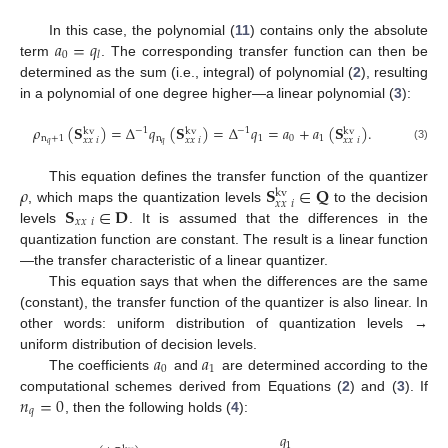
𝑎
=
𝑞
In this case, the polynomial (
11
) contains only the absolute
0
𝑙
term
. The corresponding transfer function can then be
determined as the sum (i.e., integral) of polynomial (
2
), resulting
in a polynomial of one degree higher—a linear polynomial (
3
):
𝜌
(
𝐒
)
=
Δ
𝑞
(
𝐒
)
=
Δ
𝑞
=
𝑎
+
𝑎
(
𝐒
)
.
−
1
−
1
kv
kv
kv
n
+
1
n
1
0
1
𝑥
𝑥
𝑖
𝑥
𝑥
𝑖
𝑥
𝑥
𝑖
𝑞
𝑞
(3)
𝜌
𝐒
∈
𝐐
This equation defines the transfer function of the quantizer
kv
𝑥
𝑥
𝑖
𝐒
∈
𝐃
, which maps the quantization levels
to the decision
𝑥
𝑥
𝑖
levels
. It is assumed that the differences in the
quantization function are constant. The result is a linear function
—the transfer characteristic of a linear quantizer.
This equation says that when the differences are the same
(constant), the transfer function of the quantizer is also linear. In
other words: uniform distribution of quantization levels →
𝑎
𝑎
uniform distribution of decision levels.
0
1
The coefficients
and
are determined according to the
𝑛
=
0
computational schemes derived from Equations (
2
) and (
3
). If
𝑞
, then the following holds (
4
):
𝑞
1