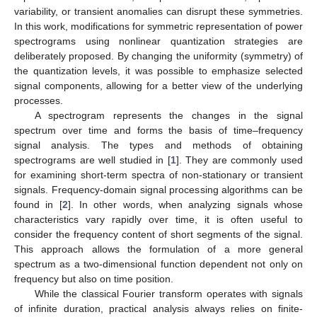
variability, or transient anomalies can disrupt these symmetries.
In this work, modifications for symmetric representation of power
spectrograms using nonlinear quantization strategies are
deliberately proposed. By changing the uniformity (symmetry) of
the quantization levels, it was possible to emphasize selected
signal components, allowing for a better view of the underlying
processes.
A spectrogram represents the changes in the signal
spectrum over time and forms the basis of time–frequency
signal analysis. The types and methods of obtaining
spectrograms are well studied in [
1
]. They are commonly used
for examining short-term spectra of non-stationary or transient
signals. Frequency-domain signal processing algorithms can be
found in [
2
]. In other words, when analyzing signals whose
characteristics vary rapidly over time, it is often useful to
consider the frequency content of short segments of the signal.
This approach allows the formulation of a more general
spectrum as a two-dimensional function dependent not only on
frequency but also on time position.
While the classical Fourier transform operates with signals
of infinite duration, practical analysis always relies on finite-