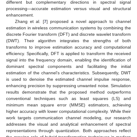
different but complementary directions in spectral signal
processing—accurate estimation versus visual and structural
enhancement.
Zhang et al. [
7
] proposed a novel approach to channel
estimation in wireless communication systems by combining the
discrete Fourier transform (DFT) and discrete wavelet transform
(DWT). Their algorithm integrates the strengths of both
transforms to improve estimation accuracy and computational
efficiency. Specifically, DFT is applied to transform the received
signal into the frequency domain, enabling the identification of
dominant spectral components and facilitating the initial
estimation of the channel’s characteristics. Subsequently, DWT
is used to denoise the estimated channel impulse response,
enhancing precision by suppressing unwanted noise. Simulation
results demonstrate that the proposed method outperforms
conventional techniques such as least squares (LS) and
minimum mean square error (MMSE) estimators, achieving
higher accuracy with lower computational complexity. While their
work targets communication channel modeling, our research
addresses the visual and analytical enhancement of spectral
representations through quantization. Both approaches reflect