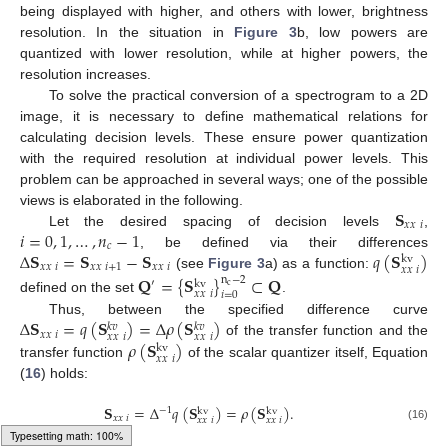
being displayed with higher, and others with lower, brightness
resolution. In the situation in
Figure 3
b, low powers are
quantized with lower resolution, while at higher powers, the
resolution increases.
To solve the practical conversion of a spectrogram to a 2D
image, it is necessary to define mathematical relations for
calculating decision levels. These ensure power quantization
with the required resolution at individual power levels. This
problem can be approached in several ways; one of the possible
𝐒
views is elaborated in the following.
𝑥
𝑥
𝑖
𝑖
=
0
,
1
,
…
,
𝑛
−
1
Let the desired spacing of decision levels
,
𝑐
Δ
𝐒
=
𝐒
−
𝐒
𝑞
(
𝐒
)
, be defined via their differences
kv
𝑥
𝑥
𝑖
𝑥
𝑥
𝑖
+
1
𝑥
𝑥
𝑖
𝑥
𝑥
𝑖
(see
Figure 3
a) as a function:
𝐐
=
{
𝐒
}
⊂
𝐐
n
−
2
′
kv
c
𝑥
𝑥
𝑖
𝑖
=
0
defined on the set
.
Δ
𝐒
=
𝑞
(
𝐒
)
=
Δ
𝜌
(
𝐒
)
Thus, between the specified difference curve
𝑘
𝑣
𝑘
𝑣
𝑥
𝑥
𝑖
𝑥
𝑥
𝑖
𝑥
𝑥
𝑖
𝜌
(
𝐒
)
of the transfer function and the
kv
𝑥
𝑥
𝑖
transfer function
of the scalar quantizer itself, Equation
(
16
) holds:
𝐒
=
Δ
𝑞
(
𝐒
)
=
𝜌
(
𝐒
)
.
−
1
kv
kv
𝑥
𝑥
𝑖
𝑥
𝑥
𝑖
𝑥
𝑥
𝑖
(16)