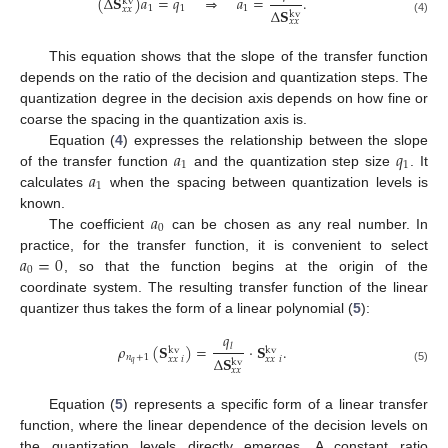
(
Δ
𝐒
)
𝑎
=
𝑞
⇒
𝑎
=
.
kv
1
1
1
𝑥
𝑥
Δ
𝐒
kv
𝑥
𝑥
(4)
This equation shows that the slope of the transfer function
depends on the ratio of the decision and quantization steps. The
quantization degree in the decision axis depends on how fine or
coarse the spacing in the quantization axis is.
𝑎
𝑞
Equation (
4
) expresses the relationship between the slope
1
1
𝑎
of the transfer function
and the quantization step size
. It
1
calculates
when the spacing between quantization levels is
𝑎
known.
0
The coefficient
can be chosen as any real number. In
𝑎
=
0
practice, for the transfer function, it is convenient to select
0
, so that the function begins at the origin of the
coordinate system. The resulting transfer function of the linear
quantizer thus takes the form of a linear polynomial (
5
):
𝑞
𝜌
(
𝐒
)
=
·
𝐒
.
𝑙
kv
kv
𝑛
+
1
Δ
𝐒
𝑥
𝑥
𝑖
𝑥
𝑥
𝑖
kv
𝑞
𝑥
𝑥
(5)
Equation (
5
) represents a specific form of a linear transfer
function, where the linear dependence of the decision levels on
the quantization levels directly emerges. A constant ratio