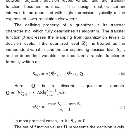
between adjacent decision levels varies, and the transfer
function becomes nonlinear. This design enables certain
intervals to be quantized with higher precision, typically at the
expense of lower resolution elsewhere.
The defining property of a quantizer is its transfer
𝜌
characteristic, which fully determines its algorithm. The transfer
𝐒
function
expresses the mapping from quantization levels to
kv
𝑥
𝑥
𝑖
𝐒
decision levels. If the quantized level
is treated as the
𝑥
𝑥
𝑖
independent variable, and the corresponding decision level
as the dependent variable, the quantizer’s transfer function is
formally written as
𝐒
=
𝜌
(
𝐒
)
,
𝐒
∈
𝐐
.
kv
kv
𝑥
𝑥
𝑖
𝑥
𝑥
𝑖
𝑥
𝑥
𝑖
(10)
𝐐
Here,
is a discrete, equidistant domain:
𝐐
=
{
𝐒
+
𝑖
·
Δ
𝐒
}
𝑛
−
1
kv
kv
𝑐
𝑥
𝑥
𝑥
𝑥
0
𝑖
=
0
, with
max
𝐒
−
min
𝐒
Δ
𝐒
=
.
𝑥
𝑥
𝑥
𝑥
kv
𝑛
−
1
𝑥
𝑥
𝑐
(11)
min
𝐒
=
0
𝑥
𝑥
𝐃
In most practical cases,
.
The set of function values
represents the decision levels.