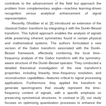
contribute to the advancement of the field but approach the
problem from complementary angles—machine learning-driven
recognition versus analytical enhancement of signal
representation.
Recently, Ghobber et al. [
2
] introduced an extension of the
classical Gabor transform by integrating it with the Dunkl–Bessel
transform. This hybrid approach enables the analysis of signals
while preserving inherent symmetries found in certain physical
and mathematical systems. The authors formulated a new
version of the Gabor transform associated with the Dunkl–
Bessel framework, effectively combining the local time–
frequency analysis of the Gabor transform with the symmetry-
aware structure of the Dunkl–Bessel operator. They conducted a
detailed theoretical investigation of the new transform’s
properties, including linearity, time–frequency resolution, and
reconstruction capabilities—features critical to signal processing
applications. Furthermore, they applied the transform to
generate spectrograms that visually represent the time–
frequency content of signals, with a specific emphasis on
preserving symmetrical structures. In contrast to [
2
], our study
focuses on optimizing quantization processes to enhance the