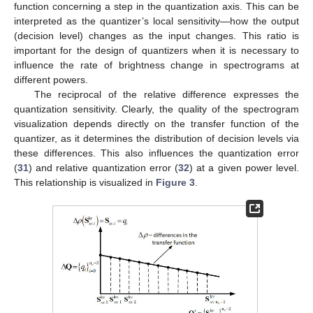
function concerning a step in the quantization axis. This can be
interpreted as the quantizer’s local sensitivity—how the output
(decision level) changes as the input changes. This ratio is
important for the design of quantizers when it is necessary to
influence the rate of brightness change in spectrograms at
different powers.
The reciprocal of the relative difference expresses the
quantization sensitivity. Clearly, the quality of the spectrogram
visualization depends directly on the transfer function of the
quantizer, as it determines the distribution of decision levels via
these differences. This also influences the quantization error
(
31
) and relative quantization error (
32
) at a given power level.
This relationship is visualized in
Figure 3
.