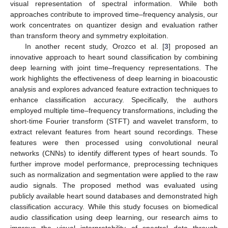
visual representation of spectral information. While both
approaches contribute to improved time–frequency analysis, our
work concentrates on quantizer design and evaluation rather
than transform theory and symmetry exploitation.
In another recent study, Orozco et al. [
3
] proposed an
innovative approach to heart sound classification by combining
deep learning with joint time–frequency representations. The
work highlights the effectiveness of deep learning in bioacoustic
analysis and explores advanced feature extraction techniques to
enhance classification accuracy. Specifically, the authors
employed multiple time–frequency transformations, including the
short-time Fourier transform (STFT) and wavelet transform, to
extract relevant features from heart sound recordings. These
features were then processed using convolutional neural
networks (CNNs) to identify different types of heart sounds. To
further improve model performance, preprocessing techniques
such as normalization and segmentation were applied to the raw
audio signals. The proposed method was evaluated using
publicly available heart sound databases and demonstrated high
classification accuracy. While this study focuses on biomedical
audio classification using deep learning, our research aims to