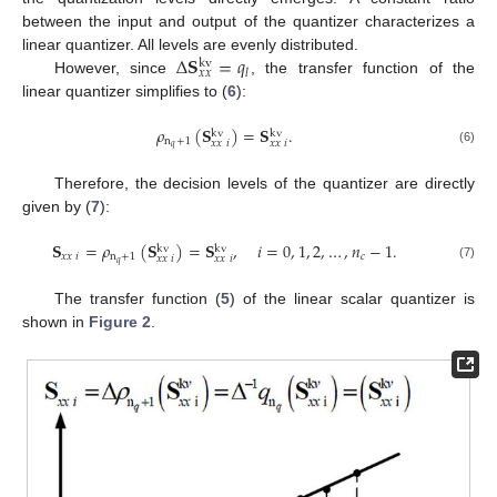
between the input and output of the quantizer characterizes a
Δ
𝐒
=
𝑞
linear quantizer. All levels are evenly distributed.
kv
𝑙
𝑥
𝑥
However, since
, the transfer function of the
linear quantizer simplifies to (
6
):
𝜌
(
𝐒
)
=
𝐒
.
kv
kv
n
+
1
𝑥
𝑥
𝑖
𝑥
𝑥
𝑖
𝑞
(6)
Therefore, the decision levels of the quantizer are directly
given by (
7
):
𝐒
=
𝜌
(
𝐒
)
=
𝐒
,
𝑖
=
0
,
1
,
2
,
…
,
𝑛
−
1
.
kv
kv
𝑥
𝑥
𝑖
n
+
1
𝑐
𝑥
𝑥
𝑖
𝑥
𝑥
𝑖
𝑞
(7)
The transfer function (
5
) of the linear scalar quantizer is
shown in
Figure 2
.