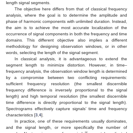
length signal segments.
The objective here differs from that of classical frequency
analysis, where the goal is to determine the amplitude and
phase of harmonic components with unlimited duration. Instead,
the aim is to achieve the most accurate localization of the
occurrence of signal components in both the frequency and time
domains. This different objective also implies a different
methodology for designing observation windows, or in other
words, selecting the length of the signal segment.
In classical analysis, it is advantageous to extend the
segment length to minimize distortion. However, in time–
frequency analysis, the observation window length is determined
by a compromise between two conflicting requirements:
sufficient frequency resolution (the smallest discernible
frequency difference is inversely proportional to the signal
length) and high temporal resolution (the smallest discernible
time difference is directly proportional to the signal length).
Spectrograms effectively capture signals’ time and frequency
characteristics [
3
,
4
].
In practice, one of these requirements usually dominates,
and the signal length, or more specifically the number of