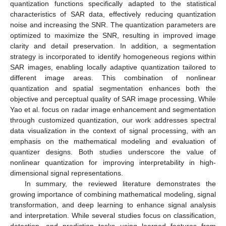
quantization functions specifically adapted to the statistical
characteristics of SAR data, effectively reducing quantization
noise and increasing the SNR. The quantization parameters are
optimized to maximize the SNR, resulting in improved image
clarity and detail preservation. In addition, a segmentation
strategy is incorporated to identify homogeneous regions within
SAR images, enabling locally adaptive quantization tailored to
different image areas. This combination of nonlinear
quantization and spatial segmentation enhances both the
objective and perceptual quality of SAR image processing. While
Yao et al. focus on radar image enhancement and segmentation
through customized quantization, our work addresses spectral
data visualization in the context of signal processing, with an
emphasis on the mathematical modeling and evaluation of
quantizer designs. Both studies underscore the value of
nonlinear quantization for improving interpretability in high-
dimensional signal representations.
In summary, the reviewed literature demonstrates the
growing importance of combining mathematical modeling, signal
transformation, and deep learning to enhance signal analysis
and interpretation. While several studies focus on classification,