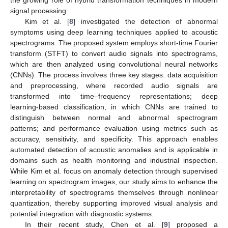
the growing role of hybrid transformation techniques in modern
signal processing.
Kim et al. [
8
] investigated the detection of abnormal
symptoms using deep learning techniques applied to acoustic
spectrograms. The proposed system employs short-time Fourier
transform (STFT) to convert audio signals into spectrograms,
which are then analyzed using convolutional neural networks
(CNNs). The process involves three key stages: data acquisition
and preprocessing, where recorded audio signals are
transformed into time–frequency representations; deep
learning-based classification, in which CNNs are trained to
distinguish between normal and abnormal spectrogram
patterns; and performance evaluation using metrics such as
accuracy, sensitivity, and specificity. This approach enables
automated detection of acoustic anomalies and is applicable in
domains such as health monitoring and industrial inspection.
While Kim et al. focus on anomaly detection through supervised
learning on spectrogram images, our study aims to enhance the
interpretability of spectrograms themselves through nonlinear
quantization, thereby supporting improved visual analysis and
potential integration with diagnostic systems.
In their recent study, Chen et al. [
9
] proposed a