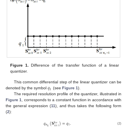
Figure 1.
Difference of the transfer function of a linear
quantizer.
𝑞
This common differential step of the linear quantizer can be
1
denoted by the symbol
(see
Figure 1
).
The required resolution profile of the quantizer, illustrated in
Figure 1
, corresponds to a constant function in accordance with
the general expression (
11
), and thus takes the following form
(
2
):
𝑞
(
𝐒
)
=
𝑞
.
kv
n
1
𝑥
𝑥
𝑖
𝑞
(2)