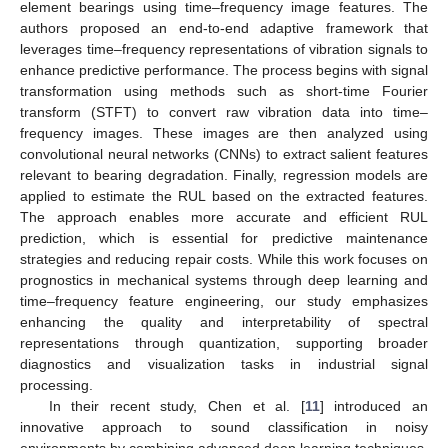
element bearings using time–frequency image features. The
authors proposed an end-to-end adaptive framework that
leverages time–frequency representations of vibration signals to
enhance predictive performance. The process begins with signal
transformation using methods such as short-time Fourier
transform (STFT) to convert raw vibration data into time–
frequency images. These images are then analyzed using
convolutional neural networks (CNNs) to extract salient features
relevant to bearing degradation. Finally, regression models are
applied to estimate the RUL based on the extracted features.
The approach enables more accurate and efficient RUL
prediction, which is essential for predictive maintenance
strategies and reducing repair costs. While this work focuses on
prognostics in mechanical systems through deep learning and
time–frequency feature engineering, our study emphasizes
enhancing the quality and interpretability of spectral
representations through quantization, supporting broader
diagnostics and visualization tasks in industrial signal
processing.
In their recent study, Chen et al. [
11
] introduced an
innovative approach to sound classification in noisy