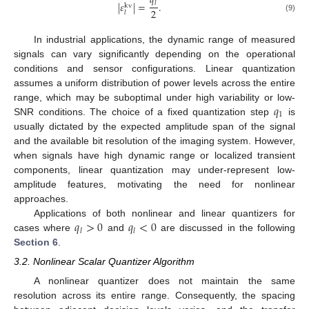
𝑞
|
𝜀
|
=
.
𝑙
kv
2
𝑙
(9)
In industrial applications, the dynamic range of measured
signals can vary significantly depending on the operational
conditions and sensor configurations. Linear quantization
assumes a uniform distribution of power levels across the entire
𝑞
range, which may be suboptimal under high variability or low-
1
SNR conditions. The choice of a fixed quantization step
is
usually dictated by the expected amplitude span of the signal
and the available bit resolution of the imaging system. However,
when signals have high dynamic range or localized transient
components, linear quantization may under-represent low-
amplitude features, motivating the need for nonlinear
approaches.
𝑞
>
0
𝑞
<
0
Applications of both nonlinear and linear quantizers for
𝑙
𝑙
cases where
and
are discussed in the following
Section 6
.
3.2. Nonlinear Scalar Quantizer Algorithm
A nonlinear quantizer does not maintain the same
resolution across its entire range. Consequently, the spacing