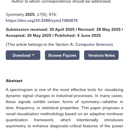
*
Author to whom correspondence should be addressed.
Symmetry
2025
,
17
(6), 876;
https://doi.org/10.3390/sym17060876
Submission received: 30 April 2025
/
Revised: 28 May 2025
/
Accepted: 30 May 2025
/
Published: 4 June 2025
(This article belongs to the Section
A: Computer Science
)
keyboard_arrow_down
Download
Browse Figures
Versions Notes
Abstract
A spectrogram is one of the most effective tools for visualizing
dynamic signal changes in industrial processes. In many cases,
these signals exhibit certain forms of symmetry—whether in
time, frequency, or statistical properties. This paper proposes a
novel visualization methodology based on an adaptive nonlinear
quantization framework, which intentionally introduces
asymmetry to enhance diagnostic-critical features of the power