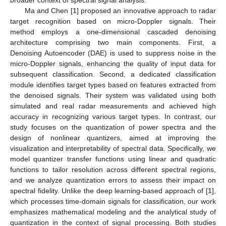
broader context of spectral signal analysis.
Ma and Chen [
1
] proposed an innovative approach to radar
target recognition based on micro-Doppler signals. Their
method employs a one-dimensional cascaded denoising
architecture comprising two main components. First, a
Denoising Autoencoder (DAE) is used to suppress noise in the
micro-Doppler signals, enhancing the quality of input data for
subsequent classification. Second, a dedicated classification
module identifies target types based on features extracted from
the denoised signals. Their system was validated using both
simulated and real radar measurements and achieved high
accuracy in recognizing various target types. In contrast, our
study focuses on the quantization of power spectra and the
design of nonlinear quantizers, aimed at improving the
visualization and interpretability of spectral data. Specifically, we
model quantizer transfer functions using linear and quadratic
functions to tailor resolution across different spectral regions,
and we analyze quantization errors to assess their impact on
spectral fidelity. Unlike the deep learning-based approach of [
1
],
which processes time-domain signals for classification, our work
emphasizes mathematical modeling and the analytical study of
quantization in the context of signal processing. Both studies