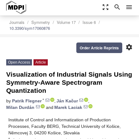
zoom_out_map
search
menu
Journals
Symmetry
Volume 17
Issue 6
10.3390/sym17060876
settings
Order Article Reprints
Open Access
Article
Visualization of Industrial Signals Using
Symmetry-Aware Spectrogram
Quantization
*
by
Patrik Flegner
,
Ján Kačur
,
Milan Durdán
and
Marek Laciak
Institute of Control and Informatization of Production
Processes, Faculty BERG, Technical University of Košice,
Němcovej 3, 04200 Košice, Slovakia