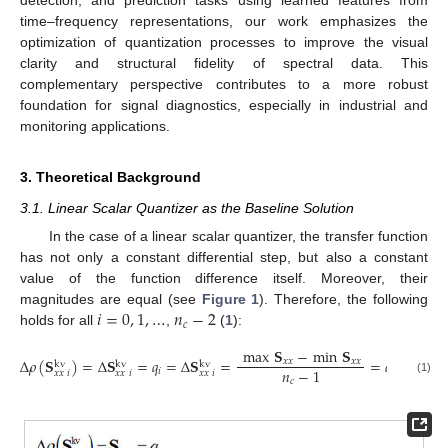
detection, and prediction tasks using learned features from
time–frequency representations, our work emphasizes the
optimization of quantization processes to improve the visual
clarity and structural fidelity of spectral data. This
complementary perspective contributes to a more robust
foundation for signal diagnostics, especially in industrial and
monitoring applications.
3. Theoretical Background
3.1. Linear Scalar Quantizer as the Baseline Solution
In the case of a linear scalar quantizer, the transfer function
has not only a constant differential step, but also a constant
value of the function difference itself. Moreover, their
𝑖
=
0
,
1
,
…
𝑛
−
2
magnitudes are equal (see
Figure 1
). Therefore, the following
𝑐
holds for all
,
(
1
):
max
𝐒
−
min
𝐒
Δ
𝜌
(
𝐒
)
=
Δ
𝐒
=
𝑞
=
Δ
𝐒
=
=
𝑞
.
𝑥
𝑥
𝑥
𝑥
kv
kv
kv
𝑛
−
1
𝑖
1
𝑥
𝑥
𝑖
𝑥
𝑥
𝑖
𝑥
𝑥
𝑖
𝑐
(1)