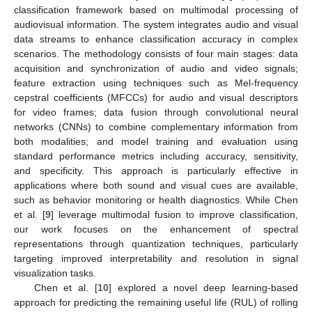
classification framework based on multimodal processing of
audiovisual information. The system integrates audio and visual
data streams to enhance classification accuracy in complex
scenarios. The methodology consists of four main stages: data
acquisition and synchronization of audio and video signals;
feature extraction using techniques such as Mel-frequency
cepstral coefficients (MFCCs) for audio and visual descriptors
for video frames; data fusion through convolutional neural
networks (CNNs) to combine complementary information from
both modalities; and model training and evaluation using
standard performance metrics including accuracy, sensitivity,
and specificity. This approach is particularly effective in
applications where both sound and visual cues are available,
such as behavior monitoring or health diagnostics. While Chen
et al. [
9
] leverage multimodal fusion to improve classification,
our work focuses on the enhancement of spectral
representations through quantization techniques, particularly
targeting improved interpretability and resolution in signal
visualization tasks.
Chen et al. [
10
] explored a novel deep learning-based
approach for predicting the remaining useful life (RUL) of rolling