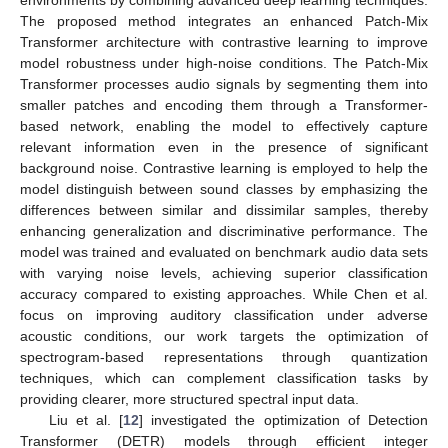
environments by combining advanced deep learning techniques.
The proposed method integrates an enhanced Patch-Mix
Transformer architecture with contrastive learning to improve
model robustness under high-noise conditions. The Patch-Mix
Transformer processes audio signals by segmenting them into
smaller patches and encoding them through a Transformer-
based network, enabling the model to effectively capture
relevant information even in the presence of significant
background noise. Contrastive learning is employed to help the
model distinguish between sound classes by emphasizing the
differences between similar and dissimilar samples, thereby
enhancing generalization and discriminative performance. The
model was trained and evaluated on benchmark audio data sets
with varying noise levels, achieving superior classification
accuracy compared to existing approaches. While Chen et al.
focus on improving auditory classification under adverse
acoustic conditions, our work targets the optimization of
spectrogram-based representations through quantization
techniques, which can complement classification tasks by
providing clearer, more structured spectral input data.
Liu et al. [
12
] investigated the optimization of Detection
Transformer (DETR) models through efficient integer