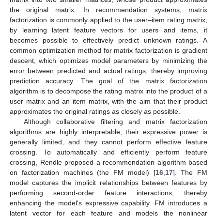
the original matrix. In recommendation systems, matrix
factorization is commonly applied to the user–item rating matrix;
by learning latent feature vectors for users and items, it
becomes possible to effectively predict unknown ratings. A
common optimization method for matrix factorization is gradient
descent, which optimizes model parameters by minimizing the
error between predicted and actual ratings, thereby improving
prediction accuracy. The goal of the matrix factorization
algorithm is to decompose the rating matrix into the product of a
user matrix and an item matrix, with the aim that their product
approximates the original ratings as closely as possible.
Although collaborative filtering and matrix factorization
algorithms are highly interpretable, their expressive power is
generally limited, and they cannot perform effective feature
crossing. To automatically and efficiently perform feature
crossing, Rendle proposed a recommendation algorithm based
on factorization machines (the FM model) [
16
,
17
]. The FM
model captures the implicit relationships between features by
performing second-order feature interactions, thereby
enhancing the model’s expressive capability. FM introduces a
latent vector for each feature and models the nonlinear