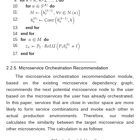
𝑢
∈
𝑆
9:
for
k = K, K−1, …, 1
do
(
𝐾
)
𝐻
←
{
ℎ
,
∀
𝑣
∈
𝑁
(
𝑢
)
}
10:
for
do
(
𝑘
−
1
)
𝑣
11:
ℎ
←
𝐶
𝑜
𝑛
𝑣
(
ℎ
,
ℎ
)
(
𝑘
)
(
𝑘
−
1
)
𝑢
𝑢
12:
13:
end for
𝑢
∈
𝑀
14:
end for
15:
for
do
𝑧
←
𝑃
·
𝑅
𝑒
𝐿
𝑈
(
𝑃
ℎ
+
𝐼
)
(
𝑘
)
𝑢
2
1
𝑢
16:
17:
end for
2.2.5. Microservice Orchestration Recommendation
The microservice orchestration recommendation module,
based on the existing microservice dependency graph,
recommends the next potential microservice node to the user
based on the microservices the user has already orchestrated.
In this paper, services that are close in vector space are more
likely to form service combinations and invoke each other in
actual production environments. Therefore, our model
calculates the similarity between the target microservice and
other microservices. The calculation is as follows:
𝑛