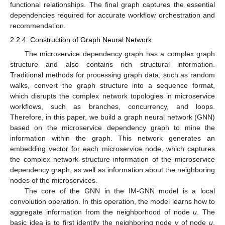
functional relationships. The final graph captures the essential
dependencies required for accurate workflow orchestration and
recommendation.
2.2.4. Construction of Graph Neural Network
The microservice dependency graph has a complex graph
structure and also contains rich structural information.
Traditional methods for processing graph data, such as random
walks, convert the graph structure into a sequence format,
which disrupts the complex network topologies in microservice
workflows, such as branches, concurrency, and loops.
Therefore, in this paper, we build a graph neural network (GNN)
based on the microservice dependency graph to mine the
information within the graph. This network generates an
embedding vector for each microservice node, which captures
the complex network structure information of the microservice
dependency graph, as well as information about the neighboring
nodes of the microservices.
The core of the GNN in the IM-GNN model is a local
convolution operation. In this operation, the model learns how to
aggregate information from the neighborhood of node
u
. The
basic idea is to first identify the neighboring node
v
of node
u
,