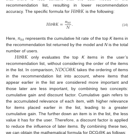
𝐻
𝑖
𝑡
@
𝐾
recommendation list, resulting in lower recommendation
accuracy. The specific formula for
is the following:
𝑛
𝐻
𝑖
𝑡
@
𝐾
=
.
ℎ
𝑖
𝑡
𝑁
(14)
𝑛
ℎ
𝑖
𝑡
Here,
represents the cumulative hit rate of the top
K
items in
the recommendation list returned by the model and
N
is the total
𝐻
𝑖
𝑡
@
𝐾
number of users.
only evaluates the top
K
items in the user’s
𝑁
𝐷
𝐶
𝐺
@
𝐾
recommendation list, without considering the order of the items
in the list. In comparison,
takes the ordering of items
in the recommendation list into account, where items that
appear earlier in the list are considered more important and
those later are less important, by combining two concepts:
cumulative gain and discount factor. Cumulative gain refers to
the accumulated relevance of each item, with higher relevance
for items placed earlier in the list, leading to a greater
cumulative gain. The further down an item is in the list, the less
value it has for the user. Therefore, a discount factor is applied
to reduce the influence of later items. By combining these two,
we can obtain the mathematical formula for DCG@K as follows: