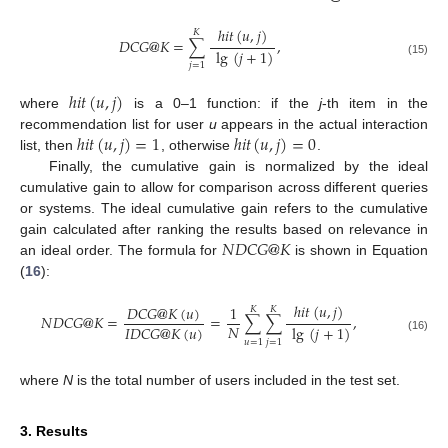
ℎ
𝑖
𝑡
(
𝑢
,
𝑗
)
𝐾
𝐷
𝐶
𝐺
@
𝐾
=
∑
,
lg
(
𝑗
+
1
)
(15)
𝑗
=
1
ℎ
𝑖
𝑡
(
𝑢
,
𝑗
)
where
is a 0–1 function: if the
j
-th item in the
ℎ
𝑖
𝑡
(
𝑢
,
𝑗
)
=
1
ℎ
𝑖
𝑡
(
𝑢
,
𝑗
)
=
0
recommendation list for user
u
appears in the actual interaction
list, then
, otherwise
.
Finally, the cumulative gain is normalized by the ideal
cumulative gain to allow for comparison across different queries
or systems. The ideal cumulative gain refers to the cumulative
𝑁
𝐷
𝐶
𝐺
@
𝐾
gain calculated after ranking the results based on relevance in
an ideal order. The formula for
is shown in Equation
(
16
):
ℎ
𝑖
𝑡
(
𝑢
,
𝑗
)
𝐷
𝐶
𝐺
@
𝐾
(
𝑢
)
1
𝐾
𝐾
𝑁
𝐷
𝐶
𝐺
@
𝐾
=
=
∑
∑
,
𝑁
𝐼
𝐷
𝐶
𝐺
@
𝐾
(
𝑢
)
lg
(
𝑗
+
1
)
(16)
𝑢
=
1
𝑗
=
1
where
N
is the total number of users included in the test set.
3. Results