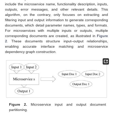
include the microservice name, functionality description, inputs,
outputs, error messages, and other relevant details. This
algorithm, on the contrary, only focuses on extracting and
filtering input and output information to generate corresponding
documents, which detail parameter names, types, and formats.
For microservices with multiple inputs or outputs, multiple
corresponding documents are created, as illustrated in
Figure
2
. These documents structure input–output relationships,
enabling accurate interface matching and microservice
dependency graph construction.
Figure 2.
Microservice input and output document
partitioning.