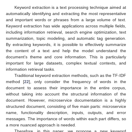
Keyword extraction is a text processing technique aimed at
automatically identifying and extracting the most representative
and important words or phrases from a large volume of text.
Keyword extraction has wide applications across multiple fields,
including information retrieval, search engine optimization, text
summarization, topic modeling, and automatic tag generation.
By extracting keywords, it is possible to effectively summarize
the content of a text and help the model understand the
document’s theme and core information. This is particularly
important for large datasets, complex textual contexts, and
information retrieval tasks.
Traditional keyword extraction methods, such as the TF-IDF
method [
22
], only consider the frequency of words in the
document to assess their importance in the entire corpus,
without taking into account the structural information of the
document. However, microservice documentation is a highly
structured document, consisting of five main parts: microservice
name, functionality description, inputs, outputs, and error
messages. The importance of words within each part differs, so
a more nuanced approach is needed.
Therefore, in this paper, we propose a new keyword