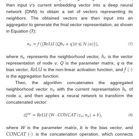
then input
v
’s current embedding vector into a deep neural
network (DNN) to obtain a set of vectors representing its
neighbors. The obtained vectors are then input into an
aggregator to generate the final vector representation, as shown
in Equation (
7
):
𝑛
=
𝑓
(
{
𝑅
𝑒
𝐿
𝑈
(
𝑄
ℎ
+
𝑞
)
|
𝑣
∈
𝑁
(
𝑢
)
}
)
,
𝑢
𝑣
(7)
𝑛
ℎ
𝑢
𝑣
where
represents the neighborhood vector,
is the vector
𝑅
𝑒
𝐿
𝑈
𝑓
(
·
)
representation of node
v
,
Q
is the parameter matrix,
q
is the
bias vector,
is the non-linear activation function, and
is the aggregation function.
𝑛
ℎ
Then, the algorithm concatenates the aggregated
𝑢
𝑢
neighborhood vector
with the current representation
of
node
u
, and then applies a neural network to transform the
concatenated vector:
𝑧
=
𝑅
𝑒
𝐿
𝑈
(
𝑊
·
𝐶
𝑂
𝑁
𝐶
𝐴
𝑇
(
𝑧
,
𝑛
)
+
𝑏
)
,
𝑛
𝑒
𝑤
𝑢
𝑢
𝑢
(8)
𝐶
𝑂
𝑁
𝐶
𝐴
𝑇
(
·
)
where
W
is the parameter matrix,
b
is the bias vector, and
is the concatenation operation, which connects