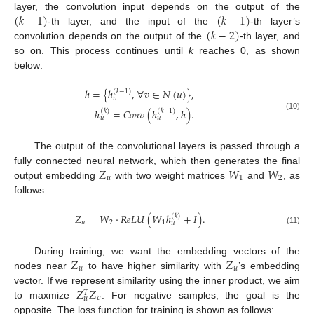
(
𝑘
−
1
)
(
𝑘
−
1
)
layer, the convolution input depends on the output of the
(
𝑘
−
2
)
-th layer, and the input of the
-th layer’s
convolution depends on the output of the
-th layer, and
so on. This process continues until
k
reaches 0, as shown
below:
ℎ
=
{
ℎ
,
∀
𝑣
∈
𝑁
(
𝑢
)
}
,
(
𝑘
−
1
)
𝑣
ℎ
=
𝐶
𝑜
𝑛
𝑣
(
ℎ
,
ℎ
)
.
(
𝑘
)
(
𝑘
−
1
)
(10)
𝑢
𝑢
The output of the convolutional layers is passed through a
𝑍
𝑊
𝑊
fully connected neural network, which then generates the final
𝑢
1
2
output embedding
with two weight matrices
and
, as
follows:
𝑍
=
𝑊
·
𝑅
𝑒
𝐿
𝑈
(
𝑊
ℎ
+
𝐼
)
.
(
𝑘
)
𝑢
2
1
𝑢
(11)
𝑍
𝑍
During training, we want the embedding vectors of the
𝑢
𝑢
nodes near
to have higher similarity with
’s embedding
𝑍
𝑍
vector. If we represent similarity using the inner product, we aim
𝑇
𝑣
𝑢
to maxmize
. For negative samples, the goal is the
opposite. The loss function for training is shown as follows: