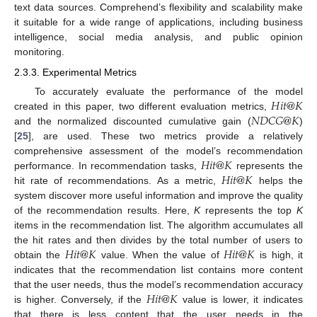
text data sources. Comprehend’s flexibility and scalability make
it suitable for a wide range of applications, including business
intelligence, social media analysis, and public opinion
monitoring.
2.3.3. Experimental Metrics
𝐻
𝑖
𝑡
@
𝐾
To accurately evaluate the performance of the model
𝑁
𝐷
𝐶
𝐺
@
𝐾
created in this paper, two different evaluation metrics,
and the normalized discounted cumulative gain (
)
[
25
], are used. These two metrics provide a relatively
𝐻
𝑖
𝑡
@
𝐾
comprehensive assessment of the model’s recommendation
𝐻
𝑖
𝑡
@
𝐾
performance. In recommendation tasks,
represents the
hit rate of recommendations. As a metric,
helps the
system discover more useful information and improve the quality
of the recommendation results. Here,
K
represents the top
K
items in the recommendation list. The algorithm accumulates all
𝐻
𝑖
𝑡
@
𝐾
𝐻
𝑖
𝑡
@
𝐾
the hit rates and then divides by the total number of users to
obtain the
value. When the value of
is high, it
indicates that the recommendation list contains more content
𝐻
𝑖
𝑡
@
𝐾
that the user needs, thus the model’s recommendation accuracy
is higher. Conversely, if the
value is lower, it indicates
that there is less content that the user needs in the