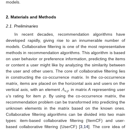
models.
2. Materials and Methods
2.1. Preliminaries
In recent decades, recommendation algorithms have
developed rapidly, giving rise to an innumerable number of
models. Collaborative filtering is one of the most representative
methods in recommendation algorithms. This algorithm is based
on user behavior or preference information, predicting the items
or content a user might like by analyzing the similarity between
the user and other users. The core of collaborative filtering lies
in constructing the co-occurrence matrix. In the co-occurrence
𝐴
matrix, items are placed on the horizontal axis and users on the
𝑢
,
𝑝
vertical axis, with an element
in matrix
A
representing user
u
’s rating for item
p
. By using the co-occurrence matrix, the
recommendation problem can be transformed into predicting the
unknown elements in the matrix based on the known ones.
Collaborative filtering algorithms can be divided into two main
types: item-based collaborative filtering (ItemCF) and user-
based collaborative filtering (UserCF) [
3
,
14
]. The core idea of