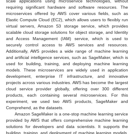
scale applications using microservice technologies, without
requiring significant hardware and software resources. The
microservices offered by AWS cover various fields, such as
Elastic Compute Cloud (EC2), which allows users to flexibly run
virtual servers, Amazon S3 storage service, which provides
scalable cloud storage solutions for object storage, and Identity
and Access Management (IAM) service, which is used to
securely control access to AWS services and resources.
Additionally, AWS provides a wide range of machine learning
and artificial intelligence services, such as SageMaker, which is
used for building, training, and deploying machine learning
models. These microservices are widely used in application
development, enterprise IT infrastructure, and innovative
projects across various industries. AWS has become the largest
cloud service provider globally, offering over 300 different
products, each containing several microservices. For this
experiment, we used two AWS products, SageMaker and
Comprehend, as the datasets.
Amazon SageMaker is a one-stop machine learning service
provided by AWS that offers comprehensive machine learning
solutions for developers and data scientists. It supports the
building, training, and deployment of machine learning models,