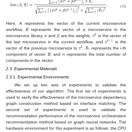
∑
(
𝛼
𝑣
+
𝛽
𝑣
)
×
𝐵
𝑘
𝑘
−
1
𝑖
𝑆
𝑖
𝑚
(
𝐴
,
𝐵
)
=
.
𝑖
=
1
𝑖
−
−
−
−
−
−
−
−
−
−
−
−
−
−
−
−
−
−
−
−
−
−
−
−
−
−
−
−
√
√
∑
(
(
𝛼
𝑣
+
𝛽
𝑣
)
)
×
∑
(
𝐵
)
2
𝑛
𝑛
2
𝑘
𝑘
−
1
(13)
𝑖
𝑖
=
1
𝑖
=
1
𝑖
Here,
A
represents the vector of the current microservice
𝛼
𝛽
𝑣
workflow,
B
represents the vector of a microservice in the
𝑘
𝑣
microservice library,
and
are the weights,
is the vector of
𝑘
−
1
𝑣
𝐵
the last microservice in the current workflow, and
is the
𝑘
𝑖
vector of the previous microservice to
.
represents the
i
-th
component of vector
B
, and
n
represents the total number of
components in the vector.
2.3. Experimental Materials
2.3.1. Experimental Environments
We set up two sets of experiments to validate the
effectiveness of our algorithm. The first set of experiments is
used to verify the effectiveness of the microservice dependency
graph construction method based on interface matching. The
second set of experiments is used to validate the
recommendation performance of the microservice orchestration
recommendation method based on graph neural networks. The
hardware environment for this experiment is as follows: the CPU