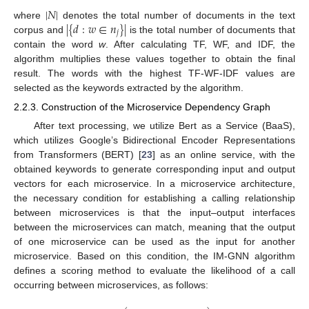
|
𝑁
|
|
{
𝑑
:
𝑤
∈
𝑛
}
|
where
denotes the total number of documents in the text
𝑗
corpus and
is the total number of documents that
contain the word
w
. After calculating TF, WF, and IDF, the
algorithm multiplies these values together to obtain the final
result. The words with the highest TF-WF-IDF values are
selected as the keywords extracted by the algorithm.
2.2.3. Construction of the Microservice Dependency Graph
After text processing, we utilize Bert as a Service (BaaS),
which utilizes Google’s Bidirectional Encoder Representations
from Transformers (BERT) [
23
] as an online service, with the
obtained keywords to generate corresponding input and output
vectors for each microservice. In a microservice architecture,
the necessary condition for establishing a calling relationship
between microservices is that the input–output interfaces
between the microservices can match, meaning that the output
of one microservice can be used as the input for another
microservice. Based on this condition, the IM-GNN algorithm
defines a scoring method to evaluate the likelihood of a call
occurring between microservices, as follows: