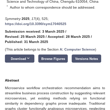
Science and Technology of China, Chengdu 610054, China
*
Author to whom correspondence should be addressed.
Symmetry
2025
,
17
(4), 525;
https://doi.org/10.3390/sym17040525
Submission received: 3 March 2025
/
Revised: 25 March 2025
/
Accepted: 28 March 2025
/
Published: 31 March 2025
(This article belongs to the Section
A: Computer Science
)
keyboard_arrow_down
Download
Browse Figures
Versions Notes
Abstract
Microservice workflow orchestration recommendation aims to
streamline business process construction by suggesting relevant
microservices, yet existing methods relying on functional
similarity in dependency graphs prove inadequate. Traditional
graphs cluster functionally analogous microservices, neglecting