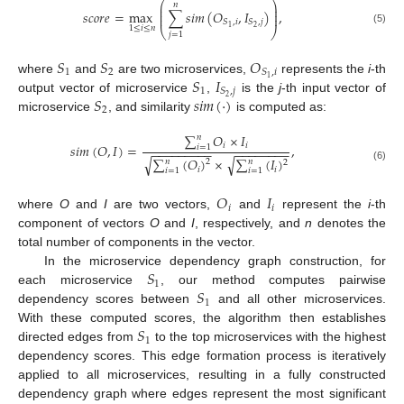
⎛
⎞
𝑛
⎜
⎟
⎜
⎟
𝑠
𝑐
𝑜
𝑟
𝑒
=
max
∑
𝑠
𝑖
𝑚
(
𝑂
,
𝐼
)
,
⎜
⎟
𝑆
,
𝑖
𝑆
,
𝑗
2
1
1
≤
𝑖
≤
𝑛
⎝
⎠
(5)
𝑗
=
1
𝑆
𝑆
𝑂
1
2
𝑆
,
𝑖
𝑆
𝐼
1
where
and
are two microservices,
represents the
i
-th
1
𝑆
,
𝑗
𝑆
𝑠
𝑖
𝑚
(
·
)
2
output vector of microservice
,
is the
j
-th input vector of
2
microservice
, and similarity
is computed as:
∑
𝑂
×
𝐼
𝑛
𝑖
𝑖
𝑠
𝑖
𝑚
(
𝑂
,
𝐼
)
=
,
𝑖
=
1
−
−
−
−
−
−
−
−
−
−
−
−
−
−
−
−
−
√
√
∑
(
𝑂
)
×
∑
(
𝐼
)
𝑛
𝑛
2
2
(6)
𝑖
𝑖
𝑖
=
1
𝑖
=
1
𝑂
𝐼
𝑖
𝑖
where
O
and
I
are two vectors,
and
represent the
i
-th
component of vectors
O
and
I
, respectively, and
n
denotes the
total number of components in the vector.
𝑆
In the microservice dependency graph construction, for
1
𝑆
each microservice
, our method computes pairwise
1
dependency scores between
and all other microservices.
𝑆
With these computed scores, the algorithm then establishes
1
directed edges from
to the top microservices with the highest
dependency scores. This edge formation process is iteratively
applied to all microservices, resulting in a fully constructed
dependency graph where edges represent the most significant