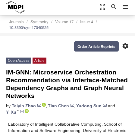
zoom_out_map
search
menu
Journals
Symmetry
Volume 17
Issue 4
10.3390/sym17040525
settings
Order Article Reprints
Open Access
Article
IM-GNN: Microservice Orchestration
Recommendation via Interface-Matched
Dependency Graphs and Graph Neural
Networks
by
Taiyin Zhao
,
Tian Chen
,
Yudong Sun
and
*
Yi Xu
Laboratory of Intelligent Collaborative Computing, School of
Information and Software Engineering, University of Electronic