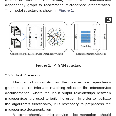
dependency graph to recommend microservice orchestration.
The model structure is shown in
Figure 1
.
Figure 1.
IM-GNN structure.
2.2.2. Text Processing
The method for constructing the microservice dependency
graph based on interface matching relies on the microservice
documentation, where the input–output relationships between
microservices are used to build the graph. In order to facilitate
the algorithm’s functionality, it is necessary to preprocess the
microservice documentation.
A comprehensive microservice documentation should