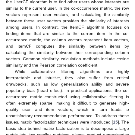
the UserCF algorithm is to find other users whose interests are
similar to the current user. In the co-occurrence matrix, the row
vectors represent user vectors, and calculating the similarity
between these user vectors provides the similarity of interests
among users. In contrast, the ItemCF algorithm focuses on
finding items that are similar to the current item. In the co-
occurrence matrix, the column vectors represent item vectors,
and ItemCF computes the similarity between items by
calculating the similarity between their corresponding column
vectors. Common similarity calculation methods include cosine
similarity and the Pearson correlation coefficient.
While collaborative filtering algorithms are highly
interpretable and intuitive, they also suffer from critical
drawbacks, such as low generalization ability and severe
popularity bias (head effect). In practical applications, the co-
occurrence matrix constructed using collaborative filtering is
often extremely sparse, making it difficult to generate high-
quality user and item vectors, which in turn leads to
unsatisfactory recommendation performance. To address these
issues, matrix factorization techniques were introduced [
15
]. The
basic idea behind matrix factorization is to decompose a large
matrix into two smaller matrices, whose product approximates