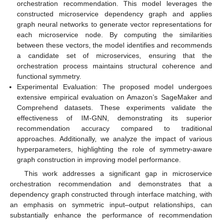
orchestration recommendation. This model leverages the
constructed microservice dependency graph and applies
graph neural networks to generate vector representations for
each microservice node. By computing the similarities
between these vectors, the model identifies and recommends
a candidate set of microservices, ensuring that the
orchestration process maintains structural coherence and
functional symmetry.
Experimental Evaluation: The proposed model undergoes
extensive empirical evaluation on Amazon’s SageMaker and
Comprehend datasets. These experiments validate the
effectiveness of IM-GNN, demonstrating its superior
recommendation accuracy compared to traditional
approaches. Additionally, we analyze the impact of various
hyperparameters, highlighting the role of symmetry-aware
graph construction in improving model performance.
This work addresses a significant gap in microservice
orchestration recommendation and demonstrates that a
dependency graph constructed through interface matching, with
an emphasis on symmetric input–output relationships, can
substantially enhance the performance of recommendation