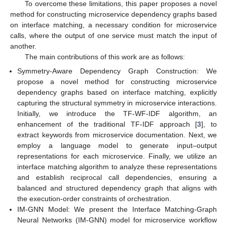
To overcome these limitations, this paper proposes a novel
method for constructing microservice dependency graphs based
on interface matching, a necessary condition for microservice
calls, where the output of one service must match the input of
another.
The main contributions of this work are as follows:
Symmetry-Aware Dependency Graph Construction: We
propose a novel method for constructing microservice
dependency graphs based on interface matching, explicitly
capturing the structural symmetry in microservice interactions.
Initially, we introduce the TF-WF-IDF algorithm, an
enhancement of the traditional TF-IDF approach [
3
], to
extract keywords from microservice documentation. Next, we
employ a language model to generate input–output
representations for each microservice. Finally, we utilize an
interface matching algorithm to analyze these representations
and establish reciprocal call dependencies, ensuring a
balanced and structured dependency graph that aligns with
the execution-order constraints of orchestration.
IM-GNN Model: We present the Interface Matching-Graph
Neural Networks (IM-GNN) model for microservice workflow