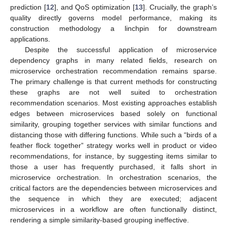
prediction [
12
], and QoS optimization [
13
]. Crucially, the graph’s
quality directly governs model performance, making its
construction methodology a linchpin for downstream
applications.
Despite the successful application of microservice
dependency graphs in many related fields, research on
microservice orchestration recommendation remains sparse.
The primary challenge is that current methods for constructing
these graphs are not well suited to orchestration
recommendation scenarios. Most existing approaches establish
edges between microservices based solely on functional
similarity, grouping together services with similar functions and
distancing those with differing functions. While such a “birds of a
feather flock together” strategy works well in product or video
recommendations, for instance, by suggesting items similar to
those a user has frequently purchased, it falls short in
microservice orchestration. In orchestration scenarios, the
critical factors are the dependencies between microservices and
the sequence in which they are executed; adjacent
microservices in a workflow are often functionally distinct,
rendering a simple similarity-based grouping ineffective.