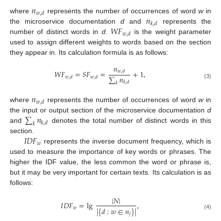
𝑛
𝑤
,
𝑑
𝑛
where
represents the number of occurrences of word
w
in
𝑘
,
𝑑
𝑊
𝐹
the microservice documentation
d
and
represents the
𝑤
,
𝑑
number of distinct words in
d
.
is the weight parameter
used to assign different weights to words based on the section
they appear in. Its calculation formula is as follows:
𝑛
𝑊
𝐹
=
𝑆
𝐹
=
+
1
,
𝑤
,
𝑑
∑
𝑛
𝑤
,
𝑑
𝑤
,
𝑑
𝑘
,
𝑑
𝑘
(3)
𝑛
𝑤
,
𝑑
where
represents the number of occurrences of word
w
in
∑
𝑛
the input or output section of the microservice documentation
d
𝑘
,
𝑑
𝑘
and
denotes the total number of distinct words in this
𝐼
𝐷
𝐹
section.
𝑤
represents the inverse document frequency, which is
used to measure the importance of key words or phrases. The
higher the IDF value, the less common the word or phrase is,
but it may be very important for certain texts. Its calculation is as
follows:
|
𝑁
|
𝐼
𝐷
𝐹
=
lg
,
𝑤
|
{
𝑑
:
𝑤
∈
𝑛
}
|
𝑗
(4)