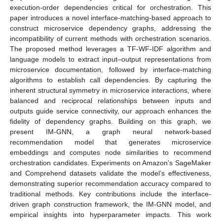
execution-order dependencies critical for orchestration. This
paper introduces a novel interface-matching-based approach to
construct microservice dependency graphs, addressing the
incompatibility of current methods with orchestration scenarios.
The proposed method leverages a TF-WF-IDF algorithm and
language models to extract input–output representations from
microservice documentation, followed by interface-matching
algorithms to establish call dependencies. By capturing the
inherent structural symmetry in microservice interactions, where
balanced and reciprocal relationships between inputs and
outputs guide service connectivity, our approach enhances the
fidelity of dependency graphs. Building on this graph, we
present IM-GNN, a graph neural network-based
recommendation model that generates microservice
embeddings and computes node similarities to recommend
orchestration candidates. Experiments on Amazon’s SageMaker
and Comprehend datasets validate the model’s effectiveness,
demonstrating superior recommendation accuracy compared to
traditional methods. Key contributions include the interface-
driven graph construction framework, the IM-GNN model, and
empirical insights into hyperparameter impacts. This work