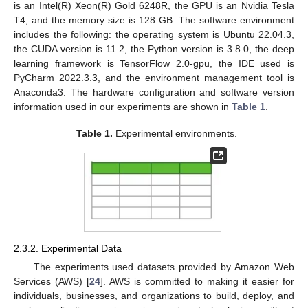
is an Intel(R) Xeon(R) Gold 6248R, the GPU is an Nvidia Tesla
T4, and the memory size is 128 GB. The software environment
includes the following: the operating system is Ubuntu 22.04.3,
the CUDA version is 11.2, the Python version is 3.8.0, the deep
learning framework is TensorFlow 2.0-gpu, the IDE used is
PyCharm 2022.3.3, and the environment management tool is
Anaconda3. The hardware configuration and software version
information used in our experiments are shown in
Table 1
.
Table 1.
Experimental environments.
2.3.2. Experimental Data
The experiments used datasets provided by Amazon Web
Services (AWS) [
24
]. AWS is committed to making it easier for
individuals, businesses, and organizations to build, deploy, and