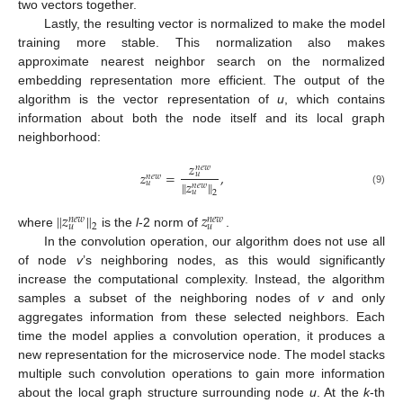
two vectors together.
Lastly, the resulting vector is normalized to make the model
training more stable. This normalization also makes
approximate nearest neighbor search on the normalized
embedding representation more efficient. The output of the
algorithm is the vector representation of
u
, which contains
information about both the node itself and its local graph
neighborhood:
𝑧
𝑛
𝑒
𝑤
𝑧
=
,
𝑢
𝑛
𝑒
𝑤
∥
𝑧
∥
𝑢
𝑛
𝑒
𝑤
(9)
𝑢
2
∥
𝑧
∥
𝑧
𝑛
𝑒
𝑤
𝑛
𝑒
𝑤
𝑢
𝑢
2
where
is the
l
-2 norm of
.
In the convolution operation, our algorithm does not use all
of node
v
’s neighboring nodes, as this would significantly
increase the computational complexity. Instead, the algorithm
samples a subset of the neighboring nodes of
v
and only
aggregates information from these selected neighbors. Each
time the model applies a convolution operation, it produces a
new representation for the microservice node. The model stacks
multiple such convolution operations to gain more information
about the local graph structure surrounding node
u
. At the
k
-th