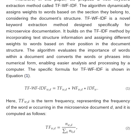
extraction method called TF-WF-IDF. The algorithm dynamically
assigns weights to words based on the section they belong to,
considering the document’s structure. TF-WF-IDF is a novel
keyword extraction method designed specifically for
microservice documentation. It builds on the TF-IDF method by
incorporating text structure information and assigning different
weights to words based on their position in the document
structure. The algorithm evaluates the importance of words
within a document and converts the words or phrases into
numerical form, enabling easier analysis and processing by a
computer. The specific formula for TF-WF-IDF is shown in
Equation (
1
).
𝑇𝐹
-
𝑊𝐹
-
𝐼𝐷
𝐹
=
𝑇
𝐹
∗
𝑊
𝐹
∗
𝐼
𝐷
𝐹
.
𝑤
𝑤
,
𝑑
𝑤
,
𝑑
𝑤
,
𝑑
(1)
𝑇
𝐹
𝑤
,
𝑑
Here,
is the term frequency, representing the frequency
of the word
w
occurring in the microservice document
d
, and it is
computed as follows:
𝑛
𝑇
𝐹
=
,
𝑤
,
𝑑
∑
𝑛
𝑤
,
𝑑
𝑘
,
𝑑
𝑘
(2)