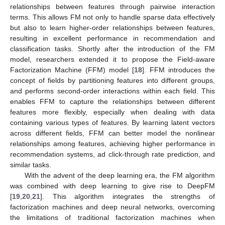
relationships between features through pairwise interaction
terms. This allows FM not only to handle sparse data effectively
but also to learn higher-order relationships between features,
resulting in excellent performance in recommendation and
classification tasks. Shortly after the introduction of the FM
model, researchers extended it to propose the Field-aware
Factorization Machine (FFM) model [
18
]. FFM introduces the
concept of fields by partitioning features into different groups,
and performs second-order interactions within each field. This
enables FFM to capture the relationships between different
features more flexibly, especially when dealing with data
containing various types of features. By learning latent vectors
across different fields, FFM can better model the nonlinear
relationships among features, achieving higher performance in
recommendation systems, ad click-through rate prediction, and
similar tasks.
With the advent of the deep learning era, the FM algorithm
was combined with deep learning to give rise to DeepFM
[
19
,
20
,
21
]. This algorithm integrates the strengths of
factorization machines and deep neural networks, overcoming
the limitations of traditional factorization machines when