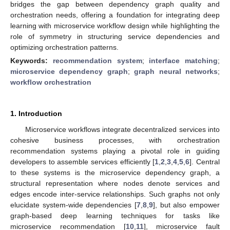
bridges the gap between dependency graph quality and
orchestration needs, offering a foundation for integrating deep
learning with microservice workflow design while highlighting the
role of symmetry in structuring service dependencies and
optimizing orchestration patterns.
Keywords:
recommendation system
;
interface matching
;
microservice dependency graph
;
graph neural networks
;
workflow orchestration
1. Introduction
Microservice workflows integrate decentralized services into
cohesive business processes, with orchestration
recommendation systems playing a pivotal role in guiding
developers to assemble services efficiently [
1
,
2
,
3
,
4
,
5
,
6
]. Central
to these systems is the microservice dependency graph, a
structural representation where nodes denote services and
edges encode inter-service relationships. Such graphs not only
elucidate system-wide dependencies [
7
,
8
,
9
], but also empower
graph-based deep learning techniques for tasks like
microservice recommendation [
10
,
11
], microservice fault