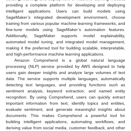
providing a complete platform for developing and deploying
intelligent applications. Users can build models using
SageMaker’s integrated development environment, choose
training from various popular machine learning frameworks, and
fine-tune models using SageMaker’s automation features.
Additionally, SageMaker supports model explainability,
automated model tuning, and integrated model management,
making it the preferred tool for building scalable, interpretable,
and high-performance machine learning applications.
Amazon Comprehend is a global natural language
processing (NLP) service provided by AWS designed to help
users gain deeper insights and analyze large volumes of text
data. The service supports multiple languages, automatically
detecting text languages, and providing functions such as
sentiment analysis, keyword extraction, and named entity
recognition. By using Comprehend, users can quickly extract
important information from text, identify topics and entities,
evaluate sentiment, and generate meaningful insights about
documents. This makes Comprehend a powerful tool for
building intelligent applications, automating workflows, and
deriving value from social media, customer feedback, and other