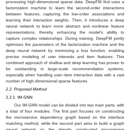
processing high-dimensional sparse data. DeepFM first uses a
factorization machine to learn the second-order interactions
between features, capturing the low-order associations and
learning their interaction weights. Then, it introduces a deep
neural network to learn more abstract and nonlinear feature
representations, thereby enhancing the model’s ability to
capture complex relationships. During training, DeepFM jointly
optimizes the parameters of the factorization machine and the
deep neural network by minimizing a loss function, enabling
precise modeling of user interests and item features. This
combined approach of shallow and deep learning has proven to
be outstanding in large-scale recommendation systems,
especially when handling user–item interaction data with a vast
number of high-dimensional sparse features.
2.2. Proposed Method
2.2.1. IM-GNN
Our IM-GNN model can be divided into two main parts, with
a total of four modules. The first part focuses on constructing
the microservice dependency graph based on the interface
matching method, while the second part aims to build a graph
neural network on the already constructed microservice