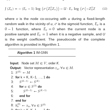
𝐽
(
𝑍
)
=
−
(
𝐸
−
1
)
log
(
𝜎
(
𝑍
𝑍
)
)
−
𝑈
·
𝐸
log
(
𝜎
(
−
𝑍
𝑍
)
)
,
𝑇
𝑇
𝑢
𝑣
𝑣
𝑣
𝑣
𝑢
𝑢
(12)
𝜎
𝐸
where
v
is the node co-occuring with
u
during a fixed-length
𝑣
0
−
1
𝐸
=
0
random walk in the vicinity of
u
,
is the sigmoid function,
is a
𝑣
𝐸
=
1
function, where
when the current node is a
𝑣
positive sample and
when it is a negative sample, and
U
is the weight coefficient. The pseudocode of the complete
algorithm is provided in Algorithm 1.
Algorithm 1
IM-GNN
𝑀
∈
𝑉
𝑧
,
∀
𝑢
∈
𝑀
Input:
Node set
; order
K
.
𝑢
𝑆
←
𝑀
Output:
Vector representation
.
(
𝐾
)
1:
𝑆
←
𝑆
2:
for
k = K, K−1, …, 1
do
(
𝐾
−
1
)
(
𝐾
)
𝑢
∈
𝑆
3:
(
𝑘
)
𝑆
←
𝑆
4:
for
do
(
𝐾
−
1
)
(
𝐾
−
1
)
5:
6:
end for
ℎ
←
𝑥
,
∀
𝑢
∈
𝑆
7:
end for
(
0
)
(
0
)
𝑢
𝑢
8: