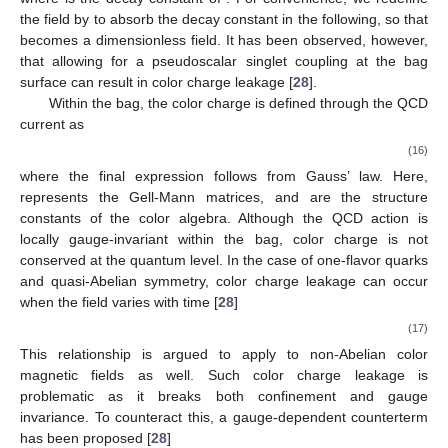
boundary conditions on the bag surface [
48
]
𝒏
·
𝑬
=
0
,
𝒏
×
𝑩
=
0
,
𝑎
𝑎
𝐺
𝐺
(14)
𝒏
Σ
𝑬
=
𝐹
𝑒
where
is the outward normal to the bag surface
,
𝑎
,
𝑖
0
𝑎
𝑖
𝐺
𝐺
1
represents the color electric field tangent to the
𝑩
=
−
𝜖
𝐹
𝑒
𝑖
𝑗
𝑘
𝑎
2
𝑖
𝐺
,
𝑗
𝑘
𝐺
surface, and
represents the color magnetic
𝐞
𝑖
=
1
,
2
,
3
𝑖
𝑎
,
𝑏
,
𝑐
field orthogonal to the surface,
is the unit vector in
direction. Here,
are color indices. Under these boundary
conditions, quarks are restricted to move along the bag surface
and cannot escape at the classical level. However, at the
quantum level, this scenario changes.
So far, we have discussed the boundary conditions
𝜂
involving only pion fields in the bag model. However, the
′
𝜂
pseudoscalar isosinglet meson field
is also important for a
′
more comprehensive picture. The coupling of
to quarks on
the bag boundary is formulated as follows [
53
,
77
]:
(15)
where
is the decay constant of
. For convenience, we redefine
the
field by
to absorb the decay constant in the following, so that