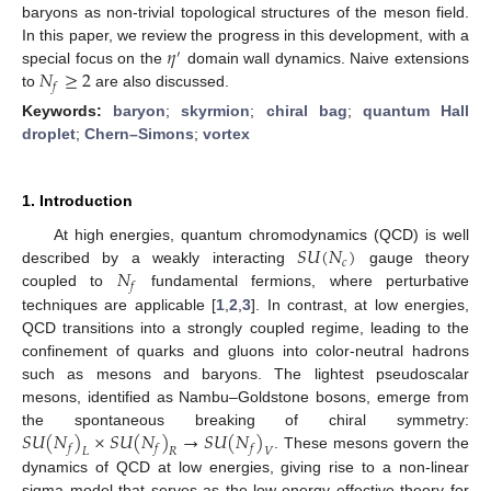
baryons as non-trivial topological structures of the meson field.
𝜂
In this paper, we review the progress in this development, with a
′
𝑁
≥
2
special focus on the
domain wall dynamics. Naive extensions
𝑓
to
are also discussed.
Keywords:
baryon
;
skyrmion
;
chiral bag
;
quantum Hall
droplet
;
Chern–Simons
;
vortex
1. Introduction
𝑆
𝑈
(
𝑁
)
At high energies, quantum chromodynamics (QCD) is well
𝑐
𝑁
described by a weakly interacting
gauge theory
𝑓
coupled to
fundamental fermions, where perturbative
techniques are applicable [
1
,
2
,
3
]. In contrast, at low energies,
QCD transitions into a strongly coupled regime, leading to the
confinement of quarks and gluons into color-neutral hadrons
such as mesons and baryons. The lightest pseudoscalar
mesons, identified as Nambu–Goldstone bosons, emerge from
𝑆
𝑈
(
𝑁
)
×
𝑆
𝑈
(
𝑁
)
→
𝑆
𝑈
(
𝑁
)
the spontaneous breaking of chiral symmetry:
𝑓
𝑓
𝑓
𝐿
𝑅
𝑉
. These mesons govern the
dynamics of QCD at low energies, giving rise to a non-linear
sigma model that serves as the low-energy effective theory for