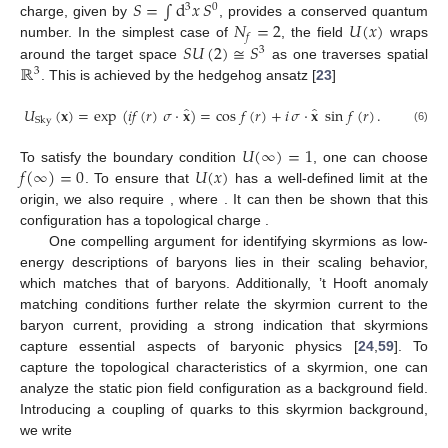
𝑆
=
∫
d
𝑥
𝑆
3
0
𝑁
=
2
𝑈
(
𝑥
)
charge, given by
, provides a conserved quantum
𝑓
𝑆
𝑈
(
2
)
≅
𝑆
number. In the simplest case of
, the field
wraps
3
ℝ
around the target space
as one traverses spatial
3
. This is achieved by the hedgehog ansatz [
23
]
̂
̂
𝑈
(
𝐱
)
=
exp
(
𝑖
𝑓
(
𝑟
)
𝜎
·
𝐱
)
=
cos
𝑓
(
𝑟
)
+
𝑖
𝜎
·
𝐱
sin
𝑓
(
𝑟
)
.
Sky
(6)
𝑈
(
∞
)
=
1
𝑓
(
∞
)
=
0
𝑈
(
𝑥
)
To satisfy the boundary condition
, one can choose
𝑓
(
0
)
=
𝑛
𝜋
𝑛
∈
ℤ
. To ensure that
has a well-defined limit at the
𝑆
=
𝑛
origin, we also require
, where
. It can then be
shown that this configuration has a topological charge
.
𝑁
One compelling argument for identifying skyrmions as low-
𝑐
energy descriptions of baryons lies in their
scaling behavior,
which matches that of baryons. Additionally, ’t Hooft anomaly
matching conditions further relate the skyrmion current to the
baryon current, providing a strong indication that skyrmions
capture essential aspects of baryonic physics [
24
,
59
]. To
𝑈
(
𝑥
)
capture the topological characteristics of a skyrmion, one can
𝑁
analyze the static pion field configuration
as a background
𝑐
field. Introducing a coupling of
quarks to this skyrmion
background, we write