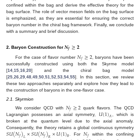
confined within the bag and derive the effective theory for the
bag surface. The role of vector meson fields on the bag surface
is emphasized, as they are essential for ensuring the correct
baryon number in the chiral bag framework. Finally, we conclude
with a summary and brief discussion.
𝑵
≥
𝟐
𝒇
2. Baryon Construction for
𝑁
≥
2
𝑓
For the case of flavor number
, baryons have been
successfully constructed using both the Skyrme model
[
14
,
15
,
16
,
20
] and the chiral bag model
[
25
,
26
,
29
,
48
,
49
,
50
,
51
,
52
,
53
,
54
,
55
]. In this section, we review
these two approaches separately and explore how they lead to
the construction of baryons in the one-flavor case.
2.1. Skyrmion
𝑁
≥
2
𝑓
𝑈
(
1
)
We consider QCD with
quark flavors. The QCD
𝐴
Lagrangian possesses an axial symmetry,
, which is
broken at the quantum level due to the axial anomaly.
𝑆
𝑈
(
𝑁
)
×
𝑆
𝑈
(
𝑁
)
×
𝑈
(
1
)
𝑁
Consequently, the theory retains a global continuous symmetry
𝑓
𝑓
𝑓
𝐵
𝐿
𝑅
. For
within the confining