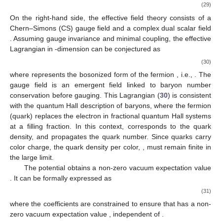
(28)
On the right-hand side, the dual theory incorporates
scalar
fields, representing the bosonized form of the fermions or
quarks from the left-hand side. We should admit that we cannot
explicitly identify the physical content of the
scalars but as
auxiliary fields in the
model. Duality (
28
) establishes a link
between the
color gauge symmetry with
fermions in the
fundamental representation and the
baryon gauge symmetry
with
scalar fields in the fundamental representation. In this
framework, the global flavor symmetry
becomes gauged
through level-rank duality. Such a setup provides a pathway for
developing a concrete theory on the domain wall, where
baryons appear as vortices, analogous to skyrmions viewed as
topological solitons.
4.1. Baryons as Vortices for
and Particle-Vortex Duality
To simplify the discussion, we begin with the one-flavor
case, i.e.,
, and later generalize to multi-flavor. For
, the duality
on the
domain wall described in Equation (
28
) simplifies to
(29)