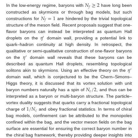
𝑁
≥
2
𝑓
In the low-energy regime, baryons with
have long been
𝑁
=
1
constructed as skyrmions or through bag models, but such
𝑓
constructions for
are hindered by the trivial topological
structure of the meson field. Recent proposals suggest that one-
𝜂
flavor baryons can instead be interpreted as quantum Hall
′
droplets on the
domain wall, providing a potential link to
quark–hadron continuity at high density. In retrospect, the
𝜂
qualitative or semi-qualitative construction of one-flavor baryons
′
on the
domain wall reveals that these baryons can be
𝜂
described as quantum Hall droplets, resembling topological
′
solitons akin to skyrmions. Using an effective theory on the
domain wall, which is conjectured to be the Chern–Simons–
𝑁
/
2
Higgs theory, it is discussed that its vortex solution with unit
𝑐
baryon numbers naturally has a spin of
, and thus can be
interpreted as a baryon or multi-baryon structure. The particle–
1
/
𝑁
vortex duality suggests that quarks carry a fractional topological
𝑐
charge of
and obey fractional statistics. In terms of chiral
bag models, confinement can be attributed to the monopoles
confined within the bag, and the vector meson fields on the bag
surface are essential for ensuring the correct baryon number in
the chiral bag framework, thereby providing deeper insights into