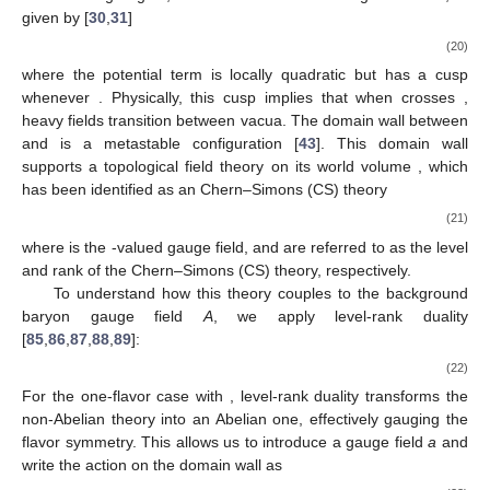
Duality
For the multi-flavor case
, we have reviewed the
construction of baryons through two approaches: the Skyrmion
model and the chiral bag model. Both are based on the Nambu–
Goldstone bosons arising from chiral symmetry breaking and
the non-trivial homotopy group
, valid for all
. However, this
approach does not work in the one-flavor case. The
meson
acquires a significant mass due to the axial anomaly, so there is
no Nambu–Goldstone boson present [
83
,
84
]. Even in the large
limit, where the
symmetry is restored and the
meson becomes
massless, the homotopy group
is trivial, making it impossible to
construct a one-flavor baryon in
dimensional spacetime.
However, if we consider the one-flavor baryon in
dimensions, a
construction is possible. Such a construction takes place on an
domain wall, exhibiting several unique properties
[
43
,
44
,
46
,
81
,
82
].
As mentioned, in the large
limit, the
symmetry becomes
exact, and its breaking leads to the emergence of a Nambu–
Goldstone boson, the
. The
is a periodic scalar, satisfying
. The
effective Lagrangian, which includes the leading
correction, is
given by [
30
,
31
]