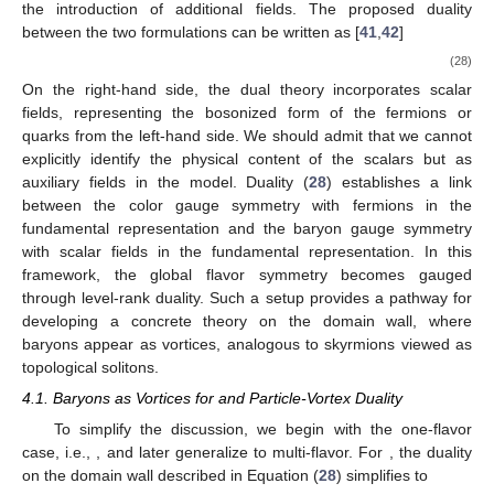
Outside, the gauge field is
, with its flux serving as a measure of
baryon charge. These two Chern–Simons theories are
connected in the vortex line via level-rank duality. This
configuration allows the vortex line to expand or contract
arbitrarily without affecting the physics, implying quark-hadron
continuity.
4. Baryons as Vortices
The one-flavor baryons, interpreted as quantum Hall
droplets under quark-hadron duality on the
domain wall,
primarily involve qualitative insights, leaving a complete
theoretical formulation as an open challenge. Although the level-
rank duality in Chern–Simons theory provides a foundational
aspect, it is insufficient. For multiple flavors, the Chern–Simons
(CS) field
present on the domain wall is expected to correspond
to the gluon field. Advancing towards a comprehensive theory
requires incorporating strongly interacting quarks or fermions
within the framework.
In this context, the dual theory becomes more complex with
the introduction of additional fields. The proposed duality
between the two formulations can be written as [
41
,
42
]