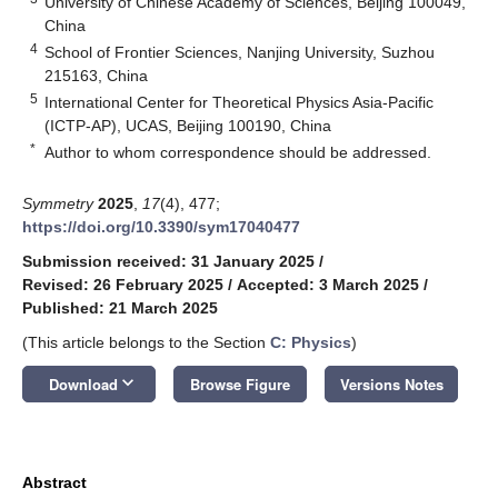
University of Chinese Academy of Sciences, Beijing 100049,
China
4
School of Frontier Sciences, Nanjing University, Suzhou
215163, China
5
International Center for Theoretical Physics Asia-Pacific
(ICTP-AP), UCAS, Beijing 100190, China
*
Author to whom correspondence should be addressed.
Symmetry
2025
,
17
(4), 477;
https://doi.org/10.3390/sym17040477
Submission received: 31 January 2025
/
Revised: 26 February 2025
/
Accepted: 3 March 2025
/
Published: 21 March 2025
(This article belongs to the Section
C: Physics
)
keyboard_arrow_down
Download
Browse Figure
Versions Notes
Abstract