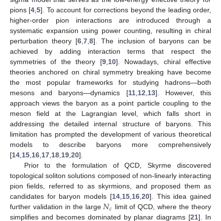
pions [
4
,
5
]. To account for corrections beyond the leading order,
higher-order pion interactions are introduced through a
systematic expansion using power counting, resulting in chiral
perturbation theory [
6
,
7
,
8
]. The inclusion of baryons can be
achieved by adding interaction terms that respect the
symmetries of the theory [
9
,
10
]. Nowadays, chiral effective
theories anchored on chiral symmetry breaking have become
the most popular frameworks for studying hadrons—both
mesons and baryons—dynamics [
11
,
12
,
13
]. However, this
approach views the baryon as a point particle coupling to the
meson field at the Lagrangian level, which falls short in
addressing the detailed internal structure of baryons. This
limitation has prompted the development of various theoretical
models to describe baryons more comprehensively
[
14
,
15
,
16
,
17
,
18
,
19
,
20
].
Prior to the formulation of QCD, Skyrme discovered
topological soliton solutions composed of non-linearly interacting
pion fields, referred to as skyrmions, and proposed them as
𝑁
candidates for baryon models [
14
,
15
,
16
,
20
]. This idea gained
𝑐
further validation in the large
limit of QCD, where the theory
simplifies and becomes dominated by planar diagrams [
21
]. In