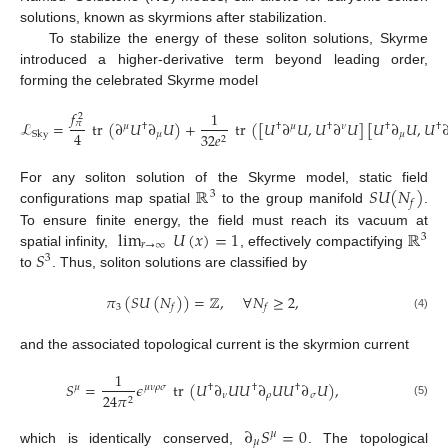
solutions, known as skyrmions after stabilization.
To stabilize the energy of these soliton solutions, Skyrme
introduced a higher-derivative term beyond leading order,
forming the celebrated Skyrme model
𝑓
1
2
ℒ
=
tr
(
∂
𝑈
∂
𝑈
)
+
tr
(
[
𝑈
∂
𝑈
,
𝑈
∂
𝑈
]
[
𝑈
∂
𝑈
,
𝑈
𝜋
𝜇
†
†
𝜇
†
𝜈
†
†
4
𝜇
𝜇
32
𝑒
Sky
2
ℝ
𝑆
𝑈
(
𝑁
)
For any soliton solution of the Skyrme model, static field
3
𝑓
configurations map spatial
to the group manifold
.
lim
𝑈
(
𝑥
)
=
1
ℝ
To ensure finite energy, the field must reach its vacuum at
3
𝑟
→
∞
𝑆
spatial infinity,
, effectively compactifying
3
to
. Thus, soliton solutions are classified by
𝜋
(
𝑆
𝑈
(
𝑁
)
)
=
ℤ
,
∀
𝑁
≥
2
,
3
𝑓
𝑓
(4)
and the associated topological current is the skyrmion current
1
𝑆
=
𝜖
tr
(
𝑈
∂
𝑈
𝑈
∂
𝑈
𝑈
∂
𝑈
)
,
𝜇
𝜇
𝜈
𝜌
𝜎
†
†
†
𝜈
𝜌
𝜎
24
𝜋
2
(5)
∂
𝑆
=
0
𝜇
𝜇
which is identically conserved,
. The topological