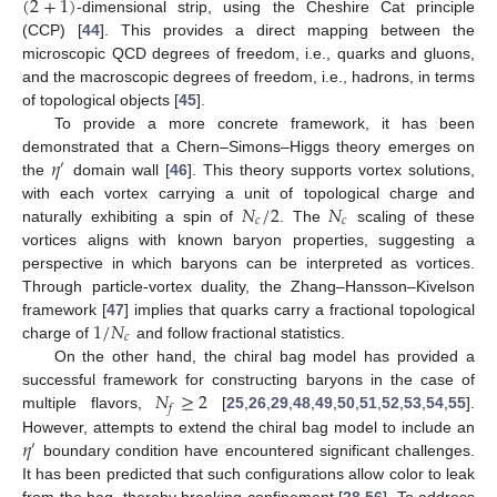
(
2
+
1
)
-dimensional strip, using the Cheshire Cat principle
(CCP) [
44
]. This provides a direct mapping between the
microscopic QCD degrees of freedom, i.e., quarks and gluons,
and the macroscopic degrees of freedom, i.e., hadrons, in terms
of topological objects [
45
].
To provide a more concrete framework, it has been
𝜂
demonstrated that a Chern–Simons–Higgs theory emerges on
′
the
domain wall [
46
]. This theory supports vortex solutions,
𝑁
/
2
𝑁
with each vortex carrying a unit of topological charge and
𝑐
𝑐
naturally exhibiting a spin of
. The
scaling of these
vortices aligns with known baryon properties, suggesting a
perspective in which baryons can be interpreted as vortices.
Through particle-vortex duality, the Zhang–Hansson–Kivelson
1
/
𝑁
framework [
47
] implies that quarks carry a fractional topological
𝑐
charge of
and follow fractional statistics.
On the other hand, the chiral bag model has provided a
𝑁
≥
2
successful framework for constructing baryons in the case of
𝑓
multiple flavors,
[
25
,
26
,
29
,
48
,
49
,
50
,
51
,
52
,
53
,
54
,
55
].
𝜂
However, attempts to extend the chiral bag model to include an
′
boundary condition have encountered significant challenges.
It has been predicted that such configurations allow color to leak
from the bag, thereby breaking confinement [
28
,
56
]. To address