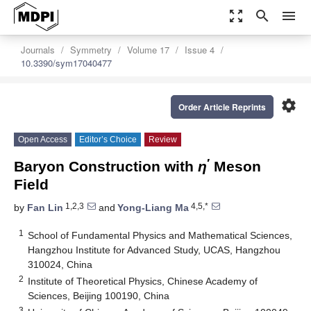
zoom_out_map
search
menu
Journals
Symmetry
Volume 17
Issue 4
10.3390/sym17040477
settings
Order Article Reprints
Open Access
Editor’s Choice
Review
′
Baryon Construction with
η
Meson
Field
1,2,3
4,5,*
by
Fan Lin
and
Yong-Liang Ma
1
School of Fundamental Physics and Mathematical Sciences,
Hangzhou Institute for Advanced Study, UCAS, Hangzhou
310024, China
2
Institute of Theoretical Physics, Chinese Academy of
Sciences, Beijing 100190, China
3