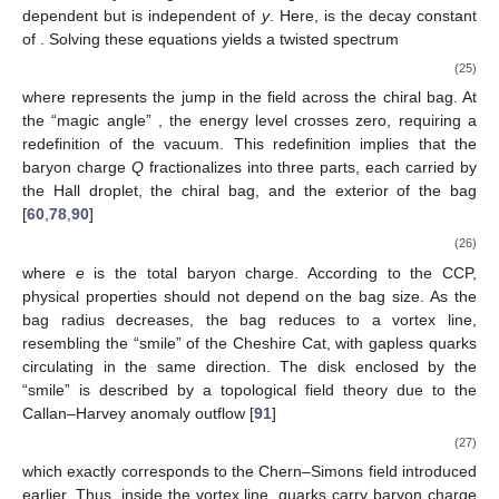
Figure 1.
Baryons as quantum Hall droplets and quark-
hadron duality. (
a
) The one-flavor baryon is suggested to be
a quantum Hall droplet (picture from [
82
]). (
b
) The one-
flavor baryon is constructed from the chiral bag model by
the Cheshire Cat principle (picture from [
44
]).
The chiral bag construction further clarifies details on
baryons as quantum Hall droplets. As mentioned above, the
boundary chiral mode is essential, carrying baryon number and
inducing spin. However, the mechanism by which quarks form
baryons remained unclear until it was interpreted via the
Cheshire Cat principle (CCP). As shown in
Figure 1
b, the
boundary of the quantum Hall droplet can be extended to an
annular-shaped chiral bag, with a width of
, where the
field
forms a monodromy of
. For a single-flavor quark species, the
chiral bag model on the annulus is described by [
90
]
(24)
where
is the outward normal to the bag, and
. The
field acts at
the boundary through the chiral angle
, which can be time-
dependent but is independent of
y
. Here,
is the decay constant