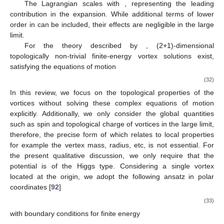
On the right-hand side, the effective field theory consists of a
Chern–Simons (CS) gauge field
and a complex dual scalar field
. Assuming gauge invariance and minimal coupling, the effective
Lagrangian in
-dimension can be conjectured as
(30)
where
represents the bosonized form of the fermion
, i.e.,
. The
gauge field
is an emergent
field linked to baryon number
conservation before gauging. This Lagrangian (
30
) is consistent
with the quantum Hall description of baryons, where the fermion
(quark) replaces the electron in fractional quantum Hall systems
at a
filling fraction. In this context,
corresponds to the quark
density, and
propagates the quark number. Since quarks carry
color charge, the quark density per color,
, must remain finite in
the large
limit.
The potential
obtains a non-zero vacuum expectation value
. It can be formally expressed as
(31)
where the coefficients
are constrained to ensure that
has a non-
zero vacuum expectation value
, independent of
.
The Lagrangian
scales with
, representing the leading
contribution in the
expansion. While additional terms of lower