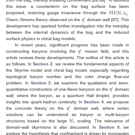
𝑆
𝑈
(
𝑁
)
this issue, a counterterm on the bag surface has been
𝑐
𝑁
proposed, restoring gauge invariance through the
𝑓
𝜂
′
Chern–Simons theory observed on the
domain wall [
57
]. This
development has sparked further investigation into the interplay
between the internal dynamics of the bag and the induced
surface physics in chiral bag models.
𝜂
In recent years, significant progress has been made in
′
constructing baryons involving the
meson field, and this
article reviews these developments. The outline of this article is
as follows: In
Section 2
, we review the fundamental aspects of
the Skyrme model and chiral bag model, especially regarding
topological baryon number and the color charge flow-out
𝜂
problem. In
Section 3
, we examine the qualitative and semi-
′
quantitative construction of one-flavor baryons on the
domain
wall, where the baryon, as a quantum Hall droplet, provides
𝜂
insights into quark-hadron continuity. In
Section 4
, we propose
′
the concrete theory on the
domain wall, where vortex
𝑁
solutions can be understood as baryon or multi-baryon
𝑐
structures based on the large
scaling. The relevance of
domain-wall skyrmions is also discussed. In
Section 5
, we
explore the hypothesis that confinement is driven by monopoles