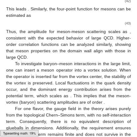
(mass) scales as
, and vortex-vortex scattering amplitudes are
of order
.
These scaling properties are identical to those of baryons,
reinforcing the identification of vortices as baryons on the
domain wall.
As we have seen, baryons can be described as vortices,
and it is also possible to estimate the physical quantities of
mesons. In large
QCD, meson operators are of the form
, where
denotes any number of gluon field strengths, derivatives, and
Dirac gamma matrices, and
is the quark field. The normalization
factor
ensures that the two-point function
, indicating that meson
operators create meson states with amplitudes of order
.
On the domain wall, within the effective theory
, meson
operators should correspond to
, where
involves combinations
of Chern–Simons field strengths, derivatives, and other
operators. We can estimate the two-point function of meson
operators using the quark density relation form
. The coupling
between two meson operators is determined by the first term of
the Higgs-type potential
(42)
Loading web-font Gyre-Pagella/Size3/Regular
This leads
. Similarly, the four-point function for mesons can be