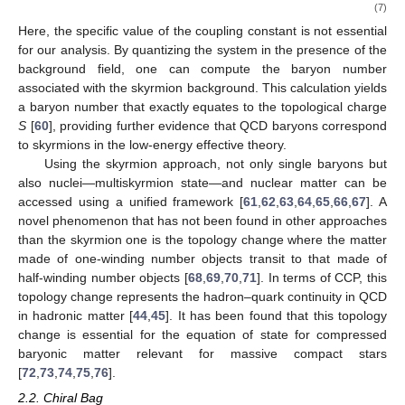






2
i
ℒ
=
𝜓
(
i
∂
−
𝜇
exp
{
𝛾
𝜋
(
𝑥
)
𝜆
}
)
𝜓
.
5
𝑎
𝑎
𝑓
Sky
−
quark
𝜋
(7)
𝜇
Here, the specific value of the coupling constant
is not
𝑈
(
𝑥
)
essential for our analysis. By quantizing the system in the
presence of the
background field, one can compute the
baryon number associated with the skyrmion background. This
calculation yields a baryon number that exactly equates to the
topological charge
S
[
60
], providing further evidence that QCD
baryons correspond to skyrmions in the low-energy effective
theory.
Using the skyrmion approach, not only single baryons but
also nuclei—multiskyrmion state—and nuclear matter can be
accessed using a unified framework [
61
,
62
,
63
,
64
,
65
,
66
,
67
]. A
novel phenomenon that has not been found in other approaches
than the skyrmion one is the topology change where the matter
made of one-winding number objects transit to that made of
half-winding number objects [
68
,
69
,
70
,
71
]. In terms of CCP, this
topology change represents the hadron–quark continuity in QCD
in hadronic matter [
44
,
45
]. It has been found that this topology
change is essential for the equation of state for compressed