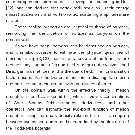
(39)
Thus, it is reasonable to conjecture that vortices with
represent
(anti)baryons on the domain wall. These vortices exhibit
properties consistent with one-flavor baryons in the large
limit. A
special case is the
vortex, which has a zero baryon number.
Given the relation
, this vortex is associated with quark
condensates. Vortices with
can be interpreted as multi-baryon
structures on the domain wall, analogous to skyrmions with
higher baryon numbers in
dimensions [
95
,
96
].
In the large
limit, the quark density per-color,
, must remain
finite. The Lagrangian in Equation (
30
) can be reformulated as
(40)
where
(41)
This potential is independent of
, ensuring that
appears only as
an overall factor in the Lagrangian. Consequently,
does not
enter the equations of motion or affect the vortex solutions.
Therefore, the sizes of the vortices are determined solely by
color-independent parameters. Following the reasoning in Ref.
[
22
], one can deduce that vortex radii scale as
, their energy