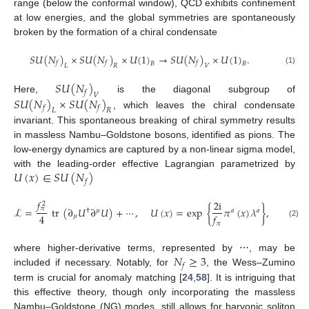
range (below the conformal window), QCD exhibits confinement
at low energies, and the global symmetries are spontaneously
broken by the formation of a chiral condensate
𝑆
𝑈
(
𝑁
)
×
𝑆
𝑈
(
𝑁
)
×
𝑈
(
1
)
→
𝑆
𝑈
(
𝑁
)
×
𝑈
(
1
)
.
𝑓
𝑓
𝑓
𝐵
𝐵
𝐿
𝑅
𝑉
(1)
𝑆
𝑈
(
𝑁
)
𝑓
𝑉
𝑆
𝑈
(
𝑁
)
×
𝑆
𝑈
(
𝑁
)
Here,
is the diagonal subgroup of
𝑓
𝑓
𝐿
𝑅
, which leaves the chiral condensate
invariant. This spontaneous breaking of chiral symmetry results
in massless Nambu–Goldstone bosons, identified as pions. The
low-energy dynamics are captured by a non-linear sigma model,
𝑈
(
𝑥
)
∈
𝑆
𝑈
(
𝑁
)
with the leading-order effective Lagrangian parametrized by
𝑓
𝑓
2
i
2
ℒ
=
tr
(
∂
𝑈
∂
𝑈
)
+
⋯
,
𝑈
(
𝑥
)
=
exp
{
𝜋
(
𝑥
)
𝜆
}
,
𝜋
†
𝜇
𝑎
𝑎
4
𝑓
𝜇
(2)
𝜋
𝑁
≥
3
where higher-derivative terms, represented by ⋯, may be
𝑓
included if necessary. Notably, for
, the Wess–Zumino
term is crucial for anomaly matching [
24
,
58
]. It is intriguing that
this effective theory, though only incorporating the massless
Nambu–Goldstone (NG) modes, still allows for baryonic soliton