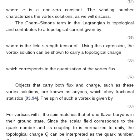
order in
can be included, their effects are negligible in the large
limit.
For the theory described by
, (2+1)-dimensional
topologically non-trivial finite-energy vortex solutions exist,
satisfying the equations of motion
(32)
In this review, we focus on the topological properties of the
vortices without solving these complex equations of motion
explicitly. Additionally, we only consider the global quantities
such as spin and topological charge of vortices in the large
limit,
therefore, the precise form of
which relates to local properties
for example the vertex mass, radius, etc, is not essential. For
the present qualitative discussion, we only require that the
potential is of the Higgs type. Considering a single vortex
located at the origin, we adopt the following ansatz in polar
coordinates [
92
]
(33)
with boundary conditions for finite energy
(34)
where
c
is a non-zero constant. The winding number