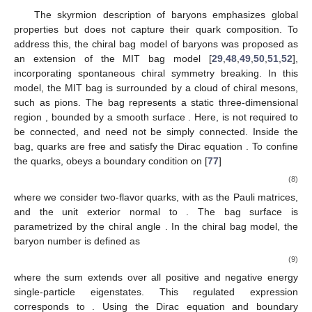
baryonic matter relevant for massive compact stars
[
72
,
73
,
74
,
75
,
76
].
2.2. Chiral Bag
The skyrmion description of baryons emphasizes global
properties but does not capture their quark composition. To
address this, the chiral bag model of baryons was proposed as
an extension of the MIT bag model [
29
,
48
,
49
,
50
,
51
,
52
],
incorporating spontaneous chiral symmetry breaking. In this
model, the MIT bag is surrounded by a cloud of chiral mesons,
Ω
Σ
Σ
such as pions. The bag represents a static three-dimensional
Ω
region
, bounded by a smooth surface
. Here,
is not
required to be connected, and
need not be simply connected.
𝑖
𝛾
∂
𝜓
=
0
𝜓
Inside the bag, quarks are free and satisfy the Dirac equation
𝜇
𝜇
Σ
. To confine the quarks,
obeys a boundary
condition on
[
77
]
−
𝑖
𝛄
·
𝒏
𝜓
=
exp
(
𝑖
𝜃
𝛔
·
𝒏
𝛾
)
𝜓
,
Σ
5
(8)
𝛔
𝒏
Σ
where we consider two-flavor quarks, with
as the Pauli
𝜃
matrices, and
the unit exterior normal to
. The bag surface is
parametrized by the chiral angle
. In the chiral bag model, the