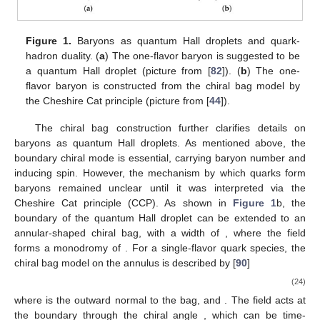
description into magnetic symmetry in the
description. This
action resembles that of the fractional quantum Hall effect,
where imposing a boundary on the domain wall gives rise to a
quantum Hall droplet shown in
Figure 1
a. This droplet is
suggested to represent a baryon, with chiral boundary
excitations, where specific boundary vertex operators
correspond to states with baryon numbers. If the chiral
boundary mode carries a unit baryon number, then the droplet
possesses a spin of
, matching that of a one-flavor baryon.
Additionally, the mass, size, and excitation properties of this
droplet align with those of a one-flavor baryon [
43
].