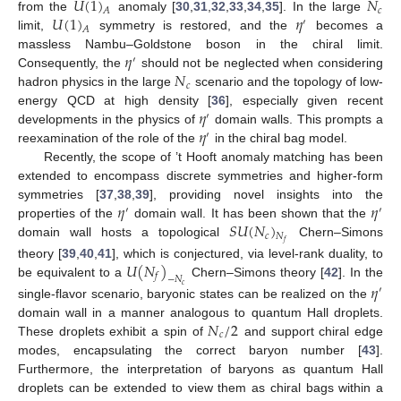
𝑈
(
1
)
𝑁
𝑐
𝐴
𝑈
(
1
)
𝜂
from the
anomaly [
30
,
31
,
32
,
33
,
34
,
35
]. In the large
′
𝐴
limit,
symmetry is restored, and the
becomes a
𝜂
massless Nambu–Goldstone boson in the chiral limit.
′
𝑁
Consequently, the
should not be neglected when considering
𝑐
hadron physics in the large
scenario and the topology of low-
𝜂
energy QCD at high density [
36
], especially given recent
′
𝜂
developments in the physics of
domain walls. This prompts a
′
reexamination of the role of the
in the chiral bag model.
Recently, the scope of ’t Hooft anomaly matching has been
extended to encompass discrete symmetries and higher-form
𝜂
𝜂
symmetries [
37
,
38
,
39
], providing novel insights into the
′
′
𝑆
𝑈
(
𝑁
)
properties of the
domain wall. It has been shown that the
𝑐
𝑁
domain wall hosts a topological
Chern–Simons
𝑓
𝑈
(
𝑁
)
theory [
39
,
40
,
41
], which is conjectured, via level-rank duality, to
𝑓
−
𝑁
be equivalent to a
Chern–Simons theory [
42
]. In the
𝜂
𝑐
′
single-flavor scenario, baryonic states can be realized on the
𝑁
/
2
domain wall in a manner analogous to quantum Hall droplets.
𝑐
These droplets exhibit a spin of
and support chiral edge
modes, encapsulating the correct baryon number [
43
].
Furthermore, the interpretation of baryons as quantum Hall
droplets can be extended to view them as chiral bags within a