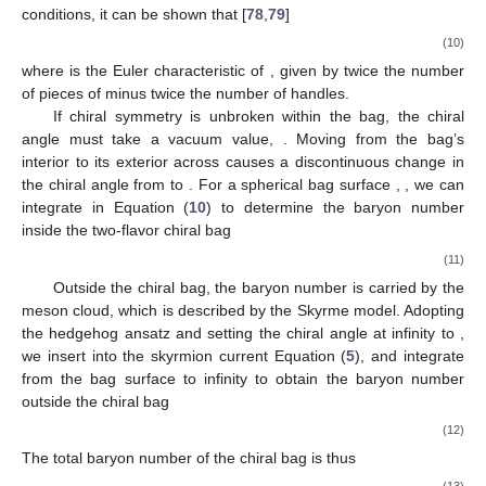
Σ
baryon number is defined as
1
𝑁
=
−
lim
∑
𝜖
(
𝐸
)
exp
(
−
𝑡
|
𝐸
|
)
,
2
𝐵
𝑛
𝑛
𝑡
→
+
0
(9)
𝑛
where the sum extends over all positive and negative energy
1
single-particle eigenstates. This regulated expression
∫
𝑑
𝑥
[
𝜓
(
𝑥
)
,
𝜓
(
𝑥
)
]
3
†
2
corresponds to
. Using the Dirac
equation and boundary conditions, it can be shown that [
78
,
79
]
𝑑
𝑁
1
𝑑
𝐸
1
=
lim
𝑡
∑
exp
(
−
𝑡
|
𝐸
|
)
=
𝜒
sin
𝜃
,
𝐵
𝑛
2
𝜋
2
𝑑
𝜃
𝑑
𝜃
𝑛
Σ
𝑡
→
+
0
Σ
Σ
(10)
𝑛
𝜒
Σ
Σ
where
is the Euler characteristic of
, given by twice the
number of pieces of
minus twice the number of handles.
𝜃
If chiral symmetry is unbroken within the bag, the chiral
in
Σ
angle must take a vacuum value,
. Moving from the bag’s
𝜃
𝜃
Σ
interior to its exterior across
causes a discontinuous change
in
Σ
𝜒
=
2
𝑑
𝑁
/
𝑑
𝜃
in the chiral angle from
to
. For a spherical bag surface
,
Σ
, we can integrate
in Equation (
10
) to determine
the baryon number inside the two-flavor chiral bag