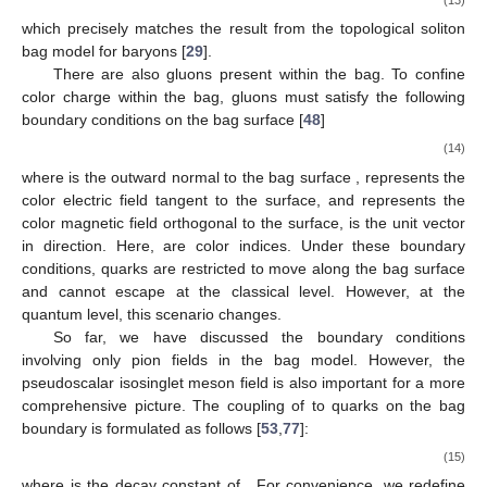
1
1
𝑁
=
{
𝜃
−
𝜃
−
[
sin
2
𝜃
−
sin
2
𝜃
]
}
.
𝜋
2
in
Σ
in
Σ
in
(11)
Outside the chiral bag, the baryon number is carried by the
meson cloud, which is described by the Skyrme model. Adopting
𝜃
𝑈
=
exp
(
𝑖
𝜃
𝛕
·
𝒏
)
the hedgehog ansatz and setting the chiral angle at infinity to
∞
𝛽
, we insert
into the skyrmion current
Equation (
5
), and integrate from the bag surface to infinity to
obtain the baryon number outside the chiral bag
1
1
𝑁
=
{
𝜃
−
𝜃
−
[
sin
2
𝜃
−
sin
2
𝜃
]
}
.
𝜋
2
out
∞
Σ
∞
Σ
(12)
The total baryon number of the chiral bag is thus
1
1
𝑁
=
𝑁
+
𝑁
=
{
𝜃
−
𝜃
−
[
sin
2
𝜃
−
sin
2
𝜃
]
}
,
𝜋
2
in
out
∞
in
∞
in
(13)
which precisely matches the result from the topological soliton
bag model for baryons [
29
].
There are also gluons present within the bag. To confine
color charge within the bag, gluons must satisfy the following