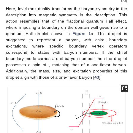
(20)
where the potential term is locally quadratic but has a cusp
whenever
. Physically, this cusp implies that when
crosses
,
heavy fields transition between vacua. The domain wall between
and
is a metastable configuration [
43
]. This domain wall
supports a topological field theory on its world volume
, which
has been identified as an
Chern–Simons (CS) theory
(21)
where
is the
-valued gauge field,
and
are referred to as the level
and rank of the Chern–Simons (CS) theory, respectively.
To understand how this theory couples to the background
baryon gauge field
A
, we apply level-rank duality
[
85
,
86
,
87
,
88
,
89
]:
(22)
For the one-flavor case with
, level-rank duality transforms the
non-Abelian theory into an Abelian one, effectively gauging the
flavor symmetry. This allows us to introduce a
gauge field
a
and
write the action on the domain wall as
(23)
Here, level-rank duality transforms the baryon symmetry in the