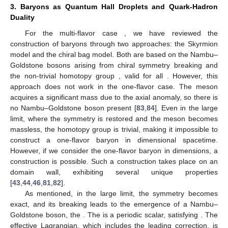
If we choose the vacuum value of
inside the bag as
, which
shifts sharply to
on the bag surface, we can express the
counterterm more explicitly as
(19)
where differential form notation is used, and the gauge coupling
is absorbed into the gauge field. This expression reveals a
Chern–Simons theory arising on the bag surface. This result
shows a striking similarity to recent studies on
domain walls,
where a similar topological field theory is predicted [
40
,
41
]. This
leads us to suggest that the Chern–Simons theory on the chiral
bag surface may be analogous to that on the
domain wall.
The construction of baryons discussed above holds
primarily for multi-flavor cases (
). How to understand one-flavor
baryons from a topology point of view remained a puzzle for
many years. A recent proposal to construct one-flavor baryon
using
domain walls in
dimensions [
43
] put forward this direction
and deepens our understanding of the chiral bag model
[
44
,
46
,
80
,
81
,
82
].
3. Baryons as Quantum Hall Droplets and Quark-Hadron