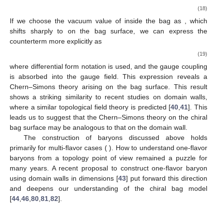
becomes a dimensionless field. It has been observed, however,
that allowing for a pseudoscalar singlet coupling at the bag
surface can result in color charge leakage [
28
].
Within the bag, the color charge
is defined through the QCD
current as
(16)
where the final expression follows from Gauss’ law. Here,
represents the Gell-Mann matrices, and
are the structure
constants of the
color algebra. Although the QCD action is
locally gauge-invariant within the bag, color charge
is not
conserved at the quantum level. In the case of one-flavor quarks
and quasi-Abelian symmetry, color charge leakage can occur
when the
field varies with time [
28
]
(17)
This relationship is argued to apply to non-Abelian color
magnetic fields as well. Such color charge leakage is
problematic as it breaks both confinement and gauge
invariance. To counteract this, a gauge-dependent counterterm
has been proposed [
28
]
(18)