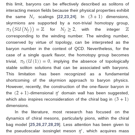
this limit, baryons can be effectively described as solitons of
𝑁
(
3
+
1
)
interacting meson fields because their physical properties exhibit
𝑐
the same
scalings [
22
,
23
,
24
]. In
dimensions,
𝜋
(
𝑆
𝑈
(
𝑁
)
)
=
ℤ
𝑁
≥
2
ℤ
skyrmions are supported by a non-trivial homotopy group,
3
𝑓
𝑓
for
, with the integer
corresponding to the winding number. The winding number,
conserved by virtue of topology, can be interpreted as the
baryon number in the context of QCD. Nevertheless, for the
𝜋
(
𝑈
(
1
)
)
=
0
case of a single quark flavor, the homotopy group becomes
3
trivial,
, implying the absence of topologically
stable soliton solutions that can be associated with baryons.
This limitation has been recognized as a fundamental
shortcoming of the skyrmion approach to baryon physics.
(
2
+
1
)
𝜂
However, recently, the construction of the one-flavor baryon in
′
(
3
+
1
)
the
-dimensional
domain wall has been suggested,
which also inspires reconsideration of the chiral bag in
dimensions.
In the literature, most research has focused on the
dynamics of chiral mesons, particularly pions, within the chiral
𝜂
bag model [
25
,
26
,
27
,
28
,
29
]. Less attention has been given to
′
the pseudoscalar isosinglet meson
, which acquires mass