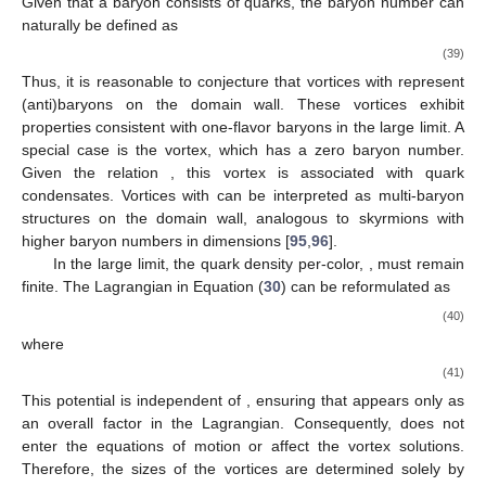
characterizes the vortex solutions, as we will discuss.
The Chern–Simons term in the Lagrangian is topological
and contributes to a topological current given by
(35)
where
is the field strength tensor of
. Using this expression, the
vortex solution can be shown to carry a topological charge
(36)
which corresponds to the quantization of the vortex flux
(37)
Objects that carry both flux and charge, such as these
vortex solutions, are known as anyons, which obey fractional
statistics [
93
,
94
]. The spin of such a vortex is given by
(38)
For vortices with
, the spin matches that of one-flavor baryons in
their ground state. Since the scalar field
corresponds to the
quark number and its coupling to
is normalized to unity, the
topological charge
Q
can be interpreted as the quark number.
Given that a baryon consists of
quarks, the baryon number can
naturally be defined as