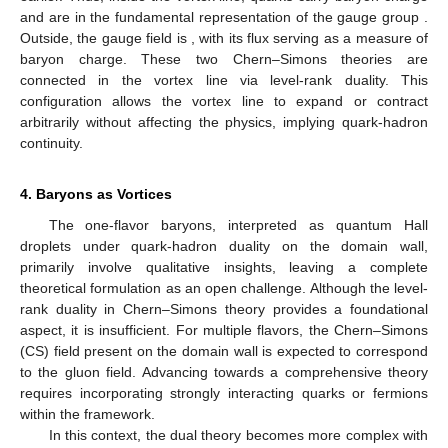
of
. Solving these equations yields a twisted spectrum
(25)
where
represents the jump in the
field across the chiral bag. At
the “magic angle”
, the energy level
crosses zero, requiring a
redefinition of the vacuum. This redefinition implies that the
baryon charge
Q
fractionalizes into three parts, each carried by
the Hall droplet, the chiral bag, and the exterior of the bag
[
60
,
78
,
90
]
(26)
where
e
is the total baryon charge. According to the CCP,
physical properties should not depend on the bag size. As the
bag radius decreases, the bag reduces to a vortex line,
resembling the “smile” of the Cheshire Cat, with gapless quarks
circulating in the same direction. The disk enclosed by the
“smile” is described by a topological field theory due to the
Callan–Harvey anomaly outflow [
91
]
(27)
which exactly corresponds to the
Chern–Simons field introduced
earlier. Thus, inside the vortex line, quarks carry baryon charge
and are in the fundamental representation of the gauge group
.