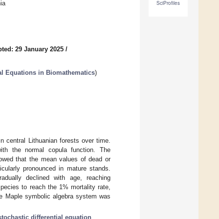
ia
SciProfiles
ted: 29 January 2025
/
al Equations in Biomathematics
)
 central Lithuanian forests over time.
with the normal copula function. The
showed that the mean values of dead or
rticularly pronounced in mature stands.
radually declined with age, reaching
pecies to reach the 1% mortality rate,
The Maple symbolic algebra system was
stochastic differential equation