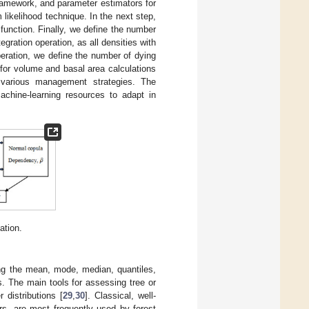
ramework, and parameter estimators for
ikelihood technique. In the next step,
unction. Finally, we define the number
egration operation, as all densities with
eration, we define the number of dying
 for volume and basal area calculations
 various management strategies. The
chine-learning resources to adapt in
ation.
ining the mean, mode, median, quantiles,
es. The main tools for assessing tree or
 distributions [
29
,
30
]. Classical, well-
rs, are most frequently used by forest