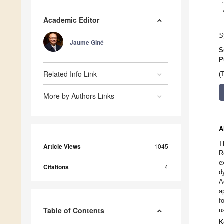
Academic Editor
S
Jaume Giné
S
P
Related Info Link
(
More by Authors Links
A
T
Article Views
1045
R
e
Citations
4
d
A
a
f
Table of Contents
u
K