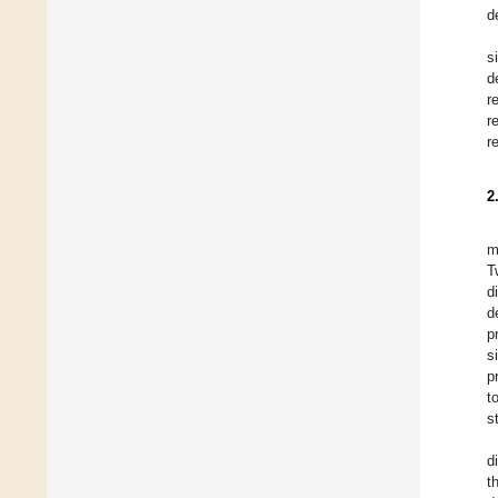
d
s
d
r
r
r
2
m
T
d
d
p
s
p
t
s
d
t