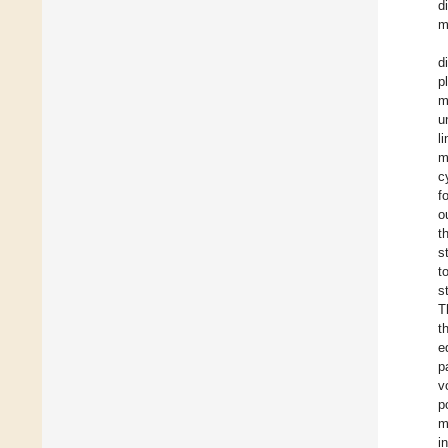
d
m
d
p
m
u
l
m
c
f
o
t
s
t
s
T
t
e
p
v
p
m
i