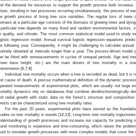
nd the demand for resources to support the growth process both increase, 
rises, resulting in two processes occurring simultaneously: the process of each
he growth process of living tree size variables. The regular loss of trees
iomass at a particular age consists of the biomass of growing trees and dying 
 particular tree depends on many fixed and random environmental factors, in
ir quality, and climate. The most common statistical model used to study ind
ogistic regression model. Annual survival logistic regression equations predict 
he following year. Consequently, it might be challenging to calculate annual s
outinely obtained at intervals longer than a year. The process-driven model 
an be fitted with remeasurements in cycles of unequal periods. Age and tree-
rown base height, etc.) are the main drivers of tree mortality in a st
henomenon [
6
,
7
,
8
].
Individual tree mortality occurs when a tree is recorded as dead, but it is 
nd cause of death. A precise mathematical definition of the dynamic process 
epeated measurements of experimental plots, which are usually not large e
ortality dynamics rely on databases that combine dendrochronologically deri
nd radial growth with static data on the forest’s structure and composition 
orests can be characterized using tree mortality rates.
For the past 20 years, experimental plots have served as the foundatio
tudies on tree mortality in stands [
12
,
13
]. Long-term tree mortality trajectori
nderstanding of growth processes and increase our capacity for predicting
tand monitoring is expensive and time-consuming, which raises the proble
sed to simulate growth processes with more complex models that cover the 