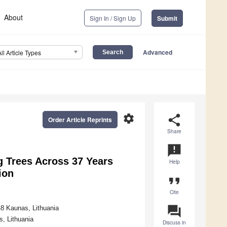
About
Sign In / Sign Up
Submit
Advanced
All Article Types
settings
share
Order Article Reprints
Share
announcement
g Trees Across 37 Years
Help
ion
format_quote
Cite
question_answer
8 Kaunas, Lithuania
, Lithuania
Discuss in