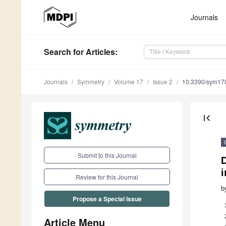
Journals
Search
for Articles
:
Journals
Symmetry
Volume 17
Issue 2
10.3390/sym17
first_page
Submit to this Journal
i
Review for this Journal
b
Propose a Special Issue
Article Menu