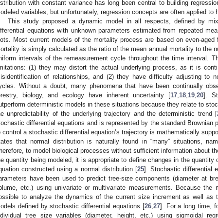
istribution with constant variance has long been central to building regressi
odeled variables, but unfortunately, regression concepts are often applied to 
This study proposed a dynamic model in all respects, defined by mix
ifferential equations with unknown parameters estimated from repeated m
lots. Most current models of the mortality process are based on even-aged 
ortality is simply calculated as the ratio of the mean annual mortality to the 
niform intervals of the remeasurement cycle throughout the time interval. 
imitations: (1) they may distort the actual underlying process, as it is con
isidentification of relationships, and (2) they have difficulty adjusting to
ycles. Without a doubt, many phenomena that have been continually obse
orestry, biology, and ecology have inherent uncertainty [
17
,
18
,
19
,
20
]. S
utperform deterministic models in these situations because they relate to sto
he unpredictability of the underlying trajectory and the deterministic trend [
tochastic differential equations and is represented by the standard Brownian 
o control a stochastic differential equation’s trajectory is mathematically supp
tates that normal distribution is naturally found in “many” situations, nam
herefore, to model biological processes without sufficient information about the
he quantity being modeled, it is appropriate to define changes in the quantity o
quation constructed using a normal distribution [
25
]. Stochastic differential
arameters have been used to predict tree-size components (diameter at bre
olume, etc.) using univariate or multivariate measurements. Because the
ossible to analyze the dynamics of the current size increment as well as tre
odels defined by stochastic differential equations [
26
,
27
]. For a long time, 
ndividual tree size variables (diameter, height, etc.) using sigmoidal r