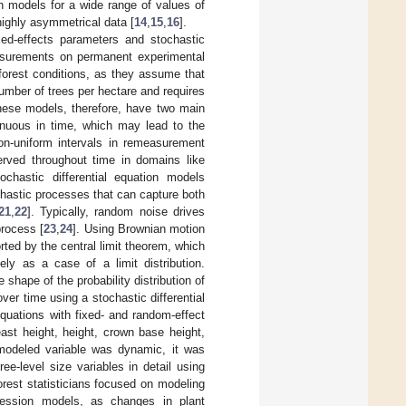
on models for a wide range of values of
highly asymmetrical data [
14
,
15
,
16
].
ed-effects parameters and stochastic
easurements on permanent experimental
forest conditions, as they assume that
number of trees per hectare and requires
These models, therefore, have two main
tinuous in time, which may lead to the
 non-uniform intervals in remeasurement
rved throughout time in domains like
tochastic differential equation models
chastic processes that can capture both
21
,
22
]. Typically, random noise drives
process [
23
,
24
]. Using Brownian motion
orted by the central limit theorem, which
ely as a case of a limit distribution.
 shape of the probability distribution of
ver time using a stochastic differential
 equations with fixed- and random-effect
ast height, height, crown base height,
 modeled variable was dynamic, it was
e-level size variables in detail using
forest statisticians focused on modeling
egression models, as changes in plant