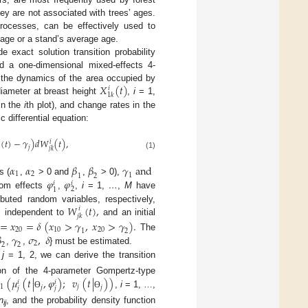
hey are not associated with trees’ ages.
 processes, can be effectively used to
 age or a stand’s average age.
exact solution transition probability
nd a one-dimensional mixed-effects 4-
𝑋
(
𝑡
)
g the dynamics of the area occupied by
𝑖
1
𝑘
diameter at breast height
,
i
= 1,
in the
i
th plot), and change rates in the
 differential equation:
(
𝑡
)
−
𝛾
)
𝑑
𝑊
(
𝑡
)
,
𝑖
𝑗
𝑗
𝑘
(1)
𝛼
𝛼
𝛽
𝛽
𝛾
a
n
d
1
2
1
1
2
𝜑
𝜑
s (
,
> 0 and
,
> 0),
𝑖
𝑖
2
1
ndom effects
,
,
i
= 1,
…
,
M
have
𝑊
(
𝑡
)
,
buted random variables, respectively,
𝑖
𝑗
𝑘
s independent to
and an initial
=
𝑥
=
𝛿
(
𝑥
>
𝛾
,
𝑥
>
𝛾
)
.
20
10
20
1
2

𝛾
𝜎
,
𝛿
The
2
2
2
,
,
} must be estimated.
,
j
= 1, 2, we can derive the transition
(
𝜇
(
𝑡
|
,
𝜑
)
;
𝑣
(
𝑡
|
)
)
tion of the 4-parameter Gompertz-type
𝑖
𝑖
1
𝑗
𝑗
𝑗
𝑗
𝑗
,
i
= 1, …,
Ɵ
Ɵ
n
, and the probability density function
ij