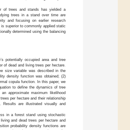
r of trees and stands has yielded a
 dying trees in a stand over time are
rity and focusing on earlier research
 is superior to commonly applied static
tionally determined using the balancing
’s potentially occupied area and tree
 of dead and living trees per hectare.
ee size variable was described in the
ity density function was obtained; (2)
rmal copula function. In this paper, we
quation to define the dynamics of tree
ng an approximate maximum likelihood
rees per hectare and their relationship
Results are illustrated visually and
ess in a forest stand using stochastic
 living and dead trees per hectare and
tion probability density functions are