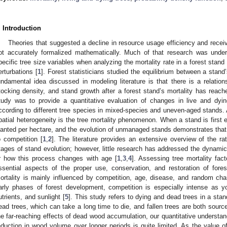
. Introduction
Theories that suggested a decline in resource usage efficiency and receiv
ot accurately formalized mathematically. Much of that research was unde
pecific tree size variables when analyzing the mortality rate in a forest stand
erturbations [
1
]. Forest statisticians studied the equilibrium between a stand
undamental idea discussed in modeling literature is that there is a relation
tocking density, and stand growth after a forest stand’s mortality has reach
tudy was to provide a quantitative evaluation of changes in live and dyin
ccording to different tree species in mixed-species and uneven-aged stands. 
patial heterogeneity is the tree mortality phenomenon. When a stand is first 
lanted per hectare, and the evolution of unmanaged stands demonstrates that 
o competition [
1
,
2
]. The literature provides an extensive overview of the ra
tages of stand evolution; however, little research has addressed the dynamic
r how this process changes with age [
1
,
3
,
4
]. Assessing tree mortality f
ssential aspects of the proper use, conservation, and restoration of fore
ortality is mainly influenced by competition, age, disease, and random cha
arly phases of forest development, competition is especially intense as y
utrients, and sunlight [
5
]. This study refers to dying and dead trees in a st
ead trees, which can take a long time to die, and fallen trees are both source
he far-reaching effects of dead wood accumulation, our quantitative understand
eduction in wood volume over longer periods is quite limited. As the value of 