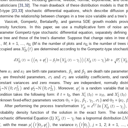
tatisticians [
31
,
32
]. The main drawback of these distribution models is that t
tô-type [
23
,
33
] stochastic differential equations, which describe diffusion
etermine the relationship between changes in a tree size variable and a tree’s
Vasicek, Gompertz, Bertalanffy, and gamma SDE growth models provide 
ensity functions. In this paper, we use a multiplicative form of noise a
arameter Gompertz-type stochastic differential equation, separately definin
he tree and those of the tree’s diameter. Suppose that change rates in tree 
𝑋
(
𝑡
)
…
,
M; k
= 1,
…
,
n
(
M
is the number of plots and
n
is the number of trees 
𝑖
i
1
i
1
2
𝑘
ccupied area
are determined according to the Gompertz-type stochastic
−
−
𝑑
𝑋
(
𝑡
)
=
(
(
𝛼
+
𝜑
)
−
𝛽
𝑙
𝑛
(
𝑋
(
𝑡
)
−
𝛾
)
)
(
𝑋
(
𝑡
)
−
𝛾
)
𝑑
𝑡
+
𝜎
(
𝑋
√
𝑖
𝑖
𝑖
𝑖
𝑖
𝑗
𝑗
𝑗
𝑗
𝑗
𝑘
𝑗
𝑘
𝑗
𝑘
𝑗
𝑘
𝑗
𝑗
𝛼
𝛼
𝛽
𝛽
1
2
1
2
𝜎
a
n
d
𝜎
here
and
are birth rate parameters,
and
are death rate parameter
1
2
2
are threshold parameters,
are volatility coefficients, and ra
~
𝑁
(
0
;
𝜎
)
𝜑
~
𝑁
(
0
;
𝜎
)
𝜑
onstant variances and zero means. They are independent, normally distri
𝑖
𝑖
𝑖
2
2
𝑗
2
1
11
21
and
. Moreover,
is a random variable that i
𝑋
(
𝑡
)
=
𝑥
𝑋
(
𝑡
)
𝑖
𝑖
0
10
0
2
1
𝛼
𝛽
𝛾
𝜎
𝛼

ondition takes the following form: if
t = t
, then
, and
0
1
1
2
1
2
1
1
𝑌
=
𝑒
𝑙𝑛
(
𝑋
(
𝑡
)
−
𝛾
)
nknown fixed-effect parameters vectors
= {
,
,
,
} and
= {
,
Ɵ
Ɵ
𝛽
𝑡
𝑖
𝑖
𝑗
𝑗
𝑗
𝑘
𝑗
𝑘
After performing the process transformation
𝑋
(
𝑡
)
−
𝛾
𝐿
𝑁
robability density function of the solution in the exact form. The solu
𝑖
𝑗
𝑗
𝑘
tochastic differential Equation (1)
has a lognormal distribution
𝜇
(
𝑡
|
,
𝜑
)
𝑣
(
𝑡
|
)
𝑖
𝑖
𝑗
𝑗
𝑗
𝑗
𝑗
M
, with the mean
, the variance
,
j
= 1, 2;
k
= 1,
…
,
Ɵ
Ɵ