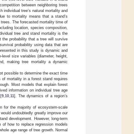
competition between neighboring trees
 individual tree’s natural mortality and
 due to mortality means that a stand’s
trees. The forecasted mortality time of
cluding location, species composition,
ividual tree and stand mortality is the
the probability that a tree will survive
urvival probability using data that are
presented in this study is dynamic and
level size variables (diameter, height,
and, making tree mortality a dynamic
not possible to determine the exact time
of mortality in a forest stand requires
nough. Most models that explain forest
ved information on individual tree age
[
9
,
10
,
11
]. The dynamics of a region’s
n for the majority of ecosystem-scale
es would undoubtedly greatly improve our
 stand development. However, long-term
m of how to replace regression models
whole age range of tree growth. Normal