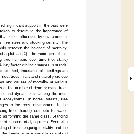
ed significant support in the past were
rtaken to determine the importance of
 that is not influenced by environmental
’s tree sizes and stocking density. The
ship between the balance of mortality,
ed a plateau [
2
]. The main goal of this
g tree numbers over time (not static)
A key factor driving changes in stands’
established, thousands of seedlings are
most trees in a stand naturally die due
tes and causes of mortality at various
s of the number of dead or dying trees
actors and dynamics is among the most
st ecosystems. In boreal forests, tree
nges in the forest environment. In the
oung trees fiercely compete for water,
and as forming the same class. Standing
s of clusters of dying trees. Even with
ing of trees’ ongoing mortality and the
the tree-level size variable in a stand