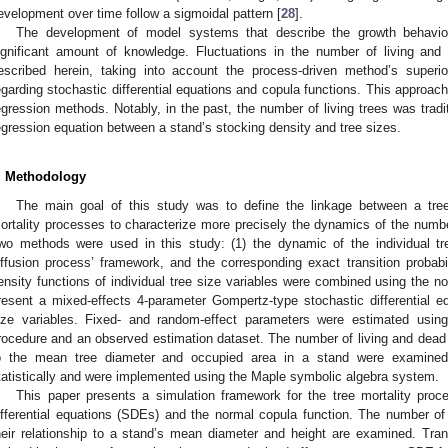
evelopment over time follow a sigmoidal pattern [
28
].
The development of model systems that describe the growth behavio
ignificant amount of knowledge. Fluctuations in the number of living and
escribed herein, taking into account the process-driven method’s superio
egarding stochastic differential equations and copula functions. This approach
egression methods. Notably, in the past, the number of living trees was tradi
egression equation between a stand’s stocking density and tree sizes.
. Methodology
The main goal of this study was to define the linkage between a tree
ortality processes to characterize more precisely the dynamics of the number
wo methods were used in this study: (1) the dynamic of the individual tr
iffusion process’ framework, and the corresponding exact transition probabil
ensity functions of individual tree size variables were combined using the no
resent a mixed-effects 4-parameter Gompertz-type stochastic differential e
ize variables. Fixed- and random-effect parameters were estimated usi
rocedure and an observed estimation dataset. The number of living and dead t
o the mean tree diameter and occupied area in a stand were examined. 
tatistically and were implemented using the Maple symbolic algebra system.
This paper presents a simulation framework for the tree mortality proc
ifferential equations (SDEs) and the normal copula function. The number of
heir relationship to a stand’s mean diameter and height are examined. Transi