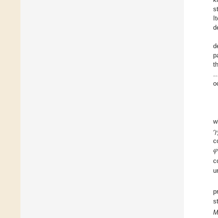
s
I
d
d
p
t
o
𝛾
w
𝜑
c
c
u
p
s