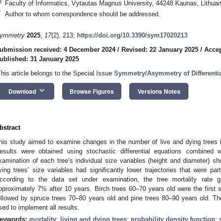
3
Faculty of Informatics, Vytautas Magnus University, 44248 Kaunas, Lithuan
*
Author to whom correspondence should be addressed.
ymmetry
2025
,
17
(2), 213;
https://doi.org/10.3390/sym17020213
ubmission received: 4 December 2024
/
Revised: 22 January 2025
/
Accep
ublished: 31 January 2025
This article belongs to the Special Issue
Symmetry/Asymmetry of Differenti
keyboard_arrow_down
Download
Browse Figures
Versions Notes
bstract
his study aimed to examine changes in the number of live and dying trees in
esults were obtained using stochastic differential equations combined 
xamination of each tree’s individual size variables (height and diameter) 
ying trees’ size variables had significantly lower trajectories that were pa
ccording to the data set under examination, the tree mortality rate g
pproximately 7% after 10 years. Birch trees 60–70 years old were the first s
ollowed by spruce trees 70–80 years old and pine trees 80–90 years old. 
sed to implement all results.
eywords:
mortality
;
living and dying trees
;
probability density function
;