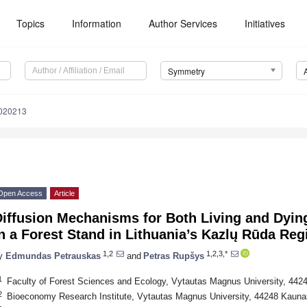
Topics
Information
Author Services
Initiatives
Symmetry
020213
Open Access
Article
Diffusion Mechanisms for Both Living and Dyin
n a Forest Stand in Lithuania’s Kazlų Rūda Reg
1,2
1,2,3,*
y
Edmundas Petrauskas
and
Petras Rupšys
1
Faculty of Forest Sciences and Ecology, Vytautas Magnus University, 4424
2
Bioeconomy Research Institute, Vytautas Magnus University, 44248 Kaunas