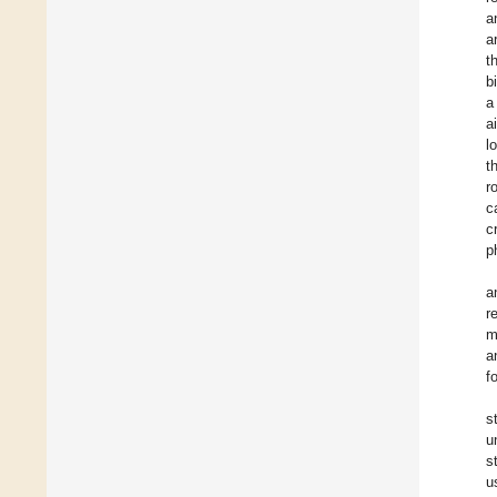
a
a
t
b
a
a
l
t
r
c
c
p
a
r
m
a
f
s
u
s
u