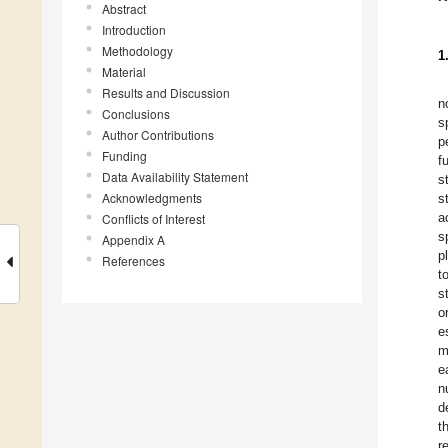
Abstract
Introduction
Methodology
1
Material
Results and Discussion
n
Conclusions
s
Author Contributions
p
Funding
f
Data Availability Statement
s
Acknowledgments
s
a
Conflicts of Interest
s
Appendix A
p
References
t
s
o
e
m
e
n
d
t
r