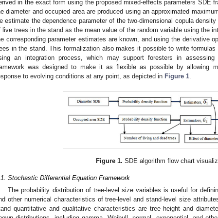
erived in the exact form using the proposed mixed-effects parameters SDE f
he diameter and occupied area are produced using an approximated maximum l
e estimate the dependence parameter of the two-dimensional copula density f
f live trees in the stand as the mean value of the random variable using the int
he corresponding parameter estimates are known, and using the derivative op
rees in the stand. This formalization also makes it possible to write formulas
sing an integration process, which may support foresters in assessing
ramework was designed to make it as flexible as possible by allowing ma
esponse to evolving conditions at any point, as depicted in
Figure 1
.
Figure 1.
SDE algorithm flow chart visualiz
.1. Stochastic Differential Equation Framework
The probability distribution of tree-level size variables is useful for def
nd other numerical characteristics of tree-level and stand-level size attribut
tand quantitative and qualitative characteristics are tree height and diameter
nown distributions, including gamma, Weibull, normal, exponential, and othe