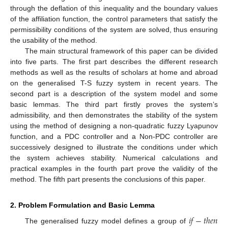
through the deflation of this inequality and the boundary values
of the affiliation function, the control parameters that satisfy the
permissibility conditions of the system are solved, thus ensuring
the usability of the method.
The main structural framework of this paper can be divided
into five parts. The first part describes the different research
methods as well as the results of scholars at home and abroad
on the generalised T-S fuzzy system in recent years. The
second part is a description of the system model and some
basic lemmas. The third part firstly proves the system’s
admissibility, and then demonstrates the stability of the system
using the method of designing a non-quadratic fuzzy Lyapunov
function, and a PDC controller and a Non-PDC controller are
successively designed to illustrate the conditions under which
the system achieves stability. Numerical calculations and
practical examples in the fourth part prove the validity of the
method. The fifth part presents the conclusions of this paper.
2. Problem Formulation and Basic Lemma
𝑖
𝑓
−
𝑡
ℎ
𝑒
𝑛
The generalised fuzzy model defines a group of