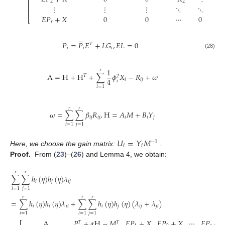
⎢
2
2
⎢
⋮
⋮
⋮
⋱
⋱
0
⎢
𝐸
𝑃
+
𝑋
0
0
⋯
0
−

⎣
𝑟





𝑃
=
𝑃
𝐸
+
𝐿
𝐺
,
𝐸
𝐿
=
0
𝑇
𝑖
𝑖
𝑖
(28)
1
𝑟
A
=
H
+
H
+
∑
𝜙
𝑋
−
𝑅
+
𝜔
𝑇
2
4
𝑖
𝑖
𝑗
𝑖
𝑖
=
1
𝑟
𝑟
𝜔
=
∑
∑
𝛽
𝑅
,
H
=
𝐴
𝑀
+
𝐵
𝑌
𝑖
𝑗
𝑖
𝑗
𝑖
𝑖
𝑗
𝑖
=
1
𝑗
=
1
𝑈
=
𝑌
𝑀
−
1
𝑖
𝑖
Here, we choose the gain matrix:
.
Proof.
From (
23
)–(
26
) and Lemma 4, we obtain:
𝑟
𝑟
∑
∑
ℎ
(
𝜂
)
ℎ
(
𝜂
)
𝜆
𝑖
𝑗
𝑖
𝑗
𝑖
=
1
𝑗
=
1
𝑟
𝑟
𝑟
=
∑
ℎ
(
𝜂
)
ℎ
(
𝜂
)
𝜆
+
∑
∑
ℎ
(
𝜂
)
ℎ
(
𝜂
)
(
𝜆
+
𝜆
)
𝑖
𝑖
𝑖
𝑖
𝑖
𝑗
𝑖
𝑗
𝑗
𝑖
𝑖
=
1
𝑖
=
1
𝑗
=
1
A
𝑃
+
𝛼
H
−
𝑀
𝐸
𝑃
+
𝑋
𝐸
𝑃
+
𝑋
⋯
𝐸
𝑃
+

𝑇
𝑇