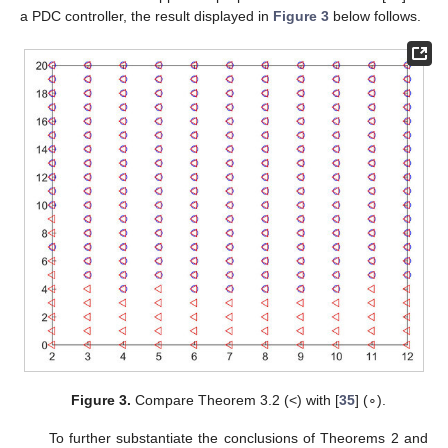
a PDC controller, the result displayed in
Figure 3
below follows.
Figure 3.
Compare Theorem 3.2 (<) with [
35
] (∘).
To further substantiate the conclusions of Theorems 2 and