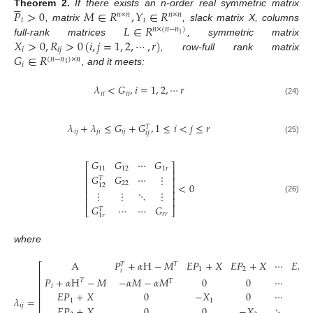





𝑃
>
0
𝑀
∈
𝑅
,
𝑌
∈
𝑅
Theorem
2.
If there exists an n-order real symmetric matrix
𝑛
×
𝑛
𝑛
×
𝑛
𝑖
𝑖
𝐿
∈
𝑅
, matrix
, slack matrix X, columns
𝑛
×
(
𝑛
−
𝑛
)
1
𝑋
>
0
,
𝑅
>
0
(
𝑖
,
𝑗
=
1
,
2
,
⋯
,
𝑟
)
full-rank matrices
, symmetric matrix
𝑖
𝑖
𝑗
𝐺
∈
𝑅
, row-full rank matrix
(
𝑛
−
𝑛
)
×
𝑛
𝑖
1
, and it meets:
𝜆
<
𝐺
,
𝑖
=
1
,
2
,
⋯
𝑟
𝑖
𝑖
𝑖
𝑖
(24)
𝜆
+
𝜆
≤
𝐺
+
𝐺
,
1
≤
𝑖
<
𝑗
≤
𝑟
𝑇
𝑖
𝑗
𝑗
𝑖
𝑖
𝑗
𝑖
𝑗
(25)
𝐺
𝐺
⋯
𝐺
⎡
⎤
11
12
1
𝑟
⎢
⎥
𝐺
𝐺
⋯
⋮
⎢
⎥
𝑇
22
<
0
12
⎢
⎥
⋮
⋮
⋱
⋮
⎢
⎥
(26)
⎢
⎥
𝐺
⋯
⋯
𝐺
𝑇
⎣
⎦
𝑟
𝑟
1
𝑟
where
A
𝑃
+
𝛼
H
−
𝑀
𝐸
𝑃
+
𝑋
𝐸
𝑃
+
𝑋
⋯
𝐸
𝑃
𝑇
𝑇
⎡
1
2
𝑟
𝑖
⎢
𝑃
+
𝛼
H
−
𝑀
−
𝛼
𝑀
−
𝛼
𝑀
0
0
⋯
0
⎢
𝑇
𝑇
⎢
𝑖
𝐸
𝑃
+
𝑋
0
−
𝑋
0
⋯
0
⎢
𝜆
=
⎢
1
1
𝑖
𝑗
⎢
𝐸
𝑃
+
𝑋
0
0
−
𝑋
⋱
⋮