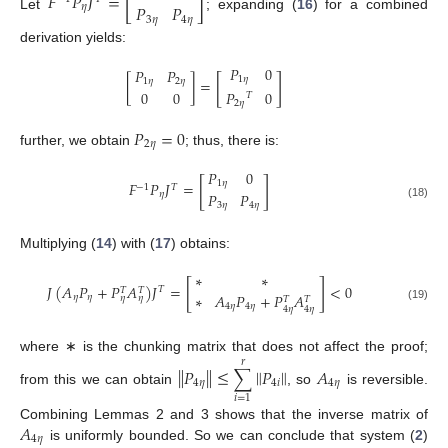
[
]
𝐹
𝑃
𝐽
=
𝑃
𝑃
𝜂
Let
; expanding (
16
) for a combined
3
𝜂
4
𝜂
derivation yields:
𝑃
0
𝑃
𝑃
[
]
1
𝜂
[
]
=
1
𝜂
2
𝜂
𝑃
0
0
0
𝑇
2
𝜂
𝑃
=
0
2
𝜂
further, we obtain
; thus, there is:
𝑃
0
[
]
1
𝜂
𝐹
𝑃
𝐽
=
−
1
𝑇
𝑃
𝑃
𝜂
3
𝜂
4
𝜂
(18)
Multiplying (
14
) with (
17
) obtains:
∗
∗
[
]
𝐽
(
𝐴
𝑃
+
𝑃
𝐴
)
𝐽
=
<
0
𝑇
𝑇
𝑇
∗
𝐴
𝑃
+
𝑃
𝐴
𝜂
𝜂
𝜂
𝜂
𝑇
𝑇
4
𝜂
4
𝜂
(19)
4
𝜂
4
𝜂
where ∗ is the chunking matrix that does not affect the proof;
𝑟
∥
𝑃
∥
≤
∑
∥
𝑃
∥
𝐴
4
𝜂
4
𝑖
4
𝜂
from this we can obtain
, so
is reversible.
𝑖
=
1
𝐴
Combining Lemmas 2 and 3 shows that the inverse matrix of
4
𝜂
is uniformly bounded. So we can conclude that system (
2
)