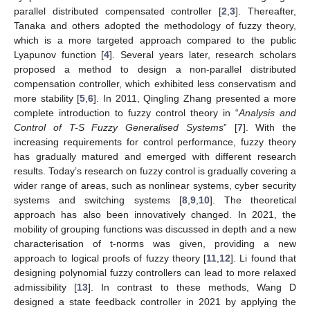
parallel distributed compensated controller [
2
,
3
]. Thereafter,
Tanaka and others adopted the methodology of fuzzy theory,
which is a more targeted approach compared to the public
Lyapunov function [
4
]. Several years later, research scholars
proposed a method to design a non-parallel distributed
compensation controller, which exhibited less conservatism and
more stability [
5
,
6
]. In 2011, Qingling Zhang presented a more
complete introduction to fuzzy control theory in “
Analysis and
Control of T-S Fuzzy Generalised Systems
” [
7
]. With the
increasing requirements for control performance, fuzzy theory
has gradually matured and emerged with different research
results. Today’s research on fuzzy control is gradually covering a
wider range of areas, such as nonlinear systems, cyber security
systems and switching systems [
8
,
9
,
10
]. The theoretical
approach has also been innovatively changed. In 2021, the
mobility of grouping functions was discussed in depth and a new
characterisation of t-norms was given, providing a new
approach to logical proofs of fuzzy theory [
11
,
12
]. Li found that
designing polynomial fuzzy controllers can lead to more relaxed
admissibility [
13
]. In contrast to these methods, Wang D
designed a state feedback controller in 2021 by applying the