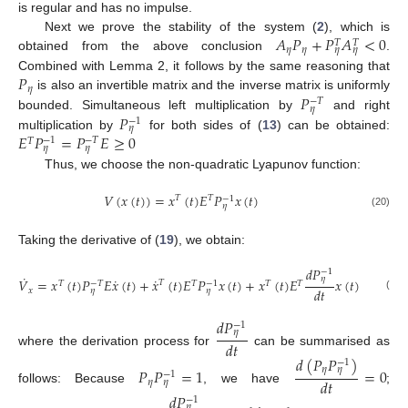
is regular and has no impulse.
𝐴
𝑃
+
𝑃
𝐴
<
0
Next we prove the stability of the system (
2
), which is
𝑇
𝑇
𝜂
𝜂
𝜂
𝜂
obtained from the above conclusion
.
𝑃
Combined with Lemma 2, it follows by the same reasoning that
𝜂
𝑃
is also an invertible matrix and the inverse matrix is uniformly
−
𝑇
𝜂
𝑃
bounded. Simultaneous left multiplication by
and right
−
1
𝜂
𝐸
𝑃
=
𝑃
𝐸
≥
0
multiplication by
for both sides of (
13
) can be obtained:
−
1
−
𝑇
𝑇
𝜂
𝜂
Thus, we choose the non-quadratic Lyapunov function:
𝑉
(
𝑥
(
𝑡
)
)
=
𝑥
(
𝑡
)
𝐸
𝑃
𝑥
(
𝑡
)
𝑇
𝑇
−
1
𝜂
(20)
Taking the derivative of (
19
), we obtain:
𝑑
𝑃
−
1
˙
˙
˙
𝜂
𝑉
=
𝑥
(
𝑡
)
𝑃
𝐸
𝑥
(
𝑡
)
+
𝑥
(
𝑡
)
𝐸
𝑃
𝑥
(
𝑡
)
+
𝑥
(
𝑡
)
𝐸
𝑥
(
𝑡
)
𝑇
𝑇
𝑇
𝑇
𝑇
−
𝑇
−
1
𝑑
𝑡
𝑥
𝜂
𝜂
(21)
𝑑
𝑃
−
1
𝜂
𝑑
𝑡
where the derivation process for
can be summarised as
𝑑
(
𝑃
𝑃
)
−
1
𝜂
𝑃
𝑃
=
1
=
0
𝜂
−
1
𝑑
𝑡
𝜂
𝜂
follows: Because
, we have
;
𝑑
𝑃
−
1
𝜂