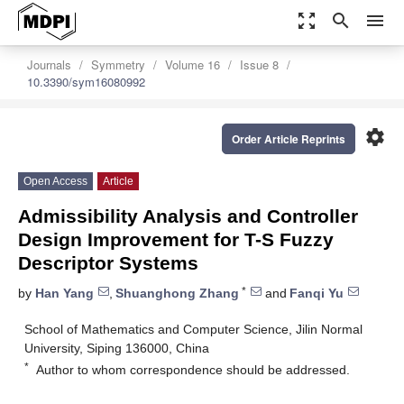
zoom_out_map
search
menu
Journals
Symmetry
Volume 16
Issue 8
10.3390/sym16080992
settings
Order Article Reprints
Open Access
Article
Admissibility Analysis and Controller
Design Improvement for T-S Fuzzy
Descriptor Systems
*
by
Han Yang
,
Shuanghong Zhang
and
Fanqi Yu
School of Mathematics and Computer Science, Jilin Normal
University, Siping 136000, China
*
Author to whom correspondence should be addressed.