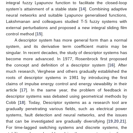
integral fuzzy Lyapunov function to facilitate the closed-loop
system’s attainment of a stable state [
14
]. Combining adaptive
neural networks and suitable Lyapunov generalised functions,
Lakshmanan and colleagues studied T-S fuzzy systems with
external perturbations and proposed a new integral sliding film
control method [
15
].
A descriptor system has more general form than a normal
system, and its derivative term coefficient matrix may be
singular. In recent decades, the study of descriptor systems has
become more advanced. In 1977, Rosenbrock first proposed
the concept and definition of a descriptor system [
16
]. After
much research, Verghese and others gradually established the
roots of descriptor systems in 1981 by introducing the first
claims of impulse energy control and energy viewability in their
article [
17
]. In the same year, the problem of feedback in
descriptor systems was debated using geometrical methods by
Cobb [
18
]. Today, Descriptor systems as a research tool are
gradually penetrating various fields, such as electrical power
systems, fault detection and neural networks, and the issues
that can be investigated are gradually diversifying [
19
,
20
,
21
].
For time-lagged switching systems and discrete systems, the