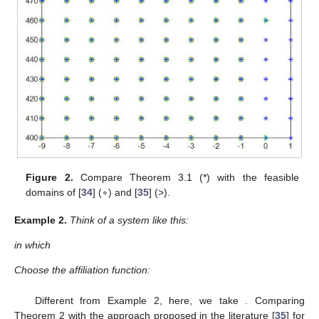
Figure 2.
Compare Theorem 3.1 (*) with the feasible
domains of [
34
] (∘) and [
35
] (>).
Example
2.
Think of a system like this:
in which
Choose the affiliation function:
Different from Example 2, here, we take
. Comparing
Theorem 2 with the approach proposed in the literature [
35
] for