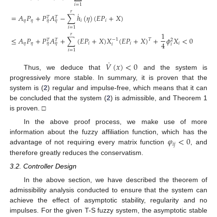
𝑖
=
1
𝑟
˙
=
𝐴
𝑃
+
𝑃
𝐴
−
∑
ℎ
(
𝜂
)
(
𝐸
𝑃
+
𝑋
)
𝑇
𝑇
𝜂
𝜂
𝑖
𝑖
𝜂
𝜂
𝑖
=
1
1
𝑟
≤
𝐴
𝑃
+
𝑃
𝐴
+
∑
(
𝐸
𝑃
+
𝑋
)
𝑋
(
𝐸
𝑃
+
𝑋
)
+
𝜙
𝑋
<
0
𝑇
−
1
𝑇
𝑇
2
4
𝜂
𝜂
𝑖
𝑖
𝑖
𝜂
𝜂
𝑖
𝑖
𝑖
=
1
˙
𝑉
(
𝑥
)
<
0
Thus, we deduce that
and the system is
progressively more stable. In summary, it is proven that the
system is (
2
) regular and impulse-free, which means that it can
be concluded that the system (
2
) is admissible, and Theorem 1
is proven. □
In the above proof process, we make use of more
𝜑
<
0
information about the fuzzy affiliation function, which has the
𝑖
𝑗
advantage of not requiring every matrix function
, and
therefore greatly reduces the conservatism.
3.2. Controller Design
In the above section, we have described the theorem of
admissibility analysis conducted to ensure that the system can
achieve the effect of asymptotic stability, regularity and no
impulses. For the given T-S fuzzy system, the asymptotic stable