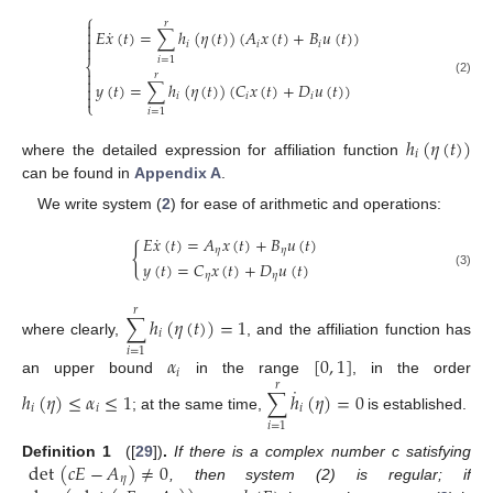
⎧
𝑟

˙

𝐸
𝑥
(
𝑡
)
=
∑
ℎ
(
𝜂
(
𝑡
)
)
(
𝐴
𝑥
(
𝑡
)
+
𝐵
𝑢
(
𝑡
)
)

𝑖
𝑖
𝑖

𝑖
=
1
⎨

𝑟

(2)
𝑦
(
𝑡
)
=
∑
ℎ
(
𝜂
(
𝑡
)
)
(
𝐶
𝑥
(
𝑡
)
+
𝐷
𝑢
(
𝑡
)
)


𝑖
𝑖
𝑖
⎩
𝑖
=
1
ℎ
(
𝜂
(
𝑡
)
)
𝑖
where the detailed expression for affiliation function
can be found in
Appendix A
.
We write system (
2
) for ease of arithmetic and operations:
˙
𝐸
𝑥
(
𝑡
)
=
𝐴
𝑥
(
𝑡
)
+
𝐵
𝑢
(
𝑡
)
{
𝜂
𝜂
𝑦
(
𝑡
)
=
𝐶
𝑥
(
𝑡
)
+
𝐷
𝑢
(
𝑡
)
𝜂
𝜂
(3)
𝑟
∑
ℎ
(
𝜂
(
𝑡
)
)
=
1
𝑖
where clearly,
, and the affiliation function has
𝑖
=
1
𝛼
[
0
,
1
]
𝑖
an upper bound
in the range
, in the order
𝑟
˙
ℎ
(
𝜂
)
≤
𝛼
≤
1
∑
ℎ
(
𝜂
)
=
0
𝑖
𝑖
𝑖
; at the same time,
is established.
𝑖
=
1
det
(
𝑐
𝐸
−
𝐴
)
≠
0
Definition
1
([
29
])
.
If there is a complex number c satisfying
𝜂
, then system (2) is regular; if