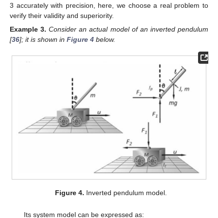
3 accurately with precision, here, we choose a real problem to
verify their validity and superiority.
Example
3.
Consider an actual model of an inverted pendulum
[
36
]; it is shown in
Figure 4
below.
Figure 4.
Inverted pendulum model.
Its system model can be expressed as: