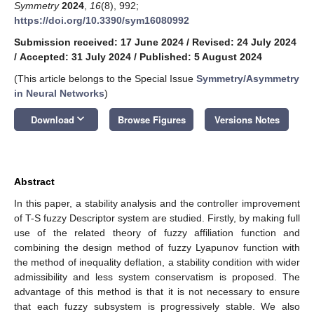
Symmetry
2024
,
16
(8), 992;
https://doi.org/10.3390/sym16080992
Submission received: 17 June 2024
/
Revised: 24 July 2024
/
Accepted: 31 July 2024
/
Published: 5 August 2024
(This article belongs to the Special Issue
Symmetry/Asymmetry
in Neural Networks
)
keyboard_arrow_down
Download
Browse Figures
Versions Notes
Abstract
In this paper, a stability analysis and the controller improvement
of T-S fuzzy Descriptor system are studied. Firstly, by making full
use of the related theory of fuzzy affiliation function and
combining the design method of fuzzy Lyapunov function with
the method of inequality deflation, a stability condition with wider
admissibility and less system conservatism is proposed. The
advantage of this method is that it is not necessary to ensure
that each fuzzy subsystem is progressively stable. We also