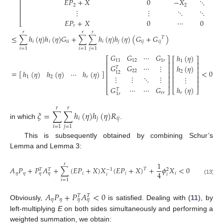
⎢
𝐸
𝑃
+
𝑋
0
−
𝑋
⋱
⎢
2
2
⎢
⋮
⋮
⋱
⋱
⎢
𝐸
𝑃
+
𝑋
0
⋯
0
−
⎣
𝑟
𝑟
𝑟
𝑟
≤
∑
ℎ
(
𝜂
)
ℎ
(
𝜂
)
𝐺
+
∑
∑
ℎ
(
𝜂
)
ℎ
(
𝜂
)
(
𝐺
+
𝐺
)
𝑇
𝑖
𝑖
𝑖
𝑖
𝑖
𝑗
𝑖
𝑗
𝑖
𝑗
𝑖
=
1
𝑖
=
1
𝑗
=
1
𝐺
𝐺
⋯
𝐺
ℎ
(
𝜂
)
⎡
⎤
⎡
⎤
11
12
1
𝑟
1
⎢
⎥
⎢
⎥
𝐺
𝐺
⋯
⋮
ℎ
(
𝜂
)
⎢
⎥
𝑇
⎢
⎥
22
=
[
]
<
0
ℎ
(
𝜂
)
ℎ
(
𝜂
)
⋯
ℎ
(
𝜂
)
2
12
⎢
⎥
⎢
⎥
⋮
⋮
⋱
⋮
1
2
𝑟
⋮
⎢
⎥
⎢
⎥
⎢
⎥
⎢
⎥
𝐺
⋯
⋯
𝐺
ℎ
(
𝜂
)
⎣
⎦
𝑇
⎣
⎦
𝑟
𝑟
𝑟
1
𝑟
𝑟
𝑟
𝜉
=
∑
∑
ℎ
(
𝜂
)
ℎ
(
𝜂
)
𝑅
𝑖
𝑗
𝑖
𝑗
in which
.
𝑖
=
1
𝑗
=
1
This is subsequently obtained by combining Schur’s
Lemma and Lemma 3:
1
𝑟
𝐴
𝑃
+
𝑃
𝐴
+
∑
(
𝐸
𝑃
+
𝑋
)
𝑋
(
𝐸
𝑃
+
𝑋
)
+
𝜙
𝑋
<
0
𝑇
−
1
𝑇
𝑇
2
4
𝜂
𝜂
𝑖
𝑖
𝑖
𝜂
𝜂
𝑖
𝑖
(13)
𝑖
=
1
𝐴
𝑃
+
𝑃
𝐴
<
0
𝑇
𝑇
𝜂
𝜂
𝜂
𝜂
Obviously,
is satisfied. Dealing with (
11
), by
left-multiplying
E
on both sides simultaneously and performing a
weighted summation, we obtain: