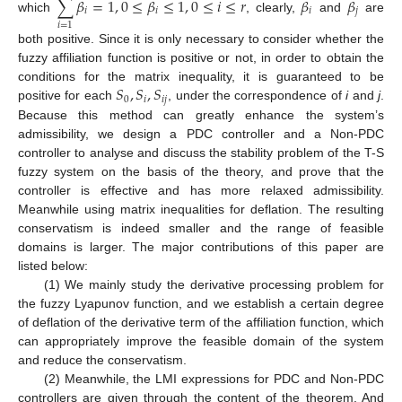
∑
𝛽
=
1
,
0
≤
𝛽
≤
1
,
0
≤
𝑖
≤
𝑟
𝛽
𝛽
𝑖
𝑖
𝑖
𝑗
which
, clearly,
and
are
𝑖
=
1
both positive. Since it is only necessary to consider whether the
fuzzy affiliation function is positive or not, in order to obtain the
𝑆
,
𝑆
,
𝑆
conditions for the matrix inequality, it is guaranteed to be
0
𝑖
𝑖
𝑗
positive for each
, under the correspondence of
i
and
j
.
Because this method can greatly enhance the system’s
admissibility, we design a PDC controller and a Non-PDC
controller to analyse and discuss the stability problem of the T-S
fuzzy system on the basis of the theory, and prove that the
controller is effective and has more relaxed admissibility.
Meanwhile using matrix inequalities for deflation. The resulting
conservatism is indeed smaller and the range of feasible
domains is larger. The major contributions of this paper are
listed below:
(1) We mainly study the derivative processing problem for
the fuzzy Lyapunov function, and we establish a certain degree
of deflation of the derivative term of the affiliation function, which
can appropriately improve the feasible domain of the system
and reduce the conservatism.
(2) Meanwhile, the LMI expressions for PDC and Non-PDC
controllers are given through the content of the theorem. And