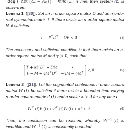
deg
(
det
(
𝑐
𝐸
−
𝐴
)
)
=
𝑟
𝑎
𝑛
𝑘
(
𝐸
)
𝜂
is met, then system (
2
) is
pulse-free.
Lemma
1
([
30
])
.
Set an n-order square matrix D and an n-order
real symmetric matrix T. If there exists an n-order square matrix
N, it satisfies:
𝑇
+
𝑃
𝐷
+
𝐷
𝑃
<
0
𝑇
𝑇
(4)
𝛾
>
0
The necessary and sufficient condition is that there exists an n-
order square matrix M and
, such that
𝑇
+
𝑀
𝐷
+
𝐷
𝑀
∗
𝑇
𝑇
[
]
<
0
𝑃
−
𝑀
+
𝛾
𝑀
𝐷
−
𝛾
𝑀
−
𝛾
𝑀
𝑇
𝑇
𝑇
(5)
𝑊
(
𝑡
)
Lemma
2
([
31
])
.
Let the segmented continuous n-order square
𝑃
(
𝑡
)
𝛼
>
0
matrix
be satisfied if there exists a bounded time-varying
n-order square matrix
and a scalar
for any time t:
𝑊
(
𝑡
)
𝑃
(
𝑡
)
+
𝑃
(
𝑡
)
𝑊
(
𝑡
)
+
𝛼
𝐼
<
0
𝑇
𝑇
(6)
𝑊
(
𝑡
)
−
1
𝑊
(
𝑡
)
Then, the conclusion can be reached, whereby
is
−
1
invertible and
is consistently bounded.