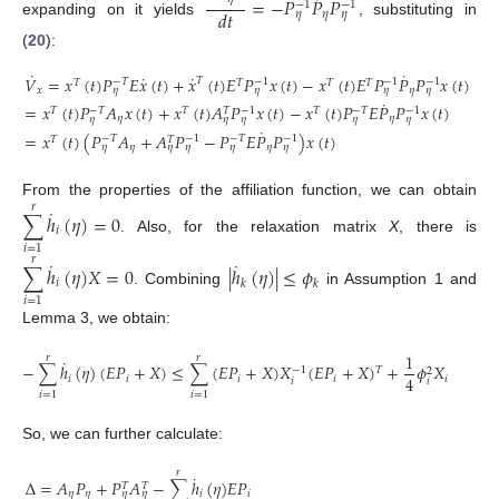
˙
=
−
𝑃
𝑃
𝑃
−
1
−
1
𝑑
𝑡
𝜂
𝜂
𝜂
expanding on it yields
, substituting in
(
20
):
˙
˙
˙
˙
𝑉
=
𝑥
(
𝑡
)
𝑃
𝐸
𝑥
(
𝑡
)
+
𝑥
(
𝑡
)
𝐸
𝑃
𝑥
(
𝑡
)
−
𝑥
(
𝑡
)
𝐸
𝑃
𝑃
𝑃
𝑥
(
𝑡
)
𝑇
−
𝑇
−
1
−
1
−
1
𝑇
𝑇
𝑇
𝑇
𝑥
𝜂
𝜂
𝜂
𝜂
𝜂
˙
=
𝑥
(
𝑡
)
𝑃
𝐴
𝑥
(
𝑡
)
+
𝑥
(
𝑡
)
𝐴
𝑃
𝑥
(
𝑡
)
−
𝑥
(
𝑡
)
𝑃
𝐸
𝑃
𝑃
𝑥
(
𝑡
)
−
𝑇
−
1
−
𝑇
−
1
𝑇
𝑇
𝑇
𝑇
𝜂
𝜂
𝜂
𝜂
𝜂
𝜂
𝜂
˙
=
𝑥
(
𝑡
)
(
𝑃
𝐴
+
𝐴
𝑃
−
𝑃
𝐸
𝑃
𝑃
)
𝑥
(
𝑡
)
−
𝑇
−
1
−
𝑇
−
1
𝑇
𝑇
𝜂
𝜂
𝜂
𝜂
𝜂
𝜂
𝜂
From the properties of the affiliation function, we can obtain
𝑟
˙
∑
ℎ
(
𝜂
)
=
0
𝑖
. Also, for the relaxation matrix
X
, there is
𝑖
=
1
𝑟
˙
˙
∑
ℎ
(
𝜂
)
𝑋
=
0
|
ℎ
(
𝜂
)
|
≤
𝜙
𝑖
𝑘
𝑘
. Combining
in Assumption 1 and
𝑖
=
1
Lemma 3, we obtain:
1
𝑟
𝑟
˙
−
∑
ℎ
(
𝜂
)
(
𝐸
𝑃
+
𝑋
)
≤
∑
(
𝐸
𝑃
+
𝑋
)
𝑋
(
𝐸
𝑃
+
𝑋
)
+
𝜙
𝑋
𝑇
−
1
2
4
𝑖
𝑖
𝑖
𝑖
𝑖
𝑖
𝑖
𝑖
=
1
𝑖
=
1
So, we can further calculate:
𝑟
˙
Δ
=
𝐴
𝑃
+
𝑃
𝐴
−
∑
ℎ
(
𝜂
)
𝐸
𝑃
𝑇
𝑇
𝜂
𝜂
𝑖
𝑖
𝜂
𝜂