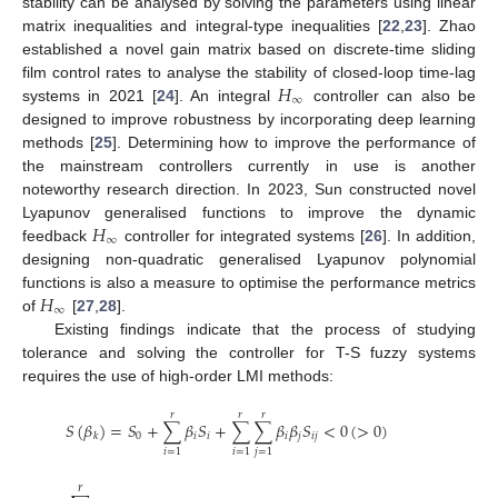
stability can be analysed by solving the parameters using linear
matrix inequalities and integral-type inequalities [
22
,
23
]. Zhao
established a novel gain matrix based on discrete-time sliding
𝐻
film control rates to analyse the stability of closed-loop time-lag
∞
systems in 2021 [
24
]. An integral
controller can also be
designed to improve robustness by incorporating deep learning
methods [
25
]. Determining how to improve the performance of
the mainstream controllers currently in use is another
noteworthy research direction. In 2023, Sun constructed novel
𝐻
Lyapunov generalised functions to improve the dynamic
∞
feedback
controller for integrated systems [
26
]. In addition,
designing non-quadratic generalised Lyapunov polynomial
𝐻
functions is also a measure to optimise the performance metrics
∞
of
[
27
,
28
].
Existing findings indicate that the process of studying
tolerance and solving the controller for T-S fuzzy systems
requires the use of high-order LMI methods:
𝑟
𝑟
𝑟
𝑆
(
𝛽
)
=
𝑆
+
∑
𝛽
𝑆
+
∑
∑
𝛽
𝛽
𝑆
<
0
(
>
0
)
0
𝑖
𝑖
𝑖
𝑗
𝑖
𝑗
𝑘
𝑖
=
1
𝑖
=
1
𝑗
=
1
𝑟