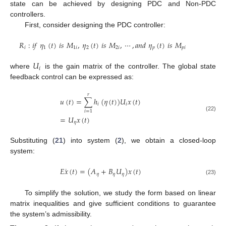
state can be achieved by designing PDC and Non-PDC
controllers.
First, consider designing the PDC controller:
𝑅
:
𝑖
𝑓
𝜂
(
𝑡
)
𝑖
𝑠
𝑀
,
𝜂
(
𝑡
)
𝑖
𝑠
𝑀
,
⋯
,
𝑎
𝑛
𝑑
𝜂
(
𝑡
)
𝑖
𝑠
𝑀
𝑖
1
1
𝑖
2
2
𝑖
𝑝
𝑝
𝑖
𝑈
𝑖
where
is the gain matrix of the controller. The global state
feedback control can be expressed as:
𝑟
𝑢
(
𝑡
)
=
∑
ℎ
(
𝜂
(
𝑡
)
)
𝑈
𝑥
(
𝑡
)
𝑖
𝑖
𝑖
=
1
(22)
=
𝑈
𝑥
(
𝑡
)
𝜂
Substituting (
21
) into system (
2
), we obtain a closed-loop
system:
˙
𝐸
𝑥
(
𝑡
)
=
(
𝐴
+
𝐵
𝑈
)
𝑥
(
𝑡
)
𝜂
𝜂
𝜂
(23)
To simplify the solution, we study the form based on linear
matrix inequalities and give sufficient conditions to guarantee
the system’s admissibility.