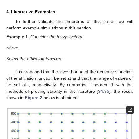
4. Illustrative Examples
To further validate the theorems of this paper, we will
perform example simulations in this section.
Example
1.
Consider the fuzzy system:
where
Select the affiliation function:
It is proposed that the lower bound of the derivative function
of the affiliation function be set at
and that the range of values of
be set at
, respectively. By comparing Theorem 1 with the
methods of proving stability in the literature [
34
,
35
], the result
shown in
Figure 2
below is obtained.