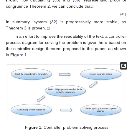
Proof.
By calculating (
35
) and (
36
), representing proof of
congruence Theorem 2, we can conclude that:
(41)
In summary, system (
32
) is progressively more stable, so
Theorem 3 is proven. □
In an effort to improve the readability of the text, a controller
process diagram for solving the problem is given here based on
the controller design theorem proposed in this paper, as shown
in
Figure 1
.
Figure 1.
Controller problem solving process.