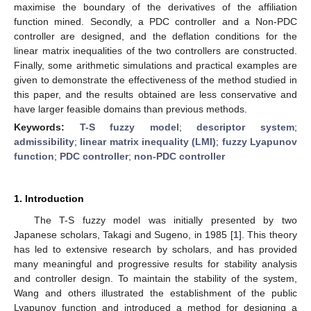
maximise the boundary of the derivatives of the affiliation
function mined. Secondly, a PDC controller and a Non-PDC
controller are designed, and the deflation conditions for the
linear matrix inequalities of the two controllers are constructed.
Finally, some arithmetic simulations and practical examples are
given to demonstrate the effectiveness of the method studied in
this paper, and the results obtained are less conservative and
have larger feasible domains than previous methods.
Keywords:
T-S fuzzy model
;
descriptor system
;
admissibility
;
linear matrix inequality (LMI)
;
fuzzy Lyapunov
function
;
PDC controller
;
non-PDC controller
1. Introduction
The T-S fuzzy model was initially presented by two
Japanese scholars, Takagi and Sugeno, in 1985 [
1
]. This theory
has led to extensive research by scholars, and has provided
many meaningful and progressive results for stability analysis
and controller design. To maintain the stability of the system,
Wang and others illustrated the establishment of the public
Lyapunov function and introduced a method for designing a