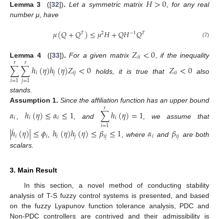
𝐻
>
0
Lemma
3
([
32
])
.
Let a symmetric matrix
, for any real
number μ, have
𝜇
(
𝑄
+
𝑄
)
≤
𝜇
𝐻
+
𝑄
𝐻
𝑄
𝑇
2
−
1
𝑇
(7)
𝑍
<
0
𝑖
𝑖
Lemma
4
([
33
])
.
For a given matrix
, if the inequality
𝑟
𝑟
∑
∑
ℎ
(
𝜂
)
ℎ
(
𝜂
)
𝑍
<
0
𝑍
<
0
𝑖
𝑗
𝑖
𝑗
𝑖
𝑖
holds, it is true that
also
𝑖
=
1
𝑗
=
1
stands.
Assumption
1.
Since the affiliation function has an upper bound
𝑟
𝛼
ℎ
(
𝜂
)
≤
𝛼
≤
1
∑
ℎ
(
𝜂
)
=
1
𝑖
𝑖
𝑖
𝑖
,
, and
, we assume that
𝑖
=
1
˙
|
ℎ
(
𝜂
)
|
≤
𝜙
ℎ
(
𝜂
)
ℎ
(
𝜂
)
≤
𝛽
≤
1
𝛼
𝛽
𝑖
𝑖
𝑖
𝑗
𝑖
𝑗
𝑖
𝑖
𝑗
,
, where
and
are both
scalars.
3. Main Result
In this section, a novel method of conducting stability
analysis of T-S fuzzy control systems is presented, and based
on the fuzzy Lyapunov function tolerance analysis, PDC and
Non-PDC controllers are contrived and their admissibility is