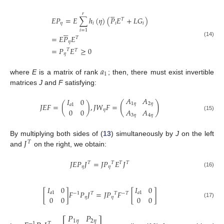





𝑟
𝐸
𝑃
=
𝐸
∑
ℎ
(
𝜂
)
(
𝑃
𝐸
+
𝐿
𝐺
)
𝑇
𝜂
𝑖
𝑖
𝑖





𝑖
=
1
=
𝐸
𝑃
𝐸
𝑇
(14)
𝜂
=
𝑃
𝐸
≥
0
𝑇
𝑇
𝜂
𝑎
1
where
E
is a matrix of rank
; then, there must exist invertible
matrices
J
and
F
satisfying:
𝐴
𝐴
𝐼
0
(
)
1
𝜂
2
𝜂
𝐽
𝐸
𝐹
=
(
)
,
𝐽
𝑊
𝐹
=
𝑎
1
0
0
𝐴
𝐴
𝜂
3
𝜂
4
𝜂
(15)
𝐽
By multiplying both sides of (
13
) simultaneously by
J
on the left
𝑇
and
on the right, we obtain:
𝐽
𝐸
𝑃
𝐽
=
𝐽
𝑃
𝐸
𝐽
𝑇
𝑇
𝑇
𝑇
𝜂
𝜂
(16)
𝐼
0
𝐼
0
[
]
𝐹
𝑃
𝐽
=
𝐽
𝑃
𝐹
[
]
𝑎
1
𝑎
1
𝑇
−
1
𝑇
−
𝑇
0
0
0
0
𝜂
𝜂
(17)
𝑃
𝑃
1
𝜂
2
𝜂
−
1
𝑇