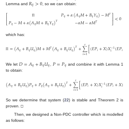
𝑅
>
0
𝑖
𝑗
Lemma and
, so we can obtain:
𝑃
+
𝛼
(
𝐴
𝑀
+
𝐵
𝑌
)
−
𝑀
𝑇
⎡
⎤
𝜂
𝜂
𝜂
𝜂
<
0
⎢
⎥
Π
𝑃
−
𝑀
+
𝛼
(
𝐴
𝑀
+
𝐵
𝑌
)
−
𝛼
𝑀
−
𝛼
𝑀
𝑇
𝑇
⎣
⎦
𝜂
𝜂
𝜂
𝜂
which has:
𝑟
=
(
𝐴
+
𝐵
𝑈
)
𝑀
+
𝑀
(
𝐴
+
𝐵
𝑈
)
+
∑
[
(
𝐸
𝑃
+
𝑋
)
𝑋
(
𝐸
𝑃
+
𝑇
𝑇
−
1
𝜂
𝜂
𝜂
𝜂
𝜂
𝜂
𝑖
𝑖
𝑖
Π
𝑖
=
1
𝐷
=
𝐴
+
𝐵
𝑈
𝑃
=
𝑃
𝜂
𝜂
𝜂
𝜂
We let
,
and combine it with Lemma 1
to obtain:
𝑟
(
𝐴
+
𝐵
𝑈
)
𝑃
+
𝑃
(
𝐴
+
𝐵
𝑈
)
+
∑
[
(
𝐸
𝑃
+
𝑋
)
𝑋
(
𝐸
𝑃
+
𝑋
)
𝑇
𝑇
−
1
𝜂
𝜂
𝜂
𝜂
𝜂
𝜂
𝜂
𝜂
𝑖
𝑖
𝑖
𝑖
=
1
So we determine that system (
22
) is stable and Theorem 2 is
proven. □
Then, we designed a Non-PDC controller which is modelled
as follows: