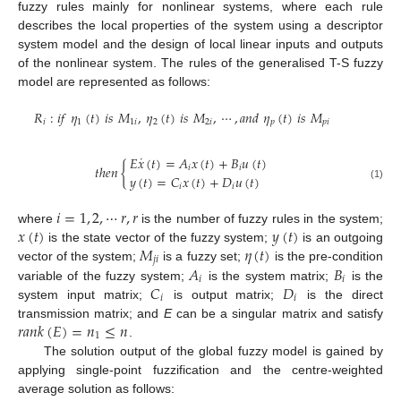
fuzzy rules mainly for nonlinear systems, where each rule
describes the local properties of the system using a descriptor
system model and the design of local linear inputs and outputs
of the nonlinear system. The rules of the generalised T-S fuzzy
model are represented as follows:
𝑅
:
𝑖
𝑓
𝜂
(
𝑡
)
𝑖
𝑠
𝑀
,
𝜂
(
𝑡
)
𝑖
𝑠
𝑀
,
⋯
,
𝑎
𝑛
𝑑
𝜂
(
𝑡
)
𝑖
𝑠
𝑀
𝑖
1
1
𝑖
2
2
𝑖
𝑝
𝑝
𝑖
˙
𝐸
𝑥
(
𝑡
)
=
𝐴
𝑥
(
𝑡
)
+
𝐵
𝑢
(
𝑡
)
𝑡
ℎ
𝑒
𝑛
{
𝑖
𝑖
𝑦
(
𝑡
)
=
𝐶
𝑥
(
𝑡
)
+
𝐷
𝑢
(
𝑡
)
𝑖
𝑖
(1)
𝑖
=
1
,
2
,
⋯
𝑟
,
𝑟
𝑥
(
𝑡
)
𝑦
(
𝑡
)
where
is the number of fuzzy rules in the system;
𝑀
𝜂
(
𝑡
)
is the state vector of the fuzzy system;
is an outgoing
𝑗
𝑖
𝐴
𝐵
vector of the system;
is a fuzzy set;
is the pre-condition
𝑖
𝑖
𝐶
𝐷
variable of the fuzzy system;
is the system matrix;
is the
𝑖
𝑖
system input matrix;
is output matrix;
is the direct
𝑟
𝑎
𝑛
𝑘
(
𝐸
)
=
𝑛
≤
𝑛
transmission matrix; and
E
can be a singular matrix and satisfy
1
.
The solution output of the global fuzzy model is gained by
applying single-point fuzzification and the centre-weighted
average solution as follows: