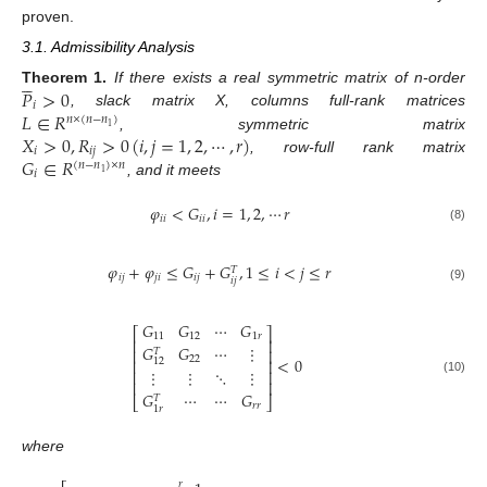
proven.
3.1. Admissibility Analysis





𝑃
>
0
Theorem
1.
If there exists a real symmetric matrix of n-order
𝑖
𝐿
∈
𝑅
, slack matrix X, columns full-rank matrices
𝑛
×
(
𝑛
−
𝑛
)
1
𝑋
>
0
,
𝑅
>
0
(
𝑖
,
𝑗
=
1
,
2
,
⋯
,
𝑟
)
, symmetric matrix
𝑖
𝑖
𝑗
𝐺
∈
𝑅
, row-full rank matrix
(
𝑛
−
𝑛
)
×
𝑛
𝑖
1
, and it meets
𝜑
<
𝐺
,
𝑖
=
1
,
2
,
⋯
𝑟
𝑖
𝑖
𝑖
𝑖
(8)
𝜑
+
𝜑
≤
𝐺
+
𝐺
,
1
≤
𝑖
<
𝑗
≤
𝑟
𝑇
𝑖
𝑗
𝑗
𝑖
𝑖
𝑗
𝑖
𝑗
(9)
𝐺
𝐺
⋯
𝐺
⎡
⎤
11
12
1
𝑟
⎢
⎥
𝐺
𝐺
⋯
⋮
⎢
⎥
𝑇
22
<
0
12
⎢
⎥
⋮
⋮
⋱
⋮
⎢
⎥
(10)
⎢
⎥
𝐺
⋯
⋯
𝐺
𝑇
⎣
⎦
𝑟
𝑟
1
𝑟
where
𝑟