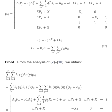
1
⎡
𝐴
𝑃
+
𝑃
𝐴
+
∑
𝜙
𝑋
−
𝑅
+
𝜔
𝐸
𝑃
+
𝑋
𝐸
𝑃
+
𝑋
⋯

𝑇
2
⎢
4
𝑖
𝑗
𝑗
𝑖
𝑖
𝑗
1
2
𝑖
𝑖
⎢
⎢
𝑖
=
1
⎢
𝐸
𝑃
+
𝑋
−
𝑋
0
⋯
𝜑
=
⎢
1
1
𝑖
𝑗
⎢
𝐸
𝑃
+
𝑋
0
−
𝑋
⋱
⎢
2
2
⎢
⋮
⋮
⋱
⋱
⎢
𝐸
𝑃
+
𝑋
0
⋯
0
⎣
𝑟





𝑃
=
𝑃
𝐸
+
𝐿
𝐺
𝑇
𝑖
𝑖
𝑖
𝑟
𝑟
𝐸
𝐿
=
0
,
𝜔
=
∑
∑
𝛽
𝑅
𝑖
𝑗
𝑖
𝑗
(12)
𝑖
=
1
𝑗
=
1
Proof.
From the analysis of (
7
)–(
10
), we obtain:
𝑟
𝑟
∑
∑
ℎ
(
𝜂
)
ℎ
(
𝜂
)
𝜑
𝑖
𝑗
𝑖
𝑗
𝑖
=
1
𝑗
=
1
𝑟
𝑟
𝑟
=
∑
ℎ
(
𝜂
)
ℎ
(
𝜂
)
𝜑
+
∑
∑
ℎ
(
𝜂
)
ℎ
(
𝜂
)
(
𝜑
+
𝜑
)
𝑖
𝑖
𝑖
𝑖
𝑖
𝑗
𝑖
𝑗
𝑗
𝑖
𝑖
=
1
𝑖
=
1
𝑗
=
1
1
𝑟
⎡
𝐴
𝑃
+
𝑃
𝐴
+
∑
𝜙
𝑋
−
𝜉
+
𝜔
𝐸
𝑃
+
𝑋
𝐸
𝑃
+
𝑋
⋯
𝐸
𝑃
𝑇
2
⎢
4
𝜂
𝜂
𝜂
𝑖
1
2
𝑟
𝜂
𝑖
⎢
⎢
𝑖
=
1
⎢
𝐸
𝑃
+
𝑋
−
𝑋
0
⋯
=
⎢
1
1