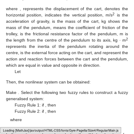
where
,
represents the displacement of the cart,
denotes the
2
horizontal position,
indicates the vertical position,
m/s
is the
acceleration of gravity,
is the mass of the cart,
kg shows the
mass of the pendulum,
means the coefficient of friction of the
trolley,
is the frictional resistance factor of the pendulum,
m is
2
the length from the centre of the pendulum to its axis,
kg · m
represents the inertia of the pendulum rotating around the
centre,
is the external force acting on the cart, and
represent the
action and reaction forces between the cart and the pendulum,
which are equal in value and opposite in direction.
Let
Then, the nonlinear system can be obtained:
Make
. Select the following two fuzzy rules to construct a fuzzy
generalised system:
Fuzzy Rule 1: if
, then
Fuzzy Rule 2: if
, then
where
Loading web-font Gyre-Pagella/Size4/Regular