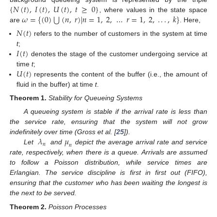
{
𝑁
(
𝑡
)
,
𝐼
(
𝑡
)
,
𝑈
(
𝑡
)
,
𝑡
≥
0
}
⋃
𝜔
=
{
(
0
)
(
𝑛
,
𝑟
)
|
𝑛
=
1
,
2
,
…
𝑟
=
1
,
2
,
.
.
.
,
𝑘
}
, where values in the state space
are
. Here,
𝑁
(
𝑡
)
refers to the number of customers in the system at time
𝐼
(
𝑡
)
t
;
denotes the stage of the customer undergoing service at
𝑈
(
𝑡
)
time
t
;
represents the content of the buffer (i.e., the amount of
fluid in the buffer) at time
t
.
Theorem
1.
Stability for Queueing Systems
A queueing system is stable if the arrival rate is less than
the service rate, ensuring that the system will not grow
𝜆
𝜇
indefinitely over time (Gross et al. [
25
]).
𝑛
𝑛
Let
and
depict the average arrival rate and service
rate, respectively, when there is a queue. Arrivals are assumed
to follow a Poisson distribution, while service times are
Erlangian. The service discipline is first in first out (FIFO),
ensuring that the customer who has been waiting the longest is
the next to be served.
Theorem
2.
Poisson Processes