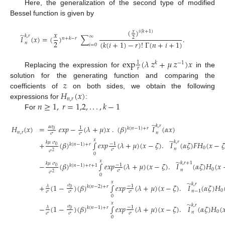
Here, the generalization of the second type of modified
Bessel function is given by
(
)
𝑥
𝑖
(
𝑘
+
1
)
𝑥
̃
𝑘
,
𝑟
∞
𝐼
(
𝑥
)
=
(
)
∑
.
2
𝑛
+
𝑘
−
𝑟
2
(
𝑘
(
𝑖
+
1
)
−
𝑟
)
!
Γ
(
𝑛
+
𝑖
+
1
)
𝑛
𝑖
=
0
e
x
p
(
𝜆
𝑧
+
𝜇
𝑧
)
𝑥
1
𝑘
−
1
𝑟
Replacing the expression for
in the
𝑧
solution for the generating function and comparing the
𝐻
(
𝑥
)
coefficients of
on both sides, we obtain the following
𝑛
,
𝑟
𝑛
≥
1
,
𝑟
=
1,2
,
.
.
.
,
𝑘
−
1
expressions for
:
For
̃
𝑘
,
𝑟
𝐻
(
𝑥
)
=
𝑒
𝑥
𝑝
−
(
𝜆
+
𝜇
)
𝑥
.
(
𝛽
)
𝐼
(
𝛼
𝑥
)
𝑎
𝜎
1
𝑘
(
𝑛
−
1
)
+
𝑟
0
𝑛
,
𝑟
𝑛
𝜎
𝜎
𝑥
̃
𝑘
,
𝑟
𝑘
𝜇
𝜎
+
(
𝛽
)
∫
𝑒
𝑥
𝑝
(
𝜆
+
𝜇
)
(
𝑥
−
𝜁
)
.
𝐼
(
𝛼
𝜁
)
𝐹
𝐻
(
𝑥
−
𝜁
−
1
𝑘
(
𝑛
−
1
)
+
𝑟
0
0
𝑛
𝜎
𝜎
2
0
𝑥
̃
𝑘
,
𝑟
+
1
𝑘
𝜇
𝜎
−
(
𝛽
)
∫
𝑒
𝑥
𝑝
(
𝜆
+
𝜇
)
(
𝑥
−
𝜁
)
.
𝐼
(
𝛼
𝜁
)
𝐻
(
𝑥
−
1
𝑘
(
𝑛
−
1
)
+
𝑟
+
1
0
0
𝑛
𝜎
𝜎
2
0
(22)
𝑥
̃
𝑘
,
𝑟
+
(
1
−
)
(
𝛽
)
∫
𝑒
𝑥
𝑝
(
𝜆
+
𝜇
)
(
𝑥
−
𝜁
)
.
𝐼
(
𝛼
𝜁
)
𝐻
𝜎
−
1
𝜆
𝑘
(
𝑛
−
2
)
+
𝑟
0
0
𝑛
−
1
𝜎
𝜎
𝜎
0
𝑥
̃
𝑘
,
𝑟
−
(
1
−
)
(
𝛽
)
∫
𝑒
𝑥
𝑝
(
𝜆
+
𝜇
)
(
𝑥
−
𝜁
)
.
𝐼
(
𝛼
𝜁
)
𝐻
(

𝜎
−
1
𝜆
𝑘
(
𝑛
−
1
)
+
𝑟
0
0
𝑛
𝜎
𝜎
𝜎
0