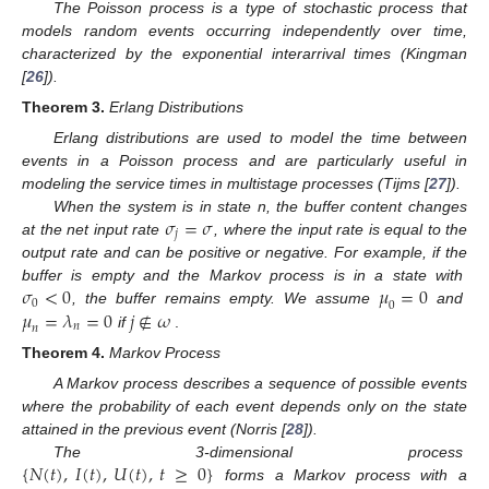
The Poisson process is a type of stochastic process that
models random events occurring independently over time,
characterized by the exponential interarrival times (Kingman
[
26
]).
Theorem
3.
Erlang Distributions
Erlang distributions are used to model the time between
events in a Poisson process and are particularly useful in
modeling the service times in multistage processes (Tijms [
27
]).
𝜎
=
𝜎
When the system is in state n, the buffer content changes
𝑗
at the net input rate
, where the input rate is equal to the
output rate and can be positive or negative. For example, if the
𝜎
<
0
𝜇
=
0
buffer is empty and the Markov process is in a state with
0
0
𝜇
=
𝜆
=
0
𝑗
∉
𝜔
, the buffer remains empty. We assume
and
𝑛
𝑛
if
.
Theorem
4.
Markov Process
A Markov process describes a sequence of possible events
where the probability of each event depends only on the state
attained in the previous event (Norris [
28
]).
{
𝑁
(
𝑡
)
,
𝐼
(
𝑡
)
,
𝑈
(
𝑡
)
,
𝑡
≥
0
}
The 3-dimensional process
forms a Markov process with a