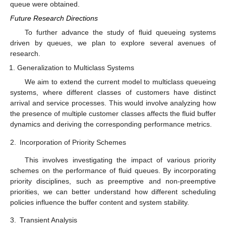
𝐸
(
𝑈
)
𝜇
Figure 2.
The variations in the expected buffer content
against
.
Figure 3.
The variations in throughput of the fluid