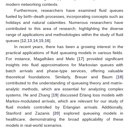
modern networking contexts.
Furthermore, researchers have examined fluid queues
fueled by birth–death processes, incorporating concepts such as
holidays and natural calamities. Numerous researchers have
contributed to this area of research, highlighting the diverse
range of applications and methodologies within the study of fluid
queues [
12
,
13
,
14
,
15
,
16
].
In recent years, there has been a growing interest in the
practical applications of fluid queueing models in various fields.
For instance, Magalhães and Melo [
17
] provided significant
insights into fluid approximations for Markovian queues with
batch arrivals and phase-type services, offering valuable
theoretical foundations. Similarly, Breuer and Baum [
18
]
contributed to the understanding of queueing theory and matrix-
analytic methods, which are essential for analyzing complex
systems. He and Zhang [
19
] discussed Erlang loss models with
Markov-modulated arrivals, which are relevant for our study of
fluid models controlled by Erlangian arrivals. Additionally,
Stanford and Zazanis [
20
] explored queueing models in
healthcare, demonstrating the broad applicability of these
models in real-world scenarios.