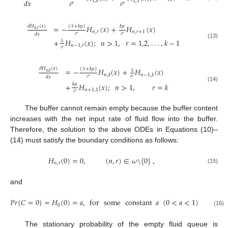
𝜎
𝜎
𝑑
𝑥
2,1
1
,
𝑘
(
𝜆
+
𝑘
𝜇
)
𝑘
𝜇
𝑑
𝐻
(
𝑥
)
=
−
𝐻
(
𝑥
)
+
𝐻
(
𝑥
)
𝑛
,
𝑟
𝑛
,
𝑟
𝑛
,
𝑟
+
1
𝜎
𝜎
𝑑
𝑥
+
𝐻
(
𝑥
)
;
𝑛
>
1
,
𝑟
=
1,2
,
.
.
.
,
𝑘
−
1
𝜆
(13)
𝑛
−
1
,
𝑟
𝜎
𝑑
𝐻
(
𝑥
)
(
𝜆
+
𝑘
𝜇
)
=
−
𝐻
(
𝑥
)
+
𝐻
(
𝑥
)
𝜆
𝑛
,
𝑘
𝑛
,
𝑘
𝑛
−
1
,
𝑘
𝜎
𝜎
𝑑
𝑥
𝑘
𝜇
+
𝐻
(
𝑥
)
;
𝑛
>
1
,
𝑟
=
𝑘
(14)
𝑛
+
1,1
𝜎
The buffer cannot remain empty because the buffer content
increases with the net input rate of fluid flow into the buffer.
Therefore, the solution to the above ODEs in Equations (10)–
(14) must satisfy the boundary conditions as follows:
𝐻
(
0
)
=
0
,
(
𝑛
,
𝑟
)
∈
𝜔
\
{
0
}
,
𝑛
,
𝑟
(15)
and
𝑃
𝑟
{
𝐶
=
0
}
=
𝐻
(
0
)
=
𝑎
,
for
some
constant
𝑎
(
0
<
𝑎
<
1
)
0
(16)
The stationary probability of the empty fluid queue is