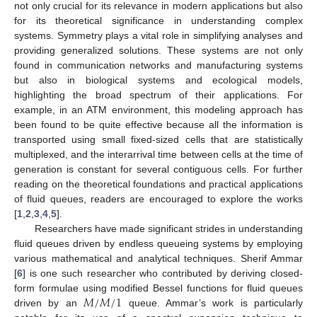
not only crucial for its relevance in modern applications but also
for its theoretical significance in understanding complex
systems. Symmetry plays a vital role in simplifying analyses and
providing generalized solutions. These systems are not only
found in communication networks and manufacturing systems
but also in biological systems and ecological models,
highlighting the broad spectrum of their applications. For
example, in an ATM environment, this modeling approach has
been found to be quite effective because all the information is
transported using small fixed-sized cells that are statistically
multiplexed, and the interarrival time between cells at the time of
generation is constant for several contiguous cells. For further
reading on the theoretical foundations and practical applications
of fluid queues, readers are encouraged to explore the works
[
1
,
2
,
3
,
4
,
5
].
Researchers have made significant strides in understanding
fluid queues driven by endless queueing systems by employing
various mathematical and analytical techniques. Sherif Ammar
[
6
] is one such researcher who contributed by deriving closed-
𝑀
/
𝑀
/
1
form formulae using modified Bessel functions for fluid queues
driven by an
queue. Ammar’s work is particularly