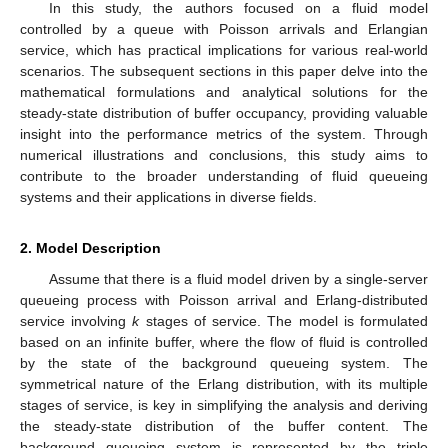
In this study, the authors focused on a fluid model
controlled by a queue with Poisson arrivals and Erlangian
service, which has practical implications for various real-world
scenarios. The subsequent sections in this paper delve into the
mathematical formulations and analytical solutions for the
steady-state distribution of buffer occupancy, providing valuable
insight into the performance metrics of the system. Through
numerical illustrations and conclusions, this study aims to
contribute to the broader understanding of fluid queueing
systems and their applications in diverse fields.
2. Model Description
Assume that there is a fluid model driven by a single-server
queueing process with Poisson arrival and Erlang-distributed
service involving
k
stages of service. The model is formulated
based on an infinite buffer, where the flow of fluid is controlled
by the state of the background queueing system. The
symmetrical nature of the Erlang distribution, with its multiple
stages of service, is key in simplifying the analysis and deriving
the steady-state distribution of the buffer content. The
background queueing system is represented by the triple