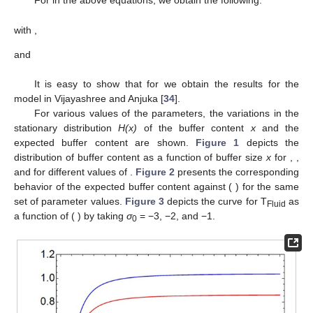
(
𝜎
−
𝜎
)
(
1
−
𝜌
)
+
𝜎
𝑑
0
𝑎
=
=
.
𝜎
𝜎
0
0
(31)
Thus, the equilibrium condition of the fluid queue is
𝜌
<
1
,
𝑑
<
0
and
0
<
𝑎
<
1
.
4.2. Expected Buffer Content
(
𝑈
)
The expected buffer content
can be written as
𝑎
𝜎
𝜎
∞
∞
𝐸
(
𝑈
)
=
∫
[
1
−
𝐻
(
𝑥
)
]
d
𝑥
=
∫
[
1
−
−
(
1
−
)
𝐻
(
𝑥
)
]
𝑑
𝑥
.
0
0
𝜎
𝜎
0
0
0
(32)
4.3. The Throughput, T
Fluid
A fluid commodity’s throughput in a fluid queue is
determined by
T
=
Output
rate
×
P
(
U
>
0
)
Fluid
=
−
𝜎
(
1
−
𝐻
(
0
)
)
=
−
𝜎
{
1
−
−
(
1
−
)
𝐻
(
0
)
}
𝑎
𝜎
𝜎
0
0
0
0
0
𝜎
𝜎
(33)
=
𝜎
(
1
−
𝑎
)
.
0