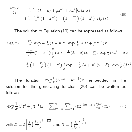
=
[
−
(
𝜆
+
𝜇
)
+
𝜇
𝑧
+
𝜆
𝑧
]
𝐺
(
𝑧
,
𝑥
)
∂
𝐺
(
𝑧
,
𝑥
)
1
−
1
𝑘
𝜎
∂
𝑥
𝜇
𝜎
+
[
(
1
−
𝑧
)
−
(
1
−
)
(
1
−
𝑧
)
]
𝐻
(
𝑥
)
.
𝜎
1
−
1
𝑘
0
0
(19)
0
𝜎
𝜎
𝜎
The solution to Equation (19) can be expressed as follows:
𝐺
(
𝑧
,
𝑥
)
=
e
x
p
−
(
𝜆
+
𝜇
)
𝑥
.
e
x
p
(
𝜆
𝑧
+
𝜇
𝑧
)
𝑥
𝑎
𝜎
1
1
𝑘
−
1
0
𝜎
𝜎
𝜎
𝑥
𝑘
𝜇
𝜎
+
(
1
−
𝑧
)
∫
e
x
p
−
(
𝜆
+
𝜇
)
(
𝑥
−
𝜁
)
.
e
x
p
(
𝜆
𝑧
+
𝜇
𝑧
1
1
−
1
𝑘
−
1
0
𝜎
𝜎
𝜎
2
0
(20)
𝑥
−
(
1
−
)
(
1
−
𝑧
)
∫
e
x
p
−
(
𝜆
+
𝜇
)
(
𝑥
−
𝜁
)
.
e
x
p
(
𝜆
𝑧
𝜎
𝜆
1
1
𝑘
𝑘
0
𝜎
𝜎
𝜎
𝜎
0
e
x
p
(
𝜆
𝑧
+
𝜇
𝑧
)
𝑥
1
𝑘
−
1
𝑟
The function
embedded in the
solution for the generating function (20) can be written as
follows:
1
̃
𝑘
,
𝑟
∞
𝑘
e
x
p
(
𝜆
𝑧
+
𝜇
𝑧
)
𝑥
=
∑
∑
(
𝛽
𝑧
)
𝐼
(
𝛼
𝑥
)
𝑘
−
1
𝑘
(
𝑛
−
1
)
+
𝑟
𝜎
𝑛
𝑛
=
−
∞
𝑟
=
1
(21)
1
𝑘
1
𝛼
=
2
[
(
)
]
𝛽
=
(
)
𝑘
𝜇
𝜆
𝜆
𝑘
+
1
𝑘
+
1
𝜎
𝜎
𝑘
𝜇
with
and
.