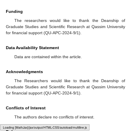
We aim to develop a comprehensive transient analysis of
the fluid queue. While our current work focuses on steady-state
behavior, examining transient behavior will provide insights into
the system’s performance during non-equilibrium states,
particularly during periods of high variability in arrival and
service rates.
4.
Impact of Network Topologies
We would like to extend the analysis to more complex
network topologies, where multiple fluid queues are
interconnected. Studying the interactions between different
queues and their collective impact on overall system
performance will be critical for applications in large-scale
networked systems.
5.
Numerical and Simulation Studies
We will implement extensive numerical and simulation
studies to validate our theoretical findings. These studies will
help verify the accuracy of our models under various scenarios
and provide practical insights into the behavior of fluid queues in
Typesetting math: 100%
real-world settings.