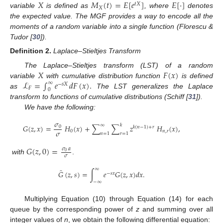
𝑋
𝑀
(
𝑡
)
=
𝐸
[
𝑒
]
𝐸
[
⋅
]
𝑡
𝑋
𝑋
variable
is defined as
, where
denotes
the expected value. The MGF provides a way to encode all the
moments of a random variable into a single function (Florescu &
Tudor [
30
]).
Definition
2.
Laplace–Stieltjes Transform
𝑋
𝐹
(
𝑥
)
The Laplace–Stieltjes transform (LST) of a random
ℒ
=
∫
𝑒
𝑑
𝐹
(
𝑥
)
.
variable
with cumulative distribution function
is defined
∞
−
𝑠
𝑋
𝐹
0
as
The LST generalizes the Laplace
transform to functions of cumulative distributions (Schiff [
31
]).
We have the following:
𝜎
∞
𝑘
𝐺
(
𝑧
,
𝑥
)
=
𝐻
(
𝑥
)
+
∑
∑
𝑧
𝐻
(
𝑥
)
,
0
𝑘
(
𝑛
−
1
)
+
𝑟
𝜎
0
𝑛
,
𝑟
𝑛
=
1
𝑟
=
1
𝐺
(
𝑧
,
0
)
=
𝜎
𝑎
0
𝜎
with
.
∞
̂
𝐺
(
𝑧
,
𝑠
)
=
∫
𝑒
𝐺
(
𝑧
,
𝑥
)
𝑑
𝑥
.
−
𝑠
𝑥
−
∞
Multiplying Equation (10) through Equation (14) for each
queue by the corresponding power of
z
and summing over all
integer values of
n
, we obtain the following differential equation: