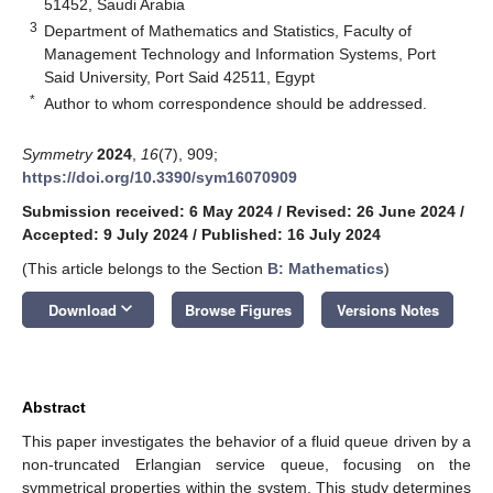
51452, Saudi Arabia
3
Department of Mathematics and Statistics, Faculty of
Management Technology and Information Systems, Port
Said University, Port Said 42511, Egypt
*
Author to whom correspondence should be addressed.
Symmetry
2024
,
16
(7), 909;
https://doi.org/10.3390/sym16070909
Submission received: 6 May 2024
/
Revised: 26 June 2024
/
Accepted: 9 July 2024
/
Published: 16 July 2024
(This article belongs to the Section
B: Mathematics
)
keyboard_arrow_down
Download
Browse Figures
Versions Notes
Abstract
This paper investigates the behavior of a fluid queue driven by a
non-truncated Erlangian service queue, focusing on the
symmetrical properties within the system. This study determines