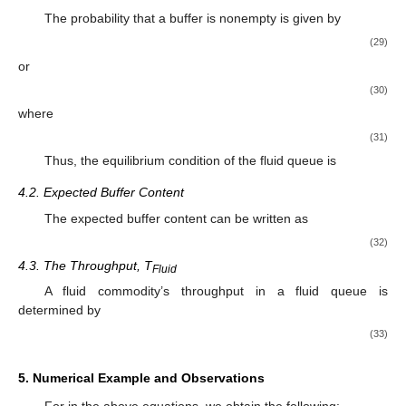
𝐻
(
𝑥
)
=
+
(
1
−
)
𝐻
(
𝑥
)
.
𝜎
𝜎
0
Furthermore, all joint steady-state probabilities are explicitly
determined by a new generalization of the modified Bessel
function of the second kind.
4. Some Performance Measures of Fluid Models
Some critical performance measures are discussed in this
section. The following provides the formulation for these
measures.
4.1. Server Utilization
The probability that a buffer is nonempty is given by
∞
𝑘
Utilization
=
1
−
(
𝐻
(
0
)
+
∑
∑
𝐻
(
0
)
)
=
1
−
𝐻
(
0
)
,
0
𝑛
.
𝑟
0
𝑛
=
1
𝑟
=
1
(29)
or
Utilization
=
1
−
𝑎
,
0
<
𝑎
<
1
,
(30)
where