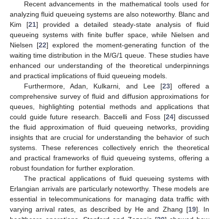
Recent advancements in the mathematical tools used for
analyzing fluid queueing systems are also noteworthy. Blanc and
Kim [
21
] provided a detailed steady-state analysis of fluid
queueing systems with finite buffer space, while Nielsen and
Nielsen [
22
] explored the moment-generating function of the
waiting time distribution in the M/G/1 queue. These studies have
enhanced our understanding of the theoretical underpinnings
and practical implications of fluid queueing models.
Furthermore, Adan, Kulkarni, and Lee [
23
] offered a
comprehensive survey of fluid and diffusion approximations for
queues, highlighting potential methods and applications that
could guide future research. Baccelli and Foss [
24
] discussed
the fluid approximation of fluid queueing networks, providing
insights that are crucial for understanding the behavior of such
systems. These references collectively enrich the theoretical
and practical frameworks of fluid queueing systems, offering a
robust foundation for further exploration.
The practical applications of fluid queueing systems with
Erlangian arrivals are particularly noteworthy. These models are
essential in telecommunications for managing data traffic with
varying arrival rates, as described by He and Zhang [
19
]. In