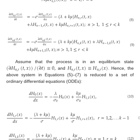
2,1
∂
𝐻
(
𝑡
,
𝑥
)
=
−
𝜎
∂
𝐻
(
𝑡
,
𝑥
)
−
(
𝜆
+
𝑘
𝜇
)
𝐻
(
𝑡
,
𝑥
)
𝑛
,
𝑟
𝑛
,
𝑟
𝑛
,
𝑟
∂
𝑡
∂
𝑥
+
𝜆
𝐻
(
𝑡
,
𝑥
)
+
𝑘
𝜇
𝐻
(
𝑡
,
𝑥
)
;
𝑛
>
1
,
1
≤
𝑟
<
𝑘
(8)
𝑛
−
1
,
𝑟
𝑛
,
𝑟
+
1
∂
𝐻
(
𝑡
,
𝑥
)
∂
𝐻
(
𝑡
,
𝑥
)
=
−
𝜎
−
(
𝜆
+
𝑘
𝜇
)
𝐻
(
𝑡
,
𝑥
)
+
𝜆
𝐻
(
𝑡
,
𝑥
)
𝑛
,
𝑘
𝑛
,
𝑘
𝑛
,
𝑘
𝑛
−
1
,
𝑘
∂
𝑡
∂
𝑥
+
𝑘
𝜇
𝐻
(
𝑡
,
𝑥
)
;
𝑛
>
1
,
1
≤
𝑟
<
𝑘
(9)
𝑛
+
1,1
(
∂
𝐻
(
𝑡
,
𝑥
)
)
/
(
∂
𝑡
)
≡
0
,
𝐻
(
𝑡
,
𝑥
)
≡
𝐻
(
𝑥
)
Assume that the process is in an equilibrium state
𝑛
,
𝑟
𝑛
,
𝑟
𝑛
,
𝑟
and
. Hence, the
above system in Equations (5)–(7) is reduced to a set of
ordinary differential equations (ODEs):
𝑘
𝜇
𝑑
𝐻
(
𝑥
)
𝜆
=
−
𝐻
(
𝑥
)
+
𝐻
(
𝑥
)
,
0
𝜎
𝜎
𝑑
𝑥
0
1,1
(10)
0
0
(
𝜆
+
𝑘
𝜇
)
𝑘
𝜇
𝑑
𝐻
(
𝑥
)
=
−
𝐻
(
𝑥
)
+
𝐻
(
𝑥
)
,
𝑟
=
1,2
,
.
.
.
𝑘
−
1
1
,
𝑟
𝜎
𝜎
𝑑
𝑥
1
,
𝑟
1
,
𝑟
+
1
(11)
𝑑
𝐻
(
𝑥
)
(
𝜆
+
𝑘
𝜇
)
𝑘
𝜇
=
−
𝐻
(
𝑥
)
+
𝐻
(
𝑥
)
,
𝑛
=
1
,
𝑟
=
𝑘
1
,
𝑘
(12)