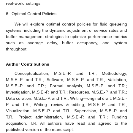
Future Research Directions
𝑀
/
𝐸
/
1
To further advance the study of fluid queueing systems
𝑘
driven by
queues, we plan to explore several avenues
of research.
Generalization to Multiclass Systems
We aim to extend the current model to multiclass queueing
systems, where different classes of customers have distinct
arrival and service processes. This would involve analyzing how
the presence of multiple customer classes affects the fluid buffer
dynamics and deriving the corresponding performance metrics.
2.
Incorporation of Priority Schemes
This involves investigating the impact of various priority
schemes on the performance of fluid queues. By incorporating
priority disciplines, such as preemptive and non-preemptive
priorities, we can better understand how different scheduling
policies influence the buffer content and system stability.
3.
Transient Analysis