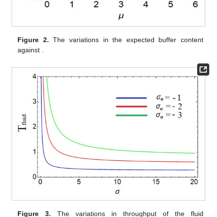
(
𝜎
−
𝜎
)
(
𝜇
−
2
𝜆
)
+
𝜎
𝑘
𝜇
0
𝑎
=
.
𝑘
𝜇
𝜎
0
𝑘
=
2
𝑀
/
𝐸
/
1
It is easy to show that for
we obtain the results for the
2
model in Vijayashree and Anjuka [
34
].
For various values of the parameters, the variations in the
stationary distribution
H(x)
of the buffer content
x
and the
expected buffer content are shown.
Figure 1
depicts the
𝜆
=
1
𝜇
=
4.5
𝑘
=
2
,
𝜎
=
−
4
𝜎
distribution of buffer content as a function of buffer size
x
for
0
,
,
and
for different values of
.
𝜇
𝜇
>
2
Figure 2
presents the corresponding behavior of the expected
𝜇
buffer content against
(
) for the same set of parameter
𝜇
>
2
values.
Figure 3
depicts the curve for T
as a function of
(
Fluid
) by taking
σ
= −3, −2, and −1.
0