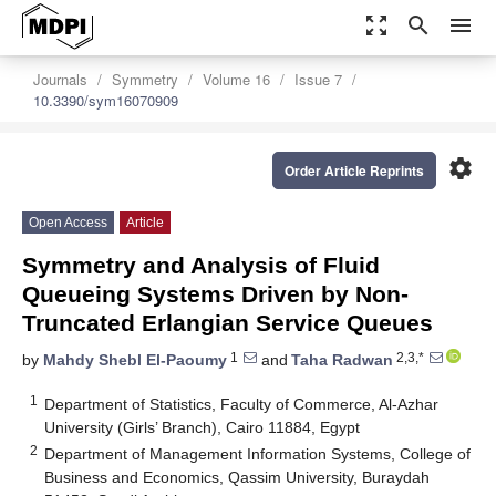
zoom_out_map
search
menu
Journals
Symmetry
Volume 16
Issue 7
10.3390/sym16070909
settings
Order Article Reprints
Open Access
Article
Symmetry and Analysis of Fluid
Queueing Systems Driven by Non-
Truncated Erlangian Service Queues
1
2,3,*
by
Mahdy Shebl El-Paoumy
and
Taha Radwan
1
Department of Statistics, Faculty of Commerce, Al-Azhar
University (Girls’ Branch), Cairo 11884, Egypt
2
Department of Management Information Systems, College of
Business and Economics, Qassim University, Buraydah