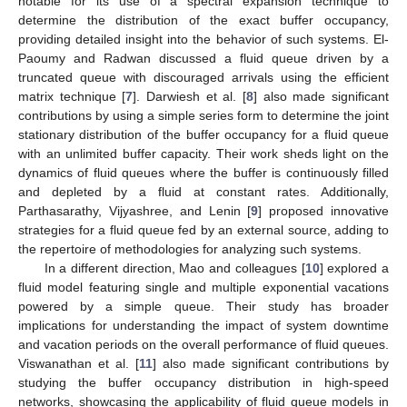
notable for its use of a spectral expansion technique to
determine the distribution of the exact buffer occupancy,
providing detailed insight into the behavior of such systems. El-
Paoumy and Radwan discussed a fluid queue driven by a
truncated queue with discouraged arrivals using the efficient
matrix technique [
7
]. Darwiesh et al. [
8
] also made significant
contributions by using a simple series form to determine the joint
stationary distribution of the buffer occupancy for a fluid queue
with an unlimited buffer capacity. Their work sheds light on the
dynamics of fluid queues where the buffer is continuously filled
and depleted by a fluid at constant rates. Additionally,
Parthasarathy, Vijyashree, and Lenin [
9
] proposed innovative
strategies for a fluid queue fed by an external source, adding to
the repertoire of methodologies for analyzing such systems.
In a different direction, Mao and colleagues [
10
] explored a
fluid model featuring single and multiple exponential vacations
powered by a simple queue. Their study has broader
implications for understanding the impact of system downtime
and vacation periods on the overall performance of fluid queues.
Viswanathan et al. [
11
] also made significant contributions by
studying the buffer occupancy distribution in high-speed
networks, showcasing the applicability of fluid queue models in