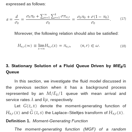
expressed as follows:
𝜎
𝜋
+
∑
∑
𝜎
𝜋
𝜎
𝜋
+
𝜎
(
1
−
𝜋
)
𝑑
∞
𝑘
0
0
𝑛
,
𝑟
𝑎
=
=
=
.
0
0
0
𝑛
=
1
𝑟
=
1
𝜎
𝜎
𝜎
(17)
0
0
0
Moreover, the following relation should also be satisfied:
𝐻
(
∞
)
≡
l
i
m
𝐻
(
𝑥
)
=
𝜋
,
(
𝑛
,
𝑟
)
∈
𝜔
.
𝑛
,
𝑟
𝑛
,
𝑟
𝑛
,
𝑟
𝑥
→
∞
(18)
3. Stationary Solution of a Fluid Queue Driven by
M
/
E
/1
k
Queue
In this section, we investigate the fluid model discussed in
𝑀
/
𝐸
/
1
the previous section when it has a background process
𝑘
𝜆
𝑘
𝜇
represented by an
queue with mean arrival and
𝐺
(
𝑧
,
𝑥
)
service rates
and
, respectively.
̂
𝐻
(
𝑥
)
𝐺
(
𝑧
,
𝑠
)
𝐻
(
𝑥
)
Let
denote the moment-generating function of
𝑛
,
𝑟
𝑛
,
𝑟
and
the Laplace–Stieltjes transform of
.
Definition
1.
Moment-Generating Function
The moment-generating function (MGF) of a random