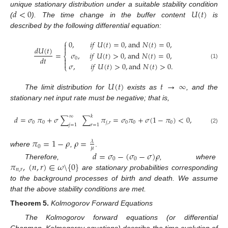
𝑑
<
0
𝑈
(
𝑡
)
unique stationary distribution under a suitable stability condition
(
). The time change in the buffer content
is
described by the following differential equation:
⎧
0
,
𝑖
𝑓
𝑈
(
𝑡
)
=
0
,
a
n
d
𝑁
(
𝑡
)
=
0
,


𝑑
𝑈
(
𝑡
)
=
𝜎
,
𝑖
𝑓
𝑈
(
𝑡
)
>
0
,
a
n
d
𝑁
(
𝑡
)
=
0
,
⎨
𝑑
𝑡
0


(1)
𝜎
,
𝑖
𝑓
𝑈
(
𝑡
)
>
0
,
a
n
d
𝑁
(
𝑡
)
>
0
.
⎩
𝑈
(
𝑡
)
𝑡
→
∞
The limit distribution for
exists as
, and the
stationary net input rate must be negative; that is,
∞
𝑘
𝑑
=
𝜎
𝜋
+
𝜎
∑
∑
𝜋
=
𝜎
𝜋
+
𝜎
(
1
−
𝜋
)
<
0
,
0
0
𝑗
,
𝑟
0
0
0
𝑗
=
1
𝑟
=
1
(2)
𝜋
=
1
−
𝜌
𝜌
=
𝜆
0
𝜇
where
,
.
𝑑
=
𝜎
−
(
𝜎
−
𝜎
)
𝜌
0
0
𝜋
,
(
𝑛
,
𝑟
)
∈
𝜔
\
{
0
}
Therefore,
, where
𝑛
,
𝑟
are stationary probabilities corresponding
to the background processes of birth and death. We assume
that the above stability conditions are met.
Theorem
5.
Kolmogorov Forward Equations
The Kolmogorov forward equations (or differential
Chapman–Kolmogorov equations) describe the time evolution of