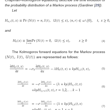
the probability distribution of a Markov process (Gardiner [
29
]).
Let
𝐻
(
𝑡
,
𝑥
)
≡
P
r
{
𝑁
(
𝑡
)
=
𝑛
,
𝐼
(
𝑡
)
,
𝑈
(
𝑡
)
≤
𝑥
}
,
(
𝑛
,
𝑟
)
∈
𝜔
\
{
0
}
,
𝑡
,
𝑥
≥
0
,
𝑛
,
𝑟
(3)
and
𝐻
(
𝑥
)
≡
l
i
m
P
r
{
𝑁
(
𝑡
)
=
0
,
𝑈
(
𝑡
)
≤
𝑥
}
,
𝑥
≥
0
0
𝑡
→
∞
(4)
{
𝑁
(
𝑡
)
,
𝐼
(
𝑡
)
,
𝑈
(
𝑡
)
}
The Kolmogorov forward equations for the Markov process
are represented as follows:
∂
𝐻
(
𝑡
,
𝑥
)
∂
𝐻
(
𝑡
,
𝑥
)
=
−
𝜎
−
𝜆
𝐻
(
𝑡
,
𝑥
)
+
𝑘
𝜇
𝐻
(
𝑡
,
𝑥
)
,
0
0
∂
𝑡
∂
𝑥
0
0
1,1
(5)
∂
𝐻
(
𝑡
,
𝑥
)
∂
𝐻
(
𝑡
,
𝑥
)
=
−
𝜎
−
(
𝜆
+
𝑘
𝜇
)
𝐻
(
𝑡
,
𝑥
)
1
,
𝑟
1
,
𝑟
1
,
𝑟
∂
𝑡
∂
𝑥
+
𝑘
𝜇
𝐻
(
𝑡
,
𝑥
)
,
𝑟
=
1,2
,
.
.
.
𝑘
−
1
(6)
1
,
𝑟
+
1
∂
𝐻
(
𝑡
,
𝑥
)
∂
𝐻
(
𝑡
,
𝑥
)
=
−
𝜎
−
(
𝜆
+
𝑘
𝜇
)
𝐻
(
𝑡
,
𝑥
)
1
,
𝑘
1
,
𝑘
1
,
𝑘
∂
𝑡
∂
𝑥
+
𝑘
𝜇
𝐻
(
𝑡
,
𝑥
)
,
𝑛
=
1
,
𝑟
=
𝑘
(7)