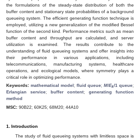
the formulations of the steady-state distribution of both the
buffer content and stationary state probabilities of a background
queueing system. The efficient generating function technique is
employed, utilizing a new generalization of the modified Bessel
function of the second kind. Performance metrics such as mean
buffer content and throughput are calculated, and server
utilization is examined. The results contribute to the
understanding of fluid queueing systems and offer insights into
their performance in various applications, including
telecommunications, manufacturing systems, healthcare
operations, and ecological models, where symmetry plays a
critical role in optimizing performance.
Keywords:
mathematical model
;
fluid queue
;
M
/
E
/1 queue
;
k
Erlangian service
;
buffer content
;
generating function
method
MSC:
90B22; 60K25; 68M20; 44A10
1. Introduction
The study of fluid queueing systems with limitless space is