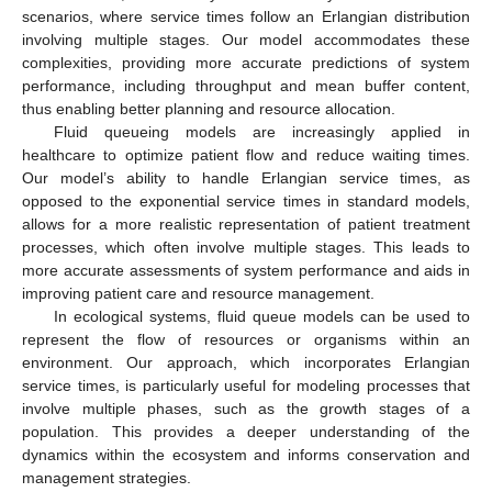
scenarios, where service times follow an Erlangian distribution
involving multiple stages. Our model accommodates these
complexities, providing more accurate predictions of system
performance, including throughput and mean buffer content,
thus enabling better planning and resource allocation.
Fluid queueing models are increasingly applied in
healthcare to optimize patient flow and reduce waiting times.
Our model’s ability to handle Erlangian service times, as
opposed to the exponential service times in standard models,
allows for a more realistic representation of patient treatment
processes, which often involve multiple stages. This leads to
more accurate assessments of system performance and aids in
improving patient care and resource management.
In ecological systems, fluid queue models can be used to
represent the flow of resources or organisms within an
environment. Our approach, which incorporates Erlangian
service times, is particularly useful for modeling processes that
involve multiple phases, such as the growth stages of a
population. This provides a deeper understanding of the
dynamics within the ecosystem and informs conservation and
management strategies.