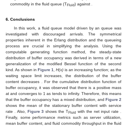
𝐻
(
𝑥
)
𝑥
𝜎
Figure 1.
The variations in the buffer content distribution
vs. the buffer size
for different values of
.