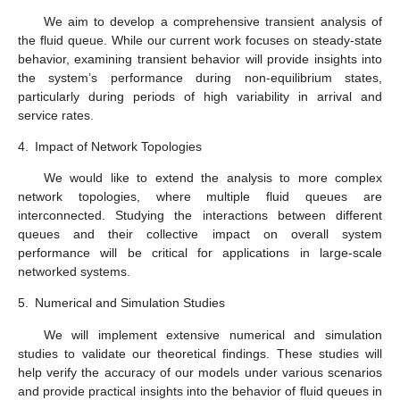
𝜎
commodity in the fluid queue (T
) against
.
Fluid
6. Conclusions
𝑀
/
𝐸
/
1
𝑘
In this work, a fluid queue model driven by an
queue was investigated with discouraged arrivals. The
symmetrical properties inherent in the Erlang distribution and
the queueing process are crucial in simplifying the analysis.
Using the computable generating function method, the steady-
state distribution of buffer occupancy was derived in terms of a
new generalization of the modified Bessel function of the second
kind. As shown in
Figure 1
,
H(x)
is an increasing function; as the
𝜎
waiting space limit increases, the distribution of the buffer
content decreases
. For the cumulative distribution function of
𝑥
→
0
𝐻
(
𝑥
)
𝑥
buffer occupancy, it was observed that there is a positive mass
at
and
converges to 1 as
tends to infinity.
Therefore, this means that the buffer occupancy has a mixed
𝜇
distribution, and
Figure 2
shows the mean of the stationary
𝜎
buffer content with service rate
. Also,
Figure 3
shows the
T
with the net input rate
. Finally, some performance
Fluid
metrics such as server utilization, mean buffer content, and fluid
commodity throughput in the fluid queue were obtained.