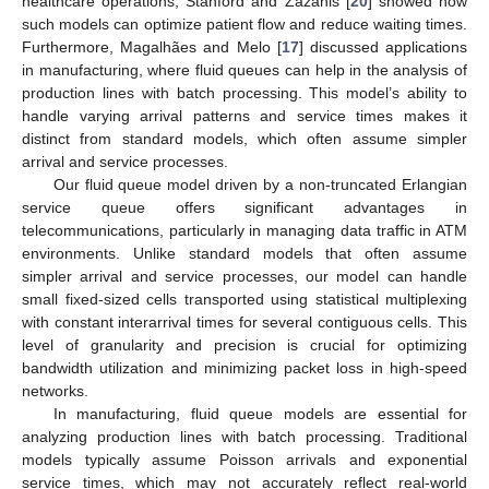
healthcare operations, Stanford and Zazanis [
20
] showed how
such models can optimize patient flow and reduce waiting times.
Furthermore, Magalhães and Melo [
17
] discussed applications
in manufacturing, where fluid queues can help in the analysis of
production lines with batch processing. This model’s ability to
handle varying arrival patterns and service times makes it
distinct from standard models, which often assume simpler
arrival and service processes.
Our fluid queue model driven by a non-truncated Erlangian
service queue offers significant advantages in
telecommunications, particularly in managing data traffic in ATM
environments. Unlike standard models that often assume
simpler arrival and service processes, our model can handle
small fixed-sized cells transported using statistical multiplexing
with constant interarrival times for several contiguous cells. This
level of granularity and precision is crucial for optimizing
bandwidth utilization and minimizing packet loss in high-speed
networks.
In manufacturing, fluid queue models are essential for
analyzing production lines with batch processing. Traditional
models typically assume Poisson arrivals and exponential
service times, which may not accurately reflect real-world