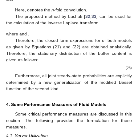
𝑘
𝜇
and
𝜆
(
𝜎
−
𝜎
)
𝑘
𝑔
(
𝑥
)
=
∑
[
𝑧
(
𝑥
)
]
.
0
∗
𝑙
𝑘
𝜇
𝜎
0
𝑙
=
1
0
∗
𝑛
Here,
denotes the
n
-fold convolution.
The proposed method by Luchak [
32
,
33
] can be used for
the calculation of the inverse Laplace transform.
𝑘
𝜇
𝜈
𝜏
𝜃
𝜏
𝑛
𝜈
𝑛
(
𝑘
+
1
)
𝜈
∞
[
𝑧
(
𝑥
)
]
=
𝐿
[
𝑧
(
𝑠
)
]
=
{
+
∑
}
𝑒
−
1
∗
𝜈
𝜈
−
(
1
+
𝜃
)
𝜏
𝜏
𝜈
!
𝑛
!
(
𝑛
𝑘
+
𝜈
)
!
0
0
𝑛
=
1
𝜏
=
𝜃
=
𝑘
𝜇
𝑥
𝜆
𝜎
𝑘
𝜇
where
and
.
𝐻
(
𝑥
)
𝑛
,
𝑟
Therefore, the closed-form expressions for
of both
models as given by Equations (21) and (22) are obtained
analytically. Therefore, the stationary distribution of the buffer
content is given as follows:
∞
𝑘
𝐻
(
𝑥
)
=
l
i
m
P
r
(
𝑈
(
𝑡
)
≤
𝑥
)
=
𝐻
(
𝑥
)
+
∑
∑
𝐻
(
𝑥
)
0
𝑛
,
𝑟
𝑛
=
1
𝑟
=
1
𝑡
→
∞
𝑎
𝜎
𝜎
0
0
(28)