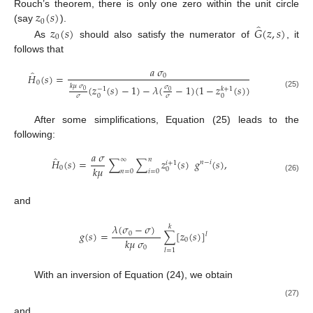
𝑧
(
𝑠
)
Rouch’s theorem, there is only one zero within the unit circle
0
̂
𝑧
(
𝑠
)
𝐺
(
𝑧
,
𝑠
)
(say
).
0
As
should also satisfy the numerator of
, it
follows that
𝑎
𝜎
̂
𝐻
(
𝑠
)
=
0
0
𝑘
𝜇
𝜎
(
𝑧
(
𝑠
)
−
1
)
−
𝜆
(
−
1
)
(
1
−
𝑧
(
𝑠
)
)
𝜎
−
1
𝑘
+
1
0
0
(25)
0
0
𝜎
𝜎
After some simplifications, Equation (25) leads to the
following:
𝑎
𝜎
̂
∞
𝑛
𝐻
(
𝑠
)
=
∑
∑
𝑧
(
𝑠
)
𝑔
(
𝑠
)
,
𝑛
−
𝑖
𝑖
+
1
𝑘
𝜇
0
0
𝑛
=
0
𝑖
=
0
(26)
and
𝜆
(
𝜎
−
𝜎
)
𝑘
𝑔
(
𝑠
)
=
∑
[
𝑧
(
𝑠
)
]
0
𝑙
𝑘
𝜇
𝜎
0
0
𝑙
=
1
With an inversion of Equation (24), we obtain
𝑎
𝜎
∞
𝑛
𝐻
(
𝑥
)
=
∑
∑
[
𝑧
(
𝑥
)
]
∗
[
𝑔
(
𝑥
)
]
,
∗
(
𝑖
+
1
)
∗
(
𝑛
−
𝑖
)
0
0
𝑛
=
0
𝑖
=
0
(27)