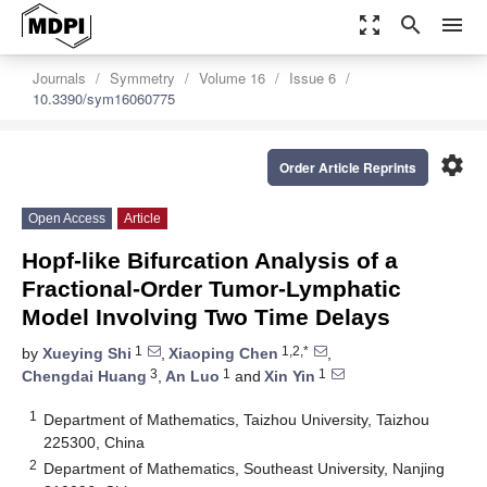
zoom_out_map
search
menu
Journals
Symmetry
Volume 16
Issue 6
10.3390/sym16060775
settings
Order Article Reprints
Open Access
Article
Hopf-like Bifurcation Analysis of a
Fractional-Order Tumor-Lymphatic
Model Involving Two Time Delays
1
1,2,*
by
Xueying Shi
,
Xiaoping Chen
,
3
1
1
Chengdai Huang
,
An Luo
and
Xin Yin
1
Department of Mathematics, Taizhou University, Taizhou
225300, China
2
Department of Mathematics, Southeast University, Nanjing