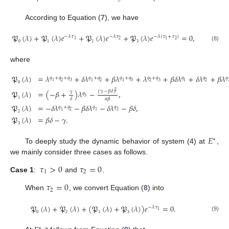
According to Equation (
7
), we have
𝔓
(
𝜆
)
+
𝔓
(
𝜆
)
𝑒
+
𝔓
(
𝜆
)
𝑒
+
𝔓
(
𝜆
)
𝑒
=
0
,
−
𝜆
𝜏
−
𝜆
𝜏
−
𝜆
(
𝜏
+
𝜏
)
2
2
1
1
(8)
0
1
2
3
where
𝔓
(
𝜆
)
=
𝜆
+
𝛿
𝜆
+
𝛽
𝜆
+
𝜆
+
𝛽
𝛿
𝜆
+
𝛿
𝜆
+
𝛽
𝜆
𝑞
+
𝑞
+
𝑞
𝑞
+
𝑞
𝑞
+
𝑞
𝑞
+
𝑞
𝑞
𝑞
𝑞
1
2
3
1
2
1
3
2
3
1
2
0
(
𝛾
−
𝛽
𝛿
)
𝔓
(
𝜆
)
=
(
−
𝛽
+
)
𝜆
−
,
𝛾
2
𝑞
3
𝛿
𝛼
𝛽
𝔓
(
𝜆
)
=
−
𝛿
𝜆
−
𝛽
𝛿
𝜆
−
𝛿
𝜆
−
𝛽
𝛿
,
1
𝑞
+
𝑞
𝑞
𝑞
1
2
1
2
𝔓
(
𝜆
)
=
𝛽
𝛿
−
𝛾
.
2
3
𝐸
∗
To deeply study the dynamic behavior of system (4) at
,
we mainly consider three cases as follows.
𝜏
>
0
𝜏
=
0
1
2
Case 1
:
and
.
𝜏
=
0
2
When
, we convert Equation (
8
) into
𝔓
(
𝜆
)
+
𝔓
(
𝜆
)
+
(
𝔓
(
𝜆
)
+
𝔓
(
𝜆
)
)
𝑒
=
0
.
−
𝜆
𝜏
1
(9)
0
2
1
3
∗