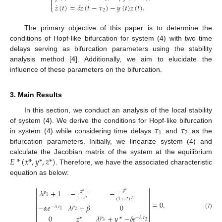


˙
𝑧
(
𝑡
)
=
𝛿
𝑧
(
𝑡
−
𝜏
)
−
𝑦
(
𝑡
)
𝑧
(
𝑡
)
.
⎩
2
The primary objective of this paper is to determine the
conditions of Hopf-like bifurcation for system (4) with two time
delays serving as bifurcation parameters using the stability
analysis method [
4
]. Additionally, we aim to elucidate the
influence of these parameters on the bifurcation.
3. Main Results
In this section, we conduct an analysis of the local stability
𝜏
𝜏
of system (4). We derive the conditions for Hopf-like bifurcation
1
2
in system (4) while considering time delays
and
as the
bifurcation parameters. Initially, we linearize system (4) and
𝐸
*
(
𝑥
*
,
𝑦
*
,
𝑧
*
)
calculate the Jacobian matrix of the system at the equilibrium
. Therefore, we have the associated characteristic
equation as below:


𝑦
*
𝜆
+
1
−
−
𝑧
*
𝑝


1
1
+
𝑧
*


(
1
+
𝑧
*
)
2
=
0
.


−
𝛼
𝑒
𝜆
+
𝛽
0
−
𝜆
𝜏
𝑝


1
2
(7)


0
𝑧
*
𝜆
+
𝑦
*
−
𝛿
𝑒
𝑝
−
𝜆
𝜏


2
3