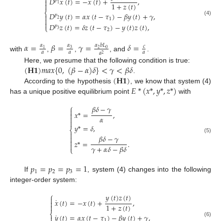

𝐷
𝑥
(
𝑡
)
=
−
𝑥
(
𝑡
)
+
,

𝑝
1
+
𝑧
(
𝑡
)

1
⎨
𝐷
𝑦
(
𝑡
)
=
𝛼
𝑥
(
𝑡
−
𝜏
)
−
𝛽
𝑦
(
𝑡
)
+
𝛾
,
𝑝


1
2
(4)

𝐷
𝑧
(
𝑡
)
=
𝛿
𝑧
(
𝑡
−
𝜏
)
−
𝑦
(
𝑡
)
𝑧
(
𝑡
)
,
𝑝
⎩
2
3
𝛼
=
𝛽
=
𝛾
=
𝛿
=
𝛼
𝛼
𝑏
𝐿
𝛼
𝑐
3
2
0
1
𝑎
𝑎
𝑎
𝑎
2
with
,
,
, and
.
(
𝐇
𝟏
)
𝑚
𝑎
𝑥
{
0
,
(
𝛽
−
𝛼
)
𝛿
}
<
𝛾
<
𝛽
𝛿
Here, we presume that the following condition is true:
(
𝐇
𝟏
)
.
𝐸
*
(
𝑥
*
,
𝑦
*
,
𝑧
*
)
According to the hypothesis
, we know that system (4)
has a unique positive equilibrium point
with
⎧
𝛽
𝛿
−
𝛾

𝑥
*
=
,

𝛼


𝑦
*
=
𝛿
,
⎨

𝛽
𝛿
−
𝛾

(5)

𝑧
*
=
.

𝛾
+
𝛼
𝛿
−
𝛽
𝛿
⎩
𝑝
=
𝑝
=
𝑝
=
1
1
2
3
If
, system (4) changes into the following
integer-order system:
⎧
𝑦
(
𝑡
)
𝑧
(
𝑡
)

˙
𝑥
(
𝑡
)
=
−
𝑥
(
𝑡
)
+
,

1
+
𝑧
(
𝑡
)

⎨
˙
𝑦
(
𝑡
)
=
𝛼
𝑥
(
𝑡
−
𝜏
)
−
𝛽
𝑦
(
𝑡
)
+
𝛾
,

1
(6)