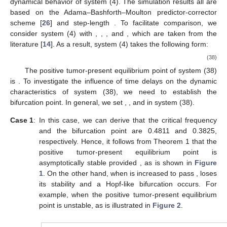
dynamical behavior of system (4). The simulation results all are
based on the Adama–Bashforth–Moulton predictor-corrector
scheme [
26
] and step-length
. To facilitate comparison, we
consider system (4) with
,
,
, and
, which are taken from the
literature [
14
]. As a result, system (4) takes the following form:
(38)
The positive tumor-present equilibrium point of system (38)
is
. To investigate the influence of time delays on the dynamic
characteristics of system (38), we need to establish the
bifurcation point. In general, we set
,
, and
in system (38).
Case 1
:
In this case, we can derive that the critical frequency
and the bifurcation point
are 0.4811 and 0.3825,
respectively. Hence, it follows from Theorem 1 that the
positive tumor-present equilibrium point
is
asymptotically stable provided
, as is shown in
Figure
1
. On the other hand, when
is increased to pass
,
loses
its stability and a Hopf-like bifurcation occurs. For
example, when
the positive tumor-present equilibrium
point
is unstable, as is illustrated in
Figure 2
.