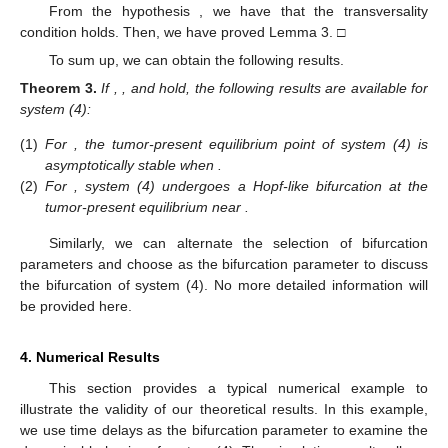
From the hypothesis
, we have that the transversality
condition holds. Then, we have proved Lemma 3. □
To sum up, we can obtain the following results.
Theorem
3.
If
,
, and
hold, the following results are available for
system (4):
(1)
For
, the tumor-present equilibrium point
of system (4) is
asymptotically stable when
.
(2)
For
, system (4) undergoes a Hopf-like bifurcation at the
tumor-present equilibrium
near
.
Similarly, we can alternate the selection of bifurcation
parameters and choose
as the bifurcation parameter to discuss
the bifurcation of system (4). No more detailed information will
be provided here.
4. Numerical Results
This section provides a typical numerical example to
illustrate the validity of our theoretical results. In this example,
we use time delays as the bifurcation parameter to examine the