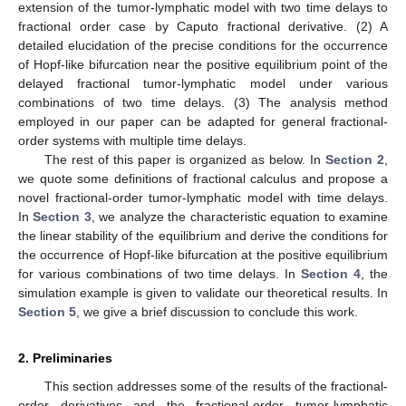
extension of the tumor-lymphatic model with two time delays to
fractional order case by Caputo fractional derivative. (2) A
detailed elucidation of the precise conditions for the occurrence
of Hopf-like bifurcation near the positive equilibrium point of the
delayed fractional tumor-lymphatic model under various
combinations of two time delays. (3) The analysis method
employed in our paper can be adapted for general fractional-
order systems with multiple time delays.
The rest of this paper is organized as below. In
Section 2
,
we quote some definitions of fractional calculus and propose a
novel fractional-order tumor-lymphatic model with time delays.
In
Section 3
, we analyze the characteristic equation to examine
the linear stability of the equilibrium and derive the conditions for
the occurrence of Hopf-like bifurcation at the positive equilibrium
for various combinations of two time delays. In
Section 4
, the
simulation example is given to validate our theoretical results. In
Section 5
, we give a brief discussion to conclude this work.
2. Preliminaries
This section addresses some of the results of the fractional-
order derivatives and the fractional-order tumor-lymphatic