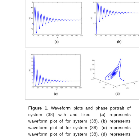
Figure 1.
Waveform plots and phase portrait of
system (38) with
and fixed
. (
a
) represents
waveform plot of
for system (38). (
b
) represents
waveform plot of
for system (38). (
c
) represents
waveform plot of
for system (38). (
d
) represents