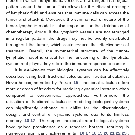
model, in which the lymphatic vessels are arranged in a regular
pattern around the tumor. This allows for the efficient drainage
of lymphatic fluid and ensures that immune cells can access the
tumor and attack it. Moreover, the symmetrical structure of the
tumor-lymphatic model is also important for the distribution of
chemotherapy drugs. If the lymphatic vessels are not arranged
in a regular pattern, the drugs may not be evenly distributed
throughout the tumor, which could reduce the effectiveness of
treatment. Overall, the symmetrical structure of the tumor-
lymphatic model is critical for the functioning of the lymphatic
system and plays a key role in the immune response to cancer.
It is well-known that biological systems can be effectively
described using both fractional calculus and traditional calculus.
Nevertheless, as noted by Petras [
15
], fractional calculus offers
more degrees of freedom for modeling dynamical systems when
compared to conventional approaches. Furthermore, the
utilization of fractional calculus in modeling biological systems
can significantly enhance our ability for the discrimination,
design, and control of dynamic systems due to its limitless
memory [
16
,
17
]. Thereupon, fractional order biological systems
have gained prominence as a research hotspot, resulting in
numerous significant achievements [
16
,
17
,
18
,
19
,
20
,
21
,
22
,
23
].