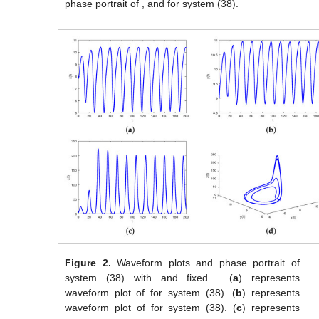
phase portrait of
,
and
for system (38).
Figure 2.
Waveform plots and phase portrait of
system (38) with
and fixed
. (
a
) represents
waveform plot of
for system (38). (
b
) represents
waveform plot of
for system (38). (
c
) represents