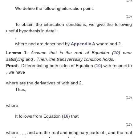
(14)
We define the following bifurcation point:
(15)
To obtain the bifurcation conditions, we give the following
useful hypothesis in detail:
,
where
and
are described by
Appendix A
where
and 2.
Lemma
1.
Assume that
is the root of Equation (
10
) near
satisfying
and
. Then, the transversality condition
holds.
Proof.
Differentiating both sides of Equation (
10
) with respect to
, we have
where
are the derivatives of
with
and 2.
Thus,
(16)
where
It follows from Equation (
16
) that
(17)
where
,
,
, and
are the real and imaginary parts of
, and the real