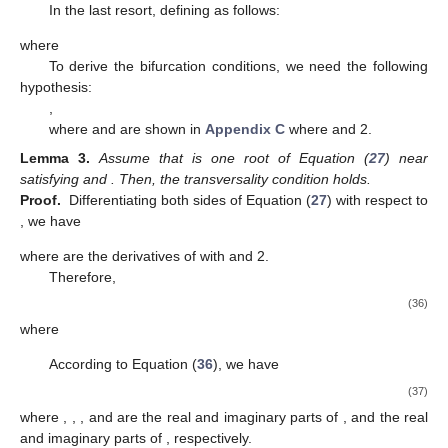
In the last resort, defining
as follows:
where
To derive the bifurcation conditions, we need the following
hypothesis:
,
where
and
are shown in
Appendix C
where
and 2.
Lemma
3.
Assume that
is one root of Equation (
27
) near
satisfying
and
. Then, the transversality condition
holds.
Proof.
Differentiating both sides of Equation (
27
) with respect to
, we have
10. May
11. May
12. May
13. May
14. May
15. May
16. May
17. May
18. May
20. May
21. May
22. May
23. May
24. May
25. May
26. May
27. May
28. May
30. May
31. May
1. Jun
2. Jun
3. Jun
4. Jun
5. Jun
6. Jun
7. Jun
9. Jun
10. Jun
11. Jun
12. Jun
13. Jun
14. Jun
15. Jun
16. Jun
17. Jun
19. Jun
20. Jun
21. Jun
22. Jun
23. Jun
24. Jun
25. Jun
26. Jun
27. Jun
29. Jun
30. Jun
1. Jul
2. Jul
3. Jul
4. Jul
5. Jul
6. Jul
7. Jul
9. Jul
10. Jul
11. Jul
12. Jul
13. Jul
14. Jul
15. Jul
16. Jul
17. Jul
19. Jul
20. Jul
21. Jul
22. Jul
23. Jul
24. Jul
25. Jul
26. Jul
27. Jul
29. Jul
30. Jul
31. Jul
1. Aug
2. Aug
3. Aug
4. Aug
5. Aug
6. Aug
where
are the derivatives of
with
and 2.
Therefore,
(36)
where
According to Equation (
36
), we have
(37)
where
,
,
, and
are the real and imaginary parts of
, and the real
and imaginary parts of
, respectively.