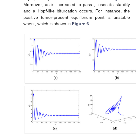
Moreover, as
is increased to pass
,
loses its stability
and a Hopf-like bifurcation occurs. For instance, the
positive tumor-present equilibrium point
is unstable
when
, which is shown in
Figure 6
.