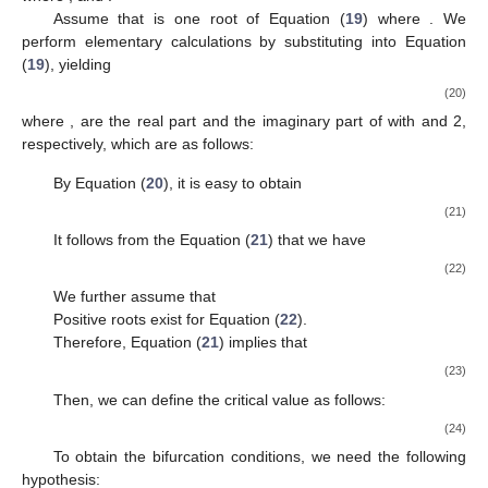
Assume that
is one root of Equation (
19
) where
. We
perform elementary calculations by substituting
into Equation
(
19
), yielding
(20)
where
,
are the real part and the imaginary part of
with
and 2,
respectively, which are as follows:
By Equation (
20
), it is easy to obtain
(21)
It follows from the Equation (
21
) that we have
(22)
We further assume that
Positive roots exist for Equation (
22
).
Therefore, Equation (
21
) implies that
(23)
Then, we can define the critical value as follows:
(24)
To obtain the bifurcation conditions, we need the following
hypothesis: