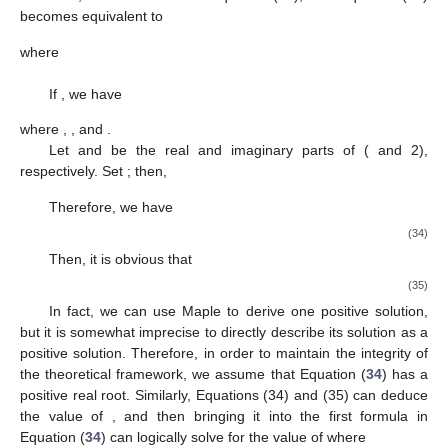
becomes equivalent to
where
If
, we have
where
,
, and
.
Let
and
be the real and imaginary parts of
(
and 2),
respectively. Set
; then,
Therefore, we have
(34)
Then, it is obvious that
(35)
In fact, we can use Maple to derive one positive solution,
but it is somewhat imprecise to directly describe its solution as a
positive solution. Therefore, in order to maintain the integrity of
the theoretical framework, we assume that Equation (
34
) has a
positive real root. Similarly, Equations (34) and (35) can deduce
the value of
, and then bringing it into the first formula in
Equation (
34
) can logically solve for the value of
where