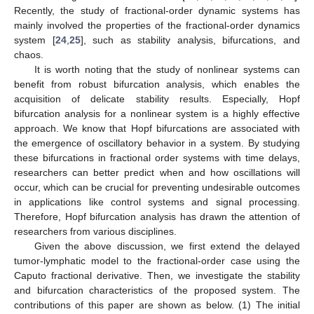
Recently, the study of fractional-order dynamic systems has
mainly involved the properties of the fractional-order dynamics
system [
24
,
25
], such as stability analysis, bifurcations, and
chaos.
It is worth noting that the study of nonlinear systems can
benefit from robust bifurcation analysis, which enables the
acquisition of delicate stability results. Especially, Hopf
bifurcation analysis for a nonlinear system is a highly effective
approach. We know that Hopf bifurcations are associated with
the emergence of oscillatory behavior in a system. By studying
these bifurcations in fractional order systems with time delays,
researchers can better predict when and how oscillations will
occur, which can be crucial for preventing undesirable outcomes
in applications like control systems and signal processing.
Therefore, Hopf bifurcation analysis has drawn the attention of
researchers from various disciplines.
Given the above discussion, we first extend the delayed
tumor-lymphatic model to the fractional-order case using the
Caputo fractional derivative. Then, we investigate the stability
and bifurcation characteristics of the proposed system. The
contributions of this paper are shown as below. (1) The initial