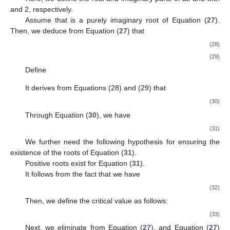
and 2, respectively.
Assume that
is a purely imaginary root of Equation (
27
).
Then, we deduce from Equation (
27
) that
(28)
(29)
Define
It derives from Equations (28) and (29) that
(30)
Through Equation (
30
), we have
(31)
We further need the following hypothesis for ensuring the
existence of the roots of Equation (
31
).
Positive roots exist for Equation (
31
).
It follows from the fact
that we have
(32)
Then, we define the critical value as follows:
(33)
Next, we eliminate
from Equation (
27
), and Equation (
27
)