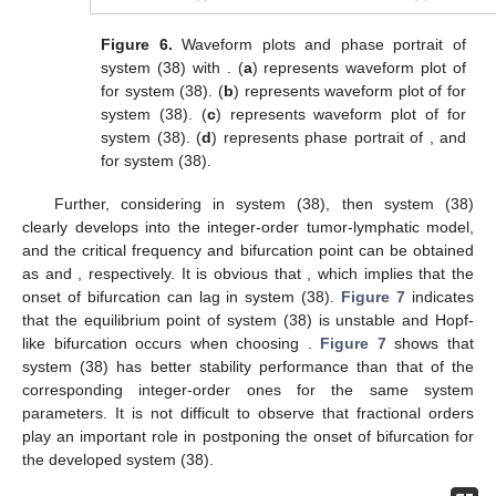
Figure 6.
Waveform plots and phase portrait of
system (38) with
. (
a
) represents waveform plot of
for system (38). (
b
) represents waveform plot of
for
system (38). (
c
) represents waveform plot of
for
system (38). (
d
) represents phase portrait of
,
and
for system (38).
Further, considering
in system (38), then system (38)
clearly develops into the integer-order tumor-lymphatic model,
and the critical frequency and bifurcation point can be obtained
as
and
, respectively. It is obvious that
, which implies that the
onset of bifurcation can lag in system (38).
Figure 7
indicates
that the equilibrium point of system (38) is unstable and Hopf-
like bifurcation occurs when choosing
.
Figure 7
shows that
system (38) has better stability performance than that of the
corresponding integer-order ones for the same system
parameters. It is not difficult to observe that fractional orders
play an important role in postponing the onset of bifurcation for
the developed system (38).