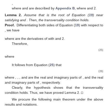
,
where
and
are described by
Appendix B
, where
and 2.
Lemma
2.
Assume that
is the root of Equation (
19
) near
satisfying
and
. Then, the transversality condition
holds.
Proof.
Differentiating both sides of Equation (
19
) with respect to
, we have
where
are the derivatives of
with
and 2.
Therefore,
(25)
where
It follows from Equation (
25
) that
(26)
where
,
,
, and
are the real and imaginary parts of
, and the real
and imaginary parts of
, respectively.
Clearly, the hypothesis
shows that the transversality
condition holds. Thus, we have proved Lemma 2. □
We procure the following main theorem under the above
results and notations.