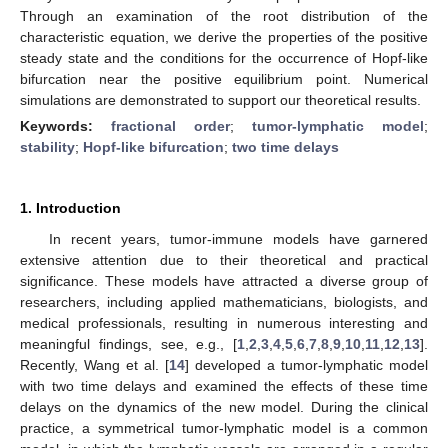
Through an examination of the root distribution of the
characteristic equation, we derive the properties of the positive
steady state and the conditions for the occurrence of Hopf-like
bifurcation near the positive equilibrium point. Numerical
simulations are demonstrated to support our theoretical results.
Keywords:
fractional order
;
tumor-lymphatic model
;
stability
;
Hopf-like bifurcation
;
two time delays
1. Introduction
In recent years, tumor-immune models have garnered
extensive attention due to their theoretical and practical
significance. These models have attracted a diverse group of
researchers, including applied mathematicians, biologists, and
medical professionals, resulting in numerous interesting and
meaningful findings, see, e.g., [
1
,
2
,
3
,
4
,
5
,
6
,
7
,
8
,
9
,
10
,
11
,
12
,
13
].
Recently, Wang et al. [
14
] developed a tumor-lymphatic model
with two time delays and examined the effects of these time
delays on the dynamics of the new model. During the clinical
practice, a symmetrical tumor-lymphatic model is a common