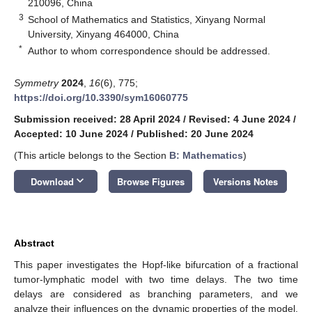
210096, China
3
School of Mathematics and Statistics, Xinyang Normal
University, Xinyang 464000, China
*
Author to whom correspondence should be addressed.
Symmetry
2024
,
16
(6), 775;
https://doi.org/10.3390/sym16060775
Submission received: 28 April 2024
/
Revised: 4 June 2024
/
Accepted: 10 June 2024
/
Published: 20 June 2024
(This article belongs to the Section
B: Mathematics
)
keyboard_arrow_down
Download
Browse Figures
Versions Notes
Abstract
This paper investigates the Hopf-like bifurcation of a fractional
tumor-lymphatic model with two time delays. The two time
delays are considered as branching parameters, and we
analyze their influences on the dynamic properties of the model.