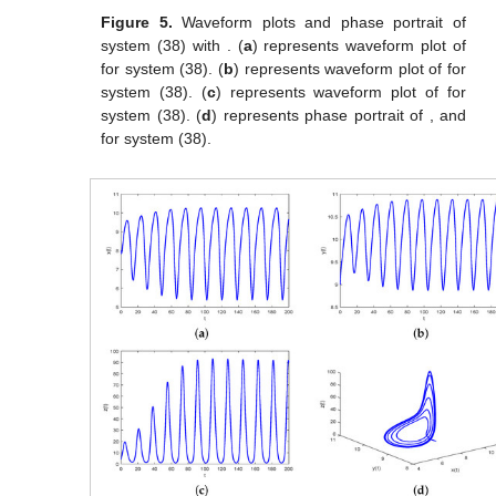
Figure 5.
Waveform plots and phase portrait of
system (38) with
. (
a
) represents waveform plot of
for system (38). (
b
) represents waveform plot of
for
system (38). (
c
) represents waveform plot of
for
system (38). (
d
) represents phase portrait of
,
and
for system (38).