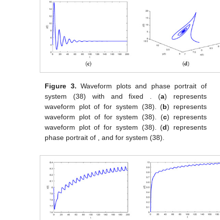
Figure 3.
Waveform plots and phase portrait of
system (38) with
and fixed
. (
a
) represents
waveform plot of
for system (38). (
b
) represents
waveform plot of
for system (38). (
c
) represents
waveform plot of
for system (38). (
d
) represents
phase portrait of
,
and
for system (38).