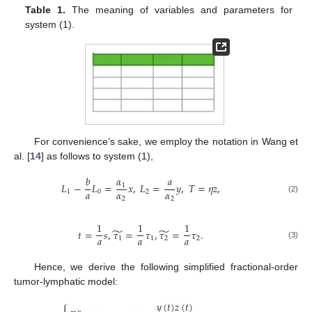
Table 1.
The meaning of variables and parameters for
system (1).
For convenience’s sake, we employ the notation in Wang et
al. [
14
] as follows to system (1),
𝑏
𝛼
𝑎
𝐿
−
𝐿
=
𝑥
,
𝐿
=
𝑦
,
𝑇
=
𝜂
𝑧
,
1
𝑎
𝛼
𝛼
1
0
2
2
2
(2)
1
1
1
̃
̃
𝑡
=
𝑠
,
𝜏
=
𝜏
,
𝜏
=
𝜏
.
𝑎
𝑎
𝑎
1
1
2
2
(3)
Hence, we derive the following simplified fractional-order
tumor-lymphatic model:
⎧
𝑦
(
𝑡
)
𝑧
(
𝑡
)