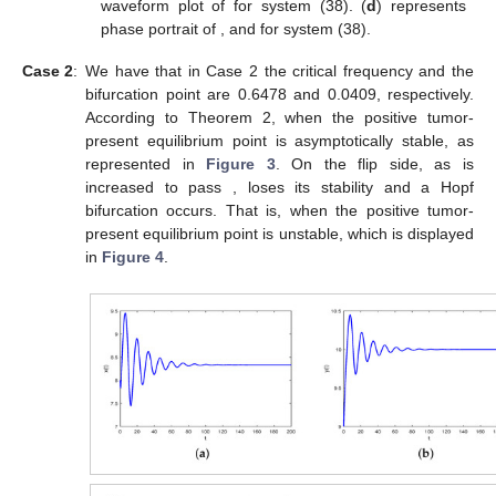
waveform plot of
for system (38). (
d
) represents
phase portrait of
,
and
for system (38).
Case 2
:
We have that in Case 2 the critical frequency
and the
bifurcation point
are 0.6478 and 0.0409, respectively.
According to Theorem 2, when
the positive tumor-
present equilibrium point
is asymptotically stable, as
represented in
Figure 3
. On the flip side, as
is
increased to pass
,
loses its stability and a Hopf
bifurcation occurs. That is, when
the positive tumor-
present equilibrium point
is unstable, which is displayed
in
Figure 4
.