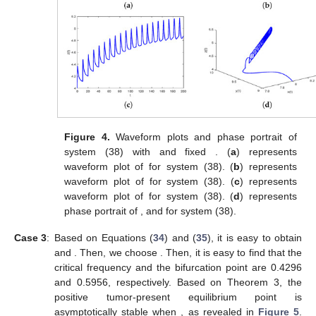
Figure 4.
Waveform plots and phase portrait of
system (38) with
and fixed
. (
a
) represents
waveform plot of
for system (38). (
b
) represents
waveform plot of
for system (38). (
c
) represents
waveform plot of
for system (38). (
d
) represents
phase portrait of
,
and
for system (38).
Case 3
:
Based on Equations (
34
) and (
35
), it is easy to obtain
and
. Then, we choose
. Then, it is easy to find that the
critical frequency
and the bifurcation point
are 0.4296
and 0.5956, respectively. Based on Theorem 3, the
positive tumor-present equilibrium point
is
asymptotically stable when
, as revealed in
Figure 5
.