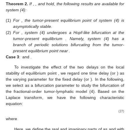
Theorem
2.
If
,
, and
hold, the following results are available for
system (4):
(1)
For
, the tumor-present equilibrium point
of system (4) is
asymptotically stable.
(2)
For
, system (4) undergoes a Hopf-like bifurcation at the
tumor-present equilibrium
. Namely, system (4) has a
branch of periodic solutions bifurcating from the tumor-
present equilibrium point
near
.
Case 3
:
and
.
To investigate the effect of the two delays on the local
stability of equilibrium point
, we regard one time delay
(or
) as
the varying parameter for the fixed delay
(or
). In the following,
we select
as a bifurcation parameter to study the bifurcation of
the fractional-order tumor-lymphatic model (4). Based on the
Laplace transform, we have the following characteristic
equation:
(27)
where
Here, we define the real and imaginary parts of
as
and
with