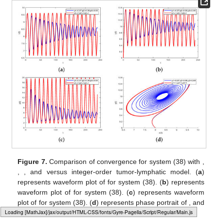
Figure 7.
Comparison of convergence for system (38) with
,
,
, and
versus integer-order tumor-lymphatic model. (
a
)
represents waveform plot of
for system (38). (
b
) represents
waveform plot of
for system (38). (
c
) represents waveform
plot of
for system (38). (
d
) represents phase portrait of
,
and
Loading web-font Gyre-Pagella/Script/Regular
for system (38).