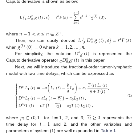
Caputo derivative is shown as below:
𝑛
−
1
𝐿
{
𝐷
𝑔
(
𝑡
)
;
𝑠
}
=
𝑠
𝐹
(
𝑠
)
−
∑
𝑠
𝑔
(
0
)
,
𝛼
𝛼
𝛼
−
𝑘
−
1
(
𝑘
)
𝐶
0
,
𝑡
𝑘
=
0
𝑛
−
1
<
𝛼
≤
𝑛
∈
𝑍
+
𝐿
{
𝐷
𝑔
(
𝑡
)
;
𝑠
}
=
𝑠
𝐹
(
𝑠
)
where
.
𝛼
𝛼
𝐶
0
,
𝑡
𝑔
(
0
)
=
0
𝑘
=
1
,
2
,
…
,
𝑛
Then, we can easily derived
(
𝑘
)
𝐷
𝑔
(
𝑡
)
when
where
.
𝛼
𝐷
𝑔
(
𝑡
)
For simplicity, the notation
is represented the
𝛼
𝐶
0
,
𝑡
Caputo derivative operator
in this paper.
Next, we will introduce the fractional-order tumor-lymphatic
model with two time delays, which can be expressed as
⎧
𝑇
(
𝑡
)
𝐿
(
𝑡
)
𝑏

𝐷
𝐿
(
𝑡
)
=
−
𝑎
(
𝐿
(
𝑡
)
−
𝐿
)
+
𝛼
,

2
𝑝

𝑎
𝜂
+
𝑇
(
𝑡
)
1
1
0
1
1

⎨
̃
𝐷
𝐿
(
𝑡
)
=
𝑎
𝐿
(
𝑡
−
𝜏
)
−
𝛼
𝐿
(
𝑡
)
,

𝑝

2
1
1
3
2
2
(1)


̃
𝐷
𝑇
(
𝑡
)
=
𝑐
𝑇
(
𝑡
−
𝜏
)
−
𝛼
𝑇
(
𝑡
)
𝐿
(
𝑡
)
,
𝑝
⎩
2
2
2
3
̃
𝑝
∈
(
0
,
1
]
𝑖
=
1
𝜏
≥
0
𝑖
𝑖
𝑖
=
1
where
for
, 2, and 3;
represents the
time delay for
and 2, and the other variables and
parameters of system (1) are well expounded in
Table 1
.