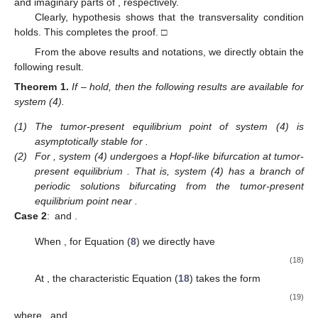
and imaginary parts of
, respectively.
Clearly, hypothesis
shows that the transversality condition
holds. This completes the proof. □
From the above results and notations, we directly obtain the
following result.
Theorem
1.
If
–
hold, then the following results are available for
system (4).
(1)
The tumor-present equilibrium point
of system (4) is
asymptotically stable for
.
(2)
For
, system (4) undergoes a Hopf-like bifurcation at tumor-
present equilibrium
. That is, system (4) has a branch of
periodic solutions bifurcating from the tumor-present
equilibrium point
near
.
Case 2
:
and
.
When
, for Equation (
8
) we directly have
(18)
At
, the characteristic Equation (
18
) takes the form
(19)
where
, and
.