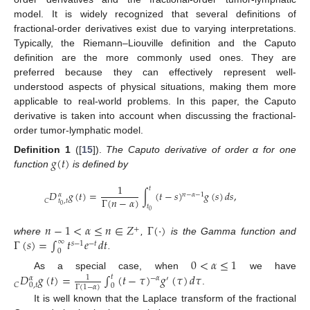
model. It is widely recognized that several definitions of
fractional-order derivatives exist due to varying interpretations.
Typically, the Riemann–Liouville definition and the Caputo
definition are the more commonly used ones. They are
preferred because they can effectively represent well-
understood aspects of physical situations, making them more
applicable to real-world problems. In this paper, the Caputo
derivative is taken into account when discussing the fractional-
order tumor-lymphatic model.
𝑔
(
𝑡
)
Definition
1
([
15
]).
The Caputo derivative of order α for one
function
is defined by
1
𝑡
𝐷
𝑔
(
𝑡
)
=
∫
(
𝑡
−
𝑠
)
𝑔
(
𝑠
)
𝑑
𝑠
,
𝛼
𝑛
−
𝛼
−
1
Γ
(
𝑛
−
𝛼
)
𝐶
𝑡
,
𝑡
0
𝑡
0
𝑛
−
1
<
𝛼
≤
𝑛
∈
𝑍
Γ
(
·
)
+
Γ
(
𝑠
)
=
∫
𝑡
𝑒
𝑑
𝑡
where
,
is the Gamma function and
∞
𝑠
−
1
−
𝑡
0
.
0
<
𝛼
≤
1
𝐷
𝑔
(
𝑡
)
=
∫
(
𝑡
−
𝜏
)
𝑔
(
𝜏
)
𝑑
𝜏
As a special case, when
we have
𝑡
1
𝛼
−
𝛼
′
𝐶
0
,
𝑡
0
Γ
(
1
−
𝛼
)
.
It is well known that the Laplace transform of the fractional