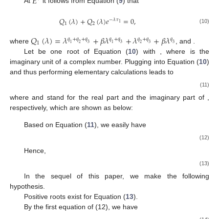
𝐸
At
it follows from Equation (
9
) that
𝑄
(
𝜆
)
+
𝑄
(
𝜆
)
𝑒
=
0
,
−
𝜆
𝜏
1
1
2
(10)
𝑄
(
𝜆
)
=
𝜆
+
𝛽
𝜆
+
𝜆
+
𝛽
𝜆
𝑞
+
𝑞
+
𝑞
𝑞
+
𝑞
𝑞
+
𝑞
𝑞
1
1
2
3
1
3
2
3
3
where
, and
.
Let
be one root of Equation (
10
) with
, where
is the
imaginary unit of a complex number. Plugging
into Equation (
10
)
and thus performing elementary calculations leads to
(11)
where
and
stand for the real part and the imaginary part of
,
respectively, which are shown as below:
Based on Equation (
11
), we easily have
(12)
Hence,
(13)
In the sequel of this paper, we make the following
hypothesis.
Positive roots exist for Equation (
13
).
By the first equation of (12), we have