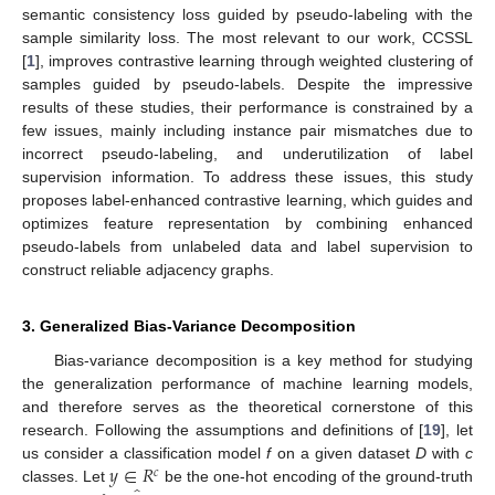
semantic consistency loss guided by pseudo-labeling with the
sample similarity loss. The most relevant to our work, CCSSL
[
1
], improves contrastive learning through weighted clustering of
samples guided by pseudo-labels. Despite the impressive
results of these studies, their performance is constrained by a
few issues, mainly including instance pair mismatches due to
incorrect pseudo-labeling, and underutilization of label
supervision information. To address these issues, this study
proposes label-enhanced contrastive learning, which guides and
optimizes feature representation by combining enhanced
pseudo-labels from unlabeled data and label supervision to
construct reliable adjacency graphs.
3. Generalized Bias-Variance Decomposition
Bias-variance decomposition is a key method for studying
the generalization performance of machine learning models,
and therefore serves as the theoretical cornerstone of this
research. Following the assumptions and definitions of [
19
], let
𝑦
∈
𝑅
us consider a classification model
f
on a given dataset
D
with
c
𝑐
classes. Let
be the one-hot encoding of the ground-truth