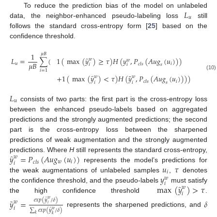
𝐿
To reduce the prediction bias of the model on unlabeled
𝑢
data, the neighbor-enhanced pseudo-labeling loss
still
follows the standard cross-entropy form [
25
] based on the
confidence threshold.
1
𝜇
𝐵
̂
1
(
max
(
𝑦
)
≥
𝜏
)
𝐻
(
𝑦
,
𝑃
(
𝐴
𝑢
𝑔
(
𝑢
)
)
)
𝐿
=
∑
(
𝑤
𝑤
𝜇
𝐵
𝑖
𝑢
𝑐
𝑙
𝑠
𝑖
𝑖
𝑠
𝑖
=
1
(10)
˜
̂
+
1
(
max
(
𝑦
)
<
𝜏
)
𝐻
(
𝑦
,
𝑃
(
𝐴
𝑢
𝑔
(
𝑢
)
)
)
)
𝑤
𝑤
𝑖
𝑐
𝑙
𝑠
𝑖
𝑖
𝑠
𝐿
𝑢
consists of two parts: the first part is the cross-entropy loss
between the enhanced pseudo-labels based on aggregated
predictions and the strongly augmented predictions; the second
part is the cross-entropy loss between the sharpened
predictions of weak augmentation and the strongly augmented
̂
𝑦
=
𝑃
(
𝐴
𝑢
𝑔
(
𝑢
)
)
predictions. Where
H
still represents the standard cross-entropy,
𝑤
𝑤
𝑖
𝑐
𝑙
𝑠
𝑖
𝑢
𝜏
represents the model’s predictions for
𝑖
𝑦
the weak augmentations of unlabeled samples
,
denotes
𝑤
𝑖
̂
max
(
𝑦
)
>
𝜏
the confidence threshold, and the pseudo-labels
must satisfy
𝑤
𝑖
the high confidence threshold
.
̂
˜
𝑒
𝑥
𝑝
(
𝑦
/
𝛿
)
𝑤
𝑦
=
𝛿
𝑤
𝑖
𝑖
̂
∑
𝑒
𝑥
𝑝
(
𝑦
/
𝛿
)
𝑤
represents the sharpened predictions, and
𝑘
𝑘