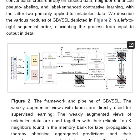
conventional cross-entropy on labeled data, neighbor-enhanced
pseudo-labeling, and label-enhanced contrastive learning, with
the latter two primarily applied to unlabeled data. We describe
the various modules of GBVSSL depicted in
Figure 2
in a left-to-
right sequential order, elucidating the process from input to
output in detail.
Figure 2.
The framework and pipeline of GBVSSL. The
weakly augmented views with labels are directly used for
supervised learning; The weakly augmented views of
unlabeled data are used together with their reliable Top-K
neighbors found in the memory bank for label propagation,
thereby obtaining aggregated predictions and their