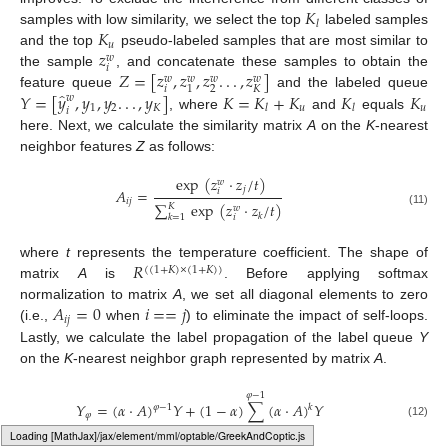
𝐾
𝑙
𝐾
samples with low similarity, we select the top
labeled samples
𝑢
𝑧
and the top
pseudo-labeled samples that are most similar to
𝑤
𝑖
𝑍
=
[
𝑧
,
𝑧
,
𝑧
.
.
.
,
𝑧
]
the sample
, and concatenate these samples to obtain the
𝑤
𝑤
𝑤
𝑤
𝑖
2
𝐾
1
̂
𝑌
=
[
𝑦
,
𝑦
,
𝑦
.
.
.
,
𝑦
]
𝐾
=
𝐾
+
𝐾
𝐾
𝐾
feature queue
and the labeled queue
𝑤
1
2
𝐾
𝑢
𝑢
𝑙
𝑙
𝑖
, where
and
equals
here. Next, we calculate the similarity matrix
A
on the
K
-nearest
neighbor features
Z
as follows:
exp
(
𝑧
·
𝑧
/
𝑡
)
𝑤
𝑗
𝐴
=
𝑖
𝑖
𝑗
∑
exp
(
𝑧
·
𝑧
/
𝑡
)
𝐾
𝑤
(11)
𝑘
𝑘
=
1
𝑖
𝑅
where
t
represents the temperature coefficient. The shape of
(
(
1
+
𝐾
)
×
(
1
+
𝐾
)
)
matrix
A
is
. Before applying softmax
𝐴
=
0
𝑖
=
=
𝑗
normalization to matrix
A
, we set all diagonal elements to zero
𝑖
𝑗
(i.e.,
when
) to eliminate the impact of self-loops.
Lastly, we calculate the label propagation of the label queue
Y
on the
K
-nearest neighbor graph represented by matrix
A
.
𝜑
−
1
𝑌
=
(
𝛼
·
𝐴
)
𝑌
+
(
1
−
𝛼
)
∑
(
𝛼
·
𝐴
)
𝑌
𝜑
−
1
𝑘
𝜑
(12)
𝑘
=
1
Typesetting math: 100%