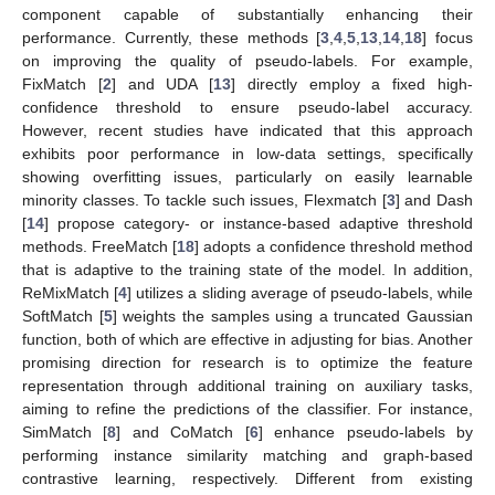
component capable of substantially enhancing their
performance. Currently, these methods [
3
,
4
,
5
,
13
,
14
,
18
] focus
on improving the quality of pseudo-labels. For example,
FixMatch [
2
] and UDA [
13
] directly employ a fixed high-
confidence threshold to ensure pseudo-label accuracy.
However, recent studies have indicated that this approach
exhibits poor performance in low-data settings, specifically
showing overfitting issues, particularly on easily learnable
minority classes. To tackle such issues, Flexmatch [
3
] and Dash
[
14
] propose category- or instance-based adaptive threshold
methods. FreeMatch [
18
] adopts a confidence threshold method
that is adaptive to the training state of the model. In addition,
ReMixMatch [
4
] utilizes a sliding average of pseudo-labels, while
SoftMatch [
5
] weights the samples using a truncated Gaussian
function, both of which are effective in adjusting for bias. Another
promising direction for research is to optimize the feature
representation through additional training on auxiliary tasks,
aiming to refine the predictions of the classifier. For instance,
SimMatch [
8
] and CoMatch [
6
] enhance pseudo-labels by
performing instance similarity matching and graph-based
contrastive learning, respectively. Different from existing