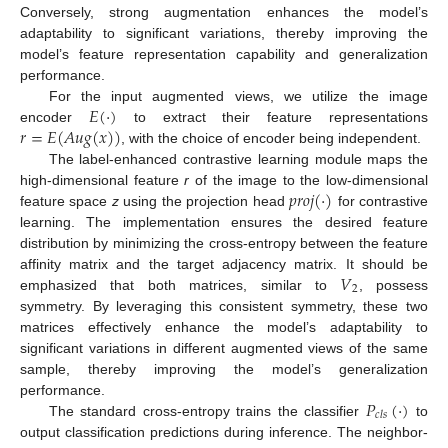
Conversely, strong augmentation enhances the model’s
adaptability to significant variations, thereby improving the
model’s feature representation capability and generalization
performance.
𝐸
(
·
)
For the input augmented views, we utilize the image
𝑟
=
𝐸
(
𝐴
𝑢
𝑔
(
𝑥
)
)
encoder
to extract their feature representations
, with the choice of encoder being independent.
The label-enhanced contrastive learning module maps the
𝑝
𝑟
𝑜
𝑗
(
·
)
high-dimensional feature
r
of the image to the low-dimensional
feature space
z
using the projection head
for contrastive
learning. The implementation ensures the desired feature
distribution by minimizing the cross-entropy between the feature
𝑉
affinity matrix and the target adjacency matrix. It should be
2
emphasized that both matrices, similar to
, possess
symmetry. By leveraging this consistent symmetry, these two
matrices effectively enhance the model’s adaptability to
significant variations in different augmented views of the same
sample, thereby improving the model’s generalization
𝑃
(
·
)
performance.
𝑐
𝑙
𝑠
The standard cross-entropy trains the classifier
to
output classification predictions during inference. The neighbor-