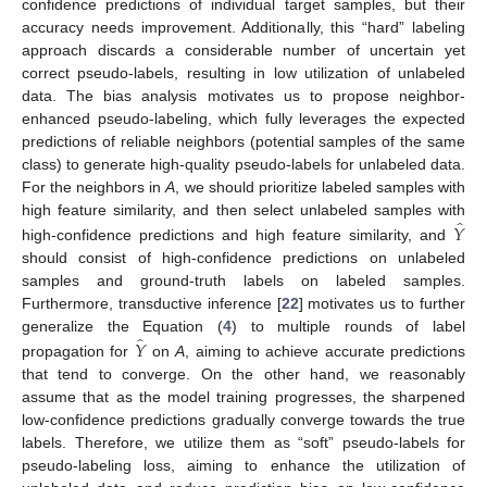
confidence predictions of individual target samples, but their
accuracy needs improvement. Additionally, this “hard” labeling
approach discards a considerable number of uncertain yet
correct pseudo-labels, resulting in low utilization of unlabeled
data. The bias analysis motivates us to propose neighbor-
enhanced pseudo-labeling, which fully leverages the expected
predictions of reliable neighbors (potential samples of the same
class) to generate high-quality pseudo-labels for unlabeled data.
For the neighbors in
A
, we should prioritize labeled samples with
̂
𝑌
high feature similarity, and then select unlabeled samples with
high-confidence predictions and high feature similarity, and
should consist of high-confidence predictions on unlabeled
samples and ground-truth labels on labeled samples.
Furthermore, transductive inference [
22
] motivates us to further
̂
𝑌
generalize the Equation (
4
) to multiple rounds of label
propagation for
on
A
, aiming to achieve accurate predictions
that tend to converge. On the other hand, we reasonably
assume that as the model training progresses, the sharpened
low-confidence predictions gradually converge towards the true
labels. Therefore, we utilize them as “soft” pseudo-labels for
pseudo-labeling loss, aiming to enhance the utilization of