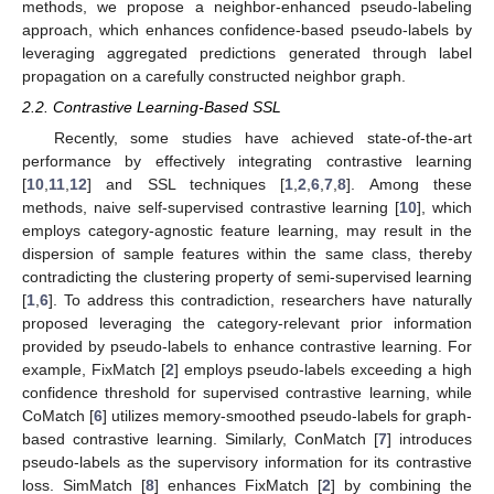
methods, we propose a neighbor-enhanced pseudo-labeling
approach, which enhances confidence-based pseudo-labels by
leveraging aggregated predictions generated through label
propagation on a carefully constructed neighbor graph.
2.2. Contrastive Learning-Based SSL
Recently, some studies have achieved state-of-the-art
performance by effectively integrating contrastive learning
[
10
,
11
,
12
] and SSL techniques [
1
,
2
,
6
,
7
,
8
]. Among these
methods, naive self-supervised contrastive learning [
10
], which
employs category-agnostic feature learning, may result in the
dispersion of sample features within the same class, thereby
contradicting the clustering property of semi-supervised learning
[
1
,
6
]. To address this contradiction, researchers have naturally
proposed leveraging the category-relevant prior information
provided by pseudo-labels to enhance contrastive learning. For
example, FixMatch [
2
] employs pseudo-labels exceeding a high
confidence threshold for supervised contrastive learning, while
CoMatch [
6
] utilizes memory-smoothed pseudo-labels for graph-
based contrastive learning. Similarly, ConMatch [
7
] introduces
pseudo-labels as the supervisory information for its contrastive
loss. SimMatch [
8
] enhances FixMatch [
2
] by combining the