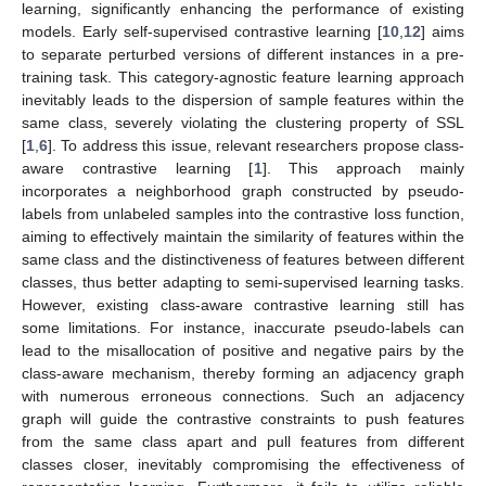
learning, significantly enhancing the performance of existing
models. Early self-supervised contrastive learning [
10
,
12
] aims
to separate perturbed versions of different instances in a pre-
training task. This category-agnostic feature learning approach
inevitably leads to the dispersion of sample features within the
same class, severely violating the clustering property of SSL
[
1
,
6
]. To address this issue, relevant researchers propose class-
aware contrastive learning [
1
]. This approach mainly
incorporates a neighborhood graph constructed by pseudo-
labels from unlabeled samples into the contrastive loss function,
aiming to effectively maintain the similarity of features within the
same class and the distinctiveness of features between different
classes, thus better adapting to semi-supervised learning tasks.
However, existing class-aware contrastive learning still has
some limitations. For instance, inaccurate pseudo-labels can
lead to the misallocation of positive and negative pairs by the
class-aware mechanism, thereby forming an adjacency graph
with numerous erroneous connections. Such an adjacency
graph will guide the contrastive constraints to push features
from the same class apart and pull features from different
classes closer, inevitably compromising the effectiveness of