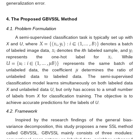
generalization error.
4. The Proposed GBVSSL Method
4.1. Problem Formulation
𝑋
=
{
(
𝑥
,
𝑦
)
:
𝑖
∈
(
1
,
…
,
𝐵
)
}
A semi-supervised classification task is typically set up with
𝑖
𝑖
𝑥
𝑦
X
and
U
, where
denotes a batch
𝑖
𝑖
𝑥
of labeled image data,
denotes the
i
th labeled sample, and
𝑖
𝑈
=
{
𝑢
:
𝑖
∈
(
1
,
…
,
𝜇
𝐵
)
}
represents the one-hot label for
. While
𝑖
𝜇
represents the same batch of
unlabeled data, the coefficient
determines the ratio of
unlabeled data to labeled data. The semi-supervised
classification model learns simultaneously on both labeled data
X
and unlabeled data
U
, but only has access to a small number
of labels from
X
for classification training. The objective is to
achieve accurate predictions for the labels of
U
.
4.2. Framework
Inspired by the research findings of the general bias-
variance decomposition, this study proposes a new SSL method
called GBVSSL. GBVSSL mainly consists of three modules: