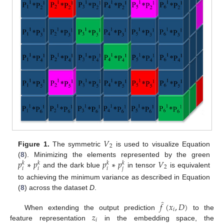
𝑉
2
Figure 1.
The symmetric
is used to visualize Equation
𝑝
∗
𝑝
𝑝
∗
𝑝
𝑉
(
8
). Minimizing the elements represented by the green
𝑘
𝑘
𝑘
𝑘
2
𝑖
𝑖
𝑖
𝑗
and the dark blue
in tensor
is equivalent
to achieving the minimum variance as described in Equation
(
8
) across the dataset
D
.
̂
𝑓
(
𝑥
,
𝐷
)
𝑖
𝑧
When extending the output prediction
to the
𝑖
feature representation
in the embedding space, the