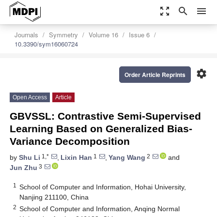
zoom_out_map
search
menu
Journals
Symmetry
Volume 16
Issue 6
10.3390/sym16060724
settings
Order Article Reprints
Open Access
Article
GBVSSL: Contrastive Semi-Supervised
Learning Based on Generalized Bias-
Variance Decomposition
1,*
1
2
by
Shu Li
,
Lixin Han
,
Yang Wang
and
3
Jun Zhu
1
School of Computer and Information, Hohai University,
Nanjing 211100, China
2
School of Computer and Information, Anqing Normal