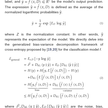
̂
̂
𝑦
=
𝑓
(
𝑥
,
𝐷
)
∈
𝑅
𝑐
¯
¯
𝑦
=
𝑓
(
𝑥
,
𝐷
)
label, and
be the model’s output prediction.
̂
𝑦
The expression
is defined as the average of the
normalized logarithmic probabilities
.
1
̂
¯
𝑦
=
exp
[
𝐸
log
𝑦
]
𝑍
𝐷
(1)
¯
𝑦
where
Z
is the normalization constant. In other words,
represents the expectation of the model. We directly delve into
the generalized bias-variance decomposition framework of
cross-entropy proposed by [
19
,
20
] for the classification model
f
.
̂
ℒ
=
𝐸
[
−
𝑦
log
𝑦
]
𝑥
,
𝐷
general
̂
¯
¯
=
𝛿
+
𝐷
(
𝑦
∥
𝑦
)
+
𝐸
[
𝐷
(
𝑦
∥
𝑦
)
]
2
𝐾
𝐿
𝐷
𝐾
𝐿
¯
=
𝐻
(
𝑦
)
+
𝐻
(
𝑦
,
𝐸
[
𝑓
(
𝑥
,
𝐷
)
]
)
−
𝐻
(
𝑦
)
̂
¯
+
𝐷
(
𝐸
[
𝑓
(
𝑥
,
𝐷
)
]
∥
𝑓
(
𝑥
,
𝐷
)
)
𝐾
𝐿
(2)
̂
¯
¯
=
𝐻
(
𝑦
,
𝑓
(
𝑥
,
𝐷
)
)
+
𝐷
(
𝑓
(
𝑥
)
∥
𝑓
(
𝑥
,
𝐷
)
)


















𝐾
𝐿
bias
variance
̂
̂
¯
≤
𝐻
(
𝑦
,
𝑓
(
𝑥
,
𝐷
)
)
+
𝐷
(
𝑓
(
𝑥
,
𝐷
)
∥
𝑓
(
𝑥
,
𝐷
)
)
𝐾
𝐿
̂
¯
¯
𝛿
,
𝐷
(
𝑦
∥
𝑦
)
,
𝐸
[
𝐷
(
𝑦
∥
𝑦
)
]
2
𝐾
𝐿
𝐷
𝐾
𝐿
where
are the noise, bias,