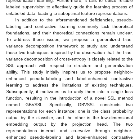
representation learning. Furthermore, it fails to utilize reliable
labeled supervision to effectively guide the learning process of
unlabeled data, leading to suboptimal feature representations.
In addition to the aforementioned deficiencies, pseudo-
labeling and contrastive learning commonly lack theoretical
foundations, and their theoretical connections remain unclear.
To address these issues, we propose a generalized bias-
variance decomposition framework to study and understand
these two techniques, inspired by the observation that the bias-
variance decomposition of cross-entropy is closely related to the
SSL approach with respect to structure and generalization
ability. This study initially inspires us to propose neighbor-
enhanced pseudo-labeling and label-enhanced contrastive
learning to address the limitations of existing techniques.
Subsequently, it motivates us to unify them into a single loss
function, resulting in the introduction of a novel SSL method
named GBVSSL. Specifically, GBVSSL constructs two
representations for each instance: one is the class probability
output by the classifier, and the other is the low-dimensional
embedding output by the projection head. The two
representations interact and co-evolve through neighbor-
enhanced pseudo-labeling and label-enhanced contrastive