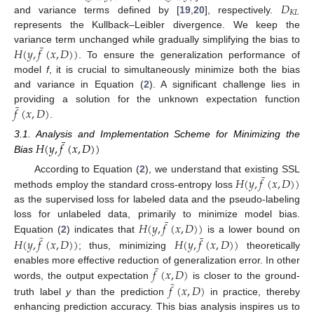
𝐷
𝐾
𝐿
and variance terms defined by [
19
,
20
], respectively.
represents the Kullback–Leibler divergence. We keep the
¯
𝐻
(
𝑦
,
𝑓
(
𝑥
,
𝐷
)
)
variance term unchanged while gradually simplifying the bias to
. To ensure the generalization performance of
model
f
, it is crucial to simultaneously minimize both the bias
and variance in Equation (
2
). A significant challenge lies in
¯
𝑓
(
𝑥
,
𝐷
)
providing a solution for the unknown expectation function
.
¯
𝐻
(
𝑦
,
𝑓
(
𝑥
,
𝐷
)
)
3.1. Analysis and Implementation Scheme for Minimizing the
Bias
¯
𝐻
(
𝑦
,
𝑓
(
𝑥
,
𝐷
)
)
According to Equation (
2
), we understand that existing SSL
methods employ the standard cross-entropy loss
as the supervised loss for labeled data and the pseudo-labeling
¯
𝐻
(
𝑦
,
𝑓
(
𝑥
,
𝐷
)
)
loss for unlabeled data, primarily to minimize model bias.
̂
¯
Equation (
2
) indicates that
is a lower bound on
𝐻
(
𝑦
,
𝑓
(
𝑥
,
𝐷
)
)
𝐻
(
𝑦
,
𝑓
(
𝑥
,
𝐷
)
)
; thus, minimizing
theoretically
¯
𝑓
(
𝑥
,
𝐷
)
enables more effective reduction of generalization error. In other
̂
words, the output expectation
is closer to the ground-
𝑓
(
𝑥
,
𝐷
)
truth label
y
than the prediction
in practice, thereby
enhancing prediction accuracy. This bias analysis inspires us to