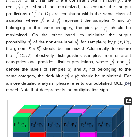
𝑓
(
𝑥
,
𝐷
)
𝑥
𝑦
𝑖
𝑖
𝑝
∗
𝑝
for any sample
are consistent with its label
, the
𝑡
𝑡
𝑖
𝑖
̂
red
should be maximized; to ensure the output
𝑓
(
𝑥
,
𝐷
)
𝑦
𝑦
𝑥
𝑥
predictions of
are consistent within the same class of
𝑡
𝑡
𝑖
𝑗
𝑖
𝑗
samples, where
and
represent the samples
and
𝑝
∗
𝑝
𝑡
𝑡
𝑖
𝑗
belonging to the same category, the pink
should be
̂
maximized. On the other hand, to minimize the output
𝑝
𝑦
𝑥
𝑓
(
𝑥
,
𝐷
)
𝑘
𝑘
𝑖
𝑖
𝑖
𝑝
∗
𝑝
probability
of the non-true label
for sample
by
,
𝑘
𝑘
𝑖
𝑖
̂
the green
should be minimized. Additionally, to ensure
𝑓
(
𝑥
,
𝐷
)
𝑦
𝑦
that
effectively distinguishes samples from different
𝑘
𝑘
𝑖
𝑗
categories and provides distinct predictions, where
and
𝑥
𝑥
𝑖
𝑗
𝑝
∗
𝑝
denote the labels of samples
and
not belonging to the
𝑘
𝑘
𝑖
𝑗
same category, the dark blue
should be minimized. For
a more detailed analysis, please refer to our published GCL [
24
]
model. Note that ∗ represents the multiplication sign.