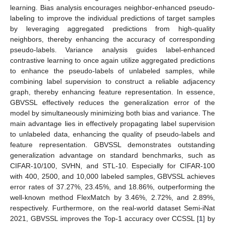
learning. Bias analysis encourages neighbor-enhanced pseudo-
labeling to improve the individual predictions of target samples
by leveraging aggregated predictions from high-quality
neighbors, thereby enhancing the accuracy of corresponding
pseudo-labels. Variance analysis guides label-enhanced
contrastive learning to once again utilize aggregated predictions
to enhance the pseudo-labels of unlabeled samples, while
combining label supervision to construct a reliable adjacency
graph, thereby enhancing feature representation. In essence,
GBVSSL effectively reduces the generalization error of the
model by simultaneously minimizing both bias and variance. The
main advantage lies in effectively propagating label supervision
to unlabeled data, enhancing the quality of pseudo-labels and
feature representation. GBVSSL demonstrates outstanding
generalization advantage on standard benchmarks, such as
CIFAR-10/100, SVHN, and STL-10. Especially for CIFAR-100
with 400, 2500, and 10,000 labeled samples, GBVSSL achieves
error rates of 37.27%, 23.45%, and 18.86%, outperforming the
well-known method FlexMatch by 3.46%, 2.72%, and 2.89%,
respectively. Furthermore, on the real-world dataset Semi-iNat
2021, GBVSSL improves the Top-1 accuracy over CCSSL [
1
] by