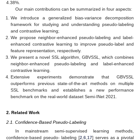
4.38%.
Our main contributions can be summarized in four aspects:
We introduce a generalized bias-variance decomposition
framework for studying and understanding pseudo-labeling
and contrastive learning;
We propose neighbor-enhanced pseudo-labeling and label-
enhanced contrastive learning to improve pseudo-label and
feature representation, respectively.
We present a novel SSL algorithm, GBVSSL, which combines
neighbor-enhanced pseudo-labeling and label-enhanced
contrastive learning.
Extensive experiments demonstrate that GBVSSL
outperforms previous state-of-the-art methods on multiple
SSL benchmarks and establishes a new performance
benchmark on the real-world dataset Semi-INet 2021.
2. Related Work
2.1. Confidence-Based Pseudo-Labeling
In mainstream semi-supervised learning methods,
confidence-based pseudo- labeling [
2
,
6
,
17
] serves as a pivotal