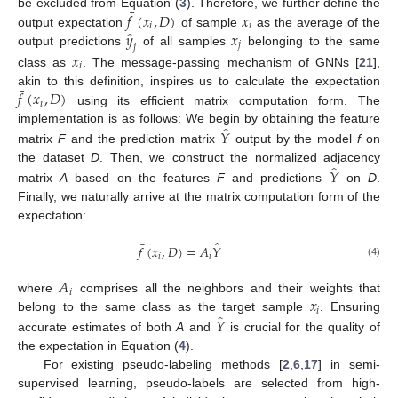
¯
𝑓
(
𝑥
,
𝐷
)
𝑥
be excluded from Equation (
3
). Therefore, we further define the
𝑖
𝑖
̂
𝑦
𝑥
output expectation
of sample
as the average of the
𝑗
𝑗
output predictions
of all samples
belonging to the same
𝑥
𝑖
class as
. The message-passing mechanism of GNNs [
21
],
¯
𝑓
(
𝑥
,
𝐷
)
akin to this definition, inspires us to calculate the expectation
𝑖
using its efficient matrix computation form. The
̂
𝑌
implementation is as follows: We begin by obtaining the feature
matrix
F
and the prediction matrix
output by the model
f
on
̂
𝑌
the dataset
D
. Then, we construct the normalized adjacency
matrix
A
based on the features
F
and predictions
on
D
.
Finally, we naturally arrive at the matrix computation form of the
expectation:
¯
̂
𝑓
(
𝑥
,
𝐷
)
=
𝐴
𝑌
𝑖
𝑖
(4)
𝐴
𝑖
𝑥
where
comprises all the neighbors and their weights that
𝑖
̂
𝑌
belong to the same class as the target sample
. Ensuring
accurate estimates of both
A
and
is crucial for the quality of
the expectation in Equation (
4
).
For existing pseudo-labeling methods [
2
,
6
,
17
] in semi-
supervised learning, pseudo-labels are selected from high-