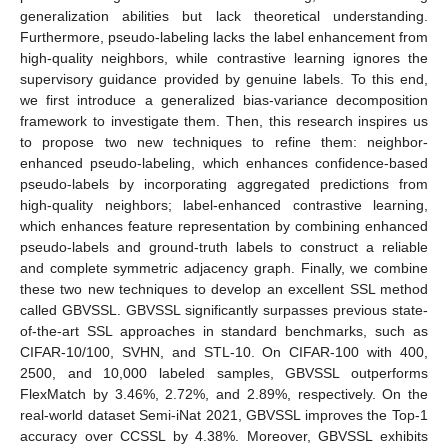
generalization abilities but lack theoretical understanding.
Furthermore, pseudo-labeling lacks the label enhancement from
high-quality neighbors, while contrastive learning ignores the
supervisory guidance provided by genuine labels. To this end,
we first introduce a generalized bias-variance decomposition
framework to investigate them. Then, this research inspires us
to propose two new techniques to refine them: neighbor-
enhanced pseudo-labeling, which enhances confidence-based
pseudo-labels by incorporating aggregated predictions from
high-quality neighbors; label-enhanced contrastive learning,
which enhances feature representation by combining enhanced
pseudo-labels and ground-truth labels to construct a reliable
and complete symmetric adjacency graph. Finally, we combine
these two new techniques to develop an excellent SSL method
called GBVSSL. GBVSSL significantly surpasses previous state-
of-the-art SSL approaches in standard benchmarks, such as
CIFAR-10/100, SVHN, and STL-10. On CIFAR-100 with 400,
2500, and 10,000 labeled samples, GBVSSL outperforms
FlexMatch by 3.46%, 2.72%, and 2.89%, respectively. On the
real-world dataset Semi-iNat 2021, GBVSSL improves the Top-1
accuracy over CCSSL by 4.38%. Moreover, GBVSSL exhibits