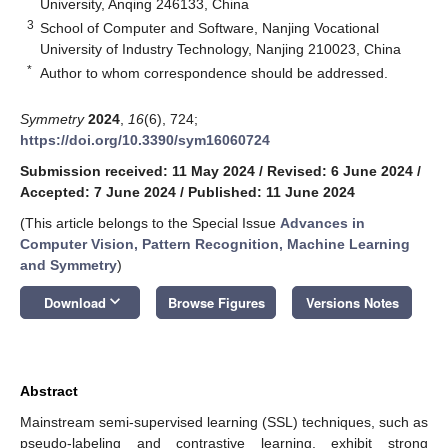
University, Anqing 246133, China
3
School of Computer and Software, Nanjing Vocational
University of Industry Technology, Nanjing 210023, China
*
Author to whom correspondence should be addressed.
Symmetry
2024
,
16
(6), 724;
https://doi.org/10.3390/sym16060724
Submission received: 11 May 2024
/
Revised: 6 June 2024
/
Accepted: 7 June 2024
/
Published: 11 June 2024
(This article belongs to the Special Issue
Advances in
Computer Vision, Pattern Recognition, Machine Learning
and Symmetry
)
keyboard_arrow_down
Download
Browse Figures
Versions Notes
Abstract
Mainstream semi-supervised learning (SSL) techniques, such as
pseudo-labeling and contrastive learning, exhibit strong