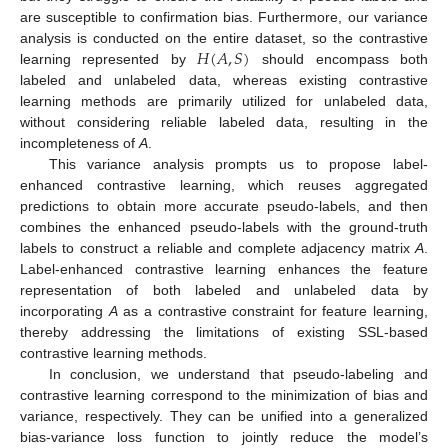
are susceptible to confirmation bias. Furthermore, our variance
𝐻
(
𝐴
,
𝑆
)
analysis is conducted on the entire dataset, so the contrastive
learning represented by
should encompass both
labeled and unlabeled data, whereas existing contrastive
learning methods are primarily utilized for unlabeled data,
without considering reliable labeled data, resulting in the
incompleteness of
A
.
This variance analysis prompts us to propose label-
enhanced contrastive learning, which reuses aggregated
predictions to obtain more accurate pseudo-labels, and then
combines the enhanced pseudo-labels with the ground-truth
labels to construct a reliable and complete adjacency matrix
A
.
Label-enhanced contrastive learning enhances the feature
representation of both labeled and unlabeled data by
incorporating
A
as a contrastive constraint for feature learning,
thereby addressing the limitations of existing SSL-based
contrastive learning methods.
In conclusion, we understand that pseudo-labeling and
contrastive learning correspond to the minimization of bias and
variance, respectively. They can be unified into a generalized
bias-variance loss function to jointly reduce the model’s