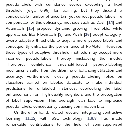
pseudo-labels with confidence scores exceeding a fixed
threshold (e.g., 0.95) for training, but they discard a
considerable number of uncertain yet correct pseudo-labels. To
compensate for this deficiency, methods such as Dash [
14
] and
Adamatch [
15
] propose dynamic growing thresholds, while
approaches like Flexmatch [
3
] and Adsh [
16
] adopt category-
aware adaptive thresholds to acquire more pseudo-labels and
consequently enhance the performance of FixMatch. However,
these types of adaptive threshold methods may accept more
incorrect pseudo-labels, thereby misleading the model.
Therefore, confidence threshold-based pseudo-labeling
mechanisms suffer from the dilemma of balancing utilization and
accuracy. Furthermore, existing pseudo-labeling relies on
classifiers trained on labeled datasets to make individual
predictions for unlabeled instances, overlooking the label
enhancement from high-quality neighbors and the propagation
of label supervision. This oversight can lead to imprecise
pseudo-labels, consequently causing confirmation bias.
On the other hand, related research integrating contrastive
learning [
11
,
12
] with SSL technology [
1
,
6
,
8
] has made
remarkable contributions to the field of semi-supervised