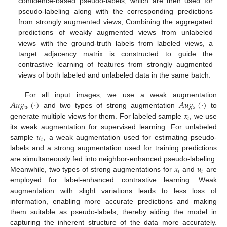
confidence-based pseudo-labels, which are then used for
pseudo-labeling along with the corresponding predictions
from strongly augmented views; Combining the aggregated
predictions of weakly augmented views from unlabeled
views with the ground-truth labels from labeled views, a
target adjacency matrix is constructed to guide the
contrastive learning of features from strongly augmented
views of both labeled and unlabeled data in the same batch.
𝐴
𝑢
𝑔
(
·
)
𝐴
𝑢
𝑔
(
·
)
For all input images, we use a weak augmentation
𝑤
𝑠
𝑥
and two types of strong augmentation
to
𝑖
generate multiple views for them. For labeled sample
, we use
𝑢
its weak augmentation for supervised learning. For unlabeled
𝑖
sample
, a weak augmentation used for estimating pseudo-
labels and a strong augmentation used for training predictions
𝑥
𝑢
are simultaneously fed into neighbor-enhanced pseudo-labeling.
𝑖
𝑖
Meanwhile, two types of strong augmentations for
and
are
employed for label-enhanced contrastive learning. Weak
augmentation with slight variations leads to less loss of
information, enabling more accurate predictions and making
them suitable as pseudo-labels, thereby aiding the model in
capturing the inherent structure of the data more accurately.