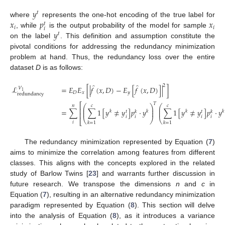
𝑦
𝑡
𝑥
𝑝
𝑥
where
represents the one-hot encoding of the true label for
𝑡
𝑖
𝑖
𝑖
𝑦
, while
is the output probability of the model for sample
𝑡
on the label
. This definition and assumption constitute the
pivotal conditions for addressing the redundancy minimization
problem at hand. Thus, the redundancy loss over the entire
dataset
D
is as follows:
̂
̂
2
ℒ
=
𝐸
𝐸
[
|
𝑓
(
𝑥
,
𝐷
)
−
𝐸
[
𝑓
(
𝑥
,
𝐷
)
]
|
]
𝑉
1
𝐷
𝑥
𝑦
redundancy
𝑇
⎡
⎛
⎞
⎛
𝑛
𝑐
𝑐
⎜
⎟
⎜
⎢
=
∑
∑
1
[
𝑦
≠
𝑦
]
𝑝
·
𝑦
∑
1
[
𝑦
≠
𝑦
]
𝑝
·
𝑦
⎜
⎟
⎜
𝑘
𝑘
𝑘
𝑘
𝑡
𝑘
𝑡
𝑘
(7)
⎢
𝑖
𝑖
𝑖
𝑖
⎝
⎠
⎝
⎣
𝑖
𝑘
=
1
𝑘
=
1
The redundancy minimization represented by Equation (
7
)
aims to minimize the correlation among features from different
classes. This aligns with the concepts explored in the related
study of Barlow Twins [
23
] and warrants further discussion in
future research. We transpose the dimensions
n
and
c
in
Equation (
7
), resulting in an alternative redundancy minimization
paradigm represented by Equation (
8
). This section will delve
into the analysis of Equation (
8
), as it introduces a variance