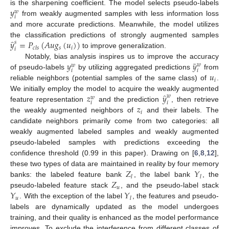
𝑦
is the sharpening coefficient. The model selects pseudo-labels
𝑤
𝑖
from weakly augmented samples with less information loss
and more accurate predictions. Meanwhile, the model utilizes
̂
𝑦
=
𝑃
(
𝐴
𝑢
𝑔
(
𝑢
)
)
the classification predictions of strongly augmented samples
𝑠
𝑠
𝑖
𝑐
𝑙
𝑠
𝑖
to improve generalization.
¯
𝑦
𝑦
Notably, bias analysis inspires us to improve the accuracy
𝑤
𝑤
𝑖
𝑖
𝑢
of pseudo-labels
by utilizing aggregated predictions
from
𝑖
reliable neighbors (potential samples of the same class) of
.
̂
𝑧
𝑦
We initially employ the model to acquire the weakly augmented
𝑤
𝑤
𝑖
𝑖
𝑧
feature representation
and the prediction
, then retrieve
𝑖
the weakly augmented neighbors of
and their labels. The
candidate neighbors primarily come from two categories: all
weakly augmented labeled samples and weakly augmented
pseudo-labeled samples with predictions exceeding the
confidence threshold (0.99 in this paper). Drawing on [
6
,
8
,
12
],
𝑍
𝑌
these two types of data are maintained in reality by four memory
𝑙
𝑙
𝑍
banks: the labeled feature bank
, the label bank
, the
𝑢
𝑌
𝑌
pseudo-labeled feature stack
, and the pseudo-label stack
𝑢
𝑙
. With the exception of the label
, the features and pseudo-
labels are dynamically updated as the model undergoes
training, and their quality is enhanced as the model performance
improves. To exclude the interference from different classes of