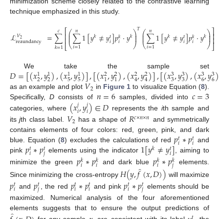
minimization scheme closely related to the contrastive learning
technique emphasized in this study.
𝑇
⎡
⎤
𝑐
𝑛
𝑛
⎛
⎞
⎛
⎞
⎜
⎟
⎜
⎟
⎢
⎥
ℒ
=
∑
∑
1
[
𝑦
≠
𝑦
]
𝑝
·
𝑦
∑
1
[
𝑦
≠
𝑦
]
𝑝
·
𝑦
⎜
⎟
⎜
⎟
𝑉
𝑘
𝑘
𝑘
𝑘
𝑡
𝑘
𝑡
𝑘
⎢
⎥
2
𝑖
𝑖
𝑖
𝑖
reaundancy
⎝
⎠
⎝
⎠
⎣
⎦
(8)
𝑖
=
1
𝑖
=
1
𝑘
=
1
𝐷
=
[
(
𝑥
,
𝑦
)
,
(
𝑥
,
𝑦
)
]
,
[
(
𝑥
,
𝑦
)
,
(
𝑥
,
𝑦
)
]
,
[
(
𝑥
,
𝑦
)
,
(
𝑥
,
𝑦
)
We take the sample set
3
3
3
3
1
1
1
1
2
2
2
2
2
2
5
5
3
3
6
6
1
1
4
4
𝑉
2
𝑛
=
6
𝑐
=
3
as an example and plot
in
Figure 1
to visualize Equation (
8
).
(
𝑥
,
𝑦
)
∈
𝐷
Specifically,
D
consists of
samples, divided into
𝑗
𝑗
𝑖
𝑖
categories, where
represents the
i
th sample and
𝑉
𝑅
𝑐
×
𝑛
×
𝑛
2
its
j
th class label.
has a shape of
and symmetrically
𝑝
∗
𝑝
contains elements of four colors: red, green, pink, and dark
𝑡
𝑡
𝑖
𝑖
𝑝
∗
𝑝
1
[
𝑦
≠
𝑦
]
blue. Equation (
8
) excludes the calculations of red
and
𝑘
𝑡
𝑡
𝑡
𝑖
𝑗
𝑖
pink
elements using the indicator
, aiming to
𝑝
∗
𝑝
𝑝
∗
𝑝
𝑘
𝑘
𝑘
𝑘
𝑖
𝑖
𝑖
𝑗
̂
minimize the green
and dark blue
elements.
𝐻
(
𝑦
,
𝑓
(
𝑥
,
𝐷
)
)
Since minimizing the cross-entropy
will maximize
𝑝
𝑝
𝑝
∗
𝑝
𝑝
∗
𝑝
𝑡
𝑡
𝑡
𝑡
𝑡
𝑡
𝑖
𝑗
𝑖
𝑖
𝑖
𝑗
and
, the red
and pink
elements should be
maximized. Numerical analysis of the four aforementioned
̂
elements suggests that to ensure the output predictions of
𝑡