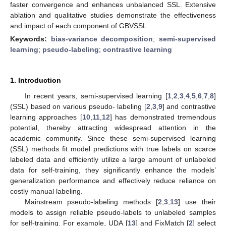
faster convergence and enhances unbalanced SSL. Extensive
ablation and qualitative studies demonstrate the effectiveness
and impact of each component of GBVSSL.
Keywords:
bias-variance decomposition
;
semi-supervised
learning
;
pseudo-labeling
;
contrastive learning
1. Introduction
In recent years, semi-supervised learning [
1
,
2
,
3
,
4
,
5
,
6
,
7
,
8
]
(SSL) based on various pseudo- labeling [
2
,
3
,
9
] and contrastive
learning approaches [
10
,
11
,
12
] has demonstrated tremendous
potential, thereby attracting widespread attention in the
academic community. Since these semi-supervised learning
(SSL) methods fit model predictions with true labels on scarce
labeled data and efficiently utilize a large amount of unlabeled
data for self-training, they significantly enhance the models’
generalization performance and effectively reduce reliance on
costly manual labeling.
Mainstream pseudo-labeling methods [
2
,
3
,
13
] use their
models to assign reliable pseudo-labels to unlabeled samples
for self-training. For example, UDA [
13
] and FixMatch [
2
] select