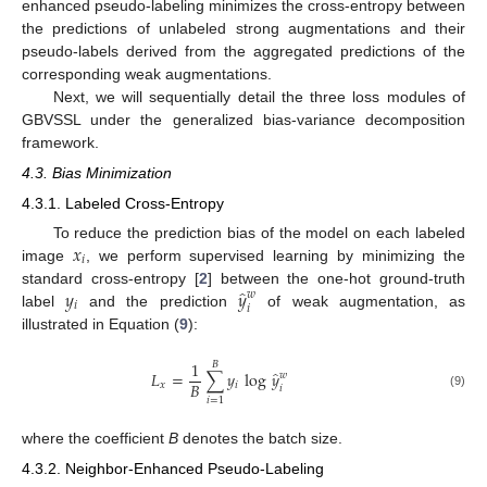
enhanced pseudo-labeling minimizes the cross-entropy between
the predictions of unlabeled strong augmentations and their
pseudo-labels derived from the aggregated predictions of the
corresponding weak augmentations.
Next, we will sequentially detail the three loss modules of
GBVSSL under the generalized bias-variance decomposition
framework.
4.3. Bias Minimization
4.3.1. Labeled Cross-Entropy
𝑥
To reduce the prediction bias of the model on each labeled
𝑖
image
, we perform supervised learning by minimizing the
̂
𝑦
𝑦
standard cross-entropy [
2
] between the one-hot ground-truth
𝑤
𝑖
𝑖
label
and the prediction
of weak augmentation, as
illustrated in Equation (
9
):
1
𝐵
̂
𝐿
=
∑
𝑦
log
𝑦
𝑤
𝐵
𝑥
𝑖
𝑖
(9)
𝑖
=
1
where the coefficient
B
denotes the batch size.
4.3.2. Neighbor-Enhanced Pseudo-Labeling