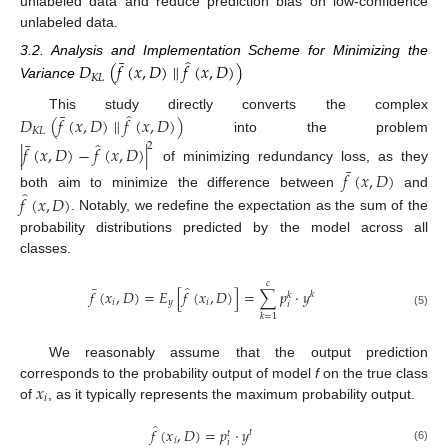
unlabeled data and reduce prediction bias on low-confidence
unlabeled data.
̂
¯
3.2. Analysis and Implementation Scheme for Minimizing the
𝐷
(
𝑓
(
𝑥
,
𝐷
)
∥
𝑓
(
𝑥
,
𝐷
)
)
𝐾
𝐿
Variance
̂
¯
This study directly converts the complex
𝐷
(
𝑓
(
𝑥
,
𝐷
)
∥
𝑓
(
𝑥
,
𝐷
)
)
𝐾
𝐿
into the problem
̂
¯
2
|
𝑓
(
𝑥
,
𝐷
)
−
𝑓
(
𝑥
,
𝐷
)
|
¯
of minimizing redundancy loss, as they
𝑓
(
𝑥
,
𝐷
)
̂
both aim to minimize the difference between
and
𝑓
(
𝑥
,
𝐷
)
. Notably, we redefine the expectation as the sum of the
probability distributions predicted by the model across all
classes.
𝑐
̂
¯
𝑓
(
𝑥
,
𝐷
)
=
𝐸
[
𝑓
(
𝑥
,
𝐷
)
]
=
∑
𝑝
·
𝑦
𝑘
𝑘
𝑖
𝑦
𝑖
𝑖
(5)
𝑘
=
1
We reasonably assume that the output prediction
𝑥
corresponds to the probability output of model
f
on the true class
𝑖
of
, as it typically represents the maximum probability output.
̂
𝑓
(
𝑥
,
𝐷
)
=
𝑝
·
𝑦
𝑡
𝑡
𝑖
𝑖
(6)