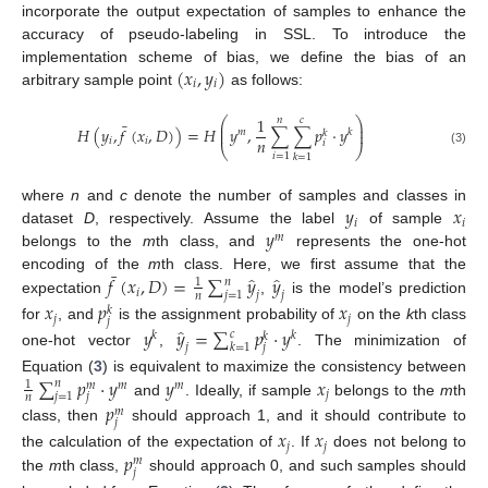
incorporate the output expectation of samples to enhance the
accuracy of pseudo-labeling in SSL. To introduce the
(
𝑥
,
𝑦
)
implementation scheme of bias, we define the bias of an
𝑖
𝑖
arbitrary sample point
as follows:
1
⎛
⎞
𝑛
𝑐
¯
⎜
⎟
𝐻
(
𝑦
,
𝑓
(
𝑥
,
𝐷
)
)
=
𝐻
𝑦
,
∑
∑
𝑝
·
𝑦
⎜
⎟
𝑚
𝑘
𝑘
𝑛
𝑖
𝑖
𝑖
⎝
⎠
(3)
𝑖
=
1
𝑘
=
1
𝑦
𝑥
where
n
and
c
denote the number of samples and classes in
𝑖
𝑖
𝑦
dataset
D
, respectively. Assume the label
of sample
𝑚
belongs to the
m
th class, and
represents the one-hot
¯
̂
̂
𝑓
(
𝑥
,
𝐷
)
=
∑
𝑦
𝑦
encoding of the
m
th class. Here, we first assume that the
𝑛
1
𝑖
𝑗
=
1
𝑗
𝑗
𝑛
expectation
,
is the model’s prediction
𝑥
𝑝
𝑥
𝑘
𝑗
𝑗
𝑗
̂
for
, and
is the assignment probability of
on the
k
th class
𝑦
𝑦
=
∑
𝑝
·
𝑦
𝑐
𝑘
𝑘
𝑘
𝑘
=
1
𝑗
𝑗
one-hot vector
,
. The minimization of
∑
𝑝
·
𝑦
𝑦
𝑥
Equation (
3
) is equivalent to maximize the consistency between
𝑛
1
𝑚
𝑚
𝑚
𝑗
𝑗
=
1
𝑗
𝑛
and
. Ideally, if sample
belongs to the
m
th
𝑝
𝑚
𝑗
class, then
should approach 1, and it should contribute to
𝑥
𝑥
𝑗
𝑗
𝑝
the calculation of the expectation of
. If
does not belong to
𝑚
𝑗
the
m
th class,
should approach 0, and such samples should