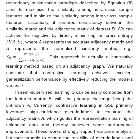
redundancy minimization paradigm described by Equation (
8
)
aims to maximize the similarity among intra-class sample
features and minimize the similarity among inter-class sample
features. Essentially, it ensures consistency between the
similarity matrix and the adjacency matrix of dataset
D
. We can
𝐻
(
𝐴
,
𝑆
)
achieve this objective by directly minimizing the cross-entropy
, where
A
represents the accurate adjacency matrix and
S
represents the normalized similarity matrix, e.g.,
𝑆
=
exp
(
𝑧
·
𝑧
)
𝑖
𝑗
𝑖
𝑗
∑
exp
(
𝑧
·
𝑧
)
. This approach is actually a contrastive
𝑖
𝑗
𝑗
∈
𝐴
(
𝑖
)
learning method based on an adjacency graph. We naturally
conclude that contrastive learning achieves excellent
generalization performance by effectively reducing the model’s
variance.
In semi-supervised learning,
S
can be easily computed from
the features matrix
F
, with the primary challenge being the
unknown
A
. Currently, contrastive learning in SSL primarily
leverages high-confidence pseudo-labels to construct the
adjacency matrix
A
, which guides the representation learning of
unlabeled data and thereby achieves some performance
improvement. These works strongly support variance analysis,
but they struggle to ensure the reliability of pseudo-labels and