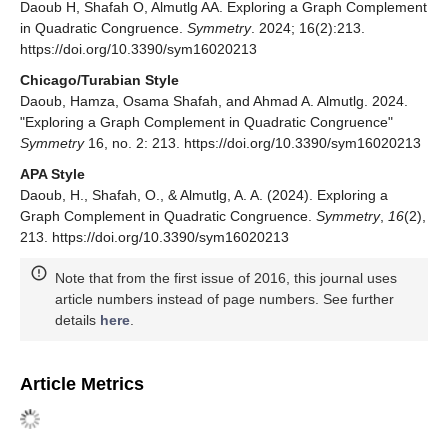
Daoub H, Shafah O, Almutlg AA. Exploring a Graph Complement
in Quadratic Congruence.
Symmetry
. 2024; 16(2):213.
https://doi.org/10.3390/sym16020213
Chicago/Turabian Style
Daoub, Hamza, Osama Shafah, and Ahmad A. Almutlg. 2024.
"Exploring a Graph Complement in Quadratic Congruence"
Symmetry
16, no. 2: 213. https://doi.org/10.3390/sym16020213
APA Style
Daoub, H., Shafah, O., & Almutlg, A. A. (2024). Exploring a
Graph Complement in Quadratic Congruence.
Symmetry
,
16
(2),
213. https://doi.org/10.3390/sym16020213
Note that from the first issue of 2016, this journal uses
article numbers instead of page numbers. See further
details
here
.
Article Metrics