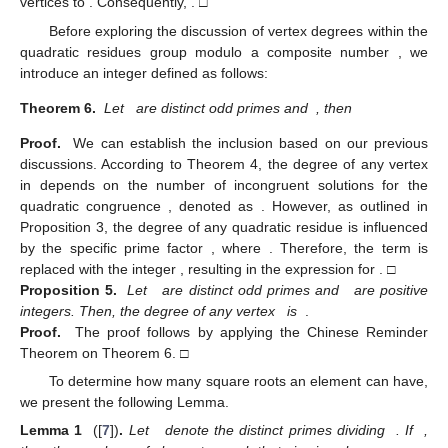
vertices to
. Consequently,
. □
Before exploring the discussion of vertex degrees within the
quadratic residues group
modulo a composite number
, we
introduce an integer
defined as follows:
Theorem 6.
Let
are distinct odd primes and
, then
Proof.
We can establish the inclusion
based on our previous
discussions. According to Theorem 4, the degree of any vertex
in
depends on the number of incongruent solutions for the
quadratic congruence
, denoted as
. However, as outlined in
Proposition 3, the degree of any quadratic residue is influenced
by the specific prime factor
, where
. Therefore, the term
is
replaced with the integer
, resulting in the expression for
. □
Proposition 5.
Let
are distinct odd primes and
are positive
integers. Then, the degree of any vertex
is
.
Proof.
The proof follows by applying the Chinese Reminder
Theorem on Theorem 6. □
To determine how many square roots an element
can have,
we present the following Lemma.
Lemma 1
([
7
])
.
Let
denote the distinct primes dividing
. If
,