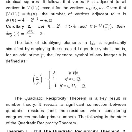
𝑣
𝑉
(
Γ
)
𝑢
,
𝑢
,
𝑢
identical squares. It follows that vertex
is adjacent to all
𝑢
1
2
3
|
𝑉
(
Γ
)
|
=
𝜙
(
𝑛
)
𝑣
vertices in
except for the vertices
. Given that
𝑢
𝜙
(
𝑛
)
−
4
=
2
−
4
, the number of vertices adjacent to
is
𝑟
−
1
𝑛
=
2
𝑟
>
4
𝑣
∈
𝑉
(
Γ
)
. □
𝑟
𝑞
Corollary 2.
Let
,
and
, then
𝑑𝑒𝑔
(
𝑣
)
=
−
2
𝜙
(
𝑛
)
4
.
𝑄
𝑛
The task of identifying elements in
is significantly
𝑝
𝑎
simplified by employing the so-called Legendre symbol; that is,
for an odd prime
, the Legendre symbol of any integer
is
defined as:
⎧
0
𝑖
𝑓
𝑝
|
𝑎


𝑎
1
𝑖
𝑓
𝑎
∈
𝑄
(
)
=
⎨
𝑝
𝑝


−
1
𝑖
𝑓
𝑎
∈
𝑈
−
𝑄
⎩
𝑝
𝑝
The Quadratic Reciprocity Theorem is a key result in
number theory. It reveals a significant connection between
quadratic residues and non-residues when considering
congruences modulo prime numbers. The following is the state
of the Quadratic Reciprocity Theorem.
Theorem 1
([
13
]
The Quadratic Reciprocity Theorem
)
.
If