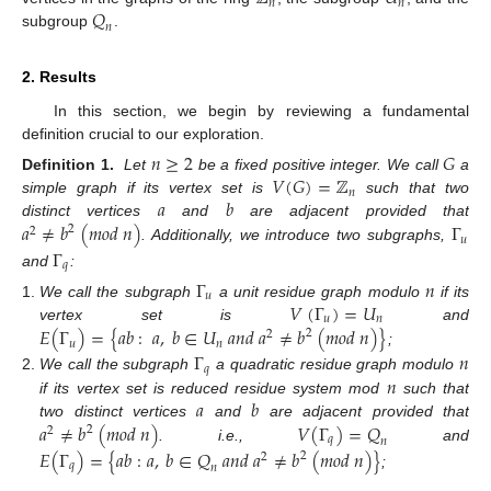
𝑛
𝑛
𝑄
𝑛
subgroup
.
2. Results
In this section, we begin by reviewing a fundamental
definition crucial to our exploration.
𝑛
≥
2
𝐺
𝑉
(
𝐺
)
=
ℤ
Definition 1.
Let
be a fixed positive integer. We call
a
𝑛
𝑎
𝑏
simple graph if its vertex set is
such that two
𝑎
≠
𝑏
(
𝑚
𝑜
𝑑
𝑛
)
Γ
distinct vertices
and
are adjacent provided that
2
2
𝑢
. Additionally, we introduce two subgraphs,
Γ
𝑞
and
:
Γ
𝑛
𝑢
𝑉
(
Γ
)
=
𝑈
We call the subgraph
a unit residue graph modulo
if its
𝑢
𝑛
𝐸
(
Γ
)
=
{
𝑎
𝑏
:
𝑎
,
𝑏
∈
𝑈
𝑎
𝑛
𝑑
𝑎
≠
𝑏
(
𝑚
𝑜
𝑑
𝑛
)
}
vertex set is
and
2
2
𝑢
𝑛
;
Γ
𝑛
𝑞
𝑛
We call the subgraph
a quadratic residue graph modulo
𝑎
𝑏
if its vertex set is reduced residue system mod
such that
𝑎
≠
𝑏
(
𝑚
𝑜
𝑑
𝑛
)
𝑉
(
Γ
)
=
𝑄
two distinct vertices
and
are adjacent provided that
2
2
𝑞
𝑛
. i.e.,
and
𝐸
(
Γ
)
=
{
𝑎
𝑏
:
𝑎
,
𝑏
∈
𝑄
𝑎
𝑛
𝑑
𝑎
≠
𝑏
(
𝑚
𝑜
𝑑
𝑛
)
}
2
2
𝑞
𝑛
;