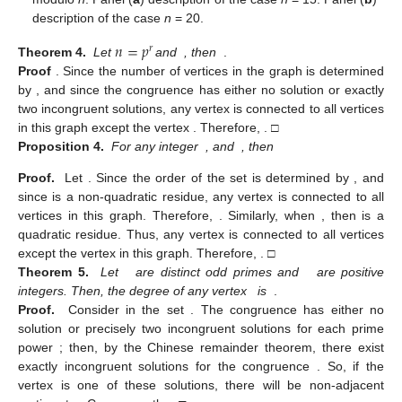
description of the case
n
= 20.
𝑛
=
𝑝
𝑟
Theorem 4.
Let
and
, then
.
Proof
.
Since the number of vertices in the graph
is determined
by
, and since the congruence
has either no solution or exactly
two incongruent solutions, any vertex
is connected to all vertices
in this graph except the vertex
. Therefore,
. □
Proposition 4.
For any integer
, and
, then
Proof.
Let
. Since the order of the set
is determined by
, and
since
is a non-quadratic residue, any vertex
is connected to all
vertices in this graph. Therefore,
. Similarly, when
, then
is a
quadratic residue. Thus, any vertex
is connected to all vertices
except the vertex
in this graph. Therefore,
. □
Theorem 5.
Let
are distinct odd primes and
are positive
integers. Then, the degree of any vertex
is
.
Proof.
Consider
in the set
. The congruence
has either no
solution or precisely two incongruent solutions for each prime
power
; then, by the Chinese remainder theorem, there exist
exactly
incongruent solutions for the congruence
. So, if the
vertex
is one of these solutions, there will be
non-adjacent