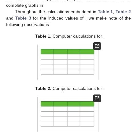
complete graphs in
.
Throughout the calculations embedded in
Table 1
,
Table 2
and
Table 3
for the induced values of
, we make note of the
following observations:
Table 1.
Computer calculations for
.
Table 2.
Computer calculations for
.