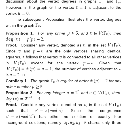
Γ
Γ
𝑢
𝑞
𝐺
𝑣
=
1
discussion about the vertex degrees in graphs
and
.
𝑢
=
0
However, in the graph
, the vertex
is adjacent to the
vertex
.
Γ
The subsequent Proposition illustrates the vertex degrees
𝑢
within the graph
.
𝑝
≥
5
𝑣
∈
𝑉
(
Γ
)
𝑢
deg
(
𝑣
)
=
𝜙
(
𝑝
)
−
2
Proposition 1.
For any prime
, and
, then
𝑣
𝑉
(
Γ
)
.
𝑢
𝑣
𝑝
−
𝑣
Proof.
Consider any vertex, denoted as
, in the set
.
𝑣
Since
and
are the only vertices sharing identical
𝑉
(
Γ
)
𝑝
−
𝑣
squares, it follows that vertex
is connected to all other vertices
𝑢
|
𝑉
(
Γ
)
|
=
𝜙
(
𝑝
)
=
𝑝
−
1
𝑣
in
except for the vertex
. Given that
𝑢
𝑝
−
2
, the number of vertices adjacent to
Γ
𝜙
(
𝑝
)
−
2
is
. □
𝑢
𝑝
≥
5
Corollary 1.
The graph
is regular of order
for any
𝑛
=
2
𝑣
∈
𝑉
(
Γ
)
prime number
.
𝑟
𝑢
𝑑𝑒𝑔
(
𝑣
)
=
2
−
4
Proposition 2.
For any integer
and
, then
𝑟
−
1
𝑣
𝑉
(
Γ
)
.
𝑢
𝑣
≡
𝑎
(
𝑚
𝑜
𝑑
𝑛
)
Proof.
Consider any vertex, denoted as
, in the set
2
𝑥
≡
𝑎
(
𝑚
𝑜
𝑑
2
)
such that
. Since the congruence
𝑟
2
𝑢
,
𝑢
,
𝑢
𝑣
has either no solution or exactly four
1
2
3
incongruent solutions, namely
,
shares only three