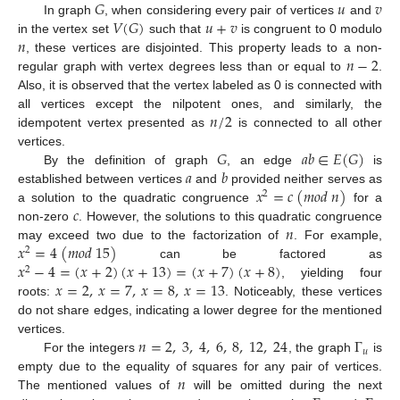
𝐺
𝑢
𝑣
𝑉
(
𝐺
)
𝑢
+
𝑣
In graph
, when considering every pair of vertices
and
𝑛
in the vertex set
such that
is congruent to 0 modulo
𝑛
−
2
, these vertices are disjointed. This property leads to a non-
regular graph with vertex degrees less than or equal to
.
Also, it is observed that the vertex labeled as 0 is connected with
𝑛
/
2
all vertices except the nilpotent ones, and similarly, the
idempotent vertex presented as
is connected to all other
𝐺
𝑎
𝑏
∈
𝐸
(
𝐺
)
vertices.
𝑎
𝑏
By the definition of graph
, an edge
is
𝑥
=
𝑐
(
𝑚
𝑜
𝑑
𝑛
)
established between vertices
and
provided neither serves as
2
𝑐
a solution to the quadratic congruence
for a
𝑛
non-zero
. However, the solutions to this quadratic congruence
𝑥
=
4
(
𝑚
𝑜
𝑑
15
)
may exceed two due to the factorization of
. For example,
2
𝑥
−
4
=
(
𝑥
+
2
)
(
𝑥
+
13
)
=
(
𝑥
+
7
)
(
𝑥
+
8
)
can be factored as
2
𝑥
=
2
,
𝑥
=
7
,
𝑥
=
8
,
𝑥
=
13
, yielding four
roots:
. Noticeably, these vertices
do not share edges, indicating a lower degree for the mentioned
𝑛
=
2
,
3
,
4
,
6
,
8
,
12
,
24
Γ
vertices.
𝑢
For the integers
, the graph
is
𝑛
empty due to the equality of squares for any pair of vertices.
The mentioned values of
will be omitted during the next