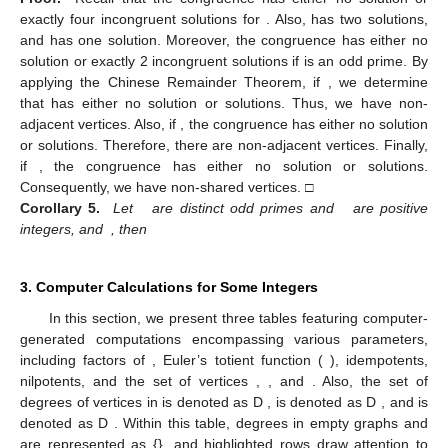
exactly four incongruent solutions for
. Also,
has two solutions,
and
has one solution. Moreover, the congruence
has either no
solution or exactly 2 incongruent solutions if
is an odd prime. By
applying the Chinese Remainder Theorem, if
, we determine
that
has either no solution or
solutions. Thus, we have
non-
adjacent vertices. Also, if
, the congruence
has either no solution
or
solutions. Therefore, there are
non-adjacent vertices. Finally,
if
, the congruence
has either no solution or
solutions.
Consequently, we have
non-shared vertices. □
Corollary 5.
Let
are distinct odd primes and
are positive
integers, and
, then
3. Computer Calculations for Some Integers
In this section, we present three tables featuring computer-
generated computations encompassing various parameters,
including factors of
, Euler’s totient function (
), idempotents,
nilpotents, and the set of vertices
,
, and
. Also, the set of
degrees of vertices in
is denoted as D
,
is denoted as D
, and
is
denoted as D
. Within this table, degrees in empty graphs
and
are represented as {}, and highlighted rows draw attention to