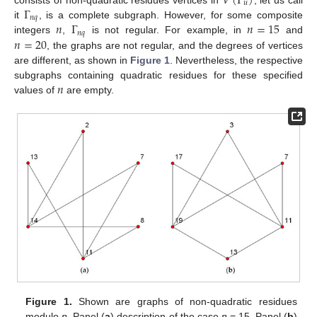
𝑉
(
Γ
)
𝑢
Γ
𝑛
𝑞
𝑛
Γ
𝑛
=
15
it
, is a complete subgraph. However, for some composite
𝑛
𝑞
𝑛
=
20
integers
,
is not regular. For example, in
and
, the graphs are not regular, and the degrees of vertices
are different, as shown in
Figure 1
. Nevertheless, the respective
𝑛
subgraphs containing quadratic residues for these specified
values of
are empty.
Figure 1.
Shown are graphs of non-quadratic residues
modulo
n
. Panel (
a
) description of the case
n
= 15. Panel (
b
)