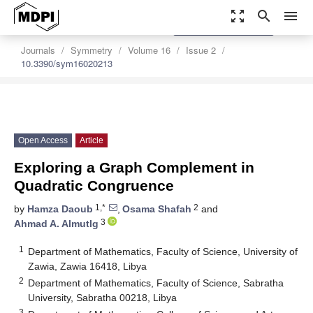
zoom_out_map
search
menu
settings
Order Article Reprints
Journals
Symmetry
Volume 16
Issue 2
10.3390/sym16020213
Open Access
Article
Exploring a Graph Complement in
Quadratic Congruence
1,*
2
by
Hamza Daoub
,
Osama Shafah
and
3
Ahmad A. Almutlg
1
Department of Mathematics, Faculty of Science, University of
Zawia, Zawia 16418, Libya
2
Department of Mathematics, Faculty of Science, Sabratha
University, Sabratha 00218, Libya
3