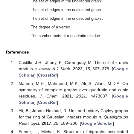
The set of edges in the undirected graph
.
The set of edges in the undirected graph
.
The set of edges in the undirected graph
.
The degree of a vertex
.
The number roots of a quadratic residue.
References
Castillo, J.H.; Jhony, F.; Caranguay, M. The set of k-units
modulo
n
.
Involv. A J. Math.
2022
,
15
, 367–378. [
Google
Scholar
] [
CrossRef
]
Mateen, M.H.; Mahmood, M.K.; Ali, S.; Alam, M.D.A. On
symmetry of complete graphs over quadratic and cubic
residues.
J. Chem.
2021
,
2021
, 4473637. [
Google
Scholar
] [
CrossRef
]
Ali, B.; Jahani-Nezhad, R. Unit and unitary Cayley graphs
for the ring of Gaussian integers modulo
n
.
Quasigroups
Relat. Syst.
2017
,
25
, 189–200. [
Google Scholar
]
Somer, L.; Michal, K. Structure of digraphs associated