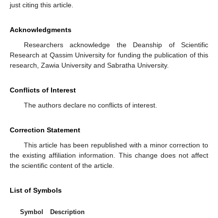
just citing this article.
Acknowledgments
Researchers acknowledge the Deanship of Scientific
Research at Qassim University for funding the publication of this
research, Zawia University and Sabratha University.
Conflicts of Interest
The authors declare no conflicts of interest.
Correction Statement
This article has been republished with a minor correction to
the existing affiliation information. This change does not affect
the scientific content of the article.
List of Symbols
Symbol
Description