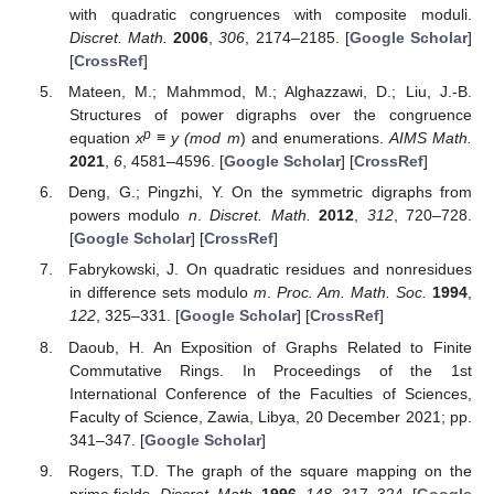
with quadratic congruences with composite moduli.
Discret. Math.
2006
,
306
, 2174–2185. [
Google Scholar
]
[
CrossRef
]
Mateen, M.; Mahmmod, M.; Alghazzawi, D.; Liu, J.-B.
Structures of power digraphs over the congruence
p
equation
x
≡ y (mod m
) and enumerations.
AIMS Math.
2021
,
6
, 4581–4596. [
Google Scholar
] [
CrossRef
]
Deng, G.; Pingzhi, Y. On the symmetric digraphs from
powers modulo
n
.
Discret. Math.
2012
,
312
, 720–728.
[
Google Scholar
] [
CrossRef
]
Fabrykowski, J. On quadratic residues and nonresidues
in difference sets modulo
m
.
Proc. Am. Math. Soc.
1994
,
122
, 325–331. [
Google Scholar
] [
CrossRef
]
Daoub, H. An Exposition of Graphs Related to Finite
Commutative Rings. In Proceedings of the 1st
International Conference of the Faculties of Sciences,
Faculty of Science, Zawia, Libya, 20 December 2021; pp.
341–347. [
Google Scholar
]
Rogers, T.D. The graph of the square mapping on the
prime fields.
Discret. Math.
1996
,
148
, 317–324. [
Google