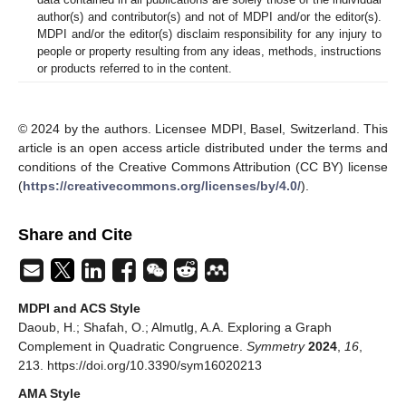
author(s) and contributor(s) and not of MDPI and/or the editor(s).
MDPI and/or the editor(s) disclaim responsibility for any injury to
people or property resulting from any ideas, methods, instructions
or products referred to in the content.
© 2024 by the authors. Licensee MDPI, Basel, Switzerland. This
article is an open access article distributed under the terms and
conditions of the Creative Commons Attribution (CC BY) license
(
https://creativecommons.org/licenses/by/4.0/
).
Share and Cite
MDPI and ACS Style
Daoub, H.; Shafah, O.; Almutlg, A.A. Exploring a Graph
Complement in Quadratic Congruence.
Symmetry
2024
,
16
,
213. https://doi.org/10.3390/sym16020213
AMA Style