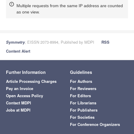
Multiple requests from the same IP address are counted
as one view.
Symmetry
, EISSN 2073-8994, Published by MDPI
RSS
Content Alert
Further Information
Guidelines
Article Processing Charges
For Authors
Pay an Invoice
For Reviewers
Open Access Policy
For Editors
Contact MDPI
For Librarians
Jobs at MDPI
For Publishers
For Societies
For Conference Organizers