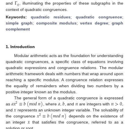
Γ
𝑞
and
, illuminating the properties of these subgraphs in the
context of quadratic congruences.
Keywords:
quadratic residues
;
quadratic congruence
;
simple graph
;
composite modulus
;
vertex degree
;
graph
complement
1. Introduction
Modular arithmetic acts as the foundation for understanding
quadratic congruences, a specific class of equations involving
quadratic expressions and congruence relations. The modular
arithmetic framework deals with numbers that wrap around upon
reaching a specific modulus. A congruence relation expresses
the equality of remainders when dividing two numbers by a
positive integer known as the modulus.
𝑎
𝑥
≡
𝑏
(
𝑚
𝑜
𝑑
𝑛
)
𝑎
𝑏
𝑛
𝑛
>
0
The general form of a quadratic congruence is expressed
2
𝑥
as
, where
,
, and
are integers with
,
𝑥
≡
𝑏
(
𝑚
𝑜
𝑑
𝑛
)
and
represents an unknown integer variable. The solvability of
2
𝑥
the congruence
depends on the existence of
an integer
that satisfies the congruence, referred to as a
solution or root.