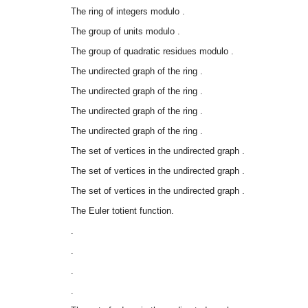
The ring of integers modulo
.
The group of units modulo
.
The group of quadratic residues modulo
.
The undirected graph of the ring
.
The undirected graph of the ring
.
The undirected graph of the ring
.
The undirected graph of the ring
.
The set of vertices in the undirected graph
.
The set of vertices in the undirected graph
.
The set of vertices in the undirected graph
.
The Euler totient function.
.
.
.
.