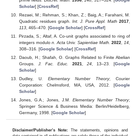
Scholar
] [
CrossRef
]
Rezaei, M.; Rehman, S.; Khan, Z.; Baig, A.; Farahani, M.
Quadratic residues graph.
Int. J. Pure Appl. Math
2017
,
113
, 465–470. [
Google Scholar
] [
CrossRef
]
Pirzada, S.; Altaf, A. Co-unit graphs associated to ring of
integers modulo
n
.
Acta Univ. Sapientiae Math.
2022
,
14
,
308–316. [
Google Scholar
] [
CrossRef
]
Daoub, H.; Shafah, O. Graphs Related to Finite Abelian
Groups.
J. Fac. Educ.
2021
,
24
, 13–23. [
Google
Scholar
]
Dudley, U.
Elementary Number Theory
; Courier
Corporation: Chelmsford, MA, USA, 2012. [
Google
Scholar
]
Jones, G.A.; Jones, J.M.
Elementary Number Theory
;
Springer Science & Business Media: Berlin/Heidelberg,
Germany, 1998. [
Google Scholar
]
Disclaimer/Publisher’s Note:
The statements, opinions and
data contained in all publications are solely those of the individual