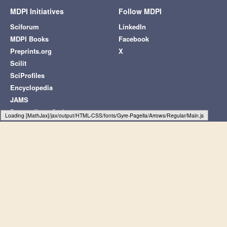
MDPI Initiatives
Follow MDPI
Sciforum
LinkedIn
MDPI Books
Facebook
Preprints.org
X
Scilit
SciProfiles
Encyclopedia
JAMS
Proceedings Series
Typesetting math: 56%
Subscribe to receive issue release
notifications and newsletters from MDPI
journals
Select options
Subscribe