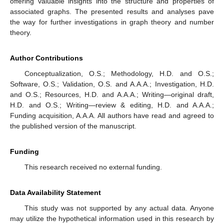
offering valuable insights into the structure and properties of
associated graphs. The presented results and analyses pave
the way for further investigations in graph theory and number
theory.
Author Contributions
Conceptualization, O.S.; Methodology, H.D. and O.S.;
Software, O.S.; Validation, O.S. and A.A.A.; Investigation, H.D.
and O.S.; Resources, H.D. and A.A.A.; Writing—original draft,
H.D. and O.S.; Writing—review & editing, H.D. and A.A.A.;
Funding acquisition, A.A.A. All authors have read and agreed to
the published version of the manuscript.
Funding
This research received no external funding.
Data Availability Statement
This study was not supported by any actual data. Anyone
may utilize the hypothetical information used in this research by