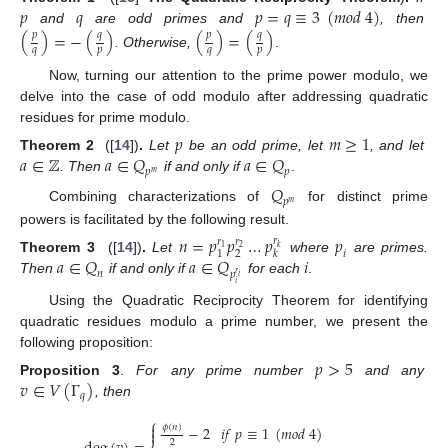
𝑝
𝑞
𝑝
=
𝑞
≡
3
(
𝑚
𝑜
𝑑
4
)
and
are odd primes and
, then
(
)
=
−
(
)
(
)
=
(
)
𝑝
𝑞
𝑝
𝑞
𝑞
𝑝
𝑞
𝑝
. Otherwise,
.
Now, turning our attention to the prime power modulo, we
delve into the case of odd modulo after addressing quadratic
residues for prime modulo.
𝑝
𝑚
≥
1
𝑎
∈
ℤ
𝑎
∈
𝑄
𝑎
∈
𝑄
Theorem 2
([
14
])
.
Let
be an odd prime, let
, and let
𝑝
𝑝
𝑚
. Then
if and only if
.
𝑄
𝑝
𝑚
Combining characterizations of
for distinct prime
powers is facilitated by the following result.
𝑛
=
𝑝
𝑝
…
𝑝
𝑝
𝑟
𝑟
𝑟
𝑘
1
2
𝑖
2
1
𝑘
𝑎
∈
𝑄
𝑎
∈
𝑄
𝑖
Theorem 3
([
14
])
.
Let
where
are primes.
𝑛
𝑝
𝑟
𝑖
Then
if and only if
for each
.
𝑖
Using the Quadratic Reciprocity Theorem for identifying
quadratic residues modulo a prime number, we present the
following proposition:
𝑝
>
5
𝑣
∈
𝑉
(
Γ
)
Proposition 3
.
For any prime number
and any
𝑞
, then
⎧

𝜙
(
𝑛
)
−
2
𝑖
𝑓
𝑝
≡
1
(
𝑚
𝑜
𝑑
4
)

2