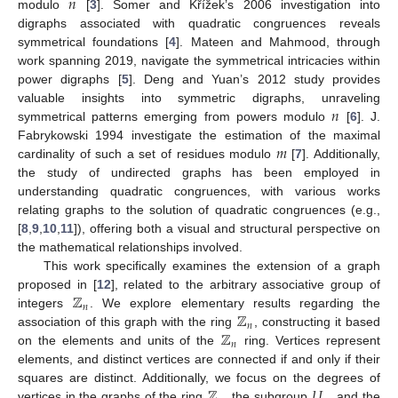
𝑛
modulo
[
3
]. Somer and Křížek’s 2006 investigation into
digraphs associated with quadratic congruences reveals
symmetrical foundations [
4
]. Mateen and Mahmood, through
work spanning 2019, navigate the symmetrical intricacies within
power digraphs [
5
]. Deng and Yuan’s 2012 study provides
𝑛
valuable insights into symmetric digraphs, unraveling
symmetrical patterns emerging from powers modulo
[
6
]. J.
𝑚
Fabrykowski 1994 investigate the estimation of the maximal
cardinality of such a set of residues modulo
[
7
]. Additionally,
the study of undirected graphs has been employed in
understanding quadratic congruences, with various works
relating graphs to the solution of quadratic congruences (e.g.,
[
8
,
9
,
10
,
11
]), offering both a visual and structural perspective on
the mathematical relationships involved.
This work specifically examines the extension of a graph
ℤ
proposed in [
12
], related to the arbitrary associative group of
𝑛
ℤ
integers
. We explore elementary results regarding the
𝑛
ℤ
association of this graph with the ring
, constructing it based
𝑛
on the elements and units of the
ring. Vertices represent
elements, and distinct vertices are connected if and only if their
ℤ
𝑈
squares are distinct. Additionally, we focus on the degrees of
vertices in the graphs of the ring
, the subgroup
, and the