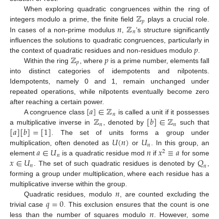
ℤ
When exploring quadratic congruences within the ring of
𝑝
𝑛
ℤ
integers modulo a prime, the finite field
plays a crucial role.
𝑛
In cases of a non-prime modulus
,
’s structure significantly
𝑝
influences the solutions to quadratic congruences, particularly in
ℤ
𝑝
the context of quadratic residues and non-residues modulo
.
𝑝
Within the ring
, where
is a prime number, elements fall
into distinct categories of idempotents and nilpotents.
Idempotents, namely 0 and 1, remain unchanged under
repeated operations, while nilpotents eventually become zero
[
𝑎
]
∈
ℤ
after reaching a certain power.
𝑛
ℤ
[
𝑏
]
∈
ℤ
A congruence class
is called a unit if it possesses
𝑛
𝑛
[
𝑎
]
[
𝑏
]
=
[
1
]
a multiplicative inverse in
, denoted by
such that
𝑈
(
𝑛
)
𝑈
. The set of units forms a group under
𝑛
𝑎
∈
𝑈
𝑛
𝑥
≡
𝑎
multiplication, often denoted as
or
. In this group, an
2
𝑛
𝑥
∈
𝑈
𝑄
element
is a quadratic residue mod
if
for some
𝑛
𝑛
. The set of such quadratic residues is denoted by
,
forming a group under multiplication, where each residue has a
𝑛
multiplicative inverse within the group.
𝑞
=
0
Quadratic residues, modulo
, are counted excluding the
𝑛
trivial case
. This exclusion ensures that the count is one
less than the number of squares modulo
. However, some