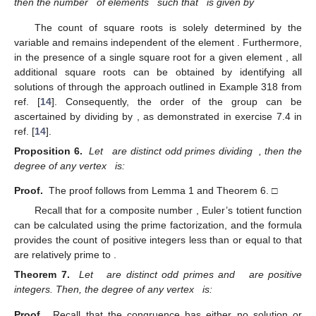
then the number
of elements
such that
is given by
The count
of square roots is solely determined by the
variable
and remains independent of the element
. Furthermore,
in the presence of a single square root
for a given element
, all
additional square roots
can be obtained by identifying all
solutions of
through the approach outlined in Example 318 from
ref. [
14
]. Consequently, the order of the group
can be
ascertained by dividing
by
, as demonstrated in exercise 7.4 in
ref. [
14
].
Proposition 6.
Let
are distinct odd primes dividing
, then the
degree of any vertex
is:
Proof.
The proof follows from Lemma 1 and Theorem 6. □
Recall that for a composite number
, Euler’s totient function
can be calculated using the prime factorization, and the formula
provides the count of positive integers less than or equal to
that
are relatively prime to
.
Theorem 7.
Let
are distinct odd primes and
are positive
integers. Then, the degree of any vertex
is:
Proof.
Recall that the congruence
has either no solution or