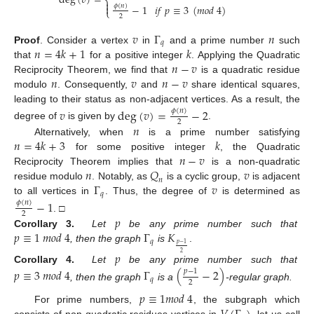
deg
(
𝑣
)
=
⎨

𝜙
(
𝑛
)
−
1
𝑖
𝑓
𝑝
≡
3
(
𝑚
𝑜
𝑑
4
)

⎩
2
𝑣
Γ
𝑛
𝑞
𝑛
=
4
𝑘
+
1
𝑘
Proof
.
Consider a vertex
in
and a prime number
such
𝑛
−
𝑣
that
for a positive integer
. Applying the Quadratic
𝑛
𝑣
𝑛
−
𝑣
Reciprocity Theorem, we find that
is a quadratic residue
modulo
. Consequently,
and
share identical squares,
leading to their status as non-adjacent vertices. As a result, the
𝑣
deg
(
𝑣
)
=
−
2
𝜙
(
𝑛
)
2
𝑛
degree of
is given by
.
𝑛
=
4
𝑘
+
3
𝑘
Alternatively, when
is a prime number satisfying
𝑛
−
𝑣
for some positive integer
, the Quadratic
𝑛
𝑄
𝑣
Reciprocity Theorem implies that
is a non-quadratic
𝑛
Γ
𝑣
residue modulo
. Notably, as
is a cyclic group,
is adjacent
𝑞
to all vertices in
. Thus, the degree of
is determined as
−
1
𝜙
(
𝑛
)
2
𝑝
. □
𝑝
≡
1
𝑚
𝑜
𝑑
4
Γ
𝐾
Corollary 3.
Let
be any prime number such that
𝑞
𝑝
−
1
, then the graph
is
.
𝑝
2
Corollary 4.
Let
be any prime number such that
𝑝
≡
3
𝑚
𝑜
𝑑
4
Γ
(
−
2
)
𝑝
−
1
𝑞
2
, then the graph
is a
-regular graph.
𝑝
≡
1
𝑚
𝑜
𝑑
4
For prime numbers,
, the subgraph which
consists of non-quadratic residues vertices in
, let us call