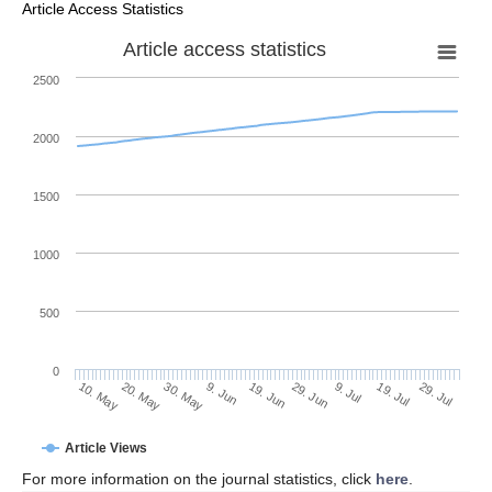
Article Access Statistics
Article access statistics
2500
2000
1500
1000
500
0
29. Jun
20. May
9. Jul
30. May
19. Jul
9. Jun
29. Jul
10. May
19. Jun
Article Views
For more information on the journal statistics, click
here
.