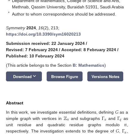
Department of Mathematics, College of Science and Arts,
Methnab, Qassim University, Buraidah 51931, Saudi Arabia
*
Author to whom correspondence should be addressed.
Symmetry
2024
,
16
(2), 213;
https://doi.org/10.3390/sym16020213
Submission received: 22 January 2024
/
Revised: 7 February 2024
/
Accepted: 8 February 2024
/
Published: 10 February 2024
(This article belongs to the Section
B: Mathematics
)
keyboard_arrow_down
Download
Browse Figure
Versions Notes
Abstract
𝐺
ℤ
Γ
Γ
In this work, we investigate essential definitions, defining
as a
𝑛
𝑢
𝑞
𝑛
simple graph with vertices in
and subgraphs
and
as
𝐺
Γ
unit residue and quadratic residue graphs modulo
,
𝑢
respectively. The investigation extends to the degree of
,
,