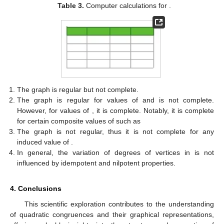
Table 3.
Computer calculations for
.
The graph
is regular but not complete.
The graph
is regular for values of
and is not complete.
However, for values of
, it is complete. Notably, it is complete
for certain composite values of
such as
The graph
is not regular, thus it is not complete for any
induced value of
.
In general, the variation of degrees of vertices in
is not
influenced by idempotent and nilpotent properties.
4. Conclusions
This scientific exploration contributes to the understanding
of quadratic congruences and their graphical representations,