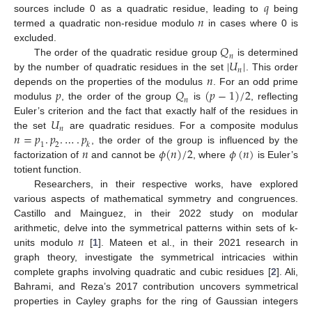
𝑞
𝑛
sources include 0 as a quadratic residue, leading to
being
termed a quadratic non-residue modulo
in cases where 0 is
𝑄
excluded.
𝑛
|
𝑈
|
The order of the quadratic residue group
is determined
𝑛
𝑛
by the number of quadratic residues in the set
. This order
𝑝
𝑄
(
𝑝
−
1
)
/
2
depends on the properties of the modulus
. For an odd prime
𝑛
modulus
, the order of the group
is
, reflecting
𝑈
Euler’s criterion and the fact that exactly half of the residues in
𝑛
𝑛
=
𝑝
.
𝑝
.
…
.
𝑝
the set
are quadratic residues. For a composite modulus
1
2
𝑘
𝑛
𝜙
(
𝑛
)
/
2
𝜙
(
𝑛
)
, the order of the group is influenced by the
factorization of
and cannot be
, where
is Euler’s
totient function.
Researchers, in their respective works, have explored
various aspects of mathematical symmetry and congruences.
Castillo and Mainguez, in their 2022 study on modular
𝑛
arithmetic, delve into the symmetrical patterns within sets of k-
11. May
12. May
13. May
14. May
15. May
16. May
17. May
18. May
19. May
21. May
22. May
23. May
24. May
25. May
26. May
27. May
28. May
29. May
31. May
1. Jun
2. Jun
3. Jun
4. Jun
5. Jun
6. Jun
7. Jun
8. Jun
10. Jun
11. Jun
12. Jun
13. Jun
14. Jun
15. Jun
16. Jun
17. Jun
18. Jun
20. Jun
21. Jun
22. Jun
23. Jun
24. Jun
25. Jun
26. Jun
27. Jun
28. Jun
30. Jun
1. Jul
2. Jul
3. Jul
4. Jul
5. Jul
6. Jul
7. Jul
8. Jul
10. Jul
11. Jul
12. Jul
13. Jul
14. Jul
15. Jul
16. Jul
17. Jul
18. Jul
20. Jul
21. Jul
22. Jul
23. Jul
24. Jul
25. Jul
26. Jul
27. Jul
28. Jul
30. Jul
31. Jul
1. Aug
2. Aug
3. Aug
4. Aug
5. Aug
6. Aug
7. Aug
units modulo
[
1
]. Mateen et al., in their 2021 research in
graph theory, investigate the symmetrical intricacies within
complete graphs involving quadratic and cubic residues [
2
]. Ali,
Bahrami, and Reza’s 2017 contribution uncovers symmetrical
properties in Cayley graphs for the ring of Gaussian integers