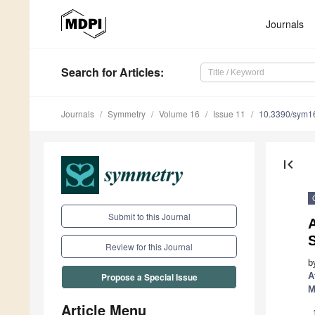
Journals
Search
for Articles
:
Journals
Symmetry
Volume 16
Issue 11
10.3390/sym1
first_page
Submit to this Journal
Review for this Journal
b
A
Propose a Special Issue
M
Article Menu