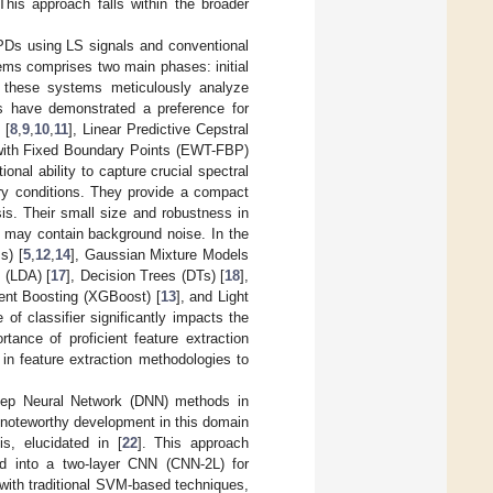
This approach falls within the broader
PDs using LS signals and conventional
ems comprises two main phases: initial
n, these systems meticulously analyze
es have demonstrated a preference for
 [
8
,
9
,
10
,
11
], Linear Predictive Cepstral
 with Fixed Boundary Points (EWT-FBP)
onal ability to capture crucial spectral
ary conditions. They provide a compact
sis. Their small size and robustness in
s may contain background noise. In the
s) [
5
,
12
,
14
], Gaussian Mixture Models
s (LDA) [
17
], Decision Trees (DTs) [
18
],
ent Boosting (XGBoost) [
13
], and Light
 of classifier significantly impacts the
ance of proficient feature extraction
in feature extraction methodologies to
f Deep Neural Network (DNN) methods in
A noteworthy development in this domain
s, elucidated in [
22
]. This approach
d into a two-layer CNN (CNN-2L) for
with traditional SVM-based techniques,