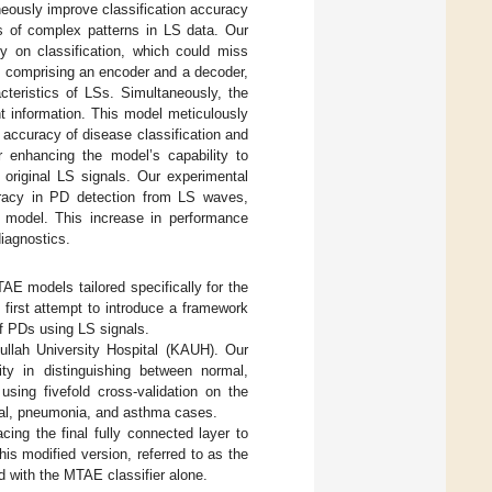
eously improve classification accuracy
sis of complex patterns in LS data. Our
y on classification, which could miss
, comprising an encoder and a decoder,
cteristics of LSs. Simultaneously, the
cant information. This model meticulously
e accuracy of disease classification and
or enhancing the model’s capability to
 original LS signals. Our experimental
racy in PD detection from LS waves,
 model. This increase in performance
iagnostics.
AE models tailored specifically for the
 first attempt to introduce a framework
of PDs using LS signals.
ullah University Hospital (KAUH). Our
ty in distinguishing between normal,
ing fivefold cross-validation on the
rmal, pneumonia, and asthma cases.
ing the final fully connected layer to
his modified version, referred to as the
with the MTAE classifier alone.