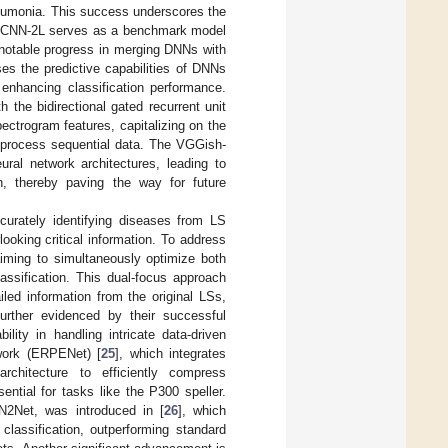
pneumonia. This success underscores the
he CNN-2L serves as a benchmark model
 notable progress in merging DNNs with
ses the predictive capabilities of DNNs
 enhancing classification performance.
 the bidirectional gated recurrent unit
pectrogram features, capitalizing on the
 process sequential data. The VGGish-
al network architectures, leading to
on, thereby paving the way for future
curately identifying diseases from LS
ooking critical information. To address
iming to simultaneously optimize both
lassification. This dual-focus approach
led information from the original LSs,
urther evidenced by their successful
lity in handling intricate data-driven
work (ERPENet) [
25
], which integrates
hitecture to efficiently compress
ntial for tasks like the P300 speller.
IN2Net, was introduced in [
26
], which
assification, outperforming standard