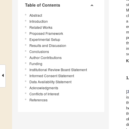
Table of Contents
s
M
Abstract
c
Introduction
a
e
Related Works
m
Proposed Framework
p
Experimental Setup
t
Results and Discussion
i
Conclusions
s
Author Contributions
K
Funding
Institutional Review Board Statement
Informed Consent Statement
1
Data Availability Statement
Acknowledgments
[
Conflicts of Interest
i
References
t
h
t
o
d