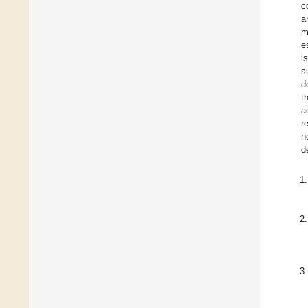
c
a
m
e
i
s
d
t
a
r
n
d