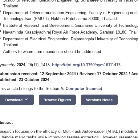
School of Telecommunication Engineering, Suranaree University of Techn
Thailand
2
Department of Telecommunication Engineering, Faculty of Engineering and 
Technology Isan (RMUTI), Nakhon Ratchasima 30000, Thailand
3
Institute of Research and Development, Suranaree University of Technolo
4
Navaminda Kasatriyadhiraj Royal Air Force Academy, Saraburi 18180, Thai
5
Department of Electrical Engineering, Rajamangala University of Technolo
Thailand
*
Authors to whom correspondence should be addressed.
ymmetry
2024
,
16
(11), 1413;
https://doi.org/10.3390/sym16111413
ubmission received: 12 September 2024
/
Revised: 17 October 2024
/
Acc
ublished: 23 October 2024
This article belongs to the Section
A: Computer Science
)
keyboard_arrow_down
Download
Browse Figures
Versions Notes
bstract
esearch focuses on the efficacy of Multi-Task Autoencoder (MTAE) models in sig
o handle many tasks while improving feature extraction. However, researcher