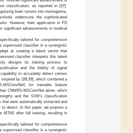
s. Another significant advancement is
r classification, as reported in [
27
].
gorizing brain tumors into meningioma,
ctively underscore the sophisticated
asks. However, their application in PD
for significant advancements in medical
pecifically tailored for comprehensive
supervised classifier in a synergistic
ept at creating a latent vector that
vised classifier interprets this latent
ously designs its training process to
sification and the fidelity of signal
capability to accurately detect various
 inspired by [
28
,
29
], which combined a
-MSConvNet) for trainable feature
te than CNN/RS-MSConvNet alone, which
trengths and the SVM’s classification
 that were automatically extracted and
 to detect. In this paper, we propose a
MTAE after full training, resulting in
pecifically tailored for comprehensive
supervised classifier in a synergistic