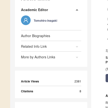
Academic Editor
Tomohiro Inagaki
Author Biographies
Related Info Link
S
More by Authors Links
S
P
(
Article Views
2381
Citations
8
A
R
t