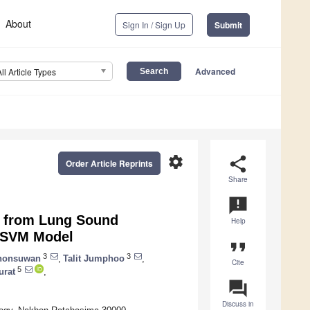
About
Sign In / Sign Up
Submit
Advanced
All Article Types
settings
share
Order Article Reprints
Share
announcement
s from Lung Sound
Help
r-SVM Model
format_quote
3
3
honsuwan
,
Talit Jumphoo
,
Cite
5
urat
,
question_answer
Discuss in