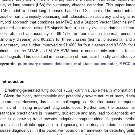
tudy of lung sounds (LSs) for pulmonary disease detection. This paper intro
TAE model to detect lung diseases based on LS signals. The model integr
lassifier, simultaneously optimizing both classification accuracy and signal 
 hybrid approach that combines an MTAE and a Support Vector Machine (
valuated our model using LS signals from a publicly available database from 
odel attained an accuracy of 89.47% for four classes (normal, pneumon
ulmonary disease) and 90.22% for three classes (normal, pneumonia, an
he accuracy was further improved to 91.49% for four classes and 93.08% for t
ndicate that the MTAE and MTAE-SVM have a considerable potential for de
ound signals. This could aid in the creation of more user-friendly and effective
eywords:
pulmonary disease detection
;
multi-task autoencoder
;
MFCC
;
a
. Introduction
Breathing-generated lung sounds (LSs) carry valuable health information 
2
]. Given the highly transmissible and potentially severe nature of many disea
s paramount. However, this task is challenging as LSs often occur at freque
he risk of missing important diagnostic cues. Furthermore, the assessme
ealthcare practitioners is inherently subjective and may lead to diagnostic err
here is a growing trend towards adopting computer-aided diagnosis meth
bjective and reliable approach to diagnosing respiratory disorders, enhanci
isease diagnostics. In this paper, we focus on a framework for detecting pul