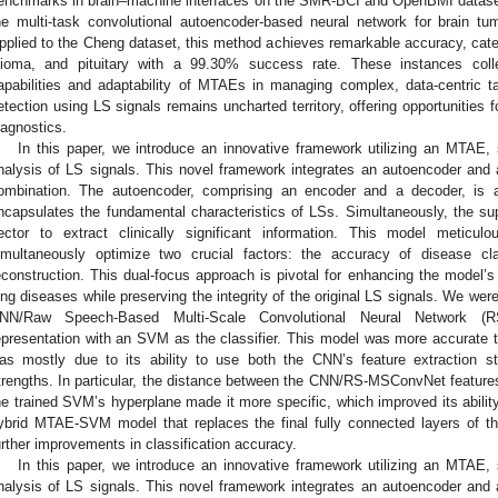
enchmarks in brain–machine interfaces on the SMR-BCI and OpenBMI dataset
he multi-task convolutional autoencoder-based neural network for brain tumo
pplied to the Cheng dataset, this method achieves remarkable accuracy, cate
lioma, and pituitary with a 99.30% success rate. These instances colle
apabilities and adaptability of MTAEs in managing complex, data-centric t
etection using LS signals remains uncharted territory, offering opportunities 
iagnostics.
In this paper, we introduce an innovative framework utilizing an MTAE, s
nalysis of LS signals. This novel framework integrates an autoencoder and a 
ombination. The autoencoder, comprising an encoder and a decoder, is ad
ncapsulates the fundamental characteristics of LSs. Simultaneously, the super
ector to extract clinically significant information. This model meticul
imultaneously optimize two crucial factors: the accuracy of disease clas
econstruction. This dual-focus approach is pivotal for enhancing the model’s 
ung diseases while preserving the integrity of the original LS signals. We were
NN/Raw Speech-Based Multi-Scale Convolutional Neural Network (RS
epresentation with an SVM as the classifier. This model was more accura
as mostly due to its ability to use both the CNN’s feature extraction s
trengths. In particular, the distance between the CNN/RS-MSConvNet features
he trained SVM’s hyperplane made it more specific, which improved its ability
ybrid MTAE-SVM model that replaces the final fully connected layers of the 
urther improvements in classification accuracy.
In this paper, we introduce an innovative framework utilizing an MTAE, s
nalysis of LS signals. This novel framework integrates an autoencoder and a 