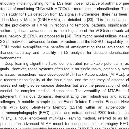
articularly in distinguishing normal LSs from those indicative of asthma or 
otential of combining CNNs with MFCCs for more precise classification. T
n this study for PDs detection from LS signals. Furthermore, there has been
idden Markov Models (DNN-HMMs), as detailed in [
23
]. This fusion harnes
nd the proficiency of HMMs in recognizing temporal patterns, significantly
nother significant advancement is the integration of the VGGish network with
eural network (BiGRU), as proposed in [
24
]. This hybrid model utilizes Mel-s
GGish network’s advanced feature extraction and the BiGRU’s capability to
iGRU model exemplifies the benefits of amalgamating these advanced neur
nhanced accuracy and reliability in LS analysis for disease identificati
dvancements.
Deep learning algorithms have demonstrated remarkable potential in ac
ignals. However, these systems often focus on single tasks, potentially overl
his issue, researchers have developed Multi-Task Autoencoders (MTAEs), a
he reconstruction fidelity of the input signal and the accuracy of disease c
nsures not only precise disease detection but also the preservation of detai
ssential for complex medical diagnostics. The versatility of MTAEs is f
eployment in various domains, demonstrating their robustness and adaptabi
hallenges. A notable example is the Event-Related Potential Encoder Net
NNs with Long Short-Term Memory (LSTM) within an autoencoder arc
lectroencephalography (EEG) signals and extract critical P300 features, esse
imilarly, a novel end-to-end multi-task learning method, referred to as M
epresents an advanced MTAE model for independent motor imagery EEG cl