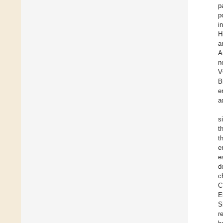
p
p
i
H
a
A
n
V
B
e
a
s
t
t
e
e
d
c
C
E
S
r