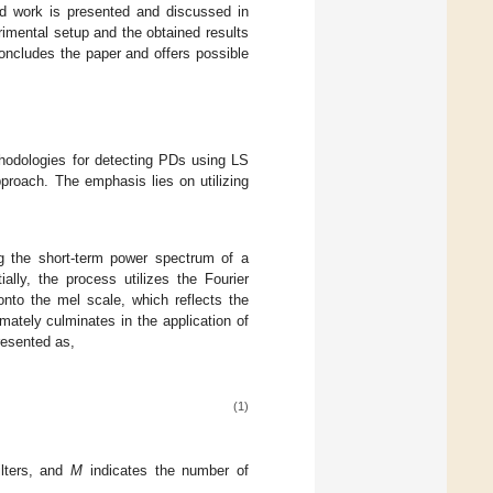
ed work is presented and discussed in
rimental setup and the obtained results
ncludes the paper and offers possible
odologies for detecting PDs using LS
proach. The emphasis lies on utilizing
ng the short-term power spectrum of a
lly, the process utilizes the Fourier
nto the mel scale, which reflects the
mately culminates in the application of
resented as,
(1)
ilters, and
M
indicates the number of