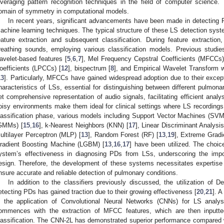
everaging pattern recognition techniques in the field of computer science. 
omain of symmetry in computational models.
In recent years, significant advancements have been made in detecting 
achine learning techniques. The typical structure of these LS detection syst
eature extraction and subsequent classification. During feature extractio
reathing sounds, employing various classification models. Previous studi
avelet-based features [
5
,
6
,
7
], Mel Frequency Cepstral Coefficients (MFCCs)
oefficients (LPCCs) [
12
], bispectrum [
8
], and Empirical Wavelet Transform
13
]. Particularly, MFCCs have gained widespread adoption due to their excepti
haracteristics of LSs, essential for distinguishing between different pulmon
et comprehensive representation of audio signals, facilitating efficient analy
oisy environments make them ideal for clinical settings where LS recording
lassification phase, various models including Support Vector Machines (SVM
GMMs) [
15
,
16
], k-Nearest Neighbors (KNN) [
17
], Linear Discriminant Analysi
ultilayer Perceptron (MLP) [
13
], Random Forest (RF) [
13
,
19
], Extreme Gradi
radient Boosting Machine (LGBM) [
13
,
16
,
17
] have been utilized. The choice
ystem’s effectiveness in diagnosing PDs from LSs, underscoring the import
esign. Therefore, the development of these systems necessitates expertise 
nsure accurate and reliable detection of pulmonary conditions.
In addition to the classifiers previously discussed, the utilization o
etecting PDs has gained traction due to their growing effectiveness [
20
,
21
]. 
s the application of Convolutional Neural Networks (CNNs) for LS analysi
ommences with the extraction of MFCC features, which are then inputte
lassification. The CNN-2L has demonstrated superior performance compared 