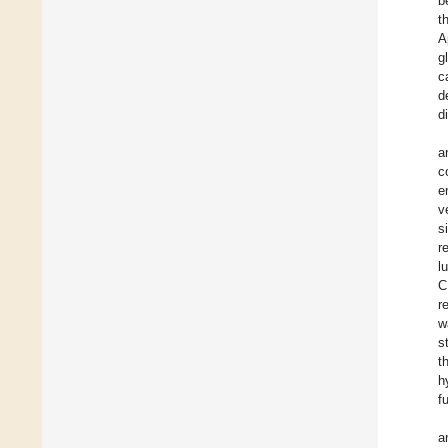
b
t
A
g
c
d
d
a
c
e
v
s
r
l
C
r
w
s
t
h
f
a