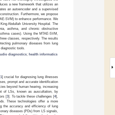
duces a new framework that utilizes an
ates an autoencoder and a supervised
reconstruction. Furthermore, we propose
MTAE-SVM) to enhance performance. We
King Abdullah University Hospital. The
ia, asthma, and chronic obstructive
d asthma cases). Using the MTAE-SVM,
hree classes, respectively. The results
tecting pulmonary diseases from lung
 diagnostic tools.
udio diagnostics
;
health informatics
[
1
] crucial for diagnosing lung illnesses
ses, prompt and accurate identification
ncies beyond human hearing, increasing
nt of LSs, known as auscultation, by
ors [
3
]. To tackle these challenges [
4
],
ods. These technologies offer a more
ng the accuracy and efficiency of lung
monary diseases (PDs) from LS signals,