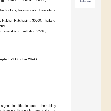
ology, Nakhon Ratchasima 30000,
SciProfiles
Technology, Rajamangala University of
gy, Nakhon Ratchasima 30000, Thailand
land
gy Tawan-Ok, Chanthaburi 22210,
epted: 22 October 2024
/
nal classification due to their ability
s have not thoroughly investigated the