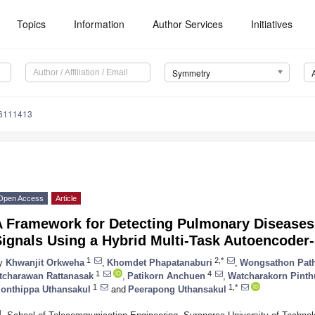
Topics
Information
Author Services
Initiatives
Symmetry
6111413
Open Access
Article
A Framework for Detecting Pulmonary Disease
Signals Using a Hybrid Multi-Task Autoencode
1
2,*
y
Khwanjit Orkweha
,
Khomdet Phapatanaburi
,
Wongsathon Pat
1
4
tcharawan Rattanasak
,
Patikorn Anchuen
,
Watcharakorn Pinth
1
1,*
onthippa Uthansakul
and
Peerapong Uthansakul
1