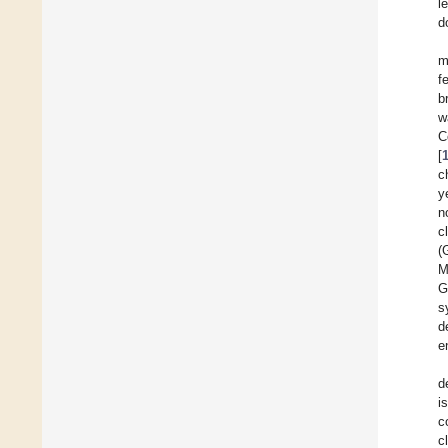
l
d
m
f
b
w
C
[
c
y
n
c
(
M
G
s
d
e
d
i
c
c