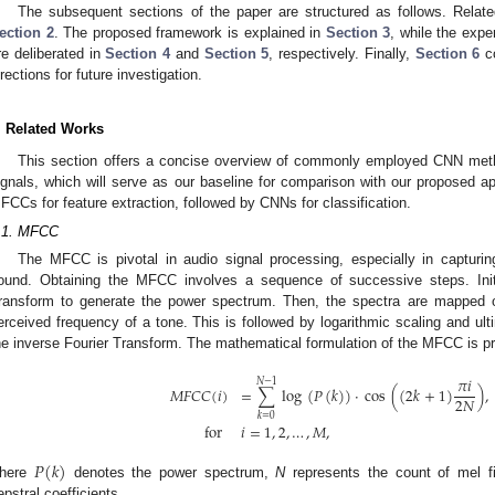
The subsequent sections of the paper are structured as follows. Relat
ection 2
. The proposed framework is explained in
Section 3
, while the expe
re deliberated in
Section 4
and
Section 5
, respectively. Finally,
Section 6
co
irections for future investigation.
. Related Works
This section offers a concise overview of commonly employed CNN meth
ignals, which will serve as our baseline for comparison with our proposed ap
FCCs for feature extraction, followed by CNNs for classification.
.1. MFCC
The MFCC is pivotal in audio signal processing, especially in capturi
ound. Obtaining the MFCC involves a sequence of successive steps. Initia
ransform to generate the power spectrum. Then, the spectra are mapped o
erceived frequency of a tone. This is followed by logarithmic scaling and ulti
he inverse Fourier Transform. The mathematical formulation of the MFCC is p
𝜋
𝑖
𝑁
−
1
𝑀
𝐹
𝐶
𝐶
(
𝑖
)
=
∑
log
(
𝑃
(
𝑘
)
)
·
cos
(
(
2
𝑘
+
1
)
)
,
2
𝑁
𝑘
=
0
for
𝑖
=
1
,
2
,
…
,
𝑀
,
𝑃
(
𝑘
)
here
denotes the power spectrum,
N
represents the count of mel f
epstral coefficients.