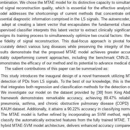
ombination. We chose the MTAE model for its distinctive capacity to simultan
nd signal reconstruction quality, which is essential for the effective analy
odel addresses the shortcomings of current methods that concentrate onl
ssential diagnostic information comprised in the LS signals. The autoencoder
s adept at creating a latent vector that encapsulates the fundamental chara
upervised classifier interprets this latent vector to extract clinically signifi
esigns its training process to simultaneously optimize two crucial factors: th
he fidelity of signal reconstruction. This dual-focus approach is pivotal f
ccurately detect various lung diseases while preserving the integrity of the
esults demonstrate that the proposed MTAE model achieves greater accu
otably outperforming current approaches, including the benchmark CNN-2L
emonstrates the efficacy of our method and its potential to advance medical d
The salient contributions of this paper can be summarized as:
This study introduces the inaugural design of a novel framework utilizing MT
detection of PDs from LS signals. To the best of our knowledge, this is the
that integrates both regression and classification methods for the detection 
We investigate our model on the dataset provided by [
30
] from King Abd
framework demonstrates remarkable accuracy, achieving 89.47% reliabili
pneumonia, asthma, and chronic obstructive pulmonary disease (COPD) us
KAUH dataset. Additionally, it attains a 90.22% accuracy in classifying no
The MTAE model is further refined by incorporating an SVM method, replac
classify the automatically extracted features from the fully trained MTAE. T
hybrid MTAE-SVM model architecture, delivers enhanced accuracy compared 