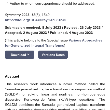
*
Author to whom correspondence should be addressed.
Symmetry
2023
,
15
(8), 1540;
https://doi.org/10.3390/sym15081540
Submission received: 8 July 2023
/
Revised: 26 July 2023
/
Accepted: 2 August 2023
/
Published: 4 August 2023
(This article belongs to the Special Issue
Various Approaches
for Generalized Integral Transforms
)
keyboard_arrow_down
Download
Versions Notes
Abstract
This research work introduces a novel method called the
Sumudu–generalized Laplace transform decomposition method
(SGLDM) for solving linear and nonlinear non-homogeneous
dispersive Korteweg–de Vries (KdV)-type equations. The
SGLDM combines the Sumudu–generalized Laplace transform
with the Adomian decomposition method, providing a powerful