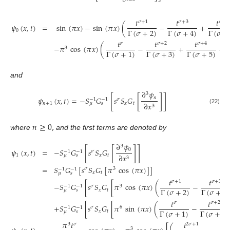
𝑡
𝑡
𝑡
𝜎
+
1
𝜎
+
3
𝜎
+
5
𝜓
(
𝑥
,
𝑡
)
=
sin
(
𝜋
𝑥
)
−
sin
(
𝜋
𝑥
)
(
−
+
Γ
(
𝜎
+
2
)
Γ
(
𝜎
+
Γ
(
𝜎
+
4
)
0
𝑡
𝑡
𝑡
𝜎
𝜎
+
2
𝜎
+
4
−
𝜋
cos
(
𝜋
𝑥
)
(
−
+
−
3
Γ
(
𝜎
+
3
)
Γ
(
𝜎
+
5
)
Γ
(
𝜎
+
1
)
and
∂
𝜓
3
[
[
]
]
𝑛
𝜓
(
𝑥
,
𝑡
)
=
−
𝑆
𝐺
𝑠
𝑆
𝐺
𝜎
−
1
−
1
𝑛
+
1
𝑥
𝑡
∂
𝑥
𝜇
𝑠
3
(22)
𝑛
≥
0
,
where
and the first terms are denoted by
∂
𝜓
3
[
[
]
]
0
𝜓
(
𝑥
,
𝑡
)
=
−
𝑆
𝐺
𝑠
𝑆
𝐺
𝜎
−
1
−
1
1
𝑥
𝑡
∂
𝑥
𝜇
𝑠
3
=
𝑆
𝐺
[
𝑠
𝑆
𝐺
[
𝜋
cos
(
𝜋
𝑥
)
]
]
𝜎
3
−
1
−
1
𝑥
𝑡
𝜇
𝑠
𝑡
𝑡
𝜎
+
1
𝜎
+
3
−
𝑆
𝐺
[
𝑠
𝑆
𝐺
[
𝜋
cos
(
𝜋
𝑥
)
(
−
𝜎
3
−
1
−
1
Γ
(
𝜎
+
2
)
Γ
(
𝜎
+
4
)
𝑥
𝑡
𝜇
𝑠
𝑡
𝑡
𝜎
𝜎
+
2
+
𝑆
𝐺
[
𝑠
𝑆
𝐺
[
𝜋
sin
(
𝜋
𝑥
)
(
−
𝜎
6
−
1
−
1
Γ
(
𝜎
+
3
)
Γ
(
𝜎
+
1
)
𝑥
𝑡
𝜇
𝑠
𝜋
𝑡
𝑡

3
𝜎
2
𝜎
+
1
3