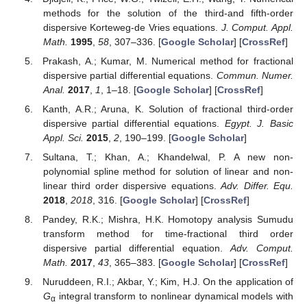
methods for the solution of the third-and fifth-order
dispersive Korteweg-de Vries equations.
J. Comput. Appl.
Math.
1995
,
58
, 307–336. [
Google Scholar
] [
CrossRef
]
Prakash, A.; Kumar, M. Numerical method for fractional
dispersive partial differential equations.
Commun. Numer.
Anal.
2017
,
1
, 1–18. [
Google Scholar
] [
CrossRef
]
Kanth, A.R.; Aruna, K. Solution of fractional third-order
dispersive partial differential equations.
Egypt. J. Basic
Appl. Sci.
2015
,
2
, 190–199. [
Google Scholar
]
Sultana, T.; Khan, A.; Khandelwal, P. A new non-
polynomial spline method for solution of linear and non-
linear third order dispersive equations.
Adv. Differ. Equ.
2018
,
2018
, 316. [
Google Scholar
] [
CrossRef
]
Pandey, R.K.; Mishra, H.K. Homotopy analysis Sumudu
transform method for time-fractional third order
dispersive partial differential equation.
Adv. Comput.
Math.
2017
,
43
, 365–383. [
Google Scholar
] [
CrossRef
]
Nuruddeen, R.I.; Akbar, Y.; Kim, H.J. On the application of
G
integral transform to nonlinear dynamical models with
α