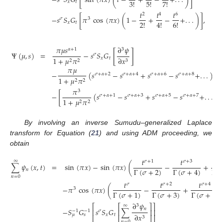
−
𝑠
𝑆
𝐺
[
sin
(
𝜋
𝑥
)
(
𝑡
−
+
−
+
.
.
.
)
]
3
!
5
!
7
!
𝑥
𝑡
𝑡
𝑡
𝑡
2
4
6
−
𝑠
𝑆
𝐺
[
𝜋
cos
(
𝜋
𝑥
)
(
1
−
+
−
+
.
.
.
)
]
,
𝜎
3
2
!
4
!
6
!
𝑥
𝑡
𝜋
𝜇
𝑠
∂
𝜓
𝛼
+
1
3
[
]
Ψ
(
𝜇
,
𝑠
)
=
−
𝑠
𝑆
𝐺
𝜎
𝑥
𝑡
1
+
𝜇
𝜋
∂
𝑥
2
2
3
𝜋
𝜇
−
(
𝑠
−
𝑠
+
𝑠
−
𝑠
+
.
.
.
)
𝜎
+
𝛼
+
2
𝜎
+
𝛼
+
4
𝜎
+
𝛼
+
6
𝜎
+
𝛼
+
8
1
+
𝜇
𝜋
2
2
𝜋
3
−
[
(
𝑠
−
𝑠
+
𝑠
−
𝑠
+
.
.
.
)
]
𝜎
+
𝛼
+
1
𝜎
+
𝛼
+
3
𝜎
+
𝛼
+
5
𝜎
+
𝛼
+
7
1
+
𝜇
𝜋
2
2
By involving an inverse Sumudu–generalized Laplace
transform for Equation (
21
) and using ADM proceeding, we
obtain
𝑡
𝑡
𝑡
∞
𝜎
+
1
𝜎
+
3
∑
𝜓
(
𝑥
,
𝑡
)
=
sin
(
𝜋
𝑥
)
−
sin
(
𝜋
𝑥
)
(
−
+
Γ
(
𝜎
+
2
)
Γ
(

Γ
(
𝜎
+
4
)
𝑛
𝑛
=
0
𝑡
𝑡
𝑡
𝜎
𝜎
+
2
𝜎
+
4
−
𝜋
cos
(
𝜋
𝑥
)
(
−
+
3
Γ
(
𝜎
+
3
)
Γ
(
𝜎
+
5
)
Γ
(
𝜎
+
1
)
∂
𝜓
⎡
⎡
⎤
⎤
3
∞
𝑛
−
𝑆
𝐺
𝑠
𝑆
𝐺
∑
⎢
⎢
⎥
⎥
𝜎
−
1
−
1
𝑥
𝑡
∂
𝑥
𝜇
𝑠
3
⎣
⎣
⎦
⎦
𝑛
=
0