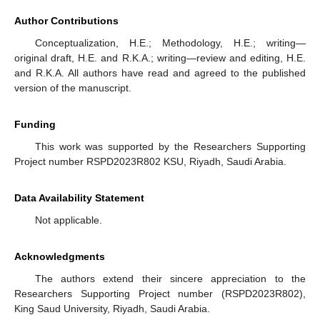
Author Contributions
Conceptualization, H.E.; Methodology, H.E.; writing—
original draft, H.E. and R.K.A.; writing—review and editing, H.E.
and R.K.A. All authors have read and agreed to the published
version of the manuscript.
Funding
This work was supported by the Researchers Supporting
Project number RSPD2023R802 KSU, Riyadh, Saudi Arabia.
Data Availability Statement
Not applicable.
Acknowledgments
The authors extend their sincere appreciation to the
Researchers Supporting Project number (RSPD2023R802),
King Saud University, Riyadh, Saudi Arabia.