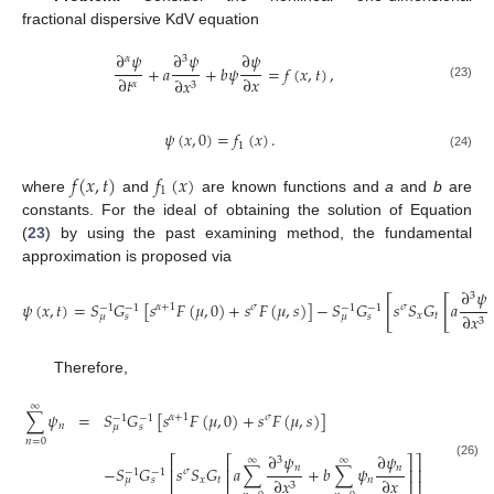
fractional dispersive KdV equation
∂
𝜓
∂
𝜓
∂
𝜓
𝛼
3
+
𝑎
+
𝑏
𝜓
=
𝑓
(
𝑥
,
𝑡
)
,
∂
𝑡
∂
𝑥
∂
𝑥
𝛼
3
(23)
𝜓
(
𝑥
,
0
)
=
𝑓
(
𝑥
)
.
1
(24)
𝑓
(
𝑥
,
𝑡
)
𝑓
(
𝑥
)
1
where
and
are known functions and
a
and
b
are
constants. For the ideal of obtaining the solution of Equation
(
23
) by using the past examining method, the fundamental
approximation is proposed via
∂
𝜓
3
[
[
𝜓
(
𝑥
,
𝑡
)
=
𝑆
𝐺
[
𝑠
𝐹
(
𝜇
,
0
)
+
𝑠
𝐹
(
𝜇
,
𝑠
)
]
−
𝑆
𝐺
𝑠
𝑆
𝐺
𝑎
𝛼
+
1
𝜎
𝜎
−
1
−
1
−
1
−
1
𝑥
𝑡
∂
𝑥
𝜇
𝑠
𝜇
𝑠
3
Therefore,
∞
∑
𝜓
=
𝑆
𝐺
[
𝑠
𝐹
(
𝜇
,
0
)
+
𝑠
𝐹
(
𝜇
,
𝑠
)
]
𝛼
+
1
𝜎
−
1
−
1
𝑛
𝜇
𝑠
𝑛
=
0
∂
𝜓
∂
𝜓
⎡
⎡
⎤
⎤
3
∞
∞
(26)
𝑛
𝑛
−
𝑆
𝐺
𝑠
𝑆
𝐺
𝑎
∑
+
𝑏
∑
𝜓
⎢
⎢
⎥
⎥
𝜎
−
1
−
1
∂
𝑥
𝑥
𝑡
𝑛
∂
𝑥
𝜇
𝑠
3