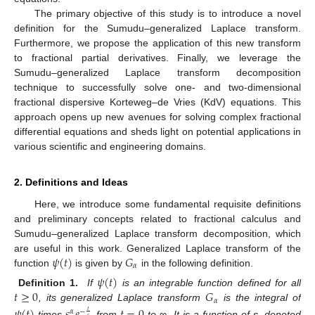
The primary objective of this study is to introduce a novel
definition for the Sumudu–generalized Laplace transform.
Furthermore, we propose the application of this new transform
to fractional partial derivatives. Finally, we leverage the
Sumudu–generalized Laplace transform decomposition
technique to successfully solve one- and two-dimensional
fractional dispersive Korteweg–de Vries (KdV) equations. This
approach opens up new avenues for solving complex fractional
differential equations and sheds light on potential applications in
various scientific and engineering domains.
2. Definitions and Ideas
Here, we introduce some fundamental requisite definitions
and preliminary concepts related to fractional calculus and
Sumudu–generalized Laplace transform decomposition, which
𝜓
(
𝑡
)
𝐺
are useful in this work. Generalized Laplace transform of the
𝛼
function
is given by
in the following definition.
𝜓
(
𝑡
)
𝑡
≥
0
𝐺
Definition 1.
If
is an integrable function defined for all
𝛼
, its generalized Laplace transform
is the integral of
𝜓
(
𝑡
)
𝑠
𝑒
𝑡
=
0
𝛼
−
𝑡
𝑠
times
from
to ∞. It is a function of s, denoted