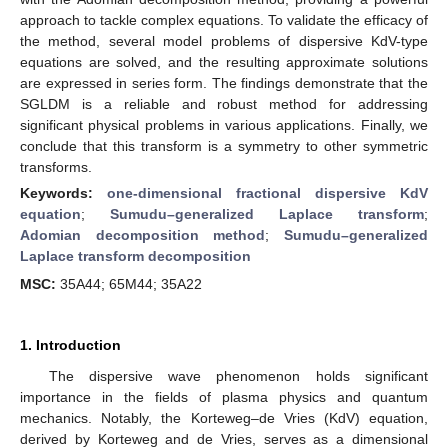
approach to tackle complex equations. To validate the efficacy of
the method, several model problems of dispersive KdV-type
equations are solved, and the resulting approximate solutions
are expressed in series form. The findings demonstrate that the
SGLDM is a reliable and robust method for addressing
significant physical problems in various applications. Finally, we
conclude that this transform is a symmetry to other symmetric
transforms.
Keywords:
one-dimensional fractional dispersive KdV
equation
;
Sumudu–generalized Laplace transform
;
Adomian decomposition method
;
Sumudu–generalized
Laplace transform decomposition
MSC:
35A44; 65M44; 35A22
1. Introduction
The dispersive wave phenomenon holds significant
importance in the fields of plasma physics and quantum
mechanics. Notably, the Korteweg–de Vries (KdV) equation,
derived by Korteweg and de Vries, serves as a dimensional