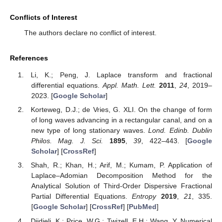
Conflicts of Interest
The authors declare no conflict of interest.
References
Li, K.; Peng, J. Laplace transform and fractional
differential equations.
Appl. Math. Lett.
2011
,
24
, 2019–
2023. [
Google Scholar
]
Korteweg, D.J.; de Vries, G. XLI. On the change of form
of long waves advancing in a rectangular canal, and on a
new type of long stationary waves.
Lond. Edinb. Dublin
Philos. Mag. J. Sci.
1895
,
39
, 422–443. [
Google
Scholar
] [
CrossRef
]
Shah, R.; Khan, H.; Arif, M.; Kumam, P. Application of
Laplace–Adomian Decomposition Method for the
Analytical Solution of Third-Order Dispersive Fractional
Partial Differential Equations.
Entropy
2019
,
21
, 335.
[
Google Scholar
] [
CrossRef
] [
PubMed
]
Djidjeli, K.; Price, W.G.; Twizell, E.H.; Wang, Y. Numerical