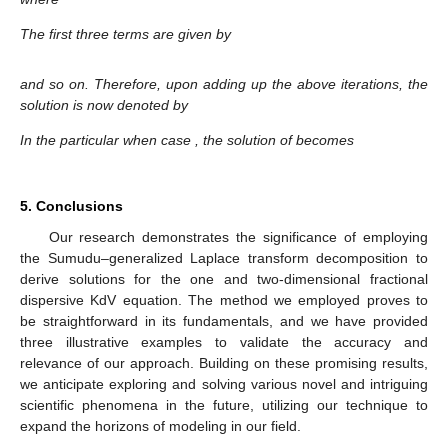
The first three terms are given by
and so on. Therefore, upon adding up the above iterations, the
solution is now denoted by
In the particular when case
, the solution of becomes
5. Conclusions
Our research demonstrates the significance of employing
the Sumudu–generalized Laplace transform decomposition to
derive solutions for the one and two-dimensional fractional
dispersive KdV equation. The method we employed proves to
be straightforward in its fundamentals, and we have provided
three illustrative examples to validate the accuracy and
relevance of our approach. Building on these promising results,
we anticipate exploring and solving various novel and intriguing
scientific phenomena in the future, utilizing our technique to
expand the horizons of modeling in our field.