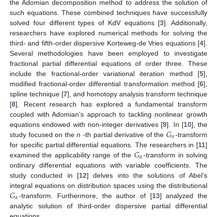
the Adomian decomposition method to address the solution of
such equations. These combined techniques have successfully
solved four different types of KdV equations [
3
]. Additionally,
researchers have explored numerical methods for solving the
third- and fifth-order dispersive Korteweg-de Vries equations [
4
].
Several methodologies have been employed to investigate
fractional partial differential equations of order three. These
include the fractional-order variational iteration method [
5
],
modified fractional-order differential transformation method [
6
],
spline technique [
7
], and homotopy analysis transform technique
[
8
]. Recent research has explored a fundamental transform
coupled with Adomian’s approach to tackling nonlinear growth
𝐺
equations endowed with non-integer derivatives [
9
]. In [
10
], the
𝛼
study focused on the
n
-th partial derivative of the
-transform
𝐺
for specific partial differential equations. The researchers in [
11
]
𝛼
examined the applicability range of the
-transform in solving
ordinary differential equations with variable coefficients. The
study conducted in [
12
] delves into the solutions of Abel’s
𝐺
integral equations on distribution spaces using the distributional
𝛼
-transform. Furthermore, the author of [
13
] analyzed the
analytic solution of third-order dispersive partial differential
equations.