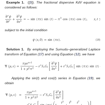
Example 1.
([
3
]).
The fractional dispersive KdV equation is
considered as follows:
∂
𝜓
∂
𝜓
𝜎
3
+
=
−
sin
(
𝜋
𝑥
)
sin
(
𝑡
)
−
𝜋
cos
(
𝜋
𝑥
)
cos
(
𝑡
)
,
𝑥
,
𝑡
>
0
3
∂
𝑡
∂
𝑥
𝜎
3
subject to the initial condition
𝜓
(
𝑥
,
0
)
=
sin
(
𝜋
𝑥
)
.
(18)
Solution 1.
By employing the Sumudu–generalized Laplace
transform of Equation (
17
) and using Equation (
12
), we have
𝜋
𝜇
𝑠
∂
𝜓
𝛼
+
1
3
[
]
Ψ
(
𝜇
,
𝑠
)
=
−
𝑠
𝑆
𝐺
+
𝑠
𝑆
𝐺
[
sin
(
𝜋
𝑥
)
sin
(
𝑡
)
−

𝜎
𝜎
𝑥
𝑡
𝑥
𝑡
1
+
𝜇
𝜋
∂
𝑥
2
2
3
Applying the
sin(
t
)
and
cos(
t
)
series in Equation (
19
), we
obtain
𝜋
𝜇
𝑠
∂
𝜓
𝛼
+
1
3
[
]
Ψ
(
𝜇
,
𝑠
)
=
−
𝑠
𝑆
𝐺
𝜎
𝑥
𝑡
1
+
𝜇
𝜋
∂
𝑥
2
2
3
𝑡
𝑡
𝑡
3
5
7
𝜎
(