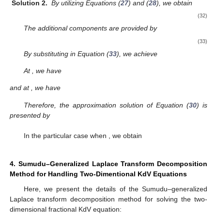
Solution 2.
By utilizing Equations (
27
) and (
28
), we obtain
(32)
The additional components are provided by
(33)
By substituting
in Equation (
33
), we achieve
At
, we have
and at
, we have
Therefore, the approximation solution of Equation (
30
) is
presented by
In the particular case when
, we obtain
4. Sumudu–Generalized Laplace Transform Decomposition
Method for Handling Two-Dimentional KdV Equations
Here, we present the details of the Sumudu–generalized
Laplace transform decomposition method for solving the two-
dimensional fractional KdV equation: