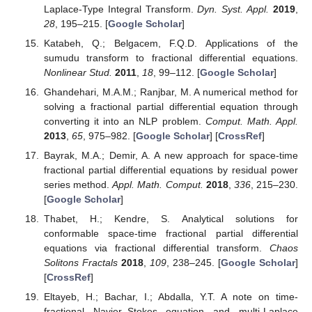
Laplace-Type Integral Transform.
Dyn. Syst. Appl.
2019
,
28
, 195–215. [
Google Scholar
]
Katabeh, Q.; Belgacem, F.Q.D. Applications of the
sumudu transform to fractional differential equations.
Nonlinear Stud.
2011
,
18
, 99–112. [
Google Scholar
]
Ghandehari, M.A.M.; Ranjbar, M. A numerical method for
solving a fractional partial differential equation through
converting it into an NLP problem.
Comput. Math. Appl.
2013
,
65
, 975–982. [
Google Scholar
] [
CrossRef
]
Bayrak, M.A.; Demir, A. A new approach for space-time
fractional partial differential equations by residual power
series method.
Appl. Math. Comput.
2018
,
336
, 215–230.
[
Google Scholar
]
Thabet, H.; Kendre, S. Analytical solutions for
conformable space-time fractional partial differential
equations via fractional differential transform.
Chaos
Solitons Fractals
2018
,
109
, 238–245. [
Google Scholar
]
[
CrossRef
]
Eltayeb, H.; Bachar, I.; Abdalla, Y.T. A note on time-
fractional Navier–Stokes equation and multi-Laplace