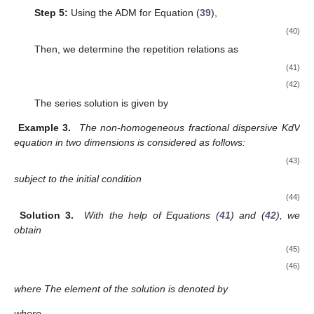
Step 5:
Using the ADM for Equation (
39
),
(40)
Then, we determine the repetition relations as
(41)
(42)
The series solution is given by
Example 3.
The non-homogeneous fractional dispersive KdV
equation in two dimensions is considered as follows:
(43)
subject to the initial condition
(44)
Solution 3.
With the help of Equations (
41
) and (
42
), we
obtain
(45)
(46)
where
The element of the solution is denoted by
where