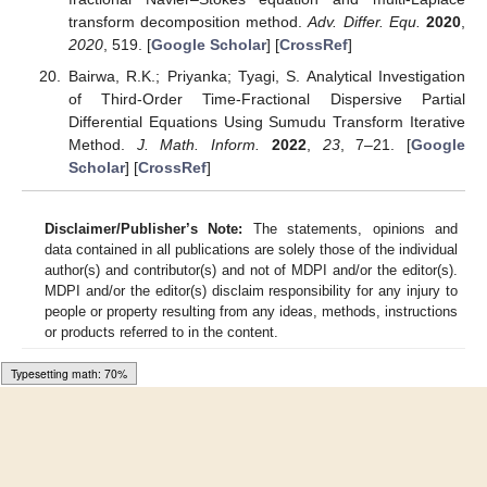
transform decomposition method.
Adv. Differ. Equ.
2020
,
2020
, 519. [
Google Scholar
] [
CrossRef
]
Bairwa, R.K.; Priyanka; Tyagi, S. Analytical Investigation
of Third-Order Time-Fractional Dispersive Partial
Differential Equations Using Sumudu Transform Iterative
Method.
J. Math. Inform.
2022
,
23
, 7–21. [
Google
Scholar
] [
CrossRef
]
Disclaimer/Publisher’s Note:
The statements, opinions and
data contained in all publications are solely those of the individual
author(s) and contributor(s) and not of MDPI and/or the editor(s).
MDPI and/or the editor(s) disclaim responsibility for any injury to
people or property resulting from any ideas, methods, instructions
or products referred to in the content.
Loading [MathJax]/jax/output/HTML-CSS/fonts/Gyre-Pagella/Size5/Regular/Main.js
© 2023 by the authors. Licensee MDPI, Basel, Switzerland. This
article is an open access article distributed under the terms and
conditions of the Creative Commons Attribution (CC BY) license
(
https://creativecommons.org/licenses/by/4.0/
).