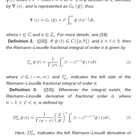
Ψ
(
𝑠
)
𝐺
(
𝜓
)
𝛼
by
, and is represented as
; thus,
∞
Ψ
(
𝑠
)
=
𝐺
(
𝜓
)
=
𝑠
∫
𝜓
(
𝑡
)
𝑒
𝑑
𝑡
,
𝑡
𝛼
−
𝑡
𝑠
0
𝑠
∈
ℂ
𝛼
∈
𝑍
,
𝜓
(
𝑡
)
∈
𝐶
(
[
𝑎
,
𝑏
]
)
𝑎
<
𝑡
<
𝑏
where
and
. For more details, see [
14
].
Definition 2.
([
15
]).
If
and
, then
the Riemann–Liouville fractional integral of order σ is given by
1
𝑡
𝐼
𝜓
(
𝑡
)
=
∫
(
𝑡
−
𝜄
)
𝜓
(
𝜏
)
𝑑
𝜏
𝜎
−
1
𝜎
Γ
(
𝜎
)
𝑎
+
𝑎
(1)
𝜎
∈
(
−
∞
,
∞
)
𝐼
𝜎
𝑎
+
where
and
indicates the left side of the
Riemann–Liouville fractional integral of order σ.
Definition 3.
([
15
]).
Whenever the integral exists, the
𝑛
−
1
<
𝜎
<
𝑛
Riemann–Liouville derivative of fractional order σ, where
, is defined by
1
𝑑
𝑛
𝑡
𝐷
𝜓
(
𝑡
)
=
(
)
∫
(
𝑡
−
𝜄
)
𝜓
(
𝜏
)
𝑑
𝜏
,
𝑛
−
𝜎
−
1
𝜎
Γ
(
𝑛
−
𝜎
)
𝑑
𝑡
𝑎
+
𝑎
(2)
𝐷
𝜎
𝑎
+
Here,
indicates the left Riemann–Liouvill derivative of