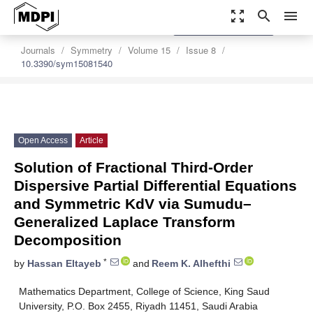
zoom_out_map
search
menu
settings
Order Article Reprints
Journals
Symmetry
Volume 15
Issue 8
10.3390/sym15081540
Open Access
Article
Solution of Fractional Third-Order
Dispersive Partial Differential Equations
and Symmetric KdV via Sumudu–
Generalized Laplace Transform
Decomposition
*
by
Hassan Eltayeb
and
Reem K. Alhefthi
Mathematics Department, College of Science, King Saud
University, P.O. Box 2455, Riyadh 11451, Saudi Arabia