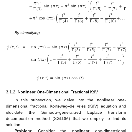
𝜋
𝑡
𝑡
𝑡
𝑡
6
2
4
6
8
−
sin
(
𝜋
𝑥
)
+
𝜋
sin
(
𝜋
𝑥
)
[
(
−
+
6
Γ
(
3
)
Γ
(
5
)
Γ
(
7
)
Γ
(
9
𝑡
𝑡
𝑡
𝑡
3
5
7
9
+
𝜋
cos
(
𝜋
𝑥
)
(
−
+
−
+
.
.
.
)
.
9
Γ
(
6
)
Γ
(
8
)
Γ
(
4
)
Γ
(
10
)
By simplifying
𝑡
𝑡
𝑡
𝑡
2
4
6
8
𝜓
(
𝑥
,
𝑡
)
=
sin
(
𝜋
𝑥
)
−
sin
(
𝜋
𝑥
)
(
−
+
−
+
.
Γ
(
3
)
Γ
(
5
)
Γ
(
7
)
Γ
(
7
)
𝑡
𝑡
𝑡
𝑡
2
4
6
8
=
sin
(
𝜋
𝑥
)
(
1
−
+
−
+
−
.
.
.
)
Γ
(
3
)
Γ
(
5
)
Γ
(
7
)
Γ
(
7
)
𝜓
(
𝑥
,
𝑡
)
=
sin
(
𝜋
𝑥
)
cos
(
𝑡
)
3.1.2. Nonlinear One-Dimensional Fractional KdV
In this subsection, we delve into the nonlinear one-
dimensional fractional Korteweg–de Vries (KdV) equation and
elucidate the Sumudu–generalized Laplace transform
decomposition method (SGLDM) that we employ to find its
solution.
Problem:
Consider the nonlinear one-dimensional