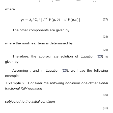
⎣
⎣
⎦
⎦
𝑛
=
0
𝑛
=
0
where
𝜓
=
𝑆
𝐺
[
𝑠
𝐹
(
𝜇
,
0
)
+
𝑠
𝐹
(
𝜇
,
𝑠
)
]
𝛼
+
1
𝜎
−
1
−
1
0
𝜇
𝑠
(27)
The other components are given by
(28)
where the nonlinear term
is determined by
(29)
Therefore, the approximate solution of Equation (
23
) is
given by
Assuming
, and
in Equation (
23
), we have the following
example:
Example 2.
Consider the following nonlinear one-dimensional
fractional KdV equation
(30)
subjected to the initial condition
(31)