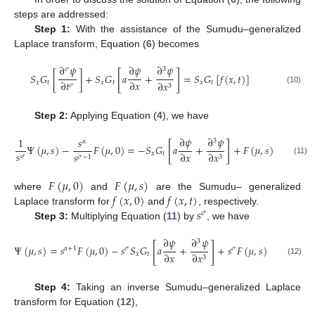
steps are addressed:
Step 1:
With the assistance of the Sumudu–generalized
Laplace transform, Equation (
6
) becomes
∂
𝜓
∂
𝜓
∂
𝜓
𝜎
3
[
]
𝑆
𝐺
[
]
+
𝑆
𝐺
𝑎
+
=
𝑆
𝐺
[
𝑓
(
𝑥
,
𝑡
)
]
∂
𝑡
∂
𝑥
𝑥
𝑡
𝑥
𝑡
𝑥
𝑡
∂
𝑥
𝜎
3
(10)
Step 2:
Applying Equation (
4
), we have
∂
𝜓
∂
𝜓
1
𝑠
3
𝛼
[
]
Ψ
(
𝜇
,
𝑠
)
−
𝐹
(
𝜇
,
0
)
=
−
𝑆
𝐺
𝑎
+
+
𝐹
(
𝜇
,
𝑠
)
𝑠
∂
𝑥
𝑥
𝑡
∂
𝑥
𝑠
𝜎
3
𝜎
−
1
(11)
𝐹
(
𝜇
,
0
)
𝐹
(
𝜇
,
𝑠
)
𝑓
(
𝑥
,
0
)
𝑓
(
𝑥
,
𝑡
)
where
and
are the Sumudu– generalized
𝑠
Laplace transform for
and
, respectively.
𝜎
Step 3:
Multiplying Equation (
11
) by
, we have
∂
𝜓
∂
𝜓
3
[
]
Ψ
(
𝜇
,
𝑠
)
=
𝑠
𝐹
(
𝜇
,
0
)
−
𝑠
𝑆
𝐺
𝑎
+
+
𝑠
𝐹
(
𝜇
,
𝑠
)
𝛼
+
1
𝜎
𝜎
∂
𝑥
𝑥
𝑡
∂
𝑥
3
(12)
Step 4:
Taking an inverse Sumudu–generalized Laplace
transform for Equation (
12
),