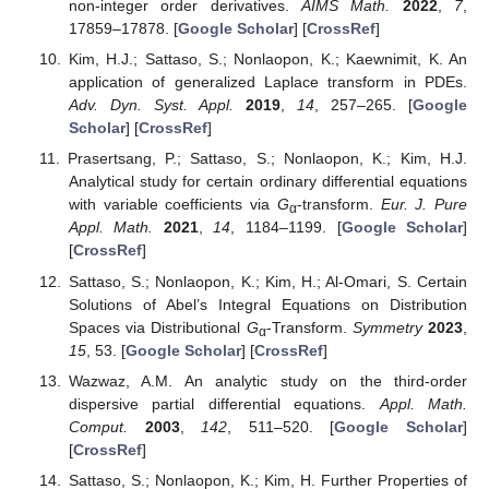
non-integer order derivatives.
AIMS Math.
2022
,
7
,
17859–17878. [
Google Scholar
] [
CrossRef
]
Kim, H.J.; Sattaso, S.; Nonlaopon, K.; Kaewnimit, K. An
application of generalized Laplace transform in PDEs.
Adv. Dyn. Syst. Appl.
2019
,
14
, 257–265. [
Google
Scholar
] [
CrossRef
]
Prasertsang, P.; Sattaso, S.; Nonlaopon, K.; Kim, H.J.
Analytical study for certain ordinary differential equations
with variable coefficients via
G
-transform.
Eur. J. Pure
α
Appl. Math.
2021
,
14
, 1184–1199. [
Google Scholar
]
[
CrossRef
]
Sattaso, S.; Nonlaopon, K.; Kim, H.; Al-Omari, S. Certain
Solutions of Abel’s Integral Equations on Distribution
Spaces via Distributional
G
-Transform.
Symmetry
2023
,
α
15
, 53. [
Google Scholar
] [
CrossRef
]
Wazwaz, A.M. An analytic study on the third-order
dispersive partial differential equations.
Appl. Math.
Comput.
2003
,
142
, 511–520. [
Google Scholar
]
[
CrossRef
]
Sattaso, S.; Nonlaopon, K.; Kim, H. Further Properties of