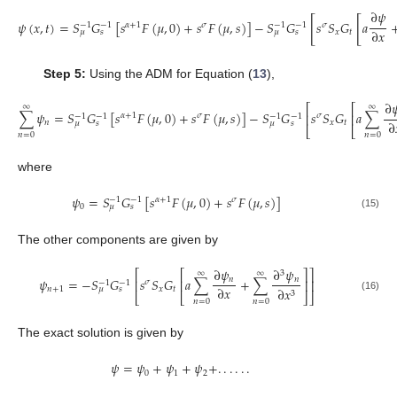
∂
𝜓
[
[
𝜓
(
𝑥
,
𝑡
)
=
𝑆
𝐺
[
𝑠
𝐹
(
𝜇
,
0
)
+
𝑠
𝐹
(
𝜇
,
𝑠
)
]
−
𝑆
𝐺
𝑠
𝑆
𝐺
𝑎
𝛼
+
1
𝜎
𝜎
−
1
−
1
−
1
−
1
∂
𝑥
𝑥
𝑡
𝜇
𝑠
𝜇
𝑠
Step 5:
Using the ADM for Equation (
13
),
∂

⎡
⎡
∞
∞
∑
𝜓
=
𝑆
𝐺
[
𝑠
𝐹
(
𝜇
,
0
)
+
𝑠
𝐹
(
𝜇
,
𝑠
)
]
−
𝑆
𝐺
𝑠
𝑆
𝐺
𝑎
∑
⎢
⎢
𝛼
+
1
𝜎
𝜎
−
1
−
1
−
1
−
1
∂
𝑛
𝑥
𝑡
𝜇
𝑠
𝜇
𝑠
⎣
⎣
𝑛
=
0
𝑛
=
0
where
𝜓
=
𝑆
𝐺
[
𝑠
𝐹
(
𝜇
,
0
)
+
𝑠
𝐹
(
𝜇
,
𝑠
)
]
𝛼
+
1
𝜎
−
1
−
1
0
𝜇
𝑠
(15)
The other components are given by
∂
𝜓
∂
𝜓
⎡
⎡
⎤
⎤
3
∞
∞
𝑛
𝑛
𝜓
=
−
𝑆
𝐺
𝑠
𝑆
𝐺
𝑎
∑
+
∑
⎢
⎢
⎥
⎥
𝜎
−
1
−
1
∂
𝑥
𝑛
+
1
𝑥
𝑡
∂
𝑥
𝜇
𝑠
3
⎣
⎣
⎦
⎦
(16)
𝑛
=
0
𝑛
=
0
The exact solution is given by
𝜓
=
𝜓
+
𝜓
+
𝜓
+
.
.
.
.
.
.
0
1
2