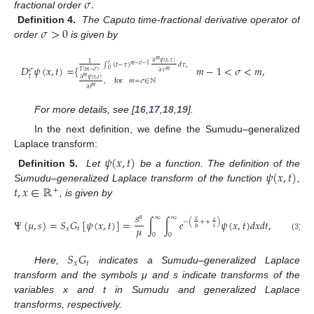
𝜎
.
fractional order
𝜎
>
0
Definition 4.
The Caputo time-fractional derivative operator of
order
is given by
𝑚
∂
𝜓
(
𝑥
,
𝜏
)
1
∫
(
𝑡
−
𝜏
)
𝑑
𝜏
,
𝑡
𝑚
−
𝜎
−
1
𝐷
𝜓
(
𝑥
,
𝑡
)
=
{
𝑚
−
1
<
𝜎
<
𝑚
,
𝜎
0
𝑚
Γ
(
𝑚
−
𝜎
)
∂
𝜏
𝑡
𝑚
∂
𝜓
(
𝑥
,
𝑡
)
,
for
𝑚
=
𝜎
∈
ℕ
𝑚
∂
𝑡
For more details, see [
16
,
17
,
18
,
19
].
In the next definition, we define the Sumudu–generalized
Laplace transform:
𝜓
(
𝑥
,
𝑡
)
𝜓
(
𝑥
,
𝑡
)
Definition 5.
Let
be a function. The definition of the
𝑡
,
𝑥
∈
ℝ
Sumudu–generalized Laplace transform of the function
,
+
, is given by
𝑠
𝛼
∞
∞
Ψ
(
𝜇
,
𝑠
)
=
𝑆
𝐺
[
𝜓
(
𝑥
,
𝑡
)
]
=
∫
∫
𝑒
𝜓
(
𝑥
,
𝑡
)
𝑑
𝑥
𝑑
𝑡
,
𝑥
𝑡
−
(
+
+
)
𝜇
𝜇
𝑠
𝑥
𝑡
0
0
(3)
𝑆
𝐺
𝑥
𝑡
Here,
indicates a Sumudu–generalized Laplace
transform and the symbols μ and s indicate transforms of the
variables x and t in Sumudu and generalized Laplace
transforms, respectively.