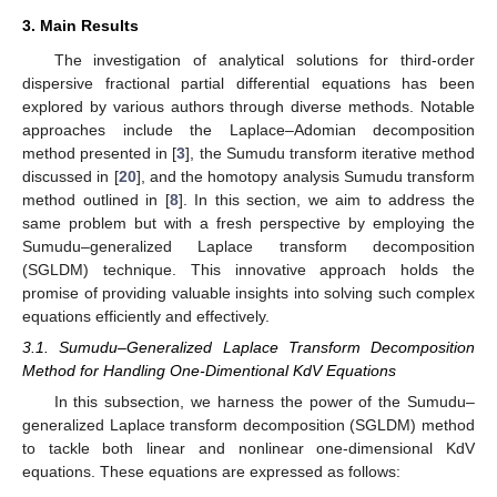
3. Main Results
The investigation of analytical solutions for third-order
dispersive fractional partial differential equations has been
explored by various authors through diverse methods. Notable
approaches include the Laplace–Adomian decomposition
method presented in [
3
], the Sumudu transform iterative method
discussed in [
20
], and the homotopy analysis Sumudu transform
method outlined in [
8
]. In this section, we aim to address the
same problem but with a fresh perspective by employing the
Sumudu–generalized Laplace transform decomposition
(SGLDM) technique. This innovative approach holds the
promise of providing valuable insights into solving such complex
equations efficiently and effectively.
3.1. Sumudu–Generalized Laplace Transform Decomposition
Method for Handling One-Dimentional KdV Equations
In this subsection, we harness the power of the Sumudu–
generalized Laplace transform decomposition (SGLDM) method
to tackle both linear and nonlinear one-dimensional KdV
equations. These equations are expressed as follows: