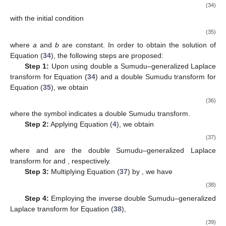
(34)
with the initial condition
(35)
where
a
and
b
are constant. In order to obtain the solution of
Equation (
34
), the following steps are proposed:
Step 1:
Upon using double a Sumudu–generalized Laplace
transform for Equation (
34
) and a double Sumudu transform for
Equation (
35
), we obtain
(36)
where the symbol
indicates a double Sumudu transform.
Step 2:
Applying Equation (
4
), we obtain
(37)
where
and
are the double Sumudu–generalized Laplace
transform for
and
, respectively.
Step 3:
Multiplying Equation (
37
) by
, we have
(38)
Step 4:
Employing the inverse double Sumudu–generalized
Laplace transform for Equation (
38
),
(39)