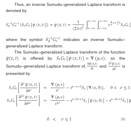
Thus, an inverse Sumudu–generalized Laplace transform is
denoted by
1
𝛿
−
𝑖
∞
𝜎
−
𝑖
∞
𝑆
𝐺
(
𝑆
𝐺
[
𝜓
(
𝑥
,
𝑡
)
]
)
=
𝜓
(
𝑥
,
𝑡
)
=
∫
∫
𝑒
𝑆
𝐺
1
1
𝑥
+
𝑡
−
1
−
1
𝜇
𝑠
𝑥
𝑡
𝑥
𝑡
𝜇
𝑠
(
2
𝜋
𝑖
)
2
𝛿
−
𝑖
∞
𝜎
−
𝑖
∞
𝑆
𝐺
−
1
−
1
𝜇
𝑠
where the symbol
indicates an inverse Sumudu–
generalized Laplace transform.
𝜓
(
𝑥
,
𝑡
)
𝑆
𝐺
[
𝜓
(
𝑥
,
𝑡
)
]
=
Ψ
(
𝜇
,
𝑠
)
The Sumudu–generalized Laplace transform of the function
𝑥
𝑡
is offered by
, so the
∂
𝜓
(
𝑥
,
𝑡
)
∂
𝜓
(
𝑥
,
𝑡
)
2
∂
𝑡
∂
𝑡
2
Sumudu–generalized Laplace transform of,
and
is
presented by
∂
𝜓
(
𝑥
,
𝑡
)
Ψ
(
𝜇
,
𝑠
)
𝜎
𝑆
𝐺
[
]
=
−
𝑠
𝑆
[
Ψ
(
𝑥
,
0
)
]
,
0
<
𝜎
≤
1
𝛼
−
𝜎
+
1
𝑠
∂
𝑡
𝑥
𝑡
𝑥
𝜎
𝜎
∂
𝜓
(
𝑥
,
𝑡
)
Ψ
(
𝜇
,
𝑠
)
2
𝜎
[
]
𝑆
𝐺
=
−
𝑠
𝑆
[
𝜓
(
𝑥
,
0
)
]
−
𝑠
𝑆
[

𝛼
−
2
𝜎
+
1
𝛼
−
2
𝜎
+
2
𝑥
𝑡
𝑥
𝑥
∂
𝑡
𝑠
2
𝜎
2
𝜎
0
<
𝜎
≤
1
(5)