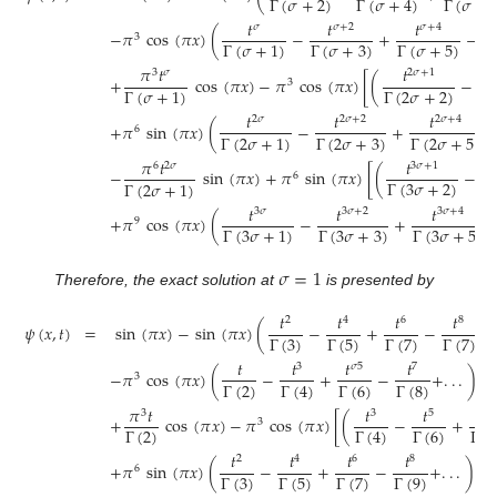
Γ
(
𝜎
+
2
)
Γ
(
𝜎
+
Γ
(
𝜎
+
4
)
𝑡
𝑡
𝑡
𝜎
𝜎
+
2
𝜎
+
4
−
𝜋
cos
(
𝜋
𝑥
)
(
−
+
−
3
Γ
(
𝜎
+
3
)
Γ
(
𝜎
+
5
)
Γ
Γ
(
𝜎
+
1
)
𝜋
𝑡
𝑡
3
𝜎
2
𝜎
+
1
+
cos
(
𝜋
𝑥
)
−
𝜋
cos
(
𝜋
𝑥
)
[
(
−
3
Γ
(
2
𝜎
+
2
)
Γ
(
𝜎
+
1
)
Γ
𝑡
𝑡
𝑡
2
𝜎
2
𝜎
+
2
2
𝜎
+
4
+
𝜋
sin
(
𝜋
𝑥
)
(
−
+
6
Γ
(
2
𝜎
+
3
)
Γ
(
2
𝜎
+
5
)
Γ
(
2
𝜎
+
1
)
𝜋
𝑡
𝑡
6
2
𝜎
3
𝜎
+
1
−
sin
(
𝜋
𝑥
)
+
𝜋
sin
(
𝜋
𝑥
)
[
(
−
6
Γ
(
3
𝜎
+
2
)
Γ
(
2
𝜎
+
1
)
Γ
𝑡
𝑡
𝑡
3
𝜎
3
𝜎
+
2
3
𝜎
+
4
+
𝜋
cos
(
𝜋
𝑥
)
(
−
+
9
Γ
(
3
𝜎
+
3
)
Γ
(
3
𝜎
+
5
)
Γ
(
3
𝜎
+
1
)
𝜎
=
1
Therefore, the exact solution at
is presented by
𝑡
𝑡
𝑡
𝑡
2
4
6
8
𝜓
(
𝑥
,
𝑡
)
=
sin
(
𝜋
𝑥
)
−
sin
(
𝜋
𝑥
)
(
−
+
−
+
.
Γ
(
3
)
Γ
(
5
)
Γ
(
7
)
Γ
(
7
)
𝑡
𝑡
𝑡
𝑡
3
𝜎
5
7
−
𝜋
cos
(
𝜋
𝑥
)
(
−
+
−
+
.
.
.
)
3
Γ
(
2
)
Γ
(
6
)
Γ
(
8
)
Γ
(
4
)
𝜋
𝑡
𝑡
𝑡
𝑡
3
3
5
7
+
cos
(
𝜋
𝑥
)
−
𝜋
cos
(
𝜋
𝑥
)
[
(
−
+
3
Γ
(
2
)
Γ
(
6
)
Γ
(
8
Γ
(
4
)
𝑡
𝑡
𝑡
𝑡
2
4
6
8
+
𝜋
sin
(
𝜋
𝑥
)
(
−
+
−
+
.
.
.
)
6
Γ
(
3
)
Γ
(
5
)
Γ
(
7
)
Γ
(
9
)