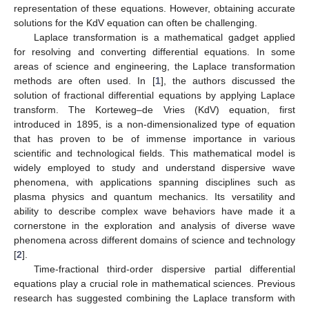
representation of these equations. However, obtaining accurate
solutions for the KdV equation can often be challenging.
Laplace transformation is a mathematical gadget applied
for resolving and converting differential equations. In some
areas of science and engineering, the Laplace transformation
methods are often used. In [
1
], the authors discussed the
solution of fractional differential equations by applying Laplace
transform. The Korteweg–de Vries (KdV) equation, first
introduced in 1895, is a non-dimensionalized type of equation
that has proven to be of immense importance in various
scientific and technological fields. This mathematical model is
widely employed to study and understand dispersive wave
phenomena, with applications spanning disciplines such as
plasma physics and quantum mechanics. Its versatility and
ability to describe complex wave behaviors have made it a
cornerstone in the exploration and analysis of diverse wave
phenomena across different domains of science and technology
[
2
].
Time-fractional third-order dispersive partial differential
equations play a crucial role in mathematical sciences. Previous
research has suggested combining the Laplace transform with