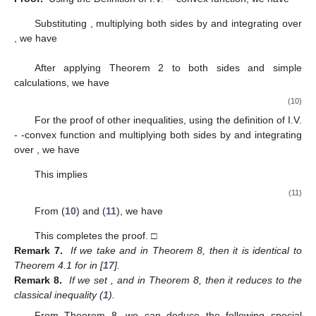
Substituting
, multiplying both sides by
and integrating over
, we have
After applying Theorem 2 to both sides and simple
calculations, we have
(10)
For the proof of other inequalities, using the definition of I.V.
-
-convex function and multiplying both sides by
and integrating
over
, we have
This implies
(11)
From (
10
) and (
11
), we have
This completes the proof. □
Remark 7.
If we take
and
in Theorem 8, then it is identical to
Theorem 4.1 for
in [
17
].
Remark 8.
If we set
,
and
in Theorem 8, then it reduces to the
classical inequality (
1
).
From Theorem 8, we can deduce the following special