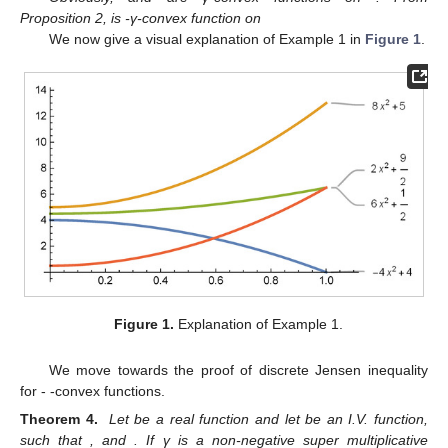
Proposition 2,
is
-γ-convex function on
We now give a visual explanation of Example 1 in
Figure 1
.
Figure 1.
Explanation of Example 1.
We move towards the proof of discrete Jensen inequality
for
-
-convex functions.
Theorem 4.
Let
be a real function and let
be an I.V. function,
such that
,
and
. If γ is a non-negative super multiplicative