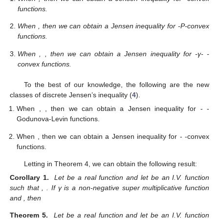
functions.
When
, then we can obtain a Jensen inequality for
-P-convex
functions.
When
,
, then we can obtain a Jensen inequality for
-γ-
-
convex functions.
To the best of our knowledge, the following are the new
classes of discrete Jensen’s inequality (
4
).
When
,
, then we can obtain a Jensen inequality for
-
-
Godunova-Levin functions.
When
, then we can obtain a Jensen inequality for
-
-convex
functions.
Letting
in Theorem 4, we can obtain the following result:
Corollary 1.
Let
be a real function and let
be an I.V. function
such that
,
. If γ is a non-negative super multiplicative function
and
, then
Theorem 5.
Let
be a real function and let
be an I.V. function