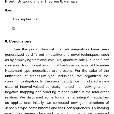
Proof.
By taking
and
in Theorem 8, we have
then
This implies that
□
6. Conclusions
Over the years, classical integrals inequalities have been
generalized by different innovative and novel techniques, such
as by employing fractional calculus, quantum calculus, and fuzzy
concepts. A significant amount of fractional variants of Hermite–
Hadamard-type inequalities are present. For the sake of the
unification of trapezium-type inclusions, we organized the
current investigation. In the current study, we introduced a new
class of interval-valued convexity named
-
, involving a non-
negative mapping
and
ordering relation, which is the total order
relation. We discussed some fundamental integral inequalities
as applications. Initially, we computed new generalizations of
Jensen’s type containments and their consequences. By making
use of this generic class and fractional concepts, we proposed