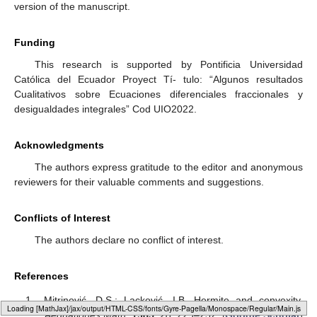
version of the manuscript.
Funding
This research is supported by Pontificia Universidad
Católica del Ecuador Proyect Tí- tulo: “Algunos resultados
Cualitativos sobre Ecuaciones diferenciales fraccionales y
desigualdades integrales” Cod UIO2022.
Acknowledgments
The authors express gratitude to the editor and anonymous
reviewers for their valuable comments and suggestions.
Conflicts of Interest
The authors declare no conflict of interest.
References
Mitrinović, D.S.; Lacković, I.B. Hermite and convexity.
Loading [MathJax]/jax/output/HTML-CSS/fonts/Gyre-Pagella/Marks/Regular/Main.js
Aequationes Math.
1985
,
28
, 229–232. [
Google Scholar
]