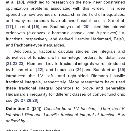
et al. [
18
], which led to research on the non-linear constrained
optimization problems associated with this
-order. This idea
opened up new avenues of research in the field of inequalities,
and many researchers have obtained useful results. Shi et al.
[
17
], Liu et al. [
19
], and Soubhagya et al. [
20
] linked this
-interval
order with (
h
-convex,
h
-harmonic convex, and
h
-preinvex) I.V.
functions, respectively, and derived Hermite Hadamard, Feje’r,
and Pachpatte-type inequalities.
Additionally, fractional calculus studies the integrals and
derivatives of functions with non-integer orders, for detail, see
[
21
,
22
,
23
]. Riemann–Lioville fractional integrals were introduced
by Kilbas et al. [
22
], and Lupulescu [
24
] and Budak et al. [
25
]
introduced the I.V. left- and right-sided Riemann–Liouville
fractional integrals, respectively. Many researchers have used
these fractional integral operators to prove and generalize
Hadamard’s inequality for different classes of convex functions;
see [
26
,
27
,
28
,
29
].
Definition 2
([
24
]).
Consider
be an I.V. function,
. Then, the I.V.
left-sided Riemann–Liouville fractional integral of function Ξ is
defined by