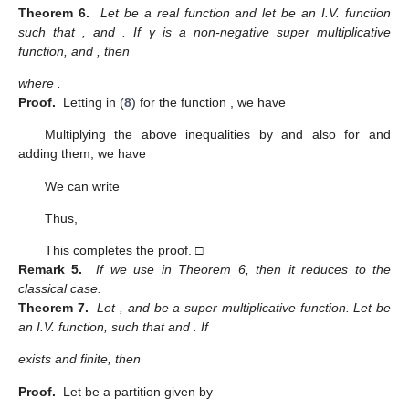
Theorem 6.
Let
be a real function and let
be an I.V. function
such that
,
and
. If γ is a non-negative super multiplicative
function,
and
, then
where
.
Proof.
Letting
in (
8
) for the function
, we have
Multiplying the above inequalities by
and also for
and
adding them, we have
We can write
Thus,
This completes the proof. □
Remark 5.
If we use
in Theorem 6, then it reduces to the
classical case.
Theorem 7.
Let
,
and
be a super multiplicative function. Let
be
an I.V. function, such that
and
. If
exists and finite, then
Proof.
Let
be a partition given by