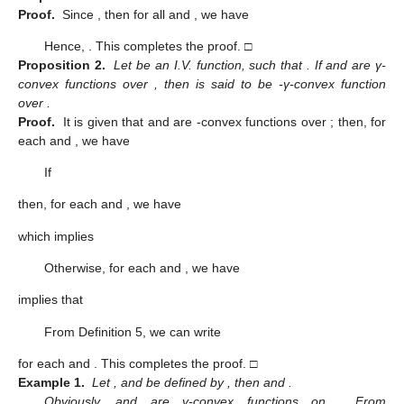
Proof.
Since
, then for all
and
, we have
Hence,
. This completes the proof. □
Proposition 2.
Let
be an I.V. function, such that
. If
and
are γ-
convex functions over
, then
is said to be
-γ-convex function
over
.
Proof.
It is given that
and
are
-convex functions over
; then, for
each
and
, we have
If
then, for each
and
, we have
which implies
Otherwise, for each
and
, we have
implies that
From Definition 5, we can write
for each
and
. This completes the proof. □
Example 1.
Let
,
and
be defined by
, then
and
.
Obviously,
and
are γ-convex functions on
. From