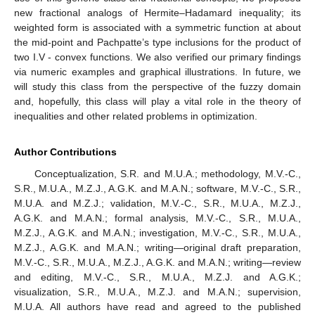
new fractional analogs of Hermite–Hadamard inequality; its
weighted form is associated with a symmetric function at about
the mid-point and Pachpatte’s type inclusions for the product of
two I.V
-
convex functions. We also verified our primary findings
via numeric examples and graphical illustrations. In future, we
will study this class from the perspective of the fuzzy domain
and, hopefully, this class will play a vital role in the theory of
inequalities and other related problems in optimization.
Author Contributions
Conceptualization, S.R. and M.U.A.; methodology, M.V.-C.,
S.R., M.U.A., M.Z.J., A.G.K. and M.A.N.; software, M.V.-C., S.R.,
M.U.A. and M.Z.J.; validation, M.V.-C., S.R., M.U.A., M.Z.J.,
A.G.K. and M.A.N.; formal analysis, M.V.-C., S.R., M.U.A.,
M.Z.J., A.G.K. and M.A.N.; investigation, M.V.-C., S.R., M.U.A.,
M.Z.J., A.G.K. and M.A.N.; writing—original draft preparation,
M.V.-C., S.R., M.U.A., M.Z.J., A.G.K. and M.A.N.; writing—review
and editing, M.V.-C., S.R., M.U.A., M.Z.J. and A.G.K.;
visualization, S.R., M.U.A., M.Z.J. and M.A.N.; supervision,
M.U.A. All authors have read and agreed to the published