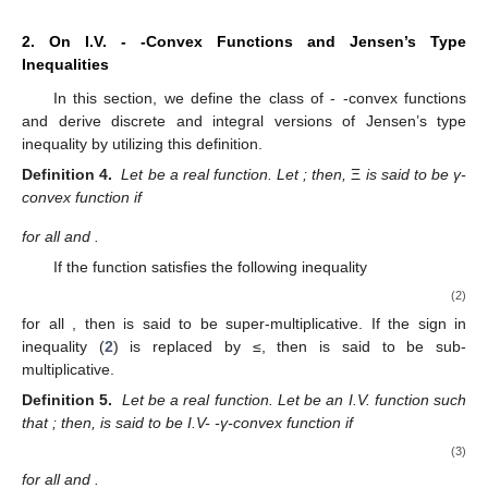
2. On I.V.
-
-Convex Functions and Jensen’s Type
Inequalities
In this section, we define the class of
-
-convex functions
and derive discrete and integral versions of Jensen’s type
inequality by utilizing this definition.
Definition 4.
Let
be a real function. Let
; then,
Ξ
is said to be γ-
convex function if
for all
and
.
If the function
satisfies the following inequality
(2)
for all
, then
is said to be super-multiplicative. If the sign in
inequality (
2
) is replaced by ≤, then
is said to be sub-
multiplicative.
Definition 5.
Let
be a real function. Let
be an I.V. function such
that
; then,
is said to be I.V-
-γ-convex function if
(3)
for all
and
.