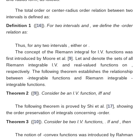
The total order or center-radius order relation between two
intervals is defined as:
Definition 1
([
16
]).
For two intervals
and
, we define the
-order
relation as:
Thus, for any two intervals
, either
or
.
The concept of the Riemann integral for I.V. functions was
first introduced by Moore et al. [
9
]. Let
and
denote the sets of all
Riemann integrable I.V. and real-valued functions on
,
respectively. The following theorem establishes the relationship
between
-integrable functions and Riemann integrable
-
integrable functions.
Theorem 2
([
9
]).
Consider
be an I.V. function,
iff
and
The following theorem is proved by Shi et al. [
17
], showing
the order preservation of integrals concerning
-order.
Theorem 3
([
10
]).
Consider
be two I.V. functions,
. If
and
, then
The notion of
-convex functions was introduced by Rahman