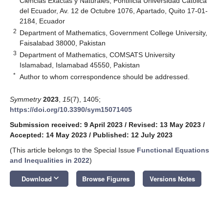
Ciencias Exactas y Naturales, Pontificia Universidad Católica
del Ecuador, Av. 12 de Octubre 1076, Apartado, Quito 17-01-
2184, Ecuador
2
Department of Mathematics, Government College University,
Faisalabad 38000, Pakistan
3
Department of Mathematics, COMSATS University
Islamabad, Islamabad 45550, Pakistan
*
Author to whom correspondence should be addressed.
Symmetry
2023
,
15
(7), 1405;
https://doi.org/10.3390/sym15071405
Submission received: 9 April 2023
/
Revised: 13 May 2023
/
Accepted: 14 May 2023
/
Published: 12 July 2023
(This article belongs to the Special Issue
Functional Equations
and Inequalities in 2022
)
keyboard_arrow_down
Download
Browse Figures
Versions Notes