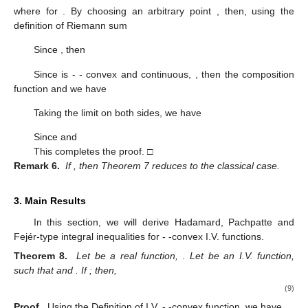
where
for
. By choosing an arbitrary point
, then, using the
definition of Riemann sum
Since
, then
Since
is
-
- convex and continuous,
, then the composition
function
and we have
Taking the limit
on both sides, we have
Since
and
This completes the proof. □
Remark 6.
If
, then Theorem 7 reduces to the classical case.
3. Main Results
In this section, we will derive Hadamard, Pachpatte and
Fejér-type integral inequalities for
-
-convex I.V. functions.
Theorem 8.
Let
be a real function,
. Let
be an I.V. function,
such that
and
. If
; then,
(9)
Proof.
Using the Definition of I.V.
-
-convex function, we have