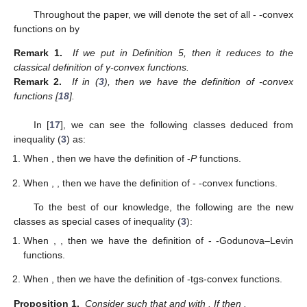
Throughout the paper, we will denote the set of all
-
-convex
functions on
by
Remark 1.
If we put
in Definition 5, then it reduces to the
classical definition of γ-convex functions.
Remark 2.
If
in (
3
), then we have the definition of
-convex
functions [
18
].
In [
17
], we can see the following classes deduced from
inequality (
3
) as:
When
, then we have the definition of
-
P
functions.
When
,
, then we have the definition of
-
-convex functions.
To the best of our knowledge, the following are the new
classes as special cases of inequality (
3
):
When
,
, then we have the definition of
-
-Godunova–Levin
functions.
When
, then we have the definition of
-tgs-convex functions.
Proposition 1.
Consider
such that
and
with
. If
then
.