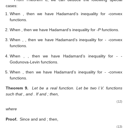
cases:
When
, then we have Hadamard’s inequality for
-convex
functions.
When
, then we have Hadamard’s inequality for
-
P
functions.
When
,
, then we have Hadamard’s inequality for
-
-convex
functions.
When
,
, then we have Hadamard’s inequality for
-
-
Godunova-Levin functions.
When
, then we have Hadamard’s inequality for
-
-convex
functions.
Theorem 9.
Let
be a real function. Let
be two I.V. functions
11. May
12. May
13. May
14. May
15. May
16. May
17. May
18. May
19. May
21. May
22. May
23. May
24. May
25. May
26. May
27. May
28. May
29. May
31. May
1. Jun
2. Jun
3. Jun
4. Jun
5. Jun
6. Jun
7. Jun
8. Jun
10. Jun
11. Jun
12. Jun
13. Jun
14. Jun
15. Jun
16. Jun
17. Jun
18. Jun
20. Jun
21. Jun
22. Jun
23. Jun
24. Jun
25. Jun
26. Jun
27. Jun
28. Jun
30. Jun
1. Jul
2. Jul
3. Jul
4. Jul
5. Jul
6. Jul
7. Jul
8. Jul
10. Jul
11. Jul
12. Jul
13. Jul
14. Jul
15. Jul
16. Jul
17. Jul
18. Jul
20. Jul
21. Jul
22. Jul
23. Jul
24. Jul
25. Jul
26. Jul
27. Jul
28. Jul
30. Jul
31. Jul
1. Aug
2. Aug
3. Aug
4. Aug
5. Aug
6. Aug
7. Aug
such that
,
and
. If
and
; then,
(12)
where
Proof.
Since
and
and
; then,
(13)