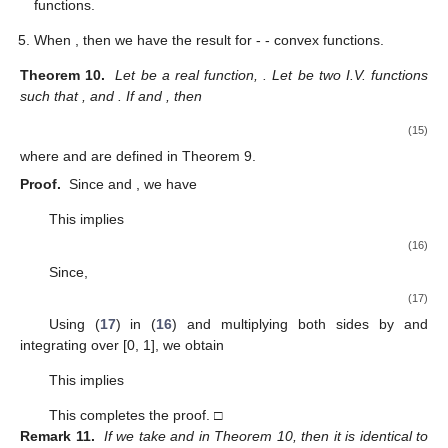
functions.
When
, then we have the result for
-
- convex functions.
Theorem 10.
Let
be a real function,
. Let
be two I.V. functions
such that
,
and
. If
and
, then
(15)
where
and
are defined in Theorem 9.
Proof.
Since
and
, we have
This implies
(16)
Since,
(17)
Using (
17
) in (
16
) and multiplying both sides by
and
integrating over [0, 1], we obtain
This implies
This completes the proof. □
Remark 11.
If we take
and
in Theorem 10, then it is identical to