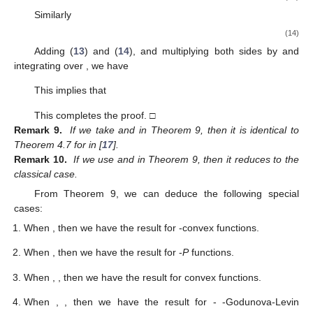
Similarly
(14)
Adding (
13
) and (
14
), and multiplying both sides by
and
integrating over
, we have
This implies that
This completes the proof. □
Remark 9.
If we take
and
in Theorem 9, then it is identical to
Theorem 4.7 for
in [
17
].
Remark 10.
If we use
and
in Theorem 9, then it reduces to the
classical case.
From Theorem 9, we can deduce the following special
cases:
When
, then we have the result for
-convex functions.
When
, then we have the result for
-
P
functions.
When
,
, then we have the result for
convex functions.
When
,
, then we have the result for
-
-Godunova-Levin