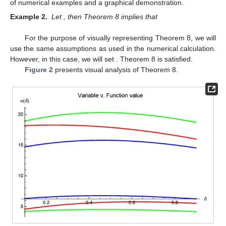
of numerical examples and a graphical demonstration.
Example 2.
Let
, then Theorem 8 implies that
For the purpose of visually representing Theorem 8, we will
use the same assumptions as used in the numerical calculation.
However, in this case, we will set
. Theorem 8 is satisfied.
Figure 2
presents visual analysis of Theorem 8.