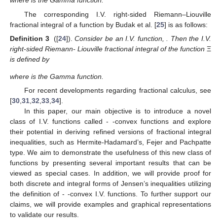
where
is the Gamma function.
The corresponding I.V. right-sided Riemann–Liouville
fractional integral of a function by Budak et al. [
25
] is as follows:
Definition 3
([
24
]).
Consider
be an I.V. function,
. Then the I.V.
right-sided Riemann- Liouville fractional integral of the function
Ξ
is defined by
where
is the Gamma function.
For recent developments regarding fractional calculus, see
[
30
,
31
,
32
,
33
,
34
].
In this paper, our main objective is to introduce a novel
class of I.V. functions called
-
-convex functions and explore
their potential in deriving refined versions of fractional integral
inequalities, such as Hermite-Hadamard’s, Fejer and Pachpatte
type. We aim to demonstrate the usefulness of this new class of
functions by presenting several important results that can be
viewed as special cases. In addition, we will provide proof for
both discrete and integral forms of Jensen’s inequalities utilizing
the definition of
-
-convex I.V. functions. To further support our
claims, we will provide examples and graphical representations
to validate our results.