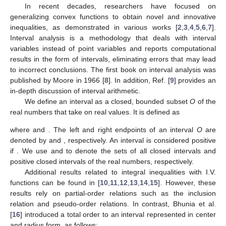
In recent decades, researchers have focused on
generalizing convex functions to obtain novel and innovative
inequalities, as demonstrated in various works [
2
,
3
,
4
,
5
,
6
,
7
].
Interval analysis is a methodology that deals with interval
variables instead of point variables and reports computational
results in the form of intervals, eliminating errors that may lead
to incorrect conclusions. The first book on interval analysis was
published by Moore in 1966 [
8
]. In addition, Ref. [
9
] provides an
in-depth discussion of interval arithmetic.
We define an interval as a closed, bounded subset
O
of the
real numbers that take on real values. It is defined as
where
and
. The left and right endpoints of an interval
O
are
denoted by
and
, respectively. An interval
is considered positive
if
. We use
and
to denote the sets of all closed intervals and
positive closed intervals of the real numbers, respectively.
Additional results related to integral inequalities with I.V.
functions can be found in [
10
,
11
,
12
,
13
,
14
,
15
]. However, these
results rely on partial-order relations such as the inclusion
relation and pseudo-order relations. In contrast, Bhunia et al.
[
16
] introduced a total order to an interval represented in center
and radius form, as follows: