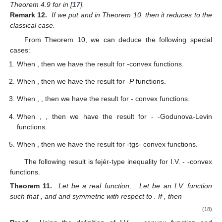
Theorem 4.9 for
in [
17
].
Remark 12.
If we put
and
in Theorem 10, then it reduces to the
classical case.
From Theorem 10, we can deduce the following special
cases:
When
, then we have the result for
-convex functions.
When
, then we have the result for
-
P
functions.
When
,
, then we have the result for
-
convex functions.
When
,
, then we have the result for
-
-Godunova-Levin
functions.
When
, then we have the result for
-tgs- convex functions.
The following result is fejér-type inequality for I.V.
-
-convex
functions.
Theorem 11.
Let
be a real function,
. Let
be an I.V. function
such that
,
and
and symmetric with respect to
. If
, then
(18)