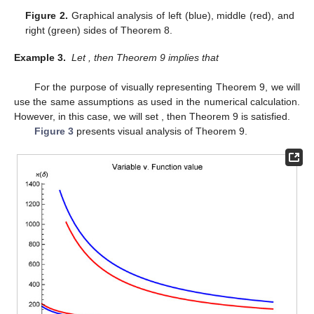
Figure 2.
Graphical analysis of left (blue), middle (red), and
right (green) sides of Theorem 8.
Example 3.
Let
, then Theorem 9 implies that
For the purpose of visually representing Theorem 9, we will
use the same assumptions as used in the numerical calculation.
However, in this case, we will set
, then Theorem 9 is satisfied.
Figure 3
presents visual analysis of Theorem 9.