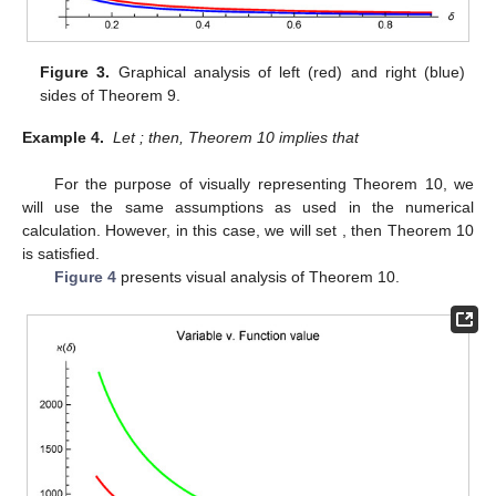
Figure 3.
Graphical analysis of left (red) and right (blue)
sides of Theorem 9.
Example 4.
Let
; then, Theorem 10 implies that
For the purpose of visually representing Theorem 10, we
will use the same assumptions as used in the numerical
calculation. However, in this case, we will set
, then Theorem 10
is satisfied.
Figure 4
presents visual analysis of Theorem 10.