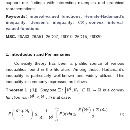
support our findings with interesting examples and graphical
representations.
Keywords:
interval-valued functions
;
Hermite-Hadamard’s
𝒞ℛ
inequality
;
Jensen’s inequality
;
-
γ
-convex interval-
valued functions
MSC:
26A33; 26A51; 26D07; 26D10; 26D15; 26D20
1. Introduction and Preliminaries
Convexity theory has been a prolific source of various
inequalities found in the literature. Among these, Hadamard’s
inequality is particularly well-known and widely utilized. This
inequality is commonly expressed as follows:
Ξ
:
[
ℵ
,
ℵ
]
⊆
ℝ
→
ℝ
‡
†
Theorem 1
([
1
]).
Suppose
is a convex
ℵ
<
ℵ
‡
†
function with
. In that case,
Ξ
(
ℵ
)
+
Ξ
(
ℵ
)
ℵ
‡
ℵ
+
ℵ
1
‡
†
(
)
†
Ξ
≤
∫
Ξ
(
𝔶
)
𝑑
𝔶
≤
.
†
2
2
ℵ
−
ℵ
‡
(1)
†
ℵ
‡