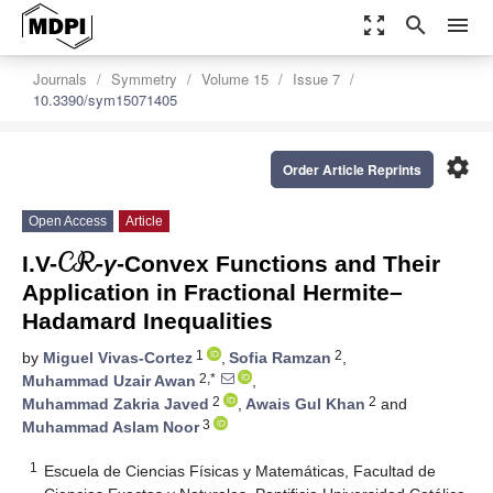
zoom_out_map
search
menu
Journals
Symmetry
Volume 15
Issue 7
10.3390/sym15071405
settings
Order Article Reprints
𝒞ℛ
Open Access
Article
I.V-
-
γ
-Convex Functions and Their
Application in Fractional Hermite–
Hadamard Inequalities
1
2
by
Miguel Vivas-Cortez
,
Sofia Ramzan
,
2,*
Muhammad Uzair Awan
,
2
2
Muhammad Zakria Javed
,
Awais Gul Khan
and
3
Muhammad Aslam Noor
1
Escuela de Ciencias Físicas y Matemáticas, Facultad de