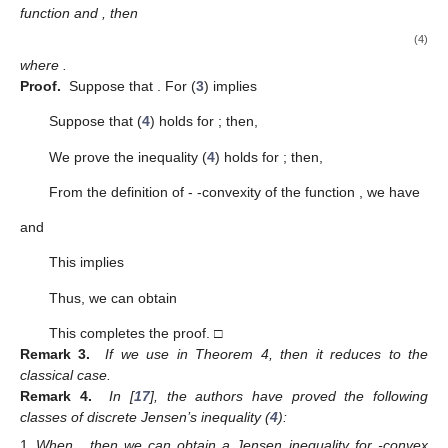
function and
, then
(4)
where
.
Proof.
Suppose that
. For
(
3
) implies
Suppose that (
4
) holds for
; then,
We prove the inequality (
4
) holds for
; then,
From the definition of
-
-convexity of the function
, we have
and
This implies
Thus, we can obtain
This completes the proof. □
Remark 3.
If we use
in Theorem 4, then it reduces to the
classical case.
Remark 4.
In [
17
], the authors have proved the following
classes of discrete Jensen’s inequality (
4
):
When
, then we can obtain a Jensen inequality for
-convex