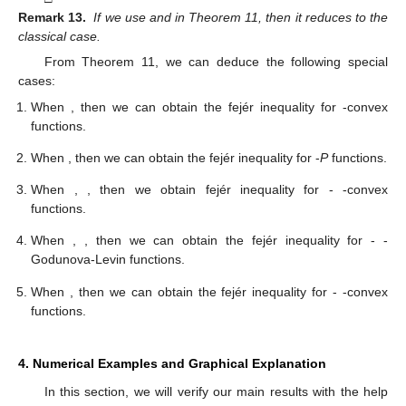
Remark 13.
If we use
and
in Theorem 11, then it reduces to the
classical case.
From Theorem 11, we can deduce the following special
cases:
When
, then we can obtain the fejér inequality for
-convex
functions.
When
, then we can obtain the fejér inequality for
-
P
functions.
When
,
, then we obtain fejér inequality for
-
-convex
functions.
When
,
, then we can obtain the fejér inequality for
-
-
Godunova-Levin functions.
When
, then we can obtain the fejér inequality for
-
-convex
functions.
4. Numerical Examples and Graphical Explanation
In this section, we will verify our main results with the help