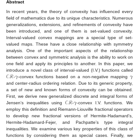
Abstract
In recent years, the theory of convexity has influenced every
field of mathematics due to its unique characteristics. Numerous
generalizations, extensions, and refinements of convexity have
been introduced, and one of them is set-valued convexity.
Interval-valued convex mappings are a special type of set-
valued maps. These have a close relationship with symmetry
analysis. One of the important aspects of the relationship
between convex and symmetric analysis is the ability to work on
one field and apply its principles to another. In this paper, we
𝒞ℛ
𝛾
𝛾
introduce a novel class of interval-valued (I.V.) functions called
-
-convex functions based on a non-negative mapping
and center-radius ordering relation. Due to its generic property,
a set of new and known forms of convexity can be obtained.
𝒞ℛ
𝛾
First, we derive new generalized discrete and integral forms of
Jensen’s inequalities using
-
-convex I.V. functions. We
employ this definition and Riemann-Liouville fractional operators
to develop new fractional versions of Hermite-Hadamard’s,
Hermite-Hadamard-Fejer, and Pachpatte’s type integral
inequalities. We examine various key properties of this class of
functions by considering them as special cases. Finally, we