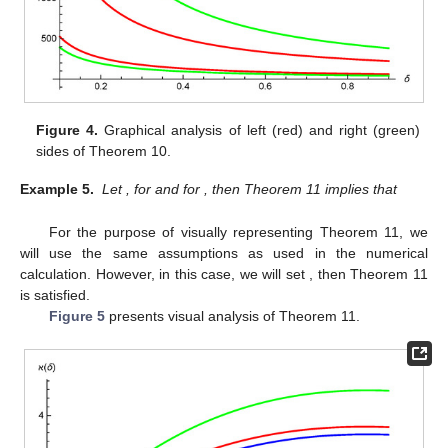
Figure 4.
Graphical analysis of left (red) and right (green)
sides of Theorem 10.
Example 5.
Let
,
for
and
for
, then Theorem 11 implies that
For the purpose of visually representing Theorem 11, we
will use the same assumptions as used in the numerical
calculation. However, in this case, we will set
, then Theorem 11
is satisfied.
Figure 5
presents visual analysis of Theorem 11.