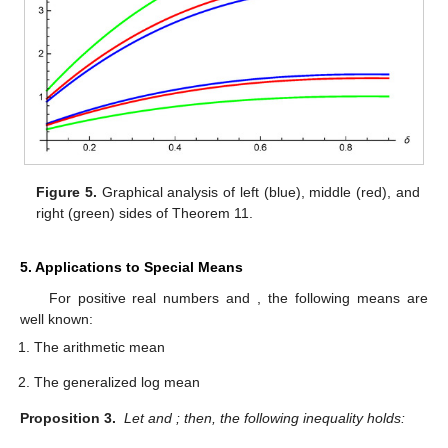
Figure 5.
Graphical analysis of left (blue), middle (red), and
right (green) sides of Theorem 11.
5. Applications to Special Means
For positive real numbers
and
, the following means are
well known:
The arithmetic mean
The generalized log mean
Proposition 3.
Let
and
; then, the following inequality holds: