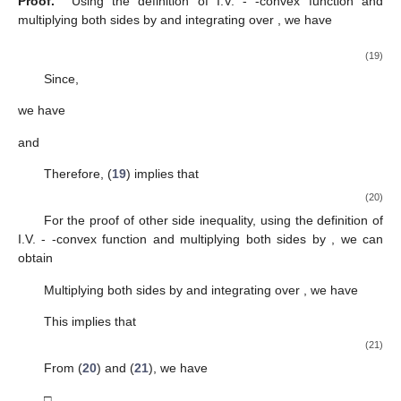
Proof.
Using the definition of I.V.
-
-convex function and
multiplying both sides by
and integrating over
, we have
(19)
Since,
we have
and
Therefore, (
19
) implies that
(20)
For the proof of other side inequality, using the definition of
I.V.
-
-convex function and multiplying both sides by
, we can
obtain
Multiplying both sides by
and integrating over
, we have
This implies that
(21)
From (
20
) and (
21
), we have
□