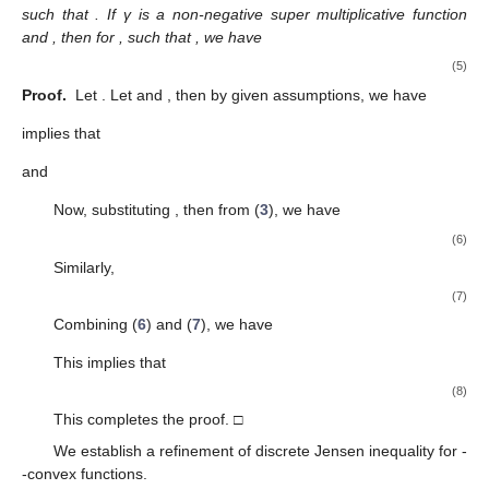
such that
. If γ is a non-negative super multiplicative function
and
, then for
,
such that
, we have
(5)
Proof.
Let
. Let
and
, then by given assumptions, we have
implies that
and
Now, substituting
, then from (
3
), we have
(6)
Similarly,
(7)
Combining (
6
) and (
7
), we have
This implies that
(8)
This completes the proof. □
We establish a refinement of discrete Jensen inequality for
-
-convex functions.