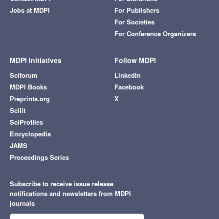
Jobs at MDPI
For Publishers
For Societies
For Conference Organizers
MDPI Initiatives
Follow MDPI
Sciforum
LinkedIn
MDPI Books
Facebook
Preprints.org
X
Scilit
SciProfiles
Encyclopedia
JAMS
Proceedings Series
Subscribe to receive issue release
notifications and newsletters from MDPI
journals