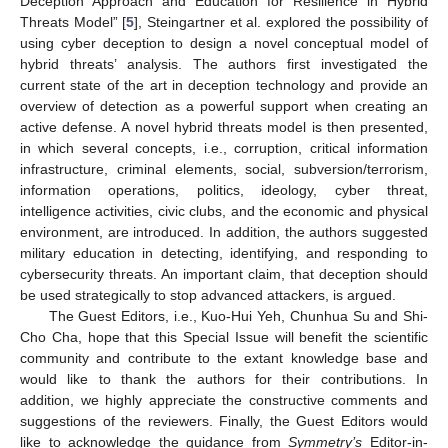
Deception Approach and Education for Resilience in Hybrid
Threats Model” [
5
], Steingartner et al. explored the possibility of
using cyber deception to design a novel conceptual model of
hybrid threats’ analysis. The authors first investigated the
current state of the art in deception technology and provide an
overview of detection as a powerful support when creating an
active defense. A novel hybrid threats model is then presented,
in which several concepts, i.e., corruption, critical information
infrastructure, criminal elements, social, subversion/terrorism,
information operations, politics, ideology, cyber threat,
intelligence activities, civic clubs, and the economic and physical
environment, are introduced. In addition, the authors suggested
military education in detecting, identifying, and responding to
cybersecurity threats. An important claim, that deception should
be used strategically to stop advanced attackers, is argued.
The Guest Editors, i.e., Kuo-Hui Yeh, Chunhua Su and Shi-
Cho Cha, hope that this Special Issue will benefit the scientific
community and contribute to the extant knowledge base and
would like to thank the authors for their contributions. In
addition, we highly appreciate the constructive comments and
suggestions of the reviewers. Finally, the Guest Editors would
like to acknowledge the guidance from
Symmetry’s
Editor-in-