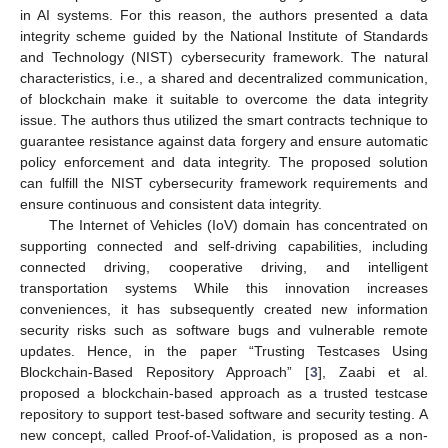
in AI systems. For this reason, the authors presented a data
integrity scheme guided by the National Institute of Standards
and Technology (NIST) cybersecurity framework. The natural
characteristics, i.e., a shared and decentralized communication,
of blockchain make it suitable to overcome the data integrity
issue. The authors thus utilized the smart contracts technique to
guarantee resistance against data forgery and ensure automatic
policy enforcement and data integrity. The proposed solution
can fulfill the NIST cybersecurity framework requirements and
ensure continuous and consistent data integrity.
The Internet of Vehicles (IoV) domain has concentrated on
supporting connected and self-driving capabilities, including
connected driving, cooperative driving, and intelligent
transportation systems While this innovation increases
conveniences, it has subsequently created new information
security risks such as software bugs and vulnerable remote
updates. Hence, in the paper “Trusting Testcases Using
Blockchain-Based Repository Approach” [
3
], Zaabi et al.
proposed a blockchain-based approach as a trusted testcase
repository to support test-based software and security testing. A
new concept, called Proof-of-Validation, is proposed as a non-