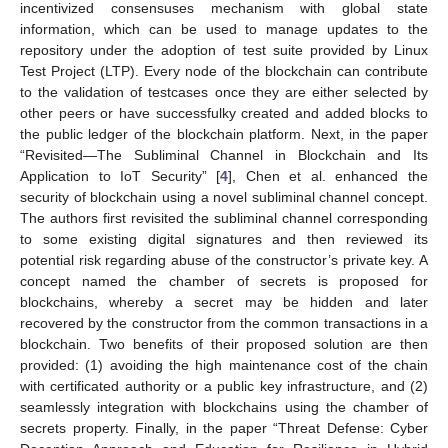
incentivized consensuses mechanism with global state
information, which can be used to manage updates to the
repository under the adoption of test suite provided by Linux
Test Project (LTP). Every node of the blockchain can contribute
to the validation of testcases once they are either selected by
other peers or have successfulky created and added blocks to
the public ledger of the blockchain platform. Next, in the paper
“Revisited—The Subliminal Channel in Blockchain and Its
Application to IoT Security” [
4
], Chen et al. enhanced the
security of blockchain using a novel subliminal channel concept.
The authors first revisited the subliminal channel corresponding
to some existing digital signatures and then reviewed its
potential risk regarding abuse of the constructor’s private key. A
concept named the chamber of secrets is proposed for
blockchains, whereby a secret may be hidden and later
recovered by the constructor from the common transactions in a
blockchain. Two benefits of their proposed solution are then
provided: (1) avoiding the high maintenance cost of the chain
with certificated authority or a public key infrastructure, and (2)
seamlessly integration with blockchains using the chamber of
secrets property. Finally, in the paper “Threat Defense: Cyber