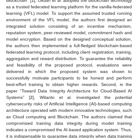
Blockchain” [
1
], Oktian et al. adopted the blockchain technology
as a trusted federated learning platform for the vanilla-federated
learning (VFL) model. To support the assumed trusted running
environment of the VFL model, the authors first designed an
integrated solution consisting of an incentive mechanism,
reputation system, peer-reviewed model, commitment hash and
model encryption. Based on the designed conceptual solution,
the authors then implemented a full-fledged blockchain-based
federated learning protocol, including client registration, training,
aggregation and reward distribution. To guarantee the reliability
and feasibility of the proposed protocol, evaluations were
delivered in which the proposed system was shown to
successfully motivate participants to be honest and perform
best-effort training to obtain higher rewards. Second, in the
paper “Toward Data Integrity Architecture for Cloud-Based AI
Systems” [
2
], Witanto et al. investigated the potential
cybersecurity risks of Artificial Intelligence (AI)-based computing
architecture operated with modern innovative technologies, such
as Cloud computing and Blockchain. The authors claimed that
compromised training data integrity during model training
indicates a compromised the AI-based application system. Thus,
it is indispensable to guarantee data integrity when data training