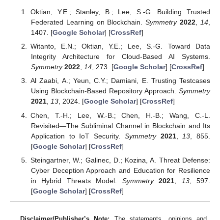
Oktian, Y.E.; Stanley, B.; Lee, S.-G. Building Trusted
Federated Learning on Blockchain.
Symmetry
2022
,
14
,
1407. [
Google Scholar
] [
CrossRef
]
Witanto, E.N.; Oktian, Y.E.; Lee, S.-G. Toward Data
Integrity Architecture for Cloud-Based AI Systems.
Symmetry
2022
,
14
, 273. [
Google Scholar
] [
CrossRef
]
Al Zaabi, A.; Yeun, C.Y.; Damiani, E. Trusting Testcases
Using Blockchain-Based Repository Approach.
Symmetry
2021
,
13
, 2024. [
Google Scholar
] [
CrossRef
]
Chen, T.-H.; Lee, W.-B.; Chen, H.-B.; Wang, C.-L.
Revisited—The Subliminal Channel in Blockchain and Its
Application to IoT Security.
Symmetry
2021
,
13
, 855.
[
Google Scholar
] [
CrossRef
]
Steingartner, W.; Galinec, D.; Kozina, A. Threat Defense:
Cyber Deception Approach and Education for Resilience
in Hybrid Threats Model.
Symmetry
2021
,
13
, 597.
[
Google Scholar
] [
CrossRef
]
Disclaimer/Publisher’s Note:
The statements, opinions and