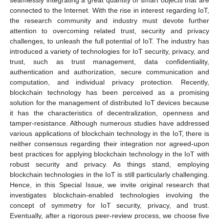
seamlessly integrating a great quantity of smart objects that are
connected to the Internet. With the rise in interest regarding IoT,
the research community and industry must devote further
attention to overcoming related trust, security and privacy
challenges, to unleash the full potential of IoT. The industry has
introduced a variety of technologies for IoT security, privacy, and
trust, such as trust management, data confidentiality,
authentication and authorization, secure communication and
computation, and individual privacy protection. Recently,
blockchain technology has been perceived as a promising
solution for the management of distributed IoT devices because
it has the characteristics of decentralization, openness and
tamper-resistance. Although numerous studies have addressed
various applications of blockchain technology in the IoT, there is
neither consensus regarding their integration nor agreed-upon
best practices for applying blockchain technology in the IoT with
robust security and privacy. As things stand, employing
blockchain technologies in the IoT is still particularly challenging.
Hence, in this Special Issue, we invite original research that
investigates blockchain-enabled technologies involving the
concept of symmetry for IoT security, privacy, and trust.
Eventually, after a rigorous peer-review process, we choose five