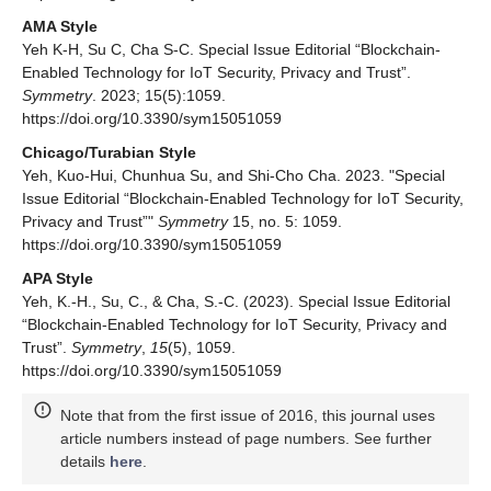
AMA Style
Yeh K-H, Su C, Cha S-C. Special Issue Editorial “Blockchain-
Enabled Technology for IoT Security, Privacy and Trust”.
Symmetry
. 2023; 15(5):1059.
https://doi.org/10.3390/sym15051059
Chicago/Turabian Style
Yeh, Kuo-Hui, Chunhua Su, and Shi-Cho Cha. 2023. "Special
Issue Editorial “Blockchain-Enabled Technology for IoT Security,
Privacy and Trust”"
Symmetry
15, no. 5: 1059.
https://doi.org/10.3390/sym15051059
APA Style
Yeh, K.-H., Su, C., & Cha, S.-C. (2023). Special Issue Editorial
“Blockchain-Enabled Technology for IoT Security, Privacy and
Trust”.
Symmetry
,
15
(5), 1059.
https://doi.org/10.3390/sym15051059
Note that from the first issue of 2016, this journal uses
article numbers instead of page numbers. See further
details
here
.