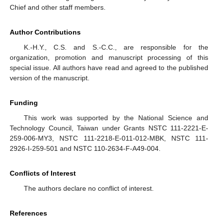
Chief and other staff members.
Author Contributions
K.-H.Y., C.S. and S.-C.C., are responsible for the
organization, promotion and manuscript processing of this
special issue. All authors have read and agreed to the published
version of the manuscript.
Funding
This work was supported by the National Science and
Technology Council, Taiwan under Grants NSTC 111-2221-E-
259-006-MY3, NSTC 111-2218-E-011-012-MBK, NSTC 111-
2926-I-259-501 and NSTC 110-2634-F-A49-004.
Conflicts of Interest
The authors declare no conflict of interest.
References