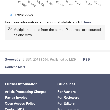
29. Jun
20. May
9. Jul
30. May
19. Jul
9. Jun
29. Jul
19. Jun
10. May
Article Views
For more information on the journal statistics, click
here
.
Multiple requests from the same IP address are counted
as one view.
Symmetry
, EISSN 2073-8994, Published by MDPI
RSS
Content Alert
Further Information
Guidelines
Article Processing Charges
For Authors
Pay an Invoice
For Reviewers
Open Access Policy
For Editors
Contact MDPI
For Librarians