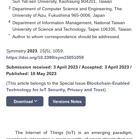
Sun Yat-sen University, Kaohsiung 804201, Taiwan
3
Department of Computer Science and Engineering, The
University of Aizu, Fukushima 965-0006, Japan
4
Department of Information Management, National Taiwan
University of Science and Technology, Taipei 106335, Taiwan
*
Author to whom correspondence should be addressed.
Symmetry
2023
,
15
(5), 1059;
https://doi.org/10.3390/sym15051059
Submission received: 3 April 2023
/
Accepted: 3 April 2023
/
Published: 10 May 2023
(This article belongs to the Special Issue
Blockchain-Enabled
Technology for IoT Security, Privacy and Trust
)
keyboard_arrow_down
Download
Versions Notes
The Internet of Things (IoT) is an emerging paradigm,