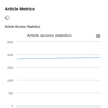
Article Metrics
Article Access Statistics
Article access statistics
2500
2000
1500
1000
500
0