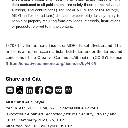
data contained in all publications are solely those of the individual
author(s) and contributor(s) and not of MDPI and/or the editor(s).
MDPI and/or the editor(s) disclaim responsibility for any injury to
people or property resulting from any ideas, methods, instructions
or products referred to in the content.
© 2023 by the authors. Licensee MDPI, Basel, Switzerland. This
article is an open access article distributed under the terms and
conditions of the Creative Commons Attribution (CC BY) license
(
https://creativecommons.org/licenses/by/4.0/
).
Share and Cite
MDPI and ACS Style
Yeh, K.-H.; Su, C.; Cha, S.-C. Special Issue Editorial
“Blockchain-Enabled Technology for IoT Security, Privacy and
Trust”.
Symmetry
2023
,
15
, 1059.
https://doi.org/10.3390/sym15051059