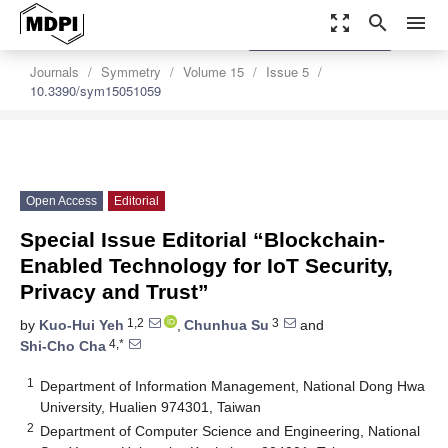
zoom_out_map
search
menu
settings
Order Article Reprints
Journals
Symmetry
Volume 15
Issue 5
10.3390/sym15051059
Open Access
Editorial
Special Issue Editorial “Blockchain-
Enabled Technology for IoT Security,
Privacy and Trust”
1,2
3
by
Kuo-Hui Yeh
,
Chunhua Su
and
4,*
Shi-Cho Cha
1
Department of Information Management, National Dong Hwa
University, Hualien 974301, Taiwan
2
Department of Computer Science and Engineering, National