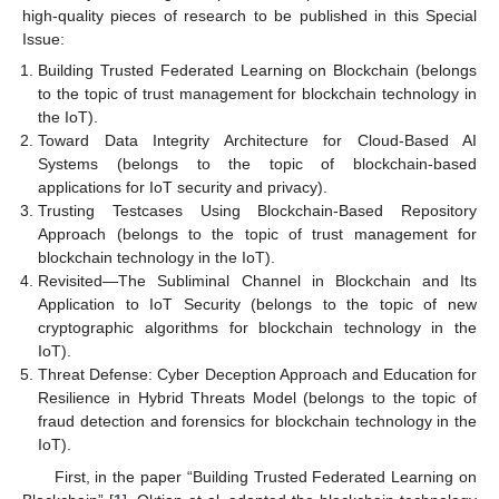
high-quality pieces of research to be published in this Special
Issue:
Building Trusted Federated Learning on Blockchain (belongs
to the topic of trust management for blockchain technology in
the IoT).
Toward Data Integrity Architecture for Cloud-Based AI
Systems (belongs to the topic of blockchain-based
applications for IoT security and privacy).
Trusting Testcases Using Blockchain-Based Repository
Approach (belongs to the topic of trust management for
blockchain technology in the IoT).
Revisited—The Subliminal Channel in Blockchain and Its
Application to IoT Security (belongs to the topic of new
cryptographic algorithms for blockchain technology in the
IoT).
Threat Defense: Cyber Deception Approach and Education for
Resilience in Hybrid Threats Model (belongs to the topic of
fraud detection and forensics for blockchain technology in the
IoT).
First, in the paper “Building Trusted Federated Learning on