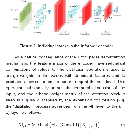
Figure 2.
Individual stacks in the Informer encoder.
As a natural consequence of the ProbSparse self-attention
mechanism, the feature maps of the encoder have redundant
combinations of values V. The distillation operation is used to
assign weights to the values with dominant features and to
produce a new self-attention feature map at the next level. This
operation substantially prunes the temporal dimension of the
input, and the n-head weight matrix of the attention block is
seen in
Figure 2
. Inspired by the expansion convolution [
23
],
the “distillation” process advances from the j-th layer to the (
j
+
1) layer, as follows:
𝑋
=
MaxPool
(
EIU
(
Conv
1
d
(
[
𝑋
]
)
)
)
𝑡
𝑡
𝑗
𝑗
+
1
𝐴
𝐵
(7)