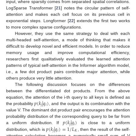
input, where sparsity comes from separated spatial correlations.
LogSparse Transformer [
21
] notes the circular pattern of self-
attention and makes each cell focus on its previous cell in
exponential steps. Longformer [
22
] extends the first two works
to more complex sparse configurations.
However, they use the same strategy to deal with each
multi-headed self-attention, a mode of thinking that makes it
difficult to develop novel and efficient models. In order to reduce
memory usage and improve computational efficiency,
researchers first qualitatively evaluated the learned attention
patterns of typical self-attention in the Informer algorithm model,
i.e., a few dot product pairs contribute major attention, while
others produce very little attention.
The following discussion focuses on the differences
between the differentiated dot products. From the above
𝑝
(
𝑘
|
𝑞
)
equation, the attention of the i-th query to all keys is defined as
𝑗
𝑖
the probability
, and the output is its combination with the
value V. The dominant dot product pair encourages the attention
𝑝
(
𝑘
|
𝑞
)
probability distribution of the corresponding query to be far from
𝑗
𝑖
𝑝
(
𝑘
|
𝑞
)
=
1
/
𝐿
a uniform distribution. If
is close to a uniform
𝑗
𝑖
𝐾
distribution, which is
, then the result of the self-
attention calculation becomes a numerically small sum of V