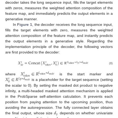
decoder takes the long sequence input, fills the target elements
with zeros, measures the weighted attention composition of the
feature map, and immediately predicts the output elements in a
generative manner.
In
Figure 1
, the decoder receives the long sequence input,
fills the target elements with zero, measures the weighted
attention composition of the feature map, and instantly predicts
the output elements in a generative style. Regarding the
implementation principle of the decoder, the following vectors
are first provided to the decoder:
𝑋
=
Concat
(
𝑋
,
𝑋
)
∈
(
𝐿
+
𝐿
)
×
𝑑
𝑡
𝑡
𝑡
𝑦
token
𝑚
𝑜
𝑑
𝑒
𝑙
0
𝑑
𝑒
𝑡
𝑜
𝑘
𝑒
𝑛
(8)
ℝ
𝑋
∈
𝑅
𝐿
×
𝑑
𝑡
token
𝑚
𝑜
𝑑
𝑒
𝑙
𝑡
𝑜
𝑘
𝑒
𝑛
𝑋
∈
𝑅
where
is the start marker and
𝐿
𝑦
×
𝑑
𝑡
𝑚
𝑜
𝑑
𝑒
𝑙
0
is a placeholder for the target sequence (setting
the scalar to 0). By setting the masked dot product to negative
infinity, a multi-headed masked attention mechanism is applied
in the ProbSparse self-attention calculation. It prevents each
position from paying attention to the upcoming position, thus
𝑑
avoiding the autoregression. The fully connected layer obtains
y
the final output, whose size
depends on whether univariate