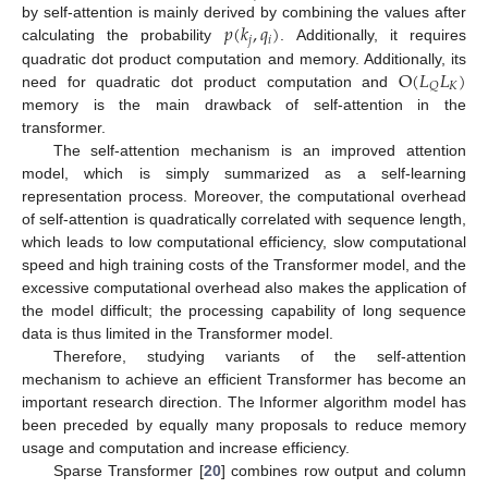
𝑝
(
𝑘
,
𝑞
)
by self-attention is mainly derived by combining the values after
𝑗
𝑖
calculating the probability
. Additionally, it requires
O
(
𝐿
𝐿
)
quadratic dot product computation and memory. Additionally, its
𝐾
𝑄
need for quadratic dot product computation and
memory is the main drawback of self-attention in the
transformer.
The self-attention mechanism is an improved attention
model, which is simply summarized as a self-learning
representation process. Moreover, the computational overhead
of self-attention is quadratically correlated with sequence length,
which leads to low computational efficiency, slow computational
speed and high training costs of the Transformer model, and the
excessive computational overhead also makes the application of
the model difficult; the processing capability of long sequence
data is thus limited in the Transformer model.
Therefore, studying variants of the self-attention
mechanism to achieve an efficient Transformer has become an
important research direction. The Informer algorithm model has
been preceded by equally many proposals to reduce memory
usage and computation and increase efficiency.
Sparse Transformer [
20
] combines row output and column