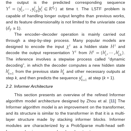
𝑌
=
{
𝑦
,
⋯
,
𝑦
|
𝑦
∈
𝑅
}
the output is the predicted corresponding sequence
𝑡
𝑑
𝑡
𝑡
𝑡
𝑦
𝑖
𝐿
𝑦
1
at time t. The LSTF problem is
capable of handling longer output lengths than previous works,
𝑑
and its feature dimensionality is not limited to the univariate case
𝑦
(
≥ 1).
The encoder–decoder operation is mainly carried out
𝜒
𝐻
through a step-by-step process. Many popular models are
𝑡
𝑡
𝑌
𝐻
=
{
ℎ
,
⋯
,
ℎ
}
designed to encode the input
as a hidden state
and
𝑡
𝑡
𝑡
𝑡
1
𝐿
ℎ
decode the output representation
from
.
The inference involves a stepwise process called “dynamic
ℎ
ℎ
decoding”, in which the decoder computes a new hidden state
𝑡
𝑡
𝑘
+
1
𝑘
𝑦
from the previous state
and other necessary outputs at
𝑡
𝑘
+
1
step
k
, and then predicts the sequence
at step (
k
+ 1).
2.2. Informer Architecture
This section presents an overview of the refined Informer
algorithm model architecture designed by Zhou et al. [
11
] The
Informer algorithm model is an improvement on the transformer,
and its structure is similar to the transformer in that it is a multi-
layer structure made by stacking informer blocks. Informer
modules are characterized by a ProbSparse multi-head self-