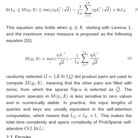
𝐿
𝐾
∑
1
−
−
−
−
√
√
ln
𝐿
≤
𝑀
(
𝑞
,
𝐾
)
≤
𝑚
𝑎
𝑥
{
𝑞
𝑘
/
𝑑
}
−
{
𝑞
𝑘
/
𝑑
}
+
ln
𝐿
⊤
⊤
𝐿
𝐾
𝑖
𝑗
𝑖
𝑖
𝐾
𝑗
𝑗
𝐾
(
𝑗
=
1
𝑞
∈
𝐾
𝑖
This equation also holds when
, starting with Lemma 1,
and the maximum mean measure is proposed as the following
equation [
11
]:
𝐿
∑
𝑞
𝑘
𝑞
𝑘
1
⊤
⊤
𝐾
𝑖
𝑗
𝑖
𝑗
𝑀
(
𝑞
,
𝐾
)
=
𝑚
𝑎
𝑥
{
}
−
−
−
−
−
𝐿
𝑖
√
√
𝑑
𝑑
𝑗
(6)
𝐾
𝑗
=
1
𝑈
=
𝐿
𝐾
𝑙
𝑛
𝐿
𝑄
𝑀
(
𝑞
,
𝐾
)
randomly selected
dot product pairs are used to







𝑖
𝑄
compute
, meaning that the other pairs are filled with
𝑀
(
𝑞
,
𝐾
)
zeros, from which the sparse Top-u is selected as
. The
𝑖
maximum operator in
is less sensitive to zero values
and is numerically stable. In practice, the input lengths of
𝐿
=
𝐿
=
𝐿
queries and keys are usually equivalent in the self-attention
𝐾
𝑄
computation, which means that
. This makes the
O
(
𝐿
ln
𝐿
)
total time complexity and space complexity of ProbSparse self-
attention
.
2.3. Encoder