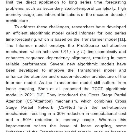
limit the direct application to long series time forecasting
problems, such as secondary spatio-temporal complexity, high
memory usage, and inherent limitations of the encoder–decoder
architecture.
To address these challenges, researchers have developed
an efficient algorithmic model called Informer for long series
time forecasting, which is based on the Transformer model [
11
].
O
(
𝐿
/
log
𝐿
)
The Informer model employs the ProbSparse self-attention
mechanism, which achieves
time complexity and
enhances sequence dependency alignment, resulting in more
reliable performance. Several new algorithmic models have
been developed to improve the Transformer model and
enhance the attention and encoder–decoder architecture of the
Informer model. As the Transformer model still suffers from
loose coupling, Shen et al. proposed the TCCT algorithmic
model in 2021 [
12
]. They introduced the Cross Stage Partial
Attention (CSPAttention) mechanism, which combines Cross
Stage Partial Network (CSPNet) with the self-attention
mechanism, resulting in a 30% reduction in computational cost
and a 50% reduction in memory usage. Whereas this
improvement solves the issue of loose coupling, some
limitations of the Transformer model remain, such as ignoring