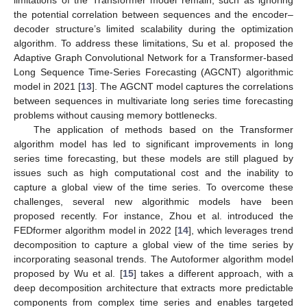
the potential correlation between sequences and the encoder–
decoder structure’s limited scalability during the optimization
algorithm. To address these limitations, Su et al. proposed the
Adaptive Graph Convolutional Network for a Transformer-based
Long Sequence Time-Series Forecasting (AGCNT) algorithmic
model in 2021 [
13
]. The AGCNT model captures the correlations
between sequences in multivariate long series time forecasting
problems without causing memory bottlenecks.
The application of methods based on the Transformer
algorithm model has led to significant improvements in long
series time forecasting, but these models are still plagued by
issues such as high computational cost and the inability to
capture a global view of the time series. To overcome these
challenges, several new algorithmic models have been
proposed recently. For instance, Zhou et al. introduced the
FEDformer algorithm model in 2022 [
14
], which leverages trend
decomposition to capture a global view of the time series by
incorporating seasonal trends. The Autoformer algorithm model
proposed by Wu et al. [
15
] takes a different approach, with a
deep decomposition architecture that extracts more predictable
components from complex time series and enables targeted