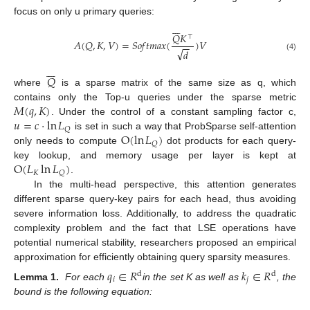
focus on only u primary queries:







𝑄
𝐾
⊤
𝐴
(
𝑄
,
𝐾
,
𝑉
)
=
𝑆
𝑜
𝑓
𝑡
𝑚
𝑎
𝑥
(
)
𝑉
−
−
√
𝑑
(4)







𝑄
where
is a sparse matrix of the same size as q, which
𝑀
(
𝑞
,
𝐾
)
contains only the Top-u queries under the sparse metric
𝑢
=
𝑐
⋅
ln
𝐿
. Under the control of a constant sampling factor c,
𝑄
O
(
ln
𝐿
)
is set in such a way that ProbSparse self-attention
𝑄
only needs to compute
dot products for each query-
O
(
𝐿
ln
𝐿
)
key lookup, and memory usage per layer is kept at
𝐾
𝑄
.
In the multi-head perspective, this attention generates
different sparse query-key pairs for each head, thus avoiding
severe information loss. Additionally, to address the quadratic
complexity problem and the fact that LSE operations have
potential numerical stability, researchers proposed an empirical
approximation for efficiently obtaining query sparsity measures.
𝑞
∈
𝑅
𝑘
∈
𝑅
d
d
𝑖
𝑗
Lemma 1.
For each
in the set K as well as
, the
bound is the following equation: