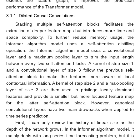
extends the feature graph, it improves the prediction
performance of the Transformer model.
3.1.1. Dilated Causal Convolutions
Stacking multiple self-attention blocks facilitates the
extraction of deeper feature maps but introduces more time and
space complexity. To further reduce memory usage, the
Informer algorithm model uses a self-attention distilling
operation. the Informer algorithm model uses a convolutional
layer and a maximum pooling layer to trim the input length
between every two self-attention blocks. A kernel of step size 1
and a convolutional layer of size 3 follow the previous self-
attention block to make the features more aware of local
contextual information. A kernel of step size 2 and a max-pooling
layer of size 3 are then used to privilege locally dominant
features and provide a smaller but more focused feature map
for the latter self-attention block. However, canonical
convolutional layers have two main drawbacks when applied to
time series prediction.
First, it can only review the history of linear size as the
depth of the network grows. In the Informer algorithm model, it
mainly deals with long series time forecasting problem, but it is