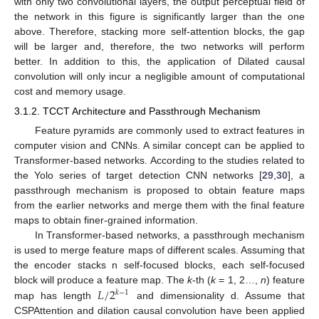
with only two convolutional layers, the output perceptual field of
the network in this figure is significantly larger than the one
above. Therefore, stacking more self-attention blocks, the gap
will be larger and, therefore, the two networks will perform
better. In addition to this, the application of Dilated causal
convolution will only incur a negligible amount of computational
cost and memory usage.
3.1.2. TCCT Architecture and Passthrough Mechanism
Feature pyramids are commonly used to extract features in
computer vision and CNNs. A similar concept can be applied to
Transformer-based networks. According to the studies related to
the Yolo series of target detection CNN networks [
29
,
30
], a
passthrough mechanism is proposed to obtain feature maps
from the earlier networks and merge them with the final feature
maps to obtain finer-grained information.
In Transformer-based networks, a passthrough mechanism
is used to merge feature maps of different scales. Assuming that
the encoder stacks n self-focused blocks, each self-focused
𝐿
/
2
block will produce a feature map. The
k
-th (
k
= 1, 2…,
n
) feature
𝑘
−
1
map has length
and dimensionality d. Assume that
CSPAttention and dilation causal convolution have been applied