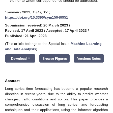
Author to whom correspondence should be addressed.
Symmetry
2023
,
15
(4), 951;
https://doi.org/10.3390/sym15040951
Submission received: 20 March 2023
/
Revised: 17 April 2023
/
Accepted: 17 April 2023
/
Published: 21 April 2023
(This article belongs to the Special Issue
Machine Learning
and Data Analysis
)
keyboard_arrow_down
Download
Browse Figures
Versions Notes
Abstract
Long series time forecasting has become a popular research
direction in recent years, due to the ability to predict weather
changes, traffic conditions and so on. This paper provides a
comprehensive discussion of long series time forecasting
techniques and their applications, using the Informer algorithm