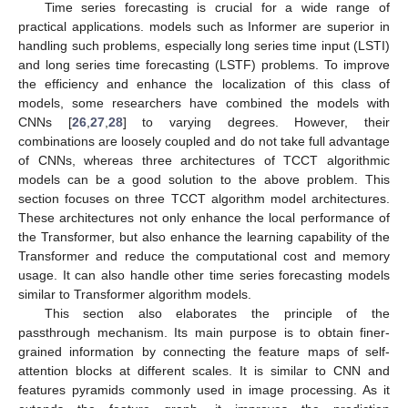
Time series forecasting is crucial for a wide range of
practical applications. models such as Informer are superior in
handling such problems, especially long series time input (LSTI)
and long series time forecasting (LSTF) problems. To improve
the efficiency and enhance the localization of this class of
models, some researchers have combined the models with
CNNs [
26
,
27
,
28
] to varying degrees. However, their
combinations are loosely coupled and do not take full advantage
of CNNs, whereas three architectures of TCCT algorithmic
models can be a good solution to the above problem. This
section focuses on three TCCT algorithm model architectures.
These architectures not only enhance the local performance of
the Transformer, but also enhance the learning capability of the
Transformer and reduce the computational cost and memory
usage. It can also handle other time series forecasting models
similar to Transformer algorithm models.
This section also elaborates the principle of the
passthrough mechanism. Its main purpose is to obtain finer-
grained information by connecting the feature maps of self-
attention blocks at different scales. It is similar to CNN and
features pyramids commonly used in image processing. As it