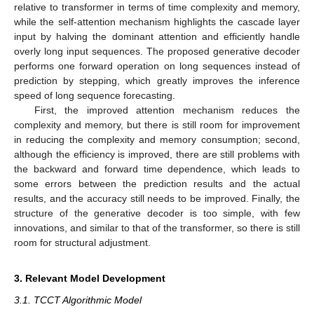
relative to transformer in terms of time complexity and memory,
while the self-attention mechanism highlights the cascade layer
input by halving the dominant attention and efficiently handle
overly long input sequences. The proposed generative decoder
performs one forward operation on long sequences instead of
prediction by stepping, which greatly improves the inference
speed of long sequence forecasting.
First, the improved attention mechanism reduces the
complexity and memory, but there is still room for improvement
in reducing the complexity and memory consumption; second,
although the efficiency is improved, there are still problems with
the backward and forward time dependence, which leads to
some errors between the prediction results and the actual
results, and the accuracy still needs to be improved. Finally, the
structure of the generative decoder is too simple, with few
innovations, and similar to that of the transformer, so there is still
room for structural adjustment.
3. Relevant Model Development
3.1. TCCT Algorithmic Model