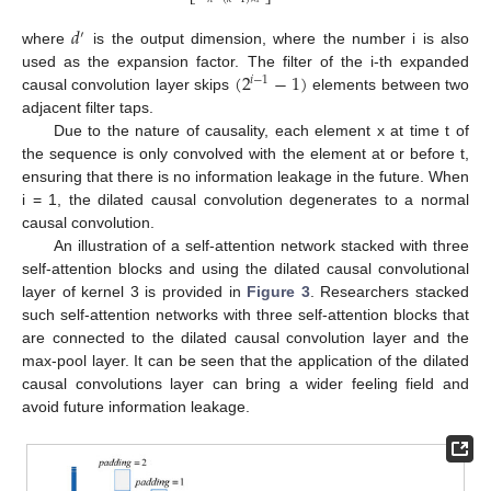
⎣
⎦
𝑑
′
where
is the output dimension, where the number i is also
(
2
−
1
)
used as the expansion factor. The filter of the i-th expanded
𝑖
−
1
causal convolution layer skips
elements between two
adjacent filter taps.
Due to the nature of causality, each element x at time t of
the sequence is only convolved with the element at or before t,
ensuring that there is no information leakage in the future. When
i = 1, the dilated causal convolution degenerates to a normal
causal convolution.
An illustration of a self-attention network stacked with three
self-attention blocks and using the dilated causal convolutional
layer of kernel 3 is provided in
Figure 3
. Researchers stacked
such self-attention networks with three self-attention blocks that
are connected to the dilated causal convolution layer and the
max-pool layer. It can be seen that the application of the dilated
causal convolutions layer can bring a wider feeling field and
avoid future information leakage.