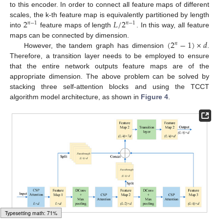
to this encoder. In order to connect all feature maps of different
2
𝐿
/
2
scales, the k-th feature map is equivalently partitioned by length
𝑛
−
1
𝑛
−
1
into
feature maps of length
. In this way, all feature
(
2
−
1
)
×
𝑑
maps can be connected by dimension.
𝑛
However, the tandem graph has dimension
.
Therefore, a transition layer needs to be employed to ensure
that the entire network outputs feature maps are of the
appropriate dimension. The above problem can be solved by
stacking three self-attention blocks and using the TCCT
algorithm model architecture, as shown in
Figure 4
.
Loading [MathJax]/jax/output/HTML-CSS/fonts/Gyre-Pagella/DoubleStruck/Regular/Main.js