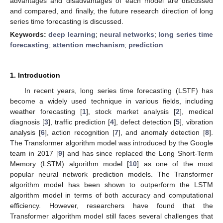
advantages and disadvantages of each model are discussed
and compared, and finally, the future research direction of long
series time forecasting is discussed.
Keywords:
deep learning
;
neural networks
;
long series time
forecasting
;
attention mechanism
;
prediction
1. Introduction
In recent years, long series time forecasting (LSTF) has
become a widely used technique in various fields, including
weather forecasting [
1
], stock market analysis [
2
], medical
diagnosis [
3
], traffic prediction [
4
], defect detection [
5
], vibration
analysis [
6
], action recognition [
7
], and anomaly detection [
8
].
The Transformer algorithm model was introduced by the Google
team in 2017 [
9
] and has since replaced the Long Short-Term
Memory (LSTM) algorithm model [
10
] as one of the most
popular neural network prediction models. The Transformer
algorithm model has been shown to outperform the LSTM
algorithm model in terms of both accuracy and computational
efficiency. However, researchers have found that the
Transformer algorithm model still faces several challenges that