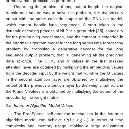
or multivariate prediction is performed.
Regarding the problem of long output length, the original
transformer has no way to solve this problem; it is dynamically
output with the same cascade output as the RNN-like model,
which cannot handle long sequences. A start token in the
dynamic decoding process of NLP is a great trick [
25
], especially
for the pre-training model stage, and the concept is extended in
the Informer algorithm model for the long series time forecasting
problem by proposing a generative decoder for the long
sequence output problem, that is, generating all the predicted
data at once. The Q, K, and V values in the first masked
attention layer are obtained by multiplying the embedding values
from the decoder input by the weight matrix, while the Q values
in the second attention layer are obtained by multiplying the
output of the previous attention layer by the weight matrix, and
the K and V values are obtained by multiplying the output of the
encoder by the weight matrix.
2.5. Informer Algorithm Model Values
O
(
𝐿
/
log
𝐿
)
The ProbSparse self-attention mechanism in the Informer
algorithm model can achieve
in terms of time
complexity and memory usage, making a large adjustment