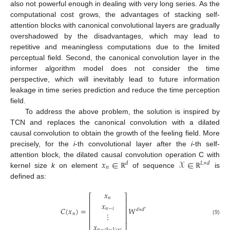
also not powerful enough in dealing with very long series. As the
computational cost grows, the advantages of stacking self-
attention blocks with canonical convolutional layers are gradually
overshadowed by the disadvantages, which may lead to
repetitive and meaningless computations due to the limited
perceptual field. Second, the canonical convolution layer in the
informer algorithm model does not consider the time
perspective, which will inevitably lead to future information
leakage in time series prediction and reduce the time perception
field.
To address the above problem, the solution is inspired by
TCN and replaces the canonical convolution with a dilated
causal convolution to obtain the growth of the feeling field. More
precisely, for the
i
-th convolutional layer after the
i
-th self-
𝑥
∈
𝒳
∈
attention block, the dilated causal convolution operation C with
𝑑
𝐿
×
𝑑
𝑛
kernel size
k
on element
of sequence
is
ℝ
ℝ
defined as:
𝑥
⎡
⎤
𝑛
⎢
⎥
𝑥
⎢
⎥
𝐶
(
𝑥
)
=
𝑊
𝑛
−
𝑖
𝑑
×
𝑑
′
⎢
⎥
⋮
𝑛
⎢
⎥
(9)
𝑥
𝑛
−
(
𝑘
−
1
)
×
𝑖