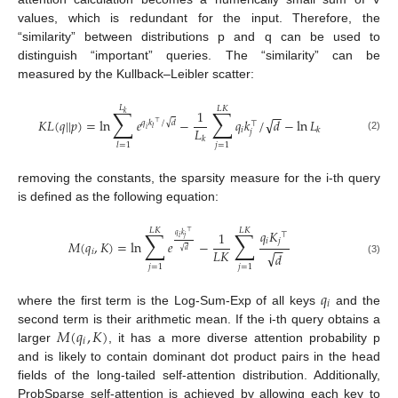
values, which is redundant for the input. Therefore, the
“similarity” between distributions p and q can be used to
distinguish “important” queries. The “similarity” can be
measured by the Kullback–Leibler scatter:
𝐿
𝐿
𝐾
∑
∑
1
−
−
𝑘
√
𝐾
𝐿
(
𝑞
|
|
𝑝
)
=
ln
𝑒
−
𝑞
𝑘
/
𝑑
−
ln
𝐿
√
𝑞
𝑘
/
𝑑
⊤
⊤
𝐿
𝑙
𝑖
𝑖
𝑘
𝑗
(2)
𝑘
𝑗
=
1
𝑙
=
1
removing the constants, the sparsity measure for the i-th query
is defined as the following equation:
𝐿
𝐾
𝐿
𝐾
∑
∑
𝑞
𝐾
⊤
1
⊤
𝑞
𝑘
𝑖
𝑗
𝑖
𝑗
𝑀
(
𝑞
,
𝐾
)
=
ln
𝑒
−
−
−
√
𝐿
𝐾
𝑑
𝑖
√
𝑑
(3)
𝑗
=
1
𝑗
=
1
𝑞
𝑖
where the first term is the Log-Sum-Exp of all keys
and the
𝑀
(
𝑞
,
𝐾
)
second term is their arithmetic mean. If the i-th query obtains a
𝑖
larger
, it has a more diverse attention probability p
and is likely to contain dominant dot product pairs in the head
fields of the long-tailed self-attention distribution. Additionally,
ProbSparse self-attention is achieved by allowing each key to