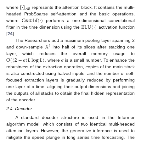
[
⋅
]
𝐴
𝐵
where
represents the attention block. It contains the multi-
𝐶
𝑜
𝑛
𝑣
1
𝑑
(
⋅
)
headed ProbSparse self-attention and the basic operations,
ELU
(
⋅
)
where
performs a one-dimensional convolutional
filter in the time dimension using the
activation function
[
24
].
𝑋
The Researchers add a maximum pooling layer spanning 2
𝑡
and down-sample
into half of its slices after stacking one
O
(
(
2
−
𝜖
)
𝐿
log
𝐿
)
𝜖
layer, which reduces the overall memory usage to
, where
is a small number. To enhance the
robustness of the extraction operation, copies of the main stack
is also constructed using halved inputs, and the number of self-
focused extraction layers is gradually reduced by performing
one layer at a time, aligning their output dimensions and joining
the outputs of all stacks to obtain the final hidden representation
of the encoder.
2.4. Decoder
A standard decoder structure is used in the Informer
algorithm model, which consists of two identical multi-headed
attention layers. However, the generative inference is used to
mitigate the speed plunge in long series time forecasting. The