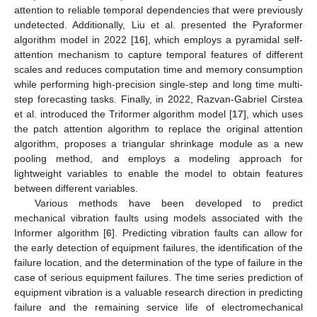
attention to reliable temporal dependencies that were previously
undetected. Additionally, Liu et al. presented the Pyraformer
algorithm model in 2022 [
16
], which employs a pyramidal self-
attention mechanism to capture temporal features of different
scales and reduces computation time and memory consumption
while performing high-precision single-step and long time multi-
step forecasting tasks. Finally, in 2022, Razvan-Gabriel Cirstea
et al. introduced the Triformer algorithm model [
17
], which uses
the patch attention algorithm to replace the original attention
algorithm, proposes a triangular shrinkage module as a new
pooling method, and employs a modeling approach for
lightweight variables to enable the model to obtain features
between different variables.
Various methods have been developed to predict
mechanical vibration faults using models associated with the
Informer algorithm [
6
]. Predicting vibration faults can allow for
the early detection of equipment failures, the identification of the
failure location, and the determination of the type of failure in the
case of serious equipment failures. The time series prediction of
equipment vibration is a valuable research direction in predicting
failure and the remaining service life of electromechanical