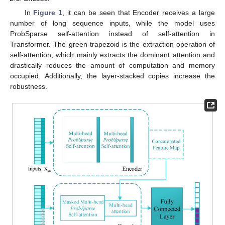
In
Figure 1
, it can be seen that Encoder receives a large
number of long sequence inputs, while the model uses
ProbSparse self-attention instead of self-attention in
Transformer. The green trapezoid is the extraction operation of
self-attention, which mainly extracts the dominant attention and
drastically reduces the amount of computation and memory
occupied. Additionally, the layer-stacked copies increase the
robustness.