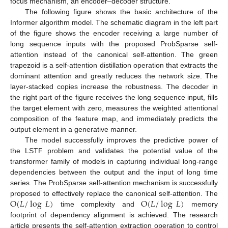
focus mechanism, an encoder–decoder structure.
The following figure shows the basic architecture of the
Informer algorithm model. The schematic diagram in the left part
of the figure shows the encoder receiving a large number of
long sequence inputs with the proposed ProbSparse self-
attention instead of the canonical self-attention. The green
trapezoid is a self-attention distillation operation that extracts the
dominant attention and greatly reduces the network size. The
layer-stacked copies increase the robustness. The decoder in
the right part of the figure receives the long sequence input, fills
the target element with zero, measures the weighted attentional
composition of the feature map, and immediately predicts the
output element in a generative manner.
The model successfully improves the predictive power of
the LSTF problem and validates the potential value of the
transformer family of models in capturing individual long-range
dependencies between the output and the input of long time
series. The ProbSparse self-attention mechanism is successfully
O
(
𝐿
/
log
𝐿
)
O
(
𝐿
/
log
𝐿
)
proposed to effectively replace the canonical self-attention. The
time complexity and
memory
footprint of dependency alignment is achieved. The research
article presents the self-attention extraction operation to control