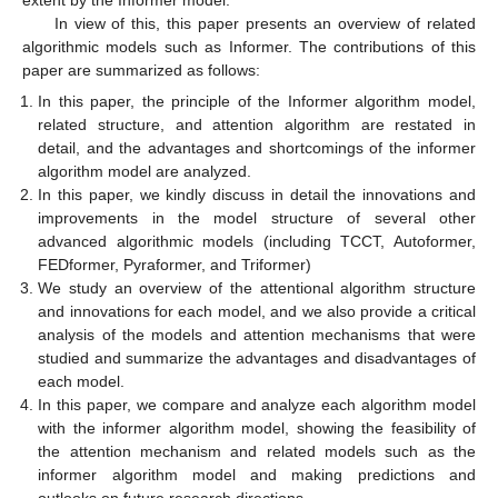
In view of this, this paper presents an overview of related
algorithmic models such as Informer. The contributions of this
paper are summarized as follows:
In this paper, the principle of the Informer algorithm model,
related structure, and attention algorithm are restated in
detail, and the advantages and shortcomings of the informer
algorithm model are analyzed.
In this paper, we kindly discuss in detail the innovations and
improvements in the model structure of several other
advanced algorithmic models (including TCCT, Autoformer,
FEDformer, Pyraformer, and Triformer)
We study an overview of the attentional algorithm structure
and innovations for each model, and we also provide a critical
analysis of the models and attention mechanisms that were
studied and summarize the advantages and disadvantages of
each model.
In this paper, we compare and analyze each algorithm model
with the informer algorithm model, showing the feasibility of
the attention mechanism and related models such as the
informer algorithm model and making predictions and