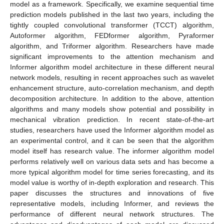
model as a framework. Specifically, we examine sequential time
prediction models published in the last two years, including the
tightly coupled convolutional transformer (TCCT) algorithm,
Autoformer algorithm, FEDformer algorithm, Pyraformer
algorithm, and Triformer algorithm. Researchers have made
significant improvements to the attention mechanism and
Informer algorithm model architecture in these different neural
network models, resulting in recent approaches such as wavelet
enhancement structure, auto-correlation mechanism, and depth
decomposition architecture. In addition to the above, attention
algorithms and many models show potential and possibility in
mechanical vibration prediction. In recent state-of-the-art
studies, researchers have used the Informer algorithm model as
an experimental control, and it can be seen that the algorithm
model itself has research value. The informer algorithm model
performs relatively well on various data sets and has become a
more typical algorithm model for time series forecasting, and its
model value is worthy of in-depth exploration and research. This
paper discusses the structures and innovations of five
representative models, including Informer, and reviews the
performance of different neural network structures. The