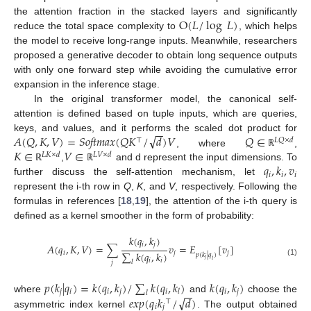
O
(
𝐿
/
log
𝐿
)
the attention fraction in the stacked layers and significantly
reduce the total space complexity to
, which helps
the model to receive long-range inputs. Meanwhile, researchers
proposed a generative decoder to obtain long sequence outputs
with only one forward step while avoiding the cumulative error
expansion in the inference stage.
In the original transformer model, the canonical self-
attention is defined based on tuple inputs, which are queries,
−
−
√
𝐴
(
𝑄
,
𝐾
,
𝑉
)
=
𝑆𝑜𝑓𝑡𝑚𝑎𝑥
(
𝑄
𝐾
/
𝑑
)
𝑉
𝑄
∈
keys, and values, and it performs the scaled dot product for
⊤
𝐿
𝑄
×
𝑑
𝐾
∈
𝑉
∈
, where
,
ℝ
𝐿
𝐾
×
𝑑
𝐿
𝑉
×
𝑑
𝑞
,
𝑘
,
𝑣
,
and d represent the input dimensions. To
ℝ
ℝ
𝑖
𝑖
𝑖
further discuss the self-attention mechanism, let
represent the i-th row in
Q
,
K
, and
V
, respectively. Following the
formulas in references [
18
,
19
], the attention of the i-th query is
defined as a kernel smoother in the form of probability:
𝑘
(
𝑞
,
𝑘
)
𝑖
𝑗
𝐴
(
𝑞
,
𝐾
,
𝑉
)
=
∑
𝑣
=
𝐸
[
𝑣
]
∑
𝑘
(
𝑞
,
𝑘
)
𝑖
𝑗
𝑗
𝑝
(
𝑘
|
𝑞
)
𝑗
𝑖
𝑖
𝑖
(1)
𝑙
𝑗
𝑝
(
𝑘
|
𝑞
)
=
𝑘
(
𝑞
,
𝑘
)
/
∑
𝑘
(
𝑞
,
𝑘
)
𝑘
(
𝑞
,
𝑘
)
−
−
𝑗
𝑖
𝑖
𝑗
𝑖
𝑖
𝑗
𝑙
𝑙
√
𝑒
𝑥
𝑝
(
𝑞
𝑘
/
𝑑
)
where
and
choose the
⊤
𝑖
𝑗
asymmetric index kernel
. The output obtained