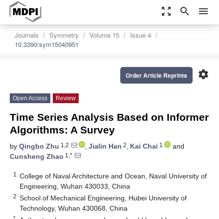
zoom_out_map
search
menu
Journals
Symmetry
Volume 15
Issue 4
10.3390/sym15040951
settings
Order Article Reprints
Open Access
Review
Time Series Analysis Based on Informer
Algorithms: A Survey
1,2
2
1
by
Qingbo Zhu
,
Jialin Han
,
Kai Chai
and
1,*
Cunsheng Zhao
1
College of Naval Architecture and Ocean, Naval University of
Engineering, Wuhan 430033, China
2
School of Mechanical Engineering, Hubei University of
Technology, Wuhan 430068, China
*