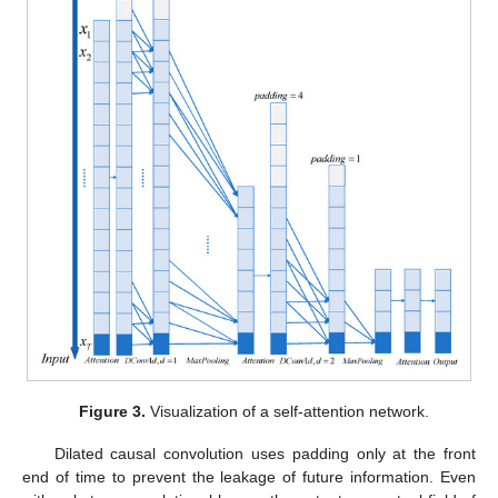
Figure 3.
Visualization of a self-attention network.
Dilated causal convolution uses padding only at the front
end of time to prevent the leakage of future information. Even