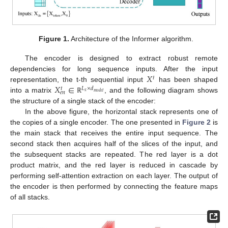
Figure 1.
Architecture of the Informer algorithm.
The encoder is designed to extract robust remote
𝑋
dependencies for long sequence inputs. After the input
𝑡
𝑋
∈
representation, the t-th sequential input
has been shaped
𝐿
×
𝑑
𝑡
𝑒
𝑛
𝑥
𝑚
𝑜
𝑑
𝑒
𝑙
into a matrix
, and the following diagram shows
ℝ
the structure of a single stack of the encoder:
In the above figure, the horizontal stack represents one of
the copies of a single encoder. The one presented in
Figure 2
is
the main stack that receives the entire input sequence. The
second stack then acquires half of the slices of the input, and
the subsequent stacks are repeated. The red layer is a dot
product matrix, and the red layer is reduced in cascade by
performing self-attention extraction on each layer. The output of
the encoder is then performed by connecting the feature maps
of all stacks.