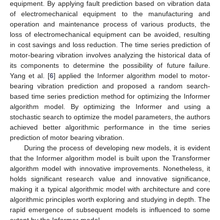
equipment. By applying fault prediction based on vibration data
of electromechanical equipment to the manufacturing and
operation and maintenance process of various products, the
loss of electromechanical equipment can be avoided, resulting
in cost savings and loss reduction. The time series prediction of
motor-bearing vibration involves analyzing the historical data of
its components to determine the possibility of future failure.
Yang et al. [
6
] applied the Informer algorithm model to motor-
bearing vibration prediction and proposed a random search-
based time series prediction method for optimizing the Informer
algorithm model. By optimizing the Informer and using a
stochastic search to optimize the model parameters, the authors
achieved better algorithmic performance in the time series
prediction of motor bearing vibration.
During the process of developing new models, it is evident
that the Informer algorithm model is built upon the Transformer
algorithm model with innovative improvements. Nonetheless, it
holds significant research value and innovative significance,
making it a typical algorithmic model with architecture and core
algorithmic principles worth exploring and studying in depth. The
rapid emergence of subsequent models is influenced to some
extent by the Informer model.