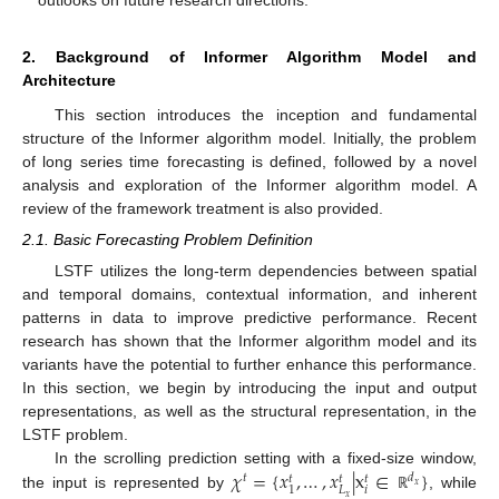
outlooks on future research directions.
2. Background of Informer Algorithm Model and
Architecture
This section introduces the inception and fundamental
structure of the Informer algorithm model. Initially, the problem
of long series time forecasting is defined, followed by a novel
analysis and exploration of the Informer algorithm model. A
review of the framework treatment is also provided.
2.1. Basic Forecasting Problem Definition
LSTF utilizes the long-term dependencies between spatial
and temporal domains, contextual information, and inherent
patterns in data to improve predictive performance. Recent
research has shown that the Informer algorithm model and its
variants have the potential to further enhance this performance.
In this section, we begin by introducing the input and output
representations, as well as the structural representation, in the
LSTF problem.
𝜒
=
{
𝑥
,
…
,
𝑥
|
x
∈
}
In the scrolling prediction setting with a fixed-size window,
𝑡
𝑑
𝑡
𝑡
𝑡
𝑥
𝑖
𝐿
1
the input is represented by
, while
𝑥
ℝ