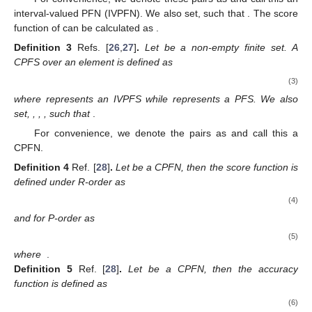
̃
̃
̃
𝐵
,
𝜑
(
𝑡
)
=
[
𝜑
(
𝑡
)
,
𝜑
(
𝑡
)
]
𝐵
𝐵
𝐵
grades of set
respectively. Let
̃
̃
̃
𝜓
(
𝑡
)
=
[
𝜓
(
𝑡
)
,
𝜓
(
𝑡
)
]
𝐿
𝑈
𝐵
𝐵
𝐵
and
then IVPFS can be written as
̃
̃
̃
̃
𝐵
=
{
⟨
𝑡
,
[
𝜑
(
𝑡
)
,
𝜑
(
𝑡
)
]
,
[
𝜓
(
𝑡
)
,
𝜓
(
𝑡
)
]
〉
|
𝑡
∈
𝐹
}
𝐿
𝑈
𝐿
𝑈
𝐵
𝐵
𝐵
𝐵
.
̃
̃
For convenience, we denote these pairs as
̃
̃
⟨
[
𝜑
,
𝜑
]
,
[
𝜓
,
𝜓
]
〉
𝐿
𝑈
𝐿
𝑈
𝐵
𝐵
𝐵
𝐵
and call this an interval-valued PFN
̃
̃
̃
̃
0
≤
𝜑
,
𝜑
,
𝜓
,
𝜓
≤
1
𝐿
𝑈
𝐿
𝑈
𝐵
𝐵
𝐵
𝐵
(IVPFN). We also set,
such that
̃
2
̃
2
(
𝜑
)
+
(
𝜓
)
≤
1
𝐵
𝑈
𝑈
𝐵
𝐵
. The score function of
can be
calculated as
.
Definition
3
Refs. [
26
,
27
]
.
Let
be a non-empty finite set. A
CPFS over an element
is defined as
(3)
where
represents an IVPFS while
represents a PFS. We also
set,
,
,
,
such that
.
For convenience, we denote the pairs as
and call this a
CPFN.
Definition
4
Ref. [
28
]
.
Let
be a CPFN, then the score function is
defined under R-order as