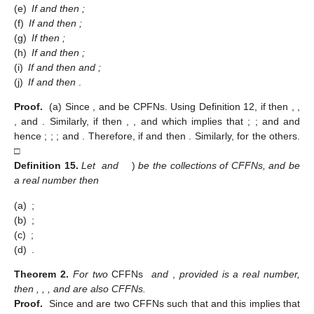
(12)
where
.
Theorem
1.
For the CPFNs
we have:
(a)
If
and
then
;
(b)
If
then
;
(c)
If
and
then
;
(d)
If
and
then
and
;
(e)
If
and
then
;
(f)
If
and
then
;
(g)
If
then
;
(h)
If
and
then
;
(i)
If
and
then
and
;
(j)
If
and
then
.
Proof.
(a) Since
,
and
be CPFNs. Using Definition 12, if
then
,
,
, and
. Similarly, if
then
,
,
and
which implies that
;
;
and
and
hence
;
;
; and
. Therefore, if
and
then
. Similarly, for the others.
□
Definition
15.
Let
and
)
be the collections of CFFNs, and
be
a real number then