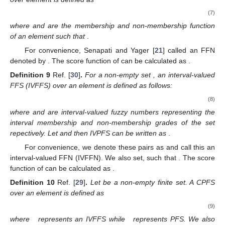
(g)
If
then
;
(h)
If
and
then
;
(i)
If
and
then
and
;
(j)
If
and
then
.
2.2. FFSs, IVFFSs, and CFFSs
Definition
8
Ref. [
21
]
.
Let
be a non-empty set and
. The FFS
over element
is defined as
(7)
where
and
are the membership and non-membership function
of an element
such that
.
For convenience, Senapati and Yager [
21
] called
an FFN
denoted by
. The score function of
can be calculated as
.
Definition
9
Ref. [
30
]
.
For a non-empty set
, an interval-valued
FFS (IVFFS) over an element
is defined as follows:
(8)
where
and
are interval-valued fuzzy numbers representing the
interval membership and non-membership grades of the set
repectively. Let
and
then IVPFS can be written as
.