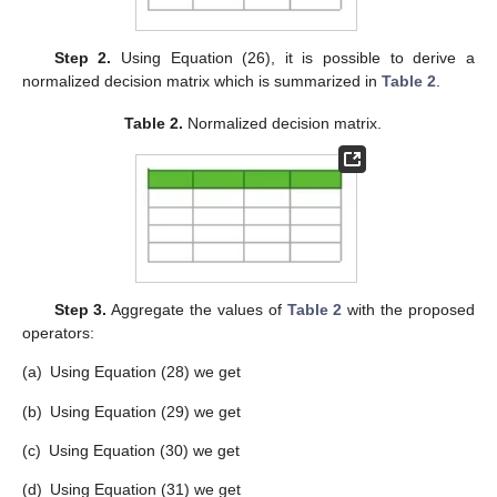
Table 1.
Assessment values of alternatives in terms of
CFFNs with confidence levels.
Step 2.
Using Equation (26), it is possible to derive a
normalized decision matrix which is summarized in
Table 2
.
Table 2.
Normalized decision matrix.
Step 3.
Aggregate the values of
Table 2
with the proposed