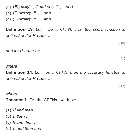
Definition
11.
For a family of CFFS
, it follows that
(a)
(
P-union
):
;
(b)
(
P-intersection
):
;
(c)
(
R-union
):
;
(d)
(
R-intersection
):
.
Definition
12.
Let
and
be two CFFSs in
.
Then
(a)
(
Equality
):
, if and only if
,
,
and
:
(b)
(
P-order
):
if
,
,
and
;
(c)
(
R-order
):
if
,
,
and
.
Definition
13.
Let
be a CFFN, then the score function is
defined under R-order as
(10)
and for P-order as
(11)
where
.
Definition
14.
Let
be a CFFN, then the accuracy function is
defined under R-order as