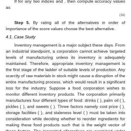
13. May
14. May
15. May
16. May
17. May
18. May
19. May
20. May
21. May
23. May
24. May
25. May
26. May
27. May
28. May
29. May
30. May
31. May
(31)
(e)
using a CCFFOWG operator
(32)
Step 4.
Compute the collected score values of each
alternative as follows:
(33)
If
for any two indices
and
, then compute accuracy values
as
(34)
Step 5.
By rating all of the alternatives in order of
importance of the score values choose the best alternative.
4.1. Case Study
Inventory management is a major subject these days. From
an industrial standpoint, a corporation cannot achieve targeted
levels of manufacturing unless its inventory is adequately
maintained. Therefore, appropriate inventory management is
the first stage of the ladder of suitable levels of production. Any
scarcity of raw materials in stock might cause a disruption of the
entire manufacturing process, which would result in a significant