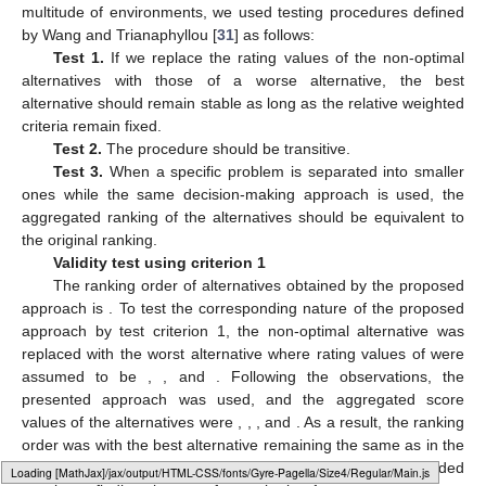
Step 5.
Rankings of all the alternatives based on the score
values and ordering are listed in the last column of
Table 3
.
From this analysis, it is seen that
is the best one among the
others.
4.2. Validity Tests
To illustrate the feasibility of the proposed strategy in a
multitude of environments, we used testing procedures defined
by Wang and Trianaphyllou [
31
] as follows:
Test 1.
If we replace the rating values of the non-optimal
alternatives with those of a worse alternative, the best
alternative should remain stable as long as the relative weighted
criteria remain fixed.
Test 2.
The procedure should be transitive.
Test 3.
When a specific problem is separated into smaller
ones while the same decision-making approach is used, the
aggregated ranking of the alternatives should be equivalent to
the original ranking.
Validity test using criterion 1
The ranking order of alternatives obtained by the proposed
Loading [MathJax]/jax/output/HTML-CSS/fonts/Gyre-Pagella/Size6/Regular/Main.js