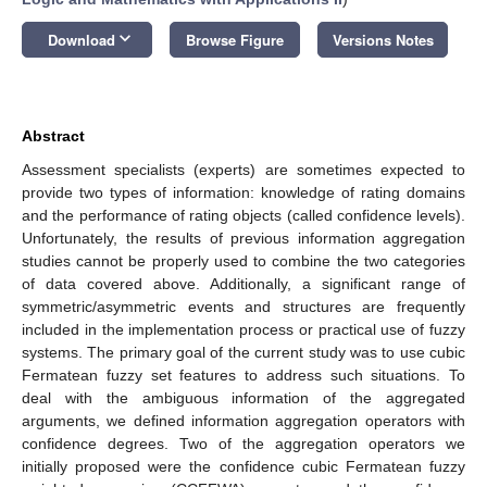
keyboard_arrow_down
Download
Browse Figure
Versions Notes
Abstract
Assessment specialists (experts) are sometimes expected to
provide two types of information: knowledge of rating domains
and the performance of rating objects (called confidence levels).
Unfortunately, the results of previous information aggregation
studies cannot be properly used to combine the two categories
of data covered above. Additionally, a significant range of
symmetric/asymmetric events and structures are frequently
included in the implementation process or practical use of fuzzy
systems. The primary goal of the current study was to use cubic
Fermatean fuzzy set features to address such situations. To
deal with the ambiguous information of the aggregated
arguments, we defined information aggregation operators with
confidence degrees. Two of the aggregation operators we
initially proposed were the confidence cubic Fermatean fuzzy