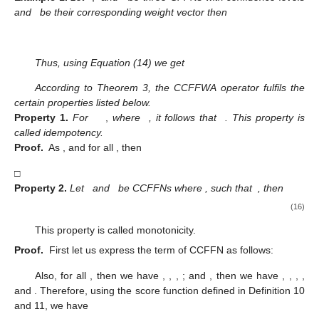
Step 2
Assume Equation (14) holds for
, then
(15)
Step 3
For
, we have
As a result, the result is valid for
, and hence
The proof is completed. □
Example
1.
Let
,
and
be three CFFNs with confidence levels
and
be their corresponding weight vector then
Thus, using Equation (14) we get
According to Theorem 3, the CCFFWA operator fulfils the
certain properties listed below.
Property
1.
For
,
where
, it follows that
. This property is
called idempotency.
Proof.
As
,
and
for all
, then
□
Property
2.
Let
and
be CCFFNs where
, such that
, then