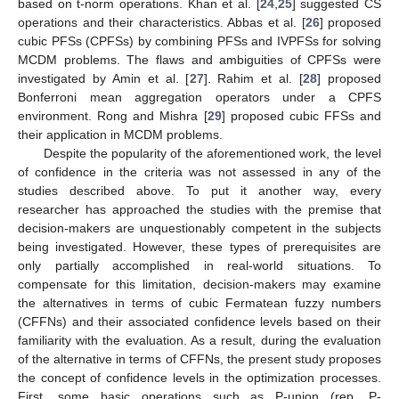
based on t-norm operations. Khan et al. [
24
,
25
] suggested CS
operations and their characteristics. Abbas et al. [
26
] proposed
cubic PFSs (CPFSs) by combining PFSs and IVPFSs for solving
MCDM problems. The flaws and ambiguities of CPFSs were
investigated by Amin et al. [
27
]. Rahim et al. [
28
] proposed
Bonferroni mean aggregation operators under a CPFS
environment. Rong and Mishra [
29
] proposed cubic FFSs and
their application in MCDM problems.
Despite the popularity of the aforementioned work, the level
of confidence in the criteria was not assessed in any of the
studies described above. To put it another way, every
researcher has approached the studies with the premise that
decision-makers are unquestionably competent in the subjects
being investigated. However, these types of prerequisites are
only partially accomplished in real-world situations. To
compensate for this limitation, decision-makers may examine
the alternatives in terms of cubic Fermatean fuzzy numbers
(CFFNs) and their associated confidence levels based on their
familiarity with the evaluation. As a result, during the evaluation
of the alternative in terms of CFFNs, the present study proposes
the concept of confidence levels in the optimization processes.
First, some basic operations such as P-union (rep. P-