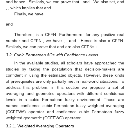
(a)
;
(b)
;
(c)
;
(d)
.
Theorem
2.
For two
CFFNs
and
,
provided
is a real number,
then
,
,
, and
are also CFFNs.
Proof.
Since
and
are two CFFNs such that
and
this implies that
and hence
. Similarly, we can prove that
,
and
. We also set,
and
,
, which implies that
and
.
Finally, we have
and
Therefore,
is a CFFN. Furthermore, for any positive real
number
and CFFN
, we have
,
,
and
. Hence
is also a CFFN.
Similarly, we can prove that
and
are also CFFNs. □
3.2. Cubic Fermatean AOs with Confidence Levels
In the available studies, all scholars have approached the
studies by taking the postulation that decision-makers are
confident in using the estimated objects. However, these kinds
of prerequisites are only partially met in real-world situations. To