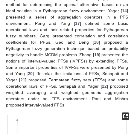
method for determining the optimal alternative based on an
ideal solution in a Pythagorean fuzzy environment. Yager [
14
]
presented a series of aggregation operators in a PFS
environment. Peng and Yang [
17
] defined some basic
operational laws and their related properties for Pythagorean
fuzzy numbers. Garg presented correlation and correlation
coefficients for PFSs. Geo and Deng [
18
] proposed a
Pythagorean fuzzy generation technique based on probability
negativity to handle MCDM problems. Zhang [
19
] presented the
notions of interval-valued PFSs (IVPFSs) by extending PFSs.
Some important properties of IVPFSs were presented by Peng
and Yang [
20
]. To relax the limitations of PFSs, Senapati and
Yager [
21
] proposed Fermatean fuzzy sets (FFSs) and some
operational laws of FFSs. Senapati and Yager [
22
] proposed
weighted averaging and weighted geometric aggregation
operators under an FFS environment. Rani and Mishra
proposed interval-valued FFSs.