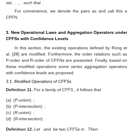
For convenience, we denote these pairs as
and call this an
interval-valued FFN (IVFFN). We also set,
such that
. The score
function of
can be calculated as
.
Definition
10
Ref. [
29
]
.
Let
be a non-empty finite set. A CPFS
over an element
is defined as
(9)
where
represents an IVFFS while
represents PFS. We also
set,
,
,
,
such that
.
For convenience, we denote the pairs as
and call this a
CPFN.
3. New Operational Laws and Aggregation Operators under
CFFSs with Confidence Levels
In this section, the existing operations defined by Rong et
al. [
29
] are modified. Furthermore, the order relations such as
P-order and R-order of CFFNs are presented. Finally, based on
these modified operations some series aggregation operators
with confidence levels are proposed.
3.1. Modified Operations of CFFSs