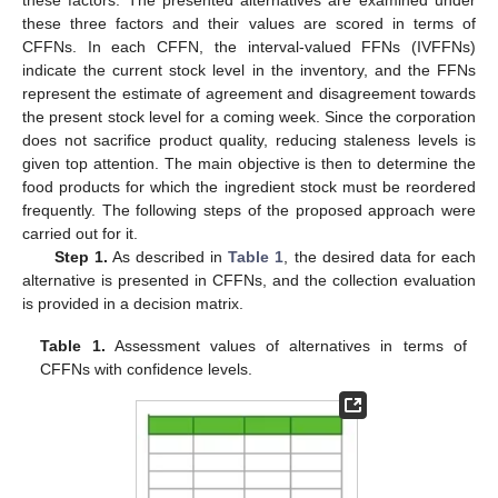
loss for the industry. Suppose a food corporation wishes to
monitor different inventory products. The corporation primarily
manufactures four different types of food: drinks (
), palm oil (
),
pickles (
), and sweets (
). Three factors namely cost price (
),
storage facilities (
), and staleness level (
) must be taken into
consideration while deciding whether to reorder ingredients for
making these food products such that
is the weight vector of
these factors. The presented alternatives are examined under
these three factors and their values are scored in terms of
CFFNs. In each CFFN, the interval-valued FFNs (IVFFNs)
indicate the current stock level in the inventory, and the FFNs
represent the estimate of agreement and disagreement towards
the present stock level for a coming week. Since the corporation
does not sacrifice product quality, reducing staleness levels is
given top attention. The main objective is then to determine the
food products for which the ingredient stock must be reordered
frequently. The following steps of the proposed approach were
carried out for it.
Step 1.
As described in
Table 1
, the desired data for each
alternative is presented in CFFNs, and the collection evaluation
is provided in a decision matrix.