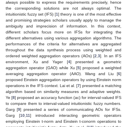
always possible to express the requirements precisely, hence
the corresponding solutions are not always optimal. The
intuitionistic fuzzy set (IFS) [
1
] theory is one of the most effective
and promising strategies scholars usually apply to manage the
ambiguity and imprecision of information. In this context,
different scholars focus more on IFSs for integrating the
different alternatives using various aggregation algorithms. The
performances of the criteria for alternatives are aggregated
throughout the data synthesis process using weighted and
ordered weighted aggregation operators (AOs) [
2
,
3
]. In an IFS
environment, Xu and Yager [
4
] presented a geometric
aggregation operator (GAO) while Xu [
5
] proposed a weighted
averaging aggregation operator (AAO). Wang and Liu [
6
]
proposed Einstein aggregation operators by using Einstein norm
operations in the IFS context. Lai et al. [
7
] presented a matching
algorithm based on similarity measures and adaptive weights.
Ye [
8
] proposed an accuracy function (ac) for interval-valued IFS
to compare them to interval-valued intuitionistic fuzzy numbers.
Garg [
9
] presented a series of communicating AOs for IFSs.
Garg [
10
,
11
] introduced interacting geometric operators
employing Einstein t-norm and Einstein t-conorm operations to