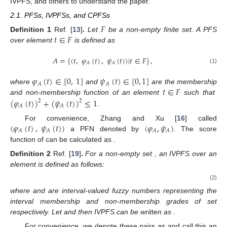
IVPFS, and others to understand the paper.
2.1. PFSs, IVPFSs, and CPFSs
𝐹
𝑡
∈
𝐹
Definition
1
Ref. [
13
]
.
Let
be a non-empty finite set. A PFS
over element
is defined as
𝐴
=
{
⟨
𝑡
,
𝜑
(
𝑡
)
,
𝜓
(
𝑡
)
〉
|
𝑡
∈
𝐹
}
,
𝐴
𝐴
(1)
𝜑
(
𝑡
)
∈
[
0
,
1
]
𝜓
(
𝑡
)
∈
[
0
,
1
]
𝐴
𝐴
𝑡
∈
𝐹
where
and
are the membership
(
𝜑
(
𝑡
)
)
+
(
𝜓
(
𝑡
)
)
≤
1
and non-membership function of an element
such that
2
2
𝐴
𝐴
.
⟨
𝜑
(
𝑡
)
,
𝜓
(
𝑡
)
〉
⟨
𝜑
,
𝜓
〉
For convenience, Zhang and Xu [
16
] called
𝐴
𝐴
𝐴
𝐴
𝐴
𝑠
𝑐
(
𝐴
)
=
𝜑
−
𝜓
a PFN denoted by
. The score
2
2
𝐴
𝐴
function of
can be calculated as
.
𝐹
𝑡
∈
𝐹
Definition
2
Ref. [
19
]
.
For a non-empty set
, an IVPFS over an
element
is defined as follows:
̃
̃
𝐵
=
{
⟨
𝑡
,
𝜑
(
𝑡
)
,
𝜓
(
𝑡
)
〉
|
𝑡
∈
𝐹
}
,
𝐵
𝐵
(2)
̃
̃
𝜑
(
𝑡
)
𝜓
(
𝑡
)
𝐵
𝐵
where
and
are interval-valued fuzzy numbers
representing the interval membership and non-membership
𝐿
𝑈