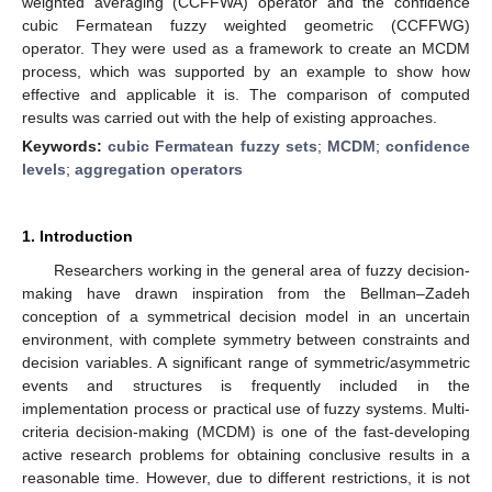
weighted averaging (CCFFWA) operator and the confidence
cubic Fermatean fuzzy weighted geometric (CCFFWG)
operator. They were used as a framework to create an MCDM
process, which was supported by an example to show how
effective and applicable it is. The comparison of computed
results was carried out with the help of existing approaches.
Keywords:
cubic Fermatean fuzzy sets
;
MCDM
;
confidence
levels
;
aggregation operators
1. Introduction
Researchers working in the general area of fuzzy decision-
making have drawn inspiration from the Bellman–Zadeh
conception of a symmetrical decision model in an uncertain
environment, with complete symmetry between constraints and
decision variables. A significant range of symmetric/asymmetric
events and structures is frequently included in the
implementation process or practical use of fuzzy systems. Multi-
criteria decision-making (MCDM) is one of the fast-developing
active research problems for obtaining conclusive results in a
reasonable time. However, due to different restrictions, it is not