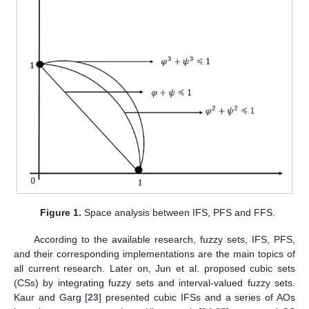
Figure 1.
Space analysis between IFS, PFS and FFS.
According to the available research, fuzzy sets, IFS, PFS,
and their corresponding implementations are the main topics of
all current research. Later on, Jun et al. proposed cubic sets
(CSs) by integrating fuzzy sets and interval-valued fuzzy sets.
Kaur and Garg [
23
] presented cubic IFSs and a series of AOs