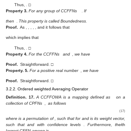
(16)
This property is called monotonicity.
Proof.
First let us express the term of CCFFN as follows:
Also,
for all
, then we have
,
,
,
;
and
, then we have
,
,
,
,
and
. Therefore, using the score function defined in Definition 10
and 11, we have
Thus,
. □
Property
3.
For any group of CCFFNs
.
If
then
.
This property is called Boundedness.
Proof.
As
,
,
,
,
, and
it follows that
which implies that
Thus,
. □
Property
4.
For the CCFFNs
and
, we have
Proof.
Straightforward. □
Property.
5.
For a positive real number
, we have
Proof.
Straightforward. □