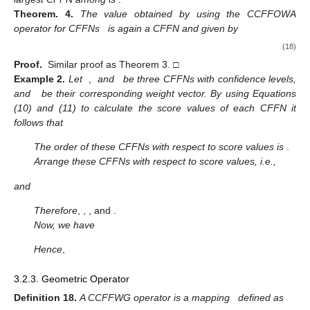
3.2.2. Ordered weighted Averaging Operator
Definition.
17.
A CCFFOWA is a mapping defined as
on a
collection of CPFNs
,
as follows
(17)
where
is a permutation of
, such that
for
and
is its weight vector,
such that
and
with confidence levels
. Furthermore, the
i
th
largest CFFN among
is
.
Theorem.
4.
The value obtained by using the CCFFOWA
operator for CFFNs
is again a CFFN and given by
(18)
Proof.
Similar proof as Theorem 3. □
Example
2.
Let
,
and
be three CFFNs with confidence levels,
and
be their corresponding weight vector. By using Equations
(10) and (11) to calculate the score values of each CFFN it
follows that
The order of these CFFNs with respect to score values is
.
Arrange these CFFNs with respect to score values, i.e.,
and