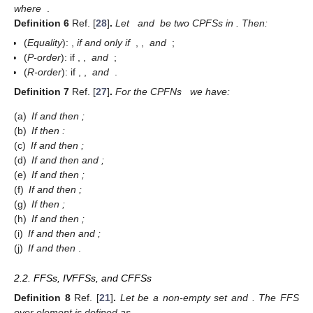
(4)
and for P-order as
(5)
where
.
Definition
5
Ref. [
28
]
.
Let
be a CPFN, then the accuracy
function is defined as
(6)
where
.
Definition
6
Ref. [
28
]
.
Let
and
be two CPFSs in
. Then:
(
Equality
):
,
if and only if
,
,
and
;
(
P-order
):
if
,
,
and
;
(
R-order
):
if
,
,
and
.
Definition
7
Ref. [
27
]
.
For the CPFNs
we have:
(a)
If
and
then
;
(b)
If
then
:
(c)
If
and
then
;
(d)
If
and
then
and
;
(e)
If
and
then
;
(f)
If
and
then
;