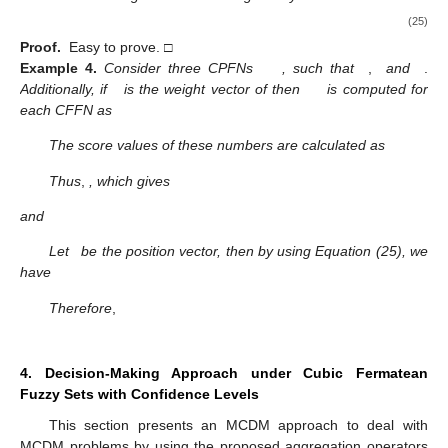
Proof.
Easy to prove. □
Definition.
20.
For the CFFNs
the operator
is given as
(24)
where
,
be the weight vector, such that
and
and
is
,
where
is the number of CPFNs and
is the vector corresponding to
with
and
.
Theorem.
9.
The value obtained using the CCFFHA operator for
the CFFNs
is again a CFFN and given by
(25)
Proof.
Easy to prove. □
Example
4.
Consider three CPFNs
, such that
,
and
.
Additionally, if
is the weight vector of
then
is computed for
each CFFN as
The score values of these numbers are calculated as
Thus
,
, which gives
and
Let
be the position vector, then by using Equation (25), we
have