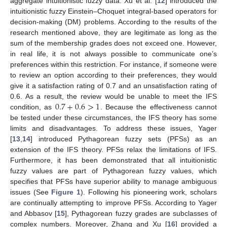
aggregate intuitionistic fuzzy data. Xu et al. [
12
] introduced the
intuitionistic fuzzy Einstein–Choquet integral-based operators for
decision-making (DM) problems. According to the results of the
research mentioned above, they are legitimate as long as the
sum of the membership grades does not exceed one. However,
in real life, it is not always possible to communicate one’s
preferences within this restriction. For instance, if someone were
to review an option according to their preferences, they would
give it a satisfaction rating of 0.7 and an unsatisfaction rating of
0.7
+
0.6
>
1
0.6. As a result, the review would be unable to meet the IFS
condition, as
. Because the effectiveness cannot
be tested under these circumstances, the IFS theory has some
limits and disadvantages. To address these issues, Yager
[
13
,
14
] introduced Pythagorean fuzzy sets (PFSs) as an
extension of the IFS theory. PFSs relax the limitations of IFS.
Furthermore, it has been demonstrated that all intuitionistic
fuzzy values are part of Pythagorean fuzzy values, which
specifies that PFSs have superior ability to manage ambiguous
issues (See
Figure 1
). Following his pioneering work, scholars
are continually attempting to improve PFSs. According to Yager
and Abbasov [
15
], Pythagorean fuzzy grades are subclasses of
complex numbers. Moreover, Zhang and Xu [
16
] provided a