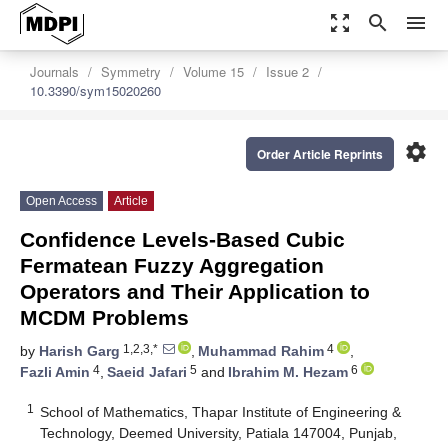
zoom_out_map
search
menu
Journals
Symmetry
Volume 15
Issue 2
10.3390/sym15020260
settings
Order Article Reprints
Open Access
Article
Confidence Levels-Based Cubic
Fermatean Fuzzy Aggregation
Operators and Their Application to
MCDM Problems
1,2,3,*
4
by
Harish Garg
,
Muhammad Rahim
,
4
5
6
Fazli Amin
,
Saeid Jafari
and
Ibrahim M. Hezam
1
School of Mathematics, Thapar Institute of Engineering &
Technology, Deemed University, Patiala 147004, Punjab,