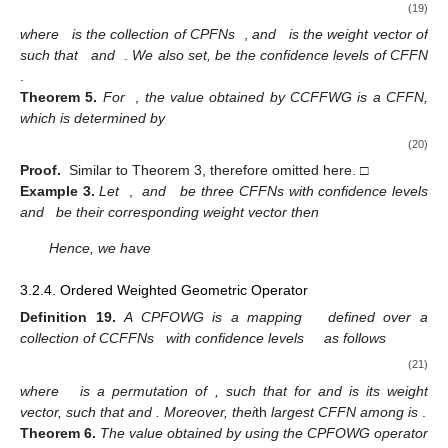
Therefore
,
,
, and
.
Now, we have
Hence
,
3.2.3. Geometric Operator
Definition
18.
A CCFFWG operator is a mapping
defined as
(19)
where
is the collection of CPFNs
,
and
is the weight vector of
such that
and
.
We also set,
be the confidence levels of CFFN
.
Theorem
5.
For
,
the value obtained by CCFFWG is a CFFN,
which is determined by
(20)
Proof.
Similar to Theorem 3, therefore omitted here. □
Example
3.
Let
,
and
be three CFFNs with confidence levels
and
be their corresponding weight vector then
Hence, we have