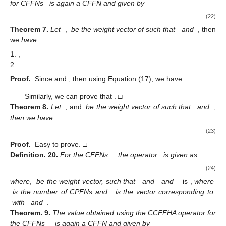
3.2.4. Ordered Weighted Geometric Operator
Definition
19.
A CPFOWG is a mapping
defined over a
collection of CCFFNs
with confidence levels
as follows
(21)
where
is a permutation of
, such that
for
and
is its weight
vector, such that
and
. Moreover, the
i
th
largest CFFN among
is
.
Theorem
6.
The value obtained by using the CPFOWG operator
for CFFNs
is again a CFFN and given by
(22)
Theorem
7.
Let
,
be the weight vector of
such that
and
, then
we
have
;
.
Proof.
Since
and
, then using Equation (17), we have
Similarly, we can prove that
. □
Theorem
8.
Let
, and
be the weight vector of
such that
and
,
then we have
(23)