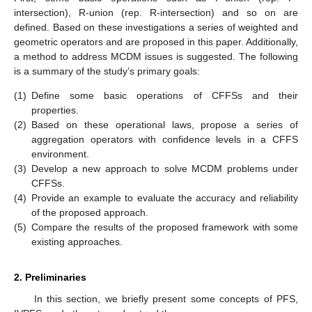
intersection), R-union (rep. R-intersection) and so on are
defined. Based on these investigations a series of weighted and
geometric operators and are proposed in this paper. Additionally,
a method to address MCDM issues is suggested. The following
is a summary of the study’s primary goals:
(1)
Define some basic operations of CFFSs and their
properties.
(2)
Based on these operational laws, propose a series of
aggregation operators with confidence levels in a CFFS
environment.
(3)
Develop a new approach to solve MCDM problems under
CFFSs.
(4)
Provide an example to evaluate the accuracy and reliability
of the proposed approach.
(5)
Compare the results of the proposed framework with some
existing approaches.
2. Preliminaries
In this section, we briefly present some concepts of PFS,