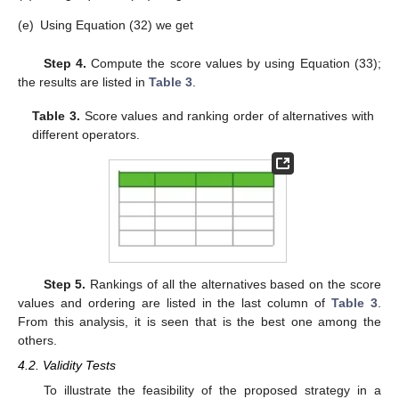
operators:
(a)
Using Equation (28) we get
(b)
Using Equation (29) we get
(c)
Using Equation (30) we get
(d)
Using Equation (31) we get
(e)
Using Equation (32) we get
Step 4.
Compute the score values by using Equation (33);
the results are listed in
Table 3
.
Table 3.
Score values and ranking order of alternatives with
different operators.