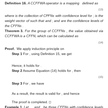
address this problem, in this section we propose a set of
averaging and geometric operators with different confidence
levels in a cubic Fermatean fuzzy environment. Those are
named confidence cubic Fermatean fuzzy weighted averaging
(CCFFWA) operator and confidence cubic Fermatean fuzzy
weighted geometric (CCFFWG) operator.
3.2.1. Weighted Averaging Operators
Definition
16.
A CCFFWA operator is a mapping
defined as
(13)
where
is the collection of CPFNs with confidence level
for
;
is the
weight vector of
such that
and
; and
are the confidence levels of
the CFFNs
.
Theorem
3.
For the group of CCFFNs
, the value obtained via
CCFFWA is a CFFN, which can be calculated as
(14)
Proof.
We apply induction principle on
Step 1
For
, using Definition 15, we get
Hence, it holds for
.