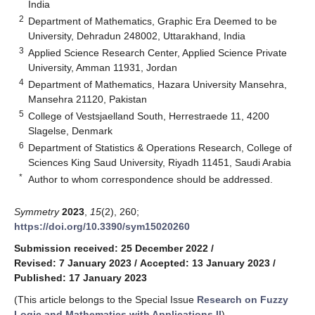
India
2
Department of Mathematics, Graphic Era Deemed to be
University, Dehradun 248002, Uttarakhand, India
3
Applied Science Research Center, Applied Science Private
University, Amman 11931, Jordan
4
Department of Mathematics, Hazara University Mansehra,
Mansehra 21120, Pakistan
5
College of Vestsjaelland South, Herrestraede 11, 4200
Slagelse, Denmark
6
Department of Statistics & Operations Research, College of
Sciences King Saud University, Riyadh 11451, Saudi Arabia
*
Author to whom correspondence should be addressed.
Symmetry
2023
,
15
(2), 260;
https://doi.org/10.3390/sym15020260
Submission received: 25 December 2022
/
Revised: 7 January 2023
/
Accepted: 13 January 2023
/
Published: 17 January 2023
(This article belongs to the Special Issue
Research on Fuzzy
Logic and Mathematics with Applications II
)