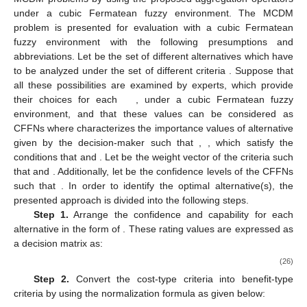
Therefore
,
4. Decision-Making Approach under Cubic Fermatean
Fuzzy Sets with Confidence Levels
This section presents an MCDM approach to deal with
MCDM problems by using the proposed aggregation operators
under a cubic Fermatean fuzzy environment. The MCDM
problem is presented for evaluation with a cubic Fermatean
fuzzy environment with the following presumptions and
abbreviations. Let
be the set of
different alternatives which have
to be analyzed under the set of
different criteria
. Suppose that
all these possibilities are examined by experts, which provide
their choices for each
, under a cubic Fermatean fuzzy
environment, and that these values can be considered as
CFFNs
where
characterizes the importance values of alternative
given by the decision-maker such that
,
, which satisfy the
conditions that
and
. Let
be the weight vector of the criteria such
that
and
. Additionally, let
be the confidence levels of the CFFNs
such that
. In order to identify the optimal alternative(s), the