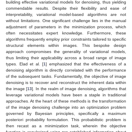
building effective variational models for denoising, thus yielding
commendable results. Despite their flexibility and ease of
interpretability, variational model-based algorithms are not
without limitations. One significant challenge lies in the manual
adjustment of parameters in the minimization process, which
often necessitates expert knowledge. Furthermore, these
algorithms frequently employ prior constraints tailored to specific
structural elements within images. This bespoke design
approach compromises the generality of variational models,
thus limiting their applicability across a broad range of image
types. Elad et al. [
1
] emphasized that the effectiveness of a
denoising algorithm is directly correlated with the performance
of the subsequent tasks. Fundamentally, the objective of image
denoising is to recover and reconstruct the inherent data within
the image [
13
]. In the realm of image denoising, algorithms that
leverage variational models have been a staple in traditional
approaches. At the heart of these methods is the transformation
of the image denoising challenge into an optimization problem
governed by Bayesian principles, specifically a maximum
posteriori probability formulation. This probabilistic problem is
then recast as a minimization task, wherein the objective
function is regularized using pre-established information about