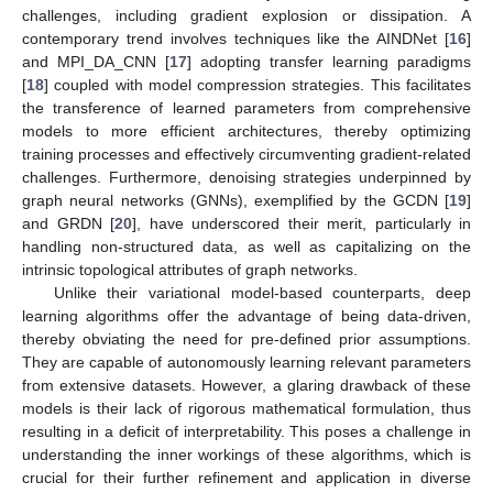
challenges, including gradient explosion or dissipation. A
contemporary trend involves techniques like the AINDNet [
16
]
and MPI_DA_CNN [
17
] adopting transfer learning paradigms
[
18
] coupled with model compression strategies. This facilitates
the transference of learned parameters from comprehensive
models to more efficient architectures, thereby optimizing
training processes and effectively circumventing gradient-related
challenges. Furthermore, denoising strategies underpinned by
graph neural networks (GNNs), exemplified by the GCDN [
19
]
and GRDN [
20
], have underscored their merit, particularly in
handling non-structured data, as well as capitalizing on the
intrinsic topological attributes of graph networks.
Unlike their variational model-based counterparts, deep
learning algorithms offer the advantage of being data-driven,
thereby obviating the need for pre-defined prior assumptions.
They are capable of autonomously learning relevant parameters
from extensive datasets. However, a glaring drawback of these
models is their lack of rigorous mathematical formulation, thus
resulting in a deficit of interpretability. This poses a challenge in
understanding the inner workings of these algorithms, which is
crucial for their further refinement and application in diverse