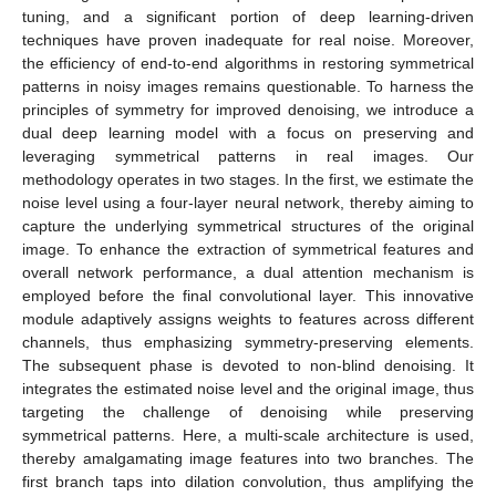
tuning, and a significant portion of deep learning-driven
techniques have proven inadequate for real noise. Moreover,
the efficiency of end-to-end algorithms in restoring symmetrical
patterns in noisy images remains questionable. To harness the
principles of symmetry for improved denoising, we introduce a
dual deep learning model with a focus on preserving and
leveraging symmetrical patterns in real images. Our
methodology operates in two stages. In the first, we estimate the
noise level using a four-layer neural network, thereby aiming to
capture the underlying symmetrical structures of the original
image. To enhance the extraction of symmetrical features and
overall network performance, a dual attention mechanism is
employed before the final convolutional layer. This innovative
module adaptively assigns weights to features across different
channels, thus emphasizing symmetry-preserving elements.
The subsequent phase is devoted to non-blind denoising. It
integrates the estimated noise level and the original image, thus
targeting the challenge of denoising while preserving
symmetrical patterns. Here, a multi-scale architecture is used,
thereby amalgamating image features into two branches. The
first branch taps into dilation convolution, thus amplifying the