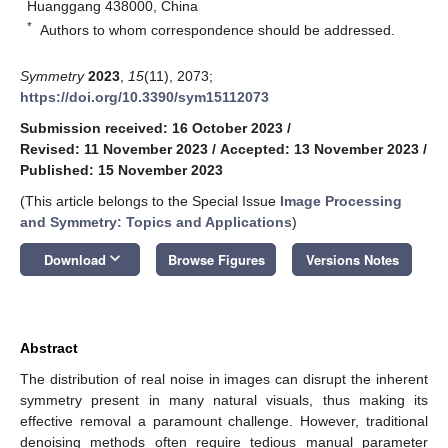
Huanggang 438000, China
*
Authors to whom correspondence should be addressed.
Symmetry
2023
,
15
(11), 2073;
https://doi.org/10.3390/sym15112073
Submission received: 16 October 2023
/
Revised: 11 November 2023
/
Accepted: 13 November 2023
/
Published: 15 November 2023
(This article belongs to the Special Issue
Image Processing
and Symmetry: Topics and Applications
)
keyboard_arrow_down
Download
Browse Figures
Versions Notes
Abstract
The distribution of real noise in images can disrupt the inherent
symmetry present in many natural visuals, thus making its
effective removal a paramount challenge. However, traditional
denoising methods often require tedious manual parameter