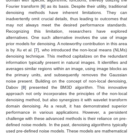
Fourier transform [
6
] as its basis. Despite their utility, traditional
denoising methods have inherent limitations. They can
inadvertently omit crucial details, thus leading to outcomes that
may not always meet the desired performance standards.
Recognizing this limitation, researchers have explored
alternatives. One such alternative involves the use of image
prior models for denoising. A noteworthy contribution in this area
is by Xu et al. [
7
], who introduced the non-local means (NLMs)
denoising technique. This method capitalizes on the redundant
information typically present in natural images. It identifies and
averages similar regions within an image, using image blocks as
the primary units, and subsequently removes the Gaussian
noise present. Building on the concept of non-local denoising,
Dabov [
8
] presented the BM3D algorithm. This innovative
approach not only incorporates the principles of the non-local
denoising method, but also synergizes it with wavelet transform
domain denoising. As a result, it has demonstrated superior
performance in various applications. However, a persistent
challenge with these advanced methods is their reliance on pre-
defined noise models. In the past, denoising algorithms typically
used pre-defined noise models. These models are mathematical