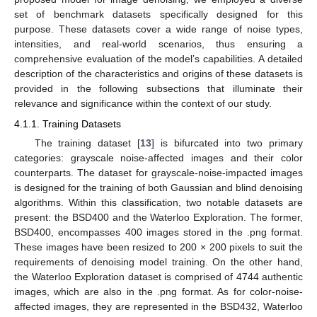
set of benchmark datasets specifically designed for this
purpose. These datasets cover a wide range of noise types,
intensities, and real-world scenarios, thus ensuring a
comprehensive evaluation of the model’s capabilities. A detailed
description of the characteristics and origins of these datasets is
provided in the following subsections that illuminate their
relevance and significance within the context of our study.
4.1.1. Training Datasets
The training dataset [
13
] is bifurcated into two primary
categories: grayscale noise-affected images and their color
counterparts. The dataset for grayscale-noise-impacted images
is designed for the training of both Gaussian and blind denoising
algorithms. Within this classification, two notable datasets are
present: the BSD400 and the Waterloo Exploration. The former,
BSD400, encompasses 400 images stored in the .png format.
These images have been resized to 200 × 200 pixels to suit the
requirements of denoising model training. On the other hand,
the Waterloo Exploration dataset is comprised of 4744 authentic
images, which are also in the .png format. As for color-noise-
affected images, they are represented in the BSD432, Waterloo