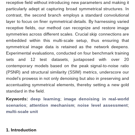
receptive field without introducing new parameters and making it
particularly adept at capturing broad symmetrical structures. In
contrast, the second branch employs a standard convolutional
layer to focus on finer symmetrical details. By harnessing varied
receptive fields, our method can recognize and restore image
symmetries across different scales. Crucial skip connections are
embedded within this multi-scale setup, thus ensuring that
symmetrical image data is retained as the network deepens.
Experimental evaluations, conducted on four benchmark training
sets and 12 test datasets, juxtaposed with over 20
contemporary models based on the peak signal-to-noise ratio
(PSNR) and structural similarity (SSIM) metrics, underscore our
model’s prowess in not only denoising but also in preserving and
accentuating symmetrical elements, thereby setting a new gold
standard in the field.
Keywords:
deep learning
;
image denoising in real-world
scenarios
;
attention mechanism
;
noise level assessment
;
multi-scale unit
1. Introduction