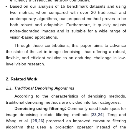
efficiency with reduced network complexity.
Based on our analysis of 16 benchmark datasets and using
two metrics, when compared with over 20 traditional and
contemporary algorithms, our proposed method proves to be
both robust and adaptable. Furthermore, it quickly adjusts
noise-degraded images and is suitable for a wide range of
vision-based applications.
Through these contributions, this paper aims to advance
the state of the art in image denoising, thus offering a robust,
flexible, and efficient solution to an enduring challenge in low-
level vision research.
2. Related Work
2.1. Traditional Denoising Algorithms
According to the characteristics of denoising methods,
traditional denoising methods are divided into four categories:
Denoising using filtering:
Commonly used techniques for
image denoising include filtering methods [
23
,
24
]. Teng and
Wang et al. [
25
,
26
] proposed an improved curvature filtering
algorithm that uses a projection operator instead of the