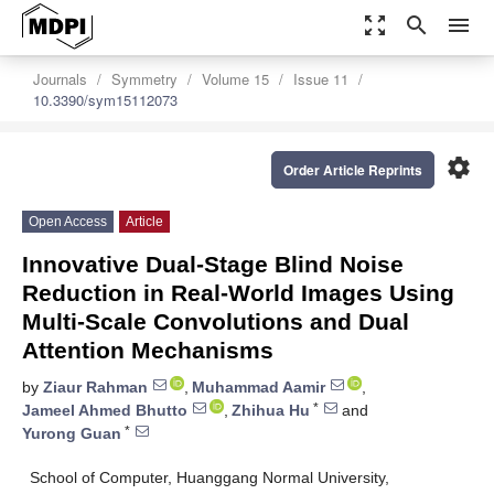
zoom_out_map
search
menu
Journals
Symmetry
Volume 15
Issue 11
10.3390/sym15112073
settings
Order Article Reprints
Open Access
Article
Innovative Dual-Stage Blind Noise
Reduction in Real-World Images Using
Multi-Scale Convolutions and Dual
Attention Mechanisms
by
Ziaur Rahman
,
Muhammad Aamir
,
*
Jameel Ahmed Bhutto
,
Zhihua Hu
and
*
Yurong Guan
School of Computer, Huanggang Normal University,