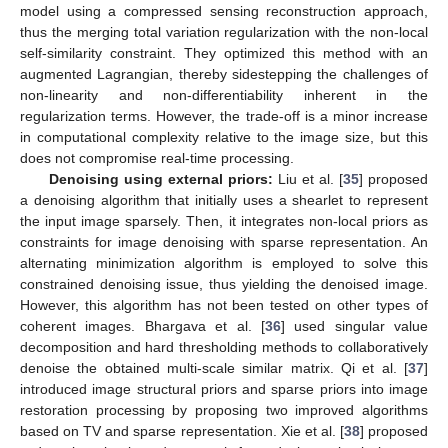
model using a compressed sensing reconstruction approach,
thus the merging total variation regularization with the non-local
self-similarity constraint. They optimized this method with an
augmented Lagrangian, thereby sidestepping the challenges of
non-linearity and non-differentiability inherent in the
regularization terms. However, the trade-off is a minor increase
in computational complexity relative to the image size, but this
does not compromise real-time processing.
Denoising using external priors:
Liu et al. [
35
] proposed
a denoising algorithm that initially uses a shearlet to represent
the input image sparsely. Then, it integrates non-local priors as
constraints for image denoising with sparse representation. An
alternating minimization algorithm is employed to solve this
constrained denoising issue, thus yielding the denoised image.
However, this algorithm has not been tested on other types of
coherent images. Bhargava et al. [
36
] used singular value
decomposition and hard thresholding methods to collaboratively
denoise the obtained multi-scale similar matrix. Qi et al. [
37
]
introduced image structural priors and sparse priors into image
restoration processing by proposing two improved algorithms
based on TV and sparse representation. Xie et al. [
38
] proposed