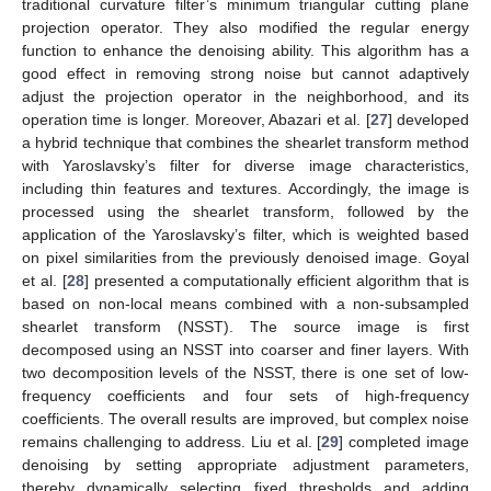
traditional curvature filter’s minimum triangular cutting plane
projection operator. They also modified the regular energy
function to enhance the denoising ability. This algorithm has a
good effect in removing strong noise but cannot adaptively
adjust the projection operator in the neighborhood, and its
operation time is longer. Moreover, Abazari et al. [
27
] developed
a hybrid technique that combines the shearlet transform method
with Yaroslavsky’s filter for diverse image characteristics,
including thin features and textures. Accordingly, the image is
processed using the shearlet transform, followed by the
application of the Yaroslavsky’s filter, which is weighted based
on pixel similarities from the previously denoised image. Goyal
et al. [
28
] presented a computationally efficient algorithm that is
based on non-local means combined with a non-subsampled
shearlet transform (NSST). The source image is first
decomposed using an NSST into coarser and finer layers. With
two decomposition levels of the NSST, there is one set of low-
frequency coefficients and four sets of high-frequency
coefficients. The overall results are improved, but complex noise
remains challenging to address. Liu et al. [
29
] completed image
denoising by setting appropriate adjustment parameters,
thereby dynamically selecting fixed thresholds and adding