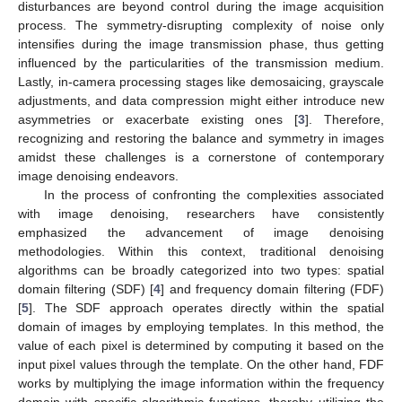
disturbances are beyond control during the image acquisition
process. The symmetry-disrupting complexity of noise only
intensifies during the image transmission phase, thus getting
influenced by the particularities of the transmission medium.
Lastly, in-camera processing stages like demosaicing, grayscale
adjustments, and data compression might either introduce new
asymmetries or exacerbate existing ones [
3
]. Therefore,
recognizing and restoring the balance and symmetry in images
amidst these challenges is a cornerstone of contemporary
image denoising endeavors.
In the process of confronting the complexities associated
with image denoising, researchers have consistently
emphasized the advancement of image denoising
methodologies. Within this context, traditional denoising
algorithms can be broadly categorized into two types: spatial
domain filtering (SDF) [
4
] and frequency domain filtering (FDF)
[
5
]. The SDF approach operates directly within the spatial
domain of images by employing templates. In this method, the
value of each pixel is determined by computing it based on the
input pixel values through the template. On the other hand, FDF
works by multiplying the image information within the frequency
domain with specific algorithmic functions, thereby utilizing the