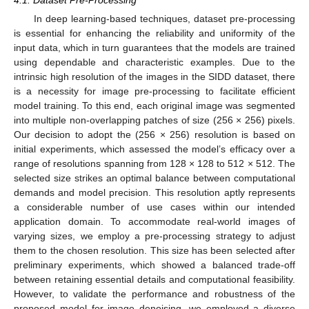
4.1. Dataset Pre-Processing
In deep learning-based techniques, dataset pre-processing
is essential for enhancing the reliability and uniformity of the
input data, which in turn guarantees that the models are trained
using dependable and characteristic examples. Due to the
intrinsic high resolution of the images in the SIDD dataset, there
is a necessity for image pre-processing to facilitate efficient
model training. To this end, each original image was segmented
into multiple non-overlapping patches of size (256 × 256) pixels.
Our decision to adopt the (256 × 256) resolution is based on
initial experiments, which assessed the model’s efficacy over a
range of resolutions spanning from 128 × 128 to 512 × 512. The
selected size strikes an optimal balance between computational
demands and model precision. This resolution aptly represents
a considerable number of use cases within our intended
application domain. To accommodate real-world images of
varying sizes, we employ a pre-processing strategy to adjust
them to the chosen resolution. This size has been selected after
preliminary experiments, which showed a balanced trade-off
between retaining essential details and computational feasibility.
However, to validate the performance and robustness of the
proposed model for image denoising, we employed a diverse