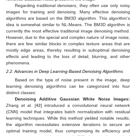
Regarding traditional denoisers, they often use only noisy
images for training and denoising. Many effective denoising
algorithms are based on the BM3D algorithm. This algorithm’s
idea is somewhat similar to NL-Means. The BM3D algorithm is
currently the most effective traditional image denoising method.
However, due to the special and complex nature of image noise,
there are few similar blocks in complex texture areas that are
mostly edge areas, thereby resulting in suboptimal denoising
effects and leading to the loss of detail, blurring, and other
phenomena.
2.2. Advances in Deep Learning-Based Denoising Algorithms
Based on the type of noise present in the image, deep
learning denoising algorithms can be categorized into four
distinct classes:
Denoising Additive Gaussian White Noise Images:
Zhang et al. [
42
] introduced a convolutional neural network
(CNN) model that integrates batch normalization with residual
learning techniques. While this method yielded notable results,
the algorithm necessitates extensive iterations to secure an
optimal training model, thus compromising its efficiency and