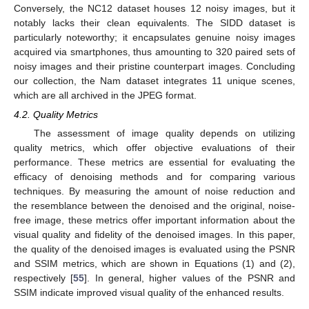
Conversely, the NC12 dataset houses 12 noisy images, but it
notably lacks their clean equivalents. The SIDD dataset is
particularly noteworthy; it encapsulates genuine noisy images
acquired via smartphones, thus amounting to 320 paired sets of
noisy images and their pristine counterpart images. Concluding
our collection, the Nam dataset integrates 11 unique scenes,
which are all archived in the JPEG format.
4.2. Quality Metrics
The assessment of image quality depends on utilizing
quality metrics, which offer objective evaluations of their
performance. These metrics are essential for evaluating the
efficacy of denoising methods and for comparing various
techniques. By measuring the amount of noise reduction and
the resemblance between the denoised and the original, noise-
free image, these metrics offer important information about the
visual quality and fidelity of the denoised images. In this paper,
the quality of the denoised images is evaluated using the PSNR
and SSIM metrics, which are shown in Equations (1) and (2),
respectively [
55
]. In general, higher values of the PSNR and
SSIM indicate improved visual quality of the enhanced results.