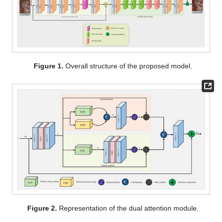
Figure 1.
Overall structure of the proposed model.
Figure 2.
Representation of the dual attention module.