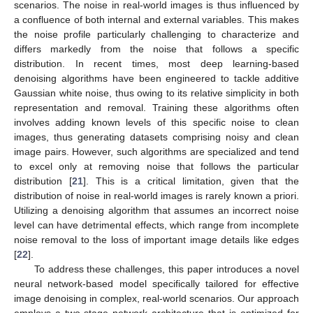
scenarios. The noise in real-world images is thus influenced by
a confluence of both internal and external variables. This makes
the noise profile particularly challenging to characterize and
differs markedly from the noise that follows a specific
distribution. In recent times, most deep learning-based
denoising algorithms have been engineered to tackle additive
Gaussian white noise, thus owing to its relative simplicity in both
representation and removal. Training these algorithms often
involves adding known levels of this specific noise to clean
images, thus generating datasets comprising noisy and clean
image pairs. However, such algorithms are specialized and tend
to excel only at removing noise that follows the particular
distribution [
21
]. This is a critical limitation, given that the
distribution of noise in real-world images is rarely known a priori.
Utilizing a denoising algorithm that assumes an incorrect noise
level can have detrimental effects, which range from incomplete
noise removal to the loss of important image details like edges
[
22
].
To address these challenges, this paper introduces a novel
neural network-based model specifically tailored for effective
image denoising in complex, real-world scenarios. Our approach
employs a two-stage network architecture that is optimized for