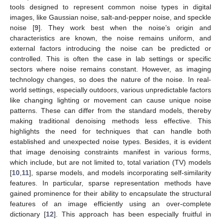
tools designed to represent common noise types in digital
images, like Gaussian noise, salt-and-pepper noise, and speckle
noise [
9
]. They work best when the noise’s origin and
characteristics are known, the noise remains uniform, and
external factors introducing the noise can be predicted or
controlled. This is often the case in lab settings or specific
sectors where noise remains constant. However, as imaging
technology changes, so does the nature of the noise. In real-
world settings, especially outdoors, various unpredictable factors
like changing lighting or movement can cause unique noise
patterns. These can differ from the standard models, thereby
making traditional denoising methods less effective. This
highlights the need for techniques that can handle both
established and unexpected noise types. Besides, it is evident
that image denoising constraints manifest in various forms,
which include, but are not limited to, total variation (TV) models
[
10
,
11
], sparse models, and models incorporating self-similarity
features. In particular, sparse representation methods have
gained prominence for their ability to encapsulate the structural
features of an image efficiently using an over-complete
dictionary [
12
]. This approach has been especially fruitful in