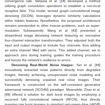
convergence rate. Valsesia et al. [
19
] developed a method
utilizing graph convolution operations to establish a non-local
receptive field. This model, termed graph–convolutional image
denoising (GCDN), leverages dynamic similarity calculations
within hidden features. Nonetheless, the proposed architecture
remains unextended to other inverse problems, such as super-
resolution. Subsequently, Wang et al. [
43
] presented a
streamlined image denoising network featuring an innovative
four-channel interaction transformation. They adjusted both the
input and output images to include four channels, thus adding
an extra channel filled with zeros. This added channel, set to
approach zero during training, guides the training procedure
and boosts the network’s resilience to errors.
Denoising Real-World Noise Images:
Yan et al. [
44
]
innovatively extracted noise patterns directly from degraded
images, thereby achieving unsupervised noise modeling and
successfully denoising unpaired real noise images. Their
framework is constructed on the self-consistent generative
adversarial network (SCGAN) paradigm. Meanwhile, Zhao et al.
[
45
] offered a solution for dark burst images by employing a
recurrent fully convolutional network (RFCN), thus directly
mapping raw burst imagery to standard red–green–blue (sRGB)