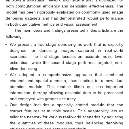
both computational efficiency and denoising effectiveness. The
model has been rigorously evaluated on commonly used image
denoising datasets and has demonstrated robust performance
in both quantitative metrics and visual assessment.
The main ideas and findings presented in this article are the
following:
We present a two-stage denoising network that is explicitly
designed for denoising images captured in real-world
scenarios. The first stage focuses on accurate noise level
estimation, while the second stage performs targeted, non-
blind denoising.
We adopted a comprehensive approach that combined
channel and spatial attention, thus leading to a new dual
attention module. This module filters out less important
information, thereby allowing essential data to be processed
and conveyed with greater accuracy.
Our design includes a specially crafted module that can
extract features at multiple scales. This adaptability lets us
tailor the network for various real-world scenarios by adjusting
the quantities of these modules, thus balancing denoising