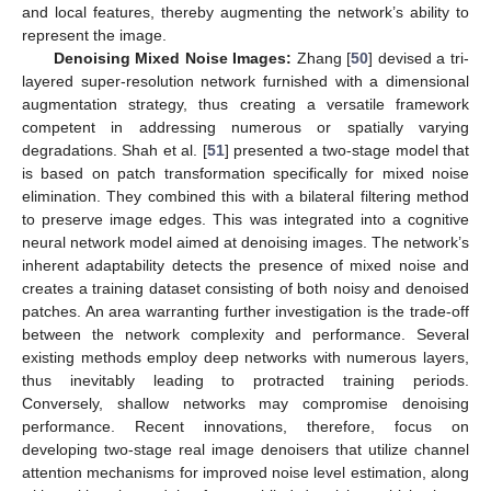
and local features, thereby augmenting the network’s ability to
represent the image.
Denoising Mixed Noise Images:
Zhang [
50
] devised a tri-
layered super-resolution network furnished with a dimensional
augmentation strategy, thus creating a versatile framework
competent in addressing numerous or spatially varying
degradations. Shah et al. [
51
] presented a two-stage model that
is based on patch transformation specifically for mixed noise
elimination. They combined this with a bilateral filtering method
to preserve image edges. This was integrated into a cognitive
neural network model aimed at denoising images. The network’s
inherent adaptability detects the presence of mixed noise and
creates a training dataset consisting of both noisy and denoised
patches. An area warranting further investigation is the trade-off
between the network complexity and performance. Several
existing methods employ deep networks with numerous layers,
thus inevitably leading to protracted training periods.
Conversely, shallow networks may compromise denoising
performance. Recent innovations, therefore, focus on
developing two-stage real image denoisers that utilize channel
attention mechanisms for improved noise level estimation, along