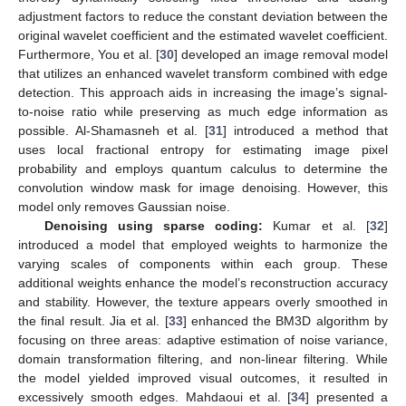
adjustment factors to reduce the constant deviation between the
original wavelet coefficient and the estimated wavelet coefficient.
Furthermore, You et al. [
30
] developed an image removal model
that utilizes an enhanced wavelet transform combined with edge
detection. This approach aids in increasing the image’s signal-
to-noise ratio while preserving as much edge information as
possible. Al-Shamasneh et al. [
31
] introduced a method that
uses local fractional entropy for estimating image pixel
probability and employs quantum calculus to determine the
convolution window mask for image denoising. However, this
model only removes Gaussian noise.
Denoising using sparse coding:
Kumar et al. [
32
]
introduced a model that employed weights to harmonize the
varying scales of components within each group. These
additional weights enhance the model’s reconstruction accuracy
and stability. However, the texture appears overly smoothed in
the final result. Jia et al. [
33
] enhanced the BM3D algorithm by
focusing on three areas: adaptive estimation of noise variance,
domain transformation filtering, and non-linear filtering. While
the model yielded improved visual outcomes, it resulted in
excessively smooth edges. Mahdaoui et al. [
34
] presented a