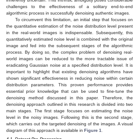
inherently uncertain. This intrinsic ambiguity poses considerable
challenges to the effectiveness of a solitary end-to-end
algorithmic process in successfully denoising authentic images.
To circumvent this limitation, an initial step that focuses on
the quantitative estimation of the noise distribution level present
in the real-world images is indispensable. Subsequently, this
quantitatively estimated noise level is combined with the original
image and fed into the subsequent stages of the algorithmic
process. By doing so, the complex problem of denoising real-
world images can be reduced to the more tractable issue of
eradicating Gaussian noise at a specified distribution level. It is
important to highlight that existing denoising algorithms have
shown significant effectiveness in reducing noise within certain
distribution parameters. This proven performance provides
essential prior knowledge that can be used to fine-tune the
denoising method discussed in this paper. Therefore, the
denoising approach outlined in this research is divided into two
main stages. The first stage focuses on estimating the noise
level in the noisy images. Following this is the second stage,
which carries out the targeted denoising of the images. A visual
diagram of this approach is available in
Figure 1
.