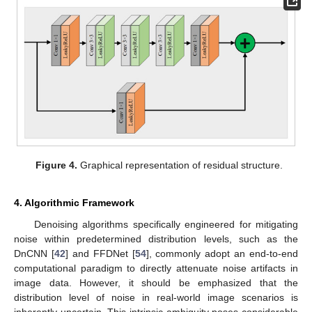
Figure 4.
Graphical representation of residual structure.
4. Algorithmic Framework
Denoising algorithms specifically engineered for mitigating
noise within predetermined distribution levels, such as the
DnCNN [
42
] and FFDNet [
54
], commonly adopt an end-to-end
computational paradigm to directly attenuate noise artifacts in
image data. However, it should be emphasized that the
distribution level of noise in real-world image scenarios is