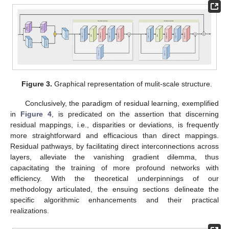
Figure 3.
Graphical representation of mulit-scale structure.
Conclusively, the paradigm of residual learning, exemplified
in
Figure 4
, is predicated on the assertion that discerning
residual mappings, i.e., disparities or deviations, is frequently
more straightforward and efficacious than direct mappings.
Residual pathways, by facilitating direct interconnections across
layers, alleviate the vanishing gradient dilemma, thus
capacitating the training of more profound networks with
efficiency. With the theoretical underpinnings of our
methodology articulated, the ensuing sections delineate the
specific algorithmic enhancements and their practical
realizations.