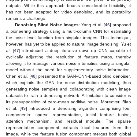
outputs. While this approach boasts considerable flexibility, it
has not been adapted for video denoising, and its portability
remains a challenge.
Denoising Blind Noise Images:
Yang et al. [
46
] proposed
a pioneering strategy using a multi-column CNN for estimating
the noise level function from singular images. This technique,
however, has yet to be applied to natural image denoising. Yu et
al. [
47
] introduced a deep iterative down-up CNN capable of
cyclically adjusting the resolution of feature maps, thereby
allowing it to manage various noise intensities using a singular
model without the need for supplementary noise information.
Chen et al. [
48
] presented the GAN–CNN-based blind denoiser,
which exploits the GAN for noise distribution modeling, thus
generating noise samples and collaborating with clean image
datasets to train a denoising network. A limitation to consider is
its presupposition of zero-mean additive noise. Moreover, Bian
et al. [
49
] introduced a denoising algorithm comprising four
components: sparse representation, initial feature fusion,
attention mechanism, and residual module. The sparse
representation component extracts local features from the
image, while the feature fusion component merges both global