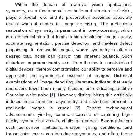
Within the domain of low-level vision applications,
symmetry, as a fundamental aesthetic and structural principle,
plays a pivotal role, and its preservation becomes especially
crucial when it comes to image denoising. The meticulous
restoration of symmetry is paramount in pre-processing, which
is an essential step that leads to high-resolution image quality,
accurate segmentation, precise detection, and flawless defect
pinpointing. In real-world images, where symmetry is often a
desired trait, noise can disrupt this inherent balance. Such
disturbances predominantly arise from the innate constraints of
digital devices, thereby compromising our ability to perceive and
appreciate the symmetrical essence of images. Historical
examinations of image denoising literature indicate that early
endeavors have been mainly focused on eradicating additive
Gaussian white noise [
1
]. However, distinguishing this artificially
induced noise from the asymmetry and distortions present in
real-world images is crucial [
2
]. Despite technological
advancements yielding cameras capable of capturing high-
fidelity symmetrical visuals, challenges persist. External factors
such as sensor limitations, uneven lighting conditions, and
transmission errors can introduce asymmetry, and often, these