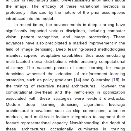
the image. The efficacy of these variational methods is
profoundly influenced by the nature of the prior assumptions
introduced into the model.
In recent times, the advancements in deep learning have
significantly impacted various disciplines, including computer
vision, pattern recognition, and image processing. These
advances have also precipitated a marked improvement in the
field of image denoising. Deep learning-based methodologies
manifest superior adaptative capabilities, thus accommodating
multi-faceted noise distributions while ensuring computational
efficiency. The nascent phases of deep learning for image
denoising witnessed the adoption of reinforcement learning
strategies, such as policy gradients [
14
] and Q-learning [
15
], in
the training of recursive neural architectures. However, the
computational overhead and the inefficiency in optimization
associated with these strategies were evident drawbacks.
Modern deep learning denoising algorithms leverage
architectural innovations such as skip connections, attention
modules, and multi-scale feature integration to augment their
feature representational capacity. Notwithstanding, the depth of
these architectures occasionally culminates in training