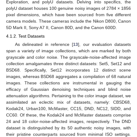
Exploration, and polyU datasets. Delving into specifics, the
polyU dataset houses 100 genuine noisy images of 2784 × 1856
pixel dimensions, which have been sourced from five different
camera models. These cameras include the Nikon D800, Canon
5D Mark II, Sony A7 II, Canon 80D, and the Canon 600D.
4.1.2. Test Datasets
As delineated in reference [
13
], our evaluation datasets
span a variety of image collections, which are marked by both
grayscale and color noise. The grayscale-noise-affected image
collection amalgamates three distinct datasets: Set5, Set12 and
BSD68. Specifically, Set12 incorporates 12 distinct scene
images, whereas BSD68 aggregates a compilation of 68 natural
images. These collections are instrumental in gauging the
efficacy of Gaussian denoising techniques and blind noise
attenuation algorithms. Pertaining to the color image dataset, we
assimilated an eclectic mix of datasets, namely: CBSD68,
Kodak24, Urban100, McMaster, CC15, DND, NC12, SIDD, and
CC60. Of these, the Kodak24 and McMaster datasets comprise
24 and 18 color-noise-affected images, respectively. The DND
dataset is distinguished by its 50 authentic noisy images, with
their pristine counterparts sourced from minimal ISO settings.