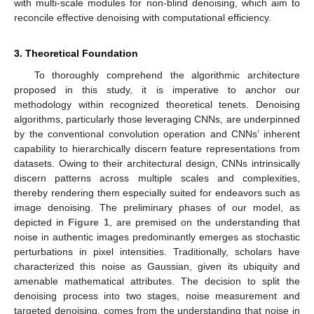
with multi-scale modules for non-blind denoising, which aim to
reconcile effective denoising with computational efficiency.
3. Theoretical Foundation
To thoroughly comprehend the algorithmic architecture
proposed in this study, it is imperative to anchor our
methodology within recognized theoretical tenets. Denoising
algorithms, particularly those leveraging CNNs, are underpinned
by the conventional convolution operation and CNNs’ inherent
capability to hierarchically discern feature representations from
datasets. Owing to their architectural design, CNNs intrinsically
discern patterns across multiple scales and complexities,
thereby rendering them especially suited for endeavors such as
image denoising. The preliminary phases of our model, as
depicted in
Figure 1
, are premised on the understanding that
noise in authentic images predominantly emerges as stochastic
perturbations in pixel intensities. Traditionally, scholars have
characterized this noise as Gaussian, given its ubiquity and
amenable mathematical attributes. The decision to split the
denoising process into two stages, noise measurement and
targeted denoising, comes from the understanding that noise in