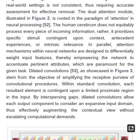
real-world settings is not consistent, thus requiring accurate
assessment for effective removal. The dual attention module,
illustrated in
Figure 2
, is rooted in the paradigm of ’attention’ in
neural processing [
52
]. The human cerebrum does not equitably
process every piece of incoming information; rather, it prioritizes
specific stimuli contingent upon context, antecedent
experiences, or intrinsic relevance. In parallel, attention
mechanisms within neural networks are designed to differentially
weight input features, thereby empowering the network to
accentuate pertinent attributes, which are paramount for the
given task. Dilated convolutions [
53
], as showcased in
Figure 3
,
stem from the objective of amplifying the receptive purview of
convolutional procedures. Within standard convolution, each
resultant element is contingent upon a limited proximate region
in the input. By interspersing gaps, dilated convolutions allow
each output component to consider an expansive input domain,
thus effectively augmenting the contextual view without
escalating computational demands.