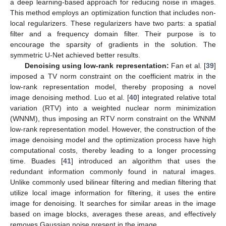
a deep learning-based approach for reducing noise in images.
This method employs an optimization function that includes non-
local regularizers. These regularizers have two parts: a spatial
filter and a frequency domain filter. Their purpose is to
encourage the sparsity of gradients in the solution. The
symmetric U-Net achieved better results.
Denoising using low-rank representation:
Fan et al. [
39
]
imposed a TV norm constraint on the coefficient matrix in the
low-rank representation model, thereby proposing a novel
image denoising method. Luo et al. [
40
] integrated relative total
variation (RTV) into a weighted nuclear norm minimization
(WNNM), thus imposing an RTV norm constraint on the WNNM
low-rank representation model. However, the construction of the
image denoising model and the optimization process have high
computational costs, thereby leading to a longer processing
time. Buades [
41
] introduced an algorithm that uses the
redundant information commonly found in natural images.
Unlike commonly used bilinear filtering and median filtering that
utilize local image information for filtering, it uses the entire
image for denoising. It searches for similar areas in the image
based on image blocks, averages these areas, and effectively
removes Gaussian noise present in the image.