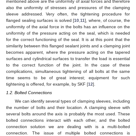
mentioned above are the uniformity of axial forces and therefore
also the uniformity of stresses and pressures of the clamping
sleeve addressed. Very often, the tightening procedure for
flanged sealing surfaces is solved [
10
,
11
], where, of course, the
uniformity of the axial force in the bolts has an influence on the
uniformity of the pressure acting on the seal, which is needed
for the correct functioning of the seal. It is at this point that the
similarity between this flanged sealant joints and a clamping joint
becomes apparent, where the pressure acting on the tapered
surfaces and cylindrical surfaces to transfer the load is essential
to the correct function of the joint. In the case of these
complications, simultaneous tightening of all bolts at the same
time seems to be of great interest; equipment for such
tightening is offered, for example, by SKF [
12
].
1.2. Bolted Connections
We can identify several types of clamping sleeves, including
the number of bolts and their location. A clamping sleeve with
several bolts around the axis is probably the most used. These
bolted connections interact with each other, and the bolted
connection solution we are dealing with is a multi-bolted
connection. The issue of multiple bolted connections is