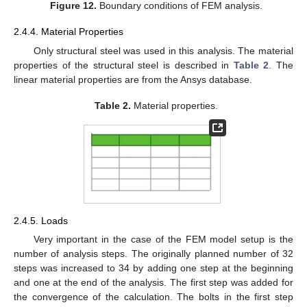
Figure 12.
Boundary conditions of FEM analysis.
2.4.4. Material Properties
Only structural steel was used in this analysis. The material
properties of the structural steel is described in
Table 2
. The
linear material properties are from the Ansys database.
Table 2.
Material properties.
2.4.5. Loads
Very important in the case of the FEM model setup is the
number of analysis steps. The originally planned number of 32
steps was increased to 34 by adding one step at the beginning
and one at the end of the analysis. The first step was added for
the convergence of the calculation. The bolts in the first step