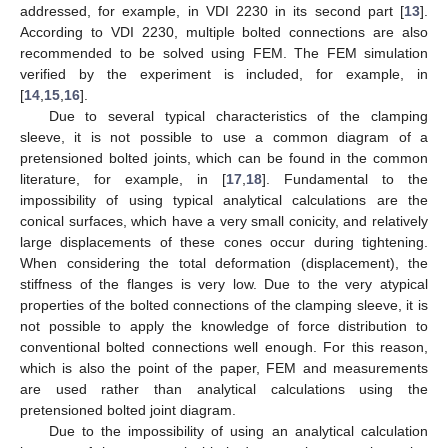
addressed, for example, in VDI 2230 in its second part [
13
].
According to VDI 2230, multiple bolted connections are also
recommended to be solved using FEM. The FEM simulation
verified by the experiment is included, for example, in
[
14
,
15
,
16
].
Due to several typical characteristics of the clamping
sleeve, it is not possible to use a common diagram of a
pretensioned bolted joints, which can be found in the common
literature, for example, in [
17
,
18
]. Fundamental to the
impossibility of using typical analytical calculations are the
conical surfaces, which have a very small conicity, and relatively
large displacements of these cones occur during tightening.
When considering the total deformation (displacement), the
stiffness of the flanges is very low. Due to the very atypical
properties of the bolted connections of the clamping sleeve, it is
not possible to apply the knowledge of force distribution to
conventional bolted connections well enough. For this reason,
which is also the point of the paper, FEM and measurements
are used rather than analytical calculations using the
pretensioned bolted joint diagram.
Due to the impossibility of using an analytical calculation