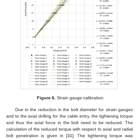
Figure 6.
Strain gauge calibration.
Due to the reduction in the bolt diameter for strain gauges
and to the axial drilling for the cable entry, the tightening torque
and thus the axial force in the bolt need to be reduced. The
calculation of the reduced torque with respect to axial and radial
bolt penetration is given in [
31
]. The tightening torque was