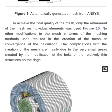
Figure 9.
Automatically generated mesh from ANSYS.
To achieve the final quality of the mesh, only the refinement
of the mesh on individual elements was used
Figure 10
. No
other modifications to the mesh in terms of the meshing
methods used resulted in the creation of the mesh or
convergence of the calculation. The complications with the
creation of the mesh are mainly due to the very small areas
created by the modification of the bolts or the relatively thin
structures on the rings.