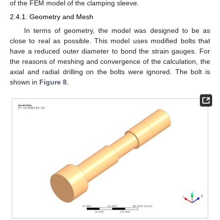
of the FEM model of the clamping sleeve.
2.4.1. Geometry and Mesh
In terms of geometry, the model was designed to be as
close to real as possible. This model uses modified bolts that
have a reduced outer diameter to bond the strain gauges. For
the reasons of meshing and convergence of the calculation, the
axial and radial drilling on the bolts were ignored. The bolt is
shown in
Figure 8
.