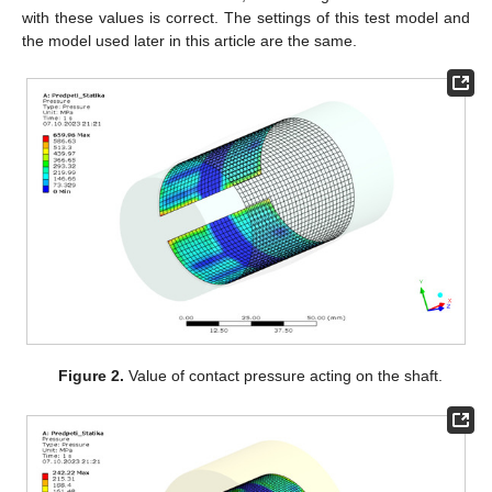
with these values is correct. The settings of this test model and
the model used later in this article are the same.
Figure 2.
Value of contact pressure acting on the shaft.