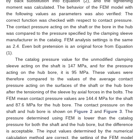
by back substitution into Equation (2), and the tightening
moment was calculated. The behavior of the FEM model with
the following values as parameters was also verified: The
correct function was checked with respect to contact pressure.
The contact pressure acting on the shaft or the bore in the hub
was compared to the pressure specified by the clamping sleeve
manufacturer in the catalog. FEM analysis settings is the same
as 2.4. Even bolt pretension is an original force from Equation
(1).
The catalog pressure value for the unmodified clamping
sleeve acting on the shaft is 147 MPa, and for the pressure
acting on the hub bore, it is 95 MPa. These values were
therefore compared to the values of the average contact
pressure acting on the surfaces of the shaft or the hub bore
after the tensioning of the sleeve by axial forces in the bolts. The
FEM mean contact pressure values are 144.4 MPa for the shaft
and 87.6 MPa for the hub bore. The contact pressure on the
shaft and hub bore is shown on
Figure 2
and
Figure 3
. The
pressure determined using FEM is lower than the catalog
pressure for both the shaft and the hub bore, but the difference
is acceptable. The input values determined by the numerical
calculation method are correct, the setting of the FEM model