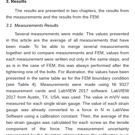
3. Results
The results are presented in two chapters, the results from
the measurements and the results from the FEM.
3.1. Measurements Results
Several measurements were made. The values presented
in this article are the average of all measurements that have
been made. To be able to merge several measurements
together and to compare measurements and FEM, values from
each measurement were written out only in the same steps, and
as is in the case of FEM, this was always performed after the
tightening one of the bolts. For illustration, the values have been
presented in the same table as for the FEM boundary condition
(see
Table 4
). Measurements were made using NI 9327
measurement cards and LabVIEW 2017 software. LabVIEW
2017 from Austin, TX, USA, was used. The value in mV/V was
measured for each single strain gauge. The value of each strain
gauge was already converted to a force in N in LabView
Software using a calibration constant. Then, the average of the
two strain gauges was calculated for each screw as the tensile
component of the force. The measurement uncertainty
represented by the deviation obtained from the calibration is up