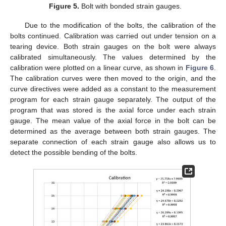
Figure 5.
Bolt with bonded strain gauges.
Due to the modification of the bolts, the calibration of the
bolts continued. Calibration was carried out under tension on a
tearing device. Both strain gauges on the bolt were always
calibrated simultaneously. The values determined by the
calibration were plotted on a linear curve, as shown in
Figure 6
.
The calibration curves were then moved to the origin, and the
curve directives were added as a constant to the measurement
program for each strain gauge separately. The output of the
program that was stored is the axial force under each strain
gauge. The mean value of the axial force in the bolt can be
determined as the average between both strain gauges. The
separate connection of each strain gauge also allows us to
detect the possible bending of the bolts.