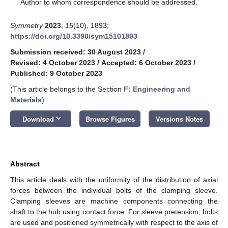
*
Author to whom correspondence should be addressed.
Symmetry
2023
,
15
(10), 1893;
https://doi.org/10.3390/sym15101893
Submission received: 30 August 2023
/
Revised: 4 October 2023
/
Accepted: 6 October 2023
/
Published: 9 October 2023
(This article belongs to the Section
F: Engineering and
Materials
)
keyboard_arrow_down
Download
Browse Figures
Versions Notes
Abstract
This article deals with the uniformity of the distribution of axial
forces between the individual bolts of the clamping sleeve.
Clamping sleeves are machine components connecting the
shaft to the hub using contact force. For sleeve pretension, bolts
are used and positioned symmetrically with respect to the axis of