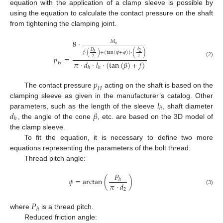
equation with the application of a clamp sleeve is possible by
using the equation to calculate the contact pressure on the shaft
from tightening the clamping joint.
8
·
𝑀
𝑢
𝑑
𝐷
𝑠
2
𝑓
·
(
)
+
(
tan
(
𝜓
+
𝜑
)
)
·
(
)
𝑝
=
2
2
(2)
𝜋
·
𝑑
·
𝑙
·
(
tan
(
𝛽
)
+
𝑓
)
𝐻
ℎ
ℎ
𝑝
𝐻
The contact pressure
acting on the shaft is based on the
𝑙
clamping sleeve as given in the manufacturer’s catalog. Other
ℎ
𝑑
𝛽
parameters, such as the length of the sleeve
, shaft diameter
ℎ
, the angle of the cone
, etc. are based on the 3D model of
the clamp sleeve.
To fit the equation, it is necessary to define two more
equations representing the parameters of the bolt thread:
Thread pitch angle:
𝑃
𝜓
=
arctan
(
)
ℎ
𝜋
·
𝑑
(3)
2
𝑃
ℎ
where
is a thread pitch.
Reduced friction angle: