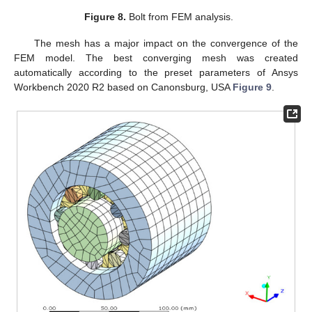
Figure 8.
Bolt from FEM analysis.
The mesh has a major impact on the convergence of the
FEM model. The best converging mesh was created
automatically according to the preset parameters of Ansys
Workbench 2020 R2 based on Canonsburg, USA
Figure 9
.