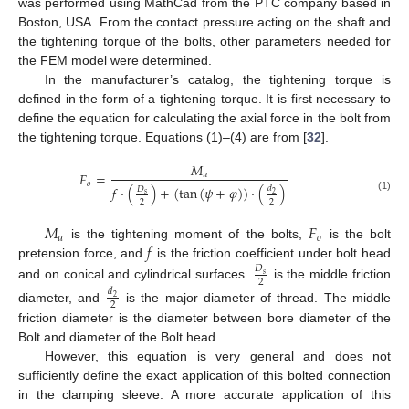
was performed using MathCad from the PTC company based in
Boston, USA. From the contact pressure acting on the shaft and
the tightening torque of the bolts, other parameters needed for
the FEM model were determined.
In the manufacturer’s catalog, the tightening torque is
defined in the form of a tightening torque. It is first necessary to
define the equation for calculating the axial force in the bolt from
the tightening torque. Equations (1)–(4) are from [
32
].
𝑀
𝐹
=
𝑢
𝑜
𝑓
·
(
)
+
(
tan
(
𝜓
+
𝜑
)
)
·
(
)
𝑑
𝐷
𝑠
2
(1)
2
2
𝑀
𝐹
𝑢
𝑜
𝑓
is the tightening moment of the bolts,
is the bolt
pretension force, and
is the friction coefficient under bolt head
𝐷
𝑠
2
and on conical and cylindrical surfaces.
is the middle friction
𝑑
2
2
diameter, and
is the major diameter of thread. The middle
friction diameter is the diameter between bore diameter of the
Bolt and diameter of the Bolt head.
However, this equation is very general and does not
sufficiently define the exact application of this bolted connection
in the clamping sleeve. A more accurate application of this