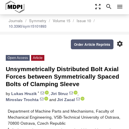
zoom_out_map
search
menu
Journals
Symmetry
Volume 15
Issue 10
10.3390/sym15101893
settings
Order Article Reprints
Open Access
Article
Unsymmetrically Distributed Bolt Axial
Forces between Symmetrically Spaced
Bolts of Clamping Sleeve
*
by
Lukas Hruzik
,
Jiri Struz
,
Miroslav Trochta
and
Jiri Zacal
Department of Machine Parts and Mechanisms, Faculty of
Mechanical Engineering, VSB-Technical University of Ostrava,
70800 Ostrava, Czech Republic