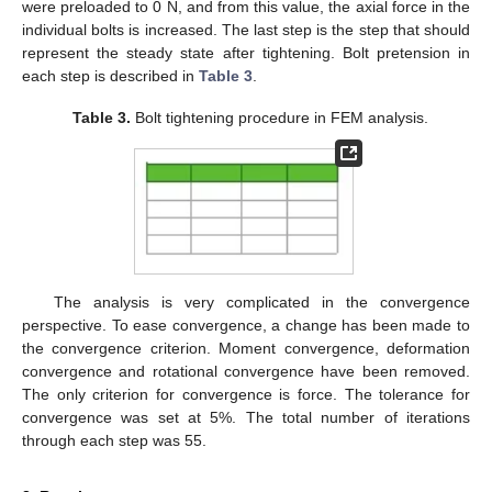
were preloaded to 0 N, and from this value, the axial force in the
individual bolts is increased. The last step is the step that should
represent the steady state after tightening. Bolt pretension in
each step is described in
Table 3
.
Table 3.
Bolt tightening procedure in FEM analysis.
The analysis is very complicated in the convergence
perspective. To ease convergence, a change has been made to
the convergence criterion. Moment convergence, deformation
convergence and rotational convergence have been removed.
The only criterion for convergence is force. The tolerance for
convergence was set at 5%. The total number of iterations
through each step was 55.