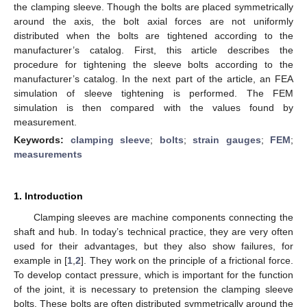
the clamping sleeve. Though the bolts are placed symmetrically
around the axis, the bolt axial forces are not uniformly
distributed when the bolts are tightened according to the
manufacturer’s catalog. First, this article describes the
procedure for tightening the sleeve bolts according to the
manufacturer’s catalog. In the next part of the article, an FEA
simulation of sleeve tightening is performed. The FEM
simulation is then compared with the values found by
measurement.
Keywords:
clamping sleeve
;
bolts
;
strain gauges
;
FEM
;
measurements
1. Introduction
Clamping sleeves are machine components connecting the
shaft and hub. In today’s technical practice, they are very often
used for their advantages, but they also show failures, for
example in [
1
,
2
]. They work on the principle of a frictional force.
To develop contact pressure, which is important for the function
of the joint, it is necessary to pretension the clamping sleeve
bolts. These bolts are often distributed symmetrically around the