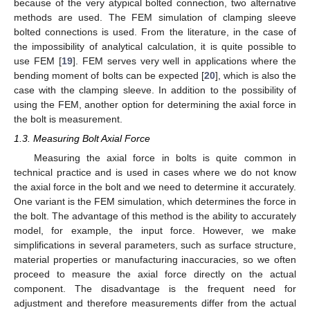
because of the very atypical bolted connection, two alternative
methods are used. The FEM simulation of clamping sleeve
bolted connections is used. From the literature, in the case of
the impossibility of analytical calculation, it is quite possible to
use FEM [
19
]. FEM serves very well in applications where the
bending moment of bolts can be expected [
20
], which is also the
case with the clamping sleeve. In addition to the possibility of
using the FEM, another option for determining the axial force in
the bolt is measurement.
1.3. Measuring Bolt Axial Force
Measuring the axial force in bolts is quite common in
technical practice and is used in cases where we do not know
the axial force in the bolt and we need to determine it accurately.
One variant is the FEM simulation, which determines the force in
the bolt. The advantage of this method is the ability to accurately
model, for example, the input force. However, we make
simplifications in several parameters, such as surface structure,
material properties or manufacturing inaccuracies, so we often
proceed to measure the axial force directly on the actual
component. The disadvantage is the frequent need for
adjustment and therefore measurements differ from the actual