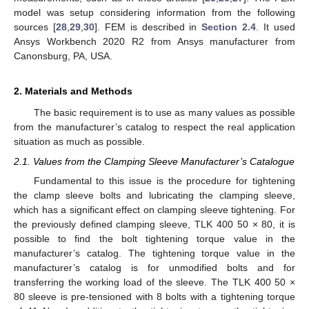
model was setup considering information from the following
sources [
28
,
29
,
30
]. FEM is described in
Section 2.4
. It used
Ansys Workbench 2020 R2 from Ansys manufacturer from
Canonsburg, PA, USA.
2. Materials and Methods
The basic requirement is to use as many values as possible
from the manufacturer’s catalog to respect the real application
situation as much as possible.
2.1. Values from the Clamping Sleeve Manufacturer’s Catalogue
Fundamental to this issue is the procedure for tightening
the clamp sleeve bolts and lubricating the clamping sleeve,
which has a significant effect on clamping sleeve tightening. For
the previously defined clamping sleeve, TLK 400 50 × 80, it is
possible to find the bolt tightening torque value in the
manufacturer’s catalog. The tightening torque value in the
manufacturer’s catalog is for unmodified bolts and for
transferring the working load of the sleeve. The TLK 400 50 ×
80 sleeve is pre-tensioned with 8 bolts with a tightening torque