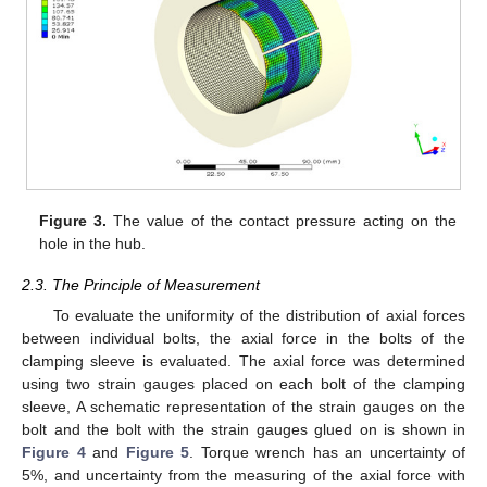
Figure 3.
The value of the contact pressure acting on the
hole in the hub.
2.3. The Principle of Measurement
To evaluate the uniformity of the distribution of axial forces
between individual bolts, the axial force in the bolts of the
clamping sleeve is evaluated. The axial force was determined
using two strain gauges placed on each bolt of the clamping
sleeve, A schematic representation of the strain gauges on the
bolt and the bolt with the strain gauges glued on is shown in
Figure 4
and
Figure 5
. Torque wrench has an uncertainty of
5%, and uncertainty from the measuring of the axial force with