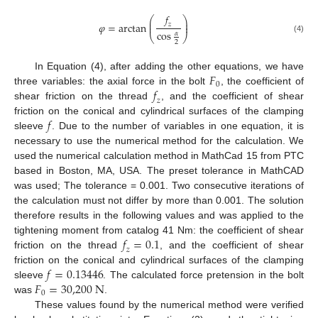
𝑓
⎛
⎞
⎜
⎟
𝜑
=
arctan
⎜
⎟
𝑧
cos
𝛼
⎝
⎠
(4)
2
𝐹
In Equation (4), after adding the other equations, we have
0
𝑓
three variables: the axial force in the bolt
, the coefficient of
𝑧
shear friction on the thread
, and the coefficient of shear
𝑓
friction on the conical and cylindrical surfaces of the clamping
sleeve
. Due to the number of variables in one equation, it is
necessary to use the numerical method for the calculation. We
used the numerical calculation method in MathCad 15 from PTC
based in Boston, MA, USA. The preset tolerance in MathCAD
was used; The tolerance = 0.001. Two consecutive iterations of
the calculation must not differ by more than 0.001. The solution
therefore results in the following values and was applied to the
𝑓
=
0.1
tightening moment from catalog 41 Nm: the coefficient of shear
𝑧
friction on the thread
, and the coefficient of shear
𝑓
=
0.13446
friction on the conical and cylindrical surfaces of the clamping
𝐹
=
30,200
N
sleeve
. The calculated force pretension in the bolt
0
was
.
These values found by the numerical method were verified