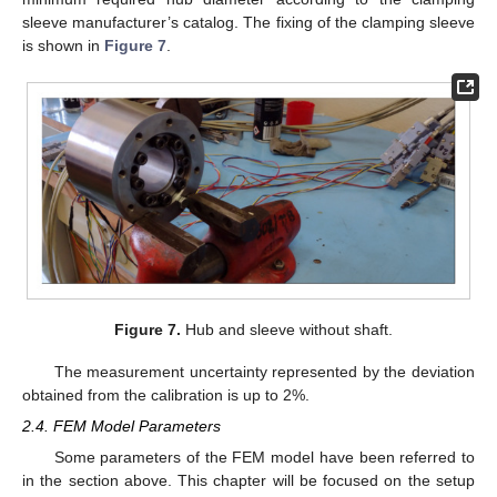
sleeve manufacturer’s catalog. The fixing of the clamping sleeve
is shown in
Figure 7
.
Figure 7.
Hub and sleeve without shaft.
The measurement uncertainty represented by the deviation
obtained from the calibration is up to 2%.
2.4. FEM Model Parameters
Some parameters of the FEM model have been referred to
in the section above. This chapter will be focused on the setup