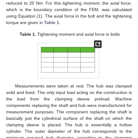
reduced to 20 Nm. For this tightening moment, the axial force,
which is the boundary condition of the FEM, was calculated
using Equation (1). The axial force in the bolt and the tightening
torque are given in
Table 1
.
Table 1.
Tightening moment and axial force in bolts.
Measurements were taken at rest. The hub was clamped
solid and fixed. The only input load acting on the construction is
the load from the clamping sleeve preload. Machine
components replacing the shaft and hub were manufactured for
measurement purposes. The component replacing the shaft is
basically just the cylindrical surface of the shaft on which the
clamping sleeve is placed. The hub is essentially a hollow
cylinder. The outer diameter of the hub corresponds to the
minimum required hub diameter according to the clamping