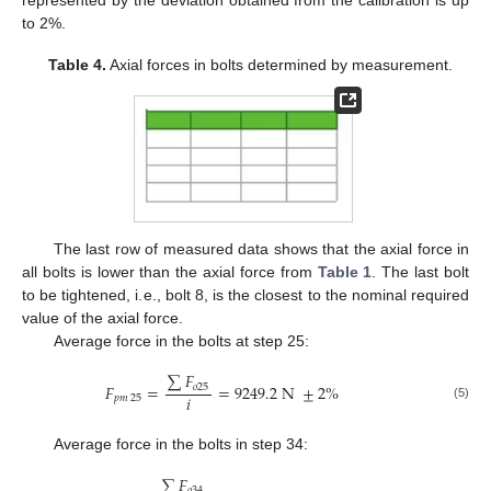
to 2%.
Table 4.
Axial forces in bolts determined by measurement.
The last row of measured data shows that the axial force in
all bolts is lower than the axial force from
Table 1
. The last bolt
to be tightened, i.e., bolt 8, is the closest to the nominal required
value of the axial force.
Average force in the bolts at step 25:
∑
𝐹
𝐹
=
=
9249.2
N
±
2
%
𝑜
25
𝑖
𝑝𝑚
25
(5)
Average force in the bolts in step 34:
∑
𝐹
𝑜
34