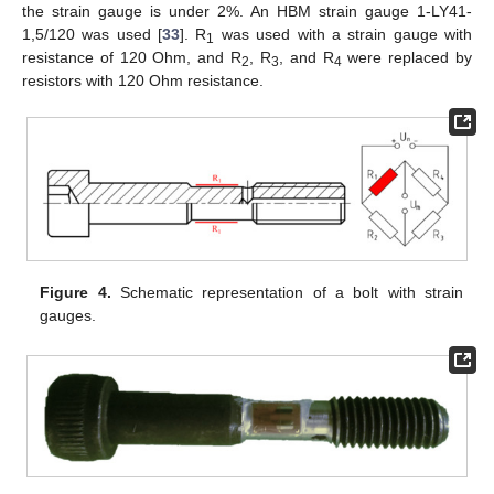
the strain gauge is under 2%. An HBM strain gauge 1-LY41-
1,5/120 was used [
33
]. R
was used with a strain gauge with
1
resistance of 120 Ohm, and R
, R
, and R
were replaced by
2
3
4
resistors with 120 Ohm resistance.
Figure 4.
Schematic representation of a bolt with strain
gauges.