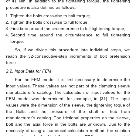
of 41 Nm. In addition to the tightening torque, the tightening
procedure is also defined as follows:
Tighten the bolts crosswise to half torque;
Tighten the bolts crosswise to full torque;
First time around the circumference to full tightening torque;
Second time around the circumference to full tightening
torque.
So, if we divide this procedure into individual steps, we
reach the 32-consecutive-step increments of bolt pretension
force.
2.2. Input Data for FEM
For the FEM model, it is first necessary to determine the
input values. These values are not part of the clamping sleeve
manufacturer’s catalog. The calculation of input values for the
FEM model was determined, for example, in [
31
]. The input
values were the dimension of the sleeve, the tightening toque of
the Bolts and the pressure of the shaft or hub from
manufacturer’s catalog. The frictional properties on the sleeve,
bolt and the axial force in the bolts are unknown. Due to the
necessity of using a numerical calculation method, the solution