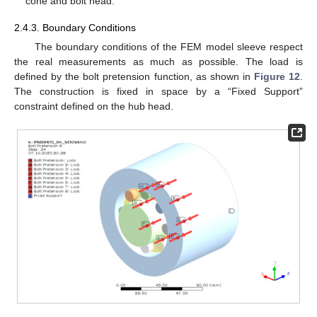
cone and bolt head.
2.4.3. Boundary Conditions
The boundary conditions of the FEM model sleeve respect
the real measurements as much as possible. The load is
defined by the bolt pretension function, as shown in
Figure 12
.
The construction is fixed in space by a “Fixed Support”
constraint defined on the hub head.