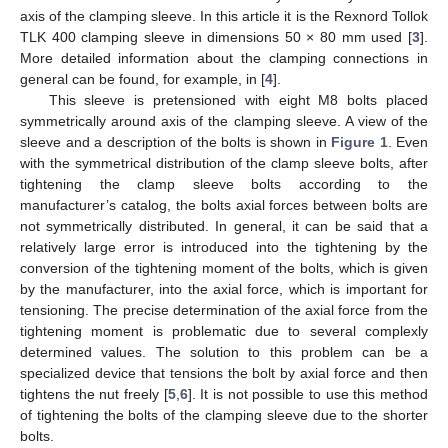
axis of the clamping sleeve. In this article it is the Rexnord Tollok
TLK 400 clamping sleeve in dimensions 50 × 80 mm used [
3
].
More detailed information about the clamping connections in
general can be found, for example, in [
4
].
This sleeve is pretensioned with eight M8 bolts placed
symmetrically around axis of the clamping sleeve. A view of the
sleeve and a description of the bolts is shown in
Figure 1
. Even
with the symmetrical distribution of the clamp sleeve bolts, after
tightening the clamp sleeve bolts according to the
manufacturer’s catalog, the bolts axial forces between bolts are
not symmetrically distributed. In general, it can be said that a
relatively large error is introduced into the tightening by the
conversion of the tightening moment of the bolts, which is given
by the manufacturer, into the axial force, which is important for
tensioning. The precise determination of the axial force from the
tightening moment is problematic due to several complexly
determined values. The solution to this problem can be a
specialized device that tensions the bolt by axial force and then
tightens the nut freely [
5
,
6
]. It is not possible to use this method
of tightening the bolts of the clamping sleeve due to the shorter
bolts.