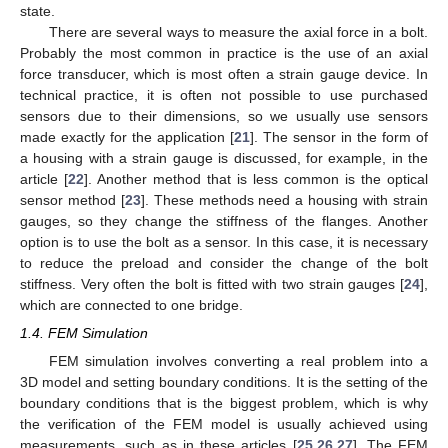
state.
There are several ways to measure the axial force in a bolt.
Probably the most common in practice is the use of an axial
force transducer, which is most often a strain gauge device. In
technical practice, it is often not possible to use purchased
sensors due to their dimensions, so we usually use sensors
made exactly for the application [
21
]. The sensor in the form of
a housing with a strain gauge is discussed, for example, in the
article [
22
]. Another method that is less common is the optical
sensor method [
23
]. These methods need a housing with strain
gauges, so they change the stiffness of the flanges. Another
option is to use the bolt as a sensor. In this case, it is necessary
to reduce the preload and consider the change of the bolt
stiffness. Very often the bolt is fitted with two strain gauges [
24
],
which are connected to one bridge.
1.4. FEM Simulation
FEM simulation involves converting a real problem into a
3D model and setting boundary conditions. It is the setting of the
boundary conditions that is the biggest problem, which is why
the verification of the FEM model is usually achieved using
measurements, such as in these articles [
25
,
26
,
27
]. The FEM