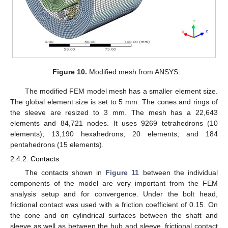
Figure 10.
Modified mesh from ANSYS.
The modified FEM model mesh has a smaller element size.
The global element size is set to 5 mm. The cones and rings of
the sleeve are resized to 3 mm. The mesh has a 22,643
elements and 84,721 nodes. It uses 9269 tetrahedrons (10
elements); 13,190 hexahedrons; 20 elements; and 184
pentahedrons (15 elements).
2.4.2. Contacts
The contacts shown in
Figure 11
between the individual
components of the model are very important from the FEM
analysis setup and for convergence. Under the bolt head,
frictional contact was used with a friction coefficient of 0.15. On
the cone and on cylindrical surfaces between the shaft and
sleeve as well as between the hub and sleeve, frictional contact