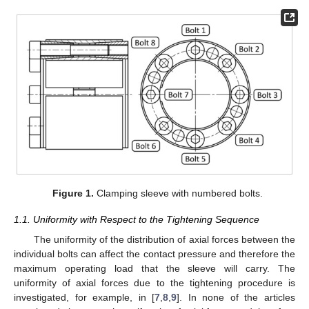
Figure 1.
Clamping sleeve with numbered bolts.
1.1. Uniformity with Respect to the Tightening Sequence
The uniformity of the distribution of axial forces between the
individual bolts can affect the contact pressure and therefore the
maximum operating load that the sleeve will carry. The
uniformity of axial forces due to the tightening procedure is
investigated, for example, in [
7
,
8
,
9
]. In none of the articles