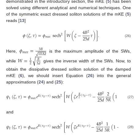
demonstrated in the introductory section, the mKE (
5
) has been
solved using different analytical and numerical techniques. One
of the symmetric exact dressed soliton solutions of the mKE (
5
)
reads [
13
]
4
𝐵
2
𝜙
(
𝜁
,
𝜏
)
=
𝜙
sech
[
𝑊
(
𝜁
−
𝜏
)
]
.
2
25
𝑑
𝑚
𝑎
𝑥
(26)
𝜙
=
3
𝐵
𝑚
𝑎
𝑥
−
−
√
10
𝐴
𝑑
Here,
is the maximum amplitude of the SWs,
𝑊
=
√
1
𝐵
2
5
𝑑
while
gives the inverse width of the SWs. Now, to
obtain the dissipative dressed soliton solution of the damped
mKE (
6
), we should insert Equation (
26
) into the general
approximations (
24
) and (
25
):
4
𝐵
2
2
𝜓
(
𝜁
,
𝜏
)
=
𝜙
𝑒
sech
[
𝑊
(
𝜁
𝑒
−
(
1
−
𝑒
5
𝑅
𝑅
(
𝜏
−
𝜏
)
(
𝜏
−

2
𝑅
(
𝜏
−
𝜏
)
0
0
5
𝑅
0
25
𝑑
1
𝑚
𝑎
𝑥
2
2
(27)
and
4
𝐵
1
2
𝜓
(
𝜁
,
𝜏
)
=
𝜙
𝑒
sech
[
𝑊
(
𝜁
𝑒
−
(
1
−
𝑒
2
𝑅
(
𝜏
−
𝜏
)
𝑅
(
𝜏
−
𝜏
)
3
𝑅
(
𝜏
−
𝜏
3
𝑅
0
0
0
25
𝑑
2
𝑚
𝑎
𝑥
(28)