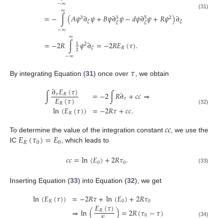
−
∞
∞
(31)
=
−
∫
(
𝐴
𝜓
∂
𝜓
+
𝐵
𝜓
∂
𝜓
−
𝑑
𝜓
∂
𝜓
+
𝑅
𝜓
)
∂
3
2
3
5
𝜁
𝜁
𝜁
𝜁
−
∞
∞
=
−
2
𝑅
∫
𝜓
∂
=
−
2
𝑅
𝐸
(
𝜏
)
.
1
2
𝑅
𝜁
2
−
∞
𝜏
By integrating Equation (
31
) once over
, we obtain
∂
𝐸
(
𝜏
)
∫
=
−
2
∫
𝑅
∂
+
𝑐
𝑐
⇒
𝜏
𝑅
𝐸
(
𝜏
)
𝜏
𝑅
ln
(
𝐸
(
𝜏
)
)
=
−
2
𝑅
𝜏
+
𝑐
𝑐
.
(32)
𝑅
𝑐
𝑐
𝐸
(
𝜏
)
=
𝐸
To determine the value of the integration constant
, we use the
𝑅
0
0
IC
, which leads to
𝑐
𝑐
=
ln
(
𝐸
)
+
2
𝑅
𝜏
.
0
0
(33)
Inserting Equation (
33
) into Equation (
32
), we get
ln
(
𝐸
(
𝜏
)
)
=
−
2
𝑅
𝜏
+
ln
(
𝐸
)
+
2
𝑅
𝜏
𝑅
0
0
𝐸
(
𝜏
)
⇒
ln
(
)
=
2
𝑅
(
𝜏
−
𝜏
)
𝑅
0
(34)