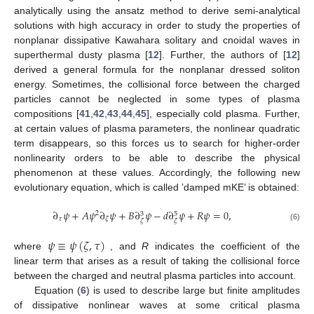
analytically using the ansatz method to derive semi-analytical
solutions with high accuracy in order to study the properties of
nonplanar dissipative Kawahara solitary and cnoidal waves in
superthermal dusty plasma [
12
]. Further, the authors of [
12
]
derived a general formula for the nonplanar dressed soliton
energy. Sometimes, the collisional force between the charged
particles cannot be neglected in some types of plasma
compositions [
41
,
42
,
43
,
44
,
45
], especially cold plasma. Further,
at certain values of plasma parameters, the nonlinear quadratic
term disappears, so this forces us to search for higher-order
nonlinearity orders to be able to describe the physical
phenomenon at these values. Accordingly, the following new
evolutionary equation, which is called ’damped mKE’ is obtained:
∂
𝜓
+
𝐴
𝜓
∂
𝜓
+
𝐵
∂
𝜓
−
𝑑
∂
𝜓
+
𝑅
𝜓
=
0
,
2
3
5
𝜏
𝜁
𝜁
𝜁
(6)
𝜓
≡
𝜓
(
𝜁
,
𝜏
)
where
, and
R
indicates the coefficient of the
linear term that arises as a result of taking the collisional force
between the charged and neutral plasma particles into account.
Equation (
6
) is used to describe large but finite amplitudes
of dissipative nonlinear waves at some critical plasma