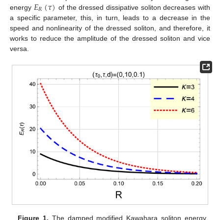
𝐸
(
𝜏
)
𝑅
energy
of the dressed dissipative soliton decreases with
a specific parameter, this, in turn, leads to a decrease in the
speed and nonlinearity of the dressed soliton, and therefore, it
works to reduce the amplitude of the dressed soliton and vice
versa.
Figure 1.
The damped modified Kawahara soliton energy