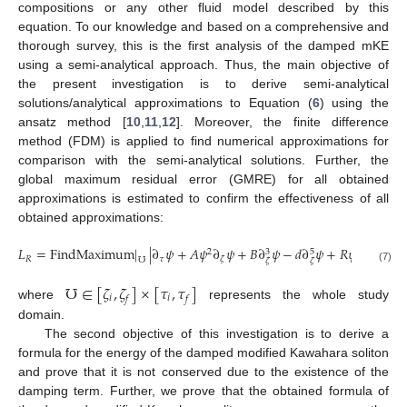
compositions or any other fluid model described by this
equation. To our knowledge and based on a comprehensive and
thorough survey, this is the first analysis of the damped mKE
using a semi-analytical approach. Thus, the main objective of
the present investigation is to derive semi-analytical
solutions/analytical approximations to Equation (
6
) using the
ansatz method [
10
,
11
,
12
]. Moreover, the finite difference
method (FDM) is applied to find numerical approximations for
comparison with the semi-analytical solutions. Further, the
global maximum residual error (GMRE) for all obtained
approximations is estimated to confirm the effectiveness of all
obtained approximations:
𝐿
=
FindMaximum
|
|
∂
𝜓
+
𝐴
𝜓
∂
𝜓
+
𝐵
∂
𝜓
−
𝑑
∂
𝜓
+
𝑅
𝜓
|
,
2
3
5
𝑅
𝜏
𝜁
℧
𝜁
𝜁
(7)
℧
∈
[
𝜁
,
𝜁
]
×
[
𝜏
,
𝜏
]
𝑖
𝑖
𝑓
𝑓
where
represents the whole study
domain.
The second objective of this investigation is to derive a
formula for the energy of the damped modified Kawahara soliton
and prove that it is not conserved due to the existence of the
damping term. Further, we prove that the obtained formula of