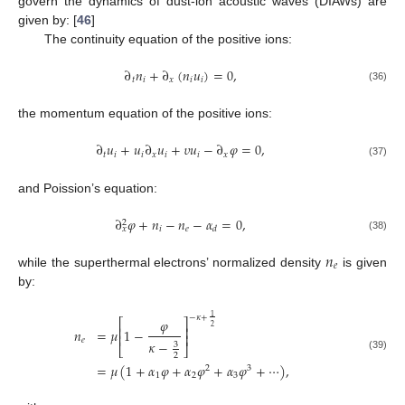
govern the dynamics of dust-ion acoustic waves (DIAWs) are
given by: [
46
]
The continuity equation of the positive ions:
∂
𝑛
+
∂
(
𝑛
𝑢
)
=
0
,
𝑡
𝑖
𝑥
𝑖
𝑖
(36)
the momentum equation of the positive ions:
∂
𝑢
+
𝑢
∂
𝑢
+
𝜐
𝑢
−
∂
𝜑
=
0
,
𝑡
𝑖
𝑖
𝑥
𝑖
𝑖
𝑥
(37)
and Poission’s equation:
∂
𝜑
+
𝑛
−
𝑛
−
𝛼
=
0
,
2
𝑖
𝑒
𝑑
𝑥
(38)
𝑛
𝑒
while the superthermal electrons’ normalized density
is given
by:
1
−
𝜅
+
𝜑
⎡
⎤
2
⎢
⎥
𝑛
=
𝜇
1
−
⎢
⎥
𝑒
𝜅
−
3
⎣
⎦
2
(39)
=
𝜇
(
1
+
𝛼
𝜑
+
𝛼
𝜑
+
𝛼
𝜑
+
⋯
)
,
2
3
1
2
3