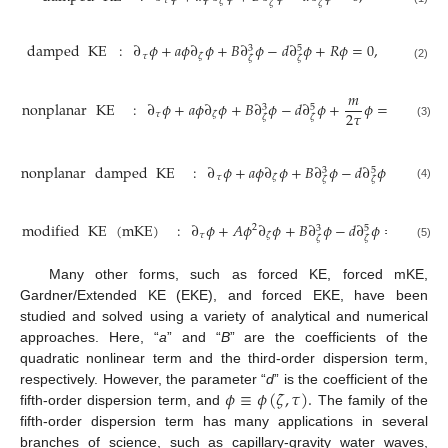
𝜏
𝜁
𝜁
𝜁
damped
KE
:
∂
𝜙
+
𝑎
𝜙
∂
𝜙
+
𝐵
∂
𝜙
−
𝑑
∂
𝜙
+
𝑅
𝜙
=
0
,
3
5
𝜏
𝜁
𝜁
𝜁
(2)
𝑚
nonplanar
KE
:
∂
𝜙
+
𝑎
𝜙
∂
𝜙
+
𝐵
∂
𝜙
−
𝑑
∂
𝜙
+
𝜙
=
0
,
3
5
2
𝜏
𝜏
𝜁
𝜁
𝜁
(3)
nonplanar
damped
KE
:
∂
𝜙
+
𝑎
𝜙
∂
𝜙
+
𝐵
∂
𝜙
−
𝑑
∂
𝜙
+
(
𝑅
+
3
5
𝜏
𝜁
𝜁
𝜁
(4)
modified
KE
(
mKE
)
:
∂
𝜙
+
𝐴
𝜙
∂
𝜙
+
𝐵
∂
𝜙
−
𝑑
∂
𝜙
=
0
.
2
3
5
𝜏
𝜁
𝜁
𝜁
(5)
Many other forms, such as forced KE, forced mKE,
Gardner/Extended KE (EKE), and forced EKE, have been
studied and solved using a variety of analytical and numerical
approaches. Here, “
a
” and “
B
” are the coefficients of the
quadratic nonlinear term and the third-order dispersion term,
𝜙
≡
𝜙
(
𝜁
,
𝜏
)
.
respectively. However, the parameter “
d
” is the coefficient of the
fifth-order dispersion term, and
The family of the
fifth-order dispersion term has many applications in several
branches of science, such as capillary-gravity water waves,