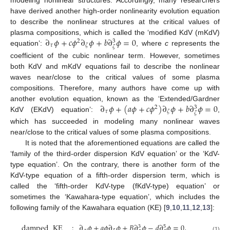
have derived another high-order nonlinearity evolution equation
to describe the nonlinear structures at the critical values of
∂
𝜙
+
𝑐
𝜙
∂
𝜙
+
𝑏
∂
𝜙
=
0
plasma compositions, which is called the ‘modified KdV (mKdV)
2
3
𝜏
𝜁
𝜁
equation’:
, where
c
represents the
coefficient of the cubic nonlinear term. However, sometimes
both KdV and mKdV equations fail to describe the nonlinear
waves near/close to the critical values of some plasma
compositions. Therefore, many authors have come up with
∂
𝜙
+
(
𝑎
𝜙
+
𝑐
𝜙
)
∂
𝜙
+
𝑏
∂
𝜙
=
0
another evolution equation, known as the ‘Extended/Gardner
2
3
𝜏
𝜁
𝜁
KdV (EKdV) equation’:
,
which has succeeded in modeling many nonlinear waves
near/close to the critical values of some plasma compositions.
It is noted that the aforementioned equations are called the
‘family of the third-order dispersion KdV equation’ or the ‘KdV-
type equation’. On the contrary, there is another form of the
KdV-type equation of a fifth-order dispersion term, which is
called the ‘fifth-order KdV-type (fKdV-type) equation’ or
sometimes the ‘Kawahara-type equation’, which includes the
following family of the Kawahara equation (KE) [
9
,
10
,
11
,
12
,
13
]:
damped
KE
:
∂
𝜙
+
𝑎
𝜙
∂
𝜙
+
𝐵
∂
𝜙
−
𝑑
∂
𝜙
=
0
,
3
5
(1)