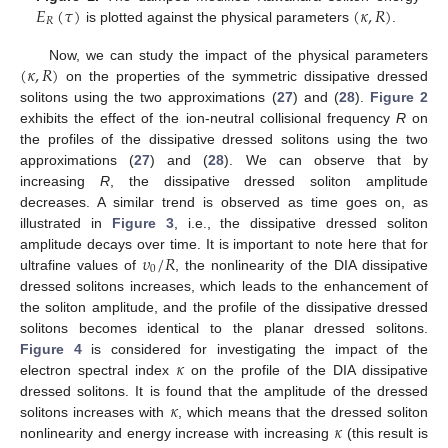
𝐸
(
𝜏
)
(
𝜅
,
𝑅
)
𝑅
is plotted against the physical parameters
.
(
𝜅
,
𝑅
)
Now, we can study the impact of the physical parameters
on the properties of the symmetric dissipative dressed
solitons using the two approximations (
27
) and (
28
).
Figure 2
exhibits the effect of the ion-neutral collisional frequency
R
on
the profiles of the dissipative dressed solitons using the two
approximations (
27
) and (
28
). We can observe that by
increasing
R
, the dissipative dressed soliton amplitude
decreases. A similar trend is observed as time goes on, as
illustrated in
Figure 3
, i.e., the dissipative dressed soliton
𝜐
/
𝑅
amplitude decays over time. It is important to note here that for
0
ultrafine values of
, the nonlinearity of the DIA dissipative
dressed solitons increases, which leads to the enhancement of
the soliton amplitude, and the profile of the dissipative dressed
solitons becomes identical to the planar dressed solitons.
𝜅
Figure 4
is considered for investigating the impact of the
electron spectral index
on the profile of the DIA dissipative
𝜅
dressed solitons. It is found that the amplitude of the dressed
𝜅
solitons increases with
, which means that the dressed soliton
nonlinearity and energy increase with increasing
(this result is