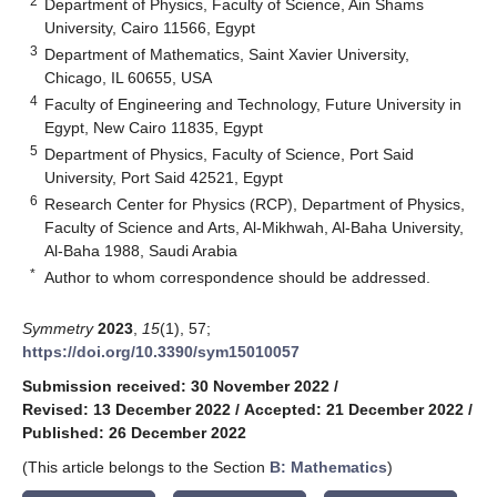
2
Department of Physics, Faculty of Science, Ain Shams
University, Cairo 11566, Egypt
3
Department of Mathematics, Saint Xavier University,
Chicago, IL 60655, USA
4
Faculty of Engineering and Technology, Future University in
Egypt, New Cairo 11835, Egypt
5
Department of Physics, Faculty of Science, Port Said
University, Port Said 42521, Egypt
6
Research Center for Physics (RCP), Department of Physics,
Faculty of Science and Arts, Al-Mikhwah, Al-Baha University,
Al-Baha 1988, Saudi Arabia
*
Author to whom correspondence should be addressed.
Symmetry
2023
,
15
(1), 57;
https://doi.org/10.3390/sym15010057
Submission received: 30 November 2022
/
Revised: 13 December 2022
/
Accepted: 21 December 2022
/
Published: 26 December 2022
(This article belongs to the Section
B: Mathematics
)