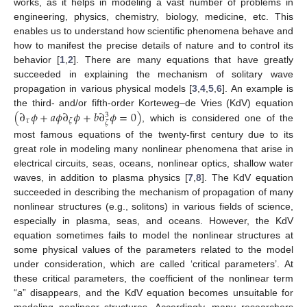
works, as it helps in modeling a vast number of problems in
engineering, physics, chemistry, biology, medicine, etc. This
enables us to understand how scientific phenomena behave and
how to manifest the precise details of nature and to control its
behavior [
1
,
2
]. There are many equations that have greatly
succeeded in explaining the mechanism of solitary wave
propagation in various physical models [
3
,
4
,
5
,
6
]. An example is
(
∂
𝜙
+
𝑎
𝜙
∂
𝜙
+
𝑏
∂
𝜙
=
0
)
the third- and/or fifth-order Korteweg–de Vries (KdV) equation
3
𝜏
𝜁
𝜁
, which is considered one of the
most famous equations of the twenty-first century due to its
great role in modeling many nonlinear phenomena that arise in
electrical circuits, seas, oceans, nonlinear optics, shallow water
waves, in addition to plasma physics [
7
,
8
]. The KdV equation
succeeded in describing the mechanism of propagation of many
nonlinear structures (e.g., solitons) in various fields of science,
especially in plasma, seas, and oceans. However, the KdV
equation sometimes fails to model the nonlinear structures at
some physical values of the parameters related to the model
under consideration, which are called ‘critical parameters’. At
these critical parameters, the coefficient of the nonlinear term
“
a
” disappears, and the KdV equation becomes unsuitable for
modeling nonlinear structures. Accordingly, many researchers