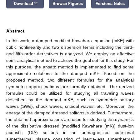
keyboard_arrow_down
Download
Browse Figures
Versions Notes
Abstract
In this work, a damped modified Kawahara equation (mKE) with
cubic nonlinearity and two dispersion terms including the third-
and fifth-order derivatives is analyzed. We employ an effective
semi-analytical method to achieve the goal set for this study. For
this purpose, the ansatz method is implemented to find some
approximate solutions to the damped mKE. Based on the
proposed method, two different formulas for the analytical
symmetric approximations are formally obtained. The derived
formulas could be utilized for studying all traveling waves
described by the damped mKE, such as symmetric solitary
waves (SWs), shock waves, cnoidal waves, etc. Moreover, the
energy of the damped dressed solitons is derived. Furthermore,
the obtained approximations are used for studying the dynamics
of the dissipative dressed (modified Kawahara (mK)) dust-ion
acoustic (DIA) solitons in an unmagnetized collisional
superthermal plasma consisting of inertia-less superthermal