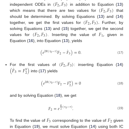
(
𝐹
,
𝐹
)
2
3
(
𝐹
,
𝐹
)
independent ODEs in
in addition to Equation (
13
)
2
3
which means that there are two values for
that
(
𝐹
,
𝐹
)
.
should be determined. By solving Equations (
13
) and (
14
)
2
3
together, we get the first values for
Further, by
(
𝐹
,
𝐹
)
𝐹
,
solving Equations (
13
) and (
15
) together, we get the second
2
3
1
values for
. Inserting the value of
given in
Equation (
16
), into Equation (
13
), yields
˙
(
𝑒
𝐹
−
𝐹
)
=
0
.
2
𝑅
(
𝜏
−
𝜏
)
0
2
3
(17)
(
𝐹
,
𝐹
)
2
3
˙
(
𝐹
=
𝐹
)
For the first values of
: inserting Equation (
14
)
5
3
2
into (
17
) yields
(
𝑒
𝐹
−
𝐹
)
=
0
2
𝑅
(
𝜏
−
𝜏
)
5
0
2
2
(18)
and by solving Equation (
18
), we get
𝐹
=
𝑒
.
𝑅
(
𝜏
−
𝜏
)
0
2
2
(19)
𝐹
𝐹
3
2
To find the value of
corresponding to the value of
given
in Equation (
19
), we must solve Equation (
14
) using both IC