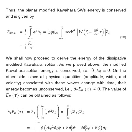
Thus, the planar modified Kawahara SWs energy is conserved
and is given by
∞
∞
𝐸
=
∫
𝜙
∂
=
𝜙
∫
sech
[
𝑊
(
𝜁
−
𝜏
)
]
∂
4
1
1
4
𝐵
2
2
2
𝑚
𝐾
𝐸
𝜁
𝜁
𝑚
𝑎
𝑥
2
2
25
𝑑
−
∞
−
∞
(30)
𝜙
=
.
2
2
𝑚
𝑎
𝑥
3
𝑊
We shall now proceed to derive the energy of the dissipative
∂
𝐸
=
0
modified Kawahara soliton. As we proved above, the modified
𝜏
0
Kawahara soliton energy is conserved, i.e.,
. On the
other side, since all physical quantities (amplitude, width, and
∂
𝐸
(
𝜏
)
≠
0
velocity) associated with these waves change with time, their
𝜏
𝑅
𝐸
(
𝜏
)
energy becomes unconserved, i.e.,
. The value of
𝑅
can be obtained as follows:
⎛
⎞
∞
∞
⎜
⎟
⎜
⎟
∂
𝐸
(
𝜏
)
=
∂
∫
𝜓
∂
=
∫
𝜓
∂
𝜓
∂
⎜
⎟
1
2
⎜
⎟
𝜏
𝑅
𝜏
𝜏
𝜁
𝜁
2
⎝
⎠
−
∞
−
∞
∞
=
−
∫
𝜓
(
𝐴
𝜓
∂
𝜓
+
𝐵
∂
𝜓
−
𝑑
∂
𝜓
+
𝑅
𝜓
)
∂
2
3
5
𝜁
𝜁
𝜁
𝜁