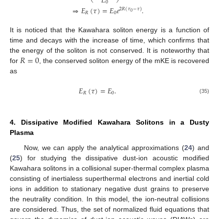
𝐸
0
⇒
𝐸
(
𝜏
)
=
𝐸
𝑒
.
2
𝑅
(
𝜏
−
𝜏
)
0
𝑅
0
It is noticed that the Kawahara soliton energy is a function of
time and decays with the increase of time, which confirms that
𝑅
=
0
the energy of the soliton is not conserved. It is noteworthy that
for
, the conserved soliton energy of the mKE is recovered
as
𝐸
(
𝜏
)
=
𝐸
.
𝑅
0
(35)
4. Dissipative Modified Kawahara Solitons in a Dusty
Plasma
Now, we can apply the analytical approximations (
24
) and
(
25
) for studying the dissipative dust-ion acoustic modified
Kawahara solitons in a collisional super-thermal complex plasma
consisting of inertialess superthermal electrons and inertial cold
ions in addition to stationary negative dust grains to preserve
the neutrality condition. In this model, the ion-neutral collisions
are considered. Thus, the set of normalized fluid equations that