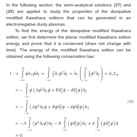
In the following section, the semi-analytical solutions (
27
) and
(
28
) are applied to study the properties of the dissipative
modified Kawahara solitons that can be generated in an
electronegative dusty plasmas.
To find the energy of the dissipative modified Kawahara
soliton, we first determine the planar modified Kawahara soliton
energy and prove that it is conserved (does not change with
time). The energy of the modified Kawahara soliton can be
obtained using the following conservation law:
⎛
⎞
∞
∞
∞
⎜
⎟
⎜
⎟
𝐼
=
∫
𝜙
∂
𝜙
∂
=
∫
∂
𝜙
∂
=
∂
∫
𝜙
∂
=
∂
𝐸
⎜
⎟
1
1
2
2
⎜
⎟
𝜏
𝜏
𝜏
𝜏
𝑚
𝐾
𝐸
𝜁
𝜁
𝜁
2
2
⎝
⎠
−
∞
−
∞
−
∞
∞
=
−
∫
𝜙
(
𝐴
𝜙
∂
𝜙
+
𝐵
∂
𝜙
−
𝑑
∂
𝜙
)
∂
2
3
5
𝜁
𝜁
𝜁
𝜁
−
∞
∞
=
−
∫
(
𝐴
𝜙
∂
𝜙
+
𝐵
𝜙
∂
𝜙
−
𝑑
𝜙
∂
𝜙
)
∂
3
3
5
(29)
𝜁
𝜁
𝜁
𝜁
−
∞
∞
∞
∞
=
−
𝐴
∫
(
𝜙
∂
𝜙
)
∂
−
𝐵
∫
(
𝜙
∂
𝜙
)
∂
+
𝑑
∫
(
𝜙
∂
𝜙
)
∂
3
3
5
𝜁
𝜁
𝜁
𝜁
𝜁
𝜁
−
∞
−
∞
−
∞
=
0
.