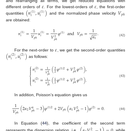
𝜀
𝜀
and rearranging all terms, we get reduced equations with
(
𝑛
,
𝑢
)
𝑉
different orders of
. For the lowest-orders of
, the first-order
(
1
)
(
1
)
𝑝
ℎ
𝑖
𝑖
quantities
and the normalized phase velocity
are obtained:
1
1
1
𝑛
=
𝑢
=
𝜑
and
𝑉
=
.
(
1
)
(
1
)
(
1
)
−
−
𝑉
𝛼
𝑝
ℎ
𝑉
√
𝑖
𝑖
2
𝑝
ℎ
1
(42)
𝑝
ℎ
𝜀
(
𝑛
,
𝑢
)
For the next-order to
, we get the second-order quantities
(
2
)
(
2
)
𝑖
𝑖
as follows:
⎧

𝑛
=
(
𝜑
+
𝑉
𝜑
)
,
(
2
)
3
1
(
1
)
2
(
2
)
2


𝑖
𝑝
ℎ
2
𝑉
4
⎨
𝑝
ℎ

𝑢
=
(
𝜑
+
𝑉
𝜑
)
.

(
2
)
1
1
(
1
)
2
(
2
)
2
(43)

𝑖
𝑝
ℎ
⎩
2
𝑉
3
𝑝
ℎ
In addition, Poisson’s equation gives us
1
(
2
𝛼
𝑉
−
3
)
𝜑
+
2
𝑉
(
𝛼
𝑉
−
1
)
𝜑
=
0
.
(
1
)
2
(
2
)
4
2
𝑉
2
1
𝑝
ℎ
𝑝
ℎ
𝑝
ℎ
𝑝
ℎ
(44)
In Equation (
44
), the coefficient of the second term
(
𝛼
𝑉
−
1
)
=
0
2
represents the dispersion relation, i.e.,
, while