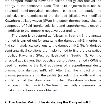
the damped modified Kawahara soliton energy can recover the
energy of the conserved case. The third objective is to use all
obtained semi-analytical solutions in order to study the
distinctive characteristics of the damped (dissipative) modified
Kawahara solitary waves (SWs) in a super-thermal dusty plasma
composed of fluid inertial cold ions and superthermal electrons
in addition to the immobile negative dust grains.
The paper is structured as follows: in
Section 2
, the anstaz
method is carried out for analyzing the damped mKE in order to
find semi-analytical solutions to the damped mKE (
6
). All derived
semi-analytical solutions are implemented to find the dissipative
modified Kawahara SWs, as illustrated in
Section 3
. For the
physical application, the reductive perturbation method (RPM) is
used for reducing the fluid equations of a superthermal dusty
plasma to a damped mKE (
6
). After that, the impact of the
plasma parameters on the profile (including the width and the
amplitude) of the dissipative modified Kawahara solitons is
discussed in
Section 4
. In
Section 5
, we briefly summarize the
most important results we obtained.
2. The Anstaz Method for Analyzing the Damped mKE