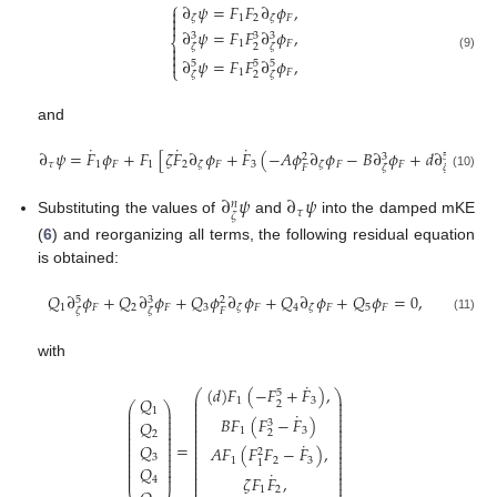
⎧
∂
𝜓
=
𝐹
𝐹
∂
𝜙
,


1
2
𝐹
𝜁
𝜁

∂
𝜓
=
𝐹
𝐹
∂
𝜙
,
3
3
3
⎨
1
𝐹
2

𝜁
𝜁

(9)
∂
𝜓
=
𝐹
𝐹
∂
𝜙
,

5
5
5
⎩
1
𝐹
2
𝜁
𝜁
and
˙
˙
˙
∂
𝜓
=
𝐹
𝜙
+
𝐹
[
𝜁
𝐹
∂
𝜙
+
𝐹
(
−
𝐴
𝜙
∂
𝜙
−
𝐵
∂
𝜙
+
𝑑
∂
𝜙
)
]
.
3
5
2
𝜏
1
𝐹
1
2
𝐹
3
𝐹
𝐹
𝐹
𝜁
𝜁
𝐹
𝜁
𝜁
(10)
∂
𝜓
∂
𝜓
𝑛
𝜏
𝜁
Substituting the values of
and
into the damped mKE
(
6
) and reorganizing all terms, the following residual equation
is obtained:
𝑄
∂
𝜙
+
𝑄
∂
𝜙
+
𝑄
𝜙
∂
𝜙
+
𝑄
∂
𝜙
+
𝑄
𝜙
=
0
,
5
3
2
1
𝐹
2
𝐹
3
𝐹
4
𝐹
5
𝐹
𝜁
𝜁
𝐹
𝜁
𝜁
(11)
with
˙
(
𝑑
)
𝐹
(
−
𝐹
+
𝐹
)
,
⎛
⎞
5
⎜
⎟
𝑄
1
3
⎜
⎟
2
⎛
⎞
⎜
⎟
⎜
⎟
1
˙
⎜
⎟
⎜
⎟
𝐵
𝐹
(
𝐹
−
𝐹
)
⎜
⎟
⎜
⎟
𝑄
3
⎜
⎟
⎜
⎟
⎜
⎟
1
3
⎜
⎟
2
2
⎜
⎟
⎜
⎟
⎜
⎟
˙
⎜
⎟
=
𝑄
⎜
⎟
𝐴
𝐹
(
𝐹
𝐹
−
𝐹
)
,
⎜
⎟
⎜
⎟
2
⎜
⎟
⎜
⎟
3
⎜
⎟
1
2
3
⎜
⎟
1
⎜
⎟
⎜
⎟
𝑄
⎜
⎟
˙
⎜
⎟
⎜
⎟
𝜁
𝐹
𝐹
,
⎜
⎟
4
⎜
⎟
1
2