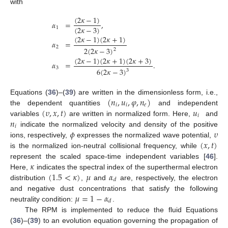
with
(
2
𝜅
−
1
)
𝛼
=
,
(
2
𝜅
−
3
)
1
(
2
𝜅
−
1
)
(
2
𝜅
+
1
)
𝛼
=
2
2
(
2
𝜅
−
3
)
2
(
2
𝜅
−
1
)
(
2
𝜅
+
1
)
(
2
𝜅
+
3
)
𝛼
=
.
3
6
(
2
𝜅
−
3
)
3
(
𝑛
,
𝑢
,
𝜑
,
𝑛
)
Equations (
36
)–(
39
) are written in the dimensionless form, i.e.,
𝑖
𝑖
𝑒
(
𝜐
,
𝑥
,
𝑡
)
𝑢
the dependent quantities
and independent
𝑖
𝑛
variables
are written in normalized form. Here,
and
𝑖
𝜙
𝜐
indicate the normalized velocity and density of the positive
(
𝑥
,
𝑡
)
ions, respectively,
expresses the normalized wave potential,
is the normalized ion-neutral collisional frequency, while
𝜅
represent the scaled space-time independent variables [
46
].
(
1.5
<
𝜅
)
𝜇
𝛼
Here,
indicates the spectral index of the superthermal electron
𝑑
distribution
,
and
are, respectively, the electron
𝜇
=
1
−
𝛼
and negative dust concentrations that satisfy the following
𝑑
neutrality condition:
.
The RPM is implemented to reduce the fluid Equations
(
36
)–(
39
) to an evolution equation governing the propagation of