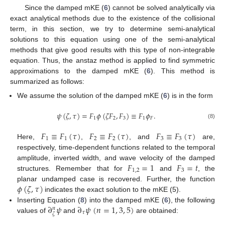
Since the damped mKE (
6
) cannot be solved analytically via
exact analytical methods due to the existence of the collisional
term, in this section, we try to determine semi-analytical
solutions to this equation using one of the semi-analytical
methods that give good results with this type of non-integrable
equation. Thus, the anstaz method is applied to find symmetric
approximations to the damped mKE (
6
). This method is
summarized as follows:
We assume the solution of the damped mKE (
6
) is in the form
𝜓
(
𝜁
,
𝜏
)
=
𝐹
𝜙
(
𝜁
𝐹
,
𝐹
)
≡
𝐹
𝜙
.
1
2
3
1
𝐹
(8)
𝐹
≡
𝐹
(
𝜏
)
𝐹
≡
𝐹
(
𝜏
)
𝐹
≡
𝐹
(
𝜏
)
1
1
2
2
3
3
Here,
,
, and
are,
respectively, time-dependent functions related to the temporal
𝐹
=
1
𝐹
=
𝑡
amplitude, inverted width, and wave velocity of the damped
1
,
2
3
structures. Remember that for
and
, the
𝜙
(
𝜁
,
𝜏
)
planar undamped case is recovered. Further, the function
indicates the exact solution to the mKE (5).
∂
𝜓
∂
𝜓
(
𝑛
=
1
,
3
,
5
)
Inserting Equation (
8
) into the damped mKE (
6
), the following
𝑛
𝜏
𝜁
values of
and
are obtained: