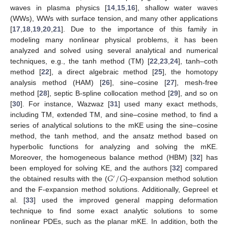
waves in plasma physics [
14
,
15
,
16
], shallow water waves
(WWs), WWs with surface tension, and many other applications
[
17
,
18
,
19
,
20
,
21
]. Due to the importance of this family in
modeling many nonlinear physical problems, it has been
analyzed and solved using several analytical and numerical
techniques, e.g., the tanh method (TM) [
22
,
23
,
24
], tanh–coth
method [
22
], a direct algebraic method [
25
], the homotopy
analysis method (HAM) [
26
], sine–cosine [
27
], mesh-free
method [
28
], septic B-spline collocation method [
29
], and so on
[
30
]. For instance, Wazwaz [
31
] used many exact methods,
including TM, extended TM, and sine–cosine method, to find a
series of analytical solutions to the mKE using the sine–cosine
method, the tanh method, and the ansatz method based on
hyperbolic functions for analyzing and solving the mKE.
Moreover, the homogeneous balance method (HBM) [
32
] has
𝐺
/
𝐺
been employed for solving KE, and the authors [
32
] compared
′
the obtained results with the (
)-expansion method solution
and the F-expansion method solutions. Additionally, Gepreel et
al. [
33
] used the improved general mapping deformation
technique to find some exact analytic solutions to some
nonlinear PDEs, such as the planar mKE. In addition, both the