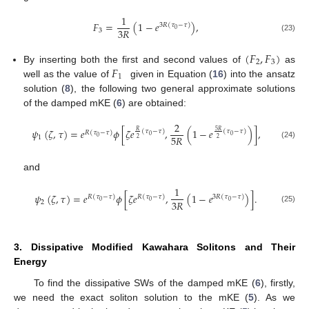
1
𝐹
=
(
1
−
𝑒
)
,
3
𝑅
(
𝜏
−
𝜏
)
3
𝑅
0
3
(23)
(
𝐹
,
𝐹
)
2
3
𝐹
By inserting both the first and second values of
as
1
well as the value of
given in Equation (
16
) into the ansatz
solution (
8
), the following two general approximate solutions
of the damped mKE (
6
) are obtained:
2
𝜓
(
𝜁
,
𝜏
)
=
𝑒
𝜙
[
𝜁
𝑒
,
(
1
−
𝑒
)
]
,
5
𝑅
𝑅
(
𝜏
−
𝜏
)
(
𝜏
−
𝜏
)
𝑅
(
𝜏
−
𝜏
)
0
0
5
𝑅
0
1
2
2
(24)
and
1
𝜓
(
𝜁
,
𝜏
)
=
𝑒
𝜙
[
𝜁
𝑒
,
(
1
−
𝑒
)
]
.
𝑅
(
𝜏
−
𝜏
)
𝑅
(
𝜏
−
𝜏
)
3
𝑅
(
𝜏
−
𝜏
)
3
𝑅
0
0
0
2
(25)
3. Dissipative Modified Kawahara Solitons and Their
Energy
To find the dissipative SWs of the damped mKE (
6
), firstly,
we need the exact soliton solution to the mKE (
5
). As we