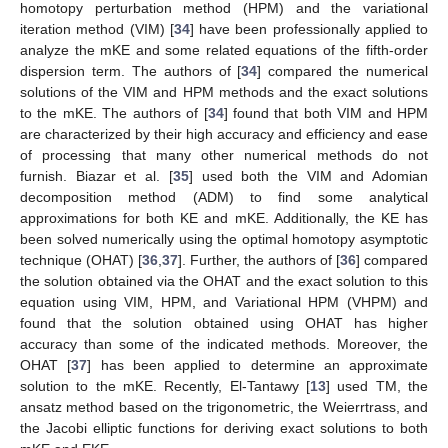
homotopy perturbation method (HPM) and the variational
iteration method (VIM) [
34
] have been professionally applied to
analyze the mKE and some related equations of the fifth-order
dispersion term. The authors of [
34
] compared the numerical
solutions of the VIM and HPM methods and the exact solutions
to the mKE. The authors of [
34
] found that both VIM and HPM
are characterized by their high accuracy and efficiency and ease
of processing that many other numerical methods do not
furnish. Biazar et al. [
35
] used both the VIM and Adomian
decomposition method (ADM) to find some analytical
approximations for both KE and mKE. Additionally, the KE has
been solved numerically using the optimal homotopy asymptotic
technique (OHAT) [
36
,
37
]. Further, the authors of [
36
] compared
the solution obtained via the OHAT and the exact solution to this
equation using VIM, HPM, and Variational HPM (VHPM) and
found that the solution obtained using OHAT has higher
accuracy than some of the indicated methods. Moreover, the
OHAT [
37
] has been applied to determine an approximate
solution to the mKE. Recently, El-Tantawy [
13
] used TM, the
ansatz method based on the trigonometric, the Weierrtrass, and
the Jacobi elliptic functions for deriving exact solutions to both