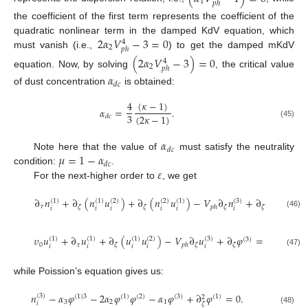
1
𝑝
ℎ
the coefficient of the first term represents the coefficient of the
2
𝛼
𝑉
−
3
=
0
quadratic nonlinear term in the damped KdV equation, which
4
2
𝑝
ℎ
must vanish (i.e.,
) to get the damped mKdV
(
2
𝛼
𝑉
−
3
)
=
0
4
2
𝑝
ℎ
equation. Now, by solving
, the critical value
𝛼
𝑑
𝑐
of dust concentration
is obtained:
(
𝜅
−
1
)
4
𝛼
=
.
3
(
2
𝜅
−
1
)
𝑑
𝑐
(45)
𝛼
𝑑
𝑐
𝜇
=
1
−
𝛼
Note here that the value of
must satisfy the neutrality
𝑑
𝑐
𝜀
condition:
.
For the next-higher order to
, we get
∂
𝑛
+
∂
(
𝑛
𝑢
)
+
∂
(
𝑛
𝑢
)
−
𝑉
∂
𝑛
+
∂
𝑢
=
0
(
1
)
(
1
)
(
2
)
(
2
)
(
1
)
(
3
)
(
3
)
𝜏
𝜁
𝜁
𝜁
𝜁
𝑝
ℎ
𝑖
𝑖
𝑖
𝑖
𝑖
𝑖
𝑖
(46)
𝜐
𝑢
+
∂
𝑢
+
∂
(
𝑢
𝑢
)
−
𝑉
∂
𝑢
+
∂
𝜑
=
0
,
(
1
)
(
1
)
(
1
)
(
2
)
(
3
)
(
3
)
0
𝜏
𝜁
𝜁
𝜁
𝑝
ℎ
𝑖
𝑖
𝑖
𝑖
𝑖
(47)
while Poission’s equation gives us:
𝑛
−
𝛼
𝜑
−
2
𝛼
𝜑
𝜑
−
𝛼
𝜑
+
∂
𝜑
=
0
.
(
3
)
(
1
)
3
(
1
)
(
2
)
(
3
)
(
1
)
2
3
2
1
𝑖
𝜁
(48)