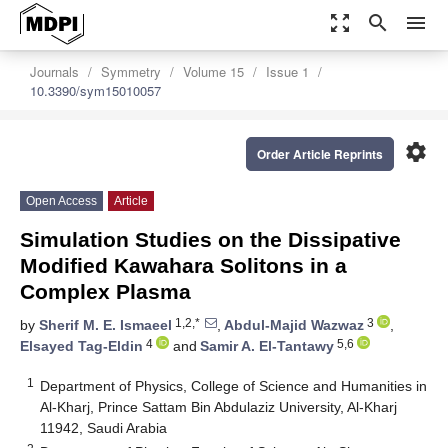
zoom_out_map
search
menu
Journals
Symmetry
Volume 15
Issue 1
10.3390/sym15010057
settings
Order Article Reprints
Open Access
Article
Simulation Studies on the Dissipative
Modified Kawahara Solitons in a
Complex Plasma
1,2,*
3
by
Sherif M. E. Ismaeel
,
Abdul-Majid Wazwaz
,
4
5,6
Elsayed Tag-Eldin
and
Samir A. El-Tantawy
1
Department of Physics, College of Science and Humanities in
Al-Kharj, Prince Sattam Bin Abdulaziz University, Al-Kharj
11942, Saudi Arabia