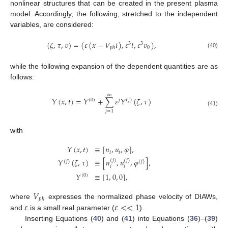
nonlinear structures that can be created in the present plasma
model. Accordingly, the following, stretched to the independent
variables, are considered:
(
𝜁
,
𝜏
,
𝜐
)
=
(
𝜀
(
𝑥
−
𝑉
𝑡
)
,
𝜀
𝑡
,
𝜀
𝜐
)
,
3
3
0
𝑝
ℎ
(40)
while the following expansion of the dependent quantities are as
follows:
∞
𝑌
(
𝑥
,
𝑡
)
=
𝑌
+
∑
𝜀
𝑌
(
𝜁
,
𝜏
)
(
0
)
𝑗
(
𝑗
)
(41)
𝑗
=
1
with
𝑌
(
𝑥
,
𝑡
)
≡
[
𝑛
,
𝑢
,
𝜑
]
,
𝑖
𝑖
𝑌
(
𝜁
,
𝜏
)
≡
[
𝑛
,
𝑢
,
𝜑
]
,
(
𝑗
)
(
𝑗
)
(
𝑗
)
(
𝑗
)
𝑖
𝑖
𝑌
≡
[
1
,
0
,
0
]
,
(
0
)
𝑉
𝑝
ℎ
𝜀
𝜀
<
<
1
where
expresses the normalized phase velocity of DIAWs,
and
is a small real parameter (
).
Inserting Equations (
40
) and (
41
) into Equations (
36
)–(
39
)