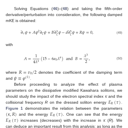
Solving Equations (
46
)–(
48
) and taking the fifth-order
derivative/perturbation into consideration, the following damped
mKE is obtained:
∂
𝜓
+
𝐴
𝜓
∂
𝜓
+
𝐵
∂
𝜓
−
𝑑
∂
𝜓
+
𝑅
𝜓
=
0
,
2
3
5
𝜏
𝜁
𝜁
𝜁
12. May
13. May
14. May
15. May
16. May
17. May
18. May
19. May
20. May
22. May
23. May
24. May
25. May
26. May
27. May
28. May
29. May
30. May
1. Jun
2. Jun
3. Jun
4. Jun
5. Jun
6. Jun
7. Jun
8. Jun
9. Jun
11. Jun
12. Jun
13. Jun
14. Jun
15. Jun
16. Jun
17. Jun
18. Jun
19. Jun
21. Jun
22. Jun
23. Jun
24. Jun
25. Jun
26. Jun
27. Jun
28. Jun
29. Jun
1. Jul
2. Jul
3. Jul
4. Jul
5. Jul
6. Jul
7. Jul
8. Jul
9. Jul
11. Jul
12. Jul
13. Jul
14. Jul
15. Jul
16. Jul
17. Jul
18. Jul
19. Jul
21. Jul
22. Jul
23. Jul
24. Jul
25. Jul
26. Jul
27. Jul
28. Jul
29. Jul
31. Jul
1. Aug
2. Aug
3. Aug
4. Aug
5. Aug
6. Aug
7. Aug
8. Aug
(49)
with
1
𝜆
3
𝐴
=
(
15
−
6
𝛼
𝜆
)
and
𝐵
=
,
6
2
3
4
𝜆
3
(50)
𝑅
=
𝜐
/
2
0
𝜓
≡
𝜑
where
denotes the coefficient of the damping term
(
1
)
and
.
Before proceeding to analyze the effect of plasma
𝜅
parameters on the dissipative modified Kawahara solitons, we
𝐸
(
𝜏
)
should study the impact of the electron spectral index
and the
𝑅
collisional frequency
R
on the dressed soliton energy
.
(
𝜅
,
𝑅
)
𝐸
(
𝜏
)
.
Figure 1
demonstrates the relation between the parameters
𝑅
𝐸
(
𝜏
)
𝜅
and the energy
One can see that the energy
𝑅
increases (decreases) with the increase in
(
R
). We
can deduce an important result from this analysis: as long as the