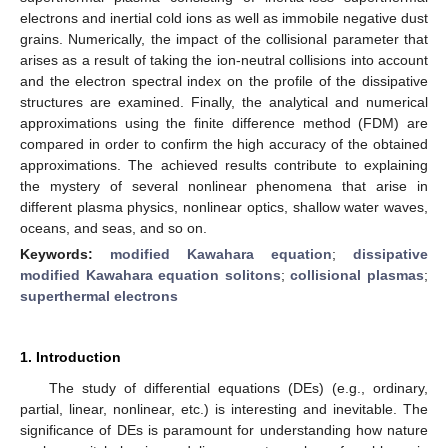
electrons and inertial cold ions as well as immobile negative dust
grains. Numerically, the impact of the collisional parameter that
arises as a result of taking the ion-neutral collisions into account
and the electron spectral index on the profile of the dissipative
structures are examined. Finally, the analytical and numerical
approximations using the finite difference method (FDM) are
compared in order to confirm the high accuracy of the obtained
approximations. The achieved results contribute to explaining
the mystery of several nonlinear phenomena that arise in
different plasma physics, nonlinear optics, shallow water waves,
oceans, and seas, and so on.
Keywords:
modified Kawahara equation
;
dissipative
modified Kawahara equation solitons
;
collisional plasmas
;
superthermal electrons
1. Introduction
The study of differential equations (DEs) (e.g., ordinary,
partial, linear, nonlinear, etc.) is interesting and inevitable. The
significance of DEs is paramount for understanding how nature