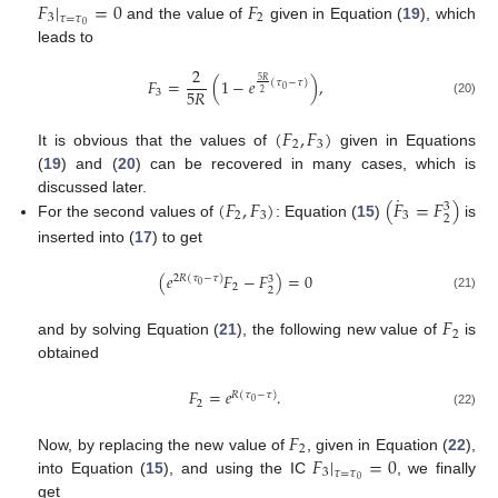
𝐹
|
=
0
𝐹
3
2
𝜏
=
𝜏
0
and the value of
given in Equation (
19
), which
leads to
2
𝐹
=
(
1
−
𝑒
)
,
5
𝑅
(
𝜏
−
𝜏
)
0
5
𝑅
3
2
(20)
(
𝐹
,
𝐹
)
2
3
It is obvious that the values of
given in Equations
(
19
) and (
20
) can be recovered in many cases, which is
˙
(
𝐹
,
𝐹
)
(
𝐹
=
𝐹
)
discussed later.
3
2
3
3
2
For the second values of
: Equation (
15
)
is
inserted into (
17
) to get
(
𝑒
𝐹
−
𝐹
)
=
0
2
𝑅
(
𝜏
−
𝜏
)
3
0
2
2
(21)
𝐹
2
and by solving Equation (
21
), the following new value of
is
obtained
𝐹
=
𝑒
.
𝑅
(
𝜏
−
𝜏
)
0
2
(22)
𝐹
2
𝐹
|
=
0
Now, by replacing the new value of
, given in Equation (
22
),
3
𝜏
=
𝜏
0
into Equation (
15
), and using the IC
, we finally
get