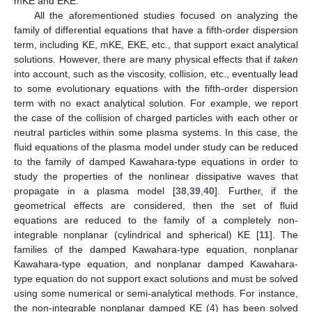
mKE and EKE.
All the aforementioned studies focused on analyzing the
family of differential equations that have a fifth-order dispersion
term, including KE, mKE, EKE, etc., that support exact analytical
solutions. However, there are many physical effects that if
taken
into account, such as the viscosity, collision, etc., eventually lead
to some evolutionary equations with the fifth-order dispersion
term with no exact analytical solution. For example, we report
the case of the collision of charged particles with each other or
neutral particles within some plasma systems. In this case, the
fluid equations of the plasma model under study can be reduced
to the family of damped Kawahara-type equations in order to
study the properties of the nonlinear dissipative waves that
propagate in a plasma model [
38
,
39
,
40
]. Further, if the
geometrical effects are considered, then the set of fluid
equations are reduced to the family of a completely non-
integrable nonplanar (cylindrical and spherical) KE [
11
]. The
families of the damped Kawahara-type equation, nonplanar
Kawahara-type equation, and nonplanar damped Kawahara-
type equation do not support exact solutions and must be solved
using some numerical or semi-analytical methods. For instance,
the non-integrable nonplanar damped KE (4) has been solved