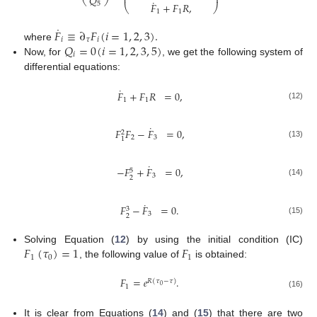
⎜
⎟
𝑄
⎝
⎠
˙
5
𝐹
+
𝐹
𝑅
,
⎝
⎠
1
1
˙
𝐹
≡
∂
𝐹
(
𝑖
=
1
,
2
,
3
)
.
𝑖
𝜏
𝑖
𝑄
=
0
(
𝑖
=
1
,
2
,
3
,
5
)
where
𝑖
Now, for
, we get the following system of
differential equations:
˙
𝐹
+
𝐹
𝑅
=
0
,
1
1
(12)
˙
𝐹
𝐹
−
𝐹
=
0
,
2
2
3
1
(13)
˙
−
𝐹
+
𝐹
=
0
,
5
3
2
(14)
˙
𝐹
−
𝐹
=
0
.
3
3
2
(15)
𝐹
(
𝜏
)
=
1
𝐹
Solving Equation (
12
) by using the initial condition (IC)
1
0
1
, the following value of
is obtained:
𝐹
=
𝑒
.
𝑅
(
𝜏
−
𝜏
)
0
1
(16)
It is clear from Equations (
14
) and (
15
) that there are two