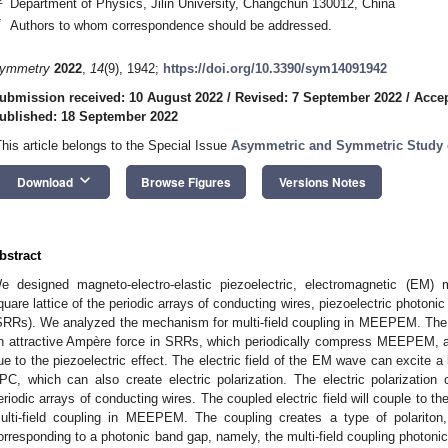
Department of Physics, Jilin University, Changchun 130012, China
*
Authors to whom correspondence should be addressed.
ymmetry
2022
,
14
(9), 1942;
https://doi.org/10.3390/sym14091942
ubmission received: 10 August 2022
/
Revised: 7 September 2022
/
Accep
ublished: 18 September 2022
This article belongs to the Special Issue
Asymmetric and Symmetric Study
keyboard_arrow_down
Download
Browse Figures
Versions Notes
bstract
e designed magneto-electro-elastic piezoelectric, electromagnetic (EM
quare lattice of the periodic arrays of conducting wires, piezoelectric photonic
SRRs). We analyzed the mechanism for multi-field coupling in MEEPEM. The 
n attractive Ampère force in SRRs, which periodically compress MEEPEM, and
ue to the piezoelectric effect. The electric field of the EM wave can excite a l
PC, which can also create electric polarization. The electric polarization c
eriodic arrays of conducting wires. The coupled electric field will couple to t
ulti-field coupling in MEEPEM. The coupling creates a type of polariton, c
orresponding to a photonic band gap, namely, the multi-field coupling photonic