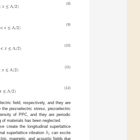
<
𝑥
≤
Λ
/
2
)
(8)
<
𝑥
≤
Λ
/
2
)
(9)
<
𝑥
≤
Λ
/
2
)
(10)
<
𝑥
≤
Λ
/
2
)
(11)
𝑥
≤
Λ
/
2
)
(12)
ectric field, respectively, and they are
 the piezoelectric stress, piezoelectric
nsity of PPC, and they are periodic
g of materials has been neglected.
𝑆
 create the longitudinal superlattice
1
nal superlattice vibration
can excite
ectric, magnetic, and acoustic fields due