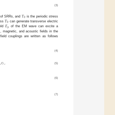
(3)
𝑇
0
𝑇
 of SRRs, and
is the periodic stress
0
𝐸
ress
can generate transverse electric
𝑦
ield
of the EM wave can excite a
ic, magnetic, and acoustic fields in the
eld couplings are written as follows
(4)
,
𝑡
)
,
(5)
(6)
(7)