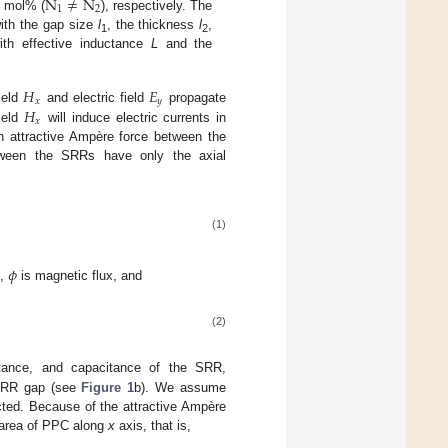
N
≠
N
1
2
mol% (
), respectively. The
ith the gap size
l
, the thickness
l
,
1
2
ith effective inductance
L
and the
𝐻
𝐸
𝑥
𝑦
𝐻
ield
and electric field
propagate
𝑥
ield
will induce electric currents in
n attractive Ampère force between the
tween the SRRs have only the axial
(1)
𝜙
d,
is magnetic flux, and
(2)
tance, and capacitance of the SRR,
e SRR gap (see
Figure 1
b). We assume
cted. Because of the attractive Ampère
 area of PPC along
x
axis, that is,