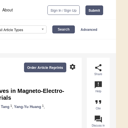
About
Sign In / Sign Up
Submit
Advanced
All Article Types
settings
share
Order Article Reprints
Share
announcement
ves in Magneto-Electro-
Help
rials
format_quote
1
1
 Tang
,
Yang-Yu Huang
,
Cite
question_answer
Discuss in