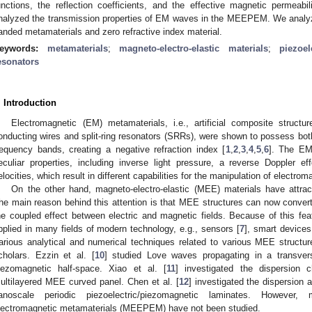
unctions, the reflection coefficients, and the effective magnetic perme
nalyzed the transmission properties of EM waves in the MEEPEM. We analyz
anded metamaterials and zero refractive index material.
eywords:
metamaterials
;
magneto-electro-elastic materials
;
piezoe
esonators
. Introduction
Electromagnetic (EM) metamaterials, i.e., artificial composite structu
onducting wires and split-ring resonators (SRRs), were shown to possess both
requency bands, creating a negative refraction index [
1
,
2
,
3
,
4
,
5
,
6
]. The EM
eculiar properties, including inverse light pressure, a reverse Doppler 
elocities, which result in different capabilities for the manipulation of electro
On the other hand, magneto-electro-elastic (MEE) materials have attract
he main reason behind this attention is that MEE structures can now convert
he coupled effect between electric and magnetic fields. Because of this f
pplied in many fields of modern technology, e.g., sensors [
7
], smart devices
arious analytical and numerical techniques related to various MEE struc
cholars. Ezzin et al. [
10
] studied Love waves propagating in a transverse
iezomagnetic half-space. Xiao et al. [
11
] investigated the dispersion 
ultilayered MEE curved panel. Chen et al. [
12
] investigated the dispersion 
anoscale periodic piezoelectric/piezomagnetic laminates. However, mag
lectromagnetic metamaterials (MEEPEM) have not been studied.