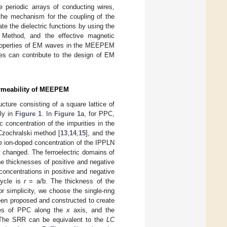
 periodic arrays of conducting wires,
the mechanism for the coupling of the
ate the dielectric functions by using the
x Method, and the effective magnetic
properties of EM waves in the MEEPEM
ies can contribute to the design of EM
Permeability of MEEPEM
ture consisting of a square lattice of
ly in
Figure 1
. In
Figure 1
a, for PPC,
c concentration of the impurities in the
Czochralski method [
13
,
14
,
15
], and the
e ion-doped concentration of the IPPLN
ly changed. The ferroelectric domains of
e thicknesses of positive and negative
concentrations in positive and negative
cycle is
r
= a/b. The thickness of the
or simplicity, we choose the single-ring
been proposed and constructed to create
ces of PPC along the
x
axis, and the
 The SRR can be equivalent to the
LC