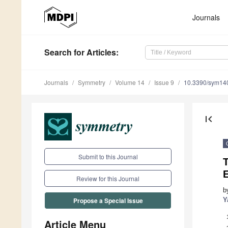
Journals
Search
for Articles
:
Journals
Symmetry
Volume 14
Issue 9
10.3390/sym14
first_page
Submit to this Journal
E
Review for this Journal
b
Y
Propose a Special Issue
Article Menu