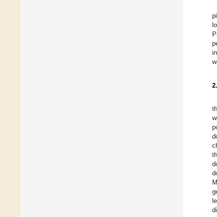
p
l
P
p
i
w
2
t
w
p
d
c
t
d
d
M
g
l
d