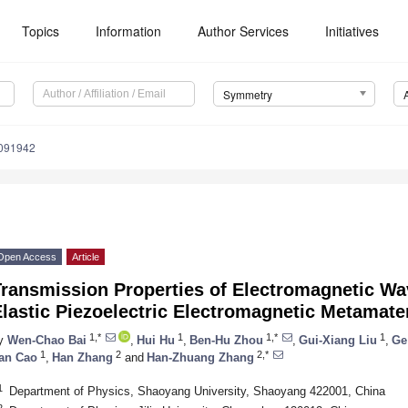
Topics
Information
Author Services
Initiatives
Symmetry
091942
Open Access
Article
Transmission Properties of Electromagnetic Wa
lastic Piezoelectric Electromagnetic Metamate
1,*
1
1,*
1
y
Wen-Chao Bai
,
Hui Hu
,
Ben-Hu Zhou
,
Gui-Xiang Liu
,
Ge
1
2
2,*
an Cao
,
Han Zhang
and
Han-Zhuang Zhang
1
Department of Physics, Shaoyang University, Shaoyang 422001, China
2