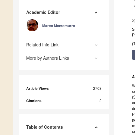
Academic Editor
S
Marco Montemurro
S
P
Related Info Link
(
More by Authors Links
A
W
Article Views
2703
s
(
Citations
2
a
d
P
p
m
Table of Contents
c