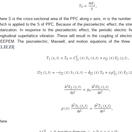
𝑚
𝐹
𝑇
=
,
𝑖
𝑆
0
here
S
is the cross-sectional area of the PPC along
x
axis,
m
is the number
hich is applied to the S of PPC. Because of the piezoelectric effect, the st
olarization. In response to the piezoelectric effect, the periodic electric f
ongitudinal superlattice vibration. These will result in the coupling of electr
EEPEM. The piezoelectric, Maxwell, and motion equations of the three fi
21
,
22
,
23
]:
𝑇
(
𝑥
,
𝑡
)
+
𝑇
=
𝐶
(
𝑥
)
𝑆
(
𝑥
,
𝑡
)
+
𝑒
(
𝑥
)
𝐸
(
𝑧
,
𝑡
)
,
𝐸
1
0
1
22
2
11
𝐷
(
𝑧
,
𝑡
)
=
−
𝑒
(
𝑥
)
𝑆
(
𝑥
,
𝑡
)
−
𝑑
(
𝑥
)
𝑇
+
𝜀
𝜀
(
𝑥
)
𝐸
(
𝑧
𝑆
2
22
1
22
0
0
2
11
∂
𝐸
(
𝑧
,
𝑡
)
∂
𝐷
(
𝑧
,
𝑡
)
2
2
=
𝜇
,
2
2
∂
𝑧
∂
𝑡
0
2
2
∂
𝑆
(
𝑥
,
𝑡
)
∂
𝑇
(
𝑥
,
𝑡
)
2
2
𝜌
(
𝑥
)
=
,
1
1
∂
𝑡
∂
𝑡
2
2
here
𝐸