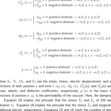
𝐶
>
0
p
o
s
i
t
i
v
e
d
o
m
a
i
n
(
−
a
/
2
≤
𝑥
≤
a
/
2
)
{
𝐶
(
𝑥
)
=
11
𝑎
𝐸
𝐶
>
0
n
e
g
a
t
i
v
e
d
o
m
a
i
n
(
−
Λ
/
2
≤
𝑥
<
−
𝑎
/
2
,
𝑎
/
2
11
𝐸
11
𝑏
𝑒
>
0
p
o
s
i
t
i
v
e
d
o
m
a
i
n
(
−
a
/
2
≤
𝑥
≤
a
/
2
)
𝑒
(
𝑥
)
=
{
22
𝑎
−
𝑒
>
0
n
e
g
a
t
i
v
e
d
o
m
a
i
n
(
−
Λ
/
2
≤
𝑥
<
−
𝑎
/
2
,
𝑎
/
2
22
22
𝑏
𝑑
>
0
p
o
s
i
t
i
v
e
d
o
m
a
i
n
(
−
a
/
2
≤
𝑥
≤
a
/
2
)
𝑑
(
𝑥
)
=
{
22
𝑎
−
𝑑
>
0
n
e
g
a
t
i
v
e
d
o
m
a
i
n
(
−
Λ
/
2
≤
𝑥
<
−
𝑎
/
2
,
𝑎
/
2
22
22
𝑏
𝜀
>
0
p
o
s
i
t
i
v
e
d
o
m
a
i
n
(
−
a
/
2
≤
𝑥
≤
a
/
2
)
𝑆
{
𝜀
(
𝑥
)
=
11
𝑎
𝑆
𝜀
>
0
n
e
g
a
t
i
v
e
d
o
m
a
i
n
(
−
Λ
/
2
≤
𝑥
<
−
𝑎
/
2
,
𝑎
/
2
11
𝑆
11
𝑏
𝜌
>
0
p
o
s
i
t
i
v
e
d
o
m
a
i
n
(
−
a
/
2
≤
𝑥
≤
a
/
2
)
𝜌
(
𝑥
)
=
{
𝑎
𝜌
>
0
n
e
g
a
t
i
v
e
d
o
m
a
i
n
(
−
Λ
/
2
≤
𝑥
<
−
𝑎
/
2
,
𝑎
/
2
<
𝑏
𝑆
𝑇
𝐷
𝐸
1
1
2
2
𝑒
(
𝑥
)
𝑑
(
𝑥
)
𝐶
𝜀
here
,
,
, and
are the strain, stress, electric displacement, and el
𝑆
𝐸
22
22
11
11
𝜌
(
𝑥
)
unctions of both position
x
and time
t
.
,
,
(x),
and
(x)
are
𝜀
train, elastic, and dielectric coefficients, respectively;
is the mass de
0
𝑇
𝐸
unctions of position
x
.
is the permeability of the vacuum. Here, the dampin
0
𝑦
𝑆
𝑇
Equation (3) implies the principle that the stress
and
of EM wave
1
0
ibration
. Equation (4) implies the principle that the stress
and longitudi
dditional electric polarizations. Equations (3) and (4) imply the coupling of el