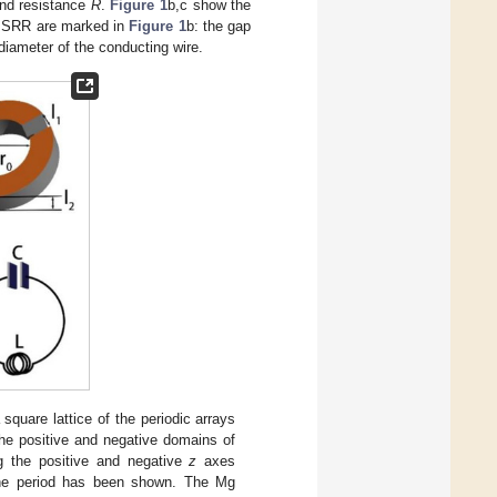
and resistance
R
.
Figure 1
b,c show the
f SRR are marked in
Figure 1
b: the gap
diameter of the conducting wire.
uare lattice of the periodic arrays
e positive and negative domains of
g the positive and negative
z
axes
 one period has been shown. The Mg