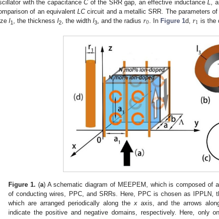
scillator with the capacitance
C
of the SRR gap, an effective inductance
L
, 
𝑟
𝑟
omparison of an equivalent
LC
circuit and a metallic SRR. The parameters o
0
1
ize
l
, the thickness
l
, the width
l
, and the radius
. In
Figure 1
d,
is the 
1
2
3
Figure 1.
(
a
) A schematic diagram of MEEPEM, which is composed of a sq
of conducting wires, PPC, and SRRs. Here, PPC is chosen as IPPLN, th
which are arranged periodically along the
x
axis, and the arrows alon
indicate the positive and negative domains, respectively. Here, only