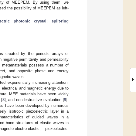
ability of MEEPEM. By using them, we
ed the possibility of MEEPEM as left-
lectric photonic crystal
;
split-ring
res created by the periodic arrays of
 negative permittivity and permeability
 metamaterials possess a number of
effect, and opposite phase and energy
magnetic waves.
ed exponentially increasing attention.
 electrical and magnetic energy due to
eature, MEE materials have been widely
 [
8
], and nondestructive evaluation [
9
].
tures have been developed by numerous
ly isotropic piezoelectric layer in a
characteristics of guided waves in a
and band structures of elastic waves in
neto-electro-elastic, piezoelectric,