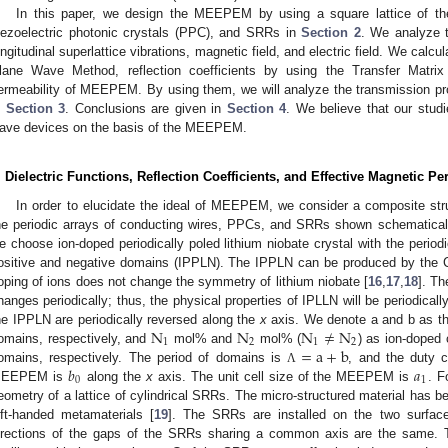
In this paper, we design the MEEPEM by using a square lattice of the
iezoelectric photonic crystals (PPC), and SRRs in
Section 2
. We analyze 
ongitudinal superlattice vibrations, magnetic field, and electric field. We calcul
lane Wave Method, reflection coefficients by using the Transfer Matri
ermeability of MEEPEM. By using them, we will analyze the transmission 
n
Section 3
. Conclusions are given in
Section 4
. We believe that our stud
ave devices on the basis of the MEEPEM.
. Dielectric Functions, Reflection Coefficients, and Effective Magnetic 
In order to elucidate the ideal of MEEPEM, we consider a composite struc
he periodic arrays of conducting wires, PPCs, and SRRs shown schematical
e choose ion-doped periodically poled lithium niobate crystal with the periodi
ositive and negative domains (IPPLN). The IPPLN can be produced by the 
oping of ions does not change the symmetry of lithium niobate [
16
,
17
,
18
]. Th
hanges periodically; thus, the physical properties of IPLLN will be periodical
N
N
N
≠
N
he IPPLN are periodically reversed along the
x
axis. We denote a and b as th
1
2
1
2
=
a
+
b
omains, respectively, and
mol% and
mol% (
) as ion-doped 
𝑏
𝑎
omains, respectively. The period of domains is
, and the duty 
Λ
0
1
EEPEM is
along the
x
axis. The unit cell size of the MEEPEM is
. F
eometry of a lattice of cylindrical SRRs. The micro-structured material has 
eft-handed metamaterials [
19
]. The SRRs are installed on the two surfa
irections of the gaps of the SRRs sharing a common axis are the same.