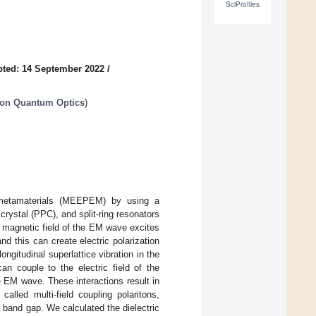
SciProfiles
ted: 14 September 2022
/
 on Quantum Optics
)
) metamaterials (MEEPEM) by using a
 crystal (PPC), and split-ring resonators
magnetic field of the EM wave excites
 this can create electric polarization
ongitudinal superlattice vibration in the
an couple to the electric field of the
he EM wave. These interactions result in
alled multi-field coupling polaritons,
 band gap. We calculated the dielectric