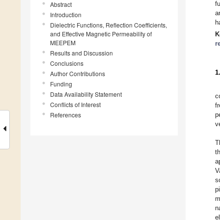
f
Abstract
a
Introduction
h
Dielectric Functions, Reflection Coefficients,
and Effective Magnetic Permeability of
K
MEEPEM
r
Results and Discussion
Conclusions
1
Author Contributions
Funding
Data Availability Statement
c
Conflicts of Interest
f
References
p
v
T
t
a
V
s
p
m
n
e