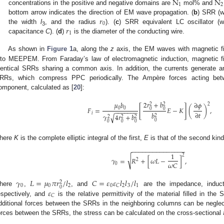
N
N
1
2
concentrations in the positive and negative domains are
mol% and
𝑟
bottom arrow indicates the direction of EM wave propagation. (
b
) SRR (w
0
𝑟
the width
l
, and the radius
). (
c
) SRR equivalent LC oscillator (w
3
1
capacitance
C
). (
d
)
is the diameter of the conducting wire.
As shown in
Figure 1
a, along the
z
axis, the EM waves with magnetic f
nto MEEPEM. From Faraday’s law of electromagnetic induction, magnetic f
dentical SRRs sharing a common axis. In addition, the currents generate a
RRs, which compress PPC periodically. The Ampère forces acting be
omponent, calculated as [
20
]:
2
𝑟
+
𝑏
𝜇
𝑏
∂
𝜙
2
2
2
[
]
𝐹
=
𝐸
−
𝐾
(
)
,
0
0
0
0
−
−
−
−
−
−
−
∂
𝑡
𝑖
𝑏
𝛾
4
𝑟
+
𝑏
√
2
2
2
2
0
0
0
0
here
K
is the complete elliptic integral of the first,
E
is that of the second kin
−
−
−
−
−
−
−
−
−
−
−
−
−
−
−
1
2
√
𝛾
=
𝑅
+
[
𝜔
𝐿
−
]
,
2
𝜔
𝐶
0
𝛾
𝐿
=
𝜇
𝜋
𝑟
/
𝑙
𝐶
=
𝜀
𝜀
𝑙
𝑙
/
𝑙
2
0
0
2
0
2
3
1
𝐶
0
𝜀
here
,
, and
are the impedance, induc
𝐶
espectively, and
is the relative permittivity of the material filled in th
dditional forces between the SRRs in the neighboring columns can be negle
orces between the SRRs, the stress can be calculated on the cross-sectional