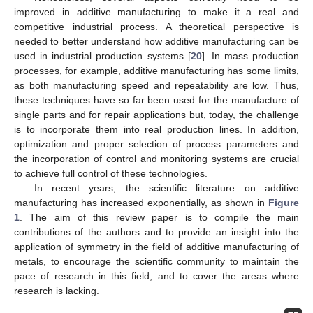
improved in additive manufacturing to make it a real and
competitive industrial process. A theoretical perspective is
needed to better understand how additive manufacturing can be
used in industrial production systems [
20
]. In mass production
processes, for example, additive manufacturing has some limits,
as both manufacturing speed and repeatability are low. Thus,
these techniques have so far been used for the manufacture of
single parts and for repair applications but, today, the challenge
is to incorporate them into real production lines. In addition,
optimization and proper selection of process parameters and
the incorporation of control and monitoring systems are crucial
to achieve full control of these technologies.
In recent years, the scientific literature on additive
manufacturing has increased exponentially, as shown in
Figure
1
. The aim of this review paper is to compile the main
contributions of the authors and to provide an insight into the
application of symmetry in the field of additive manufacturing of
metals, to encourage the scientific community to maintain the
pace of research in this field, and to cover the areas where
research is lacking.