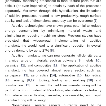
(commonly, machining processes) to manufacture parts that are
difficult (or even impossible) to obtain by each of the processes
separately. Moreover, through this hybridization, the limitations
of additive processes related to low productivity, rough surface
quality, and lack of dimensional accuracy can be overcome [
7
].
Additive technologies have shown great potential to reduce
energy consumption by minimizing material waste and
eliminating or reducing machining steps. Previous studies have
predicted that widespread implementation of additive
manufacturing would lead to a significant reduction in overall
energy demand by up to 27% [
8
].
Additive manufacturing can now generate full-density parts
in a wide range of materials, such as polymers [
9
], metals [
10
],
ceramics [
11
], and composites [
12
]. The application of additive
manufacturing has covered almost every sector, such as,
aerospace [
13
], aeronautics [
14
], automotive [
15
], biomedical
[
16
], energy [
8
,
17
], tooling, tooling and molding [
18
] and
construction [
19
]. It is said that additive manufacturing will be
part of the Fourth Industrial Revolution, also defined as Industry
4.0, where more flexible, versatile, customizable, and rapid
manufacturing will be sought.
Nonetheless, several aspects currently need to be