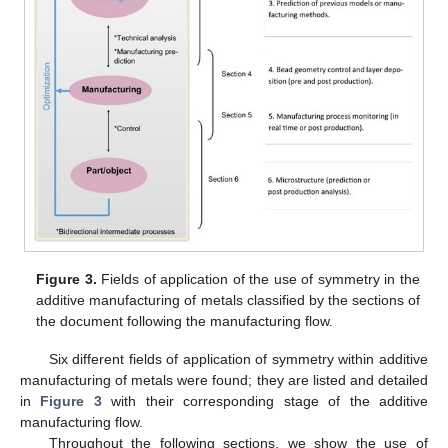
Figure 3.
Fields of application of the use of symmetry in the
additive manufacturing of metals classified by the sections of
the document following the manufacturing flow.
Six different fields of application of symmetry within additive
manufacturing of metals were found; they are listed and detailed
in
Figure 3
with their corresponding stage of the additive
manufacturing flow.
Throughout the following sections, we show the use of