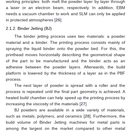
working principles: both melt the powder layer by layer through
a laser or an electron beam, respectively. In addition, EBM
needs a vacuum chamber to work and SLM can only be applied
in protected atmospheres [
26
].
2.1.2. Binder Jetting (BJ)
The binder jetting process uses two materials: a powder
material and a binder. The printing process consists mainly of
spraying the liquid binder onto the powder bed. For this, the
printhead moves horizontally describing the geometrical shape
of the part to be manufactured and the binder acts as an
adhesive between the powder layers. Afterwards, the build
platform is lowered by the thickness of a layer as in the PBF
process.
The next layer of powder is spread with a roller and the
process is repeated until the final part geometry is achieved. A
heated build chamber can help speed up the printing process by
increasing the viscosity of the materials [
27
].
BJ powders are available in a wide variety of materials,
such as metals, polymers, and ceramics [
28
]. Furthermore, the
build volume of Binder Jetting machines for metal parts is
among the largest on the market compared to other metal