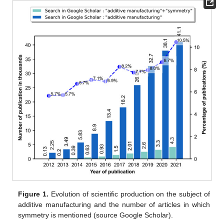
Figure 1.
Evolution of scientific production on the subject of
additive manufacturing and the number of articles in which
symmetry is mentioned (source Google Scholar).