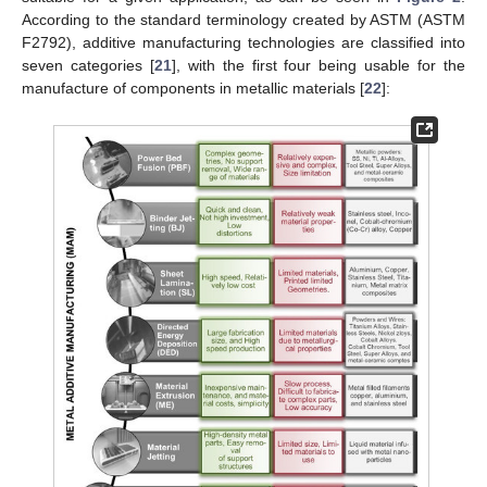
According to the standard terminology created by ASTM (ASTM
F2792), additive manufacturing technologies are classified into
seven categories [
21
], with the first four being usable for the
manufacture of components in metallic materials [
22
]: