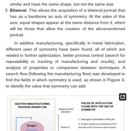
similar and have the same shape, but not the same size.
Bilateral.
This allows the acquisition of a bilateral portrait that
has as a backbone an axis of symmetry. At the sides of this
axis, equal shapes appear at the same distance from it, which
will be those that allow the creation of the aforementioned
portrait.
In additive manufacturing, specifically in metal fabrication,
different uses of symmetry have been found, all of which are
related to further optimization, better process control (search for
repeatability or tracking of manufacturing and results), and
analysis of properties or comparison between techniques. A
search flow (following the manufacturing flow) was developed to
find the fields in which symmetry is used, as shown in
Figure 3
,
to identify the value that symmetry can add.