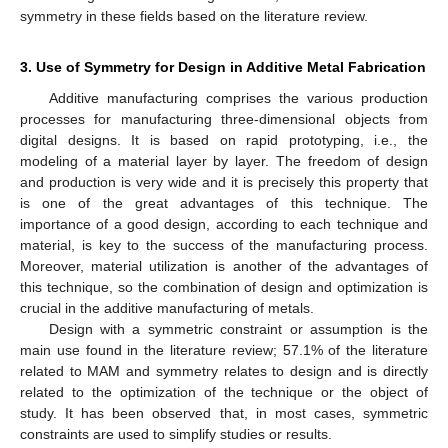
symmetry in these fields based on the literature review.
3. Use of Symmetry for Design in Additive Metal Fabrication
Additive manufacturing comprises the various production
processes for manufacturing three-dimensional objects from
digital designs. It is based on rapid prototyping, i.e., the
modeling of a material layer by layer. The freedom of design
and production is very wide and it is precisely this property that
is one of the great advantages of this technique. The
importance of a good design, according to each technique and
material, is key to the success of the manufacturing process.
Moreover, material utilization is another of the advantages of
this technique, so the combination of design and optimization is
crucial in the additive manufacturing of metals.
Design with a symmetric constraint or assumption is the
main use found in the literature review; 57.1% of the literature
related to MAM and symmetry relates to design and is directly
related to the optimization of the technique or the object of
study. It has been observed that, in most cases, symmetric
constraints are used to simplify studies or results.