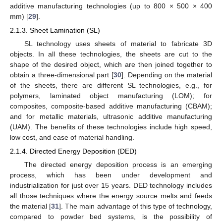
additive manufacturing technologies (up to 800 × 500 × 400
mm) [
29
].
2.1.3. Sheet Lamination (SL)
SL technology uses sheets of material to fabricate 3D
objects. In all these technologies, the sheets are cut to the
shape of the desired object, which are then joined together to
obtain a three-dimensional part [
30
]. Depending on the material
of the sheets, there are different SL technologies, e.g., for
polymers, laminated object manufacturing (LOM); for
composites, composite-based additive manufacturing (CBAM);
and for metallic materials, ultrasonic additive manufacturing
(UAM). The benefits of these technologies include high speed,
low cost, and ease of material handling.
2.1.4. Directed Energy Deposition (DED)
The directed energy deposition process is an emerging
process, which has been under development and
industrialization for just over 15 years. DED technology includes
all those techniques where the energy source melts and feeds
the material [
31
]. The main advantage of this type of technology,
compared to powder bed systems, is the possibility of