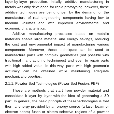
layer-by-layer production. Initially, additive manufacturing in
metals was only developed for rapid prototyping; however, these
additive techniques are being driven by the demand for the
manufacture of real engineering components having low to
medium volumes and with improved environmental and
economic characteristics.
Additive manufacturing processes based on metallic
materials enable large material and energy savings, reducing
the cost and environmental impact of manufacturing various
components. Moreover, these techniques can be used to
manufacture parts with complex geometries (not possible with
traditional manufacturing techniques) and even to repair parts
with high added value. In this way, parts with high geometric
accuracy can be obtained while maintaining adequate
mechanical properties.
2.1.1. Powder Bed Technologies (Power Bed Fusion, PBF)
These are methods that start from powder material and
consolidate it layer by layer with the idea of generating a 3D
part. In general, the basic principle of these technologies is that
thermal energy provided by an energy source (a laser beam or
electron beam) fuses or sinters selective regions of a powder