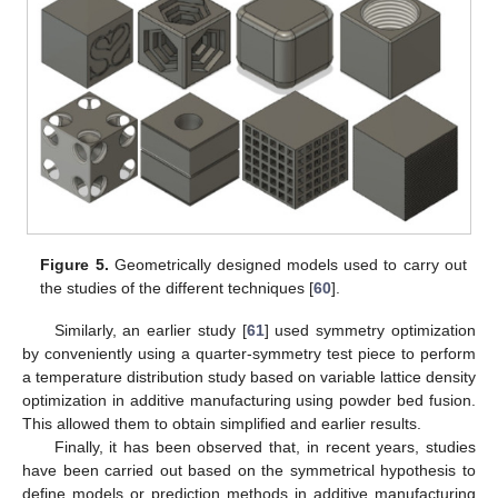
Figure 5.
Geometrically designed models used to carry out
the studies of the different techniques [
60
].
Similarly, an earlier study [
61
] used symmetry optimization
by conveniently using a quarter-symmetry test piece to perform
a temperature distribution study based on variable lattice density
optimization in additive manufacturing using powder bed fusion.
This allowed them to obtain simplified and earlier results.
Finally, it has been observed that, in recent years, studies
have been carried out based on the symmetrical hypothesis to
define models or prediction methods in additive manufacturing