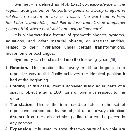
Symmetry is defined as [
45
]:
Exact correspondence in the
regular arrangement of the parts or points of a body or figure in
relation to a center, an axis or a plane. The word comes from
the Latin “symmetrĭa”, and this in turn from Greek συμμετρία
(symmetría) where őύν “with” and μέτροv “measure”.
It is a characteristic feature of geometric shapes, systems,
equations, and other material objects, or abstract entities,
related to their invariance under certain transformations,
movements or exchanges.
Symmetry can be classified into the following types [
46
]:
Rotation.
The rotation that every motif undergoes in a
repetitive way until it finally achieves the identical position it
had at the beginning.
Folding.
In this case, what is achieved is two equal parts of a
specific object after a 180° turn of one with respect to the
other.
Translation.
This is the term used to refer to the set of
repetitions carried out by an object at an always identical
distance from the axis and along a line that can be placed in
any position.
Expansion.
It is used to show that two parts of a whole are