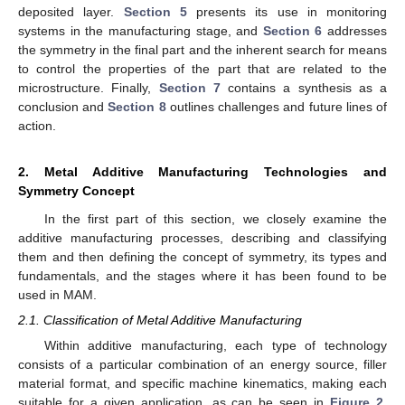
deposited layer.
Section 5
presents its use in monitoring
systems in the manufacturing stage, and
Section 6
addresses
the symmetry in the final part and the inherent search for means
to control the properties of the part that are related to the
microstructure. Finally,
Section 7
contains a synthesis as a
conclusion and
Section 8
outlines challenges and future lines of
action.
2. Metal Additive Manufacturing Technologies and
Symmetry Concept
In the first part of this section, we closely examine the
additive manufacturing processes, describing and classifying
them and then defining the concept of symmetry, its types and
fundamentals, and the stages where it has been found to be
used in MAM.
2.1. Classification of Metal Additive Manufacturing
Within additive manufacturing, each type of technology
consists of a particular combination of an energy source, filler
material format, and specific machine kinematics, making each
suitable for a given application, as can be seen in
Figure 2
.