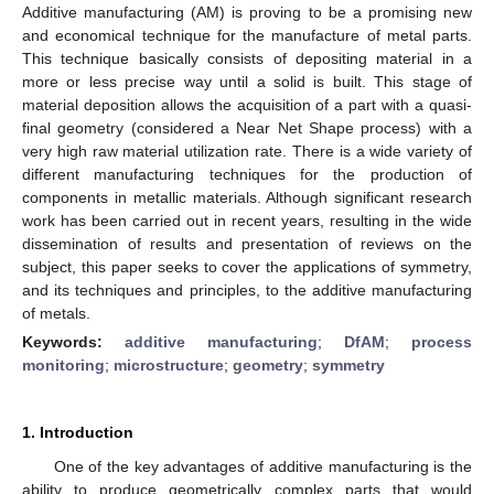
Additive manufacturing (AM) is proving to be a promising new
and economical technique for the manufacture of metal parts.
This technique basically consists of depositing material in a
more or less precise way until a solid is built. This stage of
material deposition allows the acquisition of a part with a quasi-
final geometry (considered a Near Net Shape process) with a
very high raw material utilization rate. There is a wide variety of
different manufacturing techniques for the production of
components in metallic materials. Although significant research
work has been carried out in recent years, resulting in the wide
dissemination of results and presentation of reviews on the
subject, this paper seeks to cover the applications of symmetry,
and its techniques and principles, to the additive manufacturing
of metals.
Keywords:
additive manufacturing
;
DfAM
;
process
monitoring
;
microstructure
;
geometry
;
symmetry
1. Introduction
One of the key advantages of additive manufacturing is the
ability to produce geometrically complex parts that would