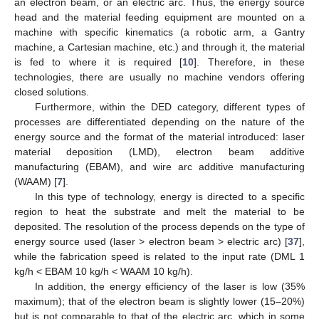
an electron beam, or an electric arc. Thus, the energy source
head and the material feeding equipment are mounted on a
machine with specific kinematics (a robotic arm, a Gantry
machine, a Cartesian machine, etc.) and through it, the material
is fed to where it is required [
10
]. Therefore, in these
technologies, there are usually no machine vendors offering
closed solutions.
Furthermore, within the DED category, different types of
processes are differentiated depending on the nature of the
energy source and the format of the material introduced: laser
material deposition (LMD), electron beam additive
manufacturing (EBAM), and wire arc additive manufacturing
(WAAM) [
7
].
In this type of technology, energy is directed to a specific
region to heat the substrate and melt the material to be
deposited. The resolution of the process depends on the type of
energy source used (laser > electron beam > electric arc) [
37
],
while the fabrication speed is related to the input rate (DML 1
kg/h < EBAM 10 kg/h < WAAM 10 kg/h).
In addition, the energy efficiency of the laser is low (35%
maximum); that of the electron beam is slightly lower (15–20%)
but is not comparable to that of the electric arc, which in some