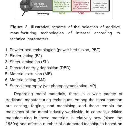
Figure 2.
Illustrative scheme of the selection of additive
manufacturing technologies of interest according to
technical parameters.
Powder bed technologies (power bed fusion, PBF)
Binder jetting (BJ)
Sheet lamination (SL)
Directed energy deposition (DED)
Material extrusion (ME)
Material jetting (MJ)
Stereolithography (vat photopolymerization, VP).
Regarding metal materials, there is a wide variety of
traditional manufacturing techniques. Among the most common
are casting, forging, and machining, and these remain the
mainstays of the metal industry worldwide. In contrast, additive
manufacturing in these materials is relatively new (since the
1980s) and offers a number of automated techniques based on