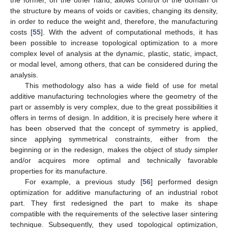
the former, on the other hand, allows control of the domain of
the structure by means of voids or cavities, changing its density,
in order to reduce the weight and, therefore, the manufacturing
costs [
55
]. With the advent of computational methods, it has
been possible to increase topological optimization to a more
complex level of analysis at the dynamic, plastic, static, impact,
or modal level, among others, that can be considered during the
analysis.
This methodology also has a wide field of use for metal
additive manufacturing technologies where the geometry of the
part or assembly is very complex, due to the great possibilities it
offers in terms of design. In addition, it is precisely here where it
has been observed that the concept of symmetry is applied,
since applying symmetrical constraints, either from the
beginning or in the redesign, makes the object of study simpler
and/or acquires more optimal and technically favorable
properties for its manufacture.
For example, a previous study [
56
] performed design
optimization for additive manufacturing of an industrial robot
part. They first redesigned the part to make its shape
compatible with the requirements of the selective laser sintering
technique. Subsequently, they used topological optimization,