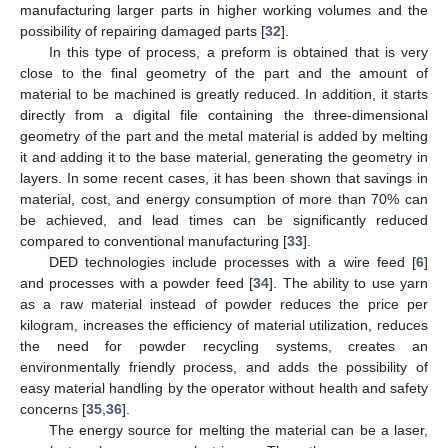
manufacturing larger parts in higher working volumes and the
possibility of repairing damaged parts [
32
].
In this type of process, a preform is obtained that is very
close to the final geometry of the part and the amount of
material to be machined is greatly reduced. In addition, it starts
directly from a digital file containing the three-dimensional
geometry of the part and the metal material is added by melting
it and adding it to the base material, generating the geometry in
layers. In some recent cases, it has been shown that savings in
material, cost, and energy consumption of more than 70% can
be achieved, and lead times can be significantly reduced
compared to conventional manufacturing [
33
].
DED technologies include processes with a wire feed [
6
]
and processes with a powder feed [
34
]. The ability to use yarn
as a raw material instead of powder reduces the price per
kilogram, increases the efficiency of material utilization, reduces
the need for powder recycling systems, creates an
environmentally friendly process, and adds the possibility of
easy material handling by the operator without health and safety
concerns [
35
,
36
].
The energy source for melting the material can be a laser,