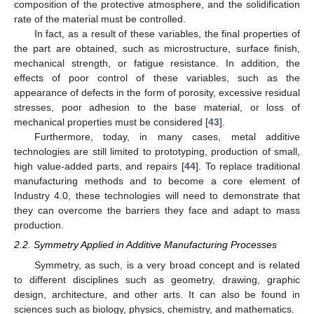
composition of the protective atmosphere, and the solidification
rate of the material must be controlled.
In fact, as a result of these variables, the final properties of
the part are obtained, such as microstructure, surface finish,
mechanical strength, or fatigue resistance. In addition, the
effects of poor control of these variables, such as the
appearance of defects in the form of porosity, excessive residual
stresses, poor adhesion to the base material, or loss of
mechanical properties must be considered [
43
].
Furthermore, today, in many cases, metal additive
technologies are still limited to prototyping, production of small,
high value-added parts, and repairs [
44
]. To replace traditional
manufacturing methods and to become a core element of
Industry 4.0, these technologies will need to demonstrate that
they can overcome the barriers they face and adapt to mass
production.
2.2. Symmetry Applied in Additive Manufacturing Processes
Symmetry, as such, is a very broad concept and is related
to different disciplines such as geometry, drawing, graphic
design, architecture, and other arts. It can also be found in
sciences such as biology, physics, chemistry, and mathematics.