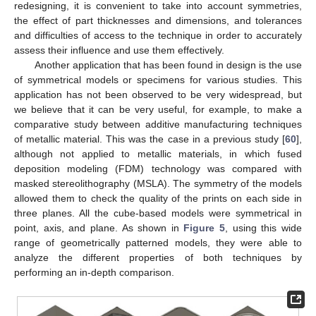
redesigning, it is convenient to take into account symmetries,
the effect of part thicknesses and dimensions, and tolerances
and difficulties of access to the technique in order to accurately
assess their influence and use them effectively.
Another application that has been found in design is the use
of symmetrical models or specimens for various studies. This
application has not been observed to be very widespread, but
we believe that it can be very useful, for example, to make a
comparative study between additive manufacturing techniques
of metallic material. This was the case in a previous study [
60
],
although not applied to metallic materials, in which fused
deposition modeling (FDM) technology was compared with
masked stereolithography (MSLA). The symmetry of the models
allowed them to check the quality of the prints on each side in
three planes. All the cube-based models were symmetrical in
point, axis, and plane. As shown in
Figure 5
, using this wide
range of geometrically patterned models, they were able to
analyze the different properties of both techniques by
performing an in-depth comparison.