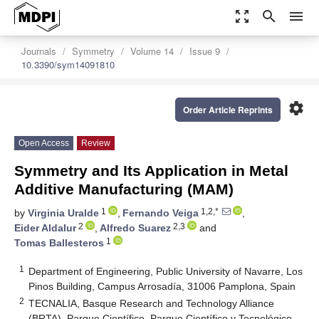
zoom_out_map
search
menu
Journals
Symmetry
Volume 14
Issue 9
10.3390/sym14091810
settings
Order Article Reprints
Open Access
Review
Symmetry and Its Application in Metal
Additive Manufacturing (MAM)
1
1,2,*
by
Virginia Uralde
,
Fernando Veiga
,
2
2,3
Eider Aldalur
,
Alfredo Suarez
and
1
Tomas Ballesteros
1
Department of Engineering, Public University of Navarre, Los
Pinos Building, Campus Arrosadía, 31006 Pamplona, Spain
2
TECNALIA, Basque Research and Technology Alliance
(BRTA), Parque Científico, Parque Científico y Tecnológico