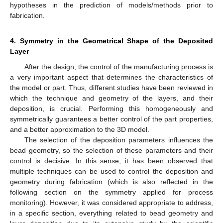
hypotheses in the prediction of models/methods prior to
fabrication.
4. Symmetry in the Geometrical Shape of the Deposited
Layer
After the design, the control of the manufacturing process is
a very important aspect that determines the characteristics of
the model or part. Thus, different studies have been reviewed in
which the technique and geometry of the layers, and their
deposition, is crucial. Performing this homogeneously and
symmetrically guarantees a better control of the part properties,
and a better approximation to the 3D model.
The selection of the deposition parameters influences the
bead geometry, so the selection of these parameters and their
control is decisive. In this sense, it has been observed that
multiple techniques can be used to control the deposition and
geometry during fabrication (which is also reflected in the
following section on the symmetry applied for process
monitoring). However, it was considered appropriate to address,
in a specific section, everything related to bead geometry and