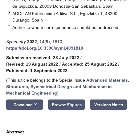
de Gipuzkoa, 20009 Donostia-San Sebastián, Spain
3
ADDILAN Fabricación Aditiva S.L., Eguzkitza 1, 48200
Durango, Spain
*
Author to whom correspondence should be addressed.
Symmetry
2022
,
14
(9), 1810;
https://doi.org/10.3390/sym14091810
Submission received: 28 July 2022
/
Revised: 19 August 2022
/
Accepted: 25 August 2022
/
Published: 1 September 2022
(This article belongs to the Special Issue
Advanced Materials,
Structures, Symmetrical Design and Mechanism in
Mechanical Engineering
)
keyboard_arrow_down
Download
Browse Figures
Versions Notes
Abstract