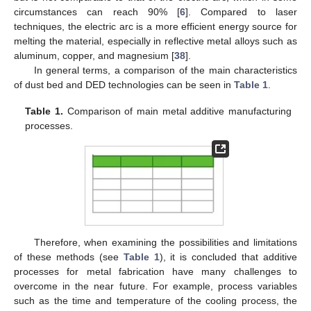
circumstances can reach 90% [
6
]. Compared to laser
techniques, the electric arc is a more efficient energy source for
melting the material, especially in reflective metal alloys such as
aluminum, copper, and magnesium [
38
].
In general terms, a comparison of the main characteristics
of dust bed and DED technologies can be seen in
Table 1
.
Table 1.
Comparison of main metal additive manufacturing
processes.
Therefore, when examining the possibilities and limitations
of these methods (see
Table 1
), it is concluded that additive
processes for metal fabrication have many challenges to
overcome in the near future. For example, process variables
such as the time and temperature of the cooling process, the