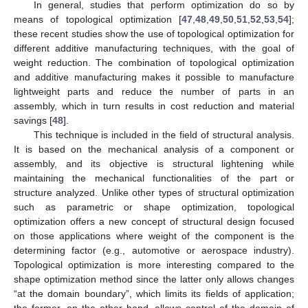
In general, studies that perform optimization do so by
means of topological optimization [
47
,
48
,
49
,
50
,
51
,
52
,
53
,
54
];
these recent studies show the use of topological optimization for
different additive manufacturing techniques, with the goal of
weight reduction. The combination of topological optimization
and additive manufacturing makes it possible to manufacture
lightweight parts and reduce the number of parts in an
assembly, which in turn results in cost reduction and material
savings [
48
].
This technique is included in the field of structural analysis.
It is based on the mechanical analysis of a component or
assembly, and its objective is structural lightening while
maintaining the mechanical functionalities of the part or
structure analyzed. Unlike other types of structural optimization
such as parametric or shape optimization, topological
optimization offers a new concept of structural design focused
on those applications where weight of the component is the
determining factor (e.g., automotive or aerospace industry).
Topological optimization is more interesting compared to the
shape optimization method since the latter only allows changes
“at the domain boundary”, which limits its fields of application;