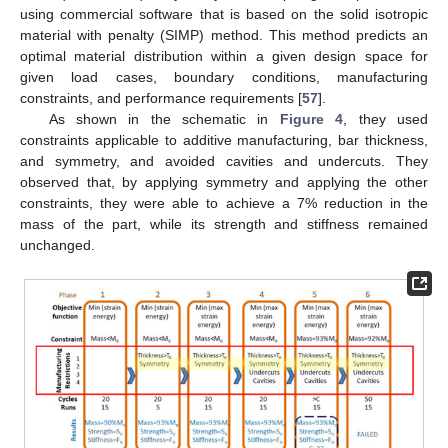
using commercial software that is based on the solid isotropic
material with penalty (SIMP) method. This method predicts an
optimal material distribution within a given design space for
given load cases, boundary conditions, manufacturing
constraints, and performance requirements [
57
].
As shown in the schematic in
Figure 4
, they used
constraints applicable to additive manufacturing, bar thickness,
and symmetry, and avoided cavities and undercuts. They
observed that, by applying symmetry and applying the other
constraints, they were able to achieve a 7% reduction in the
mass of the part, while its strength and stiffness remained
unchanged.