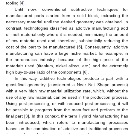
tooling [
4
].
Until now, conventional subtractive techniques for
manufactured parts started from a solid block, extracting the
necessary material until the desired geometry was obtained. In
contrast, technologies classified as additive manufacturing add
or melt material only where it is needed, minimizing the amount
of raw material used and, therefore, substantially reducing the
cost of the part to be manufactured [
5
]. Consequently, additive
manufacturing can have a large niche market, for example, in
the aeronautics industry, because of the high price of the
materials used (titanium, nickel alloys, etc.) and the extremely
high buy-to-use ratio of the components [
6
].
In this way, additive technologies produce a part with a
quasi-final geometry (considered a Near Net Shape process)
with a very high raw material utilization rate, which, without the
use of any raw material, can be used in the production process.
Using post-processing, or with reduced post-processing, it will
be possible to progress from the manufactured preform to the
final part [
3
]. In this context, the term Hybrid Manufacturing has
been introduced, which refers to manufacturing processes
based on the combination of additive and traditional processes