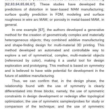
[
62
,
63
,
64
,
65
,
66
,
67
]. These studies have developed the
predictions of distortion in laser-based MAM manufacturing;
surface quality prediction in FDM; modeling and surface
roughness in wire arc MAM; or porosity in metal-based MAM, in
general.
In one example [
67
], the authors developed a generative
method for the creation of geometrically complex and materially
heterogeneous objects; they combined additive manufacturing
and shape-finding design for multi-material 3D printing. This
method developed an automated and controllable way to
explore a set of symmetrical, complex, multi-material objects
(referenced by color), making it a useful tool for design
exploration and prototyping. This method is based on symmetry
and is believed to have wide potential for development in the
future of additive manufacturing.
Thus, we can confirm that, in the design phase, the
relationship found with the use of symmetry is clearly
differentiated into three blocks, namely, the use of symmetric
constraints in design development or redesign after topological
optimization; the use of symmetric samples/probes for study or
comparison of the technique; and the use of symmetric