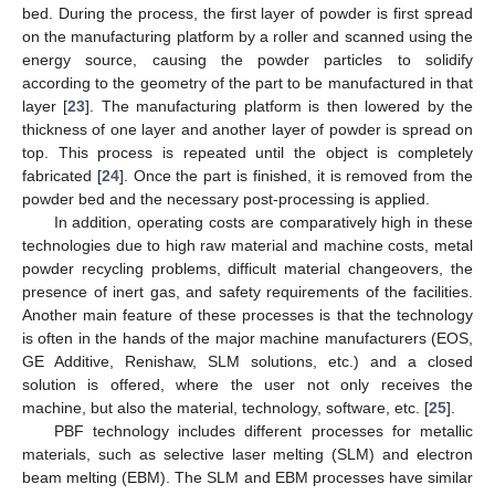
bed. During the process, the first layer of powder is first spread
on the manufacturing platform by a roller and scanned using the
energy source, causing the powder particles to solidify
according to the geometry of the part to be manufactured in that
layer [
23
]. The manufacturing platform is then lowered by the
thickness of one layer and another layer of powder is spread on
top. This process is repeated until the object is completely
fabricated [
24
]. Once the part is finished, it is removed from the
powder bed and the necessary post-processing is applied.
In addition, operating costs are comparatively high in these
technologies due to high raw material and machine costs, metal
powder recycling problems, difficult material changeovers, the
presence of inert gas, and safety requirements of the facilities.
Another main feature of these processes is that the technology
is often in the hands of the major machine manufacturers (EOS,
GE Additive, Renishaw, SLM solutions, etc.) and a closed
solution is offered, where the user not only receives the
machine, but also the material, technology, software, etc. [
25
].
PBF technology includes different processes for metallic
materials, such as selective laser melting (SLM) and electron
beam melting (EBM). The SLM and EBM processes have similar