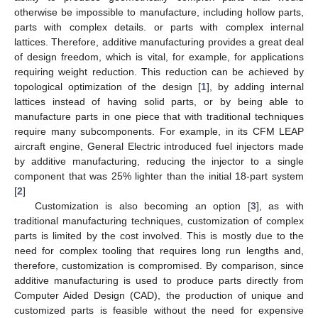
otherwise be impossible to manufacture, including hollow parts,
parts with complex details. or parts with complex internal
lattices. Therefore, additive manufacturing provides a great deal
of design freedom, which is vital, for example, for applications
requiring weight reduction. This reduction can be achieved by
topological optimization of the design [
1
], by adding internal
lattices instead of having solid parts, or by being able to
manufacture parts in one piece that with traditional techniques
require many subcomponents. For example, in its CFM LEAP
aircraft engine, General Electric introduced fuel injectors made
by additive manufacturing, reducing the injector to a single
component that was 25% lighter than the initial 18-part system
[
2
]
Customization is also becoming an option [
3
], as with
traditional manufacturing techniques, customization of complex
parts is limited by the cost involved. This is mostly due to the
need for complex tooling that requires long run lengths and,
therefore, customization is compromised. By comparison, since
additive manufacturing is used to produce parts directly from
Computer Aided Design (CAD), the production of unique and
customized parts is feasible without the need for expensive