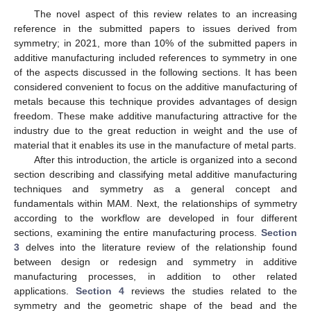
The novel aspect of this review relates to an increasing
reference in the submitted papers to issues derived from
symmetry; in 2021, more than 10% of the submitted papers in
additive manufacturing included references to symmetry in one
of the aspects discussed in the following sections. It has been
considered convenient to focus on the additive manufacturing of
metals because this technique provides advantages of design
freedom. These make additive manufacturing attractive for the
industry due to the great reduction in weight and the use of
material that it enables its use in the manufacture of metal parts.
After this introduction, the article is organized into a second
section describing and classifying metal additive manufacturing
techniques and symmetry as a general concept and
fundamentals within MAM. Next, the relationships of symmetry
according to the workflow are developed in four different
sections, examining the entire manufacturing process.
Section
3
delves into the literature review of the relationship found
between design or redesign and symmetry in additive
manufacturing processes, in addition to other related
applications.
Section 4
reviews the studies related to the
symmetry and the geometric shape of the bead and the