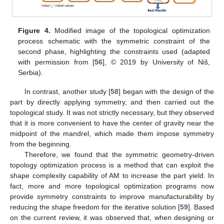
Figure 4.
Modified image of the topological optimization
process schematic with the symmetric constraint of the
second phase, highlighting the constraints used (adapted
with permission from [
56
], © 2019 by University of Niš,
Serbia).
In contrast, another study [
58
] began with the design of the
part by directly applying symmetry, and then carried out the
topological study. It was not strictly necessary, but they observed
that it is more convenient to have the center of gravity near the
midpoint of the mandrel, which made them impose symmetry
from the beginning.
Therefore, we found that the symmetric geometry-driven
topology optimization process is a method that can exploit the
shape complexity capability of AM to increase the part yield. In
fact, more and more topological optimization programs now
provide symmetry constraints to improve manufacturability by
reducing the shape freedom for the iterative solution [
59
]. Based
on the current review, it was observed that, when designing or