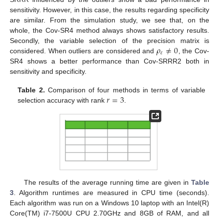
sensitivity. However, in this case, the results regarding specificity
are similar. From the simulation study, we see that, on the
whole, the Cov-SR4 method always shows satisfactory results.
𝜌
≠
0
Secondly, the variable selection of the precision matrix is
𝜀
considered. When outliers are considered and
, the Cov-
SR4 shows a better performance than Cov-SRRR2 both in
sensitivity and specificity.
𝑟
=
3
Table 2.
Comparison of four methods in terms of variable
selection accuracy with rank
.
The results of the average running time are given in
Table
3
. Algorithm runtimes are measured in CPU time (seconds).
Each algorithm was run on a Windows 10 laptop with an Intel(R)
Core(TM) i7-7500U CPU 2.70GHz and 8GB of RAM, and all