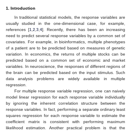
1. Introduction
In traditional statistical models, the response variables are
usually studied in the one-dimensional case, for example,
references [
1
,
2
,
3
,
4
]. Recently, there has been an increasing
need to predict several response variables by a common set of
covariates. For example, in bioinformatics, multiple phenotypes
of a patient are to be predicted based on measures of genetic
variation. In economics, the returns of multiple stocks can be
predicted based on a common set of economic and market
variables. In neuroscience, the responses of different regions of
the brain can be predicted based on the input stimulus. Such
data analysis problems are widely available in multiple
regression.
For multiple response variable regression, one can naively
model linear regression for each response variable individually
by ignoring the inherent correlation structure between the
response variables. In fact, performing a separate ordinary least
squares regression for each response variable to estimate the
coefficient matrix is consistent with performing maximum
likelihood estimation. Another practical problem is that the