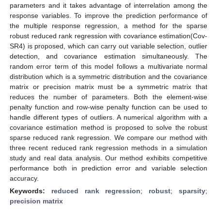
parameters and it takes advantage of interrelation among the
response variables. To improve the prediction performance of
the multiple response regression, a method for the sparse
robust reduced rank regression with covariance estimation(Cov-
SR4) is proposed, which can carry out variable selection, outlier
detection, and covariance estimation simultaneously. The
random error term of this model follows a multivariate normal
distribution which is a symmetric distribution and the covariance
matrix or precision matrix must be a symmetric matrix that
reduces the number of parameters. Both the element-wise
penalty function and row-wise penalty function can be used to
handle different types of outliers. A numerical algorithm with a
covariance estimation method is proposed to solve the robust
sparse reduced rank regression. We compare our method with
three recent reduced rank regression methods in a simulation
study and real data analysis. Our method exhibits competitive
performance both in prediction error and variable selection
accuracy.
Keywords:
reduced rank regression
;
robust
;
sparsity
;
precision matrix