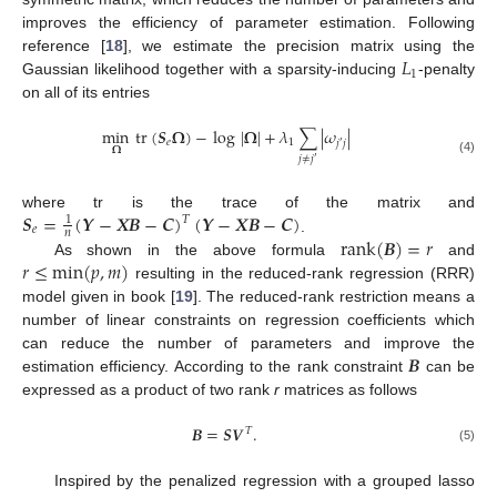
improves the efficiency of parameter estimation. Following
𝐿
reference [
18
], we estimate the precision matrix using the
1
Gaussian likelihood together with a sparsity-inducing
-penalty
on all of its entries
min
tr
(
𝑺
𝛀
)
−
log
|
𝛀
|
+
𝜆
∑
|
𝜔
|
𝑒
1
𝑗
𝑗
′
𝛀
𝑗
≠
𝑗
′
(4)
𝑺
=
(
𝒀
−
𝑿
𝑩
−
𝑪
)
(
𝒀
−
𝑿
𝑩
−
𝑪
)
where tr is the trace of the matrix and
1
𝑇
𝑒
𝑛
rank
(
𝑩
)
=
𝑟
.
𝑟
≤
min
(
𝑝
,
𝑚
)
As shown in the above formula
and
resulting in the reduced-rank regression (RRR)
model given in book [
19
]. The reduced-rank restriction means a
number of linear constraints on regression coefficients which
𝑩
can reduce the number of parameters and improve the
estimation efficiency. According to the rank constraint
can be
expressed as a product of two rank
r
matrices as follows
𝑩
=
𝑺
𝑽
.
𝑇
(5)
Inspired by the penalized regression with a grouped lasso