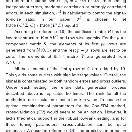
𝜌
=
0
0.5
0.9
𝜀
and therefore sparse. We set
,
or
, representing
𝜎
independent errors, moderate correlation or strongly correlated
2
10. May
11. May
12. May
13. May
14. May
15. May
16. May
17. May
18. May
20. May
21. May
22. May
23. May
24. May
25. May
26. May
27. May
28. May
30. May
31. May
1. Jun
2. Jun
3. Jun
4. Jun
5. Jun
6. Jun
7. Jun
9. Jun
10. Jun
11. Jun
12. Jun
13. Jun
14. Jun
15. Jun
16. Jun
17. Jun
19. Jun
20. Jun
21. Jun
22. Jun
23. Jun
24. Jun
25. Jun
26. Jun
27. Jun
29. Jun
30. Jun
1. Jul
2. Jul
3. Jul
4. Jul
5. Jul
6. Jul
7. Jul
9. Jul
10. Jul
11. Jul
12. Jul
13. Jul
14. Jul
15. Jul
16. Jul
17. Jul
19. Jul
20. Jul
21. Jul
22. Jul
23. Jul
24. Jul
25. Jul
26. Jul
27. Jul
29. Jul
30. Jul
31. Jul
1. Aug
2. Aug
3. Aug
4. Aug
5. Aug
6. Aug
𝜎
errors. In each simulation,
is calculated to control the signal-
2
trace
(
𝑪
𝚺
𝑪
)
/
trace
(
𝑬
𝑬
)
to-noise ratio. In our paper,
is chosen to let
𝑇
𝑇
𝑥
𝑩
equal 1.
𝑩
=
𝑺
𝑽
𝑝
×
𝑟
According to reference [
10
], the coefficient matrix
has the
𝑇
𝑺
𝑝
low-rank structure
and row-wise sparsity. For the
0
𝑁
(
0
,
1
)
𝑝
−
𝑝
component matrix
, the elements of its first
rows are
0
𝑚
×
𝑟
𝑽
generated from
and the rest
rows are set to be
𝑁
(
0
,
1
)
zero. The elements of
matrix
are generated from
𝑪
.
All the elements of the first
q
row of
are added by 10.
This yields some outliers with high leverage values. Overall, the
signal is contaminated by both random errors and gross outliers.
Under each setting, the entire data generation process
described above is replicated 50 times. The rank for all the
methods in our simulation is set to the true value. To choose the
optimal combination of parameters for the Cov-SR4 method,
cross-validation (CV) would seem to be an option. However, it
lacks theoretical support in the robust low-rank setting, and for
three tuning parameters, cross-validation can be quite
expensive. As used in reference [
14
], the predictive information