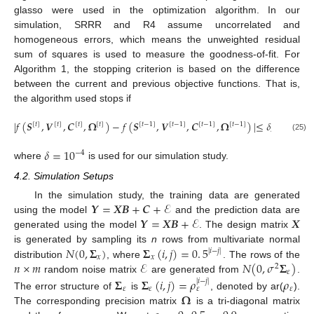
glasso were used in the optimization algorithm. In our
simulation, SRRR and R4 assume uncorrelated and
homogeneous errors, which means the unweighted residual
sum of squares is used to measure the goodness-of-fit. For
Algorithm 1, the stopping criterion is based on the difference
between the current and previous objective functions. That is,
the algorithm used stops if
|
𝑓
(
𝑺
,
𝑽
,
𝑪
,
𝛀
)
−
𝑓
(
𝑺
,
𝑽
,
𝑪
,
𝛀
)
|
≤
𝛿
,
[
𝑡
]
[
𝑡
]
[
𝑡
]
[
𝑡
]
[
𝑡
−
1
]
[
𝑡
−
1
]
[
𝑡
−
1
]
[
𝑡
−
1
]
(25)
𝛿
=
10
−
4
where
is used for our simulation study.
4.2. Simulation Setups
𝒀
=
𝑿
𝑩
+
𝑪
+
ℰ
In the simulation study, the training data are generated
𝒀
=
𝑿
𝑩
+
ℰ
𝑿
using the model
and the prediction data are
generated using the model
. The design matrix
𝑁
(
0
,
𝚺
)
𝚺
(
𝑖
,
𝑗
)
=
0
.
5
is generated by sampling its
n
rows from multivariate normal
|
𝑖
−
𝑗
|
𝑥
𝑥
𝑛
×
𝑚
ℰ
𝑁
(
0
,
𝜎
𝚺
)
distribution
, where
. The rows of the
2
𝜀
random noise matrix
are generated from
.
𝚺
𝚺
(
𝑖
,
𝑗
)
=
𝜌
𝜌
|
𝑖
−
𝑗
|
𝜀
𝜀
𝜀
𝜀
𝛀
The error structure of
is
, denoted by ar(
).
The corresponding precision matrix
is a tri-diagonal matrix