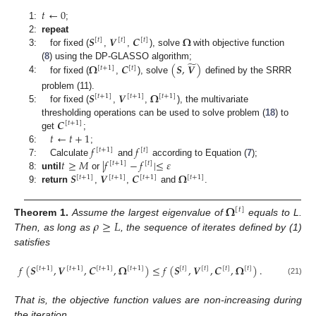
𝑡
←
0
1:
;
𝑺
𝑽
𝑪
𝛀
2:
repeat
[
𝑡
]
[
𝑡
]
[
𝑡
]
3:
for fixed (
,
,
), solve
with objective function
̃
𝛀
𝑪
(
𝑺
,
𝑽
)
(
8
) using the DP-GLASSO algorithm;
[
𝑡
+
1
]
[
𝑡
]
4:
for fixed (
,
), solve
defined by the SRRR
𝑺
𝑽
𝛀
problem (11).
[
𝑡
+
1
]
[
𝑡
+
1
]
[
𝑡
+
1
]
5:
for fixed (
,
,
), the multivariate
𝑪
thresholding operations can be used to solve problem (
18
) to
[
𝑡
+
1
]
𝑡
←
𝑡
+
1
get
;
𝑓
𝑓
6:
;
[
𝑡
+
1
]
[
𝑡
]
𝑡
≥
𝑀
|
𝑓
−
𝑓
|
≤
𝜀
7:
Calculate
and
according to Equation (
7
);
[
𝑡
+
1
]
[
𝑡
]
𝑺
𝑽
𝑪
𝛀
8:
until
or
[
𝑡
+
1
]
[
𝑡
+
1
]
[
𝑡
+
1
]
[
𝑡
+
1
]
9:
return
,
,
and
.
𝛀
[
𝑡
]
𝜌
≥
𝐿
Theorem
1.
Assume the largest eigenvalue of
equals to L.
Then, as long as
, the sequence of iterates defined by (1)
satisfies
𝑓
(
𝑺
,
𝑽
,
𝑪
,
𝛀
)
≤
𝑓
(
𝑺
,
𝑽
,
𝑪
,
𝛀
)
.
[
𝑡
+
1
]
[
𝑡
+
1
]
[
𝑡
+
1
]
[
𝑡
+
1
]
[
𝑡
]
[
𝑡
]
[
𝑡
]
[
𝑡
]
(21)
That is, the objective function values are non-increasing during
the iteration.