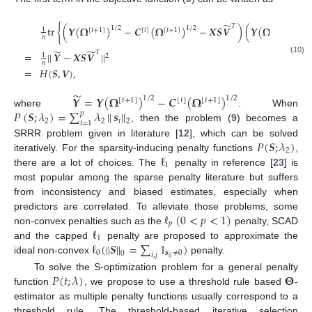
̃
𝑇
tr
{
(
𝒀
(
𝛀
)
−
𝑪
(
𝛀
)
−
𝑿
𝑺
𝑽
)
(
𝒀
(
𝛀
)
1
/
2
1
/
2
1
/
2
1
[
𝑡
+
1
]
[
𝑡
]
[
𝑡
+
1
]
[
𝑡
+
1
]
𝑛
̃
̃
𝑇
=
|
|
𝒀
−
𝑿
𝑺
𝑽
|
|
1
2
(10)
𝑛
=
𝐻
(
𝑺
,
𝑽
)
,
̃
𝒀
=
𝒀
(
𝛀
)
−
𝑪
(
𝛀
)
1
/
2
1
/
2
[
𝑡
+
1
]
[
𝑡
]
[
𝑡
+
1
]
𝑃
(
𝑺
;
𝜆
)
=
∑
𝜆
|
|
𝒔
|
|
where
. When
𝑝
2
2
𝑖
2
𝑖
=
1
, then the problem (
9
) becomes a
𝑃
(
𝑺
;
𝜆
)
SRRR problem given in literature [
12
], which can be solved
2
ℓ
iteratively. For the sparsity-inducing penalty functions
,
1
there are a lot of choices. The
penalty in reference [
23
] is
most popular among the sparse penalty literature but suffers
from inconsistency and biased estimates, especially when
ℓ
(
0
<
𝑝
<
1
)
predictors are correlated. To alleviate those problems, some
𝑝
ℓ
non-convex penalties such as the
penalty, SCAD
1
ℓ
(
|
|
𝑺
|
|
=
∑
1
)
and the capped
penalty are proposed to approximate the
0
𝒔
≠
0
0
𝑖
,
𝑗
𝑖
𝑗
ideal non-convex
penalty.
𝑃
(
𝑡
;
𝜆
)
𝚯
To solve the S-optimization problem for a general penalty
function
, we propose to use a threshold rule based
-
estimator as multiple penalty functions usually correspond to a
threshold rule. The threshold-based iterative selection