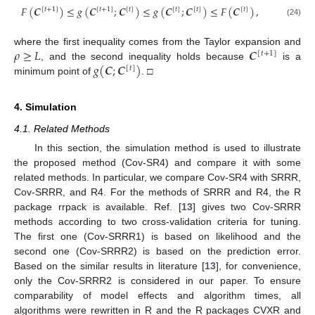
𝐹
(
𝑪
)
≤
𝑔
(
𝑪
;
𝑪
)
≤
𝑔
(
𝑪
;
𝑪
)
≤
𝐹
(
𝑪
)
,
[
𝑡
+
1
]
[
𝑡
+
1
]
[
𝑡
]
[
𝑡
]
[
𝑡
]
[
𝑡
]
(24)
𝜌
≥
𝐿
𝑪
where the first inequality comes from the Taylor expansion and
[
𝑡
+
1
]
𝑔
(
𝑪
;
𝑪
)
, and the second inequality holds because
is a
[
𝑡
]
minimum point of
. □
4. Simulation
4.1. Related Methods
In this section, the simulation method is used to illustrate
the proposed method (Cov-SR4) and compare it with some
related methods. In particular, we compare Cov-SR4 with SRRR,
Cov-SRRR, and R4. For the methods of SRRR and R4, the R
package rrpack is available. Ref. [
13
] gives two Cov-SRRR
methods according to two cross-validation criteria for tuning.
The first one (Cov-SRRR1) is based on likelihood and the
second one (Cov-SRRR2) is based on the prediction error.
Based on the similar results in literature [
13
], for convenience,
only the Cov-SRRR2 is considered in our paper. To ensure
comparability of model effects and algorithm times, all
algorithms were rewritten in R and the R packages CVXR and