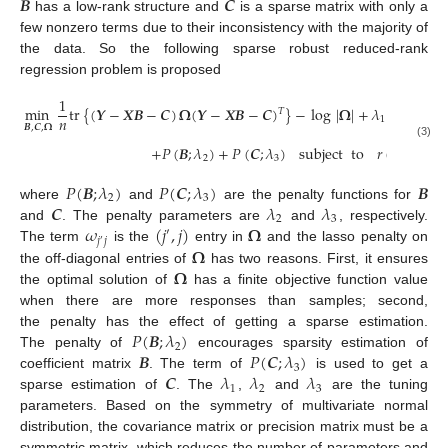
𝑩
𝑪
has a low-rank structure and
is a sparse matrix with only a
few nonzero terms due to their inconsistency with the majority of
the data. So the following sparse robust reduced-rank
regression problem is proposed
1
min
tr
{
(
𝒀
−
𝑿
𝑩
−
𝑪
)
𝛀
(
𝒀
−
𝑿
𝑩
−
𝑪
)
}
−
log
|
𝛀
|
+
𝜆
∑
|
𝜔
|
𝑇
𝑛
1
𝑗
𝑗
′
𝑩
,
𝑪
,
𝛀
𝑗
≠
𝑗
′
(3)
+
𝑃
(
𝑩
;
𝜆
)
+
𝑃
(
𝑪
;
𝜆
)
subject
to
𝑟
(
𝑩
)
≤
𝑟
,
2
3
𝑃
(
𝑩
;
𝜆
)
𝑃
(
𝑪
;
𝜆
)
𝑩
2
3
𝑪
𝜆
𝜆
where
and
are the penalty functions for
2
3
𝜔
(
𝑗
,
𝑗
)
𝛀
and
. The penalty parameters are
and
, respectively.
′
𝑗
𝑗
′
𝛀
The term
is the
entry in
and the lasso penalty on
𝛀
the off-diagonal entries of
has two reasons. First, it ensures
the optimal solution of
has a finite objective function value
when there are more responses than samples; second,
𝑃
(
𝑩
;
𝜆
)
the penalty has the effect of getting a sparse estimation.
2
𝑩
𝑃
(
𝑪
;
𝜆
)
The penalty of
encourages sparsity estimation of
3
𝑪
𝜆
𝜆
𝜆
coefficient matrix
. The term of
is used to get a
1
2
3
sparse estimation of
. The
,
and
are the tuning
parameters. Based on the symmetry of multivariate normal
distribution, the covariance matrix or precision matrix must be a
symmetric matrix, which reduces the number of parameters and