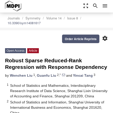
zoom_out_map
search
menu
Journals
Symmetry
Volume 14
Issue 8
10.3390/sym14081617
settings
Order Article Reprints
Open Access
Article
Robust Sparse Reduced-Rank
Regression with Response Dependency
1
2,*
3
by
Wenchen Liu
,
Guanfu Liu
and
Yincai Tang
1
School of Statistics and Mathematics, Interdisciplinary
Research Institute of Data Science, Shanghai Lixin University
of Accounting and Finance, Shanghai 201209, China
2
School of Statistics and Information, Shanghai University of
International Business and Economics, Shanghai 201620,
China