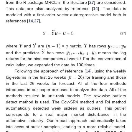
from the R package MRCE in the literature [
27
] are considered.
This data are also analyzed by reference [
14
]. The data is
modeled with a first-order vector autoregressive model both in
references [
14
,
27
],
̃
𝒀
=
𝒀
𝑩
+
𝑪
+
ℰ
,
(27)
̃
𝒀
𝒀
(
𝑛
−
1
)
×
𝑞
𝒀
𝒚
,
…
,
𝒚
2
𝑛
̃
𝒀
𝒚
,
…
,
𝒚
𝒚
where
and
are
matrix.
has rows
1
𝑛
−
1
𝑖
and the predictor
has rows
.
means the log
returns for the nine companies at week
i
. For the convenience of
calculation, we expanded the data by 100 times.
𝑛
=
26
Following the approach of reference [
14
], using the weekly
log-returns in the first 26 weeks (
) for training and those
in the last 26 weeks for forecast. All of the four methods
introduced in our paper are used to analyze this data. All of the
methods resulted in unit-rank models. The row-wise outliers
detect method is used. The Cov-SR4 method and R4 method
automatically detected week sixteen as outliers. This outlier
corresponds to a real major market disturbance in the
automotive industry. Our robust approach automatically takes
into account outlier samples, leading to a more reliable model.