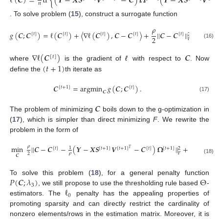
ℓ
(
𝑪
)
=
tr
{
(
𝒀
−
𝑿
𝑺
𝑽
−
𝑪
)
𝛀
(
𝒀
−
𝑿
𝑺
𝑽
𝑛
. To solve problem (
15
), construct a surrogate function
𝜌
𝑔
(
𝑪
;
𝑪
)
=
ℓ
(
𝑪
)
+
〈
∇
ℓ
(
𝑪
)
,
𝑪
−
𝑪
〉
+
|
|
𝑪
−
𝑪
|
|
+
𝑃
(
𝑪
;

[
𝑡
]
[
𝑡
]
[
𝑡
]
[
𝑡
]
[
𝑡
]
2
2
𝐹
(16)
∇
ℓ
(
𝑪
)
𝑪
[
𝑡
]
(
𝑡
+
1
)
where
is the gradient of
ℓ
with respect to
. Now
define the
th iterate as
𝑪
=
argmin
𝑔
(
𝑪
;
𝑪
)
.
[
𝑡
+
1
]
[
𝑡
]
𝑪
(17)
𝑪
The problem of minimizing
boils down to the g-optimization in
(
17
), which is simpler than direct minimizing
F
. We rewrite the
problem in the form of
𝜌
min
|
|
𝑪
−
𝑪
−
(
𝒀
−
𝑿
𝑺
𝑽
−
𝑪
)
𝛀
|
|
+
𝑃
(
𝑪
;
𝜆
)
1
2
[
𝑡
]
[
𝑡
+
1
]
[
𝑡
+
1
]
[
𝑡
]
[
𝑡
+
1
]
𝑇
3
𝐹
𝜌
2
𝑪
(18)
𝑃
(
𝑪
;
𝜆
)
Θ
To solve this problem (
18
), for a general penalty function
3
ℓ
, we still propose to use the thresholding rule based
-
0
estimators. The
penalty has the appealing properties of
promoting sparsity and can directly restrict the cardinality of
nonzero elements/rows in the estimation matrix. Moreover, it is