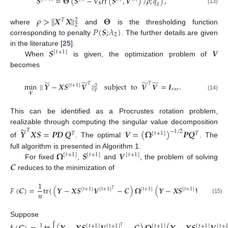
𝑺
=
𝚯
(
𝑺
−
∇
𝐻
(
𝑺
,
𝑽
)
/
𝜌
;
𝑞
)
,
𝑺
𝑔
(13)
𝜌
>
|
|
𝑿
𝑿
|
|
𝚯
2
𝑇
2
𝑃
(
𝑺
;
𝜆
)
where
and
is the thresholding function
2
corresponding to penalty
. The further details are given
𝑺
𝑽
in the literature [
25
].
[
𝑡
+
1
]
When
is given, the optimization problem of
becomes
̃
̃
̃
̃
𝑇
𝑇
min
|
|
𝒀
−
𝑿
𝑺
𝑽
|
|
subject
to
𝑽
𝑽
=
𝑰
.
[
𝑡
+
1
]
2
𝑟
×
𝑟
𝐹
𝑽
(14)
This can be identified as a Procrustes rotation problem,
̃
realizable through computing the singular value decomposition
𝑇
𝒀
𝑿
𝑺
=
𝑷𝑫
𝑸
𝑽
=
(
𝛀
)
𝑷
𝑸
−
1
/
2
𝑇
[
𝑡
+
1
]
𝑇
of
. The optimal
. The
𝛀
𝑺
𝑽
full algorithm is presented in Algorithm 1.
[
𝑡
+
1
]
[
𝑡
+
1
]
[
𝑡
+
1
]
𝑪
For fixed
,
and
, the problem of solving
reduces to the minimization of
1
𝐹
(
𝑪
)
=
tr
{
(
𝒀
−
𝑿
𝑺
𝑽
−
𝑪
)
𝛀
(
𝒀
−
𝑿
𝑺
𝑽
−
[
𝑡
+
1
]
[
𝑡
+
1
]
[
𝑡
+
1
]
[
𝑡
+
1
]
[
𝑡
+
1
]
𝑇
𝑇
𝑛
(15)
Suppose
1
[
𝑡
+
1
]
[
𝑡
+
1
]
[
𝑡
+
1
]
[
𝑡
+
1
]
[
𝑡
+
𝑇