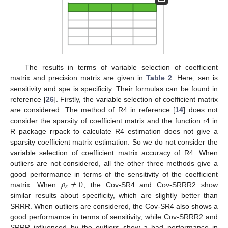
The results in terms of variable selection of coefficient
matrix and precision matrix are given in
Table 2
. Here, sen is
sensitivity and spe is specificity. Their formulas can be found in
reference [
26
]. Firstly, the variable selection of coefficient matrix
are considered. The method of R4 in reference [
14
] does not
consider the sparsity of coefficient matrix and the function r4 in
R package rrpack to calculate R4 estimation does not give a
sparsity coefficient matrix estimation. So we do not consider the
variable selection of coefficient matrix accuracy of R4. When
outliers are not considered, all the other three methods give a
𝜌
≠
0
good performance in terms of the sensitivity of the coefficient
𝜀
matrix. When
, the Cov-SR4 and Cov-SRRR2 show
similar results about specificity, which are slightly better than
SRRR. When outliers are considered, the Cov-SR4 also shows a
good performance in terms of sensitivity, while Cov-SRRR2 and
SRRR influenced by the outliers show a bad performance in