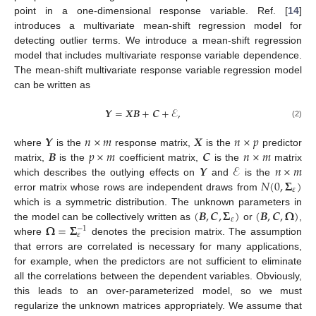
point in a one-dimensional response variable. Ref. [
14
]
introduces a multivariate mean-shift regression model for
detecting outlier terms. We introduce a mean-shift regression
model that includes multivariate response variable dependence.
The mean-shift multivariate response variable regression model
can be written as
𝒀
=
𝑿
𝑩
+
𝑪
+
ℰ
,
(2)
𝒀
𝑛
×
𝑚
𝑿
𝑛
×
𝑝
𝑩
𝑝
×
𝑚
𝑪
𝑛
×
𝑚
where
is the
response matrix,
is the
predictor
𝒀
ℰ
𝑛
×
𝑚
matrix,
is the
coefficient matrix,
is the
matrix
𝑁
(
0
,
𝚺
)
which describes the outlying effects on
and
is the
𝜀
error matrix whose rows are independent draws from
(
𝑩
,
𝑪
,
𝚺
)
(
𝑩
,
𝑪
,
𝛀
)
which is a symmetric distribution. The unknown parameters in
𝜀
𝛀
=
𝚺
the model can be collectively written as
or
,
−
1
𝜀
where
denotes the precision matrix. The assumption
that errors are correlated is necessary for many applications,
for example, when the predictors are not sufficient to eliminate
all the correlations between the dependent variables. Obviously,
this leads to an over-parameterized model, so we must
regularize the unknown matrices appropriately. We assume that