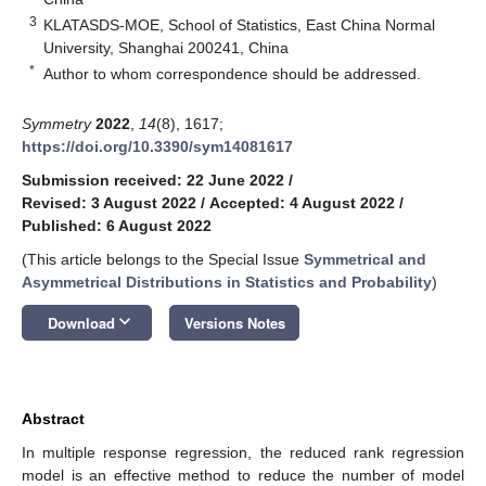
3
KLATASDS-MOE, School of Statistics, East China Normal
University, Shanghai 200241, China
*
Author to whom correspondence should be addressed.
Symmetry
2022
,
14
(8), 1617;
https://doi.org/10.3390/sym14081617
Submission received: 22 June 2022
/
Revised: 3 August 2022
/
Accepted: 4 August 2022
/
Published: 6 August 2022
(This article belongs to the Special Issue
Symmetrical and
Asymmetrical Distributions in Statistics and Probability
)
keyboard_arrow_down
Download
Versions Notes
Abstract
In multiple response regression, the reduced rank regression
model is an effective method to reduce the number of model