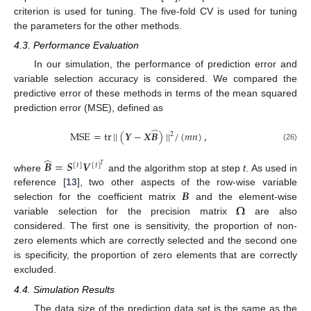
criterion is used for tuning. The five-fold CV is used for tuning
the parameters for the other methods.
4.3. Performance Evaluation
In our simulation, the performance of prediction error and
variable selection accuracy is considered. We compared the
predictive error of these methods in terms of the mean squared
prediction error (MSE), defined as
̂
MSE
=
tr
|
|
(
𝒀
−
𝑿
𝑩
)
|
|
/
(
𝑚
𝑛
)
,
2
(26)
̂
𝑩
=
𝑺
𝑽
[
𝑡
]
[
𝑡
]
𝑇
where
and the algorithm stop at step
t
. As used in
𝑩
reference [
13
], two other aspects of the row-wise variable
𝛀
selection for the coefficient matrix
and the element-wise
variable selection for the precision matrix
are also
considered. The first one is sensitivity, the proportion of non-
zero elements which are correctly selected and the second one
is specificity, the proportion of zero elements that are correctly
excluded.
4.4. Simulation Results
The data size of the prediction data set is the same as the