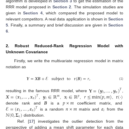
algorithm is developed in
Section 3
to get the estimation of the
RRR model proposed in
Section 2
. The simulation studies are
given in
Section 4
, which compared the proposed model to
relevant competitors. A real data application is shown in
Section
5
. Finally, a summary and brief discussion are given in
Section
6
.
2. Robust Reduced-Rank Regression Model with
Unknown Covariance
Firstly, we write the multivariate regression model in matrix
notation as
𝒀
=
𝑿
𝑩
+
𝓔
subject
to
r
(
𝑩
)
=
𝑟
,
(1)
𝐘
=
(
𝒚
,
…
,
𝒚
)
𝑇
1
𝑛
𝑿
=
(
𝒙
,
…
,
𝒙
)
𝒚
∈
ℝ
𝒙
∈
ℝ
𝑟
≤
min
(
𝑝
,
𝑚
)
r
(
·
)
resulting in the famous RRR model, where
,
𝑇
𝑚
𝑝
1
𝑛
𝑖
𝑖
𝑩
𝑝
×
𝑚
,
,
,
,
𝓔
=
(
𝜺
,
…
,
𝜺
)
𝑛
×
𝑚
𝜺
denote rank and
is a
coefficient matrix, and
𝑇
1
𝑛
𝑖
𝑁
(
0
,
𝚺
)
is a random
matrix and
from the
𝜀
distribution.
Ref. [
17
] investigates the outlier detection from the
perspective of adding a mean shift parameter for each data