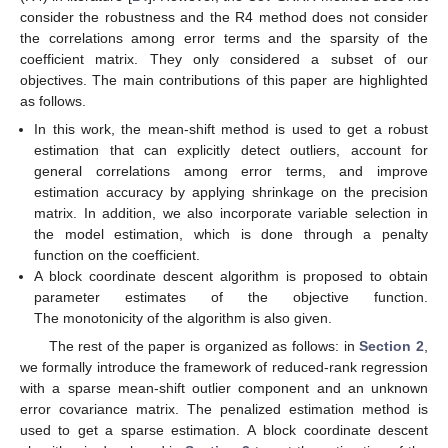
consider the robustness and the R4 method does not consider
the correlations among error terms and the sparsity of the
coefficient matrix. They only considered a subset of our
objectives. The main contributions of this paper are highlighted
as follows.
In this work, the mean-shift method is used to get a robust
estimation that can explicitly detect outliers, account for
general correlations among error terms, and improve
estimation accuracy by applying shrinkage on the precision
matrix. In addition, we also incorporate variable selection in
the model estimation, which is done through a penalty
function on the coefficient.
A block coordinate descent algorithm is proposed to obtain
parameter estimates of the objective function.
The monotonicity of the algorithm is also given.
The rest of the paper is organized as follows: in
Section 2
,
we formally introduce the framework of reduced-rank regression
with a sparse mean-shift outlier component and an unknown
error covariance matrix. The penalized estimation method is
used to get a sparse estimation. A block coordinate descent