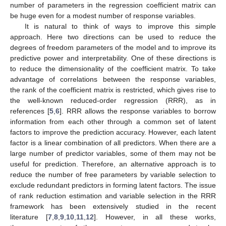
number of parameters in the regression coefficient matrix can
be huge even for a modest number of response variables.
It is natural to think of ways to improve this simple
approach. Here two directions can be used to reduce the
degrees of freedom parameters of the model and to improve its
predictive power and interpretability. One of these directions is
to reduce the dimensionality of the coefficient matrix. To take
advantage of correlations between the response variables,
the rank of the coefficient matrix is restricted, which gives rise to
the well-known reduced-order regression (RRR), as in
references [
5
,
6
]. RRR allows the response variables to borrow
information from each other through a common set of latent
factors to improve the prediction accuracy. However, each latent
factor is a linear combination of all predictors. When there are a
large number of predictor variables, some of them may not be
useful for prediction. Therefore, an alternative approach is to
reduce the number of free parameters by variable selection to
exclude redundant predictors in forming latent factors. The issue
of rank reduction estimation and variable selection in the RRR
framework has been extensively studied in the recent
literature [
7
,
8
,
9
,
10
,
11
,
12
]. However, in all these works,