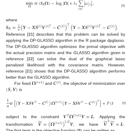
min
tr
(
𝑺
𝛀
)
−
log
|
𝛀
|
+
𝜆
∑
|
𝜔
|
,
𝑅
1
𝑗
𝑗
′
𝛀
𝑗
≠
𝑗
′
(8)
where
𝑇
𝑺
=
(
𝒀
−
𝑿
𝑺
𝑽
−
𝑪
)
(
𝒀
−
𝑿
𝑺
𝑽
−
𝑪
)
1
[
𝑡
]
[
𝑡
]
[
𝑡
]
[
𝑡
]
[
𝑡
]
[
𝑡
]
𝑇
𝑇
𝑅
𝑛
.
Reference [
21
] describes that this problem can be solved by
applying the DP-GLASSO algorithm in the R package dpglasso.
The DP-GLASSO algorithm optimizes the primal objective with
the actual precision matrix and the GLASSO algorithm given in
reference [
22
] can solve the dual of the graphical lasso
penalized likelihood with the covariance matrix. However,
reference [
21
] shows that the DP-GLASSO algorithm performs
𝛀
𝑪
better than the GLASSO algorithm.
[
𝑡
+
1
]
[
𝑡
]
(
𝑺
,
𝑽
)
For fixed
and
, the objective of minimization over
is
1
tr
{
(
𝒀
−
𝑿
𝑺
𝑽
−
𝑪
)
𝛀
(
𝒀
−
𝑿
𝑺
𝑽
−
𝑪
)
}
+
𝑃
(
𝑺
;
𝜆
)
,
𝑇
𝑇
[
𝑡
]
[
𝑡
+
1
]
𝑇
[
𝑡
]
𝑛
2
(9)
𝑽
𝛀
𝑽
=
𝑰
𝑇
[
𝑡
+
1
]
𝑟
̃
̃
̃
subject to the constraint
. Applying the
𝑇
𝑽
=
(
𝛀
)
𝑽
𝑽
𝑽
=
𝑰
1
/
2
[
𝑡
+
1
]
𝑟
transformation
, we have
.
The first term in the objective function (
9
) can be written as