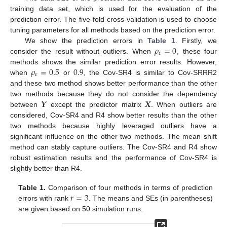
training data set, which is used for the evaluation of the
prediction error. The five-fold cross-validation is used to choose
tuning parameters for all methods based on the prediction error.
𝜌
=
0
We show the prediction errors in
Table 1
. Firstly, we
𝜀
consider the result without outliers. When
, these four
𝜌
=
0.5
0.9
methods shows the similar prediction error results. However,
𝜀
when
or
, the Cov-SR4 is similar to Cov-SRRR2
and these two method shows better performance than the other
𝒀
𝑿
two methods because they do not consider the dependency
between
except the predictor matrix
. When outliers are
considered, Cov-SR4 and R4 show better results than the other
two methods because highly leveraged outliers have a
significant influence on the other two methods. The mean shift
method can stably capture outliers. The Cov-SR4 and R4 show
robust estimation results and the performance of Cov-SR4 is
slightly better than R4.
𝑟
=
3
Table 1.
Comparison of four methods in terms of prediction
errors with rank
. The means and SEs (in parentheses)
are given based on 50 simulation runs.