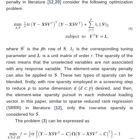
penalty in literature [
12
,
20
] consider the following optimization
problem
𝑝
min
tr
(
𝒀
−
𝑿
𝑺
𝑽
)
(
𝒀
−
𝑿
𝑺
𝑽
)
+
∑
𝜆
|
|
𝑺
|
|
𝑇
1
𝑇
𝑇
𝑗
𝑗
2
𝑛
𝑺
,
𝑽
𝑗
=
1
(6)
subject
to
𝑽
𝑽
=
𝑰
.
𝑇
𝑟
𝑺
𝑺
𝜆
𝑗
𝑗
𝑰
where
is the
j
th row of
,
is the corresponding tuning
𝑟
parameter and
is a unit matrix of order
r
. The sparsity of the
rows means that the unselected variables are not associated
𝑺
with any response variable. The element-wise sparsity penalty
can also be applied to
. These two types of sparsity can be
𝑑
<
𝑝
blended, firstly, with row sparsity employed in a screening step
to reduce
p
to some dimension
d
(
) desired, and then,
the element-wise sparsity pursuit in each individual loading
vector. In this paper, similar to sparse reduced rank regression
𝑺
(SRRR) in literature [
12
], only the row-wise sparsity is
considered for
.
The problem (
3
) can be expressed as
min
𝑓
=
tr
{
(
𝒀
−
𝑿
𝑺
𝑽
−
𝑪
)
𝛀
(
𝒀
−
𝑿
𝑺
𝑽
−
𝑪
)
}
−
log
|
𝛀
|
+

𝑇
1
𝑇
𝑇
𝑛
𝑺
,
𝑽
,
𝑪
,
𝛀