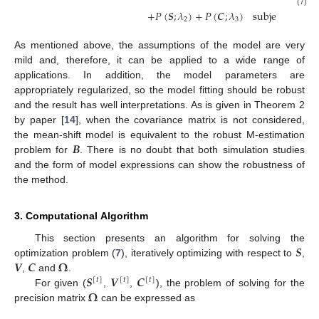
(7)
+
𝑃
(
𝑺
;
𝜆
)
+
𝑃
(
𝑪
;
𝜆
)
subject
to
𝑽

2
3
As mentioned above, the assumptions of the model are very
mild and, therefore, it can be applied to a wide range of
applications. In addition, the model parameters are
appropriately regularized, so the model fitting should be robust
and the result has well interpretations. As is given in Theorem 2
by paper [
14
], when the covariance matrix is not considered,
𝑩
the mean-shift model is equivalent to the robust M-estimation
problem for
. There is no doubt that both simulation studies
and the form of model expressions can show the robustness of
the method.
3. Computational Algorithm
𝑺
This section presents an algorithm for solving the
𝑽
𝑪
𝛀
optimization problem (
7
), iteratively optimizing with respect to
,
𝑺
𝑽
𝑪
,
and
.
[
𝑡
]
[
𝑡
]
[
𝑡
]
𝛀
For given (
,
,
), the problem of solving for the
precision matrix
can be expressed as