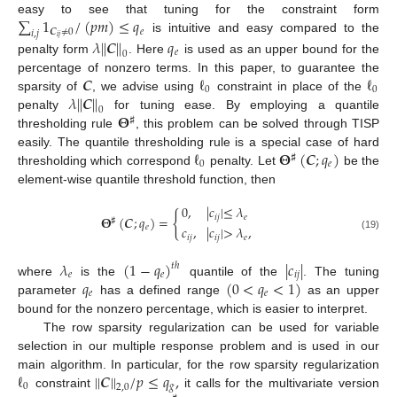
∑
1
/
(
𝑝
𝑚
)
≤
𝑞
easy to see that tuning for the constraint form
𝑪
≠
0
𝑒
𝑖
,
𝑗
𝑖
𝑗
is intuitive and easy compared to the
𝜆
|
|
𝑪
|
|
𝑞
𝑒
0
penalty form
. Here
is used as an upper bound for the
𝑪
ℓ
ℓ
percentage of nonzero terms. In this paper, to guarantee the
0
0
𝜆
|
|
𝑪
|
|
sparsity of
, we advise using
constraint in place of the
0
𝚯
penalty
for tuning ease. By employing a quantile
♯
thresholding rule
, this problem can be solved through TISP
ℓ
𝚯
(
𝑪
;
𝑞
)
easily. The quantile thresholding rule is a special case of hard
♯
0
𝑒
thresholding which correspond
penalty. Let
be the
element-wise quantile threshold function, then
0
,
|
𝑐
|
≤
𝜆
{
𝑖
𝑗
𝑒
𝚯
(
𝑪
;
𝑞
)
=
♯
𝑒
𝑐
,
|
𝑐
|
>
𝜆
,
(19)
𝑖
𝑗
𝑖
𝑗
𝑒
𝜆
(
1
−
𝑞
)
|
𝑐
|
𝑡
ℎ
𝑒
𝑒
𝑖
𝑗
𝑞
(
0
<
𝑞
<
1
)
where
is the
quantile of the
. The tuning
𝑒
𝑒
parameter
has a defined range
as an upper
bound for the nonzero percentage, which is easier to interpret.
The row sparsity regularization can be used for variable
selection in our multiple response problem and is used in our
ℓ
|
|
𝑪
|
|
/
𝑝
≤
𝑞
,
main algorithm. In particular, for the row sparsity regularization
0
𝑔
2
,
0
constraint
it calls for the multivariate version