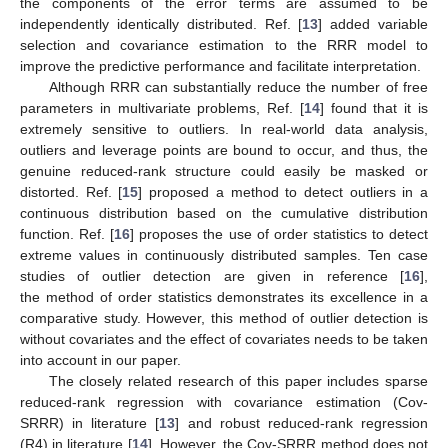
the components of the error terms are assumed to be
independently identically distributed. Ref. [
13
] added variable
selection and covariance estimation to the RRR model to
improve the predictive performance and facilitate interpretation.
Although RRR can substantially reduce the number of free
parameters in multivariate problems, Ref. [
14
] found that it is
extremely sensitive to outliers. In real-world data analysis,
outliers and leverage points are bound to occur, and thus, the
genuine reduced-rank structure could easily be masked or
distorted. Ref. [
15
] proposed a method to detect outliers in a
continuous distribution based on the cumulative distribution
function. Ref. [
16
] proposes the use of order statistics to detect
extreme values in continuously distributed samples. Ten case
studies of outlier detection are given in reference [
16
],
the method of order statistics demonstrates its excellence in a
comparative study. However, this method of outlier detection is
without covariates and the effect of covariates needs to be taken
into account in our paper.
The closely related research of this paper includes sparse
reduced-rank regression with covariance estimation (Cov-
SRRR) in literature [
13
] and robust reduced-rank regression
(R4) in literature [
14
]. However, the Cov-SRRR method does not