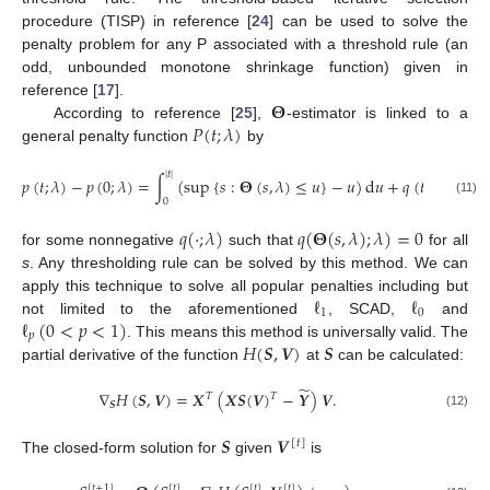
procedure (TISP) in reference [
24
] can be used to solve the
penalty problem for any P associated with a threshold rule (an
odd, unbounded monotone shrinkage function) given in
𝚯
reference [
17
].
𝑃
(
𝑡
;
𝜆
)
According to reference [
25
],
-estimator is linked to a
general penalty function
by
|
𝑡
|
𝑝
(
𝑡
;
𝜆
)
−
𝑝
(
0
;
𝜆
)
=
∫
(
sup
{
𝑠
:
𝚯
(
𝑠
,
𝜆
)
≤
𝑢
}
−
𝑢
)
d
𝑢
+
𝑞
(
𝑡
;
𝜆
)
,
0
(11)
𝑞
(
·
;
𝜆
)
𝑞
(
𝚯
(
𝑠
,
𝜆
)
;
𝜆
)
=
0
for some nonnegative
such that
for all
s
. Any thresholding rule can be solved by this method. We can
ℓ
ℓ
apply this technique to solve all popular penalties including but
1
0
ℓ
(
0
<
𝑝
<
1
)
not limited to the aforementioned
, SCAD,
and
𝑝
𝐻
(
𝑺
,
𝑽
)
𝑺
. This means this method is universally valid. The
partial derivative of the function
at
can be calculated:
̃
∇
𝐻
(
𝑺
,
𝑽
)
=
𝑿
(
𝑿
𝑺
(
𝑽
)
−
𝒀
)
𝑽
.
𝑇
𝑇
𝑺
(12)
𝑺
𝑽
[
𝑡
]
The closed-form solution for
given
is
[
𝑡
+
1
]
[
𝑡
]
[
𝑡
]
[
𝑡
]