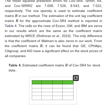
The mean squared prediction errors for Cov-SR4, SRRR, R4,
and Cov-SRRR2 are 7.008, 7.526, 8.543, and 7.022,
𝑩
respectively. The row sparsity is used to estimate coefficient
𝑩
matrix
in our method. The estimation of the unit lag coefficient
matrix
for the approximate Cov-SR4 method is reported in
Table 4
. The cells on the rows of Exxon, GM, and IBM are zeros
in our results which are the same as the coefficient matrix
estimated by MRCE (Rothman et al., 2010). The only difference
𝑩
is that the coefficient of Walmart is also zeros in our work. From
the coefficient matrix
, it can be found that GE, CPhillips,
Citigroup, and AIG have a significant effect on the stock prices of
all companies.
𝑩
Table 4.
Estimated coefficient matrix
of Cov-SR4 for stock
data..