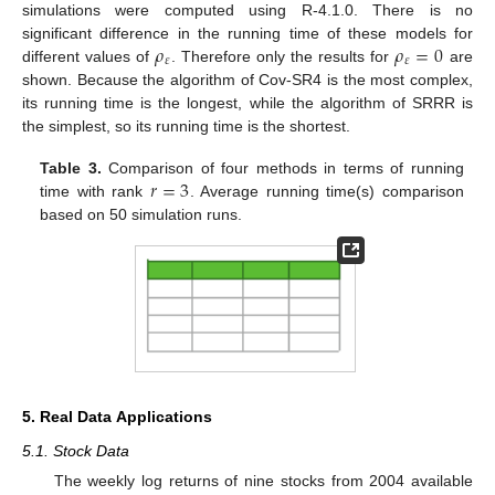
simulations were computed using R-4.1.0. There is no
𝜌
𝜌
=
0
significant difference in the running time of these models for
𝜀
𝜀
different values of
. Therefore only the results for
are
shown. Because the algorithm of Cov-SR4 is the most complex,
its running time is the longest, while the algorithm of SRRR is
the simplest, so its running time is the shortest.
𝑟
=
3
Table 3.
Comparison of four methods in terms of running
time with rank
. Average running time(s) comparison
based on 50 simulation runs.
5. Real Data Applications
5.1. Stock Data
The weekly log returns of nine stocks from 2004 available