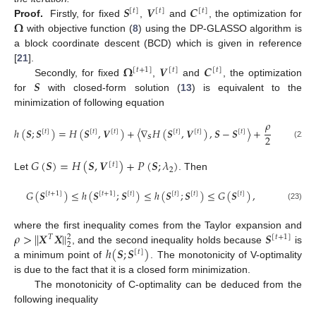
𝑺
𝑽
𝑪
[
𝑡
]
[
𝑡
]
[
𝑡
]
𝛀
Proof.
Firstly, for fixed
,
and
, the optimization for
with objective function (
8
) using the DP-GLASSO algorithm is
a block coordinate descent (BCD) which is given in reference
𝛀
𝑽
𝑪
[
21
].
[
𝑡
+
1
]
[
𝑡
]
[
𝑡
]
𝑺
Secondly, for fixed
,
and
, the optimization
for
with closed-form solution (
13
) is equivalent to the
minimization of following equation
𝜌
ℎ
(
𝑺
;
𝑺
)
=
𝐻
(
𝑺
,
𝑽
)
+
〈
∇
𝐻
(
𝑺
,
𝑽
)
,
𝑺
−
𝑺
〉
+
|
|
𝑺
−
𝑺
|
|
[
𝑡
]
[
𝑡
]
[
𝑡
]
[
𝑡
]
[
𝑡
]
[
𝑡
]
[
𝑡
]
2
𝑺

(22)
𝐺
(
𝑺
)
=
𝐻
(
𝑺
,
𝑽
)
+
𝑃
(
𝑺
;
𝜆
)
[
𝑡
]
2
Let
. Then
𝐺
(
𝑺
)
≤
ℎ
(
𝑺
;
𝑺
)
≤
ℎ
(
𝑺
;
𝑺
)
≤
𝐺
(
𝑺
)
,
[
𝑡
+
1
]
[
𝑡
+
1
]
[
𝑡
]
[
𝑡
]
[
𝑡
]
[
𝑡
]
(23)
𝜌
>
|
|
𝑿
𝑿
|
|
𝑺
where the first inequality comes from the Taylor expansion and
2
𝑇
[
𝑡
+
1
]
2
ℎ
(
𝑺
;
𝑺
)
, and the second inequality holds because
is
[
𝑡
]
a minimum point of
. The monotonicity of V-optimality
is due to the fact that it is a closed form minimization.
The monotonicity of C-optimality can be deduced from the
following inequality