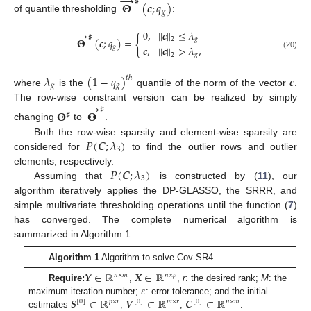
→
♯
𝚯
(
𝒄
;
𝑞
)
𝑔
of quantile thresholding
:
0
,
|
|
𝒄
|
|
≤
𝜆
→
♯
{
𝑔
2
𝚯
(
𝒄
;
𝑞
)
=
𝒄
,
|
|
𝒄
|
|
>
𝜆
,
𝑔
𝑔
(20)
2
𝜆
(
1
−
𝑞
)
𝒄
𝑡
ℎ
𝑔
𝑔
where
is the
quantile of the norm of the vector
.
→
The row-wise constraint version can be realized by simply
♯
𝚯
𝚯
♯
changing
to
.
𝑃
(
𝑪
;
𝜆
)
Both the row-wise sparsity and element-wise sparsity are
3
considered for
to find the outlier rows and outlier
𝑃
(
𝑪
;
𝜆
)
elements, respectively.
3
Assuming that
is constructed by (
11
), our
algorithm iteratively applies the DP-GLASSO, the SRRR, and
simple multivariate thresholding operations until the function (
7
)
has converged. The complete numerical algorithm is
summarized in Algorithm 1.
Algorithm 1
Algorithm to solve Cov-SR4
𝒀
∈
ℝ
𝑿
∈
ℝ
𝑛
×
𝑚
𝑛
×
𝑝
𝜀
Require:
,
,
r
: the desired rank;
M
: the
𝑺
∈
ℝ
𝑽
∈
ℝ
𝑪
∈
ℝ
maximum iteration number;
: error tolerance; and the initial
[
0
]
𝑝
×
𝑟
[
0
]
𝑚
×
𝑟
[
0
]
𝑛
×
𝑚
estimates
,
,
.