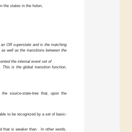
en the states in the holon;
is an OR superstate and
is the matching
as well as the transitions between the
sented the internal event set of
.
. This is the global transition function,
s the source-state-tree that, upon the
 able to be recognized by a set of basic-
nd that
is
weaker
than
. In other words,