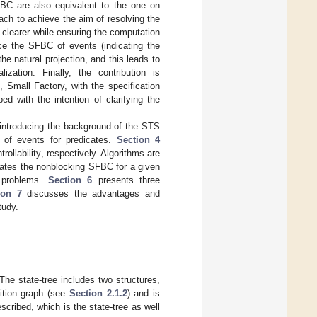
SFBC are also equivalent to the one on
ach to achieve the aim of resolving the
clearer while ensuring the computation
nce the SFBC of events (indicating the
he natural projection, and this leads to
zation. Finally, the contribution is
 Small Factory, with the specification
d with the intention of clarifying the
introducing the background of the STS
 of events for predicates.
Section 4
ollability, respectively. Algorithms are
ates the nonblocking SFBC for a given
l problems.
Section 6
presents three
ion 7
discusses the advantages and
tudy.
The state-tree includes two structures,
sition graph (see
Section 2.1.2
) and is
cribed, which is the state-tree as well