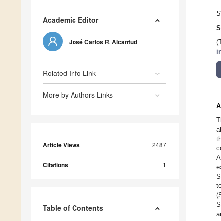
S
Academic Editor
S
José Carlos R. Alcantud
(
i
Related Info Link
More by Authors Links
A
T
a
t
Article Views
2487
c
A
Citations
1
e
S
t
(
S
Table of Contents
a