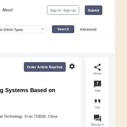
About
Sign In / Sign Up
Submit
Advanced
All Article Types
settings
share
Order Article Reprints
Share
announcement
ng Systems Based on
Help
format_quote
Cite
question_answer
nd Technology, Xi’an 710026, China
Discuss in