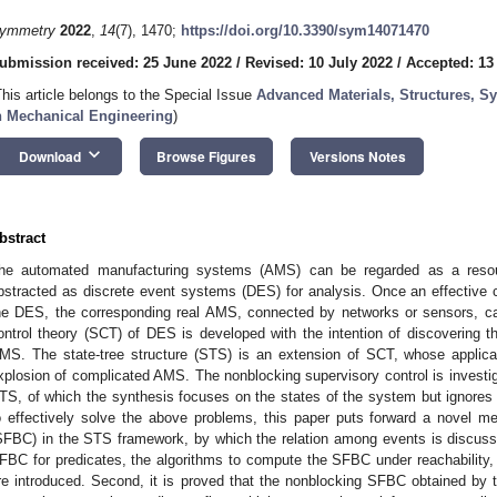
ymmetry
2022
,
14
(7), 1470;
https://doi.org/10.3390/sym14071470
ubmission received: 25 June 2022
/
Revised: 10 July 2022
/
Accepted: 13
This article belongs to the Special Issue
Advanced Materials, Structures, 
n Mechanical Engineering
)
keyboard_arrow_down
Download
Browse Figures
Versions Notes
bstract
he automated manufacturing systems (AMS) can be regarded as a resou
bstracted as discrete event systems (DES) for analysis. Once an effective 
he DES, the corresponding real AMS, connected by networks or sensors, can
ontrol theory (SCT) of DES is developed with the intention of discovering t
MS. The state-tree structure (STS) is an extension of SCT, whose applica
xplosion of complicated AMS. The nonblocking supervisory control is investig
TS, of which the synthesis focuses on the states of the system but ignores t
o effectively solve the above problems, this paper puts forward a novel m
SFBC) in the STS framework, by which the relation among events is discussed.
FBC for predicates, the algorithms to compute the SFBC under reachability, c
re introduced. Second, it is proved that the nonblocking SFBC obtained by t