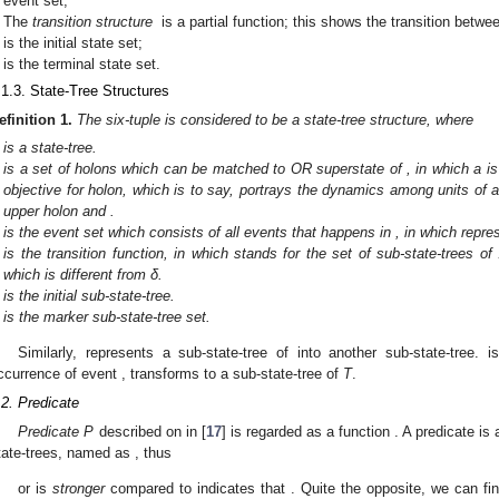
event set;
The
transition structure
is a partial function; this shows the transition betwe
is the initial state set;
is the terminal state set.
.1.3. State-Tree Structures
efinition
1.
The six-tuple
is considered to be a state-tree structure, where
is a state-tree.
is a set of holons which can be matched to OR superstate of
, in which a 
objective for holon, which is to say,
portrays the dynamics among units of a 
upper holon and
.
is the event set which consists of all events that happens in
, in which
repre
is the transition function, in which
stands for the set of sub-state-trees of
which is different from δ.
is the initial sub-state-tree.
is the marker sub-state-tree set.
Similarly,
represents a sub-state-tree of
into another sub-state-tree.
i
ccurrence of event
, transforms to a sub-state-tree of
T
.
.2. Predicate
Predicate P
described on
in [
17
] is regarded as a function
. A predicate is
tate-trees, named as
, thus
or
is
stronger
compared to
indicates that
. Quite the opposite, we can fi