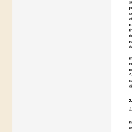
s
p
s
e
r
t
d
r
d
m
e
i
S
e
d
2
2
n
a