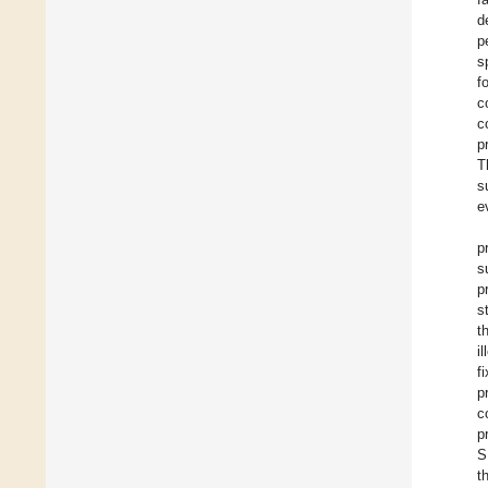
d
p
s
f
c
c
p
T
s
e
p
s
p
s
t
i
f
p
c
p
S
t