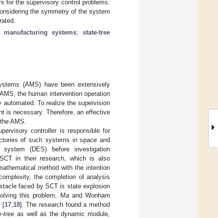
rs for the supervisory control problems.
considering the symmetry of the system
rated.
d manufacturing systems
;
state-tree
 systems (AMS) have been extensively
AMS, the human intervention operation
 automated. To realize the supervision
t is necessary. Therefore, an effective
f the AMS.
rvisory controller is responsible for
ectories of such systems in space and
 system (DES) before investigation
CT in their research, which is also
 mathematical method with the intention
complexity, the completion of analysis
stacle faced by SCT is state explosion
ly solving this problem, Ma and Wonham
 [
17
,
18
]. The research found a method
e-tree
as well as the dynamic module,