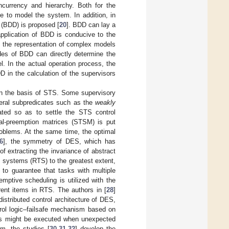
ncurrency and hierarchy. Both for the
re to model the system. In addition, in
m (BDD) is proposed [
20
]. BDD can lay a
application of BDD is conducive to the
n the representation of complex models
des of BDD can directly determine the
el. In the actual operation process, the
D in the calculation of the supervisors
on the basis of STS. Some supervisory
veral subpredicates such as the
weakly
ted so as to settle the STS control
al-preemption matrices (STSM) is put
roblems. At the same time, the optimal
6
], the symmetry of DES, which has
of extracting the invariance of abstract
me systems (RTS) to the greatest extent,
 guarantee that tasks with multiple
eemptive scheduling is utilized with the
erent items in RTS. The authors in [
28
]
istributed control architecture of DES,
trol logic–failsafe mechanism based on
ers might be executed when unexpected
m, the studies [
30
,
31
,
32
] develop the