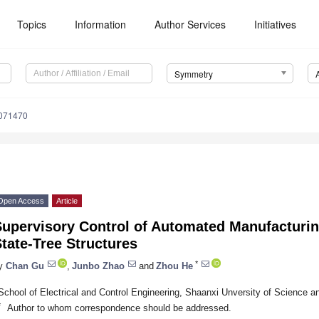
Topics
Information
Author Services
Initiatives
Symmetry
071470
Open Access
Article
Supervisory Control of Automated Manufacturi
tate-Tree Structures
*
y
Chan Gu
,
Junbo Zhao
and
Zhou He
School of Electrical and Control Engineering, Shaanxi Unversity of Science a
*
Author to whom correspondence should be addressed.