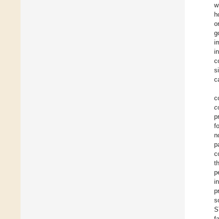
w
h
o
g
i
in
c
s
c
c
c
p
f
n
p
c
t
p
i
p
s
S
f