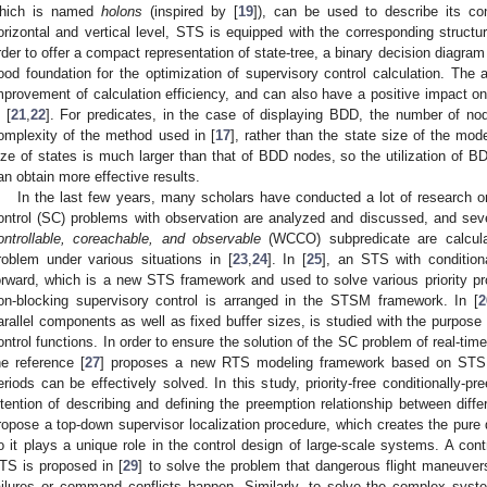
hich is named
holons
(inspired by [
19
]), can be used to describe its co
orizontal and vertical level, STS is equipped with the corresponding structu
rder to offer a compact representation of state-tree, a binary decision diagra
ood foundation for the optimization of supervisory control calculation. The 
mprovement of calculation efficiency, and can also have a positive impact o
 [
21
,
22
]. For predicates, in the case of displaying BDD, the number of no
omplexity of the method used in [
17
], rather than the state size of the mod
ize of states is much larger than that of BDD nodes, so the utilization of BD
an obtain more effective results.
In the last few years, many scholars have conducted a lot of research 
ontrol (SC) problems with observation are analyzed and discussed, and se
ontrollable, coreachable, and observable
(WCCO) subpredicate are calcula
roblem under various situations in [
23
,
24
]. In [
25
], an STS with condition
orward, which is a new STS framework and used to solve various priority p
on-blocking supervisory control is arranged in the STSM framework. In [
2
arallel components as well as fixed buffer sizes, is studied with the purpose 
ontrol functions. In order to ensure the solution of the SC problem of real-ti
he reference [
27
] proposes a new RTS modeling framework based on STS to
eriods can be effectively solved. In this study, priority-free conditionally-pr
ntention of describing and defining the preemption relationship between diff
ropose a top-down supervisor localization procedure, which creates the pure d
o it plays a unique role in the control design of large-scale systems. A con
TS is proposed in [
29
] to solve the problem that dangerous flight maneuv
ailures or command conflicts happen. Similarly, to solve the complex syste