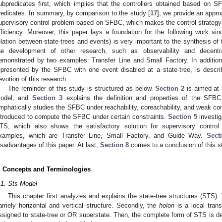
ubpredicates first, which implies that the controllers obtained based on 
redicates. In summary, by comparison to the study [
17
], we provide an appro
upervisory control problem based on SFBC, which makes the control strategy 
fficiency. Moreover, this paper lays a foundation for the following work si
elation between state-trees and events) is very important to the synthesis of t
he development of other research, such as observability and decentrali
emonstrated by two examples: Transfer Line and Small Factory. In addition,
epresented by the SFBC with one event disabled at a state-tree, is describe
evotion of this research.
The reminder of this study is structured as below.
Section 2
is aimed at 
odel, and
Section 3
explains the definition and properties of the SFBC
mphatically studies the SFBC under reachability, coreachability, and weak contr
ntroduced to compute the SFBC under certain constraints.
Section 5
investig
TS, which also shows the satisfactory solution for supervisory contro
xamples, which are Transfer Line, Small Factory, and Guide Way.
Sect
isadvantages of this paper. At last,
Section 8
comes to a conclusion of this s
. Concepts and Terminologies
.1. Sts Model
This chapter first analyzes and explains the state-tree structures (STS). 
amely horizontal and vertical structure. Secondly, the
holon
is a local tran
ssigned to state-tree or OR superstate. Then, the complete form of STS is des