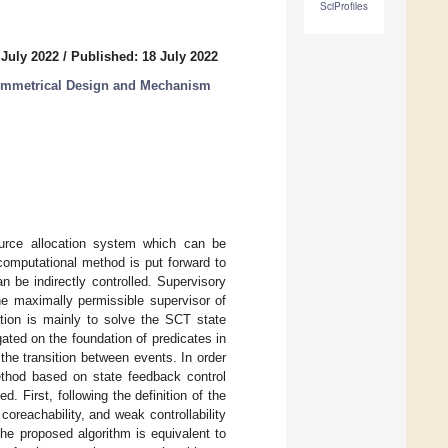
SciProfiles
 July 2022
/
Published: 18 July 2022
Symmetrical Design and Mechanism
rce allocation system which can be
computational method is put forward to
 be indirectly controlled. Supervisory
he maximally permissible supervisor of
tion is mainly to solve the SCT state
ated on the foundation of predicates in
he transition between events. In order
ethod based on state feedback control
 First, following the definition of the
oreachability, and weak controllability
he proposed algorithm is equivalent to