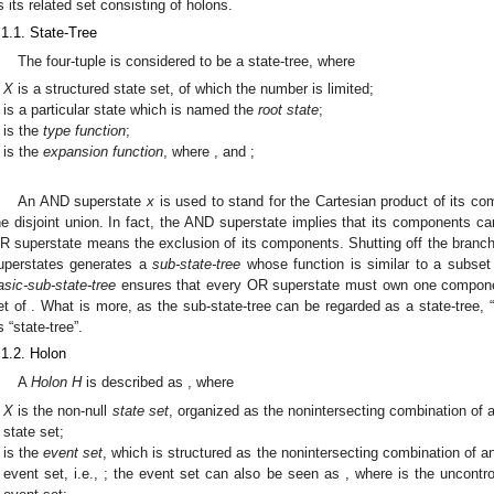
s its related set consisting of holons.
.1.1. State-Tree
The four-tuple
is considered to be a state-tree, where
X
is a structured state set, of which the number is limited;
is a particular state which is named the
root state
;
is the
type function
;
is the
expansion function
, where
,
and
;
An AND superstate
x
is used to stand for the Cartesian product of its co
he disjoint union. In fact, the AND superstate implies that its components c
R superstate means the exclusion of its components. Shutting off the branche
uperstates generates a
sub-state-tree
whose function is similar to a subset 
asic-sub-state-tree
ensures that every OR superstate must own one compon
et of
. What is more, as the sub-state-tree can be regarded as a state-tree, “
s “state-tree”.
.1.2. Holon
A
Holon
H
is described as
, where
X
is the non-null
state set
, organized as the nonintersecting combination of
state set;
is the
event set
, which is structured as the nonintersecting combination of
a
event set, i.e.,
; the event set can also be seen as
, where
is the uncontr