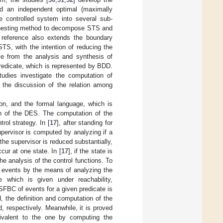
 an independent optimal (maximally
e controlled system into several sub-
the nesting method to decompose STS and
 reference also extends the boundary
STS, with the intention of reducing the
me from the analysis and synthesis of
redicate, which is represented by BDD.
tudies investigate the computation of
k the discussion of the relation among
on, and the formal language, which is
on of the DES. The computation of the
rol strategy. In [
17
], after standing for
upervisor is computed by analyzing if a
the supervisor is reduced substantially,
ur at one state. In [
17
], if the state is
he analysis of the control functions. To
ble events by the means of analyzing the
e which is given under reachability,
e SFBC of events for a given predicate is
 the definition and computation of the
d, respectively. Meanwhile, it is proved
ivalent to the one by computing the