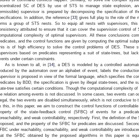
ecentralized SC of DES by use of STS to manage state explosion, and
ermissible) supervisor is prepared by decomposing the specification of th
pecifications. In addition, the reference [
33
] gives full play to the role of 
orms a group of STS nests. So to equip all nests with supervisors, this
onsistency attributed to ensure that it can cover the supervision control of 
omputational complexity of optimal supervisors. All these conclusions co
redicates, and the control functions are given by computing the optimal subp
his is of high efficiency to solve the control problems of DES. These s
upervisors based on predicates representing a suit of state-trees, but lac
vents under certain constraints.
As is known to all, in [
14
], a DES is modeled by a controlled automat
roduced by the automaton over an alphabet of event, labels the conducti
upervisor is proposed in view of the formal language, which specifies the cont
redicates by BDD, the specification is given by illegal state-trees, and the s
tate-tree satisfies certain conditions. Though the computational complexity of 
he relation among events is not discussed. In some cases, two events can occ
llegal, the two events are disabled simultaneously, which is not conducive to t
ix this, in this paper, we aim to construct the control functions of controlla
roperty of the state-feedback control (SFBC) of events for a predicat
oreachability, and weak controllability, respectively. First, the definition of th
roposed, and the property of the SFBC for predicates are discussed. Second,
FBC under reachability, coreachability, and weak controllability are introduce
hat the SFBC obtained by the proposed algorithms in this paper is equ