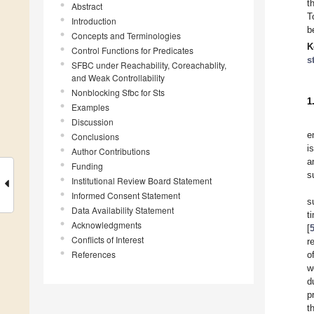
t
Abstract
T
Introduction
b
Concepts and Terminologies
K
Control Functions for Predicates
s
SFBC under Reachability, Coreachablity,
and Weak Controllability
Nonblocking Sfbc for Sts
1
Examples
Discussion
e
Conclusions
i
Author Contributions
a
Funding
s
Institutional Review Board Statement
Informed Consent Statement
s
Data Availability Statement
t
Acknowledgments
[
Conflicts of Interest
r
References
o
w
d
p
t