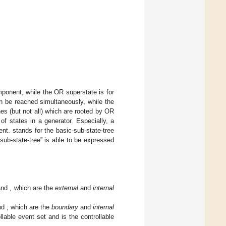
mponent, while the OR superstate is for
an be reached simultaneously, while the
s (but not all) which are rooted by OR
of states in a generator. Especially, a
ent.
stands for the basic-sub-state-tree
sub-state-tree” is able to be expressed
and
, which are the
external
and
internal
nd
, which are the
boundary
and
internal
ollable event set and
is the controllable