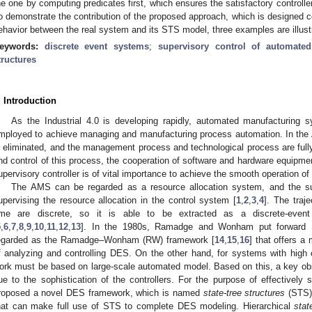
he one by computing predicates first, which ensures the satisfactory controlle
o demonstrate the contribution of the proposed approach, which is designed 
ehavior between the real system and its STS model, three examples are illust
eywords:
discrete event systems
;
supervisory control of automate
tructures
. Introduction
As the Industrial 4.0 is developing rapidly, automated manufacturing
mployed to achieve managing and manufacturing process automation. In the 
s eliminated, and the management process and technological process are fully
nd control of this process, the cooperation of software and hardware equipmen
upervisory controller is of vital importance to achieve the smooth operation o
The AMS can be regarded as a resource allocation system, and the supe
upervising the resource allocation in the control system [
1
,
2
,
3
,
4
]. The traj
ime are discrete, so it is able to be extracted as a discrete-event
5
,
6
,
7
,
8
,
9
,
10
,
11
,
12
,
13
]. In the 1980s, Ramadge and Wonham put forward S
egarded as the Ramadge–Wonham (RW) framework [
14
,
15
,
16
] that offers a
f analyzing and controlling DES. On the other hand, for systems with high 
ork must be based on large-scale automated model. Based on this, a key ob
ue to the sophistication of the controllers. For the purpose of effective
roposed a novel DES framework, which is named
state-tree structures
(STS)
hat can make full use of STS to complete DES modeling. Hierarchical
stat