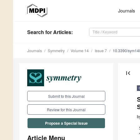
Journals
Search
for Articles
:
Journals
Symmetry
Volume 14
Issue 7
10.3390/sym14
first_page
Submit to this Journal
S
Review for this Journal
b
Propose a Special Issue
Article Menu