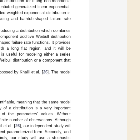
 distribution for fitting non-monotonic
ntiated generalized linear exponential,
ed weighted exponential distribution is
easing and bathtub-shaped failure rate
troducing a distribution which combines
-component additive Weibull distribution
ped failure rate functions. It provides
ith a long flat region, and it will be
s useful for modeling either a series
ibull distribution or a component that
posed by Khalil et al. [
26
]. The model
dentifiable, meaning that the same model
y of a distribution is a very important
s of the parameters’ values. Without
nfinite number of observations. Although
 et al. [
26
], our independent study will
erent parameterized form. Secondly, and
irdly, our study will use a stochastic