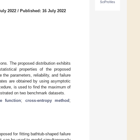
SciProfiles
July 2022
/
Published: 16 July 2022
ions. The proposed distribution exhibits
tatistical properties of the proposed
he parameters, reliability, and failure
imates are obtained by using asymptotic
cedure, is used to find the maximum of
monstrated on two benchmark datasets.
te function
;
cross-entropy method
;
proposed for fitting bathtub-shaped failure
hat can be used to model simultaneously