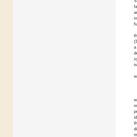
S
f
a
i
f
t
(
a
d
s
i
w
w
m
p
i
t
d
m