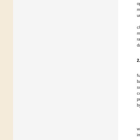
o
m
u
c
m
r
d
2
f
b
s
c
p
b
w
i