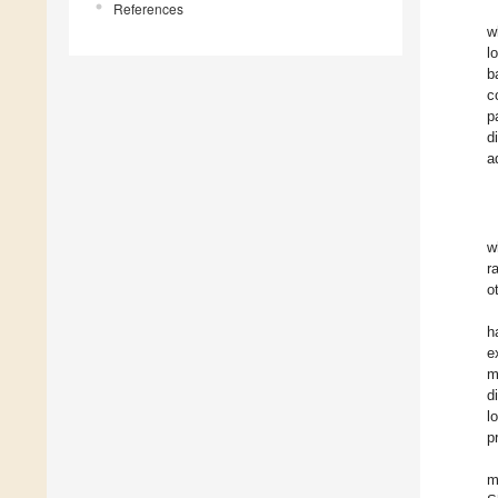
References
w
l
b
c
p
d
a
w
r
o
h
e
m
d
l
p
m