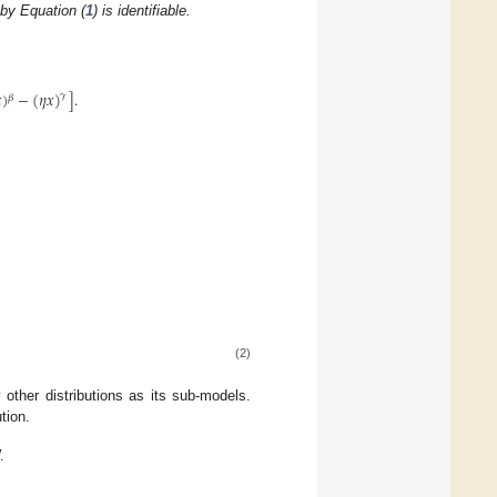
by Equation (
1
) is identifiable.

)
−
(
𝜂
𝑥
)
]
.
𝛾
𝛽
(2)
 other distributions as its sub-models.
tion.
.