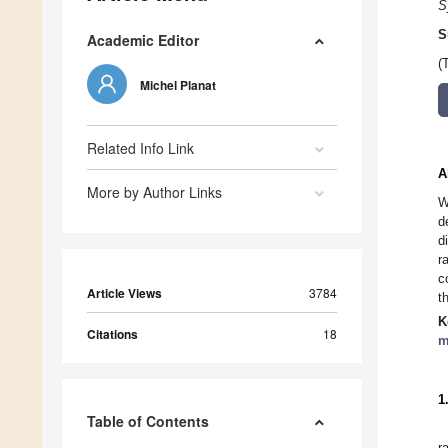
S
S
Academic Editor
(
Michel Planat
Related Info Link
A
More by Author Links
W
d
d
r
c
Article Views
3784
t
K
Citations
18
m
1
Table of Contents
r