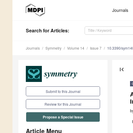
Journals
Search
for Articles
:
Journals
Symmetry
Volume 14
Issue 7
10.3390/sym14
first_page
Submit to this Journal
A
I
Review for this Journal
b
Propose a Special Issue
Article Menu