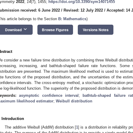
ymmetry
2022
,
14
(7), 1455;
https://doi.org/10.3390/sym14071455
ubmission received: 6 June 2022
/
Revised: 12 July 2022
/
Accepted: 14 
This article belongs to the Section
B: Mathematics
)
keyboard_arrow_down
Download
Browse Figures
Versions Notes
bstract
e consider a new failure time distribution by combining three Weibull distribut
ecreasing, increasing, and bathtub-shaped failure rate functions. Some s
istribution are presented. The maximum likelihood method is used to estimate t
ate functions of the proposed distribution, and the uncertainties of the est
onfidence intervals. The cross-entropy method, a stochastic optimization pro
he log-likelihood function. The superiority of the proposed distribution is de
eywords:
asymptotic confidence interval
;
bathtub-shaped failure ra
aximum likelihood estimator
;
Weibull distribution
. Introduction
The additive Weibull (AddW) distribution [
1
] is a distribution in reliability 
ate data. The purpose of the AddW distribution is to provide a single model t