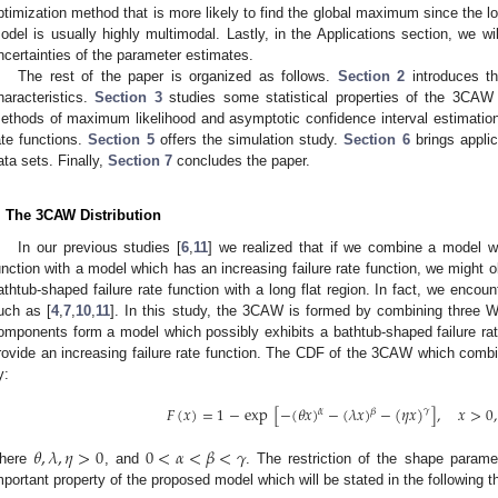
ptimization method that is more likely to find the global maximum since the lo
odel is usually highly multimodal. Lastly, in the Applications section, we wi
ncertainties of the parameter estimates.
The rest of the paper is organized as follows.
Section 2
introduces the
haracteristics.
Section 3
studies some statistical properties of the 3CAW 
ethods of maximum likelihood and asymptotic confidence interval estimations f
ate functions.
Section 5
offers the simulation study.
Section 6
brings appli
ata sets. Finally,
Section 7
concludes the paper.
. The 3CAW Distribution
In our previous studies [
6
,
11
] we realized that if we combine a model w
unction with a model which has an increasing failure rate function, we might o
athtub-shaped failure rate function with a long flat region. In fact, we encount
uch as [
4
,
7
,
10
,
11
]. In this study, the 3CAW is formed by combining three W
omponents form a model which possibly exhibits a bathtub-shaped failure ra
rovide an increasing failure rate function. The CDF of the 3CAW which combin
y:
𝐹
(
𝑥
)
=
1
−
exp
[
−
(
𝜃
𝑥
)
−
(
𝜆
𝑥
)
−
(
𝜂
𝑥
)
]
,
𝑥
>
0
,
𝛾
𝛼
𝛽
𝜃
,
𝜆
,
𝜂
>
0
0
<
𝛼
<
𝛽
<
𝛾
here
, and
. The restriction of the shape parame
mportant property of the proposed model which will be stated in the following 