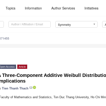
Topics
Information
Author Services
Initiatives
Symmetry
071455
Open Access
Article
 Three-Component Additive Weibull Distribution
mplications
y
Tien Thanh Thach
Faculty of Mathematics and Statistics, Ton Duc Thang University, Ho Chi Mi