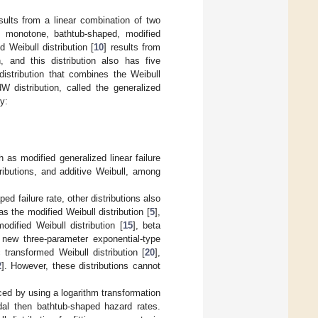
esults from a linear combination of two
be monotone, bathtub-shaped, modified
Weibull distribution [
10
] results from
n, and this distribution also has five
distribution that combines the Weibull
W distribution, called the generalized
y:
h as modified generalized linear failure
ributions, and additive Weibull, among
ed failure rate, other distributions also
 the modified Weibull distribution [
5
],
odified Weibull distribution [
15
], beta
 new three-parameter exponential-type
c transformed Weibull distribution [
20
],
2
]. However, these distributions cannot
uced by using a logarithm transformation
dal then bathtub-shaped hazard rates.