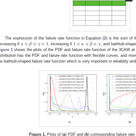
𝛼
<
𝛽
<
𝛾
<
1
1
<
𝛼
<
𝛽
<
𝛾
The expression of the failure rate function in Equation (
2
) is the sum of t
ecreasing if
, increasing if
, and bathtub-shape
igure 1
shows the plots of the PDF and failure rate function of the 3CAW a
istribution has the PDF and failure rate function with flexible curves, and more
he bathtub-shaped failure rate function which is very important in reliability and
Figure 1.
Plots of (
a
) PDF and (
b
) corresponding failure rat