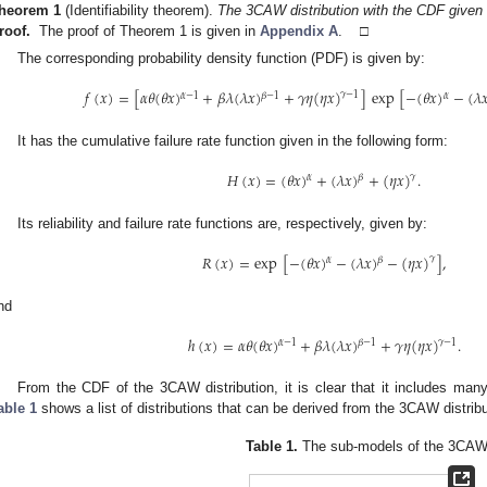
heorem
1
(Identifiability theorem).
The 3CAW distribution with the CDF given 
roof.
The proof of Theorem 1 is given in
Appendix A
. □
The corresponding probability density function (PDF) is given by:
𝑓
(
𝑥
)
=
[
𝛼
𝜃
(
𝜃
𝑥
)
+
𝛽
𝜆
(
𝜆
𝑥
)
+
𝛾
𝜂
(
𝜂
𝑥
)
]
exp
[
−
(
𝜃
𝑥
)
−
(
𝜆

𝛾
−
1
𝛼
−
1
𝛽
−
1
𝛼
It has the cumulative failure rate function given in the following form:
𝐻
(
𝑥
)
=
(
𝜃
𝑥
)
+
(
𝜆
𝑥
)
+
(
𝜂
𝑥
)
.
𝛾
𝛼
𝛽
Its reliability and failure rate functions are, respectively, given by:
𝑅
(
𝑥
)
=
exp
[
−
(
𝜃
𝑥
)
−
(
𝜆
𝑥
)
−
(
𝜂
𝑥
)
]
,
𝛾
𝛼
𝛽
nd
ℎ
(
𝑥
)
=
𝛼
𝜃
(
𝜃
𝑥
)
+
𝛽
𝜆
(
𝜆
𝑥
)
+
𝛾
𝜂
(
𝜂
𝑥
)
.
𝛾
−
1
𝛼
−
1
𝛽
−
1
From the CDF of the 3CAW distribution, it is clear that it includes many
able 1
shows a list of distributions that can be derived from the 3CAW distribu
Table 1.
The sub-models of the 3CAW