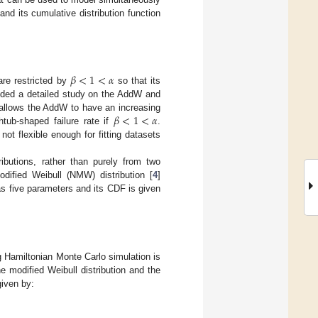
 and its cumulative distribution function
𝛽
<
1
<
𝛼
re restricted by
so that its
ided a detailed study on the AddW and
𝛽
<
1
<
𝛼
llows the AddW to have an increasing
htub-shaped failure rate if
.
not flexible enough for fitting datasets
ributions, rather than purely from two
dified Weibull (NMW) distribution [
4
]
has five parameters and its CDF is given
 Hamiltonian Monte Carlo simulation is
e modified Weibull distribution and the
given by: