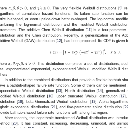
𝛼
,
𝛽
,
𝜃
>
0
𝛾
𝜆
≥
0
here
, and
. The very flexible Weibull distributions [
9
] r
ogarithms of cumulative hazard functions. Its failure rate function can 
athtub-shaped, or even upside-down bathtub-shaped. The log-normal modified 
ombining the log-normal distribution and the modified Weibull distributio
arameters. The additive Chen–Weibull distribution [
11
] is a four-parameter 
istribution and the Chen distribution. Recently, a generalization of the Add
dditive Weibull (GAW) distribution [
12
], has been proposed. Its CDF is given b
𝐹
(
𝑥
)
=
[
1
−
exp
(
−
𝛼
𝑥
−
𝛾
𝑥
)
]
,
𝑥
≥
0
,
𝜃
𝛽
𝜆
𝛼
,
𝜃
,
𝛾
,
𝛽
,
𝜆
>
0
here
. This distribution comprises a set of distributions, suc
ate, exponentiated exponential, exponentiated Weibull, modified Weibull dist
thers.
In addition to the combined distributions that provide a flexible bathtub-shap
ave a bathtub-shaped failure rate function. Some of them can be mentioned as
xponentiated Weibull distribution [
13
], Hjorth distribution [
14
], generalized m
odified Weibull distribution [
16
], upper truncated Weibull distribution [
17
],
istribution [
18
], beta Generalized Weibull distribution [
19
], Alpha logarithmi
ogistic exponential distribution [
21
], and five-parameter spline distribution [
2
rovide bathtub-shaped failure rate functions with a long flat region.
More recently, the logarithmic transformed Weibull distribution was introd
ethod [
23
]. It has constant, increasing, decreasing, unimodal, and unimo