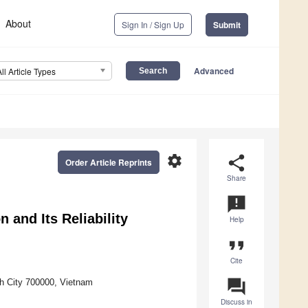
About
Sign In / Sign Up
Submit
Advanced
All Article Types
settings
share
Order Article Reprints
Share
announcement
 and Its Reliability
Help
format_quote
Cite
question_answer
nh City 700000, Vietnam
Discuss in