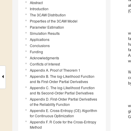
Abstract
a
Introduction
(
The 3CAW Distribution
Properties of the 3CAW Model
Parameter Estimation
Simulation Results
w
f
Applications
h
Conclusions
f
Funding
A
Acknowledgments
w
Conflicts of Interest
Appendix A. Proof of Theorem 1
W
Appendix B. The log-Likelihood Function
c
and Its First-Order Partial Derivatives
b
Appendix C. The log-Likelihood Function
and Its Second-Order Partial Derivatives
Appendix D. First-Order Partial Derivatives
of the Reliability Function
w
Appendix E. Cross-Entropy (CE) Algorithm
g
for Continuous Optimization
G
Appendix F. R Code for the Cross-Entropy
Method