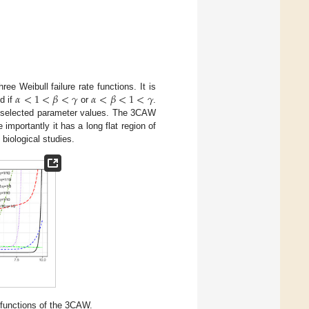
𝛼
<
1
<
𝛽
<
𝛾
𝛼
<
𝛽
<
1
<
𝛾
hree Weibull failure rate functions. It is
d if
or
.
t selected parameter values. The 3CAW
 importantly it has a long flat region of
 biological studies.
e functions of the 3CAW.