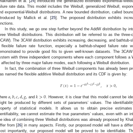
hakhatreh et al. [
24
] introduced the generalized extended exponential-Weibull
ailure rate data. This model includes the Weibull, generalized Weibull, expone
nd exponential-Weibull distributions. A new bounded distribution, called bound
ntroduced by Mallick et al. [
25
]. The proposed distribution exhibits incr
unctions.
In this study, we go one step further beyond the AddW distribution by in
hree Weibull distributions. This distribution will be referred to as the three
3CAW). The 3CAW distribution exhibits increasing, decreasing, and bathtub-sha
 flexible failure rate function, especially a bathtub-shaped failure rate w
emonstrated to provide good fits to given well-known datasets. The 3CAW i
ystem with three independent components where each component follows a We
s affected by three major failure modes, each following a Weibull distribution.
In fact, the combination of three Weibull components has already been pro
as named the flexible additive Weibull distribution and its CDF is given by:
𝐹
(
𝑥
)
=
1
−
𝑒
,
𝑥
>
0
,
𝑏
𝑑
𝑘
−
𝑎
𝑥
−
𝑐
𝑥
−
𝑔
𝑥
𝑎
,
𝑏
,
𝑐
,
𝑑
,
𝑔
,
𝑘
>
0
here
and
. However, it is clear that this model cannot be i
ight be produced by different sets of parameters’ values. The identifiabilit
roperty of statistical models. It allows us to obtain precise estimate
dentifiability, we cannot estimate the true parameters’ values, even with an i
he idea of combining three Weibull distributions was already proposed by Khalil
iffer from [
26
] in many aspects. Firstly, our proposed model will have a diff
ost importantly, our proposed model will be proved to be identifiable. Th