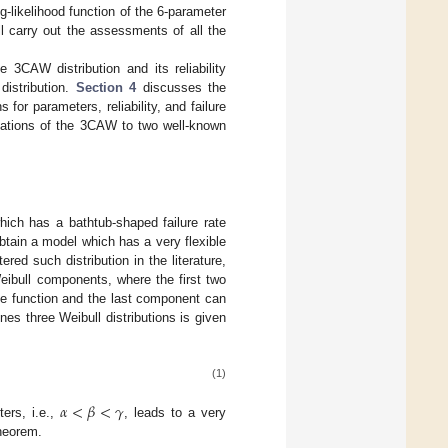
g-likelihood function of the 6-parameter
ll carry out the assessments of all the
 3CAW distribution and its reliability
distribution.
Section 4
discusses the
or parameters, reliability, and failure
cations of the 3CAW to two well-known
hich has a bathtub-shaped failure rate
btain a model which has a very flexible
ered such distribution in the literature,
eibull components, where the first two
te function and the last component can
es three Weibull distributions is given
(1)
𝛼
<
𝛽
<
𝛾
ters, i.e.,
, leads to a very
theorem.