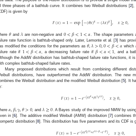
ll three phases of a bathtub curve. It combines two Weibull distributions [
2
],
CDF) is given by
𝐹
(
𝑥
)
=
1
−
exp
[
−
(
𝜃
𝑥
)
−
(
𝜆
𝑥
)
]
,
𝑥
≥
0
,
𝛼
𝛽
𝜃
𝜆
0
<
𝛽
<
1
<
𝛼
here
and
are non-negative and
. The shape parameters a
𝜃
,
𝜆
>
0
,
0
<
𝛽
<
𝛼
ailure rate function is bathtub-shaped only. Later, Lemonte et al. [
3
] has prov
1
<
𝛽
<
𝛼
𝛽
<
𝛼
<
1
as modified the conditions for the parameters as
which a
ailure rate if
, a decreasing failure rate if
, and a bat
lthough the AddW distribution has bathtub-shaped failure rate functions, it is 
ith complex bathtub-shaped failure rates.
Many proposed distributions which result from combining different dist
eibull distributions, have outperformed the AddW distribution. The new mo
ombines the Weibull distribution and the modified Weibull distribution [
5
]. It 
y:
𝐹
(
𝑥
)
=
1
−
𝑒
,
𝑥
≥
0
,
𝜃
𝛾
𝜆
𝑥
−
(
𝛼
𝑥
+
𝛽
𝑥
𝑒
)
𝛼
,
𝛽
,
𝛾
,
𝜃
>
0
𝜆
≥
0
here
, and
. A Bayes study of the improved NMW by using
iven in [
6
]. The additive modified Weibull (AMW) distribution [
7
] combines th
ompertz distribution [
8
]. This distribution has five parameters and its CDF is 
𝐹
(
𝑥
)
=
1
−
𝑒
,
𝑥
≥
0
,
𝜃
𝛾
𝑥
𝜆
𝑥
−
𝛽
−
𝛽
−
(
𝛼
𝑥
𝑒
+
𝑒
−
𝑒
)