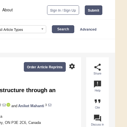
About
Sign In / Sign Up
Submit
Advanced
All Article Types
settings
share
Order Article Reprints
Share
announcement
structure through an
Help
format_quote
2
3
and
Aniket Mahanti
Cite
question_answer
ia
bury, ON P3E 2C6, Canada
Discuss in