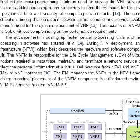
ixed integer linear programming model is used for solving the VNF servic
roblem is addressed using a non co-operative game theory model for the p
n polynomial time and security of computing environments [
12
]. The gam
istribution among the interaction between users demand and service availa
ethod is used for the dynamic placement of VNF [
13
]. The focus is on VNF
nd OpEx without compromising on the performance requirements.
The advancement in scaling up faster central processing units and me
rocessing in software has spurred NFV [
14
]. During NFV deployment, a
nfrastructure (NFVI), which best describes the hardware and software comp
uilt. The VNFM is responsible for the Life Cycle Management (LCM) of virtu
unctions required to instantiate, maintain, and terminate a network servi
ollect the personal information of a virtualized resource from NFVI and VN
EMs) or VNF instances [
16
]. The EM manages the VNFs in the NFV frame
roblem in optimal placement of the VNFM component in a distributed enviro
NFM Placement Problem (VNFM-PP).