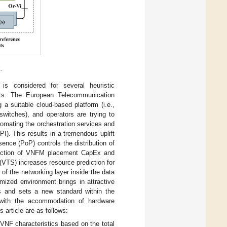
.
 considered for several heuristic
ults. The European Telecommunication
 a suitable cloud-based platform (i.e.,
switches), and operators are trying to
tomating the orchestration services and
I). This results in a tremendous uplift
ence (PoP) controls the distribution of
eduction of VNFM placement CapEx and
VTS) increases resource prediction for
of the networking layer inside the data
mized environment brings in attractive
ms and sets a new standard within the
with the accommodation of hardware
 article are as follows:
VNF characteristics based on the total