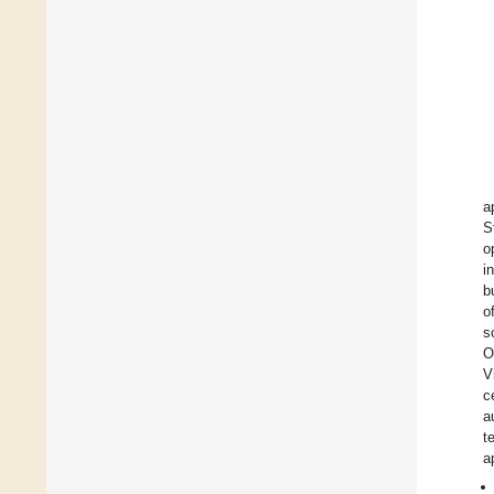
a
S
o
i
b
o
s
O
V
c
a
t
a