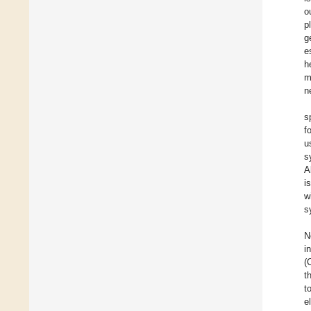
o
p
g
e
h
m
n
s
f
u
s
A
i
w
s
N
i
(
t
t
e