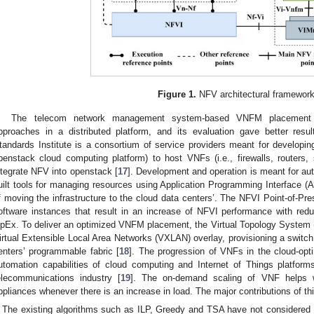
Figure 1.
NFV architectural framework
The telecom network management system-based VNFM placement is
pproaches in a distributed platform, and its evaluation gave better res
tandards Institute is a consortium of service providers meant for developing
penstack cloud computing platform) to host VNFs (i.e., firewalls, routers, 
ntegrate NFV into openstack [
17
]. Development and operation is meant for au
uilt tools for managing resources using Application Programming Interface (AP
f moving the infrastructure to the cloud data centers’. The NFVI Point-of-Pres
oftware instances that result in an increase of NFVI performance with r
pEx. To deliver an optimized VNFM placement, the Virtual Topology System (
irtual Extensible Local Area Networks (VXLAN) overlay, provisioning a switch 
enters’ programmable fabric [
18
]. The progression of VNFs in the cloud-opti
utomation capabilities of cloud computing and Internet of Things platfor
elecommunications industry [
19
]. The on-demand scaling of VNF helps 
ppliances whenever there is an increase in load. The major contributions of this
The existing algorithms such as ILP, Greedy and TSA have not considered 