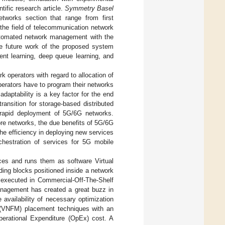
tific research article.
Symmetry Basel
etworks section that range from first
 the field of telecommunication network
utomated network management with the
The future work of the proposed system
ment learning, deep queue learning, and
rk operators with regard to allocation of
 operators have to program their networks
 adaptability is a key factor for the end
ransition for storage-based distributed
he rapid deployment of 5G/6G networks.
core networks, the due benefits of 5G/6G
the efficiency in deploying new services
chestration of services for 5G mobile
es and runs them as software Virtual
ding blocks positioned inside a network
re executed in Commercial-Off-The-Shelf
nagement has created a great buzz in
 availability of necessary optimization
 (VNFM) placement techniques with an
perational Expenditure (OpEx) cost. A