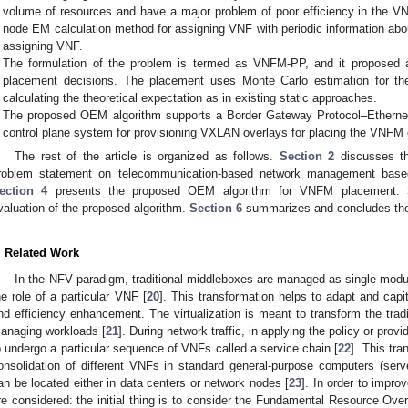
volume of resources and have a major problem of poor efficiency in the 
node EM calculation method for assigning VNF with periodic information abo
assigning VNF.
The formulation of the problem is termed as VNFM-PP, and it propose
placement decisions. The placement uses Monte Carlo estimation for t
calculating the theoretical expectation as in existing static approaches.
The proposed OEM algorithm supports a Border Gateway Protocol–Etherne
control plane system for provisioning VXLAN overlays for placing the VNF
The rest of the article is organized as follows.
Section 2
discusses th
roblem statement on telecommunication-based network management base
ection 4
presents the proposed OEM algorithm for VNFM placement.
valuation of the proposed algorithm.
Section 6
summarizes and concludes the
. Related Work
In the NFV paradigm, traditional middleboxes are managed as single mod
he role of a particular VNF [
20
]. This transformation helps to adapt and cap
nd efficiency enhancement. The virtualization is meant to transform the tradit
anaging workloads [
21
]. During network traffic, in applying the policy or provi
o undergo a particular sequence of VNFs called a service chain [
22
]. This tra
onsolidation of different VNFs in standard general-purpose computers (ser
an be located either in data centers or network nodes [
23
]. In order to impro
re considered: the initial thing is to consider the Fundamental Resource Ove