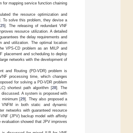
 for mapping service function chaining
lated the resource optimization and
. To solve this problem, they devise a
[
25
]. The releasing of redundant VNF
roves resource utilization. A detailed
 guarantees the delay requirements and
 and utilization. The optimal location
 the VPS-CD problem as an MILP and
F placement and scheduling to deploy
large networks with the development of
ent and Routing (PD-VDR) problem is
 VNF processing time, which changes
 proposed for solving a PD-VDR problem
C) shortest path algorithm [
28
]. The
 discussed. A system is proposed with
t minimum [
29
]. They also proposed a
of VNFM in both static and dynamic
ter networks with guaranteed resource
-VNF (JPV) backup model with affinity
ce evaluation showed that JPV improves
d is discussed for mixed ILP for VNF