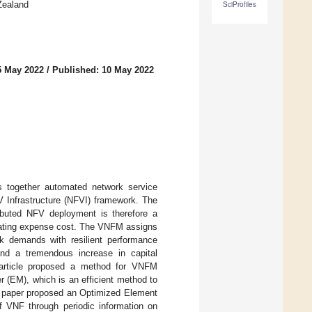
Zealand
SciProfiles
5 May 2022
/
Published: 10 May 2022
gs together automated network service
 Infrastructure (NFVI) framework. The
ibuted NFV deployment is therefore a
erating expense cost. The VNFM assigns
rk demands with resilient performance
and a tremendous increase in capital
s article proposed a method for VNFM
 (EM), which is an efficient method to
s paper proposed an Optimized Element
 VNF through periodic information on