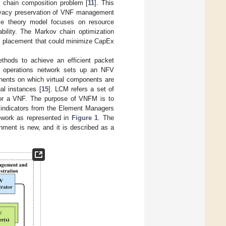
e chain composition problem [
11
]. This
rivacy preservation of VNF management
e theory model focuses on resource
bility. The Markov chain optimization
M placement that could minimize CapEx
thods to achieve an efficient packet
n operations network sets up an NFV
onents on which virtual components are
al instances [
15
]. LCM refers a set of
ce or a VNF. The purpose of VNFM is to
F indicators from the Element Managers
work as represented in
Figure 1
. The
nment is new, and it is described as a