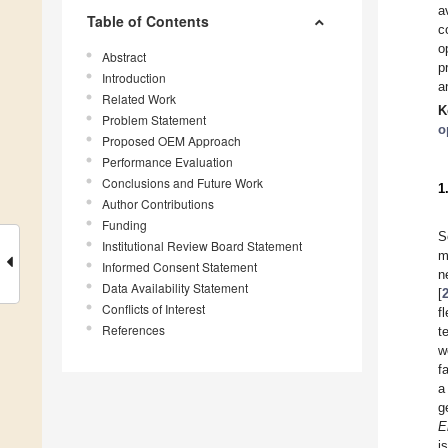
a
Table of Contents
c
o
Abstract
p
Introduction
a
Related Work
K
Problem Statement
o
Proposed OEM Approach
Performance Evaluation
Conclusions and Future Work
1
Author Contributions
Funding
S
Institutional Review Board Statement
m
Informed Consent Statement
n
Data Availability Statement
[
Conflicts of Interest
f
References
t
w
f
a
g
E
i