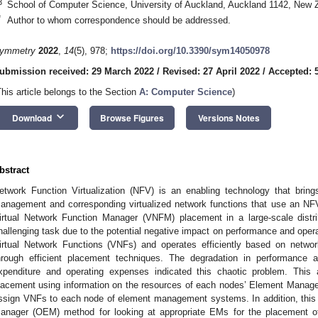
3
School of Computer Science, University of Auckland, Auckland 1142, New 
*
Author to whom correspondence should be addressed.
ymmetry
2022
,
14
(5), 978;
https://doi.org/10.3390/sym14050978
ubmission received: 29 March 2022
/
Revised: 27 April 2022
/
Accepted: 
This article belongs to the Section
A: Computer Science
)
keyboard_arrow_down
Download
Browse Figures
Versions Notes
bstract
etwork Function Virtualization (NFV) is an enabling technology that brin
anagement and corresponding virtualized network functions that use an NFV
irtual Network Function Manager (VNFM) placement in a large-scale distr
hallenging task due to the potential negative impact on performance and op
irtual Network Functions (VNFs) and operates efficiently based on netwo
hrough efficient placement techniques. The degradation in performance 
xpenditure and operating expenses indicated this chaotic problem. Thi
lacement using information on the resources of each nodes’ Element Manager
ssign VNFs to each node of element management systems. In addition, thi
anager (OEM) method for looking at appropriate EMs for the placement of