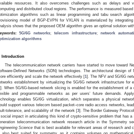
vailable resources. It also overcomes challenges such as delays and v
omputing and distributed cloud regions. The performance is measured based
ptimization algorithms such as linear programming and tabu search algor
rovisioning model of BGP-EVPN for VXLAN is materialized by integratin
nalysis shows that the proposed OEM algorithm gives an optimal solution wit
eywords:
5G/6G networks
;
telecom infrastructure
;
network automat
ptimization algorithms
. Introduction
The telecommunication network carriers have started to move toward Net
oftware-Defined Networks (SDN) technologies. The architectural design of
ore efficiently and scale the network effectively [
1
]. The NFV and 5G/6G netwo
etworks establishment by virtualizing the 5G/6G network infrastructure for
2
]. When 5G/6G-based network slicing is enabled for the establishment of a di
lexible and programmable networks as per users’ future demands. Apply
echnology enables 5G/6G virtualization, which separates a physical network
ould support various telecom based packet–core radio access networks, leading
ault-tolerance, and scalability of the network [
3
]. The Border Gateway Protoco
 social impact in articulating this kind of crypto-sensitive problem that has a 
eneration telecommunication network research article in the Symmetry se
ngineering Science
that is best available for relevant areas of research and
s also best suited for symmetry, as it contains volumes on mathematical