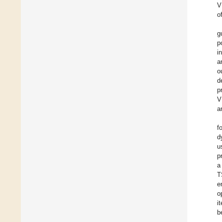
V
o
g
p
i
a
o
d
p
V
a
f
d
u
p
a
T
e
o
i
b