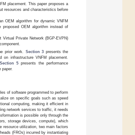
VNFM placement. This paper proposes a
ut resources and characteristics before
d an OEM algorithm for dynamic VNFM
he proposed OEM algorithm instead of
t Virtual Private Network (BGP-EVPN)
M component.
e prior work.
Section 3
presents the
d on infrastructure VNFM placement.
Section 5
presents the performance
 paper.
ules of software programmed to perform
italize on specific goals such as speed
ional computing, making it efficient in
ding network services to traffic, it needs
nsformation is possible only through the
vers, storage devices, compute), which
ve resource utilization, two main factors
rheads (FROs) incurred by instantiating