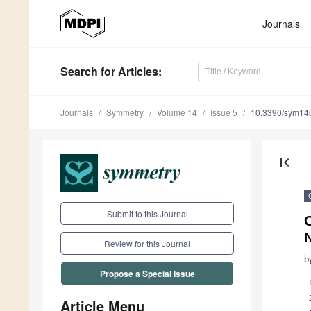
Journals
Search
for Articles
:
Journals
Symmetry
Volume 14
Issue 5
10.3390/sym14
first_page
Submit to this Journal
Review for this Journal
b
Propose a Special Issue
Article Menu