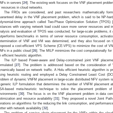
NFs in servers [
24
]. The existing work focuses on the VNF placement problem
f resources in cloud networks.
The FROs are considered, and past researchers mathematically formu
uaranteed delay in the VNF placement problem, which is said to be NP-hard
olynomial-time approach called Two-Phase Optimization Solution (TPOS) 
nstances with varying network load could save more server resources and imp
nalysis and evaluation of TPOS was conducted; for large-scale problems, it
utperforms benchmarks in terms of server resource consumption, activation
etermination of VNF and VM was determined, and they also focused on
roposed a cost-efficient VPS Scheme (CE-VPS) to minimize the cost of VN
NFs in a public cloud [
26
]. The MILP minimizes the cost computationally for 
n efficient heuristic algorithm.
The ILP based Power-aware and Delay-constrained joint VNF placem
ormulated [
27
]. The problem is addressed based on the consideration of
ynamically based on network traffic. A Holu efficient heuristic algorithm is
sing heuristic routing and employed a Delay Constrained Least Cost (DCL
roblem of dynamic VNFM placement in large-scale distributed NFV system is
 generic ILP formulation that determines the number of VNFM placement a
SA-based meta-heuristic technique to solve the placement problem 
nvironments [
30
]. The focus is on the VNF placement problem in data cen
ptimization and resource availability [
31
]. They proposed a novel Joint Path
terations on algorithms for the reducing the link consumption, and performan
etter with network availability [
32
].
The problem of service chain placement for the VNFs within the clou