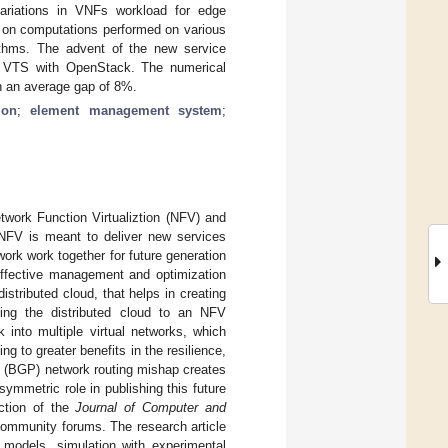
ariations in VNFs workload for edge
 on computations performed on various
ithms. The advent of the new service
g VTS with OpenStack. The numerical
h an average gap of 8%.
ion
;
element management system
;
work Function Virtualiztion (NFV) and
 NFV is meant to deliver new services
rk work together for future generation
 effective management and optimization
stributed cloud, that helps in creating
ing the distributed cloud to an NFV
 into multiple virtual networks, which
 to greater benefits in the resilience,
l (BGP) network routing mishap creates
symmetric role in publishing this future
ction of the
Journal of Computer and
 community forums. The research article
 models, simulation with experimental