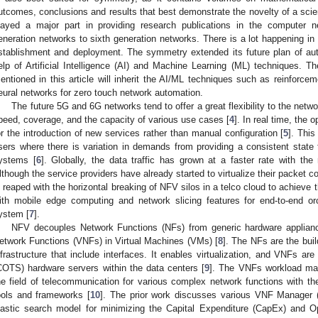
utcomes, conclusions and results that best demonstrate the novelty of a scien
layed a major part in providing research publications in the computer n
eneration networks to sixth generation networks. There is a lot happening in
stablishment and deployment. The symmetry extended its future plan of a
elp of Artificial Intelligence (AI) and Machine Learning (ML) techniques. 
entioned in this article will inherit the AI/ML techniques such as reinforce
eural networks for zero touch network automation.
The future 5G and 6G networks tend to offer a great flexibility to the netwo
peed, coverage, and the capacity of various use cases [
4
]. In real time, the
or the introduction of new services rather than manual configuration [
5
]. This
sers where there is variation in demands from providing a consistent state t
ystems [
6
]. Globally, the data traffic has grown at a faster rate with t
lthough the service providers have already started to virtualize their packet 
s reaped with the horizontal breaking of NFV silos in a telco cloud to achieve 
ith mobile edge computing and network slicing features for end-to-end or
ystem [
7
].
NFV decouples Network Functions (NFs) from generic hardware applianc
etwork Functions (VNFs) in Virtual Machines (VMs) [
8
]. The NFs are the buil
nfrastructure that include interfaces. It enables virtualization, and VNFs a
COTS) hardware servers within the data centers [
9
]. The VNFs workload ma
he field of telecommunication for various complex network functions with the
ools and frameworks [
10
]. The prior work discusses various VNF Manager
lastic search model for minimizing the Capital Expenditure (CapEx) and O