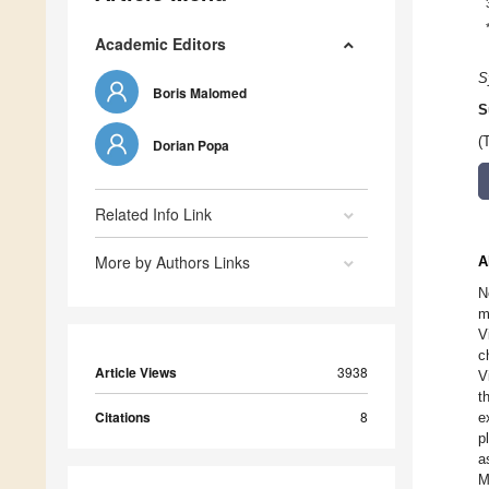
Academic Editors
S
Boris Malomed
S
(
Dorian Popa
Related Info Link
More by Authors Links
A
N
m
V
c
Article Views
3938
V
t
Citations
8
e
p
a
M