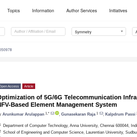
Topics
Information
Author Services
Initiatives
Symmetry
050978
Open Access
Article
Optimization of 5G/6G Telecommunication Infra
NFV-Based Element Management System
1,*
1
y
Arunkumar Arulappan
,
Gunasekaran Raja
,
Kalpdrum Passi
1
Department of Computer Technology, Anna University, Chennai 600044, Ind
2
School of Engineering and Computer Science, Laurentian University, Sud