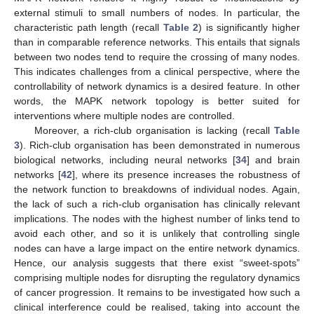
external stimuli to small numbers of nodes. In particular, the
characteristic path length (recall
Table 2
) is significantly higher
than in comparable reference networks. This entails that signals
between two nodes tend to require the crossing of many nodes.
This indicates challenges from a clinical perspective, where the
controllability of network dynamics is a desired feature. In other
words, the MAPK network topology is better suited for
interventions where multiple nodes are controlled.
Moreover, a rich-club organisation is lacking (recall
Table
3
). Rich-club organisation has been demonstrated in numerous
biological networks, including neural networks [
34
] and brain
networks [
42
], where its presence increases the robustness of
the network function to breakdowns of individual nodes. Again,
the lack of such a rich-club organisation has clinically relevant
implications. The nodes with the highest number of links tend to
avoid each other, and so it is unlikely that controlling single
nodes can have a large impact on the entire network dynamics.
Hence, our analysis suggests that there exist “sweet-spots”
comprising multiple nodes for disrupting the regulatory dynamics
of cancer progression. It remains to be investigated how such a
clinical interference could be realised, taking into account the