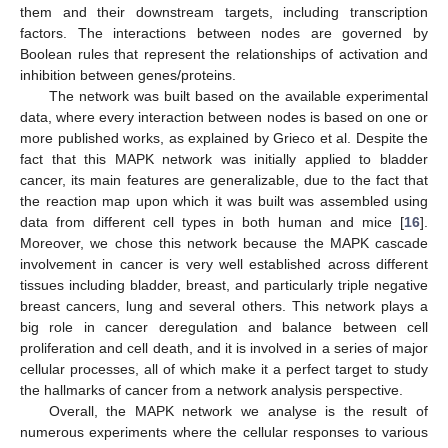
them and their downstream targets, including transcription
factors. The interactions between nodes are governed by
Boolean rules that represent the relationships of activation and
inhibition between genes/proteins.
The network was built based on the available experimental
data, where every interaction between nodes is based on one or
more published works, as explained by Grieco et al. Despite the
fact that this MAPK network was initially applied to bladder
cancer, its main features are generalizable, due to the fact that
the reaction map upon which it was built was assembled using
data from different cell types in both human and mice [
16
].
Moreover, we chose this network because the MAPK cascade
involvement in cancer is very well established across different
tissues including bladder, breast, and particularly triple negative
breast cancers, lung and several others. This network plays a
big role in cancer deregulation and balance between cell
proliferation and cell death, and it is involved in a series of major
cellular processes, all of which make it a perfect target to study
the hallmarks of cancer from a network analysis perspective.
Overall, the MAPK network we analyse is the result of
numerous experiments where the cellular responses to various