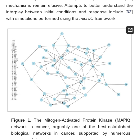
mechanisms remain elusive. Attempts to better understand the
interplay between initial conditions and response include [
32
]
with simulations performed using the
microC
framework.
Figure 1.
The Mitogen-Activated Protein Kinase (MAPK)
network in cancer, arguably one of the best-established
biological networks in cancer, supported by numerous