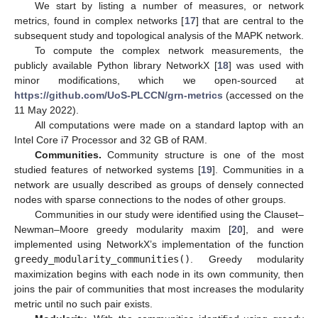
We start by listing a number of measures, or network
metrics, found in complex networks [
17
] that are central to the
subsequent study and topological analysis of the MAPK network.
To compute the complex network measurements, the
publicly available Python library NetworkX [
18
] was used with
minor modifications, which we open-sourced at
https://github.com/UoS-PLCCN/grn-metrics
(accessed on the
11 May 2022).
All computations were made on a standard laptop with an
Intel Core i7 Processor and 32 GB of RAM.
Communities.
Community structure is one of the most
studied features of networked systems [
19
]. Communities in a
network are usually described as groups of densely connected
nodes with sparse connections to the nodes of other groups.
Communities in our study were identified using the Clauset–
Newman–Moore greedy modularity maxim [
20
], and were
implemented using NetworkX’s implementation of the function
greedy_modularity_communities()
. Greedy modularity
maximization begins with each node in its own community, then
joins the pair of communities that most increases the modularity
metric until no such pair exists.