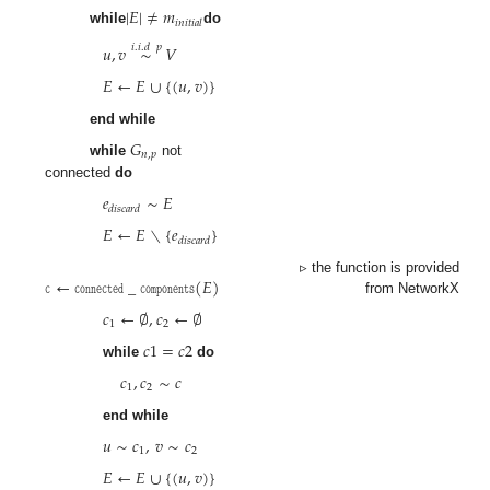
|
𝐸
|
≠
𝑚
𝑖
𝑛
𝑖
𝑡
𝑖
𝑎
𝑙
while
do
𝑢
,
𝑣
∼
𝑉
𝑖
.
𝑖
.
𝑑
𝑝
𝐸
←
𝐸
∪
{
(
𝑢
,
𝑣
)
}
end while
𝐺
𝑛
,
𝑝
while
not
connected
do
𝑒
∼
𝐸
𝑑
𝑖
𝑠
𝑐
𝑎
𝑟
𝑑
𝐸
←
𝐸
∖
{
𝑒
}
𝑑
𝑖
𝑠
𝑐
𝑎
𝑟
𝑑
𝚌
←
𝚌𝚘𝚗𝚗𝚎𝚌𝚝𝚎𝚍
_
𝚌𝚘𝚖𝚙𝚘𝚗𝚎𝚗𝚝𝚜
(
𝐸
)
▹ the function is provided
from NetworkX
𝑐
←
∅
,
𝑐
←
∅
1
2
𝑐
1
=
𝑐
2
while
do
𝑐
,
𝑐
∼
𝑐
1
2
end while
𝑢
∼
𝑐
,
𝑣
∼
𝑐
1
2
𝐸
←
𝐸
∪
{
(
𝑢
,
𝑣
)
}