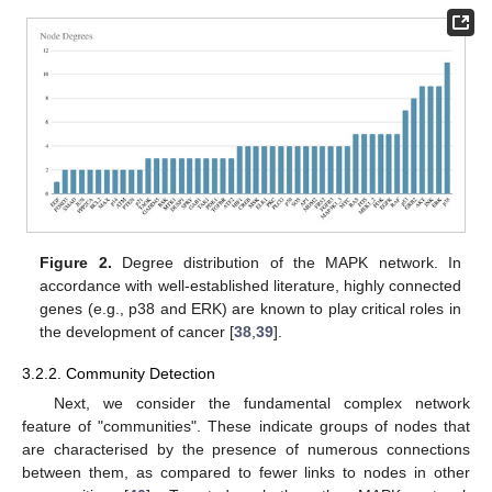
Figure 2.
Degree distribution of the MAPK network. In
accordance with well-established literature, highly connected
genes (e.g., p38 and ERK) are known to play critical roles in
the development of cancer [
38
,
39
].
3.2.2. Community Detection
Next, we consider the fundamental complex network
feature of "communities". These indicate groups of nodes that
are characterised by the presence of numerous connections
between them, as compared to fewer links to nodes in other