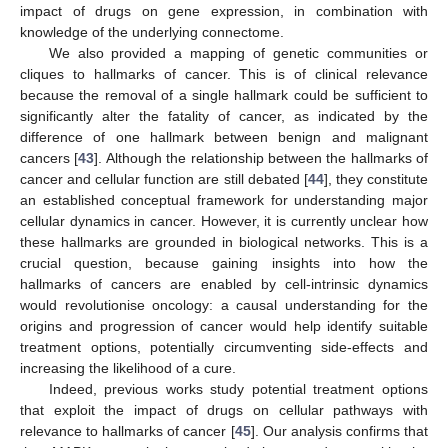
impact of drugs on gene expression, in combination with
knowledge of the underlying connectome.
We also provided a mapping of genetic communities or
cliques to hallmarks of cancer. This is of clinical relevance
because the removal of a single hallmark could be sufficient to
significantly alter the fatality of cancer, as indicated by the
difference of one hallmark between benign and malignant
cancers [
43
]. Although the relationship between the hallmarks of
cancer and cellular function are still debated [
44
], they constitute
an established conceptual framework for understanding major
cellular dynamics in cancer. However, it is currently unclear how
these hallmarks are grounded in biological networks. This is a
crucial question, because gaining insights into how the
hallmarks of cancers are enabled by cell-intrinsic dynamics
would revolutionise oncology: a causal understanding for the
origins and progression of cancer would help identify suitable
treatment options, potentially circumventing side-effects and
increasing the likelihood of a cure.
Indeed, previous works study potential treatment options
that exploit the impact of drugs on cellular pathways with
relevance to hallmarks of cancer [
45
]. Our analysis confirms that