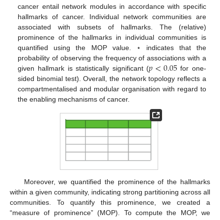
cancer entail network modules in accordance with specific
hallmarks of cancer. Individual network communities are
associated with subsets of hallmarks. The (relative)
prominence of the hallmarks in individual communities is
quantified using the MOP value. ⋆ indicates that the
𝑝
<
0.05
probability of observing the frequency of associations with a
given hallmark is statistically significant (
for one-
sided binomial test). Overall, the network topology reflects a
compartmentalised and modular organisation with regard to
the enabling mechanisms of cancer.
Moreover, we quantified the prominence of the hallmarks
within a given community, indicating strong partitioning across all
communities. To quantify this prominence, we created a
“measure of prominence” (MOP). To compute the MOP, we