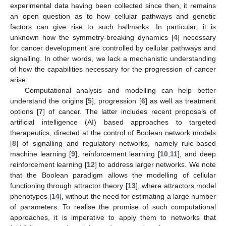
experimental data having been collected since then, it remains
an open question as to how cellular pathways and genetic
factors can give rise to such hallmarks. In particular, it is
unknown how the symmetry-breaking dynamics [
4
] necessary
for cancer development are controlled by cellular pathways and
signalling. In other words, we lack a mechanistic understanding
of how the capabilities necessary for the progression of cancer
arise.
Computational analysis and modelling can help better
understand the origins [
5
], progression [
6
] as well as treatment
options [
7
] of cancer. The latter includes recent proposals of
artificial intelligence (AI) based approaches to targeted
therapeutics, directed at the control of Boolean network models
[
8
] of signalling and regulatory networks, namely rule-based
machine learning [
9
], reinforcement learning [
10
,
11
], and deep
reinforcement learning [
12
] to address larger networks. We note
that the Boolean paradigm allows the modelling of cellular
functioning through attractor theory [
13
], where attractors model
phenotypes [
14
], without the need for estimating a large number
of parameters. To realise the promise of such computational
approaches, it is imperative to apply them to networks that