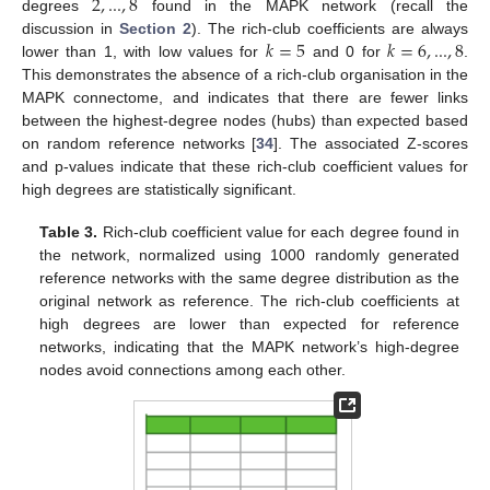
2
,
...
,
8
degrees
found in the MAPK network (recall the
𝑘
=
5
𝑘
=
6
,
...
,
8
discussion in
Section 2
). The rich-club coefficients are always
lower than 1, with low values for
and 0 for
.
This demonstrates the absence of a rich-club organisation in the
MAPK connectome, and indicates that there are fewer links
between the highest-degree nodes (hubs) than expected based
on random reference networks [
34
]. The associated Z-scores
and p-values indicate that these rich-club coefficient values for
high degrees are statistically significant.
Table 3.
Rich-club coefficient value for each degree found in
the network, normalized using 1000 randomly generated
reference networks with the same degree distribution as the
original network as reference. The rich-club coefficients at
high degrees are lower than expected for reference
networks, indicating that the MAPK network’s high-degree
nodes avoid connections among each other.