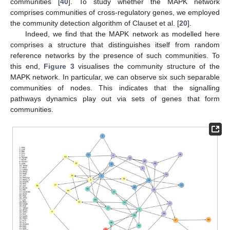
communities [
40
]. To study whether the MAPK network
comprises communities of cross-regulatory genes, we employed
the community detection algorithm of Clauset et al. [
20
].
Indeed, we find that the MAPK network as modelled here
comprises a structure that distinguishes itself from random
reference networks by the presence of such communities. To
this end,
Figure 3
visualises the community structure of the
MAPK network. In particular, we can observe six such separable
communities of nodes. This indicates that the signalling
pathways dynamics play out via sets of genes that form
communities.