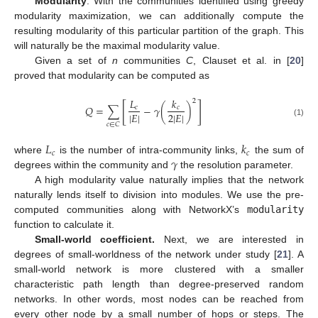
Modularity
. With the communities identified using greedy
modularity maximization, we can additionally compute the
resulting modularity of this particular partition of the graph. This
will naturally be the maximal modularity value.
Given a set of
n
communities
C
, Clauset et al. in [
20
]
proved that modularity can be computed as
𝐿
𝑘
2
[
]
𝑄
=
∑
−
𝛾
(
)
𝑐
𝑐
|
𝐸
|
2
|
𝐸
|
(1)
𝑐
∈
𝐶
𝐿
𝑘
𝑐
𝑐
𝛾
where
is the number of intra-community links,
the sum of
degrees within the community and
the resolution parameter.
A high modularity value naturally implies that the network
naturally lends itself to division into modules. We use the pre-
computed communities along with NetworkX’s
modularity
function to calculate it.
Small-world coefficient.
Next, we are interested in
degrees of small-worldness of the network under study [
21
]. A
small-world network is more clustered with a smaller
characteristic path length than degree-preserved random
networks. In other words, most nodes can be reached from
every other node by a small number of hops or steps. The