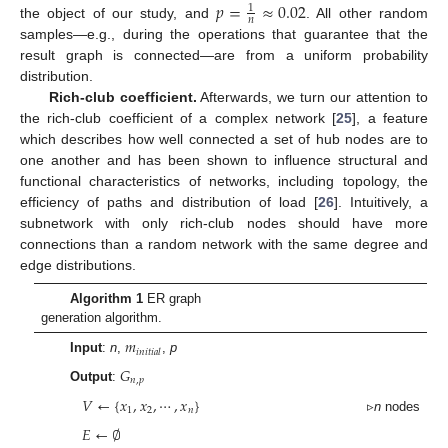
𝑝
=
≈
0.02
1
𝑛
the object of our study, and
. All other random
samples—e.g., during the operations that guarantee that the
result graph is connected—are from a uniform probability
distribution.
Rich-club coefficient.
Afterwards, we turn our attention to
the rich-club coefficient of a complex network [
25
], a feature
which describes how well connected a set of hub nodes are to
one another and has been shown to influence structural and
functional characteristics of networks, including topology, the
efficiency of paths and distribution of load [
26
]. Intuitively, a
subnetwork with only rich-club nodes should have more
connections than a random network with the same degree and
edge distributions.
Algorithm 1
ER graph
generation algorithm.
𝑚
𝑖
𝑛
𝑖
𝑡
𝑖
𝑎
𝑙
Input
:
n
,
,
p
𝐺
𝑛
,
𝑝
Output
:
𝑉
←
{
𝑥
,
𝑥
,
⋯
,
𝑥
}
1
2
𝑛
▹
n
nodes
𝐸
←
∅