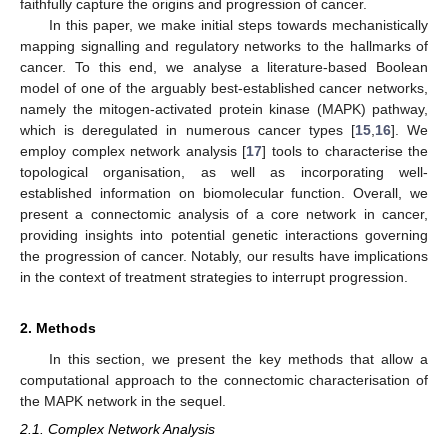
faithfully capture the origins and progression of cancer.
In this paper, we make initial steps towards mechanistically
mapping signalling and regulatory networks to the hallmarks of
cancer. To this end, we analyse a literature-based Boolean
model of one of the arguably best-established cancer networks,
namely the mitogen-activated protein kinase (MAPK) pathway,
which is deregulated in numerous cancer types [
15
,
16
]. We
employ complex network analysis [
17
] tools to characterise the
topological organisation, as well as incorporating well-
established information on biomolecular function. Overall, we
present a connectomic analysis of a core network in cancer,
providing insights into potential genetic interactions governing
the progression of cancer. Notably, our results have implications
in the context of treatment strategies to interrupt progression.
2. Methods
In this section, we present the key methods that allow a
computational approach to the connectomic characterisation of
the MAPK network in the sequel.
2.1. Complex Network Analysis