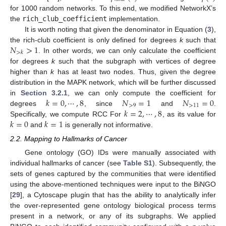
for 1000 random networks. To this end, we modified NetworkX’s
the
rich_club_coefficient
implementation.
It is worth noting that given the denominator in Equation (
3
),
𝑁
>
1
the rich-club coefficient is only defined for degrees
k
such that
>
𝑘
. In other words, we can only calculate the coefficient
for degrees
k
such that the subgraph with vertices of degree
higher than
k
has at least two nodes. Thus, given the degree
distribution in the MAPK network, which will be further discussed
𝑘
=
0
,
⋯
,
8
𝑁
=
1
𝑁
=
0
in
Section 3.2.1
, we can only compute the coefficient for
>
9
>
11
𝑘
=
2
,
⋯
,
8
degrees
, since
and
.
𝑘
=
0
𝑘
=
1
Specifically, we compute RCC For
, as its value for
and
is generally not informative.
2.2. Mapping to Hallmarks of Cancer
Gene ontology (GO) IDs were manually associated with
individual hallmarks of cancer (see
Table S1
). Subsequently, the
sets of genes captured by the communities that were identified
using the above-mentioned techniques were input to the BiNGO
[
29
], a Cytoscape plugin that has the ability to analytically infer
the over-represented gene ontology biological process terms
present in a network, or any of its subgraphs. We applied