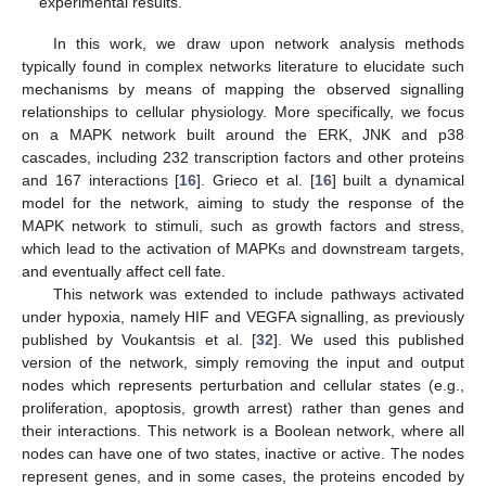
experimental results.
In this work, we draw upon network analysis methods
typically found in complex networks literature to elucidate such
mechanisms by means of mapping the observed signalling
relationships to cellular physiology. More specifically, we focus
on a MAPK network built around the ERK, JNK and p38
cascades, including 232 transcription factors and other proteins
and 167 interactions [
16
]. Grieco et al. [
16
] built a dynamical
model for the network, aiming to study the response of the
MAPK network to stimuli, such as growth factors and stress,
which lead to the activation of MAPKs and downstream targets,
and eventually affect cell fate.
This network was extended to include pathways activated
under hypoxia, namely HIF and VEGFA signalling, as previously
published by Voukantsis et al. [
32
]. We used this published
version of the network, simply removing the input and output
nodes which represents perturbation and cellular states (e.g.,
proliferation, apoptosis, growth arrest) rather than genes and
their interactions. This network is a Boolean network, where all
nodes can have one of two states, inactive or active. The nodes
represent genes, and in some cases, the proteins encoded by