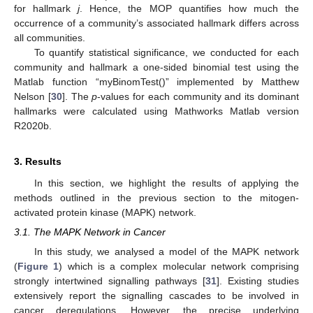
for hallmark
j
. Hence, the MOP quantifies how much the
occurrence of a community’s associated hallmark differs across
all communities.
To quantify statistical significance, we conducted for each
community and hallmark a one-sided binomial test using the
Matlab function “myBinomTest()” implemented by Matthew
Nelson [
30
]. The
p
-values for each community and its dominant
hallmarks were calculated using Mathworks Matlab version
R2020b.
3. Results
In this section, we highlight the results of applying the
methods outlined in the previous section to the mitogen-
activated protein kinase (MAPK) network.
3.1. The MAPK Network in Cancer
In this study, we analysed a model of the MAPK network
(
Figure 1
) which is a complex molecular network comprising
strongly intertwined signalling pathways [
31
]. Existing studies
extensively report the signalling cascades to be involved in
cancer deregulations. However, the precise underlying