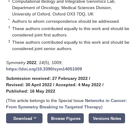
2
Computational Biology and Integrative Genomics Lab,
Department of Oncology, Medical Sciences Division,
University of Oxford, Oxford OX3 7DQ, UK
*
Authors to whom correspondence should be addressed.
†
These authors contributed equally to this work and should be
considered joint first authors.
‡
These authors contributed equally to this work and should be
considered joint senior authors.
Symmetry
2022
,
14
(5), 1009;
https://doi.org/10.3390/sym14051009
Submission received: 27 February 2022
/
Revised: 30 April 2022
/
Accepted: 4 May 2022
/
Published: 16 May 2022
(This article belongs to the Special Issue
Networks in Cancer:
From Symmetry Breaking to Targeted Therapy
)
keyboard_arrow_down
Download
Browse Figures
Versions Notes