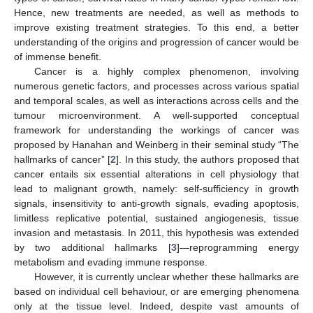
Hence, new treatments are needed, as well as methods to
improve existing treatment strategies. To this end, a better
understanding of the origins and progression of cancer would be
of immense benefit.
Cancer is a highly complex phenomenon, involving
numerous genetic factors, and processes across various spatial
and temporal scales, as well as interactions across cells and the
tumour microenvironment. A well-supported conceptual
framework for understanding the workings of cancer was
proposed by Hanahan and Weinberg in their seminal study “The
hallmarks of cancer” [
2
]. In this study, the authors proposed that
cancer entails six essential alterations in cell physiology that
lead to malignant growth, namely: self-sufficiency in growth
signals, insensitivity to anti-growth signals, evading apoptosis,
limitless replicative potential, sustained angiogenesis, tissue
invasion and metastasis. In 2011, this hypothesis was extended
by two additional hallmarks [
3
]—reprogramming energy
metabolism and evading immune response.
However, it is currently unclear whether these hallmarks are
based on individual cell behaviour, or are emerging phenomena
only at the tissue level. Indeed, despite vast amounts of