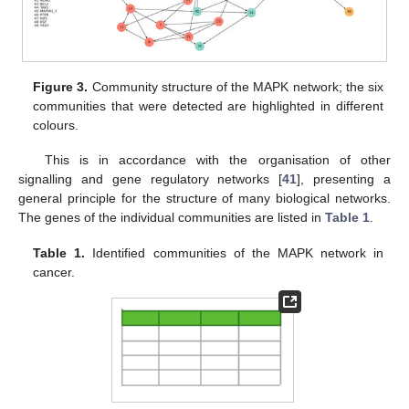
Figure 3.
Community structure of the MAPK network; the six
communities that were detected are highlighted in different
colours.
This is in accordance with the organisation of other
signalling and gene regulatory networks [
41
], presenting a
general principle for the structure of many biological networks.
The genes of the individual communities are listed in
Table 1
.
Table 1.
Identified communities of the MAPK network in
cancer.