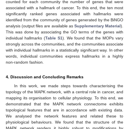
counted for each community the number of genes that were
associated with a hallmark of cancer. To this end, the ten most
significantly ranked genes associated with hallmarks were
identified from the community of genes generated by the BiNGO
analysis (output files are available as
Supplementary Material
).
This was done by associating the GO terms of the genes with
individual hallmarks (
Table S1
). We found that the MOPs vary
strongly across the communities, and the communities associate
with individual hallmarks in a statistically significant way. In other
words, individual communities express hallmarks in a highly
non-random fashion.
4. Discussion and Concluding Remarks
In this work, we made steps towards characterising the
topology of the MAPK network, with a central role in cancer, and
mapping its organisation to cellular physiology. To this end, we
demonstrated that the MAPK network connectome exhibits
topological features that are in accordance with existing data.
We analysed the network features and related these to
physiological behaviours. We found that the structure of the
MAPK network renders it highly robust to modifications by