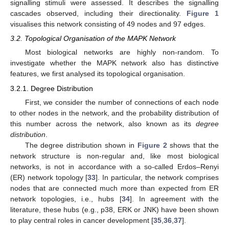
signalling stimuli were assessed. It describes the signalling
cascades observed, including their directionality.
Figure 1
visualises this network consisting of 49 nodes and 97 edges.
3.2. Topological Organisation of the MAPK Network
Most biological networks are highly non-random. To
investigate whether the MAPK network also has distinctive
features, we first analysed its topological organisation.
3.2.1. Degree Distribution
First, we consider the number of connections of each node
to other nodes in the network, and the probability distribution of
this number across the network, also known as its
degree
distribution
.
The degree distribution shown in
Figure 2
shows that the
network structure is non-regular and, like most biological
networks, is not in accordance with a so-called Erdos–Renyi
(ER) network topology [
33
]. In particular, the network comprises
nodes that are connected much more than expected from ER
network topologies, i.e., hubs [
34
]. In agreement with the
literature, these hubs (e.g., p38, ERK or JNK) have been shown
to play central roles in cancer development [
35
,
36
,
37
].