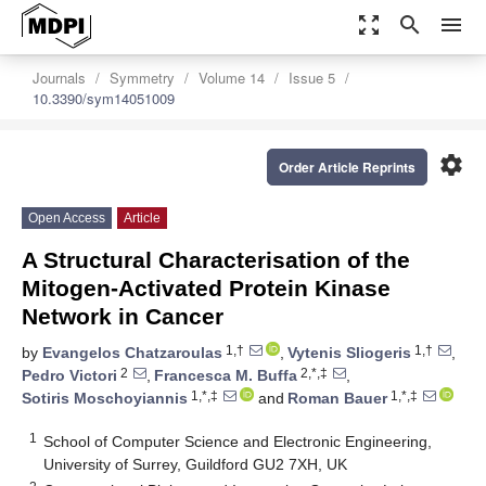
zoom_out_map
search
menu
Journals
Symmetry
Volume 14
Issue 5
10.3390/sym14051009
settings
Order Article Reprints
Open Access
Article
A Structural Characterisation of the
Mitogen-Activated Protein Kinase
Network in Cancer
1,†
1,†
by
Evangelos Chatzaroulas
,
Vytenis Sliogeris
,
2
2,*,‡
Pedro Victori
,
Francesca M. Buffa
,
1,*,‡
1,*,‡
Sotiris Moschoyiannis
and
Roman Bauer
1
School of Computer Science and Electronic Engineering,
University of Surrey, Guildford GU2 7XH, UK