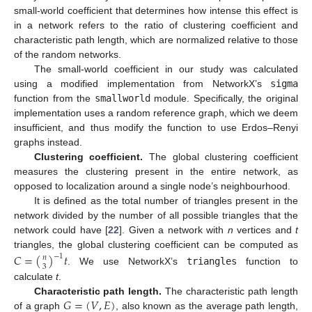
small-world coefficient that determines how intense this effect is
in a network refers to the ratio of clustering coefficient and
characteristic path length, which are normalized relative to those
of the random networks.
The small-world coefficient in our study was calculated
using a modified implementation from NetworkX’s
sigma
function from the
smallworld
module. Specifically, the original
implementation uses a random reference graph, which we deem
insufficient, and thus modify the function to use Erdos–Renyi
graphs instead.
Clustering coefficient.
The global clustering coefficient
measures the clustering present in the entire network, as
opposed to localization around a single node’s neighbourhood.
It is defined as the total number of triangles present in the
network divided by the number of all possible triangles that the
network could have [
22
]. Given a network with
n
vertices and
t
triangles, the global clustering coefficient can be computed as
𝐶
=
(
)
𝑡
−
1
𝑛
3
. We use NetworkX’s
triangles
function to
calculate
t
.
𝐺
=
(
𝑉
,
𝐸
)
Characteristic path length.
The characteristic path length
of a graph
, also known as the average path length,