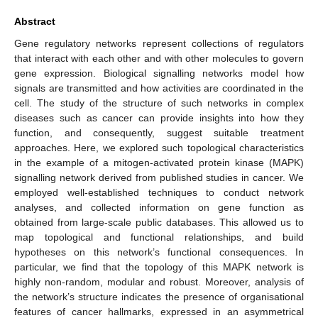
Abstract
Gene regulatory networks represent collections of regulators
that interact with each other and with other molecules to govern
gene expression. Biological signalling networks model how
signals are transmitted and how activities are coordinated in the
cell. The study of the structure of such networks in complex
diseases such as cancer can provide insights into how they
function, and consequently, suggest suitable treatment
approaches. Here, we explored such topological characteristics
in the example of a mitogen-activated protein kinase (MAPK)
signalling network derived from published studies in cancer. We
employed well-established techniques to conduct network
analyses, and collected information on gene function as
obtained from large-scale public databases. This allowed us to
map topological and functional relationships, and build
hypotheses on this network’s functional consequences. In
particular, we find that the topology of this MAPK network is
highly non-random, modular and robust. Moreover, analysis of
the network’s structure indicates the presence of organisational
features of cancer hallmarks, expressed in an asymmetrical