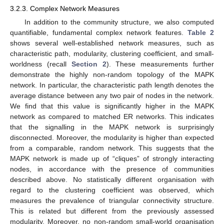
3.2.3. Complex Network Measures
In addition to the community structure, we also computed
quantifiable, fundamental complex network features.
Table 2
shows several well-established network measures, such as
characteristic path, modularity, clustering coefficient, and small-
worldness (recall
Section 2
). These measurements further
demonstrate the highly non-random topology of the MAPK
network. In particular, the characteristic path length denotes the
average distance between any two pair of nodes in the network.
We find that this value is significantly higher in the MAPK
network as compared to matched ER networks. This indicates
that the signalling in the MAPK network is surprisingly
disconnected. Moreover, the modularity is higher than expected
from a comparable, random network. This suggests that the
MAPK network is made up of “cliques” of strongly interacting
nodes, in accordance with the presence of communities
described above. No statistically different organisation with
regard to the clustering coefficient was observed, which
measures the prevalence of triangular connectivity structure.
This is related but different from the previously assessed
modularity. Moreover, no non-random small-world organisation