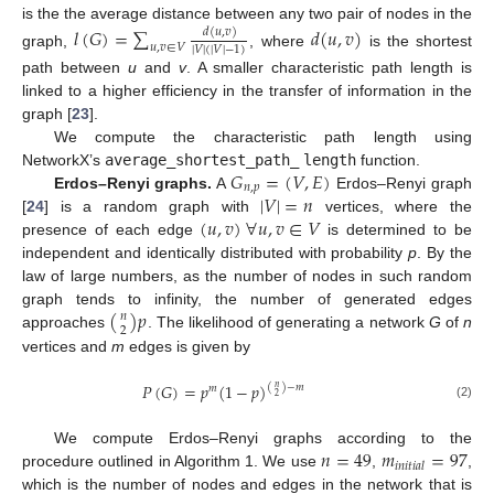
is the the average distance between any two pair of nodes in the
𝑙
(
𝐺
)
=
∑
𝑑
(
𝑢
,
𝑣
)
𝑑
(
𝑢
,
𝑣
)
𝑢
,
𝑣
∈
𝑉
|
𝑉
|
(
|
𝑉
|
−
1
)
graph,
, where
is the shortest
path between
u
and
v
. A smaller characteristic path length is
linked to a higher efficiency in the transfer of information in the
graph [
23
].
We compute the characteristic path length using
𝐺
=
(
𝑉
,
𝐸
)
NetworkX’s
average_shortest_path_
length
function.
𝑛
,
𝑝
|
𝑉
|
=
𝑛
Erdos–Renyi graphs.
A
Erdos–Renyi graph
(
𝑢
,
𝑣
)
∀
𝑢
,
𝑣
∈
𝑉
[
24
] is a random graph with
vertices, where the
presence of each edge
is determined to be
independent and identically distributed with probability
p
. By the
law of large numbers, as the number of nodes in such random
(
)
𝑝
graph tends to infinity, the number of generated edges
𝑛
2
approaches
. The likelihood of generating a network
G
of
n
vertices and
m
edges is given by
𝑃
(
𝐺
)
=
𝑝
(
1
−
𝑝
)
(
)
−
𝑚
𝑛
𝑚
2
(2)
𝑛
=
49
𝑚
=
97
We compute Erdos–Renyi graphs according to the
𝑖
𝑛
𝑖
𝑡
𝑖
𝑎
𝑙
procedure outlined in Algorithm 1. We use
,
,
which is the number of nodes and edges in the network that is