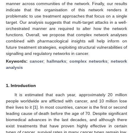
manner across communities of the network. Finally, our results
indicate that the organisation of this network renders it
problematic to use treatment approaches that focus on a single
target. Our analysis suggests that multi-target attacks in a well-
orchestrated manner are required to alter how the network
functions. Overall, we propose that complex network analyses
combined with pharmacological insights will help inform on
future treatment strategies, exploiting structural vulnerabilities of
signalling and regulatory networks in cancer.
Keywords:
cancer
;
hallmarks
;
complex networks
;
network
analysis
1. Introduction
It is estimated that each year, approximately 20 million
people worldwide are afflicted with cancer, and 10 million lose
their lives to it [
1
]. In most countries, cancer is the first or second
leading cause of death before the age of 70. Despite significant
biomedical advances in the last decades, and although there
exist treatments that have proven highly effective in certain
types of cancer, survival rates in many cancer types remain low.