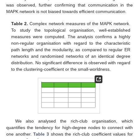
was observed, further confirming that communication in the
MAPK network is not biased towards efficient communication.
Table 2.
Complex network measures of the MAPK network.
To study the topological organisation, well-established
measures were computed. The analysis confirms a highly
non-regular organisation with regard to the characteristic
path length and the modularity, as compared to regular ER
networks and randomised networks of an identical degree
distribution. No significant difference is observed with regard
to the clustering-coefficient or the small-worldness.
We also analysed the rich-club organisation, which
quantifies the tendency for high-degree nodes to connect with
one another.
Table 3
shows the rich-club coefficient values for