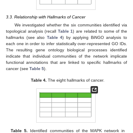
3.3. Relationship with Hallmarks of Cancer
We investigated whether the six communities identified via
topological analysis (recall
Table 1
) are related to some of the
hallmarks (see also
Table 4
) by applying BiNGO analysis to
each one in order to infer statistically over-represented GO IDs.
The resulting gene ontology biological processes identified
indicate that individual communities of the network implicate
functional annotations that are linked to specific hallmarks of
cancer (see
Table 5
).
Table 4.
The eight hallmarks of cancer.
13. May
14. May
15. May
16. May
17. May
18. May
19. May
20. May
21. May
23. May
24. May
25. May
26. May
27. May
28. May
29. May
30. May
31. May
2. Jun
3. Jun
4. Jun
5. Jun
6. Jun
7. Jun
8. Jun
9. Jun
10. Jun
12. Jun
13. Jun
14. Jun
15. Jun
16. Jun
17. Jun
18. Jun
19. Jun
20. Jun
22. Jun
23. Jun
24. Jun
25. Jun
26. Jun
27. Jun
28. Jun
29. Jun
30. Jun
2. Jul
3. Jul
4. Jul
5. Jul
6. Jul
7. Jul
8. Jul
9. Jul
10. Jul
12. Jul
13. Jul
14. Jul
15. Jul
16. Jul
17. Jul
18. Jul
19. Jul
20. Jul
22. Jul
23. Jul
24. Jul
25. Jul
26. Jul
27. Jul
28. Jul
29. Jul
30. Jul
1. Aug
2. Aug
3. Aug
4. Aug
5. Aug
6. Aug
7. Aug
8. Aug
9. Aug
Table 5.
Identified communities of the MAPK network in