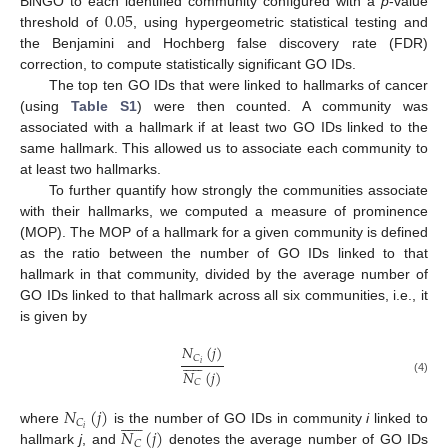
0.05
BiNGO to each identified community configured with a
p
-value
threshold of
, using hypergeometric statistical testing and
the Benjamini and Hochberg false discovery rate (FDR)
correction, to compute statistically significant GO IDs.
The top ten GO IDs that were linked to hallmarks of cancer
(using
Table S1
) were then counted. A community was
associated with a hallmark if at least two GO IDs linked to the
same hallmark. This allowed us to associate each community to
at least two hallmarks.
To further quantify how strongly the communities associate
with their hallmarks, we computed a measure of prominence
(MOP). The MOP of a hallmark for a given community is defined
as the ratio between the number of GO IDs linked to that
hallmark in that community, divided by the average number of
GO IDs linked to that hallmark across all six communities, i.e., it
is given by
𝑁
(
𝑗
)











𝐶
𝑖
𝑁
(
𝑗
)
(4)
𝐶
𝑁
(
𝑗
)











𝐶
𝑁
(
𝑗
)
𝑖
where
is the number of GO IDs in community
i
linked to
𝐶
hallmark
j
, and
denotes the average number of GO IDs