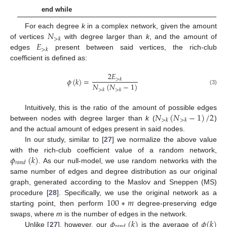
end while
𝑁
For each degree
k
in a complex network, given the amount
>
𝑘
𝐸
of vertices
with degree larger than
k
, and the amount of
>
𝑘
edges
present between said vertices, the rich-club
coefficient is defined as:
2
𝐸
𝜙
(
𝑘
)
=
>
𝑘
𝑁
(
𝑁
−
1
)
(3)
>
𝑘
>
𝑘
𝑁
(
𝑁
−
1
)
/
2
Intuitively, this is the ratio of the amount of possible edges
>
𝑘
>
𝑘
between nodes with degree larger than
k
(
)
and the actual amount of edges present in said nodes.
In our study, similar to [
27
] we normalize the above value
𝜙
(
𝑘
)
with the rich-club coefficient value of a random network,
𝑟
𝑎
𝑛
𝑑
. As our null-model, we use random networks with the
same number of edges and degree distribution as our original
graph, generated according to the Maslov and Sneppen (MS)
100
∗
𝑚
procedure [
28
]. Specifically, we use the original network as a
starting point, then perform
degree-preserving edge
𝜙
(
𝑘
)
𝜙
(
𝑘
)
swaps, where
m
is the number of edges in the network.
𝑟
𝑎
𝑛
𝑑
Unlike [
27
], however, our
is the average of