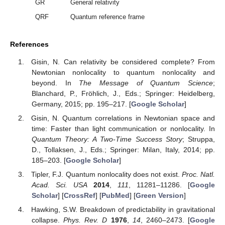
GR
General relativity
QRF
Quantum reference frame
References
Gisin, N. Can relativity be considered complete? From
Newtonian nonlocality to quantum nonlocality and
beyond. In
The Message of Quantum Science
;
Blanchard, P., Fröhlich, J., Eds.; Springer: Heidelberg,
Germany, 2015; pp. 195–217. [
Google Scholar
]
Gisin, N. Quantum correlations in Newtonian space and
time: Faster than light communication or nonlocality. In
Quantum Theory: A Two-Time Success Story
; Struppa,
D., Tollaksen, J., Eds.; Springer: Milan, Italy, 2014; pp.
185–203. [
Google Scholar
]
Tipler, F.J. Quantum nonlocality does not exist.
Proc. Natl.
Acad. Sci. USA
2014
,
111
, 11281–11286. [
Google
Scholar
] [
CrossRef
] [
PubMed
] [
Green Version
]
Hawking, S.W. Breakdown of predictability in gravitational
collapse.
Phys. Rev. D
1976
,
14
, 2460–2473. [
Google