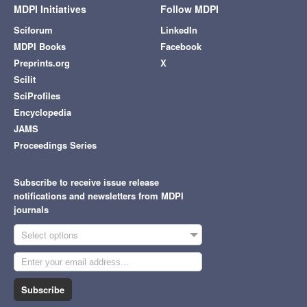
MDPI Initiatives
Follow MDPI
Sciforum
LinkedIn
MDPI Books
Facebook
Preprints.org
X
Scilit
SciProfiles
Encyclopedia
JAMS
Proceedings Series
Subscribe to receive issue release
notifications and newsletters from MDPI
journals
Select options
Subscribe