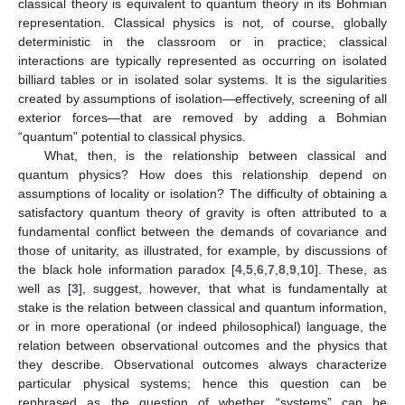
classical theory is equivalent to quantum theory in its Bohmian
representation. Classical physics is not, of course, globally
deterministic in the classroom or in practice; classical
interactions are typically represented as occurring on isolated
billiard tables or in isolated solar systems. It is the sigularities
created by assumptions of isolation—effectively, screening of all
exterior forces—that are removed by adding a Bohmian
“quantum” potential to classical physics.
What, then, is the relationship between classical and
quantum physics? How does this relationship depend on
assumptions of locality or isolation? The difficulty of obtaining a
satisfactory quantum theory of gravity is often attributed to a
fundamental conflict between the demands of covariance and
those of unitarity, as illustrated, for example, by discussions of
the black hole information paradox [
4
,
5
,
6
,
7
,
8
,
9
,
10
]. These, as
well as [
3
], suggest, however, that what is fundamentally at
stake is the relation between classical and quantum information,
or in more operational (or indeed philosophical) language, the
relation between observational outcomes and the physics that
they describe. Observational outcomes always characterize
particular physical systems; hence this question can be
rephrased as the question of whether “systems” can be