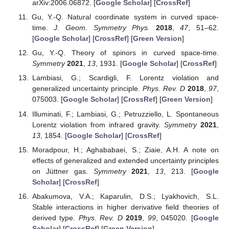
arXiv:2006.06872. [
Google Scholar
] [
CrossRef
]
Gu, Y.-Q. Natural coordinate system in curved space-
time.
J. Geom. Symmetry Phys.
2018
,
47
, 51–62.
[
Google Scholar
] [
CrossRef
] [
Green Version
]
Gu, Y.-Q. Theory of spinors in curved space-time.
Symmetry
2021
,
13
, 1931. [
Google Scholar
] [
CrossRef
]
Lambiasi, G.; Scardigli, F. Lorentz violation and
generalized uncertainty principle.
Phys. Rev. D
2018
,
97
,
075003. [
Google Scholar
] [
CrossRef
] [
Green Version
]
Illuminati, F.; Lambiasi, G.; Petruzziello, L. Spontaneous
Lorentz violation from infrared gravity.
Symmetry
2021
,
13
, 1854. [
Google Scholar
] [
CrossRef
]
Moradpour, H.; Aghababaei, S.; Ziaie, A.H. A note on
effects of generalized and extended uncertainty principles
on Jüttner gas.
Symmetry
2021
,
13
, 213. [
Google
Scholar
] [
CrossRef
]
Abakumova, V.A.; Kaparulin, D.S.; Lyakhovich, S.L.
Stable interactions in higher derivative field theories of
derived type.
Phys. Rev. D
2019
,
99
, 045020. [
Google
Scholar
] [
CrossRef
] [
Green Version
]