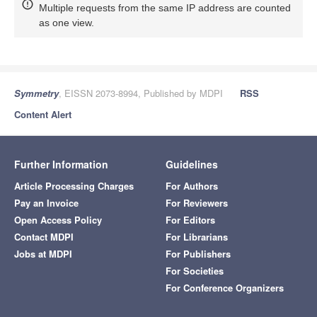
Multiple requests from the same IP address are counted
as one view.
Symmetry
, EISSN 2073-8994, Published by MDPI
RSS
Content Alert
Further Information
Guidelines
Article Processing Charges
For Authors
Pay an Invoice
For Reviewers
Open Access Policy
For Editors
Contact MDPI
For Librarians
Jobs at MDPI
For Publishers
For Societies
For Conference Organizers