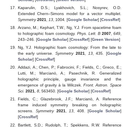
Kaparulin, D.S.; Lyakhovich, S.L.; Nosyrev, O.D.
Extended Chern–Simons model for a vector multiplet.
Symmetry
2021
,
13
, 1004. [
Google Scholar
] [
CrossRef
]
Arzano, M.; Kephart, T.W.; Ng, Y.J. From spacetime foam
to holographic foam cosmology.
Phys. Lett. B
2007
,
649
,
243–246. [
Google Scholar
] [
CrossRef
] [
Green Version
]
Ng, Y.J. Holographic foam cosmology: From the late to
the early universe.
Symmetry
2021
,
13
, 435. [
Google
Scholar
] [
CrossRef
]
Addazi, A.; Chen, P.; Fabrocini, F.; Fields, C.; Greco, E.;
Lutti, M.; Marcianò, A.; Pasechnik, R. Generalized
holographic principle, gauge invariance and the
emergence of gravity à la Wilczek.
Front. Astron. Space
Sci.
2021
,
8
, 563450. [
Google Scholar
] [
CrossRef
]
Fields, C.; Glazebrook, J.F.; Marcianò, A. Reference
frame induced symmetry breaking on holographic
screens.
Symmetry
2021
,
13
, 408. [
Google Scholar
]
[
CrossRef
]
Bartlett, S.D.; Rudolph, T.; Spekkens, R.W. Reference