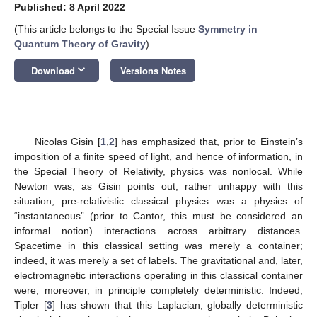
Published: 8 April 2022
(This article belongs to the Special Issue
Symmetry in
Quantum Theory of Gravity
)
keyboard_arrow_down
Download
Versions Notes
Nicolas Gisin [
1
,
2
] has emphasized that, prior to Einstein’s
imposition of a finite speed of light, and hence of information, in
the Special Theory of Relativity, physics was nonlocal. While
Newton was, as Gisin points out, rather unhappy with this
situation, pre-relativistic classical physics was a physics of
“instantaneous” (prior to Cantor, this must be considered an
informal notion) interactions across arbitrary distances.
Spacetime in this classical setting was merely a container;
indeed, it was merely a set of labels. The gravitational and, later,
electromagnetic interactions operating in this classical container
were, moreover, in principle completely deterministic. Indeed,
Tipler [
3
] has shown that this Laplacian, globally deterministic