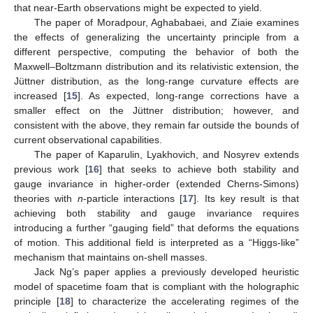
that near-Earth observations might be expected to yield.
The paper of Moradpour, Aghababaei, and Ziaie examines
the effects of generalizing the uncertainty principle from a
different perspective, computing the behavior of both the
Maxwell–Boltzmann distribution and its relativistic extension, the
Jüttner distribution, as the long-range curvature effects are
increased [
15
]. As expected, long-range corrections have a
smaller effect on the Jüttner distribution; however, and
consistent with the above, they remain far outside the bounds of
current observational capabilities.
The paper of Kaparulin, Lyakhovich, and Nosyrev extends
previous work [
16
] that seeks to achieve both stability and
gauge invariance in higher-order (extended Cherns-Simons)
theories with
n
-particle interactions [
17
]. Its key result is that
achieving both stability and gauge invariance requires
introducing a further “gauging field” that deforms the equations
of motion. This additional field is interpreted as a “Higgs-like”
mechanism that maintains on-shell masses.
Jack Ng’s paper applies a previously developed heuristic
model of spacetime foam that is compliant with the holographic
principle [
18
] to characterize the accelerating regimes of the