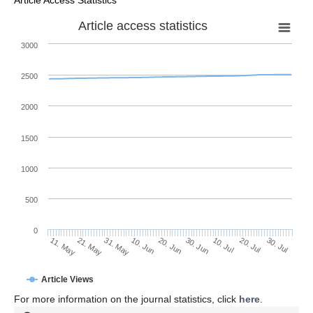
Article access statistics
3000
2500
2000
1500
1000
500
0
30. Jun
21. May
10. Jul
31. May
20. Jul
10. Jun
30. Jul
20. Jun
11. May
Article Views
For more information on the journal statistics, click
here
.