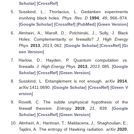
Scholar
] [
CrossRef
]
Susskind, L.; Thorlacius, L. Gedanken experiments
involving black holes.
Phys. Rev. D
1994
,
49
, 966–974.
[
Google Scholar
] [
CrossRef
] [
PubMed
] [
Green Version
]
Almheiri, A.; Marolf, D.; Polchinski, J.; Sully, J. Black
Holes: Complementarity or firewalls?
J. High Energy
Phys.
2013
,
2013
, 062. [
Google Scholar
] [
CrossRef
] [
Gr
een Version
]
Harlow, D.; Hayden, P. Quantum computation vs.
firewalls.
J. High Energy Phys.
2013
,
2013
, 085. [
Google
Scholar
] [
CrossRef
] [
Green Version
]
Susskind, L. Entanglement is not enough.
arXiv
2014
,
arXiv:1411.0690. [
Google Scholar
] [
CrossRef
] [
Green V
ersion
]
Rovelli, C. The subtle unphysical hypothesis of the
firewall theorem.
Entropy
2019
,
21
, 839. [
Google
Scholar
] [
CrossRef
] [
Green Version
]
Almheiri, A.; Hartman, T.; Maldacena, J.; Shaghoulian, E.;
Tajdini, A. The entropy of Hawking radiation.
arXiv
2020
,