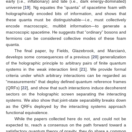
early (i.e., inflationary) and late (i.e., dark energy-dominated)
universe [
19
]. Ng equates the “quanta” of spacetime foam with
holographically encoded bits of information, and shows that
these quanta must be distinguishable—i.e., must collectively
encode macroscopic, multibit information—to generate a
macroscopic spacetime. He suggests that “ordinary” bosons and
fermions can be considered collective modes of these foam
quanta.
The final paper, by Fields, Glazebrook, and Marcianò,
develops some consequences of a previous [
20
] generalization
of the holographic principle to arbitrary pairs of finite quantum
systems in the weak interaction limit [
21
]. We provide formal
criteria under which arbitrary interactions can be regarded as
“measurements” that deploy defined quantum reference frames
(QRFs) [
22
], and show that such interactions induce decoherent
sectors on the holographic screen separating the interacting
systems. We also show that joint-state separability breaks down
as the QRFs deployed by the interacting systems approach
functional equivalence.
While the papers collected here do not, and could not be
expected to, reach a consensus on the path forward toward a
satisfactory quantum theory of gravity, they do share a common