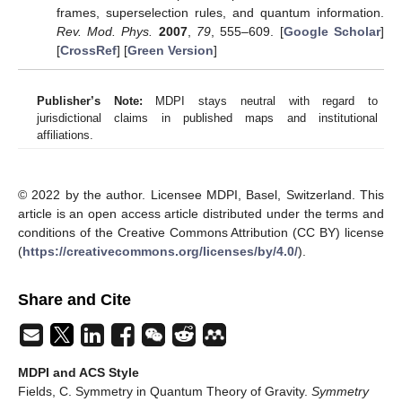
frames, superselection rules, and quantum information.
Rev. Mod. Phys.
2007
,
79
, 555–609. [
Google Scholar
]
[
CrossRef
] [
Green Version
]
Publisher’s Note:
MDPI stays neutral with regard to
jurisdictional claims in published maps and institutional
affiliations.
© 2022 by the author. Licensee MDPI, Basel, Switzerland. This
article is an open access article distributed under the terms and
conditions of the Creative Commons Attribution (CC BY) license
(
https://creativecommons.org/licenses/by/4.0/
).
Share and Cite
MDPI and ACS Style
Fields, C. Symmetry in Quantum Theory of Gravity.
Symmetry