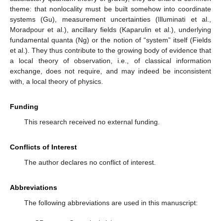
theme: that nonlocality must be built somehow into coordinate
systems (Gu), measurement uncertainties (Illuminati et al.,
Moradpour et al.), ancillary fields (Kaparulin et al.), underlying
fundamental quanta (Ng) or the notion of “system” itself (Fields
et al.). They thus contribute to the growing body of evidence that
a local theory of observation, i.e., of classical information
exchange, does not require, and may indeed be inconsistent
with, a local theory of physics.
Funding
This research received no external funding.
Conflicts of Interest
The author declares no conflict of interest.
Abbreviations
The following abbreviations are used in this manuscript: