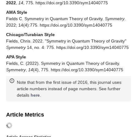
2022
,
14
, 775. https://doi.org/10.3390/sym14040775
AMA Style
Fields C. Symmetry in Quantum Theory of Gravity.
Symmetry
.
2022; 14(4):775. https://doi.org/10.3390/sym14040775
Chicago/Turabian Style
Fields, Chris. 2022. "Symmetry in Quantum Theory of Gravity"
Symmetry
14, no. 4: 775. https://doi.org/10.3390/sym14040775
APA Style
Fields, C. (2022). Symmetry in Quantum Theory of Gravity.
Symmetry
,
14
(4), 775. https://doi.org/10.3390/sym14040775
Note that from the first issue of 2016, this journal uses
article numbers instead of page numbers. See further
details
here
.
Article Metrics
Article Access Statistics