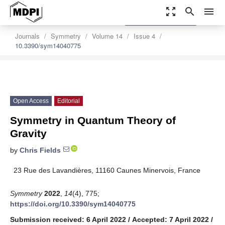
zoom_out_map
search
menu
settings
Order Article Reprints
Journals
Symmetry
Volume 14
Issue 4
10.3390/sym14040775
Open Access
Editorial
Symmetry in Quantum Theory of
Gravity
by
Chris Fields
23 Rue des Lavandières, 11160 Caunes Minervois, France
Symmetry
2022
,
14
(4), 775;
https://doi.org/10.3390/sym14040775
Submission received: 6 April 2022
/
Accepted: 7 April 2022
/