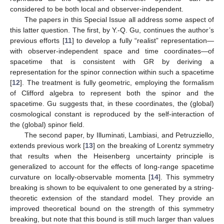
considered to be both local and observer-independent.
The papers in this Special Issue all address some aspect of
this latter question. The first, by Y.-Q. Gu, continues the author’s
previous efforts [
11
] to develop a fully “realist” representation—
with observer-independent space and time coordinates—of
spacetime that is consistent with GR by deriving a
representation for the spinor connection within such a spacetime
[
12
]. The treatment is fully geometric, employing the formalism
of Clifford algebra to represent both the spinor and the
spacetime. Gu suggests that, in these coordinates, the (global)
cosmological constant is reproduced by the self-interaction of
the (global) spinor field.
The second paper, by Illuminati, Lambiasi, and Petruzziello,
extends previous work [
13
] on the breaking of Lorentz symmetry
that results when the Heisenberg uncertainty principle is
generalized to account for the effects of long-range spacetime
curvature on locally-observable momenta [
14
]. This symmetry
breaking is shown to be equivalent to one generated by a string-
theoretic extension of the standard model. They provide an
improved theoretical bound on the strength of this symmetry
breaking, but note that this bound is still much larger than values