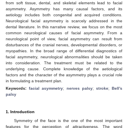
from soft tissue, dental, and skeletal elements lead to facial
asymmetry. Asymmetry has many causal factors, and its
aetiology includes both congenital and acquired conditions.
Neurological facial asymmetry is scarcely addressed in the
dental literature. In this narrative review, we focus on the most
common neurological causes of facial asymmetry. From a
neurological point of view, facial asymmetry can result from
disturbances of the cranial nerves, developmental disorders, or
myopathies. In the broad range of differential diagnostics of
facial asymmetry, neurological abnormalities should be taken
into consideration. The treatment must be related to the
underlying cause. Complete knowledge of the aetiological
factors and the character of the asymmetry plays a crucial role
in formulating a treatment plan.
Keywords:
facial asymmetry
;
nerves palsy
;
stroke
;
Bell’s
palsy
1. Introduction
Symmetry of the face is the one of the most important
features for the perception of attractiveness. The word