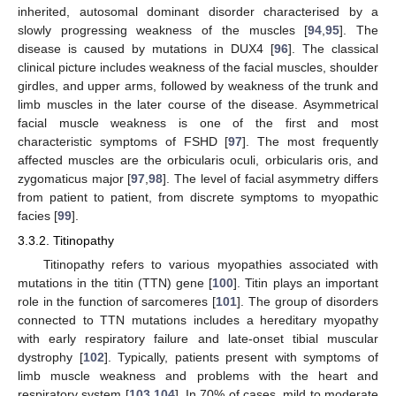
inherited, autosomal dominant disorder characterised by a
slowly progressing weakness of the muscles [
94
,
95
]. The
disease is caused by mutations in DUX4 [
96
]. The classical
clinical picture includes weakness of the facial muscles, shoulder
girdles, and upper arms, followed by weakness of the trunk and
limb muscles in the later course of the disease. Asymmetrical
facial muscle weakness is one of the first and most
characteristic symptoms of FSHD [
97
]. The most frequently
affected muscles are the orbicularis oculi, orbicularis oris, and
zygomaticus major [
97
,
98
]. The level of facial asymmetry differs
from patient to patient, from discrete symptoms to myopathic
facies [
99
].
3.3.2. Titinopathy
Titinopathy refers to various myopathies associated with
mutations in the titin (TTN) gene [
100
]. Titin plays an important
role in the function of sarcomeres [
101
]. The group of disorders
connected to TTN mutations includes a hereditary myopathy
with early respiratory failure and late-onset tibial muscular
dystrophy [
102
]. Typically, patients present with symptoms of
limb muscle weakness and problems with the heart and
respiratory system [
103
,
104
]. In 70% of cases, mild to moderate