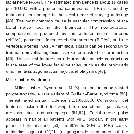
facial nerve [
46
,
47
]. The estimated prevalence is about 11 cases
per 10,000, with a predominance in women. HFS is caused by
irritation of or damage to the facial nerve of varying aetiology
[
48
]. The most common cause is vascular compression of the
facial nerve root in the brainstem. The neurovascular
compression is produced by the anterior inferior arteries
(AICAs), posterior inferior cerebellar arteries (PICAs), and the
vertebral arteries (VAs). A hemifacial spasm can be secondary to
trauma, demyelinating lesion, stroke, or mastoid or ear infection
[
49
]. The clinical features include irregular muscle contractions
in the area of the lower facial muscles, such as the orbicularis
oris, mentalis, zygomaticus major, and platysma [
46
].
Miller Fisher Syndrome
Miller Fisher Syndrome (MFS) is an immune-related
polyneuropathy, a rare variant of Guillain–Barre syndrome [
50
].
The estimated annual incidence is 1:1,000,000. Common clinical
features include the following three symptoms: gait ataxia,
areflexia, and ophthalmoplegia [
51
,
52
]. Facial nerve palsy
appears in half of all patients with MFS, typically in the early
phase of the disease [
53
]. In 85% to 90% of MFS cases,
antibodies against GQ1b (a ganglioside component of the