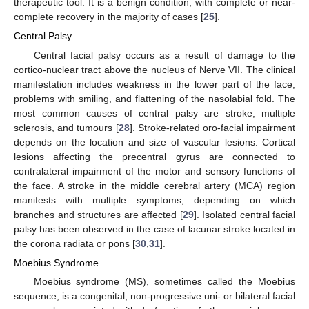
therapeutic tool. It is a benign condition, with complete or near-
complete recovery in the majority of cases [
25
].
Central Palsy
Central facial palsy occurs as a result of damage to the
cortico-nuclear tract above the nucleus of Nerve VII. The clinical
manifestation includes weakness in the lower part of the face,
problems with smiling, and flattening of the nasolabial fold. The
most common causes of central palsy are stroke, multiple
sclerosis, and tumours [
28
]. Stroke-related oro-facial impairment
depends on the location and size of vascular lesions. Cortical
lesions affecting the precentral gyrus are connected to
contralateral impairment of the motor and sensory functions of
the face. A stroke in the middle cerebral artery (MCA) region
manifests with multiple symptoms, depending on which
branches and structures are affected [
29
]. Isolated central facial
palsy has been observed in the case of lacunar stroke located in
the corona radiata or pons [
30
,
31
].
Moebius Syndrome
Moebius syndrome (MS), sometimes called the Moebius
sequence, is a congenital, non-progressive uni- or bilateral facial