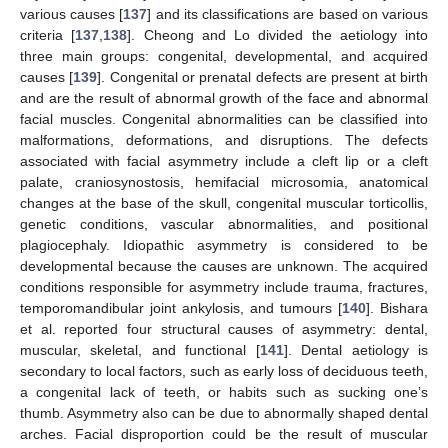
various causes [
137
] and its classifications are based on various
criteria [
137
,
138
]. Cheong and Lo divided the aetiology into
three main groups: congenital, developmental, and acquired
causes [
139
]. Congenital or prenatal defects are present at birth
and are the result of abnormal growth of the face and abnormal
facial muscles. Congenital abnormalities can be classified into
malformations, deformations, and disruptions. The defects
associated with facial asymmetry include a cleft lip or a cleft
palate, craniosynostosis, hemifacial microsomia, anatomical
changes at the base of the skull, congenital muscular torticollis,
genetic conditions, vascular abnormalities, and positional
plagiocephaly. Idiopathic asymmetry is considered to be
developmental because the causes are unknown. The acquired
conditions responsible for asymmetry include trauma, fractures,
temporomandibular joint ankylosis, and tumours [
140
]. Bishara
et al. reported four structural causes of asymmetry: dental,
muscular, skeletal, and functional [
141
]. Dental aetiology is
secondary to local factors, such as early loss of deciduous teeth,
a congenital lack of teeth, or habits such as sucking one’s
thumb. Asymmetry also can be due to abnormally shaped dental
arches. Facial disproportion could be the result of muscular