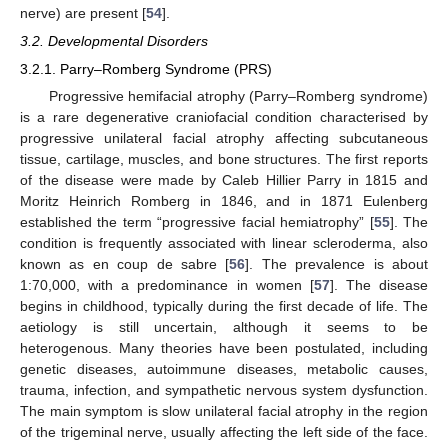
nerve) are present [
54
].
3.2. Developmental Disorders
3.2.1. Parry–Romberg Syndrome (PRS)
Progressive hemifacial atrophy (Parry–Romberg syndrome)
is a rare degenerative craniofacial condition characterised by
progressive unilateral facial atrophy affecting subcutaneous
tissue, cartilage, muscles, and bone structures. The first reports
of the disease were made by Caleb Hillier Parry in 1815 and
Moritz Heinrich Romberg in 1846, and in 1871 Eulenberg
established the term “progressive facial hemiatrophy” [
55
]. The
condition is frequently associated with linear scleroderma, also
known as en coup de sabre [
56
]. The prevalence is about
1:70,000, with a predominance in women [
57
]. The disease
begins in childhood, typically during the first decade of life. The
aetiology is still uncertain, although it seems to be
heterogenous. Many theories have been postulated, including
genetic diseases, autoimmune diseases, metabolic causes,
trauma, infection, and sympathetic nervous system dysfunction.
The main symptom is slow unilateral facial atrophy in the region
of the trigeminal nerve, usually affecting the left side of the face.