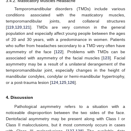
3.4.2. Masticatory Muscles Headache
Temporomandibular disorders (TMDs) include various
conditions associated with the masticatory muscles,
temporomandibular joints, and collateral structures
[
119
,
120
,
121
]. TMDs are very common in the general
population and especially affect young people between the ages
of 20 and 30 years, with a predominance in women. Patients
who suffer from headaches secondary to a TMD very often have
asymmetry of the face [
122
]. Problems with TMDs can be
associated with asymmetry of the facial muscles [
123
]. Facial
asymmetry may be a result of a unilateral derangement of the
temporomandibular joint, especially changes in the height of
mandibular condyles, condylar or hemi-mandibular hypertrophy,
or a post-trauma lesion [
124
,
125
,
126
].
4. Discussion
Pathological asymmetry refers to a situation with a
noticeable disproportion between the two sides of the face.
Dentofacial asymmetry may be present along with Class I or
Class II malocclusions, but it most commonly occurs in cases
with Class III malocclusions [
127
,
128
] The available data