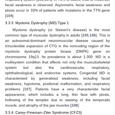
facial weakness is observed. Asymmetric facial weakness and
ptosis occur in 33% of patients with mutations in the TTN gene
[
104
].
3.3.3. Myotonic Dystrophy (MD) Type 1
Myotonic dystrophy (or Steinert’s disease) is the most
common type of muscular dystrophy in adults [
105
,
106
]. This is
an autosomal-dominant neuromuscular disease caused by
trinucleotide expansion of CTG in the noncoding region of the
myotonic dystrophy protein kinase (DMPK) gene on
chromosome 19q13. Its prevalence is about 1:300. MD is a
multisystem condition that affects not only the musculoskeletal
system but also the cardiovascular, respiratory,
ophthalmological, and endocrine systems. Congenital MD is
characterised by generalised weakness, including facial
weakness, hypotonia, positional malformation, and respiratory
problems [
107
]. Patients have a very characteristic facial
appearance, which includes a long, thin face with ptosis,
hollowing of the temples due to wasting of the temporalis
muscle, and atrophy of the jaw muscles [
108
].
3.3.4. Carey–Fineman–Ziter Syndrome (CFZS)