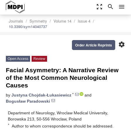
zoom_out_map
search
menu
Journals
Symmetry
Volume 14
Issue 4
10.3390/sym14040737
settings
Order Article Reprints
Open Access
Review
Facial Asymmetry: A Narrative Review
of the Most Common Neurological
Causes
*
by
Justyna Chojdak-Łukasiewicz
and
Bogusław Paradowski
Department of Neurology, Wroclaw Medical University,
Borowska 213, 50-556 Wroclaw, Poland
*
Author to whom correspondence should be addressed.