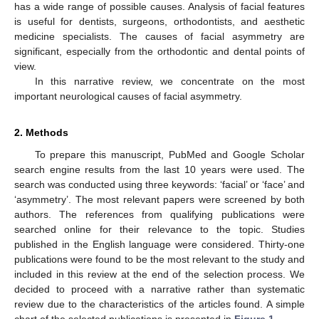
has a wide range of possible causes. Analysis of facial features
is useful for dentists, surgeons, orthodontists, and aesthetic
medicine specialists. The causes of facial asymmetry are
significant, especially from the orthodontic and dental points of
view.
In this narrative review, we concentrate on the most
important neurological causes of facial asymmetry.
2. Methods
To prepare this manuscript, PubMed and Google Scholar
search engine results from the last 10 years were used. The
search was conducted using three keywords: ‘facial’ or ‘face’ and
‘asymmetry’. The most relevant papers were screened by both
authors. The references from qualifying publications were
searched online for their relevance to the topic. Studies
published in the English language were considered. Thirty-one
publications were found to be the most relevant to the study and
included in this review at the end of the selection process. We
decided to proceed with a narrative rather than systematic
review due to the characteristics of the articles found. A simple
chart of the selected publications is presented in
Figure 1
.