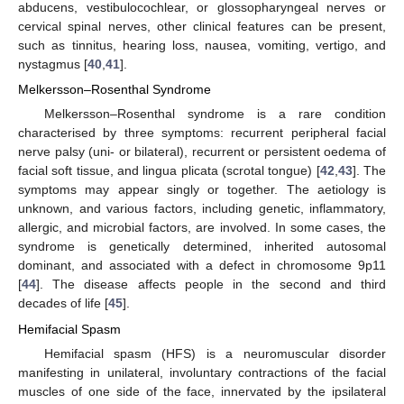
abducens, vestibulocochlear, or glossopharyngeal nerves or
cervical spinal nerves, other clinical features can be present,
such as tinnitus, hearing loss, nausea, vomiting, vertigo, and
nystagmus [
40
,
41
].
Melkersson–Rosenthal Syndrome
Melkersson–Rosenthal syndrome is a rare condition
characterised by three symptoms: recurrent peripheral facial
nerve palsy (uni- or bilateral), recurrent or persistent oedema of
facial soft tissue, and lingua plicata (scrotal tongue) [
42
,
43
]. The
symptoms may appear singly or together. The aetiology is
unknown, and various factors, including genetic, inflammatory,
allergic, and microbial factors, are involved. In some cases, the
syndrome is genetically determined, inherited autosomal
dominant, and associated with a defect in chromosome 9p11
[
44
]. The disease affects people in the second and third
decades of life [
45
].
Hemifacial Spasm
Hemifacial spasm (HFS) is a neuromuscular disorder
manifesting in unilateral, involuntary contractions of the facial
muscles of one side of the face, innervated by the ipsilateral