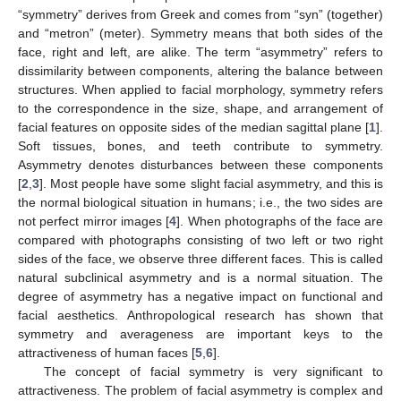
“symmetry” derives from Greek and comes from “syn” (together)
and “metron” (meter). Symmetry means that both sides of the
face, right and left, are alike. The term “asymmetry” refers to
dissimilarity between components, altering the balance between
structures. When applied to facial morphology, symmetry refers
to the correspondence in the size, shape, and arrangement of
facial features on opposite sides of the median sagittal plane [
1
].
Soft tissues, bones, and teeth contribute to symmetry.
Asymmetry denotes disturbances between these components
[
2
,
3
]. Most people have some slight facial asymmetry, and this is
the normal biological situation in humans; i.e., the two sides are
not perfect mirror images [
4
]. When photographs of the face are
compared with photographs consisting of two left or two right
sides of the face, we observe three different faces. This is called
natural subclinical asymmetry and is a normal situation. The
degree of asymmetry has a negative impact on functional and
facial aesthetics. Anthropological research has shown that
symmetry and averageness are important keys to the
attractiveness of human faces [
5
,
6
].
The concept of facial symmetry is very significant to
attractiveness. The problem of facial asymmetry is complex and