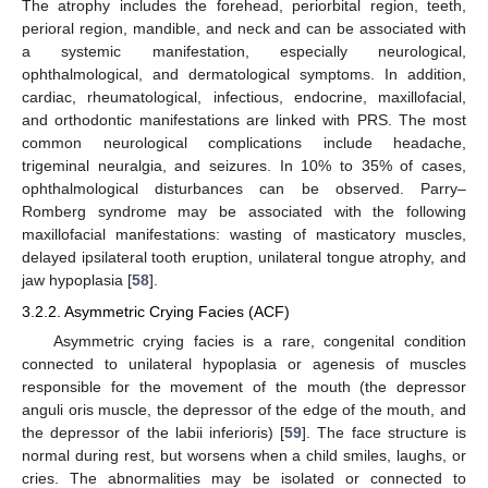
The atrophy includes the forehead, periorbital region, teeth,
perioral region, mandible, and neck and can be associated with
a systemic manifestation, especially neurological,
ophthalmological, and dermatological symptoms. In addition,
cardiac, rheumatological, infectious, endocrine, maxillofacial,
and orthodontic manifestations are linked with PRS. The most
common neurological complications include headache,
trigeminal neuralgia, and seizures. In 10% to 35% of cases,
ophthalmological disturbances can be observed. Parry–
Romberg syndrome may be associated with the following
maxillofacial manifestations: wasting of masticatory muscles,
delayed ipsilateral tooth eruption, unilateral tongue atrophy, and
jaw hypoplasia [
58
].
3.2.2. Asymmetric Crying Facies (ACF)
Asymmetric crying facies is a rare, congenital condition
connected to unilateral hypoplasia or agenesis of muscles
responsible for the movement of the mouth (the depressor
anguli oris muscle, the depressor of the edge of the mouth, and
the depressor of the labii inferioris) [
59
]. The face structure is
normal during rest, but worsens when a child smiles, laughs, or
cries. The abnormalities may be isolated or connected to