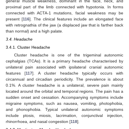
general muscle weakness, dominant in the face, neck, and
proximal part of the limb connected with hypotonia. In forms
connected with ACTA-1 mutations, facial weakness may be
present [
116
]. The clinical features include an elongated face
with retrognathia of the jaw (a displaced jaw that is farther back
than normal) and a high palate.
3.4. Headache
3.4.1. Cluster Headache
Cluster headache is one of the trigeminal autonomic
cephalgias (TCAs). It is a primary headache characterised by
unilateral pain associated with ipsilateral cranial autonomic
features [
117
]. A cluster headache typically occurs with
circannual and circadian periodicity. The prevalence is about
0.1%. A cluster headache is a unilateral, severe pain mainly
located around the orbital and temporal regions. The pain has a
sudden onset and cessation. Accompanying symptoms include
migraine symptoms, such as nausea, vomiting, photophobia,
and phonophobia. Typical unilateral autonomic symptoms
include ptosis, miosis, lacrimation, conjunctival injection,
rhinorrhoea, and nasal congestion [
118
].