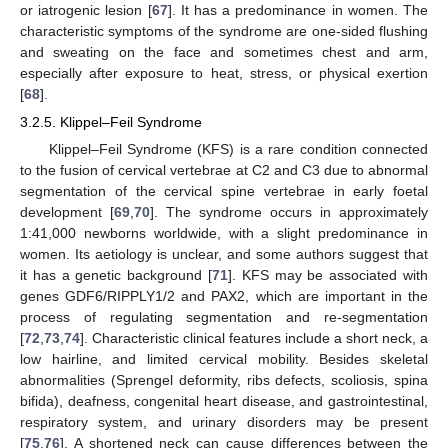
or iatrogenic lesion [
67
]. It has a predominance in women. The
characteristic symptoms of the syndrome are one-sided flushing
and sweating on the face and sometimes chest and arm,
especially after exposure to heat, stress, or physical exertion
[
68
].
3.2.5. Klippel–Feil Syndrome
Klippel–Feil Syndrome (KFS) is a rare condition connected
to the fusion of cervical vertebrae at C2 and C3 due to abnormal
segmentation of the cervical spine vertebrae in early foetal
development [
69
,
70
]. The syndrome occurs in approximately
1:41,000 newborns worldwide, with a slight predominance in
women. Its aetiology is unclear, and some authors suggest that
it has a genetic background [
71
]. KFS may be associated with
genes GDF6/RIPPLY1/2 and PAX2, which are important in the
process of regulating segmentation and re-segmentation
[
72
,
73
,
74
]. Characteristic clinical features include a short neck, a
low hairline, and limited cervical mobility. Besides skeletal
abnormalities (Sprengel deformity, ribs defects, scoliosis, spina
bifida), deafness, congenital heart disease, and gastrointestinal,
respiratory system, and urinary disorders may be present
[
75
,
76
]. A shortened neck can cause differences between the