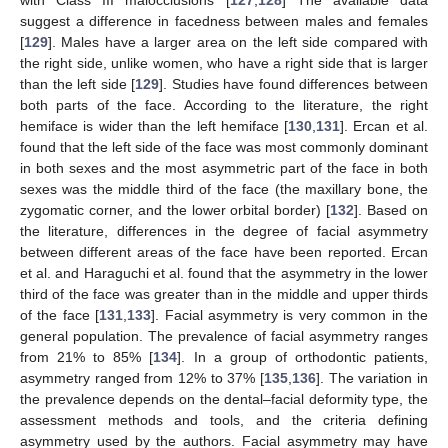
suggest a difference in facedness between males and females
[
129
]. Males have a larger area on the left side compared with
the right side, unlike women, who have a right side that is larger
than the left side [
129
]. Studies have found differences between
both parts of the face. According to the literature, the right
hemiface is wider than the left hemiface [
130
,
131
]. Ercan et al.
found that the left side of the face was most commonly dominant
in both sexes and the most asymmetric part of the face in both
sexes was the middle third of the face (the maxillary bone, the
zygomatic corner, and the lower orbital border) [
132
]. Based on
the literature, differences in the degree of facial asymmetry
between different areas of the face have been reported. Ercan
et al. and Haraguchi et al. found that the asymmetry in the lower
third of the face was greater than in the middle and upper thirds
of the face [
131
,
133
]. Facial asymmetry is very common in the
general population. The prevalence of facial asymmetry ranges
from 21% to 85% [
134
]. In a group of orthodontic patients,
asymmetry ranged from 12% to 37% [
135
,
136
]. The variation in
the prevalence depends on the dental–facial deformity type, the
assessment methods and tools, and the criteria defining
asymmetry used by the authors. Facial asymmetry may have