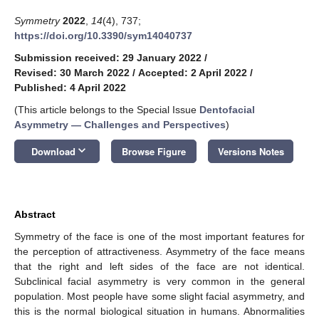
Symmetry
2022
,
14
(4), 737;
https://doi.org/10.3390/sym14040737
Submission received: 29 January 2022
/
Revised: 30 March 2022
/
Accepted: 2 April 2022
/
Published: 4 April 2022
(This article belongs to the Special Issue
Dentofacial
Asymmetry — Challenges and Perspectives
)
keyboard_arrow_down
Download
Browse Figure
Versions Notes
Abstract
Symmetry of the face is one of the most important features for
the perception of attractiveness. Asymmetry of the face means
that the right and left sides of the face are not identical.
Subclinical facial asymmetry is very common in the general
population. Most people have some slight facial asymmetry, and
this is the normal biological situation in humans. Abnormalities