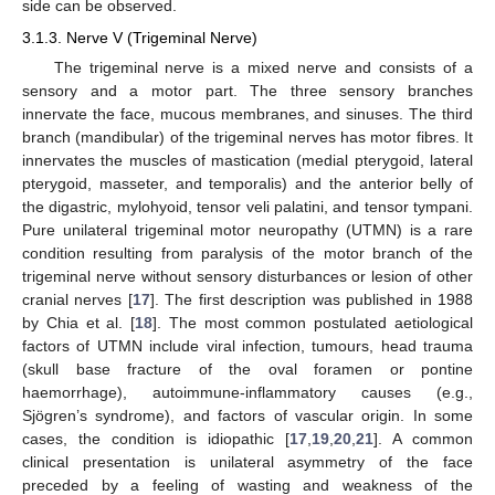
side can be observed.
3.1.3. Nerve V (Trigeminal Nerve)
The trigeminal nerve is a mixed nerve and consists of a
sensory and a motor part. The three sensory branches
innervate the face, mucous membranes, and sinuses. The third
branch (mandibular) of the trigeminal nerves has motor fibres. It
innervates the muscles of mastication (medial pterygoid, lateral
pterygoid, masseter, and temporalis) and the anterior belly of
the digastric, mylohyoid, tensor veli palatini, and tensor tympani.
Pure unilateral trigeminal motor neuropathy (UTMN) is a rare
condition resulting from paralysis of the motor branch of the
trigeminal nerve without sensory disturbances or lesion of other
cranial nerves [
17
]. The first description was published in 1988
by Chia et al. [
18
]. The most common postulated aetiological
factors of UTMN include viral infection, tumours, head trauma
(skull base fracture of the oval foramen or pontine
haemorrhage), autoimmune-inflammatory causes (e.g.,
Sjögren’s syndrome), and factors of vascular origin. In some
cases, the condition is idiopathic [
17
,
19
,
20
,
21
]. A common
clinical presentation is unilateral asymmetry of the face
preceded by a feeling of wasting and weakness of the