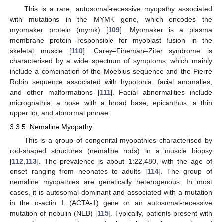
This is a rare, autosomal-recessive myopathy associated
with mutations in the MYMK gene, which encodes the
myomaker protein (mymk) [
109
]. Myomaker is a plasma
membrane protein responsible for myoblast fusion in the
skeletal muscle [
110
]. Carey–Fineman–Ziter syndrome is
characterised by a wide spectrum of symptoms, which mainly
include a combination of the Moebius sequence and the Pierre
Robin sequence associated with hypotonia, facial anomalies,
and other malformations [
111
]. Facial abnormalities include
micrognathia, a nose with a broad base, epicanthus, a thin
upper lip, and abnormal pinnae.
3.3.5. Nemaline Myopathy
This is a group of congenital myopathies characterised by
rod-shaped structures (nemaline rods) in a muscle biopsy
[
112
,
113
]. The prevalence is about 1:22,480, with the age of
onset ranging from neonates to adults [
114
]. The group of
nemaline myopathies are genetically heterogenous. In most
cases, it is autosomal dominant and associated with a mutation
in the α-actin 1 (ACTA-1) gene or an autosomal-recessive
mutation of nebulin (NEB) [
115
]. Typically, patients present with