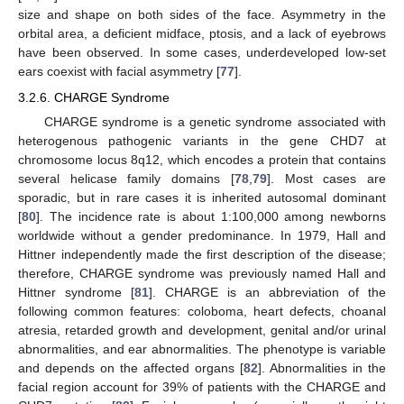
size and shape on both sides of the face. Asymmetry in the
orbital area, a deficient midface, ptosis, and a lack of eyebrows
have been observed. In some cases, underdeveloped low-set
ears coexist with facial asymmetry [
77
].
3.2.6. CHARGE Syndrome
CHARGE syndrome is a genetic syndrome associated with
heterogenous pathogenic variants in the gene CHD7 at
chromosome locus 8q12, which encodes a protein that contains
several helicase family domains [
78
,
79
]. Most cases are
sporadic, but in rare cases it is inherited autosomal dominant
[
80
]. The incidence rate is about 1:100,000 among newborns
worldwide without a gender predominance. In 1979, Hall and
Hittner independently made the first description of the disease;
therefore, CHARGE syndrome was previously named Hall and
Hittner syndrome [
81
]. CHARGE is an abbreviation of the
following common features: coloboma, heart defects, choanal
atresia, retarded growth and development, genital and/or urinal
abnormalities, and ear abnormalities. The phenotype is variable
and depends on the affected organs [
82
]. Abnormalities in the
facial region account for 39% of patients with the CHARGE and