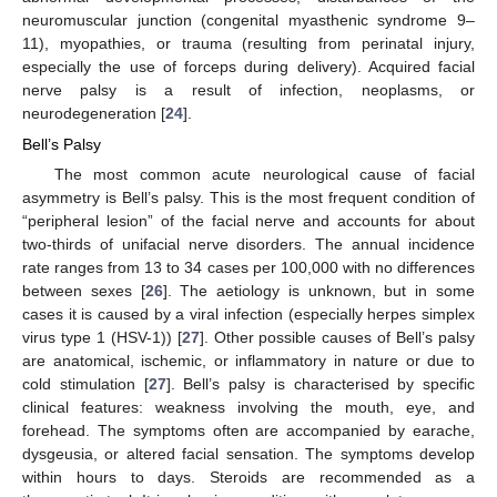
neuromuscular junction (congenital myasthenic syndrome 9–
11), myopathies, or trauma (resulting from perinatal injury,
especially the use of forceps during delivery). Acquired facial
nerve palsy is a result of infection, neoplasms, or
neurodegeneration [
24
].
Bell’s Palsy
The most common acute neurological cause of facial
asymmetry is Bell’s palsy. This is the most frequent condition of
“peripheral lesion” of the facial nerve and accounts for about
two-thirds of unifacial nerve disorders. The annual incidence
rate ranges from 13 to 34 cases per 100,000 with no differences
between sexes [
26
]. The aetiology is unknown, but in some
cases it is caused by a viral infection (especially herpes simplex
virus type 1 (HSV-1)) [
27
]. Other possible causes of Bell’s palsy
are anatomical, ischemic, or inflammatory in nature or due to
cold stimulation [
27
]. Bell’s palsy is characterised by specific
clinical features: weakness involving the mouth, eye, and
forehead. The symptoms often are accompanied by earache,
dysgeusia, or altered facial sensation. The symptoms develop
within hours to days. Steroids are recommended as a