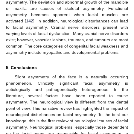
asymmetry. The deviation and abnormal growth of the mandible
or maxilla are causes of skeletal asymmetry. Functional
asymmetry becomes apparent when facial muscles are
activated [
142
]. In addition, neurological disturbances can lead
to facial asymmetry. Cranial nerve disorders present with
varying levels of facial dysfunction. Many cranial nerve disorders
exist; however, vascular lesions, traumas, and tumours are most
common. The core categories of congenital facial weakness and
asymmetry include myopathic and developmental problems.
5. Conclusions
Slight asymmetry of the face is a naturally occurring
phenomenon. Clinically significant facial asymmetry is
aetiologically and pathogenetically heterogenous. In the
literature, several factors have been reported to cause
asymmetry. The neurological view is different from the dental
point of view. This narrative review has highlighted the impact of
neurological disturbances on facial asymmetry. To the best our
knowledge, this is the first review of neurological causes of facial
asymmetry. Neurological problems, especially those dependent
on the facial nerve, are responsible for facial asymmetry. In