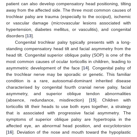
patient can also develop compensatory head positioning, tilting
away from the affected side. The three most common causes of
trochlear palsy are trauma (especially to the occiput), ischemic
or vascular damage (microvascular lesions associated with
hypertension, diabetes mellitus, or vasculitis), and congenital
disorders [
13
].
Congenital trochlear palsy typically presents with a long-
standing compensatory head tilt and facial asymmetry from the
head tilt. Congenital superior oblique palsy (SOP) is one of the
most common causes of ocular torticollis in children, leading to
asymmetric development of the face [
14
]. Congenital palsy of
the trochlear nerve may be sporadic or genetic. This familiar
condition is a rare, autosomal-dominant inherited disease
characterised by congenital fourth cranial nerve palsy, facial
asymmetry, and superior oblique tendon abnormalities
(absence, redundance, misdirection) [
15
]. Children with
torticollis tilt their heads to use both eyes together, a strategy
that is associated with progressive facial asymmetry. The
symptoms of superior oblique palsy are hypertropia in the
affected eye, an abnormal head position, and excyclotorsion
[
16
]. Deviation of the nose and mouth toward the hypoplastic