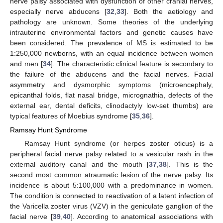
nerve palsy associated with dysfunction of other cranial nerves,
especially nerve abducens [
32
,
33
]. Both the aetiology and
pathology are unknown. Some theories of the underlying
intrauterine environmental factors and genetic causes have
been considered. The prevalence of MS is estimated to be
1:250,000 newborns, with an equal incidence between women
and men [
34
]. The characteristic clinical feature is secondary to
the failure of the abducens and the facial nerves. Facial
asymmetry and dysmorphic symptoms (microencephaly,
epicanthal folds, flat nasal bridge, micrognathia, defects of the
external ear, dental deficits, clinodactyly low-set thumbs) are
typical features of Moebius syndrome [
35
,
36
].
Ramsay Hunt Syndrome
Ramsay Hunt syndrome (or herpes zoster oticus) is a
peripheral facial nerve palsy related to a vesicular rash in the
external auditory canal and the mouth [
37
,
38
]. This is the
second most common atraumatic lesion of the nerve palsy. Its
incidence is about 5:100,000 with a predominance in women.
The condition is connected to reactivation of a latent infection of
the Varicella zoster virus (VZV) in the geniculate ganglion of the
facial nerve [
39
,
40
]. According to anatomical associations with