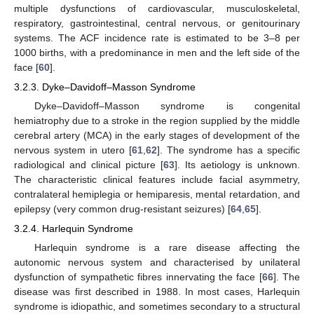
multiple dysfunctions of cardiovascular, musculoskeletal,
respiratory, gastrointestinal, central nervous, or genitourinary
systems. The ACF incidence rate is estimated to be 3–8 per
1000 births, with a predominance in men and the left side of the
face [
60
].
3.2.3. Dyke–Davidoff–Masson Syndrome
Dyke–Davidoff–Masson syndrome is congenital
hemiatrophy due to a stroke in the region supplied by the middle
cerebral artery (MCA) in the early stages of development of the
nervous system in utero [
61
,
62
]. The syndrome has a specific
radiological and clinical picture [
63
]. Its aetiology is unknown.
The characteristic clinical features include facial asymmetry,
contralateral hemiplegia or hemiparesis, mental retardation, and
epilepsy (very common drug-resistant seizures) [
64
,
65
].
3.2.4. Harlequin Syndrome
Harlequin syndrome is a rare disease affecting the
autonomic nervous system and characterised by unilateral
dysfunction of sympathetic fibres innervating the face [
66
]. The
disease was first described in 1988. In most cases, Harlequin
syndrome is idiopathic, and sometimes secondary to a structural