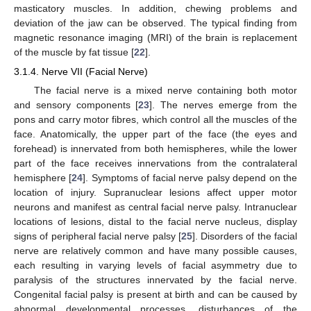
masticatory muscles. In addition, chewing problems and
deviation of the jaw can be observed. The typical finding from
magnetic resonance imaging (MRI) of the brain is replacement
of the muscle by fat tissue [
22
].
3.1.4. Nerve VII (Facial Nerve)
The facial nerve is a mixed nerve containing both motor
and sensory components [
23
]. The nerves emerge from the
pons and carry motor fibres, which control all the muscles of the
face. Anatomically, the upper part of the face (the eyes and
forehead) is innervated from both hemispheres, while the lower
part of the face receives innervations from the contralateral
hemisphere [
24
]. Symptoms of facial nerve palsy depend on the
location of injury. Supranuclear lesions affect upper motor
neurons and manifest as central facial nerve palsy. Intranuclear
locations of lesions, distal to the facial nerve nucleus, display
signs of peripheral facial nerve palsy [
25
]. Disorders of the facial
nerve are relatively common and have many possible causes,
each resulting in varying levels of facial asymmetry due to
paralysis of the structures innervated by the facial nerve.
Congenital facial palsy is present at birth and can be caused by
abnormal developmental processes, disturbances of the