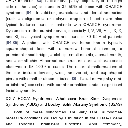
CHD7 mutation [
83
]. Facial nerve palsy (especially on the right
side of the face) is found in 32–50% of those with CHARGE
syndrome [
84
]. In addition, craniofacial and dental anomalies
(such as oligodontia or delayed eruption of teeth) are also
typical features found in patients with CHARGE syndrome.
Dysfunction in the cranial nerves, especially I, V, VII, VIII, IX, X,
and XI, is a typical symptom and found in 70–92% of patients
[
84
,
85
]. A patient with CHARGE syndrome has a typically
square-shaped face with a narrow bifrontal diameter, a
prominent nasal bridge, a cleft lip, small nostrils, a small mouth,
and a small chin. Abnormal ear structures are a characteristic
observed in 95–100% of cases. The external malformations of
the ear include low-set, wide, anteverted, and cup-shaped
pinnae with small or absent lobules [
86
]. Facial nerve palsy (uni-
or bilateral) coexisting with ear abnormalities leads to significant
facial asymmetry.
3.2.7. HOXA1 Syndromes: Athabascan Brain Stem Dysgenesis
Syndrome (ABDS) and Bosley–Salih–Alorainy Syndrome (BSAS)
Both of these syndromes are very rare, autosomal-
recessive conditions caused by a mutation in the HOXA-1 gene
and abnormal brainstem functions. Most commonly,