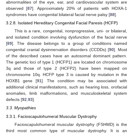
abnormalities of the eye, ear, and cardiovascular system are
observed [
87
]. Approximately 20% of patients with HOXA-1
syndromes have congenital bilateral facial nerve palsy [
88
].
3.2.8. Isolated Hereditary Congenital Facial Paresis (HCFP)
This is a rare, congenital, nonprogressive, uni- or bilateral,
and isolated condition involving dysfunction of the facial nerve
[
89
]. The disease belongs to a group of conditions named
congenital cranial dysinnervation disorders (CCDDs) [
90
]. Most
of the described cases have an autosomal dominant pattern.
The genetic loci of type 1 (HCFP1) are located on chromosome
3q and those of type 2 (HCFP2) have been mapped on
chromosome 10q. HCFP type 3 is caused by mutation in the
HOXB1 gene [
91
]. The condition may be associated with
additional clinical manifestations, such as hearing loss, orofacial
anomalies, limb malformations, and musculoskeletal system
defects [
92
,
93
].
3.3. Myopathies
3.3.1. Facioscapulohumeral Muscular Dystrophy
Facioscapulohumeral muscular dystrophy (FSHMD) is the
third most common type of muscular dystrophy. It is an