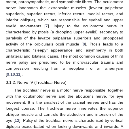
motor, parasympathetic, and sympathetic fibres. The oculomotor
nerve innervates the extraocular muscles (levator palpebrae
superioris, superior rectus, inferior rectus, medial rectus, and
inferior oblique), which are responsible for eyeball and upper
eyelid movements [
7
]. Injury to the oculomotor nerve is
characterised by ptosis (a drooping upper eyelid) secondary to
paralysis of the levator palpabrae superioris and unopposed
activity of the orbicularis oculi muscle [
8
]. Ptosis leads to a
characteristic “sleepy” appearance and asymmetry in both
unilateral and bilateral cases. The most common causes of third
nerve palsy are presumed to be microvascular trauma and
compression resulting from a neoplasm or an aneurysm
[
9
,
10
,
11
].
3.1.2. Nerve IV (Trochlear Nerve)
The trochlear nerve is a motor nerve responsible, together
with the oculomotor nerve and the abducens nerve, for eye
movement. It is the smallest of the cranial nerves and has the
longest course. The trochlear nerve innervates the superior
oblique muscle and controls the abduction and intorsion of the
eye [
12
]. Palsy of the trochlear nerve is characterised by vertical
diplopia exacerbated when looking downwards and inwards. A