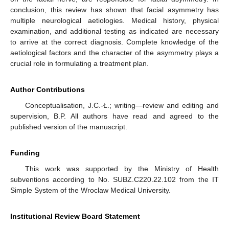
conclusion, this review has shown that facial asymmetry has
multiple neurological aetiologies. Medical history, physical
examination, and additional testing as indicated are necessary
to arrive at the correct diagnosis. Complete knowledge of the
aetiological factors and the character of the asymmetry plays a
crucial role in formulating a treatment plan.
Author Contributions
Conceptualisation, J.C.-Ł.; writing—review and editing and
supervision, B.P. All authors have read and agreed to the
published version of the manuscript.
Funding
This work was supported by the Ministry of Health
subventions according to No. SUBZ.C220.22.102 from the IT
Simple System of the Wroclaw Medical University.
Institutional Review Board Statement