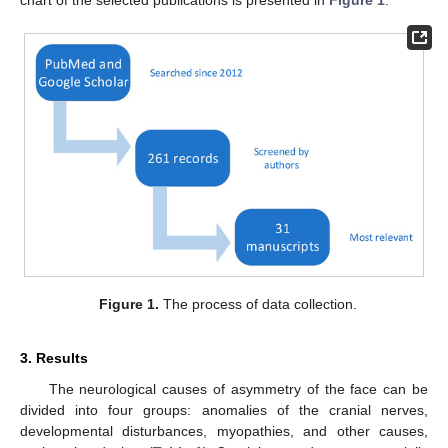
Figure 1.
The process of data collection.
3. Results
The neurological causes of asymmetry of the face can be
divided into four groups: anomalies of the cranial nerves,
developmental disturbances, myopathies, and other causes,