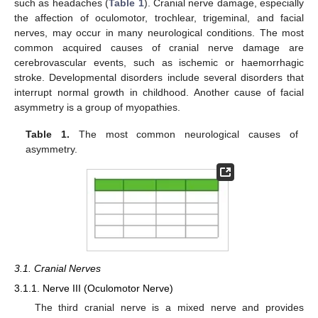
such as headaches (
Table 1
). Cranial nerve damage, especially
the affection of oculomotor, trochlear, trigeminal, and facial
nerves, may occur in many neurological conditions. The most
common acquired causes of cranial nerve damage are
cerebrovascular events, such as ischemic or haemorrhagic
stroke. Developmental disorders include several disorders that
interrupt normal growth in childhood. Another cause of facial
asymmetry is a group of myopathies.
Table 1.
The most common neurological causes of
asymmetry.
3.1. Cranial Nerves
3.1.1. Nerve III (Oculomotor Nerve)
The third cranial nerve is a mixed nerve and provides