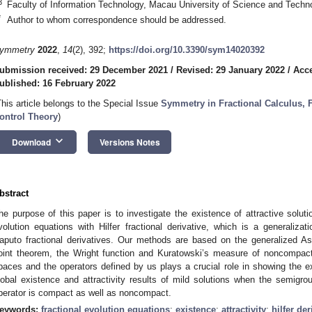
3
Faculty of Information Technology, Macau University of Science and Tech
*
Author to whom correspondence should be addressed.
ymmetry
2022
,
14
(2), 392;
https://doi.org/10.3390/sym14020392
ubmission received: 29 December 2021
/
Revised: 29 January 2022
/
Acce
ublished: 16 February 2022
This article belongs to the Special Issue
Symmetry in Fractional Calculus, 
ontrol Theory
)
keyboard_arrow_down
Download
Versions Notes
bstract
he purpose of this paper is to investigate the existence of attractive solut
volution equations with Hilfer fractional derivative, which is a generaliza
aputo fractional derivatives. Our methods are based on the generalized As
oint theorem, the Wright function and Kuratowski’s measure of noncompac
paces and the operators defined by us plays a crucial role in showing the ex
lobal existence and attractivity results of mild solutions when the semigro
perator is compact as well as noncompact.
eywords:
fractional evolution equations
;
existence
;
attractivity
;
hilfer der