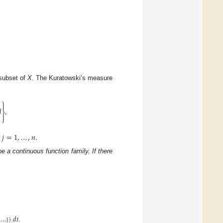
subset of
X
. The Kuratowski’s measure
⎫


,
⎬

⎭
𝑗
=
1
,
…
,
𝑛
.
,
e a continuous function family. If there
…
}
)
𝑑
𝑡
.