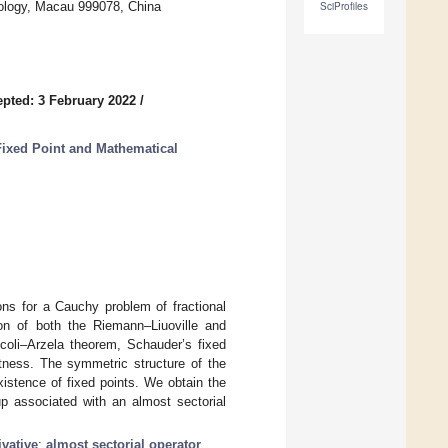
nology, Macau 999078, China
SciProfiles
pted: 3 February 2022
/
Fixed Point and Mathematical
ions for a Cauchy problem of fractional
tion of both the Riemann–Liuoville and
coli–Arzela theorem, Schauder’s fixed
tness. The symmetric structure of the
istence of fixed points. We obtain the
up associated with an almost sectorial
ivative
;
almost sectorial operator