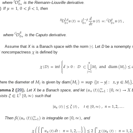
𝐷
𝛽
𝐿
0
+
𝜇
=
1
0
<
𝛽
<
1
where
is the Riemann–Liouville derivative.
i)
If
,
, then
𝑑
𝐷
𝑢
(
𝑡
)
=
𝐼
𝑢
(
𝑡
)
=
:
𝐷
𝑢
(
𝑡
)
,
1
,
𝛽
1
−
𝛽
𝛽
𝐻
𝐶
𝑑
𝑡
0
+
0
+
0
+
𝐷
𝛽
𝐶
0
+
where
is the Caputo derivative.
|
·
|
𝜒
Assume that
X
is a Banach space with the norm
. Let
D
be a nonempty 
f noncompactness
is defined by
⎧

𝑛
⋃
𝜒
(
𝐷
)
=
inf
𝑑
>
0
:
𝐷
⊂
𝑀
and
diam
(
𝑀
)
≤

⎨
𝑗
𝑗

⎩
𝑗
=
1
𝑀
(
𝑀
)
=
sup
{
|
𝑥
−
𝑦
|
:
𝑥
,
𝑦
∈
𝑀
}
𝑗
𝑗
𝑗
here the diameter of
is given by diam
{
𝑢
(
𝑡
)
}
:
[
0
,
∞
)
→
𝑋
∞
𝑛
𝑛
=
1
𝜉
∈
𝐿
[
0
,
∞
)
emma
2
([
20
])
.
Let X be a Banach space, and let
b
1
xists
such that
|
𝑢
(
𝑡
)
|
≤
𝜉
(
𝑡
)
,
𝑡
∈
[
0
,
∞
)
,
𝑛
=
1
,
2
,
…
.
𝑛
𝛽
(
{
𝑢
(
𝑡
)
}
)
[
0
,
∞
)
∞
𝑛
𝑛
=
1
Then
is integrable on
, and
𝑡
𝑡
𝜒
(
{
∫
𝑢
(
𝑡
)
𝑑
𝑡
:
𝑛
=
1
,
2
,
…
}
)
≤
2
∫
𝜒
(
{
𝑢
(
𝑡
)
:
𝑛
=
1
,
2
,
𝑛
𝑛