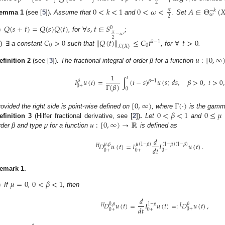
𝜌
2
0
<
𝑘
<
1
0
<
𝜔
<
𝐴
∈
Θ
(

𝜋
−
𝑘
𝜔
2
emma
1
(see [
5
])
.
Assume that
and
. Set
𝑄
(
𝑠
+
𝑡
)
=
𝑄
(
𝑠
)
𝑄
(
𝑡
)
∀
𝑠
,
𝑡
∈
𝑆
0
𝜋
−
𝜔
)
, for
;
2
𝐶
>
0
∥
𝑄
(
𝑡
)
∥
≤
𝐶
𝑡
∀
𝑡
>
0
𝑘
−
1
0
0
ℒ
(
𝑋
)
i)
∃
a constant
such that
, for
.
𝑢
:
[
0
,
∞
efinition
2
(see [
3
])
.
The fractional integral of order β for a function
1
𝑡
𝐼
𝑢
(
𝑡
)
=
∫
(
𝑡
−
𝑠
)
𝑢
(
𝑠
)
𝑑
𝑠
,
𝛽
>
0
,
𝑡
>
0
,
𝛽
𝛽
−
1
Γ
(
𝛽
)
0
+
0
[
0
,
∞
)
Γ
(
·
)
0
<
𝛽
<
1
0
≤
𝜇
rovided the right side is point-wise defined on
, where
is the gamma
𝑢
:
[
0
,
∞
)
→
ℝ
efinition
3
(Hilfer fractional derivative, see [
2
])
.
Let
and
rder β and type μ for a function
is defined as
𝑑
𝐷
𝑢
(
𝑡
)
=
𝐼
𝐼
𝑢
(
𝑡
)
.
𝜇
,
𝛽
𝜇
(
1
−
𝛽
)
(
1
−
𝜇
)
(
1
−
𝛽
)
𝐻
𝑑
𝑡
0
+
0
+
0
+
emark
1.
𝜇
=
0
0
<
𝛽
<
1
)
If
,
, then
𝑑
𝐷
𝑢
(
𝑡
)
=
𝐼
𝑢
(
𝑡
)
=
:
𝐷
𝑢
(
𝑡
)
,
𝛽
0
,
𝛽
1
−
𝛽
𝐻
𝐿
𝑑
𝑡
0
+
0
+
0
+