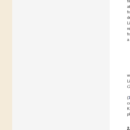
f
a
f
d
L
r
f
a
w
𝐺
L
(
c
K
p
2