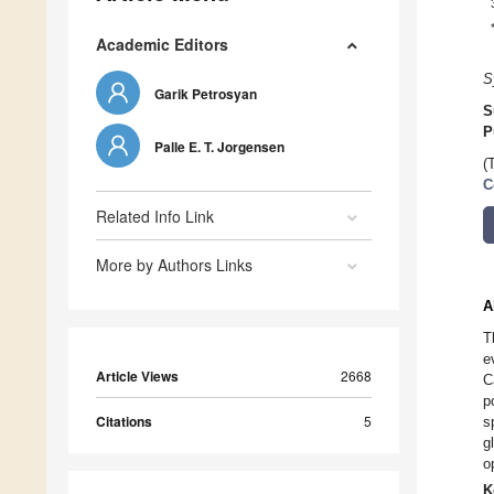
Academic Editors
S
Garik Petrosyan
S
P
Palle E. T. Jorgensen
(
C
Related Info Link
More by Authors Links
A
T
e
Article Views
2668
C
p
Citations
5
s
g
o
K