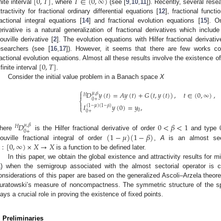
[
0
,
𝑇
]
𝑇
∈
(
0
,
∞
)
inite interval
, where
(see [
9
,
10
,
11
]). Recently, several res
ttractivity for fractional ordinary differential equations [
12
], fractional functi
ractional integral equations [
14
] and fractional evolution equations [
15
]. O
erivative is a natural generalization of fractional derivatives which incl
iouville derivative [
2
]. The evolution equations with Hilfer fractional derivati
esearchers (see [
16
,
17
]). However, it seems that there are few works conc
[
0
,
𝑇
]
ractional evolution equations. Almost all these results involve the existence of
 finite interval
.
Consider the initial value problem in a Banach space
X
⎧
𝐷
𝑦
(
𝑡
)
=
𝐴
𝑦
(
𝑡
)
+
𝐺
(
𝑡
,
𝑦
(
𝑡
)
)
,
𝑡
∈
(
0
,
∞
)
,

𝜇
,
𝛽
𝐻
0
+
⎨

𝐼
𝑦
(
0
)
=
𝑦
,
(
1
−
𝜇
)
(
1
−
𝛽
)
⎩
0
0
+
𝐷
0
<
𝛽
<
1
𝜇
,
𝛽
𝐻
0
+
(
1
−
𝜇
)
(
1
−
𝛽
)
here
is the Hilfer fractional derivative of order
and type
:
[
0
,
∞
)
×
𝑋
→
𝑋
iouville fractional integral of order
,
A
is an almost sec
is a function to be defined later.
In this paper, we obtain the global existence and attractivity results for mi
1
) when the semigroup associated with the almost sectorial operator is
onsiderations of this paper are based on the generalized Ascoli–Arzela theor
uratowski’s measure of noncompactness. The symmetric structure of the s
lays a crucial role in proving the existence of fixed points.
. Preliminaries