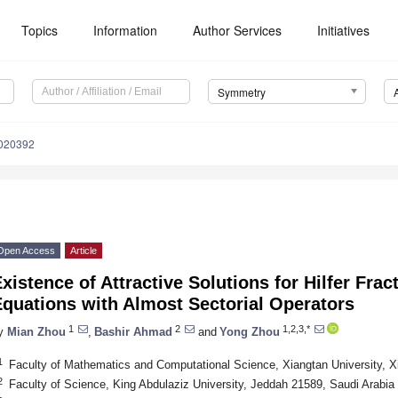
Topics
Information
Author Services
Initiatives
Symmetry
020392
Open Access
Article
xistence of Attractive Solutions for Hilfer Frac
quations with Almost Sectorial Operators
1
2
1,2,3,*
y
Mian Zhou
,
Bashir Ahmad
and
Yong Zhou
1
Faculty of Mathematics and Computational Science, Xiangtan University, X
2
Faculty of Science, King Abdulaziz University, Jeddah 21589, Saudi Arabia