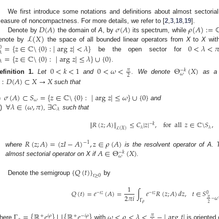
We first introduce some notations and definitions about almost sectorial
𝐷
(
𝐴
)
𝜎
(
𝐴
)
𝜌
(
𝐴
)
:
=
easure of noncompactness. For more details, we refer to [
2
,
3
,
18
,
19
].
ℒ
(
𝑋
)
Denote by
the domain of
A
, by
its spectrum, while
=
{
𝑧
∈
ℂ
\
{
0
}
:
|
arg
𝑧
|
<
𝜆
}
0
<
𝜆
<

enote by
the space of all bounded linear operators from
X
to
X
with
0
𝜆
=
{
𝑧
∈
ℂ
\
{
0
}
:
|
arg
𝑧
|
≤
𝜆
}
∪
{
0
}
be the open sector for
𝜆
.
0
<
𝑘
<
1
0
<
𝜔
<
Θ
(
𝑋
)
𝜋
−
𝑘
𝜔
2
efinition
1.
Let
and
. We denote
as a f
:
𝐷
(
𝐴
)
⊂
𝑋
→
𝑋
such that
𝜎
(
𝐴
)
⊂
𝑆
=
{
𝑧
∈
ℂ
\
{
0
}
:
|
arg
𝑧
|
≤
𝜔
}
∪
{
0
}
𝜔
∀
𝜆
∈
(
𝜔
,
𝜋
)
∃
𝐶
)
and
𝜆
i)
,
such that
∥
𝑅
(
𝑧
;
𝐴
)
∥
≤
𝐶
|
𝑧
|
,
for
all
𝑧
∈
ℂ
\
𝑆
,
−
𝑘
𝜆
𝜆
ℒ
(
𝑋
)
𝑅
(
𝑧
;
𝐴
)
=
(
𝑧
𝐼
−
𝐴
)
,
𝑧
∈
𝜌
(
𝐴
)
−
1
𝐴
∈
Θ
(
𝑋
)
where
is the resolvent operator of A. T
−
𝑘
𝜔
almost sectorial operator on X if
.
{
𝑄
(
𝑡
)
}
𝑡
≥
0
Denote the semigroup
by
1
𝑄
(
𝑡
)
=
𝑒
(
𝐴
)
=
∫
𝑒
𝑅
(
𝑧
;
𝐴
)
𝑑
𝑧
,
𝑡
∈
𝑆
−
𝑡
𝑧
−
𝑡
𝑧
0
2
𝜋
𝑖
𝜋
−
𝜔
Γ
𝜌
2
⋃
Γ
=
{
ℝ
𝑒
}
{
ℝ
𝑒
}
𝜔
<
𝜌
<
𝜆
<
−
|
arg
𝑡
|
𝜋
+
𝑖
𝜌
+
−
𝑖
𝜌
here
with
is oriented