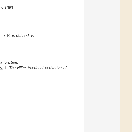

)
. Then
)
→
ℝ
is defined as
≤
1
 function.
. The Hilfer fractional derivative of