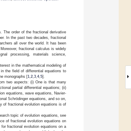
. The order of the fractional derivative
r. In the past two decades, fractional
rchers all over the world. It has been
Moreover, fractional calculus is widely
ignal processing, materials science,
interest in the mathematical modeling of
the field of differential equations to
e the monographs [
1
,
2
,
3
,
4
,
5
].
rom two aspects: (i) One is that many
nal partial differential equations; (ii)
usion equations, wave equations, Navier-
onal Schrödinger equations, and so on,
y of fractional evolution equations is of
search topic of evolution equations, see
ce of fractional evolution equations on
s for fractional evolution equations on a