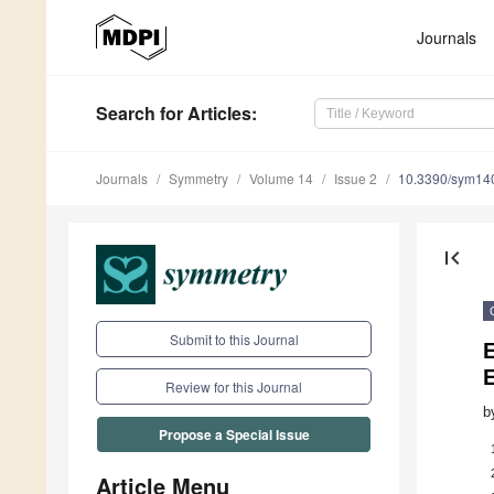
Journals
Search
for Articles
:
Journals
Symmetry
Volume 14
Issue 2
10.3390/sym14
first_page
Submit to this Journal
E
E
Review for this Journal
b
Propose a Special Issue
Article Menu