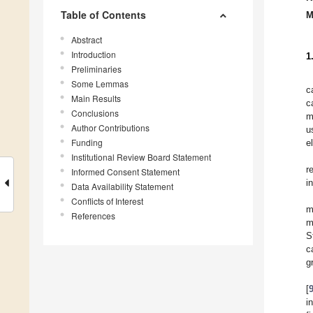
Table of Contents
M
Abstract
Introduction
1
Preliminaries
Some Lemmas
c
Main Results
c
Conclusions
m
Author Contributions
u
Funding
e
Institutional Review Board Statement
r
Informed Consent Statement
i
Data Availability Statement
Conflicts of Interest
m
References
m
S
c
g
[
i