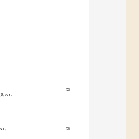
(
0
,
∞
)
.
(2)
∞
)
,
(3)