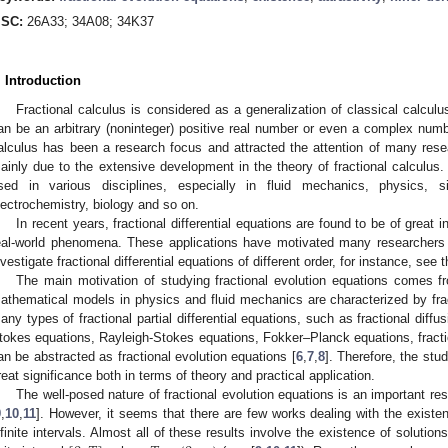
SC:
26A33; 34A08; 34K37
. Introduction
Fractional calculus is considered as a generalization of classical calculus
an be an arbitrary (noninteger) positive real number or even a complex numbe
alculus has been a research focus and attracted the attention of many resea
ainly due to the extensive development in the theory of fractional calculus. 
sed in various disciplines, especially in fluid mechanics, physics, s
lectrochemistry, biology and so on.
In recent years, fractional differential equations are found to be of great 
eal-world phenomena. These applications have motivated many researchers in 
nvestigate fractional differential equations of different order, for instance, se
The main motivation of studying fractional evolution equations comes f
athematical models in physics and fluid mechanics are characterized by fractio
any types of fractional partial differential equations, such as fractional diff
tokes equations, Rayleigh-Stokes equations, Fokker–Planck equations, fracti
an be abstracted as fractional evolution equations [
6
,
7
,
8
]. Therefore, the stud
reat significance both in terms of theory and practical application.
The well-posed nature of fractional evolution equations is an important re
9
,
10
,
11
]. However, it seems that there are few works dealing with the existen
nfinite intervals. Almost all of these results involve the existence of solution