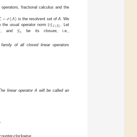
 operators, fractional calculus and the
ℂ
−
𝜎
(
𝐴
)
∥
·
∥
is the resolvent set of
A
. We
ℒ
(
𝑋
)

𝑆
 the usual operator norm
. Let
𝜆
, and
be its closure, i.e.,
amily of all closed linear operators
he linear operator A will be called an
,
 counter-clockwise.