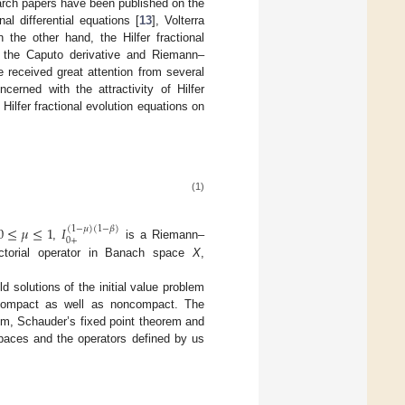
earch papers have been published on the
onal differential equations [
13
], Volterra
n the other hand, the Hilfer fractional
ude the Caputo derivative and Riemann–
ve received great attention from several
erned with the attractivity of Hilfer
 Hilfer fractional evolution equations on
(1)
0
≤
𝜇
≤
1
𝐼
(
1
−
𝜇
)
(
1
−
𝛽
)
0
+
,
is a Riemann–
torial operator in Banach space
X
,
ld solutions of the initial value problem
 compact as well as noncompact. The
em, Schauder’s fixed point theorem and
paces and the operators defined by us