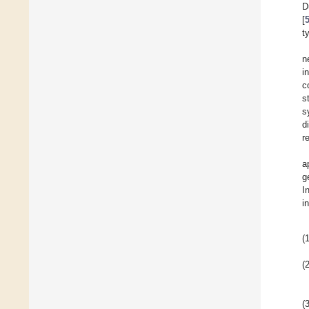
D
[
t
n
in
c
s
s
d
r
a
g
I
i
(1
(2
(3