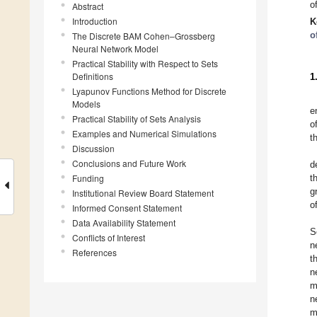
o
Abstract
Introduction
K
o
The Discrete BAM Cohen–Grossberg
Neural Network Model
Practical Stability with Respect to Sets
Definitions
1
Lyapunov Functions Method for Discrete
Models
e
Practical Stability of Sets Analysis
o
Examples and Numerical Simulations
t
Discussion
Conclusions and Future Work
d
Funding
t
g
Institutional Review Board Statement
o
Informed Consent Statement
Data Availability Statement
S
Conflicts of Interest
n
References
t
n
m
n
m