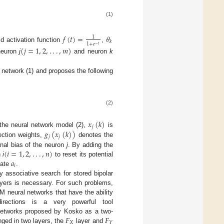
(1)
𝑓
(
𝑡
)
=
𝜃
1
𝑘
1
+
𝑒
−
𝑡
d activation function
,
(
𝑗
=
1
,
2
,
.
.
.
,
𝑚
)
 neuron
j
and neuron
k
 network (1) and proposes the following
(2)
𝑥
(
𝑘
)
𝑗
𝑔
(
𝑥
(
𝑘
)
)
 the neural network model (2),
is
𝑗
𝑗
ction weights,
denotes the
(
𝑖
=
1
,
2
,
.
.
.
,
𝑛
)
nal bias of the neuron
j
. By adding the
𝑎
n
i
to reset its potential
𝑖
rate
.
 associative search for stored bipolar
ayers is necessary. For such problems,
M neural networks that have the ability
irections is a very powerful tool
𝐹
𝐹
 networks proposed by Kosko as a two-
𝑋
𝑌
nged in two layers, the
layer and