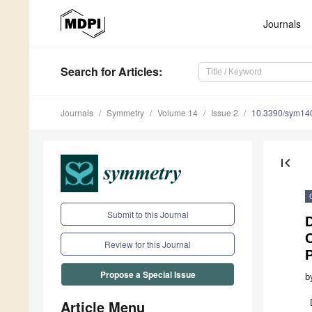
Journals
Search
for Articles
:
Journals
Symmetry
Volume 14
Issue 2
10.3390/sym14
first_page
Submit to this Journal
D
Review for this Journal
P
Propose a Special Issue
b
Article Menu