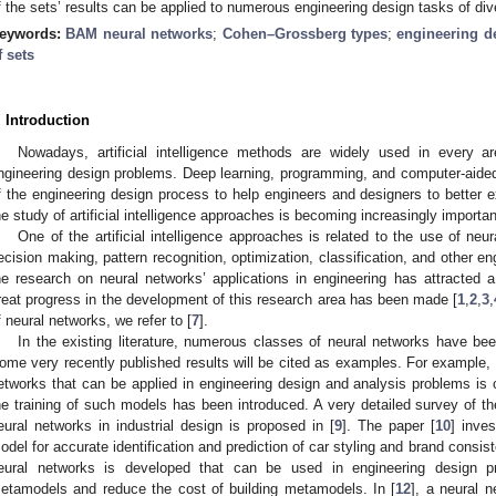
f the sets’ results can be applied to numerous engineering design tasks of dive
eywords:
BAM neural networks
;
Cohen–Grossberg types
;
engineering d
f sets
. Introduction
Nowadays, artificial intelligence methods are widely used in every ar
ngineering design problems. Deep learning, programming, and computer-aided
f the engineering design process to help engineers and designers to better 
he study of artificial intelligence approaches is becoming increasingly importan
One of the artificial intelligence approaches is related to the use of neur
ecision making, pattern recognition, optimization, classification, and other e
he research on neural networks’ applications in engineering has attracted
reat progress in the development of this research area has been made [
1
,
2
,
3
,
f neural networks, we refer to [
7
].
In the existing literature, numerous classes of neural networks have bee
ome very recently published results will be cited as examples. For example, 
etworks that can be applied in engineering design and analysis problems is c
he training of such models has been introduced. A very detailed survey of the 
eural networks in industrial design is proposed in [
9
]. The paper [
10
] inve
odel for accurate identification and prediction of car styling and brand consist
eural networks is developed that can be used in engineering design 
etamodels and reduce the cost of building metamodels. In [
12
], a neural 