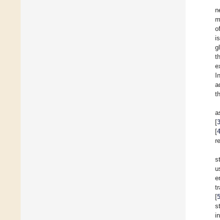
n
m
o
i
g
t
e
I
a
t
a
[
[
r
s
u
e
t
[
s
i