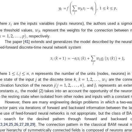
⎛
⎞
⎜
⎟
⎜
⎟
𝑦
=
𝑓
∑
𝑤
𝑥
−
𝜃
,
1
≤
𝑘
≤
𝑝
,
⎜
⎟
𝑗
𝑘
𝑗
𝑘
𝑘
⎝
⎠
𝑗
𝑥
𝑗
here
are the inputs variables (inputs neurons), the authors used a sigmoi
𝑤
𝑗
𝑘

=
1
,
2
,
.
.
.
,
𝑝
)
re threshold values,
represent the weights for the connection between
, respectively.
The paper [
41
] extends and generalizes the model described by the neural
eed-forward discrete-time neural network system
𝑥
(
𝑘
+
1
)
=
−
𝑎
𝑥
(
𝑘
)
+
∑
𝑤
𝑔
(
𝑥
(
𝑘
)
)
+
𝐽
,
𝑖
𝑖
𝑖
𝑖
𝑗
𝑗
𝑗
𝑖
𝑗
1
≤
𝑖
,
𝑗
≤
𝑛
𝑘
=
1
,
2
,
.
.
.
𝑤
here
,
n
represents the number of the units (nodes, neurons) in
𝑖
𝑗
(
𝑗
=
1
,
2
,
.
.
.
,
𝑛
)
𝐽
he state of the input
j
at the discrete time
k
,
,
are the conne
𝑖
𝑎
ctivation function of the neuron
j
, and
represents an exter
𝑖
onstants
, the model (2) takes into an account the opportunity of the neuro
o the resting state when isolated from other nodes and inputs with a constant 
However, there are many engineering design problems in which a two-way
ector pairs via iterations of forward and backward information between the l
he use of feed-forward neural networks is not appropriate, but the class of BA
o search for the desired pattern through forward and backward d
23
,
24
,
25
,
26
,
27
,
28
,
29
]. The connection pattern in the classical BAM neural
ayer hierarchy of symmetrically connected fields is composed of neurons arra