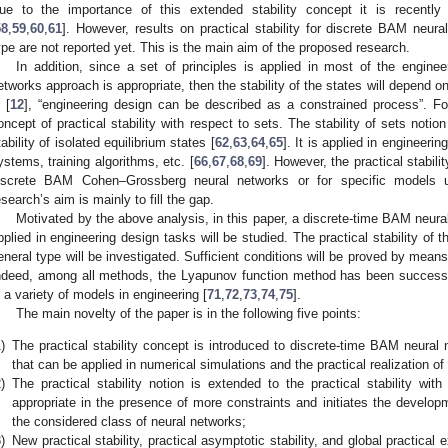
ue to the importance of this extended stability concept it is recently
58
,
59
,
60
,
61
]. However, results on practical stability for discrete BAM neu
ype are not reported yet. This is the main aim of the proposed research.
In addition, since a set of principles is applied in most of the engine
etworks approach is appropriate, then the stability of the states will depend on
 [
12
], “engineering design can be described as a constrained process”. Fo
oncept of practical stability with respect to sets. The stability of sets noti
tability of isolated equilibrium states [
62
,
63
,
64
,
65
]. It is applied in engineer
ystems, training algorithms, etc. [
66
,
67
,
68
,
69
]. However, the practical stabili
iscrete BAM Cohen–Grossberg neural networks or for specific models u
esearch’s aim is mainly to fill the gap.
Motivated by the above analysis, in this paper, a discrete-time BAM neur
pplied in engineering design tasks will be studied. The practical stability of 
eneral type will be investigated. Sufficient conditions will be proved by mea
ndeed, among all methods, the Lyapunov function method has been successfull
n a variety of models in engineering [
71
,
72
,
73
,
74
,
75
].
The main novelty of the paper is in the following five points:
)
The practical stability concept is introduced to discrete-time BAM neura
that can be applied in numerical simulations and the practical realization o
)
The practical stability notion is extended to the practical stability wi
appropriate in the presence of more constraints and initiates the developme
the considered class of neural networks;
)
New practical stability, practical asymptotic stability, and global practical e