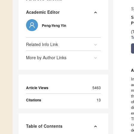
S
Academic Editor
S
P
Peng-Yeng Yin
(
T
Related Info Link
More by Author Links
A
I
a
Article Views
5463
m
t
Citations
13
o
d
e
T
c
Table of Contents
d