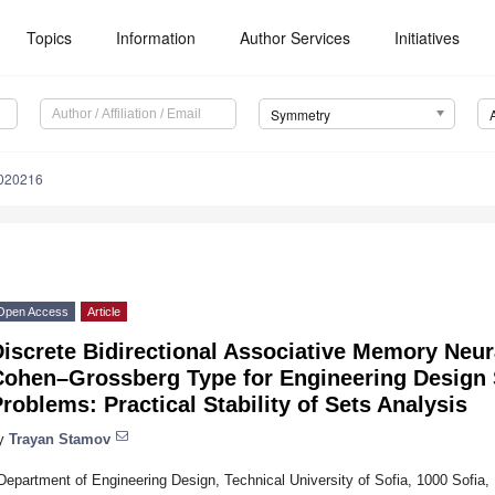
Topics
Information
Author Services
Initiatives
Symmetry
020216
Open Access
Article
iscrete Bidirectional Associative Memory Neur
Cohen–Grossberg Type for Engineering Design
roblems: Practical Stability of Sets Analysis
y
Trayan Stamov
Department of Engineering Design, Technical University of Sofia, 1000 Sofia, 