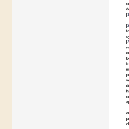
e
d
[
[
f
s
[
w
a
b
f
i
p
v
d
h
e
a
e
p
c