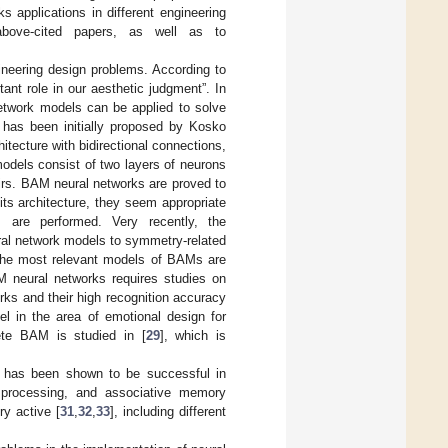
 applications in different engineering
above-cited papers, as well as to
eering design problems. According to
ant role in our aesthetic judgment”. In
network models can be applied to solve
 has been initially proposed by Kosko
itecture with bidirectional connections,
odels consist of two layers of neurons
airs. BAM neural networks are proved to
its architecture, they seem appropriate
 are performed. Very recently, the
ural network models to symmetry-related
The most relevant models of BAMs are
M neural networks requires studies on
ks and their high recognition accuracy
l in the area of emotional design for
rete BAM is studied in [
29
], which is
] has been shown to be successful in
ge processing, and associative memory
ry active [
31
,
32
,
33
], including different