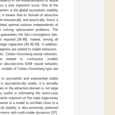
problems in the implementation of neural
lso a very important issue. One of the
works is the global asymptotic stability
e, it means that its domain of attraction
h theoretically and practically. Since a
obal optimal solution independently of
or solving optimization problems. The
y, guarantees the fast convergence rate.
s required [
39
,
40
]. Indeed, among all
rage capacities [
41
,
42
,
43
]. In addition,
gories are related to stable behaviors.
orks, Cohen–Grossberg neural networks,
 related to continuous models
 for discrete-time BAM neural networks
work models of Cohen–Grossberg type are
d to asymptotic and exponential stable
 asymptotically stable, it is actually
in or the attraction domain is not large
ry useful in estimating the worst-case
aints imposed on the state trajectories
havior of a model to oscillate close to a
l stability is also extremely preferred
systems with multi-stable dynamics [
57
].