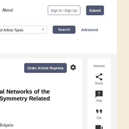
About
Sign In / Sign Up
Submit
Advanced
All Article Types
settings
Altmetric
Order Article Reprints
share
Share
al Networks of the
announcement
 Symmetry Related
Help
format_quote
Cite
Bulgaria
question_answer