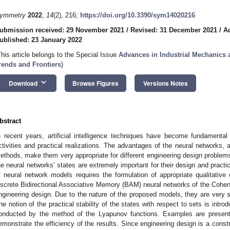
ymmetry
2022
,
14
(2), 216;
https://doi.org/10.3390/sym14020216
ubmission received: 29 November 2021
/
Revised: 31 December 2021
/
A
ublished: 23 January 2022
This article belongs to the Special Issue
Advances in Industrial Mechanics
rends and Frontiers
)
keyboard_arrow_down
Download
Browse Figures
Versions Notes
bstract
n recent years, artificial intelligence techniques have become fundamental
ctivities and practical realizations. The advantages of the neural networks, as
ethods, make them very appropriate for different engineering design problems.
he neural networks’ states are extremely important for their design and practic
f neural network models requires the formulation of appropriate qualitative 
iscrete Bidirectional Associative Memory (BAM) neural networks of the Cohen
ngineering design. Due to the nature of the proposed models, they are very s
he notion of the practical stability of the states with respect to sets is introd
onducted by the method of the Lyapunov functions. Examples are presente
emonstrate the efficiency of the results. Since engineering design is a constr