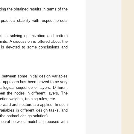
ng the obtained results in terms of the
practical stability with respect to sets
 in solving optimization and pattern
ints. A discussion is offered about the
ion is devoted to some conclusions and
 between some initial design variables
rk approach has been proved to be very
 logical sequence of layers. Different
een the nodes in different layers. The
ion weights, training rules, etc.
rward architecture are applied. In such
ariables in different design tasks, and
 the optimal design solution).
 neural network model is proposed with