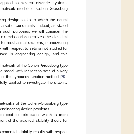
 applied to several discrete systems
ral network models of Cohen–Grossberg
ering design tasks to which the neural
 a set of constraints. Indeed, as stated
r such purposes, we will consider the
on extends and generalizes the classical
ing for mechanical systems, maneuvering
ty with respect to sets is not studied for
sed in engineering design, and this
al network of the Cohen–Grossberg type
the model with respect to sets of a very
ns of the Lyapunov function method [
70
].
y applied to investigate the stability
l networks of the Cohen–Grossberg type
f engineering design problems;
th respect to sets case, which is more
nt of the practical stability theory for
xponential stability results with respect