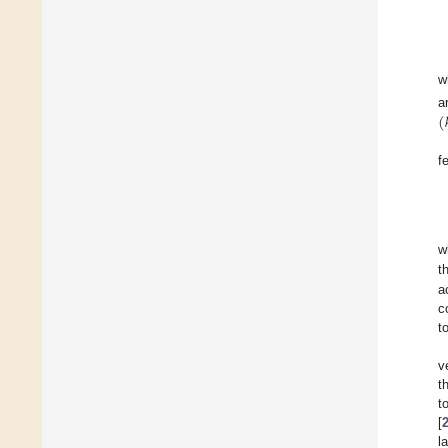
w
(

a
f
w
t
a
c
t
v
t
t
[
l