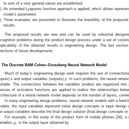
to sets of a very general nature are established;
)
An extended Lyapunov function approach is applied, which allows representi
model’s parameters.
)
Three examples are presented to illustrate the feasibility of the proposed 
results.
The proposed results are new and can be used by industrial designers
ecognition problems during the product design process under a set of constra
pplicability of the obtained results in engineering design. The last sect
irections of future developments.
. The Discrete BAM Cohen–Grossberg Neural Network Model
Much of today’s engineering design work requires the use of connections
inputs)
x
and output variables (outputs)
y
. In such problems, the neural netwo
uitable. The connections between the variables (nodes) are organized into a
lasses of activation functions are applied to realize the relationships betw
rchitecture of a neural network model depends on the number of layers, connect
In many engineering design problems, neural network models with a feed-fo
odels, the input variables represent initial design concepts or input design v
he output variables describe the final design solution (final design concepts or
𝑦
For example, in the study of the product form of mobile phones [
16
], a
𝑘
ariables
in the output layer obtained by