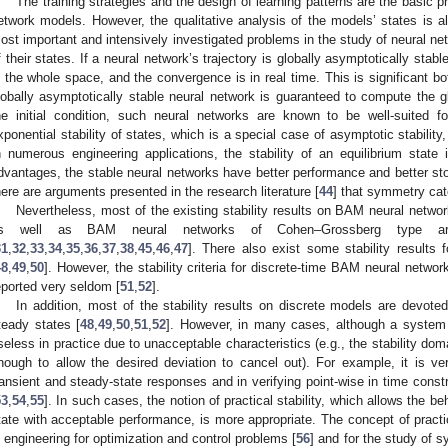
The training strategies and the design of learning patterns are the basic 
etwork models. However, the qualitative analysis of the models’ states is a
ost important and intensively investigated problems in the study of neural net
f their states. If a neural network’s trajectory is globally asymptotically stabl
s the whole space, and the convergence is in real time. This is significant bot
lobally asymptotically stable neural network is guaranteed to compute the gl
he initial condition, such neural networks are known to be well-suited f
xponential stability of states, which is a special case of asymptotic stabilit
n numerous engineering applications, the stability of an equilibrium state i
dvantages, the stable neural networks have better performance and better sto
here are arguments presented in the research literature [
44
] that symmetry cate
Nevertheless, most of the existing stability results on BAM neural netw
s well as BAM neural networks of Cohen–Grossberg type are
31
,
32
,
33
,
34
,
35
,
36
,
37
,
38
,
45
,
46
,
47
]. There also exist some stability results
48
,
49
,
50
]. However, the stability criteria for discrete-time BAM neural net
eported very seldom [
51
,
52
].
In addition, most of the stability results on discrete models are devote
teady states [
48
,
49
,
50
,
51
,
52
]. However, in many cases, although a system is
seless in practice due to unacceptable characteristics (e.g., the stability doma
nough to allow the desired deviation to cancel out). For example, it is ve
ransient and steady-state responses and in verifying point-wise in time constr
53
,
54
,
55
]. In such cases, the notion of practical stability, which allows the be
tate with acceptable performance, is more appropriate. The concept of practica
n engineering for optimization and control problems [
56
] and for the study of 