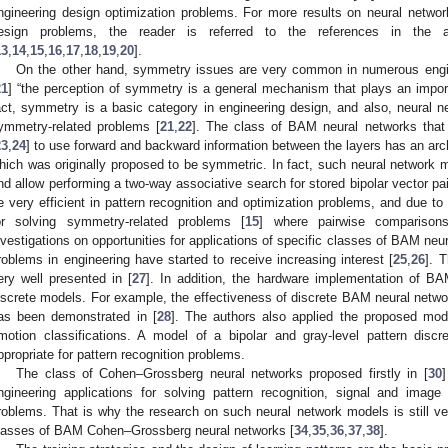
ngineering design optimization problems. For more results on neural networks
esign problems, the reader is referred to the references in the 
13
,
14
,
15
,
16
,
17
,
18
,
19
,
20
].
On the other hand, symmetry issues are very common in numerous engin
21
] “the perception of symmetry is a general mechanism that plays an import
act, symmetry is a basic category in engineering design, and also, neural 
ymmetry-related problems [
21
,
22
]. The class of BAM neural networks that
23
,
24
] to use forward and backward information between the layers has an arch
hich was originally proposed to be symmetric. In fact, such neural network m
nd allow performing a two-way associative search for stored bipolar vector p
e very efficient in pattern recognition and optimization problems, and due to 
or solving symmetry-related problems [
15
] where pairwise comparisons
nvestigations on opportunities for applications of specific classes of BAM ne
roblems in engineering have started to receive increasing interest [
25
,
26
]. 
ery well presented in [
27
]. In addition, the hardware implementation of BA
iscrete models. For example, the effectiveness of discrete BAM neural networ
as been demonstrated in [
28
]. The authors also applied the proposed mode
motion classifications. A model of a bipolar and gray-level pattern disc
ppropriate for pattern recognition problems.
The class of Cohen–Grossberg neural networks proposed firstly in [
30
ngineering applications for solving pattern recognition, signal and ima
roblems. That is why the research on such neural network models is still ve
lasses of BAM Cohen–Grossberg neural networks [
34
,
35
,
36
,
37
,
38
].