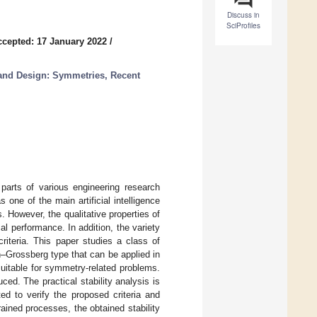
Discuss in
SciProfiles
ccepted: 17 January 2022
/
 and Design: Symmetries, Recent
 parts of various engineering research
 one of the main artificial intelligence
 However, the qualitative properties of
al performance. In addition, the variety
criteria. This paper studies a class of
–Grossberg type that can be applied in
uitable for symmetry-related problems.
uced. The practical stability analysis is
d to verify the proposed criteria and
ained processes, the obtained stability