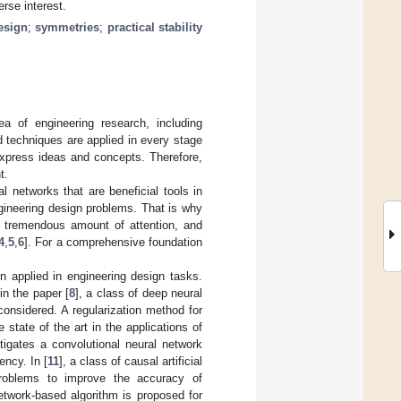
rse interest.
esign
;
symmetries
;
practical stability
ea of engineering research, including
 techniques are applied in every stage
express ideas and concepts. Therefore,
t.
al networks that are beneficial tools in
ngineering design problems. That is why
 a tremendous amount of attention, and
4
,
5
,
6
]. For a comprehensive foundation
n applied in engineering design tasks.
in the paper [
8
], a class of deep neural
onsidered. A regularization method for
state of the art in the applications of
stigates a convolutional neural network
ency. In [
11
], a class of causal artificial
problems to improve the accuracy of
network-based algorithm is proposed for