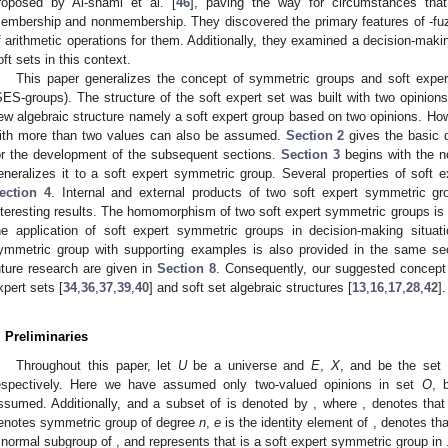
roposed by Al-shami et al. [
46
], paving the way for circumstances that
embership and nonmembership. They discovered the primary features of
-fu
f arithmetic operations for them. Additionally, they examined a decision-mak
oft sets in this context.
This paper generalizes the concept of symmetric groups and soft exper
SES-groups). The structure of the soft expert set was built with two opinion
ew algebraic structure namely a soft expert group based on two opinions. Howev
ith more than two values can also be assumed.
Section 2
gives the basic d
or the development of the subsequent sections.
Section 3
begins with the no
eneralizes it to a soft expert symmetric group. Several properties of soft 
ection 4
. Internal and external products of two soft expert symmetric g
nteresting results. The homomorphism of two soft expert symmetric groups is
he application of soft expert symmetric groups in decision-making situat
ymmetric group with supporting examples is also provided in the same sec
uture research are given in
Section 8
. Consequently, our suggested concept 
xpert sets [
34
,
36
,
37
,
39
,
40
] and soft set algebraic structures [
13
,
16
,
17
,
28
,
42
].
. Preliminaries
Throughout this paper, let
U
be a universe and
E
,
X
, and
be the set 
espectively. Here we have assumed only two-valued opinions in set
O
, 
ssumed. Additionally,
and a subset
of
is denoted by
, where
,
denotes tha
enotes symmetric group of degree
n
,
e
is the identity element of
,
denotes th
 normal subgroup of
, and
represents that
is a soft expert symmetric group in