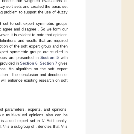
 necessitate weighted evaluations of
zzy soft sets and created the basic set
ing problem to support the use of
-fuzzy
t set to soft expert symmetric groups
s: agree
and disagree
. So we form our
er, it is evident to note that opinions
efinitions and results that are required
tion of the soft expert group and then
expert symmetric groups are studied in
roups are presented in
Section 5
with
 provided in
Section 6
.
Section 7
gives
ions. An algorithm on the soft expert
tion. The conclusion and direction of
will enhance existing research on soft
of parameters, experts, and opinions,
but multi-valued opinions also can be
t
is a soft expert set in
U
. Additionally,
at
H
is a subgroup of
,
denotes that
N
is
.