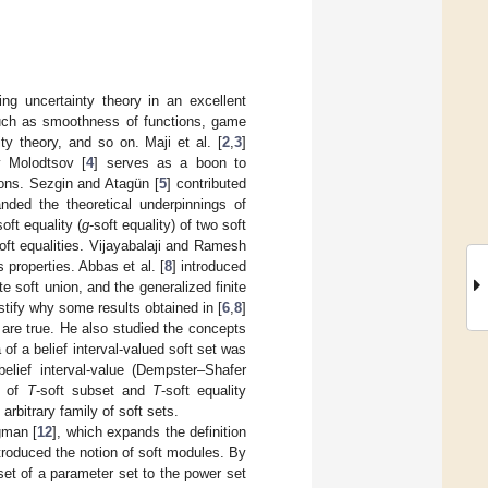
ing uncertainty theory in an excellent
such as smoothness of functions, game
ity theory, and so on. Maji et al. [
2
,
3
]
y Molodtsov [
4
] serves as a boon to
ions. Sezgin and Atagün [
5
] contributed
nded the theoretical underpinnings of
oft equality (
g
-soft equality) of two soft
oft equalities. Vijayabalaji and Ramesh
s properties. Abbas et al. [
8
] introduced
ite soft union, and the generalized finite
stify why some results obtained in [
6
,
8
]
 are true. He also studied the concepts
a of a belief interval-valued soft set was
elief interval-value (Dempster–Shafer
s of
T
-soft subset and
T
-soft equality
 arbitrary family of soft sets.
ğman [
12
], which expands the definition
ntroduced the notion of soft modules. By
et of a parameter set to the power set