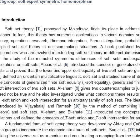
ubgroup
;
soft expert symmetric homomorphism
. Introduction
Soft set theory [
1
], proposed by Molodtsov, finds its place in address
anner. In fact, this theory has numerous applications in various domains 
heory, operations research, Riemann integration, Perron integration, probabil
pplied soft set theory in decision-making situations. A book published b
esearchers who are involved in extending soft set theory in different dimens
o the study of the restricted symmetric differences of soft sets and expa
perations on soft sets. Abbas et al. [
6
] introduced the concept of generalized s
ets and proved that the lower and upper soft equality of two soft sets are
g
-s
7
] defined an uncertain multiplicative linguistic soft set and studied some of it
he concepts of generalized finite soft equality (
-soft equality), generalized fin
oft intersection of two soft sets. Al-shami [
9
] gives two counterexamples to ju
eed not be true and he also investigated under what conditions these results
f
-soft union and
-soft intersection for an arbitrary family of soft sets. The ide
ntroduced by Vijayabalaji and Ramesh [
10
] by the method of combining b
heory) and soft sets. Al-shami and El-shafei [
11
] introduced the concept
elations and defined the concepts of
T
-soft union and
T
-soft intersection for an
A fundamental form of soft group theory was developed by Aktaş and Ça
f a group to incorporate the algebraic structures of soft sets. Sun et al. [
13
] i
aking the universe set as a module and constructing a mapping from the subs