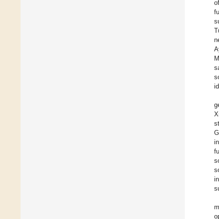
o
f
s
T
n
A
M
s
s
i
g
X
s
G
i
f
s
s
i
s
m
o