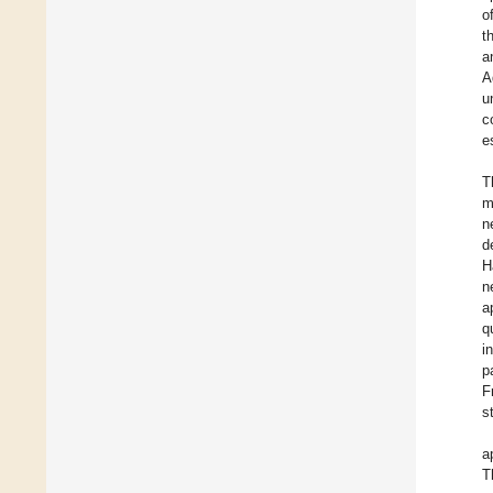
o
t
a
A
u
c
e
T
m
n
d
H
n
a
q
i
p
F
s
a
T