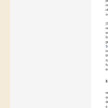
p
m
o
s
(
n
w
f
g
S
i
t
s
f
e
2
r
a
d
a