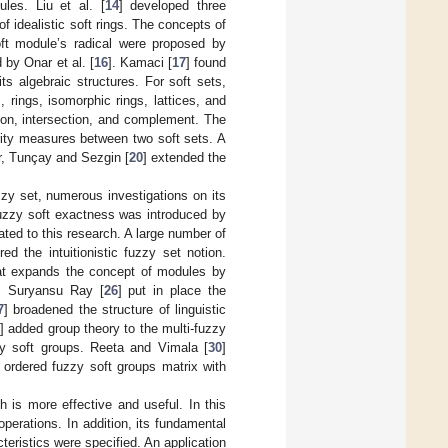
les. Liu et al. [
14
] developed three
 idealistic soft rings. The concepts of
ft module’s radical were proposed by
 by Onar et al. [
16
]. Kamaci [
17
] found
ts algebraic structures. For soft sets,
 rings, isomorphic rings, lattices, and
ion, intersection, and complement. The
rity measures between two soft sets. A
er, Tunçay and Sezgin [
20
] extended the
uzzy set, numerous investigations on its
fuzzy soft exactness was introduced by
ated to this research. A large number of
red the intuitionistic fuzzy set notion.
that expands the concept of modules by
s. Suryansu Ray [
26
] put in place the
7
] broadened the structure of linguistic
] added group theory to the multi-fuzzy
zzy soft groups. Reeta and Vimala [
30
]
e ordered fuzzy soft groups matrix with
h is more effective and useful. In this
perations. In addition, its fundamental
eristics were specified. An application