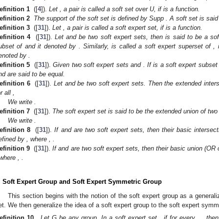
efinition 1
([
4
]).
Let
, a pair
is called a soft set over U, if
is a function.
efinition 2
The support of the soft set
is defined by Supp
. A soft set
is said
efinition 3
([
31
]).
Let
, a pair
is called a soft expert set, if
is a function.
efinition 4
([
31
]).
Let
and
be two soft expert sets, then
is said to be a so
ubset of
and it denoted by
. Similarly,
is called a soft expert superset of
, 
enoted by
.
efinition 5
([
31
]).
Given two soft expert sets
and
. If
is a soft expert subset
nd
are said to be equal.
efinition 6
([
31
]).
Let
and
be two soft expert sets. Then the extended inter
or all
,
We write
.
efinition 7
([
31
]).
The soft expert set
is said to be the extended union of two
We write
.
efinition 8
([
31
]).
If
and
are two soft expert sets, then their basic interse
efined by
, where
,
.
efinition 9
([
31
]).
If
and
are two soft expert sets, then their basic union (OR
 where
,
.
. Soft Expert Group and Soft Expert Symmetric Group
This section begins with the notion of the soft expert group as a generali
et. We then generalize the idea of a soft expert group to the soft expert symm
efinition 10.
Let G be any group. In a soft expert set
, if for every
,
, the