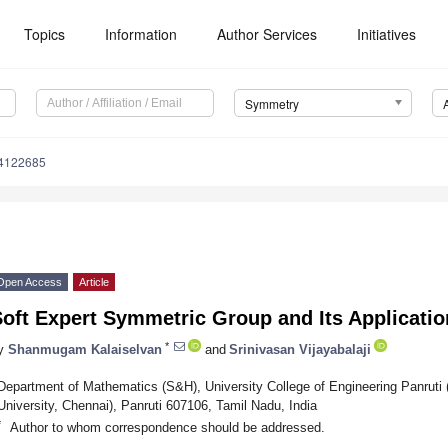
Topics
Information
Author Services
Initiatives
Symmetry
4122685
Open Access
Article
Soft Expert Symmetric Group and Its Applicat
*
y
Shanmugam Kalaiselvan
and
Srinivasan Vijayabalaji
Department of Mathematics (S&H), University College of Engineering Panruti 
University, Chennai), Panruti 607106, Tamil Nadu, India
*
Author to whom correspondence should be addressed.