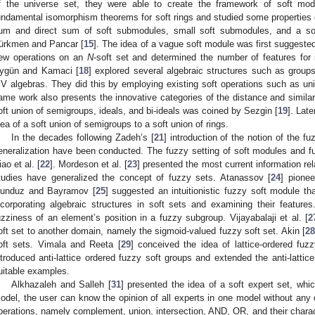
f the universe set, they were able to create the framework of soft modu
undamental isomorphism theorems for soft rings and studied some properties of
um and direct sum of soft submodules, small soft submodules, and a so
ürkmen and Pancar [
15
]. The idea of a vague soft module was first suggested
ew operations on an
N
-soft set and determined the number of features for i
ygün and Kamaci [
18
] explored several algebraic structures such as groups,
V algebras. They did this by employing existing soft operations such as un
ame work also presents the innovative categories of the distance and simila
oft union of semigroups, ideals, and bi-ideals was coined by Sezgin [
19
]. Lat
dea of a soft union of semigroups to a soft union of rings.
In the decades following Zadeh’s [
21
] introduction of the notion of the f
eneralization have been conducted. The fuzzy setting of soft modules and 
iao et al. [
22
]. Mordeson et al. [
23
] presented the most current information rel
tudies have generalized the concept of fuzzy sets. Atanassov [
24
] pionee
unduz and Bayramov [
25
] suggested an intuitionistic fuzzy soft module 
ncorporating algebraic structures in soft sets and examining their feature
uzziness of an element’s position in a fuzzy subgroup. Vijayabalaji et al. [
2
oft set to another domain, namely the sigmoid-valued fuzzy soft set. Akin [
28
oft sets. Vimala and Reeta [
29
] conceived the idea of lattice-ordered fu
ntroduced anti-lattice ordered fuzzy soft groups and extended the anti-lattic
uitable examples.
Alkhazaleh and Salleh [
31
] presented the idea of a soft expert set, whic
odel, the user can know the opinion of all experts in one model without any o
perations, namely complement, union, intersection, AND, OR, and their charact