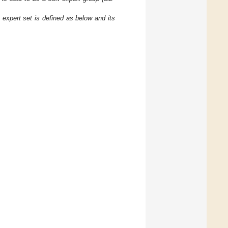
t expert set
is defined as below and its