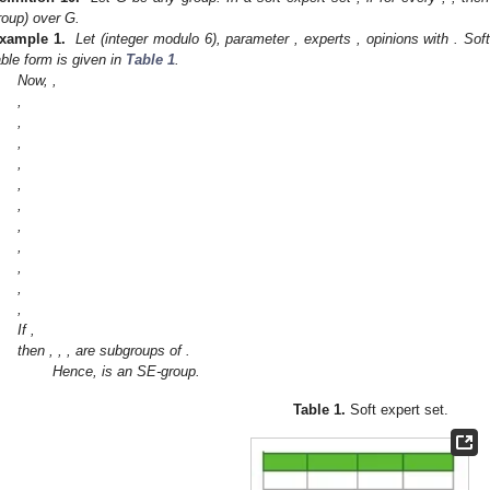
roup) over G.
xample 1.
Let
(integer modulo 6), parameter
, experts
, opinions
with
. Sof
able form is given in
Table 1
.
Now,
,
,
,
,
,
,
,
,
,
,
,
,
If
,
then
,
,
,
are subgroups of
.
Hence,
is an SE-group.
Table 1.
Soft expert set.