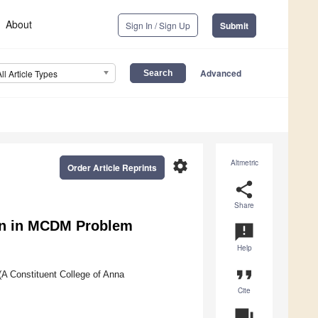
About
Sign In / Sign Up
Submit
Advanced
All Article Types
settings
Altmetric
Order Article Reprints
share
Share
ion in MCDM Problem
announcement
Help
format_quote
(A Constituent College of Anna
Cite
question_answer