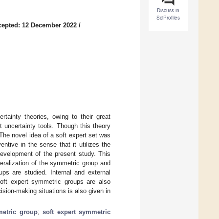
Discuss in
SciProfiles
cepted: 12 December 2022
/
rtainty theories, owing to their great
t uncertainty tools. Though this theory
 The novel idea of a soft expert set was
ntive in the sense that it utilizes the
development of the present study. This
eralization of the symmetric group and
ups are studied. Internal and external
oft expert symmetric groups are also
ision-making situations is also given in
metric group
;
soft expert symmetric