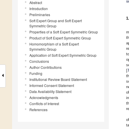
s
Abstract
Introduction
Preliminaries
1
Soft Expert Group and Soft Expert
Symmetric Group
Properties of a Soft Expert Symmetric Group
m
t
Product of Soft Expert Symmetric Group
a
Homomorphism of a Soft Expert
r
Symmetric Group
t
Application of Soft Expert Symmetric Group
o
Conclusions
s
Author Contributions
[
Funding
t
Institutional Review Board Statement
s
Informed Consent Statement
n
Data Availability Statement
o
Acknowledgments
i
t
Conflicts of Interest
r
References
o
t