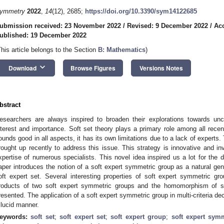
ymmetry
2022
,
14
(12), 2685;
https://doi.org/10.3390/sym14122685
ubmission received: 23 November 2022
/
Revised: 9 December 2022
/
Ac
ublished: 19 December 2022
This article belongs to the Section
B: Mathematics
)
keyboard_arrow_down
Download
Browse Figures
Versions Notes
bstract
esearchers are always inspired to broaden their explorations towards unce
nterest and importance. Soft set theory plays a primary role among all recen
ounds good in all aspects, it has its own limitations due to a lack of experts.
rought up recently to address this issue. This strategy is innovative and inve
xpertise of numerous specialists. This novel idea inspired us a lot for the 
aper introduces the notion of a soft expert symmetric group as a natural gen
oft expert set. Several interesting properties of soft expert symmetric gro
roducts of two soft expert symmetric groups and the homomorphism of s
resented. The application of a soft expert symmetric group in multi-criteria dec
 lucid manner.
eywords:
soft set
;
soft expert set
;
soft expert group
;
soft expert sym