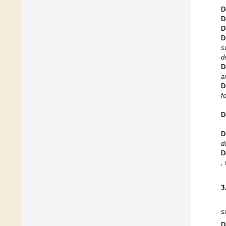
D
D
D
D
s
d
D
a
D
f
D
D
d
D
,
3
s
D