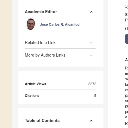
S
Academic Editor
S
P
José Carlos R. Alcantud
(
Related Info Link
More by Authors Links
A
R
i
s
Article Views
2272
b
e
Citations
5
p
s
p
p
a
Table of Contents
K