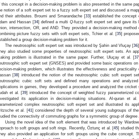
f this concept in a decision-making problem is also presented in the same pap
he notion of a soft expert set to a fuzzy soft expert set and discussed a ma
nd their attributes. Broumi and Smarandache [
33
] established the concept o
dam and Hassan [
34
] defined a multi
Q
-fuzzy soft expert set and gave it
nion, intersection, OR, and AND. They provided a decision-making method o
ombining picture fuzzy sets with soft expert sets, Tchier et al. [
35
] propose
stablished a group decision-making problem for it.
The neutrosophic soft expert set was introduced by Şahin and Vluçay [
36
hey also studied some properties of neutrosophic soft expert sets. An appl
aking problem is illustrated in the same paper. Further, Uluçay et al. [
37
eutrosophic soft expert set (GNSES) and provided some basic operations on it
ecision-making problem, which illustrates the effectiveness and practicality
assan [
38
] introduced the notion of the neutrosophic cubic soft expert 
eutrosophic cubic soft sets and defined many operations and analyzed t
pplications in games, they developed a procedure and analyzed the cricket 
udah et al. [
39
] introduced the concept of weighted fuzzy parameterized co
nvestigated its application in decision-making situations. Al-quran et al.
arameterized complex neutrosophic soft expert set and illustrated its app
ritzsche et al. [
41
] considered the depth of several young subgroups of t
tudied the connectivity of commuting graphs for a symmetric group of degree
Using the novel idea of the soft element that was introduced by Wardow
pproach to soft groups and soft rings. Recently, Öztunç et al. [
45
] studied t
hey also provided an application for soft groups using the cube concept. 