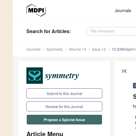
Journals
Search
for Articles
:
Journals
Symmetry
Volume 14
Issue 12
10.3390/sym1
first_page
Submit to this Journal
b
Review for this Journal
Propose a Special Issue
Article Menu