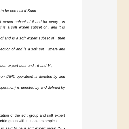
 to be non-null if Supp
.
ft expert subset of
if
and for every
,
is
if
is a soft expert subset of
, and it is
 of
and
is a soft expert subset of
, then
section of
and
is a soft set
, where
and
 soft expert sets
and
, if
and ∀
,
ction (AND operation) is denoted by
and
 operation) is denoted by
and defined by
zation of the soft group and soft expert
etric group with suitable examples.
n
is said to be a soft expert group (SE-