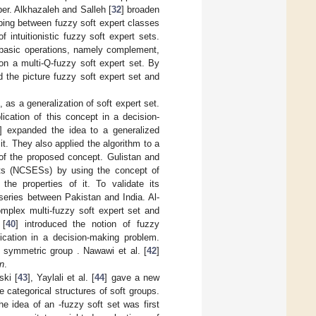
er. Alkhazaleh and Salleh [
32
] broaden
pping between fuzzy soft expert classes
f intuitionistic fuzzy soft expert sets.
s basic operations, namely complement,
n a multi-Q-fuzzy soft expert set. By
d the picture fuzzy soft expert set and
], as a generalization of soft expert set.
ication of this concept in a decision-
] expanded the idea to a generalized
. They also applied the algorithm to a
 of the proposed concept. Gulistan and
sets (NCSESs) by using the concept of
he properties of it. To validate its
series between Pakistan and India. Al-
mplex multi-fuzzy soft expert set and
 [
40
] introduced the notion of fuzzy
lication in a decision-making problem.
he symmetric group
. Nawawi et al. [
42
]
n
.
ski [
43
], Yaylali et al. [
44
] gave a new
he categorical structures of soft groups.
The idea of an
-fuzzy soft set was first