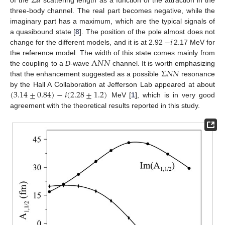
Σ
𝑑
of the
scattering length as a function of the attraction in the
three-body channel. The real part becomes negative, while the
imaginary part has a maximum, which are the typical signals of
−
𝑖
a quasibound state [
8
]. The position of the pole almost does not
change for the different models, and it is at 2.92
2.17 MeV for
Λ
𝑁
𝑁
the reference model. The width of this state comes mainly from
Σ
𝑁
𝑁
the coupling to a
D
-wave
channel. It is worth emphasizing
that the enhancement suggested as a possible
resonance
(
3.14
±
0.84
)
−
𝑖
(
2.28
±
1.2
)
by the Hall A Collaboration at Jefferson Lab appeared at about
MeV [
1
], which is in very good
agreement with the theoretical results reported in this study.