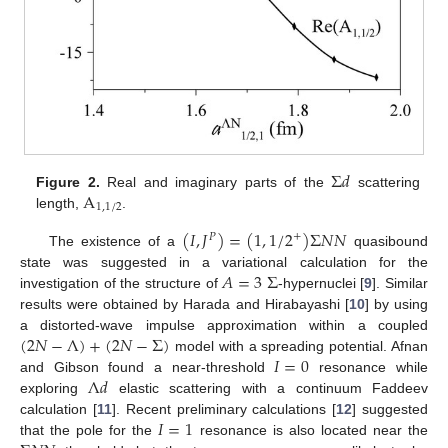
Σ
𝑑
A
Figure 2.
Real and imaginary parts of the
scattering
1
,
1
/
2
length,
.
(
𝐼
,
𝐽
)
=
(
1
,
1
/
2
)
Σ
𝑁
𝑁
+
𝑃
The existence of a
quasibound
𝐴
=
3
Σ
state was suggested in a variational calculation for the
investigation of the structure of
-hypernuclei [
9
]. Similar
results were obtained by Harada and Hirabayashi [
10
] by using
(
2
𝑁
−
Λ
)
+
(
2
𝑁
−
Σ
)
a distorted-wave impulse approximation within a coupled
𝐼
=
0
model with a spreading potential. Afnan
Λ
𝑑
and Gibson found a near-threshold
resonance while
exploring
elastic scattering with a continuum Faddeev
𝐼
=
1
calculation [
11
]. Recent preliminary calculations [
12
] suggested
that the pole for the
resonance is also located near the