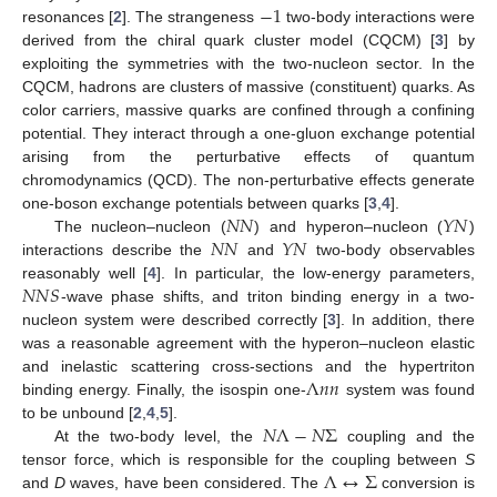
−
1
resonances [
2
]. The strangeness
two-body interactions were
derived from the chiral quark cluster model (CQCM) [
3
] by
exploiting the symmetries with the two-nucleon sector. In the
CQCM, hadrons are clusters of massive (constituent) quarks. As
color carriers, massive quarks are confined through a confining
potential. They interact through a one-gluon exchange potential
arising from the perturbative effects of quantum
chromodynamics (QCD). The non-perturbative effects generate
𝑁
𝑁
𝑌
𝑁
one-boson exchange potentials between quarks [
3
,
4
].
𝑁
𝑁
𝑌
𝑁
The nucleon–nucleon (
) and hyperon–nucleon (
)
interactions describe the
and
two-body observables
𝑁
𝑁
𝑆
reasonably well [
4
]. In particular, the low-energy parameters,
-wave phase shifts, and triton binding energy in a two-
nucleon system were described correctly [
3
]. In addition, there
was a reasonable agreement with the hyperon–nucleon elastic
Λ
𝑛
𝑛
and inelastic scattering cross-sections and the hypertriton
binding energy. Finally, the isospin one-
system was found
𝑁
Λ
−
𝑁
Σ
to be unbound [
2
,
4
,
5
].
At the two-body level, the
coupling and the
Λ
↔
Σ
tensor force, which is responsible for the coupling between
S
and
D
waves, have been considered. The
conversion is