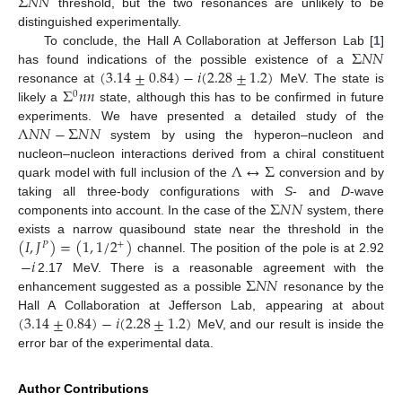
Σ
𝑁
𝑁
threshold, but the two resonances are unlikely to be
distinguished experimentally.
Σ
𝑁
𝑁
To conclude, the Hall A Collaboration at Jefferson Lab [
1
]
(
3.14
±
0.84
)
−
𝑖
(
2.28
±
1.2
)
has found indications of the possible existence of a
Σ
𝑛
𝑛
resonance at
MeV. The state is
0
likely a
state, although this has to be confirmed in future
Λ
𝑁
𝑁
−
Σ
𝑁
𝑁
experiments. We have presented a detailed study of the
system by using the hyperon–nucleon and
Λ
↔
Σ
nucleon–nucleon interactions derived from a chiral constituent
quark model with full inclusion of the
conversion and by
Σ
𝑁
𝑁
taking all three-body configurations with
S
- and
D
-wave
components into account. In the case of the
system, there
(
𝐼
,
𝐽
)
=
(
1
,
1
/
2
)
exists a narrow quasibound state near the threshold in the
+
𝑃
−
𝑖
channel. The position of the pole is at 2.92
Σ
𝑁
𝑁
2.17 MeV. There is a reasonable agreement with the
enhancement suggested as a possible
resonance by the
(
3.14
±
0.84
)
−
𝑖
(
2.28
±
1.2
)
Hall A Collaboration at Jefferson Lab, appearing at about
MeV, and our result is inside the
error bar of the experimental data.
Author Contributions