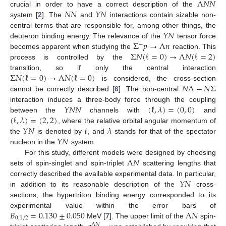
Λ
𝑁
𝑁
𝑁
𝑁
𝑌
𝑁
crucial in order to have a correct description of the
system [
2
]. The
and
interactions contain sizable non-
𝑌
𝑁
central terms that are responsible for, among other things, the
Σ
𝑝
→
Λ
𝑛
deuteron binding energy. The relevance of the
tensor force
−
Σ
𝑁
(
ℓ
=
0
)
→
Λ
𝑁
(
ℓ
=
2
)
becomes apparent when studying the
reaction. This
process is controlled by the
Σ
𝑁
(
ℓ
=
0
)
→
Λ
𝑁
(
ℓ
=
0
)
transition, so if only the central interaction
𝑁
Λ
−
𝑁
Σ
is considered, the cross-section
cannot be correctly described [
6
]. The non-central
𝑌
𝑁
𝑁
(
ℓ
,
𝜆
)
=
(
0
,
0
)
interaction induces a three-body force through the coupling
(
ℓ
,
𝜆
)
=
(
2
,
2
)
between the
channels with
and
𝑌
𝑁
𝜆
, where the relative orbital angular momentum of
𝑌
𝑁
the
is denoted by
ℓ
, and
stands for that of the spectator
nucleon in the
system.
Λ
𝑁
For this study, different models were designed by choosing
sets of spin-singlet and spin-triplet
scattering lengths that
𝑌
𝑁
correctly described the available experimental data. In particular,
in addition to its reasonable description of the
cross-
sections, the hypertriton binding energy corresponded to its
𝐵
=
0.130
±
0.050
Λ
𝑁
experimental value within the error bars of
0
,
1
/
2
MeV [
7
]. The upper limit of the
spin-
Λ
𝑁