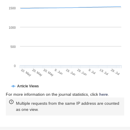
1500
1000
500
0
29. Jun
20. May
9. Jul
30. May
19. Jul
9. Jun
29. Jul
10. May
19. Jun
Article Views
For more information on the journal statistics, click
here
.
Multiple requests from the same IP address are counted
as one view.