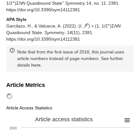
+
1/2
)Σ
NN
Quasibound State"
Symmetry
14, no. 11: 2381.
https://doi.org/10.3390/sym14112381
APA Style
P
+
Garcilazo, H., & Valcarce, A. (2022). (
I
,
J
) = (1, 1/2
)Σ
NN
Quasibound State.
Symmetry
,
14
(11), 2381.
https://doi.org/10.3390/sym14112381
Note that from the first issue of 2016, this journal uses
article numbers instead of page numbers. See further
details
here
.
Article Metrics
Article Access Statistics
Article access statistics
2000