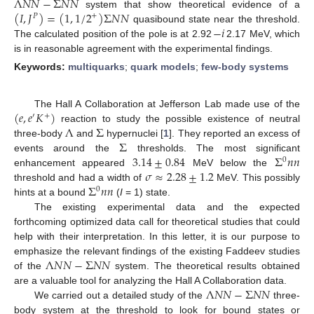
Λ
𝑁
𝑁
−
Σ
𝑁
𝑁
(
𝐼
,
𝐽
)
=
(
1
,
1
/
2
)
Σ
𝑁
𝑁
system that show theoretical evidence of a
+
𝑃
−
𝑖
quasibound state near the threshold.
The calculated position of the pole is at 2.92
2.17 MeV, which
is in reasonable agreement with the experimental findings.
Keywords:
multiquarks
;
quark models
;
few-body systems
(
𝑒
,
𝑒
𝐾
)
The Hall A Collaboration at Jefferson Lab made use of the
′
+
Λ
Σ
reaction to study the possible existence of neutral
Σ
three-body
and
hypernuclei [
1
]. They reported an excess of
3.14
±
0.84
Σ
𝑛
𝑛
events around the
thresholds. The most significant
0
𝜎
≈
2.28
±
1.2
enhancement appeared
MeV below the
Σ
𝑛
𝑛
threshold and had a width of
MeV. This possibly
0
hints at a bound
(
I
= 1) state.
The existing experimental data and the expected
forthcoming optimized data call for theoretical studies that could
help with their interpretation. In this letter, it is our purpose to
Λ
𝑁
𝑁
−
Σ
𝑁
𝑁
emphasize the relevant findings of the existing Faddeev studies
of the
system. The theoretical results obtained
Λ
𝑁
𝑁
−
Σ
𝑁
𝑁
are a valuable tool for analyzing the Hall A Collaboration data.
We carried out a detailed study of the
three-
body system at the threshold to look for bound states or