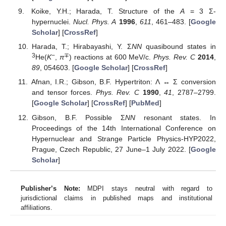
Koike, Y.H.; Harada, T. Structure of the
A
= 3 Σ-
hypernuclei.
Nucl. Phys. A
1996
,
611
, 461–483. [
Google
Scholar
] [
CrossRef
]
Harada, T.; Hirabayashi, Y. Σ
NN
quasibound states in
3
−
∓
He(
K
,
π
) reactions at 600 MeV/c.
Phys. Rev. C
2014
,
89
, 054603. [
Google Scholar
] [
CrossRef
]
Afnan, I.R.; Gibson, B.F. Hypertriton: Λ ↔ Σ conversion
and tensor forces.
Phys. Rev. C
1990
,
41
, 2787–2799.
[
Google Scholar
] [
CrossRef
] [
PubMed
]
Gibson, B.F. Possible Σ
NN
resonant states. In
Proceedings of the 14th International Conference on
Hypernuclear and Strange Particle Physics-HYP2022,
Prague, Czech Republic, 27 June–1 July 2022. [
Google
Scholar
]
Publisher’s Note:
MDPI stays neutral with regard to
jurisdictional claims in published maps and institutional
affiliations.