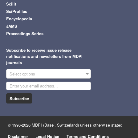
Scilit
SciProfiles
Encyclopedia
JAMS
Proceedings Series
Subscribe to receive issue release
notifications and newsletters from MDPI
journals
Select options
Subscribe
© 1996-2026 MDPI (Basel, Switzerland) unless otherwise stated
Disclaimer
Legal Notice
Terms and Conditions