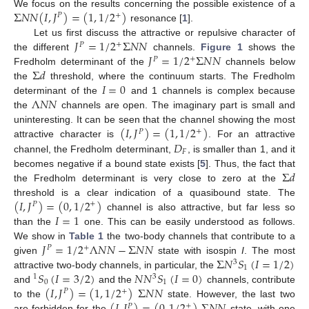
Σ
𝑁
𝑁
(
𝐼
,
𝐽
)
=
(
1
,
1
/
2
)
We focus on the results concerning the possible existence of a
+
𝑃
resonance [
1
].
𝐽
=
1
/
2
Σ
𝑁
𝑁
Let us first discuss the attractive or repulsive character of
+
𝑃
𝐽
=
1
/
2
Σ
𝑁
𝑁
the different
channels.
Figure 1
shows the
+
𝑃
Σ
𝑑
Fredholm determinant of the
channels below
𝐼
=
0
the
threshold, where the continuum starts. The Fredholm
Λ
𝑁
𝑁
determinant of the
and 1 channels is complex because
the
channels are open. The imaginary part is small and
(
𝐼
,
𝐽
)
=
(
1
,
1
/
2
)
uninteresting. It can be seen that the channel showing the most
+
𝑃
𝐷
attractive character is
. For an attractive
𝐹
channel, the Fredholm determinant,
, is smaller than 1, and it
Σ
𝑑
becomes negative if a bound state exists [
5
]. Thus, the fact that
the Fredholm determinant is very close to zero at the
(
𝐼
,
𝐽
)
=
(
0
,
1
/
2
)
threshold is a clear indication of a quasibound state. The
+
𝑃
𝐼
=
1
channel is also attractive, but far less so
than the
one. This can be easily understood as follows.
𝐽
=
1
/
2
Λ
𝑁
𝑁
−
Σ
𝑁
𝑁
We show in
Table 1
the two-body channels that contribute to a
+
𝑃
Σ
𝑁
𝑆
(
𝐼
=
1
/
2
)
given
state with isospin
I
. The most
3
1
𝑆
(
𝐼
=
3
/
2
)
𝑁
𝑁
𝑆
(
𝐼
=
0
)
attractive two-body channels, in particular, the
1
3
0
1
(
𝐼
,
𝐽
)
=
(
1
,
1
/
2
)
Σ
𝑁
𝑁
and
and the
channels, contribute
+
𝑃
to the
state. However, the last two
+
𝑃
are forbidden for the
state, with one