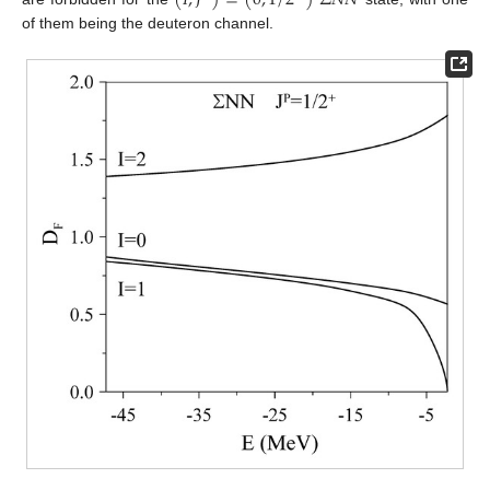
(
𝐼
,
𝐽
)
=
(
0
,
1
/
2
)
Σ
𝑁
𝑁
of them being the deuteron channel.