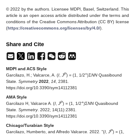
© 2022 by the authors. Licensee MDPI, Basel, Switzerland. This
article is an open access article distributed under the terms and
conditions of the Creative Commons Attribution (CC BY) license
(
https://creativecommons.org/licenses/by/4.0/
).
Share and Cite
MDPI and ACS Style
P
+
Garcilazo, H.; Valcarce, A. (
I
,
J
) = (1, 1/2
)Σ
NN
Quasibound
State.
Symmetry
2022
,
14
, 2381.
https://doi.org/10.3390/sym14112381
AMA Style
P
+
Garcilazo H, Valcarce A. (
I
,
J
) = (1, 1/2
)Σ
NN
Quasibound
State.
Symmetry
. 2022; 14(11):2381.
https://doi.org/10.3390/sym14112381
Chicago/Turabian Style
P
Garcilazo, Humberto, and Alfredo Valcarce. 2022. "(
I
,
J
) = (1,