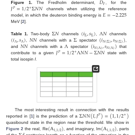
𝐷
𝐹
𝐽
=
1
/
2
Σ
𝑁
𝑁
Figure 1.
The Fredholm determinant,
, for the
+
𝑃
𝐸
=
−
2.225
channels when utilizing the reference
model, in which the deuteron binding energy is
MeV [
2
].
Σ
𝑁
(
𝑖
,
𝑠
)
Λ
𝑁
Σ
Σ
(
𝑖
,
𝑠
)
𝑁
𝑁
Σ
(
𝑖
,
𝑠
)
Table 1.
Two-body
channels
,
channels
Λ
Λ
𝑁
(
Σ
)
𝑁
(
Σ
)
𝑁
𝑁
Λ
(
𝑖
,
𝑠
)
,
channels with a
spectator
,
𝑁
(
Λ
)
𝑁
(
Λ
)
𝐽
=
1
/
2
Λ
𝑁
𝑁
−
Σ
𝑁
𝑁
and
channels with a
spectator
that
+
𝑃
contribute to a given
state with
total isospin
I
.
Σ
𝑁
𝑁
(
𝐼
,
𝐽
)
=
(
1
,
1
/
2
)
The most interesting result in connection with the results
+
𝑃
reported in [
1
] is the prediction of a
(
A
)
(
A
)
quasibound state in the region near the threshold. We show in
1
,
1
/
2
1
,
1
/
2
Figure 2
the real, Re
, and imaginary, Im
, parts