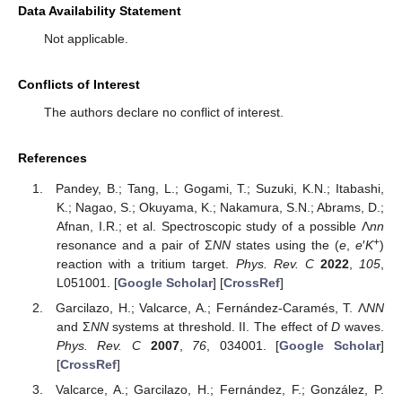
Data Availability Statement
Not applicable.
Conflicts of Interest
The authors declare no conflict of interest.
References
Pandey, B.; Tang, L.; Gogami, T.; Suzuki, K.N.; Itabashi,
K.; Nagao, S.; Okuyama, K.; Nakamura, S.N.; Abrams, D.;
Afnan, I.R.; et al. Spectroscopic study of a possible Λ
nn
+
resonance and a pair of Σ
NN
states using the (
e
,
e
′
K
)
reaction with a tritium target.
Phys. Rev. C
2022
,
105
,
L051001. [
Google Scholar
] [
CrossRef
]
Garcilazo, H.; Valcarce, A.; Fernández-Caramés, T. Λ
NN
and Σ
NN
systems at threshold. II. The effect of
D
waves.
Phys. Rev. C
2007
,
76
, 034001. [
Google Scholar
]
[
CrossRef
]
Valcarce, A.; Garcilazo, H.; Fernández, F.; González, P.