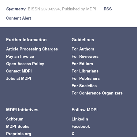
Symmetry
, EISSN 2073-8994, Published by MDPI
RSS
Content Alert
Further Information
Guidelines
Article Processing Charges
For Authors
Pay an Invoice
For Reviewers
Open Access Policy
For Editors
Contact MDPI
For Librarians
Jobs at MDPI
For Publishers
For Societies
For Conference Organizers
MDPI Initiatives
Follow MDPI
Sciforum
LinkedIn
MDPI Books
Facebook
Preprints.org
X