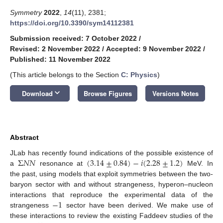
Symmetry
2022
,
14
(11), 2381;
https://doi.org/10.3390/sym14112381
Submission received: 7 October 2022
/
Revised: 2 November 2022
/
Accepted: 9 November 2022
/
Published: 11 November 2022
(This article belongs to the Section
C: Physics
)
keyboard_arrow_down
Download
Browse Figures
Versions Notes
Abstract
Σ
𝑁
𝑁
(
3.14
±
0.84
)
−
𝑖
(
2.28
±
1.2
)
JLab has recently found indications of the possible existence of
a
resonance at
MeV. In
the past, using models that exploit symmetries between the two-
baryon sector with and without strangeness, hyperon–nucleon
−
1
interactions that reproduce the experimental data of the
strangeness
sector have been derived. We make use of
these interactions to review the existing Faddeev studies of the