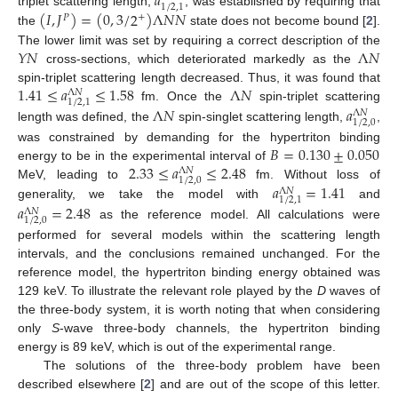
𝑎
1
/
2
,
1
(
𝐼
,
𝐽
)
=
(
0
,
3
/
2
)
Λ
𝑁
𝑁
triplet scattering length,
, was established by requiring that
+
𝑃
the
state does not become bound [
2
].
𝑌
𝑁
Λ
𝑁
The lower limit was set by requiring a correct description of the
cross-sections, which deteriorated markedly as the
1.41
≤
𝑎
≤
1.58
Λ
𝑁
spin-triplet scattering length decreased. Thus, it was found that
Λ
𝑁
1
/
2
,
1
Λ
𝑁
𝑎
fm. Once the
spin-triplet scattering
Λ
𝑁
1
/
2
,
0
length was defined, the
spin-singlet scattering length,
,
𝐵
=
0.130
±
0.050
was constrained by demanding for the hypertriton binding
2.33
≤
𝑎
≤
2.48
energy to be in the experimental interval of
Λ
𝑁
1
/
2
,
0
𝑎
=
1.41
MeV, leading to
fm. Without loss of
Λ
𝑁
1
/
2
,
1
𝑎
=
2.48
generality, we take the model with
and
Λ
𝑁
1
/
2
,
0
as the reference model. All calculations were
performed for several models within the scattering length
intervals, and the conclusions remained unchanged. For the
reference model, the hypertriton binding energy obtained was
129 keV. To illustrate the relevant role played by the
D
waves of
the three-body system, it is worth noting that when considering
only
S
-wave three-body channels, the hypertriton binding
energy is 89 keV, which is out of the experimental range.
The solutions of the three-body problem have been
described elsewhere [
2
] and are out of the scope of this letter.