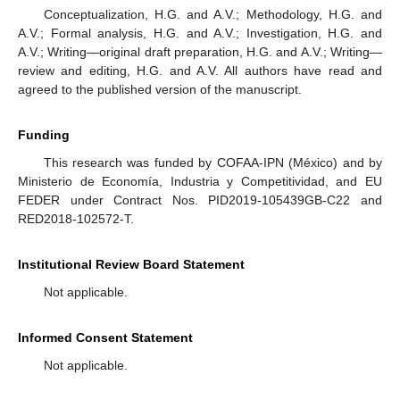
Conceptualization, H.G. and A.V.; Methodology, H.G. and
A.V.; Formal analysis, H.G. and A.V.; Investigation, H.G. and
A.V.; Writing—original draft preparation, H.G. and A.V.; Writing—
review and editing, H.G. and A.V. All authors have read and
agreed to the published version of the manuscript.
Funding
This research was funded by COFAA-IPN (México) and by
Ministerio de Economía, Industria y Competitividad, and EU
FEDER under Contract Nos. PID2019-105439GB-C22 and
RED2018-102572-T.
Institutional Review Board Statement
Not applicable.
Informed Consent Statement
Not applicable.