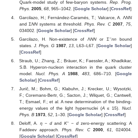
Quark-model study of few-baryon systems.
Rep. Prog.
Phys.
2005
,
68
, 965–1042. [
Google Scholar
] [
CrossRef
]
Garcilazo, H.; Fernández-Caramés, T.; Valcarce, A. Λ
NN
and Σ
NN
systems at threshold.
Phys. Rev. C
2007
,
75
,
034002. [
Google Scholar
] [
CrossRef
]
−
Garcilazo, H. Non-existence of Λ
NN
or Σ
nn
bound
states.
J. Phys. G
1987
,
13
, L63–L67. [
Google Scholar
]
[
CrossRef
]
Straub, U.; Zhang, Z.; Bräuer, K.; Faessler, A.; Khadkikar,
S.B. Hyperon-nucleon interaction in the quark cluster
model.
Nucl. Phys. A
1988
,
483
, 686–710. [
Google
Scholar
] [
CrossRef
]
Jurič, M.; Bohm, G.; Klabuhn, J.; Krecker, U.; Wysotzki,
F.; Coremans-Bertr, G.; Sacton, J.; Wilquet, G.; Cantwell,
T.; Esmael, F.; et al. A new determination of the binding-
energy values of the light hypernuclei (
A
≤ 15).
Nucl.
Phys. B
1973
,
52
, 1–30. [
Google Scholar
] [
CrossRef
]
−
Deloff, A.
η
−
d
and
K
−
d
zero-energy scattering: A
Faddeev approach.
Phys. Rev. C
2000
,
61
, 024004.
[
Google Scholar
] [
CrossRef
]