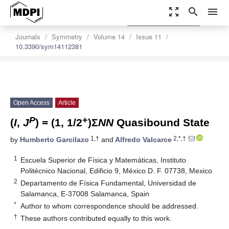
zoom_out_map
search
menu
settings
Order Article Reprints
Journals
Symmetry
Volume 14
Issue 11
10.3390/sym14112381
Open Access
Article
P
+
(
I
,
J
) = (1, 1/2
)Σ
NN
Quasibound State
1,†
2,*,†
by
Humberto Garcilazo
and
Alfredo Valcarce
1
Escuela Superior de Física y Matemáticas, Instituto
Politécnico Nacional, Edificio 9, México D. F. 07738, Mexico
2
Departamento de Física Fundamental, Universidad de
Salamanca, E-37008 Salamanca, Spain
*
Author to whom correspondence should be addressed.
†
These authors contributed equally to this work.