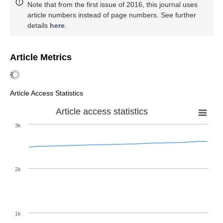
Note that from the first issue of 2016, this journal uses
article numbers instead of page numbers. See further
details
here
.
Article Metrics
Article Access Statistics
Article access statistics
3k
2k
1k