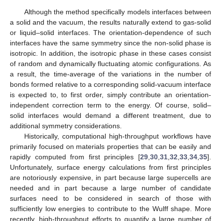
Although the method specifically models interfaces between
a solid and the vacuum, the results naturally extend to gas-solid
or liquid–solid interfaces. The orientation-dependence of such
interfaces have the same symmetry since the non-solid phase is
isotropic. In addition, the isotropic phase in these cases consist
of random and dynamically fluctuating atomic configurations. As
a result, the time-average of the variations in the number of
bonds formed relative to a corresponding solid-vacuum interface
is expected to, to first order, simply contribute an orientation-
independent correction term to the energy. Of course, solid–
solid interfaces would demand a different treatment, due to
additional symmetry considerations.
Historically, computational high-throughput workflows have
primarily focused on materials properties that can be easily and
rapidly computed from first principles [
29
,
30
,
31
,
32
,
33
,
34
,
35
].
Unfortunately, surface energy calculations from first principles
are notoriously expensive, in part because large supercells are
needed and in part because a large number of candidate
surfaces need to be considered in search of those with
sufficiently low energies to contribute to the Wulff shape. More
recently, high-throughput efforts to quantify a large number of