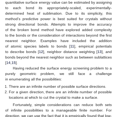
quantitative surface energy value can be estimated by assigning
to each bond its appropriately-scaled, experimentally-
determined heat of sublimation. Due to its simplicity, this
method’s predictive power is best suited for crystals without
strong directional bonds. Attempts to improve the accuracy
of the broken bond method have explored added complexity
to the bonds or the consideration of interactions beyond the first
nearest neighbor. Examples have included the addition
of atomic species labels to bonds [
11
], empirical potentials
to describe bonds [
12
], neighbor distance weighting [
13
], and
bonds beyond the nearest neighbor such as between sublattices
[
14
,
15
].
Having reduced the surface energy screening problem to a
purely geometric problem, we still face a challenge
in enumerating all the possibilities:
There are an infinite number of possible surface directions.
For a given direction, there are an infinite number of possible
locations at which to cut the crystal to make a surface.
Fortunately, simple considerations can reduce both sets
of infinite possibilities to a manageable finite number. For
direction, we can use the fact that it is empirically found that low-