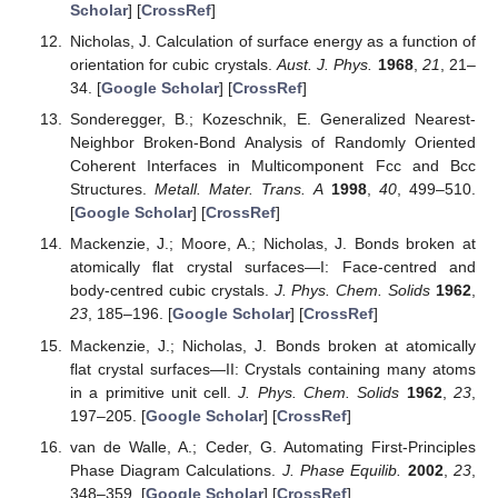
Scholar
] [
CrossRef
]
Nicholas, J. Calculation of surface energy as a function of
orientation for cubic crystals.
Aust. J. Phys.
1968
,
21
, 21–
34. [
Google Scholar
] [
CrossRef
]
Sonderegger, B.; Kozeschnik, E. Generalized Nearest-
Neighbor Broken-Bond Analysis of Randomly Oriented
Coherent Interfaces in Multicomponent Fcc and Bcc
Structures.
Metall. Mater. Trans. A
1998
,
40
, 499–510.
[
Google Scholar
] [
CrossRef
]
Mackenzie, J.; Moore, A.; Nicholas, J. Bonds broken at
atomically flat crystal surfaces—I: Face-centred and
body-centred cubic crystals.
J. Phys. Chem. Solids
1962
,
23
, 185–196. [
Google Scholar
] [
CrossRef
]
Mackenzie, J.; Nicholas, J. Bonds broken at atomically
flat crystal surfaces—II: Crystals containing many atoms
in a primitive unit cell.
J. Phys. Chem. Solids
1962
,
23
,
197–205. [
Google Scholar
] [
CrossRef
]
van de Walle, A.; Ceder, G. Automating First-Principles
Phase Diagram Calculations.
J. Phase Equilib.
2002
,
23
,
348–359. [
Google Scholar
] [
CrossRef
]