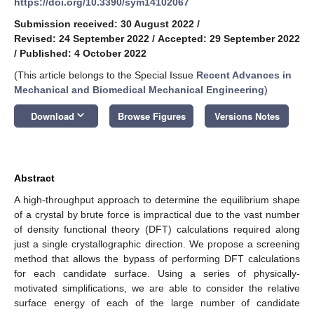
https://doi.org/10.3390/sym14102067
Submission received: 30 August 2022
/
Revised: 24 September 2022
/
Accepted: 29 September 2022
/
Published: 4 October 2022
(This article belongs to the Special Issue
Recent Advances in
Mechanical and Biomedical Mechanical Engineering
)
keyboard_arrow_down
Download
Browse Figures
Versions Notes
Abstract
A high-throughput approach to determine the equilibrium shape
of a crystal by brute force is impractical due to the vast number
of density functional theory (DFT) calculations required along
just a single crystallographic direction. We propose a screening
method that allows the bypass of performing DFT calculations
for each candidate surface. Using a series of physically-
motivated simplifications, we are able to consider the relative
surface energy of each of the large number of candidate