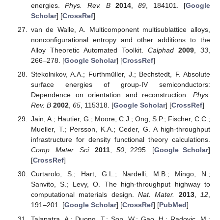
energies.
Phys. Rev. B
2014
,
89
, 184101. [
Google
Scholar
] [
CrossRef
]
van de Walle, A. Multicomponent multisublattice alloys,
nonconfigurational entropy and other additions to the
Alloy Theoretic Automated Toolkit.
Calphad
2009
,
33
,
266–278. [
Google Scholar
] [
CrossRef
]
Stekolnikov, A.A.; Furthmüller, J.; Bechstedt, F. Absolute
surface energies of group-IV semiconductors:
Dependence on orientation and reconstruction.
Phys.
Rev. B
2002
,
65
, 115318. [
Google Scholar
] [
CrossRef
]
Jain, A.; Hautier, G.; Moore, C.J.; Ong, S.P.; Fischer, C.C.;
Mueller, T.; Persson, K.A.; Ceder, G. A high-throughput
infrastructure for density functional theory calculations.
Comp. Mater. Sci.
2011
,
50
, 2295. [
Google Scholar
]
[
CrossRef
]
Curtarolo, S.; Hart, G.L.; Nardelli, M.B.; Mingo, N.;
Sanvito, S.; Levy, O. The high-throughput highway to
computational materials design.
Nat. Mater.
2013
,
12
,
191–201. [
Google Scholar
] [
CrossRef
] [
PubMed
]
Talapatra, A.; Duong, T.; Son, W.; Gao, H.; Radovic, M.;