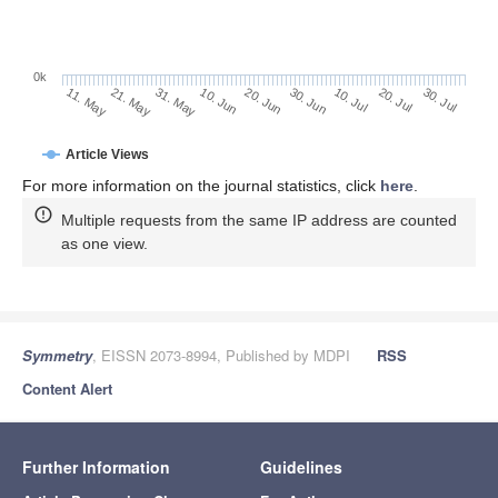
0k
30. Jun
20. Jun
10. Jun
21. May
31. May
11. May
30. Jul
20. Jul
10. Jul
Article Views
For more information on the journal statistics, click
here
.
Multiple requests from the same IP address are counted
as one view.
Symmetry
, EISSN 2073-8994, Published by MDPI
RSS
Content Alert
Further Information
Guidelines