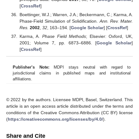
[
CrossRef
]
Boettinger, W.J.; Warren, J.A.; Beckermann, C.; Karma, A.
Phase-Field Simulation of Solidification.
Ann. Rev. Mater.
Res.
2002
,
32
, 163–194. [
Google Scholar
] [
CrossRef
]
Karma, A.
Phase Field Methods
; Elsevier: Oxford, UK,
2001; Volume 7, pp. 6873–6886. [
Google Scholar
]
[
CrossRef
]
Publisher’s Note:
MDPI stays neutral with regard to
jurisdictional claims in published maps and institutional
affiliations.
© 2022 by the authors. Licensee MDPI, Basel, Switzerland. This
article is an open access article distributed under the terms and
conditions of the Creative Commons Attribution (CC BY) license
(
https://creativecommons.org/licenses/by/4.0/
).
Share and Cite