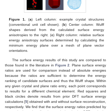
Figure 1.
(
a
) Left column: example crystal structures
(conventional unit cell shown). (
b
) Center column: Wulff
shapes derived from the calculated surface energy
anisotropies to the right. (
c
) Right column: relative surface
energy anisotropy surfaces determined by calculating the
minimum energy plane over a mesh of plane vector
orientations.
The surface energy results of this study are compared to
those found in the literature in
Figure 2
. Plane surface energy
ratios are used for comparison instead of absolute energies
because the ratios are sufficient to determine the energy
ranking of candidate surfaces and thus the Wulff shape. Within
any given crystal and plane ratio entry, each point corresponds
to results for a different chemical element. Red squares and
black circles denote results from prior DFT surface energy
calculations [
5
] obtained with and without surface reconstruction,
respectively. We find that the surface energy ratios predicted by