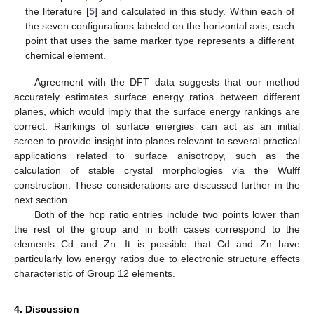
the literature [
5
] and calculated in this study. Within each of
the seven configurations labeled on the horizontal axis, each
point that uses the same marker type represents a different
chemical element.
Agreement with the DFT data suggests that our method
accurately estimates surface energy ratios between different
planes, which would imply that the surface energy rankings are
correct. Rankings of surface energies can act as an initial
screen to provide insight into planes relevant to several practical
applications related to surface anisotropy, such as the
calculation of stable crystal morphologies via the Wulff
construction. These considerations are discussed further in the
next section.
Both of the hcp ratio entries include two points lower than
the rest of the group and in both cases correspond to the
elements Cd and Zn. It is possible that Cd and Zn have
particularly low energy ratios due to electronic structure effects
characteristic of Group 12 elements.
4. Discussion