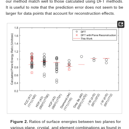
our method match well to those calculated using DFT methods.
It is useful to note that the prediction error does not seem to be
larger for data points that account for reconstruction effects.
Figure 2.
Ratios of surface energies between two planes for
various plane, crystal, and element combinations as found in