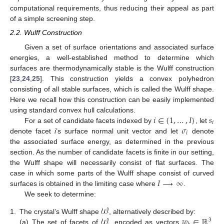
computational requirements, thus reducing their appeal as part
of a simple screening step.
2.2. Wulff Construction
Given a set of surface orientations and associated surface
energies, a well-established method to determine which
surfaces are thermodynamically stable is the Wulff construction
[
23
,
24
,
25
]. This construction yields a convex polyhedron
consisting of all stable surfaces, which is called the Wulff shape.
Here we recall how this construction can be easily implemented
𝑖
∈
{
1
,
…
,
𝐼
}
𝑠
using standard convex hull calculations.
𝑖
𝜎
For a set of candidate facets indexed by
, let
𝑖
denote facet
i
’s surface normal unit vector and let
denote
the associated surface energy, as determined in the previous
section. As the number of candidate facets is finite in our setting,
the Wulff shape will necessarily consist of flat surfaces. The
𝐼
⟶
∞
case in which some parts of the Wulff shape consist of curved
surfaces is obtained in the limiting case where
.
We seek to determine:
𝒲
𝒲
𝑤
∈
ℝ
1.
The crystal’s Wulff shape
, alternatively described by:
3
(a)
The set of facets of
, encoded as vectors
,