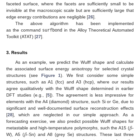
faceted surface, where the facets are sufficiently small to be
invisible at the macroscopic scale but are sufficiently large that
edge energy contributions are negligible [
26
].
The above algorithm has been implemented
as the command
surfbond
in the Alloy Theoretical Automated
Toolkit (ATAT) [
27
].
3. Results
As an example, we predict the Wulff shape and calculate
the associated surface energy anisotropy for selected crystal
structures (see
Figure 1
). We first consider some simple
structures, such as A1 (fcc) and A3 (hcp), where our results
agree qualitatively with the Wulff shape determined in earlier
DFT studies (e.g., [
5
]). The agreement is less impressive for
elements with the A4 (diamond) structure, such Si or Ge, due to
significant and well-documented surface reconstruction effects
[
28
], which are neglected in our simple approach. As a
𝛽
forecasting exercise, we also predict possible Wulff shapes for
𝛽
metastable and high-temperature polymorphs, such the A15 (
-
W), A5 (
-Sn) and A8 (grey Se) structures. These last three