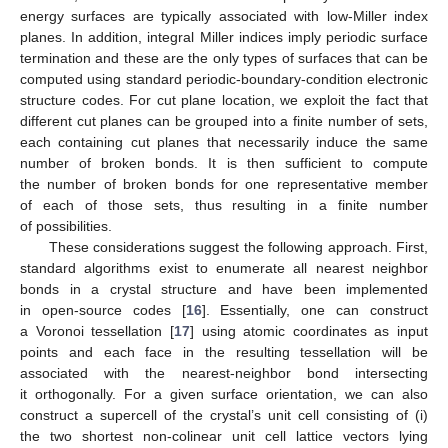
energy surfaces are typically associated with low-Miller index
planes. In addition, integral Miller indices imply periodic surface
termination and these are the only types of surfaces that can be
computed using standard periodic-boundary-condition electronic
structure codes. For cut plane location, we exploit the fact that
different cut planes can be grouped into a finite number of sets,
each containing cut planes that necessarily induce the same
number of broken bonds. It is then sufficient to compute
the number of broken bonds for one representative member
of each of those sets, thus resulting in a finite number
of possibilities.
These considerations suggest the following approach. First,
standard algorithms exist to enumerate all nearest neighbor
bonds in a crystal structure and have been implemented
in open-source codes [
16
]. Essentially, one can construct
a Voronoi tessellation [
17
] using atomic coordinates as input
points and each face in the resulting tessellation will be
associated with the nearest-neighbor bond intersecting
it orthogonally. For a given surface orientation, we can also
construct a supercell of the crystal’s unit cell consisting of (i)
the two shortest non-colinear unit cell lattice vectors lying