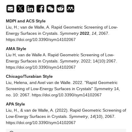
MDPI and ACS Style
Liu, H.; van de Walle, A. Rapid Geometric Screening of Low-
Energy Surfaces in Crystals.
Symmetry
2022
,
14
, 2067.
https://doi.org/10.3390/sym14102067
AMA Style
Liu H, van de Walle A. Rapid Geometric Screening of Low-
Energy Surfaces in Crystals.
Symmetry
. 2022; 14(10):2067.
https://doi.org/10.3390/sym14102067
Chicago/Turabian Style
Liu, Helena, and Axel van de Walle. 2022. "Rapid Geometric
Screening of Low-Energy Surfaces in Crystals"
Symmetry
14,
no. 10: 2067. https://doi.org/10.3390/sym14102067
APA Style
Liu, H., & van de Walle, A. (2022). Rapid Geometric Screening of
Low-Energy Surfaces in Crystals.
Symmetry
,
14
(10), 2067.
https://doi.org/10.3390/sym14102067