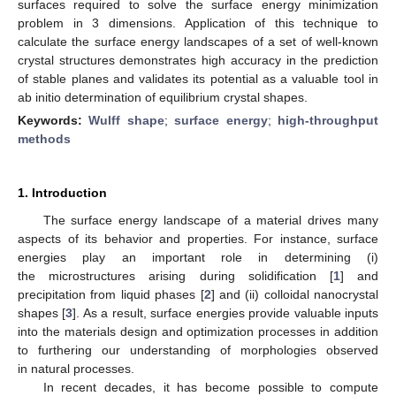
surfaces required to solve the surface energy minimization
problem in 3 dimensions. Application of this technique to
calculate the surface energy landscapes of a set of well-known
crystal structures demonstrates high accuracy in the prediction
of stable planes and validates its potential as a valuable tool in
ab initio determination of equilibrium crystal shapes.
Keywords:
Wulff shape
;
surface energy
;
high-throughput
methods
1. Introduction
The surface energy landscape of a material drives many
aspects of its behavior and properties. For instance, surface
energies play an important role in determining (i)
the microstructures arising during solidification [
1
] and
precipitation from liquid phases [
2
] and (ii) colloidal nanocrystal
shapes [
3
]. As a result, surface energies provide valuable inputs
into the materials design and optimization processes in addition
to furthering our understanding of morphologies observed
in natural processes.
In recent decades, it has become possible to compute