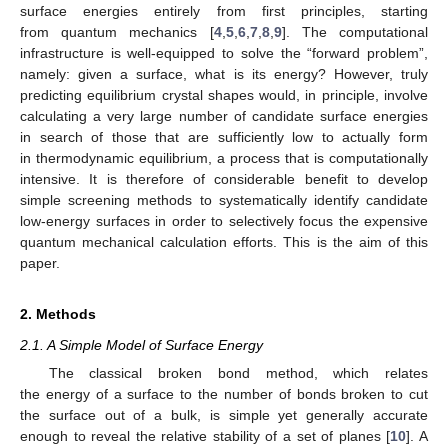
surface energies entirely from first principles, starting
from quantum mechanics [
4
,
5
,
6
,
7
,
8
,
9
]. The computational
infrastructure is well-equipped to solve the “forward problem”,
namely: given a surface, what is its energy? However, truly
predicting equilibrium crystal shapes would, in principle, involve
calculating a very large number of candidate surface energies
in search of those that are sufficiently low to actually form
in thermodynamic equilibrium, a process that is computationally
intensive. It is therefore of considerable benefit to develop
simple screening methods to systematically identify candidate
low-energy surfaces in order to selectively focus the expensive
quantum mechanical calculation efforts. This is the aim of this
paper.
2. Methods
2.1. A Simple Model of Surface Energy
The classical broken bond method, which relates
the energy of a surface to the number of bonds broken to cut
the surface out of a bulk, is simple yet generally accurate
enough to reveal the relative stability of a set of planes [
10
]. A