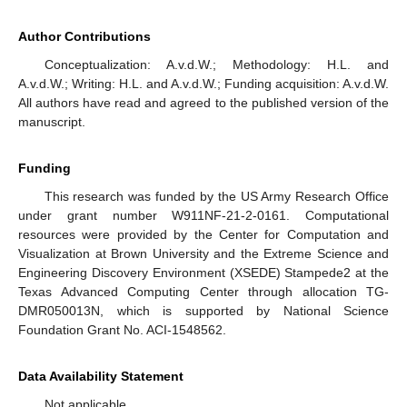
Author Contributions
Conceptualization: A.v.d.W.; Methodology: H.L. and
A.v.d.W.; Writing: H.L. and A.v.d.W.; Funding acquisition: A.v.d.W.
All authors have read and agreed to the published version of the
manuscript.
Funding
This research was funded by the US Army Research Office
under grant number W911NF-21-2-0161. Computational
resources were provided by the Center for Computation and
Visualization at Brown University and the Extreme Science and
Engineering Discovery Environment (XSEDE) Stampede2 at the
Texas Advanced Computing Center through allocation TG-
DMR050013N, which is supported by National Science
Foundation Grant No. ACI-1548562.
Data Availability Statement
Not applicable.