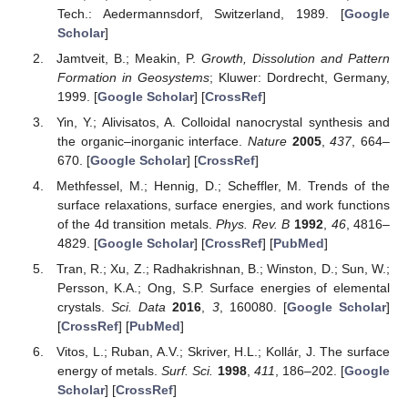
Tech.: Aedermannsdorf, Switzerland, 1989. [
Google
Scholar
]
Jamtveit, B.; Meakin, P.
Growth, Dissolution and Pattern
Formation in Geosystems
; Kluwer: Dordrecht, Germany,
1999. [
Google Scholar
] [
CrossRef
]
Yin, Y.; Alivisatos, A. Colloidal nanocrystal synthesis and
the organic–inorganic interface.
Nature
2005
,
437
, 664–
670. [
Google Scholar
] [
CrossRef
]
Methfessel, M.; Hennig, D.; Scheffler, M. Trends of the
surface relaxations, surface energies, and work functions
of the 4d transition metals.
Phys. Rev. B
1992
,
46
, 4816–
4829. [
Google Scholar
] [
CrossRef
] [
PubMed
]
Tran, R.; Xu, Z.; Radhakrishnan, B.; Winston, D.; Sun, W.;
Persson, K.A.; Ong, S.P. Surface energies of elemental
crystals.
Sci. Data
2016
,
3
, 160080. [
Google Scholar
]
[
CrossRef
] [
PubMed
]
Vitos, L.; Ruban, A.V.; Skriver, H.L.; Kollár, J. The surface
energy of metals.
Surf. Sci.
1998
,
411
, 186–202. [
Google
Scholar
] [
CrossRef
]