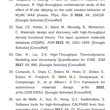
Arróyave, R. High-throughput combinatorial study of the
effect of M site alloying on the solid solution behavior of
M
AlC MAX phases.
Phys. Rev. B
2016
,
94
, 104106.
2
[
Google Scholar
] [
CrossRef
]
Saal, J.E.; Kirklin, S.; Aykol, M.; Meredig, B.; Wolverton,
C. Materials design and discovery with high-throughput
density functional theory: The open quantum materials
database (OQMD).
JOM
2013
,
65
, 1501–1509. [
Google
Scholar
] [
CrossRef
]
Otis, R.; Liu, Z.K. High-Throughput Thermodynamic
Modeling and Uncertainty Quantification for ICME.
JOM
2017
,
69
, 886. [
Google Scholar
] [
CrossRef
]
Curtarolo, S.; Oses, C.; Esters, M.; Hicks, D.; Divilov, S.;
Eckert, H.; Friedrich, R.; Mehl, M.J.; Smolyanyuk, A.;
Campilongo, X.; et al. Aflow++: A C++ framework for
autonomous materials design.
arXiv
2022
,
arXiv:2208.03052. [
Google Scholar
] [
CrossRef
]
van de Walle, A.; Sun, R.; Hong, Q.J.; Kadkhodaei, S.
Software tools for high-throughput CALPHAD from first-
principles data.
Calphad
2017
,
58
, 70. [
Google Scholar
]