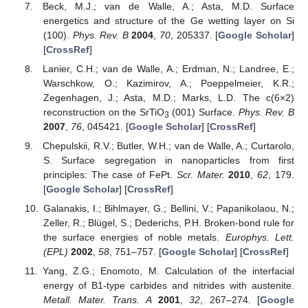
Beck, M.J.; van de Walle, A.; Asta, M.D. Surface
energetics and structure of the Ge wetting layer on Si
(100).
Phys. Rev. B
2004
,
70
, 205337. [
Google Scholar
]
[
CrossRef
]
Lanier, C.H.; van de Walle, A.; Erdman, N.; Landree, E.;
Warschkow, O.; Kazimirov, A.; Poeppelmeier, K.R.;
Zegenhagen, J.; Asta, M.D.; Marks, L.D. The c(6×2)
reconstruction on the SrTiO
(001) Surface.
Phys. Rev. B
3
2007
,
76
, 045421. [
Google Scholar
] [
CrossRef
]
Chepulskii, R.V.; Butler, W.H.; van de Walle, A.; Curtarolo,
S. Surface segregation in nanoparticles from first
principles: The case of FePt.
Scr. Mater.
2010
,
62
, 179.
[
Google Scholar
] [
CrossRef
]
Galanakis, I.; Bihlmayer, G.; Bellini, V.; Papanikolaou, N.;
Zeller, R.; Blügel, S.; Dederichs, P.H. Broken-bond rule for
the surface energies of noble metals.
Europhys. Lett.
(EPL)
2002
,
58
, 751–757. [
Google Scholar
] [
CrossRef
]
Yang, Z.G.; Enomoto, M. Calculation of the interfacial
energy of B1-type carbides and nitrides with austenite.
Metall. Mater. Trans. A
2001
,
32
, 267–274. [
Google