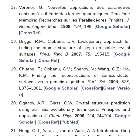
Voronoi, G. Nouvelles applications des paramètres
continus à la théorie des formes quadratiques: Deuxième
Mémoire: Recherches sur les Paralleloèdres Primitifs.
J.
Reine Angew. Math.
1908
,
134
, 198. [
Google Scholar
]
[
CrossRef
]
Briggs, R.M.; Ciobanu, C.V. Evolutionary approach for
finding the atomic structure of steps on stable crystal
surfaces.
Phys. Rev. B
2007
,
75
, 195415. [
Google
Scholar
] [
CrossRef
]
Chuang, F.; Ciobanu, C.V.; Shenoy, V.; Wang, C.Z.; Ho,
K.M. Finding the reconstructions of semiconductor
surfaces via a genetic algorithm.
Surf. Sci.
2004
,
573
,
L375–L381. [
Google Scholar
] [
CrossRef
][
Green Versio
n
]
Oganov, A.R.; Glass, C.W. Crystal structure prediction
using ab initio evolutionary techniques: Principles and
applications.
J. Chem. Phys.
2006
,
124
, 244704. [
Google
Scholar
] [
CrossRef
] [
PubMed
]
Hong, Q.J.; Yasi, J.; van de Walle, A. A Tetrahedron-tiling