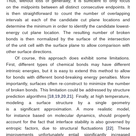
Thus, without loss of generality, it is sufficient to only focus
on the midpoints between all distinct consecutive endpoints. It
is then straightforward to count the number of overlapping
intervals at each of the candidate cut plane locations and
determine the minimum in order to identify the candidate lowest-
energy cut plane location. The resulting number of broken
bonds is then normalized by the surface of the intersection
of the unit cell with the surface plane to allow comparison with
other surface directions.
Of course, this approach does exhibit some limitations.
First, different types of chemical bonds may have different
intrinsic energies, but it is easy to extend this method to allow
for bonds with different bond-breaking energy penalties. More
importantly, surfaces often re-construct to minimize the number
of broken bonds. This limitation could be addressed by structure
prediction algorithms [
18
,
19
,
20
,
21
]. Finally, at high temperature,
modeling a surface structure by a single geometry
is a significant approximation. A more realistic model,
for instance based on molecular dynamics, should properly
account for the fact that interface stability is also governed by
entropic factors, due to structural fluctuations [
22
]. These
improvements unfortunately entail significantly increased