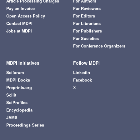
Article Processing Charges
For Authors
Pay an Invoice
For Reviewers
Open Access Policy
For Editors
Contact MDPI
For Librarians
Jobs at MDPI
For Publishers
For Societies
For Conference Organizers
MDPI Initiatives
Follow MDPI
Sciforum
LinkedIn
MDPI Books
Facebook
Preprints.org
X
Scilit
SciProfiles
Encyclopedia
JAMS
Proceedings Series