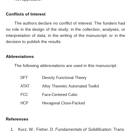
Conflicts of Interest
The authors declare no conflict of interest. The funders had
no role in the design of the study; in the collection, analyses, or
interpretation of data; in the writing of the manuscript; or in the
decision to publish the results.
Abbreviations
The following abbreviations are used in this manuscript:
DFT
Density Functional Theory
ATAT
Alloy Theoretic Automated Toolkit
FCC
Face-Centered Cubic
HCP
Hexagonal Close-Packed
References
Kurz, W.; Fisher, D.
Fundamentals of Solidification
; Trans.