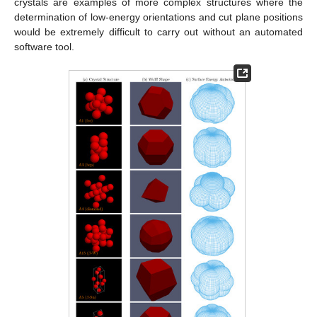
crystals are examples of more complex structures where the
determination of low-energy orientations and cut plane positions
would be extremely difficult to carry out without an automated
software tool.