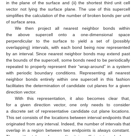
in the plane of the surface and (ii) the shortest third unit cell
vector not lying the surface plane. The use of this supercell
simplifies the calculation of the number of broken bonds per unit
12. May
13. May
14. May
15. May
16. May
17. May
18. May
19. May
20. May
22. May
23. May
24. May
25. May
26. May
27. May
28. May
29. May
30. May
1. Jun
2. Jun
3. Jun
4. Jun
5. Jun
6. Jun
7. Jun
8. Jun
9. Jun
11. Jun
12. Jun
13. Jun
14. Jun
15. Jun
16. Jun
17. Jun
18. Jun
19. Jun
21. Jun
22. Jun
23. Jun
24. Jun
25. Jun
26. Jun
27. Jun
28. Jun
29. Jun
1. Jul
2. Jul
3. Jul
4. Jul
5. Jul
6. Jul
7. Jul
8. Jul
9. Jul
11. Jul
12. Jul
13. Jul
14. Jul
15. Jul
16. Jul
17. Jul
18. Jul
19. Jul
21. Jul
22. Jul
23. Jul
24. Jul
25. Jul
26. Jul
27. Jul
28. Jul
29. Jul
31. Jul
1. Aug
2. Aug
3. Aug
4. Aug
5. Aug
6. Aug
7. Aug
8. Aug
of surface area.
We then project all nearest neighbor bonds within
the above supercell onto a one-dimensional space
perpendicular to the surface to yield a set of (possibly
overlapping) intervals, with each bond being now represented
by an interval. Since nearest neighbor bonds may extend past
the bounds of the supercell, some bonds need to be periodically
repeated to properly represent their “wrap-around” in a system
with periodic boundary conditions. Representing all nearest
neighbor bonds entirely within one supercell in this fashion
facilitates the determination of candidate cut planes for a given
direction vector.
With this representation, it also becomes clear that,
for a given direction vector, one only needs to consider
a discrete set of representative candidate cut plane locations.
This set consists of the locations between interval endpoints that
originated from any interval. Indeed, the number of intervals that
overlap in a region between two endpoints is always constant.