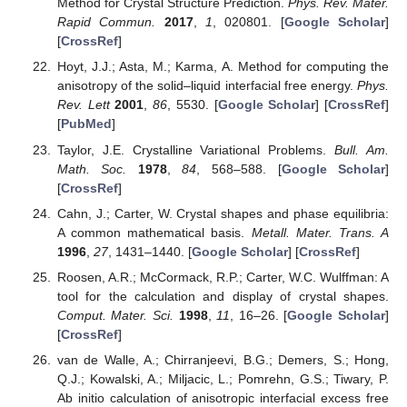
Method for Crystal Structure Prediction.
Phys. Rev. Mater.
Rapid Commun.
2017
,
1
, 020801. [
Google Scholar
]
[
CrossRef
]
Hoyt, J.J.; Asta, M.; Karma, A. Method for computing the
anisotropy of the solid–liquid interfacial free energy.
Phys.
Rev. Lett
2001
,
86
, 5530. [
Google Scholar
] [
CrossRef
]
[
PubMed
]
Taylor, J.E. Crystalline Variational Problems.
Bull. Am.
Math. Soc.
1978
,
84
, 568–588. [
Google Scholar
]
[
CrossRef
]
Cahn, J.; Carter, W. Crystal shapes and phase equilibria:
A common mathematical basis.
Metall. Mater. Trans. A
1996
,
27
, 1431–1440. [
Google Scholar
] [
CrossRef
]
Roosen, A.R.; McCormack, R.P.; Carter, W.C. Wulffman: A
tool for the calculation and display of crystal shapes.
Comput. Mater. Sci.
1998
,
11
, 16–26. [
Google Scholar
]
[
CrossRef
]
van de Walle, A.; Chirranjeevi, B.G.; Demers, S.; Hong,
Q.J.; Kowalski, A.; Miljacic, L.; Pomrehn, G.S.; Tiwary, P.
Ab initio calculation of anisotropic interfacial excess free