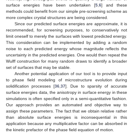
surface energies have been undertaken [
5
,
6
] and these
methods could benefit from our simple pre-screening scheme as
more complex crystal structures are being considered.
Since our predicted surface energies are approximate, it is
recommended, for screening purposes, to conservatively not
limit oneself to merely the surfaces with lowest predicted energy.
This consideration can be implemented by adding a random
noise to each predicted energy whose magnitude reflects the
uncertainty in the predicted energies. One would then repeat the
Wulff construction for many random draws to identify a broader
set of surfaces that may be stable.
Another potential application of our tool is to provide input
to phase field modeling of microstructure evolution during
solidification processes [
36
,
37
]. Due to sparsity of accurate
surface energies data, the anisotropy in surface energy in these
simulations is often specified only in a semi-quantitative fashion.
Our approach provides an automated and objective way to
assign these parameters. The fact that we obtain relative rather
than absolute surface energies is inconsequential in this
application because any multiplicative factor can be absorbed in
the kinetic prefactor of the phase field equation of motion.