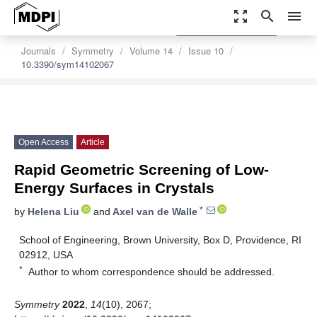
zoom_out_map
search
menu
settings
Order Article Reprints
Journals
Symmetry
Volume 14
Issue 10
10.3390/sym14102067
Open Access
Article
Rapid Geometric Screening of Low-
Energy Surfaces in Crystals
*
by
Helena Liu
and
Axel van de Walle
School of Engineering, Brown University, Box D, Providence, RI
02912, USA
*
Author to whom correspondence should be addressed.
Symmetry
2022
,
14
(10), 2067;