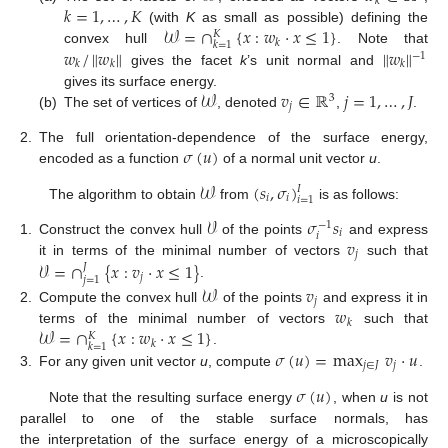
𝑘
𝑘
=
1
,
…
,
𝐾
𝒲
=
∩
{
𝑥
:
𝑤
·
𝑥
≤
1
}
(with
K
as small as possible) defining the
𝐾
𝑘
𝑘
=
1
𝑤
/
∥
𝑤
∥
∥
𝑤
∥
convex hull
. Note that
−
1
𝑘
𝑘
𝑘
gives the facet
k
’s unit normal and
𝒲
𝑣
∈
ℝ
𝑗
=
1
,
…
,
𝐽
gives its surface energy.
3
𝑗
(b)
The set of vertices of
, denoted
,
.
𝜎
(
𝑢
)
2.
The full orientation-dependence of the surface energy,
encoded as a function
of a normal unit vector
u
.
𝒲
(
𝑠
,
𝜎
)
𝐼
𝑖
𝑖
𝑖
=
1
The algorithm to obtain
from
is as follows:
𝒱
𝜎
𝑠
−
1
𝑖
𝑖
𝑣
1.
Construct the convex hull
of the points
and express
𝑗
𝒱
=
∩
{
𝑥
:
𝑣
·
𝑥
≤
1
}
it in terms of the minimal number of vectors
such that
𝐽
𝑗
𝑗
=
1
.
𝒲
𝑣
𝑗
𝑤
2.
Compute the convex hull
of the points
and express it in
𝑘
𝒲
=
∩
{
𝑥
:
𝑤
·
𝑥
≤
1
}
terms of the minimal number of vectors
such that
𝐾
𝑘
𝑘
=
1
𝜎
(
𝑢
)
=
max
𝑣
·
𝑢
.
𝑗
∈
𝐽
𝑗
3.
For any given unit vector
u
, compute
.
𝜎
(
𝑢
)
Note that the resulting surface energy
, when
u
is not
parallel to one of the stable surface normals, has
the interpretation of the surface energy of a microscopically