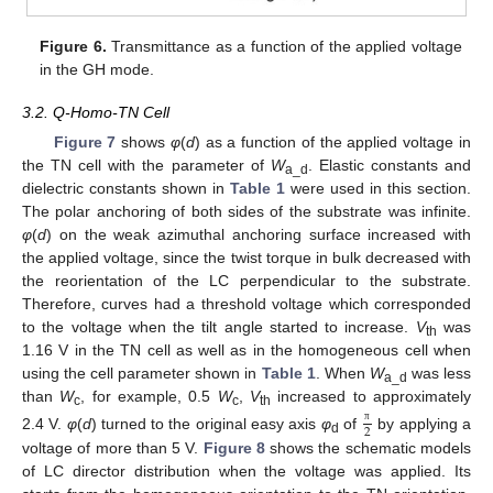
Figure 6.
Transmittance as a function of the applied voltage
in the GH mode.
3.2. Q-Homo-TN Cell
Figure 7
shows
φ
(
d
) as a function of the applied voltage in
the TN cell with the parameter of
W
. Elastic constants and
a_d
dielectric constants shown in
Table 1
were used in this section.
The polar anchoring of both sides of the substrate was infinite.
φ
(
d
) on the weak azimuthal anchoring surface increased with
the applied voltage, since the twist torque in bulk decreased with
the reorientation of the LC perpendicular to the substrate.
Therefore, curves had a threshold voltage which corresponded
to the voltage when the tilt angle started to increase.
V
was
th
1.16 V in the TN cell as well as in the homogeneous cell when
using the cell parameter shown in
Table 1
. When
W
was less
a_d
than
W
, for example, 0.5
W
,
V
increased to approximately
c
c
th
2
π
2.4 V.
φ
(
d
) turned to the original easy axis
φ
of
by applying a
d
voltage of more than 5 V.
Figure 8
shows the schematic models
of LC director distribution when the voltage was applied. Its