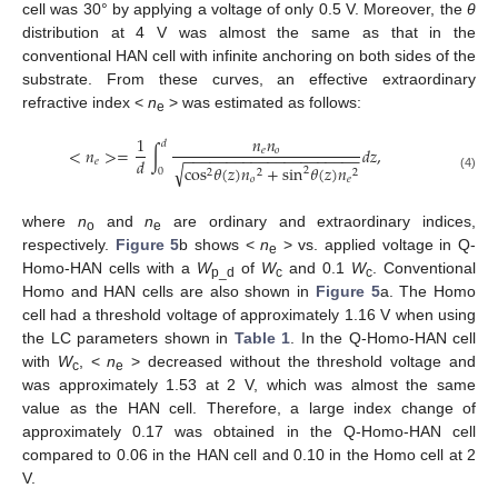
cell was 30° by applying a voltage of only 0.5 V. Moreover, the
θ
distribution at 4 V was almost the same as that in the
conventional HAN cell with infinite anchoring on both sides of the
substrate. From these curves, an effective extraordinary
refractive index <
n
> was estimated as follows:
e
1
𝑛
𝑛
𝑑
<
𝑛
>
=
∫
𝑑
𝑧
,
𝑒
𝑜
−
−
−
−
−
−
−
−
−
−
−
−
−
−
−
−
−
−
−
−
−
𝑑
𝑒
√
cos
𝜃
(
𝑧
)
𝑛
+
sin
𝜃
(
𝑧
)
𝑛
2
0
2
2
2
(4)
𝑜
𝑒
where
n
and
n
are ordinary and extraordinary indices,
o
e
respectively.
Figure 5
b shows <
n
> vs. applied voltage in Q-
e
Homo-HAN cells with a
W
of
W
and 0.1
W
. Conventional
p_d
c
c
Homo and HAN cells are also shown in
Figure 5
a. The Homo
cell had a threshold voltage of approximately 1.16 V when using
the LC parameters shown in
Table 1
. In the Q-Homo-HAN cell
with
W
, <
n
> decreased without the threshold voltage and
c
e
was approximately 1.53 at 2 V, which was almost the same
value as the HAN cell. Therefore, a large index change of
approximately 0.17 was obtained in the Q-Homo-HAN cell
compared to 0.06 in the HAN cell and 0.10 in the Homo cell at 2
V.