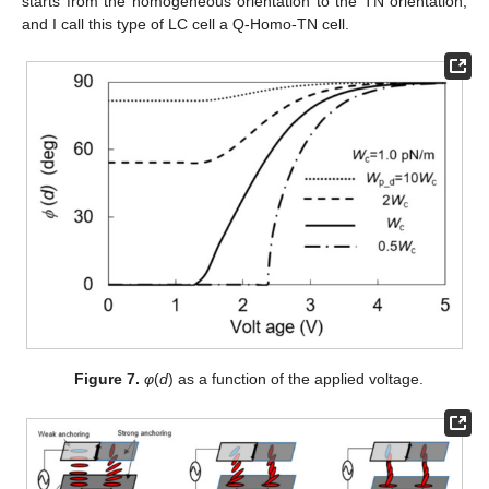
starts from the homogeneous orientation to the TN orientation,
and I call this type of LC cell a Q-Homo-TN cell.
Figure 7.
φ
(
d
) as a function of the applied voltage.