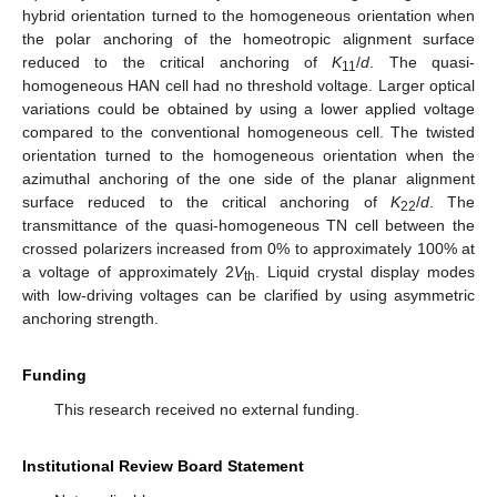
hybrid orientation turned to the homogeneous orientation when
the polar anchoring of the homeotropic alignment surface
reduced to the critical anchoring of
K
/
d
. The quasi-
11
homogeneous HAN cell had no threshold voltage. Larger optical
variations could be obtained by using a lower applied voltage
compared to the conventional homogeneous cell. The twisted
orientation turned to the homogeneous orientation when the
azimuthal anchoring of the one side of the planar alignment
surface reduced to the critical anchoring of
K
/
d
. The
22
transmittance of the quasi-homogeneous TN cell between the
crossed polarizers increased from 0% to approximately 100% at
a voltage of approximately 2
V
. Liquid crystal display modes
th
with low-driving voltages can be clarified by using asymmetric
anchoring strength.
Funding
This research received no external funding.
Institutional Review Board Statement