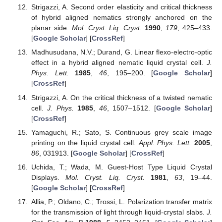
Strigazzi, A. Second order elasticity and critical thickness
of hybrid aligned nematics strongly anchored on the
planar side.
Mol. Cryst. Liq. Cryst.
1990
,
179
, 425–433.
[
Google Scholar
] [
CrossRef
]
Madhusudana, N.V.; Durand, G. Linear flexo-electro-optic
effect in a hybrid aligned nematic liquid crystal cell.
J.
Phys. Lett.
1985
,
46
, 195–200. [
Google Scholar
]
[
CrossRef
]
Strigazzi, A. On the critical thickness of a twisted nematic
cell.
J. Phys.
1985
,
46
, 1507–1512. [
Google Scholar
]
[
CrossRef
]
Yamaguchi, R.; Sato, S. Continuous grey scale image
printing on the liquid crystal cell.
Appl. Phys. Lett.
2005
,
86
, 031913. [
Google Scholar
] [
CrossRef
]
Uchida, T.; Wada, M. Guest-Host Type Liquid Crystal
Displays.
Mol. Cryst. Liq. Cryst.
1981
,
63
, 19–44.
[
Google Scholar
] [
CrossRef
]
Allia, P.; Oldano, C.; Trossi, L. Polarization transfer matrix
for the transmission of light through liquid-crystal slabs.
J.