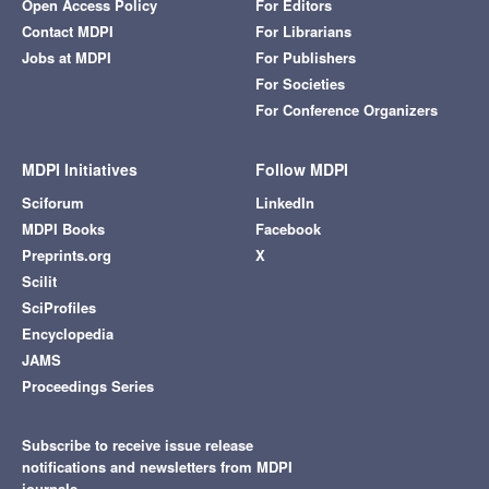
Open Access Policy
For Editors
Contact MDPI
For Librarians
Jobs at MDPI
For Publishers
For Societies
For Conference Organizers
MDPI Initiatives
Follow MDPI
Sciforum
LinkedIn
MDPI Books
Facebook
Preprints.org
X
Scilit
SciProfiles
Encyclopedia
JAMS
Proceedings Series
Subscribe to receive issue release
notifications and newsletters from MDPI
journals