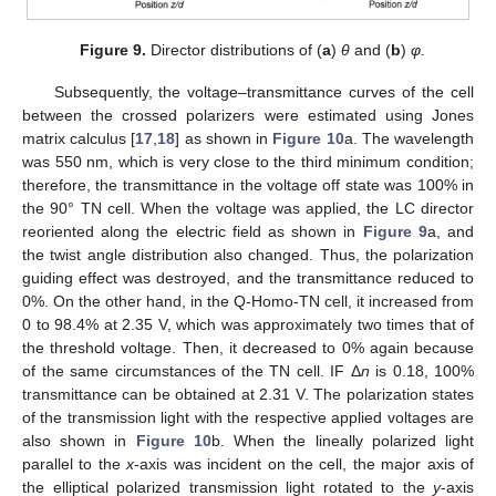
Figure 9.
Director distributions of (
a
)
θ
and (
b
)
φ
.
Subsequently, the voltage–transmittance curves of the cell
between the crossed polarizers were estimated using Jones
matrix calculus [
17
,
18
] as shown in
Figure 10
a. The wavelength
was 550 nm, which is very close to the third minimum condition;
therefore, the transmittance in the voltage off state was 100% in
the 90° TN cell. When the voltage was applied, the LC director
reoriented along the electric field as shown in
Figure 9
a, and
the twist angle distribution also changed. Thus, the polarization
guiding effect was destroyed, and the transmittance reduced to
0%. On the other hand, in the Q-Homo-TN cell, it increased from
0 to 98.4% at 2.35 V, which was approximately two times that of
the threshold voltage. Then, it decreased to 0% again because
of the same circumstances of the TN cell. IF Δ
n
is 0.18, 100%
transmittance can be obtained at 2.31 V. The polarization states
of the transmission light with the respective applied voltages are
also shown in
Figure 10
b. When the lineally polarized light
parallel to the
x
-axis was incident on the cell, the major axis of
the elliptical polarized transmission light rotated to the
y
-axis