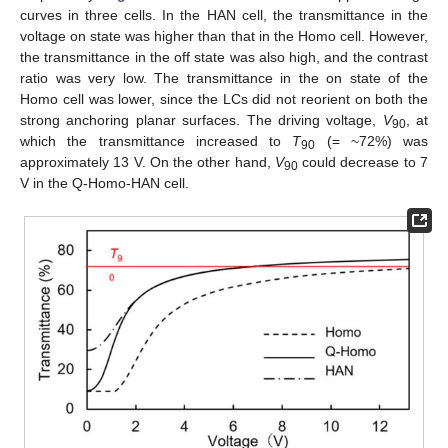
curves in three cells. In the HAN cell, the transmittance in the
voltage on state was higher than that in the Homo cell. However,
the transmittance in the off state was also high, and the contrast
ratio was very low. The transmittance in the on state of the
Homo cell was lower, since the LCs did not reorient on both the
strong anchoring planar surfaces. The driving voltage,
V
, at
90
which the transmittance increased to
T
(= ~72%) was
90
approximately 13 V. On the other hand,
V
could decrease to 7
90
V in the Q-Homo-HAN cell.