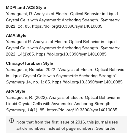
MDPI and ACS Style
Yamaguchi, R. Analysis of Electro-Optical Behavior in Liquid
Crystal Cells with Asymmetric Anchoring Strength.
Symmetry
2022
,
14
, 85. https://doi.org/10.3390/sym14010085
AMA Style
Yamaguchi R. Analysis of Electro-Optical Behavior in Liquid
Crystal Cells with Asymmetric Anchoring Strength.
Symmetry
.
2022; 14(1):85. https://doi.org/10.3390/sym14010085
Chicago/Turabian Style
Yamaguchi, Rumiko. 2022. "Analysis of Electro-Optical Behavior
in Liquid Crystal Cells with Asymmetric Anchoring Strength"
Symmetry
14, no. 1: 85. https://doi.org/10.3390/sym14010085
APA Style
Yamaguchi, R. (2022). Analysis of Electro-Optical Behavior in
Liquid Crystal Cells with Asymmetric Anchoring Strength.
Symmetry
,
14
(1), 85. https://doi.org/10.3390/sym14010085
Note that from the first issue of 2016, this journal uses
article numbers instead of page numbers. See further