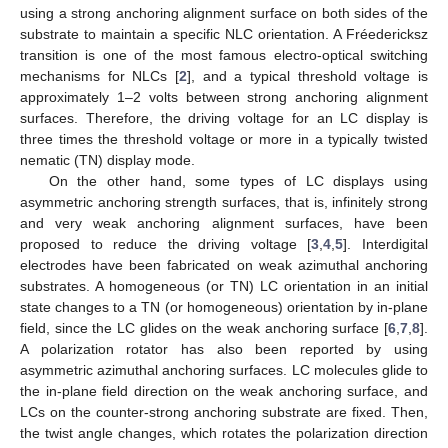
using a strong anchoring alignment surface on both sides of the
substrate to maintain a specific NLC orientation. A Fréedericksz
transition is one of the most famous electro-optical switching
mechanisms for NLCs [
2
], and a typical threshold voltage is
approximately 1–2 volts between strong anchoring alignment
surfaces. Therefore, the driving voltage for an LC display is
three times the threshold voltage or more in a typically twisted
nematic (TN) display mode.
On the other hand, some types of LC displays using
asymmetric anchoring strength surfaces, that is, infinitely strong
and very weak anchoring alignment surfaces, have been
proposed to reduce the driving voltage [
3
,
4
,
5
]. Interdigital
electrodes have been fabricated on weak azimuthal anchoring
substrates. A homogeneous (or TN) LC orientation in an initial
state changes to a TN (or homogeneous) orientation by in-plane
field, since the LC glides on the weak anchoring surface [
6
,
7
,
8
].
A polarization rotator has also been reported by using
asymmetric azimuthal anchoring surfaces. LC molecules glide to
the in-plane field direction on the weak anchoring surface, and
LCs on the counter-strong anchoring substrate are fixed. Then,
the twist angle changes, which rotates the polarization direction