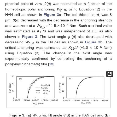
practical point of view.
θ
(
d
) was estimated as a function of the
homeotropic polar anchoring,
W
, using Equation (2) in the
p_d
HAN cell as shown in
Figure 3
a. The cell thickness,
d
, was 8
μm.
θ
(
d
) decreased with the decrease in the anchoring strength
−6
and was zero at a
W
of 1.5 × 10
N/m. Such a critical value
p_d
was estimated as
K
/
d
and was independent of
K
as also
11
33
shown in
Figure 3
. The twist angle
φ
(
d
) also decreased with
decreasing
W
in the TN cell as shown in
Figure 3
b. The
a_d
−6
critical anchoring was estimated as
K
/
d
(=1.0 × 10
N/m)
22
using Equation (3). The change in the twist angle was
experimentally confirmed by controlling the anchoring of a
poly(vinyl cinnamate) film [
15
].
Figure 3.
(
a
)
W
vs. tilt angle
θ
(
d
) in the HAN cell and (
b
)
p_d