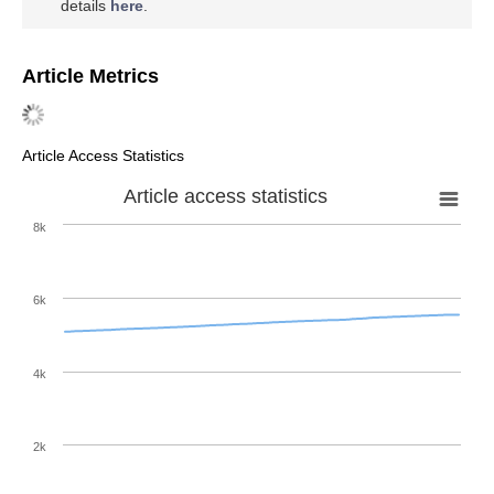
details
here
.
Article Metrics
Article Access Statistics
Article access statistics
8k
6k
4k
2k