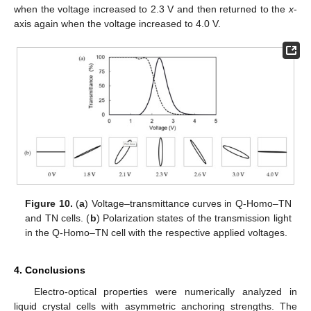
when the voltage increased to 2.3 V and then returned to the
x
-
axis again when the voltage increased to 4.0 V.
Figure 10.
(
a
) Voltage–transmittance curves in Q-Homo–TN
and TN cells. (
b
) Polarization states of the transmission light
in the Q-Homo–TN cell with the respective applied voltages.
4. Conclusions
Electro-optical properties were numerically analyzed in
liquid crystal cells with asymmetric anchoring strengths. The