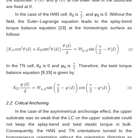
𝜃
(
0
)
𝜙
(
0
)
the substrate.
and
at the lower side of the substrate
are fixed at 0.
2
π
In the case of the HAN cell,
θ
is
, and
φ
is 0. Without the
d
d
field, the Euler–Lagrange equation leads to the splay-bend
torque balance equation [
13
] at the homeotropic surface as
follows:
𝜃
(
𝑑
)
(
𝐾
cos
𝜃
(
𝑑
)
+
𝐾
sin
𝜃
(
𝑑
)
)
=
𝑊
sin
(
−
𝜃
(
𝑑
)
)
cos
(
2
2
2
2
𝑑
11
33
p
_
d
π
π
(2)
2
π
In the TN cell,
θ
is 0 and
φ
is
. Therefore, the twist torque
d
d
balance equation [
9
,
15
] is given by:
𝜑
(
𝑑
)
𝐾
=
𝑊
sin
(
−
𝜑
(
𝑑
)
)
cos
(
−
𝜑
(
𝑑
)
)
.
2
2
𝑑
22
a
_
d
π
π
(3)
2.2. Critical Anchoring
In the case of the asymmetrical anchorage effect, the upper
substrate was so weak that the LC on the upper substrate could
not keep the splay-bend and twist elastic torque in bulk.
Consequently, the HAN and TN orientations turned to the
homogeneous orientation without the orientation distortion as