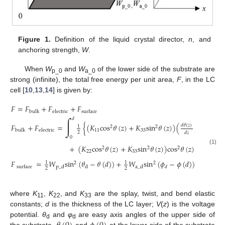
Figure 1.
Definition of the liquid crystal director,
n
, and
anchoring strength,
W
.
When
W
and
W
of the lower side of the substrate are
p_0
a_0
strong (infinite), the total free energy per unit area,
F
, in the LC
cell [
10
,
13
,
14
] is given by:
𝐹
=
𝐹
+
𝐹
+
𝐹
bulk
electric
surface
∫
𝑑
2
𝐹
+
𝐹
=
{
(
𝐾
cos
𝜃
(
𝑧
)
+
𝐾
sin
𝜃
(
𝑧
)
)
(
)
𝑑
𝜃
(
𝑧
)
1
2
2
11
33
bulk
electric
2
𝑑
𝑧
0
2
𝑑
𝜙
(
𝑧
)
+
(
𝐾
cos
𝜃
(
𝑧
)
+
𝐾
sin
𝜃
(
𝑧
)
)
cos
𝜃
(
𝑧
)
(
)
,
2
2
2
(1)
22
33
𝑑
𝑧
𝐹
=
𝑊
sin
(
𝜃
−
𝜃
(
𝑑
)
)
+
𝑊
sin
(
𝜙
−
𝜙
(
𝑑
)
)
,
1
1
2
2
p
_
d
d
a
_
d
𝑑
surface
2
2
where
K
,
K
, and
K
are the splay, twist, and bend elastic
11
22
33
constants;
d
is the thickness of the LC layer;
V
(
z
) is the voltage
potential.
θ
and
φ
are easy axis angles of the upper side of
d
d