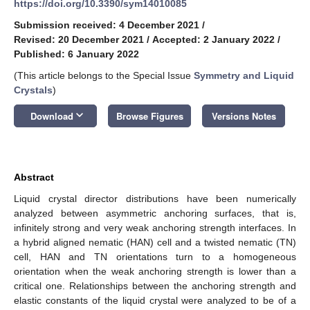
https://doi.org/10.3390/sym14010085
Submission received: 4 December 2021
/
Revised: 20 December 2021
/
Accepted: 2 January 2022
/
Published: 6 January 2022
(This article belongs to the Special Issue
Symmetry and Liquid
Crystals
)
keyboard_arrow_down
Download
Browse Figures
Versions Notes
Abstract
Liquid crystal director distributions have been numerically
analyzed between asymmetric anchoring surfaces, that is,
infinitely strong and very weak anchoring strength interfaces. In
a hybrid aligned nematic (HAN) cell and a twisted nematic (TN)
cell, HAN and TN orientations turn to a homogeneous
orientation when the weak anchoring strength is lower than a
critical one. Relationships between the anchoring strength and
elastic constants of the liquid crystal were analyzed to be of a