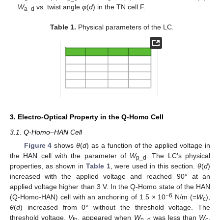
W
vs. twist angle
φ
(
d
) in the TN cell.F.
a_d
Table 1.
Physical parameters of the LC.
3. Electro-Optical Property in the Q-Homo Cell
3.1. Q-Homo–HAN Cell
Figure 4
shows
θ
(
d
) as a function of the applied voltage in
the HAN cell with the parameter of
W
. The LC’s physical
p_d
properties, as shown in
Table 1
, were used in this section.
θ
(
d
)
increased with the applied voltage and reached 90° at an
applied voltage higher than 3 V. In the Q-Homo state of the HAN
−6
(Q-Homo-HAN) cell with an anchoring of 1.5 × 10
N/m (=
W
),
c
θ
(
d
) increased from 0° without the threshold voltage. The
threshold voltage,
V
, appeared when
W
was less than
W
.
th
p_d
c