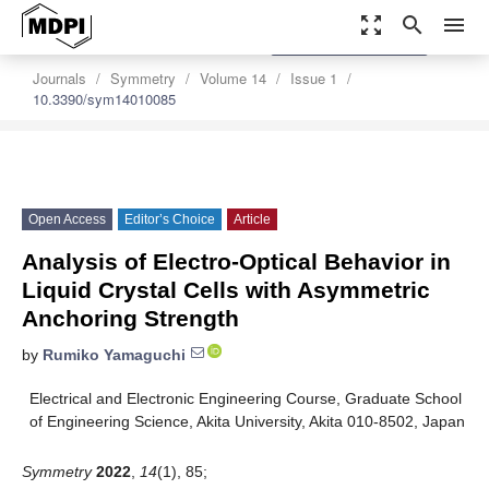
zoom_out_map
search
menu
settings
Order Article Reprints
Journals
Symmetry
Volume 14
Issue 1
10.3390/sym14010085
Open Access
Editor’s Choice
Article
Analysis of Electro-Optical Behavior in
Liquid Crystal Cells with Asymmetric
Anchoring Strength
by
Rumiko Yamaguchi
Electrical and Electronic Engineering Course, Graduate School
of Engineering Science, Akita University, Akita 010-8502, Japan
Symmetry
2022
,
14
(1), 85;