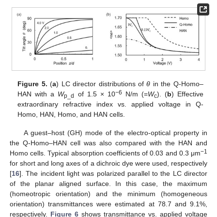
Figure 5.
(
a
) LC director distributions of
θ
in the Q-Homo–
−6
HAN with a
W
of 1.5 × 10
N/m (=
W
). (
b
) Effective
p_d
c
extraordinary refractive index vs. applied voltage in Q-
Homo, HAN, Homo, and HAN cells.
A guest–host (GH) mode of the electro-optical property in
the Q-Homo–HAN cell was also compared with the HAN and
−1
Homo cells. Typical absorption coefficients of 0.03 and 0.3 μm
for short and long axes of a dichroic dye were used, respectively
[
16
]. The incident light was polarized parallel to the LC director
of the planar aligned surface. In this case, the maximum
(homeotropic orientation) and the minimum (homogeneous
orientation) transmittances were estimated at 78.7 and 9.1%,
respectively.
Figure 6
shows transmittance vs. applied voltage