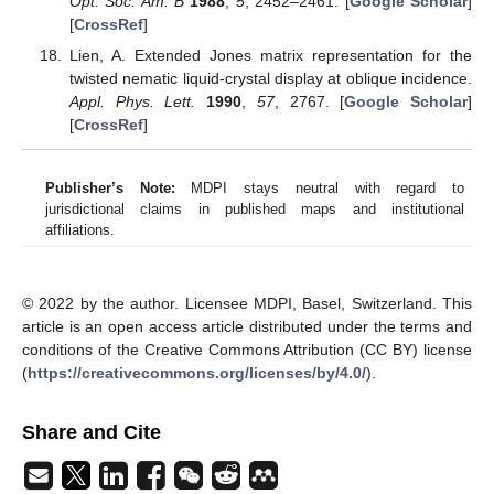
Opt. Soc. Am. B
1988
,
5
, 2452–2461. [
Google Scholar
]
[
CrossRef
]
Lien, A. Extended Jones matrix representation for the
twisted nematic liquid-crystal display at oblique incidence.
Appl. Phys. Lett.
1990
,
57
, 2767. [
Google Scholar
]
[
CrossRef
]
Publisher’s Note:
MDPI stays neutral with regard to
jurisdictional claims in published maps and institutional
affiliations.
© 2022 by the author. Licensee MDPI, Basel, Switzerland. This
article is an open access article distributed under the terms and
conditions of the Creative Commons Attribution (CC BY) license
(
https://creativecommons.org/licenses/by/4.0/
).
Share and Cite