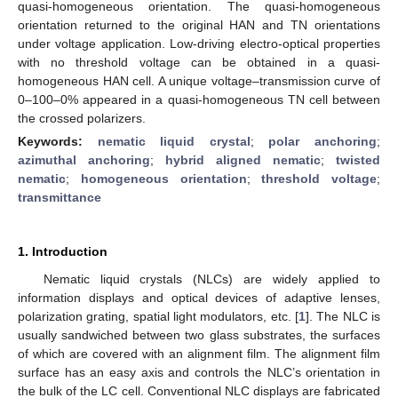
quasi-homogeneous orientation. The quasi-homogeneous
orientation returned to the original HAN and TN orientations
under voltage application. Low-driving electro-optical properties
with no threshold voltage can be obtained in a quasi-
homogeneous HAN cell. A unique voltage–transmission curve of
0–100–0% appeared in a quasi-homogeneous TN cell between
the crossed polarizers.
Keywords:
nematic liquid crystal
;
polar anchoring
;
azimuthal anchoring
;
hybrid aligned nematic
;
twisted
nematic
;
homogeneous orientation
;
threshold voltage
;
transmittance
1. Introduction
Nematic liquid crystals (NLCs) are widely applied to
information displays and optical devices of adaptive lenses,
polarization grating, spatial light modulators, etc. [
1
]. The NLC is
usually sandwiched between two glass substrates, the surfaces
of which are covered with an alignment film. The alignment film
surface has an easy axis and controls the NLC’s orientation in
the bulk of the LC cell. Conventional NLC displays are fabricated