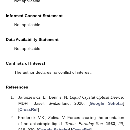
Not applicable.
Informed Consent Statement
Not applicable.
Data Availability Statement
Not applicable.
Conflicts of Interest
The author declares no conflict of interest.
References
Jaroszewicz, L.; Bennis, N.
Liquid Crystal Optical Device
;
MDPI: Basel, Switzerland, 2020. [
Google Scholar
]
[
CrossRef
]
Frederick, V.K.; Zolina, V. Forces causing the orientation
of an anisotropic liquid.
Trans. Faraday Soc.
1933
,
29
,
919–930. [
Google Scholar
] [
CrossRef
]