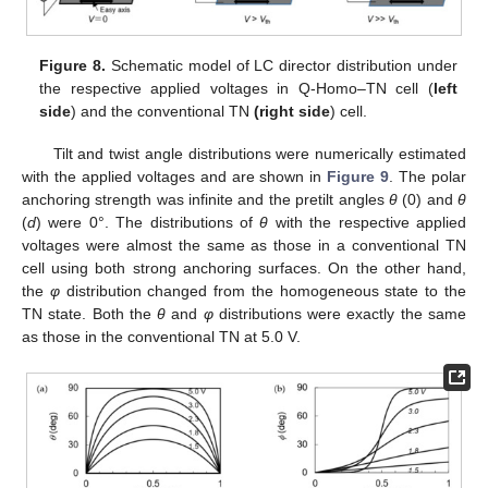
Figure 8.
Schematic model of LC director distribution under
the respective applied voltages in Q-Homo–TN cell (
left
side
) and the conventional TN
(right side
) cell.
Tilt and twist angle distributions were numerically estimated
with the applied voltages and are shown in
Figure 9
. The polar
anchoring strength was infinite and the pretilt angles
θ
(0) and
θ
(
d
) were 0°. The distributions of
θ
with the respective applied
voltages were almost the same as those in a conventional TN
cell using both strong anchoring surfaces. On the other hand,
the
φ
distribution changed from the homogeneous state to the
TN state. Both the
θ
and
φ
distributions were exactly the same
as those in the conventional TN at 5.0 V.