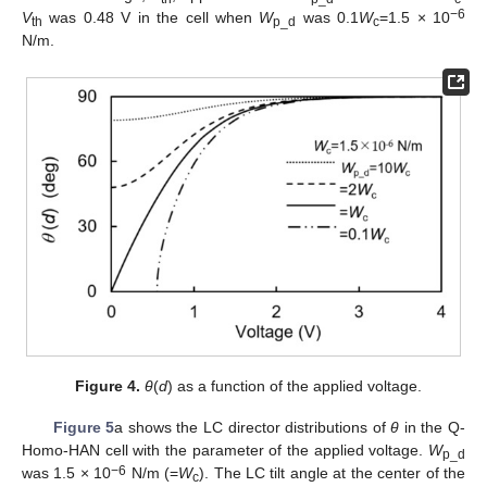
−6
V
was 0.48 V in the cell when
W
was 0.1
W
=1.5 × 10
th
p_d
c
N/m.
Figure 4.
θ
(
d
) as a function of the applied voltage.
Figure 5
a shows the LC director distributions of
θ
in the Q-
Homo-HAN cell with the parameter of the applied voltage.
W
p_d
−6
was 1.5 × 10
N/m (=
W
). The LC tilt angle at the center of the
c