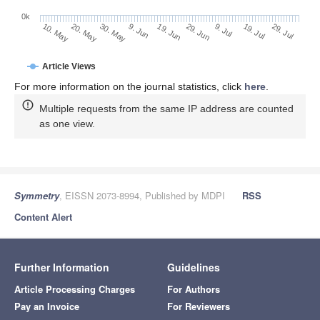
0k
29. Jun
19. Jun
9. Jun
20. May
30. May
10. May
29. Jul
19. Jul
9. Jul
Article Views
For more information on the journal statistics, click
here
.
Multiple requests from the same IP address are counted
as one view.
Symmetry
, EISSN 2073-8994, Published by MDPI
RSS
Content Alert
Further Information
Guidelines
Article Processing Charges
For Authors
Pay an Invoice
For Reviewers