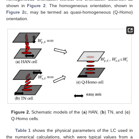
shown in
Figure 2
. The homogeneous orientation, shown in
Figure 2
c, may be termed as quasi-homogeneous (Q-Homo)
orientation.
Figure 2.
Schematic models of the (
a
) HAN, (
b
) TN, and (
c
)
Q-Homo cells.
Table 1
shows the physical parameters of the LC used in
the numerical calculations, which were typical values from a