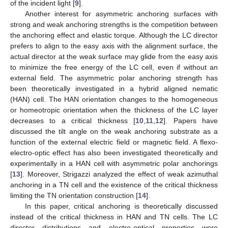
of the incident light [
9
].
Another interest for asymmetric anchoring surfaces with
strong and weak anchoring strengths is the competition between
the anchoring effect and elastic torque. Although the LC director
prefers to align to the easy axis with the alignment surface, the
actual director at the weak surface may glide from the easy axis
to minimize the free energy of the LC cell, even if without an
external field. The asymmetric polar anchoring strength has
been theoretically investigated in a hybrid aligned nematic
(HAN) cell. The HAN orientation changes to the homogeneous
or homeotropic orientation when the thickness of the LC layer
decreases to a critical thickness [
10
,
11
,
12
]. Papers have
discussed the tilt angle on the weak anchoring substrate as a
function of the external electric field or magnetic field. A flexo-
electro-optic effect has also been investigated theoretically and
experimentally in a HAN cell with asymmetric polar anchorings
[
13
]. Moreover, Strigazzi analyzed the effect of weak azimuthal
anchoring in a TN cell and the existence of the critical thickness
limiting the TN orientation construction [
14
].
In this paper, critical anchoring is theoretically discussed
instead of the critical thickness in HAN and TN cells. The LC
director distributions and electro-optical properties were