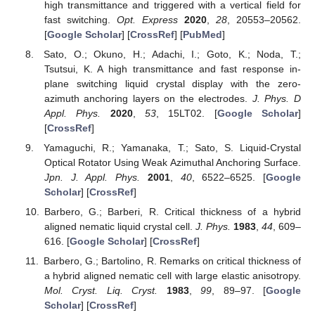
high transmittance and triggered with a vertical field for
fast switching.
Opt. Express
2020
,
28
, 20553–20562.
[
Google Scholar
] [
CrossRef
] [
PubMed
]
Sato, O.; Okuno, H.; Adachi, I.; Goto, K.; Noda, T.;
Tsutsui, K. A high transmittance and fast response in-
plane switching liquid crystal display with the zero-
azimuth anchoring layers on the electrodes.
J. Phys. D
Appl. Phys.
2020
,
53
, 15LT02. [
Google Scholar
]
[
CrossRef
]
Yamaguchi, R.; Yamanaka, T.; Sato, S. Liquid-Crystal
Optical Rotator Using Weak Azimuthal Anchoring Surface.
Jpn. J. Appl. Phys.
2001
,
40
, 6522–6525. [
Google
Scholar
] [
CrossRef
]
Barbero, G.; Barberi, R. Critical thickness of a hybrid
aligned nematic liquid crystal cell.
J. Phys.
1983
,
44
, 609–
616. [
Google Scholar
] [
CrossRef
]
Barbero, G.; Bartolino, R. Remarks on critical thickness of
a hybrid aligned nematic cell with large elastic anisotropy.
Mol. Cryst. Liq. Cryst.
1983
,
99
, 89–97. [
Google
Scholar
] [
CrossRef
]