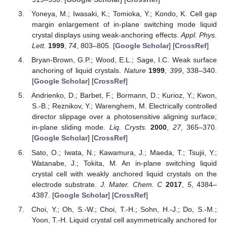
Yoneya, M.; Iwasaki, K.; Tomioka, Y.; Kondo, K. Cell gap
margin enlargement of in-plane switching mode liquid
crystal displays using weak-anchoring effects.
Appl. Phys.
Lett.
1999
,
74
, 803–805. [
Google Scholar
] [
CrossRef
]
Bryan-Brown, G.P.; Wood, E.L.; Sage, I.C. Weak surface
anchoring of liquid crystals.
Nature
1999
,
399
, 338–340.
[
Google Scholar
] [
CrossRef
]
Andrienko, D.; Barbet, F.; Bormann, D.; Kurioz, Y.; Kwon,
S.-B.; Reznikov, Y.; Warenghem, M. Electrically controlled
director slippage over a photosensitive aligning surface;
in-plane sliding mode.
Liq. Crysts.
2000
,
27
, 365–370.
[
Google Scholar
] [
CrossRef
]
Sato, O.; Iwata, N.; Kawamura, J.; Maeda, T.; Tsujii, Y.;
Watanabe, J.; Tokita, M. An in-plane switching liquid
crystal cell with weakly anchored liquid crystals on the
electrode substrate.
J. Mater. Chem. C
2017
,
5
, 4384–
4387. [
Google Scholar
] [
CrossRef
]
Choi, Y.; Oh, S.-W.; Choi, T.-H.; Sohn, H.-J.; Do, S.-M.;
Yoon, T.-H. Liquid crystal cell asymmetrically anchored for