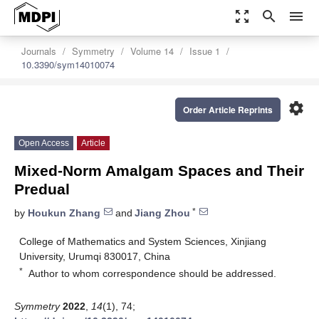
zoom_out_map
search
menu
Journals
Symmetry
Volume 14
Issue 1
10.3390/sym14010074
settings
Order Article Reprints
Open Access
Article
Mixed-Norm Amalgam Spaces and Their
Predual
*
by
Houkun Zhang
and
Jiang Zhou
College of Mathematics and System Sciences, Xinjiang
University, Urumqi 830017, China
*
Author to whom correspondence should be addressed.
Symmetry
2022
,
14
(1), 74;