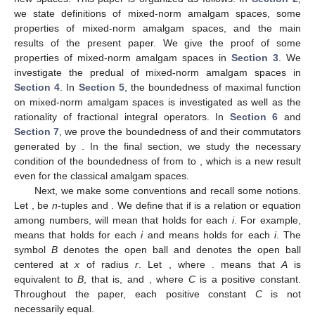
we state definitions of mixed-norm amalgam spaces, some
properties of mixed-norm amalgam spaces, and the main
results of the present paper. We give the proof of some
properties of mixed-norm amalgam spaces in
Section 3
. We
investigate the predual of mixed-norm amalgam spaces in
Section 4
. In
Section 5
, the boundedness of maximal function
on mixed-norm amalgam spaces
is investigated as well as the
rationality of fractional integral operators. In
Section 6
and
Section 7
, we prove the boundedness of
and their commutators
generated by
. In the final section, we study the necessary
condition of the boundedness of
from
to
, which is a new result
even for the classical amalgam spaces.
Next, we make some conventions and recall some notions.
Let
,
be
n
-tuples and
. We define that if
is a relation or equation
among numbers,
will mean that
holds for each
i
. For example,
means that
holds for each
i
and
means
holds for each
i
. The
symbol
B
denotes the open ball and
denotes the open ball
centered at
x
of radius
r
. Let
, where
.
means that
A
is
equivalent to
B
, that is,
and
, where
C
is a positive constant.
Throughout the paper, each positive constant
C
is not
necessarily equal.