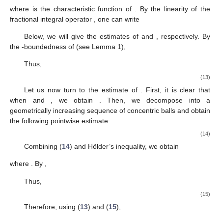
where
is the characteristic function of
. By the linearity of the
fractional integral operator
, one can write
Below, we will give the estimates of
and
, respectively. By
the
-boundedness of
(see Lemma 1),
Thus,
(13)
Let us now turn to the estimate of
. First, it is clear that
when
and
, we obtain
. Then, we decompose
into a
geometrically increasing sequence of concentric balls and obtain
the following pointwise estimate:
(14)
Combining (
14
) and Hölder’s inequality, we obtain
where
. By
,
Thus,
(15)
Therefore, using (
13
) and (
15
),