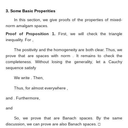
3. Some Basic Properities
In this section, we give proofs of the properties of mixed-
norm amalgam spaces.
Proof of Proposition
1.
First, we will check the triangle
inequality. For
,
The positivity and the homogeneity are both clear. Thus, we
prove that
are spaces with norm
. It remains to check the
completeness. Without losing the generality, let a Cauchy
sequence
satisfy
We write
. Then,
Thus, for almost everywhere
,
and
. Furthermore,
and
So, we prove that
are Banach spaces. By the same
discussion, we can prove
are also Banach spaces. □