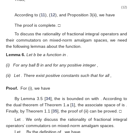
(12)
According to (
11
), (
12
), and Proposition 3(ii), we have
The proof is complete. □
To discuss the rationality of fractional integral operators and
their commutators on mixed-norm amalgam spaces, we need
the following lemmas about the
function.
Lemma
6.
Let b be a function in
.
(i)
For any ball B in
and for any positive integer
,
(ii)
Let
. There exist positive constants
such that for all
,
Proof.
For (i), we have
By Lemma 3.5 [
34
], the
is bounded on
with
. According to
the dual theorem of Theorem 1.a [
1
], the associate space of
is
.
Finally, by Theorem 1.1 [
35
], the proof of (ii) can be proved. □
Let
. We only discuss the rationality of fractional integral
operators’ commutators on mixed-norm amalgam spaces.
Let
,
. By the definition of
, we have