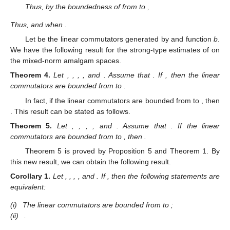
Thus, by the boundedness of
from
to
,
Thus,
and
when
.
Let
be the linear commutators generated by
and
function
b
.
We have the following result for the strong-type estimates of
on
the mixed-norm amalgam spaces.
Theorem
4.
Let
,
,
,
, and
. Assume that
. If
, then the linear
commutators
are bounded from
to
.
In fact, if the linear commutators
are bounded from
to
, then
. This result can be stated as follows.
Theorem
5.
Let
,
,
,
, and
. Assume that
. If the linear
commutators
are bounded from
to
, then
.
Theorem 5 is proved by Proposition 5 and Theorem 1. By
this new result, we can obtain the following result.
Corollary
1.
Let
,
,
,
, and
. If
, then the following statements are
equivalent:
(i)
The linear commutators
are bounded from
to
;
(ii)
.