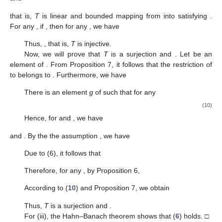
that is,
T
is linear and bounded mapping from
into
satisfying
.
For any
, if
, then for any
, we have
Thus,
, that is,
T
is injective.
Now, we will prove that
T
is a surjection and
. Let
be an
element of
. From Proposition 7, it follows that the restriction
of
to
belongs to
. Furthermore, we have
There is an element
g
of
such that for any
(10)
Hence, for
and
, we have
and
. By the the assumption
, we have
Due to (6), it follows that
Therefore, for any
, by Proposition 6,
According to (
10
) and Proposition 7, we obtain
Thus,
T
is a surjection and
.
For (iii), the Hahn–Banach theorem shows that (
6
) holds. □