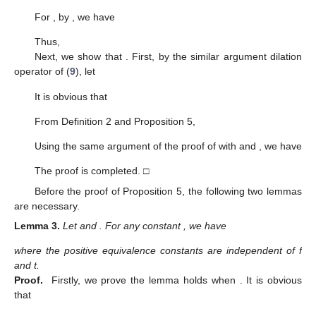
For
, by
, we have
Thus,
Next, we show that
. First, by the similar argument dilation
operator of (
9
), let
It is obvious that
From Definition 2 and Proposition 5,
Using the same argument of the proof of
with
and
, we have
The proof is completed. □
Before the proof of Proposition 5, the following two lemmas
are necessary.
Lemma
3.
Let
and
. For any constant
, we have
where the positive equivalence constants are independent of f
and t.
Proof.
Firstly, we prove the lemma holds when
. It is obvious
that