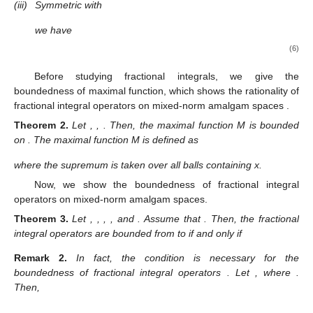
(iii)
Symmetric with
we have
(6)
Before studying fractional integrals, we give the
boundedness of maximal function, which shows the rationality of
fractional integral operators on mixed-norm amalgam spaces
.
Theorem
2.
Let
,
,
. Then, the maximal function M is bounded
on
. The maximal function M is defined as
where the supremum is taken over all balls
containing x.
Now, we show the boundedness of fractional integral
operators on mixed-norm amalgam spaces.
Theorem
3.
Let
,
,
,
, and
. Assume that
. Then, the fractional
integral operators
are bounded from
to
if and only if
Remark
2.
In fact, the condition
is necessary for the
boundedness of fractional integral operators
. Let
, where
.
Then,