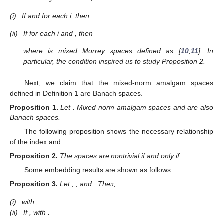
(i)
If
and
for each i, then
(ii)
If
for each i and
, then
where
is mixed Morrey spaces defined as [
10
,
11
]. In
particular, the condition
inspired us to study Proposition 2.
Next, we claim that the mixed-norm amalgam spaces
defined in Definition 1 are Banach spaces.
Proposition
1.
Let
. Mixed norm amalgam spaces
and
are also
Banach spaces.
The following proposition shows the necessary relationship
of the index
and
.
Proposition
2.
The spaces
are nontrivial if and only if
.
Some embedding results are shown as follows.
Proposition
3.
Let
,
, and
. Then,
(i)
with
;
(ii)
If
,
with
.