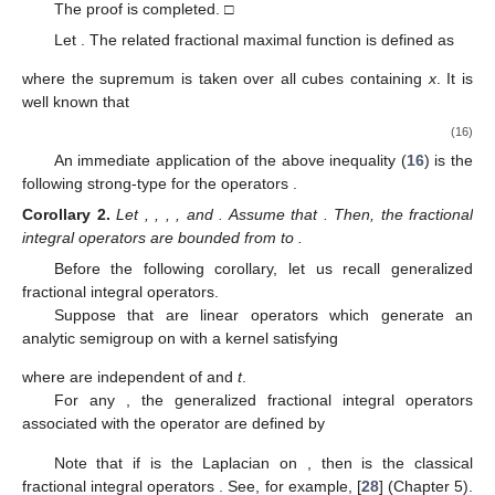
The proof is completed. □
Let
. The related fractional maximal function is defined as
where the supremum is taken over all cubes
containing
x
. It is
well known that
(16)
An immediate application of the above inequality (
16
) is the
following strong-type for the operators
.
Corollary
2.
Let
,
,
,
, and
. Assume that
. Then, the fractional
integral operators
are bounded from
to
.
Before the following corollary, let us recall generalized
fractional integral operators.
Suppose that
are linear operators which generate an
analytic semigroup
on
with a kernel
satisfying
where
are independent of
and
t
.
For any
, the generalized fractional integral operators
associated with the operator
are defined by
Note that if
is the Laplacian on
, then
is the classical
fractional integral operators
. See, for example, [
28
] (Chapter 5).