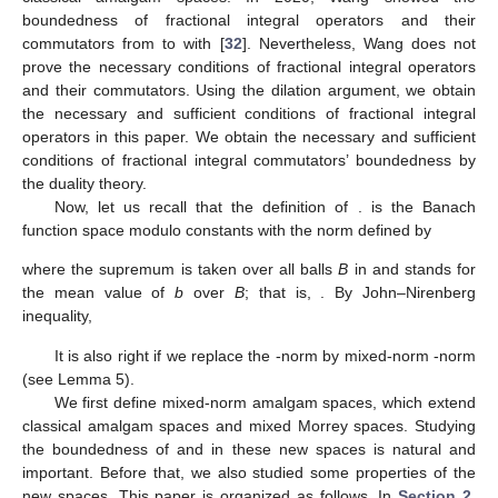
boundedness of fractional integral operators
and their
commutators from
to
with
[
32
]. Nevertheless, Wang does not
prove the necessary conditions of fractional integral operators
and their commutators. Using the dilation argument, we obtain
the necessary and sufficient conditions of fractional integral
operators in this paper. We obtain the necessary and sufficient
conditions of fractional integral commutators’ boundedness by
the duality theory.
Now, let us recall that the definition of
.
is the Banach
function space modulo constants with the norm
defined by
where the supremum is taken over all balls
B
in
and
stands for
the mean value of
b
over
B
; that is,
. By John–Nirenberg
inequality,
It is also right if we replace the
-norm by mixed-norm
-norm
(see Lemma 5).
We first define mixed-norm amalgam spaces, which extend
classical amalgam spaces and mixed Morrey spaces. Studying
the boundedness of
and
in these new spaces is natural and
important. Before that, we also studied some properties of the
new spaces. This paper is organized as follows. In
Section 2
,