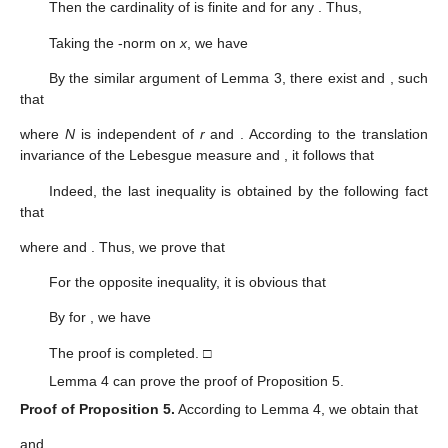
Then the cardinality of
is finite and
for any
. Thus,
Taking the
-norm on
x
, we have
By the similar argument of Lemma 3, there exist
and
, such
that
where
N
is independent of
r
and
. According to the translation
invariance of the Lebesgue measure and
, it follows that
Indeed, the last inequality is obtained by the following fact
that
where
and
. Thus, we prove that
For the opposite inequality, it is obvious that
By
for
, we have
The proof is completed. □
Lemma 4 can prove the proof of Proposition 5.
Proof of Proposition
5.
According to Lemma 4, we obtain that
and