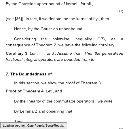
By the Gaussian upper bound of kernel
, for all
,
(17)
(see [
36
]). In fact, if we denote the the kernel of
by
, then
Hence, by the Gaussian upper bound,
Considering the pointwise inequality (
17
), as a
consequence of Theorem 2, we have the following corollary.
Corollary
3.
Let
,
,
,
, and
. Assume that
. Then the generalized
fractional integral operators
are bounded from
to
.
7. The Boundedness of
In this section, we show the proof of Theorem 3.
Proof of Theorem
4.
Let
, and
By the linearity of the commutator operators
, we write
By Lemma 2 and observing that
,
Thus,
Loading [MathJax]/jax/element/mml/optable/BasicLatin.js
(18)