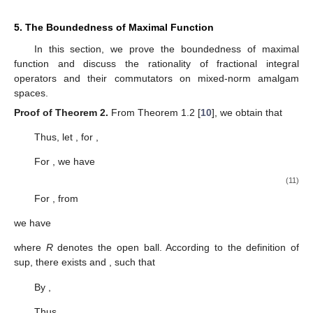
5. The Boundedness of Maximal Function
In this section, we prove the boundedness of maximal
function and discuss the rationality of fractional integral
operators and their commutators on mixed-norm amalgam
spaces.
Proof of Theorem
2.
From Theorem 1.2 [
10
], we obtain that
Thus, let
, for
,
For
, we have
(11)
For
, from
we have
where
R
denotes the open ball. According to the definition of
sup, there exists
and
, such that
By
,
Thus,