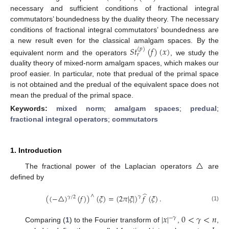
necessary and sufficient conditions of fractional integral
commutators’ boundedness by the duality theory. The necessary
conditions of fractional integral commutators’ boundedness are
a new result even for the classical amalgam spaces. By the
𝑆
𝑡
(
𝑓
)
(
𝑥
)
(
𝑝
)
𝑟
equivalent norm and the operators
, we study the
duality theory of mixed-norm amalgam spaces, which makes our
proof easier. In particular, note that predual of the primal space
is not obtained and the predual of the equivalent space does not
mean the predual of the primal space.
Keywords:
mixed norm
;
amalgam spaces
;
predual
;
fractional integral operators
;
commutators
1. Introduction
△
The fractional power of the Laplacian operators
are
defined by
̂
(
(
−
△
)
(
𝑓
)
)
(
𝜉
)
=
(
2
𝜋
|
𝜉
|
)
𝑓
(
𝜉
)
.
∧
𝛾
𝛾
/
2
(1)
|
𝑥
|
0
<
𝛾
<
𝑛
−
𝛾
Comparing (
1
) to the Fourier transform of
,
,