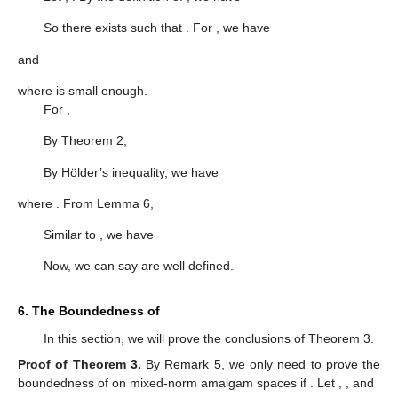
So there exists
such that
. For
, we have
and
where
is small enough.
For
,
By Theorem 2,
By Hölder’s inequality, we have
where
. From Lemma 6,
Similar to
, we have
Now, we can say
are well defined.
6. The Boundedness of
In this section, we will prove the conclusions of Theorem 3.
Proof of Theorem
3.
By Remark 5, we only need to prove the
boundedness of
on mixed-norm amalgam spaces if
. Let
,
, and