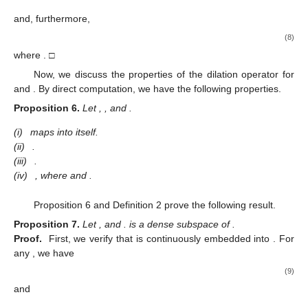
and, furthermore,
(8)
where
. □
Now, we discuss the properties of the dilation operator
for
and
. By direct computation, we have the following properties.
Proposition
6.
Let
,
, and
.
(i)
maps
into itself.
(ii)
.
(iii)
.
(iv)
, where
and
.
Proposition 6 and Definition 2 prove the following result.
Proposition
7.
Let
, and
.
is a dense subspace of
.
Proof.
First, we verify that
is continuously embedded into
. For
any
, we have
(9)
and