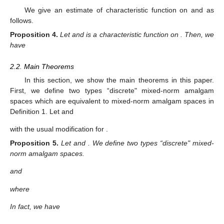
We give an estimate of characteristic function on
and
as
follows.
Proposition
4.
Let
and
is a characteristic function on
. Then, we
have
2.2. Main Theorems
In this section, we show the main theorems in this paper.
First, we define two types “discrete" mixed-norm amalgam
spaces which are equivalent to mixed-norm amalgam spaces in
Definition 1. Let
and
with the usual modification for
.
Proposition
5.
Let
and
. We define two types “discrete" mixed-
norm amalgam spaces.
and
where
In fact, we have