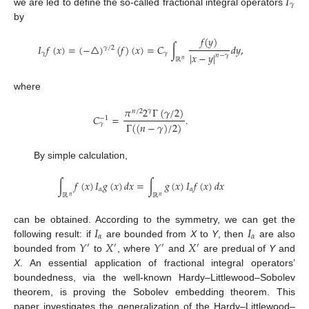
𝐼
𝛾
we are led to define the so-called fractional integral operators
by
𝑓
(
𝑦
)
𝐼
𝑓
(
𝑥
)
=
(
−
△
)
(
𝑓
)
(
𝑥
)
=
𝐶
∫
𝑑
𝑦
,
𝛾
/
2
𝛾
𝛾
|
𝑥
−
𝑦
|
𝑛
−
𝛾
ℝ
𝑛
where
𝜋
2
Γ
(
𝛾
/
2
)
𝛾
𝑛
/
2
𝐶
=
.
−
1
Γ
(
(
𝑛
−
𝛾
)
/
2
)
𝛾
By simple calculation,
∫
𝑓
(
𝑥
)
𝐼
𝑔
(
𝑥
)
𝑑
𝑥
=
∫
𝑔
(
𝑥
)
𝐼
𝑓
(
𝑥
)
𝑑
𝑥
𝛼
𝛼
ℝ
ℝ
𝑛
𝑛
𝐼
𝐼
can be obtained. According to the symmetry, we can get the
𝛼
𝛼
𝑌
𝑋
𝑌
𝑋
following result: if
are bounded from
X
to
Y
, then
are also
′
′
′
′
bounded from
to
, where
and
are predual of
Y
and
X
. An essential application of fractional integral operators’
boundedness, via the well-known Hardy–Littlewood–Sobolev
theorem, is proving the Sobolev embedding theorem. This
paper investigates the generalization of the Hardy–Littlewood–