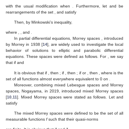
with the usual modification when
. Furthermore, let
and
be
rearrangements of the set
, and satisfy
Then, by Minkowski’s inequality,
where
,
, and
.
In partial differential equations, Morrey spaces
, introduced
by Morrey in 1938 [
14
], are widely used to investigate the local
behavior of solutions to elliptic and parabolic differential
equations. These spaces were defined as follows. For
, we say
that
if
and
It is obvious that if
, then
; if
, then
; if
or
, then
, where
is the
set of all functions almost everywhere equivalent to 0 on
.
Moreover, combining mixed Lebesgue spaces and Morrey
spaces, Nogayama, in 2019, introduced mixed Morrey spaces
[
10
,
11
]. Mixed Morrey spaces were stated as follows. Let
and
satisfy
The mixed Morrey spaces
were defined to be the set of all
measurable functions
f
such that their quasi-norms