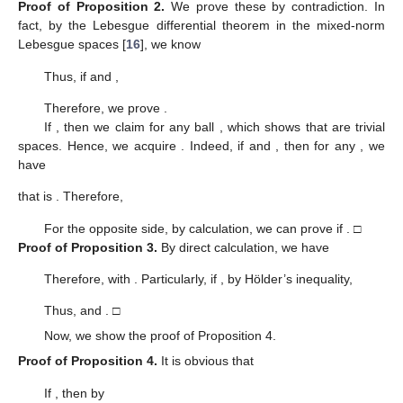
Proof of Proposition
2.
We prove these by contradiction. In
fact, by the Lebesgue differential theorem in the mixed-norm
Lebesgue spaces [
16
], we know
Thus, if
and
,
Therefore, we prove
.
If
, then we claim
for any ball
, which shows that
are trivial
spaces. Hence, we acquire
. Indeed, if
and
, then for any
, we
have
that is
. Therefore,
For the opposite side, by calculation, we can prove
if
. □
Proof of Proposition
3.
By direct calculation, we have
Therefore,
with
. Particularly, if
, by Hölder’s inequality,
Thus,
and
. □
Now, we show the proof of Proposition 4.
Proof of Proposition
4.
It is obvious that
If
, then by