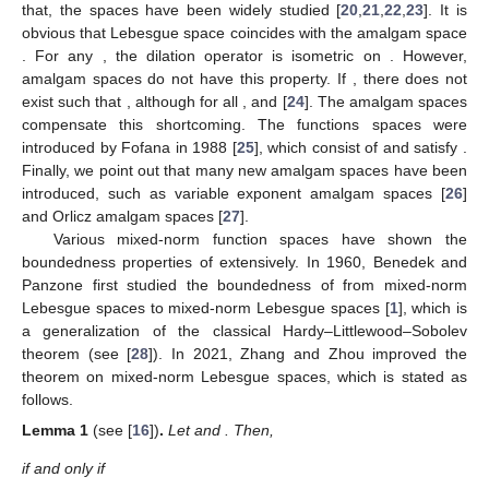
that, the spaces have been widely studied [
20
,
21
,
22
,
23
]. It is
obvious that Lebesgue space
coincides with the amalgam space
. For any
, the dilation operator
is isometric on
. However,
amalgam spaces do not have this property. If
, there does not
exist
such that
, although
for all
,
and
[
24
]. The amalgam spaces
compensate this shortcoming. The functions spaces
were
introduced by Fofana in 1988 [
25
], which consist of
and satisfy
.
Finally, we point out that many new amalgam spaces have been
introduced, such as variable exponent amalgam spaces
[
26
]
and Orlicz amalgam spaces
[
27
].
Various mixed-norm function spaces have shown the
boundedness properties of
extensively. In 1960, Benedek and
Panzone first studied the boundedness of
from mixed-norm
Lebesgue spaces
to mixed-norm Lebesgue spaces
[
1
], which is
a generalization of the classical Hardy–Littlewood–Sobolev
theorem (see [
28
]). In 2021, Zhang and Zhou improved the
theorem on mixed-norm Lebesgue spaces, which is stated as
follows.
Lemma
1
(see [
16
])
.
Let
and
. Then,
if and only if