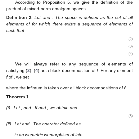
According to Proposition 5, we give the definition of the
predual of mixed-norm amalgam spaces
.
Definition
2.
Let
and
. The space
is defined as the set of all
elements of
for which there exists a sequence
of elements of
such that
(2)
(3)
(4)
We will always refer to any sequence
of elements of
satisfying (
2
)–(
4
) as a block decomposition of
f
. For any element
f
of
, we set
where the infimum is taken over all block decompositions of
f
.
Theorem
1.
(i)
Let
, and
. If
and
, we obtain
and
(5)
(ii)
Let
and
. The operator
defined as
is an isometric isomorphism of
into
.