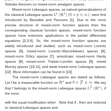
Sobolev theorem on mixed-norm amalgam spaces.
𝐿
(
ℝ
)
(
0
<
𝑝
<
∞
)
Mixed-norm Lebesgue spaces, as natural generalizations of
𝑛
𝑝
the classical Lebesgue spaces
, were first
introduced by Benedek and Panzone [
1
]. Due to the more
precise structure of mixed-norm function spaces than the
corresponding classical function spaces, mixed-norm function
spaces have extensive applications in the partial differential
equations [
2
,
3
,
4
]. So, the mixed-norm function spaces are
widely introduced and studied, such as mixed-norm Lorentz
spaces [
5
], mixed-norm Lorentz–Marcinkiewicz spaces [
6
],
mixed-norm Orlicz spaces [
7
], anisotropic mixed-norm Hardy
spaces [
8
], mixed-norm Triebel–Lizorkin spaces [
9
], mixed
Morrey spaces [
10
,
11
], and weak mixed-norm Lebesgue spaces
[
12
]. More information can be found in [
13
].
→
ℝ
0
<
𝑝
≤
∞
The mixed-norm Lebesgue spaces are stated as follows.
𝑛
→
Let
f
be a measurable function on
and
. We say
𝐿
(
ℝ
)
𝑝
𝑛
that
f
belongs to the mixed-norm Lebesgue spaces
, if
the norm
with the usual modification when
. Note that if
, then
are reduced
to classical Lebesgue spaces
and