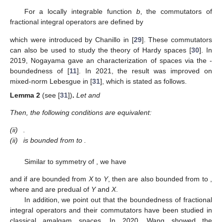
For a locally integrable function
b
, the commutators of
fractional integral operators
are defined by
which were introduced by Chanillo in [
29
]. These commutators
can also be used to study the theory of Hardy spaces
[
30
]. In
2019, Nogayama gave an characterization of
spaces via the
-
boundedness of
[
11
]. In 2021, the result was improved on
mixed-norm Lebesgue in [
31
], which is stated as follows.
Lemma
2
(see [
31
])
.
Let
and
Then, the following conditions are equivalent:
(ii)
.
(ii)
is bounded from
to
.
Similar to symmetry of
, we have
and if
are bounded from
X
to
Y
, then
are also bounded from
to
,
where
and
are predual of
Y
and
X
.
In addition, we point out that the boundedness of fractional
integral operators and their commutators have been studied in
classical amalgam spaces. In 2020, Wang showed the