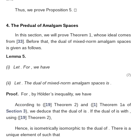
Thus, we prove Proposition 5. □
4. The Predual of Amalgam Spaces
10. May
11. May
12. May
13. May
14. May
15. May
16. May
17. May
18. May
20. May
21. May
22. May
23. May
24. May
25. May
26. May
27. May
28. May
30. May
31. May
1. Jun
2. Jun
3. Jun
4. Jun
5. Jun
6. Jun
7. Jun
9. Jun
10. Jun
11. Jun
12. Jun
13. Jun
14. Jun
15. Jun
16. Jun
17. Jun
19. Jun
20. Jun
21. Jun
22. Jun
23. Jun
24. Jun
25. Jun
26. Jun
27. Jun
29. Jun
30. Jun
1. Jul
2. Jul
3. Jul
4. Jul
5. Jul
6. Jul
7. Jul
9. Jul
10. Jul
11. Jul
12. Jul
13. Jul
14. Jul
15. Jul
16. Jul
17. Jul
19. Jul
20. Jul
21. Jul
22. Jul
23. Jul
24. Jul
25. Jul
26. Jul
27. Jul
29. Jul
30. Jul
31. Jul
1. Aug
2. Aug
3. Aug
4. Aug
5. Aug
6. Aug
In this section, we will prove Theorem 1, whose ideal comes
from [
33
]. Before that, the dual of mixed-norm amalgam spaces
is given as follows.
Lemma
5.
(i)
Let
. For
, we have
(7)
(ii)
Let
. The dual of mixed-norm amalgam spaces
is
.
Proof.
For
, by Hölder’s inequality, we have
According to ([
19
] Theorem 2) and ([
1
] Theorem 1a of
Section 3
), we deduce that the dual of
is
. If the dual of
is
with
,
using ([
19
] Theorem 2),
Hence,
is isometrically isomorphic to the dual of
. There is a
unique element
of
such that