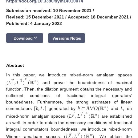
https://doi.org/10.3390/sym14010074
Submission received: 10 November 2021
/
Revised: 15 December 2021
/
Accepted: 18 December 2021
/
Published: 4 January 2022
keyboard_arrow_down
Download
Versions Notes
Abstract
In this paper, we introduce mixed-norm amalgam spaces
𝛼
→
→
(
𝐿
,
𝐿
)
(
ℝ
)
𝑛
𝑝
𝑠
and prove the boundedness of maximal
function. Then, the dilation argument obtains the necessary and
sufficient conditions of fractional integral operators’
[
𝑏
,
𝐼
]
𝑏
∈
𝐵
𝑀
𝑂
(
ℝ
)
𝐼
boundedness. Furthermore, the strong estimates of linear
𝑛
𝛾
𝛾
commutators
generated by
and
on
𝛼
→
→
(
𝐿
,
𝐿
)
(
ℝ
)
𝑛
𝑝
𝑠
mixed-norm amalgam spaces
are established
as well. In order to obtain the necessary conditions of fractional
→
→
integral commutators’ boundedness, we introduce mixed-norm
(
𝐿
,
𝐿
)
(
ℝ
)
𝑛
𝑝
𝑠
Wiener amalgam spaces
. We obtain the