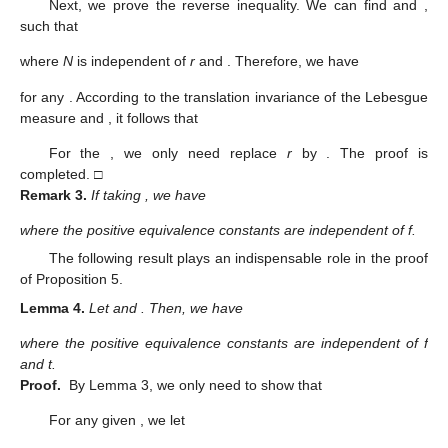
Next, we prove the reverse inequality. We can find
and
,
such that
where
N
is independent of
r
and
. Therefore, we have
for any
. According to the translation invariance of the Lebesgue
measure and
, it follows that
For the
, we only need replace
r
by
. The proof is
completed. □
Remark
3.
If taking
, we have
where the positive equivalence constants are independent of f.
The following result plays an indispensable role in the proof
of Proposition 5.
Lemma
4.
Let
and
. Then, we have
where the positive equivalence constants are independent of f
and t.
Proof.
By Lemma 3, we only need to show that
For any given
, we let