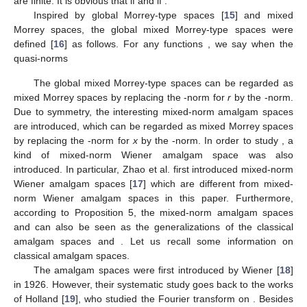
are finite. It is obvious that
if
and
if
.
Inspired by global Morrey-type spaces
[
15
] and mixed
Morrey spaces, the global mixed Morrey-type spaces
were
defined [
16
] as follows. For any functions
, we say
when the
quasi-norms
The global mixed Morrey-type spaces can be regarded as
mixed Morrey spaces by replacing the
-norm for
r
by the
-norm.
Due to symmetry, the interesting mixed-norm amalgam spaces
are introduced, which can be regarded as mixed Morrey spaces
by replacing the
-norm for
x
by the
-norm. In order to study
, a
kind of mixed-norm Wiener amalgam space
was also
introduced. In particular, Zhao et al. first introduced mixed-norm
Wiener amalgam spaces [
17
] which are different from mixed-
norm Wiener amalgam spaces in this paper. Furthermore,
according to Proposition 5, the mixed-norm amalgam spaces
and
can also be seen as the generalizations of the classical
amalgam spaces
and
. Let us recall some information on
classical amalgam spaces.
The amalgam spaces
were first introduced by Wiener [
18
]
in 1926. However, their systematic study goes back to the works
of Holland [
19
], who studied the Fourier transform on
. Besides