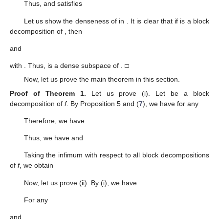
Thus,
and satisfies
Let us show the denseness of
in
. It is clear that if
is a block
decomposition of
, then
and
with
. Thus,
is a dense subspace of
. □
Now, let us prove the main theorem in this section.
Proof of Theorem
1.
Let us prove (i). Let
be a block
decomposition of
f
. By Proposition 5 and (
7
), we have for any
Therefore, we have
Thus, we have
and
Taking the infimum with respect to all block decompositions
of
f
, we obtain
Now, let us prove (ii). By (i), we have
For any
and