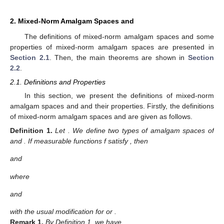
2. Mixed-Norm Amalgam Spaces
and
The definitions of mixed-norm amalgam spaces and some
properties of mixed-norm amalgam spaces are presented in
Section 2.1
. Then, the main theorems are shown in
Section
2.2
.
2.1. Definitions and Properties
In this section, we present the definitions of mixed-norm
amalgam spaces
and
and their properties. Firstly, the definitions
of mixed-norm amalgam spaces
and
are given as follows.
Definition
1.
Let
. We define two types of amalgam spaces of
and
. If measurable functions f satisfy
, then
and
where
and
with the usual modification for
or
.
Remark
1.
By Definition 1, we have