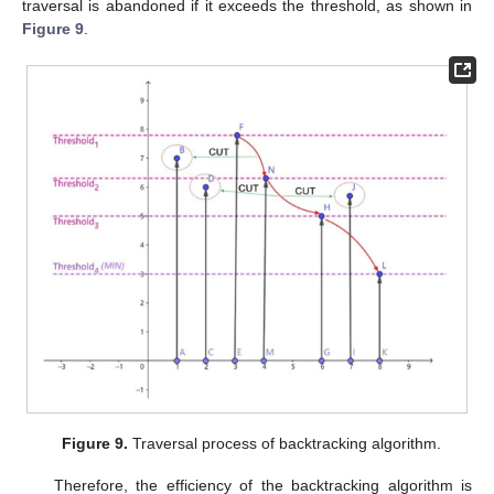
traversal is abandoned if it exceeds the threshold, as shown in
Figure 9
.
Figure 9.
Traversal process of backtracking algorithm.
Therefore, the efficiency of the backtracking algorithm is