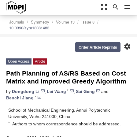
zoom_out_map
search
menu
Journals
Symmetry
Volume 13
Issue 8
10.3390/sym13081483
settings
Order Article Reprints
Open Access
Article
Path Planning of AS/RS Based on Cost
Matrix and Improved Greedy Algorithm
*
by
Dongdong Li
,
Lei Wang
,
Sai Geng
and
*
Benchi Jiang
School of Mechanical Engineering, Anhui Polytechnic
University, Wuhu 241000, China
*
Authors to whom correspondence should be addressed.