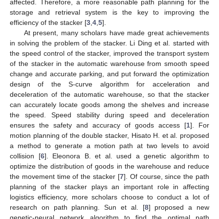
affected. Therefore, a more reasonable path planning for the
storage and retrieval system is the key to improving the
efficiency of the stacker [
3
,
4
,
5
].
At present, many scholars have made great achievements
in solving the problem of the stacker. Li Ding et al. started with
the speed control of the stacker, improved the transport system
of the stacker in the automatic warehouse from smooth speed
change and accurate parking, and put forward the optimization
design of the S-curve algorithm for acceleration and
deceleration of the automatic warehouse, so that the stacker
can accurately locate goods among the shelves and increase
the speed. Speed stability during speed and deceleration
ensures the safety and accuracy of goods access [
1
]. For
motion planning of the double stacker, Hisato H. et al. proposed
a method to generate a motion path at two levels to avoid
collision [
6
]. Eleonora B. et al. used a genetic algorithm to
optimize the distribution of goods in the warehouse and reduce
the movement time of the stacker [
7
]. Of course, since the path
planning of the stacker plays an important role in affecting
logistics efficiency, more scholars choose to conduct a lot of
research on path planning. Sun et al. [
8
] proposed a new
genetic-neural network algorithm to find the optimal path