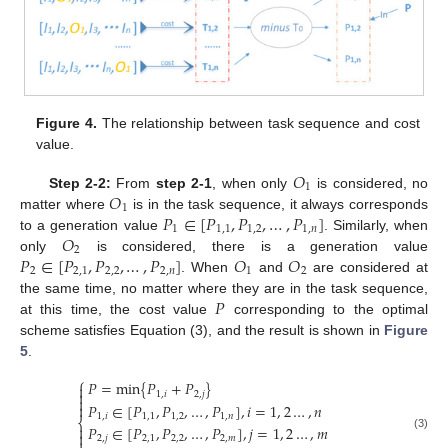
Figure 4.
The relationship between task sequence and cost
value.
𝑂
1
𝑂
Step 2-2:
From
step 2-1
, when only
is considered, no
1
𝑃
∈
[
𝑃
,
𝑃
,
…
,
𝑃
]
matter where
is in the task sequence, it always corresponds
1
1
,
1
1
,
2
1
,
𝑛
𝑂
to a generation value
. Similarly, when
2
𝑃
∈
[
𝑃
,
𝑃
,
…
,
𝑃
]
𝑂
𝑂
only
is considered, there is a generation value
2
2
,
1
2
,
2
2
,
𝑛
1
2
. When
and
are considered at
𝑃
the same time, no matter where they are in the task sequence,
at this time, the cost value
corresponding to the optimal
scheme satisfies Equation (3), and the result is shown in
Figure
5
.
⎧
𝑃
=
min
{
𝑃
+
𝑃
}


1
,
𝑖
2
,
𝑗

𝑃
∈
[
𝑃
,
𝑃
,
…
,
𝑃
]
,
𝑖
=
1
,
2
…
,
𝑛

1
,
𝑖
1
,
1
1
,
2
1
,
𝑛
⎨
𝑃
∈
[
𝑃
,
𝑃
,
…
,
𝑃
]
,
𝑗
=
1
,
2
…
,
𝑚


(3)
2
,
𝑗
2
,
1
2
,
2
2
,
𝑚