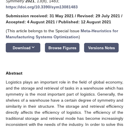
Symmetry
2021
,
13
(8), 1483;
https://doi.org/10.3390/sym13081483
Submission received: 31 May 2021
/
Revised: 29 July 2021
/
Accepted: 4 August 2021
/
Published: 12 August 2021
(This article belongs to the Special Issue
Meta-Heuristics for
Manufacturing Systems Optimization
)
keyboard_arrow_down
Download
Browse Figures
Versions Notes
Abstract
Logistics plays an important role in the field of global economy,
and the storage and retrieval of tasks in a warehouse which has
symmetry is the most important part of logistics. Generally, the
shelves of a warehouse have a certain degree of symmetry and
similarity in their structure. The storage and retrieval efficiency
directly affects the efficiency of logistics. The efficiency of the
traditional storage and retrieval mode has become increasingly
inconsistent with the needs of the industry. In order to solve this