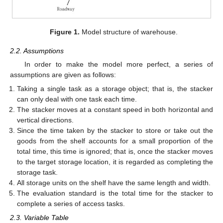
Figure 1.
Model structure of warehouse.
2.2. Assumptions
In order to make the model more perfect, a series of
assumptions are given as follows:
Taking a single task as a storage object; that is, the stacker
can only deal with one task each time.
The stacker moves at a constant speed in both horizontal and
vertical directions.
Since the time taken by the stacker to store or take out the
goods from the shelf accounts for a small proportion of the
total time, this time is ignored; that is, once the stacker moves
to the target storage location, it is regarded as completing the
storage task.
All storage units on the shelf have the same length and width.
The evaluation standard is the total time for the stacker to
complete a series of access tasks.
2.3. Variable Table