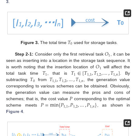
3
.
𝑇
0
Figure 3.
The total time
used for storage tasks.
𝑂
1
Step 2-1:
Consider only the first retrieval task
, it can be
𝑂
seen as inserting into a location in the storage task sequence. It
1
𝑇
𝑇
∈
[
𝑇
,
𝑇
,
…
,
𝑇
]
is worth noting that the insertion location of
will affect the
1
1
1
,
1
1
,
2
1
,
𝑛
𝑇
𝑇
,
𝑇
,
…
,
𝑇
total task time
, that is
. By
0
1
,
1
1
,
2
1
,
𝑛
subtracting
from
, the generation value
corresponding to various schemes can be obtained. Obviously,
𝑃
the generation value can measure the pros and cons of
𝑃
=
min
{
𝑃
,
𝑃
,
…
,
𝑃
}
schemes; that is, the cost value
corresponding to the optimal
1
,
1
1
,
2
1
,
𝑛
scheme meets
, as shown in
Figure 4
.