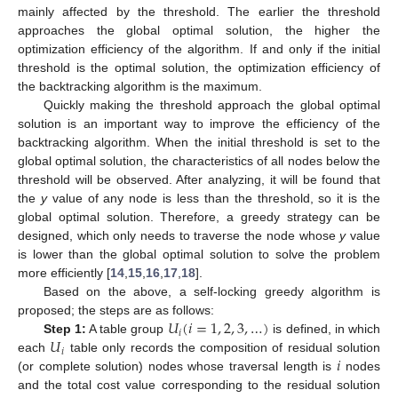
mainly affected by the threshold. The earlier the threshold
approaches the global optimal solution, the higher the
optimization efficiency of the algorithm. If and only if the initial
threshold is the optimal solution, the optimization efficiency of
the backtracking algorithm is the maximum.
Quickly making the threshold approach the global optimal
solution is an important way to improve the efficiency of the
backtracking algorithm. When the initial threshold is set to the
global optimal solution, the characteristics of all nodes below the
threshold will be observed. After analyzing, it will be found that
the
y
value of any node is less than the threshold, so it is the
global optimal solution. Therefore, a greedy strategy can be
designed, which only needs to traverse the node whose
y
value
is lower than the global optimal solution to solve the problem
more efficiently [
14
,
15
,
16
,
17
,
18
].
Based on the above, a self-locking greedy algorithm is
𝑈
(
𝑖
=
1
,
2
,
3
,
…
)
proposed; the steps are as follows:
𝑖
𝑈
Step 1
:
A table group
is defined, in which
𝑖
𝑖
each
table only records the composition of residual solution
(or complete solution) nodes whose traversal length is
nodes
and the total cost value corresponding to the residual solution