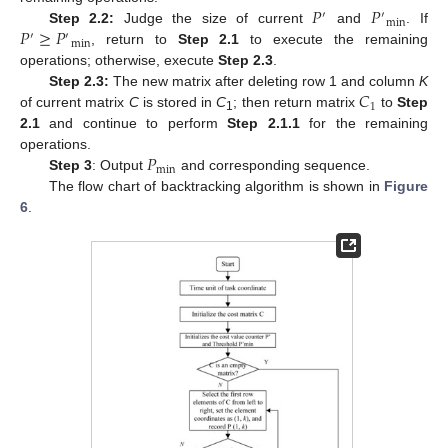
𝑃
𝑃
′
′
min
𝑃
≥
𝑃
Step 2.2:
Judge the size of current
and
. If
′
′
min
, return to
Step 2.1
to execute the remaining
operations; otherwise, execute
Step 2.3
.
𝐶
Step 2.3:
The new matrix after deleting row 1 and column
K
1
of current matrix
C
is stored in
C
; then return matrix
to
Step
1
2.1
and continue to perform
Step 2.1.1
for the remaining
𝑃
operations.
min
Step 3
: Output
and corresponding sequence.
The flow chart of backtracking algorithm is shown in
Figure
6
.