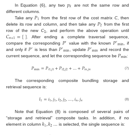
𝑝
𝑘
In Equation (6), any two
are not the same row and
𝑃
different columns.
1
𝑃
Take any
from the first row of the cost matrix
C
, then
2
delete its row and column, and then take any
from the first
𝐶
=
[
]
row of the new
C
, and perform the above operation until
1
𝑛
+
1
𝑃
𝑃
. After ending a complete traversal sequence,
′
′
min
𝑃
𝑃
𝑃
compare the corresponding
value with the known
, if
′
′
′
min
min
𝑃
and only if
is less than
, update
and record the
min
current sequence, and let the corresponding sequence be
:
𝑃
=
𝑃
+
𝑃
+
…
+
𝑃
min
𝑖
1
,
𝑗
1
𝑖
2
,
𝑗
2
𝑖
𝑛
,
𝑗
𝑛
(7)
The corresponding composite bundling storage and
retrieval sequence is:
𝑙
=
𝑖
,
𝑗
,
𝑖
,
𝑗
,
…
,
𝑖
,
𝑗
1
1
1
2
2
𝑛
𝑛
(8)
Note that Equation (8) is composed of several pairs of
𝑘
,
𝑘
…
“storage and retrieval” composite tasks. In addition, if no
1
2
element in column
is selected, the single sequence is: