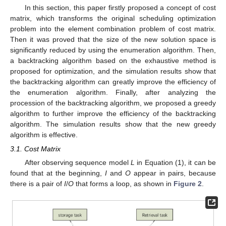
In this section, this paper firstly proposed a concept of cost
matrix, which transforms the original scheduling optimization
problem into the element combination problem of cost matrix.
Then it was proved that the size of the new solution space is
significantly reduced by using the enumeration algorithm. Then,
a backtracking algorithm based on the exhaustive method is
proposed for optimization, and the simulation results show that
the backtracking algorithm can greatly improve the efficiency of
the enumeration algorithm. Finally, after analyzing the
procession of the backtracking algorithm, we proposed a greedy
algorithm to further improve the efficiency of the backtracking
algorithm. The simulation results show that the new greedy
algorithm is effective.
3.1. Cost Matrix
After observing sequence model
L
in Equation (1), it can be
found that at the beginning,
I
and
O
appear in pairs, because
there is a pair of
I
/
O
that forms a loop, as shown in
Figure 2
.