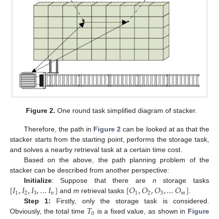
Figure 2.
One round task simplified diagram of stacker.
Therefore, the path in
Figure 2
can be looked at as that the
stacker starts from the starting point, performs the storage task,
and solves a nearby retrieval task at a certain time cost.
Based on the above, the path planning problem of the
stacker can be described from another perspective:
[
𝐼
,
𝐼
,
𝐼
,
…
𝐼
]
[
𝑂
,
𝑂
,
𝑂
,
…
𝑂
]
Initialize
: Suppose that there are
n
storage tasks
1
2
3
𝑛
1
2
3
𝑚
and
m
retrieval tasks
.
𝑇
Step 1:
Firstly, only the storage task is considered.
0
Obviously, the total time
is a fixed value, as shown in
Figure