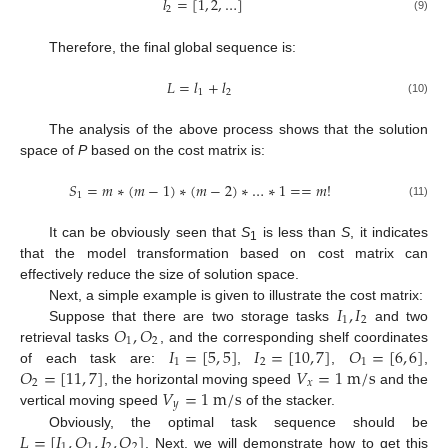
𝑙
=
[
1
,
2
,
…
]
2
(9)
Therefore, the final global sequence is:
𝐿
=
𝑙
+
𝑙
1
2
(10)
The analysis of the above process shows that the solution
space of
P
based on the cost matrix is:
𝑆
=
𝑚
∗
(
𝑚
−
1
)
∗
(
𝑚
−
2
)
∗
…
∗
1
=
=
𝑚
!
1
(11)
It can be obviously seen that
S
is less than
S
, it indicates
1
that the model transformation based on cost matrix can
effectively reduce the size of solution space.
𝐼
,
𝐼
Next, a simple example is given to illustrate the cost matrix:
1
2
𝑂
,
𝑂
Suppose that there are two storage tasks
and two
1
2
𝐼
=
[
5
,
5
]
𝐼
=
[
10
,
7
]
𝑂
=
[
6
,
6
]
retrieval tasks
, and the corresponding shelf coordinates
1
2
1
𝑂
=
[
11
,
7
]
𝑉
=
1
m
/
s
of each task are:
,
,
,
2
𝑥
𝑉
=
1
m
/
s
, the horizontal moving speed
and the
𝑦
vertical moving speed
of the stacker.
𝐿
=
[
𝐼
,
𝑂
,
𝐼
,
𝑂
]
Obviously, the optimal task sequence should be
1
1
2
2
. Next, we will demonstrate how to get this