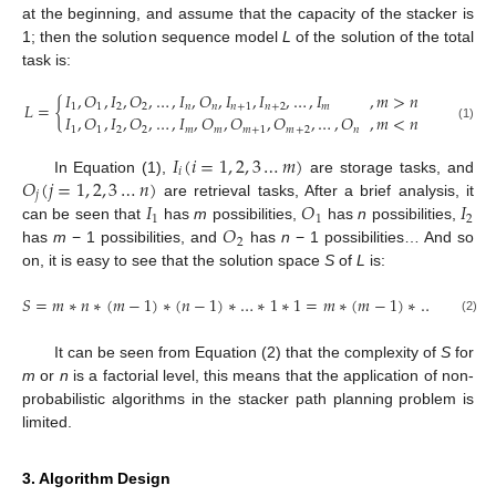
at the beginning, and assume that the capacity of the stacker is
1; then the solution sequence model
L
of the solution of the total
task is:
𝐼
,
𝑂
,
𝐼
,
𝑂
,
…
,
𝐼
,
𝑂
,
𝐼
,
𝐼
,
…
,
𝐼
,
𝑚
>
𝑛
𝐿
=
{
1
1
2
2
𝑛
𝑛
𝑛
+
1
𝑛
+
2
𝑚
𝐼
,
𝑂
,
𝐼
,
𝑂
,
…
,
𝐼
,
𝑂
,
𝑂
,
𝑂
,
…
,
𝑂
,
𝑚
<
𝑛
(1)
1
1
2
2
𝑚
𝑚
𝑚
+
1
𝑚
+
2
𝑛
𝐼
(
𝑖
=
1
,
2
,
3
…
𝑚
)
𝑖
𝑂
(
𝑗
=
1
,
2
,
3
…
𝑛
)
In Equation (1),
are storage tasks, and
𝑗
𝐼
𝑂
𝐼
are retrieval tasks, After a brief analysis, it
1
1
2
𝑂
can be seen that
has
m
possibilities,
has
n
possibilities,
2
has
m
− 1 possibilities, and
has
n
− 1 possibilities… And so
on, it is easy to see that the solution space
S
of
L
is:
𝑆
=
𝑚
∗
𝑛
∗
(
𝑚
−
1
)
∗
(
𝑛
−
1
)
∗
…
∗
1
∗
1
=
𝑚
∗
(
𝑚
−
1
)
∗
…
∗
1
∗
𝑛
∗
(2)
It can be seen from Equation (2) that the complexity of
S
for
m
or
n
is a factorial level, this means that the application of non-
probabilistic algorithms in the stacker path planning problem is
limited.
3. Algorithm Design