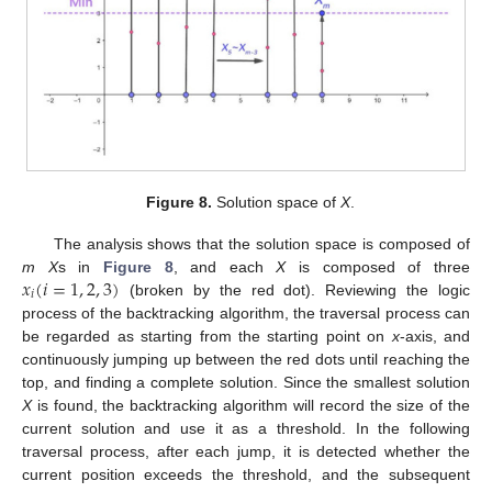
Figure 8.
Solution space of
X
.
The analysis shows that the solution space is composed of
𝑥
(
𝑖
=
1
,
2
,
3
)
m X
s in
Figure 8
, and each
X
is composed of three
𝑖
(broken by the red dot). Reviewing the logic
process of the backtracking algorithm, the traversal process can
be regarded as starting from the starting point on
x
-axis, and
continuously jumping up between the red dots until reaching the
top, and finding a complete solution. Since the smallest solution
X
is found, the backtracking algorithm will record the size of the
current solution and use it as a threshold. In the following
traversal process, after each jump, it is detected whether the
current position exceeds the threshold, and the subsequent