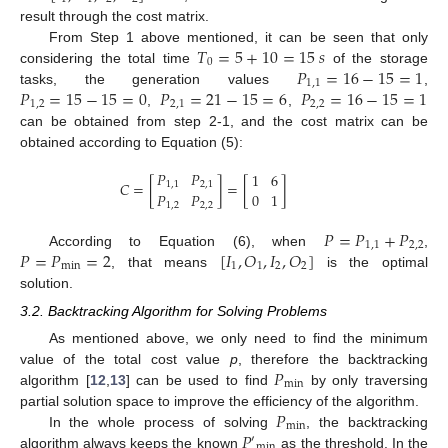
result through the cost matrix.
𝑇
=
5
+
10
=
15
𝑠
From Step 1 above mentioned, it can be seen that only
0
𝑃
=
16
−
15
=
1
considering the total time
of the storage
1
,
1
𝑃
=
15
−
15
=
0
𝑃
=
21
−
15
=
6
𝑃
=
16
−
15
=
1
tasks, the generation values
,
1
,
2
2
,
1
2
,
2
,
,
can be obtained from step 2-1, and the cost matrix can be
obtained according to Equation (5):
𝑃
𝑃
1
6
𝐶
=
[
]
=
[
]
1
,
1
2
,
1
𝑃
𝑃
0
1
1
,
2
2
,
2
𝑃
=
𝑃
+
𝑃
1
,
1
2
,
2
𝑃
=
𝑃
=
2
[
𝐼
,
𝑂
,
𝐼
,
𝑂
]
According to Equation (6), when
,
m
i
n
1
1
2
2
, that means
is the optimal
solution.
3.2. Backtracking Algorithm for Solving Problems
As mentioned above, we only need to find the minimum
𝑃
value of the total cost value
p
, therefore the backtracking
min
algorithm [
12
,
13
] can be used to find
by only traversing
𝑃
partial solution space to improve the efficiency of the algorithm.
min
𝑃
In the whole process of solving
, the backtracking
′
min
algorithm always keeps the known
as the threshold. In the