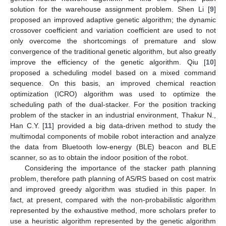
solution for the warehouse assignment problem. Shen Li [
9
]
proposed an improved adaptive genetic algorithm; the dynamic
crossover coefficient and variation coefficient are used to not
only overcome the shortcomings of premature and slow
convergence of the traditional genetic algorithm, but also greatly
improve the efficiency of the genetic algorithm. Qiu [
10
]
proposed a scheduling model based on a mixed command
sequence. On this basis, an improved chemical reaction
optimization (ICRO) algorithm was used to optimize the
scheduling path of the dual-stacker. For the position tracking
problem of the stacker in an industrial environment, Thakur N.,
Han C.Y. [
11
] provided a big data-driven method to study the
multimodal components of mobile robot interaction and analyze
the data from Bluetooth low-energy (BLE) beacon and BLE
scanner, so as to obtain the indoor position of the robot.
Considering the importance of the stacker path planning
problem, therefore path planning of AS/RS based on cost matrix
and improved greedy algorithm was studied in this paper. In
fact, at present, compared with the non-probabilistic algorithm
represented by the exhaustive method, more scholars prefer to
use a heuristic algorithm represented by the genetic algorithm