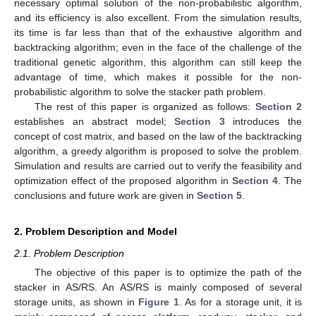
necessary optimal solution of the non-probabilistic algorithm,
and its efficiency is also excellent. From the simulation results,
its time is far less than that of the exhaustive algorithm and
backtracking algorithm; even in the face of the challenge of the
traditional genetic algorithm, this algorithm can still keep the
advantage of time, which makes it possible for the non-
probabilistic algorithm to solve the stacker path problem.
The rest of this paper is organized as follows:
Section 2
establishes an abstract model;
Section 3
introduces the
concept of cost matrix, and based on the law of the backtracking
algorithm, a greedy algorithm is proposed to solve the problem.
Simulation and results are carried out to verify the feasibility and
optimization effect of the proposed algorithm in
Section 4
. The
conclusions and future work are given in
Section 5
.
2. Problem Description and Model
2.1. Problem Description
The objective of this paper is to optimize the path of the
stacker in AS/RS. An AS/RS is mainly composed of several
storage units, as shown in
Figure 1
. As for a storage unit, it is