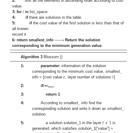
2:
Sort all the elements in ascending order according to cost
value.
3: for
i
in
list_space:
4:
if
there are solutions in the table:
5:
if
the cost value of the first solution is less than that of
all known:








record it
6:
return smallest_info
Return the solution
corresponding to the minimum generation value
.
Algorithm 3
Blossom ()
1:
parameter:
information of the solution
𝑡
corresponding to the minimum cost value,
smallest_
info
= [cost value
c
, layer number of solutions
]
𝑡
𝑖
max
2:
if
=
:
3:
return 1
4:
According to
smallest_ info
find the
corresponding solution and write it down as
smallest_
solution.
𝑡
+
1
5:
a solution
solution
_1 in the layer
is
generated, which satisfies
solution
_1[“
value
”] =