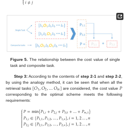


𝑖
≠
𝑗
⎩
Figure 5.
The relationship between the cost value of single
task and composite task.
Step 3:
According to the contents of
step 2-1
and
step 2-2
,
[
𝑂
,
𝑂
,
…
𝑂
]
𝑃
by using the analogy method, it can be seen that when all the
1
2
𝑚
retrieval tasks
are considered, the cost value
corresponding to the optimal scheme meets the following
requirements:
⎧
𝑃
=
min
{
𝑃
+
𝑃
+
𝑃
+
…
+
𝑃
}


1
,
𝑖
2
,
𝑗
𝑚
,
𝜆
3
,
𝑘

𝑃
∈
[
𝑃
,
𝑃
,
…
,
𝑃
]
,
𝑖
=
1
,
2
…
,
𝑛


1
,
𝑖
1
,
1
1
,
2
1
,
𝑛

𝑃
∈
[
𝑃
,
𝑃
,
…
,
𝑃
]
,
𝑗
=
1
,
2
…
,
𝑛


2
,
𝑗
2
,
1
2
,
2
2
,
𝑛