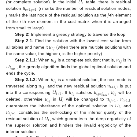
𝑈
1
𝑢
(or complete solution). In the initial
table, there is residual
𝑖
=
1
,
𝑗
=
1
solution
(
i
marks the number of residual solution nodes,
j
marks the last node of the residual solution as the
j
-th element
of the
i
-th row element in the cost matrix when it is arranged
from small to large).
Step 2:
Implement a greedy strategy to traverse the loop.
𝑢
Step 2.1
:
Find the solution with the lowest cost value from
𝑖
,
𝑗
all tables and name it
(when there are multiple solutions with
𝑢
𝑢
the same value, the higher
i
, is the higher priority).
𝑖
,
𝑗
𝑖
,
𝑗
𝑈
Step 2.1.1:
When
is a complete solution; that is,
is in
𝑖
max
, the greedy algorithm finds the global optimal solution and
11. May
12. May
13. May
14. May
15. May
16. May
17. May
18. May
19. May
21. May
22. May
23. May
24. May
25. May
26. May
27. May
28. May
29. May
31. May
1. Jun
2. Jun
3. Jun
4. Jun
5. Jun
6. Jun
7. Jun
8. Jun
10. Jun
11. Jun
12. Jun
13. Jun
14. Jun
15. Jun
16. Jun
17. Jun
18. Jun
20. Jun
21. Jun
22. Jun
23. Jun
24. Jun
25. Jun
26. Jun
27. Jun
28. Jun
30. Jun
1. Jul
2. Jul
3. Jul
4. Jul
5. Jul
6. Jul
7. Jul
8. Jul
10. Jul
11. Jul
12. Jul
13. Jul
14. Jul
15. Jul
16. Jul
17. Jul
18. Jul
20. Jul
21. Jul
22. Jul
23. Jul
24. Jul
25. Jul
26. Jul
27. Jul
28. Jul
30. Jul
31. Jul
1. Aug
2. Aug
3. Aug
4. Aug
5. Aug
6. Aug
7. Aug
𝑢
ends the cycle.
𝑖
,
𝑗
𝑢
𝑢
Step 2.1.2:
When
is a residual solution, the next node is
𝑖
,
𝑗
𝑖
+
1
,
1
𝑈
𝑢
𝑢
𝑢
traversed along
, and the new residual solution
is put
𝑖
+
1
𝑖
,
𝑗
𝑖
,
𝑗
=
𝑗
𝑖
,
𝑗
𝑢
𝑈
𝑢
𝑢
into the corresponding
. If
satisfies
,
will be
max
𝑖
,
𝑗
𝑖
𝑖
,
𝑗
+
1
𝑖
+
1
,
1
𝑈
deleted, otherwise
in
will be changed to
.
𝑖
𝑢
guarantees the inheritance of the optimal solution in
, and
𝑖
,
𝑗
+
1
𝑈
constitutes the self-locking of the inferior quality of the
𝑖
residual solution of
, which guarantees the deep ergodicity of
the superior solution and hinders the invalid ergodicity of the
inferior solution.