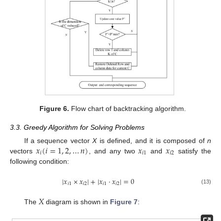
Figure 6.
Flow chart of backtracking algorithm.
3.3. Greedy Algorithm for Solving Problems
𝑥
(
𝑖
=
1
,
2
,
…
𝑛
)
𝑥
𝑥
If a sequence vector
X
is defined, and it is composed of
n
𝑖
𝑖
1
𝑖
2
vectors
, and any two
and
satisfy the
following condition:
|
𝑥
×
𝑥
|
+
|
𝑥
·
𝑥
|
=
0
𝑖
1
𝑖
2
𝑖
1
𝑖
2
(13)
𝑋
The
diagram is shown in
Figure 7
: