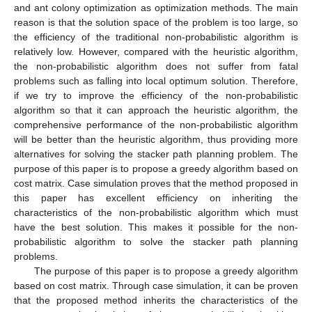
and ant colony optimization as optimization methods. The main
reason is that the solution space of the problem is too large, so
the efficiency of the traditional non-probabilistic algorithm is
relatively low. However, compared with the heuristic algorithm,
the non-probabilistic algorithm does not suffer from fatal
problems such as falling into local optimum solution. Therefore,
if we try to improve the efficiency of the non-probabilistic
algorithm so that it can approach the heuristic algorithm, the
comprehensive performance of the non-probabilistic algorithm
will be better than the heuristic algorithm, thus providing more
alternatives for solving the stacker path planning problem. The
purpose of this paper is to propose a greedy algorithm based on
cost matrix. Case simulation proves that the method proposed in
this paper has excellent efficiency on inheriting the
characteristics of the non-probabilistic algorithm which must
have the best solution. This makes it possible for the non-
probabilistic algorithm to solve the stacker path planning
problems.
The purpose of this paper is to propose a greedy algorithm
based on cost matrix. Through case simulation, it can be proven
that the proposed method inherits the characteristics of the