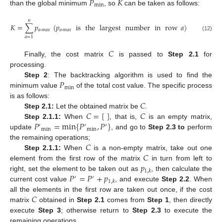
𝑃
𝐾
min
than the global minimum
, so
can be taken as follows:
𝑛
𝐾
=
∑
𝑝
(
𝑝
is
the
largest
number
in
row
𝑎
)
𝑎
-
𝑚
𝑎
𝑥
𝑎
-
𝑚
𝑎
𝑥
(12)
𝑎
=
1
𝐶
Finally, the cost matrix
is passed to
Step 2.1
for
processing.
𝑃
Step 2
: The backtracking algorithm is used to find the
min
minimum value
of the total cost value. The specific process
𝐶
is as follows:
𝐶
=
[
]
𝐶
Step 2.1:
Let the obtained matrix be
.
𝑃
=
m
i
n
{
𝑃
,
𝑃
}
Step 2.1.1:
When
, that is,
is an empty matrix,
′
′
′
m
i
n
m
i
n
update
, and go to
Step 2.3 to
perform
𝐶
the remaining operations;
𝐶
Step 2.1.1:
When
is a non-empty matrix, take out one
𝑝
element from the first row of the matrix
in turn from left to
1
,
𝑘
𝑃
=
𝑃
+
𝑝
right, set the element to be taken out as
, then calculate the
′
′
1
,
𝑘
current cost value
, and execute
Step 2.2
. When
𝐶
all the elements in the first row are taken out once, if the cost
matrix
obtained in
Step 2.1
comes from
Step 1
, then directly
execute
Step 3
; otherwise return to
Step 2.3
to execute the
remaining operations.