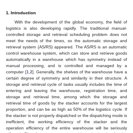
1. Introduction
With the development of the global economy, the field of
logistics is also developing rapidly. The traditional manual-
controlled storage and retrieval scheduling problem does not
meet the needs of the times, so the automatic storage and
retrieval system (AS/RS) appeared. The AS/RS is an automatic
control warehouse system, which can store and retrieve goods
automatically in a warehouse which has symmetry instead of
manual processing, and is controlled and managed by a
computer [
1
,
2
]. Generally, the shelves of the warehouse have a
certain degree of symmetry and similarity in their structure. A
storage and retrieval cycle of tasks usually includes the time of
entering and leaving the warehouse, registration time, and
storage and retrieval time, among which the storage and
retrieval time of goods by the stacker accounts for the largest
proportion, and can be as high as 50% of the logistics cycle. If
the stacker is not properly dispatched or the dispatching mode is
inefficient, the working efficiency of the stacker and the
operation efficiency of the entire warehouse will be seriously