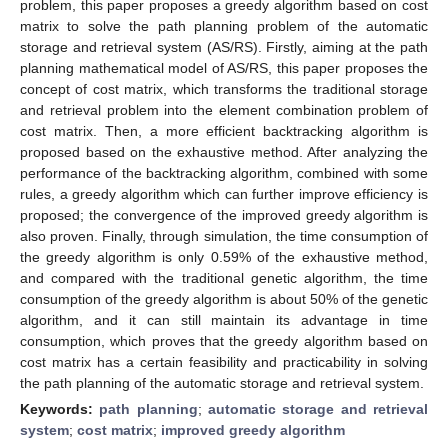
problem, this paper proposes a greedy algorithm based on cost
matrix to solve the path planning problem of the automatic
storage and retrieval system (AS/RS). Firstly, aiming at the path
planning mathematical model of AS/RS, this paper proposes the
concept of cost matrix, which transforms the traditional storage
and retrieval problem into the element combination problem of
cost matrix. Then, a more efficient backtracking algorithm is
proposed based on the exhaustive method. After analyzing the
performance of the backtracking algorithm, combined with some
rules, a greedy algorithm which can further improve efficiency is
proposed; the convergence of the improved greedy algorithm is
also proven. Finally, through simulation, the time consumption of
the greedy algorithm is only 0.59% of the exhaustive method,
and compared with the traditional genetic algorithm, the time
consumption of the greedy algorithm is about 50% of the genetic
algorithm, and it can still maintain its advantage in time
consumption, which proves that the greedy algorithm based on
cost matrix has a certain feasibility and practicability in solving
the path planning of the automatic storage and retrieval system.
Keywords:
path planning
;
automatic storage and retrieval
system
;
cost matrix
;
improved greedy algorithm