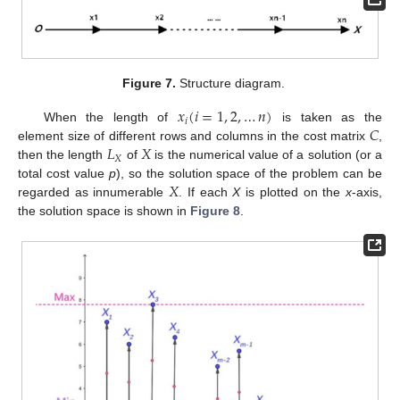
Figure 7.
Structure diagram.
𝑥
(
𝑖
=
1
,
2
,
…
𝑛
)
𝑖
𝐶
When the length of
is taken as the
𝐿
𝑋
element size of different rows and columns in the cost matrix
,
𝑋
then the length
of
is the numerical value of a solution (or a
𝑋
total cost value
p
), so the solution space of the problem can be
regarded as innumerable
. If each
X
is plotted on the
x
-axis,
the solution space is shown in
Figure 8
.