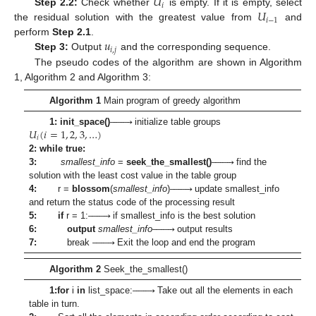
𝑈
𝑖
𝑈
Step 2.2
:
Check whether
is empty. If it is empty, select
𝑖
−
1
the residual solution with the greatest value from
and
𝑢
perform
Step 2.1
.
𝑖
,
𝑗
Step 3:
Output
and the corresponding sequence.
The pseudo codes of the algorithm are shown in Algorithm
1, Algorithm 2 and Algorithm 3:
Algorithm 1
Main program of greedy algorithm








𝑈
(
𝑖
=
1
,
2
,
3
,
…
)
1: init_space()
initialize table groups
𝑖








2: while true:
3:
smallest_info
=
seek_the_smallest()
find the








solution with the least cost value in the table group
4:
r =
blossom
(
smallest_info
)
update smallest_info








and return the status code of the processing result








5:
if
r = 1:
if smallest_info is the best solution








6:
output
smallest_info
output results
7:
break
Exit the loop and end the program
Algorithm 2
Seek_the_smallest()








1:
for
i
in
list_space:
Take out all the elements in each
table in turn.