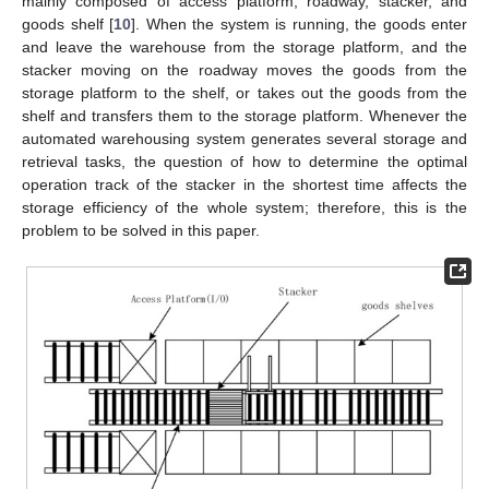
mainly composed of access platform, roadway, stacker, and
goods shelf [
10
]. When the system is running, the goods enter
and leave the warehouse from the storage platform, and the
stacker moving on the roadway moves the goods from the
storage platform to the shelf, or takes out the goods from the
shelf and transfers them to the storage platform. Whenever the
automated warehousing system generates several storage and
retrieval tasks, the question of how to determine the optimal
operation track of the stacker in the shortest time affects the
storage efficiency of the whole system; therefore, this is the
problem to be solved in this paper.