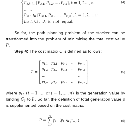
𝑃
∈
[
𝑃
,
𝑃
,
…
,
𝑃
]
,
𝑘
=
1
,
2
…
,
𝑛
⎨

3
,
1
3
,
2
3
,
𝑛
3
,
𝑘

(4)
…
…



𝑃
∈
[
𝑃
,
𝑃
,
…
,
𝑃
]
,
𝜆
=
1
,
2
…
,
𝑛


𝑚
,
1
𝑚
,
2
𝑚
,
𝑛
𝑚
,
𝜆

𝑡
ℎ
𝑒
𝑖
,
𝑗
,
𝑘
…
𝜆
is
not
equal
.
⎩
So far, the path planning problem of the stacker can be
𝑃
transformed into the problem of minimizing the total cost value
.
Step 4:
The cost matrix
C
is defined as follows:
𝑝
𝑝
𝑝
…
𝑝
⎡
⎤
1
,
1
2
,
1
3
,
1
𝑚
,
1
⎢
⎥
𝑝
𝑝
𝑝
…
𝑝
⎢
⎥
𝐶
=
1
,
2
2
,
2
3
,
2
𝑚
,
2
⎢
⎥
…
…
⎢
⎥
⎢
⎥
(5)
𝑝
𝑝
𝑝
…
𝑝
⎣
⎦
1
,
𝑛
2
,
𝑛
3
,
𝑛
𝑚
,
𝑛
𝑝
(
𝑖
=
1
,
…
,
𝑚
𝑗
=
1
,
…
,
𝑛
)
𝑖
,
𝑗
𝑂
𝐼
where
is the generation value by
𝑗
𝑖
binding
to
. So far, the definition of total generation value
p
is supplemented based on the cost matrix:
𝑚
𝑃
=
∑
𝑝
(
𝑝
∈
𝑝
)
𝑚
,
𝑛
𝑘
𝑘
(6)
𝑘
=
1