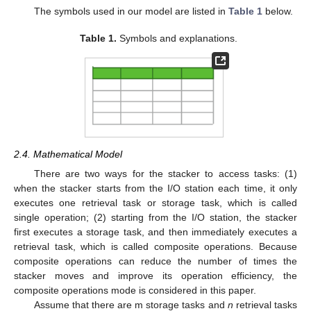
The symbols used in our model are listed in
Table 1
below.
Table 1.
Symbols and explanations.
2.4. Mathematical Model
There are two ways for the stacker to access tasks: (1)
when the stacker starts from the I/O station each time, it only
executes one retrieval task or storage task, which is called
single operation; (2) starting from the I/O station, the stacker
first executes a storage task, and then immediately executes a
retrieval task, which is called composite operations. Because
composite operations can reduce the number of times the
stacker moves and improve its operation efficiency, the
composite operations mode is considered in this paper.
Assume that there are m storage tasks and
n
retrieval tasks