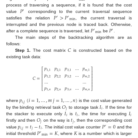
𝑃
process of traversing a sequence, if it is found that the cost
′
𝑃
>
𝑃
value
corresponding to the current traversal sequence
′
′
min
satisfies the relation
, the current traversal is
𝑃
𝑃
interrupted and the previous node is traced back. Otherwise,
′
′
min
after a complete sequence is traversed, let
be
.
The main steps of the backtracking algorithm are as
𝐶
follows:
Step 1.
The cost matrix
is constructed based on the
existing task data:
𝑝
𝑝
𝑝
…
𝑝
⎡
⎤
1
,
1
2
,
1
3
,
1
𝑚
,
1
⎢
⎥
𝑝
𝑝
𝑝
…
𝑝
⎢
⎥
𝐶
=
1
,
2
2
,
2
3
,
2
𝑚
,
2
⎢
⎥
…
…
⎢
⎥
⎢
⎥
𝑝
𝑝
𝑝
…
𝑝
⎣
⎦
1
,
𝑛
2
,
𝑛
3
,
𝑛
𝑚
,
𝑛
𝑝
(
𝑖
=
1
,
…
,
𝑚
𝑗
=
1
,
…
,
𝑛
)
𝑖
,
𝑗
𝑂
𝐼
where
is the cost value generated
𝑗
𝑖
𝐼
𝑡
𝐼
by the binding retrieval task
to storage task
. If the time for
𝑖
𝑖
𝑖
𝑂
𝑡
the stacker to execute only
is
, the time for executing
𝑗
𝑗
𝑝
=
𝑡
−
𝑡
𝑃
=
0
firstly and then
on the way is
, then the corresponding cost
′
𝑖
,
𝑗
𝑗
𝑖
𝑃
=
𝐾
𝐾
value
. The initial cost value counter
and the
′
min
initial threshold
, where
is a number which is larger