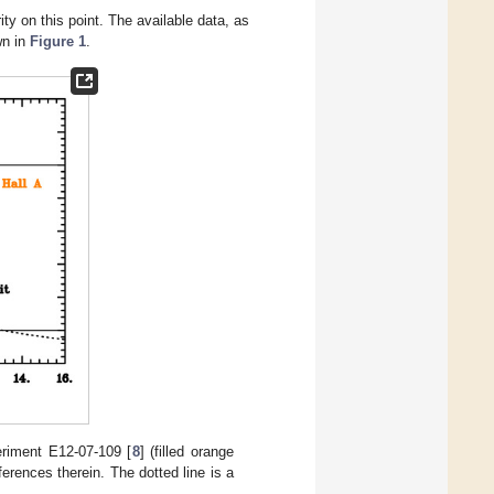
ty on this point. The available data, as
wn in
Figure 1
.
eriment E12-07-109 [
8
] (filled orange
ferences therein. The dotted line is a