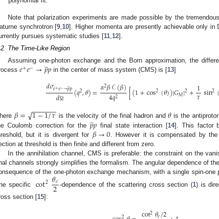
polynomial fit.
Note that polarization experiments are made possible by the tremendous
aturne synchrotron [
9
,
10
]. Higher momenta are presently achievable only in
urrently pursues systematic studies [
11
,
12
].
.2. The Time-Like Region
̲
𝑒
𝑒
→
𝑝
𝑝
Assuming one-photon exchange and the Born approximation, the different
+
−
rocess
in the center of mass system (CMS) is [
13
]
𝑑
𝜎
𝛼
𝛽
𝒞
(
𝛽
)
1
̲
2
𝑒
𝑒
→
𝑝
𝑝
+
−
(
𝑞
,
𝜃
)
=
[
(
1
+
cos
(
𝜃
)
)
|
𝐺
|
+
sin
2
2
2
2
𝜏
4
𝑞
𝑑
𝑀
2
Ω
−
−
−
−
−
−
√
𝛽
=
1
−
1
/
𝜏
𝜃
̲
𝑝
𝑝
here
is the velocity of the final hadron and
is the antiproto
𝛽
→
0
he Coulomb correction for the
final state interaction [
14
]. This factor
hreshold, but it is divergent for
. However it is compensated by the
ection at threshold is then finite and different from zero.
In the annihilation channel, CMS is preferable: the constraint on the vani
inal channels strongly simplifies the formalism. The angular dependence of the
𝜃
onsequence of the one-photon exchange mechanism, with a single spin-one p
cot
𝑒
2
2
he specific
-dependence of the scattering cross section (
1
) is dir
ross section [
15
]:
cot
𝜃
/
2
2
𝑒
2