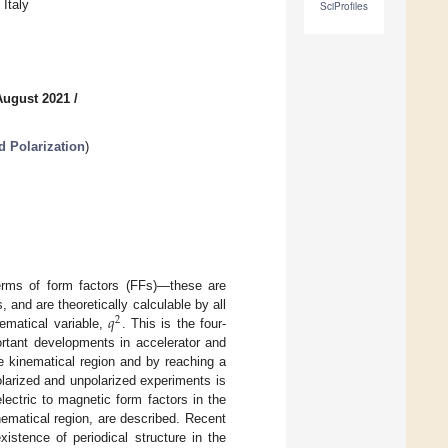
Italy
SciProfiles
August 2021
/
d Polarization
)
 terms of form factors (FFs)—these are
𝑞
 and are theoretically calculable by all
2
ematical variable,
. This is the four-
ortant developments in accelerator and
e kinematical region and by reaching a
olarized and unpolarized experiments is
lectric to magnetic form factors in the
inematical region, are described. Recent
xistence of periodical structure in the