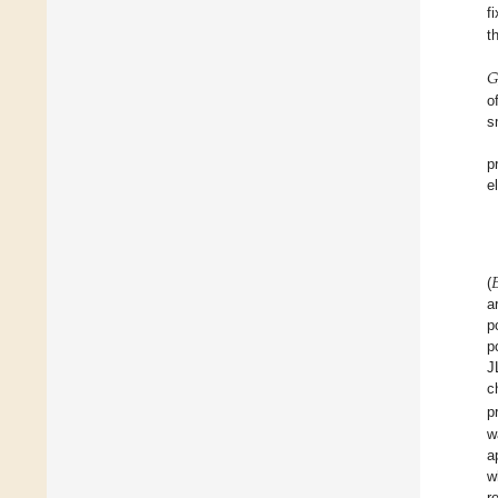
f
t
𝐺
o
s
p
e

(
a
p
p
J
c
p
w
a
w
r