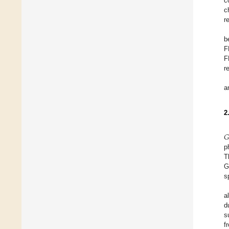
c
c
r
b
F
F
r
a
2
𝐺
p
T
G
s
a
d
s
f