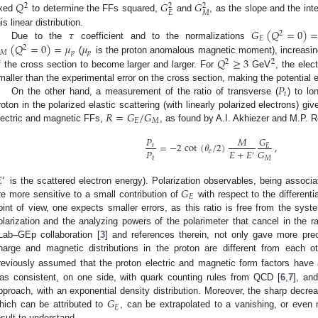
𝑄
𝐺
𝐺
2
2
2
𝐸
𝑀
ixed
to determine the FFs squared,
and
, as the slope and the int
𝜏
𝐺
(
𝑄
=
0
)
his linear distribution.
2
𝐸
(
𝑄
=
0
)
=
𝜇
𝜇
Due to the
coefficient and to the normalizations
2
𝑀
𝑝
𝑝
𝑄
≥
3
(
is the proton anomalous magnetic moment), increasi
2
2
f the cross section to become larger and larger. For
GeV
, the elec
𝑃
maller than the experimental error on the cross section, making the potential 
𝑡
On the other hand, a measurement of the ratio of transverse (
) to lon
𝑅
=
𝐺
/
𝐺
roton in the polarized elastic scattering (with linearly polarized electrons) gi
𝐸
𝑀
lectric and magnetic FFs,
, as found by A.I. Akhiezer and M.P. R
𝑃
𝐺
𝑀
=
−
2
cot
(
𝜃
/
2
)
,
𝑡
𝐸
𝑃
𝐸
+
𝐸
𝐺
𝑒
′
ℓ
𝑀

′
𝐺
is the scattered electron energy). Polarization observables, being associa
𝐸
re more sensitive to a small contribution of
with respect to the different
oint of view, one expects smaller errors, as this ratio is free from the sys
olarization and the analyzing powers of the polarimeter that cancel in the r
Lab–GEp collaboration [
3
] and references therein, not only gave more prec
harge and magnetic distributions in the proton are different from each ot
reviously assumed that the proton electric and magnetic form factors have
as consistent, on one side, with quark counting rules from QCD [
6
,
7
], an
𝐺
pproach, with an exponential density distribution. Moreover, the sharp decrea
𝐸
hich can be attributed to
, can be extrapolated to a vanishing, or even ne
esult to understand.