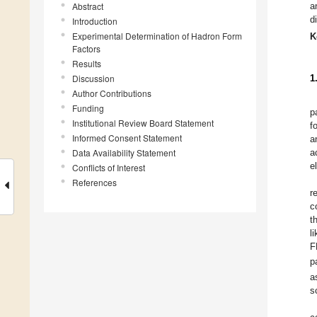
Abstract
a
d
Introduction
Experimental Determination of Hadron Form
K
Factors
Results
Discussion
1
Author Contributions
Funding
p
Institutional Review Board Statement
f
Informed Consent Statement
a
Data Availability Statement
a
e
Conflicts of Interest
References
r
c
t
l
F
p
a
s