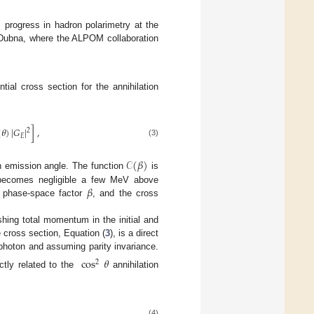
 progress in hadron polarimetry at the
 Dubna, where the ALPOM collaboration
ial cross section for the annihilation
(
𝜃
)
|
𝐺
|
]
,
2
𝐸
(3)
𝒞
(
𝛽
)
n emission angle. The function
is
𝛽
 becomes negligible a few MeV above
 phase-space factor
, and the cross
shing total momentum in the initial and
 cross section, Equation (
3
), is a direct
hoton and assuming parity invariance.
cos
𝜃
2
ectly related to the
annihilation
(4)