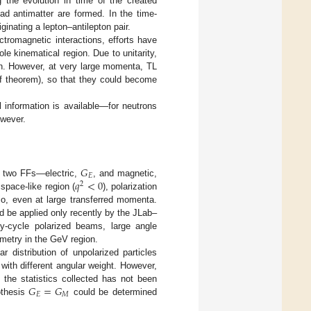
g the evolution in time of the created
ad antimatter are formed. In the time-
ginating a lepton–antilepton pair.
tromagnetic interactions, efforts have
e kinematical region. Due to unitarity,
on. However, at very large momenta, TL
f theorem), so that they could become
 information is available—for neutrons
owever.
𝐺
𝐸
𝑞
<
0
the two FFs—electric,
, and magnetic,
2
 space-like region (
), polarization
io, even at large transferred momenta.
ld be applied only recently by the JLab–
uty-cycle polarized beams, large angle
imetry in the GeV region.
 distribution of unpolarized particles
 with different angular weight. However,
𝐺
=
𝐺
, the statistics collected has not been
𝐸
𝑀
othesis
could be determined