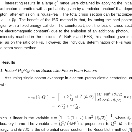
𝑞
2
Interesting results in a large
range were obtained by applying the initia
ard photon is emitted with a probability given by a ‘radiator function’ that dep
̲
𝑒
→
𝑝
𝑝
epton, after emission, is ‘quasi-real’. The total cross section can be factorize
+
−
. The benefit of the ISR method is that, by tuning the hard phot
egion with a fixed energy collider. The counterpart, i.e., the loss of cross sec
ine electromagnetic constant) due to the emission of an additional photon
uminosity reached in the colliders. At BaBar and BES, this method gave imp
ell as on the ratio of FFs. However, the individual determination of FFs was
he beam scan method.
. Results
.1. Recent Highlights on Space-Like Proton Form Factors
Assuming single-photon exchange in electron–proton elastic scattering, 
red
:
4
𝐸
sin
(
𝜃
/
2
)
𝐸
4
2
𝜎
(
𝜃
,
𝑄
)
=
[
1
+
2
sin
(
𝜃
/
2
)
]
×
𝜖
(
𝑒
2
2
𝑀
𝛼
cos
(
𝜃
/
2
)
𝑒
𝑒
red
2
2
𝑒
=
𝜖
𝐺
+
𝜏
𝐺
,
2
2
𝐸
𝑀
𝜖
=
[
1
+
2
(
1
+
𝜏
)
tan
(
𝜃
/
2
)
]
𝜃
−
1
2
𝑒
𝑒
𝜏
=
𝑄
/
(
4
𝑀
)
𝑄
hich is linear in the variable
, where
2
2
2
𝑑
𝜎
/
𝑑
aboratory frame. The variable
is proportional to
,
M
is th
nergy, and
is the differential cross section. The Rosenbluth method [
4
Ω