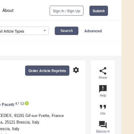
About
Sign In / Sign Up
Submit
Advanced
All Article Types
settings
share
Order Article Reprints
Share
announcement
Help
4,*
 Pacetti
format_quote
Cite
CEDEX, 91191 Gif-sur-Yvette, France
ia, 25121 Brescia, Italy
question_answer
escia, Italy
Discuss in