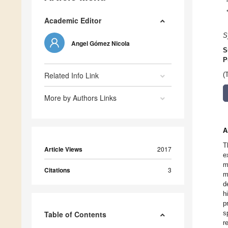
Academic Editor
S
Angel Gómez Nicola
S
P
Related Info Link
(
More by Authors Links
A
T
Article Views
2017
e
m
Citations
3
m
d
h
p
s
Table of Contents
r