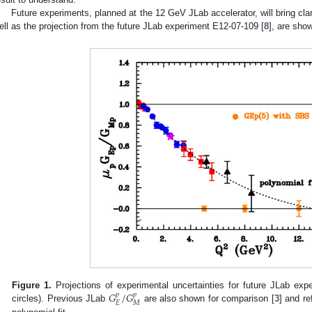
Future experiments, planned at the 12 GeV JLab accelerator, will bring clari
ell as the projection from the future JLab experiment E12-07-109 [
8
], are sho
𝐺
/
𝐺
Figure 1.
Projections of experimental uncertainties for future JLab exp
𝑝
𝑝
𝐸
𝑀
circles). Previous JLab
are also shown for comparison [
3
] and re