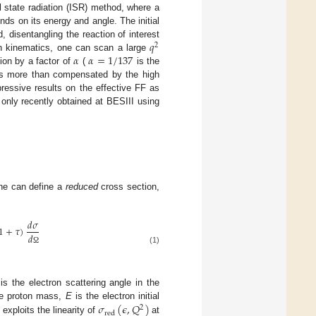
l state radiation (ISR) method, where a
ends on its energy and angle. The initial
𝑞
d, disentangling the reaction of interest
2
𝛼
𝛼
=
1
/
137
on kinematics, one can scan a large
tion by a factor of
(
is the
, is more than compensated by the high
ressive results on the effective FF as
 only recently obtained at BESIII using
one can define a
reduced
cross section,
𝑑
𝜎
1
+
𝜏
)
𝑑
(1)
Ω
is the electron scattering angle in the
𝜎
(
𝜖
,
𝑄
)
e proton mass,
E
is the electron initial
2
red
] exploits the linearity of
at