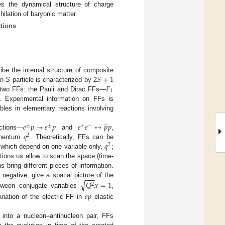
es the dynamical structure of charge
hilation of baryonic matter.
ctions
2
𝑆
+
1
ibe the internal structure of composite
𝐹
in-
S
particle is characterized by
1
by two FFs: the Pauli and Dirac FFs—
. Experimental information on FFs is
les in elementary reactions involving
̲
𝑒
𝑝
→
𝑒
𝑝
𝑒
𝑒
↔
𝑝
𝑝
±
±
+
−
𝑞
ctions—
and
,
2
𝑞
momentum
. Theoretically, FFs can be
2
, which depend on one variable only,
;
actions us allow to scan the space (time-
s bring different pieces of information.
−
−
−
√
egative, give a spatial picture of the
𝑄
𝑥
=
1
2
tween conjugate variables
,
𝑒
𝑝
riation of the electric FF in
elastic
n into a nucleon–antinucleon pair, FFs