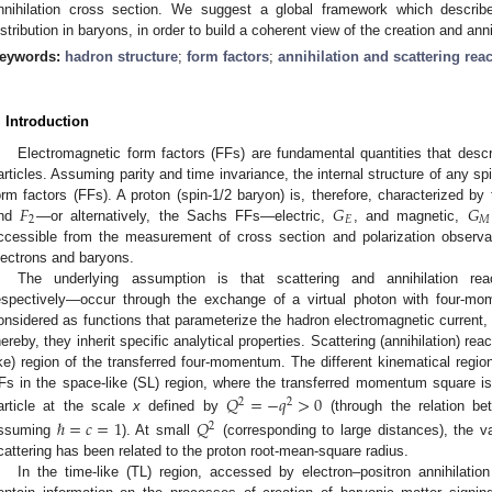
nnihilation cross section. We suggest a global framework which describ
istribution in baryons, in order to build a coherent view of the creation and anni
eywords:
hadron structure
;
form factors
;
annihilation and scattering rea
. Introduction
Electromagnetic form factors (FFs) are fundamental quantities that descr
articles. Assuming parity and time invariance, the internal structure of any sp
𝐹
𝐺
𝐺
orm factors (FFs). A proton (spin-1/2 baryon) is, therefore, characterized 
2
𝐸
𝑀
nd
—or alternatively, the Sachs FFs—electric,
, and magnetic,
ccessible from the measurement of cross section and polarization observab
lectrons and baryons.
The underlying assumption is that scattering and annihilation rea
espectively—occur through the exchange of a virtual photon with four-
onsidered as functions that parameterize the hadron electromagnetic current
hereby, they inherit specific analytical properties. Scattering (annihilation) re
ike) region of the transferred four-momentum. The different kinematical region
Fs in the space-like (SL) region, where the transferred momentum square is n
𝑄
=
−
𝑞
>
0
2
2
article at the scale
x
defined by
(through the relation be
ℏ
=
𝑐
=
1
𝑄
2
ssuming
). At small
(corresponding to large distances), the va
cattering has been related to the proton root-mean-square radius.
In the time-like (TL) region, accessed by electron–positron annihilatio