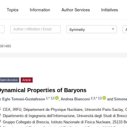
Topics
Information
Author Services
Initiatives
Symmetry
081480
Open Access
Article
Dynamical Properties of Baryons
1,*
2,3,*
y
Egle Tomasi-Gustafsson
,
Andrea Bianconi
and
Simone
1
CEA, IRFU, Département de Physique Nucléaire, Université Paris-Saclay, 
2
Dipartimento di Ingegneria dell’Informazione, Università degli Studi di Bresc
3
Gruppo Collegato di Brescia, Istituto Nazionale di Fisica Nucleare, 25133 Br