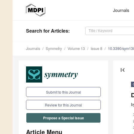
Journals
Search
for Articles
:
Journals
Symmetry
Volume 13
Issue 8
10.3390/sym13
first_page
Submit to this Journal
b
Review for this Journal
Propose a Special Issue
Article Menu