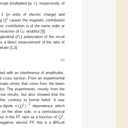
𝜏
ercept (multiplied by
), respectively, of
=
1
𝑄
(in units of electric charge) and
2
ng
causes the magnetic contribution
𝐺
tric contribution is of the same order or
𝐸
𝑃
extraction of
doubtful [
5
].
ℓ
gitudinal (
) polarization of the recoil
ves a direct measurement of the ratio of
ekalo [
1
,
2
]:
(2)
ted with an interference of amplitudes,
ial cross section. From an experimental
tematic errors that come from the beam
atio. The experiments, mostly from the
ise results, but also showed that the
her, contrary to former belief. It was
(
𝑄
)
−
2
2
 a dipole ≃
dependence, which
𝑄
d on the other side, in a semiclassical
2
se in the FF ratio as a function of
,
gative, electric FF; this is a difficult