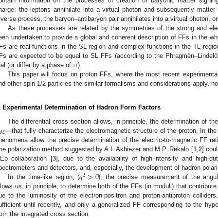
ontain information on the processes of creation of baryonic matter signin
harge: the leptons annihilate into a virtual photon and subsequently matter 
everse process, the baryon–antibaryon pair annihilates into a virtual photon, ori
As these processes are related by the symmetries of the strong and elec
een undertaken to provide a global and coherent description of FFs in the whol
Fs are real functions in the SL region and complex functions in the TL regi
𝜋
Fs are expected to be equal to SL FFs (according to the Phragmèn–Lindelö
eal (or differ by a phase of
).
This paper will focus on proton FFs, where the most recent experimental
nd other spin-1/2 particles the similar formalisms and considerations apply, h
. Experimental Determination of Hadron Form Factors
The differential cross section allows, in principle, the determination of 
𝑀
—that fully characterize the electromagnetic structure of the proton. In the
henomena allow the precise determination of the electric-to-magnetic FF rat
he polarization method suggested by A.I. Akhiezer and M.P. Rekalo [
1
,
2
] cou
Ep collaboration [
3
], due to the availability of high-intensity and high-d
𝑞
>
0
pectrometers and detectors, and, especially, the development of hadron polar
2
In the time-like region, (
), the precise measurement of the angular
llows us, in principle, to determine both of the FFs (in moduli) that contribute
ue to the luminosity of the electron-positron and proton-antiproton colliders
ufficient until recently, and only a generalized FF corresponding to the hyp
rom the integrated cross section.