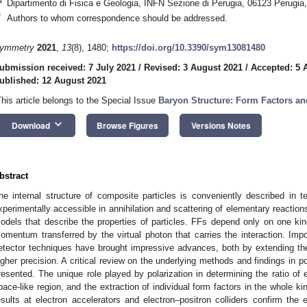
4
Dipartimento di Fisica e Geologia, INFN Sezione di Perugia, 06123 Perugia, 
*
Authors to whom correspondence should be addressed.
ymmetry
2021
,
13
(8), 1480;
https://doi.org/10.3390/sym13081480
ubmission received: 7 July 2021
/
Revised: 3 August 2021
/
Accepted: 5 
ublished: 12 August 2021
This article belongs to the Special Issue
Baryon Structure: Form Factors an
keyboard_arrow_down
Download
Browse Figures
Versions Notes
bstract
he internal structure of composite particles is conveniently described in
xperimentally accessible in annihilation and scattering of elementary reactions,
odels that describe the properties of particles. FFs depend only on one kin
omentum transferred by the virtual photon that carries the interaction. Imp
etector techniques have brought impressive advances, both by extending th
igher precision. A critical review on the underlying methods and findings in p
resented. The unique role played by polarization in determining the ratio of e
pace-like region, and the extraction of individual form factors in the whole k
esults at electron accelerators and electron–positron colliders confirm the e