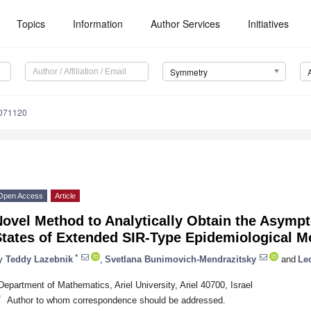
Topics
Information
Author Services
Initiatives
Symmetry
071120
Open Access
Article
ovel Method to Analytically Obtain the Asympto
States of Extended SIR-Type Epidemiological M
*
y
Teddy Lazebnik
,
Svetlana Bunimovich-Mendrazitsky
and
Le
Department of Mathematics, Ariel University, Ariel 40700, Israel
*
Author to whom correspondence should be addressed.