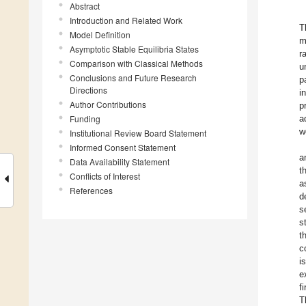
Abstract
Introduction and Related Work
T
Model Definition
m
Asymptotic Stable Equilibria States
r
Comparison with Classical Methods
u
Conclusions and Future Research
p
Directions
i
Author Contributions
p
Funding
a
w
Institutional Review Board Statement
Informed Consent Statement
a
Data Availability Statement
t
Conflicts of Interest
a
References
d
s
s
t
c
i
e
f
T