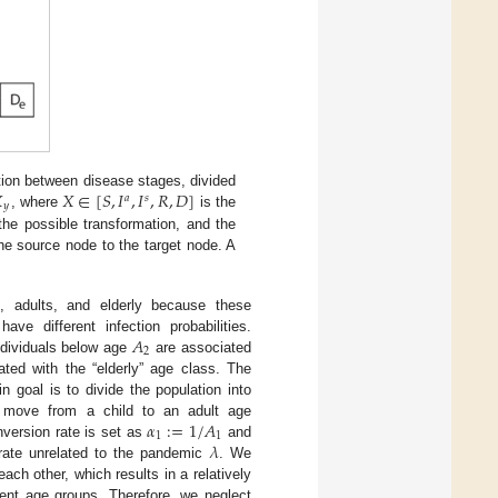

𝑋
∈
[
𝑆
,
𝐼
,
𝐼
,
𝑅
,
𝐷
]
tion between disease stages, divided
𝑎
𝑠
𝑦
, where
is the
he possible transformation, and the
he source node to the target node. A
n, adults, and elderly because these
𝐴
ve different infection probabilities.
2
individuals below age
are associated
ted with the “elderly” age class. The
n goal is to divide the population into
𝛼
:
=
1
/
𝐴
 move from a child to an adult age
1
1
𝜆
nversion rate is set as
and
a rate unrelated to the pandemic
. We
ch other, which results in a relatively
erent age groups. Therefore, we neglect