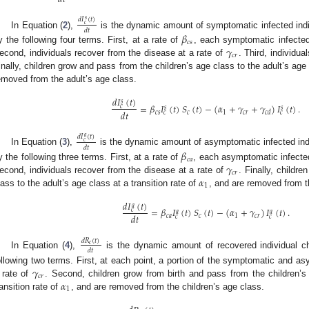
𝑑
𝐼
(
𝑡
)
𝑠
𝑐
𝑑
𝑡
In Equation (
2
),
is the dynamic amount of symptomatic infected indivi
𝛽
𝑐
𝑠
𝛾
y the following four terms. First, at a rate of
, each symptomatic infected 
𝑐
𝑟
econd, individuals recover from the disease at a rate of
. Third, individua
inally, children grow and pass from the children’s age class to the adult’s age 
emoved from the adult’s age class.
𝑑
𝐼
(
𝑡
)
𝑠
=
𝛽
𝐼
(
𝑡
)
𝑆
(
𝑡
)
−
(
𝛼
+
𝛾
+
𝛾
)
𝐼
(
𝑡
)
.
𝑐
𝑠
𝑠
𝑑
𝑡
𝑐
𝑠
𝑐
1
𝑐
𝑟
𝑐
𝑑
𝑐
𝑐
𝑑
𝐼
(
𝑡
)
𝑎
𝑐
𝑑
𝑡
In Equation (
3
),
is the dynamic amount of asymptomatic infected indivi
𝛽
𝑐
𝑎
𝛾
y the following three terms. First, at a rate of
, each asymptomatic infected
𝑐
𝑟
𝛼
econd, individuals recover from the disease at a rate of
. Finally, childr
1
lass to the adult’s age class at a transition rate of
, and are removed from t
𝑑
𝐼
(
𝑡
)
𝑎
=
𝛽
𝐼
(
𝑡
)
𝑆
(
𝑡
)
−
(
𝛼
+
𝛾
)
𝐼
(
𝑡
)
.
𝑐
𝑎
𝑎
𝑑
𝑡
𝑐
𝑎
𝑐
1
𝑐
𝑟
𝑐
𝑐
3. May
4. May
5. May
6. May
7. May
8. May
9. May
0. May
1. May
3. May
4. May
5. May
6. May
7. May
8. May
9. May
0. May
1. May
 Jun
 Jun
 Jun
 Jun
 Jun
 Jun
 Jun
 Jun
. Jun
. Jun
. Jun
. Jun
. Jun
. Jun
. Jun
. Jun
. Jun
. Jun
. Jun
. Jun
. Jun
. Jun
. Jun
. Jun
. Jun
. Jun
. Jun
 Jul
 Jul
 Jul
 Jul
 Jul
 Jul
 Jul
 Jul
. Jul
. Jul
. Jul
. Jul
. Jul
. Jul
. Jul
. Jul
. Jul
. Jul
. Jul
. Jul
. Jul
. Jul
. Jul
. Jul
. Jul
. Jul
. Jul
 Aug
 Aug
 Aug
 Aug
 Aug
 Aug
 Aug
 Aug
 Aug
𝑑
𝑅
(
𝑡
)
𝑐
𝑑
𝑡
In Equation (
4
),
is the dynamic amount of recovered individual chi
𝛾
ollowing two terms. First, at each point, a portion of the symptomatic and as
𝑐
𝑟
𝛼
 rate of
. Second, children grow from birth and pass from the children’s
1
ransition rate of
, and are removed from the children’s age class.