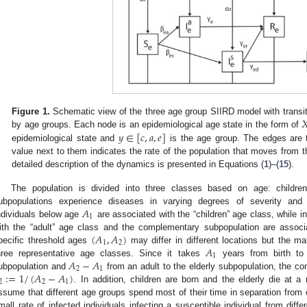

Figure 1.
Schematic view of the three age group SIIRD model with transi
𝑦
∈
[
𝑐
,
𝑎
,
𝑒
]
by age groups. Each node is an epidemiological age state in the form of
epidemiological state and
is the age group. The edges are t
value next to them indicates the rate of the population that moves from t
detailed description of the dynamics is presented in Equations (
1
)–(
15
).
The population is divided into three classes based on age: childre
𝐴
ubpopulations experience diseases in varying degrees of severity and ha
1
ndividuals below age
are associated with the “children” age class, while 
(
𝐴
,
𝐴
)
ith the “adult” age class and the complementary subpopulation are associa
1
2
𝐴
pecific threshold ages
may differ in different locations but the mai
1
𝐴
−
𝐴
hree representative age classes. Since it takes
years from birth to
2
1
:
=
1
/
(
𝐴
−
𝐴
)
ubpopulation and
from an adult to the elderly subpopulation, the co
2
2
1
. In addition, children are born and the elderly die at 
ssume that different age groups spend most of their time in separation from ea
mall rate of infected individuals infecting a susceptible individual from diff