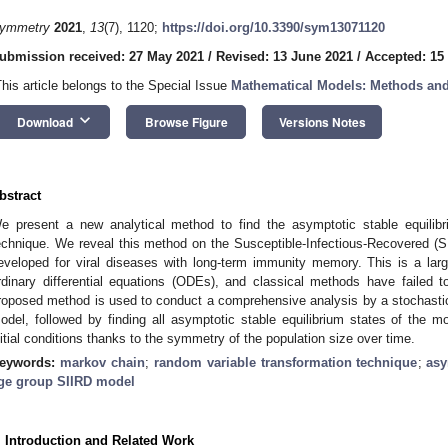
ymmetry
2021
,
13
(7), 1120;
https://doi.org/10.3390/sym13071120
ubmission received: 27 May 2021
/
Revised: 13 June 2021
/
Accepted: 15
This article belongs to the Special Issue
Mathematical Models: Methods and
keyboard_arrow_down
Download
Browse Figure
Versions Notes
bstract
e present a new analytical method to find the asymptotic stable equilib
echnique. We reveal this method on the Susceptible-Infectious-Recovered (S
eveloped for viral diseases with long-term immunity memory. This is a lar
rdinary differential equations (ODEs), and classical methods have failed to 
roposed method is used to conduct a comprehensive analysis by a stochastic
odel, followed by finding all asymptotic stable equilibrium states of the 
nitial conditions thanks to the symmetry of the population size over time.
eywords:
markov chain
;
random variable transformation technique
;
asy
ge group SIIRD model
. Introduction and Related Work