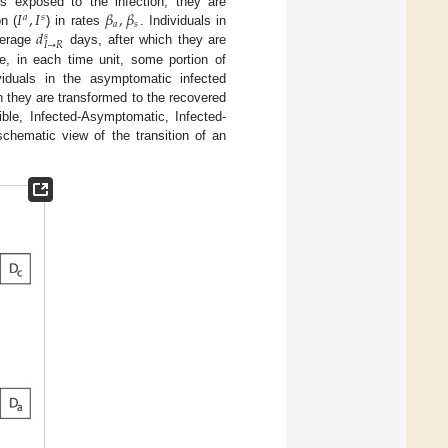
𝐼
,
𝐼
𝛽
,
𝛽
is exposed to the infection, they are
𝑎
𝑠
𝑎
𝑠
𝑑
n (
) in rates
. Individuals in
𝑠
𝐼
→
𝑅
verage
days, after which they are
re, in each time unit, some portion of
ividuals in the asymptomatic infected
h they are transformed to the recovered
ble, Infected-Asymptomatic, Infected-
hematic view of the transition of an