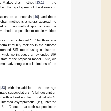
he Markov chain method [
15
,
16
]. In the
is, the rapid spread of the disease in
e nature is uncertain [
16
], and these
 chain method is a natural approach to
arkov chain method approximates the
method it is possible to obtain multiple
tates of an extended SIR for three age
g-term immunity memory in the airborne
xtended SIR model using a discrete,
. First, we introduce an extended SIR
state of the proposed model. Third, we
main advantages and limitations of the
[
23
], with the addition of the new age
atic subpopulations. A full description
(
𝐼
n with a fixed number of individuals
N
.
𝑎
+
𝑅
+
𝐷
, infected asymptomatic
), infected
, such that each subpopulation