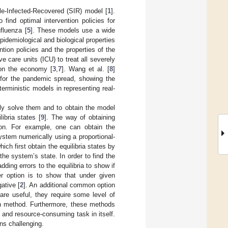
le-Infected-Recovered (SIR) model [
1
].
ind optimal intervention policies for
nfluenza [
5
]. These models use a wide
idemiological and biological properties
ion policies and the properties of the
ve care units (ICU) to treat all severely
 on the economy [
3
,
7
]. Wang et al. [
8
]
s for the pandemic spread, showing the
rministic models in representing real-
ly solve them and to obtain the model
libria states [
9
]. The way of obtaining
ion. For example, one can obtain the
system numerically using a proportional-
ch first obtain the equilibria states by
the system’s state. In order to find the
ding errors to the equilibria to show if
er option is to show that under given
ative [
2
]. An additional common option
are useful, they require some level of
ch method. Furthermore, these methods
- and resource-consuming task in itself.
ns challenging.