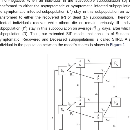
s non-negative. When an individual in the susceptible subpopulation (
S
) 
𝐼
ransformed to either the asymptomatic or symptomatic infected subpopulatio
𝑠
he symptomatic infected subpopulation (
) stay in this subpopulation on a
ransformed to either the recovered (
R
) or dead (
D
) subpopulation. Therefo
𝐼
𝑑
nfected individuals recover while others die or remain seriously ill. Ind
𝑎
𝑎
𝐼
→
𝑅
ubpopulation (
) stay in this subpopulation on average
days, after whic
ubpopulation (
R
). Thus, our extended SIR model that consists of Suscepti
ymptomatic, Recovered and Deceased subpopulations is called SIIRD. A sc
ndividual in the population between the model’s states is shown in
Figure 1
.