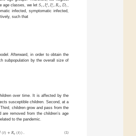
𝑆
,
𝐼
,
𝐼
,
𝑅
,
𝐷
𝑎
𝑠
𝑐
𝑐
𝑐
𝑐
𝑐
ee age classes, we let
,
matic infected, symptomatic infected,
tively, such that
del. Afterward, in order to obtain the
ch subpopulation by the overall size of
ildren over time. It is affected by the
ects susceptible children. Second, at a
 Third, children grow and pass from the
d are removed from the children’s age
 related to the pandemic.
(
𝑡
)
+
𝑅
(
𝑡
)
)
.

𝑒

(1)