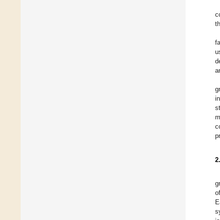
c
t
f
u
d
a
g
i
s
m
c
p
2
g
o
E
s