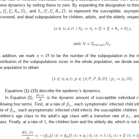
,
𝐼
,
𝐼
,
𝑅
,
𝐷
𝑆
,
𝐼
,
𝐼
,
𝑅
,
𝐷
hese dynamics by setting these to zero. By expanding the designation to thr
𝑎
𝑠
𝑎
𝑠
𝑎
𝑎
𝑎
𝑒
𝑒
𝑒
𝑎
𝑎
𝑒
𝑒
, and
to represent the susceptible, asympto
ecovered, and dead subpopulations for children, adults, and the elderly, respec
{
𝑥
∈
{
𝑐
,
𝑎
,
𝑒
}
|
𝑁
:
=
𝑆
+
𝐼
+
𝐼
+
𝑅
+
𝐷
}
,
𝑎
𝑠
𝑥
𝑥
𝑥
𝑥
𝑥
𝑥
and
𝑁
=
Σ
𝑁
.
𝑥
∈
{
𝑐
,
𝑎
,
𝑒
}
𝑥
𝑛
=
15
n addition, we mark
to be the number of the subpopulation in the mo
istribution of the subpopulations sizes in the whole population, we divide ea
he population to obtain
{
𝑥
∈
{
𝑐
,
𝑎
,
𝑒
}
,
𝑝
∈
{
𝑆
,
𝐼
,
𝐼
,
𝑅
,
𝐷
}
|
𝑝
:
=
𝑝
/
𝑁
}
.
𝑎
𝑠
𝑥
𝑥
Equations (
1
)–(
15
) describe the epidemic’s dynamics.
𝑑
𝑆
(
𝑡
)
𝑐
𝑑
𝑡
In Equation (
1
),
is the dynamic amount of susceptible individual ch
𝛽
𝑐
𝑠
𝛽
ollowing four terms. First, at a rate of
, each symptomatic infected child inf
𝑐
𝑎
𝛼
ate of
, each asymptomatic infected child infects the susceptible children.
1
𝜆
hildren’s age class to the adult’s age class with a transition rate of
, an
lass. Finally, at a rate of
, the children born and the elderly die, which is not
𝑑
𝑆
(
𝑡
)
=
−
(
𝛽
𝐼
(
𝑡
)
+
𝛽
𝐼
(
𝑡
)
+
𝛼
)
𝑆
(
𝑡
)
+
𝜆
(
𝑆
(
𝑡
)
+
𝐼
(
𝑡
)
+
𝐼
𝑐
𝑠
𝑎
𝑠

𝑑
𝑡
𝑐
𝑠
𝑐
𝑎
1
𝑐
𝑒
𝑐
𝑐
𝑒
