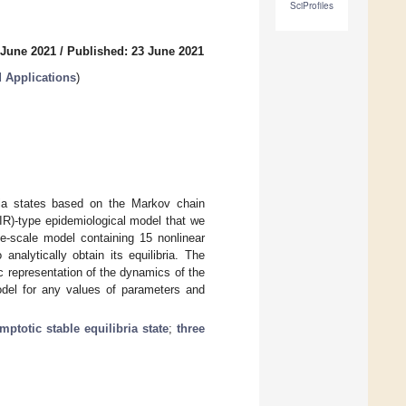
SciProfiles
 June 2021
/
Published: 23 June 2021
 Applications
)
ria states based on the Markov chain
IR)-type epidemiological model that we
ge-scale model containing 15 nonlinear
analytically obtain its equilibria. The
 representation of the dynamics of the
model for any values of parameters and
mptotic stable equilibria state
;
three