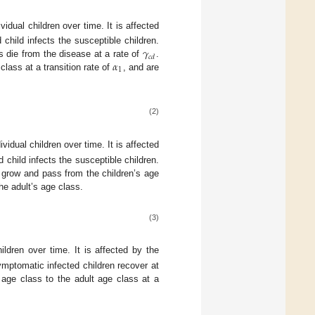
dual children over time. It is affected
𝛾
child infects the susceptible children.
𝑐
𝑑
𝛼
ls die from the disease at a rate of
.
1
class at a transition rate of
, and are
(2)
dual children over time. It is affected
 child infects the susceptible children.
en grow and pass from the children’s age
he adult’s age class.
(3)
ldren over time. It is affected by the
ymptomatic infected children recover at
 age class to the adult age class at a