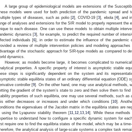
A large group of epidemiological models are extensions of the Susceptib
hese models were used for both prediction of the pandemic spread and to f
ultiple types of diseases, such as polio [
2
], COVID-19 [
3
], ebola [
4
], and i
ange of analyses and extensions for the SIR model to properly represent the ep
nique to each disease. One can use these models to obtain multiple intervent
andemic dynamics [
3
], for example, to predict the required number of intensi
nfected individuals [
6
], in order to estimate the influence of the pandemic
rovided a review of multiple intervention policies and modeling approache
dvantage of the stochastic approach for SIR-type models as compared to dete
orld dynamics.
However, as models become large, it becomes complicated to numerical
nalytical properties. A specific property of interest is asymptotic stable equi
hese steps is significantly dependent on the system and its representat
symptotic stable equilibria states of an ordinary differential equation (ODE) 
erivative controller [
9
]. On the other hand, one may use analytical methods, whi
etting the gradient of the system’s state to zero and then solve them to find 
tability properties of such equilibria, one may use several methods, such as ad
his either decreases or increases and under which conditions [
10
]. Anoth
onditions the eigenvalues of the Jacobin matrix in the equilibria states are neg
s using the Lyapunov stability theorem [
11
,
12
,
13
,
14
]. While these methods 
xpertise to understand how to configure a specific dynamic system for ea
irst require one to find the equilibria states of the model, which may be a time
herefore, the analytical analysis of large-scale systems a complex task remai