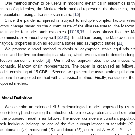
One method shown to be useful in modeling dynamics in epidemics is t
ontext of epidemics, the Markov chain method represents the dynamics, that 
he population, using a transmission matrix [
15
].
Since the pandemic spread is subject to multiple complex factors whos
actors change based on the current state of the disease spread, the Markov
se in order to model such dynamics [
17
,
18
,
19
]. It was shown that the M
eterministic SIR model very well [
20
,
21
]. In addition, using the Markov chain 
nalytical properties such as equilibria states and asymptotic states [
22
].
We propose a novel method to obtain all asymptotic stable equilibria s
roups and for five epidemiological states, which we develop to describe lon
nfection pandemic model [
3
]. Our method approximates the continuous e
tochastic, Markov chain representation. The paper is organized as follows
odel, consisting of 15 ODEs. Second, we present the asymptotic equilibrium 
ompare the proposed method with a classical method. Finally, we discuss the 
roposed method.
. Model Definition
We describe an extended SIR epidemiological model proposed by us in 
roup (elderly) and dividing the infection state into asymptomatic and symptom
(
𝑆
f the proposed model is as follows: The model considers a constant populatio
(
𝐼
(
𝑅
(
𝐷
)
𝑁
=
𝑆
+
𝐼
+
𝐼
ach individual belongs to one of the five subpopulations: susceptible
)
𝑠
𝑠
𝑎
ymptomatic
), recovered
), and dead
, such that