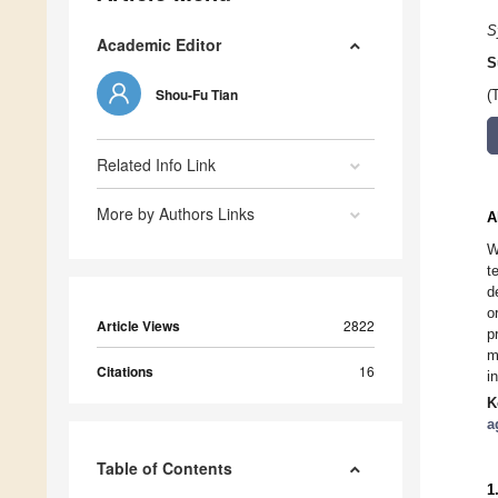
S
Academic Editor
S
Shou-Fu Tian
(
Related Info Link
More by Authors Links
A
W
t
d
o
Article Views
2822
p
m
Citations
16
i
K
a
Table of Contents
1