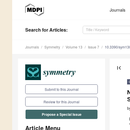
Journals
Search
for Articles
:
Journals
Symmetry
Volume 13
Issue 7
10.3390/sym13
first_page
Submit to this Journal
N
Review for this Journal
b
Propose a Special Issue
Article Menu