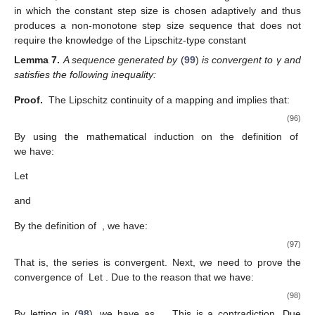
Step 0:
Choose
and
Moreover,
satisfies the following
conditions:
Step 1:
Compute
where
such that
(65)
where
is a positive sequence such that
Step 1:
Compute
If
, then STOP. Otherwise, go to
Step 2
.
Step 2:
First construct a set
and compute
Step 3:
Compute
(66)
Set
and go back to
Step 1
.
Proof.
By using the definition of
we obtain:
(67)
(68)