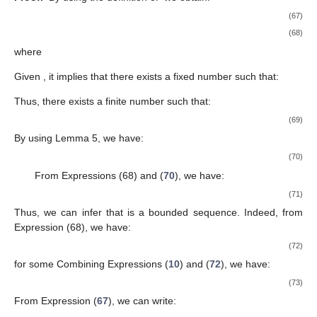
𝑛
𝑛
𝑛
𝑛
=
∥
𝑢
−
𝑢
∥
.
∗
2
𝑛
Combining Expressions (
43
) and (
44
), we obtain:
∥
𝑢
−
𝑢
∥
2
∗
𝑛
+
1
≤
(
1
−
𝛽
)
∥
𝑢
−
𝑢
∥
+
𝛽
[
2
𝛼
∥
𝑧
−
𝑢
∥
∥
𝑢
−
𝑢
∥
+
2
〈
𝑢
,

∗
2
∗
∗
𝑛
𝑛
𝑛
𝑛
𝑛
𝑛
𝑛
+
1
𝑛
∈
ℕ
2
𝑛
≥
𝑛
Case 1:
Suppose that there exists a fixed number
(
2
1
) such that:
∥
𝑢
−
𝑢
∥
≤
∥
𝑢
−
𝑢
∥
,
∀
𝑛
≥
𝑛
.
∗
∗
𝑛
+
1
𝑛
2
(46)
lim
∥
𝑢
−
𝑢
∥
∗
𝑛
→
∞
𝑛
Thus,
exists. By the use of Expression (
41
),
we have:
𝜇
𝛾
𝜇
𝛾
𝑛
𝑛
𝛼
(
1
−
𝛽
)
[
(
1
−
)
∥
𝑢
−
𝑦
∥
+
(
1
−
)
∥
𝑧
−
𝑦
∥
]
2
2
𝛾
𝛾
𝑛
𝑛
𝑛
𝑛
𝑛
𝑛
𝑛
+
1
𝑛
+
1
≤
∥
𝑢
−
𝑢
∥
+
𝛽
𝐾
−
∥
𝑢
−
𝑢
∥
.
2
∗
2
∗
𝑛
𝑛
2
𝑛
+
1
lim
∥
𝑢
−
𝑢
∥
∗
𝑛
→
+
∞
𝑛
𝛽
→
0
By the use of limit existence of
and
𝑛
, we can deduce that: