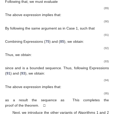
It continues from that:
(59)
By using a similar argument as in Case 1, we have
(60)
By using Expressions (
45
) and (
55
), we have:
(61)
It follows that:
(62)
Since
and
is bounded. Thus, we have:
(63)
By using Expressions (
55
) and (
63
), we obtain:
(64)
As a result
as
This completes the proof of the theorem. □
Theorem
2.
Let a mapping
satisfy the conditions
(
1)
–
(
4)
. Then,
the sequence
generated by the Algorithm 2 converges strongly
to
Algorithm 2
(Inertial Monotonic Explicit Subgradient
Extragradient Method)