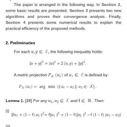
The paper is arranged in the following way. In
Section 2
,
some basic results are presented.
Section 3
presents two new
algorithms and proves their convergence analysis. Finally,
Section 4
presents some numerical results to explain the
practical efficiency of the proposed methods.
2. Preliminaries
𝑢
,
𝑦
∈
ℰ
,
For each
the following inequality holds:
∥
𝑢
+
𝑦
∥
=
∥
𝑢
∥
+
2
〈
𝑢
,
𝑦
〉
+
∥
𝑦
∥
.
2
2
2
𝑃
(
𝑢
)
𝑢
∈
ℰ
1
1
𝒦
A
metric projection
of
is defined by:
𝑃
(
𝑢
)
=
arg
min
{
∥
𝑢
−
𝑢
∥
:
𝑢
∈
𝒦
}
.
1
1
2
2
𝒦
𝑢
,
𝑢
∈
ℰ
ℓ
∈
ℝ
1
2
Lemma
1.
[
28
]
For any
and
. Then:
∥
ℓ
𝑢
+
(
1
−
ℓ
)
𝑢
∥
=
ℓ
∥
𝑢
∥
+
(
1
−
ℓ
)
∥
𝑢
∥
−
ℓ
(
1
−
ℓ
)
∥
𝑢
−
𝑢
∥
.
2
2
2
2
(i)
1
2
1
2
1
2
(ii)