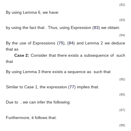
𝑛
a subsequence
that weakly converges to some
By using
Lemma 6, we have
(53)
By the use of
It follows that:
(54)
By the use of Expressions (
45
), (
54
) and Lemma 2 we deduce
that
as
Case 2:
Suppose that there exits a subsequence
of
such
that:
By Lemma 3 there exists a sequence
(
) such that
(55)
From Expression (
41
), we have:
(56)
Due to
we can deduce the following:
(57)
It follows that:
(58)