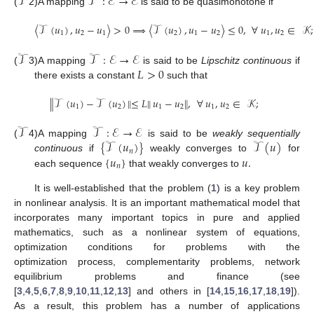
𝒯
𝒯
:
ℰ
→
ℰ
(
2)
A mapping
is said to be quasimonotone if
〈
𝒯
(
𝑢
)
,
𝑢
−
𝑢
〉
>
0
⟹
〈
𝒯
(
𝑢
)
,
𝑢
−
𝑢
〉
≤
0
,
∀
𝑢
,
𝑢
∈
𝒦
;
1
2
1
2
1
2
1
2
𝒯
𝒯
:
ℰ
→
ℰ
𝐿
>
0
(
3)
A mapping
is said to be
Lipschitz continuous
if
there exists a constant
such that
∥
𝒯
(
𝑢
)
−
𝒯
(
𝑢
)
∥
≤
𝐿
∥
𝑢
−
𝑢
∥
,
∀
𝑢
,
𝑢
∈
𝒦
;
1
2
1
2
1
2
𝒯
𝒯
:
ℰ
→
ℰ
{
𝒯
(
𝑢
)
}
𝒯
(
𝑢
)
(
4)
A mapping
is said to be
weakly sequentially
𝑛
{
𝑢
}
𝑢
.
continuous
if
weakly converges to
for
𝑛
each sequence
that weakly converges to
It is well-established that the problem (
1
) is a key problem
in nonlinear analysis. It is an important mathematical model that
incorporates many important topics in pure and applied
mathematics, such as a nonlinear system of equations,
optimization conditions for problems with the
optimization process, complementarity problems, network
equilibrium problems and finance (see
[
3
,
4
,
5
,
6
,
7
,
8
,
9
,
10
,
11
,
12
,
13
] and others in [
14
,
15
,
16
,
17
,
18
,
19
]).
As a result, this problem has a number of applications