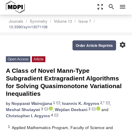
zoom_out_map
search
menu
Journals
Symmetry
Volume 13
Issue 7
10.3390/sym13071108
settings
Order Article Reprints
Open Access
Article
A Class of Novel Mann-Type
Subgradient Extragradient Algorithms
for Solving Quasimonotone Variational
Inequalities
1
2,*
by
Nopparat Wairojjana
,
Ioannis K. Argyros
,
3
3
Meshal Shutaywi
,
Wejdan Deebani
and
4
Christopher I. Argyros
1
Applied Mathematics Program, Faculty of Science and