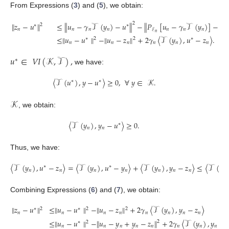
From Expressions (
3
) and (
5
), we obtain:
2
∥
𝑧
−
𝑢
∥
≤
∥
𝑢
−
𝛾
𝒯
(
𝑦
)
−
𝑢
∥
−
∥
𝑃
[
𝑢
−
𝛾
𝒯
(
𝑦
)
]
−
[
𝑢
2
∗
∗
𝑛
𝑛
𝑛
𝑛
𝑛
𝑛
𝑛

ℰ
𝑛
≤
∥
𝑢
−
𝑢
∥
−
∥
𝑢
−
𝑧
∥
+
2
𝛾
〈
𝒯
(
𝑦
)
,
𝑢
−
𝑧
〉
.
∗
2
2
∗
𝑛
𝑛
𝑛
𝑛
𝑛
𝑛
𝑢
∈
𝑉
𝐼
(
𝒦
,
𝒯
)
,
∗
we have:
〈
𝒯
(
𝑢
)
,
𝑦
−
𝑢
〉
≥
0
,
∀
𝑦
∈
𝒦
.
∗
∗
𝒦
, we obtain:
〈
𝒯
(
𝑦
)
,
𝑦
−
𝑢
〉
≥
0
.
∗
𝑛
𝑛
Thus, we have:
〈
𝒯
(
𝑦
)
,
𝑢
−
𝑧
〉
=
〈
𝒯
(
𝑦
)
,
𝑢
−
𝑦
〉
+
〈
𝒯
(
𝑦
)
,
𝑦
−
𝑧
〉
≤
〈
𝒯
(
𝑦
∗
∗
𝑛
𝑛
𝑛
𝑛
𝑛
𝑛
𝑛
𝑛
Combining Expressions (
6
) and (
7
), we obtain:
∥
𝑧
−
𝑢
∥
≤
∥
𝑢
−
𝑢
∥
−
∥
𝑢
−
𝑧
∥
+
2
𝛾
〈
𝒯
(
𝑦
)
,
𝑦
−
𝑧
〉
2
2
2
∗
∗
𝑛
𝑛
𝑛
𝑛
𝑛
𝑛
𝑛
𝑛
≤
∥
𝑢
−
𝑢
∥
−
∥
𝑢
−
𝑦
+
𝑦
−
𝑧
∥
+
2
𝛾
〈
𝒯
(
𝑦
)
,
𝑦
−

2
2
∗
𝑛
𝑛
𝑛
𝑛
𝑛
𝑛
𝑛
𝑛