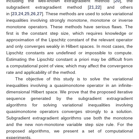
including the well-known extragradient method [
20
], the
subgradient extragradient method [
21
,
22
] and others
in [
23
,
24
,
25
,
26
,
27
]. These methods are used to solve variational
inequalities involving strongly monotone, monotone or inverse
monotone operators. These methods have serious flaws. The
first is the constant step size, which requires knowledge or
approximation of the Lipschitz constant of the relevant operator
and only converges weakly in Hilbert spaces. In most cases, the
Lipschitz constants are undefined or impossible to compute.
Estimating the Lipschitz constant a priori may be difficult from
a computational point of view, which may affect the convergence
rate and applicability of the method.
The objective of this study is to solve the variational
inequalities involving a quasimonotone operator in an infinite-
dimensional Hilbert space. We prove that the proposed iterative
sequence generated by the subgradient extragradient
algorithms for solving variational inequalities involving
quasimonotone operators converges strongly to a solution.
Subgradient extragradient algorithms use both the monotone
and the new non-monotone variable step size rule. For the
proposed algorithms, we present a set of computational
experiments.