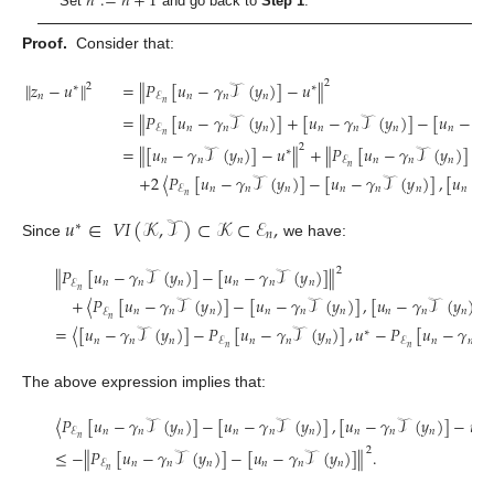
𝑛
:
=
𝑛
+
1
Set
and go back to
Step 1
.
Proof.
Consider that:
2
∥
𝑧
−
𝑢
∥
=
∥
𝑃
[
𝑢
−
𝛾
𝒯
(
𝑦
)
]
−
𝑢
∥
2
∗
∗
𝑛
𝑛
𝑛
𝑛
ℰ
𝑛
=
∥
𝑃
[
𝑢
−
𝛾
𝒯
(
𝑦
)
]
+
[
𝑢
−
𝛾
𝒯
(
𝑦
)
]
−
[
𝑢
−
𝛾
𝑛
𝑛
𝑛
𝑛
𝑛
𝑛
𝑛
𝑛
ℰ
𝑛
2
=
∥
[
𝑢
−
𝛾
𝒯
(
𝑦
)
]
−
𝑢
∥
+
∥
𝑃
[
𝑢
−
𝛾
𝒯
(
𝑦
)
]
−
∗
𝑛
𝑛
𝑛
𝑛
𝑛
𝑛
ℰ
𝑛
+
2
〈
𝑃
[
𝑢
−
𝛾
𝒯
(
𝑦
)
]
−
[
𝑢
−
𝛾
𝒯
(
𝑦
)
]
,
[
𝑢
−

𝑛
𝑛
𝑛
𝑛
𝑛
𝑛
𝑛
ℰ
𝑛
𝑢
∈
𝑉
𝐼
(
𝒦
,
𝒯
)
⊂
𝒦
⊂
ℰ
,
∗
𝑛
Since
we have:
2
∥
𝑃
[
𝑢
−
𝛾
𝒯
(
𝑦
)
]
−
[
𝑢
−
𝛾
𝒯
(
𝑦
)
]
∥
𝑛
𝑛
𝑛
𝑛
𝑛
𝑛
ℰ
𝑛
+
〈
𝑃
[
𝑢
−
𝛾
𝒯
(
𝑦
)
]
−
[
𝑢
−
𝛾
𝒯
(
𝑦
)
]
,
[
𝑢
−
𝛾
𝒯
(
𝑦
)
]
𝑛
𝑛
𝑛
𝑛
𝑛
𝑛
𝑛
𝑛
𝑛
ℰ
𝑛
=
〈
[
𝑢
−
𝛾
𝒯
(
𝑦
)
]
−
𝑃
[
𝑢
−
𝛾
𝒯
(
𝑦
)
]
,
𝑢
−
𝑃
[
𝑢
−
𝛾
𝒯
∗
𝑛
𝑛
𝑛
𝑛
𝑛
𝑛
𝑛
𝑛
ℰ
ℰ
𝑛
𝑛
The above expression implies that:
〈
𝑃
[
𝑢
−
𝛾
𝒯
(
𝑦
)
]
−
[
𝑢
−
𝛾
𝒯
(
𝑦
)
]
,
[
𝑢
−
𝛾
𝒯
(
𝑦
)
]
−
𝑢
〉
∗
𝑛
𝑛
𝑛
𝑛
𝑛
𝑛
𝑛
𝑛
𝑛
ℰ
𝑛
2
≤
−
∥
𝑃
[
𝑢
−
𝛾
𝒯
(
𝑦
)
]
−
[
𝑢
−
𝛾
𝒯
(
𝑦
)
]
∥
.
𝑛
𝑛
𝑛
𝑛
𝑛
𝑛
ℰ
𝑛