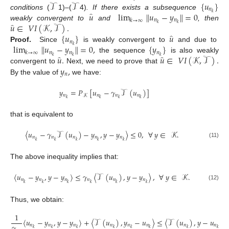
𝒯
𝒯
{
𝑢
}
𝑛
̂
𝑢
lim
∥
𝑢
−
𝑦
∥
=
0
𝑘
conditions
(
1)
–
(
4)
. If there exists a subsequence
𝑛
𝑛
𝑘
→
∞
̂
𝑢
∈
𝑉
𝐼
(
𝒦
,
𝒯
)
.
𝑘
𝑘
weakly convergent to
and
, then
̂
{
𝑢
}
𝑢
𝑛
lim
∥
𝑢
−
𝑦
∥
=
0
,
{
𝑦
}
𝑘
Proof.
Since
is weakly convergent to
and due to
𝑛
𝑛
𝑛
𝑘
→
∞
̂
̂
𝑢
.
𝑢
∈
𝑉
𝐼
(
𝒦
,
𝒯
)
.
𝑘
𝑘
𝑘
the sequence
is also weakly
𝑦
,
convergent to
Next, we need to prove that
𝑛
By the value of
we have:
𝑦
=
𝑃
[
𝑢
−
𝛾
𝒯
(
𝑢
)
]
𝑛
𝑛
𝑛
𝑛
𝒦
𝑘
𝑘
𝑘
𝑘
that is equivalent to
〈
𝑢
−
𝛾
𝒯
(
𝑢
)
−
𝑦
,
𝑦
−
𝑦
〉
≤
0
,
∀
𝑦
∈
𝒦
.
𝑛
𝑛
𝑛
𝑛
𝑛
𝑘
𝑘
𝑘
𝑘
𝑘
(11)
The above inequality implies that:
〈
𝑢
−
𝑦
,
𝑦
−
𝑦
〉
≤
𝛾
〈
𝒯
(
𝑢
)
,
𝑦
−
𝑦
〉
,
∀
𝑦
∈
𝒦
.
𝑛
𝑛
𝑛
𝑛
𝑛
𝑛
𝑘
𝑘
𝑘
𝑘
𝑘
𝑘
(12)
Thus, we obtain:
1
〈
𝑢
−
𝑦
,
𝑦
−
𝑦
〉
+
〈
𝒯
(
𝑢
)
,
𝑦
−
𝑢
〉
≤
〈
𝒯
(
𝑢
)
,
𝑦
−
𝑢
〉
,
𝛾
𝑛
𝑛
𝑛
𝑛
𝑛
𝑛
𝑛
𝑛
𝑘
𝑘
𝑘
𝑘
𝑘
𝑘
𝑘
𝑘