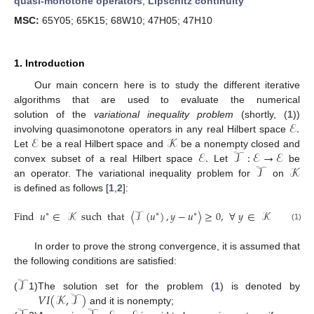
quasi-monotone operators
;
Lipschitz continuity
MSC:
65Y05; 65K15; 68W10; 47H05; 47H10
1. Introduction
Our main concern here is to study the different iterative
algorithms that are used to evaluate the numerical
ℰ
.
solution of the
variational inequality problem
(shortly, (
1
))
ℰ
𝒦
involving quasimonotone operators in any real Hilbert space
ℰ
.
𝒯
:
ℰ
→
ℰ
Let
be a real Hilbert space and
be a nonempty closed and
𝒯
𝒦
convex subset of a real Hilbert space
Let
be
an operator. The variational inequality problem for
on
is defined as follows [
1
,
2
]:
Find
𝑢
∈
𝒦
such
that
〈
𝒯
(
𝑢
)
,
𝑦
−
𝑢
〉
≥
0
,
∀
𝑦
∈
𝒦
∗
∗
∗
(1)
In order to prove the strong convergence, it is assumed that
the following conditions are satisfied:
𝒯
𝑉
𝐼
(
𝒦
,
𝒯
)
The solution set for the problem (
1
) is denoted by
(
1)
and it is nonempty;