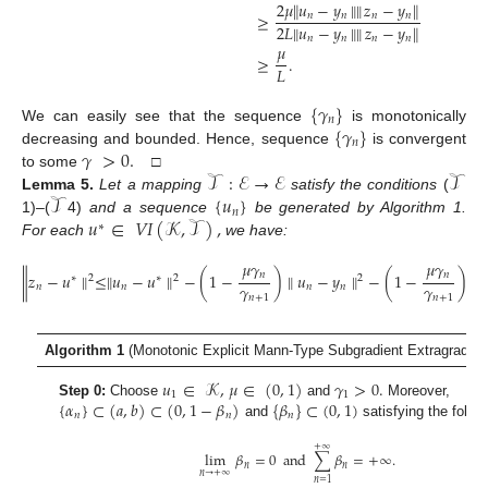
2
𝜇
∥
𝑢
−
𝑦
∥
∥
𝑧
−
𝑦
∥
𝑛
𝑛
𝑛
𝑛
≥
2
𝐿
∥
𝑢
−
𝑦
∥
∥
𝑧
−
𝑦
∥
𝑛
𝑛
𝑛
𝑛
𝜇
≥
.
𝐿
{
𝛾
}
𝑛
{
𝛾
}
We can easily see that the sequence
is monotonically
𝑛
𝛾
>
0
.
decreasing and bounded. Hence, sequence
is convergent
𝒯
:
ℰ
→
ℰ
𝒯
to some
□
𝒯
{
𝑢
}
Lemma
5.
Let a mapping
satisfy the conditions
(
𝑛
𝑢
∈
𝑉
𝐼
(
𝒦
,
𝒯
)
,
1)
–
(
4)
and a sequence
be generated by Algorithm 1.
∗
For each
we have:
𝜇
𝛾
𝜇
𝛾
𝑛
𝑛
∥
𝑧
−
𝑢
∥
≤
∥
𝑢
−
𝑢
∥
−
(
1
−
)
∥
𝑢
−
𝑦
∥
−
(
1
−
)
∥
𝑧
∗
2
∗
2
2
𝛾
𝛾
𝑛
𝑛
𝑛
𝑛
𝑛
𝑛
+
1
𝑛
+
1
Algorithm 1
(Monotonic Explicit Mann-Type Subgradient Extragradien
𝑢
∈
𝒦
,
𝜇
∈
(
0
,
1
)
𝛾
>
0
.
1
1
{
𝛼
}
⊂
(
𝑎
,
𝑏
)
⊂
(
0
,
1
−
𝛽
)
{
𝛽
}
⊂
(
0
,
1
)
Step 0:
Choose
and
Moreover,
𝑛
𝑛
𝑛
and
satisfying the follow
+
∞
lim
𝛽
=
0
and
∑
𝛽
=
+
∞
.
𝑛
𝑛
𝑛
→
+
∞
𝑛
=
1