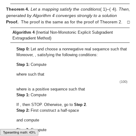
Case 1:
Assume that there exists a fixed number
(
) such
that
(76)
The above relation implies that
exists and let
, for
By use
of Expression (
73
), we have:
(77)
Due to the existence of the limit of
and
we deduce that:
(78)
It continues from Expression (
78
) that:
(79)
Following that, we evaluate
(80)
The above expression implies that:
(81)
It is given that
we thus have:
(82)
By using Lemma 6, we have:
Typesetting math: 52%
(83)