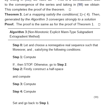
where
Given
, it implies that there exists a fixed number
such that:
Thus, there exists a finite number
such that:
(69)
By using Lemma 5, we have:
(70)
From Expressions (68) and (
70
), we have:
(71)
Thus, we can infer that
is a bounded sequence. Indeed, from
Expression (68), we have:
(72)
for some
Combining Expressions (
10
) and (
72
), we have:
(73)
From Expression (
67
), we can write:
(74)
From Expressions (
70
) and (
74
), we obtain:
(75)