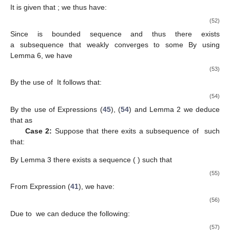
The above expression implies that:
∥
(
1
−
𝛼
−
𝛽
)
(
𝑢
−
𝑢
)
+
𝛼
(
𝑧
−
𝑢
)
∥
≤
(
1
−
𝛽
)
∥
𝑢
−
𝑢
∥
.
∗
∗
∗
𝑛
𝑛
𝑛
𝑛
𝑛
𝑛
𝑛
Combining Expressions (
33
) and (
37
), we obtain:
∥
𝑢
−
𝑢
∥
≤
(
1
−
𝛽
)
∥
𝑢
−
𝑢
∥
+
𝛽
∥
𝑢
∥
∗
∗
∗
𝑛
+
1
𝑛
𝑛
𝑛
≤
max
{
∥
𝑢
−
𝑢
∥
,
∥
𝑢
∥
}
∗
∗
𝑛
≤
max
{
∥
𝑢
−
𝑢
∥
,
∥
𝑢
∥
}
.
(38)
∗
∗
𝑛
1
{
𝑢
}
𝑛
{
𝑢
}
,
Thus, the above expression implies that
is a bounded
𝑛
+
1
sequence. Indeed, by the use of the definition of
we have:
∥
𝑢
−
𝑢
∥
=
∥
(
1
−
𝛼
−
𝛽
)
𝑢
+
𝛼
𝑧
−
𝑢
∥
2
2
∗
∗
𝑛
+
1
𝑛
𝑛
𝑛
𝑛
𝑛
=
∥
(
1
−
𝛼
−
𝛽
)
(
𝑢
−
𝑢
)
+
𝛼
(
𝑧
−
𝑢
)
−
𝛽
𝑢
∥
2
∗
∗
∗
𝑛
𝑛
𝑛
𝑛
𝑛
𝑛
=
∥
(
1
−
𝛼
−
𝛽
)
(
𝑢
−
𝑢
)
+
𝛼
(
𝑧
−
𝑢
)
∥
+
𝛽
∥

2
∗
∗
2
𝑛
𝑛
𝑛
𝑛
𝑛
𝑛
−
2
〈
(
1
−
𝛼
−
𝛽
)
(
𝑢
−
𝑢
)
+
𝛼
(
𝑧
−
𝑢
)
,
𝛽
𝑢
∗
∗
∗
𝑛
𝑛
𝑛
𝑛
𝑛
𝑛
By the use of Expression (
35
), we have: