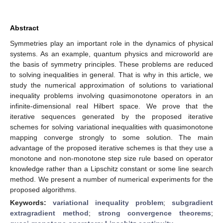
Abstract
Symmetries play an important role in the dynamics of physical
systems. As an example, quantum physics and microworld are
the basis of symmetry principles. These problems are reduced
to solving inequalities in general. That is why in this article, we
study the numerical approximation of solutions to variational
inequality problems involving quasimonotone operators in an
infinite-dimensional real Hilbert space. We prove that the
iterative sequences generated by the proposed iterative
schemes for solving variational inequalities with quasimonotone
mapping converge strongly to some solution. The main
advantage of the proposed iterative schemes is that they use a
monotone and non-monotone step size rule based on operator
knowledge rather than a Lipschitz constant or some line search
method. We present a number of numerical experiments for the
proposed algorithms.
Keywords:
variational inequality problem
;
subgradient
extragradient method
;
strong convergence theorems
;