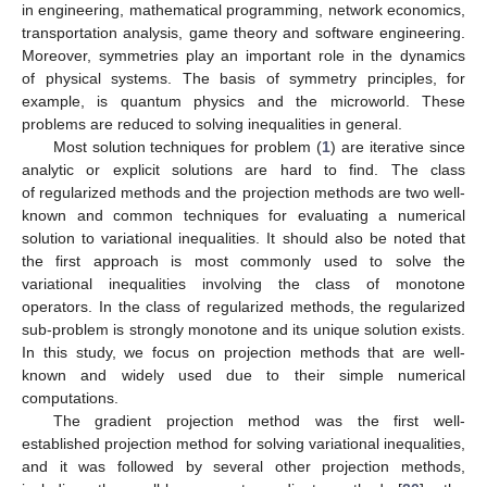
in engineering, mathematical programming, network economics,
transportation analysis, game theory and software engineering.
Moreover, symmetries play an important role in the dynamics
of physical systems. The basis of symmetry principles, for
example, is quantum physics and the microworld. These
problems are reduced to solving inequalities in general.
Most solution techniques for problem (
1
) are iterative since
analytic or explicit solutions are hard to find. The class
of regularized methods and the projection methods are two well-
known and common techniques for evaluating a numerical
solution to variational inequalities. It should also be noted that
the first approach is most commonly used to solve the
variational inequalities involving the class of monotone
operators. In the class of regularized methods, the regularized
sub-problem is strongly monotone and its unique solution exists.
In this study, we focus on projection methods that are well-
known and widely used due to their simple numerical
computations.
The gradient projection method was the first well-
established projection method for solving variational inequalities,
and it was followed by several other projection methods,