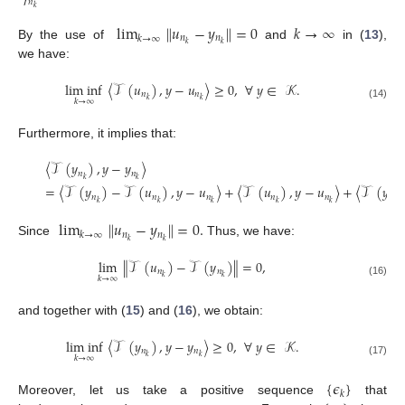
𝑛
𝑘
lim
∥
𝑢
−
𝑦
∥
=
0
𝑘
→
∞
𝑛
𝑛
𝑘
→
∞
𝑘
𝑘
By the use of
and
in (
13
),
we have:
lim inf
〈
𝒯
(
𝑢
)
,
𝑦
−
𝑢
〉
≥
0
,
∀
𝑦
∈
𝒦
.
𝑛
𝑛
𝑘
𝑘
𝑘
→
∞
(14)
Furthermore, it implies that:
〈
𝒯
(
𝑦
)
,
𝑦
−
𝑦
〉
𝑛
𝑛
𝑘
𝑘
=
〈
𝒯
(
𝑦
)
−
𝒯
(
𝑢
)
,
𝑦
−
𝑢
〉
+
〈
𝒯
(
𝑢
)
,
𝑦
−
𝑢
〉
+
〈
𝒯
(
𝑦
)
𝑛
𝑛
𝑛
𝑛
𝑛
𝑛
𝑘
𝑘
𝑘
𝑘
𝑘
𝑘
lim
∥
𝑢
−
𝑦
∥
=
0
.
𝑛
𝑛
𝑘
→
∞
𝑘
𝑘
Since
Thus, we have:
lim
∥
𝒯
(
𝑢
)
−
𝒯
(
𝑦
)
∥
=
0
,
𝑛
𝑛
𝑘
𝑘
𝑘
→
∞
(16)
and together with (
15
) and (
16
), we obtain:
lim inf
〈
𝒯
(
𝑦
)
,
𝑦
−
𝑦
〉
≥
0
,
∀
𝑦
∈
𝒦
.
𝑛
𝑛
𝑘
𝑘
𝑘
→
∞
(17)
{
𝜖
}
𝑘
Moreover, let us take a positive sequence
that