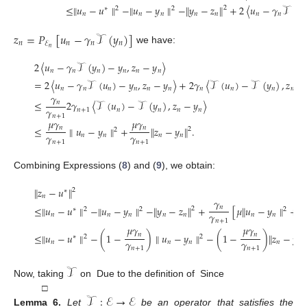
≤
∥
𝑢
−
𝑢
∥
−
∥
𝑢
−
𝑦
∥
−
∥
𝑦
−
𝑧
∥
+
2
〈
𝑢
−
𝛾
𝒯
(
𝑦
2
2
2
∗
𝑛
𝑛
𝑛
𝑛
𝑛
𝑛
𝑛
𝑛
𝑧
=
𝑃
[
𝑢
−
𝛾
𝒯
(
𝑦
)
]
𝑛
𝑛
𝑛
𝑛
ℰ
𝑛
we have:
2
〈
𝑢
−
𝛾
𝒯
(
𝑦
)
−
𝑦
,
𝑧
−
𝑦
〉
𝑛
𝑛
𝑛
𝑛
𝑛
𝑛
=
2
〈
𝑢
−
𝛾
𝒯
(
𝑢
)
−
𝑦
,
𝑧
−
𝑦
〉
+
2
𝛾
〈
𝒯
(
𝑢
)
−
𝒯
(
𝑦
)
,
𝑧
−
𝑛
𝑛
𝑛
𝑛
𝑛
𝑛
𝑛
𝑛
𝑛
𝑛
𝛾
≤
2
𝛾
〈
𝒯
(
𝑢
)
−
𝒯
(
𝑦
)
,
𝑧
−
𝑦
〉
𝑛
𝛾
𝑛
+
1
𝑛
𝑛
𝑛
𝑛
𝑛
+
1
𝜇
𝛾
𝜇
𝛾
𝑛
𝑛
≤
∥
𝑢
−
𝑦
∥
+
∥
𝑧
−
𝑦
∥
.
2
2
𝛾
𝛾
𝑛
𝑛
𝑛
𝑛
𝑛
+
1
𝑛
+
1
Combining Expressions (
8
) and (
9
), we obtain:
∥
𝑧
−
𝑢
∥
2
∗
𝑛
𝛾
≤
∥
𝑢
−
𝑢
∥
−
∥
𝑢
−
𝑦
∥
−
∥
𝑦
−
𝑧
∥
+
[
𝜇
∥
𝑢
−
𝑦
∥
+
𝜇
∥
𝑛
2
∗
2
2
2
𝛾
𝑛
𝑛
𝑛
𝑛
𝑛
𝑛
𝑛
𝑛
+
1
𝜇
𝛾
𝜇
𝛾
𝑛
𝑛
≤
∥
𝑢
−
𝑢
∥
−
(
1
−
)
∥
𝑢
−
𝑦
∥
−
(
1
−
)
∥
𝑧
−
𝑦
∥
∗
2
2
𝛾
𝛾
𝑛
𝑛
𝑛
𝑛
𝑛
𝑛
+
1
𝑛
+
1
𝒯
Now, taking
on
Due to the definition of
Since
𝒯
:
ℰ
→
ℰ
□
Lemma
6.
Let
be an operator that satisfies the