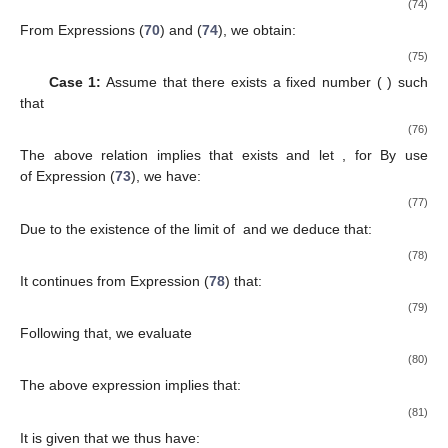
lim
∥
𝑢
−
𝑦
∥
=
lim
∥
𝑧
−
𝑦
∥
=
0
.
𝑛
𝑛
𝑛
𝑛
𝑛
→
∞
𝑛
→
∞
(48)
Consequently, we have:
lim
∥
𝑢
−
𝑧
∥
≤
lim
∥
𝑢
−
𝑦
∥
+
lim
∥
𝑦
−
𝑧
∥
=
0
.
𝑛
𝑛
𝑛
𝑛
𝑛
𝑛
𝑛
→
∞
𝑛
→
∞
𝑛
→
∞
(49)
𝛽
→
0
𝑛
It follows from Expression (
49
) and
that:
∥
𝑢
−
𝑢
∥
=
∥
(
1
−
𝛼
−
𝛽
)
𝑢
+
𝛼
𝑧
−
𝑢
∥
𝑛
+
1
𝑛
𝑛
𝑛
𝑛
𝑛
𝑛
𝑛
=
∥
𝑢
−
𝛽
𝑢
+
𝛼
𝑧
−
𝛼
𝑢
−
𝑢
∥
𝑛
𝑛
𝑛
𝑛
𝑛
𝑛
𝑛
𝑛
(50)
≤
𝛼
∥
𝑧
−
𝑢
∥
+
𝛽
∥
𝑢
∥
,
𝑛
𝑛
𝑛
𝑛
𝑛
which gives that
∥
𝑢
−
𝑢
∥
→
0
as
𝑛
→
+
∞
.
𝑛
+
1
𝑛
(51)
𝑢
=
𝑃
(
0
)
∗
𝑉
𝐼
(
𝒦
,
𝒯
)
It is given that
; we thus have:
〈
0
−
𝑢
,
𝑦
−
𝑢
〉
≤
0
,
∀
𝑦
∈
𝑉
𝐼
(
𝒦
,
𝒯
)
.
∗
∗
(52)
{
𝑢
}
Since
is bounded sequence and thus there exists