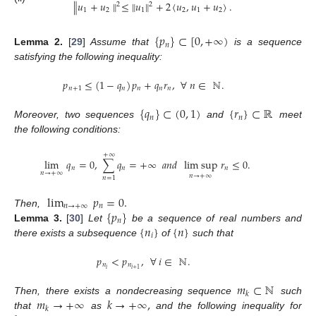
∥
𝑢
+
𝑢
∥
≤
∥
𝑢
∥
+
2
〈
𝑢
,
𝑢
+
𝑢
〉
.
2
2
1
2
1
2
1
2
{
𝑝
}
⊂
[
0
,
+
∞
)
𝑛
Lemma
2.
[
29
]
Assume that
is a sequence
satisfying the following inequality:
𝑝
≤
(
1
−
𝑞
)
𝑝
+
𝑞
𝑟
,
∀
𝑛
∈
ℕ
.
𝑛
+
1
𝑛
𝑛
𝑛
𝑛
{
𝑞
}
⊂
(
0
,
1
)
{
𝑟
}
⊂
ℝ
𝑛
𝑛
Moreover, two sequences
and
meet
the following conditions:
+
∞
lim
𝑞
=
0
,
∑
𝑞
=
+
∞
𝑎𝑛𝑑
lim sup
𝑟
≤
0
.
𝑛
𝑛
𝑛
𝑛
→
+
∞
𝑛
→
+
∞
𝑛
=
1
lim
𝑝
=
0
.
𝑛
→
+
∞
𝑛
{
𝑝
}
Then,
𝑛
{
𝑛
}
{
𝑛
}
Lemma
3.
[
30
]
Let
be a sequence of real numbers and
𝑖
there exists a subsequence
of
such that
𝑝
<
𝑝
,
∀
𝑖
∈
ℕ
.
𝑛
𝑛
𝑖
𝑖
+
1
𝑚
⊂
ℕ
𝑘
𝑚
→
+
∞
𝑘
→
+
∞
,
Then, there exists a nondecreasing sequence
such
𝑘
that
as
and the following inequality for