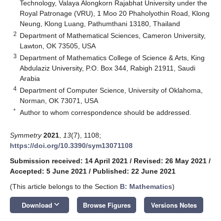
Technology, Valaya Alongkorn Rajabhat University under the
Royal Patronage (VRU), 1 Moo 20 Phaholyothin Road, Klong
Neung, Klong Luang, Pathumthani 13180, Thailand
2
Department of Mathematical Sciences, Cameron University,
Lawton, OK 73505, USA
3
Department of Mathematics College of Science & Arts, King
Abdulaziz University, P.O. Box 344, Rabigh 21911, Saudi
Arabia
4
Department of Computer Science, University of Oklahoma,
Norman, OK 73071, USA
*
Author to whom correspondence should be addressed.
Symmetry
2021
,
13
(7), 1108;
https://doi.org/10.3390/sym13071108
Submission received: 14 April 2021
/
Revised: 26 May 2021
/
Accepted: 5 June 2021
/
Published: 22 June 2021
(This article belongs to the Section
B: Mathematics
)
keyboard_arrow_down
Download
Browse Figures
Versions Notes