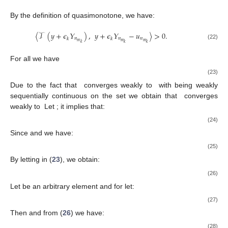
By the definition of quasimonotone, we have:
〈
𝒯
(
𝑦
+
𝜖
𝛶
)
,
𝑦
+
𝜖
𝛶
−
𝑢
〉
>
0
.
𝑛
𝑛
𝑛
𝑘
𝑘
𝑚
𝑚
𝑚
𝑘
𝑘
𝑘
(22)
𝑛
≥
𝑁
,
𝑚
0
𝑘
For all
we have
〈
𝒯
(
𝑦
)
,
𝑦
−
𝑢
〉
≥
〈
𝒯
(
𝑦
)
−
𝒯
(
𝑦
+
𝜖
𝛶
)
,
𝑦
+
𝜖
𝛶
−
𝑢
〉
−
𝑛
𝑛
𝑛
𝑛
𝑘
𝑘
𝑚
𝑚
𝑚
𝑚
𝑘
𝑘
𝑘
𝑘
̂
{
𝑢
}
𝑢
∈
𝒦
𝒯
𝑛
𝒦
𝑘
Due to the fact that
converges weakly to
with
̂
̂
{
𝒯
(
𝑢
)
}
𝒯
(
𝑢
)
.
𝒯
(
𝑢
)
≠
0
being weakly sequentially continuous on the set
we obtain
𝑛
𝑘
that
converges weakly to
Let
; it
implies that:
̂
∥
𝒯
(
𝑢
)
∥
≤
lim inf
∥
𝒯
(
𝑢
)
∥
.
𝑛
𝑘
𝑘
→
∞
(24)
{
𝑢
}
⊂
{
𝑢
}
lim
𝜖
=
0
,
𝑛
𝑛
𝑘
→
∞
𝑘
𝑚
𝑘
Since
and
we have:
𝑘
𝜖
0
0
≤
lim
∥
𝜖
𝛶
∥
=
lim
≤
=
0
.
𝑘
𝑛
𝑘
̂
∥
𝒯
(
𝑢
)
∥
∥
𝒯
(
𝑢
)
∥
𝑚
𝑘
→
∞
𝑘
→
∞
𝑘
𝑛
(25)
𝑚
𝑘