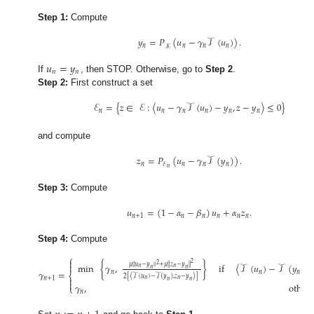
Step 1:
Compute
𝑦
=
𝑃
(
𝑢
−
𝛾
𝒯
(
𝑢
)
)
.
𝑛
𝑛
𝑛
𝑛
𝒦
𝑢
=
𝑦
𝑛
𝑛
If
, then STOP. Otherwise, go to
Step 2
.
Step 2:
First construct a set
ℰ
=
{
𝑧
∈
ℰ
:
〈
𝑢
−
𝛾
𝒯
(
𝑢
)
−
𝑦
,
𝑧
−
𝑦
〉
≤
0
}
𝑛
𝑛
𝑛
𝑛
𝑛
𝑛
and compute
𝑧
=
𝑃
(
𝑢
−
𝛾
𝒯
(
𝑦
)
)
.
𝑛
𝑛
𝑛
𝑛
ℰ
𝑛
Step 3:
Compute
𝑢
=
(
1
−
𝛼
−
𝛽
)
𝑢
+
𝛼
𝑧
.
𝑛
+
1
𝑛
𝑛
𝑛
𝑛
𝑛
Step 4:
Compute
⎧

2
2
𝜇
∥
𝑢
−
𝑦
∥
+
𝜇
∥
𝑧
−
𝑦
∥
min
{
𝛾
,
}
if
〈
𝒯
(
𝑢
)
−
𝒯
(
𝑦
)
,


𝑛
𝑛
𝑛
𝑛
𝛾
=
𝑛
𝑛
𝑛
⎨
2
[
〈
𝒯
(
𝑢
)
−
𝒯
(
𝑦
)
,
𝑧
−
𝑦
〉
]
𝑛
+
1

𝑛
𝑛
𝑛
𝑛

𝛾
,
other
⎩
𝑛