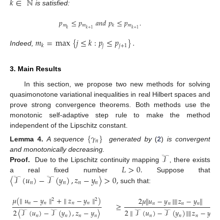
𝑘
∈
ℕ
is satisfied:
𝑝
≤
𝑝
𝑎𝑛𝑑
𝑝
≤
𝑝
.
𝑚
𝑚
𝑚
𝑘
𝑘
𝑘
+
1
𝑘
+
1
𝑚
=
max
{
𝑗
≤
𝑘
:
𝑝
≤
𝑝
}
.
𝑗
𝑗
+
1
𝑘
Indeed,
3. Main Results
In this section, we propose two new methods for solving
quasimonotone variational inequalities in real Hilbert spaces and
prove strong convergence theorems. Both methods use the
monotonic self-adaptive step rule to make the method
independent of the Lipschitz constant.
{
𝛾
}
𝑛
Lemma
4.
A sequence
generated by
(
2
)
is convergent
𝒯
and monotonically decreasing.
𝐿
>
0
.
Proof.
Due to the Lipschitz continuity mapping
, there exists
〈
𝒯
(
𝑢
)
−
𝒯
(
𝑦
)
,
𝑧
−
𝑦
〉
>
0
,
a real fixed number
Suppose that
𝑛
𝑛
𝑛
𝑛
such that:
𝜇
(
∥
𝑢
−
𝑦
∥
+
∥
𝑧
−
𝑦
∥
)
2
𝜇
∥
𝑢
−
𝑦
∥
∥
𝑧
−
𝑦
∥
2
2
𝑛
𝑛
𝑛
𝑛
𝑛
𝑛
𝑛
𝑛
≥
2
∥
𝒯
(
𝑢
)
−
𝒯
(
𝑦
)
∥
∥
𝑧
−
𝑦
∥
2
〈
𝒯
(
𝑢
)
−
𝒯
(
𝑦
)
,
𝑧
−
𝑦
〉
𝑛
𝑛
𝑛
𝑛
𝑛
𝑛
𝑛
𝑛