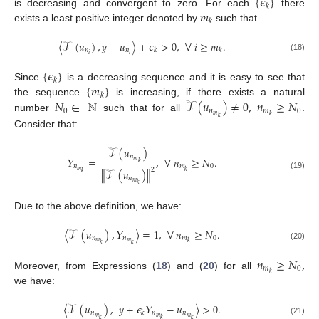
{
𝜖
}
𝑘
𝑚
is decreasing and convergent to zero. For each
there
𝑘
exists a least positive integer denoted by
such that
〈
𝒯
(
𝑢
)
,
𝑦
−
𝑢
〉
+
𝜖
>
0
,
∀
𝑖
≥
𝑚
.
𝑛
𝑛
𝑘
𝑘
𝑖
𝑖
(18)
{
𝜖
}
𝑘
{
𝑚
}
Since
is a decreasing sequence and it is easy to see that
𝑘
𝑁
∈
ℕ
𝒯
(
𝑢
)
≠
0
,
𝑛
≥
𝑁
.
the sequence
is increasing, if there exists a natural
0
𝑛
𝑚
0
𝑚
𝑘
number
such that for all
𝑘
Consider that:
𝒯
(
𝑢
)
𝑛
𝛶
=
,
∀
𝑛
≥
𝑁
.
𝑚
𝑘
𝑛
𝑚
0
2
∥
𝒯
(
𝑢
)
∥
𝑚
𝑘
𝑘
(19)
𝑛
𝑚
𝑘
Due to the above definition, we have:
〈
𝒯
(
𝑢
)
,
𝛶
〉
=
1
,
∀
𝑛
≥
𝑁
.
𝑛
𝑛
𝑚
0
𝑚
𝑚
𝑘
𝑘
𝑘
(20)
𝑛
≥
𝑁
,
𝑚
0
𝑘
Moreover, from Expressions (
18
) and (
20
) for all
we have:
〈
𝒯
(
𝑢
)
,
𝑦
+
𝜖
𝛶
−
𝑢
〉
>
0
.
𝑛
𝑛
𝑛
𝑘
𝑚
𝑚
𝑚
𝑘
𝑘
𝑘
(21)