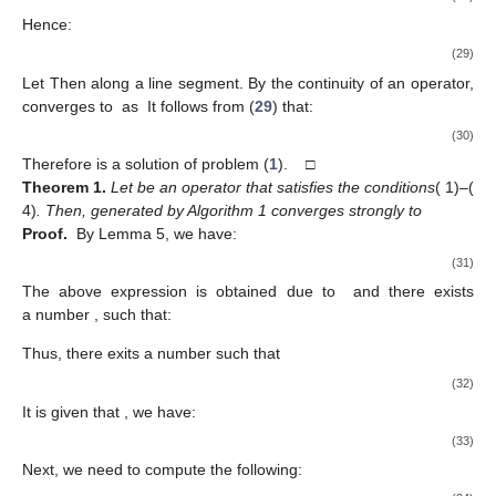
𝑘
→
∞
By letting
in (
23
), we obtain:
̂
〈
𝒯
(
𝑦
)
,
𝑦
−
𝑢
〉
≥
0
,
∀
𝑦
∈
𝒦
.
(26)
𝑢
∈
𝒦
0
<
𝜆
≤
1
,
Let
be an arbitrary element and for
let:
̂
̂
𝑢
=
𝜆
𝑢
+
(
1
−
𝜆
)
𝑢
.
𝜆
(27)
̂
𝑢
∈
𝒦
𝜆
Then
and from (
26
) we have:
̂
̂
𝜆
〈
𝒯
(
𝑢
)
,
𝑢
−
𝑢
〉
≥
0
.
𝜆
(28)
Hence:
̂
̂
〈
𝒯
(
𝑢
)
,
𝑢
−
𝑢
〉
≥
0
.
𝜆
(29)
̂
̂
𝜆
→
0
.
𝑢
→
𝑢
𝜆
̂
̂
𝒯
(
𝑢
)
𝒯
(
𝑢
)
Let
Then
along a line segment. By the
𝜆
𝜆
→
0
.
continuity of an operator,
converges to
as
It follows from (
29
) that:
̂
̂
〈
𝒯
(
𝑢
)
,
𝑢
−
𝑢
〉
≥
0
.
(30)