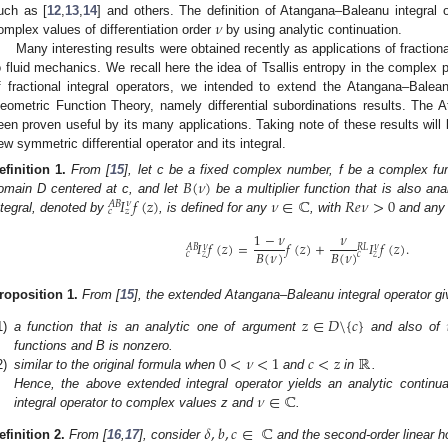
𝜈
uch as [
12
,
13
,
14
] and others. The definition of Atangana–Baleanu integral 
omplex values of differentiation order
by using analytic continuation.
Many interesting results were obtained recently as applications of fractiona
o fluid mechanics. We recall here the idea of Tsallis entropy in the complex p
f fractional integral operators, we intended to extend the Atangana–Baleanu
eometric Function Theory, namely differential subordinations results. The 
een proven useful by its many applications. Taking note of these results will 
ew symmetric differential operator and its integral.
𝐵
(
𝜈
)
efinition
1.
From [
15
], let c be a fixed complex number, f be a complex fun
𝐼
𝑓
(
𝑧
)
𝜈
∈
ℂ
𝑅
𝑒
𝜈
>
0
omain D centered at c, and let
be a multiplier function that is also a
𝜈
𝐴
𝐵
𝑐
𝑧
ntegral, denoted by
, is defined for any
, with
and an
1
−
𝜈
𝜈
𝐼
𝑓
(
𝑧
)
=
𝑓
(
𝑧
)
+
𝐼
𝑓
(
𝑧
)
.
𝜈
𝜈
𝐴
𝐵
𝑅
𝐿
𝐵
(
𝜈
)
𝐵
(
𝜈
)
𝑐
𝑧
𝑐
𝑧
roposition
1.
From [
15
], the extended Atangana–Baleanu integral operator give
𝑧
∈
𝐷
\
{
𝑐
}
1)
a function that is an analytic one of argument
and also of
0
<
𝜈
<
1
𝑐
<
𝑧
ℝ
functions and B is nonzero.
2)
similar to the original formula when
and
in
.
𝜈
∈
ℂ
Hence, the above extended integral operator yields an analytic continua
integral operator to complex values z and
.
𝛿
,
𝑏
,
𝑐
∈
ℂ
efinition
2.
From [
16
,
17
], consider
and the second-order linear h