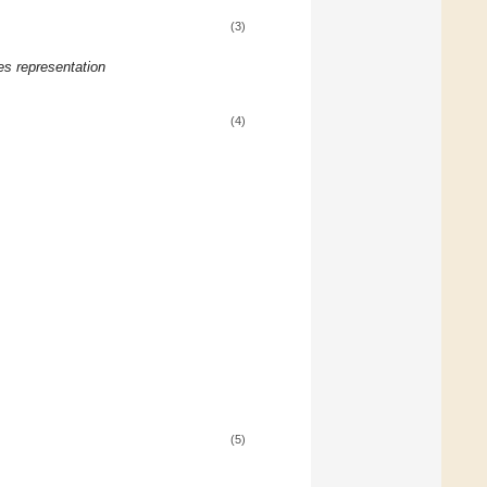
(3)
es representation
(4)
(5)