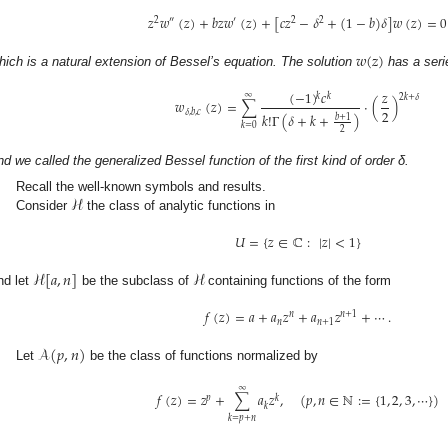
𝑧
𝑤
(
𝑧
)
+
𝑏
𝑧
𝑤
(
𝑧
)
+
[
𝑐
𝑧
−
𝛿
+
(
1
−
𝑏
)
𝛿
]
𝑤
(
𝑧
)
=
0
2
″
′
2
2
𝑤
(
𝑧
)
hich is a natural extension of Bessel’s equation. The solution
has a seri
(
−
1
)
𝑐
𝑧
∞
𝑘
𝑘
2
𝑘
+
𝛿
𝑤
(
𝑧
)
=
∑
·
(
)
2
𝛿
,
𝑏
,
𝑐
𝑘
!
Γ
(
𝛿
+
𝑘
+
)
𝑏
+
1
𝑘
=
0
2
nd we called the generalized Bessel function of the first kind of order δ.
ℋ
Recall the well-known symbols and results.
Consider
the class of analytic functions in
𝑈
=
{
𝑧
∈
ℂ
:
|
𝑧
|
<
1
}
ℋ
[
𝑎
,
𝑛
]
ℋ
nd let
be the subclass of
containing functions of the form
𝑓
(
𝑧
)
=
𝑎
+
𝑎
𝑧
+
𝑎
𝑧
+
⋯
.
𝑛
𝑛
+
1
𝑛
𝑛
+
1
𝒜
(
𝑝
,
𝑛
)
Let
be the class of functions normalized by
∞
𝑓
(
𝑧
)
=
𝑧
+
∑
𝑎
𝑧
,
(
𝑝
,
𝑛
∈
ℕ
:
=
{
1
,
2
,
3
,
⋯
}
)
𝑝
𝑘
𝑘
𝑘
=
𝑝
+
𝑛