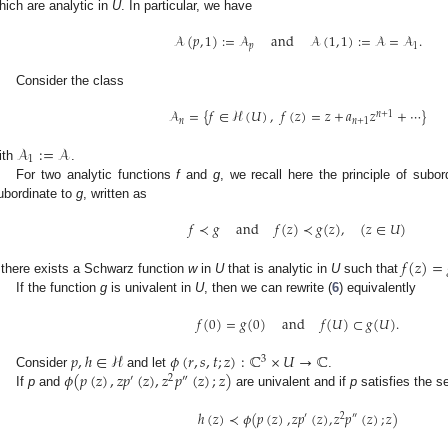
hich are analytic in
U
. In particular, we have
𝒜
(
𝑝
,
1
)
:
=
𝒜
and
𝒜
(
1
,
1
)
:
=
𝒜
=
𝒜
.
𝑝
1
Consider the class
𝒜
=
{
𝑓
∈
ℋ
(
𝑈
)
,
𝑓
(
𝑧
)
=
𝑧
+
𝑎
𝑧
+
⋯
}
𝑛
+
1
𝑛
𝑛
+
1
𝒜
:
=
𝒜
1
ith
.
For two analytic functions
f
and
g
, we recall here the principle of subo
ubordinate to
g
, written as
𝑓
≺
𝑔
and
𝑓
(
𝑧
)
≺
𝑔
(
𝑧
)
,
(
𝑧
∈
𝑈
)
𝑓
(
𝑧
)
=
f there exists a Schwarz function
w
in
U
that is analytic in
U
such that
If the function
g
is univalent in
U
, then we can rewrite (
6
) equivalently
𝑓
(
0
)
=
𝑔
(
0
)
and
𝑓
(
𝑈
)
⊂
𝑔
(
𝑈
)
.
𝑝
,
ℎ
∈
ℋ
𝜙
(
𝑟
,
𝑠
,
𝑡
;
𝑧
)
:
ℂ
×
𝑈
→
ℂ
3
𝜙
(
𝑝
(
𝑧
)
,
𝑧
𝑝
(
𝑧
)
,
𝑧
𝑝
(
𝑧
)
;
𝑧
)
Consider
and let
.
′
2
″
If
p
and
are univalent and if
p
satisfies the s
ℎ
(
𝑧
)
≺
𝜙
(
𝑝
(
𝑧
)
,
𝑧
𝑝
(
𝑧
)
,
𝑧
𝑝
(
𝑧
)
;
𝑧
)
′
2
″