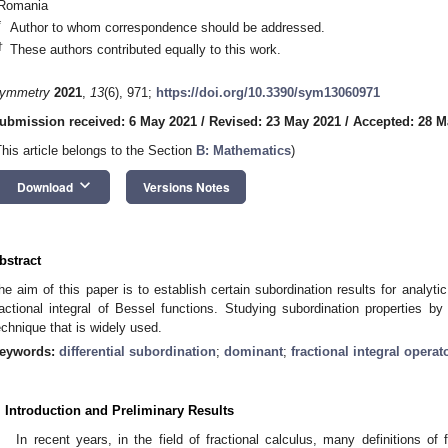
Romania
*
Author to whom correspondence should be addressed.
†
These authors contributed equally to this work.
ymmetry
2021
,
13
(6), 971;
https://doi.org/10.3390/sym13060971
ubmission received: 6 May 2021
/
Revised: 23 May 2021
/
Accepted: 28 M
This article belongs to the Section
B: Mathematics
)
keyboard_arrow_down
Download
Versions Notes
bstract
he aim of this paper is to establish certain subordination results for analyt
ractional integral of Bessel functions. Studying subordination properties by
echnique that is widely used.
eywords:
differential subordination
;
dominant
;
fractional integral operat
. Introduction and Preliminary Results
In recent years, in the field of fractional calculus, many definitions of 