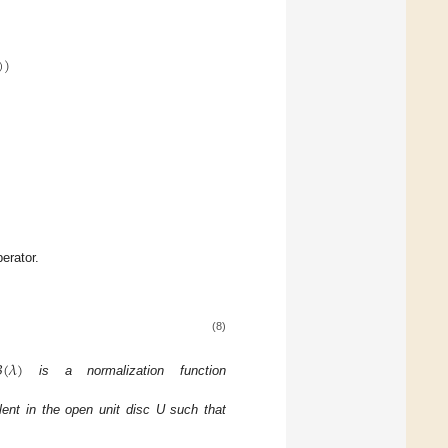
)
)
erator.
(8)

(
𝜆
)
is a normalization function
ent in the open unit disc U such that