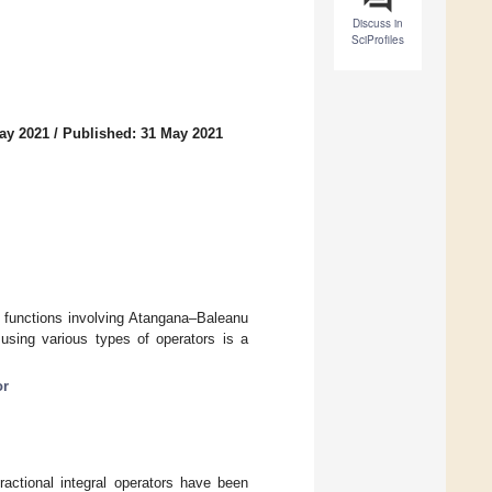
Discuss in
SciProfiles
ay 2021
/
Published: 31 May 2021
ic functions involving Atangana–Baleanu
 using various types of operators is a
or
fractional integral operators have been