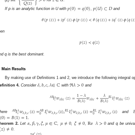
Re
{
}
>
0
𝑧
∈
𝑈
𝑄
(
𝑧
)
𝑝
(
0
)
=
𝑞
(
0
)
𝑝
(
𝑈
)
⊂
𝐷
If p is an analytic function in U with
,
and
𝜃
(
𝑝
(
𝑧
)
)
+
𝑧
𝑝
(
𝑧
)
𝜙
(
𝑝
(
𝑧
)
)
≺
𝜃
(
𝑞
(
𝑧
)
)
+
𝑧
𝑞
(
𝑧
)
𝜙
(
𝑞
(
𝑧
′
′
hen
𝑝
(
𝑧
)
≺
𝑞
(
𝑧
)
nd q is the best dominant.
. Main Results
By making use of Definitions 1 and 2, we introduce the following integral op
𝛿
,
𝑏
,
𝑐
,
𝜆
∈
ℂ
ℜ
𝜆
>
0
efinition
4.
Consider
with
and
1
−
𝜆
𝜆
𝐼
𝑤
(
𝑧
)
=
𝑤
+
𝐼
𝑤
(
𝑧
)
𝐴
𝐵
𝑅
𝐿
𝜆
𝜆
𝐵
(
𝜆
)
𝐵
(
𝜆
)
𝛿
,
𝑏
,
𝑐
𝛿
,
𝑏
,
𝑐
𝛿
,
𝑏
,
𝑐
𝑧
𝑧
𝐼
𝑤
(
𝑧
)
=
𝐼
𝑤
(
𝑧
)
,
𝐼
𝑤
(
𝑧
)
=
𝐼
𝑤
(
𝑧
)

𝐴
𝐵
𝑅
𝐿
𝜆
𝜆
𝜆
𝜆
𝐴
𝐵
𝑅
𝐿
𝛿
,
𝑏
,
𝑐
𝛿
,
𝑏
,
𝑐
𝛿
,
𝑏
,
𝑐
𝛿
,
𝑏
,
𝑐
𝑧
𝑧
𝑧
𝑧
0
0
(
0
)
=
𝐵
(
1
)
=
1
.
here
and
𝛼
,
𝛽
,
𝛾
,
𝜉
,
𝜇
∈
ℂ
𝜇
≠
0
𝜉
≠
0
Re
𝜆
>
0
(
𝑧
)
≠
0
heorem
2.
Let
,
,
,
and q be unival
𝑧
𝑞
(
𝑧
)
.
′