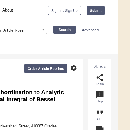
About
Sign In / Sign Up
Submit
Advanced
All Article Types
settings
Altmetric
Order Article Reprints
share
Share
ubordination to Analytic
announcement
l Integral of Bessel
Help
format_quote
Cite
versitatii Street, 410087 Oradea,
question_answer