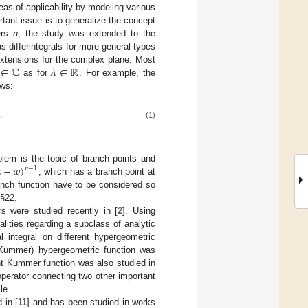
as of applicability by modeling various
tant issue is to generalize the concept
bers
n
, the study was extended to the
s differintegrals for more general types
∈
ℂ
𝜆
∈
ℝ
l extensions for the complex plane. Most
as for
. For example, the
ows:
.
(1)

−
𝑤
)
oblem is the topic of branch points and
𝜈
−
1
, which has a branch point at
ranch function have to be considered so
 §22.
ors were studied recently in [
2
]. Using
alities regarding a subclass of analytic
l integral on different hypergeometric
r Kummer) hypergeometric function was
nt Kummer function was also studied in
 operator connecting two other important
le.
 in [
11
] and has been studied in works