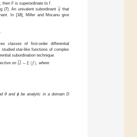
̃
𝑞
, then
F
is superordinate to
f
.
g (
7
). An univalent subordinant
that
nant. In [
18
], Miller and Mocanu give
.
ves classes of first-order differential
] studied star-like functions of complex







rential subordination technique.
𝑈
−
𝐸
(
𝑓
)
njective on
, where
and θ and ϕ be analytic in a domain D