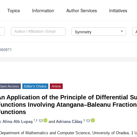
Topics
Information
Author Services
Initiatives
Symmetry
060971
Open Access
Editor’s Choice
Article
n Application of the Principle of Differential S
unctions Involving Atangana–Baleanu Fractiona
Functions
*,†
†
y
Alina Alb Lupaş
and
Adriana Cătaş
Department of Mathematics and Computer Science, University of Oradea, 1 Uni