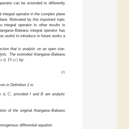
operator can be extended to differently
l integral operator in the complex plane
lane. Motivated by this important topic
 integral operator to other results in
Atangana–Baleanu integral operator has
be useful to introduce in future works a
ction that is analytic on an open star-
𝑧
∈
𝐷
\
{
𝑐
}
nalytic. The extended Atangana–Baleanu
y
by:
(2)
n in Definition 1 is:
𝜈
∈
ℂ
, provided f and B are analytic
tion of the original Atangana–Baleanu
omogenous differential equation