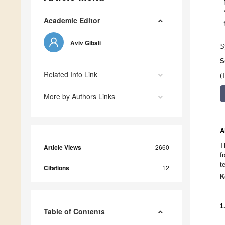
Academic Editor
Aviv Gibali
S
S
Related Info Link
(
More by Authors Links
A
T
Article Views
2660
f
t
Citations
12
K
1
Table of Contents