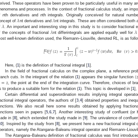
erived. These operators have been proven to be particularly useful in many are
2. May
3. May
4. May
5. May
6. May
7. May
8. May
9. May
0. May
2. May
3. May
4. May
5. May
6. May
7. May
8. May
9. May
0. May
 Jun
 Jun
 Jun
 Jun
 Jun
 Jun
 Jun
 Jun
 Jun
. Jun
. Jun
. Jun
. Jun
. Jun
. Jun
. Jun
. Jun
. Jun
. Jun
. Jun
. Jun
. Jun
. Jun
. Jun
. Jun
. Jun
. Jun
 Jul
 Jul
 Jul
 Jul
 Jul
 Jul
 Jul
 Jul
 Jul
. Jul
. Jul
. Jul
. Jul
. Jul
. Jul
. Jul
. Jul
. Jul
. Jul
. Jul
. Jul
. Jul
. Jul
. Jul
. Jul
. Jul
. Jul
. Jul
 Aug
 Aug
 Aug
 Aug
 Aug
 Aug
 Aug
 Aug
henomena and processes. In the context of fractional calculus study, an impor
𝜆
𝜆
f
n
th derivatives and
n
th integrals. Originally conceived for natural num
𝜆
oncept of
nt derivatives and
nt integrals. These are often considered both a
𝜆
𝜆
f
. An important and interesting step in this study is to consider fractiona
f the concepts of fractional
nt differintegrals are applied equally well for
ost well-known definition used, the Riemann–Liouville, denoted RL, is as foll
1
𝑧
𝐼
𝑓
(
𝑧
)
=
∫
(
𝑧
−
𝑤
)
𝑓
(
𝑤
)
𝑑
𝑤
,
Re
(
𝜈
)
>
0
𝜈
−
1
𝜈
𝑅
𝐿
Γ
(
𝜈
)
𝑐
𝑧
𝑐
Here, (
1
) is the definition of fractional integral [
1
].
(

In the field of fractional calculus on the complex plane, a reference pr
=
𝑧
ranch cuts. In the integrant of the relation (
1
) appears the singular function
, the point at the end of the integration curve. Therefore, choices of b
s to produce a suitable form for the relation (
1
). This topic is developed in [
1
],
Certain differential and superordination results implying integral operat
ractional integral operators, the authors of [
3
,
4
] obtained properties and inequ
unctions. We also recall here some results obtained by applying fractiona
unctions seen in papers [
5
,
6
,
7
]. Another interesting study of confluent (o
ade in [
8
], which extended the study made in [
9
]. The univalence of conflue
10
]. Inspired by the study from [
8
], we present here a new fractional integral
perators, namely the Atangana–Baleanu integral operator and Riemann–Liouvil
The Atangana–Baleanu definition of fractional calculus was first introduced