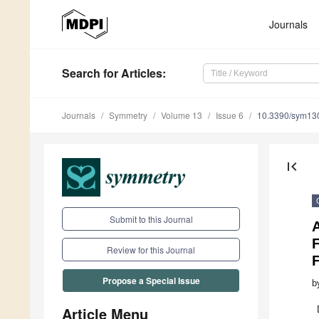
Journals
Search
for Articles
:
Journals
Symmetry
Volume 13
Issue 6
10.3390/sym13
first_page
Submit to this Journal
A
F
Review for this Journal
Propose a Special Issue
b
Article Menu