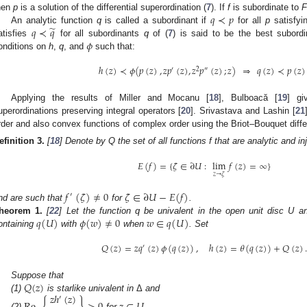
𝑞
≺
𝑝
hen
p
is a solution of the differential superordination (
7
). If
f
is subordinate to
F
̃
𝑞
≺
𝑞
An analytic function
q
is called a subordinant if
for all
p
satisfyin
𝜙
atisfies
for all subordinants
q
of (
7
) is said to be the best subordi
onditions on
h
,
q
, and
such that:
ℎ
(
𝑧
)
≺
𝜙
(
𝑝
(
𝑧
)
,
𝑧
𝑝
(
𝑧
)
,
𝑧
𝑝
(
𝑧
)
;
𝑧
)
⇒
𝑞
(
𝑧
)
≺
𝑝
(
𝑧
)
′
2
″
Applying the results of Miller and Mocanu [
18
], Bulboacă [
19
] gi
uperordinations preserving integral operators [
20
]. Srivastava and Lashin [
21
rder and also convex functions of complex order using the Briot–Bouquet diffe
efinition
3.
[
18
] Denote by Q the set of all functions f that are analytic and i
𝐸
(
𝑓
)
=
{
𝜁
∈
∂
𝑈
:
lim
𝑓
(
𝑧
)
=
∞
}
𝑧
→
𝜁
𝑓
(
𝜁
)
≠
0
𝜁
∈
∂
𝑈
−
𝐸
(
𝑓
)
′
nd are such that
for
.
𝑞
(
𝑈
)
𝜙
(
𝑤
)
≠
0
𝑤
∈
𝑞
(
𝑈
)
heorem
1.
[
22
] Let the function q be univalent in the open unit disc U 
ontaining
with
when
. Set
𝑄
(
𝑧
)
=
𝑧
𝑞
(
𝑧
)
𝜙
(
𝑞
(
𝑧
)
)
,
ℎ
(
𝑧
)
=
𝜃
(
𝑞
(
𝑧
)
)
+
𝑄
(
𝑧
)
.
′
𝑄
(
𝑧
)
Suppose that
𝑧
ℎ
(
𝑧
)
(1)
is starlike univalent in
Δ
and
′
(2)
for
.