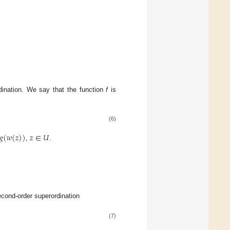
rdination. We say that the function
f
is
(6)
𝑔
(
𝑤
(
𝑧
)
)
𝑧
∈
𝑈
,
.
econd-order superordination
(7)