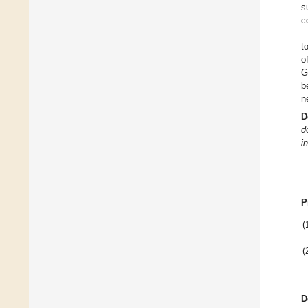
s
c
t
o
G
b
n
D
d
i
P
(
(
D