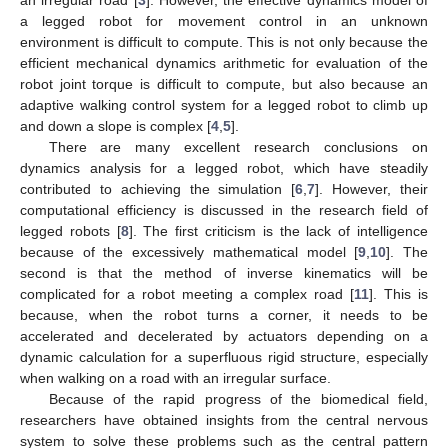
a legged robot for movement control in an unknown
environment is difficult to compute. This is not only because the
efficient mechanical dynamics arithmetic for evaluation of the
robot joint torque is difficult to compute, but also because an
adaptive walking control system for a legged robot to climb up
and down a slope is complex [
4
,
5
].
There are many excellent research conclusions on
dynamics analysis for a legged robot, which have steadily
contributed to achieving the simulation [
6
,
7
]. However, their
computational efficiency is discussed in the research field of
legged robots [
8
]. The first criticism is the lack of intelligence
because of the excessively mathematical model [
9
,
10
]. The
second is that the method of inverse kinematics will be
complicated for a robot meeting a complex road [
11
]. This is
because, when the robot turns a corner, it needs to be
accelerated and decelerated by actuators depending on a
dynamic calculation for a superfluous rigid structure, especially
when walking on a road with an irregular surface.
Because of the rapid progress of the biomedical field,
researchers have obtained insights from the central nervous
system to solve these problems such as the central pattern