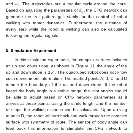
𝑢
𝑖
𝑘
and
. The trajectories are a regular cycle around the core.
𝑖
𝑗
Based on adjusting the parameters of
, the CPG network can
generate the trot pattern gait stably for the control of robot
walking with motor dynamics. Furthermore, the distance of
every step while the robot is walking can also be calculated
following the regular signals.
5. Simulation Experiment
In this simulation experiment, the complex surface includes
an up and down slope, as shown in
Figure 11
; the angle of the
up and down slope is 15°. The quadruped robot does not know
such environment information. The marked points A, B, C, and D
denote the boundary of the up and down slope. If the robot
keeps the body angle in a stable range, the joint angles should
be able to adjust based on CPG network parameters as it
arrives at these points. Using the stride length and the number
of steps, the walking distance can be calculated. Upon arriving
at point D, the robot will turn back and walk through the complex
surface with symmetry of route. The sensor of body angle can
feed back this information to stimulate the CPG network to