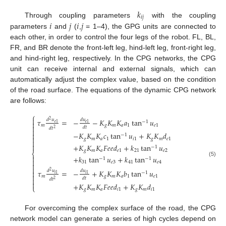
𝑘
𝑖
𝑗
𝑖
𝑗
𝑖
𝑗
Through coupling parameters
with the coupling
parameters
and
(
,
= 1–4), the GPG units are connected to
each other, in order to control the four legs of the robot. FL, BL,
FR, and BR denote the front-left leg, hind-left leg, front-right leg,
and hind-right leg, respectively. In the CPG networks, the CPG
unit can receive internal and external signals, which can
automatically adjust the complex value, based on the condition
of the road surface. The equations of the dynamic CPG network
are follows:
⎧

𝜏
=
−
−
𝐾
𝐾
𝐾
𝑎
tan
𝑢
𝑑
𝑢
𝑑
𝑢
2
−
1

𝑒
1
𝑒
1
𝑚
𝑔
𝑚
𝑎
1
𝑒
1

𝑑
𝑡
𝑑
𝑡
2

−
𝐾
𝐾
𝐾
𝑐
tan
𝑢
+
𝐾
𝐾
𝑑

−
1

𝑔
𝑚
𝑎
1
𝑖
1
𝑔
𝑚
𝑒
1


+
𝐾
𝐾
𝐾
𝐹
𝑒
𝑒
𝑑
+
𝑘
tan
𝑢
−
1
𝑔
𝑚
𝑎
𝑒
1
21
𝑒
2
⎨

+
𝑘
tan
𝑢
+
𝑘
tan
𝑢
−
1
−
1

(5)
31
𝑒
3
41
𝑒
4


𝜏
=
−
+
𝐾
𝐾
𝐾
𝑏
tan
𝑢
𝑑
𝑢
𝑑
𝑢

2
−
1
𝑖
1
𝑖
1

𝑚
𝑔
𝑚
𝑎
1
𝑒
1
𝑑
𝑡

𝑑
𝑡
2

+
𝐾
𝐾
𝐾
𝐹
𝑒
𝑒
𝑑
+
𝐾
𝐾
𝑑
⎩
𝑔
𝑚
𝑎
𝑖
1
𝑔
𝑚
𝑖
1
For overcoming the complex surface of the road, the CPG
network model can generate a series of high cycles depend on