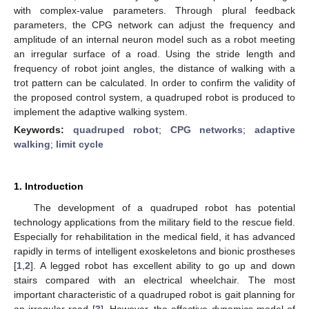
with complex-value parameters. Through plural feedback
parameters, the CPG network can adjust the frequency and
amplitude of an internal neuron model such as a robot meeting
an irregular surface of a road. Using the stride length and
frequency of robot joint angles, the distance of walking with a
trot pattern can be calculated. In order to confirm the validity of
the proposed control system, a quadruped robot is produced to
implement the adaptive walking system.
Keywords:
quadruped robot
;
CPG networks
;
adaptive
walking
;
limit cycle
1. Introduction
The development of a quadruped robot has potential
technology applications from the military field to the rescue field.
Especially for rehabilitation in the medical field, it has advanced
rapidly in terms of intelligent exoskeletons and bionic prostheses
[
1
,
2
]. A legged robot has excellent ability to go up and down
stairs compared with an electrical wheelchair. The most
important characteristic of a quadruped robot is gait planning for
an irregular road [
3
]. However, the effective dynamics model of