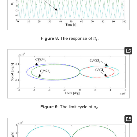
𝑢
𝑖
Figure 8.
The response of
.
𝑢
𝑒
Figure 9.
The limit cycle of
.