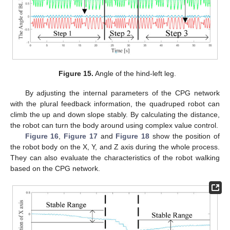
Figure 15.
Angle of the hind-left leg.
By adjusting the internal parameters of the CPG network
with the plural feedback information, the quadruped robot can
climb the up and down slope stably. By calculating the distance,
the robot can turn the body around using complex value control.
Figure 16
,
Figure 17
and
Figure 18
show the position of
the robot body on the X, Y, and Z axis during the whole process.
They can also evaluate the characteristics of the robot walking
based on the CPG network.