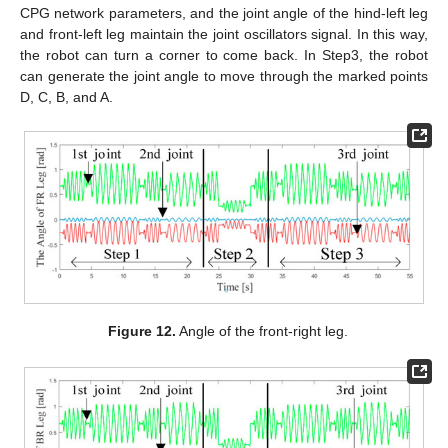
CPG network parameters, and the joint angle of the hind-left leg
and front-left leg maintain the joint oscillators signal. In this way,
the robot can turn a corner to come back. In Step3, the robot
can generate the joint angle to move through the marked points
D, C, B, and A.
Figure 12.
Angle of the front-right leg.