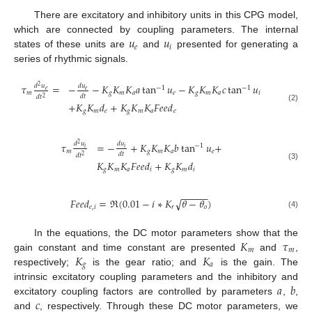
There are excitatory and inhibitory units in this CPG model,
𝑢
𝑢
which are connected by coupling parameters. The internal
𝑒
𝑖
states of these units are
and
presented for generating a
series of rhythmic signals.
𝜏
=
−
−
𝐾
𝐾
𝐾
𝑎
tan
𝑢
−
𝐾
𝐾
𝐾
𝑐
tan
𝑢
𝑑
𝑢
𝑑
𝑢
2
−
1
−
1
𝑒
𝑒
𝑚
𝑔
𝑚
𝑎
𝑒
𝑔
𝑚
𝑎
𝑖
𝑑
𝑡
𝑑
𝑡
2
+
𝐾
𝐾
𝑑
+
𝐾
𝐾
𝐾
𝐹
𝑒
𝑒
𝑑
(2)
𝑔
𝑚
𝑒
𝑔
𝑚
𝑎
𝑒
𝜏
=
−
+
𝐾
𝐾
𝐾
𝑏
tan
𝑢
+
𝑑
𝑢
𝑑
𝑢
2
−
1
𝑖
𝑖
𝑚
𝑔
𝑚
𝑎
𝑒
𝑑
𝑡
𝑑
𝑡
2
𝐾
𝐾
𝐾
𝐹
𝑒
𝑒
𝑑
+
𝐾
𝐾
𝑑
(3)
𝑔
𝑚
𝑎
𝑖
𝑔
𝑚
𝑖
−
−
−
−
−
𝐹
𝑒
𝑒
𝑑
=
ℜ
(
0.01
−
𝑖
∗
𝐾
𝜃
−
𝜃
)
√
𝑒
,
𝑖
𝑟
𝑜
(4)
𝐾
𝜏
In the equations, the DC motor parameters show that the
𝑚
𝑚
𝐾
𝐾
gain constant and time constant are presented
and
,
𝑔
𝑎
respectively;
is the gear ratio; and
is the gain. The
𝑎
𝑏
intrinsic excitatory coupling parameters and the inhibitory and
𝑐
excitatory coupling factors are controlled by parameters
,
,
and
, respectively. Through these DC motor parameters, we