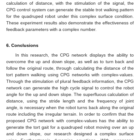
calculation of distance, with the stimulation of the signal, the
CPG control system can generate the stable trot walking pattern
for the quadruped robot under this complex surface condition.
These experiment results also demonstrate the effectiveness of
feedback parameters with a complex number.
6. Conclusions
In this research, the CPG network displays the ability to
overcome the up and down slope, as well as to turn back and
follow the original route, through calculating the distance of the
tort pattern walking using CPG networks with complex-values.
Through the stimulation of plural feedback information, the CPG
network can generate the high cycle signal to control the robot
angle for the up and down slope. The superfluous calculation of
distance, using the stride length and the frequency of joint
angle, is necessary when the robot turns back along the original
route including the irregular terrain. In order to confirm that the
proposed CPG network with complex-values has the ability to
generate the tort gait for a quadruped robot moving over an up
and down slope, our research designed a complex surface