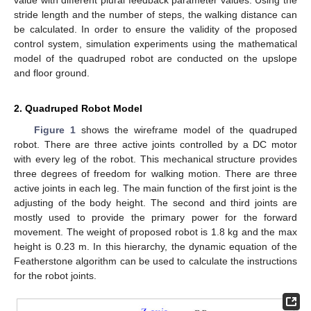
stride length and the number of steps, the walking distance can
be calculated. In order to ensure the validity of the proposed
control system, simulation experiments using the mathematical
model of the quadruped robot are conducted on the upslope
and floor ground.
2. Quadruped Robot Model
Figure 1
shows the wireframe model of the quadruped
robot. There are three active joints controlled by a DC motor
with every leg of the robot. This mechanical structure provides
three degrees of freedom for walking motion. There are three
active joints in each leg. The main function of the first joint is the
adjusting of the body height. The second and third joints are
mostly used to provide the primary power for the forward
movement. The weight of proposed robot is 1.8 kg and the max
height is 0.23 m. In this hierarchy, the dynamic equation of the
Featherstone algorithm can be used to calculate the instructions
for the robot joints.