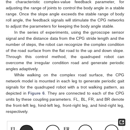
the characteristic complex-value feedback parameter, for
adjusting the range of joints to control the body angle in a stable
range. Once the slope angle exceeds the stable range of body
roll angle, the feedback signals will stimulate the CPG networks
to adjust the parameters for keeping the body angle stable.
In the series of experiments, using the gyroscope sensor
signal and the distance data from the CPG stride length and the
number of steps, the robot can recognize the complex condition
of the road surface from the flat road to the up and down slope.
Through this control method, the quadruped robot can
overcome the irregular condition road and generate periodic
angles adaptively.
While walking on the complex road surface, the CPG
network model is mounted in each leg to generate periodic gait
signals for the quadruped robot with a trot walking pattern, as
depicted in
Figure 6
. They are connected to each of the CPG
units by these coupling parameters. FL, BL, FR, and BR denote
the front-left leg, hind-left leg, front-right leg, and hind-right leg,
respectively.