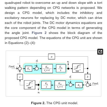
quadruped robot to overcome an up and down slope with a tort
walking pattern depending on CPG networks is proposed. We
design a CPG model, which includes the inhibitory and
excitatory neurons for replacing by DC motor, which can drive
each of the robot joints. The DC motor dynamics equations are
the core component of the CPG model in terms of generating
the angle joint.
Figure 2
shows the block diagram of the
proposed CPG model. The equations of the CPG unit are shown
in Equations (2)–(4):
Figure 2.
The CPG unit model.