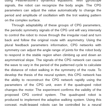
using Featherstone’s dynamics equations. With gyroscope
signals, the robot can recognize the body angle. The CPG
parameters can adjust the value automatically to change the
period and amplitude of oscillation with the trot waking pattern
on the complex surface.
Through adaptability of these groups of CPG parameters,
the periodic symmetry signals of the CPG unit will vary intensely
to control the robot to move through the irregular road and turn
back and follow the original route with asymmetry. Using the
plural feedback parameters information, CPG networks with
symmetry can adjust the angle range of joints for the robot body
to respond in the stable region when climbing up and down an
asymmetrical slope. The signals of the CPG network can cause
the wave to vary in the period of the patterned cycle to calculate
the distance of robot walking in the symmetry of the route. To
develop the thesis of the neural system, this CPG network has
the ability to reconstruct the CPG network rapidly using the
parameters of the CPG unit, even if the quadruped robot
changes the motor. The experiment confirms the validity of the
proposed CPG control system. The quadruped robot is
produced to implement the adaptive walking system. Using this
concept, multi-legged robots can be controlled by a neural