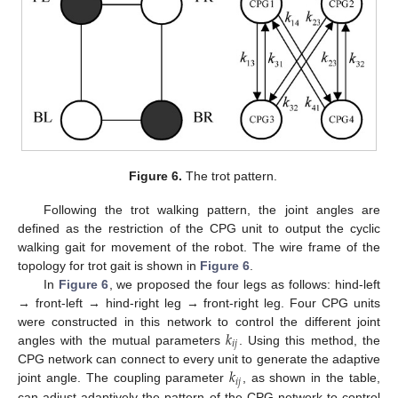
Figure 6.
The trot pattern.
Following the trot walking pattern, the joint angles are
defined as the restriction of the CPG unit to output the cyclic
walking gait for movement of the robot. The wire frame of the
topology for trot gait is shown in
Figure 6
.
In
Figure 6
, we proposed the four legs as follows: hind-left
11. May
12. May
13. May
14. May
15. May
16. May
17. May
18. May
19. May
21. May
22. May
23. May
24. May
25. May
26. May
27. May
28. May
29. May
31. May
1. Jun
2. Jun
3. Jun
4. Jun
5. Jun
6. Jun
7. Jun
8. Jun
10. Jun
11. Jun
12. Jun
13. Jun
14. Jun
15. Jun
16. Jun
17. Jun
18. Jun
20. Jun
21. Jun
22. Jun
23. Jun
24. Jun
25. Jun
26. Jun
27. Jun
28. Jun
30. Jun
1. Jul
2. Jul
3. Jul
4. Jul
5. Jul
6. Jul
7. Jul
8. Jul
10. Jul
11. Jul
12. Jul
13. Jul
14. Jul
15. Jul
16. Jul
17. Jul
18. Jul
20. Jul
21. Jul
22. Jul
23. Jul
24. Jul
25. Jul
26. Jul
27. Jul
28. Jul
30. Jul
31. Jul
1. Aug
2. Aug
3. Aug
4. Aug
5. Aug
6. Aug
7. Aug
→ front-left → hind-right leg → front-right leg. Four CPG units
𝑘
were constructed in this network to control the different joint
𝑖
𝑗
angles with the mutual parameters
. Using this method, the
𝑘
CPG network can connect to every unit to generate the adaptive
𝑖
𝑗
joint angle. The coupling parameter
, as shown in the table,
can adjust adaptively the pattern of the CPG network to control