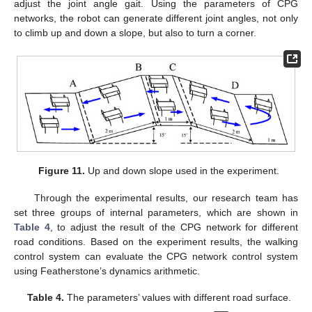
adjust the joint angle gait. Using the parameters of CPG
networks, the robot can generate different joint angles, not only
to climb up and down a slope, but also to turn a corner.
Figure 11.
Up and down slope used in the experiment.
Through the experimental results, our research team has
set three groups of internal parameters, which are shown in
Table 4
, to adjust the result of the CPG network for different
road conditions. Based on the experiment results, the walking
control system can evaluate the CPG network control system
using Featherstone’s dynamics arithmetic.
Table 4.
The parameters’ values with different road surface.