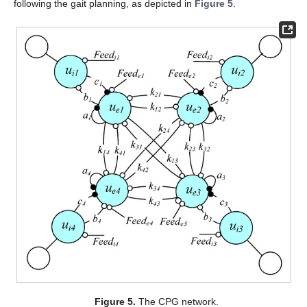
following the gait planning, as depicted in
Figure 5
.
Figure 5.
The CPG network.