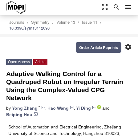
zoom_out_map
search
menu
Journals
Symmetry
Volume 13
Issue 11
10.3390/sym13112090
settings
Order Article Reprints
Open Access
Article
Adaptive Walking Control for a
Quadruped Robot on Irregular Terrain
Using the Complex-Valued CPG
Network
*
by
Yong Zhang
,
Hao Wang
,
Yi Ding
and
Beiping Hou
School of Automation and Electrical Engineering, Zhejiang
University of Science and Technology, Hangzhou 310023,