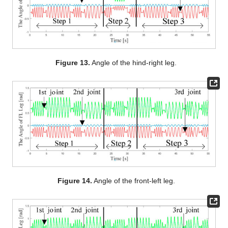
Figure 13.
Angle of the hind-right leg.
Figure 14.
Angle of the front-left leg.