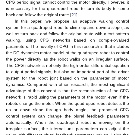
CPG period signal cannot control the motor directly. However, it
is necessary for the quadruped robot to turn its body to come
back and follow the original route [
21
].
In this paper, we propose an adaptive walking control
system for a quadruped robot to climb up and down a slope, as
well as turn back and follow the original route with a tort pattern
walking, using CPG networks based on complex-valued
parameters. The novelty of CPG in this research is that includes
the DC dynamics motor model of the quadruped robot to control
the power directly as the robot walks on an irregular surface.
The CPG network is not only the high-order differential equation
to output period signals, but also an important part of the driver
system for the robot joint based on the parameter of motor
dynamics. Compared with other research, the most significant
advantage of this concept is that the reconstruction of the CPG
network is rapid using the parameters of the motor, even if the
robots change the motor. When the quadruped robot detects the
up or down slope through body angle, the proposed CPG
control system can change the plural feedback parameters
automatically. When the quadruped robot is moving on the
irregular surface, the internal unit parameters can adjust the
value with different plural feedback parameter values. Using the