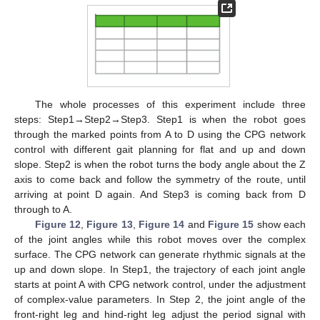
The whole processes of this experiment include three
steps: Step1→Step2→Step3. Step1 is when the robot goes
through the marked points from A to D using the CPG network
control with different gait planning for flat and up and down
slope. Step2 is when the robot turns the body angle about the Z
axis to come back and follow the symmetry of the route, until
arriving at point D again. And Step3 is coming back from D
through to A.
Figure 12
,
Figure 13
,
Figure 14
and
Figure 15
show each
of the joint angles while this robot moves over the complex
surface. The CPG network can generate rhythmic signals at the
up and down slope. In Step1, the trajectory of each joint angle
starts at point A with CPG network control, under the adjustment
of complex-value parameters. In Step 2, the joint angle of the
front-right leg and hind-right leg adjust the period signal with