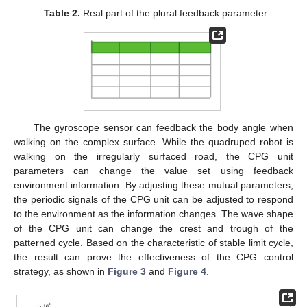
Table 2.
Real part of the plural feedback parameter.
The gyroscope sensor can feedback the body angle when
walking on the complex surface. While the quadruped robot is
walking on the irregularly surfaced road, the CPG unit
parameters can change the value set using feedback
environment information. By adjusting these mutual parameters,
the periodic signals of the CPG unit can be adjusted to respond
to the environment as the information changes. The wave shape
of the CPG unit can change the crest and trough of the
patterned cycle. Based on the characteristic of stable limit cycle,
the result can prove the effectiveness of the CPG control
strategy, as shown in
Figure 3
and
Figure 4
.