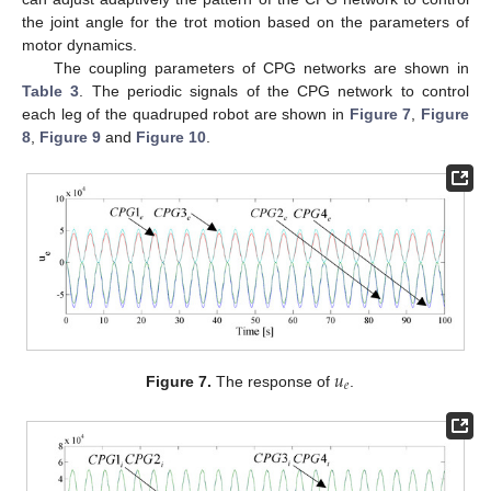
the joint angle for the trot motion based on the parameters of
motor dynamics.
The coupling parameters of CPG networks are shown in
Table 3
. The periodic signals of the CPG network to control
each leg of the quadruped robot are shown in
Figure 7
,
Figure
8
,
Figure 9
and
Figure 10
.
𝑢
𝑒
Figure 7.
The response of
.