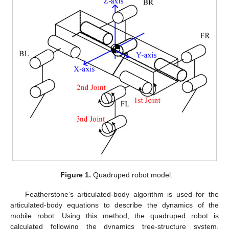
Figure 1.
Quadruped robot model.
Featherstone’s articulated-body algorithm is used for the
articulated-body equations to describe the dynamics of the
mobile robot. Using this method, the quadruped robot is
calculated following the dynamics tree-structure system.