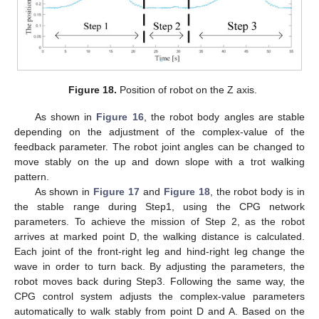
Figure 18.
Position of robot on the Z axis.
As shown in
Figure 16
, the robot body angles are stable
depending on the adjustment of the complex-value of the
feedback parameter. The robot joint angles can be changed to
move stably on the up and down slope with a trot walking
pattern.
As shown in
Figure 17
and
Figure 18
, the robot body is in
the stable range during Step1, using the CPG network
parameters. To achieve the mission of Step 2, as the robot
arrives at marked point D, the walking distance is calculated.
Each joint of the front-right leg and hind-right leg change the
wave in order to turn back. By adjusting the parameters, the
robot moves back during Step3. Following the same way, the
CPG control system adjusts the complex-value parameters
automatically to walk stably from point D and A. Based on the