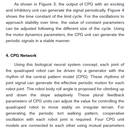
As shown in
Figure 3
, the output of CPG with an exciting
and inhibitory unit can generate the signal periodically.
Figure 4
shows the time constant of the limit cycle. For the oscillations to
approach stability over time, the value of constant parameters
can be adjusted following the different size of the cycle. Using
the motor dynamics parameters, the CPG unit can generate the
periodic signals in a stable manner.
4. CPG Network
Using this biological neural system concept, each joint of
the quadruped robot can be driven by a generator with the
rhythm of the central pattern model (CPG). These rhythms of
joint signal can generate the effective periodic motion for each
robot joint. The robot body roll angle is proposed for climbing up
and down the slope adaptively. These plural feedback
parameters of CPG units can adjust the value for controlling the
quadruped robot to move stably on irregular terrain. For
generating the periodic tort walking pattern, cooperative
oscillation with each robot joint is required. Four CPG unit
models are connected to each other using mutual parameters