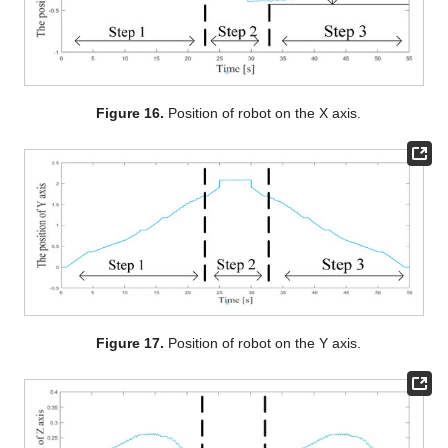
Figure 16.
Position of robot on the X axis.
Figure 17.
Position of robot on the Y axis.