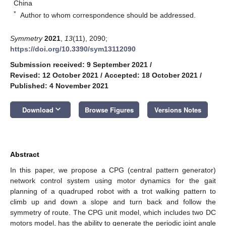
China
*
Author to whom correspondence should be addressed.
Symmetry
2021
,
13
(11), 2090;
https://doi.org/10.3390/sym13112090
Submission received: 9 September 2021
/
Revised: 12 October 2021
/
Accepted: 18 October 2021
/
Published: 4 November 2021
keyboard_arrow_down
Download
Browse Figures
Versions Notes
Abstract
In this paper, we propose a CPG (central pattern generator)
network control system using motor dynamics for the gait
planning of a quadruped robot with a trot walking pattern to
climb up and down a slope and turn back and follow the
symmetry of route. The CPG unit model, which includes two DC
motors model, has the ability to generate the periodic joint angle