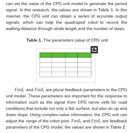
can set the value of the CPG unit model to generate the period
signal. In this research, the values are shown in
Table 1
. In this
manner, the CPG unit can obtain a series of accurate output
signals, which can help the quadruped robot to record the
walking distance through stride length and the number of steps.
Table 1.
The parameters value of CPG unit.
𝐹
𝑒
𝑒
𝑑
𝐹
𝑒
𝑒
𝑑
𝑒
𝑖
and
are plural feedback parameters in the CPG
unit model. These parameters are important for the response to
information such as the signal from CPG nerve cells for road
conditions that include not only a flat surface, but also an up and
𝐹
𝑒
𝑒
𝑑
𝐹
𝑒
𝑒
𝑑
down slope. Using complex-value information, the CPG unit can
𝑒
𝑖
adjust the range of the robot joint.
and
are feedback
parameters of the CPG model; the values are shown in
Table 2
.