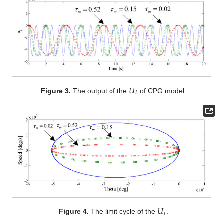
𝑈
𝑖
Figure 3.
The output of the
of CPG model.
𝑈
𝑖
Figure 4.
The limit cycle of the
.