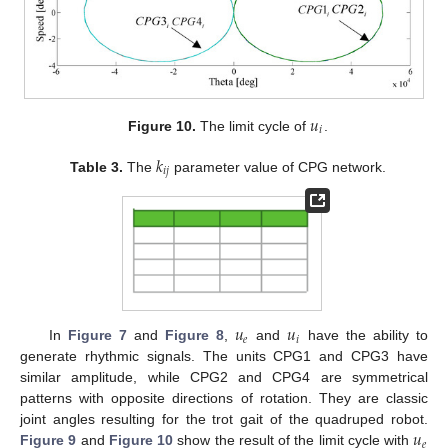
𝑢
𝑖
Figure 10.
The limit cycle of
.
𝑘
𝑖
𝑗
Table 3.
The
parameter value of CPG network.
𝑢
𝑢
𝑒
𝑖
In
Figure 7
and
Figure 8
,
and
have the ability to
generate rhythmic signals. The units CPG1 and CPG3 have
similar amplitude, while CPG2 and CPG4 are symmetrical
patterns with opposite directions of rotation. They are classic
𝑢
joint angles resulting for the trot gait of the quadruped robot.
𝑒
Figure 9
and
Figure 10
show the result of the limit cycle with