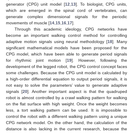
generator (CPG) unit model [
12
,
13
]. To biologist, CPG units,
which are emerged in the spinal cord of vertebrates, can
generate complex dimensional signals for the periodic
movements of muscle [
14
,
15
,
16
,
17
].
Through this academic ideology, CPG networks have
become an important walking control method for controlling
adaptive motion signals using neural methodology [
18
]. Many
significant mathematical models have been proposed for the
CPG model, which have been able to generate period signals
for rhythmic joint motion [
19
]. However, following the
development of the legged robot, the CPG control concept faces
some challenges. Because the CPG unit model is calculated by
a high-order differential equation to output period signals, it is
not easy to solve the parameters’ value to generate adaptive
signals [
20
]. Another important aspect is that the quadruped
robot is almost controlled by a crawl walking pattern for walking
on the flat surface with high weight. Once the weight becomes
less, a tort walking pattern can be used. It is impossible to
control the robot with a different walking pattern using a unique
CPG network model. On the other hand, the calculation of the
distance is also lacking in the current research, because the