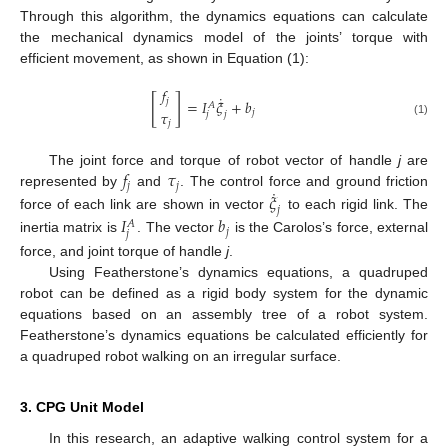
Through this algorithm, the dynamics equations can calculate
the mechanical dynamics model of the joints’ torque with
efficient movement, as shown in Equation (1):
𝑓
˙
[
]
𝑗
=
𝐼
𝜉
+
𝑏
𝐴
𝜏
𝑗
𝑗
𝑗
𝑗
(1)
𝑓
𝜏
The joint force and torque of robot vector of handle
j
are
𝑗
𝑗
˙
𝜉
represented by
and
. The control force and ground friction
𝑗
force of each link are shown in vector
to each rigid link. The
𝐼
𝑏
𝐴
𝑗
𝑗
inertia matrix is
. The vector
is the Carolos’s force, external
force, and joint torque of handle
j
.
Using Featherstone’s dynamics equations, a quadruped
robot can be defined as a rigid body system for the dynamic
equations based on an assembly tree of a robot system.
Featherstone’s dynamics equations be calculated efficiently for
a quadruped robot walking on an irregular surface.
3. CPG Unit Model
In this research, an adaptive walking control system for a