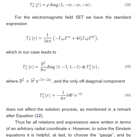
𝑇
[
𝑓
]
=
𝜌
diag
(
1
,
−
𝑤
,
−
𝑤
,
−
𝑤
)
.
𝜈
𝜇
(28)
For the electromagnetic field SET we have the standard
expression
1
𝑇
[
𝑒
]
=
(
−
𝐹
𝐹
+
4
𝛿
𝐹
𝐹
)
,
𝜈
𝛼
𝛼
𝛽
𝜈
𝜈
16
𝜋
𝜇
𝛼
𝛼
𝛽
𝜇
𝜇
which in our case leads to
𝐵
2
𝑇
[
𝑒
]
=
diag
(
1
.
−
1
,
1
,
−
1
)
⊕
𝑇
[
𝑒
]
,
0
𝜈
8
𝜋
𝜇
3
(29)
𝐵
=
ℎ
e
2
2
−
2
𝛾
−
2
𝜇
where
, and the only off-diagonal component
1
𝑇
[
𝑒
]
=
−
ℎ
Φ
e
′
−
2
𝛾
0
4
𝜋
3
(30)
does not affect the solution process, as mentioned in a remark
after Equation (
12
).
Thus far all relations and expressions were written in terms
of an arbitrary radial coordinate
x
. However, to solve the Einstein
equations it is helpful, at last, to choose the “gauge”, and by