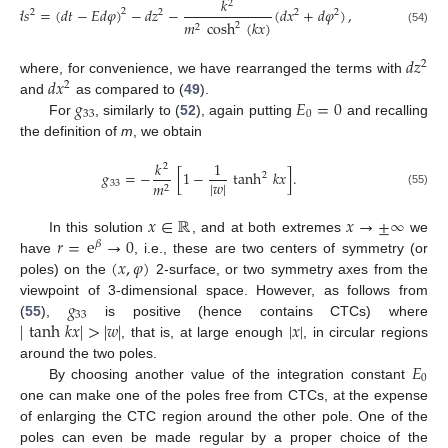
𝑘
2
𝑑
𝑠
=
(
𝑑
𝑡
−
𝐸
𝑑
𝜑
)
−
𝑑
𝑧
−
(
𝑑
𝑥
+
𝑑
𝜑
)
,
2
2
2
2
2
𝑚
cosh
(
𝑘
𝑥
)
2
2
(54)
𝑑
𝑧
2
𝑑
𝑥
where, for convenience, we have rearranged the terms with
2
𝑔
𝐸
=
0
and
as compared to (
49
).
33
0
For
, similarly to (
52
), again putting
and recalling
the definition of
m
, we obtain
𝑘
1
2
𝑔
=
−
[
1
−
tanh
𝑘
𝑥
]
.
2
|
𝑤
|
33
𝑚
2
(55)
𝑥
∈
ℝ
𝑥
→
±
∞
𝑟
=
e
→
0
In this solution
, and at both extremes
we
𝛽
(
𝑥
,
𝜑
)
have
, i.e., these are two centers of symmetry (or
poles) on the
2-surface, or two symmetry axes from the
𝑔
viewpoint of 3-dimensional space. However, as follows from
33
|
tanh
𝑘
𝑥
|
>
|
𝑤
|
|
𝑥
|
(
55
),
is positive (hence contains CTCs) where
, that is, at large enough
, in circular regions
𝐸
around the two poles.
0
By choosing another value of the integration constant
one can make one of the poles free from CTCs, at the expense
of enlarging the CTC region around the other pole. One of the
poles can even be made regular by a proper choice of the