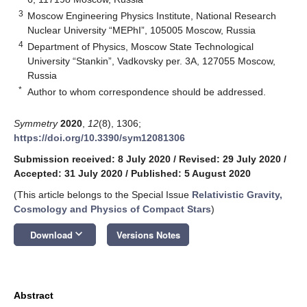
3
Moscow Engineering Physics Institute, National Research
Nuclear University “MEPhI”, 105005 Moscow, Russia
4
Department of Physics, Moscow State Technological
University “Stankin”, Vadkovsky per. 3A, 127055 Moscow,
Russia
*
Author to whom correspondence should be addressed.
Symmetry
2020
,
12
(8), 1306;
https://doi.org/10.3390/sym12081306
Submission received: 8 July 2020
/
Revised: 29 July 2020
/
Accepted: 31 July 2020
/
Published: 5 August 2020
(This article belongs to the Special Issue
Relativistic Gravity,
Cosmology and Physics of Compact Stars
)
keyboard_arrow_down
Download
Versions Notes
Abstract