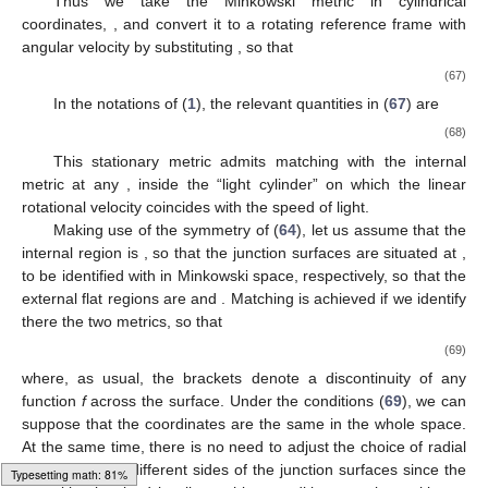
Thus we take the Minkowski metric in cylindrical
coordinates,
, and convert it to a rotating reference frame with
angular velocity
by substituting
, so that
(67)
In the notations of (
1
), the relevant quantities in (
67
) are
(68)
This stationary metric admits matching with the internal
metric at any
, inside the “light cylinder”
on which the linear
rotational velocity coincides with the speed of light.
Making use of the symmetry of (
64
), let us assume that the
internal region is
, so that the junction surfaces
are situated at
,
to be identified with
in Minkowski space, respectively, so that the
external flat regions are
and
. Matching is achieved if we identify
there the two metrics, so that
(69)
where, as usual, the brackets
denote a discontinuity of any
function
f
across the surface. Under the conditions (
69
), we can
suppose that the coordinates
are the same in the whole space.
At the same time, there is no need to adjust the choice of radial
coordinates on different sides of the junction surfaces since the
Typesetting math: 86%