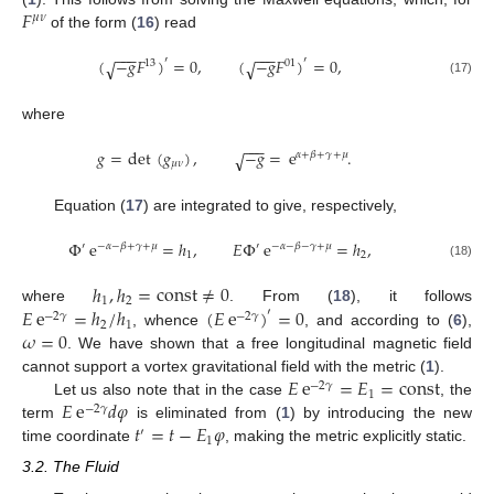
𝐹
𝜇
𝜈
of the form (
16
) read
−
−
−
−
−
−
(
−
𝑔
𝐹
)
=
0
,
(
−
𝑔
𝐹
)
=
0
,
′
′
√
√
13
01
(17)
where
−
−
−
𝑔
=
det
(
𝑔
)
,
−
𝑔
=
e
.
√
𝛼
+
𝛽
+
𝛾
+
𝜇
𝜇
𝜈
Equation (
17
) are integrated to give, respectively,
Φ
e
=
ℎ
,
𝐸
Φ
e
=
ℎ
,
′
−
𝛼
−
𝛽
+
𝛾
+
𝜇
′
−
𝛼
−
𝛽
−
𝛾
+
𝜇
1
2
(18)
ℎ
,
ℎ
=
const
≠
0
1
2
𝐸
e
=
ℎ
/
ℎ
(
𝐸
e
)
=
0
where
. From (
18
), it follows
′
−
2
𝛾
−
2
𝛾
2
1
𝜔
=
0
, whence
, and according to (
6
),
. We have shown that a free longitudinal magnetic field
𝐸
e
=
𝐸
=
const
cannot support a vortex gravitational field with the metric (
1
).
−
2
𝛾
1
𝐸
e
𝑑
𝜑
Let us also note that in the case
, the
−
2
𝛾
𝑡
=
𝑡
−
𝐸
𝜑
term
is eliminated from (
1
) by introducing the new
′
1
time coordinate
, making the metric explicitly static.
3.2. The Fluid