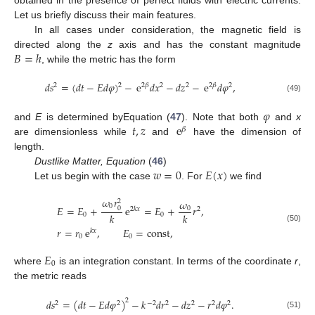
obtained in the presence of perfect fluids with electric currents.
Let us briefly discuss their main features.
In all cases under consideration, the magnetic field is
𝐵
=
ℎ
directed along the
z
axis and has the constant magnitude
, while the metric has the form
𝑑
𝑠
=
(
𝑑
𝑡
−
𝐸
𝑑
𝜑
)
−
e
𝑑
𝑥
−
𝑑
𝑧
−
e
𝑑
𝜑
,
2
2
2
𝛽
2
2
2
𝛽
2
(49)
𝜑
𝑡
,
𝑧
e
and
E
is determined byEquation (
47
). Note that both
and
x
𝛽
are dimensionless while
and
have the dimension of
length.
𝑤
=
0
𝐸
(
𝑥
)
Dustlike Matter, Equation
(
46
)
Let us begin with the case
. For
we find
𝜔
𝑟
𝜔
2
0
𝐸
=
𝐸
+
e
=
𝐸
+
𝑟
,
0
0
2
𝑘
𝑥
2
𝑘
𝑘
0
0
(50)
𝑟
=
𝑟
e
,
𝐸
=
const
,
𝑘
𝑥
0
0
𝐸
0
where
is an integration constant. In terms of the coordinate
r
,
the metric reads
𝑑
𝑠
=
(
𝑑
𝑡
−
𝐸
𝑑
𝜑
)
−
𝑘
𝑑
𝑟
−
𝑑
𝑧
−
𝑟
𝑑
𝜑
.
2
2
2
−
2
2
2
2
2
(51)