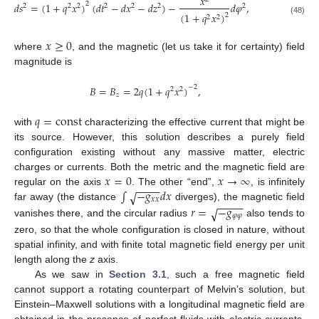
𝑥
𝑑
𝑠
=
(
1
+
𝑞
𝑥
)
(
𝑑
𝑡
−
𝑑
𝑥
−
𝑑
𝑧
)
−
𝑑
𝜑
,
2
2
2
2
2
2
2
2
(
1
+
𝑞
𝑥
)
2
2
2
(48)
𝑥
≥
0
where
, and the magnetic (let us take it for certainty) field
magnitude is
𝐵
=
𝐵
=
2
𝑞
(
1
+
𝑞
𝑥
)
,
−
2
2
2
𝑧
𝑞
=
const
with
characterizing the effective current that might be
its source. However, this solution describes a purely field
configuration existing without any massive matter, electric
𝑥
=
0
𝑥
→
∞
charges or currents. Both the metric and the magnetic field are
−
−
−
−
∫
−
𝑔
𝑑
𝑥
regular on the axis
√
. The other “end”,
, is infinitely
𝑥
𝑥
−
−
−
−
𝑟
=
−
𝑔
far away (the distance
diverges), the magnetic field
√
𝜑
𝜑
vanishes there, and the circular radius
also tends to
zero, so that the whole configuration is closed in nature, without
spatial infinity, and with finite total magnetic field energy per unit
length along the
z
axis.
As we saw in
Section 3.1
, such a free magnetic field
cannot support a rotating counterpart of Melvin’s solution, but
Einstein–Maxwell solutions with a longitudinal magnetic field are