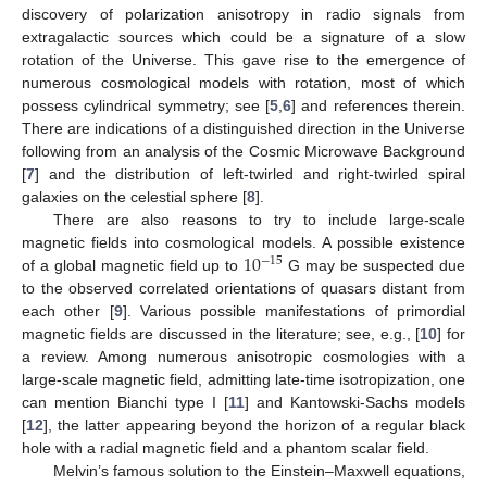
discovery of polarization anisotropy in radio signals from
extragalactic sources which could be a signature of a slow
rotation of the Universe. This gave rise to the emergence of
numerous cosmological models with rotation, most of which
possess cylindrical symmetry; see [
5
,
6
] and references therein.
There are indications of a distinguished direction in the Universe
following from an analysis of the Cosmic Microwave Background
[
7
] and the distribution of left-twirled and right-twirled spiral
galaxies on the celestial sphere [
8
].
There are also reasons to try to include large-scale
10
magnetic fields into cosmological models. A possible existence
−
15
of a global magnetic field up to
G may be suspected due
to the observed correlated orientations of quasars distant from
each other [
9
]. Various possible manifestations of primordial
magnetic fields are discussed in the literature; see, e.g., [
10
] for
a review. Among numerous anisotropic cosmologies with a
large-scale magnetic field, admitting late-time isotropization, one
can mention Bianchi type I [
11
] and Kantowski-Sachs models
[
12
], the latter appearing beyond the horizon of a regular black
hole with a radial magnetic field and a phantom scalar field.
Melvin’s famous solution to the Einstein–Maxwell equations,