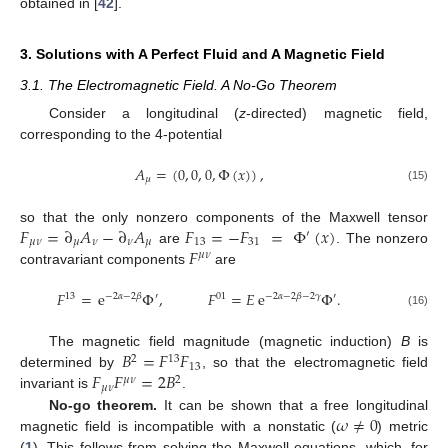
obtained in [
42
].
3. Solutions with A Perfect Fluid and A Magnetic Field
3.1. The Electromagnetic Field. A No-Go Theorem
Consider a longitudinal (
z
-directed) magnetic field,
corresponding to the 4-potential
𝐴
=
(
0
,
0
,
0
,
Φ
(
𝑥
)
)
,
𝜇
(15)
𝐹
=
∂
𝐴
−
∂
𝐴
𝐹
=
−
𝐹
=
Φ
(
𝑥
)
so that the only nonzero components of the Maxwell tensor
′
𝜇
𝜈
𝜇
𝜈
𝜈
𝜇
13
31
𝐹
are
. The nonzero
𝜇
𝜈
contravariant components
are
𝐹
=
e
Φ
,
𝐹
=
𝐸
e
Φ
.
13
−
2
𝛼
−
2
𝛽
′
01
−
2
𝛼
−
2
𝛽
−
2
𝛾
′
(16)
𝐵
=
𝐹
𝐹
The magnetic field magnitude (magnetic induction)
B
is
2
13
13
𝐹
𝐹
=
2
𝐵
determined by
, so that the electromagnetic field
𝜇
𝜈
2
𝜇
𝜈
invariant is
.
𝜔
≠
0
No-go theorem.
It can be shown that a free longitudinal
magnetic field is incompatible with a nonstatic (
) metric
(
1
). This follows from solving the Maxwell equations, which, for