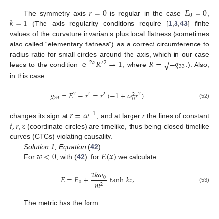
𝑟
=
0
𝐸
=
0
0
𝑘
=
1
The symmetry axis
is regular in the case
,
(The axis regularity conditions require [
1
,
3
,
43
] finite
values of the curvature invariants plus local flatness (sometimes
also called “elementary flatness”) as a correct circumference to
−
−
−
−
e
𝑅
→
1
𝑅
=
−
𝑔
radius ratio for small circles around the axis, which in our case
√
−
2
𝛼
′
2
33
leads to the condition
, where
.). Also,
in this case
𝑔
=
𝐸
−
𝑟
=
𝑟
(
−
1
+
𝜔
𝑟
)
2
2
2
2
2
33
0
(52)
𝑟
=
𝜔
−
1
𝑡
,
𝑟
,
𝑧
changes its sign at
, and at larger
r
the lines of constant
(coordinate circles) are timelike, thus being closed timelike
curves (CTCs) violating causality.
𝑤
<
0
𝐸
(
𝑥
)
Solution 1, Equation
(
42
)
For
, with (
42
), for
we calculate
2
𝑘
𝜔
𝐸
=
𝐸
+
tanh
𝑘
𝑥
,
0
0
𝑚
2
(53)
The metric has the form