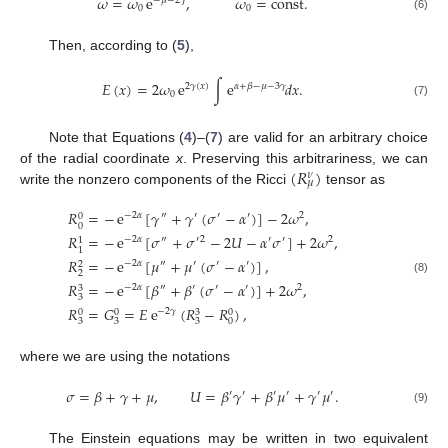
𝜔
=
𝜔
e
,
𝜔
=
const
.
−
𝜇
−
2
𝛾
0
0
(6)
Then, according to (
5
),
𝐸
(
𝑥
)
=
2
𝜔
e
∫
e
𝑑
𝑥
.
2
𝛾
(
𝑥
)
𝛼
+
𝛽
−
𝜇
−
3
𝛾
0
(7)
Note that Equations (
4
)–(
7
) are valid for an arbitrary choice
(
𝑅
)
of the radial coordinate
x
. Preserving this arbitrariness, we can
𝜈
𝜇
write the nonzero components of the Ricci
tensor as
𝑅
=
−
e
[
𝛾
+
𝛾
(
𝜎
−
𝛼
)
]
−
2
𝜔
,
−
2
𝛼
″
′
′
′
2
0
0
𝑅
=
−
e
[
𝜎
+
𝜎
−
2
𝑈
−
𝛼
𝜎
]
+
2
𝜔
,
−
2
𝛼
″
′
2
′
′
2
1
1
𝑅
=
−
e
[
𝜇
+
𝜇
(
𝜎
−
𝛼
)
]
,
−
2
𝛼
″
′
′
′
2
2
(8)
𝑅
=
−
e
[
𝛽
+
𝛽
(
𝜎
−
𝛼
)
]
+
2
𝜔
,
−
2
𝛼
″
′
′
′
2
3
3
𝑅
=
𝐺
=
𝐸
e
(
𝑅
−
𝑅
)
,
−
2
𝛾
0
0
3
0
3
3
3
0
where we are using the notations
𝜎
=
𝛽
+
𝛾
+
𝜇
,
𝑈
=
𝛽
𝛾
+
𝛽
𝜇
+
𝛾
𝜇
.
′
′
′
′
′
′
(9)
The Einstein equations may be written in two equivalent