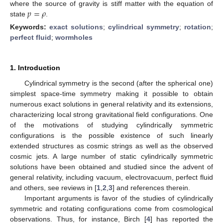
𝑝
=
𝜌
where the source of gravity is stiff matter with the equation of
state
.
Keywords:
exact solutions
;
cylindrical symmetry
;
rotation
;
perfect fluid
;
wormholes
1. Introduction
Cylindrical symmetry is the second (after the spherical one)
simplest space-time symmetry making it possible to obtain
numerous exact solutions in general relativity and its extensions,
characterizing local strong gravitational field configurations. One
of the motivations of studying cylindrically symmetric
configurations is the possible existence of such linearly
extended structures as cosmic strings as well as the observed
cosmic jets. A large number of static cylindrically symmetric
solutions have been obtained and studied since the advent of
general relativity, including vacuum, electrovacuum, perfect fluid
and others, see reviews in [
1
,
2
,
3
] and references therein.
Important arguments is favor of the studies of cylindrically
symmetric and rotating configurations come from cosmological
observations. Thus, for instance, Birch [
4
] has reported the