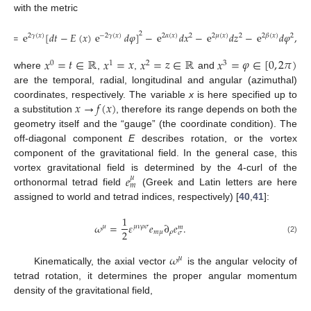
with the metric
𝑠
=
e
[
𝑑
𝑡
−
𝐸
(
𝑥
)
e
𝑑
𝜑
]
−
e
𝑑
𝑥
−
e
𝑑
𝑧
−
e
𝑑
𝜑
,
2
2
2
𝛾
(
𝑥
)
−
2
𝛾
(
𝑥
)
2
𝛼
(
𝑥
)
2
2
𝜇
(
𝑥
)
2
2
𝛽
(
𝑥
)
2
𝑥
=
𝑡
∈
ℝ
𝑥
=
𝑥
𝑥
=
𝑧
∈
ℝ
𝑥
=
𝜑
∈
[
0
,
2
𝜋
)
0
1
2
3
where
,
,
and
are the temporal, radial, longitudinal and angular (azimuthal)
𝑥
→
𝑓
(
𝑥
)
coordinates, respectively. The variable
x
is here specified up to
a substitution
, therefore its range depends on both the
geometry itself and the “gauge” (the coordinate condition). The
off-diagonal component
E
describes rotation, or the vortex
component of the gravitational field. In the general case, this
𝑒
vortex gravitational field is determined by the 4-curl of the
𝜇
𝑚
orthonormal tetrad field
(Greek and Latin letters are here
assigned to world and tetrad indices, respectively) [
40
,
41
]:
1
𝜔
=
𝜀
𝑒
∂
𝑒
.
𝜇
𝜇
𝜈
𝜌
𝜎
𝑚
2
𝑚
𝜇
𝜌
𝜎
(2)
𝜔
𝜇
Kinematically, the axial vector
is the angular velocity of
tetrad rotation, it determines the proper angular momentum
density of the gravitational field,