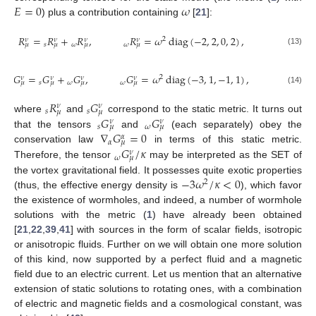
𝐸
=
0
𝜔
) plus a contribution containing
[
21
]:
𝑅
=
𝑅
+
𝑅
,
𝑅
=
𝜔
diag
(
−
2
,
2
,
0
,
2
)
,
2
𝜈
𝜈
𝜈
𝜈
𝑠
𝜔
𝜔
𝜇
𝜇
𝜇
𝜇
(13)
𝐺
=
𝐺
+
𝐺
,
𝐺
=
𝜔
diag
(
−
3
,
1
,
−
1
,
1
)
,
2
𝜈
𝜈
𝜈
𝜈
𝑠
𝜔
𝜔
𝜇
𝜇
𝜇
𝜇
(14)
𝑅
𝐺
𝜈
𝜈
𝑠
𝑠
𝜇
𝜇
𝐺
𝐺
where
and
correspond to the static metric. It turns out
𝜈
𝜈
𝑠
𝜔
𝜇
𝜇
∇
𝐺
=
0
that the tensors
and
(each separately) obey the
𝛼
𝛼
𝜇
𝐺
/
𝜅
conservation law
in terms of this static metric.
𝜈
𝜔
𝜇
Therefore, the tensor
may be interpreted as the SET of
−
3
𝜔
/
𝜅
<
0
the vortex gravitational field. It possesses quite exotic properties
2
(thus, the effective energy density is
), which favor
the existence of wormholes, and indeed, a number of wormhole
solutions with the metric (
1
) have already been obtained
[
21
,
22
,
39
,
41
] with sources in the form of scalar fields, isotropic
or anisotropic fluids. Further on we will obtain one more solution
of this kind, now supported by a perfect fluid and a magnetic
field due to an electric current. Let us mention that an alternative
extension of static solutions to rotating ones, with a combination
of electric and magnetic fields and a cosmological constant, was