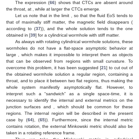
The expression (
66
) shows that CTCs are absent around
the throat, at
, while at larger
the CTCs emerge.
Let us note that in the limit
, so that the fluid EoS tends to
that of maximally stiff matter, the magnetic field disappears (
according to (
37
)), and the whole solution tends to the one
obtained in [
39
] for a cylindrical wormhole with stiff matter.
As always with rotating cylindrical wormhole solutions, these
wormholes do not have a flat-space asymptotic behavior at
large
, which makes it impossible to interpret them as objects
that can be observed from regions with small curvature. To
overcome this problem, it has been suggested [
21
] to cut out of
the obtained wormhole solution a regular region, containing a
throat, and to place it between two flat regions, thus making the
whole system manifestly asymptotically flat. However, to
interpret such a “sandwich” as a single space-time, it is
necessary to identify the internal and external metrics on the
junction surfaces
and
, which should be common for these
regions. The internal region will be described in the present
case by (
64
), (
65
)). Furthermore, since the internal metric
contains rotation, the external Minkowski metric should also be
taken in a rotating reference frame.