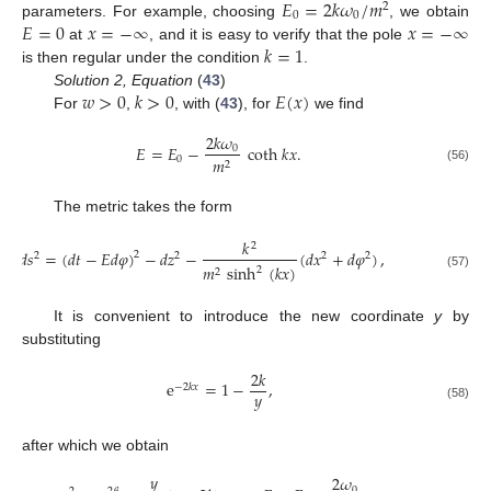
𝐸
=
2
𝑘
𝜔
/
𝑚
2
0
0
𝐸
=
0
𝑥
=
−
∞
𝑥
=
−
∞
parameters. For example, choosing
, we obtain
𝑘
=
1
at
, and it is easy to verify that the pole
is then regular under the condition
.
𝑤
>
0
𝑘
>
0
𝐸
(
𝑥
)
Solution 2, Equation
(
43
)
For
,
, with (
43
), for
we find
2
𝑘
𝜔
𝐸
=
𝐸
−
coth
𝑘
𝑥
.
0
0
𝑚
2
(56)
The metric takes the form
𝑘
2
𝑑
𝑠
=
(
𝑑
𝑡
−
𝐸
𝑑
𝜑
)
−
𝑑
𝑧
−
(
𝑑
𝑥
+
𝑑
𝜑
)
,
2
2
2
2
2
𝑚
sinh
(
𝑘
𝑥
)
2
2
(57)
It is convenient to introduce the new coordinate
y
by
substituting
2
𝑘
e
=
1
−
,
−
2
𝑘
𝑥
𝑦
(58)
after which we obtain
𝑦
2
𝜔
0