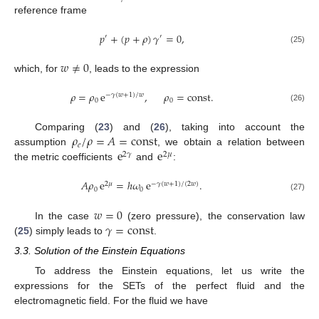
reference frame
𝑝
+
(
𝑝
+
𝜌
)
𝛾
=
0
,
′
′
(25)
𝑤
≠
0
which, for
, leads to the expression
𝜌
=
𝜌
e
,
𝜌
=
const
.
−
𝛾
(
𝑤
+
1
)
/
𝑤
0
0
(26)
𝜌
/
𝜌
=
𝐴
=
const
Comparing (
23
) and (
26
), taking into account the
𝑒
e
e
assumption
, we obtain a relation between
2
𝛾
2
𝜇
the metric coefficients
and
:
𝐴
𝜌
e
=
ℎ
𝜔
e
.
2
𝜇
−
𝛾
(
𝑤
+
1
)
/
(
2
𝑤
)
0
0
(27)
𝑤
=
0
𝛾
=
const
In the case
(zero pressure), the conservation law
(
25
) simply leads to
.
3.3. Solution of the Einstein Equations
To address the Einstein equations, let us write the
expressions for the SETs of the perfect fluid and the
electromagnetic field. For the fluid we have