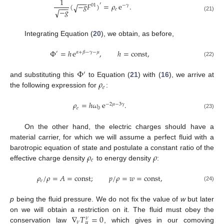
1
−
−
−
(
−
𝑔
𝐹
)
=
𝜌
e
.
′
√
01
−
𝛾
−
−
−
−
𝑔
𝑒
√
(21)
Integrating Equation (
20
), we obtain, as before,
Φ
=
ℎ
e
,
ℎ
=
const
,
′
𝛼
+
𝛽
−
𝛾
−
𝜇
(22)
Φ
′
𝜌
and substituting this
to Equation (
21
) with (
16
), we arrive at
𝑒
the following expression for
:
𝜌
=
ℎ
𝜔
e
.
−
2
𝜇
−
3
𝛾
𝑒
0
(23)
On the other hand, the electric charges should have a
material carrier, for which we will assume a perfect fluid with a
𝜌
𝜌
barotropic equation of state and postulate a constant ratio of the
𝑒
effective charge density
to energy density
:
𝜌
/
𝜌
=
𝐴
=
const
;
𝑝
/
𝜌
=
𝑤
=
const
,
𝑒
(24)
p
being the fluid pressure. We do not fix the value of
w
but later
∇
𝑇
=
0
on we will obtain a restriction on it. The fluid must obey the
𝜈
𝜈
𝜇
conservation law
, which gives in our comoving