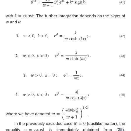
𝛽
=
𝜔
e
+
𝑘
sign
𝑘
,
′
2
2
𝛽
2
2
𝑤
+
1
0
(41)
𝑘
=
const
with
. The further integration depends on the signs of
w
and
k
:
𝑘
𝟏
.
𝑤
<
0
,
𝑘
>
0
,
e
=
;
.
𝛽
𝑚
cosh
(
𝑘
𝑥
)
(42)
𝑘
𝟐
.
𝑤
>
0
,
𝑘
>
0
:
e
=
;
.
𝛽
𝑚
sinh
(
𝑘
𝑥
)
(43)
1
𝟑
.
𝑤
>
0
,
𝑘
=
0
:
e
=
;
.
𝛽
𝑚
𝑥
(44)
|
𝑘
|
𝟒
.
𝑤
>
0
,
𝑘
<
0
:
e
=
;
.
𝛽
𝑚
cos
(
|
𝑘
|
𝑥
)
(45)
4
|
𝑤
|
𝜔
1
/
2
2
(
)
𝑚
=
0
𝑤
+
1
where we have denoted
.
𝑤
=
0
𝛾
=
const
In the previously excluded case
(dustlike matter), the
equality
is immediately obtained from (
25
),