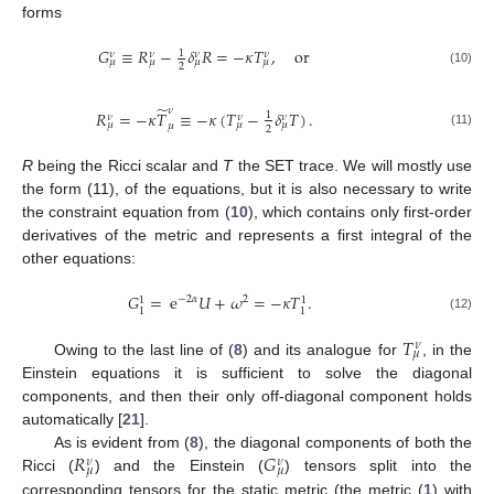
forms
𝐺
≡
𝑅
−
𝛿
𝑅
=
−
𝜅
𝑇
,
or
1
𝜈
𝜈
𝜈
𝜈
𝜇
𝜇
𝜇
𝜇
2
(10)
̃
𝜈
𝑅
=
−
𝜅
𝑇
≡
−
𝜅
(
𝑇
−
𝛿
𝑇
)
.
1
𝜈
𝜈
𝜈
𝜇
𝜇
𝜇
𝜇
2
(11)
R
being the Ricci scalar and
T
the SET trace. We will mostly use
the form (11), of the equations, but it is also necessary to write
the constraint equation from (
10
), which contains only first-order
derivatives of the metric and represents a first integral of the
other equations:
𝐺
=
e
𝑈
+
𝜔
=
−
𝜅
𝑇
.
−
2
𝛼
2
1
1
1
1
(12)
𝑇
𝜈
𝜇
Owing to the last line of (
8
) and its analogue for
, in the
Einstein equations it is sufficient to solve the diagonal
components, and then their only off-diagonal component holds
automatically [
21
].
𝑅
𝐺
As is evident from (
8
), the diagonal components of both the
𝜈
𝜈
𝜇
𝜇
Ricci (
) and the Einstein (
) tensors split into the
corresponding tensors for the static metric (the metric (
1
) with