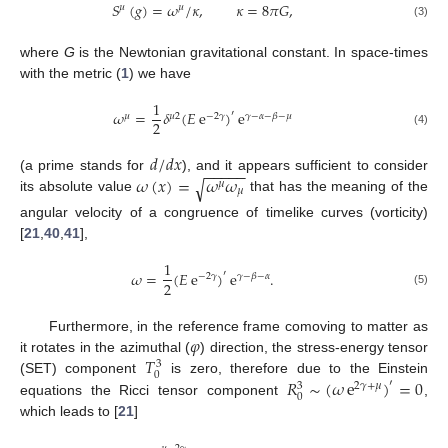
𝑆
(
𝑔
)
=
𝜔
/
𝜅
,
𝜅
=
8
𝜋
𝐺
,
𝜇
𝜇
(3)
where
G
is the Newtonian gravitational constant. In space-times
with the metric (
1
) we have
1
𝜔
=
𝛿
(
𝐸
e
)
e
′
𝜇
𝜇
2
−
2
𝛾
𝛾
−
𝛼
−
𝛽
−
𝜇
2
(4)
𝑑
/
𝑑
𝑥
−
−
−
−
−
𝜔
(
𝑥
)
=
𝜔
𝜔
(a prime stands for
), and it appears sufficient to consider
√
𝜇
𝜇
its absolute value
that has the meaning of the
angular velocity of a congruence of timelike curves (vorticity)
[
21
,
40
,
41
],
1
𝜔
=
(
𝐸
e
)
e
.
′
−
2
𝛾
𝛾
−
𝛽
−
𝛼
2
(5)
𝜑
Furthermore, in the reference frame comoving to matter as
𝑇
it rotates in the azimuthal (
) direction, the stress-energy tensor
3
0
𝑅
∼
(
𝜔
e
)
=
0
(SET) component
is zero, therefore due to the Einstein
′
2
𝛾
+
𝜇
3
0
equations the Ricci tensor component
,
which leads to [
21
]