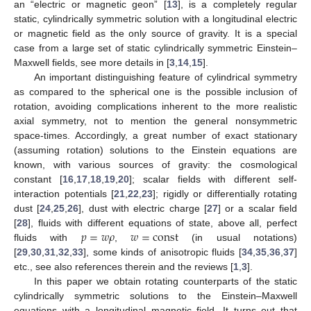
an “electric or magnetic geon” [
13
], is a completely regular
static, cylindrically symmetric solution with a longitudinal electric
or magnetic field as the only source of gravity. It is a special
case from a large set of static cylindrically symmetric Einstein–
Maxwell fields, see more details in [
3
,
14
,
15
].
An important distinguishing feature of cylindrical symmetry
as compared to the spherical one is the possible inclusion of
rotation, avoiding complications inherent to the more realistic
axial symmetry, not to mention the general nonsymmetric
space-times. Accordingly, a great number of exact stationary
(assuming rotation) solutions to the Einstein equations are
known, with various sources of gravity: the cosmological
constant [
16
,
17
,
18
,
19
,
20
]; scalar fields with different self-
interaction potentials [
21
,
22
,
23
]; rigidly or differentially rotating
dust [
24
,
25
,
26
], dust with electric charge [
27
] or a scalar field
𝑝
=
𝑤
𝜌
𝑤
=
const
[
28
], fluids with different equations of state, above all, perfect
fluids with
,
(in usual notations)
[
29
,
30
,
31
,
32
,
33
], some kinds of anisotropic fluids [
34
,
35
,
36
,
37
]
etc., see also references therein and the reviews [
1
,
3
].
In this paper we obtain rotating counterparts of the static
cylindrically symmetric solutions to the Einstein–Maxwell
equations with a longitudinal magnetic field. It turns out that