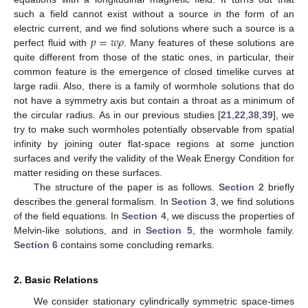
such a field cannot exist without a source in the form of an
𝑝
=
𝑤
𝜌
electric current, and we find solutions where such a source is a
perfect fluid with
. Many features of these solutions are
quite different from those of the static ones, in particular, their
common feature is the emergence of closed timelike curves at
large radii. Also, there is a family of wormhole solutions that do
not have a symmetry axis but contain a throat as a minimum of
the circular radius. As in our previous studies [
21
,
22
,
38
,
39
], we
try to make such wormholes potentially observable from spatial
infinity by joining outer flat-space regions at some junction
surfaces and verify the validity of the Weak Energy Condition for
matter residing on these surfaces.
The structure of the paper is as follows.
Section 2
briefly
describes the general formalism. In
Section 3
, we find solutions
of the field equations. In
Section 4
, we discuss the properties of
Melvin-like solutions, and in
Section 5
, the wormhole family.
Section 6
contains some concluding remarks.
2. Basic Relations
We consider stationary cylindrically symmetric space-times