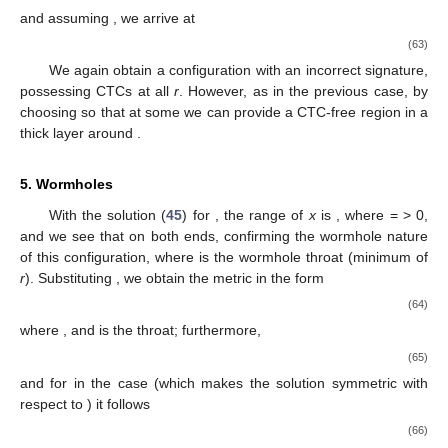
and assuming
, we arrive at
(63)
We again obtain a configuration with an incorrect signature,
possessing CTCs at all
r
. However, as in the previous case, by
choosing
so that
at some
we can provide a CTC-free region in a
thick layer around
.
5. Wormholes
With the solution (
45
) for
, the range of
x
is
, where
=
> 0,
and we see that
on both ends, confirming the wormhole nature
13. May
14. May
15. May
16. May
17. May
18. May
19. May
20. May
21. May
23. May
24. May
25. May
26. May
27. May
28. May
29. May
30. May
31. May
2. Jun
3. Jun
4. Jun
5. Jun
6. Jun
7. Jun
8. Jun
9. Jun
10. Jun
12. Jun
13. Jun
14. Jun
15. Jun
16. Jun
17. Jun
18. Jun
19. Jun
20. Jun
22. Jun
23. Jun
24. Jun
25. Jun
26. Jun
27. Jun
28. Jun
29. Jun
30. Jun
2. Jul
3. Jul
4. Jul
5. Jul
6. Jul
7. Jul
8. Jul
9. Jul
10. Jul
12. Jul
13. Jul
14. Jul
15. Jul
16. Jul
17. Jul
18. Jul
19. Jul
20. Jul
22. Jul
23. Jul
24. Jul
25. Jul
26. Jul
27. Jul
28. Jul
29. Jul
30. Jul
1. Aug
2. Aug
3. Aug
4. Aug
5. Aug
6. Aug
7. Aug
8. Aug
9. Aug
of this configuration, where
is the wormhole throat (minimum of
r
). Substituting
, we obtain the metric in the form
(64)
where
, and
is the throat; furthermore,
(65)
and for
in the case
(which makes the solution symmetric with
respect to
) it follows
(66)