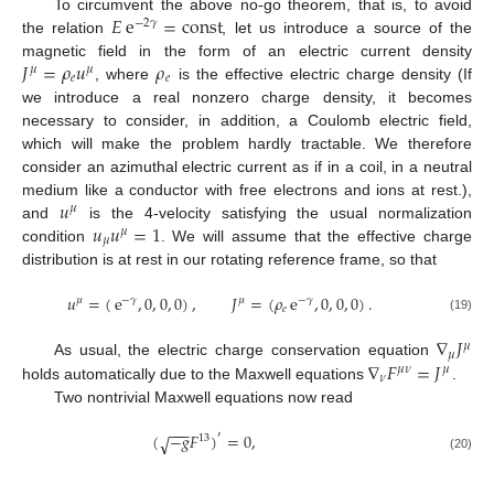
𝐸
e
=
const
To circumvent the above no-go theorem, that is, to avoid
−
2
𝛾
the relation
, let us introduce a source of the
𝐽
=
𝜌
𝑢
𝜌
magnetic field in the form of an electric current density
𝜇
𝜇
𝑒
𝑒
, where
is the effective electric charge density (If
we introduce a real nonzero charge density, it becomes
necessary to consider, in addition, a Coulomb electric field,
which will make the problem hardly tractable. We therefore
consider an azimuthal electric current as if in a coil, in a neutral
𝑢
medium like a conductor with free electrons and ions at rest.),
𝜇
𝑢
𝑢
=
1
and
is the 4-velocity satisfying the usual normalization
𝜇
𝜇
condition
. We will assume that the effective charge
distribution is at rest in our rotating reference frame, so that
𝑢
=
(
e
,
0
,
0
,
0
)
,
𝐽
=
(
𝜌
e
,
0
,
0
,
0
)
.
𝜇
−
𝛾
𝜇
−
𝛾
𝑒
(19)
∇
𝐽
𝜇
𝜇
∇
𝐹
=
𝐽
As usual, the electric charge conservation equation
𝜇
𝜈
𝜇
𝜈
holds automatically due to the Maxwell equations
.
Two nontrivial Maxwell equations now read
−
−
−
(
−
𝑔
𝐹
)
=
0
,
′
√
13
(20)