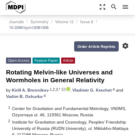
zoom_out_map
search
menu
Journals
Symmetry
Volume 12
Issue 8
10.3390/sym12081306
settings
Order Article Reprints
Open Access
Feature Paper
Article
Rotating Melvin-like Universes and
Wormholes in General Relativity
1,2,3,*
4
by
Kirill A. Bronnikov
,
Vladimir G. Krechet
and
4
Vadim B. Oshurko
1
Center for Gravitation and Fundamental Metrology, VNIIMS,
Ozyornaya ul. 46, 119361 Moscow, Russia
2
Institute for Gravitation and Cosmology, Peoples’ Friendship
University of Russia (RUDN University), ul. Miklukho-Maklaya
6, 117198 Moscow, Russia