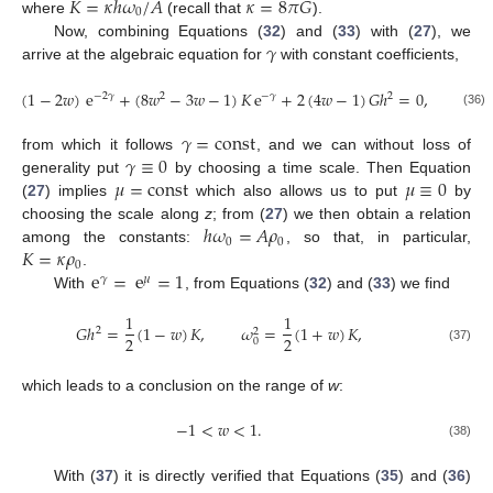
𝐾
=
𝜅
ℎ
𝜔
/
𝐴
𝜅
=
8
𝜋
𝐺
0
where
(recall that
).
𝛾
Now, combining Equations (
32
) and (
33
) with (
27
), we
arrive at the algebraic equation for
with constant coefficients,
𝜔
(
1
−
2
𝑤
)
e
+
(
8
𝑤
−
3
𝑤
−
1
)
𝐾
e
+
2
(
4
𝑤
−
1
)
𝐺
ℎ
=
0
,
−
2
𝛾
2
−
𝛾
2
2
0
(36)
𝛾
=
const
𝛾
≡
0
from which it follows
, and we can without loss of
𝜇
=
const
𝜇
≡
0
generality put
by choosing a time scale. Then Equation
(
27
) implies
which also allows us to put
by
ℎ
𝜔
=
𝐴
𝜌
choosing the scale along
z
; from (
27
) we then obtain a relation
0
0
𝐾
=
𝜅
𝜌
among the constants:
, so that, in particular,
0
e
=
e
=
1
.
𝛾
𝜇
With
, from Equations (
32
) and (
33
) we find
1
1
𝐺
ℎ
=
(
1
−
𝑤
)
𝐾
,
𝜔
=
(
1
+
𝑤
)
𝐾
,
2
2
2
2
0
(37)
which leads to a conclusion on the range of
w
:
−
1
<
𝑤
<
1
.
(38)
With (
37
) it is directly verified that Equations (
35
) and (
36
)