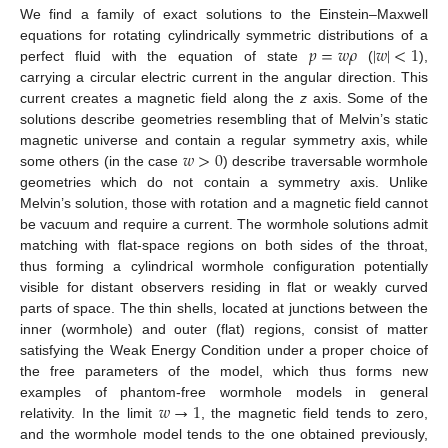
We find a family of exact solutions to the Einstein–Maxwell
𝑝
=
𝑤
𝜌
|
𝑤
|
<
1
equations for rotating cylindrically symmetric distributions of a
perfect fluid with the equation of state
(
),
carrying a circular electric current in the angular direction. This
current creates a magnetic field along the
z
axis. Some of the
solutions describe geometries resembling that of Melvin’s static
𝑤
>
0
magnetic universe and contain a regular symmetry axis, while
some others (in the case
) describe traversable wormhole
geometries which do not contain a symmetry axis. Unlike
Melvin’s solution, those with rotation and a magnetic field cannot
be vacuum and require a current. The wormhole solutions admit
matching with flat-space regions on both sides of the throat,
thus forming a cylindrical wormhole configuration potentially
visible for distant observers residing in flat or weakly curved
parts of space. The thin shells, located at junctions between the
inner (wormhole) and outer (flat) regions, consist of matter
satisfying the Weak Energy Condition under a proper choice of
the free parameters of the model, which thus forms new
𝑤
→
1
examples of phantom-free wormhole models in general
relativity. In the limit
, the magnetic field tends to zero,
and the wormhole model tends to the one obtained previously,