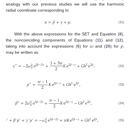
analogy with our previous studies we will use the harmonic
radial coordinate corresponding to
𝛼
=
𝛽
+
𝛾
+
𝜇
.
(31)
With the above expressions for the SET and Equation (
8
),
𝜔
𝜌
the noncoinciding components of Equations (
11
) and (
12
),
taking into account the expressions (
6
) for
and (
26
) for
,
may be written as
1
+
3
𝑤
𝛾
=
−
2
𝜔
e
+
𝐾
e
+
𝐺
ℎ
e
,
″
2
𝛽
−
2
𝛾
2
𝛽
−
𝛾
2
2
𝛽
2
2
0
(32)
𝑤
−
1
𝜇
=
𝐾
e
+
𝐺
ℎ
e
,
″
2
𝛽
−
𝛾
2
2
𝛽
2
(33)
𝑤
−
1
𝛽
=
2
𝜔
e
+
𝐾
e
−
𝐺
ℎ
e
,
″
2
𝛽
−
2
𝛾
2
𝛽
−
𝛾
2
2
𝛽
2
2
0
(34)
𝛽
𝛾
+
𝛽
𝜇
+
𝛾
𝜇
=
−
𝜔
e
+
𝑤
𝐾
e
+
𝐺
ℎ
e
,
′
′
′
′
′
′
2
𝛽
−
2
𝛾
2
𝛽
−
𝛾
2
2
𝛽
2
0
(35)