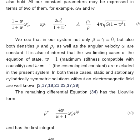
𝜔
also hold. All our constant parameters may be expressed in
0
terms of two of them, for example,
and
w
:
2
𝜔
−
−
−
−
−
−
−
−
−
𝜌
1
−
𝑤
2
√
𝑒

ℎ
=
𝜔
,
𝜅
𝜌
=
,
𝐴
=
=
4
𝜋
𝐺
(
1
−
𝑤
)
.
0
2
2
2
𝜌
1
+
𝑤
1
+
𝑤
0
0
(3
𝜇
=
𝛾
=
0
𝜌
𝜌
𝜔
We see that in our system not only
, but also
𝑒
both densities
and
as well as the angular velocity
are
𝑤
=
1
constant. It is also of interest that the two limiting cases of the
𝑤
=
−
1
equation of state,
(maximum stiffness compatible with
causality) and
(the cosmological constant) are excluded
in the present system. In both these cases, static and stationary
cylindrically symmetric solutions without an electromagnetic field
are well known [
3
,
17
,
18
,
21
,
23
,
37
,
39
].
The remaining differential Equation (
34
) has the Liouville
form
4
𝑤
𝛽
=
𝜔
e
.
″
2
𝛽
2
𝑤
+
1
0
(40)
and has the first integral
4
𝑤