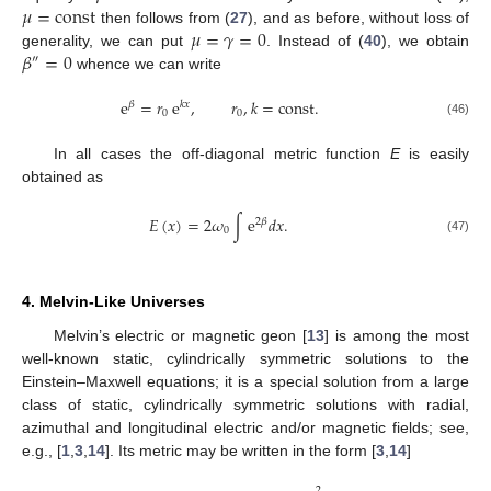
𝜇
=
const
𝜇
=
𝛾
=
0
then follows from (
27
), and as before, without loss of
𝛽
=
0
generality, we can put
. Instead of (
40
), we obtain
″
whence we can write
e
=
𝑟
e
,
𝑟
,
𝑘
=
const
.
𝛽
𝑘
𝑥
0
0
(46)
In all cases the off-diagonal metric function
E
is easily
obtained as
𝐸
(
𝑥
)
=
2
𝜔
∫
e
𝑑
𝑥
.
2
𝛽
0
(47)
4. Melvin-Like Universes
Melvin’s electric or magnetic geon [
13
] is among the most
well-known static, cylindrically symmetric solutions to the
Einstein–Maxwell equations; it is a special solution from a large
class of static, cylindrically symmetric solutions with radial,
azimuthal and longitudinal electric and/or magnetic fields; see,
e.g., [
1
,
3
,
14
]. Its metric may be written in the form [
3
,
14
]
2