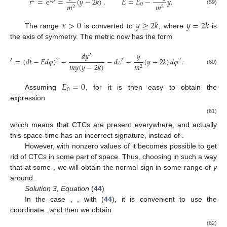
𝑟
=
e
=
(
𝑦
−
2
𝑘
)
.
𝐸
=
𝐸
−
𝑦
.
2
2
𝛽
0
𝑚
𝑚
2
2
(59)
𝑥
>
0
𝑦
≥
2
𝑘
𝑦
=
2
𝑘
The range
is converted to
, where
is
the axis of symmetry. The metric now has the form
𝑑
𝑦
𝑦
2
𝑑
𝑠
=
(
𝑑
𝑡
−
𝐸
𝑑
𝜑
)
−
−
𝑑
𝑧
−
(
𝑦
−
2
𝑘
)
𝑑
𝜑
.
2
2
2
2
𝑚
𝑦
(
𝑦
−
2
𝑘
)
𝑚
2
(60)
𝐸
=
0
0
Assuming
, for
it is then easy to obtain the
expression
(61)
which means that CTCs are present everywhere, and actually
this space-time has an incorrect signature,
instead of
.
However, with nonzero values of
it becomes possible to get
rid of CTCs in some part of space. Thus, choosing
in such a way
that
at some
, we will obtain the normal sign
in some range of
y
around
.
Solution 3, Equation
(
44
)
In the case
,
, with (
44
), it is convenient to use the
coordinate
, and then we obtain
(62)