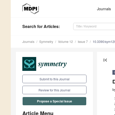
Journals
Search
for Articles
:
Journals
Symmetry
Volume 12
Issue 7
10.3390/sym12
first_page
Submit to this Journal
b
Review for this Journal
Propose a Special Issue
Article Menu