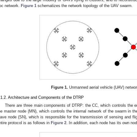
oc network.
Figure 1
schematizes the network topology of the UAV swarm.
Figure 1.
Unmanned aerial vehicle (UAV) networ
.1.2. Architecture and Components of the DTRP
There are three main components of DTRP: the CC, which controls the 
he master node (MN), which controls the internal network of the swarm in th
lave node (SN), which is responsible for the transmission of sensing and flig
ntire protocol is as follows in
Figure 2
. In addition, each node has its own nod