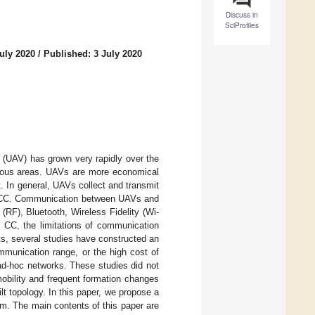
Discuss in
SciProfiles
uly 2020
/
Published: 3 July 2020
s (UAV) has grown very rapidly over the
rious areas. UAVs are more economical
t. In general, UAVs collect and transmit
he CC. Communication between UAVs and
(RF), Bluetooth, Wireless Fidelity (Wi-
e CC, the limitations of communication
s, several studies have constructed an
mmunication range, or the high cost of
ad-hoc networks. These studies did not
obility and frequent formation changes
t topology. In this paper, we propose a
m. The main contents of this paper are