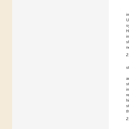
i
U
s
H
i
s
n
2
s
a
s
i
r
h
s
t
2