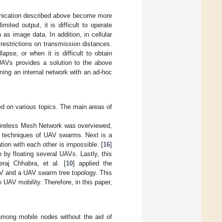
nication described above become more
ited output, it is difficult to operate
 as image data. In addition, in cellular
restrictions on transmission distances.
pse, or when it is difficult to obtain
 UAVs provides a solution to the above
ming an internal network with an ad-hoc
d on various topics. The main areas of
 Wireless Mesh Network was overviewed,
g techniques of UAV swarms. Next is a
on with each other is impossible. [
16
]
 by floating several UAVs. Lastly, this
aj Chhabra, et al. [
10
] applied the
AV and a UAV swarm tree topology. This
UAV mobility. Therefore, in this paper,
among mobile nodes without the aid of