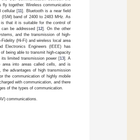
 fly together. Wireless communication
cellular [
11
]. Bluetooth is a near field
al (ISM) band of 2400 to 2483 MHz. As
 that it is suitable for the control of
s can be addressed [
12
]. On the other
ystems, and the transmission of high-
-Fidelity (Hi-Fi) and wireless local area
and Electronics Engineers (IEEE) has
of being able to transmit high-capacity
 its limited transmission power [
13
]. A
 area into areas called cells, and is
, the advantages of high transmission
or the communication of highly mobile
e charged with communication, and there
es of the types of communication.
AV) communications.