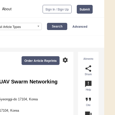
About
Sign In / Sign Up
Submit
Advanced
All Article Types
settings
Altmetric
Order Article Reprints
share
Share
r UAV Swarm Networking
announcement
Help
format_quote
Gyeonggi-do 17104, Korea
Cite
17104, Korea
question_answer