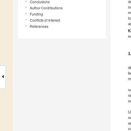
Conclusions
a
s
Author Contributions
m
Funding
t
Conflicts of Interest
a
References
K
n
1
d
b
m
s
r
s
U
n
a
c