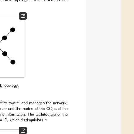
k topology.
entire swarm and manages the network;
e air and the nodes of the CC; and the
ht information. The architecture of the
e ID, which distinguishes it.