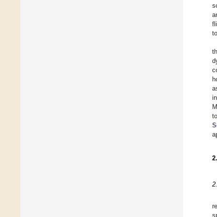
s
a
f
t
t
d
c
h
a
i
M
t
S
a
2
2
r
s