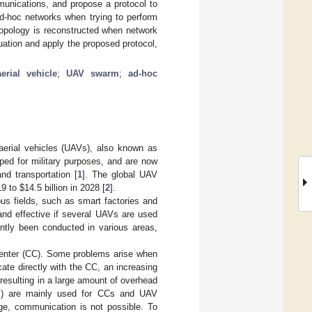
munications, and propose a protocol to
ad-hoc networks when trying to perform
opology is reconstructed when network
tuation and apply the proposed protocol,
rial vehicle
;
UAV swarm
;
ad-hoc
 aerial vehicles (UAVs), also known as
ped for military purposes, and are now
and transportation [
1
]. The global UAV
019 to
$
14.5 billion in 2028 [
2
].
us fields, such as smart factories and
and effective if several UAVs are used
ntly been conducted in various areas,
 center (CC). Some problems arise when
te directly with the CC, an increasing
resulting in a large amount of overhead
-Fi) are mainly used for CCs and UAV
ge, communication is not possible. To