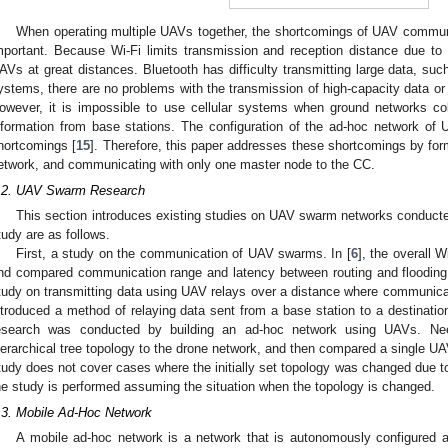
When operating multiple UAVs together, the shortcomings of UAV commu
mportant. Because Wi-Fi limits transmission and reception distance due to lim
AVs at great distances. Bluetooth has difficulty transmitting large data, such
ystems, there are no problems with the transmission of high-capacity data or 
owever, it is impossible to use cellular systems when ground networks colla
nformation from base stations. The configuration of the ad-hoc network of
hortcomings [
15
]. Therefore, this paper addresses these shortcomings by for
etwork, and communicating with only one master node to the CC.
.2. UAV Swarm Research
This section introduces existing studies on UAV swarm networks conducte
tudy are as follows.
First, a study on the communication of UAV swarms. In [
6
], the overall
nd compared communication range and latency between routing and floodin
tudy on transmitting data using UAV relays over a distance where communicati
ntroduced a method of relaying data sent from a base station to a destination
esearch was conducted by building an ad-hoc network using UAVs. Neer
ierarchical tree topology to the drone network, and then compared a single U
tudy does not cover cases where the initially set topology was changed due to 
he study is performed assuming the situation when the topology is changed.
.3. Mobile Ad-Hoc Network
A mobile ad-hoc network is a network that is autonomously configured 