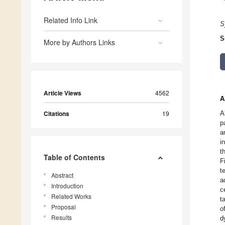
Related Info Link
S
S
More by Authors Links
Article Views
4562
A
Citations
19
A
p
a
i
t
Table of Contents
F
t
Abstract
a
Introduction
c
Related Works
t
Proposal
o
Results
d