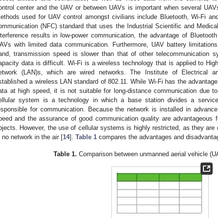
ontrol center and the UAV or between UAVs is important when several UAVs
ethods used for UAV control amongst civilians include Bluetooth, Wi-Fi and 
ommunication (NFC) standard that uses the Industrial Scientific and Medic
nterference results in low-power communication, the advantage of Bluetooth is
AVs with limited data communication. Furthermore, UAV battery limitation
and, transmission speed is slower than that of other telecommunication s
apacity data is difficult. Wi-Fi is a wireless technology that is applied to High
etwork (LAN)s, which are wired networks. The Institute of Electrical 
stablished a wireless LAN standard of 802.11. While Wi-Fi has the advantage 
ata at high speed, it is not suitable for long-distance communication due to
ellular system is a technology in which a base station divides a service
esponsible for communication. Because the network is installed in advance
peed and the assurance of good communication quality are advantageous f
bjects. However, the use of cellular systems is highly restricted, as they ar
s no network in the air [
14
].
Table 1
compares the advantages and disadvantag
Table 1.
Comparison between unmanned aerial vehicle (U