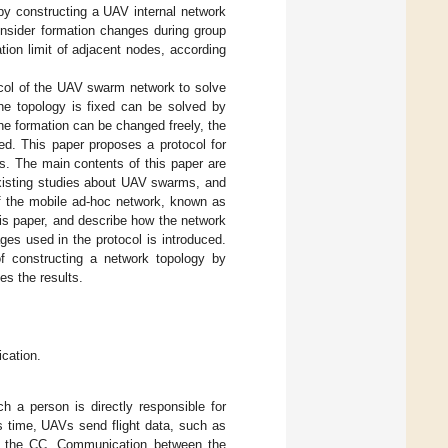
by constructing a UAV internal network
onsider formation changes during group
ion limit of adjacent nodes, according
ocol of the UAV swarm network to solve
the topology is fixed can be solved by
he formation can be changed freely, the
d. This paper proposes a protocol for
s. The main contents of this paper are
sting studies about UAV swarms, and
of the mobile ad-hoc network, known as
his paper, and describe how the network
ges used in the protocol is introduced.
 constructing a network topology by
s the results.
cation.
ich a person is directly responsible for
s time, UAVs send flight data, such as
to the CC. Communication between the