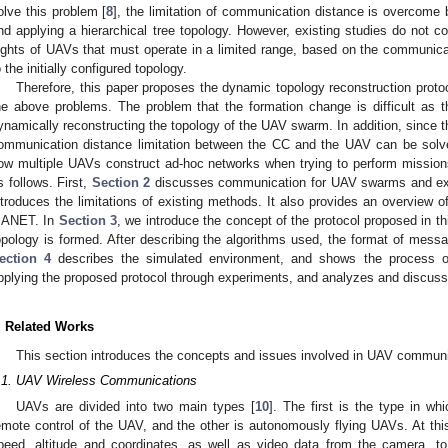
olve this problem [
8
], the limitation of communication distance is overcome 
nd applying a hierarchical tree topology. However, existing studies do not c
lights of UAVs that must operate in a limited range, based on the communicat
o the initially configured topology.
Therefore, this paper proposes the dynamic topology reconstruction prot
he above problems. The problem that the formation change is difficult as 
ynamically reconstructing the topology of the UAV swarm. In addition, since t
ommunication distance limitation between the CC and the UAV can be solve
ow multiple UAVs construct ad-hoc networks when trying to perform mission
s follows. First,
Section 2
discusses communication for UAV swarms and exi
ntroduces the limitations of existing methods. It also provides an overview 
ANET. In
Section 3
, we introduce the concept of the protocol proposed in t
opology is formed. After describing the algorithms used, the format of messa
ection 4
describes the simulated environment, and shows the process of
pplying the proposed protocol through experiments, and analyzes and discusse
. Related Works
This section introduces the concepts and issues involved in UAV communi
.1. UAV Wireless Communications
UAVs are divided into two main types [
10
]. The first is the type in wh
emote control of the UAV, and the other is autonomously flying UAVs. At thi
peed, altitude and coordinates, as well as video data from the camera, 