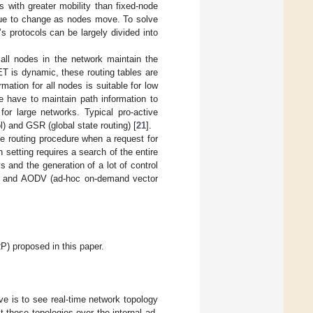
s with greater mobility than fixed-node
inue to change as nodes move. To solve
protocols can be largely divided into
 all nodes in the network maintain the
T is dynamic, these routing tables are
rmation for all nodes is suitable for low
 have to maintain path information to
for large networks. Typical pro-active
) and GSR (global state routing) [
21
].
e routing procedure when a request for
 setting requires a search of the entire
 and the generation of a lot of control
ol) and AODV (ad-hoc on-demand vector
P) proposed in this paper.
ve is to see real-time network topology
t those topologies over the internal ad-