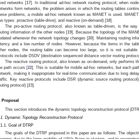
ixed networks [
17
]. In traditional ad-hoc network routing protocol, when node
etworks form networks, the problem arises in which the routing tables cont
hese problems, a mobile ad-hoc network known as MANET is used. MANET’s 
wo types: proactive (table-drive); and reactive (on-demand) [
18
].
The pro-active routing protocol, also known as table-driven, is the way
outing information of the other nodes [
19
]. Because the topology of the MANE
pdated whenever the network topology changes [
20
]. Maintaining routing info
atency and a low number of nodes. However, because the items in the table
ther nodes, the routing table can become too large, so it is not suitable 
rotocols include DSDV (destination sequenced distance vector routing protocol
The reactive routing protocol, also known as on-demand, only performs th
he path occurs [
22
]. This is suitable for mobile ad-hoc networks, but each path
etwork, making it inappropriate for real-time communication due to long delays
raffic. Key reactive protocols include DSR (dynamic source routing protoc
outing protocol) [
23
].
. Proposal
This section introduces the dynamic topology reconstruction protocol (DTR
.1. Dynamic Topology Reconstruction Protocol
.1.1. Goal of DTRP
The goals of the DTRP proposed in this paper are as follows. The objecti
hanges due to the large mobility of UAVs flying in clusters, and to reconstruc