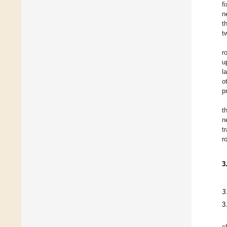
f
n
t
t
r
u
l
o
p
t
n
t
r
3
3
3
c