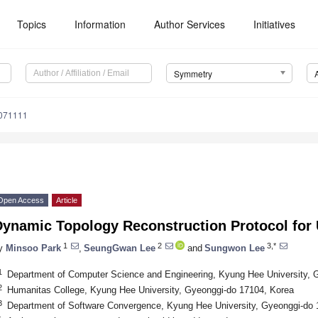
Topics
Information
Author Services
Initiatives
Symmetry
071111
Open Access
Article
Dynamic Topology Reconstruction Protocol fo
1
2
3,*
y
Minsoo Park
,
SeungGwan Lee
and
Sungwon Lee
1
Department of Computer Science and Engineering, Kyung Hee University, 
2
Humanitas College, Kyung Hee University, Gyeonggi-do 17104, Korea
3
Department of Software Convergence, Kyung Hee University, Gyeonggi-do 