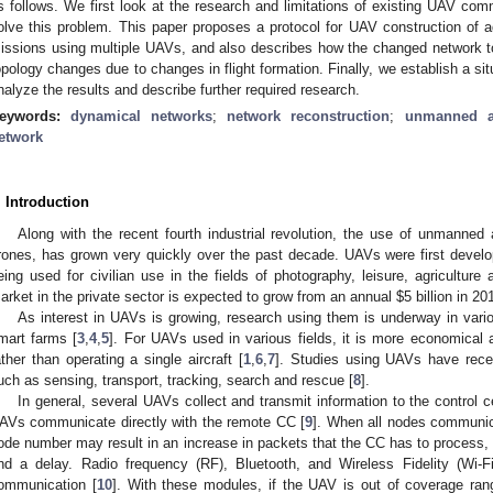
s follows. We first look at the research and limitations of existing UAV com
olve this problem. This paper proposes a protocol for UAV construction of 
issions using multiple UAVs, and also describes how the changed network t
opology changes due to changes in flight formation. Finally, we establish a si
nalyze the results and describe further required research.
eywords:
dynamical networks
;
network reconstruction
;
unmanned ae
etwork
. Introduction
Along with the recent fourth industrial revolution, the use of unmanned
rones, has grown very quickly over the past decade. UAVs were first develo
eing used for civilian use in the fields of photography, leisure, agriculture 
arket in the private sector is expected to grow from an annual
$
5 billion in 2
As interest in UAVs is growing, research using them is underway in vario
mart farms [
3
,
4
,
5
]. For UAVs used in various fields, it is more economical 
ather than operating a single aircraft [
1
,
6
,
7
]. Studies using UAVs have rece
uch as sensing, transport, tracking, search and rescue [
8
].
In general, several UAVs collect and transmit information to the control
AVs communicate directly with the remote CC [
9
]. When all nodes communica
ode number may result in an increase in packets that the CC has to process, 
nd a delay. Radio frequency (RF), Bluetooth, and Wireless Fidelity (Wi
ommunication [
10
]. With these modules, if the UAV is out of coverage ran