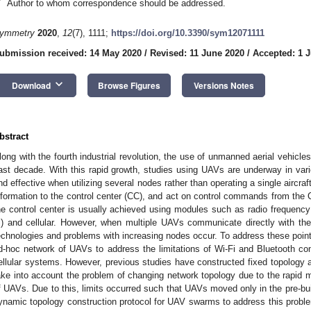
*
Author to whom correspondence should be addressed.
ymmetry
2020
,
12
(7), 1111;
https://doi.org/10.3390/sym12071111
ubmission received: 14 May 2020
/
Revised: 11 June 2020
/
Accepted: 1 J
keyboard_arrow_down
Download
Browse Figures
Versions Notes
bstract
long with the fourth industrial revolution, the use of unmanned aerial vehicle
ast decade. With this rapid growth, studies using UAVs are underway in va
nd effective when utilizing several nodes rather than operating a single aircraf
nformation to the control center (CC), and act on control commands from t
he control center is usually achieved using modules such as radio frequency 
i) and cellular. However, when multiple UAVs communicate directly with th
echnologies and problems with increasing nodes occur. To address these point
d-hoc network of UAVs to address the limitations of Wi-Fi and Bluetooth co
ellular systems. However, previous studies have constructed fixed topology 
ake into account the problem of changing network topology due to the rapid m
f UAVs. Due to this, limits occurred such that UAVs moved only in the pre-buil
ynamic topology construction protocol for UAV swarms to address this proble