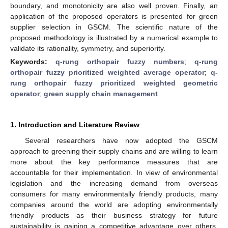
boundary, and monotonicity are also well proven. Finally, an
application of the proposed operators is presented for green
supplier selection in GSCM. The scientific nature of the
proposed methodology is illustrated by a numerical example to
validate its rationality, symmetry, and superiority.
Keywords:
q-rung orthopair fuzzy numbers
;
q-rung
orthopair fuzzy prioritized weighted average operator
;
q-
rung orthopair fuzzy prioritized weighted geometric
operator
;
green supply chain management
1. Introduction and Literature Review
Several researchers have now adopted the GSCM
approach to greening their supply chains and are willing to learn
more about the key performance measures that are
accountable for their implementation. In view of environmental
legislation and the increasing demand from overseas
consumers for many environmentally friendly products, many
companies around the world are adopting environmentally
friendly products as their business strategy for future
sustainability is gaining a competitive advantage over others.