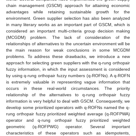
chain management (GSCM) approach for attaining economic
advantages while retaining sustainable growth for the
environment. Green supplier selection has also been analyzed
in many literary works as an important part of GSCM, which is
considered an important multi-criteria group decision making
(MCGDM) problem. The lack of consideration of the
relationships of alternatives to the uncertain environment will be
the main reason for weak conclusions in some MCGDM
problems. To address these drawbacks, we introduce a new
approach for selecting green suppliers with the q-rung orthopair
fuzzy information, in which the input assessment is considered
by using q-rung orthopair fuzzy numbers (q-ROFNs). A q-ROFN
is extremely valuable in representing vague information that
occurs in these real-world circumstances. The priority
relationship of the alternatives to q-rung orthopair fuzzy
information is very helpful to deal with GSCM. Consequently, we
develop some prioritized operators with q-ROFNs named the q-
rung orthopair fuzzy prioritized weighted average (q-ROFPWA)
operator and q-rung orthopair fuzzy prioritized weighted
geometric (q-ROFPWG) operator. Several important
characteristics of these operators such as idempotents,