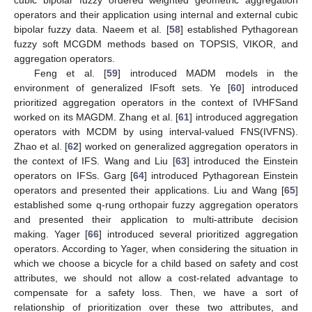
operators and their application using internal and external cubic
bipolar fuzzy data. Naeem et al. [
58
] established Pythagorean
fuzzy soft MCGDM methods based on TOPSIS, VIKOR, and
aggregation operators.
Feng et al. [
59
] introduced MADM models in the
environment of generalized IFsoft sets. Ye [
60
] introduced
prioritized aggregation operators in the context of IVHFSand
worked on its MAGDM. Zhang et al. [
61
] introduced aggregation
operators with MCDM by using interval-valued FNS(IVFNS).
Zhao et al. [
62
] worked on generalized aggregation operators in
the context of IFS. Wang and Liu [
63
] introduced the Einstein
operators on IFSs. Garg [
64
] introduced Pythagorean Einstein
operators and presented their applications. Liu and Wang [
65
]
established some q-rung orthopair fuzzy aggregation operators
and presented their application to multi-attribute decision
making. Yager [
66
] introduced several prioritized aggregation
operators. According to Yager, when considering the situation in
which we choose a bicycle for a child based on safety and cost
attributes, we should not allow a cost-related advantage to
compensate for a safety loss. Then, we have a sort of
relationship of prioritization over these two attributes, and