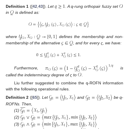
𝑞
≥
1
𝒪
𝒬
Definition
1
([
42
,
43
]).
Let
. A q-rung orthopair fuzzy set
in
is defined as:
𝒪
=
{
〈
𝜍
,
𝒴
(
𝜍
)
,
𝒳
(
𝜍
)
〉
:
𝜍
∈
𝒬
}
𝒪
𝒪
𝒴
,
𝒳
:
𝒬
→
[
0
,
1
]
𝒪
𝒪
𝜍
∈
𝒬
where
defines the membership and non-
membership of the alternative
, and for every ς, we have:
0
≤
𝒴
(
𝜍
)
+
𝒳
(
𝜍
)
≤
1
.
𝑞
𝑞
𝒪
𝒪
𝜋
(
𝜍
)
=
(
1
−
𝒴
(
𝜍
)
−
𝒳
(
𝜍
)
)
1
/
𝑞
𝑞
𝑞
𝒪
𝒪
𝒪
Furthermore,
is
𝒪
called the indeterminacy degree of ς to
.
Liu further suggested to combine the q-ROFN information
with the following operational rules.
𝒢
=
〈
𝒴
,
𝒳
〉
𝒢
=
〈
𝒴
,
𝒳
〉
1
1
1
2
2
2
Definition
2
([
65
]).
Let
and
be q-









𝒢
=
〈
𝒳
,
𝒴
〉
ROFNs. Then,
1
1
1
(1)
𝒢
∨
𝒢
=
〈
𝑚
𝑎
𝑥
{
𝒴
,
𝒳
}
,
𝑚
𝑖
𝑛
{
𝒴
,
𝒳
}
〉
1
2
1
1
2
2
(2)
𝒢
∧
𝒢
=
〈
𝑚
𝑖
𝑛
{
𝒴
,
𝒳
}
,
𝑚
𝑎
𝑥
{
𝒴
,
𝒳
}
〉
1
2
1
1
2
2
(3)