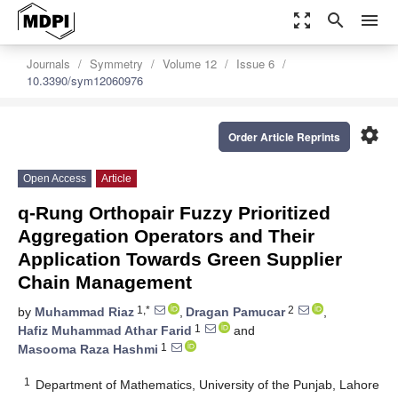
zoom_out_map
search
menu
Journals
Symmetry
Volume 12
Issue 6
10.3390/sym12060976
settings
Order Article Reprints
Open Access
Article
q-Rung Orthopair Fuzzy Prioritized
Aggregation Operators and Their
Application Towards Green Supplier
Chain Management
1,*
2
by
Muhammad Riaz
,
Dragan Pamucar
,
1
Hafiz Muhammad Athar Farid
and
1
Masooma Raza Hashmi
1
Department of Mathematics, University of the Punjab, Lahore