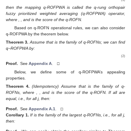
then the mapping q-ROFPWA is called the q-rung orthopair
fuzzy prioritized weighted averaging (q-ROFPWA) operator,
where
,
, and
is the score of the
q-ROFN.
Based on q-ROFN operational rules, we can also consider
q-ROFPWA by the theorem below.
Theorem
3.
Assume that
is the family of q-ROFNs; we can find
q−ROFPWA by:
(2)
Proof.
See
Appendix A
. □
Below, we define some of q-ROFPWA’s appealing
properties.
Theorem
4.
(Idempotency) Assume that
is the family of q-
ROFNs, where
,
, and
is the score of the
q-ROFN. If all
are
equal, i.e.,
for all j, then:
Proof.
See
Appendix A.1
. □
Corollary
1.
If
is the family of the largest q-ROFNs, i.e.,
for all j,
then: