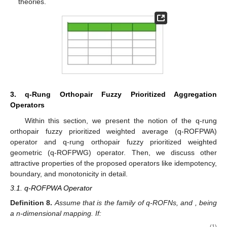
theories.
3. q-Rung Orthopair Fuzzy Prioritized Aggregation
Operators
Within this section, we present the notion of the q-rung
orthopair fuzzy prioritized weighted average (q-ROFPWA)
operator and q-rung orthopair fuzzy prioritized weighted
geometric (q-ROFPWG) operator. Then, we discuss other
attractive properties of the proposed operators like idempotency,
boundary, and monotonicity in detail.
3.1. q-ROFPWA Operator
Definition
8.
Assume that
is the family of q-ROFNs, and
, being
a n-dimensional mapping. If:
(1)