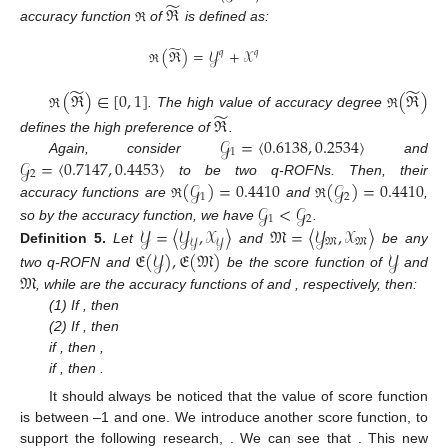
̃
ℜ
accuracy function
of
is defined as:
ℜ
̃
(
ℜ
)
=
𝒴
+
𝒳
𝑞
𝑞
ℜ
̃
̃
(
ℜ
)
∈
[
0
,
1
]
(
ℜ
)
̃
. The high value of accuracy degree
ℜ
ℜ
ℜ
𝒢
=
〈
0.6138
,
0.2534
〉
defines the high preference of
.
1
𝒢
=
〈
0.7147
,
0.4453
〉
Again, consider
and
2
(
𝒢
)
=
0.4410
(
𝒢
)
=
0.4410
to be two q-ROFNs. Then, their
1
2
𝒢
<
𝒢
accuracy functions are
and
,
ℜ
ℜ
1
2
so by the accuracy function, we have
.
𝒴
=
〈
𝒴
,
𝒳
〉
𝔐
=
〈
𝒴
,
𝒳
〉
𝔐
𝔐
𝒴
𝒴
Definition
5.
Let
and
be any
𝔈
(
𝒴
)
,
𝔈
(
𝔐
)
𝒴
𝔐
two q-ROFN and
be the score function of
and
, while
are the accuracy functions of
and
, respectively, then:
(1) If
, then
(2) If
, then
if
, then
,
if
, then
.
It should always be noticed that the value of score function
is between –1 and one. We introduce another score function, to
support the following research,
. We can see that
. This new