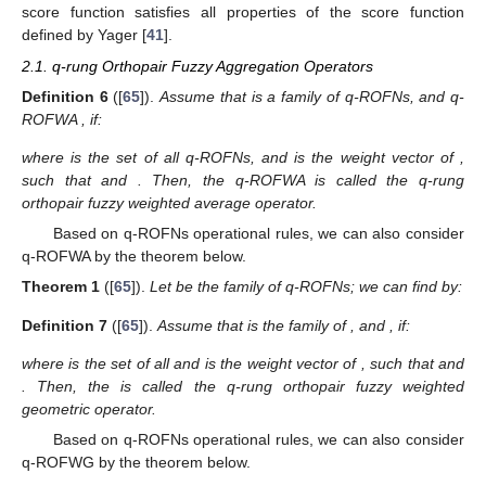
score function satisfies all properties of the score function
defined by Yager [
41
].
2.1. q-rung Orthopair Fuzzy Aggregation Operators
Definition
6
([
65
]).
Assume that
is a family of q-ROFNs, and q-
ROFWA
, if:
where
is the set of all q-ROFNs, and
is the weight vector of
,
such that
and
. Then, the q-ROFWA is called the q-rung
orthopair fuzzy weighted average operator.
Based on q-ROFNs operational rules, we can also consider
q-ROFWA by the theorem below.
Theorem
1
([
65
]).
Let
be the family of q-ROFNs; we can find
by:
Definition
7
([
65
]).
Assume that
is the family of
, and
, if:
where
is the set of all
and
is the weight vector of
, such that
and
. Then, the
is called the q-rung orthopair fuzzy weighted
geometric operator.
Based on q-ROFNs operational rules, we can also consider
q-ROFWG by the theorem below.