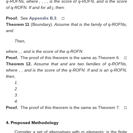
q-ROFNs, where
,
,
,
,
is the score of
q-ROFN, and
is the score
of
q-ROFN. If
and
for all j, then:
Proof.
See
Appendix B.3
. □
Theorem
11
(Boundary).
Assume that
is the family of q-ROFNs,
and:
Then,
where
,
, and
is the score of the
q-ROFN.
Proof.
The proof of this theorem is the same as Theorem 6. □
Theorem
12.
Assume that
and
are two families of q-ROFNs,
where
,
, and
is the score of the
q-ROFN. If
and
is an q-ROFN,
then,
1.
2.
3.
4.
Proof.
The proof of this theorem is the same as Theorem 7. □
4. Proposed Methodology
Consider a set of alternatives
with
m
elements;
is the finite