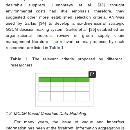
desirable suppliers. Humphreys et al. [
33
] thought
environmental costs had little emphasis; therefore, they
suggested other more established selection criteria. ANPwas
used by Sarkis [
34
] to develop a six-dimensional strategic
GSCM decision making system. Sarkis et al. [
35
] established an
organizational theoretic review of green supply chain
management literature. The relevant criteria proposed by each
researcher are listed in
Table 1
.
Table 1.
The relevant criteria proposed by different
researchers.
1.3. MCDM Based Uncertain Data Modeling
For many years, the issue of vague and imperfect
information has been at the forefront. Information aggregation is