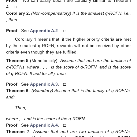
Proof.
We can easily obtain the corollary similar to Theorem
4. □
Corollary
2.
(Non-compensatory) If
is the smallest q-ROFN, i.e.,
, then:
Proof.
See
Appendix A.2
. □
Corollary 4 means that, if the higher priority criteria are met
by the smallest q-ROFN, rewards will not be received by other
criteria even though they are fulfilled.
Theorem
5
(Monotonicity).
Assume that
and
are the families of
q-ROFNs, where
,
,
,
,
is the score of
q-ROFN, and
is the score
of
q-ROFN. If
and
for all j, then:
Proof.
See
Appendix A.3
. □
Theorem
6.
(Boundary) Assume that
is the family of q-ROFNs,
and:
Then,
where
,
, and
is the score of the
q-ROFN.
Proof.
See
Appendix A.4
. □
Theorem
7.
Assume that
and
are two families of q-ROFNs,