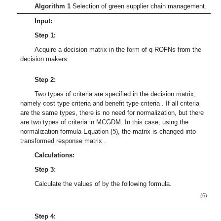
Algorithm 1
Selection of green supplier chain management.
Input:
Step 1:
Acquire a decision matrix
in the form of q-ROFNs from the
decision makers.
Step 2:
Two types of criteria are specified in the decision matrix,
namely cost type criteria
and benefit type criteria
. If all criteria
are the same types, there is no need for normalization, but there
are two types of criteria in MCGDM. In this case, using the
normalization formula Equation (
5
), the matrix is changed into
transformed response matrix
.
Calculations:
Step 3:
Calculate the values of
by the following formula.
(6)
Step 4: