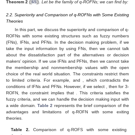
Theorem
2
([
65
]).
Let
be the family of q-ROFNs; we can find
by:
2.2. Superiority and Comparison of q-ROFNs with Some Existing
Theories
In this part, we discuss the superiority and comparison of q-
ROFNs with some existing structures such as fuzzy numbers
(FNs), IFNs, and PFNs. In the decision making problem, if we
take the input information by using FNs, then we cannot talk
about the dissatisfaction part of the alternatives or decision
makers’ opinion. If we use IFNs and PFNs, then we cannot take
the membership and nonmembership values with the open
choice of the real world situation. The constraints restrict them
to limited criteria. For example,
and
, which contradicts the
conditions of IFNs and PFNs. However, if we select
, then for 3-
ROFN, the constraint implies that
. This criteria satisfies the
fuzzy criteria, and we can handle the decision making input with
a wide domain.
Table 2
represents the brief comparison of the
advantages and limitations of q-ROFN with some exiting
theories.
Table 2.
Comparison of q-ROFS with some existing