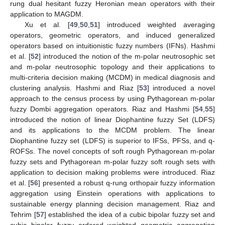
rung dual hesitant fuzzy Heronian mean operators with their
application to MAGDM.
Xu et al. [
49
,
50
,
51
] introduced weighted averaging
operators, geometric operators, and induced generalized
operators based on intuitionistic fuzzy numbers (IFNs). Hashmi
et al. [
52
] introduced the notion of the m-polar neutrosophic set
and m-polar neutrosophic topology and their applications to
multi-criteria decision making (MCDM) in medical diagnosis and
clustering analysis. Hashmi and Riaz [
53
] introduced a novel
approach to the census process by using Pythagorean m-polar
fuzzy Dombi aggregation operators. Riaz and Hashmi [
54
,
55
]
introduced the notion of linear Diophantine fuzzy Set (LDFS)
and its applications to the MCDM problem. The linear
Diophantine fuzzy set (LDFS) is superior to IFSs, PFSs, and q-
ROFSs. The novel concepts of soft rough Pythagorean m-polar
fuzzy sets and Pythagorean m-polar fuzzy soft rough sets with
application to decision making problems were introduced. Riaz
et al. [
56
] presented a robust q-rung orthopair fuzzy information
aggregation using Einstein operations with applications to
sustainable energy planning decision management. Riaz and
Tehrim [
57
] established the idea of a cubic bipolar fuzzy set and
cubic bipolar fuzzy ordered weighted geometric aggregation