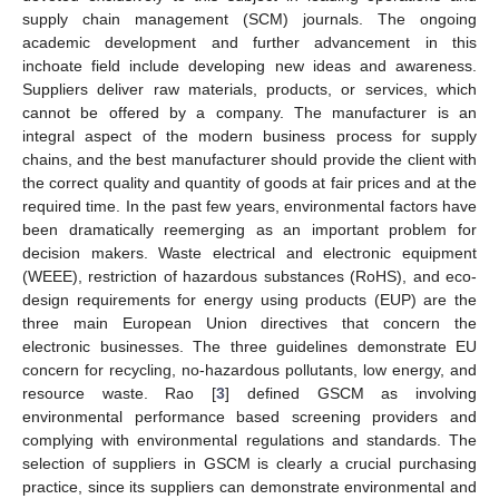
supply chain management (SCM) journals. The ongoing
academic development and further advancement in this
inchoate field include developing new ideas and awareness.
Suppliers deliver raw materials, products, or services, which
cannot be offered by a company. The manufacturer is an
integral aspect of the modern business process for supply
chains, and the best manufacturer should provide the client with
the correct quality and quantity of goods at fair prices and at the
required time. In the past few years, environmental factors have
been dramatically reemerging as an important problem for
decision makers. Waste electrical and electronic equipment
(WEEE), restriction of hazardous substances (RoHS), and eco-
design requirements for energy using products (EUP) are the
three main European Union directives that concern the
electronic businesses. The three guidelines demonstrate EU
concern for recycling, no-hazardous pollutants, low energy, and
resource waste. Rao [
3
] defined GSCM as involving
environmental performance based screening providers and
complying with environmental regulations and standards. The
selection of suppliers in GSCM is clearly a crucial purchasing
practice, since its suppliers can demonstrate environmental and