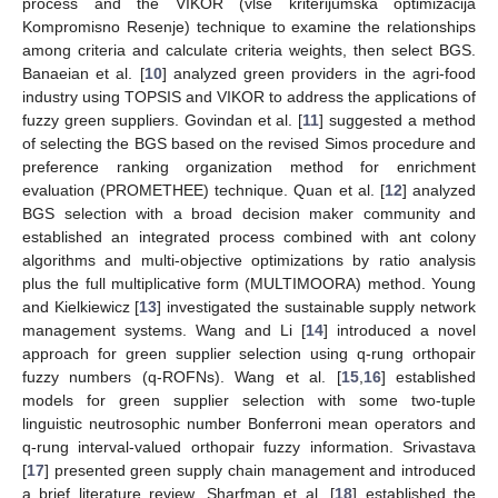
process and the VIKOR (vlse kriterijumska optimizacija
Kompromisno Resenje) technique to examine the relationships
among criteria and calculate criteria weights, then select BGS.
Banaeian et al. [
10
] analyzed green providers in the agri-food
industry using TOPSIS and VIKOR to address the applications of
fuzzy green suppliers. Govindan et al. [
11
] suggested a method
of selecting the BGS based on the revised Simos procedure and
preference ranking organization method for enrichment
evaluation (PROMETHEE) technique. Quan et al. [
12
] analyzed
BGS selection with a broad decision maker community and
established an integrated process combined with ant colony
algorithms and multi-objective optimizations by ratio analysis
plus the full multiplicative form (MULTIMOORA) method. Young
and Kielkiewicz [
13
] investigated the sustainable supply network
management systems. Wang and Li [
14
] introduced a novel
approach for green supplier selection using q-rung orthopair
fuzzy numbers (q-ROFNs). Wang et al. [
15
,
16
] established
models for green supplier selection with some two-tuple
linguistic neutrosophic number Bonferroni mean operators and
q-rung interval-valued orthopair fuzzy information. Srivastava
[
17
] presented green supply chain management and introduced
a brief literature review. Sharfman et al. [
18
] established the