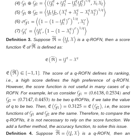
𝒢
⊕
𝒢
=
〈
(
𝒴
+
𝒴
−
𝒴
𝒴
)
,
𝒳
𝒳
〉
1
/
𝑞
𝑞
𝑞
𝑞
𝑞
1
2
1
2
2
2
1
1
(4)
𝒢
⊗
𝒢
=
〈
𝒴
𝒴
,
(
𝒳
+
𝒳
−
𝒳
𝒳
)
〉
1
/
𝑞
𝑞
𝑞
𝑞
𝑞
1
2
1
2
2
2
1
1
(5)
𝜎
𝒢
=
〈
(
1
−
(
1
−
𝒴
)
)
,
𝒳
〉
1
/
𝑞
𝜎
𝑞
𝜎
1
1
1
(6)
𝒢
=
〈
𝒴
,
(
1
−
(
1
−
𝒳
)
)
〉
1
/
𝑞
𝜎
𝑞
𝜎
𝜎
1
1
1
(7)
̃
ℜ
=
〈
𝒴
,
𝒳
〉
̃
Definition
3.
Suppose
is a q-ROFN, then a score
𝔈
ℜ
function
of
is defined as:
̃
𝔈
(
ℜ
)
=
𝒴
−
𝒳
𝑞
𝑞
̃
𝔈
(
ℜ
)
∈
[
−
1
,
1
]
. The score of a q-ROFN defines its ranking,
i.e., a high score defines the high preference of q-ROFN.
𝒢
=
〈
0.6138
,
0.2534
〉
However, the score function is not useful in many cases of q-
1
𝒢
=
〈
0.7147
,
0.4453
〉
ROFN. For example, let us consider
and
2
𝔈
(
𝒢
)
=
0.3125
=
𝔈
(
𝒢
)
to be two q-ROFNs, if we take the value
1
2
𝒢
𝒢
of q to be two. Then,
, i.e, the score
1
2
functions of
and
are the same. Therefore, to compare the
q-ROFNs, it is not necessary to rely on the score function. We
̃
ℜ
=
〈
𝒴
,
𝒳
〉
add a further method, the accuracy function, to solve this issue.
Definition
4.
Suppose
is a q-ROFN, then an