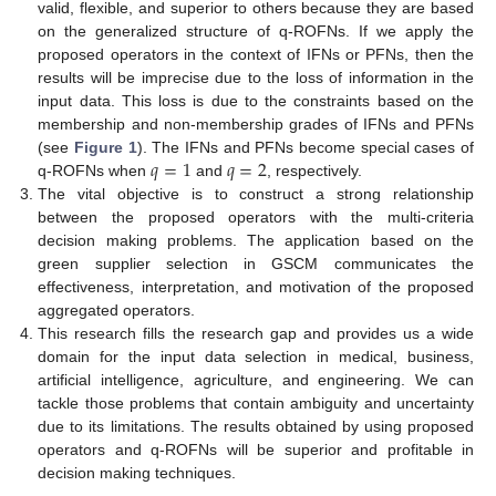
valid, flexible, and superior to others because they are based
on the generalized structure of q-ROFNs. If we apply the
proposed operators in the context of IFNs or PFNs, then the
results will be imprecise due to the loss of information in the
input data. This loss is due to the constraints based on the
membership and non-membership grades of IFNs and PFNs
𝑞
=
1
𝑞
=
2
(see
Figure 1
). The IFNs and PFNs become special cases of
q-ROFNs when
and
, respectively.
The vital objective is to construct a strong relationship
between the proposed operators with the multi-criteria
decision making problems. The application based on the
green supplier selection in GSCM communicates the
effectiveness, interpretation, and motivation of the proposed
aggregated operators.
This research fills the research gap and provides us a wide
domain for the input data selection in medical, business,
artificial intelligence, agriculture, and engineering. We can
tackle those problems that contain ambiguity and uncertainty
due to its limitations. The results obtained by using proposed
operators and q-ROFNs will be superior and profitable in
decision making techniques.