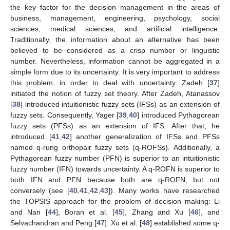
the key factor for the decision management in the areas of
business, management, engineering, psychology, social
sciences, medical sciences, and artificial intelligence.
Traditionally, the information about an alternative has been
believed to be considered as a crisp number or linguistic
number. Nevertheless, information cannot be aggregated in a
simple form due to its uncertainty. It is very important to address
this problem, in order to deal with uncertainty. Zadeh [
37
]
initiated the notion of fuzzy set theory. After Zadeh, Atanassov
[
38
] introduced intuitionistic fuzzy sets (IFSs) as an extension of
fuzzy sets. Consequently, Yager [
39
,
40
] introduced Pythagorean
fuzzy sets (PFSs) as an extension of IFS. After that, he
introduced [
41
,
42
] another generalization of IFSs and PFSs
named q-rung orthopair fuzzy sets (q-ROFSs). Additionally, a
Pythagorean fuzzy number (PFN) is superior to an intuitionistic
fuzzy number (IFN) towards uncertainty. A q-ROFN is superior to
both IFN and PFN because both are q-ROFN, but not
conversely (see [
40
,
41
,
42
,
43
]). Many works have researched
the TOPSIS approach for the problem of decision making: Li
and Nan [
44
], Boran et al. [
45
], Zhang and Xu [
46
], and
Selvachandran and Peng [
47
]. Xu et al. [
48
] established some q-