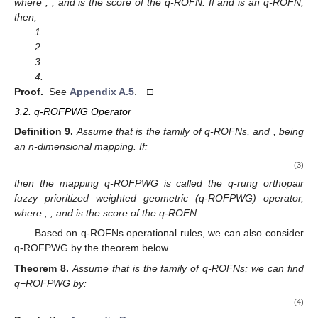
where
,
, and
is the score of the
q-ROFN. If
and
is an q-ROFN,
then,
1.
2.
3.
4.
Proof.
See
Appendix A.5
. □
3.2. q-ROFPWG Operator
Definition
9.
Assume that
is the family of q-ROFNs, and
, being
an n-dimensional mapping. If:
(3)
then the mapping q-ROFPWG is called the q-rung orthopair
fuzzy prioritized weighted geometric (q-ROFPWG) operator,
where
,
, and
is the score of the
q-ROFN.
Based on q-ROFNs operational rules, we can also consider
q-ROFPWG by the theorem below.
Theorem
8.
Assume that
is the family of q-ROFNs; we can find
q−ROFPWG by:
(4)