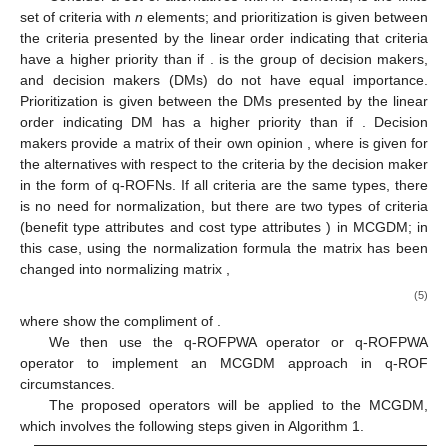
set of criteria with
n
elements; and prioritization is given between
the criteria presented by the linear order
indicating that criteria
have a higher priority than
if
.
is the group of decision makers,
and decision makers (DMs) do not have equal importance.
Prioritization is given between the DMs presented by the linear
order
indicating DM
has a higher priority than
if
. Decision
makers provide a matrix of their own opinion
, where
is given for
the alternatives
with respect to the criteria
by the
decision maker
in the form of q-ROFNs. If all criteria are the same types, there
is no need for normalization, but there are two types of criteria
(benefit type attributes
and cost type attributes
) in MCGDM; in
this case, using the normalization formula the matrix
has been
changed into normalizing matrix
,
(5)
where
show the compliment of
.
We then use the q-ROFPWA operator or q-ROFPWA
operator to implement an MCGDM approach in q-ROF
circumstances.
The proposed operators will be applied to the MCGDM,
which involves the following steps given in Algorithm 1.