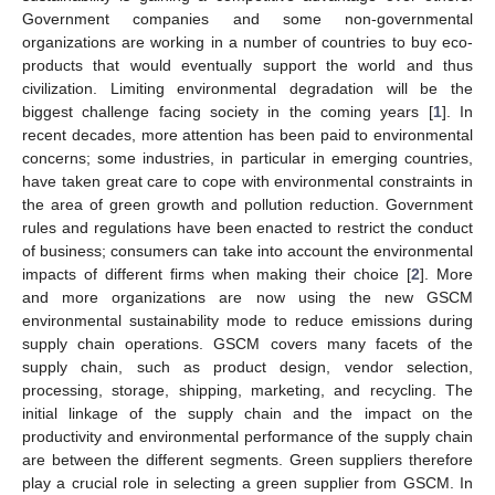
Government companies and some non-governmental
organizations are working in a number of countries to buy eco-
products that would eventually support the world and thus
civilization. Limiting environmental degradation will be the
biggest challenge facing society in the coming years [
1
]. In
recent decades, more attention has been paid to environmental
concerns; some industries, in particular in emerging countries,
have taken great care to cope with environmental constraints in
the area of green growth and pollution reduction. Government
rules and regulations have been enacted to restrict the conduct
of business; consumers can take into account the environmental
impacts of different firms when making their choice [
2
]. More
and more organizations are now using the new GSCM
environmental sustainability mode to reduce emissions during
supply chain operations. GSCM covers many facets of the
supply chain, such as product design, vendor selection,
processing, storage, shipping, marketing, and recycling. The
initial linkage of the supply chain and the impact on the
productivity and environmental performance of the supply chain
are between the different segments. Green suppliers therefore
play a crucial role in selecting a green supplier from GSCM. In