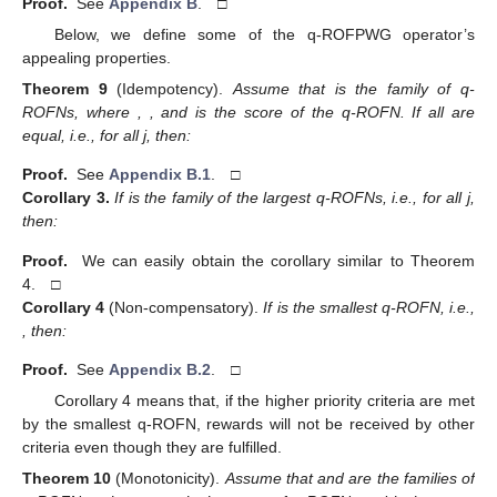
Proof.
See
Appendix B
. □
Below, we define some of the q-ROFPWG operator’s
appealing properties.
Theorem
9
(Idempotency).
Assume that
is the family of q-
ROFNs, where
,
, and
is the score of the
q-ROFN. If all
are
equal, i.e.,
for all j, then:
Proof.
See
Appendix B.1
. □
Corollary
3.
If
is the family of the largest q-ROFNs, i.e.,
for all j,
then:
Proof.
We can easily obtain the corollary similar to Theorem
4. □
Corollary
4
(Non-compensatory).
If
is the smallest q-ROFN, i.e.,
, then:
Proof.
See
Appendix B.2
. □
Corollary 4 means that, if the higher priority criteria are met
by the smallest q-ROFN, rewards will not be received by other
criteria even though they are fulfilled.
Theorem
10
(Monotonicity).
Assume that
and
are the families of