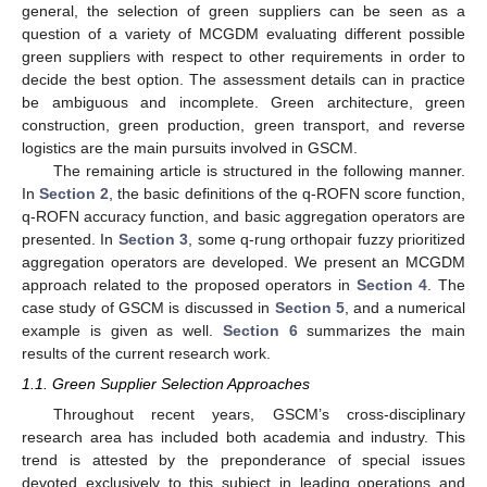
general, the selection of green suppliers can be seen as a
question of a variety of MCGDM evaluating different possible
green suppliers with respect to other requirements in order to
decide the best option. The assessment details can in practice
be ambiguous and incomplete. Green architecture, green
construction, green production, green transport, and reverse
logistics are the main pursuits involved in GSCM.
The remaining article is structured in the following manner.
In
Section 2
, the basic definitions of the q-ROFN score function,
q-ROFN accuracy function, and basic aggregation operators are
presented. In
Section 3
, some q-rung orthopair fuzzy prioritized
aggregation operators are developed. We present an MCGDM
approach related to the proposed operators in
Section 4
. The
case study of GSCM is discussed in
Section 5
, and a numerical
example is given as well.
Section 6
summarizes the main
results of the current research work.
1.1. Green Supplier Selection Approaches
Throughout recent years, GSCM’s cross-disciplinary
research area has included both academia and industry. This
trend is attested by the preponderance of special issues
devoted exclusively to this subject in leading operations and