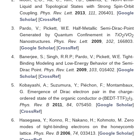
topological charge of the corresponding node. However,
switching on Hubbard interactions affects this result, destroying
the quantization. This is similar to the results found for the case
𝑧
−
of CPGE currents in Weyl semimetals [
18
]. The only difference
𝑥
𝑦
−
is that the corrections for the current in the
direction is
different from that in the
plane, due to the anisotropic
dispersion of the starting Hamiltonian. These results imply that
unlike the quantum Hall effect in gapped phases or the chiral
anomaly in field theories, the quantization of the CPGE in
topological semimetals is not protected.
In future, it will be interesting to look at the corrections
coming from the Coulomb interactions. The computations will be
cumbersome for this case compared to the Weyl semimetal, due
to the anisotropic dispersion of the double-Weyl Hamiltonian. It
will also be interesting to see the effect of short-ranged
correlated disorder on the CPGE, using the well-known
techniques [
19
,
20
,
21
].
Funding
This research received no external funding.