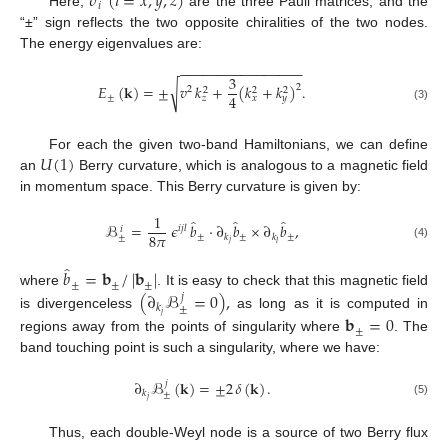
𝜎
(
𝑖
=
𝑥
,
𝑦
,
𝑧
)
𝑖
Here,
are the three Pauli matrices, and the
“±” sign reflects the two opposite chiralities of the two nodes.
The energy eigenvalues are:
−
−
−
−
−
−
−
−
−
−
−
−
−
−
−
−
3
√
𝐸
(
𝐤
)
=
±
𝑣
𝑘
+
(
𝑘
+
𝑘
)
.
2
2
2
2
2
4
±
𝑧
𝑥
𝑦
(3)
𝑈
(
1
)
For each the given two-band Hamiltonians, we can define
an
Berry curvature, which is analogous to a magnetic field
in momentum space. This Berry curvature is given by:
1
̂
̂
̂
ℬ
=
𝜖
𝑏
·
∂
𝑏
×
∂
𝑏
,
𝑖
𝑗
𝑙
𝑖
8
𝜋
±
±
±
𝑘
𝑘
±
𝑗
𝑙
(4)
̂
𝑏
=
𝐛
/
|
𝐛
|
±
±
±
(
∂
ℬ
=
0
)
,
where
. It is easy to check that this magnetic field
𝑗
𝑘
±
𝑗
is divergenceless
as long as it is computed in
𝐛
=
0
±
regions away from the points of singularity where
. The
band touching point is such a singularity, where we have:
∂
ℬ
(
𝐤
)
=
±
2
𝛿
(
𝐤
)
.
𝑗
𝑘
±
𝑗
(5)
Thus, each double-Weyl node is a source of two Berry flux