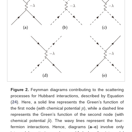
Figure 2.
Feynman diagrams contributing to the scattering
processes for Hubbard interactions, described by Equation
𝜇
(
24
). Here, a solid line represents the Green’s function of
the first node (with chemical potential
), while a dashed line
˜
𝜇
represents the Green’s function of the second node (with
chemical potential
). The wavy lines represent the four-
fermion interactions. Hence, diagrams (
a
–
c
) involve only