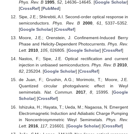
Scholar
] [
CrossRef
]
Kobayashi, A.; Suzumura, Y.; Piéchon, F.; Montambaux,
G. Emergence of Dirac electron pair in the charge-
ordered state of the organic conductor
α
-(BEDT-TTF)
I
.
2
3
Phys. Rev. B
2011
,
84
, 075450. [
Google Scholar
]
[
CrossRef
]
Hasegawa, Y.; Konno, R.; Nakano, H.; Kohmoto, M. Zero
modes of tight-binding electrons on the honeycomb
lattice.
Phys. Rev. B
2006
,
74
, 033413. [
Google Scholar
]
[
CrossRef
]
Mandal, I.; Saha, K. Thermopower in an anisotropic two-
dimensional Weyl semimetal.
Phys. Rev. B
2020
,
101
,
045101. [
Google Scholar
] [
CrossRef
]
Xu, G.; Weng, H.; Wang, Z.; Dai, X.; Fang, Z. Chern
Semimetal and the Quantized Anomalous Hall Effect in
HgCr
Se
.
Phys. Rev. Lett.
2011
,
107
, 186806. [
Google
2
4
Scholar
] [
CrossRef
]
Fang, C.; Gilbert, M.J.; Dai, X.; Bernevig, B.A. Multi-Weyl
Topological Semimetals Stabilized by Point Group
Symmetry.
Phys. Rev. Lett.
2012
,
108
, 266802. [
Google