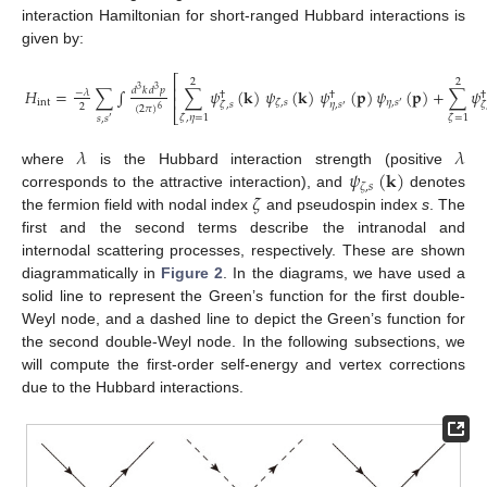
interaction Hamiltonian for short-ranged Hubbard interactions is
given by:
⎡
2
2
⎢
𝑑
𝑘
𝑑
𝑝
𝐻
=
∑
∫
∑
𝜓
(
𝐤
)
𝜓
(
𝐤
)
𝜓
(
𝐩
)
𝜓
(
𝐩
)
+
∑
𝜓
3
3
−
𝜆
†
†
†
⎢
int
𝜂
,
𝑠
𝜁
,
𝑠
′
𝜂
,
𝑠
𝜁
,
𝑠
𝜁
2
′
(
2
𝜋
)
6
⎣
(24)
𝜁
,
𝜂
=
1
𝜁
=
1
𝑠
,
𝑠
′
𝜆
𝜆
𝜓
(
𝐤
)
where
is the Hubbard interaction strength (positive
𝜁
,
𝑠
𝜁
corresponds to the attractive interaction), and
denotes
the fermion field with nodal index
and pseudospin index
s
. The
first and the second terms describe the intranodal and
internodal scattering processes, respectively. These are shown
diagrammatically in
Figure 2
. In the diagrams, we have used a
solid line to represent the Green’s function for the first double-
Weyl node, and a dashed line to depict the Green’s function for
the second double-Weyl node. In the following subsections, we
will compute the first-order self-energy and vertex corrections
due to the Hubbard interactions.