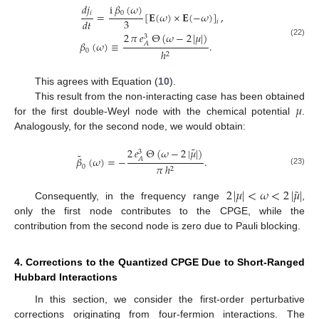
i
𝛽
(
𝜔
)
𝑑
𝑗
0
𝑖
=
[
𝐄
(
𝜔
)
×
𝐄
(
−
𝜔
)
]
,
3
𝑑
𝑡
𝑖
2
𝜋
𝑒
Θ
(
𝜔
−
2
|
𝜇
|
)
3
(22)
𝛽
(
𝜔
)
≡
.
𝐴
0
ℎ
2
This agrees with Equation (
10
).
𝜇
This result from the non-interacting case has been obtained
for the first double-Weyl node with the chemical potential
.
Analogously, for the second node, we would obtain:
˜
2
𝑒
Θ
(
𝜔
−
2
|
𝜇
|
)
3
˜
𝛽
(
𝜔
)
=
−
.
𝐴
𝜋
ℎ
0
2
(23)
˜
2
|
𝜇
|
<
𝜔
<
2
|
𝜇
|
Consequently, in the frequency range
,
only the first node contributes to the CPGE, while the
contribution from the second node is zero due to Pauli blocking.
4. Corrections to the Quantized CPGE Due to Short-Ranged
Hubbard Interactions
In this section, we consider the first-order perturbative
corrections originating from four-fermion interactions. The