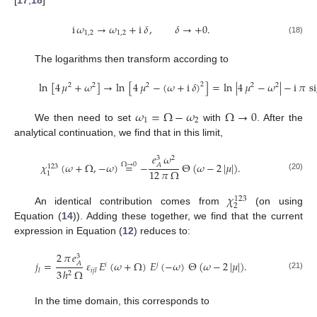
[
17
,
18
]
i
𝜔
→
𝜔
+
i
𝛿
,
𝛿
→
+
0
.
1
,
2
1
,
2
(18)
The logarithms then transform according to
ln
[
4
𝜇
+
𝜔
]
→
ln
[
4
𝜇
−
(
𝜔
+
i
𝛿
)
]
=
ln
|
4
𝜇
−
𝜔
|
−
i
𝜋
s
2
2
2
2
2
2
(19)
𝜔
=
Ω
−
𝜔
Ω
→
0
1
2
We then need to set
with
. After the
analytical continuation, we find that in this limit,
𝑒
𝜔
2
3
𝜒
(
𝜔
+
Ω
,
−
𝜔
)
=
−
Θ
(
𝜔
−
2
|
𝜇
|
)
.
Ω
→
0
𝐴
123
12
𝜋
Ω
1
(20)
𝜒
123
2
An identical contribution comes from
(on using
Equation (
14
)). Adding these together, we find that the current
expression in Equation (
12
) reduces to:
2
𝜋
𝑒
3
𝑗
=
𝜀
𝐸
(
𝜔
+
Ω
)
𝐸
(
−
𝜔
)
Θ
(
𝜔
−
2
|
𝜇
|
)
.
𝐴
𝑖
𝑗
3
ℎ
Ω
𝑙
𝑖
𝑗
𝑙
2
(21)
In the time domain, this corresponds to