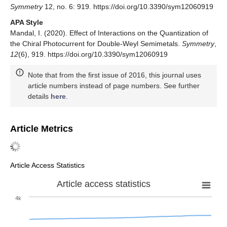
Mandal, I.; Nandkishore, R.M. Interplay of Coulomb
interactions and disorder in three-dimensional quadratic
band crossings without time-reversal symmetry and with
unequal masses for conduction and valence bands.
Phys.
Rev. B
2018
,
97
, 125121. [
Google Scholar
] [
CrossRef
]
Mandal, I. Fate of superconductivity in three-dimensional
disordered Luttinger semimetals.
Ann. Phys.
2018
,
392
,
179–195. [
Google Scholar
] [
CrossRef
]
© 2020 by the author. Licensee MDPI, Basel, Switzerland. This
article is an open access article distributed under the terms and
conditions of the Creative Commons Attribution (CC BY) license
(
http://creativecommons.org/licenses/by/4.0/
).
Share and Cite
MDPI and ACS Style
Mandal, I. Effect of Interactions on the Quantization of the Chiral