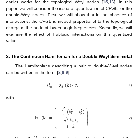
earlier works for the topological Weyl nodes [
15
,
16
]. In this
paper, we will consider the issue of quantization of CPGE for the
double-Weyl nodes. First, we will show that in the absence of
interactions, the CPGE is indeed proportional to the topological
charge of the node at low-enough frequencies. Secondly, we will
examine the effect of Hubbard interactions on this quantized
value.
2. The Continuum Hamiltonian for a Double-Weyl Semimetal
The Hamiltonians describing a pair of double-Weyl nodes
can be written in the form [
2
,
8
,
9
]
ℋ
=
𝐛
(
𝐤
)
·
𝜎
,
±
±
(1)
with
⎛
⎞
√
3
−
(
𝑘
−
𝑘
)
⎜
⎟
2
2
⎜
⎟
𝑥
𝑦
⎜
⎟
2
−
−
⎜
⎟
𝐛
(
𝐤
)
=
.
⎜
⎟
√
3
𝑘
𝑘
⎜
⎟
⎜
⎟
±
⎜
⎟
𝑥
𝑦
(2)
∓
𝑣
𝑘
⎝
⎠
𝑧