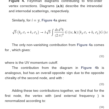
Figure 4.
Feynman diagrams contributing to first-order
vertex corrections. Diagrams (
a
,
b
) describe the intranodal
and internodal scatterings, respectively.
𝑖
=
𝑦
Similarly, for
,
Figure 4
a gives:
𝑑
𝜀
𝑑
𝑘
−
−
−
−
3
√
√
3
(
𝑘
𝜎
+
𝑘
𝜎
)
→
𝜆
3
∫
𝐺
(
i
𝜀
,
𝐤
)
(
𝑘
𝜎
+
𝑘
𝜎
)
𝐺
(
i
𝜀
𝑦
𝑥
𝑥
𝑦
𝑦
𝑥
𝑥
𝑦
(
2
𝜋
)
4
(31)
𝑖
=
𝑧
The only non-vanishing contribution from
Figure 4
a comes
for
, which gives:
⎡
⎢
⎢
√
6
Λ
−
3
4
|
𝜇
|
+
i
𝜔
ln
⎢
1
⎢
−
𝑣
𝜎
→
−
𝜆
𝑣
∫
𝐺
(
i
𝜀
,
𝐤
)
𝜎
𝐺
(
i
𝜀
−
i
𝜔
,
𝐤
)
=
𝜆
(32)
𝑑
𝜀
𝑑
𝑘
⎣
3
𝑧
𝑧
1
(
2
𝜋
)
4
Λ
where
is the UV momentum cutoff.
The contribution from the diagram in
Figure 4
b is
˜
|
𝜇
|
→
|
𝜇
|
analogous, but has an overall opposite sign due to the opposite
chirality of the second node, and with
:
⎛
⎡
⎜
⎜
⎢