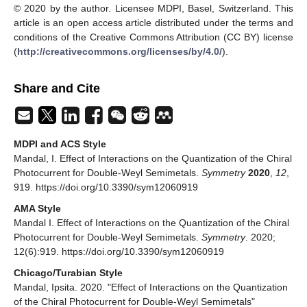
82
, 235204. [
Google Scholar
] [
CrossRef
]
de Juan, F.; Grushin, A.G.; Morimoto, T.; Moore, J.E.
Quantized circular photogalvanic effect in Weyl
semimetals.
Nat. Commun.
2017
,
8
, 15995. [
Google
Scholar
] [
CrossRef
]
Ishizuka, H.; Hayata, T.; Ueda, M.; Nagaosa, N. Emergent
Electromagnetic Induction and Adiabatic Charge Pumping
in Noncentrosymmetric Weyl Semimetals.
Phys. Rev.
Lett.
2016
,
117
, 216601. [
Google Scholar
] [
CrossRef
]
João, S.M.; Lopes, J.M.V.P. Non-linear optical response
of non-interacting systems with spectral methods.
arXiv
2018
, arXiv:1810.03732. [
Google Scholar
]
Avdoshkin, A.; Kozii, V.; Moore, J.E. Interactions remove
the quantization of the chiral photocurrent at Weyl points.
Phys. Rev. Lett.
2020
,
124
, 196603. [
Google Scholar
]
[
CrossRef
]
Nandkishore, R.M.; Parameswaran, S.A. Disorder-driven
destruction of a non-Fermi liquid semimetal studied by
renormalization group analysis.
Phys. Rev. B
2017
,
95
,
205106. [
Google Scholar
] [
CrossRef
]