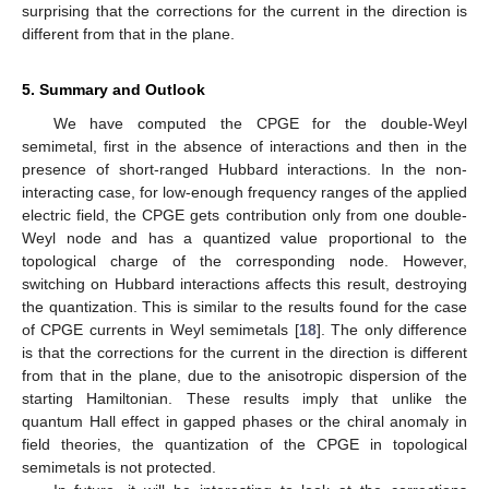
𝜔
=
−
𝜔
=
𝜔
1
2
and setting
, we find that this contributes as:
˜
𝜆
𝑒
𝜔
(
|
𝜇
|
−
|
𝜇
|
)
2
3
𝛿
𝜒
(
𝜔
+
Ω
,
−
𝜔
)
=
𝛿
𝜒
(
−
𝜔
,
𝜔
+
Ω
)
=
Θ
(
𝜔
Ω
→
0
𝐴
123
213
−
−
√
192
3
𝜋
𝑣
Ω
1
1
2
(36)
which leads to the correction
˜
i
𝜆
𝑒
(
|
𝜇
|
−
|
𝜇
|
)
𝑑
𝑗
3
𝑧
𝛿
(
)
=
−
Θ
(
𝜔
−
2
|
𝜇
|
)
[
𝐄
(
𝜔
)
×
𝐄
(
−
𝜔
)
]
,
𝐴
−
−
𝑑
𝑡
𝑧
√
24
3
ℎ
𝑣
2
(37)
𝑧
−
for the current in the
direction. Here, we have neglected the
corrections to the chemical potentials, since they only change
the frequency range within which CPGE for the non-interacting
case is non-zero.
In a similar fashion, we get:
𝛿
𝜒
(
𝜔
+
Ω
,
−
𝜔
)
=
𝛿
𝜒
(
−
𝜔
,
𝜔
+
Ω
)
312
132
1
1
˜
˜
(
2
|
𝜇
|
+
𝜔
)
(
2
|
𝜇
|
−
𝜔
)
𝜆
𝑒
𝜔
[
4
(
|
𝜇
|
−
|
𝜇
|
)
−
𝜔
ln
|
|
]
2
3
𝐴
˜
(
𝜔
−
2
|
𝜇
|
)
(
2
|
𝜇
|
+
𝜔
)
=
Θ
(
𝜔
−
2
|
𝜇
|
)
,
Ω
→
0
−
−
√
768
3
𝜋
𝑣
Ω
(38)
2