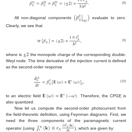
i
𝜋
𝑒
𝛽
=
𝛽
=
𝛽
=
(
±
2
)
×
.
𝐴
33
11
22
3
ℎ
±
±
±
2
(8)
(
𝛽
|
)
𝑖
𝑗
±
𝑖
≠
𝑗
All non-diagonal components
evaluate to zero.
Clearly, we see that
i
𝜋
𝑒
3
tr
[
𝛽
]
=
(
±
2
)
×
,
𝐴
±
ℎ
2
(9)
±
2
where is
the monopole charge of the corresponding double-
Weyl node. The time derivative of the injection current is defined
as the second-order response
𝑑
𝑗
±
=
𝛽
[
𝐄
(
𝜔
)
×
𝐄
(
𝜔
)
]
,
𝑖
𝑗
𝑖
∗
𝑑
𝑡
±
𝑗
(10)
𝐄
(
𝜔
)
=
𝐄
(
−
𝜔
)
∗
to an electric field
. Therefore, the CPGE is
also quantized.
Now let us compute the second-order photocurrent from
the field-theoretic definition, using Feynman diagrams. First, we
need the three components of the paramagnetic current
𝒥
(
𝐤
)
≡
𝑒
𝛿
ℋ
(
𝐤
)
±
±
𝐴
𝑖
𝛿
𝑘
operator (using
), which are given by:
𝑖