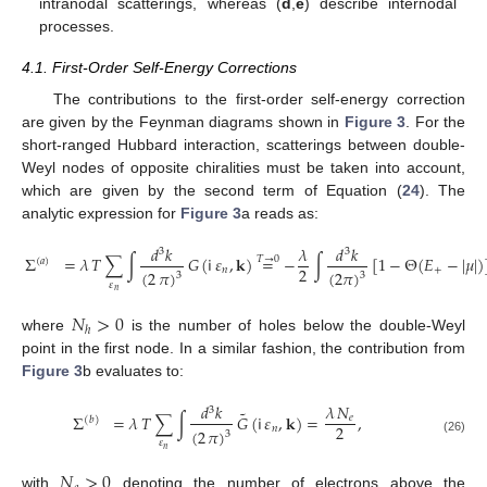
intranodal scatterings, whereas (
d
,
e
) describe internodal
processes.
4.1. First-Order Self-Energy Corrections
The contributions to the first-order self-energy correction
are given by the Feynman diagrams shown in
Figure 3
. For the
short-ranged Hubbard interaction, scatterings between double-
Weyl nodes of opposite chiralities must be taken into account,
which are given by the second term of Equation (
24
). The
analytic expression for
Figure 3
a reads as:
𝑑
𝑘
𝜆
𝑑
𝑘
3
3
Σ
=
𝜆
𝑇
∑
∫
𝐺
(
𝗂
𝜀
,
𝐤
)
=
−
∫
[
1
−
Θ
(
𝐸
−
|
𝜇
|
)
𝑇
→
0
(
𝑎
)
2
𝑛
+
(
2
𝜋
)
(
2
𝜋
)
3
3
(25)
𝜀
𝑛
𝑁
>
0
ℎ
where
is the number of holes below the double-Weyl
point in the first node. In a similar fashion, the contribution from
Figure 3
b evaluates to:
𝑑
𝑘
𝜆
𝑁
3
˜
Σ
=
𝜆
𝑇
∑
∫
𝐺
(
𝗂
𝜀
,
𝐤
)
=
,
𝑒
(
𝑏
)
2
𝑛
(
2
𝜋
)
3
(26)
𝜀
𝑛
𝑁
>
0
with
denoting the number of electrons above the