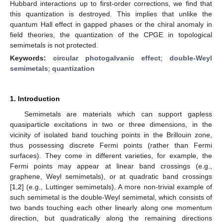
Hubbard interactions up to first-order corrections, we find that
this quantization is destroyed. This implies that unlike the
quantum Hall effect in gapped phases or the chiral anomaly in
field theories, the quantization of the CPGE in topological
semimetals is not protected.
Keywords:
circular photogalvanic effect
;
double-Weyl
semimetals
;
quantization
1. Introduction
Semimetals are materials which can support gapless
quasiparticle excitations in two or three dimensions, in the
vicinity of isolated band touching points in the Brillouin zone,
thus possessing discrete Fermi points (rather than Fermi
surfaces). They come in different varieties, for example, the
Fermi points may appear at linear band crossings (e.g.,
graphene, Weyl semimetals), or at quadratic band crossings
[
1
,
2
] (e.g., Luttinger semimetals). A more non-trivial example of
such semimetal is the double-Weyl semimetal, which consists of
two bands touching each other linearly along one momentum
direction, but quadratically along the remaining directions