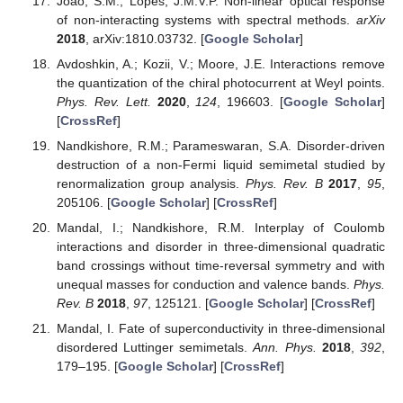
Scholar
] [
CrossRef
]
Huang, S.M.; Xu, S.Y.; Belopolski, I.; Lee, C.C.; Chang,
G.; Chang, T.R.; Wang, B.; Alidoust, N.; Bian, G.;
Neupane, M.; et al. New type of Weyl semimetal with
quadratic double Weyl fermions.
Proc. Natl. Acad. Sci.
USA
2016
,
113
, 1180–1185. [
Google Scholar
]
[
CrossRef
]
Aversa, C.; Sipe, J.E. Nonlinear optical susceptibilities of
semiconductors: Results with a length-gauge analysis.
Phys. Rev. B
1995
,
52
, 14636–14645. [
Google Scholar
]
[
CrossRef
] [
PubMed
]
Sipe, J.E.; Shkrebtii, A.I. Second-order optical response in
semiconductors.
Phys. Rev. B
2000
,
61
, 5337–5352.
[
Google Scholar
] [
CrossRef
]
Moore, J.E.; Orenstein, J. Confinement-Induced Berry
Phase and Helicity-Dependent Photocurrents.
Phys. Rev.
Lett.
2010
,
105
, 026805. [
Google Scholar
] [
CrossRef
]
Nastos, F.; Sipe, J.E. Optical rectification and current
injection in unbiased semiconductors.
Phys. Rev. B
2010
,