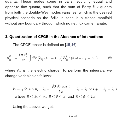
quanta. These nodes come in pairs, sourcing equal and
opposite flux quanta, such that the sum of Berry flux quanta
from both the double-Weyl nodes vanishes, which is the desired
physical scenario as the Brillouin zone is a closed manifold
without any boundary through which no net flux can emanate.
3. Quantization of CPGE in the Absence of Interactions
The CPGE tensor is defined as [
15
,
16
]:
i
𝜋
𝑒
3
𝛽
=
∫
𝑑
𝑘
[
∂
(
𝐸
−
𝐸
)
]
ℬ
𝛿
(
ℏ
𝜔
−
𝐸
+
𝐸
)
,
𝑖
𝑗
𝑗
𝐴
3
+
−
+
−
ℎ
𝑘
±
±
2
𝑖
(6)
𝑒
𝐴
where
is the electric charge. To perform the integrals, we
change variables as follows:
−
−
√
3
ℛ
cos
𝜃
−
−
−
−
−
−
−
√
𝑘
=
ℛ
sin
𝜃
,
𝑘
=
,
𝑘
=
𝑘
cos
𝜙
,
𝑘
=
𝑘
2
𝑣
𝑟
𝑧
𝑥
𝑟
𝑦
𝑟
where
0
≤
ℛ
≤
∞
,
0
≤
𝜃
≤
𝜋
and
0
≤
𝜙
≤
2
𝜋
.
(7)
Using the above, we get:
3