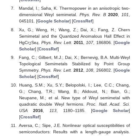
Conflicts of Interest
The author declares no conflict of interest.
References
Abrikosov, A.A. Calculation of critical indices for zero-gap
semiconductors.
JETP
1974
,
39
, 709–716. [
Google
Scholar
]
Moon, E.G.; Xu, C.; Kim, Y.B.; Balents, L. Non-Fermi-
Liquid and Topological States with Strong Spin-Orbit
Coupling.
Phys. Rev. Lett.
2013
,
111
, 206401. [
Google
Scholar
] [
CrossRef
]
Pardo, V.; Pickett, W.E. Half-Metallic Semi-Dirac-Point
Generated by Quantum Confinement in
TiO
/
VO
2
2
Nanostructures.
Phys. Rev. Lett.
2009
,
102
, 166803.
[
Google Scholar
] [
CrossRef
]
Banerjee, S.; Singh, R.R.P.; Pardo, V.; Pickett, W.E. Tight-
Binding Modeling and Low-Energy Behavior of the Semi-
Dirac Point.
Phys. Rev. Lett.
2009
,
103
, 016402. [
Google