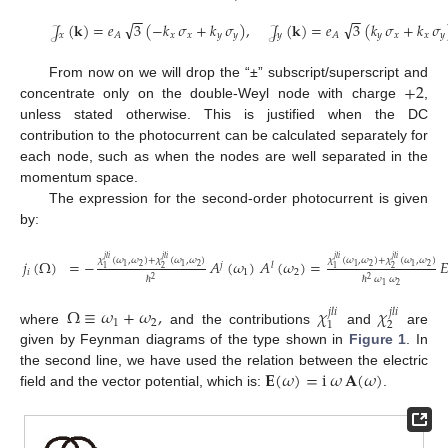
−
−
−
−
√
√
𝒥
(
𝐤
)
=
𝑒
3
(
−
𝑘
𝜎
+
𝑘
𝜎
)
,
𝒥
(
𝐤
)
=
𝑒
3
(
𝑘
𝜎
+
𝑘
𝜎
𝑥
𝑥
𝑥
𝑦
𝑦
𝑦
𝑦
𝑥
𝑥
𝑦
𝐴
𝐴
(11)
+
2
From now on we will drop the “±” subscript/superscript and
concentrate only on the double-Weyl node with charge
,
unless stated otherwise. This is justified when the DC
contribution to the photocurrent can be calculated separately for
each node, such as when the nodes are well separated in the
momentum space.
The expression for the second-order photocurrent is given
by:
𝑗
𝑙
𝑖
𝑗
𝑙
𝑖
𝑗
𝑙
𝑖
𝑗
𝑙
𝑖
𝜒
(
𝜔
,
𝜔
)
+
𝜒
(
𝜔
,
𝜔
)
𝜒
(
𝜔
,
𝜔
)
+
𝜒
(
𝜔
,
𝜔
)
𝑗
(
Ω
)
=
−
𝐴
(
𝜔
)
𝐴
(
𝜔
)
=

𝑗
𝑙
2
2
2
2
1
1
1
1
2
2
1
1
𝑖
1
2
ℏ
ℏ
𝜔
𝜔
2
2
(12)
2
1
Ω
≡
𝜔
+
𝜔
,
𝜒
𝜒
𝑗
𝑙
𝑖
𝑗
𝑙
𝑖
1
2
2
1
where
and the contributions
and
are
given by Feynman diagrams of the type shown in
Figure 1
. In
𝐄
(
𝜔
)
=
i
𝜔
𝐀
(
𝜔
)
the second line, we have used the relation between the electric
field and the vector potential, which is:
.
12. May
13. May
14. May
15. May
16. May
17. May
18. May
19. May
20. May
22. May
23. May
24. May
25. May
26. May
27. May
28. May
29. May
30. May
1. Jun
2. Jun
3. Jun
4. Jun
5. Jun
6. Jun
7. Jun
8. Jun
9. Jun
11. Jun
12. Jun
13. Jun
14. Jun
15. Jun
16. Jun
17. Jun
18. Jun
19. Jun
21. Jun
22. Jun
23. Jun
24. Jun
25. Jun
26. Jun
27. Jun
28. Jun
29. Jun
1. Jul
2. Jul
3. Jul
4. Jul
5. Jul
6. Jul
7. Jul
8. Jul
9. Jul
11. Jul
12. Jul
13. Jul
14. Jul
15. Jul
16. Jul
17. Jul
18. Jul
19. Jul
21. Jul
22. Jul
23. Jul
24. Jul
25. Jul
26. Jul
27. Jul
28. Jul
29. Jul
31. Jul
1. Aug
2. Aug
3. Aug
4. Aug
5. Aug
6. Aug
7. Aug
8. Aug