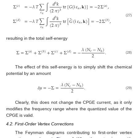
𝑑
𝑘
3
Σ
=
−
𝜆
𝑇
∑
∫
tr
[
𝐺
(
𝗂
𝜀
,
𝐤
)
]
=
−
2
Σ
,
(
𝑐
)
(
𝑎
)
𝑛
(
2
𝜋
)
3
𝜀
𝑛
𝑑
𝑘
3
˜
Σ
=
−
𝜆
𝑇
∑
∫
tr
[
𝐺
(
𝗂
𝜀
,
𝐤
)
]
=
−
2
Σ
,
(27)
(
𝑑
)
(
𝑏
)
𝑛
(
2
𝜋
)
3
𝜀
𝑛
resulting in the total self-energy
𝜆
(
𝑁
−
𝑁
)
Σ
=
Σ
+
Σ
+
Σ
+
Σ
=
−
.
𝑒
ℎ
(
𝑎
)
(
𝑏
)
(
𝑐
)
(
𝑑
)
2
(28)
The effect of this self-energy is to simply shift the chemical
potential by an amount
𝜆
(
𝑁
−
𝑁
)
𝛿
𝜇
=
−
Σ
=
.
𝑒
ℎ
2
(29)
Clearly, this does not change the CPGE current, as it only
modifies the frequency range where the quantized value of the
CPGE is valid.
4.2. First-Order Vertex Corrections
The Feynman diagrams contributing to first-order vertex