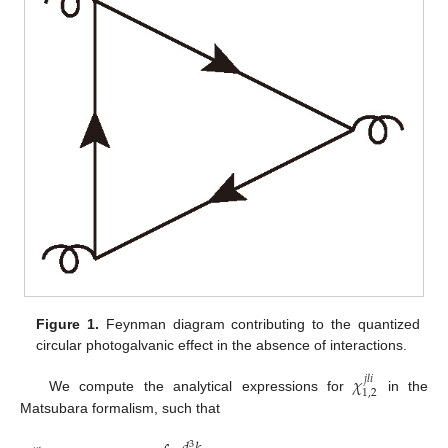
Figure 1.
Feynman diagram contributing to the quantized
circular photogalvanic effect in the absence of interactions.
𝜒
𝑗
𝑙
𝑖
1
,
2
We compute the analytical expressions for
in the
Matsubara formalism, such that
3