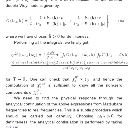
double-Weyl node is given by:
̂
̂
+
𝑏
(
𝐤
)
·
𝜎
−
𝑏
(
𝐤
)
·
𝜎
1
⎡
⎤
˜
𝐺
(
i
𝜀
,
𝐤
)
=
+
,
−
−
⎢
⎥
˜
˜
2
i
𝜀
−
𝐸
(
𝐤
)
+
|
𝜇
|
i
𝜀
+
𝐸
(
𝐤
)
+
|
𝜇
|
𝑛
𝟙
𝟙
⎣
⎦
(16)
𝑛
+
𝑛
+
˜
𝜇
>
0
where we have chosen
for definiteness.
Performing all the integrals, we finally get:
𝜒
(
i
𝜔
,
i
𝜔
)
=
∫
tr
[
𝒥
𝐺
(
i
𝜀
−
i
𝜔
,
𝐤
)
𝒥
𝐺
(
i
𝜀
−
i
Ω
,
𝐤
𝑑
𝜀
𝑑
𝑘
3
123
1
2
𝑥
𝑛
1
𝑦
𝑛
1
(
2
𝜋
)
4
𝑒
[
𝜔
(
𝜔
+
2
𝜔
)
ln
(
4
𝜇
+
𝜔
)
−
𝜔
(
2
𝜔
+
𝜔
)
ln
(
4
𝜇
+
𝜔
)
+
(
𝜔
−
𝜔
)
(
𝜔
+
𝜔
)
ln
(
4
𝜇
+
(

2
2
3
2
3
3
3
2
2
=
(17)
2
2
2
2
1
1
1
1
2
2
1
1
𝐴
24
𝜋
𝜔
𝜔
(
𝜔
+
𝜔
)
2
2
2
1
1
𝑇
→
0
.
𝜒
∝
𝜀
𝑖
𝑗
𝑙
𝑖
𝑗
𝑙
1
𝜒
for
One can check that
, and hence the
123
1
computation of
is sufficient to know all the non-zero
𝜒
𝑖
𝑗
𝑙
1
components of
.
We need to find the physical response through the
analytical continuation of the above expressions from Matsubara
𝜔
>
0
frequencies to real frequencies. This is a subtle procedure which
1
,
2
should be carried out carefully. Choosing
for
definiteness, the analytical continuation is performed by taking