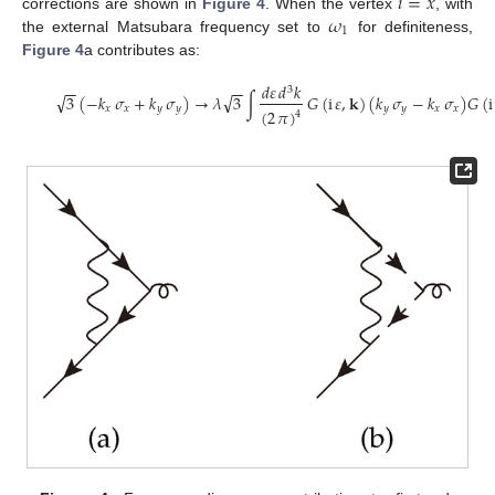
𝑖
=
𝑥
𝜔
corrections are shown in
Figure 4
. When the vertex
, with
1
the external Matsubara frequency set to
for definiteness,
Figure 4
a contributes as:
𝑑
𝜀
𝑑
𝑘
−
−
−
−
3
√
√
3
(
−
𝑘
𝜎
+
𝑘
𝜎
)
→
𝜆
3
∫
𝐺
(
i
𝜀
,
𝐤
)
(
𝑘
𝜎
−
𝑘
𝜎
)
𝐺
(
i
𝑥
𝑥
𝑦
𝑦
𝑦
𝑦
𝑥
𝑥
(
2
𝜋
)
4
(30)