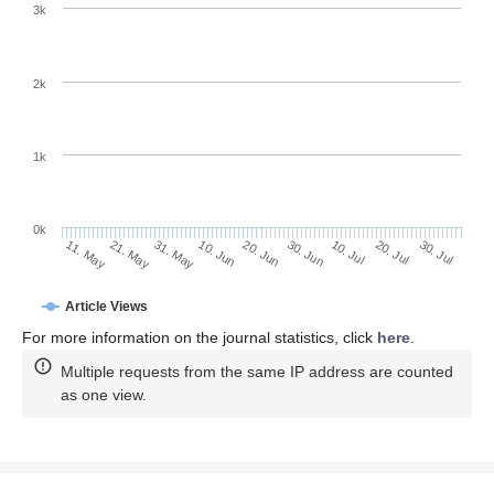
Photocurrent for Double-Weyl Semimetals.
Symmetry
2020
,
12
,
919. https://doi.org/10.3390/sym12060919
AMA Style
Mandal I. Effect of Interactions on the Quantization of the Chiral
Photocurrent for Double-Weyl Semimetals.
Symmetry
. 2020;
12(6):919. https://doi.org/10.3390/sym12060919
Chicago/Turabian Style
Mandal, Ipsita. 2020. "Effect of Interactions on the Quantization
of the Chiral Photocurrent for Double-Weyl Semimetals"
Symmetry
12, no. 6: 919. https://doi.org/10.3390/sym12060919
APA Style
Mandal, I. (2020). Effect of Interactions on the Quantization of
the Chiral Photocurrent for Double-Weyl Semimetals.
Symmetry
,
12
(6), 919. https://doi.org/10.3390/sym12060919
Note that from the first issue of 2016, this journal uses
article numbers instead of page numbers. See further
details
here
.