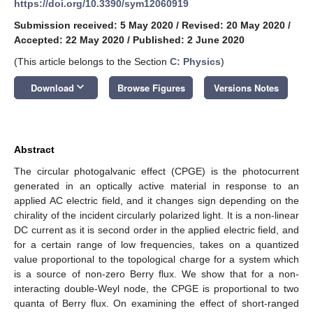
https://doi.org/10.3390/sym12060919
Submission received: 5 May 2020
/
Revised: 20 May 2020
/
Accepted: 22 May 2020
/
Published: 2 June 2020
(This article belongs to the Section
C: Physics
)
keyboard_arrow_down
Download
Browse Figures
Versions Notes
Abstract
The circular photogalvanic effect (CPGE) is the photocurrent
generated in an optically active material in response to an
applied AC electric field, and it changes sign depending on the
chirality of the incident circularly polarized light. It is a non-linear
DC current as it is second order in the applied electric field, and
for a certain range of low frequencies, takes on a quantized
value proportional to the topological charge for a system which
is a source of non-zero Berry flux. We show that for a non-
interacting double-Weyl node, the CPGE is proportional to two
quanta of Berry flux. On examining the effect of short-ranged