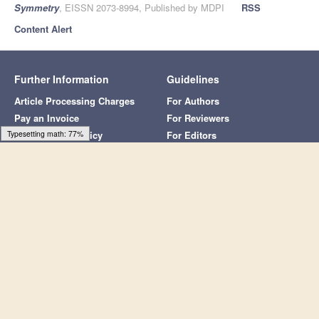
Article Metrics
Article Access Statistics
Article access statistics
4k
Typesetting math: 100%
3k
2k
1k
0k
30. Jun
20. Jun
10. Jun
21. May
31. May
11. May
30. Jul
20. Jul
10. Jul