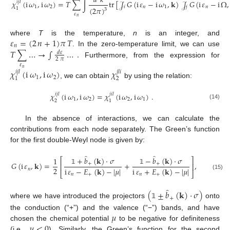
𝑑
𝑘
𝜒
(
i
𝜔
,
i
𝜔
)
=
𝑇
∑
∫
tr
[
𝒥
𝐺
(
i
𝜀
−
i
𝜔
,
𝐤
)
𝒥
𝐺
(
i
𝜀
−
i
Ω
,
𝑖
𝑗
𝑙
1
2
𝑖
𝑛
1
𝑗
𝑛
(
2
𝜋
)
1
3
(13)
𝜀
𝑛
𝜀
=
(
2
𝑛
+
1
)
𝜋
𝑇
where
T
is the temperature,
n
is an integer, and
𝑛
𝑇
∑
…
→
∫
…
.
. In the zero-temperature limit, we can use
𝑑
𝜀
2
𝜋
Furthermore, from the expression for
𝜀
𝑛
𝜒
(
i
𝜔
,
i
𝜔
)
𝜒
𝑖
𝑗
𝑙
𝑗
𝑙
𝑖
1
2
2
1
, we can obtain
by using the relation:
𝜒
(
i
𝜔
,
i
𝜔
)
=
𝜒
(
i
𝜔
,
i
𝜔
)
.
𝑖
𝑗
𝑙
𝑗
𝑖
𝑙
1
2
2
1
2
1
(14)
In the absence of interactions, we can calculate the
contributions from each node separately. The Green’s function
for the first double-Weyl node is given by:
̂
̂
+
𝑏
(
𝐤
)
·
𝜎
−
𝑏
(
𝐤
)
·
𝜎
1
⎡
⎤
𝐺
(
i
𝜀
,
𝐤
)
=
+
,
+
+
⎢
⎥
2
i
𝜀
−
𝐸
(
𝐤
)
−
|
𝜇
|
i
𝜀
+
𝐸
(
𝐤
)
−
|
𝜇
|
𝑛
𝟙
𝟙
⎣
⎦
(15)
𝑛
+
𝑛
+
̂
(
±
𝑏
(
𝐤
)
·
𝜎
)
+
where we have introduced the projectors
onto
𝟙
𝜇
the conduction (“+”) and the valence (“−”) bands, and have
𝜇
<
0
chosen the chemical potential
to be negative for definiteness
(i.e.,
). Similarly, the Green’s function for the second