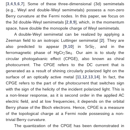
[
3
,
4
,
5
,
6
,
7
]. Some of these three-dimensional (3d) semimetals
(e.g., Weyl and double-Weyl semimetals) possess a non-zero
Berry curvature at the Fermi nodes. In this paper, we focus on
the 3d double-Weyl semimetals [
2
,
8
,
9
], which, in the momentum
space, have double the monopole charge of Weyl semimetals.
A double-Weyl semimetal can be realized by applying a
Zeeman field to an isotropic Luttinger semimetal [
2
]. They are
2
also predicted to appear [
9
,
10
] in SrSi
, and in the
2
4
ferromagnetic phase of HgCr
Se
. Our aim is to study the
circular photogalvanic effect (CPGE), also known as chiral
photocurrent. The CPGE refers to the DC current that is
generated as a result of shining circularly polarized light on the
surface of an optically active metal [
11
,
12
,
13
,
14
]. In fact, the
CPGE refers to the part of the photocurrent that switches sign
with the sign of the helicity of the incident polarized light. This is
a non-linear response, as it is second order in the applied AC
electric field, and at low frequencies, it depends on the orbital
Berry phase of the Bloch electrons. Hence, CPGE is a measure
of the topological charge at a Fermi node possessing a non-
trivial Berry curvature.
The quantization of the CPGE has been demonstrated in