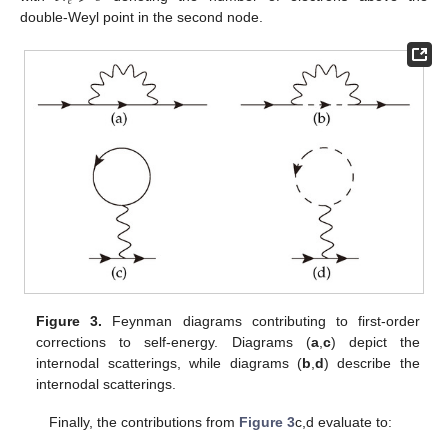
𝑒
double-Weyl point in the second node.
Figure 3.
Feynman diagrams contributing to first-order
corrections to self-energy. Diagrams (
a
,
c
) depict the
internodal scatterings, while diagrams (
b
,
d
) describe the
internodal scatterings.
Finally, the contributions from
Figure 3
c,d evaluate to: