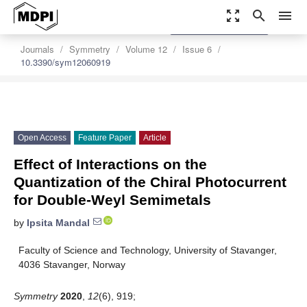
zoom_out_map
search
menu
settings
Order Article Reprints
Journals
Symmetry
Volume 12
Issue 6
10.3390/sym12060919
Open Access
Feature Paper
Article
Effect of Interactions on the
Quantization of the Chiral Photocurrent
for Double-Weyl Semimetals
by
Ipsita Mandal
Faculty of Science and Technology, University of Stavanger,
4036 Stavanger, Norway
Symmetry
2020
,
12
(6), 919;