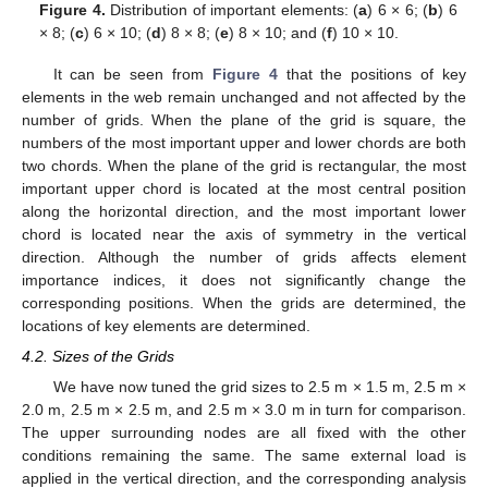
Figure 4.
Distribution of important elements: (
a
) 6 × 6; (
b
) 6
× 8; (
c
) 6 × 10; (
d
) 8 × 8; (
e
) 8 × 10; and (
f
) 10 × 10.
It can be seen from
Figure 4
that the positions of key
elements in the web remain unchanged and not affected by the
number of grids. When the plane of the grid is square, the
numbers of the most important upper and lower chords are both
two chords. When the plane of the grid is rectangular, the most
important upper chord is located at the most central position
along the horizontal direction, and the most important lower
chord is located near the axis of symmetry in the vertical
direction. Although the number of grids affects element
importance indices, it does not significantly change the
corresponding positions. When the grids are determined, the
locations of key elements are determined.
4.2. Sizes of the Grids
We have now tuned the grid sizes to 2.5 m × 1.5 m, 2.5 m ×
2.0 m, 2.5 m × 2.5 m, and 2.5 m × 3.0 m in turn for comparison.
The upper surrounding nodes are all fixed with the other
conditions remaining the same. The same external load is
applied in the vertical direction, and the corresponding analysis