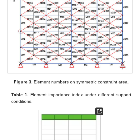
Figure 3.
Element numbers on symmetric constraint area.
Table 1.
Element importance index under different support
conditions.