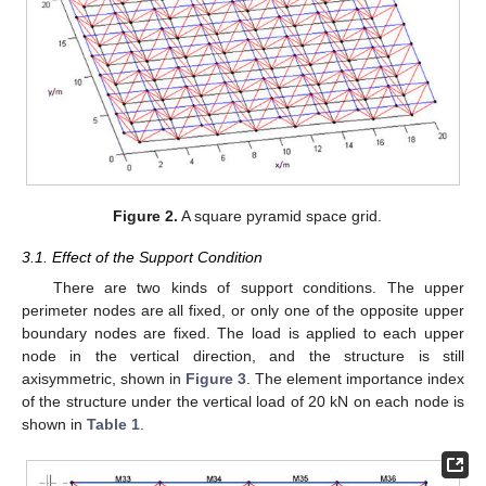
Figure 2.
A square pyramid space grid.
3.1. Effect of the Support Condition
There are two kinds of support conditions. The upper
perimeter nodes are all fixed, or only one of the opposite upper
boundary nodes are fixed. The load is applied to each upper
node in the vertical direction, and the structure is still
axisymmetric, shown in
Figure 3
. The element importance index
of the structure under the vertical load of 20 kN on each node is
shown in
Table 1
.