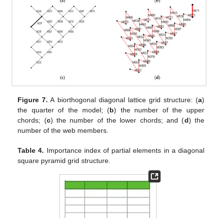
Figure 7.
A biorthogonal diagonal lattice grid structure: (
a
)
the quarter of the model; (
b
) the number of the upper
chords; (
c
) the number of the lower chords; and (
d
) the
number of the web members.
Table 4.
Importance index of partial elements in a diagonal
square pyramid grid structure.