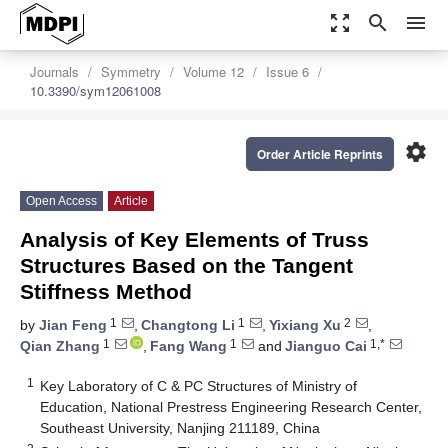
zoom_out_map
search
menu
Journals
Symmetry
Volume 12
Issue 6
10.3390/sym12061008
settings
Order Article Reprints
Open Access
Article
Analysis of Key Elements of Truss
Structures Based on the Tangent
Stiffness Method
1
1
2
by
Jian Feng
,
Changtong Li
,
Yixiang Xu
,
1
1
1,*
Qian Zhang
,
Fang Wang
and
Jianguo Cai
1
Key Laboratory of C & PC Structures of Ministry of
Education, National Prestress Engineering Research Center,
Southeast University, Nanjing 211189, China