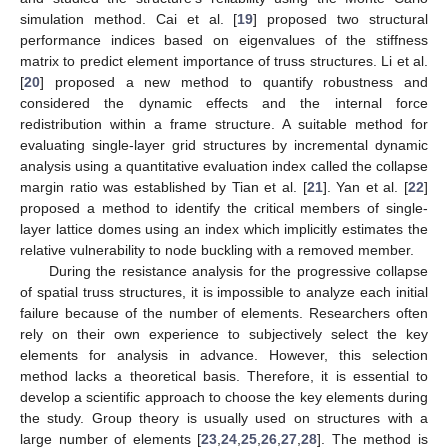
simulation method. Cai et al. [
19
] proposed two structural
performance indices based on eigenvalues of the stiffness
matrix to predict element importance of truss structures. Li et al.
[
20
] proposed a new method to quantify robustness and
considered the dynamic effects and the internal force
redistribution within a frame structure. A suitable method for
evaluating single-layer grid structures by incremental dynamic
analysis using a quantitative evaluation index called the collapse
margin ratio was established by Tian et al. [
21
]. Yan et al. [
22
]
proposed a method to identify the critical members of single-
layer lattice domes using an index which implicitly estimates the
relative vulnerability to node buckling with a removed member.
During the resistance analysis for the progressive collapse
of spatial truss structures, it is impossible to analyze each initial
failure because of the number of elements. Researchers often
rely on their own experience to subjectively select the key
elements for analysis in advance. However, this selection
method lacks a theoretical basis. Therefore, it is essential to
develop a scientific approach to choose the key elements during
the study. Group theory is usually used on structures with a
large number of elements [
23
,
24
,
25
,
26
,
27
,
28
]. The method is