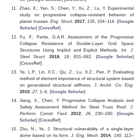
Zhao, X.; Yan, S.; Chen, Y.; Xu, Z.; Lu, Y. Experimental
study on progressive collapse-resistant behavior of
planar trusses.
Eng. Struct.
2017
,
135
, 104–116. [
Google
Scholar
] [
CrossRef
]
Fu, F.; Parke, G.A.R. Assessment of the Progressive
Collapse Resistance of Double-Layer Grid Space
Structures Using Implicit and Explicit Methods.
Int. J.
Steel Struct.
2018
,
18
, 831–842. [
Google Scholar
]
[
CrossRef
]
Ye, L.P.; Lin, X.C.; Qu, Z.; Lu, X.Z.; Pan, P. Evaluating
method of element importance of structural system based
on generalized structural stiffness.
J. Archit. Civ. Eng.
2010
,
27
, 1–6. [
Google Scholar
]
Jiang, X.; Chen, Y. Progressive Collapse Analysis and
Safety Assessment Method for Steel Truss Roof.
J.
Perform. Constr. Facil.
2012
,
26
, 230–240. [
Google
Scholar
] [
CrossRef
]
Zhu, N.; Ye, J. Structural vulnerability of a single-layer
dome based on its form.
J. Eng. Mech.
2014
,
140
, 112–