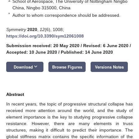
2
School of Aerospace, The University of Nottingham Ningbo
China, Ningbo 315000, China
*
Author to whom correspondence should be addressed.
Symmetry
2020
,
12
(6), 1008;
https://doi.org/10.3390/sym12061008
Submission received: 20 May 2020
/
Revised: 6 June 2020
/
Accepted: 10 June 2020
/
Published: 14 June 2020
keyboard_arrow_down
Download
Browse Figures
Versions Notes
Abstract
In recent years, the topic of progressive structural collapse has
received more attention around the world, and the study of
element importance is the key to studying progressive collapse
resistance. However, there are many elements in truss
structures, making it difficult to predict their importance. The
global stiffness matrix contains the specific information of the