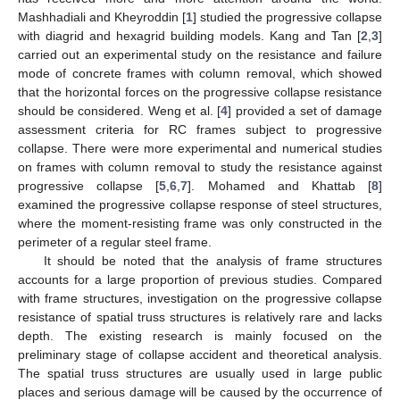
Mashhadiali and Kheyroddin [
1
] studied the progressive collapse
with diagrid and hexagrid building models. Kang and Tan [
2
,
3
]
carried out an experimental study on the resistance and failure
mode of concrete frames with column removal, which showed
that the horizontal forces on the progressive collapse resistance
should be considered. Weng et al. [
4
] provided a set of damage
assessment criteria for RC frames subject to progressive
collapse. There were more experimental and numerical studies
on frames with column removal to study the resistance against
progressive collapse [
5
,
6
,
7
]. Mohamed and Khattab [
8
]
examined the progressive collapse response of steel structures,
where the moment-resisting frame was only constructed in the
perimeter of a regular steel frame.
It should be noted that the analysis of frame structures
accounts for a large proportion of previous studies. Compared
with frame structures, investigation on the progressive collapse
resistance of spatial truss structures is relatively rare and lacks
depth. The existing research is mainly focused on the
preliminary stage of collapse accident and theoretical analysis.
The spatial truss structures are usually used in large public
places and serious damage will be caused by the occurrence of