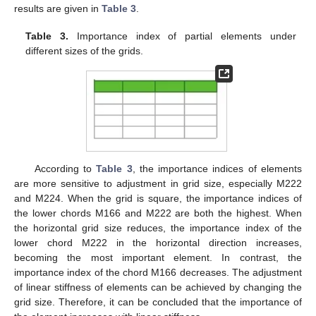
results are given in
Table 3
.
Table 3.
Importance index of partial elements under
different sizes of the grids.
According to
Table 3
, the importance indices of elements
are more sensitive to adjustment in grid size, especially M222
and M224. When the grid is square, the importance indices of
the lower chords M166 and M222 are both the highest. When
the horizontal grid size reduces, the importance index of the
lower chord M222 in the horizontal direction increases,
becoming the most important element. In contrast, the
importance index of the chord M166 decreases. The adjustment
of linear stiffness of elements can be achieved by changing the
grid size. Therefore, it can be concluded that the importance of