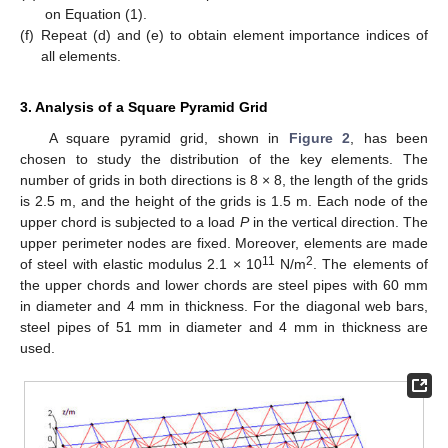
on Equation (1).
(f)
Repeat (d) and (e) to obtain element importance indices of
all elements.
3. Analysis of a Square Pyramid Grid
A square pyramid grid, shown in
Figure 2
, has been
chosen to study the distribution of the key elements. The
number of grids in both directions is 8 × 8, the length of the grids
is 2.5 m, and the height of the grids is 1.5 m. Each node of the
upper chord is subjected to a load
P
in the vertical direction. The
upper perimeter nodes are fixed. Moreover, elements are made
11
2
of steel with elastic modulus 2.1 × 10
N/m
. The elements of
the upper chords and lower chords are steel pipes with 60 mm
in diameter and 4 mm in thickness. For the diagonal web bars,
steel pipes of 51 mm in diameter and 4 mm in thickness are
used.