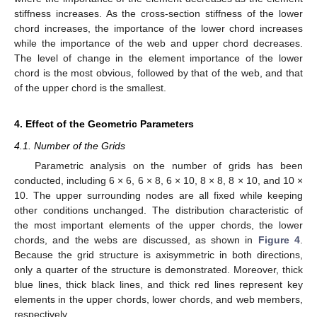
stiffness increases. As the cross-section stiffness of the lower
chord increases, the importance of the lower chord increases
while the importance of the web and upper chord decreases.
The level of change in the element importance of the lower
chord is the most obvious, followed by that of the web, and that
of the upper chord is the smallest.
4. Effect of the Geometric Parameters
4.1. Number of the Grids
Parametric analysis on the number of grids has been
conducted, including 6 × 6, 6 × 8, 6 × 10, 8 × 8, 8 × 10, and 10 ×
10. The upper surrounding nodes are all fixed while keeping
other conditions unchanged. The distribution characteristic of
the most important elements of the upper chords, the lower
chords, and the webs are discussed, as shown in
Figure 4
.
Because the grid structure is axisymmetric in both directions,
only a quarter of the structure is demonstrated. Moreover, thick
blue lines, thick black lines, and thick red lines represent key
elements in the upper chords, lower chords, and web members,
respectively.