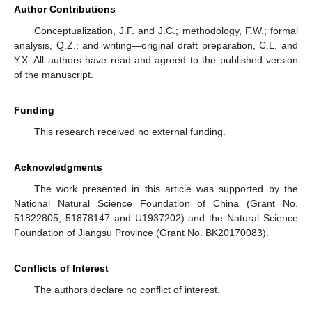
Author Contributions
Conceptualization, J.F. and J.C.; methodology, F.W.; formal
analysis, Q.Z.; and writing—original draft preparation, C.L. and
Y.X. All authors have read and agreed to the published version
of the manuscript.
Funding
This research received no external funding.
Acknowledgments
The work presented in this article was supported by the
National Natural Science Foundation of China (Grant No.
51822805, 51878147 and U1937202) and the Natural Science
Foundation of Jiangsu Province (Grant No. BK20170083).
Conflicts of Interest
The authors declare no conflict of interest.