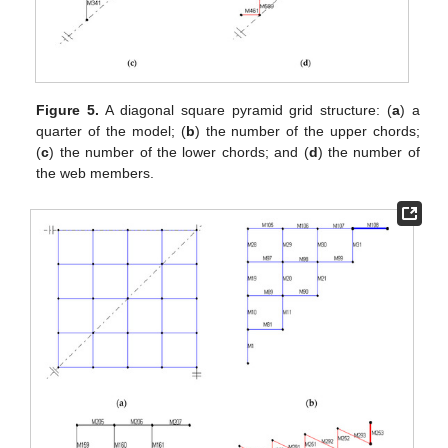
Figure 5.
A diagonal square pyramid grid structure: (
a
) a
quarter of the model; (
b
) the number of the upper chords;
(
c
) the number of the lower chords; and (
d
) the number of
the web members.