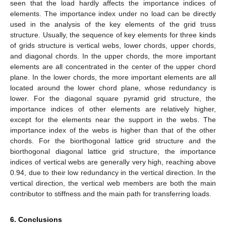
seen that the load hardly affects the importance indices of
elements. The importance index under no load can be directly
used in the analysis of the key elements of the grid truss
structure. Usually, the sequence of key elements for three kinds
of grids structure is vertical webs, lower chords, upper chords,
and diagonal chords. In the upper chords, the more important
elements are all concentrated in the center of the upper chord
plane. In the lower chords, the more important elements are all
located around the lower chord plane, whose redundancy is
lower. For the diagonal square pyramid grid structure, the
importance indices of other elements are relatively higher,
except for the elements near the support in the webs. The
importance index of the webs is higher than that of the other
chords. For the biorthogonal lattice grid structure and the
biorthogonal diagonal lattice grid structure, the importance
indices of vertical webs are generally very high, reaching above
0.94, due to their low redundancy in the vertical direction. In the
vertical direction, the vertical web members are both the main
contributor to stiffness and the main path for transferring loads.
6. Conclusions