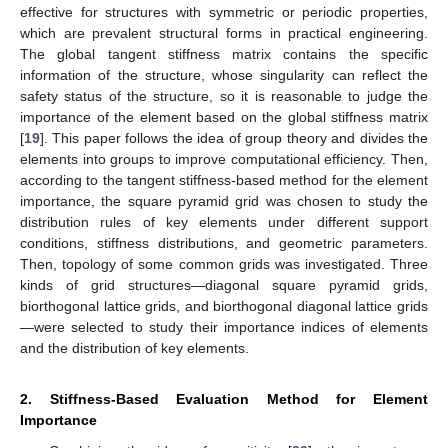
effective for structures with symmetric or periodic properties,
which are prevalent structural forms in practical engineering.
The global tangent stiffness matrix contains the specific
information of the structure, whose singularity can reflect the
safety status of the structure, so it is reasonable to judge the
importance of the element based on the global stiffness matrix
[
19
]. This paper follows the idea of group theory and divides the
elements into groups to improve computational efficiency. Then,
according to the tangent stiffness-based method for the element
importance, the square pyramid grid was chosen to study the
distribution rules of key elements under different support
conditions, stiffness distributions, and geometric parameters.
Then, topology of some common grids was investigated. Three
kinds of grid structures—diagonal square pyramid grids,
biorthogonal lattice grids, and biorthogonal diagonal lattice grids
—were selected to study their importance indices of elements
and the distribution of key elements.
2. Stiffness-Based Evaluation Method for Element
Importance