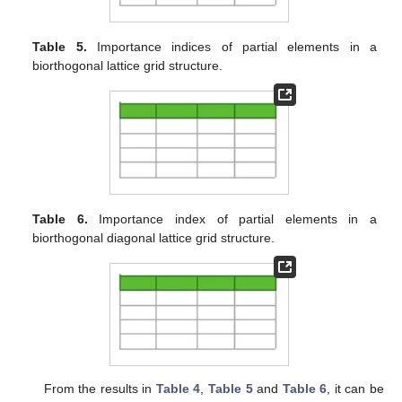
Table 5.
Importance indices of partial elements in a
biorthogonal lattice grid structure.
Table 6.
Importance index of partial elements in a
biorthogonal diagonal lattice grid structure.
From the results in
Table 4
,
Table 5
and
Table 6
, it can be