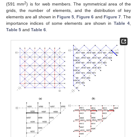
2
(591 mm
) is for web members. The symmetrical area of the
grids, the number of elements, and the distribution of key
elements are all shown in
Figure 5
,
Figure 6
and
Figure 7
. The
importance indices of some elements are shown in
Table 4
,
Table 5
and
Table 6
.