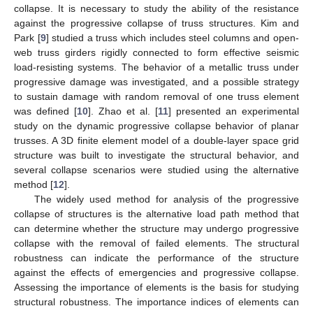
collapse. It is necessary to study the ability of the resistance
against the progressive collapse of truss structures. Kim and
Park [
9
] studied a truss which includes steel columns and open-
web truss girders rigidly connected to form effective seismic
load-resisting systems. The behavior of a metallic truss under
progressive damage was investigated, and a possible strategy
to sustain damage with random removal of one truss element
was defined [
10
]. Zhao et al. [
11
] presented an experimental
study on the dynamic progressive collapse behavior of planar
trusses. A 3D finite element model of a double-layer space grid
structure was built to investigate the structural behavior, and
several collapse scenarios were studied using the alternative
method [
12
].
The widely used method for analysis of the progressive
collapse of structures is the alternative load path method that
can determine whether the structure may undergo progressive
collapse with the removal of failed elements. The structural
robustness can indicate the performance of the structure
against the effects of emergencies and progressive collapse.
Assessing the importance of elements is the basis for studying
structural robustness. The importance indices of elements can