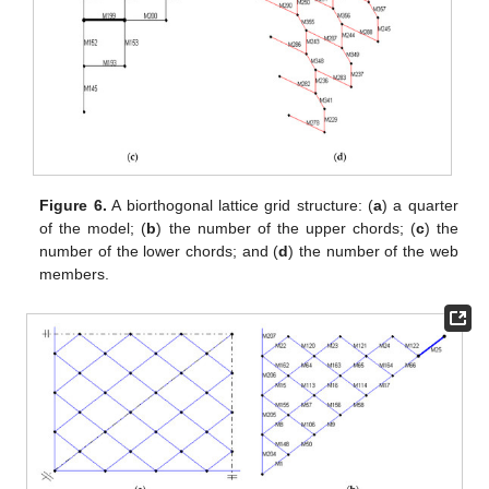
Figure 6.
A biorthogonal lattice grid structure: (
a
) a quarter
of the model; (
b
) the number of the upper chords; (
c
) the
number of the lower chords; and (
d
) the number of the web
members.