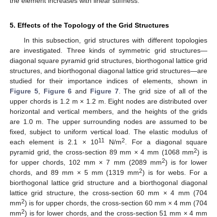
the element increases with linear stiffness.
5. Effects of the Topology of the Grid Structures
In this subsection, grid structures with different topologies
are investigated. Three kinds of symmetric grid structures—
diagonal square pyramid grid structures, biorthogonal lattice grid
structures, and biorthogonal diagonal lattice grid structures—are
studied for their importance indices of elements, shown in
Figure 5
,
Figure 6
and
Figure 7
. The grid size of all of the
upper chords is 1.2 m × 1.2 m. Eight nodes are distributed over
horizontal and vertical members, and the heights of the grids
are 1.0 m. The upper surrounding nodes are assumed to be
fixed, subject to uniform vertical load. The elastic modulus of
11
2
each element is 2.1 × 10
N/m
. For a diagonal square
2
pyramid grid, the cross-section 89 mm × 4 mm (1068 mm
) is
2
for upper chords, 102 mm × 7 mm (2089 mm
) is for lower
2
chords, and 89 mm × 5 mm (1319 mm
) is for webs. For a
biorthogonal lattice grid structure and a biorthogonal diagonal
lattice grid structure, the cross-section 60 mm × 4 mm (704
2
mm
) is for upper chords, the cross-section 60 mm × 4 mm (704
2
mm
) is for lower chords, and the cross-section 51 mm × 4 mm