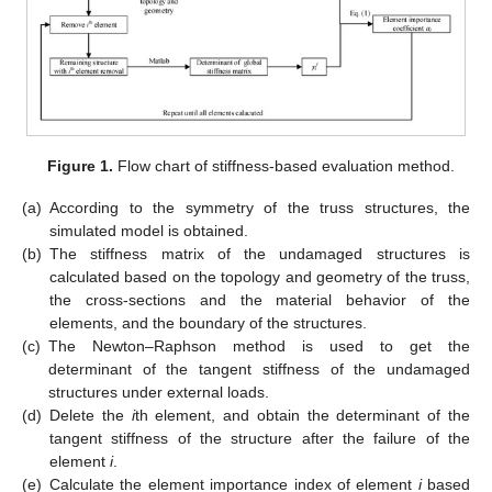
Figure 1.
Flow chart of stiffness-based evaluation method.
(a)
According to the symmetry of the truss structures, the
simulated model is obtained.
(b)
The stiffness matrix of the undamaged structures is
calculated based on the topology and geometry of the truss,
the cross-sections and the material behavior of the
elements, and the boundary of the structures.
(c)
The Newton–Raphson method is used to get the
determinant of the tangent stiffness of the undamaged
structures under external loads.
(d)
Delete the
i
th element, and obtain the determinant of the
tangent stiffness of the structure after the failure of the
element
i
.
(e)
Calculate the element importance index of element
i
based