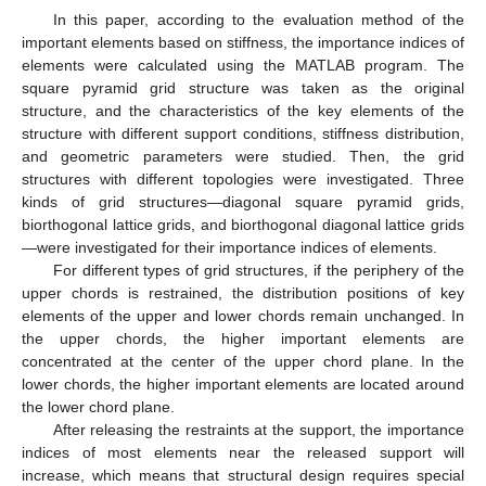
In this paper, according to the evaluation method of the
important elements based on stiffness, the importance indices of
elements were calculated using the MATLAB program. The
square pyramid grid structure was taken as the original
structure, and the characteristics of the key elements of the
structure with different support conditions, stiffness distribution,
and geometric parameters were studied. Then, the grid
structures with different topologies were investigated. Three
kinds of grid structures—diagonal square pyramid grids,
biorthogonal lattice grids, and biorthogonal diagonal lattice grids
—were investigated for their importance indices of elements.
For different types of grid structures, if the periphery of the
upper chords is restrained, the distribution positions of key
elements of the upper and lower chords remain unchanged. In
the upper chords, the higher important elements are
concentrated at the center of the upper chord plane. In the
lower chords, the higher important elements are located around
the lower chord plane.
After releasing the restraints at the support, the importance
indices of most elements near the released support will
increase, which means that structural design requires special