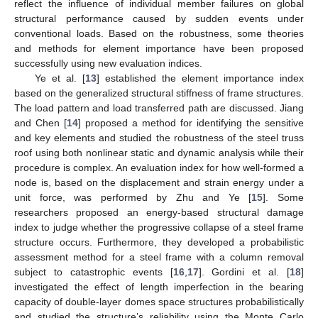
reflect the influence of individual member failures on global
structural performance caused by sudden events under
conventional loads. Based on the robustness, some theories
and methods for element importance have been proposed
successfully using new evaluation indices.
Ye et al. [
13
] established the element importance index
based on the generalized structural stiffness of frame structures.
The load pattern and load transferred path are discussed. Jiang
and Chen [
14
] proposed a method for identifying the sensitive
and key elements and studied the robustness of the steel truss
roof using both nonlinear static and dynamic analysis while their
procedure is complex. An evaluation index for how well-formed a
node is, based on the displacement and strain energy under a
unit force, was performed by Zhu and Ye [
15
]. Some
researchers proposed an energy-based structural damage
index to judge whether the progressive collapse of a steel frame
structure occurs. Furthermore, they developed a probabilistic
assessment method for a steel frame with a column removal
subject to catastrophic events [
16
,
17
]. Gordini et al. [
18
]
investigated the effect of length imperfection in the bearing
capacity of double-layer domes space structures probabilistically
and studied the structure’s reliability using the Monte Carlo