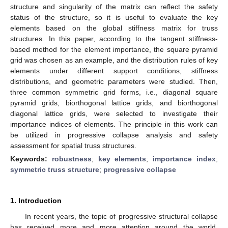
structure and singularity of the matrix can reflect the safety
status of the structure, so it is useful to evaluate the key
elements based on the global stiffness matrix for truss
structures. In this paper, according to the tangent stiffness-
based method for the element importance, the square pyramid
grid was chosen as an example, and the distribution rules of key
elements under different support conditions, stiffness
distributions, and geometric parameters were studied. Then,
three common symmetric grid forms, i.e., diagonal square
pyramid grids, biorthogonal lattice grids, and biorthogonal
diagonal lattice grids, were selected to investigate their
importance indices of elements. The principle in this work can
be utilized in progressive collapse analysis and safety
assessment for spatial truss structures.
Keywords:
robustness
;
key elements
;
importance index
;
symmetric truss structure
;
progressive collapse
1. Introduction
In recent years, the topic of progressive structural collapse
has received more and more attention around the world.