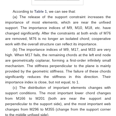
According to
Table 1
, we can see that:
(a) The release of the support constraint increases the
importance of most elements, which are near the unfixed
support. The importance indices of M9, M10, M18, etc. have
changed significantly. After the constraints at both ends of M76
are removed, M76 is no longer an isolated chord; cooperative
work with the overall structure can reflect its importance.
(b) The importance indices of M9, M17, and M33 are very
high. When M17 fails, the remaining chords at the left end node
are geometrically coplanar, forming a first-order infinitely small
mechanism. The stiffness perpendicular to the plane is mainly
provided by the geometric stiffness. The failure of these chords
significantly reduces the stiffness in this direction. Their
importance index is close, but not equal, to 1.
(c) The distribution of important elements changes with
support conditions. The most important lower chord changes
from M166 to M201 (both are near the support and
perpendicular to the support side), and the most important web
changes from M296 to M355 (change from the support corner
to the middle unfixed side).