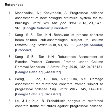
References
Mashhadiali, N.; Kheyroddin, A. Progressive collapse
assessment of new hexagrid structural system for tall
buildings.
Struct. Des. Tall Spec. Build.
2013
,
23
, 947–
961. [
Google Scholar
] [
CrossRef
]
Kang, S.-B.; Tan, K.H. Behaviour of precast concrete
beam–column sub-assemblages subject to column
removal.
Eng. Struct.
2015
,
93
, 85–96. [
Google Scholar
]
[
CrossRef
]
Kang, S.-B.; Tan, K.H. Robustness Assessment of
Exterior Precast Concrete Frames under Column
Removal Scenarios.
J. Struct. Eng.
2016
,
142
, 04016131.
[
Google Scholar
] [
CrossRef
]
Weng, J.; Lee, C.; Tan, K.H.; Lim, N.S. Damage
assessment for reinforced concrete frames subject to
progressive collapse.
Eng. Struct.
2017
,
149
, 147–160.
[
Google Scholar
] [
CrossRef
]
Le, J.-L.; Xue, B. Probabilistic analysis of reinforced
concrete frame structures against progressive collapse.