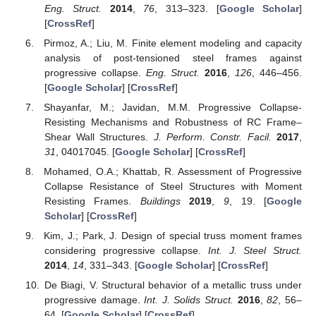
Eng. Struct.
2014
,
76
, 313–323. [
Google Scholar
]
[
CrossRef
]
Pirmoz, A.; Liu, M. Finite element modeling and capacity
analysis of post-tensioned steel frames against
progressive collapse.
Eng. Struct.
2016
,
126
, 446–456.
[
Google Scholar
] [
CrossRef
]
Shayanfar, M.; Javidan, M.M. Progressive Collapse-
Resisting Mechanisms and Robustness of RC Frame–
Shear Wall Structures.
J. Perform. Constr. Facil.
2017
,
31
, 04017045. [
Google Scholar
] [
CrossRef
]
Mohamed, O.A.; Khattab, R. Assessment of Progressive
Collapse Resistance of Steel Structures with Moment
Resisting Frames.
Buildings
2019
,
9
, 19. [
Google
Scholar
] [
CrossRef
]
Kim, J.; Park, J. Design of special truss moment frames
considering progressive collapse.
Int. J. Steel Struct.
2014
,
14
, 331–343. [
Google Scholar
] [
CrossRef
]
De Biagi, V. Structural behavior of a metallic truss under
progressive damage.
Int. J. Solids Struct.
2016
,
82
, 56–
64. [
Google Scholar
] [
CrossRef
]