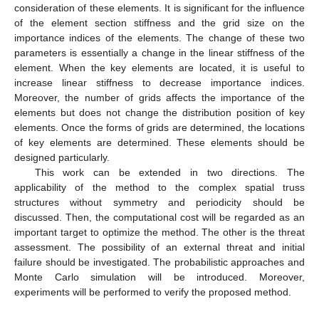
consideration of these elements. It is significant for the influence
of the element section stiffness and the grid size on the
importance indices of the elements. The change of these two
parameters is essentially a change in the linear stiffness of the
element. When the key elements are located, it is useful to
increase linear stiffness to decrease importance indices.
Moreover, the number of grids affects the importance of the
elements but does not change the distribution position of key
elements. Once the forms of grids are determined, the locations
of key elements are determined. These elements should be
designed particularly.
This work can be extended in two directions. The
applicability of the method to the complex spatial truss
structures without symmetry and periodicity should be
discussed. Then, the computational cost will be regarded as an
important target to optimize the method. The other is the threat
assessment. The possibility of an external threat and initial
failure should be investigated. The probabilistic approaches and
Monte Carlo simulation will be introduced. Moreover,
experiments will be performed to verify the proposed method.