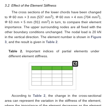
3.2. Effect of the Element Stiffness
The cross sections of the lower chords have been changed
2
2
to
Φ
60 mm × 3 mm (537 mm
),
Φ
60 mm × 4 mm (704 mm
),
2
Φ
63 mm × 5 mm (911 mm
) in turn, to compare their element
importance. The upper surrounding nodes are all fixed with the
other boundary conditions unchanged. The nodal load is 20 kN
in the vertical direction. The element number is shown in
Figure
3
, and the result is given in
Table 2
.
Table 2.
Important indices of partial elements under
different element stiffness.
11. May
12. May
13. May
14. May
15. May
16. May
17. May
18. May
19. May
21. May
22. May
23. May
24. May
25. May
26. May
27. May
28. May
29. May
31. May
1. Jun
2. Jun
3. Jun
4. Jun
5. Jun
6. Jun
7. Jun
8. Jun
10. Jun
11. Jun
12. Jun
13. Jun
14. Jun
15. Jun
16. Jun
17. Jun
18. Jun
20. Jun
21. Jun
22. Jun
23. Jun
24. Jun
25. Jun
26. Jun
27. Jun
28. Jun
30. Jun
1. Jul
2. Jul
3. Jul
4. Jul
5. Jul
6. Jul
7. Jul
8. Jul
10. Jul
11. Jul
12. Jul
13. Jul
14. Jul
15. Jul
16. Jul
17. Jul
18. Jul
20. Jul
21. Jul
22. Jul
23. Jul
24. Jul
25. Jul
26. Jul
27. Jul
28. Jul
30. Jul
31. Jul
1. Aug
2. Aug
3. Aug
4. Aug
5. Aug
6. Aug
7. Aug
According to
Table 2
, the change in the cross-sectional
area can represent the variation in the stiffness of the element,
where the importance of the element decreases as the element