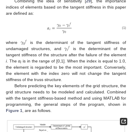
Combining the idea of sensitivity [
29
], the importance
indices of elements based on the tangent stiffness in this paper
are defined as:
𝛾
−
𝛾
𝑓
𝛼
=
0
𝑖
𝛾
𝑖
(1)
0
𝛾
𝑓
0
𝛾
where
is the determinant of the tangent stiffness of
𝑓
𝑖
undamaged structures, and
is the determinant of the
tangent stiffness of the structure after the failure of the element
i
. The
α
is in the range of [0,1]. When the index is equal to 1.0,
i
the element is regarded to be the most important. Conversely,
the element with the index zero will not change the tangent
stiffness of the truss structure.
Before predicting the key elements of the grid structure, the
grid structure needs to be modeled and calculated. Combined
with the tangent stiffness-based method and using MATLAB for
programming, the general steps of the program, shown in
Figure 1
, are as follows.