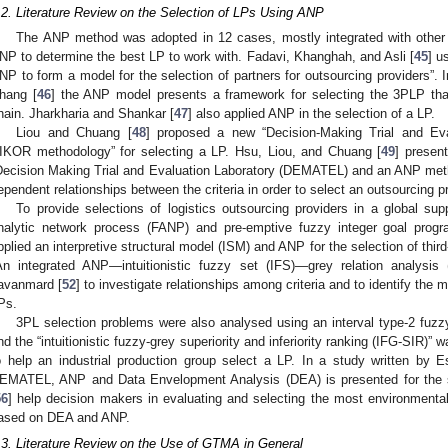
.2. Literature Review on the Selection of LPs Using ANP
The ANP method was adopted in 12 cases, mostly integrated with other 
NP to determine the best LP to work with. Fadavi, Khanghah, and Asli [
45
] u
NP to form a model for the selection of partners for outsourcing providers”. 
hang [
46
] the ANP model presents a framework for selecting the 3PLP that
hain. Jharkharia and Shankar [
47
] also applied ANP in the selection of a LP.
Liou and Chuang [
48
] proposed a new “Decision-Making Trial and E
IKOR methodology” for selecting a LP. Hsu, Liou, and Chuang [
49
] presen
Decision Making Trial and Evaluation Laboratory (DEMATEL) and an ANP met
ependent relationships between the criteria in order to select an outsourcing pr
To provide selections of logistics outsourcing providers in a global su
nalytic network process (FANP) and pre-emptive fuzzy integer goal progr
pplied an interpretive structural model (ISM) and ANP for the selection of third
An integrated ANP—intuitionistic fuzzy set (IFS)—grey relation analys
avanmard [
52
] to investigate relationships among criteria and to identify the m
Ps.
3PL selection problems were also analysed using an interval type-2 fuz
nd the “intuitionistic fuzzy-grey superiority and inferiority ranking (IFG-SIR)”
o help an industrial production group select a LP. In a study written by E
EMATEL, ANP and Data Envelopment Analysis (DEA) is presented for the se
56
] help decision makers in evaluating and selecting the most environmenta
ased on DEA and ANP.
.3. Literature Review on the Use of GTMA in General