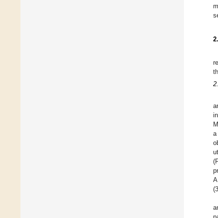
m
s
2
r
t
2
a
i
M
a
o
u
(
p
A
(
a
p