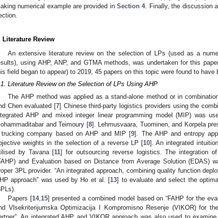
aking numerical example are provided in
Section 4
. Finally, the discussion 
ection.
. Literature Review
An extensive literature review on the selection of LPs (used as a numer
esults), using AHP, ANP, and GTMA methods, was undertaken for this paper.
his field began to appear) to 2019, 45 papers on this topic were found to have
.1. Literature Review on the Selection of LPs Using AHP
The AHP method was applied as a stand-alone method or in combination
nd Chen evaluated [
7
] Chinese third-party logistics providers using the co
ntegrated AHP and mixed integer linear programming model (MIP) was used
ohammaditabar and Teimoury [
8
]. Lehmusvaara, Tuominen, and Korpela pres
 trucking company based on AHP and MIP [
9
]. The AHP and entropy appr
bjective weights in the selection of a reverse LP [
10
]. An integrated intui
tilised by Tavana [
11
] for outsourcing reverse logistics. The integration o
FAHP) and Evaluation based on Distance from Average Solution (EDAS) w
roper 3PL provider. “An integrated approach, combining quality function depl
HP approach” was used by Ho et al. [
13
] to evaluate and select the optimal
3PLs).
Papers [
14
,
15
] presented a combined model based on “FAHP for the evalua
nd Vlsekriterijumska Optimizacija I Kompromisno Resenje (VIKOR) for the f
artner”. An integrated AHP and VIKOR approach was also used to examine Ch