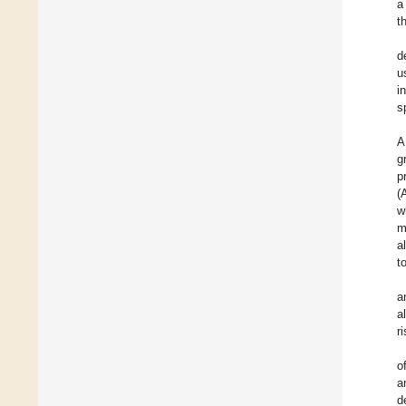
a
t
d
u
i
s
A
g
p
(
w
m
a
t
a
a
r
o
a
d