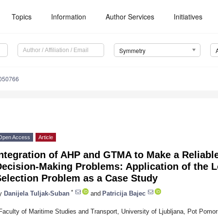
Topics
Information
Author Services
Initiatives
Symmetry
050766
Open Access
Article
Integration of AHP and GTMA to Make a Reliabl
ecision-Making Problems: Application of the L
Selection Problem as a Case Study
*
y
Danijela Tuljak-Suban
and
Patricija Bajec
Faculty of Maritime Studies and Transport, University of Ljubljana, Pot Pomo