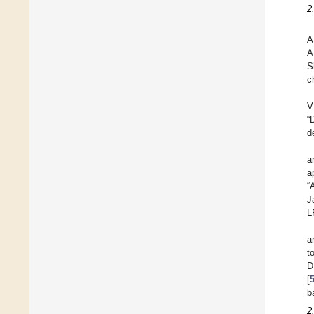
2
A
A
S
c
V
“
d
a
a
“
J
L
a
t
D
[
b
2