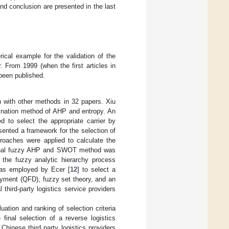
and conclusion are presented in the last
ical example for the validation of the
 From 1999 (when the first articles in
 been published.
 with other methods in 32 papers. Xiu
mbination method of AHP and entropy. An
 to select the appropriate carrier by
ented a framework for the selection of
oaches were applied to calculate the
tional fuzzy AHP and SWOT method was
f the fuzzy analytic hierarchy process
as employed by Ecer [
12
] to select a
oyment (QFD), fuzzy set theory, and an
 third-party logistics service providers
tion and ranking of selection criteria
inal selection of a reverse logistics
inese third party logistics providers