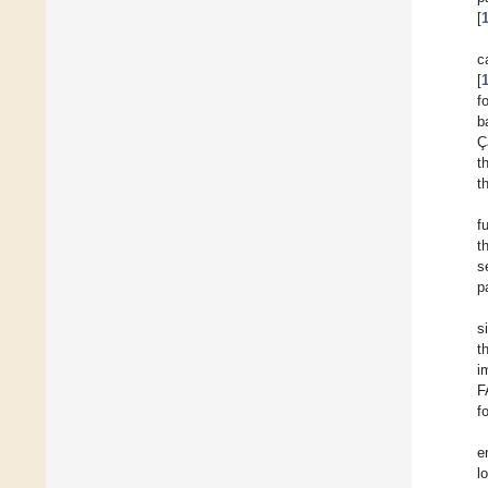
[
c
[
f
b
Ç
t
t
f
t
s
p
s
t
i
F
f
e
l