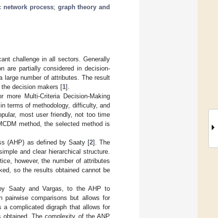
c network process
;
graph theory and
cant challenge in all sectors. Generally
n are partially considered in decision-
 a large number of attributes. The result
f the decision makers [
1
].
r more Multi-Criteria Decision-Making
 terms of methodology, difficulty, and
ular, most user friendly, not too time
 MCDM method, the selected method is
ss (AHP) as defined by Saaty [
2
]. The
imple and clear hierarchical structure.
tice, however, the number of attributes
cked, so the results obtained cannot be
 by Saaty and Vargas, to the AHP to
 pairwise comparisons but allows for
is a complicated digraph that allows for
ts obtained. The complexity of the ANP