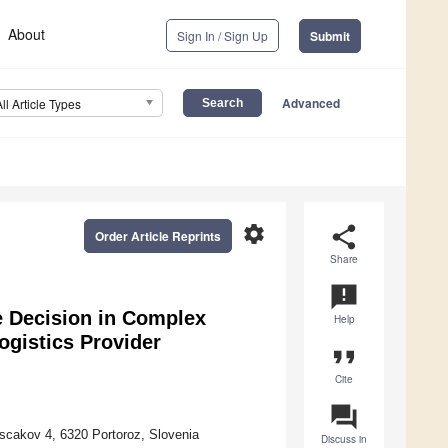
About
Sign In / Sign Up
Submit
Advanced
All Article Types
settings
share
Order Article Reprints
Share
announcement
e Decision in Complex
Help
ogistics Provider
format_quote
Cite
question_answer
rscakov 4, 6320 Portoroz, Slovenia
Discuss in