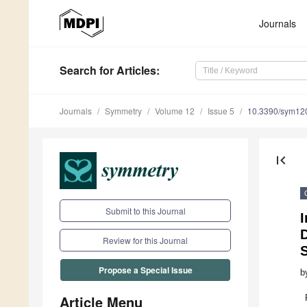
Journals
Search
for Articles
:
Journals
Symmetry
Volume 12
Issue 5
10.3390/sym12
first_page
Submit to this Journal
D
Review for this Journal
Propose a Special Issue
b
Article Menu