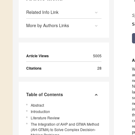
Related Info Link
S
S
More by Authors Links
Article Views
5005
A
Citations
28
W
a
n
N
l
Table of Contents
s
n
Abstract
i
Introduction
t
Literature Review
c
The Integration of AHP and GTMA Method
r
(AH-GTMA) to Solve Complex Decision-
p
Making Problems