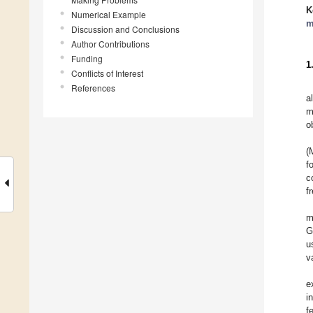
K
Numerical Example
m
Discussion and Conclusions
Author Contributions
Funding
1
Conflicts of Interest
References
a
m
o
(
f
c
f
m
G
u
va
e
i
f