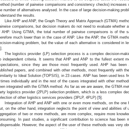
ethod (number of pairwise comparisons and consistency checks) increases wi
he number of alternatives analysed. In the case of large decision-making pro
nderstand the results.
Like AHP and ANP, the Graph Theory and Matrix Approach (GTMA) method
airwise comparisons, but decision makers do not need to evaluate whether at
f AHP. Using GTMA, the total number of pairwise comparisons is of the
herefore much lower than in the case of ANP. Like the ANP, the GTMA method
ecision-making problem, but the value of each alternative is considered in l
1
].
The logistics provider (LP) selection process is a complex decision-mak
o independent criteria. It seems that AHP and ANP to the fullest extent m
xpectations, since they are those most frequently used. AHP has been 
ublished papers, and combined with other methods, most frequently with th
imilarity to Ideal Solution (TOPSIS), in 23 cases. ANP has been used less fr
 times individually and in the rest of the cases integrated with other me
een integrated with the GTMA method. As far as we are aware, the GTMA met
arty logistics provider (2PLP) selection problem, which is a less complex de
election of other logistics services providers (3PLP, 4PLP) [
5
].
Integration of AHP and ANP with one or even more methods, on the one h
ut, on the other hand, integration neglects the point of view and abilities of
ggregation of two or more methods, are more complex, require more knowl
onsuming. In past studies, a significant contribution to science has been ma
ndispensable. However, the aspect of the user of these methods was very obvi