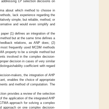
addressing LP selection decisions on
emma about which method to choose in
ethods, lack experience regarding the
atively simple, but reliable, method, or
ternative and would even simplify and
paper (1) defines an integration of the
ethod but at the same time defines a
t feedback relations, as ANP does; (2)
wo most frequently used MCDM methods
MA property to be a simple method but
ments involved in the complex decision-
roper decision in cases of very similar
stinguishability coefficient with regard
 decision-makers, the integration of AHP
ant, enables the choice of appropriate
rements and method of computation. The
ction provides a review of the selection
 the application of the integrated AHP
 GTMA approach for solving a complex
sed approach on one complex decision-