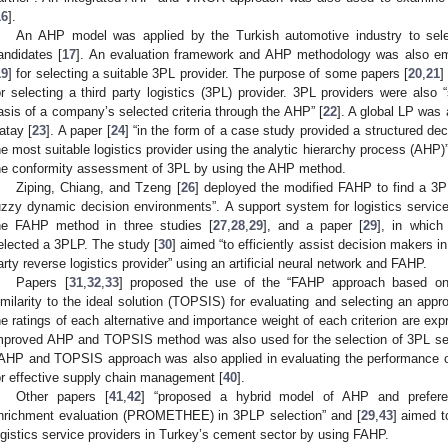
16
].
An AHP model was applied by the Turkish automotive industry to sel
andidates [
17
]. An evaluation framework and AHP methodology was also e
19
] for selecting a suitable 3PL provider. The purpose of some papers [
20
,
21
]
or selecting a third party logistics (3PL) provider. 3PL providers were also
asis of a company’s selected criteria through the AHP” [
22
]. A global LP was
atay [
23
]. A paper [
24
] “in the form of a case study provided a structured de
he most suitable logistics provider using the analytic hierarchy process (AHP)”.
he conformity assessment of 3PL by using the AHP method.
Ziping, Chiang, and Tzeng [
26
] deployed the modified FAHP to find a 3PL
uzzy dynamic decision environments”. A support system for logistics servic
he FAHP method in three studies [
27
,
28
,
29
], and a paper [
29
], in whic
elected a 3PLP. The study [
30
] aimed “to efficiently assist decision makers i
arty reverse logistics provider” using an artificial neural network and FAHP.
Papers [
31
,
32
,
33
] proposed the use of the “FAHP approach based on 
imilarity to the ideal solution (TOPSIS) for evaluating and selecting an appro
he ratings of each alternative and importance weight of each criterion are exp
mproved AHP and TOPSIS method was also used for the selection of 3PL ser
AHP and TOPSIS approach was also applied in evaluating the performance of t
or effective supply chain management [
40
].
Other papers [
41
,
42
] “proposed a hybrid model of AHP and preferen
nrichment evaluation (PROMETHEE) in 3PLP selection” and [
29
,
43
] aimed t
ogistics service providers in Turkey’s cement sector by using FAHP.