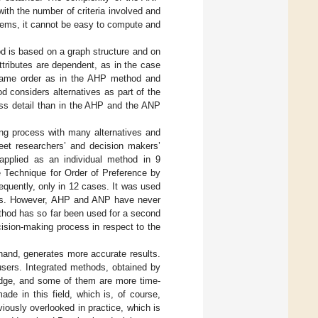
th the number of criteria involved and
blems, it cannot be easy to compute and
 is based on a graph structure and on
tributes are dependent, as in the case
 same order as in the AHP method and
 considers alternatives as part of the
ess detail than in the AHP and the ANP
ing process with many alternatives and
eet researchers’ and decision makers’
applied as an individual method in 9
e Technique for Order of Preference by
equently, only in 12 cases. It was used
thods. However, AHP and ANP have never
hod has so far been used for a second
cision-making process in respect to the
and, generates more accurate results.
 users. Integrated methods, obtained by
edge, and some of them are more time-
de in this field, which is, of course,
ously overlooked in practice, which is