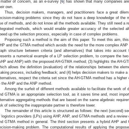
 matter of concern, as an e-survey [
6
] has shown that many companies are 
heir own.
Thus, decision makers, managers, and practitioners face a great dil
ecision-making problems since they do not have a deep knowledge of the m
se of methods, and do not know all the methods available. They still need a rel
ntegrated methods, which would enable greater accuracy of the selected al
peed up the selection process, especially in case of complex problems.
Proposing such a method is the aim of this paper. To meet this aim, this 
HP and the GTMA method which avoids the need for the more complex ANP m
raph structure between criteria (and alternatives) that takes into accoun
resents a numerical example of a LP selection problem, to compare the t
AHP and ANP) with the proposed AH-GTMA method; (3) highlights the AH-GT
hich allows the definition (evaluation) of the relationships between the ele
aking process, including feedback; and (4) helps decision makers to make a p
lternatives, respect the criteria set since the AH-GTMA method has a higher di
o the AHP and the ANP method.
Among the surfeit of different methods available to facilitate the work of
nd GTMA is an appropriate selection tool, as it saves time and, most import
lternative aggregating methods that are based on the same algebraic requi
isk of selecting the inappropriate partner is therefore lower.
The remainder of this article is structured as follows: the next (second) se
f logistics providers (LPs) using AHP, ANP, and GTMA methods and a review of
nd GTMA method in general. The third section presents a hybrid AHP and
ecision-making problem. The computational results of applying the propo