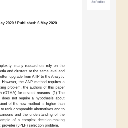
SciProfiles
May 2020
/
Published: 6 May 2020
plexity, many researchers rely on the
eria and clusters at the same level and
s often upgrade from AHP to the Analytic
a. However, the ANP method requires a
ing problem, the authors of this paper
h (GTMA) for several reasons: (1) The
 does not require a hypothesis about
icient of the new method is higher than
to rank comparable alternatives and to
parisons and the understanding of the
xample of a complex decision-making
ic provider (3PLP) selection problem.