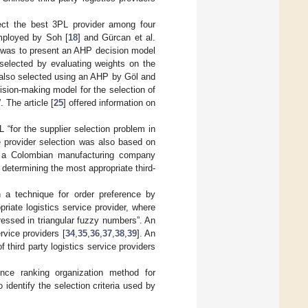
ect the best 3PL provider among four
mployed by Soh [
18
] and Gürcan et al.
 was to present an AHP decision model
 “selected by evaluating weights on the
 also selected using an AHP by Göl and
cision-making model for the selection of
 The article [
25
] offered information on
 “for the supplier selection problem in
e provider selection was also based on
h a Colombian manufacturing company
n determining the most appropriate third-
a technique for order preference by
priate logistics service provider, where
ressed in triangular fuzzy numbers”. An
vice providers [
34
,
35
,
36
,
37
,
38
,
39
]. An
hird party logistics service providers
ce ranking organization method for
o identify the selection criteria used by