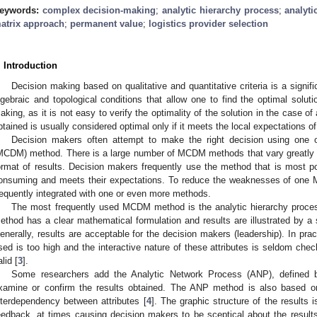
eywords:
complex decision-making
;
analytic hierarchy process
;
analyti
atrix approach
;
permanent value
;
logistics provider selection
. Introduction
Decision making based on qualitative and quantitative criteria is a signifi
lgebraic and topological conditions that allow one to find the optimal solutio
aking, as it is not easy to verify the optimality of the solution in the case of
btained is usually considered optimal only if it meets the local expectations o
Decision makers often attempt to make the right decision using one o
MCDM) method. There is a large number of MCDM methods that vary greatly in
ormat of results. Decision makers frequently use the method that is most pop
onsuming and meets their expectations. To reduce the weaknesses of one
requently integrated with one or even more methods.
The most frequently used MCDM method is the analytic hierarchy proce
ethod has a clear mathematical formulation and results are illustrated by a s
enerally, results are acceptable for the decision makers (leadership). In prac
sed is too high and the interactive nature of these attributes is seldom che
lid [
3
].
Some researchers add the Analytic Network Process (ANP), defined
xamine or confirm the results obtained. The ANP method is also based on
nterdependency between attributes [
4
]. The graphic structure of the results 
eedback, at times causing decision makers to be sceptical about the resul