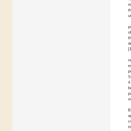
m
t
u
p
o
t
d
[
n
e
p
S
4
b
p
s
B
a
c
i