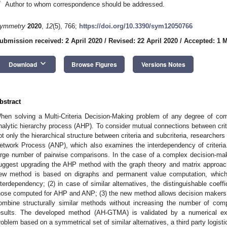
*
Author to whom correspondence should be addressed.
ymmetry
2020
,
12
(5), 766;
https://doi.org/10.3390/sym12050766
ubmission received: 2 April 2020
/
Revised: 22 April 2020
/
Accepted: 1 
keyboard_arrow_down
Download
Browse Figures
Versions Notes
bstract
hen solving a Multi-Criteria Decision-Making problem of any degree of com
nalytic hierarchy process (AHP). To consider mutual connections between crit
ot only the hierarchical structure between criteria and subcriteria, researcher
etwork Process (ANP), which also examines the interdependency of criteri
arge number of pairwise comparisons. In the case of a complex decision-mak
uggest upgrading the AHP method with the graph theory and matrix approac
ew method is based on digraphs and permanent value computation, which
nterdependency; (2) in case of similar alternatives, the distinguishable coeff
hose computed for AHP and ANP; (3) the new method allows decision makers 
ombine structurally similar methods without increasing the number of com
esults. The developed method (AH-GTMA) is validated by a numerical e
roblem based on a symmetrical set of similar alternatives, a third party logist