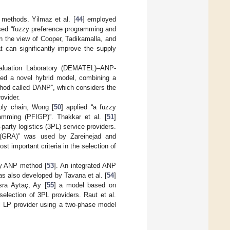
methods. Yilmaz et al. [
44
] employed
sed “fuzzy preference programming and
In the view of Cooper, Tadikamalla, and
 can significantly improve the supply
valuation Laboratory (DEMATEL)–ANP-
ted a novel hybrid model, combining a
hod called DANP”, which considers the
ovider.
pply chain, Wong [
50
] applied “a fuzzy
amming (PFIGP)”. Thakkar et al. [
51
]
-party logistics (3PL) service providers.
is (GRA)” was used by Zareinejad and
ost important criteria in the selection of
zy ANP method [
53
]. An integrated ANP
 was also developed by Tavana et al. [
54
]
sra Aytaç, Ay [
55
] a model based on
lection of 3PL providers. Raut et al.
l LP provider using a two-phase model